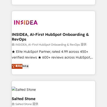
solution. As the only firm in the world to hold Elite
Partner Accreditations with both HubSpot and Clay,
our clients gain a unique advantage in CRM
architecture, pipeline generation, data intelligence,
and go-to-market execution. Why B2B Businesses
Choose RP: - Secure: Soc2 compliant 🛡️ - Pricing:
INSIDEA, AI-First HubSpot Onboarding &
RevOps
Implementations starting at $1,5k 💵 - Speed: Launch
in 14 days ⚡ - Global: 250 professionals across five
由 INSIDEA, AI-First HubSpot Onboarding & RevOps 提供
continents 🌐 - Scale: Fastest tiering Elite HubSpot
★ Elite HubSpot Partner, rated 4.99 across 450+
Partner 🪴 - Sales Hub: More implementations than
verified reviews ★ 600+ reviews across HubSpot,
any other Partner 💻 - Migrations: We convert
G2 & Clutch ★ 150+ in-house HubSpot-certified
菁英级
5.0
Salesforce addicts to HubSpot evangelists 🧡 Don't
experts ★ 1,500+ implementations across 25+
hire a marketing agency for an Ops problem. Don't
countries ★ AI-first, RevOps-led, onboarding-
hire a technical agency for a growth problem. Hire a
obsessed INSIDEA helps growing companies turn
partner built to solve both.
HubSpot into a revenue engine. We onboard your
team, migrate your data, and build AI-powered
workflows that drive adoption from week one, in
Salted Stone
your time zone. What we do: ➤ Onboarding: Live in
由 Salted Stone 提供