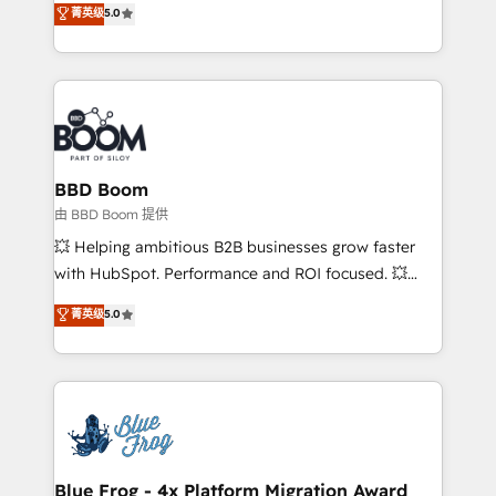
菁英级
5.0
implementations • Deep expertise across marketing,
across your entire tech stack. Aptitude 8 is trusted
sales, and service hubs • Built-in flexibility for
by top brands such as Lenovo, Bluetooth,
startups to global brands
International Sports Sciences Association, SXSW,
Notion, Soundcloud, American Nurses Association,
Randstad, Uber Freight, and HubSpot itself. We have
the largest technical consulting team of any HubSpot
partner and expertise across operational strategy,
BBD Boom
business-first process building, system integration,
由 BBD Boom 提供
custom development, and extensibility. When you
💥 Helping ambitious B2B businesses grow faster
work with Aptitude 8, you get a team – not an
with HubSpot. Performance and ROI focused. 💥
individual – with embedded consulting, strategy,
BBD Boom is the HubSpot partner that can help you
菁英级
5.0
development, and project management. We have
to HubSpot Better. We work with your teams to
100% US-based, FTE team members. We offer
solve all your HubSpot challenges and improve user
project-based and managed services engagements
adoption, sales process and marketing results.
that include new HubSpot implementations,
Services 📚 Onboarding your team to HubSpot for
migrations from other platforms, systems
the first time 🔧 Designing and optimising your
integration, extensibility, custom development, and
HubSpot set-up for better results 🌐 Website design
ongoing RevOps support.
and build using HubSpot 🔌 Integrating HubSpot
Blue Frog - 4x Platform Migration Award