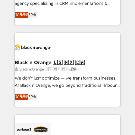
métiers ⚙️ Configuration de la plateforme HubSpot
agency specializing in CRM implementations &
📈 Configuration de rapports et tableaux de bord 🤝
migrations, Revenue Operations, Custom
菁英级
5.0
Book Process & Guidelines utilisateurs 🎓
Integrations, Custom AI agents and AI-ready Website
Formations des utilisateurs
Design With over 15 years of experience, we help
companies bridge the gap between marketing, sales,
and customer success through smart automation,
data hygiene, and tailored HubSpot solutions. Our
clients choose us because we blend the expertise of
a global consultancy with the care and agility of a
Black n Orange 🇺🇸 🇲🇽 🇨🇦
boutique firm. At Triario, we’re big enough to deliver
由 Black n Orange 🇺🇸 🇲🇽 🇨🇦 提供
but small enough to listen. Our Services: HubSpot
We don’t just optimize — we transform businesses.
implementations & data migration Custom AI agents
At Black n Orange, we go beyond traditional Inbound
Revenue Operations API integrations AI-ready
Marketing with our exclusive methodologies:
菁英级
5.0
Website design Let’s turn your CRM into your growth
BOOMS and BOOST. Together, they form a powerful
engine!
combination that has driven success for over 800
businesses worldwide. As Elite HubSpot Partners, we
specialize in crafting high-performance growth
strategies that integrate data-driven marketing,