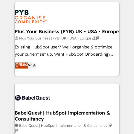
vitale pour leur survie. Mais 57% n'ont aucune
Customer First HubSpot Impact Award - Integrations
stratégie. Et 43% ne maîtrisent même pas leurs
Innovation HubSpot Impact Award - Platform
données. C'est le paradoxe français : conscience
Migration Excellence HubSpot Impact Award -
totale, action nulle. La solution s'appelle l'Entreprise
Platform Excellence 35+ full-time HubSpot
Augmentée. Ce n'est pas une entreprise qui utilise
Plus Your Business (PYB) UK • USA • Europe
professionals.
l'IA. C'est une organisation qui a réussi la symbiose
由 Plus Your Business (PYB) UK • USA • Europe 提供
entre l'expertise humaine et l'intelligence artificielle.
Existing HubSpot user? We'll organise & optimize
Pas pour remplacer l'humain, mais pour l'augmenter.
your current set up. Want HubSpot Onboarding?
Chez Ideagency, nous accompagnons cette
We'll customise your CRM & automate your business
菁英级
5.0
transformation. D'abord les fondations : des
processes. Welcome to our Profile! We can help
données unifiées, des processus alignés. Ensuite
with... • CRM implementation, reports & workflows,
l'augmentation : l'IA là où elle crée de la valeur. Et
and team training • CRM migration: Salesforce,
surtout : l'humain qui reste au centre. Parce que la
Pipedrive, Dynamics etc • Technical projects inc.
vraie performance vient de l'intérieur. Act Inside.
Custom API integrations & ERP systems inc. SAP and
Stand Out.
Netsuite A little about us... • Boutique 'Elite' Team (12
super skilled members) • 150+ Clients for Sales Hub,
BabelQuest | HubSpot Implementation &
Consultancy
Marketing Hub, Service Hub, Data Hub and Website
(CMS) • ISO/IEC 27001:2022, ISO 9001:2015 and
由 BabelQuest | HubSpot Implementation & Consultancy 提
供
now... ISO 42001: 2023 certified • Exclusive AI