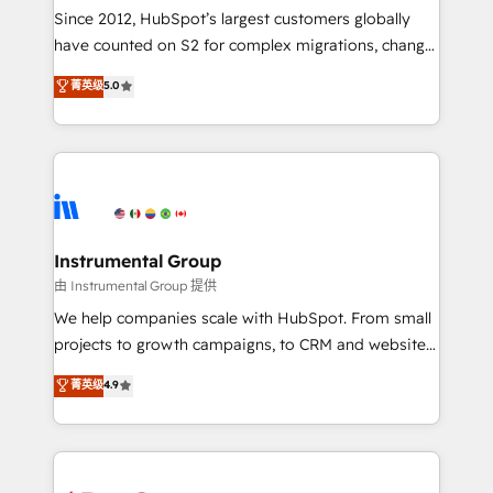
weeks, with workflows built around your business,
Since 2012, HubSpot’s largest customers globally
not a template. ➤ Migration: Move from any legacy
have counted on S2 for complex migrations, change
CRM. Zero downtime, full data integrity. ➤
management, systems integration, and creative
Implementation: Configure HubSpot to run your
菁英级
5.0
solutions that deliver measurable impact and
revenue process. Sales, marketing, and service wired
transform brand experiences As one of the few full-
together. ➤ AI and Integrations: Layer Breeze AI,
service creative agencies in the HubSpot
custom agents, and APIs to remove manual work. ➤
ecosystem, we blend strategy, technology, & award-
Ongoing Management: Monthly tune-ups, feature
winning design to build scalable, globally
rollouts, adoption coaching. Buying HubSpot,
regionalized HubSpot websites, integrated
switching to it, or reviving a stale portal? We are
marketing campaigns, & RevOps frameworks that
Instrumental Group
built for the work.
fuel long-term success We connect the entire
由 Instrumental Group 提供
customer lifecycle through seamless integrations,
We help companies scale with HubSpot. From small
ensure long-term adoption with change-
projects to growth campaigns, to CRM and websites.
management programs, and align marketing, sales,
Hire an agency that's experienced in every inch of
菁英级
4.9
and service to drive sustainable growth With 6 key
HubSpot and willing to work hand-in-hand with your
HubSpot accreditations and experience across
team to simplify the complex and build a better
hundreds of organizations in dozens of industries,
experience for your team and customers.
there’s a good chance one of our globally integrated