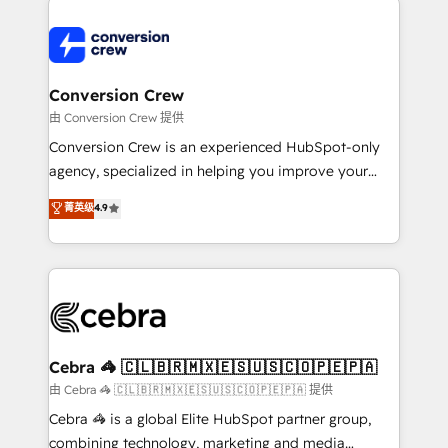
expertise, strategic thinking, and hands-on
operational know-how. We know that no two
businesses are alike, so we don’t do cookie-cutter
solutions. Instead, we dive in to understand your
Conversion Crew
needs, goals, and challenges to deliver solutions that
由 Conversion Crew 提供
fit like a glove. We’re committed to being both
Conversion Crew is an experienced HubSpot-only
highly effective and fun to work with. We believe in
agency, specialized in helping you improve your
efficient processes, as well as building great
online processes. This means we help you with: -
菁英级
4.9
relationships. Your success is our success, and we’re
Implementing HubSpot (CRM, Marketing, Sales,
all in this together! From startup to enterprise, we’ll
Service and Operations) - Developing fast, good-
make sure your HubSpot setup becomes a
looking websites in the HubSpot CMS - Building
powerhouse of productivity, so you can focus on
(custom) integrations between HubSpot and other
what matters most: growing your business and
systems you use You need a clear method to reach
wowing your customers. Let’s make HubSpot work
your goals. Therefore, we take a critical look at your
smarter for you!
current processes together, from which we create a
Cebra 🦓 🇨🇱🇧🇷🇲🇽🇪🇸🇺🇸🇨🇴🇵🇪🇵🇦
focused action plan. By implementing these steps in
由 Cebra 🦓 🇨🇱🇧🇷🇲🇽🇪🇸🇺🇸🇨🇴🇵🇪🇵🇦 提供
your day-to-day business, you will start to see
Cebra 🦓 is a global Elite HubSpot partner group,
results fast. This creates space for growth! Want to
combining technology, marketing and media