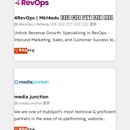
teams has worked with clients just like you Let’s
explore whether S2 is the partner you’ve been
looking for...and get your next big initiative moving!
4RevOps | Mkt4edu 🇧🇷 🇲🇽 🇵🇹 🇦🇪 🇺🇸
由 4RevOps | Mkt4edu 🇧🇷 🇲🇽 🇵🇹 🇦🇪 🇺🇸 提供
Unlock Revenue Growth: Specializing in RevOps -
Inbound Marketing, Sales, and Customer Success We
specialize in driving revenue growth for companies
菁英级
4.9
across industries through tailored marketing, sales,
and customer success strategies, utilizing RevOps
methodologies. As Latin America's largest HubSpot
partner and a global leader in education market, we
offer unparalleled insights. Operating in five
countries—Brazil, UAE (Abu Dhabi/Dubai/Sharjah),
Mexico, USA, and Portugal—we've executed over a
media junction
hundred successful operations. Our approach,
由 media junction 提供
rooted in RevOps principles, integrates analysis,
We are one of HubSpot's most technical & proficient
training, planning, and qualification. Leveraging
partners in the area of re-platforming, website
technology, data analytics, CRM optimization, and
design & development. We specialize in multi-hub
菁英级
5.0