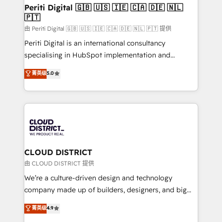
を、CRMを軸とした全社共通基盤に再構築します。意
Periti Digital 🇬🇧 🇺🇸 🇮🇪 🇨🇦 🇩🇪 🇳🇱
🇵🇹
思決定者・PMO・現場担当者に並走します。 1️⃣
HubSpot導入・活用支援 顧客データの一元化から、
由 Periti Digital 🇬🇧 🇺🇸 🇮🇪 🇨🇦 🇩🇪 🇳🇱 🇵🇹 提供
GTMの見える化・自動化まで。全Hub統合運用、デー
Periti Digital is an international consultancy
タ品質設計、グループ横断のCRM統合に対応します。
specialising in HubSpot implementation and
2️⃣ AIエージェント組織構築 営業・マーケティング業務
Antropic's Claude business transformation, with
菁英级
5.0
の一部をAIが自律実行する組織への移行を設計・実装。
offices in Dublin, Munich, Rotterdam, Lisbon, and
Breeze・Claude等をHubSpotと連携させ、役割定義・
New York. We help organisations unlock their full
運用ルール・成果指標まで含めて設計します。 3️⃣ 全社
revenue potential by deeply integrating core
DX × AI推進のPMO伴走支援 複数部門をまたぐDX×AI変
business systems, ERP, e-commerce platforms, and
革を、構想から実装・定着までPMOとして主導。「設
beyond, with HubSpot, and layering Anthropic's
定の代行ではなく、設計の責任」を引き受け、部門横断
Claude AI across the processes that matter most.
の統合・浸透・変革管理を実行します。 ▸ CMS戦略設
From automating complex workflows to surfacing
CLOUD DISTRICT
計・構築：リード獲得・CVR・SEOを前提にした情報設
insights buried in data, we build intelligent systems
由 CLOUD DISTRICT 提供
計・導線設計・テンプレート設計をContent Hubで一体
that think, connect, and scale. Our approach goes
We’re a culture-driven design and technology
提供。 ▸ 既存CRM・MAからの移行支援：Salesforce・
beyond configuration. We embed ourselves in our
company made up of builders, designers, and big
Marketo・Pardot等からの移行、カスタム設計、履歴
clients' operations, understand how their business
thinkers. We blend strategy, design, and
データ移行と活用設計まで。 ▸ AEO対応：ChatGPT・
菁英级
4.9
actually runs, and architect solutions that make
development—always fueled by curiosity—to turn
Perplexity等のAI検索からの流入・引用を前提にコンテ
technology work harder — so their people don't