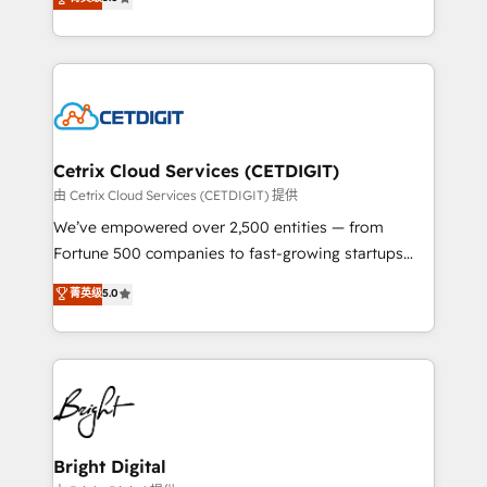
inbound marketing tactics, we focus on
implementations for mid-market & enterprise
understanding, nurturing, and converting leads.
companies. We are woman-owned, powered by
Partner with us to unlock your business's full
coffee, and we ❤️ dogs. We produce award-winning
potential and achieve sustained growth in today's
work for our clients. 🏆2023 Technical Expertise
competitive market.
Impact Award 🏆2022 Technical Expertise Impact
Award 🏆2022 Platform Migration Excellence Impact
Award 🏆2020 Elite Solutions Partner 🏆2019
Cetrix Cloud Services (CETDIGIT)
Integrations HubSpot Impact Award 🏆2019
由 Cetrix Cloud Services (CETDIGIT) 提供
Marketing Enablement HubSpot Impact Award 🏆
We’ve empowered over 2,500 entities — from
2018 Website Design HubSpot Impact Award 🏆2017
Fortune 500 companies to fast-growing startups
Website Design HubSpot Impact Award 🏆2016
and nonprofits — to streamline operations, scale
菁英级
5.0
Growth-Driven Design Agency of the Year 🏆2016
revenue, and unlock the full potential of HubSpot.
Sales Enablement HubSpot Impact Award 🏆2015
With deep technical and industry expertise, we fuse
Growth-Driven Design Agency of the Year 🏆2015
automation, integration, and AI innovation to deliver
Became the 5th Agency to reach Diamond 🏆2014
lasting impact. We specialize in: • Turnkey and end-
HubSpot COS Performance Award 🏆2014 HubSpot
to-end HubSpot implementations • Onboarding for
COS Design Award 🏆2013 HubSpot Marketplace
Sales, Service, Marketing & Content Hubs • AI voice
Provider of the Year 🏆2011 Became a HubSpot
and chat agents, predictive automation, and smart
Bright Digital
Partner 📆Founded in 1997