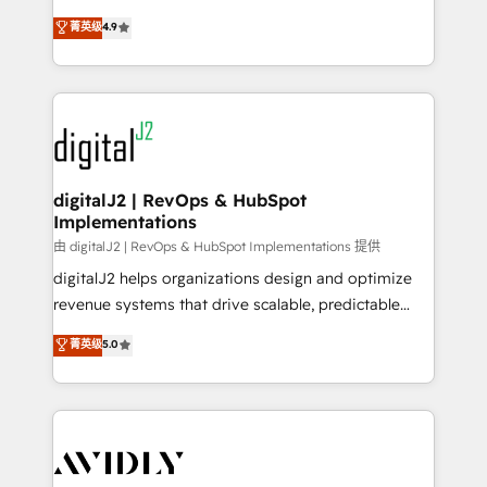
conversions! OTF is an Elite Partner (top 1% of
North America. Avec plus de 115 experts en
菁英级
4.9
6,500+ Partners) and was named 2023 HubSpot
marketing automation, Growth, Revops, CRM et
Partner of the Year 💥 Trusted by 2,500+ companies
webdesign. Markentive is both a consulting firm, a
to help them scale and close more business, by
digital agency and an integrator. With over 115
using HubSpot (the right way). ⭐️ Here's more info:
experts in marketing automation, growth, revops,
www.onthefuze.com/hubspot-admin Contact us to
CRM and webdesign (We focus on EMEA - USA
learn more!
customers).
digitalJ2 | RevOps & HubSpot
Implementations
由 digitalJ2 | RevOps & HubSpot Implementations 提供
digitalJ2 helps organizations design and optimize
revenue systems that drive scalable, predictable
growth. As a triple-accredited HubSpot Solutions
菁英级
5.0
Partner, we specialize in both strategic RevOps
planning and hands-on technical execution - building
the operational foundation companies need to
thrive. Industries we specialize in: - Manufacturing -
Healthcare - Financial Services - Managed IT (MSP) -