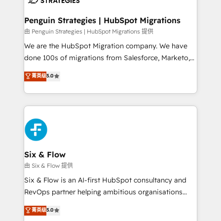
refinement, we streamline workflows, improve lead
management, and speed up deal closures. With 500+
Penguin Strategies | HubSpot Migrations
projects completed, our Agile approach ensures your
由 Penguin Strategies | HubSpot Migrations 提供
HubSpot CRM drives measurable results. Our
We are the HubSpot Migration company. We have
RevOps services align your sales, marketing, and
done 100s of migrations from Salesforce, Marketo,
customer success teams for peak performance. We
Eloqua, Microsoft Dynamics, pipedrive and others.
菁英级
5.0
optimize the revenue lifecycle—lead generation to
We leverage our proven processes and AI to get it
retention—by refining processes and eliminating
done right the first time. We help companies build
inefficiencies. Using HubSpot tools and data-driven
high performing revenue operations across complex
strategies, we create scalable solutions that
sales cycles, multi system environments and global
maximize profitability and adapt to your goals.
SaaS or manufacturing teams. Trusted by leading
enterprises and fast growing scale ups including
Sony, Rapyd, Fiverr, XM Cyber, Wix - Base44, EMA
Six & Flow
Design Automation and FIT. 📊 RevOps & data
由 Six & Flow 提供
architecture 🔗 CRM migrations & End to end
Six & Flow is an AI-first HubSpot consultancy and
integrations 🤖 AI workflows & enrichment 📘 Team
RevOps partner helping ambitious organisations
enablement & company-wide adoption We create
grow with clarity, confidence, and intelligence.
菁英级
5.0
HubSpot environments that teams use with
Operating across the UK, Netherlands, Ireland, and