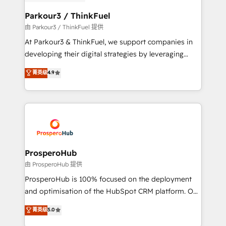
automation, and revenue intelligence to help
companies scale faster and smarter. 🔹 BOOMS:
Parkour3 / ThinkFuel
Demand generation for all your buyers With BOOMS,
由 Parkour3 / ThinkFuel 提供
you invest in 100% of your buyers, accelerating your
At Parkour3 & ThinkFuel, we support companies in
growth and positioning yourself as an undisputed
developing their digital strategies by leveraging
leader. 🔹 BOOST: Optimize your digital
technologies and automating their marketing and
菁英级
4.9
transformation process A methodology designed to
sales processes to generate growth. Our offer spans
implement HubSpot effectively and optimize your
from Strategy to Operations. We specialize in CRM
digital processes. 🔹 Trusted by Industry Leaders
onboarding and implementation, web design, sales
With an average rating of 4.9/5 and a proven track
& marketing automation, and digital marketing. With
record of business transformation, our growth-first
extensive experience working with tech companies
approach has helped brands dominate their
and manufacturers since 2002, we are committed to
markets.
empowering our clients and developing their
ProsperoHub
autonomy. Get to grips with HubSpot through
由 ProsperoHub 提供
guided implementation and seamless integration of
ProsperoHub is 100% focused on the deployment
the CRM platform into your digital ecosystem. Would
and optimisation of the HubSpot CRM platform. Our
you like support in deploying your inbound
highly experienced team of solutions experts will
菁英级
5.0
marketing strategy? We'll provide support tailored
ensure that you achieve maximum adoption and
to your needs and sales objectives. With 125+