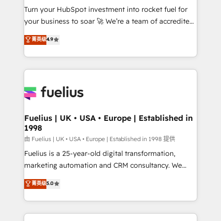
Turn your HubSpot investment into rocket fuel for
'GuardHub' governance framework, based on ISO
your business to soar 🚀 We’re a team of accredited
42001 - helping you 'organise complexity' 𝗥𝗲𝗮𝗱𝘆
HubSpot experts ready to help you. We can
𝗳𝗼𝗿 𝘁𝗵𝗲 𝗻𝗲𝘅𝘁 𝘀𝘁𝗲𝗽? Click the 👈 '𝗖𝗼𝗻𝘁𝗮𝗰𝘁
菁英级
4.9
implement the platform into complex business
𝗯𝘂𝘀𝗶𝗻𝗲𝘀𝘀' button to get in touch (𝘸𝘦'𝘳𝘦 𝘴𝘶𝘱𝘦𝘳
environments, optimise what you've got and make
𝘳𝘦𝘴𝘱𝘰𝘯𝘴𝘪𝘷𝘦)
sure you can actually use it, build your website in
HubSpot or create an inbound marketing strategy
for you and execute it on HubSpot. We are on the
G-Cloud 14 CCS (Crown Commercial Service)
framework, meaning we've been accredited by
Fuelius | UK • USA • Europe | Established in
1998
HubSpot and vetted by the CCS, which means we
can support public sector companies as well the
由 Fuelius | UK • USA • Europe | Established in 1998 提供
other ones listed in our profile. Our services: -
Fuelius is a 25-year-old digital transformation,
HubSpot implementation - HubSpot CMS website
marketing automation and CRM consultancy. We
build We can do lots of things. But everything we do
enable mid-market and enterprise clients to
菁英级
5.0
is there for you to: - Grow revenue, and run your
maximise their return from digital and fuel their
business more efficiently - Build stronger
growth. We modernise platforms, streamline
relationships with customers - Make better
operations that are causing inefficiencies, improve