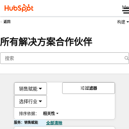
Me
构建
返回
所有解决方案合作伙伴
过滤器
销售赋能
选择行业
排序依据：
相关性
服务：销售赋能
全部清除