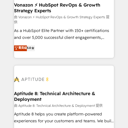
➤ L’intégration de CRM et de méthodologie RevOps
Vonazon ⚡ HubSpot RevOps & Growth
Strategy Experts
pour aligner les équipes marketing, commerciales et
support client (data migration, synchronisation API,
由 Vonazon ⚡ HubSpot RevOps & Growth Strategy Experts 提
供
audit et maintenance) ➤ La création de sites internet
As a HubSpot Elite Partner with 150+ certifications
de conversion qui transforment les visiteurs en
and over 5,000 successful client engagements,
opportunités d'affaires ➤ La mise en place de
Vonazon turns marketing complexity into
stratégies d'acquisition marketing (SEO, SEA,
菁英级
5.0
measurable, scalable growth. From onboarding to
inbound, automatisation marketing, ABM, IA,
enterprise-grade campaigns, our in-house team
emailing) Informations clés : - 10 ans d'expérience -
builds scalable strategies that drive long-term
100+ intégrations CRM HubSpot réussies - 40
revenue. ⚙️ HubSpot Integration & Optimization •
experts conseil - 150 certifications HubSpot
Seamless CRM, CMS, and automation setup •
cumulées
Complex platform migrations and data cleanups •
Custom APIs and third-party integrations 📈 End-to-
Aptitude 8: Technical Architecture &
Deployment
End Revenue Acceleration • Lifecycle marketing and
pipeline growth programs • Sales enablement tools
由 Aptitude 8: Technical Architecture & Deployment 提供
and CRM optimization • Retention strategies with
Aptitude 8 helps you create platform-powered
customer journey mapping 🏅 Elite-Level HubSpot
experiences for your customers and teams. We build
Execution • 750+ onboardings and 2,000+
multi-hub solutions and orchestrate operations