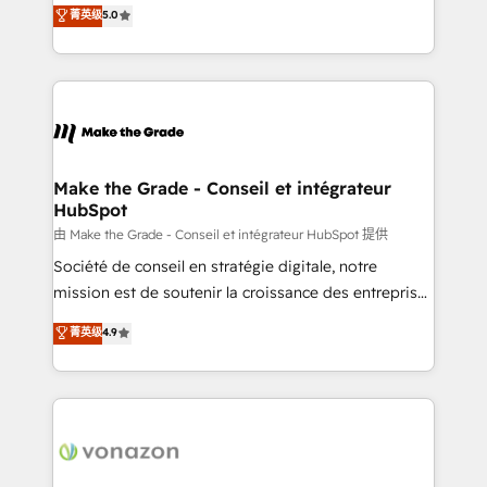
Elite HubSpot Solutions Partner, we specialize in
菁英级
5.0
changement Nous intervenons auprès des PME, ETI
creating tailored, end-to-end CRM solutions that
et grandes entreprises en France et à l'international,
accelerate growth, improve operational efficiency,
dans des secteurs variés : SaaS, immobilier,
and ensure faster time to value on HubSpot. What
industrie, éducation, banque & assurance, transport
sets us apart? Our people-centric approach. From
& logistique.
day one, our team takes the time to deeply
understand your unique needs, crafting custom
strategies that deliver impactful results. Our mission
Make the Grade - Conseil et intégrateur
HubSpot
is to empower you to unlock HubSpot’s full potential
—faster. Through expert training, unmatched
由 Make the Grade - Conseil et intégrateur HubSpot 提供
responsiveness, and ongoing support, we equip
Société de conseil en stratégie digitale, notre
your team to adopt new systems with confidence
mission est de soutenir la croissance des entreprises
and achieve a unified, data-driven approach to
B2B à travers l’acquisition de nouveaux clients,
菁英级
4.9
customer engagement.
l'intégration CRM et le développement des revenus
auprès de vos comptes existants. En France et à
l'international, nous travaillons avec des ETI
ambitieuses, des grands groupes voulant aller au-
delà d’une simple transformation digitale et des
startups florissantes. Nos 3 grandes expertises sont :