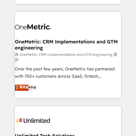
confidence and that leadership can rely on for
Canada, we’ve delivered thousands of successful
scalable revenue insights.
HubSpot projects for mid-market and enterprise
clients worldwide, with over 10 years experience. We
combine HubSpot, data, and AI to design connected
go-to-market systems that align people, process,
and technology for predictable, scalable revenue
OneMetric: CRM Implementations and GTM
engineering
growth. Our expertise spans RevOps, CRM and data
architecture, AI enablement, and strategic marketing,
由 OneMetric: CRM Implementations and GTM engineering 提
供
delivered through our proprietary FLAIR framework
Over the past few years, OneMetric has partnered
for responsible AI adoption. As a HubSpot Elite
with 750+ customers across SaaS, fintech,
Partner and ISO 27001:2022 certified consultancy,
healthcare, real estate, and other industries. With
we blend strategy, creativity, and technology to help
菁英级
4.9
150+ HubSpot-certified experts, we deliver scalable
organisations scale smarter and grow stronger.
solutions to complex GTM and RevOps challenges.
Our Expertise 🔹 Onboarding & Implementation:
Accredited HubSpot Partner, ensuring smooth setup
tailored to your GTM motion. 🔹 Migrations:
Accredited HubSpot Partner, ensuring migration
from other CRMs to HubSpot without data loss or
Unlimited Tech Solutions