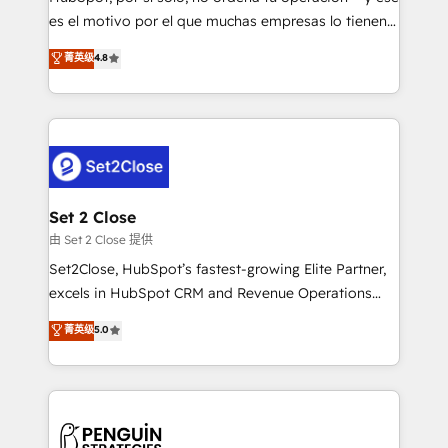
SaaS, Software Dev & IT and consulting, make the
es el motivo por el que muchas empresas lo tienen y
most out of their HubSpot experience operating in
aun así no crecen. Suele ser un círculo: procesos que
菁英级
4.8
the United States, EU, UAE, Mexico and Latin
no generan datos confiables, datos que no permiten
America. From casual user to super fan: make
decidir bien, y decisiones que no logran mejorar los
HubSpot an experience you LOVE!
procesos. Y así, vuelta tras vuelta, el negocio gira sin
avanzar —un problema que tiene menos que ver con
el CRM y más con cómo opera la empresa por
debajo. Te acompañamos a ordenar tu operación
para que genere la información que necesitás para
Set 2 Close
decidir, y HubSpot por fin rinda de verdad. Lo
由 Set 2 Close 提供
hacemos paso a paso, sin frenar tu operación, con la
Set2Close, HubSpot’s fastest-growing Elite Partner,
adopción que todos buscan y pocos logran. No es
excels in HubSpot CRM and Revenue Operations
teoría: somos Partner Elite con +700
(RevOps) services to boost B2B sales and growth.
菁英级
5.0
implementaciones en LATAM. Imaginá HubSpot
As a top HubSpot Elite Partner, we specialize in
mostrándote dónde está tu próxima venta, no solo
custom HubSpot CRM solutions. Our experts design,
dónde quedó la última. Empecemos por el proceso
implement, and optimize systems to enhance user
que hoy más te frena, y de ahí, victorias
experience, functionality, and adoption across sales,
consecutivas, una tras otra.
marketing, and service teams. From setup to