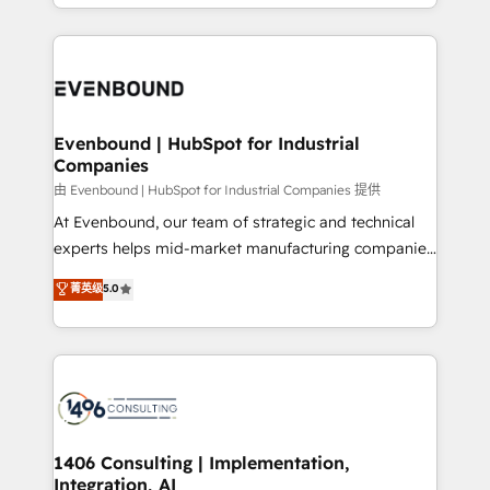
ideas, opportunities, and challenges into meaningful
ンツとサイト構造を最適化。 🏆 なぜ100incを選ぶの
have to. 900+ customers worldwide have trusted
experiences. To us, technology is more than just
か？ ✓ HubSpot Eliteパートナー認定 ✓ HubSpotアワ
Periti to turn their data into diamonds. 💎
code; it’s about creating things that are useful, cool,
ード受賞・HUGリーダー ✓ ISO27001:2022 /
and—most importantly—simple. That’s why we lean
ISO9001:2015 取得 ✓ 400社以上の導入実績 ✓
into bold ideas and shape them into thoughtful
HubSpot大百科 出版 CRM・AI活用に関するご相談、現
products and strategies that actually make a
Evenbound | HubSpot for Industrial
状整理の壁打ちなど、構想段階からお気軽にお問い合わ
Companies
difference.
せください。
由 Evenbound | HubSpot for Industrial Companies 提供
At Evenbound, our team of strategic and technical
experts helps mid-market manufacturing companies
achieve real growth. We specialize in delivering
菁英级
5.0
tailored solutions that drive results by leveraging
HubSpot’s platform and data to fuel success.
Technical Solutions: - HubSpot Technical Consulting -
HubSpot CRM Implementation - HubSpot
Onboarding - Data Migration & Integrations -
Technical Audit & Optimization Strategic Solutions: -
Revenue Operations - Inbound Marketing -
1406 Consulting | Implementation,
Integration, AI
Outbound Marketing - HubSpot CMS Website