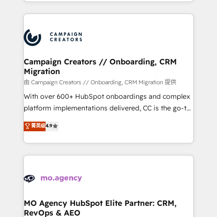
ROI from your HubSpot investment. Use our
certifications, we are part of the most certified
extensive HubSpot, sales, marketing, service and
Canadian agencies, and we both hold Onboarding
integrations expertise to lead your team on their
Accreditations. Based in Canada (coast to coast), our
HubSpot journey, design and implement your
services are offered in both English & French.
processes and skilfully bring your revenue
infrastructure to life. Our collaborative approach
Campaign Creators // Onboarding, CRM
Migration
keeps you in control whilst we plan and support the
route to your revenue goals. We have successfully
由 Campaign Creators // Onboarding, CRM Migration 提供
supported over 500 organisations with HubSpot
With over 600+ HubSpot onboardings and complex
implementation, optimisation, training, and
platform implementations delivered, CC is the go-to
adoption assurance. Our tried and tested Roadmap
Elite Solutions Partner for businesses ready to
菁英级
4.9
methodology will ensure that you receive the best
migrate, replatform, and scale smarter. We specialize
deployment experience possible. Whether you are
in high-impact CRM and CMS migrations and
new to HubSpot or seeking to turn around a poor
onboarding from platforms like Salesforce, NetSuite,
install, our team have the change management
Zoho, Pardot, Marketo, Microsoft Dynamics, Wix,
expertise to deliver the solutions you need.
WordPress and legacy CRMs, turning fragmented
systems into unified, growth-ready HubSpot
architectures that accelerate revenue operations and
MO Agency HubSpot Elite Partner: CRM,
RevOps & AEO
performance. - Multi-object CRM migration, cleanup,