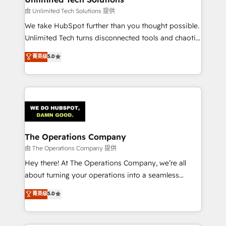
downtime. 🔹 RevOps Strategy: Align teams,
由 Unlimited Tech Solutions 提供
processes, and data to drive revenue efficiency. 🔹
We take HubSpot further than you thought possible.
Integrations: Connect HubSpot with your tech stack
Unlimited Tech turns disconnected tools and chaotic
for better adoption. 🔹 Custom Solutions: Build
processes into a seamless, high-performing revenue
菁英级
5.0
tailored apps, workflows, and configurations. We are
engine. We combine RevOps strategy with deep
SOC 2 Type II and ISO 27001 certified, reinforcing
technical execution to help teams scale faster—with
our commitment to data security and compliance. At
cleaner data, smarter automation, and more
OneMetric, we help revenue teams focus on the
predictable revenue. Specialties: · HubSpot
OneMetric that matters most: revenue.
Implementation & Migration · Native & Custom
Integrations · Custom Development · CPQ & FSM ·
Reporting & Analytics · GTM Architecture · Sales &
The Operations Company
Marketing Enablement If you’re ready to elevate
由 The Operations Company 提供
HubSpot from “just your CRM” to your growth
Hey there! At The Operations Company, we’re all
infrastructure—let’s talk.
about turning your operations into a seamless
experience that powers real results. We specialize in
菁英级
5.0
transforming complex systems into efficient,
scalable solutions that work across your entire
organization. We’re a unique blend of deep HubSpot