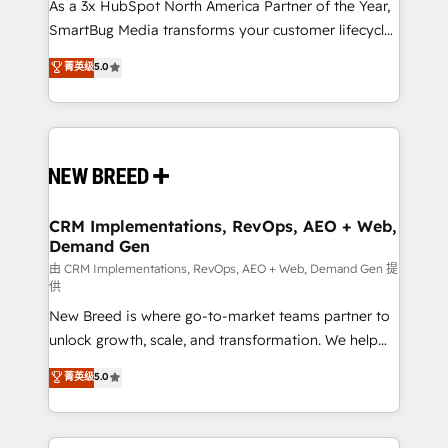
custom AI agents, and high-integrity migrations for
As a 3x HubSpot North America Partner of the Year,
total reporting clarity. Security & Compliance: SOC 2
SmartBug Media transforms your customer lifecycle
Type II and HIPAA attested for enterprise-grade data
into a revenue engine. Our unified ecosystem
菁英级
5.0
security. 🏆 Why Bluleadz? GTM OS Partner | 16+
includes specialized divisions Globalia (AI &
Years Experience | 1,000+ Five-Star Reviews
Software) and Point Success Media (Paid Media),
making this the official home for all three brands. 🔄
Implementation & Integration - Seamless migrations
and system integrations powered by Globalia’s
technical development team. - 19 HubSpot-certified
trainers to drive platform adoption. 📈 Revenue
CRM Implementations, RevOps, AEO + Web,
Demand Gen
Generation - Full-funnel marketing and high-
performance advertising via Point Success Media. -
由 CRM Implementations, RevOps, AEO + Web, Demand Gen 提
供
Expert deployment of Breeze AI and custom agents
New Breed is where go-to-market teams partner to
to automate growth. 🏆 Elite Excellence - 8 platform
unlock growth, scale, and transformation. We help
accreditations and deep HIPAA-compliance
companies activate HubSpot’s AI-powered
expertise. - A team of 250+ experts dedicated to
菁英级
5.0
customer platform and operationalize HubSpot’s
your resilient growth.
Loop Marketing framework through expert-led
services, smart agents, and purpose-built apps,