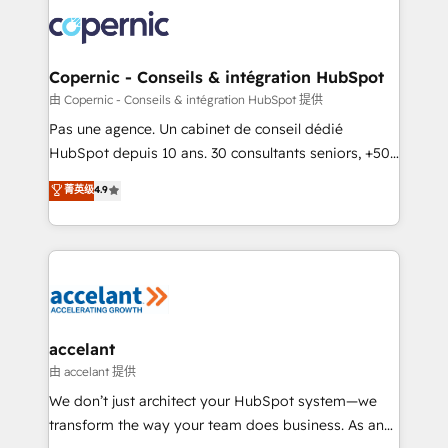
consistently ranked among their top 5 partners
worldwide, and with over 15 years in the ecosystem,
Huble has built a track record that speaks for itself.
One company, one operating model, delivering
Copernic - Conseils & intégration HubSpot
across offices and consulting teams in the UK, USA,
由 Copernic - Conseils & intégration HubSpot 提供
Canada, Germany, France, Belgium, Singapore, and
Pas une agence. Un cabinet de conseil dédié
South Africa. Certified compliant with ISO/IEC
HubSpot depuis 10 ans. 30 consultants seniors, +500
27001:2022 and ISO 9001:2015 across all seven
clients, un ROI mesurable. Notre mission : faire de
菁英级
4.9
international offices and 175+ employees.
HubSpot un vrai levier de performance pour votre
organisation. Cela passe par la compréhension de
vos processus, la fiabilisation de vos données et
l'alignement de vos équipes — avant même d'ouvrir
la plateforme. Nos domaines d'intervention : -
Intégration & paramétrage HubSpot - Migration CRM
& reprise de données - Stratégie RevOps &
accelant
alignement Marketing / Sales - Data, reporting &
由 accelant 提供
tableaux de bord - Onboarding, audit &
We don’t just architect your HubSpot system—we
optimisation - Intégrations métiers (ERP, téléphonie,
transform the way your team does business. As an
e-commerce) - Formation & accompagnement au