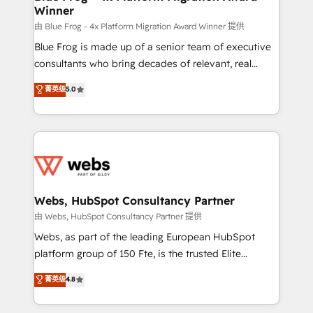
Winner
with other systems 🎓 Training your teams to be
HubSpot pros 📊 Lead generation services using
由 Blue Frog - 4x Platform Migration Award Winner 提供
HubSpot Why us? - SIX HubSpot Accreditations -
Blue Frog is made up of a senior team of executive
awarded by HubSpot after a rigorous process for
consultants who bring decades of relevant, real
CRM, Solutions Architecture, Onboarding , Data
world experience to our client engagements. "Blue
菁英级
5.0
Migration, Custom Integration & Platform
Frog is a top, trusted partner in HubSpot's
Enablement -Onboarded over 500 businesses to
ecosystem for a reason. Their team brings over a
HubSpot -Top 1% of partners worldwide -In-house
decade of experience to the table, along with deep
team of 25+ experts Contact us today to help you
knowledge of the HubSpot platform and strategies
get more from your investment in HubSpot.
for driving growth. They are committed to helping
www.bbdboom.com
our customers grow and finding solutions that fit
their unique business needs. We are thrilled to have
Webs, HubSpot Consultancy Partner
Blue Frog in the HubSpot ecosystem leading the
由 Webs, HubSpot Consultancy Partner 提供
way for customers!" - Yamini Rangan, CEO of
Webs, as part of the leading European HubSpot
HubSpot “Our experience with the team at Blue Frog
platform group of 150 Fte, is the trusted Elite
has been nothing short of extraordinary. Their years
HubSpot CRM Partner offering you a roadmap on
菁英级
4.8
of experience and quality of skilled staff has earned
maximizing EBITDA and achieving Commercial
them a trusted reputation within the HubSpot
Excellence. With our targeted processes, we