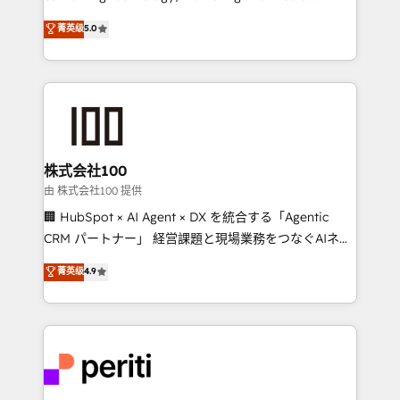
know how we can help? Contact us to set up a
expertise across Latin America and Southern
菁英级
5.0
meeting!
Europe, with teams across 7 countries. Born in Chile,
we combine local insight with international reach to
help businesses grow through technology, creativity,
AI and strategy. For over 12 years, we’ve delivered
500+ HubSpot implementations, building end-to-
end solutions that integrate CRM, AI automation,
inbound and loop marketing, content, and digital
株式会社100
creativity. Our multicultural team works in Spanish,
由 株式会社100 提供
Portuguese, and English to design scalable strategies
🏢 HubSpot × AI Agent × DX を統合する「Agentic
that drive measurable growth. 🌎 Highlights: • 10+
CRM パートナー」 経営課題と現場業務をつなぐAIネイ
years as a HubSpot partner. • 2023 Impact Awards:
ティブ・エージェンシーとして、HubSpot Eliteの実装
菁英级
4.9
Platform Migration Excellence. • Top 3 Partner of the
力で顧客フロント業務を再設計します。 💡 100inc は何
Year LATAM 2022, 2023, 2024, 2025. • Partner of the
をする会社か？ HubSpotを共通基盤に、AIエージェン
Year 2024. • Organizer of Aliados.ai (AI, marketing &
トを組み込んだ顧客フロント業務（マーケティング・営
tech global congress). 👉 Ready to scale your
業・CS）を組織全体で設計・実装する日本のAIネイテ
business with HubSpot? Let Cebra’s experts help
ィブ・エージェンシーです。事業部・グループ会社・部
you grow faster, smarter, and with impact.
門が分立する組織で、データと業務プロセスのサイロ化