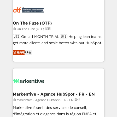
tailored to your business. Together, we unlock
results, fast. ⚙️CRM & RevOps: Align all Hubs to your
buyer journey for clean data, scalability, & reporting.
🎯Demand Gen & ABM: Drive pipeline with inbound,
On The Fuze (OTF)
ABM, AEO, SEO, & paid media. 👩‍💻Web Design:
由 On The Fuze (OTF) 提供
Build high-performing websites with UX, messaging,
🇺🇸 Get a 1 MONTH TRIAL 🇺🇸 Helping lean teams
& conversion strategy that drive results. 🤖AI
get more clients and scale better with our HubSpot
Strategy: Activate Breeze Agents, configure HubSpot
Consulting & 'Done For You' Services. 🚀 Who We
菁英级
4.9
AI, & maximize AEO with tailored AI services. 🧩
Work With 🚀 We help lean, growing companies: -
Integrations: Extend HubSpot with custom
Win more business - Reduce no-shows - Improve
integrations, hosting, & maintenance.
lead & deal conversion rates - Scale with less
headcount ...by using HubSpot's full capabilities. 🤓
What do you get? 🤓 Our client's are too busy to
learn the ins-and-outs of HubSpot. We give you a
Personal Consultant + Tech Team to handle the
Markentive - Agence HubSpot - FR - EN
heavy lifting of mapping out AND building your ideal
由 Markentive - Agence HubSpot - FR - EN 提供
system. + Get best practices and 'don't know what
Markentive fournit des services de conseil,
you don't know' recommendations to maximize
d'intégration et d'agence dans la région EMEA et