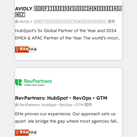
Franchises - Professional Services - And more! How
we help: ✔️ Full HubSpot implementations and portal
AVIDLY 🇬🇧🇫🇮🇸🇪🇩🇰🇺🇸🇨🇦🇳🇴🇩🇪🇦🇺
🇳🇿
optimization ✔️ Data migrations, CRM architecture,
and reporting foundations ✔️ Custom integrations
由 AVIDLY 🇬🇧🇫🇮🇸🇪🇩🇰🇺🇸🇨🇦🇳🇴🇩🇪🇦🇺🇳🇿 提供
and workflow automation ✔️ User adoption
HubSpot’s 5x Global Partner of the Year and 2024
programs, training, and enablement Through project-
EMEA & APAC Partner of the Year. The world’s most
based engagements and ongoing RevOps
experienced and fully accredited HubSpot Solutions
菁英级
5.0
partnerships, we guide organizations through the
Partner. 🚀 With 2,750+ HubSpot projects delivered
revenue maturity model - delivering the right
and 370+ specialists across EMEA, APAC and NAM,
improvements at the right time so operations
we de-risk complex CRM programmes and
evolve strategically and sustainably as the business
accelerate ROI across every HubSpot Hub. 🧭 From
grows.
multi-region migrations to AI-powered automation,
we turn complexity into clarity, human at global
scale. 🏆 HubSpot’s CEO called us “the partner of the
RevPartners: HubSpot • RevOps • GTM
future.” Others agree it is proof of trust built through
由 RevPartners: HubSpot • RevOps • GTM 提供
measurable impact.
Elite proves our experience. Our approach sets us
apart. We bridge the gap where most agencies fall
short by combining GTM strategy with technical
菁英级
5.0
execution to solve the right problem with the right