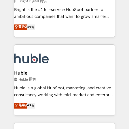
workflows • Salesforce + HubSpot integration •
由 Bright Digital 提供
Website design and CMS development • ERP
Bright is the #1 full-service HubSpot partner for
integration: SAP, NetSuite, Microsoft Dynamics, … •
ambitious companies that want to grow smarter.
Data cleansing and CRM migration from any
From HubSpot onboarding, to training, from
菁英级
4.9
platform • Client/member portals built on HubSpot •
developing a new website to lead generation and
CaterSuite for the catering industry • Custom and
digital marketing; we do it all (and with great
complex integrations: SAM.gov, GovWin,
results)! In short, our services include: - HubSpot
QuickBooks, PandaDoc, ClickUp, Shopify, Mapsly,
consultancy: onboarding, training, data migration -
WooCommerce, BuilderTrend, and more Experience
HubSpot development: websites, custom modules,
the difference — reach out to see how AI + HubSpot
integrations - Marketing & sales solutions: digital
can transform your business.
marketing, advertising, campaigns, content and
Huble
design We connect people, data and technology to
由 Huble 提供
improve customer experiences. With our bright
Huble is a global HubSpot, marketing, and creative
people, exciting ideas and can-do mentality, we
consultancy working with mid-market and enterprise
ensure revenue growth on a daily basis. So tell us
businesses. We go beyond implementation, shaping
菁英级
4.9
your challenge; our passionate and growth driven
the strategy, processes, and teams that turn
team of 100+ experts is ready for you! Driving digital
HubSpot into a genuine growth engine. Named
growth | www.brightdigital.com
HubSpot's Global Partner of the Year in 2024,