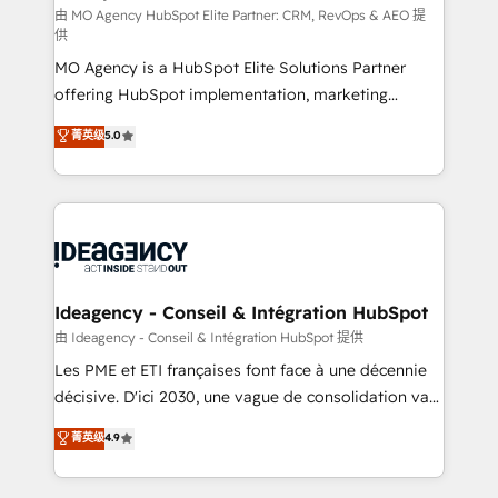
and implementation. - Pre-built and custom
由 MO Agency HubSpot Elite Partner: CRM, RevOps & AEO 提
供
integrations across your full tech stack. - Custom
MO Agency is a HubSpot Elite Solutions Partner
object setup, CMS builds, and full-funnel automation.
offering HubSpot implementation, marketing
- Dashboards, lifecycle campaigns, and lead
automation, CRM and RevOps consulting, data
nurturing sequences. - Cross-hub setup across
菁英级
5.0
architecture, sales enablement, lifecycle automation,
Marketing, Sales, Operations, and Service Hubs. -
lead scoring and revenue reporting. HubSpot,
Ongoing optimization, managed support, and
Salesforce and integrated enterprise stacks. Digital
scalable retainers. Let’s make HubSpot your most
Marketing, Answer Engine Optimisation, and
powerful growth engine. Built to convert, scale, and
Generative Engine Optimisation (AI Search),
drive results.
HubSpot Content Hub, WordPress development,
B2B SEO, paid media, and content. We work with
Ideagency - Conseil & Intégration HubSpot
enterprise and growth-led companies across
由 Ideagency - Conseil & Intégration HubSpot 提供
technology, professional services, financial services
Les PME et ETI françaises font face à une décennie
and industrial sectors. Offices in Johannesburg, Cape
décisive. D'ici 2030, une vague de consolidation va
Town and London. 500+ HubSpot CRM
recomposer le marché. Seules survivront les
菁英级
4.9
implementations delivered. AI visibility coverage
entreprises qui auront réussi leur transformation. Le
across ChatGPT, Claude, Perplexity, Gemini and
problème ? 58% des dirigeants savent que l'IA est
Google AI Overviews. HubSpot Impact Award -