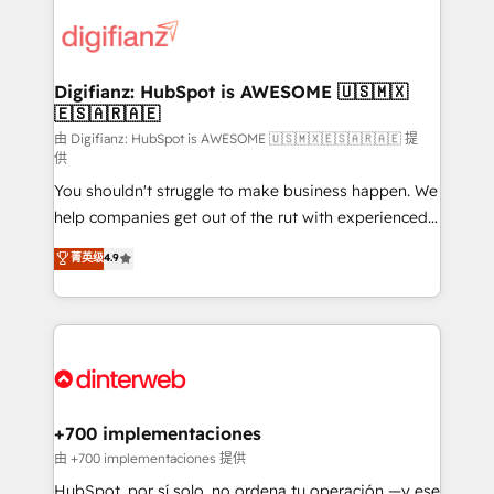
decisions with data - Find a new voice and reach
customer experiences, integrate systems, and
more people - Get the most out of your HubSpot
supercharge revenue operations Key services: • CRM
investment
Implementation • Systems Integration • Digital
Transformation / Web Development • RevOps &
Digifianz: HubSpot is AWESOME 🇺🇸🇲🇽
🇪🇸🇦🇷🇦🇪
Sales Consulting • Marketing Automation What
makes us different? 🚀 Top 0.5% of global HubSpot
由 Digifianz: HubSpot is AWESOME 🇺🇸🇲🇽🇪🇸🇦🇷🇦🇪 提
供
agencies ⚙️ The strongest technical ability and
You shouldn't struggle to make business happen. We
integration capabilities 💼 Consultative, long-term
help companies get out of the rut with experienced,
partners who will embed ourselves into your
process-oriented teams implementing HubSpot
business, processes and systems 🏢 We specialise in
菁英级
4.9
Marketing, Sales, Service, CMS and Operations Hub,
working with mid-market and enterprise
so selling and actually engaging with your customers
organisations, global organisations and those with
feels easy and pain-free. We are a top ranked
complex use cases 🏆 CRM Implementation,
HubSpot Elite Partner, winner of Rookie of the Year
Platform Enablement, Custom Integration and
and Customer First Awards, 4.9/5 rating in HubSpot
Onboarding Accredited 🔐 ISO27001 & ISO9001
Reviews and 4.9/5 rating in Clutch Reviews. Digifianz
Certified
helps the following industries: logistics & 3PL, home
+700 implementaciones
improvement & construction, branding and
由 +700 implementaciones 提供
commercialization, real estate, health, education,
HubSpot, por sí solo, no ordena tu operación —y ese