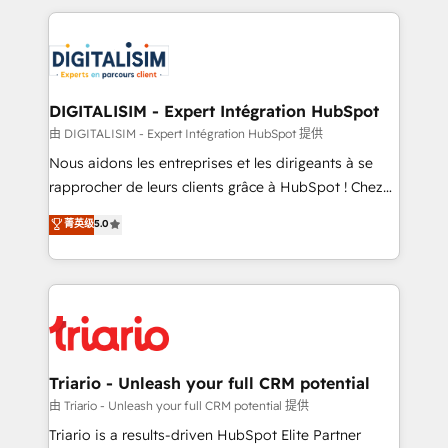
ecosystem as a reliable partner capable of delivering
strengthen your digital transformation and minimize
remarkable experiences for our most sophisticated
costs. As HubSpot's Advanced Accredited CRM
clients.” - Brian Garvey, VP, Solutions Partner
Implementation partner, we provide expertise to
Program, HubSpot.
drive your business forward. Since 2015 we are fully
dedicated to HubSpot and with an experienced
DIGITALISIM - Expert Intégration HubSpot
team (50+), we work with reputable companies in
由 DIGITALISIM - Expert Intégration HubSpot 提供
B2B sectors such as manufacturing, SaaS and
Nous aidons les entreprises et les dirigeants à se
business services. We prepare a customized
rapprocher de leurs clients grâce à HubSpot ! Chez
business case that demonstrates the value and
DIGITALISIM, nous avons l'intime conviction que la
菁英级
5.0
impact of your digital transformation, including a
réussite des entreprises passe par l’innovation web,
detailed financial rationale with a focus on ROI and
le marketing digital, et la relation client ! C'est
TCO. As a trusted extension of your team, we
pourquoi, nos experts sont à la fois capables de
believe in the power of partnership. Together, we
gérer votre projet de création de site internet, votre
embark on a transformational journey that sets your
référencement, votre stratégie digitale et le pilotage
business up for long-term success. Unlock your
et l'intégration d'HubSpot ! Les grandes phases d'un
business. If not now, when?
projet HubSpot avec DIGITALISIM : 🧽 Nettoyage,
Triario - Unleash your full CRM potential
migration et intégration des bases de données. 🚀
由 Triario - Unleash your full CRM potential 提供
Développement des interfaces avec vos logiciels
Triario is a results-driven HubSpot Elite Partner