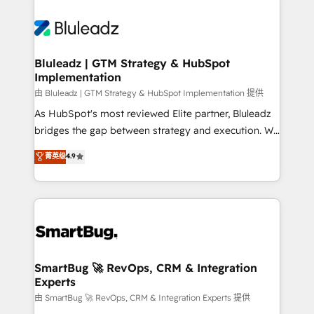
Bluleadz | GTM Strategy & HubSpot
Implementation
由 Bluleadz | GTM Strategy & HubSpot Implementation 提供
As HubSpot's most reviewed Elite partner, Bluleadz
bridges the gap between strategy and execution. We
don't just "set up tools" — we install the GTM
菁英级
4.9
Operating System (GTM OS) to align your leadership
and engineer a portal that drives predictable
revenue velocity. 🚀 GTM Strategy & Alignment
Workshops & Sprints: Identify "Valleys of Death"
stalling growth. Fix your ICP, Math, and Story to stop
"accelerating a mess." ⚙️ Elite Engineering & AI
Scalable Architecture: Zero-technical-debt setup
SmartBug 🚀 RevOps, CRM & Integration
Experts
across all Hubs, validated by our 7 HubSpot
Accreditations. AI-Powered RevOps: Breeze AI,
由 SmartBug 🚀 RevOps, CRM & Integration Experts 提供