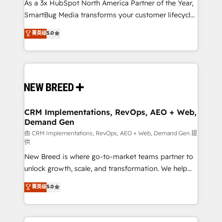
custom AI agents, and high-integrity migrations for
As a 3x HubSpot North America Partner of the Year,
total reporting clarity. Security & Compliance: SOC 2
SmartBug Media transforms your customer lifecycle
Type II and HIPAA attested for enterprise-grade data
into a revenue engine. Our unified ecosystem
菁英级
5.0
security. 🏆 Why Bluleadz? GTM OS Partner | 16+
includes specialized divisions Globalia (AI &
Years Experience | 1,000+ Five-Star Reviews
Software) and Point Success Media (Paid Media),
making this the official home for all three brands. 🔄
Implementation & Integration - Seamless migrations
and system integrations powered by Globalia’s
technical development team. - 19 HubSpot-certified
trainers to drive platform adoption. 📈 Revenue
CRM Implementations, RevOps, AEO + Web,
Demand Gen
Generation - Full-funnel marketing and high-
performance advertising via Point Success Media. -
由 CRM Implementations, RevOps, AEO + Web, Demand Gen 提
供
Expert deployment of Breeze AI and custom agents
New Breed is where go-to-market teams partner to
to automate growth. 🏆 Elite Excellence - 8 platform
unlock growth, scale, and transformation. We help
accreditations and deep HIPAA-compliance
companies activate HubSpot’s AI-powered
expertise. - A team of 250+ experts dedicated to
菁英级
5.0
customer platform and operationalize HubSpot’s
your resilient growth.
Loop Marketing framework through expert-led
services, smart agents, and purpose-built apps,