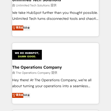
downtime. 🔹 RevOps Strategy: Align teams,
由 Unlimited Tech Solutions 提供
processes, and data to drive revenue efficiency. 🔹
We take HubSpot further than you thought possible.
Integrations: Connect HubSpot with your tech stack
Unlimited Tech turns disconnected tools and chaotic
for better adoption. 🔹 Custom Solutions: Build
processes into a seamless, high-performing revenue
菁英级
5.0
tailored apps, workflows, and configurations. We are
engine. We combine RevOps strategy with deep
SOC 2 Type II and ISO 27001 certified, reinforcing
technical execution to help teams scale faster—with
our commitment to data security and compliance. At
cleaner data, smarter automation, and more
OneMetric, we help revenue teams focus on the
predictable revenue. Specialties: · HubSpot
OneMetric that matters most: revenue.
Implementation & Migration · Native & Custom
Integrations · Custom Development · CPQ & FSM ·
Reporting & Analytics · GTM Architecture · Sales &
The Operations Company
Marketing Enablement If you’re ready to elevate
由 The Operations Company 提供
HubSpot from “just your CRM” to your growth
Hey there! At The Operations Company, we’re all
infrastructure—let’s talk.
about turning your operations into a seamless
experience that powers real results. We specialize in
菁英级
5.0
transforming complex systems into efficient,
scalable solutions that work across your entire
organization. We’re a unique blend of deep HubSpot