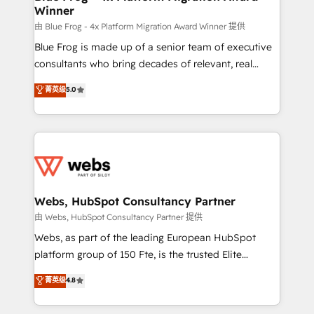
Winner
with other systems 🎓 Training your teams to be
HubSpot pros 📊 Lead generation services using
由 Blue Frog - 4x Platform Migration Award Winner 提供
HubSpot Why us? - SIX HubSpot Accreditations -
Blue Frog is made up of a senior team of executive
awarded by HubSpot after a rigorous process for
consultants who bring decades of relevant, real
CRM, Solutions Architecture, Onboarding , Data
world experience to our client engagements. "Blue
菁英级
5.0
Migration, Custom Integration & Platform
Frog is a top, trusted partner in HubSpot's
Enablement -Onboarded over 500 businesses to
ecosystem for a reason. Their team brings over a
HubSpot -Top 1% of partners worldwide -In-house
decade of experience to the table, along with deep
team of 25+ experts Contact us today to help you
knowledge of the HubSpot platform and strategies
get more from your investment in HubSpot.
for driving growth. They are committed to helping
www.bbdboom.com
our customers grow and finding solutions that fit
their unique business needs. We are thrilled to have
Webs, HubSpot Consultancy Partner
Blue Frog in the HubSpot ecosystem leading the
由 Webs, HubSpot Consultancy Partner 提供
way for customers!" - Yamini Rangan, CEO of
Webs, as part of the leading European HubSpot
HubSpot “Our experience with the team at Blue Frog
platform group of 150 Fte, is the trusted Elite
has been nothing short of extraordinary. Their years
HubSpot CRM Partner offering you a roadmap on
菁英级
4.8
of experience and quality of skilled staff has earned
maximizing EBITDA and achieving Commercial
them a trusted reputation within the HubSpot
Excellence. With our targeted processes, we