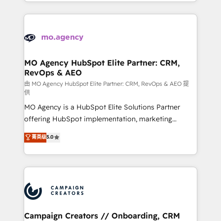
ROI from your HubSpot investment. Use our
certifications, we are part of the most certified
extensive HubSpot, sales, marketing, service and
Canadian agencies, and we both hold Onboarding
integrations expertise to lead your team on their
Accreditations. Based in Canada (coast to coast), our
HubSpot journey, design and implement your
services are offered in both English & French.
processes and skilfully bring your revenue
infrastructure to life. Our collaborative approach
MO Agency HubSpot Elite Partner: CRM,
RevOps & AEO
keeps you in control whilst we plan and support the
route to your revenue goals. We have successfully
由 MO Agency HubSpot Elite Partner: CRM, RevOps & AEO 提
供
supported over 500 organisations with HubSpot
MO Agency is a HubSpot Elite Solutions Partner
implementation, optimisation, training, and
offering HubSpot implementation, marketing
adoption assurance. Our tried and tested Roadmap
automation, CRM and RevOps consulting, data
methodology will ensure that you receive the best
菁英级
5.0
architecture, sales enablement, lifecycle automation,
deployment experience possible. Whether you are
lead scoring and revenue reporting. HubSpot,
new to HubSpot or seeking to turn around a poor
Salesforce and integrated enterprise stacks. Digital
install, our team have the change management
Marketing, Answer Engine Optimisation, and
expertise to deliver the solutions you need.
Generative Engine Optimisation (AI Search),
HubSpot Content Hub, WordPress development,
B2B SEO, paid media, and content. We work with
Campaign Creators // Onboarding, CRM