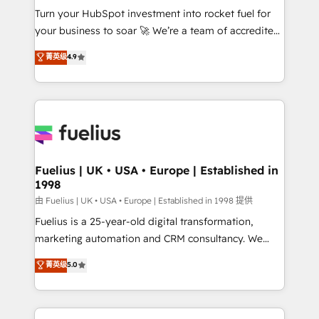
Turn your HubSpot investment into rocket fuel for
'GuardHub' governance framework, based on ISO
your business to soar 🚀 We’re a team of accredited
42001 - helping you 'organise complexity' 𝗥𝗲𝗮𝗱𝘆
HubSpot experts ready to help you. We can
𝗳𝗼𝗿 𝘁𝗵𝗲 𝗻𝗲𝘅𝘁 𝘀𝘁𝗲𝗽? Click the 👈 '𝗖𝗼𝗻𝘁𝗮𝗰𝘁
菁英级
4.9
implement the platform into complex business
𝗯𝘂𝘀𝗶𝗻𝗲𝘀𝘀' button to get in touch (𝘸𝘦'𝘳𝘦 𝘴𝘶𝘱𝘦𝘳
environments, optimise what you've got and make
𝘳𝘦𝘴𝘱𝘰𝘯𝘴𝘪𝘷𝘦)
sure you can actually use it, build your website in
HubSpot or create an inbound marketing strategy
for you and execute it on HubSpot. We are on the
G-Cloud 14 CCS (Crown Commercial Service)
framework, meaning we've been accredited by
Fuelius | UK • USA • Europe | Established in
1998
HubSpot and vetted by the CCS, which means we
can support public sector companies as well the
由 Fuelius | UK • USA • Europe | Established in 1998 提供
other ones listed in our profile. Our services: -
Fuelius is a 25-year-old digital transformation,
HubSpot implementation - HubSpot CMS website
marketing automation and CRM consultancy. We
build We can do lots of things. But everything we do
enable mid-market and enterprise clients to
菁英级
5.0
is there for you to: - Grow revenue, and run your
maximise their return from digital and fuel their
business more efficiently - Build stronger
growth. We modernise platforms, streamline
relationships with customers - Make better
operations that are causing inefficiencies, improve