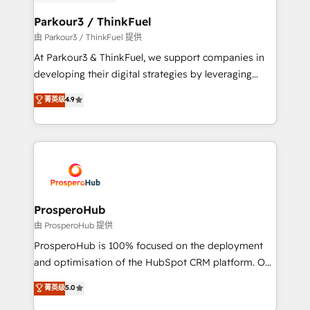
automation, and revenue intelligence to help
companies scale faster and smarter. 🔹 BOOMS:
Parkour3 / ThinkFuel
Demand generation for all your buyers With BOOMS,
由 Parkour3 / ThinkFuel 提供
you invest in 100% of your buyers, accelerating your
At Parkour3 & ThinkFuel, we support companies in
growth and positioning yourself as an undisputed
developing their digital strategies by leveraging
leader. 🔹 BOOST: Optimize your digital
technologies and automating their marketing and
菁英级
4.9
transformation process A methodology designed to
sales processes to generate growth. Our offer spans
implement HubSpot effectively and optimize your
from Strategy to Operations. We specialize in CRM
digital processes. 🔹 Trusted by Industry Leaders
onboarding and implementation, web design, sales
With an average rating of 4.9/5 and a proven track
& marketing automation, and digital marketing. With
record of business transformation, our growth-first
extensive experience working with tech companies
approach has helped brands dominate their
and manufacturers since 2002, we are committed to
markets.
empowering our clients and developing their
ProsperoHub
autonomy. Get to grips with HubSpot through
由 ProsperoHub 提供
guided implementation and seamless integration of
ProsperoHub is 100% focused on the deployment
the CRM platform into your digital ecosystem. Would
and optimisation of the HubSpot CRM platform. Our
you like support in deploying your inbound
highly experienced team of solutions experts will
菁英级
5.0
marketing strategy? We'll provide support tailored
ensure that you achieve maximum adoption and
to your needs and sales objectives. With 125+