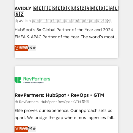
Franchises - Professional Services - And more! How
we help: ✔️ Full HubSpot implementations and portal
AVIDLY 🇬🇧🇫🇮🇸🇪🇩🇰🇺🇸🇨🇦🇳🇴🇩🇪🇦🇺
🇳🇿
optimization ✔️ Data migrations, CRM architecture,
and reporting foundations ✔️ Custom integrations
由 AVIDLY 🇬🇧🇫🇮🇸🇪🇩🇰🇺🇸🇨🇦🇳🇴🇩🇪🇦🇺🇳🇿 提供
and workflow automation ✔️ User adoption
HubSpot’s 5x Global Partner of the Year and 2024
programs, training, and enablement Through project-
EMEA & APAC Partner of the Year. The world’s most
based engagements and ongoing RevOps
experienced and fully accredited HubSpot Solutions
菁英级
5.0
partnerships, we guide organizations through the
Partner. 🚀 With 2,750+ HubSpot projects delivered
revenue maturity model - delivering the right
and 370+ specialists across EMEA, APAC and NAM,
improvements at the right time so operations
we de-risk complex CRM programmes and
evolve strategically and sustainably as the business
accelerate ROI across every HubSpot Hub. 🧭 From
grows.
multi-region migrations to AI-powered automation,
we turn complexity into clarity, human at global
scale. 🏆 HubSpot’s CEO called us “the partner of the
RevPartners: HubSpot • RevOps • GTM
future.” Others agree it is proof of trust built through
由 RevPartners: HubSpot • RevOps • GTM 提供
measurable impact.
Elite proves our experience. Our approach sets us
apart. We bridge the gap where most agencies fall
short by combining GTM strategy with technical
菁英级
5.0
execution to solve the right problem with the right