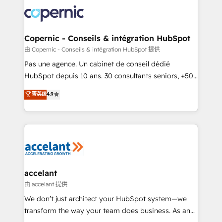
consistently ranked among their top 5 partners
worldwide, and with over 15 years in the ecosystem,
Huble has built a track record that speaks for itself.
One company, one operating model, delivering
Copernic - Conseils & intégration HubSpot
across offices and consulting teams in the UK, USA,
由 Copernic - Conseils & intégration HubSpot 提供
Canada, Germany, France, Belgium, Singapore, and
Pas une agence. Un cabinet de conseil dédié
South Africa. Certified compliant with ISO/IEC
HubSpot depuis 10 ans. 30 consultants seniors, +500
27001:2022 and ISO 9001:2015 across all seven
clients, un ROI mesurable. Notre mission : faire de
菁英级
4.9
international offices and 175+ employees.
HubSpot un vrai levier de performance pour votre
organisation. Cela passe par la compréhension de
vos processus, la fiabilisation de vos données et
l'alignement de vos équipes — avant même d'ouvrir
la plateforme. Nos domaines d'intervention : -
Intégration & paramétrage HubSpot - Migration CRM
& reprise de données - Stratégie RevOps &
accelant
alignement Marketing / Sales - Data, reporting &
由 accelant 提供
tableaux de bord - Onboarding, audit &
We don’t just architect your HubSpot system—we
optimisation - Intégrations métiers (ERP, téléphonie,
transform the way your team does business. As an
e-commerce) - Formation & accompagnement au