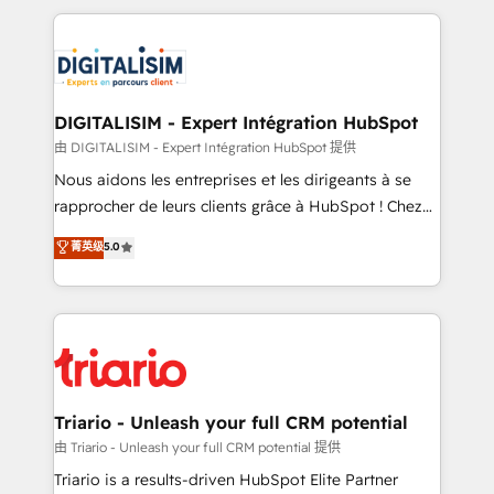
ecosystem as a reliable partner capable of delivering
strengthen your digital transformation and minimize
remarkable experiences for our most sophisticated
costs. As HubSpot's Advanced Accredited CRM
clients.” - Brian Garvey, VP, Solutions Partner
Implementation partner, we provide expertise to
Program, HubSpot.
drive your business forward. Since 2015 we are fully
dedicated to HubSpot and with an experienced
DIGITALISIM - Expert Intégration HubSpot
team (50+), we work with reputable companies in
由 DIGITALISIM - Expert Intégration HubSpot 提供
B2B sectors such as manufacturing, SaaS and
Nous aidons les entreprises et les dirigeants à se
business services. We prepare a customized
rapprocher de leurs clients grâce à HubSpot ! Chez
business case that demonstrates the value and
DIGITALISIM, nous avons l'intime conviction que la
菁英级
5.0
impact of your digital transformation, including a
réussite des entreprises passe par l’innovation web,
detailed financial rationale with a focus on ROI and
le marketing digital, et la relation client ! C'est
TCO. As a trusted extension of your team, we
pourquoi, nos experts sont à la fois capables de
believe in the power of partnership. Together, we
gérer votre projet de création de site internet, votre
embark on a transformational journey that sets your
référencement, votre stratégie digitale et le pilotage
business up for long-term success. Unlock your
et l'intégration d'HubSpot ! Les grandes phases d'un
business. If not now, when?
projet HubSpot avec DIGITALISIM : 🧽 Nettoyage,
Triario - Unleash your full CRM potential
migration et intégration des bases de données. 🚀
由 Triario - Unleash your full CRM potential 提供
Développement des interfaces avec vos logiciels
Triario is a results-driven HubSpot Elite Partner