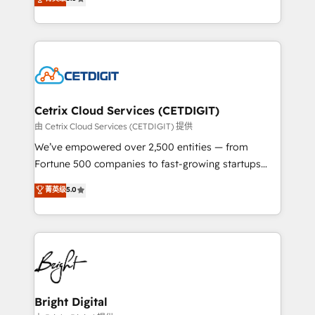
inbound marketing tactics, we focus on
implementations for mid-market & enterprise
understanding, nurturing, and converting leads.
companies. We are woman-owned, powered by
Partner with us to unlock your business's full
coffee, and we ❤️ dogs. We produce award-winning
potential and achieve sustained growth in today's
work for our clients. 🏆2023 Technical Expertise
competitive market.
Impact Award 🏆2022 Technical Expertise Impact
Award 🏆2022 Platform Migration Excellence Impact
Award 🏆2020 Elite Solutions Partner 🏆2019
Cetrix Cloud Services (CETDIGIT)
Integrations HubSpot Impact Award 🏆2019
由 Cetrix Cloud Services (CETDIGIT) 提供
Marketing Enablement HubSpot Impact Award 🏆
We’ve empowered over 2,500 entities — from
2018 Website Design HubSpot Impact Award 🏆2017
Fortune 500 companies to fast-growing startups
Website Design HubSpot Impact Award 🏆2016
and nonprofits — to streamline operations, scale
菁英级
5.0
Growth-Driven Design Agency of the Year 🏆2016
revenue, and unlock the full potential of HubSpot.
Sales Enablement HubSpot Impact Award 🏆2015
With deep technical and industry expertise, we fuse
Growth-Driven Design Agency of the Year 🏆2015
automation, integration, and AI innovation to deliver
Became the 5th Agency to reach Diamond 🏆2014
lasting impact. We specialize in: • Turnkey and end-
HubSpot COS Performance Award 🏆2014 HubSpot
to-end HubSpot implementations • Onboarding for
COS Design Award 🏆2013 HubSpot Marketplace
Sales, Service, Marketing & Content Hubs • AI voice
Provider of the Year 🏆2011 Became a HubSpot
and chat agents, predictive automation, and smart
Bright Digital
Partner 📆Founded in 1997