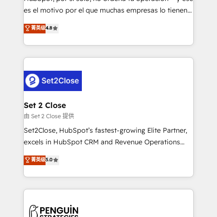
SaaS, Software Dev & IT and consulting, make the
es el motivo por el que muchas empresas lo tienen y
most out of their HubSpot experience operating in
aun así no crecen. Suele ser un círculo: procesos que
菁英级
4.8
the United States, EU, UAE, Mexico and Latin
no generan datos confiables, datos que no permiten
America. From casual user to super fan: make
decidir bien, y decisiones que no logran mejorar los
HubSpot an experience you LOVE!
procesos. Y así, vuelta tras vuelta, el negocio gira sin
avanzar —un problema que tiene menos que ver con
el CRM y más con cómo opera la empresa por
debajo. Te acompañamos a ordenar tu operación
para que genere la información que necesitás para
Set 2 Close
decidir, y HubSpot por fin rinda de verdad. Lo
由 Set 2 Close 提供
hacemos paso a paso, sin frenar tu operación, con la
Set2Close, HubSpot’s fastest-growing Elite Partner,
adopción que todos buscan y pocos logran. No es
excels in HubSpot CRM and Revenue Operations
teoría: somos Partner Elite con +700
(RevOps) services to boost B2B sales and growth.
菁英级
5.0
implementaciones en LATAM. Imaginá HubSpot
As a top HubSpot Elite Partner, we specialize in
mostrándote dónde está tu próxima venta, no solo
custom HubSpot CRM solutions. Our experts design,
dónde quedó la última. Empecemos por el proceso
implement, and optimize systems to enhance user
que hoy más te frena, y de ahí, victorias
experience, functionality, and adoption across sales,
consecutivas, una tras otra.
marketing, and service teams. From setup to