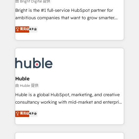
workflows • Salesforce + HubSpot integration •
由 Bright Digital 提供
Website design and CMS development • ERP
Bright is the #1 full-service HubSpot partner for
integration: SAP, NetSuite, Microsoft Dynamics, … •
ambitious companies that want to grow smarter.
Data cleansing and CRM migration from any
From HubSpot onboarding, to training, from
菁英级
4.9
platform • Client/member portals built on HubSpot •
developing a new website to lead generation and
CaterSuite for the catering industry • Custom and
digital marketing; we do it all (and with great
complex integrations: SAM.gov, GovWin,
results)! In short, our services include: - HubSpot
QuickBooks, PandaDoc, ClickUp, Shopify, Mapsly,
consultancy: onboarding, training, data migration -
WooCommerce, BuilderTrend, and more Experience
HubSpot development: websites, custom modules,
the difference — reach out to see how AI + HubSpot
integrations - Marketing & sales solutions: digital
can transform your business.
marketing, advertising, campaigns, content and
Huble
design We connect people, data and technology to
由 Huble 提供
improve customer experiences. With our bright
Huble is a global HubSpot, marketing, and creative
people, exciting ideas and can-do mentality, we
consultancy working with mid-market and enterprise
ensure revenue growth on a daily basis. So tell us
businesses. We go beyond implementation, shaping
菁英级
4.9
your challenge; our passionate and growth driven
the strategy, processes, and teams that turn
team of 100+ experts is ready for you! Driving digital
HubSpot into a genuine growth engine. Named
growth | www.brightdigital.com
HubSpot's Global Partner of the Year in 2024,