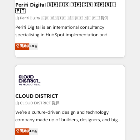
を、CRMを軸とした全社共通基盤に再構築します。意
Periti Digital 🇬🇧 🇺🇸 🇮🇪 🇨🇦 🇩🇪 🇳🇱
🇵🇹
思決定者・PMO・現場担当者に並走します。 1️⃣
HubSpot導入・活用支援 顧客データの一元化から、
由 Periti Digital 🇬🇧 🇺🇸 🇮🇪 🇨🇦 🇩🇪 🇳🇱 🇵🇹 提供
GTMの見える化・自動化まで。全Hub統合運用、デー
Periti Digital is an international consultancy
タ品質設計、グループ横断のCRM統合に対応します。
specialising in HubSpot implementation and
2️⃣ AIエージェント組織構築 営業・マーケティング業務
Antropic's Claude business transformation, with
菁英级
5.0
の一部をAIが自律実行する組織への移行を設計・実装。
offices in Dublin, Munich, Rotterdam, Lisbon, and
Breeze・Claude等をHubSpotと連携させ、役割定義・
New York. We help organisations unlock their full
運用ルール・成果指標まで含めて設計します。 3️⃣ 全社
revenue potential by deeply integrating core
DX × AI推進のPMO伴走支援 複数部門をまたぐDX×AI変
business systems, ERP, e-commerce platforms, and
革を、構想から実装・定着までPMOとして主導。「設
beyond, with HubSpot, and layering Anthropic's
定の代行ではなく、設計の責任」を引き受け、部門横断
Claude AI across the processes that matter most.
の統合・浸透・変革管理を実行します。 ▸ CMS戦略設
From automating complex workflows to surfacing
CLOUD DISTRICT
計・構築：リード獲得・CVR・SEOを前提にした情報設
insights buried in data, we build intelligent systems
由 CLOUD DISTRICT 提供
計・導線設計・テンプレート設計をContent Hubで一体
that think, connect, and scale. Our approach goes
We’re a culture-driven design and technology
提供。 ▸ 既存CRM・MAからの移行支援：Salesforce・
beyond configuration. We embed ourselves in our
company made up of builders, designers, and big
Marketo・Pardot等からの移行、カスタム設計、履歴
clients' operations, understand how their business
thinkers. We blend strategy, design, and
データ移行と活用設計まで。 ▸ AEO対応：ChatGPT・
菁英级
4.9
actually runs, and architect solutions that make
development—always fueled by curiosity—to turn
Perplexity等のAI検索からの流入・引用を前提にコンテ
technology work harder — so their people don't