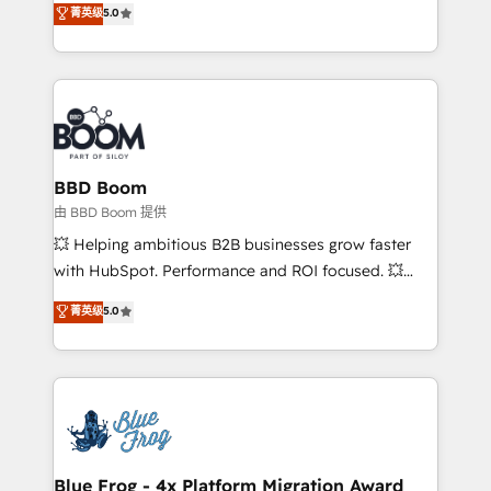
菁英级
5.0
implementations • Deep expertise across marketing,
across your entire tech stack. Aptitude 8 is trusted
sales, and service hubs • Built-in flexibility for
by top brands such as Lenovo, Bluetooth,
startups to global brands
International Sports Sciences Association, SXSW,
Notion, Soundcloud, American Nurses Association,
Randstad, Uber Freight, and HubSpot itself. We have
the largest technical consulting team of any HubSpot
partner and expertise across operational strategy,
BBD Boom
business-first process building, system integration,
由 BBD Boom 提供
custom development, and extensibility. When you
💥 Helping ambitious B2B businesses grow faster
work with Aptitude 8, you get a team – not an
with HubSpot. Performance and ROI focused. 💥
individual – with embedded consulting, strategy,
BBD Boom is the HubSpot partner that can help you
菁英级
5.0
development, and project management. We have
to HubSpot Better. We work with your teams to
100% US-based, FTE team members. We offer
solve all your HubSpot challenges and improve user
project-based and managed services engagements
adoption, sales process and marketing results.
that include new HubSpot implementations,
Services 📚 Onboarding your team to HubSpot for
migrations from other platforms, systems
the first time 🔧 Designing and optimising your
integration, extensibility, custom development, and
HubSpot set-up for better results 🌐 Website design
ongoing RevOps support.
and build using HubSpot 🔌 Integrating HubSpot
Blue Frog - 4x Platform Migration Award