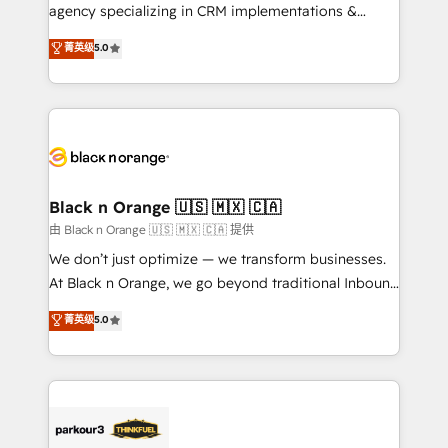
métiers ⚙️ Configuration de la plateforme HubSpot
agency specializing in CRM implementations &
📈 Configuration de rapports et tableaux de bord 🤝
migrations, Revenue Operations, Custom
菁英级
5.0
Book Process & Guidelines utilisateurs 🎓
Integrations, Custom AI agents and AI-ready Website
Formations des utilisateurs
Design With over 15 years of experience, we help
companies bridge the gap between marketing, sales,
and customer success through smart automation,
data hygiene, and tailored HubSpot solutions. Our
clients choose us because we blend the expertise of
a global consultancy with the care and agility of a
Black n Orange 🇺🇸 🇲🇽 🇨🇦
boutique firm. At Triario, we’re big enough to deliver
由 Black n Orange 🇺🇸 🇲🇽 🇨🇦 提供
but small enough to listen. Our Services: HubSpot
We don’t just optimize — we transform businesses.
implementations & data migration Custom AI agents
At Black n Orange, we go beyond traditional Inbound
Revenue Operations API integrations AI-ready
Marketing with our exclusive methodologies:
菁英级
5.0
Website design Let’s turn your CRM into your growth
BOOMS and BOOST. Together, they form a powerful
engine!
combination that has driven success for over 800
businesses worldwide. As Elite HubSpot Partners, we
specialize in crafting high-performance growth
strategies that integrate data-driven marketing,