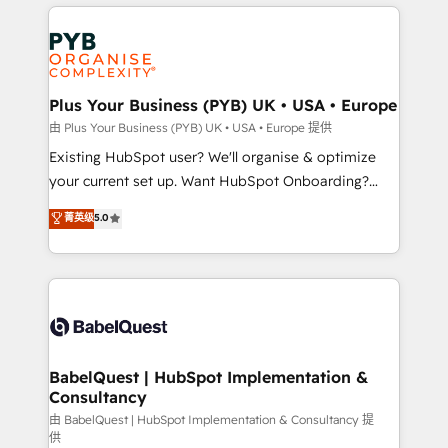
vitale pour leur survie. Mais 57% n'ont aucune
Ongoing optimization, managed support, and
stratégie. Et 43% ne maîtrisent même pas leurs
scalable retainers. Let’s make HubSpot your most
données. C'est le paradoxe français : conscience
powerful growth engine. Built to convert, scale, and
totale, action nulle. La solution s'appelle l'Entreprise
drive results.
Augmentée. Ce n'est pas une entreprise qui utilise
Plus Your Business (PYB) UK • USA • Europe
l'IA. C'est une organisation qui a réussi la symbiose
由 Plus Your Business (PYB) UK • USA • Europe 提供
entre l'expertise humaine et l'intelligence artificielle.
Existing HubSpot user? We'll organise & optimize
Pas pour remplacer l'humain, mais pour l'augmenter.
your current set up. Want HubSpot Onboarding?
Chez Ideagency, nous accompagnons cette
We'll customise your CRM & automate your business
菁英级
5.0
transformation. D'abord les fondations : des
processes. Welcome to our Profile! We can help
données unifiées, des processus alignés. Ensuite
with... • CRM implementation, reports & workflows,
l'augmentation : l'IA là où elle crée de la valeur. Et
and team training • CRM migration: Salesforce,
surtout : l'humain qui reste au centre. Parce que la
Pipedrive, Dynamics etc • Technical projects inc.
vraie performance vient de l'intérieur. Act Inside.
Custom API integrations & ERP systems inc. SAP and
Stand Out.
Netsuite A little about us... • Boutique 'Elite' Team (12
super skilled members) • 150+ Clients for Sales Hub,
BabelQuest | HubSpot Implementation &
Consultancy
Marketing Hub, Service Hub, Data Hub and Website
(CMS) • ISO/IEC 27001:2022, ISO 9001:2015 and
由 BabelQuest | HubSpot Implementation & Consultancy 提
供
now... ISO 42001: 2023 certified • Exclusive AI