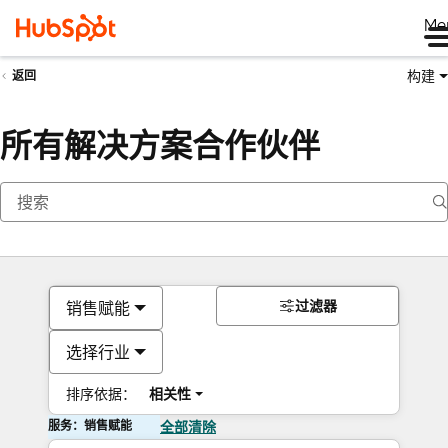
Me
构建
返回
所有解决方案合作伙伴
过滤器
销售赋能
选择行业
排序依据：
相关性
服务：销售赋能
全部清除