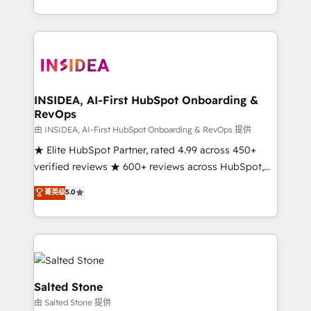
solution. As the only firm in the world to hold Elite
Partner Accreditations with both HubSpot and Clay,
our clients gain a unique advantage in CRM
architecture, pipeline generation, data intelligence,
and go-to-market execution. Why B2B Businesses
Choose RP: - Secure: Soc2 compliant 🛡️ - Pricing:
INSIDEA, AI-First HubSpot Onboarding &
RevOps
Implementations starting at $1,5k 💵 - Speed: Launch
in 14 days ⚡ - Global: 250 professionals across five
由 INSIDEA, AI-First HubSpot Onboarding & RevOps 提供
continents 🌐 - Scale: Fastest tiering Elite HubSpot
★ Elite HubSpot Partner, rated 4.99 across 450+
Partner 🪴 - Sales Hub: More implementations than
verified reviews ★ 600+ reviews across HubSpot,
any other Partner 💻 - Migrations: We convert
G2 & Clutch ★ 150+ in-house HubSpot-certified
菁英级
5.0
Salesforce addicts to HubSpot evangelists 🧡 Don't
experts ★ 1,500+ implementations across 25+
hire a marketing agency for an Ops problem. Don't
countries ★ AI-first, RevOps-led, onboarding-
hire a technical agency for a growth problem. Hire a
obsessed INSIDEA helps growing companies turn
partner built to solve both.
HubSpot into a revenue engine. We onboard your
team, migrate your data, and build AI-powered
workflows that drive adoption from week one, in
Salted Stone
your time zone. What we do: ➤ Onboarding: Live in
由 Salted Stone 提供