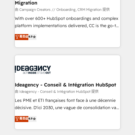
Migration
enterprise and growth-led companies across
technology, professional services, financial services
由 Campaign Creators // Onboarding, CRM Migration 提供
and industrial sectors. Offices in Johannesburg, Cape
With over 600+ HubSpot onboardings and complex
Town and London. 500+ HubSpot CRM
platform implementations delivered, CC is the go-to
implementations delivered. AI visibility coverage
Elite Solutions Partner for businesses ready to
菁英级
4.9
across ChatGPT, Claude, Perplexity, Gemini and
migrate, replatform, and scale smarter. We specialize
Google AI Overviews. HubSpot Impact Award -
in high-impact CRM and CMS migrations and
Customer First HubSpot Impact Award - Integrations
onboarding from platforms like Salesforce, NetSuite,
Innovation HubSpot Impact Award - Platform
Zoho, Pardot, Marketo, Microsoft Dynamics, Wix,
Migration Excellence HubSpot Impact Award -
WordPress and legacy CRMs, turning fragmented
Platform Excellence 35+ full-time HubSpot
systems into unified, growth-ready HubSpot
professionals.
architectures that accelerate revenue operations and
Ideagency - Conseil & Intégration HubSpot
performance. - Multi-object CRM migration, cleanup,
由 Ideagency - Conseil & Intégration HubSpot 提供
and implementation. - Pre-built and custom
Les PME et ETI françaises font face à une décennie
integrations across your full tech stack. - Custom
décisive. D'ici 2030, une vague de consolidation va
object setup, CMS builds, and full-funnel automation.
recomposer le marché. Seules survivront les
菁英级
4.9
- Dashboards, lifecycle campaigns, and lead
entreprises qui auront réussi leur transformation. Le
nurturing sequences. - Cross-hub setup across
problème ? 58% des dirigeants savent que l'IA est
Marketing, Sales, Operations, and Service Hubs. -