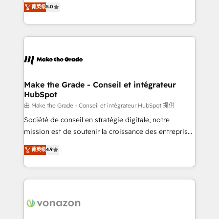
Elite HubSpot Solutions Partner, we specialize in
菁英级
5.0
changement Nous intervenons auprès des PME, ETI
creating tailored, end-to-end CRM solutions that
et grandes entreprises en France et à l'international,
accelerate growth, improve operational efficiency,
dans des secteurs variés : SaaS, immobilier,
and ensure faster time to value on HubSpot. What
industrie, éducation, banque & assurance, transport
sets us apart? Our people-centric approach. From
& logistique.
day one, our team takes the time to deeply
understand your unique needs, crafting custom
strategies that deliver impactful results. Our mission
Make the Grade - Conseil et intégrateur
HubSpot
is to empower you to unlock HubSpot’s full potential
—faster. Through expert training, unmatched
由 Make the Grade - Conseil et intégrateur HubSpot 提供
responsiveness, and ongoing support, we equip
Société de conseil en stratégie digitale, notre
your team to adopt new systems with confidence
mission est de soutenir la croissance des entreprises
and achieve a unified, data-driven approach to
B2B à travers l’acquisition de nouveaux clients,
菁英级
4.9
customer engagement.
l'intégration CRM et le développement des revenus
auprès de vos comptes existants. En France et à
l'international, nous travaillons avec des ETI
ambitieuses, des grands groupes voulant aller au-
delà d’une simple transformation digitale et des
startups florissantes. Nos 3 grandes expertises sont :