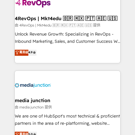
teams has worked with clients just like you Let’s
explore whether S2 is the partner you’ve been
looking for...and get your next big initiative moving!
4RevOps | Mkt4edu 🇧🇷 🇲🇽 🇵🇹 🇦🇪 🇺🇸
由 4RevOps | Mkt4edu 🇧🇷 🇲🇽 🇵🇹 🇦🇪 🇺🇸 提供
Unlock Revenue Growth: Specializing in RevOps -
Inbound Marketing, Sales, and Customer Success We
specialize in driving revenue growth for companies
菁英级
4.9
across industries through tailored marketing, sales,
and customer success strategies, utilizing RevOps
methodologies. As Latin America's largest HubSpot
partner and a global leader in education market, we
offer unparalleled insights. Operating in five
countries—Brazil, UAE (Abu Dhabi/Dubai/Sharjah),
Mexico, USA, and Portugal—we've executed over a
media junction
hundred successful operations. Our approach,
由 media junction 提供
rooted in RevOps principles, integrates analysis,
We are one of HubSpot's most technical & proficient
training, planning, and qualification. Leveraging
partners in the area of re-platforming, website
technology, data analytics, CRM optimization, and
design & development. We specialize in multi-hub
菁英级
5.0