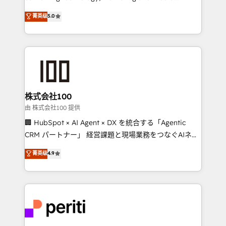
know how we can help? Contact us to set up a
expertise across Latin America and Southern
菁英级
5.0
meeting!
Europe, with teams across 7 countries. Born in Chile,
we combine local insight with international reach to
help businesses grow through technology, creativity,
AI and strategy. For over 12 years, we’ve delivered
500+ HubSpot implementations, building end-to-
end solutions that integrate CRM, AI automation,
inbound and loop marketing, content, and digital
株式会社100
creativity. Our multicultural team works in Spanish,
由 株式会社100 提供
Portuguese, and English to design scalable strategies
🏢 HubSpot × AI Agent × DX を統合する「Agentic
that drive measurable growth. 🌎 Highlights: • 10+
CRM パートナー」 経営課題と現場業務をつなぐAIネイ
years as a HubSpot partner. • 2023 Impact Awards:
ティブ・エージェンシーとして、HubSpot Eliteの実装
菁英级
4.9
Platform Migration Excellence. • Top 3 Partner of the
力で顧客フロント業務を再設計します。 💡 100inc は何
Year LATAM 2022, 2023, 2024, 2025. • Partner of the
をする会社か？ HubSpotを共通基盤に、AIエージェン
Year 2024. • Organizer of Aliados.ai (AI, marketing &
トを組み込んだ顧客フロント業務（マーケティング・営
tech global congress). 👉 Ready to scale your
業・CS）を組織全体で設計・実装する日本のAIネイテ
business with HubSpot? Let Cebra’s experts help
ィブ・エージェンシーです。事業部・グループ会社・部
you grow faster, smarter, and with impact.
門が分立する組織で、データと業務プロセスのサイロ化