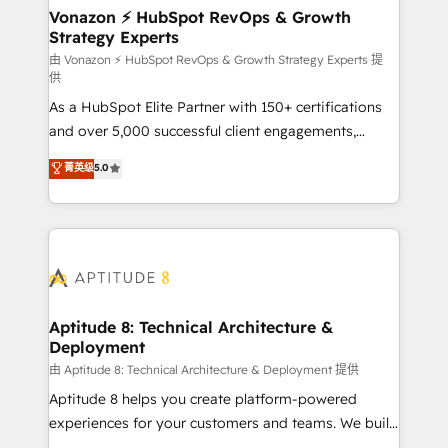
➤ L’intégration de CRM et de méthodologie RevOps
Vonazon ⚡ HubSpot RevOps & Growth
Strategy Experts
pour aligner les équipes marketing, commerciales et
support client (data migration, synchronisation API,
由 Vonazon ⚡ HubSpot RevOps & Growth Strategy Experts 提
供
audit et maintenance) ➤ La création de sites internet
As a HubSpot Elite Partner with 150+ certifications
de conversion qui transforment les visiteurs en
and over 5,000 successful client engagements,
opportunités d'affaires ➤ La mise en place de
Vonazon turns marketing complexity into
stratégies d'acquisition marketing (SEO, SEA,
菁英级
5.0
measurable, scalable growth. From onboarding to
inbound, automatisation marketing, ABM, IA,
enterprise-grade campaigns, our in-house team
emailing) Informations clés : - 10 ans d'expérience -
builds scalable strategies that drive long-term
100+ intégrations CRM HubSpot réussies - 40
revenue. ⚙️ HubSpot Integration & Optimization •
experts conseil - 150 certifications HubSpot
Seamless CRM, CMS, and automation setup •
cumulées
Complex platform migrations and data cleanups •
Custom APIs and third-party integrations 📈 End-to-
Aptitude 8: Technical Architecture &
Deployment
End Revenue Acceleration • Lifecycle marketing and
pipeline growth programs • Sales enablement tools
由 Aptitude 8: Technical Architecture & Deployment 提供
and CRM optimization • Retention strategies with
Aptitude 8 helps you create platform-powered
customer journey mapping 🏅 Elite-Level HubSpot
experiences for your customers and teams. We build
Execution • 750+ onboardings and 2,000+
multi-hub solutions and orchestrate operations