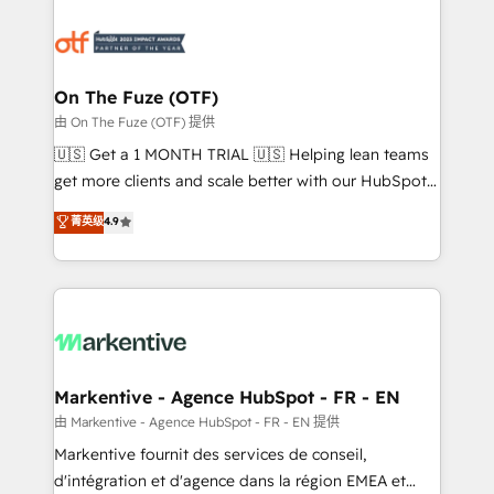
tailored to your business. Together, we unlock
results, fast. ⚙️CRM & RevOps: Align all Hubs to your
buyer journey for clean data, scalability, & reporting.
🎯Demand Gen & ABM: Drive pipeline with inbound,
On The Fuze (OTF)
ABM, AEO, SEO, & paid media. 👩‍💻Web Design:
由 On The Fuze (OTF) 提供
Build high-performing websites with UX, messaging,
🇺🇸 Get a 1 MONTH TRIAL 🇺🇸 Helping lean teams
& conversion strategy that drive results. 🤖AI
get more clients and scale better with our HubSpot
Strategy: Activate Breeze Agents, configure HubSpot
Consulting & 'Done For You' Services. 🚀 Who We
菁英级
4.9
AI, & maximize AEO with tailored AI services. 🧩
Work With 🚀 We help lean, growing companies: -
Integrations: Extend HubSpot with custom
Win more business - Reduce no-shows - Improve
integrations, hosting, & maintenance.
lead & deal conversion rates - Scale with less
headcount ...by using HubSpot's full capabilities. 🤓
What do you get? 🤓 Our client's are too busy to
learn the ins-and-outs of HubSpot. We give you a
Personal Consultant + Tech Team to handle the
Markentive - Agence HubSpot - FR - EN
heavy lifting of mapping out AND building your ideal
由 Markentive - Agence HubSpot - FR - EN 提供
system. + Get best practices and 'don't know what
Markentive fournit des services de conseil,
you don't know' recommendations to maximize
d'intégration et d'agence dans la région EMEA et