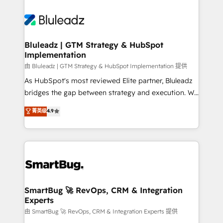
Bluleadz | GTM Strategy & HubSpot
Implementation
由 Bluleadz | GTM Strategy & HubSpot Implementation 提供
As HubSpot's most reviewed Elite partner, Bluleadz
bridges the gap between strategy and execution. We
don't just "set up tools" — we install the GTM
菁英级
4.9
Operating System (GTM OS) to align your leadership
and engineer a portal that drives predictable
revenue velocity. 🚀 GTM Strategy & Alignment
Workshops & Sprints: Identify "Valleys of Death"
stalling growth. Fix your ICP, Math, and Story to stop
"accelerating a mess." ⚙️ Elite Engineering & AI
Scalable Architecture: Zero-technical-debt setup
SmartBug 🚀 RevOps, CRM & Integration
Experts
across all Hubs, validated by our 7 HubSpot
Accreditations. AI-Powered RevOps: Breeze AI,
由 SmartBug 🚀 RevOps, CRM & Integration Experts 提供