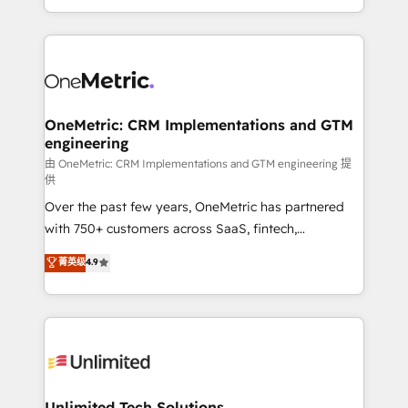
confidence and that leadership can rely on for
Canada, we’ve delivered thousands of successful
scalable revenue insights.
HubSpot projects for mid-market and enterprise
clients worldwide, with over 10 years experience. We
combine HubSpot, data, and AI to design connected
go-to-market systems that align people, process,
and technology for predictable, scalable revenue
OneMetric: CRM Implementations and GTM
engineering
growth. Our expertise spans RevOps, CRM and data
architecture, AI enablement, and strategic marketing,
由 OneMetric: CRM Implementations and GTM engineering 提
供
delivered through our proprietary FLAIR framework
Over the past few years, OneMetric has partnered
for responsible AI adoption. As a HubSpot Elite
with 750+ customers across SaaS, fintech,
Partner and ISO 27001:2022 certified consultancy,
healthcare, real estate, and other industries. With
we blend strategy, creativity, and technology to help
菁英级
4.9
150+ HubSpot-certified experts, we deliver scalable
organisations scale smarter and grow stronger.
solutions to complex GTM and RevOps challenges.
Our Expertise 🔹 Onboarding & Implementation:
Accredited HubSpot Partner, ensuring smooth setup
tailored to your GTM motion. 🔹 Migrations:
Accredited HubSpot Partner, ensuring migration
from other CRMs to HubSpot without data loss or
Unlimited Tech Solutions