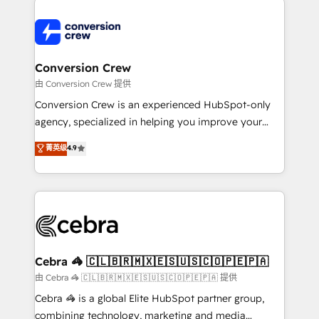
expertise, strategic thinking, and hands-on
operational know-how. We know that no two
businesses are alike, so we don’t do cookie-cutter
solutions. Instead, we dive in to understand your
Conversion Crew
needs, goals, and challenges to deliver solutions that
由 Conversion Crew 提供
fit like a glove. We’re committed to being both
Conversion Crew is an experienced HubSpot-only
highly effective and fun to work with. We believe in
agency, specialized in helping you improve your
efficient processes, as well as building great
online processes. This means we help you with: -
菁英级
4.9
relationships. Your success is our success, and we’re
Implementing HubSpot (CRM, Marketing, Sales,
all in this together! From startup to enterprise, we’ll
Service and Operations) - Developing fast, good-
make sure your HubSpot setup becomes a
looking websites in the HubSpot CMS - Building
powerhouse of productivity, so you can focus on
(custom) integrations between HubSpot and other
what matters most: growing your business and
systems you use You need a clear method to reach
wowing your customers. Let’s make HubSpot work
your goals. Therefore, we take a critical look at your
smarter for you!
current processes together, from which we create a
Cebra 🦓 🇨🇱🇧🇷🇲🇽🇪🇸🇺🇸🇨🇴🇵🇪🇵🇦
focused action plan. By implementing these steps in
由 Cebra 🦓 🇨🇱🇧🇷🇲🇽🇪🇸🇺🇸🇨🇴🇵🇪🇵🇦 提供
your day-to-day business, you will start to see
Cebra 🦓 is a global Elite HubSpot partner group,
results fast. This creates space for growth! Want to
combining technology, marketing and media