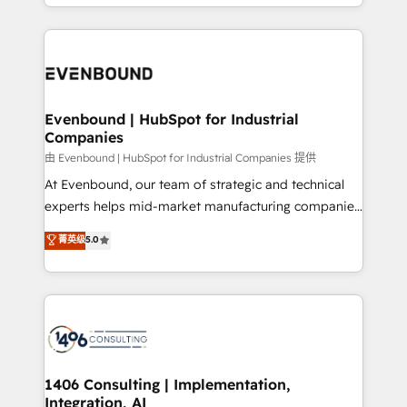
ideas, opportunities, and challenges into meaningful
ンツとサイト構造を最適化。 🏆 なぜ100incを選ぶの
have to. 900+ customers worldwide have trusted
experiences. To us, technology is more than just
か？ ✓ HubSpot Eliteパートナー認定 ✓ HubSpotアワ
Periti to turn their data into diamonds. 💎
code; it’s about creating things that are useful, cool,
ード受賞・HUGリーダー ✓ ISO27001:2022 /
and—most importantly—simple. That’s why we lean
ISO9001:2015 取得 ✓ 400社以上の導入実績 ✓
into bold ideas and shape them into thoughtful
HubSpot大百科 出版 CRM・AI活用に関するご相談、現
products and strategies that actually make a
Evenbound | HubSpot for Industrial
状整理の壁打ちなど、構想段階からお気軽にお問い合わ
Companies
difference.
せください。
由 Evenbound | HubSpot for Industrial Companies 提供
At Evenbound, our team of strategic and technical
experts helps mid-market manufacturing companies
achieve real growth. We specialize in delivering
菁英级
5.0
tailored solutions that drive results by leveraging
HubSpot’s platform and data to fuel success.
Technical Solutions: - HubSpot Technical Consulting -
HubSpot CRM Implementation - HubSpot
Onboarding - Data Migration & Integrations -
Technical Audit & Optimization Strategic Solutions: -
Revenue Operations - Inbound Marketing -
1406 Consulting | Implementation,
Integration, AI
Outbound Marketing - HubSpot CMS Website