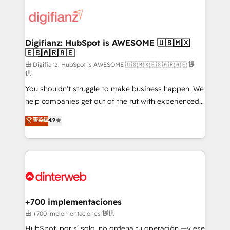
decisions with data - Find a new voice and reach
customer experiences, integrate systems, and
more people - Get the most out of your HubSpot
supercharge revenue operations Key services: • CRM
investment
Implementation • Systems Integration • Digital
Transformation / Web Development • RevOps &
Digifianz: HubSpot is AWESOME 🇺🇸🇲🇽
🇪🇸🇦🇷🇦🇪
Sales Consulting • Marketing Automation What
makes us different? 🚀 Top 0.5% of global HubSpot
由 Digifianz: HubSpot is AWESOME 🇺🇸🇲🇽🇪🇸🇦🇷🇦🇪 提
供
agencies ⚙️ The strongest technical ability and
You shouldn't struggle to make business happen. We
integration capabilities 💼 Consultative, long-term
help companies get out of the rut with experienced,
partners who will embed ourselves into your
process-oriented teams implementing HubSpot
business, processes and systems 🏢 We specialise in
菁英级
4.9
Marketing, Sales, Service, CMS and Operations Hub,
working with mid-market and enterprise
so selling and actually engaging with your customers
organisations, global organisations and those with
feels easy and pain-free. We are a top ranked
complex use cases 🏆 CRM Implementation,
HubSpot Elite Partner, winner of Rookie of the Year
Platform Enablement, Custom Integration and
and Customer First Awards, 4.9/5 rating in HubSpot
Onboarding Accredited 🔐 ISO27001 & ISO9001
Reviews and 4.9/5 rating in Clutch Reviews. Digifianz
Certified
helps the following industries: logistics & 3PL, home
+700 implementaciones
improvement & construction, branding and
由 +700 implementaciones 提供
commercialization, real estate, health, education,
HubSpot, por sí solo, no ordena tu operación —y ese