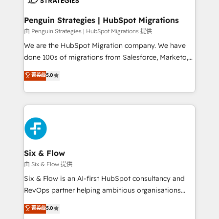
refinement, we streamline workflows, improve lead
management, and speed up deal closures. With 500+
Penguin Strategies | HubSpot Migrations
projects completed, our Agile approach ensures your
由 Penguin Strategies | HubSpot Migrations 提供
HubSpot CRM drives measurable results. Our
We are the HubSpot Migration company. We have
RevOps services align your sales, marketing, and
done 100s of migrations from Salesforce, Marketo,
customer success teams for peak performance. We
Eloqua, Microsoft Dynamics, pipedrive and others.
菁英级
5.0
optimize the revenue lifecycle—lead generation to
We leverage our proven processes and AI to get it
retention—by refining processes and eliminating
done right the first time. We help companies build
inefficiencies. Using HubSpot tools and data-driven
high performing revenue operations across complex
strategies, we create scalable solutions that
sales cycles, multi system environments and global
maximize profitability and adapt to your goals.
SaaS or manufacturing teams. Trusted by leading
enterprises and fast growing scale ups including
Sony, Rapyd, Fiverr, XM Cyber, Wix - Base44, EMA
Six & Flow
Design Automation and FIT. 📊 RevOps & data
由 Six & Flow 提供
architecture 🔗 CRM migrations & End to end
Six & Flow is an AI-first HubSpot consultancy and
integrations 🤖 AI workflows & enrichment 📘 Team
RevOps partner helping ambitious organisations
enablement & company-wide adoption We create
grow with clarity, confidence, and intelligence.
菁英级
5.0
HubSpot environments that teams use with
Operating across the UK, Netherlands, Ireland, and