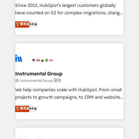
weeks, with workflows built around your business,
Since 2012, HubSpot’s largest customers globally
not a template. ➤ Migration: Move from any legacy
have counted on S2 for complex migrations, change
CRM. Zero downtime, full data integrity. ➤
management, systems integration, and creative
Implementation: Configure HubSpot to run your
菁英级
5.0
solutions that deliver measurable impact and
revenue process. Sales, marketing, and service wired
transform brand experiences As one of the few full-
together. ➤ AI and Integrations: Layer Breeze AI,
service creative agencies in the HubSpot
custom agents, and APIs to remove manual work. ➤
ecosystem, we blend strategy, technology, & award-
Ongoing Management: Monthly tune-ups, feature
winning design to build scalable, globally
rollouts, adoption coaching. Buying HubSpot,
regionalized HubSpot websites, integrated
switching to it, or reviving a stale portal? We are
marketing campaigns, & RevOps frameworks that
Instrumental Group
built for the work.
fuel long-term success We connect the entire
由 Instrumental Group 提供
customer lifecycle through seamless integrations,
We help companies scale with HubSpot. From small
ensure long-term adoption with change-
projects to growth campaigns, to CRM and websites.
management programs, and align marketing, sales,
Hire an agency that's experienced in every inch of
菁英级
4.9
and service to drive sustainable growth With 6 key
HubSpot and willing to work hand-in-hand with your
HubSpot accreditations and experience across
team to simplify the complex and build a better
hundreds of organizations in dozens of industries,
experience for your team and customers.
there’s a good chance one of our globally integrated