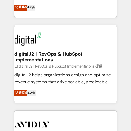
conversions! OTF is an Elite Partner (top 1% of
North America. Avec plus de 115 experts en
菁英级
4.9
6,500+ Partners) and was named 2023 HubSpot
marketing automation, Growth, Revops, CRM et
Partner of the Year 💥 Trusted by 2,500+ companies
webdesign. Markentive is both a consulting firm, a
to help them scale and close more business, by
digital agency and an integrator. With over 115
using HubSpot (the right way). ⭐️ Here's more info:
experts in marketing automation, growth, revops,
www.onthefuze.com/hubspot-admin Contact us to
CRM and webdesign (We focus on EMEA - USA
learn more!
customers).
digitalJ2 | RevOps & HubSpot
Implementations
由 digitalJ2 | RevOps & HubSpot Implementations 提供
digitalJ2 helps organizations design and optimize
revenue systems that drive scalable, predictable
growth. As a triple-accredited HubSpot Solutions
菁英级
5.0
Partner, we specialize in both strategic RevOps
planning and hands-on technical execution - building
the operational foundation companies need to
thrive. Industries we specialize in: - Manufacturing -
Healthcare - Financial Services - Managed IT (MSP) -