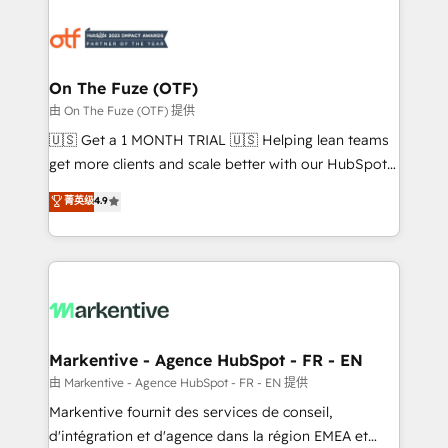
tailored to your business. Together, we unlock
results, fast. ⚙️CRM & RevOps: Align all Hubs to your
buyer journey for clean data, scalability, & reporting.
🎯Demand Gen & ABM: Drive pipeline with inbound,
On The Fuze (OTF)
ABM, AEO, SEO, & paid media. 👩‍💻Web Design:
由 On The Fuze (OTF) 提供
Build high-performing websites with UX, messaging,
🇺🇸 Get a 1 MONTH TRIAL 🇺🇸 Helping lean teams
& conversion strategy that drive results. 🤖AI
get more clients and scale better with our HubSpot
Strategy: Activate Breeze Agents, configure HubSpot
Consulting & 'Done For You' Services. 🚀 Who We
菁英级
4.9
AI, & maximize AEO with tailored AI services. 🧩
Work With 🚀 We help lean, growing companies: -
Integrations: Extend HubSpot with custom
Win more business - Reduce no-shows - Improve
integrations, hosting, & maintenance.
lead & deal conversion rates - Scale with less
headcount ...by using HubSpot's full capabilities. 🤓
What do you get? 🤓 Our client's are too busy to
learn the ins-and-outs of HubSpot. We give you a
Personal Consultant + Tech Team to handle the
Markentive - Agence HubSpot - FR - EN
heavy lifting of mapping out AND building your ideal
由 Markentive - Agence HubSpot - FR - EN 提供
system. + Get best practices and 'don't know what
Markentive fournit des services de conseil,
you don't know' recommendations to maximize
d'intégration et d'agence dans la région EMEA et