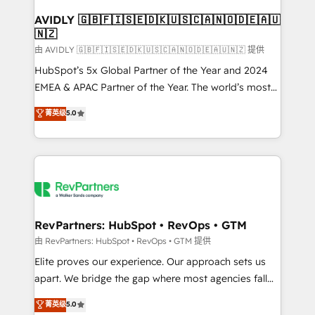
Franchises - Professional Services - And more! How
we help: ✔️ Full HubSpot implementations and portal
AVIDLY 🇬🇧🇫🇮🇸🇪🇩🇰🇺🇸🇨🇦🇳🇴🇩🇪🇦🇺
🇳🇿
optimization ✔️ Data migrations, CRM architecture,
and reporting foundations ✔️ Custom integrations
由 AVIDLY 🇬🇧🇫🇮🇸🇪🇩🇰🇺🇸🇨🇦🇳🇴🇩🇪🇦🇺🇳🇿 提供
and workflow automation ✔️ User adoption
HubSpot’s 5x Global Partner of the Year and 2024
programs, training, and enablement Through project-
EMEA & APAC Partner of the Year. The world’s most
based engagements and ongoing RevOps
experienced and fully accredited HubSpot Solutions
菁英级
5.0
partnerships, we guide organizations through the
Partner. 🚀 With 2,750+ HubSpot projects delivered
revenue maturity model - delivering the right
and 370+ specialists across EMEA, APAC and NAM,
improvements at the right time so operations
we de-risk complex CRM programmes and
evolve strategically and sustainably as the business
accelerate ROI across every HubSpot Hub. 🧭 From
grows.
multi-region migrations to AI-powered automation,
we turn complexity into clarity, human at global
scale. 🏆 HubSpot’s CEO called us “the partner of the
RevPartners: HubSpot • RevOps • GTM
future.” Others agree it is proof of trust built through
由 RevPartners: HubSpot • RevOps • GTM 提供
measurable impact.
Elite proves our experience. Our approach sets us
apart. We bridge the gap where most agencies fall
short by combining GTM strategy with technical
菁英级
5.0
execution to solve the right problem with the right