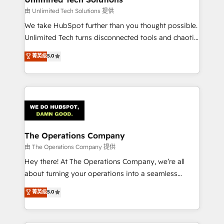
downtime. 🔹 RevOps Strategy: Align teams,
由 Unlimited Tech Solutions 提供
processes, and data to drive revenue efficiency. 🔹
We take HubSpot further than you thought possible.
Integrations: Connect HubSpot with your tech stack
Unlimited Tech turns disconnected tools and chaotic
for better adoption. 🔹 Custom Solutions: Build
processes into a seamless, high-performing revenue
菁英级
5.0
tailored apps, workflows, and configurations. We are
engine. We combine RevOps strategy with deep
SOC 2 Type II and ISO 27001 certified, reinforcing
technical execution to help teams scale faster—with
our commitment to data security and compliance. At
cleaner data, smarter automation, and more
OneMetric, we help revenue teams focus on the
predictable revenue. Specialties: · HubSpot
OneMetric that matters most: revenue.
Implementation & Migration · Native & Custom
Integrations · Custom Development · CPQ & FSM ·
Reporting & Analytics · GTM Architecture · Sales &
The Operations Company
Marketing Enablement If you’re ready to elevate
由 The Operations Company 提供
HubSpot from “just your CRM” to your growth
Hey there! At The Operations Company, we’re all
infrastructure—let’s talk.
about turning your operations into a seamless
experience that powers real results. We specialize in
菁英级
5.0
transforming complex systems into efficient,
scalable solutions that work across your entire
organization. We’re a unique blend of deep HubSpot