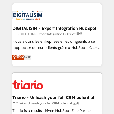
ecosystem as a reliable partner capable of delivering
strengthen your digital transformation and minimize
remarkable experiences for our most sophisticated
costs. As HubSpot's Advanced Accredited CRM
clients.” - Brian Garvey, VP, Solutions Partner
Implementation partner, we provide expertise to
Program, HubSpot.
drive your business forward. Since 2015 we are fully
dedicated to HubSpot and with an experienced
DIGITALISIM - Expert Intégration HubSpot
team (50+), we work with reputable companies in
由 DIGITALISIM - Expert Intégration HubSpot 提供
B2B sectors such as manufacturing, SaaS and
Nous aidons les entreprises et les dirigeants à se
business services. We prepare a customized
rapprocher de leurs clients grâce à HubSpot ! Chez
business case that demonstrates the value and
DIGITALISIM, nous avons l'intime conviction que la
菁英级
5.0
impact of your digital transformation, including a
réussite des entreprises passe par l’innovation web,
detailed financial rationale with a focus on ROI and
le marketing digital, et la relation client ! C'est
TCO. As a trusted extension of your team, we
pourquoi, nos experts sont à la fois capables de
believe in the power of partnership. Together, we
gérer votre projet de création de site internet, votre
embark on a transformational journey that sets your
référencement, votre stratégie digitale et le pilotage
business up for long-term success. Unlock your
et l'intégration d'HubSpot ! Les grandes phases d'un
business. If not now, when?
projet HubSpot avec DIGITALISIM : 🧽 Nettoyage,
Triario - Unleash your full CRM potential
migration et intégration des bases de données. 🚀
由 Triario - Unleash your full CRM potential 提供
Développement des interfaces avec vos logiciels
Triario is a results-driven HubSpot Elite Partner