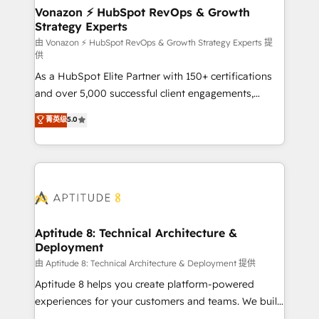
➤ L’intégration de CRM et de méthodologie RevOps
Vonazon ⚡ HubSpot RevOps & Growth
Strategy Experts
pour aligner les équipes marketing, commerciales et
support client (data migration, synchronisation API,
由 Vonazon ⚡ HubSpot RevOps & Growth Strategy Experts 提
供
audit et maintenance) ➤ La création de sites internet
As a HubSpot Elite Partner with 150+ certifications
de conversion qui transforment les visiteurs en
and over 5,000 successful client engagements,
opportunités d'affaires ➤ La mise en place de
Vonazon turns marketing complexity into
stratégies d'acquisition marketing (SEO, SEA,
菁英级
5.0
measurable, scalable growth. From onboarding to
inbound, automatisation marketing, ABM, IA,
enterprise-grade campaigns, our in-house team
emailing) Informations clés : - 10 ans d'expérience -
builds scalable strategies that drive long-term
100+ intégrations CRM HubSpot réussies - 40
revenue. ⚙️ HubSpot Integration & Optimization •
experts conseil - 150 certifications HubSpot
Seamless CRM, CMS, and automation setup •
cumulées
Complex platform migrations and data cleanups •
Custom APIs and third-party integrations 📈 End-to-
Aptitude 8: Technical Architecture &
Deployment
End Revenue Acceleration • Lifecycle marketing and
pipeline growth programs • Sales enablement tools
由 Aptitude 8: Technical Architecture & Deployment 提供
and CRM optimization • Retention strategies with
Aptitude 8 helps you create platform-powered
customer journey mapping 🏅 Elite-Level HubSpot
experiences for your customers and teams. We build
Execution • 750+ onboardings and 2,000+
multi-hub solutions and orchestrate operations