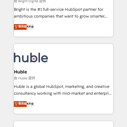
workflows • Salesforce + HubSpot integration •
由 Bright Digital 提供
Website design and CMS development • ERP
Bright is the #1 full-service HubSpot partner for
integration: SAP, NetSuite, Microsoft Dynamics, … •
ambitious companies that want to grow smarter.
Data cleansing and CRM migration from any
From HubSpot onboarding, to training, from
菁英级
4.9
platform • Client/member portals built on HubSpot •
developing a new website to lead generation and
CaterSuite for the catering industry • Custom and
digital marketing; we do it all (and with great
complex integrations: SAM.gov, GovWin,
results)! In short, our services include: - HubSpot
QuickBooks, PandaDoc, ClickUp, Shopify, Mapsly,
consultancy: onboarding, training, data migration -
WooCommerce, BuilderTrend, and more Experience
HubSpot development: websites, custom modules,
the difference — reach out to see how AI + HubSpot
integrations - Marketing & sales solutions: digital
can transform your business.
marketing, advertising, campaigns, content and
Huble
design We connect people, data and technology to
由 Huble 提供
improve customer experiences. With our bright
Huble is a global HubSpot, marketing, and creative
people, exciting ideas and can-do mentality, we
consultancy working with mid-market and enterprise
ensure revenue growth on a daily basis. So tell us
businesses. We go beyond implementation, shaping
菁英级
4.9
your challenge; our passionate and growth driven
the strategy, processes, and teams that turn
team of 100+ experts is ready for you! Driving digital
HubSpot into a genuine growth engine. Named
growth | www.brightdigital.com
HubSpot's Global Partner of the Year in 2024,