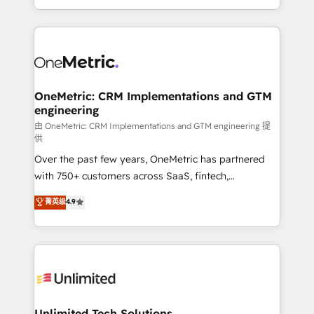
confidence and that leadership can rely on for
Canada, we’ve delivered thousands of successful
scalable revenue insights.
HubSpot projects for mid-market and enterprise
clients worldwide, with over 10 years experience. We
combine HubSpot, data, and AI to design connected
go-to-market systems that align people, process,
and technology for predictable, scalable revenue
OneMetric: CRM Implementations and GTM
engineering
growth. Our expertise spans RevOps, CRM and data
architecture, AI enablement, and strategic marketing,
由 OneMetric: CRM Implementations and GTM engineering 提
供
delivered through our proprietary FLAIR framework
Over the past few years, OneMetric has partnered
for responsible AI adoption. As a HubSpot Elite
with 750+ customers across SaaS, fintech,
Partner and ISO 27001:2022 certified consultancy,
healthcare, real estate, and other industries. With
we blend strategy, creativity, and technology to help
菁英级
4.9
150+ HubSpot-certified experts, we deliver scalable
organisations scale smarter and grow stronger.
solutions to complex GTM and RevOps challenges.
Our Expertise 🔹 Onboarding & Implementation:
Accredited HubSpot Partner, ensuring smooth setup
tailored to your GTM motion. 🔹 Migrations:
Accredited HubSpot Partner, ensuring migration
from other CRMs to HubSpot without data loss or
Unlimited Tech Solutions