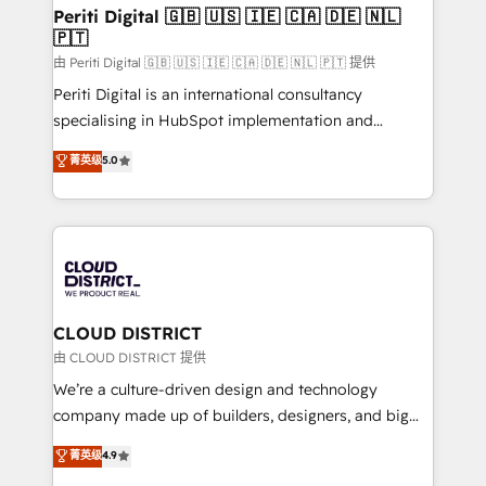
を、CRMを軸とした全社共通基盤に再構築します。意
Periti Digital 🇬🇧 🇺🇸 🇮🇪 🇨🇦 🇩🇪 🇳🇱
🇵🇹
思決定者・PMO・現場担当者に並走します。 1️⃣
HubSpot導入・活用支援 顧客データの一元化から、
由 Periti Digital 🇬🇧 🇺🇸 🇮🇪 🇨🇦 🇩🇪 🇳🇱 🇵🇹 提供
GTMの見える化・自動化まで。全Hub統合運用、デー
Periti Digital is an international consultancy
タ品質設計、グループ横断のCRM統合に対応します。
specialising in HubSpot implementation and
2️⃣ AIエージェント組織構築 営業・マーケティング業務
Antropic's Claude business transformation, with
菁英级
5.0
の一部をAIが自律実行する組織への移行を設計・実装。
offices in Dublin, Munich, Rotterdam, Lisbon, and
Breeze・Claude等をHubSpotと連携させ、役割定義・
New York. We help organisations unlock their full
運用ルール・成果指標まで含めて設計します。 3️⃣ 全社
revenue potential by deeply integrating core
DX × AI推進のPMO伴走支援 複数部門をまたぐDX×AI変
business systems, ERP, e-commerce platforms, and
革を、構想から実装・定着までPMOとして主導。「設
beyond, with HubSpot, and layering Anthropic's
定の代行ではなく、設計の責任」を引き受け、部門横断
Claude AI across the processes that matter most.
の統合・浸透・変革管理を実行します。 ▸ CMS戦略設
From automating complex workflows to surfacing
CLOUD DISTRICT
計・構築：リード獲得・CVR・SEOを前提にした情報設
insights buried in data, we build intelligent systems
由 CLOUD DISTRICT 提供
計・導線設計・テンプレート設計をContent Hubで一体
that think, connect, and scale. Our approach goes
We’re a culture-driven design and technology
提供。 ▸ 既存CRM・MAからの移行支援：Salesforce・
beyond configuration. We embed ourselves in our
company made up of builders, designers, and big
Marketo・Pardot等からの移行、カスタム設計、履歴
clients' operations, understand how their business
thinkers. We blend strategy, design, and
データ移行と活用設計まで。 ▸ AEO対応：ChatGPT・
菁英级
4.9
actually runs, and architect solutions that make
development—always fueled by curiosity—to turn
Perplexity等のAI検索からの流入・引用を前提にコンテ
technology work harder — so their people don't