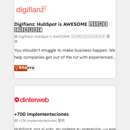
decisions with data - Find a new voice and reach
customer experiences, integrate systems, and
more people - Get the most out of your HubSpot
supercharge revenue operations Key services: • CRM
investment
Implementation • Systems Integration • Digital
Transformation / Web Development • RevOps &
Digifianz: HubSpot is AWESOME 🇺🇸🇲🇽
🇪🇸🇦🇷🇦🇪
Sales Consulting • Marketing Automation What
makes us different? 🚀 Top 0.5% of global HubSpot
由 Digifianz: HubSpot is AWESOME 🇺🇸🇲🇽🇪🇸🇦🇷🇦🇪 提
供
agencies ⚙️ The strongest technical ability and
You shouldn't struggle to make business happen. We
integration capabilities 💼 Consultative, long-term
help companies get out of the rut with experienced,
partners who will embed ourselves into your
process-oriented teams implementing HubSpot
business, processes and systems 🏢 We specialise in
菁英级
4.9
Marketing, Sales, Service, CMS and Operations Hub,
working with mid-market and enterprise
so selling and actually engaging with your customers
organisations, global organisations and those with
feels easy and pain-free. We are a top ranked
complex use cases 🏆 CRM Implementation,
HubSpot Elite Partner, winner of Rookie of the Year
Platform Enablement, Custom Integration and
and Customer First Awards, 4.9/5 rating in HubSpot
Onboarding Accredited 🔐 ISO27001 & ISO9001
Reviews and 4.9/5 rating in Clutch Reviews. Digifianz
Certified
helps the following industries: logistics & 3PL, home
+700 implementaciones
improvement & construction, branding and
由 +700 implementaciones 提供
commercialization, real estate, health, education,
HubSpot, por sí solo, no ordena tu operación —y ese