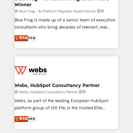
Winner
with other systems 🎓 Training your teams to be
HubSpot pros 📊 Lead generation services using
由 Blue Frog - 4x Platform Migration Award Winner 提供
HubSpot Why us? - SIX HubSpot Accreditations -
Blue Frog is made up of a senior team of executive
awarded by HubSpot after a rigorous process for
consultants who bring decades of relevant, real
CRM, Solutions Architecture, Onboarding , Data
world experience to our client engagements. "Blue
菁英级
5.0
Migration, Custom Integration & Platform
Frog is a top, trusted partner in HubSpot's
Enablement -Onboarded over 500 businesses to
ecosystem for a reason. Their team brings over a
HubSpot -Top 1% of partners worldwide -In-house
decade of experience to the table, along with deep
team of 25+ experts Contact us today to help you
knowledge of the HubSpot platform and strategies
get more from your investment in HubSpot.
for driving growth. They are committed to helping
www.bbdboom.com
our customers grow and finding solutions that fit
their unique business needs. We are thrilled to have
Webs, HubSpot Consultancy Partner
Blue Frog in the HubSpot ecosystem leading the
由 Webs, HubSpot Consultancy Partner 提供
way for customers!" - Yamini Rangan, CEO of
Webs, as part of the leading European HubSpot
HubSpot “Our experience with the team at Blue Frog
platform group of 150 Fte, is the trusted Elite
has been nothing short of extraordinary. Their years
HubSpot CRM Partner offering you a roadmap on
菁英级
4.8
of experience and quality of skilled staff has earned
maximizing EBITDA and achieving Commercial
them a trusted reputation within the HubSpot
Excellence. With our targeted processes, we