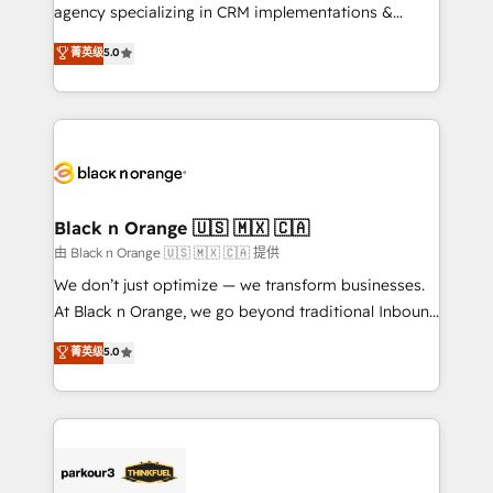
métiers ⚙️ Configuration de la plateforme HubSpot
agency specializing in CRM implementations &
📈 Configuration de rapports et tableaux de bord 🤝
migrations, Revenue Operations, Custom
菁英级
5.0
Book Process & Guidelines utilisateurs 🎓
Integrations, Custom AI agents and AI-ready Website
Formations des utilisateurs
Design With over 15 years of experience, we help
companies bridge the gap between marketing, sales,
and customer success through smart automation,
data hygiene, and tailored HubSpot solutions. Our
clients choose us because we blend the expertise of
a global consultancy with the care and agility of a
Black n Orange 🇺🇸 🇲🇽 🇨🇦
boutique firm. At Triario, we’re big enough to deliver
由 Black n Orange 🇺🇸 🇲🇽 🇨🇦 提供
but small enough to listen. Our Services: HubSpot
We don’t just optimize — we transform businesses.
implementations & data migration Custom AI agents
At Black n Orange, we go beyond traditional Inbound
Revenue Operations API integrations AI-ready
Marketing with our exclusive methodologies:
菁英级
5.0
Website design Let’s turn your CRM into your growth
BOOMS and BOOST. Together, they form a powerful
engine!
combination that has driven success for over 800
businesses worldwide. As Elite HubSpot Partners, we
specialize in crafting high-performance growth
strategies that integrate data-driven marketing,