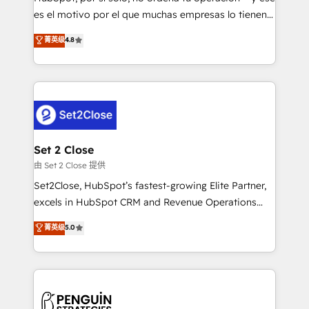
SaaS, Software Dev & IT and consulting, make the
es el motivo por el que muchas empresas lo tienen y
most out of their HubSpot experience operating in
aun así no crecen. Suele ser un círculo: procesos que
菁英级
4.8
the United States, EU, UAE, Mexico and Latin
no generan datos confiables, datos que no permiten
America. From casual user to super fan: make
decidir bien, y decisiones que no logran mejorar los
HubSpot an experience you LOVE!
procesos. Y así, vuelta tras vuelta, el negocio gira sin
avanzar —un problema que tiene menos que ver con
el CRM y más con cómo opera la empresa por
debajo. Te acompañamos a ordenar tu operación
para que genere la información que necesitás para
Set 2 Close
decidir, y HubSpot por fin rinda de verdad. Lo
由 Set 2 Close 提供
hacemos paso a paso, sin frenar tu operación, con la
Set2Close, HubSpot’s fastest-growing Elite Partner,
adopción que todos buscan y pocos logran. No es
excels in HubSpot CRM and Revenue Operations
teoría: somos Partner Elite con +700
(RevOps) services to boost B2B sales and growth.
菁英级
5.0
implementaciones en LATAM. Imaginá HubSpot
As a top HubSpot Elite Partner, we specialize in
mostrándote dónde está tu próxima venta, no solo
custom HubSpot CRM solutions. Our experts design,
dónde quedó la última. Empecemos por el proceso
implement, and optimize systems to enhance user
que hoy más te frena, y de ahí, victorias
experience, functionality, and adoption across sales,
consecutivas, una tras otra.
marketing, and service teams. From setup to