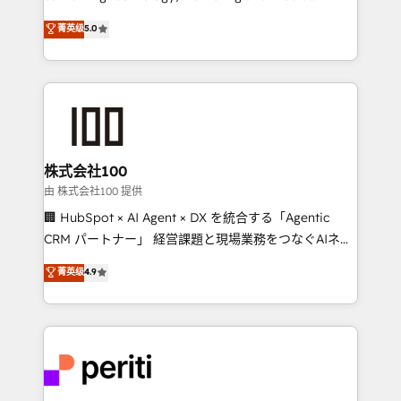
know how we can help? Contact us to set up a
expertise across Latin America and Southern
菁英级
5.0
meeting!
Europe, with teams across 7 countries. Born in Chile,
we combine local insight with international reach to
help businesses grow through technology, creativity,
AI and strategy. For over 12 years, we’ve delivered
500+ HubSpot implementations, building end-to-
end solutions that integrate CRM, AI automation,
inbound and loop marketing, content, and digital
株式会社100
creativity. Our multicultural team works in Spanish,
由 株式会社100 提供
Portuguese, and English to design scalable strategies
🏢 HubSpot × AI Agent × DX を統合する「Agentic
that drive measurable growth. 🌎 Highlights: • 10+
CRM パートナー」 経営課題と現場業務をつなぐAIネイ
years as a HubSpot partner. • 2023 Impact Awards:
ティブ・エージェンシーとして、HubSpot Eliteの実装
菁英级
4.9
Platform Migration Excellence. • Top 3 Partner of the
力で顧客フロント業務を再設計します。 💡 100inc は何
Year LATAM 2022, 2023, 2024, 2025. • Partner of the
をする会社か？ HubSpotを共通基盤に、AIエージェン
Year 2024. • Organizer of Aliados.ai (AI, marketing &
トを組み込んだ顧客フロント業務（マーケティング・営
tech global congress). 👉 Ready to scale your
業・CS）を組織全体で設計・実装する日本のAIネイテ
business with HubSpot? Let Cebra’s experts help
ィブ・エージェンシーです。事業部・グループ会社・部
you grow faster, smarter, and with impact.
門が分立する組織で、データと業務プロセスのサイロ化