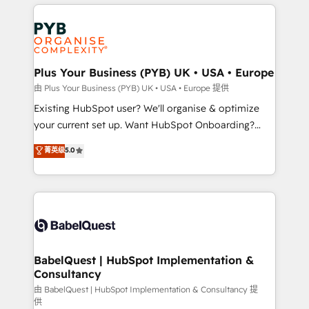
vitale pour leur survie. Mais 57% n'ont aucune
Customer First HubSpot Impact Award - Integrations
stratégie. Et 43% ne maîtrisent même pas leurs
Innovation HubSpot Impact Award - Platform
données. C'est le paradoxe français : conscience
Migration Excellence HubSpot Impact Award -
totale, action nulle. La solution s'appelle l'Entreprise
Platform Excellence 35+ full-time HubSpot
Augmentée. Ce n'est pas une entreprise qui utilise
Plus Your Business (PYB) UK • USA • Europe
professionals.
l'IA. C'est une organisation qui a réussi la symbiose
由 Plus Your Business (PYB) UK • USA • Europe 提供
entre l'expertise humaine et l'intelligence artificielle.
Existing HubSpot user? We'll organise & optimize
Pas pour remplacer l'humain, mais pour l'augmenter.
your current set up. Want HubSpot Onboarding?
Chez Ideagency, nous accompagnons cette
We'll customise your CRM & automate your business
菁英级
5.0
transformation. D'abord les fondations : des
processes. Welcome to our Profile! We can help
données unifiées, des processus alignés. Ensuite
with... • CRM implementation, reports & workflows,
l'augmentation : l'IA là où elle crée de la valeur. Et
and team training • CRM migration: Salesforce,
surtout : l'humain qui reste au centre. Parce que la
Pipedrive, Dynamics etc • Technical projects inc.
vraie performance vient de l'intérieur. Act Inside.
Custom API integrations & ERP systems inc. SAP and
Stand Out.
Netsuite A little about us... • Boutique 'Elite' Team (12
super skilled members) • 150+ Clients for Sales Hub,
BabelQuest | HubSpot Implementation &
Consultancy
Marketing Hub, Service Hub, Data Hub and Website
(CMS) • ISO/IEC 27001:2022, ISO 9001:2015 and
由 BabelQuest | HubSpot Implementation & Consultancy 提
供
now... ISO 42001: 2023 certified • Exclusive AI