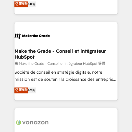
Elite HubSpot Solutions Partner, we specialize in
菁英级
5.0
changement Nous intervenons auprès des PME, ETI
creating tailored, end-to-end CRM solutions that
et grandes entreprises en France et à l'international,
accelerate growth, improve operational efficiency,
dans des secteurs variés : SaaS, immobilier,
and ensure faster time to value on HubSpot. What
industrie, éducation, banque & assurance, transport
sets us apart? Our people-centric approach. From
& logistique.
day one, our team takes the time to deeply
understand your unique needs, crafting custom
strategies that deliver impactful results. Our mission
Make the Grade - Conseil et intégrateur
HubSpot
is to empower you to unlock HubSpot’s full potential
—faster. Through expert training, unmatched
由 Make the Grade - Conseil et intégrateur HubSpot 提供
responsiveness, and ongoing support, we equip
Société de conseil en stratégie digitale, notre
your team to adopt new systems with confidence
mission est de soutenir la croissance des entreprises
and achieve a unified, data-driven approach to
B2B à travers l’acquisition de nouveaux clients,
菁英级
4.9
customer engagement.
l'intégration CRM et le développement des revenus
auprès de vos comptes existants. En France et à
l'international, nous travaillons avec des ETI
ambitieuses, des grands groupes voulant aller au-
delà d’une simple transformation digitale et des
startups florissantes. Nos 3 grandes expertises sont :