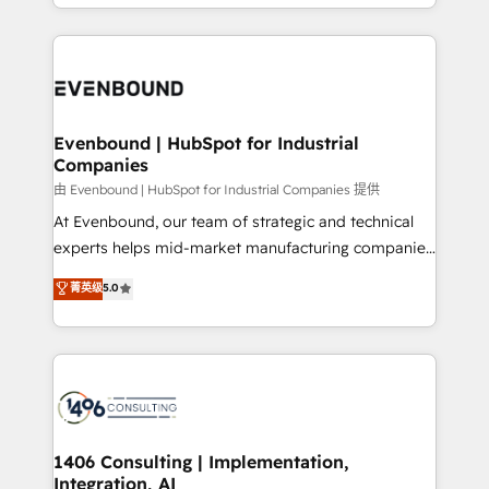
ideas, opportunities, and challenges into meaningful
ンツとサイト構造を最適化。 🏆 なぜ100incを選ぶの
have to. 900+ customers worldwide have trusted
experiences. To us, technology is more than just
か？ ✓ HubSpot Eliteパートナー認定 ✓ HubSpotアワ
Periti to turn their data into diamonds. 💎
code; it’s about creating things that are useful, cool,
ード受賞・HUGリーダー ✓ ISO27001:2022 /
and—most importantly—simple. That’s why we lean
ISO9001:2015 取得 ✓ 400社以上の導入実績 ✓
into bold ideas and shape them into thoughtful
HubSpot大百科 出版 CRM・AI活用に関するご相談、現
products and strategies that actually make a
Evenbound | HubSpot for Industrial
状整理の壁打ちなど、構想段階からお気軽にお問い合わ
Companies
difference.
せください。
由 Evenbound | HubSpot for Industrial Companies 提供
At Evenbound, our team of strategic and technical
experts helps mid-market manufacturing companies
achieve real growth. We specialize in delivering
菁英级
5.0
tailored solutions that drive results by leveraging
HubSpot’s platform and data to fuel success.
Technical Solutions: - HubSpot Technical Consulting -
HubSpot CRM Implementation - HubSpot
Onboarding - Data Migration & Integrations -
Technical Audit & Optimization Strategic Solutions: -
Revenue Operations - Inbound Marketing -
1406 Consulting | Implementation,
Integration, AI
Outbound Marketing - HubSpot CMS Website