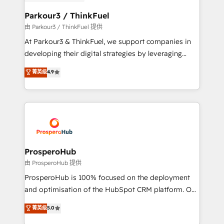
automation, and revenue intelligence to help
companies scale faster and smarter. 🔹 BOOMS:
Parkour3 / ThinkFuel
Demand generation for all your buyers With BOOMS,
由 Parkour3 / ThinkFuel 提供
you invest in 100% of your buyers, accelerating your
At Parkour3 & ThinkFuel, we support companies in
growth and positioning yourself as an undisputed
developing their digital strategies by leveraging
leader. 🔹 BOOST: Optimize your digital
technologies and automating their marketing and
菁英级
4.9
transformation process A methodology designed to
sales processes to generate growth. Our offer spans
implement HubSpot effectively and optimize your
from Strategy to Operations. We specialize in CRM
digital processes. 🔹 Trusted by Industry Leaders
onboarding and implementation, web design, sales
With an average rating of 4.9/5 and a proven track
& marketing automation, and digital marketing. With
record of business transformation, our growth-first
extensive experience working with tech companies
approach has helped brands dominate their
and manufacturers since 2002, we are committed to
markets.
empowering our clients and developing their
ProsperoHub
autonomy. Get to grips with HubSpot through
由 ProsperoHub 提供
guided implementation and seamless integration of
ProsperoHub is 100% focused on the deployment
the CRM platform into your digital ecosystem. Would
and optimisation of the HubSpot CRM platform. Our
you like support in deploying your inbound
highly experienced team of solutions experts will
菁英级
5.0
marketing strategy? We'll provide support tailored
ensure that you achieve maximum adoption and
to your needs and sales objectives. With 125+