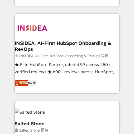
solution. As the only firm in the world to hold Elite
Partner Accreditations with both HubSpot and Clay,
our clients gain a unique advantage in CRM
architecture, pipeline generation, data intelligence,
and go-to-market execution. Why B2B Businesses
Choose RP: - Secure: Soc2 compliant 🛡️ - Pricing:
INSIDEA, AI-First HubSpot Onboarding &
RevOps
Implementations starting at $1,5k 💵 - Speed: Launch
in 14 days ⚡ - Global: 250 professionals across five
由 INSIDEA, AI-First HubSpot Onboarding & RevOps 提供
continents 🌐 - Scale: Fastest tiering Elite HubSpot
★ Elite HubSpot Partner, rated 4.99 across 450+
Partner 🪴 - Sales Hub: More implementations than
verified reviews ★ 600+ reviews across HubSpot,
any other Partner 💻 - Migrations: We convert
G2 & Clutch ★ 150+ in-house HubSpot-certified
菁英级
5.0
Salesforce addicts to HubSpot evangelists 🧡 Don't
experts ★ 1,500+ implementations across 25+
hire a marketing agency for an Ops problem. Don't
countries ★ AI-first, RevOps-led, onboarding-
hire a technical agency for a growth problem. Hire a
obsessed INSIDEA helps growing companies turn
partner built to solve both.
HubSpot into a revenue engine. We onboard your
team, migrate your data, and build AI-powered
workflows that drive adoption from week one, in
Salted Stone
your time zone. What we do: ➤ Onboarding: Live in
由 Salted Stone 提供