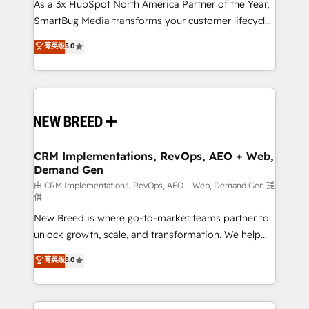
custom AI agents, and high-integrity migrations for
As a 3x HubSpot North America Partner of the Year,
total reporting clarity. Security & Compliance: SOC 2
SmartBug Media transforms your customer lifecycle
Type II and HIPAA attested for enterprise-grade data
into a revenue engine. Our unified ecosystem
菁英级
5.0
security. 🏆 Why Bluleadz? GTM OS Partner | 16+
includes specialized divisions Globalia (AI &
Years Experience | 1,000+ Five-Star Reviews
Software) and Point Success Media (Paid Media),
making this the official home for all three brands. 🔄
Implementation & Integration - Seamless migrations
and system integrations powered by Globalia’s
technical development team. - 19 HubSpot-certified
trainers to drive platform adoption. 📈 Revenue
CRM Implementations, RevOps, AEO + Web,
Demand Gen
Generation - Full-funnel marketing and high-
performance advertising via Point Success Media. -
由 CRM Implementations, RevOps, AEO + Web, Demand Gen 提
供
Expert deployment of Breeze AI and custom agents
New Breed is where go-to-market teams partner to
to automate growth. 🏆 Elite Excellence - 8 platform
unlock growth, scale, and transformation. We help
accreditations and deep HIPAA-compliance
companies activate HubSpot’s AI-powered
expertise. - A team of 250+ experts dedicated to
菁英级
5.0
customer platform and operationalize HubSpot’s
your resilient growth.
Loop Marketing framework through expert-led
services, smart agents, and purpose-built apps,