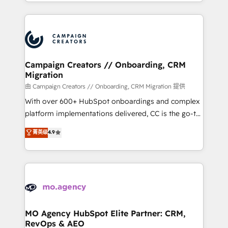
ROI from your HubSpot investment. Use our
certifications, we are part of the most certified
extensive HubSpot, sales, marketing, service and
Canadian agencies, and we both hold Onboarding
integrations expertise to lead your team on their
Accreditations. Based in Canada (coast to coast), our
HubSpot journey, design and implement your
services are offered in both English & French.
processes and skilfully bring your revenue
infrastructure to life. Our collaborative approach
Campaign Creators // Onboarding, CRM
Migration
keeps you in control whilst we plan and support the
route to your revenue goals. We have successfully
由 Campaign Creators // Onboarding, CRM Migration 提供
supported over 500 organisations with HubSpot
With over 600+ HubSpot onboardings and complex
implementation, optimisation, training, and
platform implementations delivered, CC is the go-to
adoption assurance. Our tried and tested Roadmap
Elite Solutions Partner for businesses ready to
菁英级
4.9
methodology will ensure that you receive the best
migrate, replatform, and scale smarter. We specialize
deployment experience possible. Whether you are
in high-impact CRM and CMS migrations and
new to HubSpot or seeking to turn around a poor
onboarding from platforms like Salesforce, NetSuite,
install, our team have the change management
Zoho, Pardot, Marketo, Microsoft Dynamics, Wix,
expertise to deliver the solutions you need.
WordPress and legacy CRMs, turning fragmented
systems into unified, growth-ready HubSpot
architectures that accelerate revenue operations and
MO Agency HubSpot Elite Partner: CRM,
RevOps & AEO
performance. - Multi-object CRM migration, cleanup,