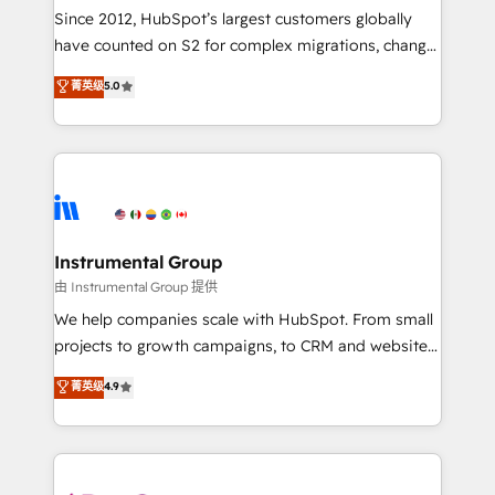
weeks, with workflows built around your business,
Since 2012, HubSpot’s largest customers globally
not a template. ➤ Migration: Move from any legacy
have counted on S2 for complex migrations, change
CRM. Zero downtime, full data integrity. ➤
management, systems integration, and creative
Implementation: Configure HubSpot to run your
菁英级
5.0
solutions that deliver measurable impact and
revenue process. Sales, marketing, and service wired
transform brand experiences As one of the few full-
together. ➤ AI and Integrations: Layer Breeze AI,
service creative agencies in the HubSpot
custom agents, and APIs to remove manual work. ➤
ecosystem, we blend strategy, technology, & award-
Ongoing Management: Monthly tune-ups, feature
winning design to build scalable, globally
rollouts, adoption coaching. Buying HubSpot,
regionalized HubSpot websites, integrated
switching to it, or reviving a stale portal? We are
marketing campaigns, & RevOps frameworks that
Instrumental Group
built for the work.
fuel long-term success We connect the entire
由 Instrumental Group 提供
customer lifecycle through seamless integrations,
We help companies scale with HubSpot. From small
ensure long-term adoption with change-
projects to growth campaigns, to CRM and websites.
management programs, and align marketing, sales,
Hire an agency that's experienced in every inch of
菁英级
4.9
and service to drive sustainable growth With 6 key
HubSpot and willing to work hand-in-hand with your
HubSpot accreditations and experience across
team to simplify the complex and build a better
hundreds of organizations in dozens of industries,
experience for your team and customers.
there’s a good chance one of our globally integrated