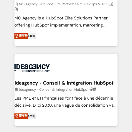
and implementation. - Pre-built and custom
由 MO Agency HubSpot Elite Partner: CRM, RevOps & AEO 提
供
integrations across your full tech stack. - Custom
MO Agency is a HubSpot Elite Solutions Partner
object setup, CMS builds, and full-funnel automation.
offering HubSpot implementation, marketing
- Dashboards, lifecycle campaigns, and lead
automation, CRM and RevOps consulting, data
nurturing sequences. - Cross-hub setup across
菁英级
5.0
architecture, sales enablement, lifecycle automation,
Marketing, Sales, Operations, and Service Hubs. -
lead scoring and revenue reporting. HubSpot,
Ongoing optimization, managed support, and
Salesforce and integrated enterprise stacks. Digital
scalable retainers. Let’s make HubSpot your most
Marketing, Answer Engine Optimisation, and
powerful growth engine. Built to convert, scale, and
Generative Engine Optimisation (AI Search),
drive results.
HubSpot Content Hub, WordPress development,
B2B SEO, paid media, and content. We work with
Ideagency - Conseil & Intégration HubSpot
enterprise and growth-led companies across
由 Ideagency - Conseil & Intégration HubSpot 提供
technology, professional services, financial services
Les PME et ETI françaises font face à une décennie
and industrial sectors. Offices in Johannesburg, Cape
décisive. D'ici 2030, une vague de consolidation va
Town and London. 500+ HubSpot CRM
recomposer le marché. Seules survivront les
菁英级
4.9
implementations delivered. AI visibility coverage
entreprises qui auront réussi leur transformation. Le
across ChatGPT, Claude, Perplexity, Gemini and
problème ? 58% des dirigeants savent que l'IA est
Google AI Overviews. HubSpot Impact Award -