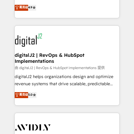
conversions! OTF is an Elite Partner (top 1% of
North America. Avec plus de 115 experts en
菁英级
4.9
6,500+ Partners) and was named 2023 HubSpot
marketing automation, Growth, Revops, CRM et
Partner of the Year 💥 Trusted by 2,500+ companies
webdesign. Markentive is both a consulting firm, a
to help them scale and close more business, by
digital agency and an integrator. With over 115
using HubSpot (the right way). ⭐️ Here's more info:
experts in marketing automation, growth, revops,
www.onthefuze.com/hubspot-admin Contact us to
CRM and webdesign (We focus on EMEA - USA
learn more!
customers).
digitalJ2 | RevOps & HubSpot
Implementations
由 digitalJ2 | RevOps & HubSpot Implementations 提供
digitalJ2 helps organizations design and optimize
revenue systems that drive scalable, predictable
growth. As a triple-accredited HubSpot Solutions
菁英级
5.0
Partner, we specialize in both strategic RevOps
planning and hands-on technical execution - building
the operational foundation companies need to
thrive. Industries we specialize in: - Manufacturing -
Healthcare - Financial Services - Managed IT (MSP) -