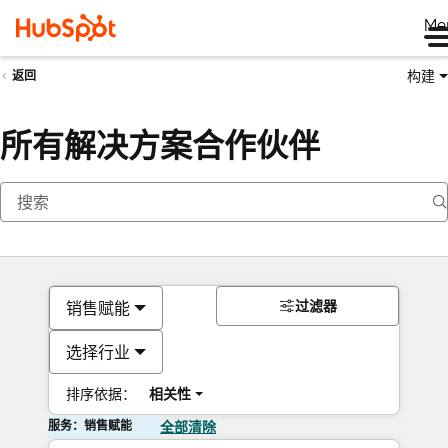
Me
构建
返回
所有解决方案合作伙伴
过滤器
销售赋能
选择行业
排序依据：
相关性
服务：销售赋能
全部清除