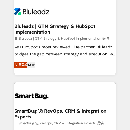
Bluleadz | GTM Strategy & HubSpot
Implementation
由 Bluleadz | GTM Strategy & HubSpot Implementation 提供
As HubSpot's most reviewed Elite partner, Bluleadz
bridges the gap between strategy and execution. We
don't just "set up tools" — we install the GTM
菁英级
4.9
Operating System (GTM OS) to align your leadership
and engineer a portal that drives predictable
revenue velocity. 🚀 GTM Strategy & Alignment
Workshops & Sprints: Identify "Valleys of Death"
stalling growth. Fix your ICP, Math, and Story to stop
"accelerating a mess." ⚙️ Elite Engineering & AI
Scalable Architecture: Zero-technical-debt setup
SmartBug 🚀 RevOps, CRM & Integration
Experts
across all Hubs, validated by our 7 HubSpot
Accreditations. AI-Powered RevOps: Breeze AI,
由 SmartBug 🚀 RevOps, CRM & Integration Experts 提供