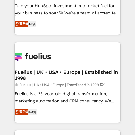
Turn your HubSpot investment into rocket fuel for
'GuardHub' governance framework, based on ISO
your business to soar 🚀 We’re a team of accredited
42001 - helping you 'organise complexity' 𝗥𝗲𝗮𝗱𝘆
HubSpot experts ready to help you. We can
𝗳𝗼𝗿 𝘁𝗵𝗲 𝗻𝗲𝘅𝘁 𝘀𝘁𝗲𝗽? Click the 👈 '𝗖𝗼𝗻𝘁𝗮𝗰𝘁
菁英级
4.9
implement the platform into complex business
𝗯𝘂𝘀𝗶𝗻𝗲𝘀𝘀' button to get in touch (𝘸𝘦'𝘳𝘦 𝘴𝘶𝘱𝘦𝘳
environments, optimise what you've got and make
𝘳𝘦𝘴𝘱𝘰𝘯𝘴𝘪𝘷𝘦)
sure you can actually use it, build your website in
HubSpot or create an inbound marketing strategy
for you and execute it on HubSpot. We are on the
G-Cloud 14 CCS (Crown Commercial Service)
framework, meaning we've been accredited by
Fuelius | UK • USA • Europe | Established in
1998
HubSpot and vetted by the CCS, which means we
can support public sector companies as well the
由 Fuelius | UK • USA • Europe | Established in 1998 提供
other ones listed in our profile. Our services: -
Fuelius is a 25-year-old digital transformation,
HubSpot implementation - HubSpot CMS website
marketing automation and CRM consultancy. We
build We can do lots of things. But everything we do
enable mid-market and enterprise clients to
菁英级
5.0
is there for you to: - Grow revenue, and run your
maximise their return from digital and fuel their
business more efficiently - Build stronger
growth. We modernise platforms, streamline
relationships with customers - Make better
operations that are causing inefficiencies, improve