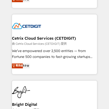
inbound marketing tactics, we focus on
implementations for mid-market & enterprise
understanding, nurturing, and converting leads.
companies. We are woman-owned, powered by
Partner with us to unlock your business's full
coffee, and we ❤️ dogs. We produce award-winning
potential and achieve sustained growth in today's
work for our clients. 🏆2023 Technical Expertise
competitive market.
Impact Award 🏆2022 Technical Expertise Impact
Award 🏆2022 Platform Migration Excellence Impact
Award 🏆2020 Elite Solutions Partner 🏆2019
Cetrix Cloud Services (CETDIGIT)
Integrations HubSpot Impact Award 🏆2019
由 Cetrix Cloud Services (CETDIGIT) 提供
Marketing Enablement HubSpot Impact Award 🏆
We’ve empowered over 2,500 entities — from
2018 Website Design HubSpot Impact Award 🏆2017
Fortune 500 companies to fast-growing startups
Website Design HubSpot Impact Award 🏆2016
and nonprofits — to streamline operations, scale
菁英级
5.0
Growth-Driven Design Agency of the Year 🏆2016
revenue, and unlock the full potential of HubSpot.
Sales Enablement HubSpot Impact Award 🏆2015
With deep technical and industry expertise, we fuse
Growth-Driven Design Agency of the Year 🏆2015
automation, integration, and AI innovation to deliver
Became the 5th Agency to reach Diamond 🏆2014
lasting impact. We specialize in: • Turnkey and end-
HubSpot COS Performance Award 🏆2014 HubSpot
to-end HubSpot implementations • Onboarding for
COS Design Award 🏆2013 HubSpot Marketplace
Sales, Service, Marketing & Content Hubs • AI voice
Provider of the Year 🏆2011 Became a HubSpot
and chat agents, predictive automation, and smart
Bright Digital
Partner 📆Founded in 1997