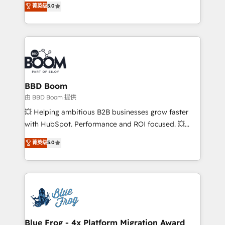
菁英级
5.0
implementations • Deep expertise across marketing,
across your entire tech stack. Aptitude 8 is trusted
sales, and service hubs • Built-in flexibility for
by top brands such as Lenovo, Bluetooth,
startups to global brands
International Sports Sciences Association, SXSW,
Notion, Soundcloud, American Nurses Association,
Randstad, Uber Freight, and HubSpot itself. We have
the largest technical consulting team of any HubSpot
partner and expertise across operational strategy,
BBD Boom
business-first process building, system integration,
由 BBD Boom 提供
custom development, and extensibility. When you
💥 Helping ambitious B2B businesses grow faster
work with Aptitude 8, you get a team – not an
with HubSpot. Performance and ROI focused. 💥
individual – with embedded consulting, strategy,
BBD Boom is the HubSpot partner that can help you
菁英级
5.0
development, and project management. We have
to HubSpot Better. We work with your teams to
100% US-based, FTE team members. We offer
solve all your HubSpot challenges and improve user
project-based and managed services engagements
adoption, sales process and marketing results.
that include new HubSpot implementations,
Services 📚 Onboarding your team to HubSpot for
migrations from other platforms, systems
the first time 🔧 Designing and optimising your
integration, extensibility, custom development, and
HubSpot set-up for better results 🌐 Website design
ongoing RevOps support.
and build using HubSpot 🔌 Integrating HubSpot
Blue Frog - 4x Platform Migration Award