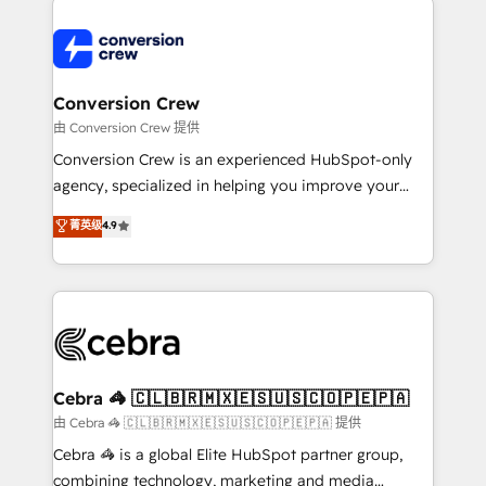
expertise, strategic thinking, and hands-on
operational know-how. We know that no two
businesses are alike, so we don’t do cookie-cutter
solutions. Instead, we dive in to understand your
Conversion Crew
needs, goals, and challenges to deliver solutions that
由 Conversion Crew 提供
fit like a glove. We’re committed to being both
Conversion Crew is an experienced HubSpot-only
highly effective and fun to work with. We believe in
agency, specialized in helping you improve your
efficient processes, as well as building great
online processes. This means we help you with: -
菁英级
4.9
relationships. Your success is our success, and we’re
Implementing HubSpot (CRM, Marketing, Sales,
all in this together! From startup to enterprise, we’ll
Service and Operations) - Developing fast, good-
make sure your HubSpot setup becomes a
looking websites in the HubSpot CMS - Building
powerhouse of productivity, so you can focus on
(custom) integrations between HubSpot and other
what matters most: growing your business and
systems you use You need a clear method to reach
wowing your customers. Let’s make HubSpot work
your goals. Therefore, we take a critical look at your
smarter for you!
current processes together, from which we create a
Cebra 🦓 🇨🇱🇧🇷🇲🇽🇪🇸🇺🇸🇨🇴🇵🇪🇵🇦
focused action plan. By implementing these steps in
由 Cebra 🦓 🇨🇱🇧🇷🇲🇽🇪🇸🇺🇸🇨🇴🇵🇪🇵🇦 提供
your day-to-day business, you will start to see
Cebra 🦓 is a global Elite HubSpot partner group,
results fast. This creates space for growth! Want to
combining technology, marketing and media