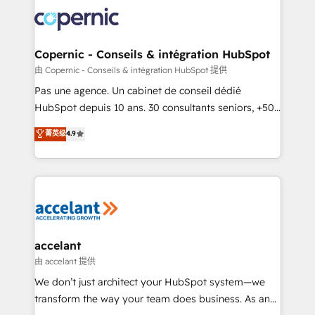
consistently ranked among their top 5 partners
worldwide, and with over 15 years in the ecosystem,
Huble has built a track record that speaks for itself.
One company, one operating model, delivering
Copernic - Conseils & intégration HubSpot
across offices and consulting teams in the UK, USA,
由 Copernic - Conseils & intégration HubSpot 提供
Canada, Germany, France, Belgium, Singapore, and
Pas une agence. Un cabinet de conseil dédié
South Africa. Certified compliant with ISO/IEC
HubSpot depuis 10 ans. 30 consultants seniors, +500
27001:2022 and ISO 9001:2015 across all seven
clients, un ROI mesurable. Notre mission : faire de
菁英级
4.9
international offices and 175+ employees.
HubSpot un vrai levier de performance pour votre
organisation. Cela passe par la compréhension de
vos processus, la fiabilisation de vos données et
l'alignement de vos équipes — avant même d'ouvrir
la plateforme. Nos domaines d'intervention : -
Intégration & paramétrage HubSpot - Migration CRM
& reprise de données - Stratégie RevOps &
accelant
alignement Marketing / Sales - Data, reporting &
由 accelant 提供
tableaux de bord - Onboarding, audit &
We don’t just architect your HubSpot system—we
optimisation - Intégrations métiers (ERP, téléphonie,
transform the way your team does business. As an
e-commerce) - Formation & accompagnement au