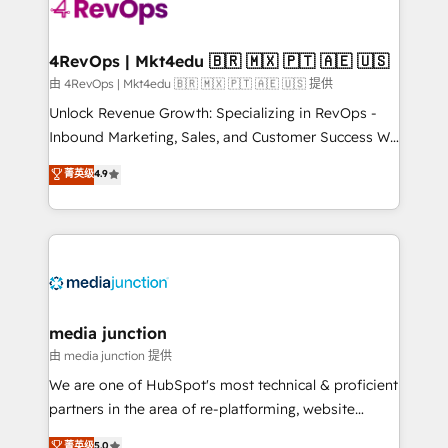
teams has worked with clients just like you Let’s
explore whether S2 is the partner you’ve been
looking for...and get your next big initiative moving!
4RevOps | Mkt4edu 🇧🇷 🇲🇽 🇵🇹 🇦🇪 🇺🇸
由 4RevOps | Mkt4edu 🇧🇷 🇲🇽 🇵🇹 🇦🇪 🇺🇸 提供
Unlock Revenue Growth: Specializing in RevOps -
Inbound Marketing, Sales, and Customer Success We
specialize in driving revenue growth for companies
菁英级
4.9
across industries through tailored marketing, sales,
and customer success strategies, utilizing RevOps
methodologies. As Latin America's largest HubSpot
partner and a global leader in education market, we
offer unparalleled insights. Operating in five
countries—Brazil, UAE (Abu Dhabi/Dubai/Sharjah),
Mexico, USA, and Portugal—we've executed over a
media junction
hundred successful operations. Our approach,
由 media junction 提供
rooted in RevOps principles, integrates analysis,
We are one of HubSpot's most technical & proficient
training, planning, and qualification. Leveraging
partners in the area of re-platforming, website
technology, data analytics, CRM optimization, and
design & development. We specialize in multi-hub
菁英级
5.0