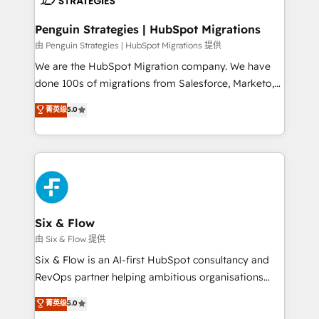
refinement, we streamline workflows, improve lead
management, and speed up deal closures. With 500+
Penguin Strategies | HubSpot Migrations
projects completed, our Agile approach ensures your
由 Penguin Strategies | HubSpot Migrations 提供
HubSpot CRM drives measurable results. Our
We are the HubSpot Migration company. We have
RevOps services align your sales, marketing, and
done 100s of migrations from Salesforce, Marketo,
customer success teams for peak performance. We
Eloqua, Microsoft Dynamics, pipedrive and others.
菁英级
5.0
optimize the revenue lifecycle—lead generation to
We leverage our proven processes and AI to get it
retention—by refining processes and eliminating
done right the first time. We help companies build
inefficiencies. Using HubSpot tools and data-driven
high performing revenue operations across complex
strategies, we create scalable solutions that
sales cycles, multi system environments and global
maximize profitability and adapt to your goals.
SaaS or manufacturing teams. Trusted by leading
enterprises and fast growing scale ups including
Sony, Rapyd, Fiverr, XM Cyber, Wix - Base44, EMA
Six & Flow
Design Automation and FIT. 📊 RevOps & data
由 Six & Flow 提供
architecture 🔗 CRM migrations & End to end
Six & Flow is an AI-first HubSpot consultancy and
integrations 🤖 AI workflows & enrichment 📘 Team
RevOps partner helping ambitious organisations
enablement & company-wide adoption We create
grow with clarity, confidence, and intelligence.
菁英级
5.0
HubSpot environments that teams use with
Operating across the UK, Netherlands, Ireland, and