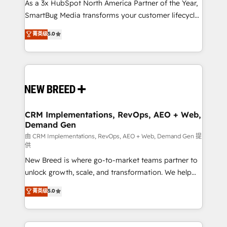
custom AI agents, and high-integrity migrations for
As a 3x HubSpot North America Partner of the Year,
total reporting clarity. Security & Compliance: SOC 2
SmartBug Media transforms your customer lifecycle
Type II and HIPAA attested for enterprise-grade data
into a revenue engine. Our unified ecosystem
菁英级
5.0
security. 🏆 Why Bluleadz? GTM OS Partner | 16+
includes specialized divisions Globalia (AI &
Years Experience | 1,000+ Five-Star Reviews
Software) and Point Success Media (Paid Media),
making this the official home for all three brands. 🔄
Implementation & Integration - Seamless migrations
and system integrations powered by Globalia’s
technical development team. - 19 HubSpot-certified
trainers to drive platform adoption. 📈 Revenue
CRM Implementations, RevOps, AEO + Web,
Demand Gen
Generation - Full-funnel marketing and high-
performance advertising via Point Success Media. -
由 CRM Implementations, RevOps, AEO + Web, Demand Gen 提
供
Expert deployment of Breeze AI and custom agents
New Breed is where go-to-market teams partner to
to automate growth. 🏆 Elite Excellence - 8 platform
unlock growth, scale, and transformation. We help
accreditations and deep HIPAA-compliance
companies activate HubSpot’s AI-powered
expertise. - A team of 250+ experts dedicated to
菁英级
5.0
customer platform and operationalize HubSpot’s
your resilient growth.
Loop Marketing framework through expert-led
services, smart agents, and purpose-built apps,