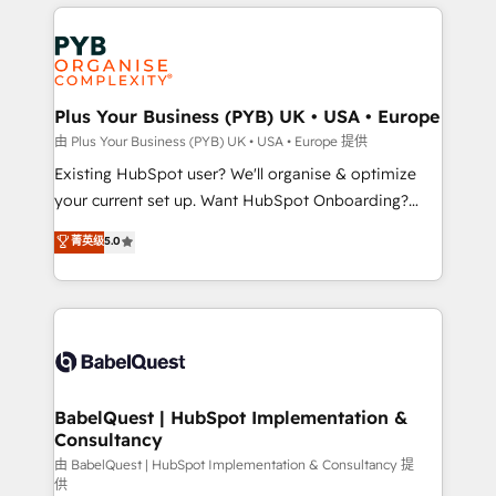
vitale pour leur survie. Mais 57% n'ont aucune
Customer First HubSpot Impact Award - Integrations
stratégie. Et 43% ne maîtrisent même pas leurs
Innovation HubSpot Impact Award - Platform
données. C'est le paradoxe français : conscience
Migration Excellence HubSpot Impact Award -
totale, action nulle. La solution s'appelle l'Entreprise
Platform Excellence 35+ full-time HubSpot
Augmentée. Ce n'est pas une entreprise qui utilise
Plus Your Business (PYB) UK • USA • Europe
professionals.
l'IA. C'est une organisation qui a réussi la symbiose
由 Plus Your Business (PYB) UK • USA • Europe 提供
entre l'expertise humaine et l'intelligence artificielle.
Existing HubSpot user? We'll organise & optimize
Pas pour remplacer l'humain, mais pour l'augmenter.
your current set up. Want HubSpot Onboarding?
Chez Ideagency, nous accompagnons cette
We'll customise your CRM & automate your business
菁英级
5.0
transformation. D'abord les fondations : des
processes. Welcome to our Profile! We can help
données unifiées, des processus alignés. Ensuite
with... • CRM implementation, reports & workflows,
l'augmentation : l'IA là où elle crée de la valeur. Et
and team training • CRM migration: Salesforce,
surtout : l'humain qui reste au centre. Parce que la
Pipedrive, Dynamics etc • Technical projects inc.
vraie performance vient de l'intérieur. Act Inside.
Custom API integrations & ERP systems inc. SAP and
Stand Out.
Netsuite A little about us... • Boutique 'Elite' Team (12
super skilled members) • 150+ Clients for Sales Hub,
BabelQuest | HubSpot Implementation &
Consultancy
Marketing Hub, Service Hub, Data Hub and Website
(CMS) • ISO/IEC 27001:2022, ISO 9001:2015 and
由 BabelQuest | HubSpot Implementation & Consultancy 提
供
now... ISO 42001: 2023 certified • Exclusive AI