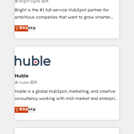
workflows • Salesforce + HubSpot integration •
由 Bright Digital 提供
Website design and CMS development • ERP
Bright is the #1 full-service HubSpot partner for
integration: SAP, NetSuite, Microsoft Dynamics, … •
ambitious companies that want to grow smarter.
Data cleansing and CRM migration from any
From HubSpot onboarding, to training, from
菁英级
4.9
platform • Client/member portals built on HubSpot •
developing a new website to lead generation and
CaterSuite for the catering industry • Custom and
digital marketing; we do it all (and with great
complex integrations: SAM.gov, GovWin,
results)! In short, our services include: - HubSpot
QuickBooks, PandaDoc, ClickUp, Shopify, Mapsly,
consultancy: onboarding, training, data migration -
WooCommerce, BuilderTrend, and more Experience
HubSpot development: websites, custom modules,
the difference — reach out to see how AI + HubSpot
integrations - Marketing & sales solutions: digital
can transform your business.
marketing, advertising, campaigns, content and
Huble
design We connect people, data and technology to
由 Huble 提供
improve customer experiences. With our bright
Huble is a global HubSpot, marketing, and creative
people, exciting ideas and can-do mentality, we
consultancy working with mid-market and enterprise
ensure revenue growth on a daily basis. So tell us
businesses. We go beyond implementation, shaping
菁英级
4.9
your challenge; our passionate and growth driven
the strategy, processes, and teams that turn
team of 100+ experts is ready for you! Driving digital
HubSpot into a genuine growth engine. Named
growth | www.brightdigital.com
HubSpot's Global Partner of the Year in 2024,