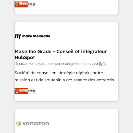
Elite HubSpot Solutions Partner, we specialize in
菁英级
5.0
changement Nous intervenons auprès des PME, ETI
creating tailored, end-to-end CRM solutions that
et grandes entreprises en France et à l'international,
accelerate growth, improve operational efficiency,
dans des secteurs variés : SaaS, immobilier,
and ensure faster time to value on HubSpot. What
industrie, éducation, banque & assurance, transport
sets us apart? Our people-centric approach. From
& logistique.
day one, our team takes the time to deeply
understand your unique needs, crafting custom
strategies that deliver impactful results. Our mission
Make the Grade - Conseil et intégrateur
HubSpot
is to empower you to unlock HubSpot’s full potential
—faster. Through expert training, unmatched
由 Make the Grade - Conseil et intégrateur HubSpot 提供
responsiveness, and ongoing support, we equip
Société de conseil en stratégie digitale, notre
your team to adopt new systems with confidence
mission est de soutenir la croissance des entreprises
and achieve a unified, data-driven approach to
B2B à travers l’acquisition de nouveaux clients,
菁英级
4.9
customer engagement.
l'intégration CRM et le développement des revenus
auprès de vos comptes existants. En France et à
l'international, nous travaillons avec des ETI
ambitieuses, des grands groupes voulant aller au-
delà d’une simple transformation digitale et des
startups florissantes. Nos 3 grandes expertises sont :