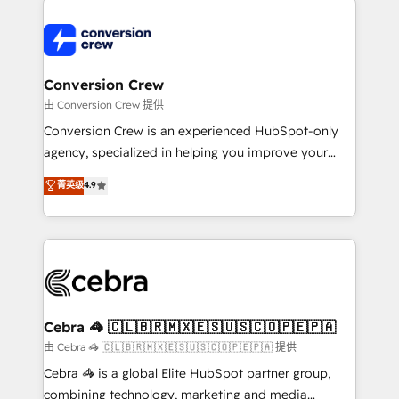
expertise, strategic thinking, and hands-on
operational know-how. We know that no two
businesses are alike, so we don’t do cookie-cutter
solutions. Instead, we dive in to understand your
Conversion Crew
needs, goals, and challenges to deliver solutions that
由 Conversion Crew 提供
fit like a glove. We’re committed to being both
Conversion Crew is an experienced HubSpot-only
highly effective and fun to work with. We believe in
agency, specialized in helping you improve your
efficient processes, as well as building great
online processes. This means we help you with: -
菁英级
4.9
relationships. Your success is our success, and we’re
Implementing HubSpot (CRM, Marketing, Sales,
all in this together! From startup to enterprise, we’ll
Service and Operations) - Developing fast, good-
make sure your HubSpot setup becomes a
looking websites in the HubSpot CMS - Building
powerhouse of productivity, so you can focus on
(custom) integrations between HubSpot and other
what matters most: growing your business and
systems you use You need a clear method to reach
wowing your customers. Let’s make HubSpot work
your goals. Therefore, we take a critical look at your
smarter for you!
current processes together, from which we create a
Cebra 🦓 🇨🇱🇧🇷🇲🇽🇪🇸🇺🇸🇨🇴🇵🇪🇵🇦
focused action plan. By implementing these steps in
由 Cebra 🦓 🇨🇱🇧🇷🇲🇽🇪🇸🇺🇸🇨🇴🇵🇪🇵🇦 提供
your day-to-day business, you will start to see
Cebra 🦓 is a global Elite HubSpot partner group,
results fast. This creates space for growth! Want to
combining technology, marketing and media