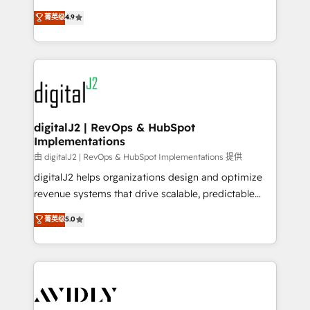
conversions! OTF is an Elite Partner (top 1% of
North America. Avec plus de 115 experts en
菁英级
4.9
6,500+ Partners) and was named 2023 HubSpot
marketing automation, Growth, Revops, CRM et
Partner of the Year 💥 Trusted by 2,500+ companies
webdesign. Markentive is both a consulting firm, a
to help them scale and close more business, by
digital agency and an integrator. With over 115
using HubSpot (the right way). ⭐️ Here's more info:
experts in marketing automation, growth, revops,
www.onthefuze.com/hubspot-admin Contact us to
CRM and webdesign (We focus on EMEA - USA
learn more!
customers).
digitalJ2 | RevOps & HubSpot
Implementations
由 digitalJ2 | RevOps & HubSpot Implementations 提供
digitalJ2 helps organizations design and optimize
revenue systems that drive scalable, predictable
growth. As a triple-accredited HubSpot Solutions
菁英级
5.0
Partner, we specialize in both strategic RevOps
planning and hands-on technical execution - building
the operational foundation companies need to
thrive. Industries we specialize in: - Manufacturing -
Healthcare - Financial Services - Managed IT (MSP) -