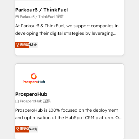
automation, and revenue intelligence to help
companies scale faster and smarter. 🔹 BOOMS:
Parkour3 / ThinkFuel
Demand generation for all your buyers With BOOMS,
由 Parkour3 / ThinkFuel 提供
you invest in 100% of your buyers, accelerating your
At Parkour3 & ThinkFuel, we support companies in
growth and positioning yourself as an undisputed
developing their digital strategies by leveraging
leader. 🔹 BOOST: Optimize your digital
technologies and automating their marketing and
菁英级
4.9
transformation process A methodology designed to
sales processes to generate growth. Our offer spans
implement HubSpot effectively and optimize your
from Strategy to Operations. We specialize in CRM
digital processes. 🔹 Trusted by Industry Leaders
onboarding and implementation, web design, sales
With an average rating of 4.9/5 and a proven track
& marketing automation, and digital marketing. With
record of business transformation, our growth-first
extensive experience working with tech companies
approach has helped brands dominate their
and manufacturers since 2002, we are committed to
markets.
empowering our clients and developing their
ProsperoHub
autonomy. Get to grips with HubSpot through
由 ProsperoHub 提供
guided implementation and seamless integration of
ProsperoHub is 100% focused on the deployment
the CRM platform into your digital ecosystem. Would
and optimisation of the HubSpot CRM platform. Our
you like support in deploying your inbound
highly experienced team of solutions experts will
菁英级
5.0
marketing strategy? We'll provide support tailored
ensure that you achieve maximum adoption and
to your needs and sales objectives. With 125+