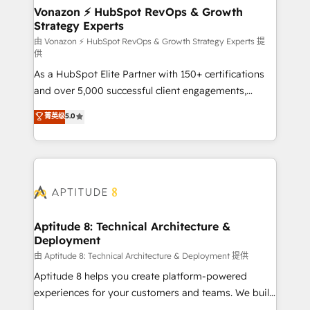
➤ L’intégration de CRM et de méthodologie RevOps
Vonazon ⚡ HubSpot RevOps & Growth
Strategy Experts
pour aligner les équipes marketing, commerciales et
support client (data migration, synchronisation API,
由 Vonazon ⚡ HubSpot RevOps & Growth Strategy Experts 提
供
audit et maintenance) ➤ La création de sites internet
As a HubSpot Elite Partner with 150+ certifications
de conversion qui transforment les visiteurs en
and over 5,000 successful client engagements,
opportunités d'affaires ➤ La mise en place de
Vonazon turns marketing complexity into
stratégies d'acquisition marketing (SEO, SEA,
菁英级
5.0
measurable, scalable growth. From onboarding to
inbound, automatisation marketing, ABM, IA,
enterprise-grade campaigns, our in-house team
emailing) Informations clés : - 10 ans d'expérience -
builds scalable strategies that drive long-term
100+ intégrations CRM HubSpot réussies - 40
revenue. ⚙️ HubSpot Integration & Optimization •
experts conseil - 150 certifications HubSpot
Seamless CRM, CMS, and automation setup •
cumulées
Complex platform migrations and data cleanups •
Custom APIs and third-party integrations 📈 End-to-
Aptitude 8: Technical Architecture &
Deployment
End Revenue Acceleration • Lifecycle marketing and
pipeline growth programs • Sales enablement tools
由 Aptitude 8: Technical Architecture & Deployment 提供
and CRM optimization • Retention strategies with
Aptitude 8 helps you create platform-powered
customer journey mapping 🏅 Elite-Level HubSpot
experiences for your customers and teams. We build
Execution • 750+ onboardings and 2,000+
multi-hub solutions and orchestrate operations