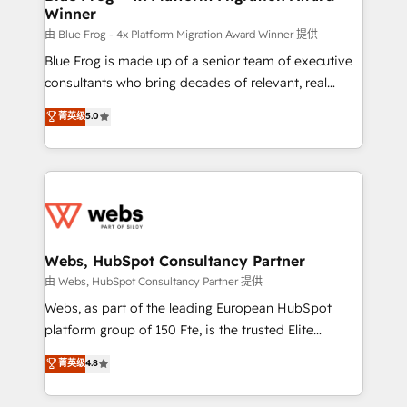
Winner
with other systems 🎓 Training your teams to be
HubSpot pros 📊 Lead generation services using
由 Blue Frog - 4x Platform Migration Award Winner 提供
HubSpot Why us? - SIX HubSpot Accreditations -
Blue Frog is made up of a senior team of executive
awarded by HubSpot after a rigorous process for
consultants who bring decades of relevant, real
CRM, Solutions Architecture, Onboarding , Data
world experience to our client engagements. "Blue
菁英级
5.0
Migration, Custom Integration & Platform
Frog is a top, trusted partner in HubSpot's
Enablement -Onboarded over 500 businesses to
ecosystem for a reason. Their team brings over a
HubSpot -Top 1% of partners worldwide -In-house
decade of experience to the table, along with deep
team of 25+ experts Contact us today to help you
knowledge of the HubSpot platform and strategies
get more from your investment in HubSpot.
for driving growth. They are committed to helping
www.bbdboom.com
our customers grow and finding solutions that fit
their unique business needs. We are thrilled to have
Webs, HubSpot Consultancy Partner
Blue Frog in the HubSpot ecosystem leading the
由 Webs, HubSpot Consultancy Partner 提供
way for customers!" - Yamini Rangan, CEO of
Webs, as part of the leading European HubSpot
HubSpot “Our experience with the team at Blue Frog
platform group of 150 Fte, is the trusted Elite
has been nothing short of extraordinary. Their years
HubSpot CRM Partner offering you a roadmap on
菁英级
4.8
of experience and quality of skilled staff has earned
maximizing EBITDA and achieving Commercial
them a trusted reputation within the HubSpot
Excellence. With our targeted processes, we