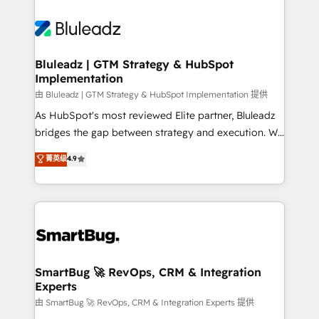
Bluleadz | GTM Strategy & HubSpot
Implementation
由 Bluleadz | GTM Strategy & HubSpot Implementation 提供
As HubSpot's most reviewed Elite partner, Bluleadz
bridges the gap between strategy and execution. We
don't just "set up tools" — we install the GTM
菁英级
4.9
Operating System (GTM OS) to align your leadership
and engineer a portal that drives predictable
revenue velocity. 🚀 GTM Strategy & Alignment
Workshops & Sprints: Identify "Valleys of Death"
stalling growth. Fix your ICP, Math, and Story to stop
"accelerating a mess." ⚙️ Elite Engineering & AI
Scalable Architecture: Zero-technical-debt setup
SmartBug 🚀 RevOps, CRM & Integration
Experts
across all Hubs, validated by our 7 HubSpot
Accreditations. AI-Powered RevOps: Breeze AI,
由 SmartBug 🚀 RevOps, CRM & Integration Experts 提供