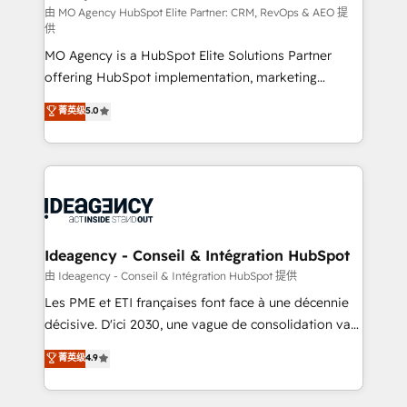
and implementation. - Pre-built and custom
由 MO Agency HubSpot Elite Partner: CRM, RevOps & AEO 提
供
integrations across your full tech stack. - Custom
MO Agency is a HubSpot Elite Solutions Partner
object setup, CMS builds, and full-funnel automation.
offering HubSpot implementation, marketing
- Dashboards, lifecycle campaigns, and lead
automation, CRM and RevOps consulting, data
nurturing sequences. - Cross-hub setup across
菁英级
5.0
architecture, sales enablement, lifecycle automation,
Marketing, Sales, Operations, and Service Hubs. -
lead scoring and revenue reporting. HubSpot,
Ongoing optimization, managed support, and
Salesforce and integrated enterprise stacks. Digital
scalable retainers. Let’s make HubSpot your most
Marketing, Answer Engine Optimisation, and
powerful growth engine. Built to convert, scale, and
Generative Engine Optimisation (AI Search),
drive results.
HubSpot Content Hub, WordPress development,
B2B SEO, paid media, and content. We work with
Ideagency - Conseil & Intégration HubSpot
enterprise and growth-led companies across
由 Ideagency - Conseil & Intégration HubSpot 提供
technology, professional services, financial services
Les PME et ETI françaises font face à une décennie
and industrial sectors. Offices in Johannesburg, Cape
décisive. D'ici 2030, une vague de consolidation va
Town and London. 500+ HubSpot CRM
recomposer le marché. Seules survivront les
菁英级
4.9
implementations delivered. AI visibility coverage
entreprises qui auront réussi leur transformation. Le
across ChatGPT, Claude, Perplexity, Gemini and
problème ? 58% des dirigeants savent que l'IA est
Google AI Overviews. HubSpot Impact Award -