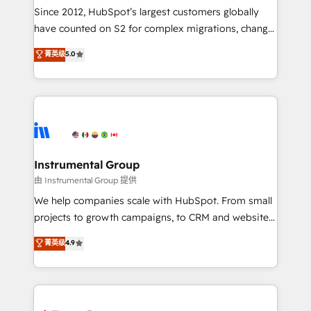
weeks, with workflows built around your business,
Since 2012, HubSpot’s largest customers globally
not a template. ➤ Migration: Move from any legacy
have counted on S2 for complex migrations, change
CRM. Zero downtime, full data integrity. ➤
management, systems integration, and creative
Implementation: Configure HubSpot to run your
菁英级
5.0
solutions that deliver measurable impact and
revenue process. Sales, marketing, and service wired
transform brand experiences As one of the few full-
together. ➤ AI and Integrations: Layer Breeze AI,
service creative agencies in the HubSpot
custom agents, and APIs to remove manual work. ➤
ecosystem, we blend strategy, technology, & award-
Ongoing Management: Monthly tune-ups, feature
winning design to build scalable, globally
rollouts, adoption coaching. Buying HubSpot,
regionalized HubSpot websites, integrated
switching to it, or reviving a stale portal? We are
marketing campaigns, & RevOps frameworks that
Instrumental Group
built for the work.
fuel long-term success We connect the entire
由 Instrumental Group 提供
customer lifecycle through seamless integrations,
We help companies scale with HubSpot. From small
ensure long-term adoption with change-
projects to growth campaigns, to CRM and websites.
management programs, and align marketing, sales,
Hire an agency that's experienced in every inch of
菁英级
4.9
and service to drive sustainable growth With 6 key
HubSpot and willing to work hand-in-hand with your
HubSpot accreditations and experience across
team to simplify the complex and build a better
hundreds of organizations in dozens of industries,
experience for your team and customers.
there’s a good chance one of our globally integrated