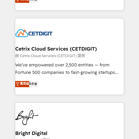
inbound marketing tactics, we focus on
implementations for mid-market & enterprise
understanding, nurturing, and converting leads.
companies. We are woman-owned, powered by
Partner with us to unlock your business's full
coffee, and we ❤️ dogs. We produce award-winning
potential and achieve sustained growth in today's
work for our clients. 🏆2023 Technical Expertise
competitive market.
Impact Award 🏆2022 Technical Expertise Impact
Award 🏆2022 Platform Migration Excellence Impact
Award 🏆2020 Elite Solutions Partner 🏆2019
Cetrix Cloud Services (CETDIGIT)
Integrations HubSpot Impact Award 🏆2019
由 Cetrix Cloud Services (CETDIGIT) 提供
Marketing Enablement HubSpot Impact Award 🏆
We’ve empowered over 2,500 entities — from
2018 Website Design HubSpot Impact Award 🏆2017
Fortune 500 companies to fast-growing startups
Website Design HubSpot Impact Award 🏆2016
and nonprofits — to streamline operations, scale
菁英级
5.0
Growth-Driven Design Agency of the Year 🏆2016
revenue, and unlock the full potential of HubSpot.
Sales Enablement HubSpot Impact Award 🏆2015
With deep technical and industry expertise, we fuse
Growth-Driven Design Agency of the Year 🏆2015
automation, integration, and AI innovation to deliver
Became the 5th Agency to reach Diamond 🏆2014
lasting impact. We specialize in: • Turnkey and end-
HubSpot COS Performance Award 🏆2014 HubSpot
to-end HubSpot implementations • Onboarding for
COS Design Award 🏆2013 HubSpot Marketplace
Sales, Service, Marketing & Content Hubs • AI voice
Provider of the Year 🏆2011 Became a HubSpot
and chat agents, predictive automation, and smart
Bright Digital
Partner 📆Founded in 1997