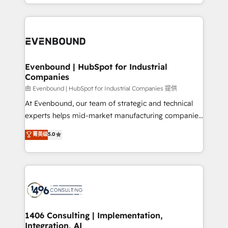
ideas, opportunities, and challenges into meaningful
ンツとサイト構造を最適化。 🏆 なぜ100incを選ぶの
have to. 900+ customers worldwide have trusted
experiences. To us, technology is more than just
か？ ✓ HubSpot Eliteパートナー認定 ✓ HubSpotアワ
Periti to turn their data into diamonds. 💎
code; it’s about creating things that are useful, cool,
ード受賞・HUGリーダー ✓ ISO27001:2022 /
and—most importantly—simple. That’s why we lean
ISO9001:2015 取得 ✓ 400社以上の導入実績 ✓
into bold ideas and shape them into thoughtful
HubSpot大百科 出版 CRM・AI活用に関するご相談、現
products and strategies that actually make a
Evenbound | HubSpot for Industrial
状整理の壁打ちなど、構想段階からお気軽にお問い合わ
Companies
difference.
せください。
由 Evenbound | HubSpot for Industrial Companies 提供
At Evenbound, our team of strategic and technical
experts helps mid-market manufacturing companies
achieve real growth. We specialize in delivering
菁英级
5.0
tailored solutions that drive results by leveraging
HubSpot’s platform and data to fuel success.
Technical Solutions: - HubSpot Technical Consulting -
HubSpot CRM Implementation - HubSpot
Onboarding - Data Migration & Integrations -
Technical Audit & Optimization Strategic Solutions: -
Revenue Operations - Inbound Marketing -
1406 Consulting | Implementation,
Integration, AI
Outbound Marketing - HubSpot CMS Website