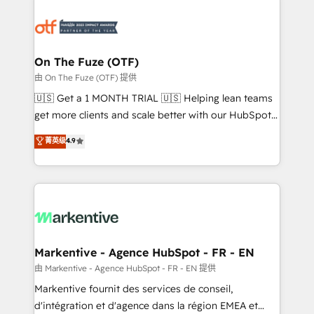
tailored to your business. Together, we unlock
results, fast. ⚙️CRM & RevOps: Align all Hubs to your
buyer journey for clean data, scalability, & reporting.
🎯Demand Gen & ABM: Drive pipeline with inbound,
On The Fuze (OTF)
ABM, AEO, SEO, & paid media. 👩‍💻Web Design:
由 On The Fuze (OTF) 提供
Build high-performing websites with UX, messaging,
🇺🇸 Get a 1 MONTH TRIAL 🇺🇸 Helping lean teams
& conversion strategy that drive results. 🤖AI
get more clients and scale better with our HubSpot
Strategy: Activate Breeze Agents, configure HubSpot
Consulting & 'Done For You' Services. 🚀 Who We
菁英级
4.9
AI, & maximize AEO with tailored AI services. 🧩
Work With 🚀 We help lean, growing companies: -
Integrations: Extend HubSpot with custom
Win more business - Reduce no-shows - Improve
integrations, hosting, & maintenance.
lead & deal conversion rates - Scale with less
headcount ...by using HubSpot's full capabilities. 🤓
What do you get? 🤓 Our client's are too busy to
learn the ins-and-outs of HubSpot. We give you a
Personal Consultant + Tech Team to handle the
Markentive - Agence HubSpot - FR - EN
heavy lifting of mapping out AND building your ideal
由 Markentive - Agence HubSpot - FR - EN 提供
system. + Get best practices and 'don't know what
Markentive fournit des services de conseil,
you don't know' recommendations to maximize
d'intégration et d'agence dans la région EMEA et