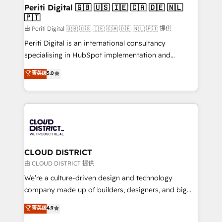
を、CRMを軸とした全社共通基盤に再構築します。意
Periti Digital 🇬🇧 🇺🇸 🇮🇪 🇨🇦 🇩🇪 🇳🇱
🇵🇹
思決定者・PMO・現場担当者に並走します。 1️⃣
HubSpot導入・活用支援 顧客データの一元化から、
由 Periti Digital 🇬🇧 🇺🇸 🇮🇪 🇨🇦 🇩🇪 🇳🇱 🇵🇹 提供
GTMの見える化・自動化まで。全Hub統合運用、デー
Periti Digital is an international consultancy
タ品質設計、グループ横断のCRM統合に対応します。
specialising in HubSpot implementation and
2️⃣ AIエージェント組織構築 営業・マーケティング業務
Antropic's Claude business transformation, with
菁英级
5.0
の一部をAIが自律実行する組織への移行を設計・実装。
offices in Dublin, Munich, Rotterdam, Lisbon, and
Breeze・Claude等をHubSpotと連携させ、役割定義・
New York. We help organisations unlock their full
運用ルール・成果指標まで含めて設計します。 3️⃣ 全社
revenue potential by deeply integrating core
DX × AI推進のPMO伴走支援 複数部門をまたぐDX×AI変
business systems, ERP, e-commerce platforms, and
革を、構想から実装・定着までPMOとして主導。「設
beyond, with HubSpot, and layering Anthropic's
定の代行ではなく、設計の責任」を引き受け、部門横断
Claude AI across the processes that matter most.
の統合・浸透・変革管理を実行します。 ▸ CMS戦略設
From automating complex workflows to surfacing
CLOUD DISTRICT
計・構築：リード獲得・CVR・SEOを前提にした情報設
insights buried in data, we build intelligent systems
由 CLOUD DISTRICT 提供
計・導線設計・テンプレート設計をContent Hubで一体
that think, connect, and scale. Our approach goes
We’re a culture-driven design and technology
提供。 ▸ 既存CRM・MAからの移行支援：Salesforce・
beyond configuration. We embed ourselves in our
company made up of builders, designers, and big
Marketo・Pardot等からの移行、カスタム設計、履歴
clients' operations, understand how their business
thinkers. We blend strategy, design, and
データ移行と活用設計まで。 ▸ AEO対応：ChatGPT・
菁英级
4.9
actually runs, and architect solutions that make
development—always fueled by curiosity—to turn
Perplexity等のAI検索からの流入・引用を前提にコンテ
technology work harder — so their people don't