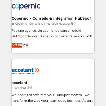
consistently ranked among their top 5 partners
worldwide, and with over 15 years in the ecosystem,
Huble has built a track record that speaks for itself.
One company, one operating model, delivering
Copernic - Conseils & intégration HubSpot
across offices and consulting teams in the UK, USA,
由 Copernic - Conseils & intégration HubSpot 提供
Canada, Germany, France, Belgium, Singapore, and
Pas une agence. Un cabinet de conseil dédié
South Africa. Certified compliant with ISO/IEC
HubSpot depuis 10 ans. 30 consultants seniors, +500
27001:2022 and ISO 9001:2015 across all seven
clients, un ROI mesurable. Notre mission : faire de
菁英级
4.9
international offices and 175+ employees.
HubSpot un vrai levier de performance pour votre
organisation. Cela passe par la compréhension de
vos processus, la fiabilisation de vos données et
l'alignement de vos équipes — avant même d'ouvrir
la plateforme. Nos domaines d'intervention : -
Intégration & paramétrage HubSpot - Migration CRM
& reprise de données - Stratégie RevOps &
accelant
alignement Marketing / Sales - Data, reporting &
由 accelant 提供
tableaux de bord - Onboarding, audit &
We don’t just architect your HubSpot system—we
optimisation - Intégrations métiers (ERP, téléphonie,
transform the way your team does business. As an
e-commerce) - Formation & accompagnement au