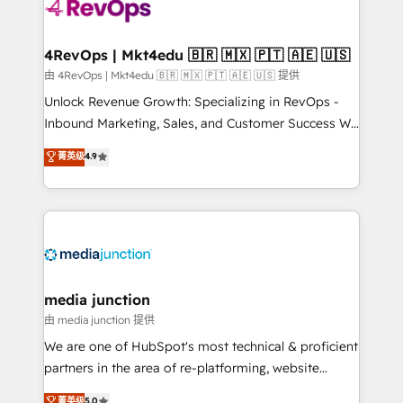
teams has worked with clients just like you Let’s
explore whether S2 is the partner you’ve been
looking for...and get your next big initiative moving!
4RevOps | Mkt4edu 🇧🇷 🇲🇽 🇵🇹 🇦🇪 🇺🇸
由 4RevOps | Mkt4edu 🇧🇷 🇲🇽 🇵🇹 🇦🇪 🇺🇸 提供
Unlock Revenue Growth: Specializing in RevOps -
Inbound Marketing, Sales, and Customer Success We
specialize in driving revenue growth for companies
菁英级
4.9
across industries through tailored marketing, sales,
and customer success strategies, utilizing RevOps
methodologies. As Latin America's largest HubSpot
partner and a global leader in education market, we
offer unparalleled insights. Operating in five
countries—Brazil, UAE (Abu Dhabi/Dubai/Sharjah),
Mexico, USA, and Portugal—we've executed over a
media junction
hundred successful operations. Our approach,
由 media junction 提供
rooted in RevOps principles, integrates analysis,
We are one of HubSpot's most technical & proficient
training, planning, and qualification. Leveraging
partners in the area of re-platforming, website
technology, data analytics, CRM optimization, and
design & development. We specialize in multi-hub
菁英级
5.0