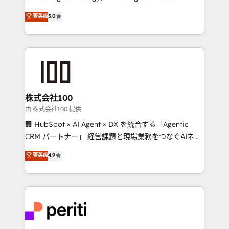
know how we can help? Contact us to set up a
expertise across Latin America and Southern
菁英级
5.0
meeting!
Europe, with teams across 7 countries. Born in Chile,
we combine local insight with international reach to
help businesses grow through technology, creativity,
AI and strategy. For over 12 years, we’ve delivered
500+ HubSpot implementations, building end-to-
end solutions that integrate CRM, AI automation,
inbound and loop marketing, content, and digital
株式会社100
creativity. Our multicultural team works in Spanish,
由 株式会社100 提供
Portuguese, and English to design scalable strategies
🏢 HubSpot × AI Agent × DX を統合する「Agentic
that drive measurable growth. 🌎 Highlights: • 10+
CRM パートナー」 経営課題と現場業務をつなぐAIネイ
years as a HubSpot partner. • 2023 Impact Awards:
ティブ・エージェンシーとして、HubSpot Eliteの実装
菁英级
4.9
Platform Migration Excellence. • Top 3 Partner of the
力で顧客フロント業務を再設計します。 💡 100inc は何
Year LATAM 2022, 2023, 2024, 2025. • Partner of the
をする会社か？ HubSpotを共通基盤に、AIエージェン
Year 2024. • Organizer of Aliados.ai (AI, marketing &
トを組み込んだ顧客フロント業務（マーケティング・営
tech global congress). 👉 Ready to scale your
業・CS）を組織全体で設計・実装する日本のAIネイテ
business with HubSpot? Let Cebra’s experts help
ィブ・エージェンシーです。事業部・グループ会社・部
you grow faster, smarter, and with impact.
門が分立する組織で、データと業務プロセスのサイロ化