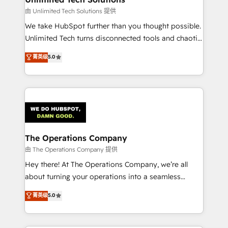
downtime. 🔹 RevOps Strategy: Align teams,
由 Unlimited Tech Solutions 提供
processes, and data to drive revenue efficiency. 🔹
We take HubSpot further than you thought possible.
Integrations: Connect HubSpot with your tech stack
Unlimited Tech turns disconnected tools and chaotic
for better adoption. 🔹 Custom Solutions: Build
processes into a seamless, high-performing revenue
菁英级
5.0
tailored apps, workflows, and configurations. We are
engine. We combine RevOps strategy with deep
SOC 2 Type II and ISO 27001 certified, reinforcing
technical execution to help teams scale faster—with
our commitment to data security and compliance. At
cleaner data, smarter automation, and more
OneMetric, we help revenue teams focus on the
predictable revenue. Specialties: · HubSpot
OneMetric that matters most: revenue.
Implementation & Migration · Native & Custom
Integrations · Custom Development · CPQ & FSM ·
Reporting & Analytics · GTM Architecture · Sales &
The Operations Company
Marketing Enablement If you’re ready to elevate
由 The Operations Company 提供
HubSpot from “just your CRM” to your growth
Hey there! At The Operations Company, we’re all
infrastructure—let’s talk.
about turning your operations into a seamless
experience that powers real results. We specialize in
菁英级
5.0
transforming complex systems into efficient,
scalable solutions that work across your entire
organization. We’re a unique blend of deep HubSpot