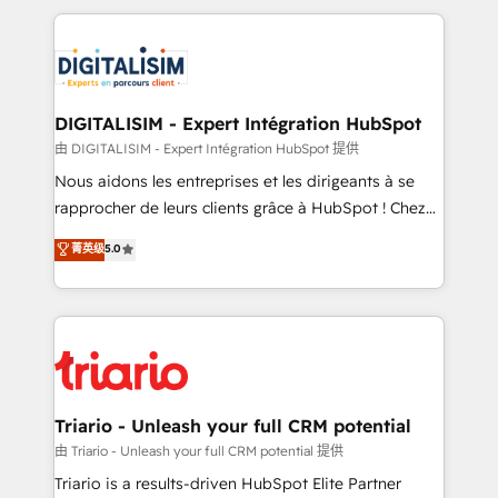
ecosystem as a reliable partner capable of delivering
strengthen your digital transformation and minimize
remarkable experiences for our most sophisticated
costs. As HubSpot's Advanced Accredited CRM
clients.” - Brian Garvey, VP, Solutions Partner
Implementation partner, we provide expertise to
Program, HubSpot.
drive your business forward. Since 2015 we are fully
dedicated to HubSpot and with an experienced
DIGITALISIM - Expert Intégration HubSpot
team (50+), we work with reputable companies in
由 DIGITALISIM - Expert Intégration HubSpot 提供
B2B sectors such as manufacturing, SaaS and
Nous aidons les entreprises et les dirigeants à se
business services. We prepare a customized
rapprocher de leurs clients grâce à HubSpot ! Chez
business case that demonstrates the value and
DIGITALISIM, nous avons l'intime conviction que la
菁英级
5.0
impact of your digital transformation, including a
réussite des entreprises passe par l’innovation web,
detailed financial rationale with a focus on ROI and
le marketing digital, et la relation client ! C'est
TCO. As a trusted extension of your team, we
pourquoi, nos experts sont à la fois capables de
believe in the power of partnership. Together, we
gérer votre projet de création de site internet, votre
embark on a transformational journey that sets your
référencement, votre stratégie digitale et le pilotage
business up for long-term success. Unlock your
et l'intégration d'HubSpot ! Les grandes phases d'un
business. If not now, when?
projet HubSpot avec DIGITALISIM : 🧽 Nettoyage,
Triario - Unleash your full CRM potential
migration et intégration des bases de données. 🚀
由 Triario - Unleash your full CRM potential 提供
Développement des interfaces avec vos logiciels
Triario is a results-driven HubSpot Elite Partner