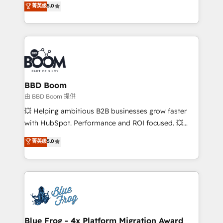
菁英级
5.0
implementations • Deep expertise across marketing,
across your entire tech stack. Aptitude 8 is trusted
sales, and service hubs • Built-in flexibility for
by top brands such as Lenovo, Bluetooth,
startups to global brands
International Sports Sciences Association, SXSW,
Notion, Soundcloud, American Nurses Association,
Randstad, Uber Freight, and HubSpot itself. We have
the largest technical consulting team of any HubSpot
partner and expertise across operational strategy,
BBD Boom
business-first process building, system integration,
由 BBD Boom 提供
custom development, and extensibility. When you
💥 Helping ambitious B2B businesses grow faster
work with Aptitude 8, you get a team – not an
with HubSpot. Performance and ROI focused. 💥
individual – with embedded consulting, strategy,
BBD Boom is the HubSpot partner that can help you
菁英级
5.0
development, and project management. We have
to HubSpot Better. We work with your teams to
100% US-based, FTE team members. We offer
solve all your HubSpot challenges and improve user
project-based and managed services engagements
adoption, sales process and marketing results.
that include new HubSpot implementations,
Services 📚 Onboarding your team to HubSpot for
migrations from other platforms, systems
the first time 🔧 Designing and optimising your
integration, extensibility, custom development, and
HubSpot set-up for better results 🌐 Website design
ongoing RevOps support.
and build using HubSpot 🔌 Integrating HubSpot
Blue Frog - 4x Platform Migration Award