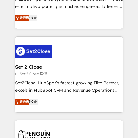
SaaS, Software Dev & IT and consulting, make the
es el motivo por el que muchas empresas lo tienen y
most out of their HubSpot experience operating in
aun así no crecen. Suele ser un círculo: procesos que
菁英级
4.8
the United States, EU, UAE, Mexico and Latin
no generan datos confiables, datos que no permiten
America. From casual user to super fan: make
decidir bien, y decisiones que no logran mejorar los
HubSpot an experience you LOVE!
procesos. Y así, vuelta tras vuelta, el negocio gira sin
avanzar —un problema que tiene menos que ver con
el CRM y más con cómo opera la empresa por
debajo. Te acompañamos a ordenar tu operación
para que genere la información que necesitás para
Set 2 Close
decidir, y HubSpot por fin rinda de verdad. Lo
由 Set 2 Close 提供
hacemos paso a paso, sin frenar tu operación, con la
Set2Close, HubSpot’s fastest-growing Elite Partner,
adopción que todos buscan y pocos logran. No es
excels in HubSpot CRM and Revenue Operations
teoría: somos Partner Elite con +700
(RevOps) services to boost B2B sales and growth.
菁英级
5.0
implementaciones en LATAM. Imaginá HubSpot
As a top HubSpot Elite Partner, we specialize in
mostrándote dónde está tu próxima venta, no solo
custom HubSpot CRM solutions. Our experts design,
dónde quedó la última. Empecemos por el proceso
implement, and optimize systems to enhance user
que hoy más te frena, y de ahí, victorias
experience, functionality, and adoption across sales,
consecutivas, una tras otra.
marketing, and service teams. From setup to