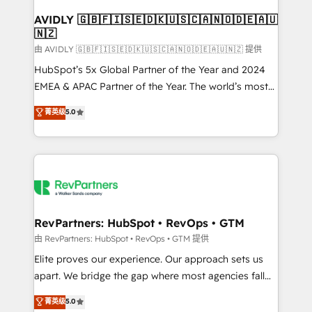
Franchises - Professional Services - And more! How
we help: ✔️ Full HubSpot implementations and portal
AVIDLY 🇬🇧🇫🇮🇸🇪🇩🇰🇺🇸🇨🇦🇳🇴🇩🇪🇦🇺
🇳🇿
optimization ✔️ Data migrations, CRM architecture,
and reporting foundations ✔️ Custom integrations
由 AVIDLY 🇬🇧🇫🇮🇸🇪🇩🇰🇺🇸🇨🇦🇳🇴🇩🇪🇦🇺🇳🇿 提供
and workflow automation ✔️ User adoption
HubSpot’s 5x Global Partner of the Year and 2024
programs, training, and enablement Through project-
EMEA & APAC Partner of the Year. The world’s most
based engagements and ongoing RevOps
experienced and fully accredited HubSpot Solutions
菁英级
5.0
partnerships, we guide organizations through the
Partner. 🚀 With 2,750+ HubSpot projects delivered
revenue maturity model - delivering the right
and 370+ specialists across EMEA, APAC and NAM,
improvements at the right time so operations
we de-risk complex CRM programmes and
evolve strategically and sustainably as the business
accelerate ROI across every HubSpot Hub. 🧭 From
grows.
multi-region migrations to AI-powered automation,
we turn complexity into clarity, human at global
scale. 🏆 HubSpot’s CEO called us “the partner of the
RevPartners: HubSpot • RevOps • GTM
future.” Others agree it is proof of trust built through
由 RevPartners: HubSpot • RevOps • GTM 提供
measurable impact.
Elite proves our experience. Our approach sets us
apart. We bridge the gap where most agencies fall
short by combining GTM strategy with technical
菁英级
5.0
execution to solve the right problem with the right