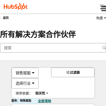
Me
构建
返回
所有解决方案合作伙伴
过滤器
销售赋能
选择行业
排序依据：
相关性
服务：销售赋能
全部清除