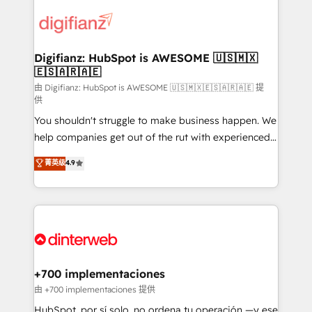
decisions with data - Find a new voice and reach
customer experiences, integrate systems, and
more people - Get the most out of your HubSpot
supercharge revenue operations Key services: • CRM
investment
Implementation • Systems Integration • Digital
Transformation / Web Development • RevOps &
Digifianz: HubSpot is AWESOME 🇺🇸🇲🇽
🇪🇸🇦🇷🇦🇪
Sales Consulting • Marketing Automation What
makes us different? 🚀 Top 0.5% of global HubSpot
由 Digifianz: HubSpot is AWESOME 🇺🇸🇲🇽🇪🇸🇦🇷🇦🇪 提
供
agencies ⚙️ The strongest technical ability and
You shouldn't struggle to make business happen. We
integration capabilities 💼 Consultative, long-term
help companies get out of the rut with experienced,
partners who will embed ourselves into your
process-oriented teams implementing HubSpot
business, processes and systems 🏢 We specialise in
菁英级
4.9
Marketing, Sales, Service, CMS and Operations Hub,
working with mid-market and enterprise
so selling and actually engaging with your customers
organisations, global organisations and those with
feels easy and pain-free. We are a top ranked
complex use cases 🏆 CRM Implementation,
HubSpot Elite Partner, winner of Rookie of the Year
Platform Enablement, Custom Integration and
and Customer First Awards, 4.9/5 rating in HubSpot
Onboarding Accredited 🔐 ISO27001 & ISO9001
Reviews and 4.9/5 rating in Clutch Reviews. Digifianz
Certified
helps the following industries: logistics & 3PL, home
+700 implementaciones
improvement & construction, branding and
由 +700 implementaciones 提供
commercialization, real estate, health, education,
HubSpot, por sí solo, no ordena tu operación —y ese