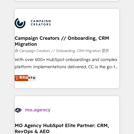
ROI from your HubSpot investment. Use our
certifications, we are part of the most certified
extensive HubSpot, sales, marketing, service and
Canadian agencies, and we both hold Onboarding
integrations expertise to lead your team on their
Accreditations. Based in Canada (coast to coast), our
HubSpot journey, design and implement your
services are offered in both English & French.
processes and skilfully bring your revenue
infrastructure to life. Our collaborative approach
Campaign Creators // Onboarding, CRM
Migration
keeps you in control whilst we plan and support the
route to your revenue goals. We have successfully
由 Campaign Creators // Onboarding, CRM Migration 提供
supported over 500 organisations with HubSpot
With over 600+ HubSpot onboardings and complex
implementation, optimisation, training, and
platform implementations delivered, CC is the go-to
adoption assurance. Our tried and tested Roadmap
Elite Solutions Partner for businesses ready to
菁英级
4.9
methodology will ensure that you receive the best
migrate, replatform, and scale smarter. We specialize
deployment experience possible. Whether you are
in high-impact CRM and CMS migrations and
new to HubSpot or seeking to turn around a poor
onboarding from platforms like Salesforce, NetSuite,
install, our team have the change management
Zoho, Pardot, Marketo, Microsoft Dynamics, Wix,
expertise to deliver the solutions you need.
WordPress and legacy CRMs, turning fragmented
systems into unified, growth-ready HubSpot
architectures that accelerate revenue operations and
MO Agency HubSpot Elite Partner: CRM,
RevOps & AEO
performance. - Multi-object CRM migration, cleanup,