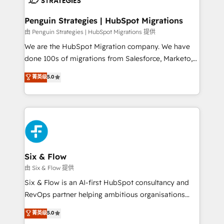
refinement, we streamline workflows, improve lead
management, and speed up deal closures. With 500+
Penguin Strategies | HubSpot Migrations
projects completed, our Agile approach ensures your
由 Penguin Strategies | HubSpot Migrations 提供
HubSpot CRM drives measurable results. Our
We are the HubSpot Migration company. We have
RevOps services align your sales, marketing, and
done 100s of migrations from Salesforce, Marketo,
customer success teams for peak performance. We
Eloqua, Microsoft Dynamics, pipedrive and others.
菁英级
5.0
optimize the revenue lifecycle—lead generation to
We leverage our proven processes and AI to get it
retention—by refining processes and eliminating
done right the first time. We help companies build
inefficiencies. Using HubSpot tools and data-driven
high performing revenue operations across complex
strategies, we create scalable solutions that
sales cycles, multi system environments and global
maximize profitability and adapt to your goals.
SaaS or manufacturing teams. Trusted by leading
enterprises and fast growing scale ups including
Sony, Rapyd, Fiverr, XM Cyber, Wix - Base44, EMA
Six & Flow
Design Automation and FIT. 📊 RevOps & data
由 Six & Flow 提供
architecture 🔗 CRM migrations & End to end
Six & Flow is an AI-first HubSpot consultancy and
integrations 🤖 AI workflows & enrichment 📘 Team
RevOps partner helping ambitious organisations
enablement & company-wide adoption We create
grow with clarity, confidence, and intelligence.
菁英级
5.0
HubSpot environments that teams use with
Operating across the UK, Netherlands, Ireland, and