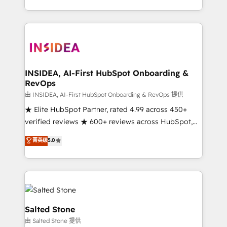
solution. As the only firm in the world to hold Elite
Partner Accreditations with both HubSpot and Clay,
our clients gain a unique advantage in CRM
architecture, pipeline generation, data intelligence,
and go-to-market execution. Why B2B Businesses
Choose RP: - Secure: Soc2 compliant 🛡️ - Pricing:
INSIDEA, AI-First HubSpot Onboarding &
RevOps
Implementations starting at $1,5k 💵 - Speed: Launch
in 14 days ⚡ - Global: 250 professionals across five
由 INSIDEA, AI-First HubSpot Onboarding & RevOps 提供
continents 🌐 - Scale: Fastest tiering Elite HubSpot
★ Elite HubSpot Partner, rated 4.99 across 450+
Partner 🪴 - Sales Hub: More implementations than
verified reviews ★ 600+ reviews across HubSpot,
any other Partner 💻 - Migrations: We convert
G2 & Clutch ★ 150+ in-house HubSpot-certified
菁英级
5.0
Salesforce addicts to HubSpot evangelists 🧡 Don't
experts ★ 1,500+ implementations across 25+
hire a marketing agency for an Ops problem. Don't
countries ★ AI-first, RevOps-led, onboarding-
hire a technical agency for a growth problem. Hire a
obsessed INSIDEA helps growing companies turn
partner built to solve both.
HubSpot into a revenue engine. We onboard your
team, migrate your data, and build AI-powered
workflows that drive adoption from week one, in
Salted Stone
your time zone. What we do: ➤ Onboarding: Live in
由 Salted Stone 提供