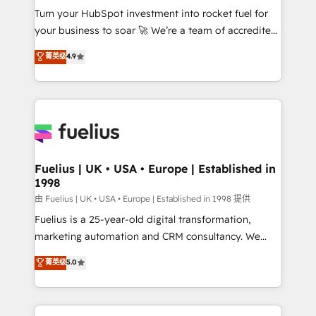
Turn your HubSpot investment into rocket fuel for
'GuardHub' governance framework, based on ISO
your business to soar 🚀 We’re a team of accredited
42001 - helping you 'organise complexity' 𝗥𝗲𝗮𝗱𝘆
HubSpot experts ready to help you. We can
𝗳𝗼𝗿 𝘁𝗵𝗲 𝗻𝗲𝘅𝘁 𝘀𝘁𝗲𝗽? Click the 👈 '𝗖𝗼𝗻𝘁𝗮𝗰𝘁
菁英级
4.9
implement the platform into complex business
𝗯𝘂𝘀𝗶𝗻𝗲𝘀𝘀' button to get in touch (𝘸𝘦'𝘳𝘦 𝘴𝘶𝘱𝘦𝘳
environments, optimise what you've got and make
𝘳𝘦𝘴𝘱𝘰𝘯𝘴𝘪𝘷𝘦)
sure you can actually use it, build your website in
HubSpot or create an inbound marketing strategy
for you and execute it on HubSpot. We are on the
G-Cloud 14 CCS (Crown Commercial Service)
framework, meaning we've been accredited by
Fuelius | UK • USA • Europe | Established in
1998
HubSpot and vetted by the CCS, which means we
can support public sector companies as well the
由 Fuelius | UK • USA • Europe | Established in 1998 提供
other ones listed in our profile. Our services: -
Fuelius is a 25-year-old digital transformation,
HubSpot implementation - HubSpot CMS website
marketing automation and CRM consultancy. We
build We can do lots of things. But everything we do
enable mid-market and enterprise clients to
菁英级
5.0
is there for you to: - Grow revenue, and run your
maximise their return from digital and fuel their
business more efficiently - Build stronger
growth. We modernise platforms, streamline
relationships with customers - Make better
operations that are causing inefficiencies, improve