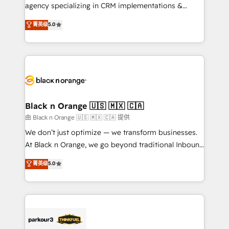
métiers ⚙️ Configuration de la plateforme HubSpot
agency specializing in CRM implementations &
📈 Configuration de rapports et tableaux de bord 🤝
migrations, Revenue Operations, Custom
菁英级
5.0
Book Process & Guidelines utilisateurs 🎓
Integrations, Custom AI agents and AI-ready Website
Formations des utilisateurs
Design With over 15 years of experience, we help
companies bridge the gap between marketing, sales,
and customer success through smart automation,
data hygiene, and tailored HubSpot solutions. Our
clients choose us because we blend the expertise of
a global consultancy with the care and agility of a
Black n Orange 🇺🇸 🇲🇽 🇨🇦
boutique firm. At Triario, we’re big enough to deliver
由 Black n Orange 🇺🇸 🇲🇽 🇨🇦 提供
but small enough to listen. Our Services: HubSpot
We don’t just optimize — we transform businesses.
implementations & data migration Custom AI agents
At Black n Orange, we go beyond traditional Inbound
Revenue Operations API integrations AI-ready
Marketing with our exclusive methodologies:
菁英级
5.0
Website design Let’s turn your CRM into your growth
BOOMS and BOOST. Together, they form a powerful
engine!
combination that has driven success for over 800
businesses worldwide. As Elite HubSpot Partners, we
specialize in crafting high-performance growth
strategies that integrate data-driven marketing,