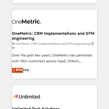
confidence and that leadership can rely on for
Canada, we’ve delivered thousands of successful
scalable revenue insights.
HubSpot projects for mid-market and enterprise
clients worldwide, with over 10 years experience. We
combine HubSpot, data, and AI to design connected
go-to-market systems that align people, process,
and technology for predictable, scalable revenue
OneMetric: CRM Implementations and GTM
engineering
growth. Our expertise spans RevOps, CRM and data
architecture, AI enablement, and strategic marketing,
由 OneMetric: CRM Implementations and GTM engineering 提
供
delivered through our proprietary FLAIR framework
Over the past few years, OneMetric has partnered
for responsible AI adoption. As a HubSpot Elite
with 750+ customers across SaaS, fintech,
Partner and ISO 27001:2022 certified consultancy,
healthcare, real estate, and other industries. With
we blend strategy, creativity, and technology to help
菁英级
4.9
150+ HubSpot-certified experts, we deliver scalable
organisations scale smarter and grow stronger.
solutions to complex GTM and RevOps challenges.
Our Expertise 🔹 Onboarding & Implementation:
Accredited HubSpot Partner, ensuring smooth setup
tailored to your GTM motion. 🔹 Migrations:
Accredited HubSpot Partner, ensuring migration
from other CRMs to HubSpot without data loss or
Unlimited Tech Solutions