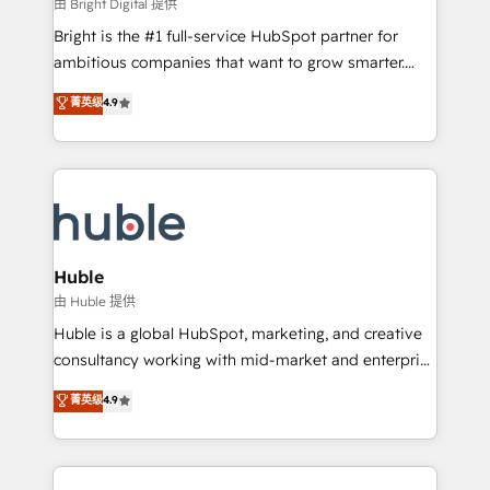
workflows • Salesforce + HubSpot integration •
由 Bright Digital 提供
Website design and CMS development • ERP
Bright is the #1 full-service HubSpot partner for
integration: SAP, NetSuite, Microsoft Dynamics, … •
ambitious companies that want to grow smarter.
Data cleansing and CRM migration from any
From HubSpot onboarding, to training, from
菁英级
4.9
platform • Client/member portals built on HubSpot •
developing a new website to lead generation and
CaterSuite for the catering industry • Custom and
digital marketing; we do it all (and with great
complex integrations: SAM.gov, GovWin,
results)! In short, our services include: - HubSpot
QuickBooks, PandaDoc, ClickUp, Shopify, Mapsly,
consultancy: onboarding, training, data migration -
WooCommerce, BuilderTrend, and more Experience
HubSpot development: websites, custom modules,
the difference — reach out to see how AI + HubSpot
integrations - Marketing & sales solutions: digital
can transform your business.
marketing, advertising, campaigns, content and
Huble
design We connect people, data and technology to
由 Huble 提供
improve customer experiences. With our bright
Huble is a global HubSpot, marketing, and creative
people, exciting ideas and can-do mentality, we
consultancy working with mid-market and enterprise
ensure revenue growth on a daily basis. So tell us
businesses. We go beyond implementation, shaping
菁英级
4.9
your challenge; our passionate and growth driven
the strategy, processes, and teams that turn
team of 100+ experts is ready for you! Driving digital
HubSpot into a genuine growth engine. Named
growth | www.brightdigital.com
HubSpot's Global Partner of the Year in 2024,