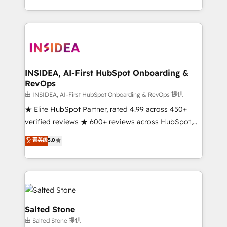
solution. As the only firm in the world to hold Elite
Partner Accreditations with both HubSpot and Clay,
our clients gain a unique advantage in CRM
architecture, pipeline generation, data intelligence,
and go-to-market execution. Why B2B Businesses
Choose RP: - Secure: Soc2 compliant 🛡️ - Pricing:
INSIDEA, AI-First HubSpot Onboarding &
RevOps
Implementations starting at $1,5k 💵 - Speed: Launch
in 14 days ⚡ - Global: 250 professionals across five
由 INSIDEA, AI-First HubSpot Onboarding & RevOps 提供
continents 🌐 - Scale: Fastest tiering Elite HubSpot
★ Elite HubSpot Partner, rated 4.99 across 450+
Partner 🪴 - Sales Hub: More implementations than
verified reviews ★ 600+ reviews across HubSpot,
any other Partner 💻 - Migrations: We convert
G2 & Clutch ★ 150+ in-house HubSpot-certified
菁英级
5.0
Salesforce addicts to HubSpot evangelists 🧡 Don't
experts ★ 1,500+ implementations across 25+
hire a marketing agency for an Ops problem. Don't
countries ★ AI-first, RevOps-led, onboarding-
hire a technical agency for a growth problem. Hire a
obsessed INSIDEA helps growing companies turn
partner built to solve both.
HubSpot into a revenue engine. We onboard your
team, migrate your data, and build AI-powered
workflows that drive adoption from week one, in
Salted Stone
your time zone. What we do: ➤ Onboarding: Live in
由 Salted Stone 提供