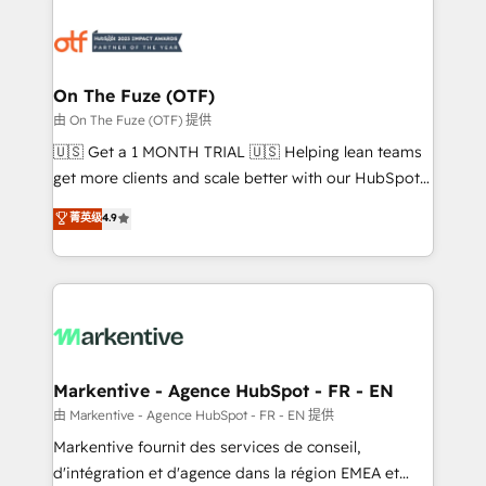
tailored to your business. Together, we unlock
results, fast. ⚙️CRM & RevOps: Align all Hubs to your
buyer journey for clean data, scalability, & reporting.
🎯Demand Gen & ABM: Drive pipeline with inbound,
On The Fuze (OTF)
ABM, AEO, SEO, & paid media. 👩‍💻Web Design:
由 On The Fuze (OTF) 提供
Build high-performing websites with UX, messaging,
🇺🇸 Get a 1 MONTH TRIAL 🇺🇸 Helping lean teams
& conversion strategy that drive results. 🤖AI
get more clients and scale better with our HubSpot
Strategy: Activate Breeze Agents, configure HubSpot
Consulting & 'Done For You' Services. 🚀 Who We
菁英级
4.9
AI, & maximize AEO with tailored AI services. 🧩
Work With 🚀 We help lean, growing companies: -
Integrations: Extend HubSpot with custom
Win more business - Reduce no-shows - Improve
integrations, hosting, & maintenance.
lead & deal conversion rates - Scale with less
headcount ...by using HubSpot's full capabilities. 🤓
What do you get? 🤓 Our client's are too busy to
learn the ins-and-outs of HubSpot. We give you a
Personal Consultant + Tech Team to handle the
Markentive - Agence HubSpot - FR - EN
heavy lifting of mapping out AND building your ideal
由 Markentive - Agence HubSpot - FR - EN 提供
system. + Get best practices and 'don't know what
Markentive fournit des services de conseil,
you don't know' recommendations to maximize
d'intégration et d'agence dans la région EMEA et