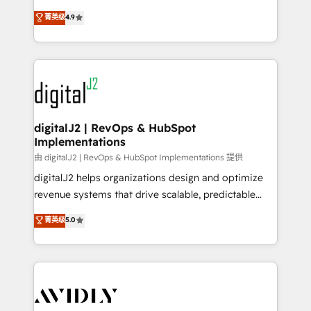
conversions! OTF is an Elite Partner (top 1% of
North America. Avec plus de 115 experts en
菁英级
4.9
6,500+ Partners) and was named 2023 HubSpot
marketing automation, Growth, Revops, CRM et
Partner of the Year 💥 Trusted by 2,500+ companies
webdesign. Markentive is both a consulting firm, a
to help them scale and close more business, by
digital agency and an integrator. With over 115
using HubSpot (the right way). ⭐️ Here's more info:
experts in marketing automation, growth, revops,
www.onthefuze.com/hubspot-admin Contact us to
CRM and webdesign (We focus on EMEA - USA
learn more!
customers).
digitalJ2 | RevOps & HubSpot
Implementations
由 digitalJ2 | RevOps & HubSpot Implementations 提供
digitalJ2 helps organizations design and optimize
revenue systems that drive scalable, predictable
growth. As a triple-accredited HubSpot Solutions
菁英级
5.0
Partner, we specialize in both strategic RevOps
planning and hands-on technical execution - building
the operational foundation companies need to
thrive. Industries we specialize in: - Manufacturing -
Healthcare - Financial Services - Managed IT (MSP) -