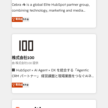
your day-to-day business, you will start to see
Cebra 🦓 is a global Elite HubSpot partner group,
results fast. This creates space for growth! Want to
combining technology, marketing and media
know how we can help? Contact us to set up a
expertise across Latin America and Southern
菁英级
5.0
meeting!
Europe, with teams across 7 countries. Born in Chile,
we combine local insight with international reach to
help businesses grow through technology, creativity,
AI and strategy. For over 12 years, we’ve delivered
500+ HubSpot implementations, building end-to-
end solutions that integrate CRM, AI automation,
inbound and loop marketing, content, and digital
株式会社100
creativity. Our multicultural team works in Spanish,
由 株式会社100 提供
Portuguese, and English to design scalable strategies
🏢 HubSpot × AI Agent × DX を統合する「Agentic
that drive measurable growth. 🌎 Highlights: • 10+
CRM パートナー」 経営課題と現場業務をつなぐAIネイ
years as a HubSpot partner. • 2023 Impact Awards:
ティブ・エージェンシーとして、HubSpot Eliteの実装
菁英级
4.9
Platform Migration Excellence. • Top 3 Partner of the
力で顧客フロント業務を再設計します。 💡 100inc は何
Year LATAM 2022, 2023, 2024, 2025. • Partner of the
をする会社か？ HubSpotを共通基盤に、AIエージェン
Year 2024. • Organizer of Aliados.ai (AI, marketing &
トを組み込んだ顧客フロント業務（マーケティング・営
tech global congress). 👉 Ready to scale your
業・CS）を組織全体で設計・実装する日本のAIネイテ