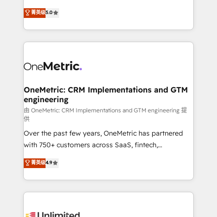
enablement & company-wide adoption We create
grow with clarity, confidence, and intelligence.
菁英级
5.0
HubSpot environments that teams use with
Operating across the UK, Netherlands, Ireland, and
confidence and that leadership can rely on for
Canada, we’ve delivered thousands of successful
scalable revenue insights.
HubSpot projects for mid-market and enterprise
clients worldwide, with over 10 years experience. We
combine HubSpot, data, and AI to design connected
go-to-market systems that align people, process,
and technology for predictable, scalable revenue
OneMetric: CRM Implementations and GTM
engineering
growth. Our expertise spans RevOps, CRM and data
architecture, AI enablement, and strategic marketing,
由 OneMetric: CRM Implementations and GTM engineering 提
供
delivered through our proprietary FLAIR framework
Over the past few years, OneMetric has partnered
for responsible AI adoption. As a HubSpot Elite
with 750+ customers across SaaS, fintech,
Partner and ISO 27001:2022 certified consultancy,
healthcare, real estate, and other industries. With
we blend strategy, creativity, and technology to help
菁英级
4.9
150+ HubSpot-certified experts, we deliver scalable
organisations scale smarter and grow stronger.
solutions to complex GTM and RevOps challenges.
Our Expertise 🔹 Onboarding & Implementation:
Accredited HubSpot Partner, ensuring smooth setup
tailored to your GTM motion. 🔹 Migrations: