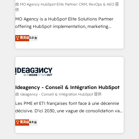
and implementation. - Pre-built and custom
由 MO Agency HubSpot Elite Partner: CRM, RevOps & AEO 提
供
integrations across your full tech stack. - Custom
MO Agency is a HubSpot Elite Solutions Partner
object setup, CMS builds, and full-funnel automation.
offering HubSpot implementation, marketing
- Dashboards, lifecycle campaigns, and lead
automation, CRM and RevOps consulting, data
nurturing sequences. - Cross-hub setup across
菁英级
5.0
architecture, sales enablement, lifecycle automation,
Marketing, Sales, Operations, and Service Hubs. -
lead scoring and revenue reporting. HubSpot,
Ongoing optimization, managed support, and
Salesforce and integrated enterprise stacks. Digital
scalable retainers. Let’s make HubSpot your most
Marketing, Answer Engine Optimisation, and
powerful growth engine. Built to convert, scale, and
Generative Engine Optimisation (AI Search),
drive results.
HubSpot Content Hub, WordPress development,
B2B SEO, paid media, and content. We work with
Ideagency - Conseil & Intégration HubSpot
enterprise and growth-led companies across
由 Ideagency - Conseil & Intégration HubSpot 提供
technology, professional services, financial services
Les PME et ETI françaises font face à une décennie
and industrial sectors. Offices in Johannesburg, Cape
décisive. D'ici 2030, une vague de consolidation va
Town and London. 500+ HubSpot CRM
recomposer le marché. Seules survivront les
菁英级
4.9
implementations delivered. AI visibility coverage
entreprises qui auront réussi leur transformation. Le
across ChatGPT, Claude, Perplexity, Gemini and
problème ? 58% des dirigeants savent que l'IA est
Google AI Overviews. HubSpot Impact Award -