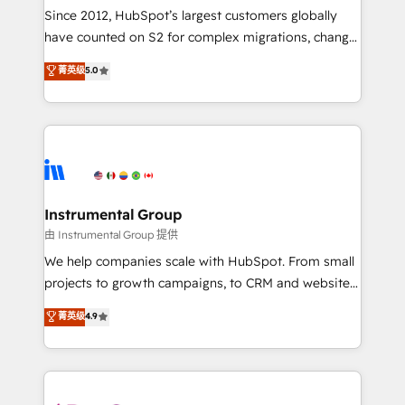
weeks, with workflows built around your business,
Since 2012, HubSpot’s largest customers globally
not a template. ➤ Migration: Move from any legacy
have counted on S2 for complex migrations, change
CRM. Zero downtime, full data integrity. ➤
management, systems integration, and creative
Implementation: Configure HubSpot to run your
菁英级
5.0
solutions that deliver measurable impact and
revenue process. Sales, marketing, and service wired
transform brand experiences As one of the few full-
together. ➤ AI and Integrations: Layer Breeze AI,
service creative agencies in the HubSpot
custom agents, and APIs to remove manual work. ➤
ecosystem, we blend strategy, technology, & award-
Ongoing Management: Monthly tune-ups, feature
winning design to build scalable, globally
rollouts, adoption coaching. Buying HubSpot,
regionalized HubSpot websites, integrated
switching to it, or reviving a stale portal? We are
marketing campaigns, & RevOps frameworks that
Instrumental Group
built for the work.
fuel long-term success We connect the entire
由 Instrumental Group 提供
customer lifecycle through seamless integrations,
We help companies scale with HubSpot. From small
ensure long-term adoption with change-
projects to growth campaigns, to CRM and websites.
management programs, and align marketing, sales,
Hire an agency that's experienced in every inch of
菁英级
4.9
and service to drive sustainable growth With 6 key
HubSpot and willing to work hand-in-hand with your
HubSpot accreditations and experience across
team to simplify the complex and build a better
hundreds of organizations in dozens of industries,
experience for your team and customers.
there’s a good chance one of our globally integrated