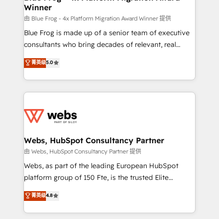
Winner
with other systems 🎓 Training your teams to be
HubSpot pros 📊 Lead generation services using
由 Blue Frog - 4x Platform Migration Award Winner 提供
HubSpot Why us? - SIX HubSpot Accreditations -
Blue Frog is made up of a senior team of executive
awarded by HubSpot after a rigorous process for
consultants who bring decades of relevant, real
CRM, Solutions Architecture, Onboarding , Data
world experience to our client engagements. "Blue
菁英级
5.0
Migration, Custom Integration & Platform
Frog is a top, trusted partner in HubSpot's
Enablement -Onboarded over 500 businesses to
ecosystem for a reason. Their team brings over a
HubSpot -Top 1% of partners worldwide -In-house
decade of experience to the table, along with deep
team of 25+ experts Contact us today to help you
knowledge of the HubSpot platform and strategies
get more from your investment in HubSpot.
for driving growth. They are committed to helping
www.bbdboom.com
our customers grow and finding solutions that fit
their unique business needs. We are thrilled to have
Webs, HubSpot Consultancy Partner
Blue Frog in the HubSpot ecosystem leading the
由 Webs, HubSpot Consultancy Partner 提供
way for customers!" - Yamini Rangan, CEO of
Webs, as part of the leading European HubSpot
HubSpot “Our experience with the team at Blue Frog
platform group of 150 Fte, is the trusted Elite
has been nothing short of extraordinary. Their years
HubSpot CRM Partner offering you a roadmap on
菁英级
4.8
of experience and quality of skilled staff has earned
maximizing EBITDA and achieving Commercial
them a trusted reputation within the HubSpot
Excellence. With our targeted processes, we