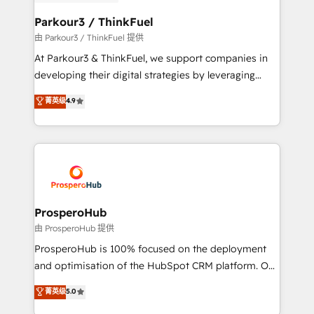
automation, and revenue intelligence to help
companies scale faster and smarter. 🔹 BOOMS:
Parkour3 / ThinkFuel
Demand generation for all your buyers With BOOMS,
由 Parkour3 / ThinkFuel 提供
you invest in 100% of your buyers, accelerating your
At Parkour3 & ThinkFuel, we support companies in
growth and positioning yourself as an undisputed
developing their digital strategies by leveraging
leader. 🔹 BOOST: Optimize your digital
technologies and automating their marketing and
菁英级
4.9
transformation process A methodology designed to
sales processes to generate growth. Our offer spans
implement HubSpot effectively and optimize your
from Strategy to Operations. We specialize in CRM
digital processes. 🔹 Trusted by Industry Leaders
onboarding and implementation, web design, sales
With an average rating of 4.9/5 and a proven track
& marketing automation, and digital marketing. With
record of business transformation, our growth-first
extensive experience working with tech companies
approach has helped brands dominate their
and manufacturers since 2002, we are committed to
markets.
empowering our clients and developing their
ProsperoHub
autonomy. Get to grips with HubSpot through
由 ProsperoHub 提供
guided implementation and seamless integration of
ProsperoHub is 100% focused on the deployment
the CRM platform into your digital ecosystem. Would
and optimisation of the HubSpot CRM platform. Our
you like support in deploying your inbound
highly experienced team of solutions experts will
菁英级
5.0
marketing strategy? We'll provide support tailored
ensure that you achieve maximum adoption and
to your needs and sales objectives. With 125+