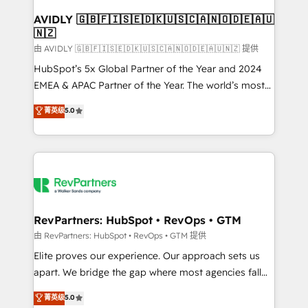
Franchises - Professional Services - And more! How
we help: ✔️ Full HubSpot implementations and portal
AVIDLY 🇬🇧🇫🇮🇸🇪🇩🇰🇺🇸🇨🇦🇳🇴🇩🇪🇦🇺
🇳🇿
optimization ✔️ Data migrations, CRM architecture,
and reporting foundations ✔️ Custom integrations
由 AVIDLY 🇬🇧🇫🇮🇸🇪🇩🇰🇺🇸🇨🇦🇳🇴🇩🇪🇦🇺🇳🇿 提供
and workflow automation ✔️ User adoption
HubSpot’s 5x Global Partner of the Year and 2024
programs, training, and enablement Through project-
EMEA & APAC Partner of the Year. The world’s most
based engagements and ongoing RevOps
experienced and fully accredited HubSpot Solutions
菁英级
5.0
partnerships, we guide organizations through the
Partner. 🚀 With 2,750+ HubSpot projects delivered
revenue maturity model - delivering the right
and 370+ specialists across EMEA, APAC and NAM,
improvements at the right time so operations
we de-risk complex CRM programmes and
evolve strategically and sustainably as the business
accelerate ROI across every HubSpot Hub. 🧭 From
grows.
multi-region migrations to AI-powered automation,
we turn complexity into clarity, human at global
scale. 🏆 HubSpot’s CEO called us “the partner of the
RevPartners: HubSpot • RevOps • GTM
future.” Others agree it is proof of trust built through
由 RevPartners: HubSpot • RevOps • GTM 提供
measurable impact.
Elite proves our experience. Our approach sets us
apart. We bridge the gap where most agencies fall
short by combining GTM strategy with technical
菁英级
5.0
execution to solve the right problem with the right