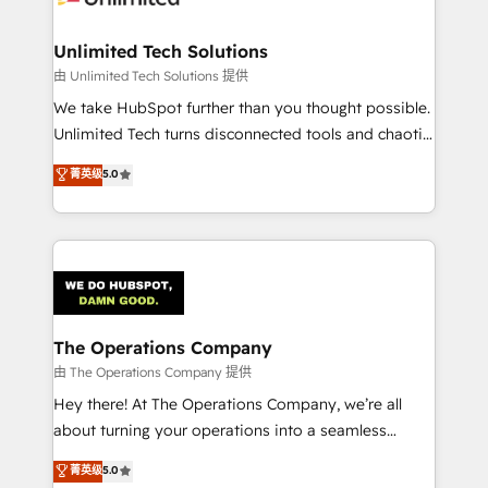
Accredited HubSpot Partner, ensuring migration
from other CRMs to HubSpot without data loss or
Unlimited Tech Solutions
downtime. 🔹 RevOps Strategy: Align teams,
由 Unlimited Tech Solutions 提供
processes, and data to drive revenue efficiency. 🔹
We take HubSpot further than you thought possible.
Integrations: Connect HubSpot with your tech stack
Unlimited Tech turns disconnected tools and chaotic
for better adoption. 🔹 Custom Solutions: Build
processes into a seamless, high-performing revenue
菁英级
5.0
tailored apps, workflows, and configurations. We are
engine. We combine RevOps strategy with deep
SOC 2 Type II and ISO 27001 certified, reinforcing
technical execution to help teams scale faster—with
our commitment to data security and compliance. At
cleaner data, smarter automation, and more
OneMetric, we help revenue teams focus on the
predictable revenue. Specialties: · HubSpot
OneMetric that matters most: revenue.
Implementation & Migration · Native & Custom
Integrations · Custom Development · CPQ & FSM ·
Reporting & Analytics · GTM Architecture · Sales &
The Operations Company
Marketing Enablement If you’re ready to elevate
由 The Operations Company 提供
HubSpot from “just your CRM” to your growth
Hey there! At The Operations Company, we’re all
infrastructure—let’s talk.
about turning your operations into a seamless
experience that powers real results. We specialize in
菁英级
5.0
transforming complex systems into efficient,