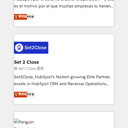
SaaS, Software Dev & IT and consulting, make the
es el motivo por el que muchas empresas lo tienen y
most out of their HubSpot experience operating in
aun así no crecen. Suele ser un círculo: procesos que
菁英级
4.8
the United States, EU, UAE, Mexico and Latin
no generan datos confiables, datos que no permiten
America. From casual user to super fan: make
decidir bien, y decisiones que no logran mejorar los
HubSpot an experience you LOVE!
procesos. Y así, vuelta tras vuelta, el negocio gira sin
avanzar —un problema que tiene menos que ver con
el CRM y más con cómo opera la empresa por
debajo. Te acompañamos a ordenar tu operación
para que genere la información que necesitás para
Set 2 Close
decidir, y HubSpot por fin rinda de verdad. Lo
由 Set 2 Close 提供
hacemos paso a paso, sin frenar tu operación, con la
Set2Close, HubSpot’s fastest-growing Elite Partner,
adopción que todos buscan y pocos logran. No es
excels in HubSpot CRM and Revenue Operations
teoría: somos Partner Elite con +700
(RevOps) services to boost B2B sales and growth.
菁英级
5.0
implementaciones en LATAM. Imaginá HubSpot
As a top HubSpot Elite Partner, we specialize in
mostrándote dónde está tu próxima venta, no solo
custom HubSpot CRM solutions. Our experts design,
dónde quedó la última. Empecemos por el proceso
implement, and optimize systems to enhance user
que hoy más te frena, y de ahí, victorias
experience, functionality, and adoption across sales,
consecutivas, una tras otra.
marketing, and service teams. From setup to