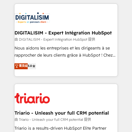
ecosystem as a reliable partner capable of delivering
strengthen your digital transformation and minimize
remarkable experiences for our most sophisticated
costs. As HubSpot's Advanced Accredited CRM
clients.” - Brian Garvey, VP, Solutions Partner
Implementation partner, we provide expertise to
Program, HubSpot.
drive your business forward. Since 2015 we are fully
dedicated to HubSpot and with an experienced
DIGITALISIM - Expert Intégration HubSpot
team (50+), we work with reputable companies in
由 DIGITALISIM - Expert Intégration HubSpot 提供
B2B sectors such as manufacturing, SaaS and
Nous aidons les entreprises et les dirigeants à se
business services. We prepare a customized
rapprocher de leurs clients grâce à HubSpot ! Chez
business case that demonstrates the value and
DIGITALISIM, nous avons l'intime conviction que la
菁英级
5.0
impact of your digital transformation, including a
réussite des entreprises passe par l’innovation web,
detailed financial rationale with a focus on ROI and
le marketing digital, et la relation client ! C'est
TCO. As a trusted extension of your team, we
pourquoi, nos experts sont à la fois capables de
believe in the power of partnership. Together, we
gérer votre projet de création de site internet, votre
embark on a transformational journey that sets your
référencement, votre stratégie digitale et le pilotage
business up for long-term success. Unlock your
et l'intégration d'HubSpot ! Les grandes phases d'un
business. If not now, when?
projet HubSpot avec DIGITALISIM : 🧽 Nettoyage,
Triario - Unleash your full CRM potential
migration et intégration des bases de données. 🚀
由 Triario - Unleash your full CRM potential 提供
Développement des interfaces avec vos logiciels
Triario is a results-driven HubSpot Elite Partner