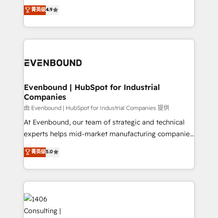
thinkers. We blend strategy, design, and
データ移行と活用設計まで。 ▸ AEO対応：ChatGPT・
菁英级
4.9
actually runs, and architect solutions that make
development—always fueled by curiosity—to turn
Perplexity等のAI検索からの流入・引用を前提にコンテ
technology work harder — so their people don't
ideas, opportunities, and challenges into meaningful
ンツとサイト構造を最適化。 🏆 なぜ100incを選ぶの
have to. 900+ customers worldwide have trusted
experiences. To us, technology is more than just
か？ ✓ HubSpot Eliteパートナー認定 ✓ HubSpotアワ
Periti to turn their data into diamonds. 💎
code; it’s about creating things that are useful, cool,
ード受賞・HUGリーダー ✓ ISO27001:2022 /
and—most importantly—simple. That’s why we lean
ISO9001:2015 取得 ✓ 400社以上の導入実績 ✓
into bold ideas and shape them into thoughtful
HubSpot大百科 出版 CRM・AI活用に関するご相談、現
products and strategies that actually make a
Evenbound | HubSpot for Industrial
状整理の壁打ちなど、構想段階からお気軽にお問い合わ
Companies
difference.
せください。
由 Evenbound | HubSpot for Industrial Companies 提供
At Evenbound, our team of strategic and technical
experts helps mid-market manufacturing companies
achieve real growth. We specialize in delivering
菁英级
5.0
tailored solutions that drive results by leveraging
HubSpot’s platform and data to fuel success.
Technical Solutions: - HubSpot Technical Consulting -
HubSpot CRM Implementation - HubSpot
Onboarding - Data Migration & Integrations -
Technical Audit & Optimization Strategic Solutions: -