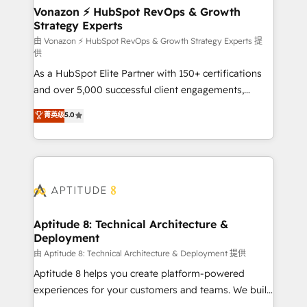
➤ L’intégration de CRM et de méthodologie RevOps
Vonazon ⚡ HubSpot RevOps & Growth
Strategy Experts
pour aligner les équipes marketing, commerciales et
support client (data migration, synchronisation API,
由 Vonazon ⚡ HubSpot RevOps & Growth Strategy Experts 提
供
audit et maintenance) ➤ La création de sites internet
As a HubSpot Elite Partner with 150+ certifications
de conversion qui transforment les visiteurs en
and over 5,000 successful client engagements,
opportunités d'affaires ➤ La mise en place de
Vonazon turns marketing complexity into
stratégies d'acquisition marketing (SEO, SEA,
菁英级
5.0
measurable, scalable growth. From onboarding to
inbound, automatisation marketing, ABM, IA,
enterprise-grade campaigns, our in-house team
emailing) Informations clés : - 10 ans d'expérience -
builds scalable strategies that drive long-term
100+ intégrations CRM HubSpot réussies - 40
revenue. ⚙️ HubSpot Integration & Optimization •
experts conseil - 150 certifications HubSpot
Seamless CRM, CMS, and automation setup •
cumulées
Complex platform migrations and data cleanups •
Custom APIs and third-party integrations 📈 End-to-
Aptitude 8: Technical Architecture &
Deployment
End Revenue Acceleration • Lifecycle marketing and
pipeline growth programs • Sales enablement tools
由 Aptitude 8: Technical Architecture & Deployment 提供
and CRM optimization • Retention strategies with
Aptitude 8 helps you create platform-powered
customer journey mapping 🏅 Elite-Level HubSpot
experiences for your customers and teams. We build
Execution • 750+ onboardings and 2,000+
multi-hub solutions and orchestrate operations