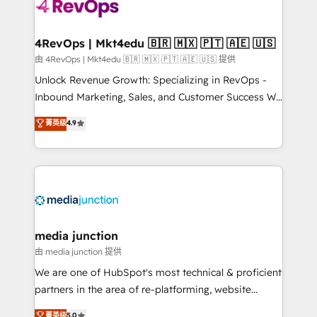
teams has worked with clients just like you Let’s
explore whether S2 is the partner you’ve been
looking for...and get your next big initiative moving!
4RevOps | Mkt4edu 🇧🇷 🇲🇽 🇵🇹 🇦🇪 🇺🇸
由 4RevOps | Mkt4edu 🇧🇷 🇲🇽 🇵🇹 🇦🇪 🇺🇸 提供
Unlock Revenue Growth: Specializing in RevOps -
Inbound Marketing, Sales, and Customer Success We
specialize in driving revenue growth for companies
菁英级
4.9
across industries through tailored marketing, sales,
and customer success strategies, utilizing RevOps
methodologies. As Latin America's largest HubSpot
partner and a global leader in education market, we
offer unparalleled insights. Operating in five
countries—Brazil, UAE (Abu Dhabi/Dubai/Sharjah),
Mexico, USA, and Portugal—we've executed over a
media junction
hundred successful operations. Our approach,
由 media junction 提供
rooted in RevOps principles, integrates analysis,
We are one of HubSpot's most technical & proficient
training, planning, and qualification. Leveraging
partners in the area of re-platforming, website
technology, data analytics, CRM optimization, and
design & development. We specialize in multi-hub
菁英级
5.0