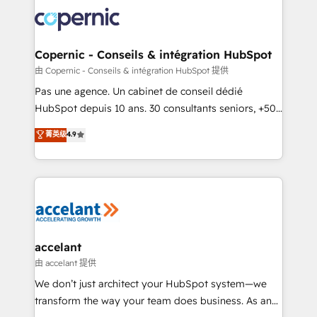
consistently ranked among their top 5 partners
worldwide, and with over 15 years in the ecosystem,
Huble has built a track record that speaks for itself.
One company, one operating model, delivering
Copernic - Conseils & intégration HubSpot
across offices and consulting teams in the UK, USA,
由 Copernic - Conseils & intégration HubSpot 提供
Canada, Germany, France, Belgium, Singapore, and
Pas une agence. Un cabinet de conseil dédié
South Africa. Certified compliant with ISO/IEC
HubSpot depuis 10 ans. 30 consultants seniors, +500
27001:2022 and ISO 9001:2015 across all seven
clients, un ROI mesurable. Notre mission : faire de
菁英级
4.9
international offices and 175+ employees.
HubSpot un vrai levier de performance pour votre
organisation. Cela passe par la compréhension de
vos processus, la fiabilisation de vos données et
l'alignement de vos équipes — avant même d'ouvrir
la plateforme. Nos domaines d'intervention : -
Intégration & paramétrage HubSpot - Migration CRM
& reprise de données - Stratégie RevOps &
accelant
alignement Marketing / Sales - Data, reporting &
由 accelant 提供
tableaux de bord - Onboarding, audit &
We don’t just architect your HubSpot system—we
optimisation - Intégrations métiers (ERP, téléphonie,
transform the way your team does business. As an
e-commerce) - Formation & accompagnement au