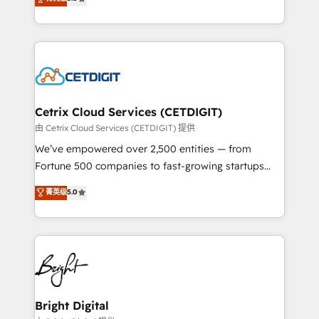
inbound marketing tactics, we focus on
implementations for mid-market & enterprise
understanding, nurturing, and converting leads.
companies. We are woman-owned, powered by
Partner with us to unlock your business's full
coffee, and we ❤️ dogs. We produce award-winning
potential and achieve sustained growth in today's
work for our clients. 🏆2023 Technical Expertise
competitive market.
Impact Award 🏆2022 Technical Expertise Impact
Award 🏆2022 Platform Migration Excellence Impact
Award 🏆2020 Elite Solutions Partner 🏆2019
Cetrix Cloud Services (CETDIGIT)
Integrations HubSpot Impact Award 🏆2019
由 Cetrix Cloud Services (CETDIGIT) 提供
Marketing Enablement HubSpot Impact Award 🏆
We’ve empowered over 2,500 entities — from
2018 Website Design HubSpot Impact Award 🏆2017
Fortune 500 companies to fast-growing startups
Website Design HubSpot Impact Award 🏆2016
and nonprofits — to streamline operations, scale
菁英级
5.0
Growth-Driven Design Agency of the Year 🏆2016
revenue, and unlock the full potential of HubSpot.
Sales Enablement HubSpot Impact Award 🏆2015
With deep technical and industry expertise, we fuse
Growth-Driven Design Agency of the Year 🏆2015
automation, integration, and AI innovation to deliver
Became the 5th Agency to reach Diamond 🏆2014
lasting impact. We specialize in: • Turnkey and end-
HubSpot COS Performance Award 🏆2014 HubSpot
to-end HubSpot implementations • Onboarding for
COS Design Award 🏆2013 HubSpot Marketplace
Sales, Service, Marketing & Content Hubs • AI voice
Provider of the Year 🏆2011 Became a HubSpot
and chat agents, predictive automation, and smart
Bright Digital
Partner 📆Founded in 1997