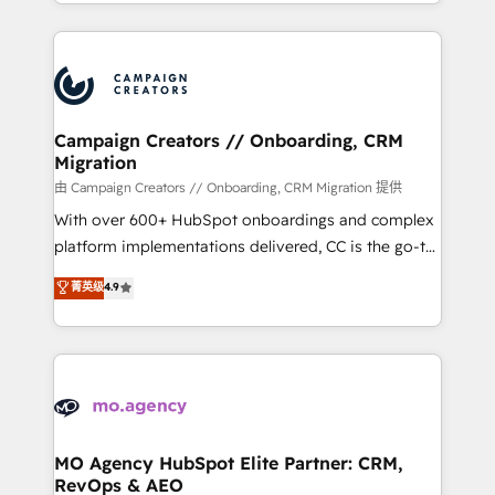
ROI from your HubSpot investment. Use our
certifications, we are part of the most certified
extensive HubSpot, sales, marketing, service and
Canadian agencies, and we both hold Onboarding
integrations expertise to lead your team on their
Accreditations. Based in Canada (coast to coast), our
HubSpot journey, design and implement your
services are offered in both English & French.
processes and skilfully bring your revenue
infrastructure to life. Our collaborative approach
Campaign Creators // Onboarding, CRM
Migration
keeps you in control whilst we plan and support the
route to your revenue goals. We have successfully
由 Campaign Creators // Onboarding, CRM Migration 提供
supported over 500 organisations with HubSpot
With over 600+ HubSpot onboardings and complex
implementation, optimisation, training, and
platform implementations delivered, CC is the go-to
adoption assurance. Our tried and tested Roadmap
Elite Solutions Partner for businesses ready to
菁英级
4.9
methodology will ensure that you receive the best
migrate, replatform, and scale smarter. We specialize
deployment experience possible. Whether you are
in high-impact CRM and CMS migrations and
new to HubSpot or seeking to turn around a poor
onboarding from platforms like Salesforce, NetSuite,
install, our team have the change management
Zoho, Pardot, Marketo, Microsoft Dynamics, Wix,
expertise to deliver the solutions you need.
WordPress and legacy CRMs, turning fragmented
systems into unified, growth-ready HubSpot
architectures that accelerate revenue operations and
MO Agency HubSpot Elite Partner: CRM,
RevOps & AEO
performance. - Multi-object CRM migration, cleanup,