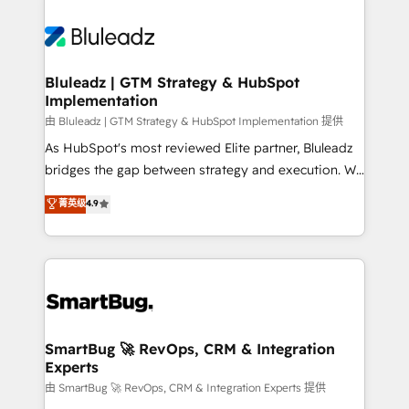
Bluleadz | GTM Strategy & HubSpot
Implementation
由 Bluleadz | GTM Strategy & HubSpot Implementation 提供
As HubSpot's most reviewed Elite partner, Bluleadz
bridges the gap between strategy and execution. We
don't just "set up tools" — we install the GTM
菁英级
4.9
Operating System (GTM OS) to align your leadership
and engineer a portal that drives predictable
revenue velocity. 🚀 GTM Strategy & Alignment
Workshops & Sprints: Identify "Valleys of Death"
stalling growth. Fix your ICP, Math, and Story to stop
"accelerating a mess." ⚙️ Elite Engineering & AI
Scalable Architecture: Zero-technical-debt setup
SmartBug 🚀 RevOps, CRM & Integration
Experts
across all Hubs, validated by our 7 HubSpot
Accreditations. AI-Powered RevOps: Breeze AI,
由 SmartBug 🚀 RevOps, CRM & Integration Experts 提供