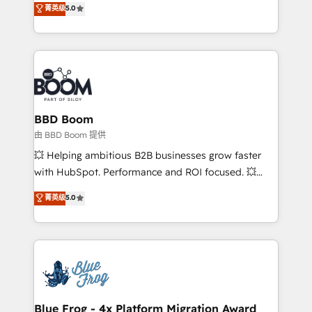
菁英级
5.0
implementations • Deep expertise across marketing,
across your entire tech stack. Aptitude 8 is trusted
sales, and service hubs • Built-in flexibility for
by top brands such as Lenovo, Bluetooth,
startups to global brands
International Sports Sciences Association, SXSW,
Notion, Soundcloud, American Nurses Association,
Randstad, Uber Freight, and HubSpot itself. We have
the largest technical consulting team of any HubSpot
partner and expertise across operational strategy,
BBD Boom
business-first process building, system integration,
由 BBD Boom 提供
custom development, and extensibility. When you
💥 Helping ambitious B2B businesses grow faster
work with Aptitude 8, you get a team – not an
with HubSpot. Performance and ROI focused. 💥
individual – with embedded consulting, strategy,
BBD Boom is the HubSpot partner that can help you
菁英级
5.0
development, and project management. We have
to HubSpot Better. We work with your teams to
100% US-based, FTE team members. We offer
solve all your HubSpot challenges and improve user
project-based and managed services engagements
adoption, sales process and marketing results.
that include new HubSpot implementations,
Services 📚 Onboarding your team to HubSpot for
migrations from other platforms, systems
the first time 🔧 Designing and optimising your
integration, extensibility, custom development, and
HubSpot set-up for better results 🌐 Website design
ongoing RevOps support.
and build using HubSpot 🔌 Integrating HubSpot
Blue Frog - 4x Platform Migration Award