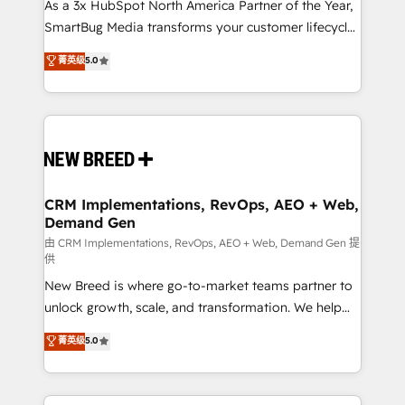
custom AI agents, and high-integrity migrations for
As a 3x HubSpot North America Partner of the Year,
total reporting clarity. Security & Compliance: SOC 2
SmartBug Media transforms your customer lifecycle
Type II and HIPAA attested for enterprise-grade data
into a revenue engine. Our unified ecosystem
菁英级
5.0
security. 🏆 Why Bluleadz? GTM OS Partner | 16+
includes specialized divisions Globalia (AI &
Years Experience | 1,000+ Five-Star Reviews
Software) and Point Success Media (Paid Media),
making this the official home for all three brands. 🔄
Implementation & Integration - Seamless migrations
and system integrations powered by Globalia’s
technical development team. - 19 HubSpot-certified
trainers to drive platform adoption. 📈 Revenue
CRM Implementations, RevOps, AEO + Web,
Demand Gen
Generation - Full-funnel marketing and high-
performance advertising via Point Success Media. -
由 CRM Implementations, RevOps, AEO + Web, Demand Gen 提
供
Expert deployment of Breeze AI and custom agents
New Breed is where go-to-market teams partner to
to automate growth. 🏆 Elite Excellence - 8 platform
unlock growth, scale, and transformation. We help
accreditations and deep HIPAA-compliance
companies activate HubSpot’s AI-powered
expertise. - A team of 250+ experts dedicated to
菁英级
5.0
customer platform and operationalize HubSpot’s
your resilient growth.
Loop Marketing framework through expert-led
services, smart agents, and purpose-built apps,