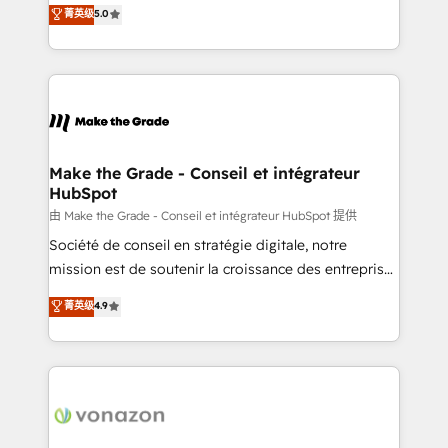
Elite HubSpot Solutions Partner, we specialize in
菁英级
5.0
changement Nous intervenons auprès des PME, ETI
creating tailored, end-to-end CRM solutions that
et grandes entreprises en France et à l'international,
accelerate growth, improve operational efficiency,
dans des secteurs variés : SaaS, immobilier,
and ensure faster time to value on HubSpot. What
industrie, éducation, banque & assurance, transport
sets us apart? Our people-centric approach. From
& logistique.
day one, our team takes the time to deeply
understand your unique needs, crafting custom
strategies that deliver impactful results. Our mission
Make the Grade - Conseil et intégrateur
HubSpot
is to empower you to unlock HubSpot’s full potential
—faster. Through expert training, unmatched
由 Make the Grade - Conseil et intégrateur HubSpot 提供
responsiveness, and ongoing support, we equip
Société de conseil en stratégie digitale, notre
your team to adopt new systems with confidence
mission est de soutenir la croissance des entreprises
and achieve a unified, data-driven approach to
B2B à travers l’acquisition de nouveaux clients,
菁英级
4.9
customer engagement.
l'intégration CRM et le développement des revenus
auprès de vos comptes existants. En France et à
l'international, nous travaillons avec des ETI
ambitieuses, des grands groupes voulant aller au-
delà d’une simple transformation digitale et des
startups florissantes. Nos 3 grandes expertises sont :