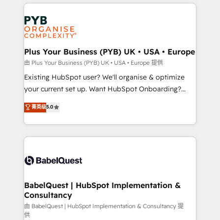
vitale pour leur survie. Mais 57% n'ont aucune
Customer First HubSpot Impact Award - Integrations
stratégie. Et 43% ne maîtrisent même pas leurs
Innovation HubSpot Impact Award - Platform
données. C'est le paradoxe français : conscience
Migration Excellence HubSpot Impact Award -
totale, action nulle. La solution s'appelle l'Entreprise
Platform Excellence 35+ full-time HubSpot
Augmentée. Ce n'est pas une entreprise qui utilise
Plus Your Business (PYB) UK • USA • Europe
professionals.
l'IA. C'est une organisation qui a réussi la symbiose
由 Plus Your Business (PYB) UK • USA • Europe 提供
entre l'expertise humaine et l'intelligence artificielle.
Existing HubSpot user? We'll organise & optimize
Pas pour remplacer l'humain, mais pour l'augmenter.
your current set up. Want HubSpot Onboarding?
Chez Ideagency, nous accompagnons cette
We'll customise your CRM & automate your business
菁英级
5.0
transformation. D'abord les fondations : des
processes. Welcome to our Profile! We can help
données unifiées, des processus alignés. Ensuite
with... • CRM implementation, reports & workflows,
l'augmentation : l'IA là où elle crée de la valeur. Et
and team training • CRM migration: Salesforce,
surtout : l'humain qui reste au centre. Parce que la
Pipedrive, Dynamics etc • Technical projects inc.
vraie performance vient de l'intérieur. Act Inside.
Custom API integrations & ERP systems inc. SAP and
Stand Out.
Netsuite A little about us... • Boutique 'Elite' Team (12
super skilled members) • 150+ Clients for Sales Hub,
BabelQuest | HubSpot Implementation &
Consultancy
Marketing Hub, Service Hub, Data Hub and Website
(CMS) • ISO/IEC 27001:2022, ISO 9001:2015 and
由 BabelQuest | HubSpot Implementation & Consultancy 提
供
now... ISO 42001: 2023 certified • Exclusive AI