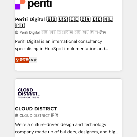
business with HubSpot? Let Cebra’s experts help
ィブ・エージェンシーです。事業部・グループ会社・部
you grow faster, smarter, and with impact.
門が分立する組織で、データと業務プロセスのサイロ化
を、CRMを軸とした全社共通基盤に再構築します。意
Periti Digital 🇬🇧 🇺🇸 🇮🇪 🇨🇦 🇩🇪 🇳🇱
🇵🇹
思決定者・PMO・現場担当者に並走します。 1️⃣
HubSpot導入・活用支援 顧客データの一元化から、
由 Periti Digital 🇬🇧 🇺🇸 🇮🇪 🇨🇦 🇩🇪 🇳🇱 🇵🇹 提供
GTMの見える化・自動化まで。全Hub統合運用、デー
Periti Digital is an international consultancy
タ品質設計、グループ横断のCRM統合に対応します。
specialising in HubSpot implementation and
2️⃣ AIエージェント組織構築 営業・マーケティング業務
Antropic's Claude business transformation, with
菁英级
5.0
の一部をAIが自律実行する組織への移行を設計・実装。
offices in Dublin, Munich, Rotterdam, Lisbon, and
Breeze・Claude等をHubSpotと連携させ、役割定義・
New York. We help organisations unlock their full
運用ルール・成果指標まで含めて設計します。 3️⃣ 全社
revenue potential by deeply integrating core
DX × AI推進のPMO伴走支援 複数部門をまたぐDX×AI変
business systems, ERP, e-commerce platforms, and
革を、構想から実装・定着までPMOとして主導。「設
beyond, with HubSpot, and layering Anthropic's
定の代行ではなく、設計の責任」を引き受け、部門横断
Claude AI across the processes that matter most.
の統合・浸透・変革管理を実行します。 ▸ CMS戦略設
From automating complex workflows to surfacing
CLOUD DISTRICT
計・構築：リード獲得・CVR・SEOを前提にした情報設
insights buried in data, we build intelligent systems
由 CLOUD DISTRICT 提供
計・導線設計・テンプレート設計をContent Hubで一体
that think, connect, and scale. Our approach goes
We’re a culture-driven design and technology
提供。 ▸ 既存CRM・MAからの移行支援：Salesforce・
beyond configuration. We embed ourselves in our
company made up of builders, designers, and big
Marketo・Pardot等からの移行、カスタム設計、履歴
clients' operations, understand how their business