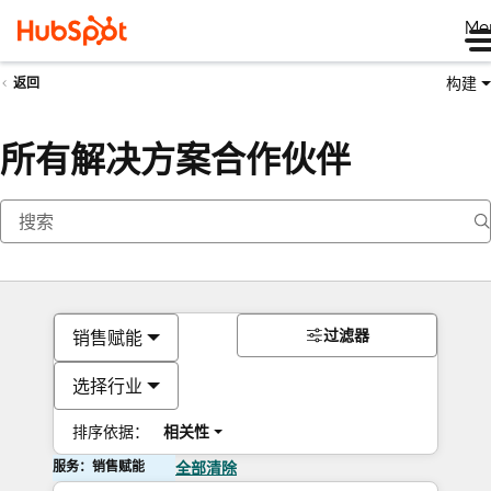
Me
构建
返回
所有解决方案合作伙伴
过滤器
销售赋能
选择行业
排序依据：
相关性
服务：销售赋能
全部清除