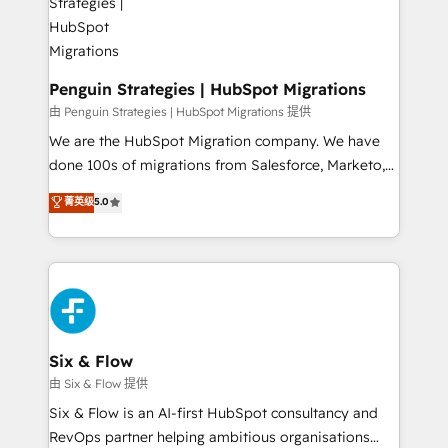
refinement, we streamline workflows, improve lead
management, and speed up deal closures. With 500+
projects completed, our Agile approach ensures your
HubSpot CRM drives measurable results. Our
Penguin Strategies | HubSpot Migrations
RevOps services align your sales, marketing, and
由 Penguin Strategies | HubSpot Migrations 提供
customer success teams for peak performance. We
We are the HubSpot Migration company. We have
optimize the revenue lifecycle—lead generation to
done 100s of migrations from Salesforce, Marketo,
retention—by refining processes and eliminating
Eloqua, Microsoft Dynamics, pipedrive and others.
菁英级
5.0
inefficiencies. Using HubSpot tools and data-driven
We leverage our proven processes and AI to get it
strategies, we create scalable solutions that
done right the first time. We help companies build
maximize profitability and adapt to your goals.
high performing revenue operations across complex
sales cycles, multi system environments and global
SaaS or manufacturing teams. Trusted by leading
enterprises and fast growing scale ups including
Sony, Rapyd, Fiverr, XM Cyber, Wix - Base44, EMA
Six & Flow
Design Automation and FIT. 📊 RevOps & data
由 Six & Flow 提供
architecture 🔗 CRM migrations & End to end
Six & Flow is an AI-first HubSpot consultancy and
integrations 🤖 AI workflows & enrichment 📘 Team
RevOps partner helping ambitious organisations