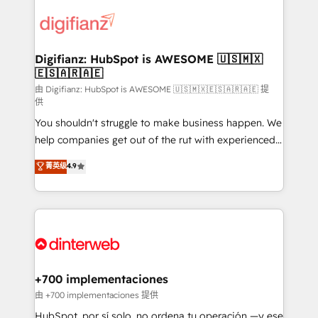
decisions with data - Find a new voice and reach
customer experiences, integrate systems, and
more people - Get the most out of your HubSpot
supercharge revenue operations Key services: • CRM
investment
Implementation • Systems Integration • Digital
Transformation / Web Development • RevOps &
Digifianz: HubSpot is AWESOME 🇺🇸🇲🇽
🇪🇸🇦🇷🇦🇪
Sales Consulting • Marketing Automation What
makes us different? 🚀 Top 0.5% of global HubSpot
由 Digifianz: HubSpot is AWESOME 🇺🇸🇲🇽🇪🇸🇦🇷🇦🇪 提
供
agencies ⚙️ The strongest technical ability and
You shouldn't struggle to make business happen. We
integration capabilities 💼 Consultative, long-term
help companies get out of the rut with experienced,
partners who will embed ourselves into your
process-oriented teams implementing HubSpot
business, processes and systems 🏢 We specialise in
菁英级
4.9
Marketing, Sales, Service, CMS and Operations Hub,
working with mid-market and enterprise
so selling and actually engaging with your customers
organisations, global organisations and those with
feels easy and pain-free. We are a top ranked
complex use cases 🏆 CRM Implementation,
HubSpot Elite Partner, winner of Rookie of the Year
Platform Enablement, Custom Integration and
and Customer First Awards, 4.9/5 rating in HubSpot
Onboarding Accredited 🔐 ISO27001 & ISO9001
Reviews and 4.9/5 rating in Clutch Reviews. Digifianz
Certified
helps the following industries: logistics & 3PL, home
+700 implementaciones
improvement & construction, branding and
由 +700 implementaciones 提供
commercialization, real estate, health, education,
HubSpot, por sí solo, no ordena tu operación —y ese