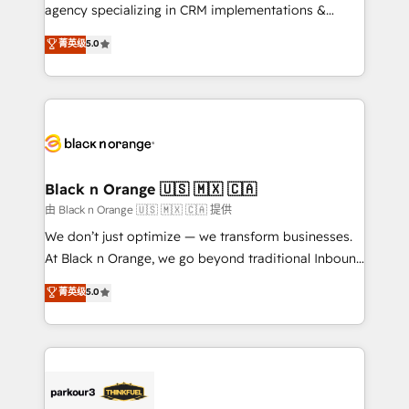
métiers ⚙️ Configuration de la plateforme HubSpot
agency specializing in CRM implementations &
📈 Configuration de rapports et tableaux de bord 🤝
migrations, Revenue Operations, Custom
菁英级
5.0
Book Process & Guidelines utilisateurs 🎓
Integrations, Custom AI agents and AI-ready Website
Formations des utilisateurs
Design With over 15 years of experience, we help
companies bridge the gap between marketing, sales,
and customer success through smart automation,
data hygiene, and tailored HubSpot solutions. Our
clients choose us because we blend the expertise of
a global consultancy with the care and agility of a
Black n Orange 🇺🇸 🇲🇽 🇨🇦
boutique firm. At Triario, we’re big enough to deliver
由 Black n Orange 🇺🇸 🇲🇽 🇨🇦 提供
but small enough to listen. Our Services: HubSpot
We don’t just optimize — we transform businesses.
implementations & data migration Custom AI agents
At Black n Orange, we go beyond traditional Inbound
Revenue Operations API integrations AI-ready
Marketing with our exclusive methodologies:
菁英级
5.0
Website design Let’s turn your CRM into your growth
BOOMS and BOOST. Together, they form a powerful
engine!
combination that has driven success for over 800
businesses worldwide. As Elite HubSpot Partners, we
specialize in crafting high-performance growth
strategies that integrate data-driven marketing,