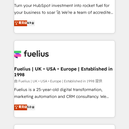
Turn your HubSpot investment into rocket fuel for
'GuardHub' governance framework, based on ISO
your business to soar 🚀 We’re a team of accredited
42001 - helping you 'organise complexity' 𝗥𝗲𝗮𝗱𝘆
HubSpot experts ready to help you. We can
𝗳𝗼𝗿 𝘁𝗵𝗲 𝗻𝗲𝘅𝘁 𝘀𝘁𝗲𝗽? Click the 👈 '𝗖𝗼𝗻𝘁𝗮𝗰𝘁
菁英级
4.9
implement the platform into complex business
𝗯𝘂𝘀𝗶𝗻𝗲𝘀𝘀' button to get in touch (𝘸𝘦'𝘳𝘦 𝘴𝘶𝘱𝘦𝘳
environments, optimise what you've got and make
𝘳𝘦𝘴𝘱𝘰𝘯𝘴𝘪𝘷𝘦)
sure you can actually use it, build your website in
HubSpot or create an inbound marketing strategy
for you and execute it on HubSpot. We are on the
G-Cloud 14 CCS (Crown Commercial Service)
framework, meaning we've been accredited by
Fuelius | UK • USA • Europe | Established in
1998
HubSpot and vetted by the CCS, which means we
can support public sector companies as well the
由 Fuelius | UK • USA • Europe | Established in 1998 提供
other ones listed in our profile. Our services: -
Fuelius is a 25-year-old digital transformation,
HubSpot implementation - HubSpot CMS website
marketing automation and CRM consultancy. We
build We can do lots of things. But everything we do
enable mid-market and enterprise clients to
菁英级
5.0
is there for you to: - Grow revenue, and run your
maximise their return from digital and fuel their
business more efficiently - Build stronger
growth. We modernise platforms, streamline
relationships with customers - Make better
operations that are causing inefficiencies, improve