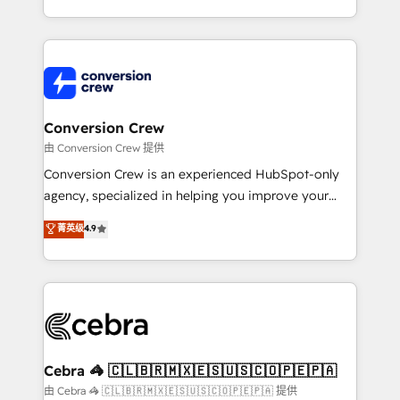
scalable solutions that work across your entire
organization. We’re a unique blend of deep HubSpot
expertise, strategic thinking, and hands-on
operational know-how. We know that no two
businesses are alike, so we don’t do cookie-cutter
solutions. Instead, we dive in to understand your
Conversion Crew
needs, goals, and challenges to deliver solutions that
由 Conversion Crew 提供
fit like a glove. We’re committed to being both
Conversion Crew is an experienced HubSpot-only
highly effective and fun to work with. We believe in
agency, specialized in helping you improve your
efficient processes, as well as building great
online processes. This means we help you with: -
菁英级
4.9
relationships. Your success is our success, and we’re
Implementing HubSpot (CRM, Marketing, Sales,
all in this together! From startup to enterprise, we’ll
Service and Operations) - Developing fast, good-
make sure your HubSpot setup becomes a
looking websites in the HubSpot CMS - Building
powerhouse of productivity, so you can focus on
(custom) integrations between HubSpot and other
what matters most: growing your business and
systems you use You need a clear method to reach
wowing your customers. Let’s make HubSpot work
your goals. Therefore, we take a critical look at your
smarter for you!
current processes together, from which we create a
Cebra 🦓 🇨🇱🇧🇷🇲🇽🇪🇸🇺🇸🇨🇴🇵🇪🇵🇦
focused action plan. By implementing these steps in
由 Cebra 🦓 🇨🇱🇧🇷🇲🇽🇪🇸🇺🇸🇨🇴🇵🇪🇵🇦 提供