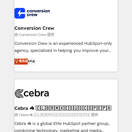
expertise, strategic thinking, and hands-on
operational know-how. We know that no two
businesses are alike, so we don’t do cookie-cutter
solutions. Instead, we dive in to understand your
Conversion Crew
needs, goals, and challenges to deliver solutions that
由 Conversion Crew 提供
fit like a glove. We’re committed to being both
Conversion Crew is an experienced HubSpot-only
highly effective and fun to work with. We believe in
agency, specialized in helping you improve your
efficient processes, as well as building great
online processes. This means we help you with: -
菁英级
4.9
relationships. Your success is our success, and we’re
Implementing HubSpot (CRM, Marketing, Sales,
all in this together! From startup to enterprise, we’ll
Service and Operations) - Developing fast, good-
make sure your HubSpot setup becomes a
looking websites in the HubSpot CMS - Building
powerhouse of productivity, so you can focus on
(custom) integrations between HubSpot and other
what matters most: growing your business and
systems you use You need a clear method to reach
wowing your customers. Let’s make HubSpot work
your goals. Therefore, we take a critical look at your
smarter for you!
current processes together, from which we create a
Cebra 🦓 🇨🇱🇧🇷🇲🇽🇪🇸🇺🇸🇨🇴🇵🇪🇵🇦
focused action plan. By implementing these steps in
由 Cebra 🦓 🇨🇱🇧🇷🇲🇽🇪🇸🇺🇸🇨🇴🇵🇪🇵🇦 提供
your day-to-day business, you will start to see
Cebra 🦓 is a global Elite HubSpot partner group,
results fast. This creates space for growth! Want to
combining technology, marketing and media