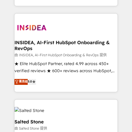
solution. As the only firm in the world to hold Elite
Partner Accreditations with both HubSpot and Clay,
our clients gain a unique advantage in CRM
architecture, pipeline generation, data intelligence,
and go-to-market execution. Why B2B Businesses
Choose RP: - Secure: Soc2 compliant 🛡️ - Pricing:
INSIDEA, AI-First HubSpot Onboarding &
RevOps
Implementations starting at $1,5k 💵 - Speed: Launch
in 14 days ⚡ - Global: 250 professionals across five
由 INSIDEA, AI-First HubSpot Onboarding & RevOps 提供
continents 🌐 - Scale: Fastest tiering Elite HubSpot
★ Elite HubSpot Partner, rated 4.99 across 450+
Partner 🪴 - Sales Hub: More implementations than
verified reviews ★ 600+ reviews across HubSpot,
any other Partner 💻 - Migrations: We convert
G2 & Clutch ★ 150+ in-house HubSpot-certified
菁英级
5.0
Salesforce addicts to HubSpot evangelists 🧡 Don't
experts ★ 1,500+ implementations across 25+
hire a marketing agency for an Ops problem. Don't
countries ★ AI-first, RevOps-led, onboarding-
hire a technical agency for a growth problem. Hire a
obsessed INSIDEA helps growing companies turn
partner built to solve both.
HubSpot into a revenue engine. We onboard your
team, migrate your data, and build AI-powered
workflows that drive adoption from week one, in
Salted Stone
your time zone. What we do: ➤ Onboarding: Live in
由 Salted Stone 提供