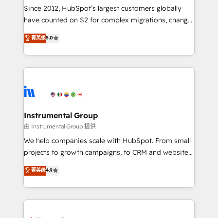
weeks, with workflows built around your business,
Since 2012, HubSpot’s largest customers globally
not a template. ➤ Migration: Move from any legacy
have counted on S2 for complex migrations, change
CRM. Zero downtime, full data integrity. ➤
management, systems integration, and creative
Implementation: Configure HubSpot to run your
菁英级
5.0
solutions that deliver measurable impact and
revenue process. Sales, marketing, and service wired
transform brand experiences As one of the few full-
together. ➤ AI and Integrations: Layer Breeze AI,
service creative agencies in the HubSpot
custom agents, and APIs to remove manual work. ➤
ecosystem, we blend strategy, technology, & award-
Ongoing Management: Monthly tune-ups, feature
winning design to build scalable, globally
rollouts, adoption coaching. Buying HubSpot,
regionalized HubSpot websites, integrated
switching to it, or reviving a stale portal? We are
marketing campaigns, & RevOps frameworks that
Instrumental Group
built for the work.
fuel long-term success We connect the entire
由 Instrumental Group 提供
customer lifecycle through seamless integrations,
We help companies scale with HubSpot. From small
ensure long-term adoption with change-
projects to growth campaigns, to CRM and websites.
management programs, and align marketing, sales,
Hire an agency that's experienced in every inch of
菁英级
4.9
and service to drive sustainable growth With 6 key
HubSpot and willing to work hand-in-hand with your
HubSpot accreditations and experience across
team to simplify the complex and build a better
hundreds of organizations in dozens of industries,
experience for your team and customers.
there’s a good chance one of our globally integrated