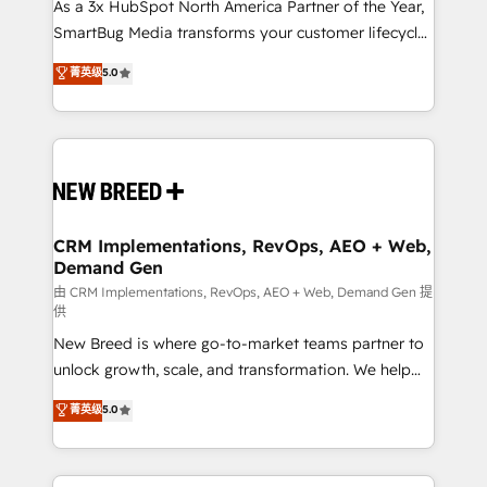
custom AI agents, and high-integrity migrations for
As a 3x HubSpot North America Partner of the Year,
total reporting clarity. Security & Compliance: SOC 2
SmartBug Media transforms your customer lifecycle
Type II and HIPAA attested for enterprise-grade data
into a revenue engine. Our unified ecosystem
菁英级
5.0
security. 🏆 Why Bluleadz? GTM OS Partner | 16+
includes specialized divisions Globalia (AI &
Years Experience | 1,000+ Five-Star Reviews
Software) and Point Success Media (Paid Media),
making this the official home for all three brands. 🔄
Implementation & Integration - Seamless migrations
and system integrations powered by Globalia’s
technical development team. - 19 HubSpot-certified
trainers to drive platform adoption. 📈 Revenue
CRM Implementations, RevOps, AEO + Web,
Demand Gen
Generation - Full-funnel marketing and high-
performance advertising via Point Success Media. -
由 CRM Implementations, RevOps, AEO + Web, Demand Gen 提
供
Expert deployment of Breeze AI and custom agents
New Breed is where go-to-market teams partner to
to automate growth. 🏆 Elite Excellence - 8 platform
unlock growth, scale, and transformation. We help
accreditations and deep HIPAA-compliance
companies activate HubSpot’s AI-powered
expertise. - A team of 250+ experts dedicated to
菁英级
5.0
customer platform and operationalize HubSpot’s
your resilient growth.
Loop Marketing framework through expert-led
services, smart agents, and purpose-built apps,