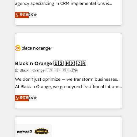
métiers ⚙️ Configuration de la plateforme HubSpot
agency specializing in CRM implementations &
📈 Configuration de rapports et tableaux de bord 🤝
migrations, Revenue Operations, Custom
菁英级
5.0
Book Process & Guidelines utilisateurs 🎓
Integrations, Custom AI agents and AI-ready Website
Formations des utilisateurs
Design With over 15 years of experience, we help
companies bridge the gap between marketing, sales,
and customer success through smart automation,
data hygiene, and tailored HubSpot solutions. Our
clients choose us because we blend the expertise of
a global consultancy with the care and agility of a
Black n Orange 🇺🇸 🇲🇽 🇨🇦
boutique firm. At Triario, we’re big enough to deliver
由 Black n Orange 🇺🇸 🇲🇽 🇨🇦 提供
but small enough to listen. Our Services: HubSpot
We don’t just optimize — we transform businesses.
implementations & data migration Custom AI agents
At Black n Orange, we go beyond traditional Inbound
Revenue Operations API integrations AI-ready
Marketing with our exclusive methodologies:
菁英级
5.0
Website design Let’s turn your CRM into your growth
BOOMS and BOOST. Together, they form a powerful
engine!
combination that has driven success for over 800
businesses worldwide. As Elite HubSpot Partners, we
specialize in crafting high-performance growth
strategies that integrate data-driven marketing,