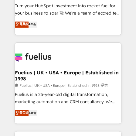
Turn your HubSpot investment into rocket fuel for
'GuardHub' governance framework, based on ISO
your business to soar 🚀 We’re a team of accredited
42001 - helping you 'organise complexity' 𝗥𝗲𝗮𝗱𝘆
HubSpot experts ready to help you. We can
𝗳𝗼𝗿 𝘁𝗵𝗲 𝗻𝗲𝘅𝘁 𝘀𝘁𝗲𝗽? Click the 👈 '𝗖𝗼𝗻𝘁𝗮𝗰𝘁
菁英级
4.9
implement the platform into complex business
𝗯𝘂𝘀𝗶𝗻𝗲𝘀𝘀' button to get in touch (𝘸𝘦'𝘳𝘦 𝘴𝘶𝘱𝘦𝘳
environments, optimise what you've got and make
𝘳𝘦𝘴𝘱𝘰𝘯𝘴𝘪𝘷𝘦)
sure you can actually use it, build your website in
HubSpot or create an inbound marketing strategy
for you and execute it on HubSpot. We are on the
G-Cloud 14 CCS (Crown Commercial Service)
framework, meaning we've been accredited by
Fuelius | UK • USA • Europe | Established in
1998
HubSpot and vetted by the CCS, which means we
can support public sector companies as well the
由 Fuelius | UK • USA • Europe | Established in 1998 提供
other ones listed in our profile. Our services: -
Fuelius is a 25-year-old digital transformation,
HubSpot implementation - HubSpot CMS website
marketing automation and CRM consultancy. We
build We can do lots of things. But everything we do
enable mid-market and enterprise clients to
菁英级
5.0
is there for you to: - Grow revenue, and run your
maximise their return from digital and fuel their
business more efficiently - Build stronger
growth. We modernise platforms, streamline
relationships with customers - Make better
operations that are causing inefficiencies, improve