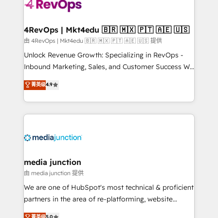
teams has worked with clients just like you Let’s
explore whether S2 is the partner you’ve been
looking for...and get your next big initiative moving!
4RevOps | Mkt4edu 🇧🇷 🇲🇽 🇵🇹 🇦🇪 🇺🇸
由 4RevOps | Mkt4edu 🇧🇷 🇲🇽 🇵🇹 🇦🇪 🇺🇸 提供
Unlock Revenue Growth: Specializing in RevOps -
Inbound Marketing, Sales, and Customer Success We
specialize in driving revenue growth for companies
菁英级
4.9
across industries through tailored marketing, sales,
and customer success strategies, utilizing RevOps
methodologies. As Latin America's largest HubSpot
partner and a global leader in education market, we
offer unparalleled insights. Operating in five
countries—Brazil, UAE (Abu Dhabi/Dubai/Sharjah),
Mexico, USA, and Portugal—we've executed over a
media junction
hundred successful operations. Our approach,
由 media junction 提供
rooted in RevOps principles, integrates analysis,
We are one of HubSpot's most technical & proficient
training, planning, and qualification. Leveraging
partners in the area of re-platforming, website
technology, data analytics, CRM optimization, and
design & development. We specialize in multi-hub
菁英级
5.0