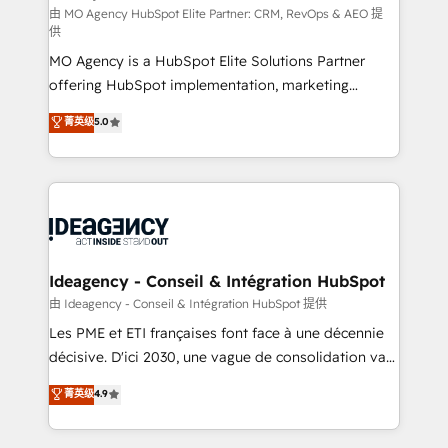
and implementation. - Pre-built and custom
由 MO Agency HubSpot Elite Partner: CRM, RevOps & AEO 提
供
integrations across your full tech stack. - Custom
MO Agency is a HubSpot Elite Solutions Partner
object setup, CMS builds, and full-funnel automation.
offering HubSpot implementation, marketing
- Dashboards, lifecycle campaigns, and lead
automation, CRM and RevOps consulting, data
nurturing sequences. - Cross-hub setup across
菁英级
5.0
architecture, sales enablement, lifecycle automation,
Marketing, Sales, Operations, and Service Hubs. -
lead scoring and revenue reporting. HubSpot,
Ongoing optimization, managed support, and
Salesforce and integrated enterprise stacks. Digital
scalable retainers. Let’s make HubSpot your most
Marketing, Answer Engine Optimisation, and
powerful growth engine. Built to convert, scale, and
Generative Engine Optimisation (AI Search),
drive results.
HubSpot Content Hub, WordPress development,
B2B SEO, paid media, and content. We work with
Ideagency - Conseil & Intégration HubSpot
enterprise and growth-led companies across
由 Ideagency - Conseil & Intégration HubSpot 提供
technology, professional services, financial services
Les PME et ETI françaises font face à une décennie
and industrial sectors. Offices in Johannesburg, Cape
décisive. D'ici 2030, une vague de consolidation va
Town and London. 500+ HubSpot CRM
recomposer le marché. Seules survivront les
菁英级
4.9
implementations delivered. AI visibility coverage
entreprises qui auront réussi leur transformation. Le
across ChatGPT, Claude, Perplexity, Gemini and
problème ? 58% des dirigeants savent que l'IA est
Google AI Overviews. HubSpot Impact Award -