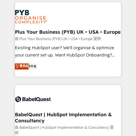
vitale pour leur survie. Mais 57% n'ont aucune
Customer First HubSpot Impact Award - Integrations
stratégie. Et 43% ne maîtrisent même pas leurs
Innovation HubSpot Impact Award - Platform
données. C'est le paradoxe français : conscience
Migration Excellence HubSpot Impact Award -
totale, action nulle. La solution s'appelle l'Entreprise
Platform Excellence 35+ full-time HubSpot
Augmentée. Ce n'est pas une entreprise qui utilise
Plus Your Business (PYB) UK • USA • Europe
professionals.
l'IA. C'est une organisation qui a réussi la symbiose
由 Plus Your Business (PYB) UK • USA • Europe 提供
entre l'expertise humaine et l'intelligence artificielle.
Existing HubSpot user? We'll organise & optimize
Pas pour remplacer l'humain, mais pour l'augmenter.
your current set up. Want HubSpot Onboarding?
Chez Ideagency, nous accompagnons cette
We'll customise your CRM & automate your business
菁英级
5.0
transformation. D'abord les fondations : des
processes. Welcome to our Profile! We can help
données unifiées, des processus alignés. Ensuite
with... • CRM implementation, reports & workflows,
l'augmentation : l'IA là où elle crée de la valeur. Et
and team training • CRM migration: Salesforce,
surtout : l'humain qui reste au centre. Parce que la
Pipedrive, Dynamics etc • Technical projects inc.
vraie performance vient de l'intérieur. Act Inside.
Custom API integrations & ERP systems inc. SAP and
Stand Out.
Netsuite A little about us... • Boutique 'Elite' Team (12
super skilled members) • 150+ Clients for Sales Hub,
BabelQuest | HubSpot Implementation &
Consultancy
Marketing Hub, Service Hub, Data Hub and Website
(CMS) • ISO/IEC 27001:2022, ISO 9001:2015 and
由 BabelQuest | HubSpot Implementation & Consultancy 提
供
now... ISO 42001: 2023 certified • Exclusive AI