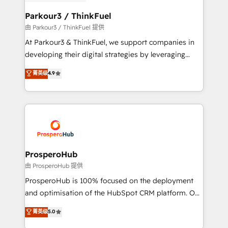
automation, and revenue intelligence to help
companies scale faster and smarter. 🔹 BOOMS:
Parkour3 / ThinkFuel
Demand generation for all your buyers With BOOMS,
由 Parkour3 / ThinkFuel 提供
you invest in 100% of your buyers, accelerating your
At Parkour3 & ThinkFuel, we support companies in
growth and positioning yourself as an undisputed
developing their digital strategies by leveraging
leader. 🔹 BOOST: Optimize your digital
technologies and automating their marketing and
菁英级
4.9
transformation process A methodology designed to
sales processes to generate growth. Our offer spans
implement HubSpot effectively and optimize your
from Strategy to Operations. We specialize in CRM
digital processes. 🔹 Trusted by Industry Leaders
onboarding and implementation, web design, sales
With an average rating of 4.9/5 and a proven track
& marketing automation, and digital marketing. With
record of business transformation, our growth-first
extensive experience working with tech companies
approach has helped brands dominate their
and manufacturers since 2002, we are committed to
markets.
empowering our clients and developing their
ProsperoHub
autonomy. Get to grips with HubSpot through
由 ProsperoHub 提供
guided implementation and seamless integration of
ProsperoHub is 100% focused on the deployment
the CRM platform into your digital ecosystem. Would
and optimisation of the HubSpot CRM platform. Our
you like support in deploying your inbound
highly experienced team of solutions experts will
菁英级
5.0
marketing strategy? We'll provide support tailored
ensure that you achieve maximum adoption and
to your needs and sales objectives. With 125+