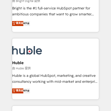
workflows • Salesforce + HubSpot integration •
由 Bright Digital 提供
Website design and CMS development • ERP
Bright is the #1 full-service HubSpot partner for
integration: SAP, NetSuite, Microsoft Dynamics, … •
ambitious companies that want to grow smarter.
Data cleansing and CRM migration from any
From HubSpot onboarding, to training, from
菁英级
4.9
platform • Client/member portals built on HubSpot •
developing a new website to lead generation and
CaterSuite for the catering industry • Custom and
digital marketing; we do it all (and with great
complex integrations: SAM.gov, GovWin,
results)! In short, our services include: - HubSpot
QuickBooks, PandaDoc, ClickUp, Shopify, Mapsly,
consultancy: onboarding, training, data migration -
WooCommerce, BuilderTrend, and more Experience
HubSpot development: websites, custom modules,
the difference — reach out to see how AI + HubSpot
integrations - Marketing & sales solutions: digital
can transform your business.
marketing, advertising, campaigns, content and
Huble
design We connect people, data and technology to
由 Huble 提供
improve customer experiences. With our bright
Huble is a global HubSpot, marketing, and creative
people, exciting ideas and can-do mentality, we
consultancy working with mid-market and enterprise
ensure revenue growth on a daily basis. So tell us
businesses. We go beyond implementation, shaping
菁英级
4.9
your challenge; our passionate and growth driven
the strategy, processes, and teams that turn
team of 100+ experts is ready for you! Driving digital
HubSpot into a genuine growth engine. Named
growth | www.brightdigital.com
HubSpot's Global Partner of the Year in 2024,