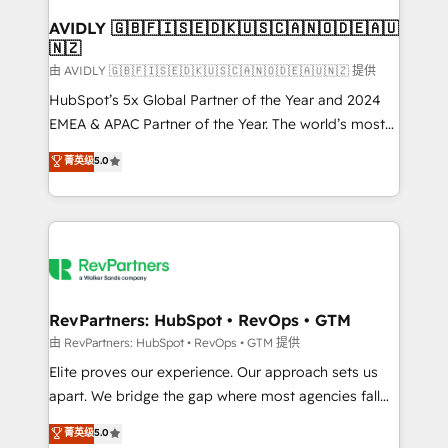
Franchises - Professional Services - And more! How
we help: ✔️ Full HubSpot implementations and portal
AVIDLY 🇬🇧🇫🇮🇸🇪🇩🇰🇺🇸🇨🇦🇳🇴🇩🇪🇦🇺
🇳🇿
optimization ✔️ Data migrations, CRM architecture,
and reporting foundations ✔️ Custom integrations
由 AVIDLY 🇬🇧🇫🇮🇸🇪🇩🇰🇺🇸🇨🇦🇳🇴🇩🇪🇦🇺🇳🇿 提供
and workflow automation ✔️ User adoption
HubSpot’s 5x Global Partner of the Year and 2024
programs, training, and enablement Through project-
EMEA & APAC Partner of the Year. The world’s most
based engagements and ongoing RevOps
experienced and fully accredited HubSpot Solutions
菁英级
5.0
partnerships, we guide organizations through the
Partner. 🚀 With 2,750+ HubSpot projects delivered
revenue maturity model - delivering the right
and 370+ specialists across EMEA, APAC and NAM,
improvements at the right time so operations
we de-risk complex CRM programmes and
evolve strategically and sustainably as the business
accelerate ROI across every HubSpot Hub. 🧭 From
grows.
multi-region migrations to AI-powered automation,
we turn complexity into clarity, human at global
scale. 🏆 HubSpot’s CEO called us “the partner of the
RevPartners: HubSpot • RevOps • GTM
future.” Others agree it is proof of trust built through
由 RevPartners: HubSpot • RevOps • GTM 提供
measurable impact.
Elite proves our experience. Our approach sets us
apart. We bridge the gap where most agencies fall
short by combining GTM strategy with technical
菁英级
5.0
execution to solve the right problem with the right