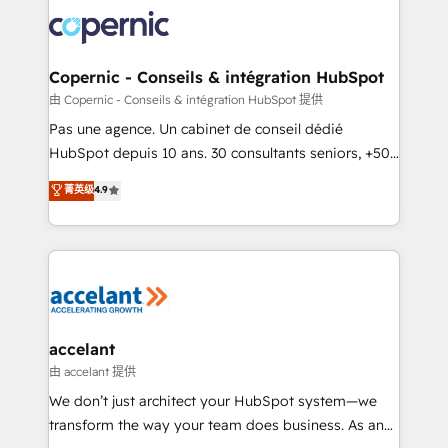
consistently ranked among their top 5 partners
worldwide, and with over 15 years in the ecosystem,
Huble has built a track record that speaks for itself.
One company, one operating model, delivering
Copernic - Conseils & intégration HubSpot
across offices and consulting teams in the UK, USA,
由 Copernic - Conseils & intégration HubSpot 提供
Canada, Germany, France, Belgium, Singapore, and
Pas une agence. Un cabinet de conseil dédié
South Africa. Certified compliant with ISO/IEC
HubSpot depuis 10 ans. 30 consultants seniors, +500
27001:2022 and ISO 9001:2015 across all seven
clients, un ROI mesurable. Notre mission : faire de
菁英级
4.9
international offices and 175+ employees.
HubSpot un vrai levier de performance pour votre
organisation. Cela passe par la compréhension de
vos processus, la fiabilisation de vos données et
l'alignement de vos équipes — avant même d'ouvrir
la plateforme. Nos domaines d'intervention : -
Intégration & paramétrage HubSpot - Migration CRM
& reprise de données - Stratégie RevOps &
accelant
alignement Marketing / Sales - Data, reporting &
由 accelant 提供
tableaux de bord - Onboarding, audit &
We don’t just architect your HubSpot system—we
optimisation - Intégrations métiers (ERP, téléphonie,
transform the way your team does business. As an
e-commerce) - Formation & accompagnement au