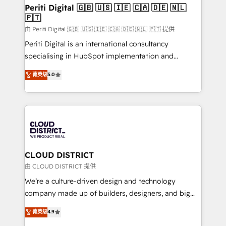
を、CRMを軸とした全社共通基盤に再構築します。意
Periti Digital 🇬🇧 🇺🇸 🇮🇪 🇨🇦 🇩🇪 🇳🇱
🇵🇹
思決定者・PMO・現場担当者に並走します。 1️⃣
HubSpot導入・活用支援 顧客データの一元化から、
由 Periti Digital 🇬🇧 🇺🇸 🇮🇪 🇨🇦 🇩🇪 🇳🇱 🇵🇹 提供
GTMの見える化・自動化まで。全Hub統合運用、デー
Periti Digital is an international consultancy
タ品質設計、グループ横断のCRM統合に対応します。
specialising in HubSpot implementation and
2️⃣ AIエージェント組織構築 営業・マーケティング業務
Antropic's Claude business transformation, with
菁英级
5.0
の一部をAIが自律実行する組織への移行を設計・実装。
offices in Dublin, Munich, Rotterdam, Lisbon, and
Breeze・Claude等をHubSpotと連携させ、役割定義・
New York. We help organisations unlock their full
運用ルール・成果指標まで含めて設計します。 3️⃣ 全社
revenue potential by deeply integrating core
DX × AI推進のPMO伴走支援 複数部門をまたぐDX×AI変
business systems, ERP, e-commerce platforms, and
革を、構想から実装・定着までPMOとして主導。「設
beyond, with HubSpot, and layering Anthropic's
定の代行ではなく、設計の責任」を引き受け、部門横断
Claude AI across the processes that matter most.
の統合・浸透・変革管理を実行します。 ▸ CMS戦略設
From automating complex workflows to surfacing
CLOUD DISTRICT
計・構築：リード獲得・CVR・SEOを前提にした情報設
insights buried in data, we build intelligent systems
由 CLOUD DISTRICT 提供
計・導線設計・テンプレート設計をContent Hubで一体
that think, connect, and scale. Our approach goes
We’re a culture-driven design and technology
提供。 ▸ 既存CRM・MAからの移行支援：Salesforce・
beyond configuration. We embed ourselves in our
company made up of builders, designers, and big
Marketo・Pardot等からの移行、カスタム設計、履歴
clients' operations, understand how their business
thinkers. We blend strategy, design, and
データ移行と活用設計まで。 ▸ AEO対応：ChatGPT・
菁英级
4.9
actually runs, and architect solutions that make
development—always fueled by curiosity—to turn
Perplexity等のAI検索からの流入・引用を前提にコンテ
technology work harder — so their people don't