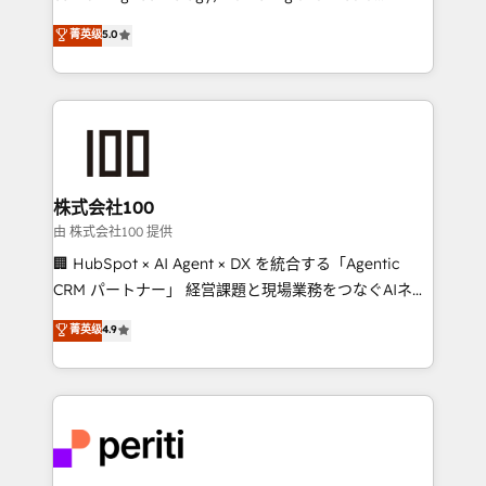
know how we can help? Contact us to set up a
expertise across Latin America and Southern
菁英级
5.0
meeting!
Europe, with teams across 7 countries. Born in Chile,
we combine local insight with international reach to
help businesses grow through technology, creativity,
AI and strategy. For over 12 years, we’ve delivered
500+ HubSpot implementations, building end-to-
end solutions that integrate CRM, AI automation,
inbound and loop marketing, content, and digital
株式会社100
creativity. Our multicultural team works in Spanish,
由 株式会社100 提供
Portuguese, and English to design scalable strategies
🏢 HubSpot × AI Agent × DX を統合する「Agentic
that drive measurable growth. 🌎 Highlights: • 10+
CRM パートナー」 経営課題と現場業務をつなぐAIネイ
years as a HubSpot partner. • 2023 Impact Awards:
ティブ・エージェンシーとして、HubSpot Eliteの実装
菁英级
4.9
Platform Migration Excellence. • Top 3 Partner of the
力で顧客フロント業務を再設計します。 💡 100inc は何
Year LATAM 2022, 2023, 2024, 2025. • Partner of the
をする会社か？ HubSpotを共通基盤に、AIエージェン
Year 2024. • Organizer of Aliados.ai (AI, marketing &
トを組み込んだ顧客フロント業務（マーケティング・営
tech global congress). 👉 Ready to scale your
業・CS）を組織全体で設計・実装する日本のAIネイテ
business with HubSpot? Let Cebra’s experts help
ィブ・エージェンシーです。事業部・グループ会社・部
you grow faster, smarter, and with impact.
門が分立する組織で、データと業務プロセスのサイロ化