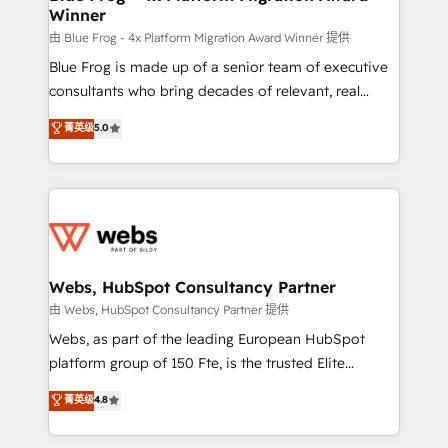
Winner
with other systems 🎓 Training your teams to be
HubSpot pros 📊 Lead generation services using
由 Blue Frog - 4x Platform Migration Award Winner 提供
HubSpot Why us? - SIX HubSpot Accreditations -
Blue Frog is made up of a senior team of executive
awarded by HubSpot after a rigorous process for
consultants who bring decades of relevant, real
CRM, Solutions Architecture, Onboarding , Data
world experience to our client engagements. "Blue
菁英级
5.0
Migration, Custom Integration & Platform
Frog is a top, trusted partner in HubSpot's
Enablement -Onboarded over 500 businesses to
ecosystem for a reason. Their team brings over a
HubSpot -Top 1% of partners worldwide -In-house
decade of experience to the table, along with deep
team of 25+ experts Contact us today to help you
knowledge of the HubSpot platform and strategies
get more from your investment in HubSpot.
for driving growth. They are committed to helping
www.bbdboom.com
our customers grow and finding solutions that fit
their unique business needs. We are thrilled to have
Webs, HubSpot Consultancy Partner
Blue Frog in the HubSpot ecosystem leading the
由 Webs, HubSpot Consultancy Partner 提供
way for customers!" - Yamini Rangan, CEO of
Webs, as part of the leading European HubSpot
HubSpot “Our experience with the team at Blue Frog
platform group of 150 Fte, is the trusted Elite
has been nothing short of extraordinary. Their years
HubSpot CRM Partner offering you a roadmap on
菁英级
4.8
of experience and quality of skilled staff has earned
maximizing EBITDA and achieving Commercial
them a trusted reputation within the HubSpot
Excellence. With our targeted processes, we