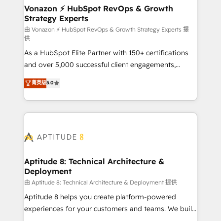
➤ L’intégration de CRM et de méthodologie RevOps
Vonazon ⚡ HubSpot RevOps & Growth
Strategy Experts
pour aligner les équipes marketing, commerciales et
support client (data migration, synchronisation API,
由 Vonazon ⚡ HubSpot RevOps & Growth Strategy Experts 提
供
audit et maintenance) ➤ La création de sites internet
As a HubSpot Elite Partner with 150+ certifications
de conversion qui transforment les visiteurs en
and over 5,000 successful client engagements,
opportunités d'affaires ➤ La mise en place de
Vonazon turns marketing complexity into
stratégies d'acquisition marketing (SEO, SEA,
菁英级
5.0
measurable, scalable growth. From onboarding to
inbound, automatisation marketing, ABM, IA,
enterprise-grade campaigns, our in-house team
emailing) Informations clés : - 10 ans d'expérience -
builds scalable strategies that drive long-term
100+ intégrations CRM HubSpot réussies - 40
revenue. ⚙️ HubSpot Integration & Optimization •
experts conseil - 150 certifications HubSpot
Seamless CRM, CMS, and automation setup •
cumulées
Complex platform migrations and data cleanups •
Custom APIs and third-party integrations 📈 End-to-
Aptitude 8: Technical Architecture &
Deployment
End Revenue Acceleration • Lifecycle marketing and
pipeline growth programs • Sales enablement tools
由 Aptitude 8: Technical Architecture & Deployment 提供
and CRM optimization • Retention strategies with
Aptitude 8 helps you create platform-powered
customer journey mapping 🏅 Elite-Level HubSpot
experiences for your customers and teams. We build
Execution • 750+ onboardings and 2,000+
multi-hub solutions and orchestrate operations