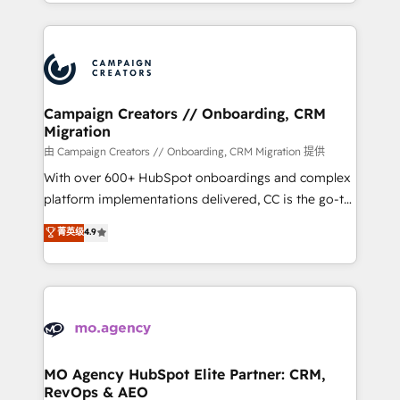
ROI from your HubSpot investment. Use our
certifications, we are part of the most certified
extensive HubSpot, sales, marketing, service and
Canadian agencies, and we both hold Onboarding
integrations expertise to lead your team on their
Accreditations. Based in Canada (coast to coast), our
HubSpot journey, design and implement your
services are offered in both English & French.
processes and skilfully bring your revenue
infrastructure to life. Our collaborative approach
Campaign Creators // Onboarding, CRM
Migration
keeps you in control whilst we plan and support the
route to your revenue goals. We have successfully
由 Campaign Creators // Onboarding, CRM Migration 提供
supported over 500 organisations with HubSpot
With over 600+ HubSpot onboardings and complex
implementation, optimisation, training, and
platform implementations delivered, CC is the go-to
adoption assurance. Our tried and tested Roadmap
Elite Solutions Partner for businesses ready to
菁英级
4.9
methodology will ensure that you receive the best
migrate, replatform, and scale smarter. We specialize
deployment experience possible. Whether you are
in high-impact CRM and CMS migrations and
new to HubSpot or seeking to turn around a poor
onboarding from platforms like Salesforce, NetSuite,
install, our team have the change management
Zoho, Pardot, Marketo, Microsoft Dynamics, Wix,
expertise to deliver the solutions you need.
WordPress and legacy CRMs, turning fragmented
systems into unified, growth-ready HubSpot
architectures that accelerate revenue operations and
MO Agency HubSpot Elite Partner: CRM,
RevOps & AEO
performance. - Multi-object CRM migration, cleanup,