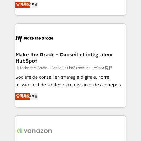
Elite HubSpot Solutions Partner, we specialize in
菁英级
5.0
changement Nous intervenons auprès des PME, ETI
creating tailored, end-to-end CRM solutions that
et grandes entreprises en France et à l'international,
accelerate growth, improve operational efficiency,
dans des secteurs variés : SaaS, immobilier,
and ensure faster time to value on HubSpot. What
industrie, éducation, banque & assurance, transport
sets us apart? Our people-centric approach. From
& logistique.
day one, our team takes the time to deeply
understand your unique needs, crafting custom
strategies that deliver impactful results. Our mission
Make the Grade - Conseil et intégrateur
HubSpot
is to empower you to unlock HubSpot’s full potential
—faster. Through expert training, unmatched
由 Make the Grade - Conseil et intégrateur HubSpot 提供
responsiveness, and ongoing support, we equip
Société de conseil en stratégie digitale, notre
your team to adopt new systems with confidence
mission est de soutenir la croissance des entreprises
and achieve a unified, data-driven approach to
B2B à travers l’acquisition de nouveaux clients,
菁英级
4.9
customer engagement.
l'intégration CRM et le développement des revenus
auprès de vos comptes existants. En France et à
l'international, nous travaillons avec des ETI
ambitieuses, des grands groupes voulant aller au-
delà d’une simple transformation digitale et des
startups florissantes. Nos 3 grandes expertises sont :