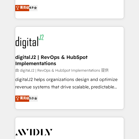
conversions! OTF is an Elite Partner (top 1% of
North America. Avec plus de 115 experts en
菁英级
4.9
6,500+ Partners) and was named 2023 HubSpot
marketing automation, Growth, Revops, CRM et
Partner of the Year 💥 Trusted by 2,500+ companies
webdesign. Markentive is both a consulting firm, a
to help them scale and close more business, by
digital agency and an integrator. With over 115
using HubSpot (the right way). ⭐️ Here's more info:
experts in marketing automation, growth, revops,
www.onthefuze.com/hubspot-admin Contact us to
CRM and webdesign (We focus on EMEA - USA
learn more!
customers).
digitalJ2 | RevOps & HubSpot
Implementations
由 digitalJ2 | RevOps & HubSpot Implementations 提供
digitalJ2 helps organizations design and optimize
revenue systems that drive scalable, predictable
growth. As a triple-accredited HubSpot Solutions
菁英级
5.0
Partner, we specialize in both strategic RevOps
planning and hands-on technical execution - building
the operational foundation companies need to
thrive. Industries we specialize in: - Manufacturing -
Healthcare - Financial Services - Managed IT (MSP) -