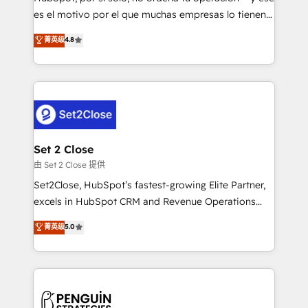
SaaS, Software Dev & IT and consulting, make the
es el motivo por el que muchas empresas lo tienen y
most out of their HubSpot experience operating in
aun así no crecen. Suele ser un círculo: procesos que
菁英级
4.8
the United States, EU, UAE, Mexico and Latin
no generan datos confiables, datos que no permiten
America. From casual user to super fan: make
decidir bien, y decisiones que no logran mejorar los
HubSpot an experience you LOVE!
procesos. Y así, vuelta tras vuelta, el negocio gira sin
avanzar —un problema que tiene menos que ver con
el CRM y más con cómo opera la empresa por
debajo. Te acompañamos a ordenar tu operación
para que genere la información que necesitás para
Set 2 Close
decidir, y HubSpot por fin rinda de verdad. Lo
由 Set 2 Close 提供
hacemos paso a paso, sin frenar tu operación, con la
Set2Close, HubSpot’s fastest-growing Elite Partner,
adopción que todos buscan y pocos logran. No es
excels in HubSpot CRM and Revenue Operations
teoría: somos Partner Elite con +700
(RevOps) services to boost B2B sales and growth.
菁英级
5.0
implementaciones en LATAM. Imaginá HubSpot
As a top HubSpot Elite Partner, we specialize in
mostrándote dónde está tu próxima venta, no solo
custom HubSpot CRM solutions. Our experts design,
dónde quedó la última. Empecemos por el proceso
implement, and optimize systems to enhance user
que hoy más te frena, y de ahí, victorias
experience, functionality, and adoption across sales,
consecutivas, una tras otra.
marketing, and service teams. From setup to