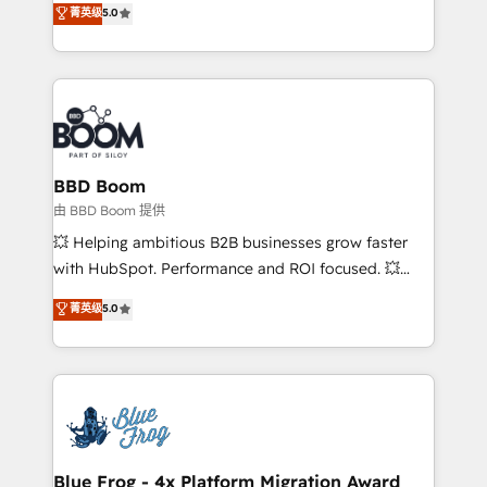
菁英级
5.0
implementations • Deep expertise across marketing,
across your entire tech stack. Aptitude 8 is trusted
sales, and service hubs • Built-in flexibility for
by top brands such as Lenovo, Bluetooth,
startups to global brands
International Sports Sciences Association, SXSW,
Notion, Soundcloud, American Nurses Association,
Randstad, Uber Freight, and HubSpot itself. We have
the largest technical consulting team of any HubSpot
partner and expertise across operational strategy,
BBD Boom
business-first process building, system integration,
由 BBD Boom 提供
custom development, and extensibility. When you
💥 Helping ambitious B2B businesses grow faster
work with Aptitude 8, you get a team – not an
with HubSpot. Performance and ROI focused. 💥
individual – with embedded consulting, strategy,
BBD Boom is the HubSpot partner that can help you
菁英级
5.0
development, and project management. We have
to HubSpot Better. We work with your teams to
100% US-based, FTE team members. We offer
solve all your HubSpot challenges and improve user
project-based and managed services engagements
adoption, sales process and marketing results.
that include new HubSpot implementations,
Services 📚 Onboarding your team to HubSpot for
migrations from other platforms, systems
the first time 🔧 Designing and optimising your
integration, extensibility, custom development, and
HubSpot set-up for better results 🌐 Website design
ongoing RevOps support.
and build using HubSpot 🔌 Integrating HubSpot
Blue Frog - 4x Platform Migration Award