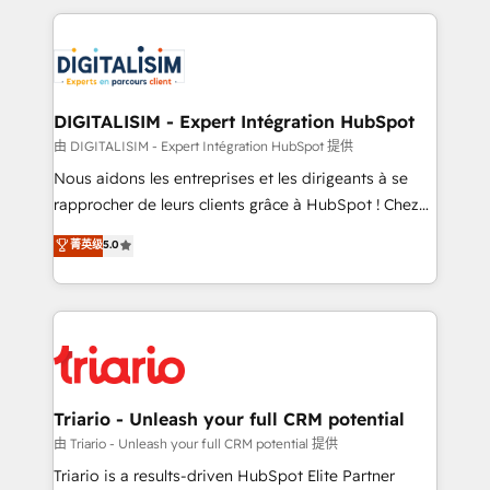
ecosystem as a reliable partner capable of delivering
strengthen your digital transformation and minimize
remarkable experiences for our most sophisticated
costs. As HubSpot's Advanced Accredited CRM
clients.” - Brian Garvey, VP, Solutions Partner
Implementation partner, we provide expertise to
Program, HubSpot.
drive your business forward. Since 2015 we are fully
dedicated to HubSpot and with an experienced
DIGITALISIM - Expert Intégration HubSpot
team (50+), we work with reputable companies in
由 DIGITALISIM - Expert Intégration HubSpot 提供
B2B sectors such as manufacturing, SaaS and
Nous aidons les entreprises et les dirigeants à se
business services. We prepare a customized
rapprocher de leurs clients grâce à HubSpot ! Chez
business case that demonstrates the value and
DIGITALISIM, nous avons l'intime conviction que la
菁英级
5.0
impact of your digital transformation, including a
réussite des entreprises passe par l’innovation web,
detailed financial rationale with a focus on ROI and
le marketing digital, et la relation client ! C'est
TCO. As a trusted extension of your team, we
pourquoi, nos experts sont à la fois capables de
believe in the power of partnership. Together, we
gérer votre projet de création de site internet, votre
embark on a transformational journey that sets your
référencement, votre stratégie digitale et le pilotage
business up for long-term success. Unlock your
et l'intégration d'HubSpot ! Les grandes phases d'un
business. If not now, when?
projet HubSpot avec DIGITALISIM : 🧽 Nettoyage,
Triario - Unleash your full CRM potential
migration et intégration des bases de données. 🚀
由 Triario - Unleash your full CRM potential 提供
Développement des interfaces avec vos logiciels
Triario is a results-driven HubSpot Elite Partner