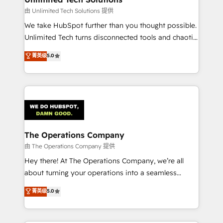
downtime. 🔹 RevOps Strategy: Align teams,
由 Unlimited Tech Solutions 提供
processes, and data to drive revenue efficiency. 🔹
We take HubSpot further than you thought possible.
Integrations: Connect HubSpot with your tech stack
Unlimited Tech turns disconnected tools and chaotic
for better adoption. 🔹 Custom Solutions: Build
processes into a seamless, high-performing revenue
菁英级
5.0
tailored apps, workflows, and configurations. We are
engine. We combine RevOps strategy with deep
SOC 2 Type II and ISO 27001 certified, reinforcing
technical execution to help teams scale faster—with
our commitment to data security and compliance. At
cleaner data, smarter automation, and more
OneMetric, we help revenue teams focus on the
predictable revenue. Specialties: · HubSpot
OneMetric that matters most: revenue.
Implementation & Migration · Native & Custom
Integrations · Custom Development · CPQ & FSM ·
Reporting & Analytics · GTM Architecture · Sales &
The Operations Company
Marketing Enablement If you’re ready to elevate
由 The Operations Company 提供
HubSpot from “just your CRM” to your growth
Hey there! At The Operations Company, we’re all
infrastructure—let’s talk.
about turning your operations into a seamless
experience that powers real results. We specialize in
菁英级
5.0
transforming complex systems into efficient,
scalable solutions that work across your entire
organization. We’re a unique blend of deep HubSpot