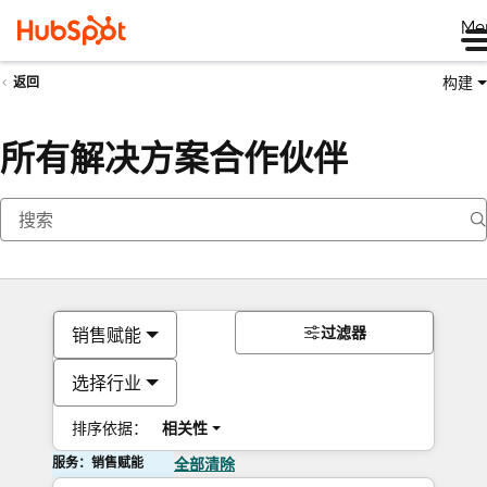
Me
构建
返回
所有解决方案合作伙伴
过滤器
销售赋能
选择行业
排序依据：
相关性
服务：销售赋能
全部清除