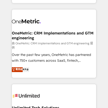
confidence and that leadership can rely on for
Canada, we’ve delivered thousands of successful
scalable revenue insights.
HubSpot projects for mid-market and enterprise
clients worldwide, with over 10 years experience. We
combine HubSpot, data, and AI to design connected
go-to-market systems that align people, process,
and technology for predictable, scalable revenue
OneMetric: CRM Implementations and GTM
engineering
growth. Our expertise spans RevOps, CRM and data
architecture, AI enablement, and strategic marketing,
由 OneMetric: CRM Implementations and GTM engineering 提
供
delivered through our proprietary FLAIR framework
Over the past few years, OneMetric has partnered
for responsible AI adoption. As a HubSpot Elite
with 750+ customers across SaaS, fintech,
Partner and ISO 27001:2022 certified consultancy,
healthcare, real estate, and other industries. With
we blend strategy, creativity, and technology to help
菁英级
4.9
150+ HubSpot-certified experts, we deliver scalable
organisations scale smarter and grow stronger.
solutions to complex GTM and RevOps challenges.
Our Expertise 🔹 Onboarding & Implementation:
Accredited HubSpot Partner, ensuring smooth setup
tailored to your GTM motion. 🔹 Migrations:
Accredited HubSpot Partner, ensuring migration
from other CRMs to HubSpot without data loss or
Unlimited Tech Solutions