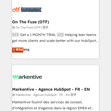
tailored to your business. Together, we unlock
results, fast. ⚙️CRM & RevOps: Align all Hubs to your
buyer journey for clean data, scalability, & reporting.
🎯Demand Gen & ABM: Drive pipeline with inbound,
On The Fuze (OTF)
ABM, AEO, SEO, & paid media. 👩‍💻Web Design:
由 On The Fuze (OTF) 提供
Build high-performing websites with UX, messaging,
🇺🇸 Get a 1 MONTH TRIAL 🇺🇸 Helping lean teams
& conversion strategy that drive results. 🤖AI
get more clients and scale better with our HubSpot
Strategy: Activate Breeze Agents, configure HubSpot
Consulting & 'Done For You' Services. 🚀 Who We
菁英级
4.9
AI, & maximize AEO with tailored AI services. 🧩
Work With 🚀 We help lean, growing companies: -
Integrations: Extend HubSpot with custom
Win more business - Reduce no-shows - Improve
integrations, hosting, & maintenance.
lead & deal conversion rates - Scale with less
headcount ...by using HubSpot's full capabilities. 🤓
What do you get? 🤓 Our client's are too busy to
learn the ins-and-outs of HubSpot. We give you a
Personal Consultant + Tech Team to handle the
Markentive - Agence HubSpot - FR - EN
heavy lifting of mapping out AND building your ideal
由 Markentive - Agence HubSpot - FR - EN 提供
system. + Get best practices and 'don't know what
Markentive fournit des services de conseil,
you don't know' recommendations to maximize
d'intégration et d'agence dans la région EMEA et