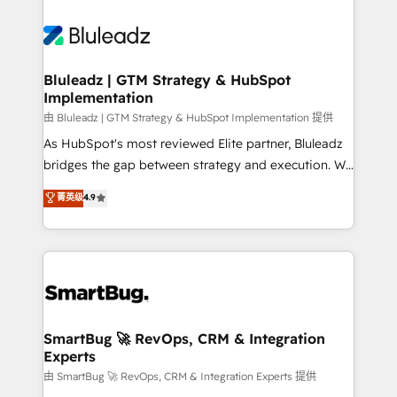
Bluleadz | GTM Strategy & HubSpot
Implementation
由 Bluleadz | GTM Strategy & HubSpot Implementation 提供
As HubSpot's most reviewed Elite partner, Bluleadz
bridges the gap between strategy and execution. We
don't just "set up tools" — we install the GTM
菁英级
4.9
Operating System (GTM OS) to align your leadership
and engineer a portal that drives predictable
revenue velocity. 🚀 GTM Strategy & Alignment
Workshops & Sprints: Identify "Valleys of Death"
stalling growth. Fix your ICP, Math, and Story to stop
"accelerating a mess." ⚙️ Elite Engineering & AI
Scalable Architecture: Zero-technical-debt setup
SmartBug 🚀 RevOps, CRM & Integration
Experts
across all Hubs, validated by our 7 HubSpot
Accreditations. AI-Powered RevOps: Breeze AI,
由 SmartBug 🚀 RevOps, CRM & Integration Experts 提供