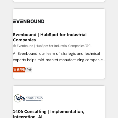
ideas, opportunities, and challenges into meaningful
ンツとサイト構造を最適化。 🏆 なぜ100incを選ぶの
have to. 900+ customers worldwide have trusted
experiences. To us, technology is more than just
か？ ✓ HubSpot Eliteパートナー認定 ✓ HubSpotアワ
Periti to turn their data into diamonds. 💎
code; it’s about creating things that are useful, cool,
ード受賞・HUGリーダー ✓ ISO27001:2022 /
and—most importantly—simple. That’s why we lean
ISO9001:2015 取得 ✓ 400社以上の導入実績 ✓
into bold ideas and shape them into thoughtful
HubSpot大百科 出版 CRM・AI活用に関するご相談、現
products and strategies that actually make a
Evenbound | HubSpot for Industrial
状整理の壁打ちなど、構想段階からお気軽にお問い合わ
Companies
difference.
せください。
由 Evenbound | HubSpot for Industrial Companies 提供
At Evenbound, our team of strategic and technical
experts helps mid-market manufacturing companies
achieve real growth. We specialize in delivering
菁英级
5.0
tailored solutions that drive results by leveraging
HubSpot’s platform and data to fuel success.
Technical Solutions: - HubSpot Technical Consulting -
HubSpot CRM Implementation - HubSpot
Onboarding - Data Migration & Integrations -
Technical Audit & Optimization Strategic Solutions: -
Revenue Operations - Inbound Marketing -
1406 Consulting | Implementation,
Integration, AI
Outbound Marketing - HubSpot CMS Website