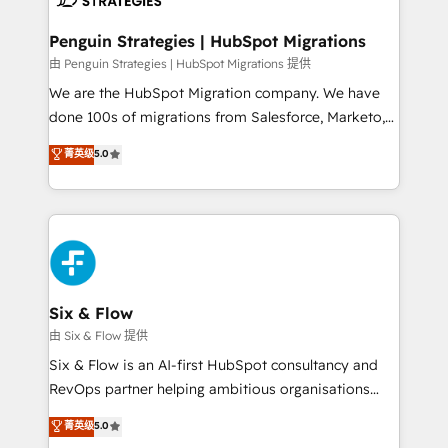
refinement, we streamline workflows, improve lead
management, and speed up deal closures. With 500+
Penguin Strategies | HubSpot Migrations
projects completed, our Agile approach ensures your
由 Penguin Strategies | HubSpot Migrations 提供
HubSpot CRM drives measurable results. Our
We are the HubSpot Migration company. We have
RevOps services align your sales, marketing, and
done 100s of migrations from Salesforce, Marketo,
customer success teams for peak performance. We
Eloqua, Microsoft Dynamics, pipedrive and others.
菁英级
5.0
optimize the revenue lifecycle—lead generation to
We leverage our proven processes and AI to get it
retention—by refining processes and eliminating
done right the first time. We help companies build
inefficiencies. Using HubSpot tools and data-driven
high performing revenue operations across complex
strategies, we create scalable solutions that
sales cycles, multi system environments and global
maximize profitability and adapt to your goals.
SaaS or manufacturing teams. Trusted by leading
enterprises and fast growing scale ups including
Sony, Rapyd, Fiverr, XM Cyber, Wix - Base44, EMA
Six & Flow
Design Automation and FIT. 📊 RevOps & data
由 Six & Flow 提供
architecture 🔗 CRM migrations & End to end
Six & Flow is an AI-first HubSpot consultancy and
integrations 🤖 AI workflows & enrichment 📘 Team
RevOps partner helping ambitious organisations
enablement & company-wide adoption We create
grow with clarity, confidence, and intelligence.
菁英级
5.0
HubSpot environments that teams use with
Operating across the UK, Netherlands, Ireland, and