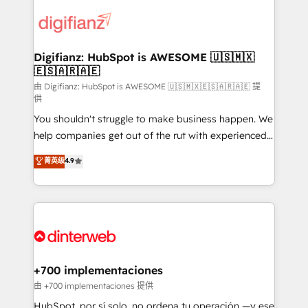
decisions with data - Find a new voice and reach
customer experiences, integrate systems, and
more people - Get the most out of your HubSpot
supercharge revenue operations Key services: • CRM
investment
Implementation • Systems Integration • Digital
Transformation / Web Development • RevOps &
Digifianz: HubSpot is AWESOME 🇺🇸🇲🇽
🇪🇸🇦🇷🇦🇪
Sales Consulting • Marketing Automation What
makes us different? 🚀 Top 0.5% of global HubSpot
由 Digifianz: HubSpot is AWESOME 🇺🇸🇲🇽🇪🇸🇦🇷🇦🇪 提
供
agencies ⚙️ The strongest technical ability and
You shouldn't struggle to make business happen. We
integration capabilities 💼 Consultative, long-term
help companies get out of the rut with experienced,
partners who will embed ourselves into your
process-oriented teams implementing HubSpot
business, processes and systems 🏢 We specialise in
菁英级
4.9
Marketing, Sales, Service, CMS and Operations Hub,
working with mid-market and enterprise
so selling and actually engaging with your customers
organisations, global organisations and those with
feels easy and pain-free. We are a top ranked
complex use cases 🏆 CRM Implementation,
HubSpot Elite Partner, winner of Rookie of the Year
Platform Enablement, Custom Integration and
and Customer First Awards, 4.9/5 rating in HubSpot
Onboarding Accredited 🔐 ISO27001 & ISO9001
Reviews and 4.9/5 rating in Clutch Reviews. Digifianz
Certified
helps the following industries: logistics & 3PL, home
+700 implementaciones
improvement & construction, branding and
由 +700 implementaciones 提供
commercialization, real estate, health, education,
HubSpot, por sí solo, no ordena tu operación —y ese