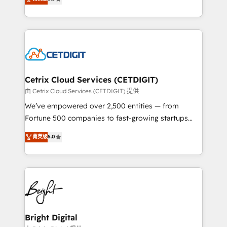
inbound marketing tactics, we focus on
implementations for mid-market & enterprise
understanding, nurturing, and converting leads.
companies. We are woman-owned, powered by
Partner with us to unlock your business's full
coffee, and we ❤️ dogs. We produce award-winning
potential and achieve sustained growth in today's
work for our clients. 🏆2023 Technical Expertise
competitive market.
Impact Award 🏆2022 Technical Expertise Impact
Award 🏆2022 Platform Migration Excellence Impact
Award 🏆2020 Elite Solutions Partner 🏆2019
Cetrix Cloud Services (CETDIGIT)
Integrations HubSpot Impact Award 🏆2019
由 Cetrix Cloud Services (CETDIGIT) 提供
Marketing Enablement HubSpot Impact Award 🏆
We’ve empowered over 2,500 entities — from
2018 Website Design HubSpot Impact Award 🏆2017
Fortune 500 companies to fast-growing startups
Website Design HubSpot Impact Award 🏆2016
and nonprofits — to streamline operations, scale
菁英级
5.0
Growth-Driven Design Agency of the Year 🏆2016
revenue, and unlock the full potential of HubSpot.
Sales Enablement HubSpot Impact Award 🏆2015
With deep technical and industry expertise, we fuse
Growth-Driven Design Agency of the Year 🏆2015
automation, integration, and AI innovation to deliver
Became the 5th Agency to reach Diamond 🏆2014
lasting impact. We specialize in: • Turnkey and end-
HubSpot COS Performance Award 🏆2014 HubSpot
to-end HubSpot implementations • Onboarding for
COS Design Award 🏆2013 HubSpot Marketplace
Sales, Service, Marketing & Content Hubs • AI voice
Provider of the Year 🏆2011 Became a HubSpot
and chat agents, predictive automation, and smart
Bright Digital
Partner 📆Founded in 1997