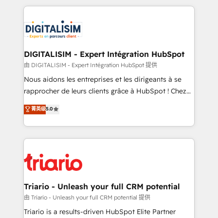
ecosystem as a reliable partner capable of delivering
strengthen your digital transformation and minimize
remarkable experiences for our most sophisticated
costs. As HubSpot's Advanced Accredited CRM
clients.” - Brian Garvey, VP, Solutions Partner
Implementation partner, we provide expertise to
Program, HubSpot.
drive your business forward. Since 2015 we are fully
dedicated to HubSpot and with an experienced
DIGITALISIM - Expert Intégration HubSpot
team (50+), we work with reputable companies in
由 DIGITALISIM - Expert Intégration HubSpot 提供
B2B sectors such as manufacturing, SaaS and
Nous aidons les entreprises et les dirigeants à se
business services. We prepare a customized
rapprocher de leurs clients grâce à HubSpot ! Chez
business case that demonstrates the value and
DIGITALISIM, nous avons l'intime conviction que la
菁英级
5.0
impact of your digital transformation, including a
réussite des entreprises passe par l’innovation web,
detailed financial rationale with a focus on ROI and
le marketing digital, et la relation client ! C'est
TCO. As a trusted extension of your team, we
pourquoi, nos experts sont à la fois capables de
believe in the power of partnership. Together, we
gérer votre projet de création de site internet, votre
embark on a transformational journey that sets your
référencement, votre stratégie digitale et le pilotage
business up for long-term success. Unlock your
et l'intégration d'HubSpot ! Les grandes phases d'un
business. If not now, when?
projet HubSpot avec DIGITALISIM : 🧽 Nettoyage,
Triario - Unleash your full CRM potential
migration et intégration des bases de données. 🚀
由 Triario - Unleash your full CRM potential 提供
Développement des interfaces avec vos logiciels
Triario is a results-driven HubSpot Elite Partner