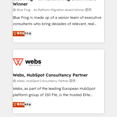
Winner
with other systems 🎓 Training your teams to be
HubSpot pros 📊 Lead generation services using
由 Blue Frog - 4x Platform Migration Award Winner 提供
HubSpot Why us? - SIX HubSpot Accreditations -
Blue Frog is made up of a senior team of executive
awarded by HubSpot after a rigorous process for
consultants who bring decades of relevant, real
CRM, Solutions Architecture, Onboarding , Data
world experience to our client engagements. "Blue
菁英级
5.0
Migration, Custom Integration & Platform
Frog is a top, trusted partner in HubSpot's
Enablement -Onboarded over 500 businesses to
ecosystem for a reason. Their team brings over a
HubSpot -Top 1% of partners worldwide -In-house
decade of experience to the table, along with deep
team of 25+ experts Contact us today to help you
knowledge of the HubSpot platform and strategies
get more from your investment in HubSpot.
for driving growth. They are committed to helping
www.bbdboom.com
our customers grow and finding solutions that fit
their unique business needs. We are thrilled to have
Webs, HubSpot Consultancy Partner
Blue Frog in the HubSpot ecosystem leading the
由 Webs, HubSpot Consultancy Partner 提供
way for customers!" - Yamini Rangan, CEO of
Webs, as part of the leading European HubSpot
HubSpot “Our experience with the team at Blue Frog
platform group of 150 Fte, is the trusted Elite
has been nothing short of extraordinary. Their years
HubSpot CRM Partner offering you a roadmap on
菁英级
4.8
of experience and quality of skilled staff has earned
maximizing EBITDA and achieving Commercial
them a trusted reputation within the HubSpot
Excellence. With our targeted processes, we