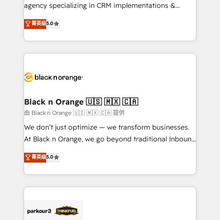
métiers ⚙️ Configuration de la plateforme HubSpot
agency specializing in CRM implementations &
📈 Configuration de rapports et tableaux de bord 🤝
migrations, Revenue Operations, Custom
菁英级
5.0
Book Process & Guidelines utilisateurs 🎓
Integrations, Custom AI agents and AI-ready Website
Formations des utilisateurs
Design With over 15 years of experience, we help
companies bridge the gap between marketing, sales,
and customer success through smart automation,
data hygiene, and tailored HubSpot solutions. Our
clients choose us because we blend the expertise of
a global consultancy with the care and agility of a
Black n Orange 🇺🇸 🇲🇽 🇨🇦
boutique firm. At Triario, we’re big enough to deliver
由 Black n Orange 🇺🇸 🇲🇽 🇨🇦 提供
but small enough to listen. Our Services: HubSpot
We don’t just optimize — we transform businesses.
implementations & data migration Custom AI agents
At Black n Orange, we go beyond traditional Inbound
Revenue Operations API integrations AI-ready
Marketing with our exclusive methodologies:
菁英级
5.0
Website design Let’s turn your CRM into your growth
BOOMS and BOOST. Together, they form a powerful
engine!
combination that has driven success for over 800
businesses worldwide. As Elite HubSpot Partners, we
specialize in crafting high-performance growth
strategies that integrate data-driven marketing,