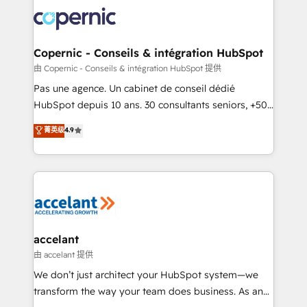
consistently ranked among their top 5 partners
worldwide, and with over 15 years in the ecosystem,
Huble has built a track record that speaks for itself.
One company, one operating model, delivering
Copernic - Conseils & intégration HubSpot
across offices and consulting teams in the UK, USA,
由 Copernic - Conseils & intégration HubSpot 提供
Canada, Germany, France, Belgium, Singapore, and
Pas une agence. Un cabinet de conseil dédié
South Africa. Certified compliant with ISO/IEC
HubSpot depuis 10 ans. 30 consultants seniors, +500
27001:2022 and ISO 9001:2015 across all seven
clients, un ROI mesurable. Notre mission : faire de
菁英级
4.9
international offices and 175+ employees.
HubSpot un vrai levier de performance pour votre
organisation. Cela passe par la compréhension de
vos processus, la fiabilisation de vos données et
l'alignement de vos équipes — avant même d'ouvrir
la plateforme. Nos domaines d'intervention : -
Intégration & paramétrage HubSpot - Migration CRM
& reprise de données - Stratégie RevOps &
accelant
alignement Marketing / Sales - Data, reporting &
由 accelant 提供
tableaux de bord - Onboarding, audit &
We don’t just architect your HubSpot system—we
optimisation - Intégrations métiers (ERP, téléphonie,
transform the way your team does business. As an
e-commerce) - Formation & accompagnement au