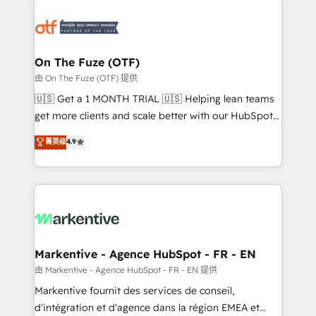
tailored to your business. Together, we unlock
results, fast. ⚙️CRM & RevOps: Align all Hubs to your
buyer journey for clean data, scalability, & reporting.
🎯Demand Gen & ABM: Drive pipeline with inbound,
On The Fuze (OTF)
ABM, AEO, SEO, & paid media. 👩‍💻Web Design:
由 On The Fuze (OTF) 提供
Build high-performing websites with UX, messaging,
🇺🇸 Get a 1 MONTH TRIAL 🇺🇸 Helping lean teams
& conversion strategy that drive results. 🤖AI
get more clients and scale better with our HubSpot
Strategy: Activate Breeze Agents, configure HubSpot
Consulting & 'Done For You' Services. 🚀 Who We
菁英级
4.9
AI, & maximize AEO with tailored AI services. 🧩
Work With 🚀 We help lean, growing companies: -
Integrations: Extend HubSpot with custom
Win more business - Reduce no-shows - Improve
integrations, hosting, & maintenance.
lead & deal conversion rates - Scale with less
headcount ...by using HubSpot's full capabilities. 🤓
What do you get? 🤓 Our client's are too busy to
learn the ins-and-outs of HubSpot. We give you a
Personal Consultant + Tech Team to handle the
Markentive - Agence HubSpot - FR - EN
heavy lifting of mapping out AND building your ideal
由 Markentive - Agence HubSpot - FR - EN 提供
system. + Get best practices and 'don't know what
Markentive fournit des services de conseil,
you don't know' recommendations to maximize
d'intégration et d'agence dans la région EMEA et