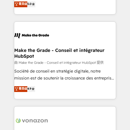
Elite HubSpot Solutions Partner, we specialize in
菁英级
5.0
changement Nous intervenons auprès des PME, ETI
creating tailored, end-to-end CRM solutions that
et grandes entreprises en France et à l'international,
accelerate growth, improve operational efficiency,
dans des secteurs variés : SaaS, immobilier,
and ensure faster time to value on HubSpot. What
industrie, éducation, banque & assurance, transport
sets us apart? Our people-centric approach. From
& logistique.
day one, our team takes the time to deeply
understand your unique needs, crafting custom
strategies that deliver impactful results. Our mission
Make the Grade - Conseil et intégrateur
HubSpot
is to empower you to unlock HubSpot’s full potential
—faster. Through expert training, unmatched
由 Make the Grade - Conseil et intégrateur HubSpot 提供
responsiveness, and ongoing support, we equip
Société de conseil en stratégie digitale, notre
your team to adopt new systems with confidence
mission est de soutenir la croissance des entreprises
and achieve a unified, data-driven approach to
B2B à travers l’acquisition de nouveaux clients,
菁英级
4.9
customer engagement.
l'intégration CRM et le développement des revenus
auprès de vos comptes existants. En France et à
l'international, nous travaillons avec des ETI
ambitieuses, des grands groupes voulant aller au-
delà d’une simple transformation digitale et des
startups florissantes. Nos 3 grandes expertises sont :