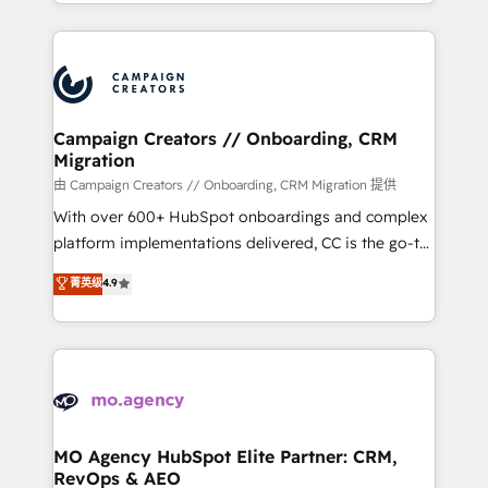
ROI from your HubSpot investment. Use our
certifications, we are part of the most certified
extensive HubSpot, sales, marketing, service and
Canadian agencies, and we both hold Onboarding
integrations expertise to lead your team on their
Accreditations. Based in Canada (coast to coast), our
HubSpot journey, design and implement your
services are offered in both English & French.
processes and skilfully bring your revenue
infrastructure to life. Our collaborative approach
Campaign Creators // Onboarding, CRM
Migration
keeps you in control whilst we plan and support the
route to your revenue goals. We have successfully
由 Campaign Creators // Onboarding, CRM Migration 提供
supported over 500 organisations with HubSpot
With over 600+ HubSpot onboardings and complex
implementation, optimisation, training, and
platform implementations delivered, CC is the go-to
adoption assurance. Our tried and tested Roadmap
Elite Solutions Partner for businesses ready to
菁英级
4.9
methodology will ensure that you receive the best
migrate, replatform, and scale smarter. We specialize
deployment experience possible. Whether you are
in high-impact CRM and CMS migrations and
new to HubSpot or seeking to turn around a poor
onboarding from platforms like Salesforce, NetSuite,
install, our team have the change management
Zoho, Pardot, Marketo, Microsoft Dynamics, Wix,
expertise to deliver the solutions you need.
WordPress and legacy CRMs, turning fragmented
systems into unified, growth-ready HubSpot
architectures that accelerate revenue operations and
MO Agency HubSpot Elite Partner: CRM,
RevOps & AEO
performance. - Multi-object CRM migration, cleanup,