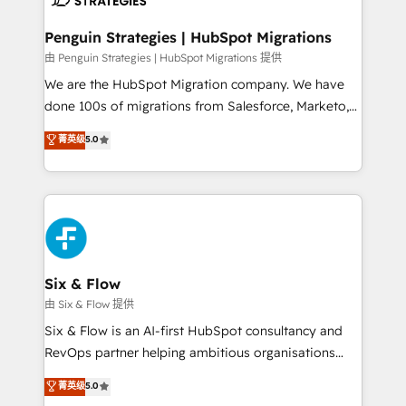
refinement, we streamline workflows, improve lead
management, and speed up deal closures. With 500+
Penguin Strategies | HubSpot Migrations
projects completed, our Agile approach ensures your
由 Penguin Strategies | HubSpot Migrations 提供
HubSpot CRM drives measurable results. Our
We are the HubSpot Migration company. We have
RevOps services align your sales, marketing, and
done 100s of migrations from Salesforce, Marketo,
customer success teams for peak performance. We
Eloqua, Microsoft Dynamics, pipedrive and others.
菁英级
5.0
optimize the revenue lifecycle—lead generation to
We leverage our proven processes and AI to get it
retention—by refining processes and eliminating
done right the first time. We help companies build
inefficiencies. Using HubSpot tools and data-driven
high performing revenue operations across complex
strategies, we create scalable solutions that
sales cycles, multi system environments and global
maximize profitability and adapt to your goals.
SaaS or manufacturing teams. Trusted by leading
enterprises and fast growing scale ups including
Sony, Rapyd, Fiverr, XM Cyber, Wix - Base44, EMA
Six & Flow
Design Automation and FIT. 📊 RevOps & data
由 Six & Flow 提供
architecture 🔗 CRM migrations & End to end
Six & Flow is an AI-first HubSpot consultancy and
integrations 🤖 AI workflows & enrichment 📘 Team
RevOps partner helping ambitious organisations
enablement & company-wide adoption We create
grow with clarity, confidence, and intelligence.
菁英级
5.0
HubSpot environments that teams use with
Operating across the UK, Netherlands, Ireland, and