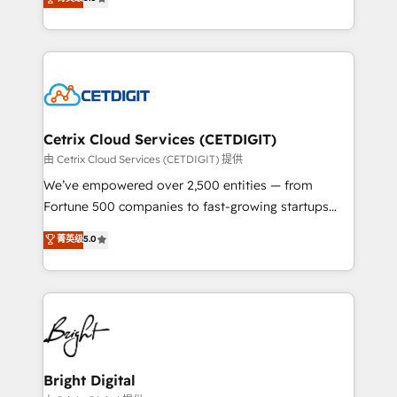
inbound marketing tactics, we focus on
implementations for mid-market & enterprise
understanding, nurturing, and converting leads.
companies. We are woman-owned, powered by
Partner with us to unlock your business's full
coffee, and we ❤️ dogs. We produce award-winning
potential and achieve sustained growth in today's
work for our clients. 🏆2023 Technical Expertise
competitive market.
Impact Award 🏆2022 Technical Expertise Impact
Award 🏆2022 Platform Migration Excellence Impact
Award 🏆2020 Elite Solutions Partner 🏆2019
Cetrix Cloud Services (CETDIGIT)
Integrations HubSpot Impact Award 🏆2019
由 Cetrix Cloud Services (CETDIGIT) 提供
Marketing Enablement HubSpot Impact Award 🏆
We’ve empowered over 2,500 entities — from
2018 Website Design HubSpot Impact Award 🏆2017
Fortune 500 companies to fast-growing startups
Website Design HubSpot Impact Award 🏆2016
and nonprofits — to streamline operations, scale
菁英级
5.0
Growth-Driven Design Agency of the Year 🏆2016
revenue, and unlock the full potential of HubSpot.
Sales Enablement HubSpot Impact Award 🏆2015
With deep technical and industry expertise, we fuse
Growth-Driven Design Agency of the Year 🏆2015
automation, integration, and AI innovation to deliver
Became the 5th Agency to reach Diamond 🏆2014
lasting impact. We specialize in: • Turnkey and end-
HubSpot COS Performance Award 🏆2014 HubSpot
to-end HubSpot implementations • Onboarding for
COS Design Award 🏆2013 HubSpot Marketplace
Sales, Service, Marketing & Content Hubs • AI voice
Provider of the Year 🏆2011 Became a HubSpot
and chat agents, predictive automation, and smart
Bright Digital
Partner 📆Founded in 1997