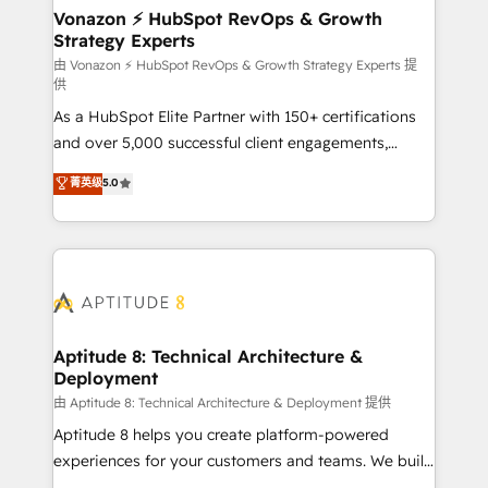
➤ L’intégration de CRM et de méthodologie RevOps
Vonazon ⚡ HubSpot RevOps & Growth
Strategy Experts
pour aligner les équipes marketing, commerciales et
support client (data migration, synchronisation API,
由 Vonazon ⚡ HubSpot RevOps & Growth Strategy Experts 提
供
audit et maintenance) ➤ La création de sites internet
As a HubSpot Elite Partner with 150+ certifications
de conversion qui transforment les visiteurs en
and over 5,000 successful client engagements,
opportunités d'affaires ➤ La mise en place de
Vonazon turns marketing complexity into
stratégies d'acquisition marketing (SEO, SEA,
菁英级
5.0
measurable, scalable growth. From onboarding to
inbound, automatisation marketing, ABM, IA,
enterprise-grade campaigns, our in-house team
emailing) Informations clés : - 10 ans d'expérience -
builds scalable strategies that drive long-term
100+ intégrations CRM HubSpot réussies - 40
revenue. ⚙️ HubSpot Integration & Optimization •
experts conseil - 150 certifications HubSpot
Seamless CRM, CMS, and automation setup •
cumulées
Complex platform migrations and data cleanups •
Custom APIs and third-party integrations 📈 End-to-
Aptitude 8: Technical Architecture &
Deployment
End Revenue Acceleration • Lifecycle marketing and
pipeline growth programs • Sales enablement tools
由 Aptitude 8: Technical Architecture & Deployment 提供
and CRM optimization • Retention strategies with
Aptitude 8 helps you create platform-powered
customer journey mapping 🏅 Elite-Level HubSpot
experiences for your customers and teams. We build
Execution • 750+ onboardings and 2,000+
multi-hub solutions and orchestrate operations