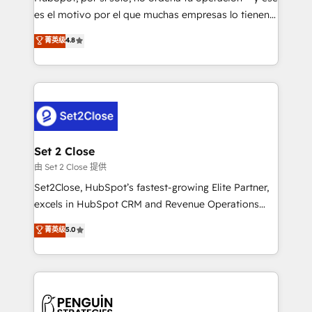
SaaS, Software Dev & IT and consulting, make the
es el motivo por el que muchas empresas lo tienen y
most out of their HubSpot experience operating in
aun así no crecen. Suele ser un círculo: procesos que
菁英级
4.8
the United States, EU, UAE, Mexico and Latin
no generan datos confiables, datos que no permiten
America. From casual user to super fan: make
decidir bien, y decisiones que no logran mejorar los
HubSpot an experience you LOVE!
procesos. Y así, vuelta tras vuelta, el negocio gira sin
avanzar —un problema que tiene menos que ver con
el CRM y más con cómo opera la empresa por
debajo. Te acompañamos a ordenar tu operación
para que genere la información que necesitás para
Set 2 Close
decidir, y HubSpot por fin rinda de verdad. Lo
由 Set 2 Close 提供
hacemos paso a paso, sin frenar tu operación, con la
Set2Close, HubSpot’s fastest-growing Elite Partner,
adopción que todos buscan y pocos logran. No es
excels in HubSpot CRM and Revenue Operations
teoría: somos Partner Elite con +700
(RevOps) services to boost B2B sales and growth.
菁英级
5.0
implementaciones en LATAM. Imaginá HubSpot
As a top HubSpot Elite Partner, we specialize in
mostrándote dónde está tu próxima venta, no solo
custom HubSpot CRM solutions. Our experts design,
dónde quedó la última. Empecemos por el proceso
implement, and optimize systems to enhance user
que hoy más te frena, y de ahí, victorias
experience, functionality, and adoption across sales,
consecutivas, una tras otra.
marketing, and service teams. From setup to