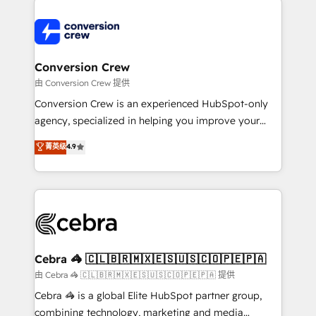
expertise, strategic thinking, and hands-on
operational know-how. We know that no two
businesses are alike, so we don’t do cookie-cutter
solutions. Instead, we dive in to understand your
Conversion Crew
needs, goals, and challenges to deliver solutions that
由 Conversion Crew 提供
fit like a glove. We’re committed to being both
Conversion Crew is an experienced HubSpot-only
highly effective and fun to work with. We believe in
agency, specialized in helping you improve your
efficient processes, as well as building great
online processes. This means we help you with: -
菁英级
4.9
relationships. Your success is our success, and we’re
Implementing HubSpot (CRM, Marketing, Sales,
all in this together! From startup to enterprise, we’ll
Service and Operations) - Developing fast, good-
make sure your HubSpot setup becomes a
looking websites in the HubSpot CMS - Building
powerhouse of productivity, so you can focus on
(custom) integrations between HubSpot and other
what matters most: growing your business and
systems you use You need a clear method to reach
wowing your customers. Let’s make HubSpot work
your goals. Therefore, we take a critical look at your
smarter for you!
current processes together, from which we create a
Cebra 🦓 🇨🇱🇧🇷🇲🇽🇪🇸🇺🇸🇨🇴🇵🇪🇵🇦
focused action plan. By implementing these steps in
由 Cebra 🦓 🇨🇱🇧🇷🇲🇽🇪🇸🇺🇸🇨🇴🇵🇪🇵🇦 提供
your day-to-day business, you will start to see
Cebra 🦓 is a global Elite HubSpot partner group,
results fast. This creates space for growth! Want to
combining technology, marketing and media