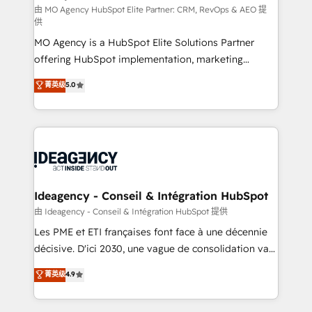
and implementation. - Pre-built and custom
由 MO Agency HubSpot Elite Partner: CRM, RevOps & AEO 提
供
integrations across your full tech stack. - Custom
MO Agency is a HubSpot Elite Solutions Partner
object setup, CMS builds, and full-funnel automation.
offering HubSpot implementation, marketing
- Dashboards, lifecycle campaigns, and lead
automation, CRM and RevOps consulting, data
nurturing sequences. - Cross-hub setup across
菁英级
5.0
architecture, sales enablement, lifecycle automation,
Marketing, Sales, Operations, and Service Hubs. -
lead scoring and revenue reporting. HubSpot,
Ongoing optimization, managed support, and
Salesforce and integrated enterprise stacks. Digital
scalable retainers. Let’s make HubSpot your most
Marketing, Answer Engine Optimisation, and
powerful growth engine. Built to convert, scale, and
Generative Engine Optimisation (AI Search),
drive results.
HubSpot Content Hub, WordPress development,
B2B SEO, paid media, and content. We work with
Ideagency - Conseil & Intégration HubSpot
enterprise and growth-led companies across
由 Ideagency - Conseil & Intégration HubSpot 提供
technology, professional services, financial services
Les PME et ETI françaises font face à une décennie
and industrial sectors. Offices in Johannesburg, Cape
décisive. D'ici 2030, une vague de consolidation va
Town and London. 500+ HubSpot CRM
recomposer le marché. Seules survivront les
菁英级
4.9
implementations delivered. AI visibility coverage
entreprises qui auront réussi leur transformation. Le
across ChatGPT, Claude, Perplexity, Gemini and
problème ? 58% des dirigeants savent que l'IA est
Google AI Overviews. HubSpot Impact Award -