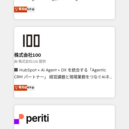
know how we can help? Contact us to set up a
expertise across Latin America and Southern
菁英级
5.0
meeting!
Europe, with teams across 7 countries. Born in Chile,
we combine local insight with international reach to
help businesses grow through technology, creativity,
AI and strategy. For over 12 years, we’ve delivered
500+ HubSpot implementations, building end-to-
end solutions that integrate CRM, AI automation,
inbound and loop marketing, content, and digital
株式会社100
creativity. Our multicultural team works in Spanish,
由 株式会社100 提供
Portuguese, and English to design scalable strategies
🏢 HubSpot × AI Agent × DX を統合する「Agentic
that drive measurable growth. 🌎 Highlights: • 10+
CRM パートナー」 経営課題と現場業務をつなぐAIネイ
years as a HubSpot partner. • 2023 Impact Awards:
ティブ・エージェンシーとして、HubSpot Eliteの実装
菁英级
4.9
Platform Migration Excellence. • Top 3 Partner of the
力で顧客フロント業務を再設計します。 💡 100inc は何
Year LATAM 2022, 2023, 2024, 2025. • Partner of the
をする会社か？ HubSpotを共通基盤に、AIエージェン
Year 2024. • Organizer of Aliados.ai (AI, marketing &
トを組み込んだ顧客フロント業務（マーケティング・営
tech global congress). 👉 Ready to scale your
業・CS）を組織全体で設計・実装する日本のAIネイテ
business with HubSpot? Let Cebra’s experts help
ィブ・エージェンシーです。事業部・グループ会社・部
you grow faster, smarter, and with impact.
門が分立する組織で、データと業務プロセスのサイロ化