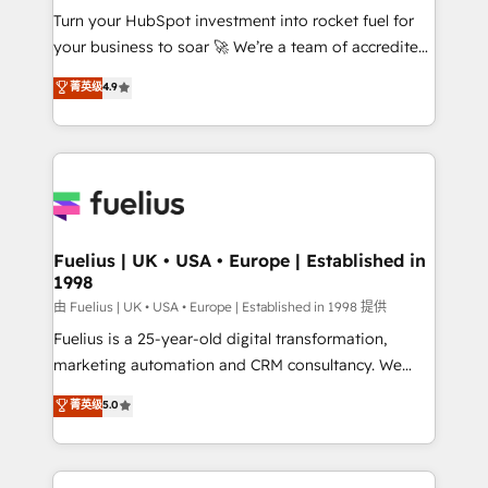
Turn your HubSpot investment into rocket fuel for
'GuardHub' governance framework, based on ISO
your business to soar 🚀 We’re a team of accredited
42001 - helping you 'organise complexity' 𝗥𝗲𝗮𝗱𝘆
HubSpot experts ready to help you. We can
𝗳𝗼𝗿 𝘁𝗵𝗲 𝗻𝗲𝘅𝘁 𝘀𝘁𝗲𝗽? Click the 👈 '𝗖𝗼𝗻𝘁𝗮𝗰𝘁
菁英级
4.9
implement the platform into complex business
𝗯𝘂𝘀𝗶𝗻𝗲𝘀𝘀' button to get in touch (𝘸𝘦'𝘳𝘦 𝘴𝘶𝘱𝘦𝘳
environments, optimise what you've got and make
𝘳𝘦𝘴𝘱𝘰𝘯𝘴𝘪𝘷𝘦)
sure you can actually use it, build your website in
HubSpot or create an inbound marketing strategy
for you and execute it on HubSpot. We are on the
G-Cloud 14 CCS (Crown Commercial Service)
framework, meaning we've been accredited by
Fuelius | UK • USA • Europe | Established in
1998
HubSpot and vetted by the CCS, which means we
can support public sector companies as well the
由 Fuelius | UK • USA • Europe | Established in 1998 提供
other ones listed in our profile. Our services: -
Fuelius is a 25-year-old digital transformation,
HubSpot implementation - HubSpot CMS website
marketing automation and CRM consultancy. We
build We can do lots of things. But everything we do
enable mid-market and enterprise clients to
菁英级
5.0
is there for you to: - Grow revenue, and run your
maximise their return from digital and fuel their
business more efficiently - Build stronger
growth. We modernise platforms, streamline
relationships with customers - Make better
operations that are causing inefficiencies, improve