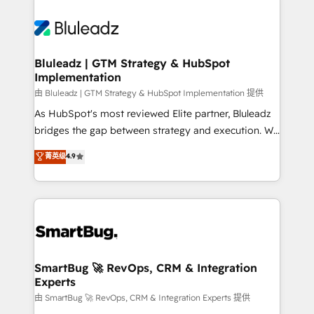
Bluleadz | GTM Strategy & HubSpot
Implementation
由 Bluleadz | GTM Strategy & HubSpot Implementation 提供
As HubSpot's most reviewed Elite partner, Bluleadz
bridges the gap between strategy and execution. We
don't just "set up tools" — we install the GTM
菁英级
4.9
Operating System (GTM OS) to align your leadership
and engineer a portal that drives predictable
revenue velocity. 🚀 GTM Strategy & Alignment
Workshops & Sprints: Identify "Valleys of Death"
stalling growth. Fix your ICP, Math, and Story to stop
"accelerating a mess." ⚙️ Elite Engineering & AI
Scalable Architecture: Zero-technical-debt setup
SmartBug 🚀 RevOps, CRM & Integration
Experts
across all Hubs, validated by our 7 HubSpot
Accreditations. AI-Powered RevOps: Breeze AI,
由 SmartBug 🚀 RevOps, CRM & Integration Experts 提供