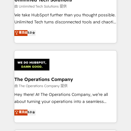
downtime. 🔹 RevOps Strategy: Align teams,
由 Unlimited Tech Solutions 提供
processes, and data to drive revenue efficiency. 🔹
We take HubSpot further than you thought possible.
Integrations: Connect HubSpot with your tech stack
Unlimited Tech turns disconnected tools and chaotic
for better adoption. 🔹 Custom Solutions: Build
processes into a seamless, high-performing revenue
菁英级
5.0
tailored apps, workflows, and configurations. We are
engine. We combine RevOps strategy with deep
SOC 2 Type II and ISO 27001 certified, reinforcing
technical execution to help teams scale faster—with
our commitment to data security and compliance. At
cleaner data, smarter automation, and more
OneMetric, we help revenue teams focus on the
predictable revenue. Specialties: · HubSpot
OneMetric that matters most: revenue.
Implementation & Migration · Native & Custom
Integrations · Custom Development · CPQ & FSM ·
Reporting & Analytics · GTM Architecture · Sales &
The Operations Company
Marketing Enablement If you’re ready to elevate
由 The Operations Company 提供
HubSpot from “just your CRM” to your growth
Hey there! At The Operations Company, we’re all
infrastructure—let’s talk.
about turning your operations into a seamless
experience that powers real results. We specialize in
菁英级
5.0
transforming complex systems into efficient,
scalable solutions that work across your entire
organization. We’re a unique blend of deep HubSpot