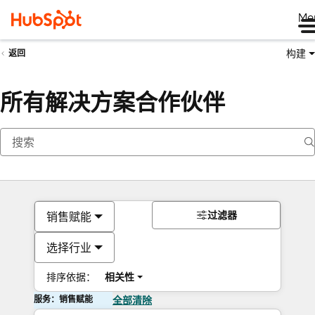
Me
构建
返回
所有解决方案合作伙伴
过滤器
销售赋能
选择行业
排序依据：
相关性
服务：销售赋能
全部清除