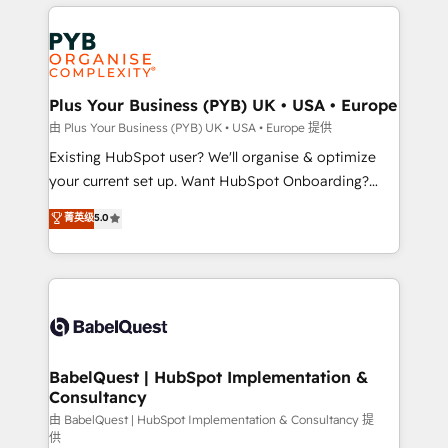
vitale pour leur survie. Mais 57% n'ont aucune
Customer First HubSpot Impact Award - Integrations
stratégie. Et 43% ne maîtrisent même pas leurs
Innovation HubSpot Impact Award - Platform
données. C'est le paradoxe français : conscience
Migration Excellence HubSpot Impact Award -
totale, action nulle. La solution s'appelle l'Entreprise
Platform Excellence 35+ full-time HubSpot
Augmentée. Ce n'est pas une entreprise qui utilise
Plus Your Business (PYB) UK • USA • Europe
professionals.
l'IA. C'est une organisation qui a réussi la symbiose
由 Plus Your Business (PYB) UK • USA • Europe 提供
entre l'expertise humaine et l'intelligence artificielle.
Existing HubSpot user? We'll organise & optimize
Pas pour remplacer l'humain, mais pour l'augmenter.
your current set up. Want HubSpot Onboarding?
Chez Ideagency, nous accompagnons cette
We'll customise your CRM & automate your business
菁英级
5.0
transformation. D'abord les fondations : des
processes. Welcome to our Profile! We can help
données unifiées, des processus alignés. Ensuite
with... • CRM implementation, reports & workflows,
l'augmentation : l'IA là où elle crée de la valeur. Et
and team training • CRM migration: Salesforce,
surtout : l'humain qui reste au centre. Parce que la
Pipedrive, Dynamics etc • Technical projects inc.
vraie performance vient de l'intérieur. Act Inside.
Custom API integrations & ERP systems inc. SAP and
Stand Out.
Netsuite A little about us... • Boutique 'Elite' Team (12
super skilled members) • 150+ Clients for Sales Hub,
BabelQuest | HubSpot Implementation &
Consultancy
Marketing Hub, Service Hub, Data Hub and Website
(CMS) • ISO/IEC 27001:2022, ISO 9001:2015 and
由 BabelQuest | HubSpot Implementation & Consultancy 提
供
now... ISO 42001: 2023 certified • Exclusive AI