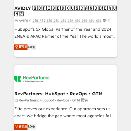
Franchises - Professional Services - And more! How
we help: ✔️ Full HubSpot implementations and portal
AVIDLY 🇬🇧🇫🇮🇸🇪🇩🇰🇺🇸🇨🇦🇳🇴🇩🇪🇦🇺
🇳🇿
optimization ✔️ Data migrations, CRM architecture,
and reporting foundations ✔️ Custom integrations
由 AVIDLY 🇬🇧🇫🇮🇸🇪🇩🇰🇺🇸🇨🇦🇳🇴🇩🇪🇦🇺🇳🇿 提供
and workflow automation ✔️ User adoption
HubSpot’s 5x Global Partner of the Year and 2024
programs, training, and enablement Through project-
EMEA & APAC Partner of the Year. The world’s most
based engagements and ongoing RevOps
experienced and fully accredited HubSpot Solutions
菁英级
5.0
partnerships, we guide organizations through the
Partner. 🚀 With 2,750+ HubSpot projects delivered
revenue maturity model - delivering the right
and 370+ specialists across EMEA, APAC and NAM,
improvements at the right time so operations
we de-risk complex CRM programmes and
evolve strategically and sustainably as the business
accelerate ROI across every HubSpot Hub. 🧭 From
grows.
multi-region migrations to AI-powered automation,
we turn complexity into clarity, human at global
scale. 🏆 HubSpot’s CEO called us “the partner of the
RevPartners: HubSpot • RevOps • GTM
future.” Others agree it is proof of trust built through
由 RevPartners: HubSpot • RevOps • GTM 提供
measurable impact.
Elite proves our experience. Our approach sets us
apart. We bridge the gap where most agencies fall
short by combining GTM strategy with technical
菁英级
5.0
execution to solve the right problem with the right