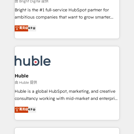
workflows • Salesforce + HubSpot integration •
由 Bright Digital 提供
Website design and CMS development • ERP
Bright is the #1 full-service HubSpot partner for
integration: SAP, NetSuite, Microsoft Dynamics, … •
ambitious companies that want to grow smarter.
Data cleansing and CRM migration from any
From HubSpot onboarding, to training, from
菁英级
4.9
platform • Client/member portals built on HubSpot •
developing a new website to lead generation and
CaterSuite for the catering industry • Custom and
digital marketing; we do it all (and with great
complex integrations: SAM.gov, GovWin,
results)! In short, our services include: - HubSpot
QuickBooks, PandaDoc, ClickUp, Shopify, Mapsly,
consultancy: onboarding, training, data migration -
WooCommerce, BuilderTrend, and more Experience
HubSpot development: websites, custom modules,
the difference — reach out to see how AI + HubSpot
integrations - Marketing & sales solutions: digital
can transform your business.
marketing, advertising, campaigns, content and
Huble
design We connect people, data and technology to
由 Huble 提供
improve customer experiences. With our bright
Huble is a global HubSpot, marketing, and creative
people, exciting ideas and can-do mentality, we
consultancy working with mid-market and enterprise
ensure revenue growth on a daily basis. So tell us
businesses. We go beyond implementation, shaping
菁英级
4.9
your challenge; our passionate and growth driven
the strategy, processes, and teams that turn
team of 100+ experts is ready for you! Driving digital
HubSpot into a genuine growth engine. Named
growth | www.brightdigital.com
HubSpot's Global Partner of the Year in 2024,