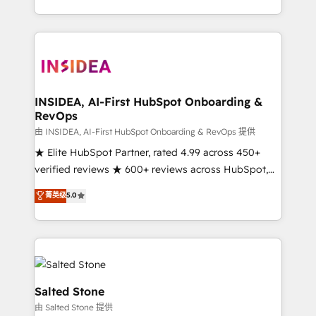
solution. As the only firm in the world to hold Elite
Partner Accreditations with both HubSpot and Clay,
our clients gain a unique advantage in CRM
architecture, pipeline generation, data intelligence,
and go-to-market execution. Why B2B Businesses
Choose RP: - Secure: Soc2 compliant 🛡️ - Pricing:
INSIDEA, AI-First HubSpot Onboarding &
RevOps
Implementations starting at $1,5k 💵 - Speed: Launch
in 14 days ⚡ - Global: 250 professionals across five
由 INSIDEA, AI-First HubSpot Onboarding & RevOps 提供
continents 🌐 - Scale: Fastest tiering Elite HubSpot
★ Elite HubSpot Partner, rated 4.99 across 450+
Partner 🪴 - Sales Hub: More implementations than
verified reviews ★ 600+ reviews across HubSpot,
any other Partner 💻 - Migrations: We convert
G2 & Clutch ★ 150+ in-house HubSpot-certified
菁英级
5.0
Salesforce addicts to HubSpot evangelists 🧡 Don't
experts ★ 1,500+ implementations across 25+
hire a marketing agency for an Ops problem. Don't
countries ★ AI-first, RevOps-led, onboarding-
hire a technical agency for a growth problem. Hire a
obsessed INSIDEA helps growing companies turn
partner built to solve both.
HubSpot into a revenue engine. We onboard your
team, migrate your data, and build AI-powered
workflows that drive adoption from week one, in
Salted Stone
your time zone. What we do: ➤ Onboarding: Live in
由 Salted Stone 提供