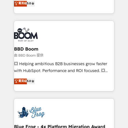
菁英级
5.0
implementations • Deep expertise across marketing,
across your entire tech stack. Aptitude 8 is trusted
sales, and service hubs • Built-in flexibility for
by top brands such as Lenovo, Bluetooth,
startups to global brands
International Sports Sciences Association, SXSW,
Notion, Soundcloud, American Nurses Association,
Randstad, Uber Freight, and HubSpot itself. We have
the largest technical consulting team of any HubSpot
partner and expertise across operational strategy,
BBD Boom
business-first process building, system integration,
由 BBD Boom 提供
custom development, and extensibility. When you
💥 Helping ambitious B2B businesses grow faster
work with Aptitude 8, you get a team – not an
with HubSpot. Performance and ROI focused. 💥
individual – with embedded consulting, strategy,
BBD Boom is the HubSpot partner that can help you
菁英级
5.0
development, and project management. We have
to HubSpot Better. We work with your teams to
100% US-based, FTE team members. We offer
solve all your HubSpot challenges and improve user
project-based and managed services engagements
adoption, sales process and marketing results.
that include new HubSpot implementations,
Services 📚 Onboarding your team to HubSpot for
migrations from other platforms, systems
the first time 🔧 Designing and optimising your
integration, extensibility, custom development, and
HubSpot set-up for better results 🌐 Website design
ongoing RevOps support.
and build using HubSpot 🔌 Integrating HubSpot
Blue Frog - 4x Platform Migration Award