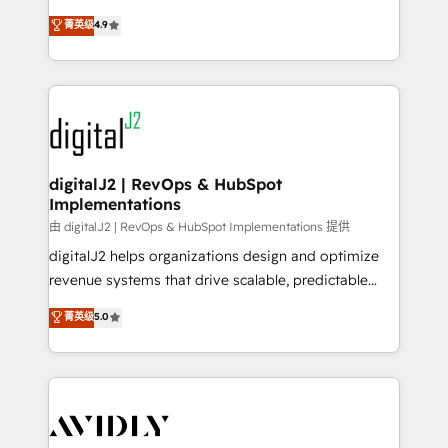
conversions! OTF is an Elite Partner (top 1% of
North America. Avec plus de 115 experts en
菁英级
4.9
6,500+ Partners) and was named 2023 HubSpot
marketing automation, Growth, Revops, CRM et
Partner of the Year 💥 Trusted by 2,500+ companies
webdesign. Markentive is both a consulting firm, a
to help them scale and close more business, by
digital agency and an integrator. With over 115
using HubSpot (the right way). ⭐️ Here's more info:
experts in marketing automation, growth, revops,
www.onthefuze.com/hubspot-admin Contact us to
CRM and webdesign (We focus on EMEA - USA
learn more!
customers).
digitalJ2 | RevOps & HubSpot
Implementations
由 digitalJ2 | RevOps & HubSpot Implementations 提供
digitalJ2 helps organizations design and optimize
revenue systems that drive scalable, predictable
growth. As a triple-accredited HubSpot Solutions
菁英级
5.0
Partner, we specialize in both strategic RevOps
planning and hands-on technical execution - building
the operational foundation companies need to
thrive. Industries we specialize in: - Manufacturing -
Healthcare - Financial Services - Managed IT (MSP) -