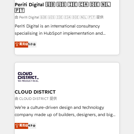
を、CRMを軸とした全社共通基盤に再構築します。意
Periti Digital 🇬🇧 🇺🇸 🇮🇪 🇨🇦 🇩🇪 🇳🇱
🇵🇹
思決定者・PMO・現場担当者に並走します。 1️⃣
HubSpot導入・活用支援 顧客データの一元化から、
由 Periti Digital 🇬🇧 🇺🇸 🇮🇪 🇨🇦 🇩🇪 🇳🇱 🇵🇹 提供
GTMの見える化・自動化まで。全Hub統合運用、デー
Periti Digital is an international consultancy
タ品質設計、グループ横断のCRM統合に対応します。
specialising in HubSpot implementation and
2️⃣ AIエージェント組織構築 営業・マーケティング業務
Antropic's Claude business transformation, with
菁英级
5.0
の一部をAIが自律実行する組織への移行を設計・実装。
offices in Dublin, Munich, Rotterdam, Lisbon, and
Breeze・Claude等をHubSpotと連携させ、役割定義・
New York. We help organisations unlock their full
運用ルール・成果指標まで含めて設計します。 3️⃣ 全社
revenue potential by deeply integrating core
DX × AI推進のPMO伴走支援 複数部門をまたぐDX×AI変
business systems, ERP, e-commerce platforms, and
革を、構想から実装・定着までPMOとして主導。「設
beyond, with HubSpot, and layering Anthropic's
定の代行ではなく、設計の責任」を引き受け、部門横断
Claude AI across the processes that matter most.
の統合・浸透・変革管理を実行します。 ▸ CMS戦略設
From automating complex workflows to surfacing
CLOUD DISTRICT
計・構築：リード獲得・CVR・SEOを前提にした情報設
insights buried in data, we build intelligent systems
由 CLOUD DISTRICT 提供
計・導線設計・テンプレート設計をContent Hubで一体
that think, connect, and scale. Our approach goes
We’re a culture-driven design and technology
提供。 ▸ 既存CRM・MAからの移行支援：Salesforce・
beyond configuration. We embed ourselves in our
company made up of builders, designers, and big
Marketo・Pardot等からの移行、カスタム設計、履歴
clients' operations, understand how their business
thinkers. We blend strategy, design, and
データ移行と活用設計まで。 ▸ AEO対応：ChatGPT・
菁英级
4.9
actually runs, and architect solutions that make
development—always fueled by curiosity—to turn
Perplexity等のAI検索からの流入・引用を前提にコンテ
technology work harder — so their people don't