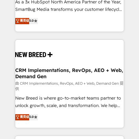
custom AI agents, and high-integrity migrations for
As a 3x HubSpot North America Partner of the Year,
total reporting clarity. Security & Compliance: SOC 2
SmartBug Media transforms your customer lifecycle
Type II and HIPAA attested for enterprise-grade data
into a revenue engine. Our unified ecosystem
菁英级
5.0
security. 🏆 Why Bluleadz? GTM OS Partner | 16+
includes specialized divisions Globalia (AI &
Years Experience | 1,000+ Five-Star Reviews
Software) and Point Success Media (Paid Media),
making this the official home for all three brands. 🔄
Implementation & Integration - Seamless migrations
and system integrations powered by Globalia’s
technical development team. - 19 HubSpot-certified
trainers to drive platform adoption. 📈 Revenue
CRM Implementations, RevOps, AEO + Web,
Demand Gen
Generation - Full-funnel marketing and high-
performance advertising via Point Success Media. -
由 CRM Implementations, RevOps, AEO + Web, Demand Gen 提
供
Expert deployment of Breeze AI and custom agents
New Breed is where go-to-market teams partner to
to automate growth. 🏆 Elite Excellence - 8 platform
unlock growth, scale, and transformation. We help
accreditations and deep HIPAA-compliance
companies activate HubSpot’s AI-powered
expertise. - A team of 250+ experts dedicated to
菁英级
5.0
customer platform and operationalize HubSpot’s
your resilient growth.
Loop Marketing framework through expert-led
services, smart agents, and purpose-built apps,