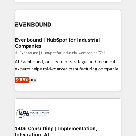
ideas, opportunities, and challenges into meaningful
ンツとサイト構造を最適化。 🏆 なぜ100incを選ぶの
have to. 900+ customers worldwide have trusted
experiences. To us, technology is more than just
か？ ✓ HubSpot Eliteパートナー認定 ✓ HubSpotアワ
Periti to turn their data into diamonds. 💎
code; it’s about creating things that are useful, cool,
ード受賞・HUGリーダー ✓ ISO27001:2022 /
and—most importantly—simple. That’s why we lean
ISO9001:2015 取得 ✓ 400社以上の導入実績 ✓
into bold ideas and shape them into thoughtful
HubSpot大百科 出版 CRM・AI活用に関するご相談、現
products and strategies that actually make a
Evenbound | HubSpot for Industrial
状整理の壁打ちなど、構想段階からお気軽にお問い合わ
Companies
difference.
せください。
由 Evenbound | HubSpot for Industrial Companies 提供
At Evenbound, our team of strategic and technical
experts helps mid-market manufacturing companies
achieve real growth. We specialize in delivering
菁英级
5.0
tailored solutions that drive results by leveraging
HubSpot’s platform and data to fuel success.
Technical Solutions: - HubSpot Technical Consulting -
HubSpot CRM Implementation - HubSpot
Onboarding - Data Migration & Integrations -
Technical Audit & Optimization Strategic Solutions: -
Revenue Operations - Inbound Marketing -
1406 Consulting | Implementation,
Integration, AI
Outbound Marketing - HubSpot CMS Website