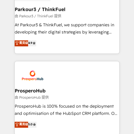
automation, and revenue intelligence to help
companies scale faster and smarter. 🔹 BOOMS:
Parkour3 / ThinkFuel
Demand generation for all your buyers With BOOMS,
由 Parkour3 / ThinkFuel 提供
you invest in 100% of your buyers, accelerating your
At Parkour3 & ThinkFuel, we support companies in
growth and positioning yourself as an undisputed
developing their digital strategies by leveraging
leader. 🔹 BOOST: Optimize your digital
technologies and automating their marketing and
菁英级
4.9
transformation process A methodology designed to
sales processes to generate growth. Our offer spans
implement HubSpot effectively and optimize your
from Strategy to Operations. We specialize in CRM
digital processes. 🔹 Trusted by Industry Leaders
onboarding and implementation, web design, sales
With an average rating of 4.9/5 and a proven track
& marketing automation, and digital marketing. With
record of business transformation, our growth-first
extensive experience working with tech companies
approach has helped brands dominate their
and manufacturers since 2002, we are committed to
markets.
empowering our clients and developing their
ProsperoHub
autonomy. Get to grips with HubSpot through
由 ProsperoHub 提供
guided implementation and seamless integration of
ProsperoHub is 100% focused on the deployment
the CRM platform into your digital ecosystem. Would
and optimisation of the HubSpot CRM platform. Our
you like support in deploying your inbound
highly experienced team of solutions experts will
菁英级
5.0
marketing strategy? We'll provide support tailored
ensure that you achieve maximum adoption and
to your needs and sales objectives. With 125+