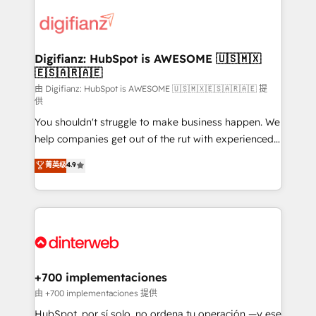
decisions with data - Find a new voice and reach
customer experiences, integrate systems, and
more people - Get the most out of your HubSpot
supercharge revenue operations Key services: • CRM
investment
Implementation • Systems Integration • Digital
Transformation / Web Development • RevOps &
Digifianz: HubSpot is AWESOME 🇺🇸🇲🇽
🇪🇸🇦🇷🇦🇪
Sales Consulting • Marketing Automation What
makes us different? 🚀 Top 0.5% of global HubSpot
由 Digifianz: HubSpot is AWESOME 🇺🇸🇲🇽🇪🇸🇦🇷🇦🇪 提
供
agencies ⚙️ The strongest technical ability and
You shouldn't struggle to make business happen. We
integration capabilities 💼 Consultative, long-term
help companies get out of the rut with experienced,
partners who will embed ourselves into your
process-oriented teams implementing HubSpot
business, processes and systems 🏢 We specialise in
菁英级
4.9
Marketing, Sales, Service, CMS and Operations Hub,
working with mid-market and enterprise
so selling and actually engaging with your customers
organisations, global organisations and those with
feels easy and pain-free. We are a top ranked
complex use cases 🏆 CRM Implementation,
HubSpot Elite Partner, winner of Rookie of the Year
Platform Enablement, Custom Integration and
and Customer First Awards, 4.9/5 rating in HubSpot
Onboarding Accredited 🔐 ISO27001 & ISO9001
Reviews and 4.9/5 rating in Clutch Reviews. Digifianz
Certified
helps the following industries: logistics & 3PL, home
+700 implementaciones
improvement & construction, branding and
由 +700 implementaciones 提供
commercialization, real estate, health, education,
HubSpot, por sí solo, no ordena tu operación —y ese