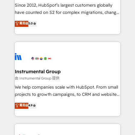
weeks, with workflows built around your business,
Since 2012, HubSpot’s largest customers globally
not a template. ➤ Migration: Move from any legacy
have counted on S2 for complex migrations, change
CRM. Zero downtime, full data integrity. ➤
management, systems integration, and creative
Implementation: Configure HubSpot to run your
菁英级
5.0
solutions that deliver measurable impact and
revenue process. Sales, marketing, and service wired
transform brand experiences As one of the few full-
together. ➤ AI and Integrations: Layer Breeze AI,
service creative agencies in the HubSpot
custom agents, and APIs to remove manual work. ➤
ecosystem, we blend strategy, technology, & award-
Ongoing Management: Monthly tune-ups, feature
winning design to build scalable, globally
rollouts, adoption coaching. Buying HubSpot,
regionalized HubSpot websites, integrated
switching to it, or reviving a stale portal? We are
marketing campaigns, & RevOps frameworks that
Instrumental Group
built for the work.
fuel long-term success We connect the entire
由 Instrumental Group 提供
customer lifecycle through seamless integrations,
We help companies scale with HubSpot. From small
ensure long-term adoption with change-
projects to growth campaigns, to CRM and websites.
management programs, and align marketing, sales,
Hire an agency that's experienced in every inch of
菁英级
4.9
and service to drive sustainable growth With 6 key
HubSpot and willing to work hand-in-hand with your
HubSpot accreditations and experience across
team to simplify the complex and build a better
hundreds of organizations in dozens of industries,
experience for your team and customers.
there’s a good chance one of our globally integrated