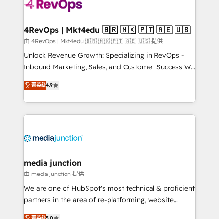
teams has worked with clients just like you Let’s
explore whether S2 is the partner you’ve been
looking for...and get your next big initiative moving!
4RevOps | Mkt4edu 🇧🇷 🇲🇽 🇵🇹 🇦🇪 🇺🇸
由 4RevOps | Mkt4edu 🇧🇷 🇲🇽 🇵🇹 🇦🇪 🇺🇸 提供
Unlock Revenue Growth: Specializing in RevOps -
Inbound Marketing, Sales, and Customer Success We
specialize in driving revenue growth for companies
菁英级
4.9
across industries through tailored marketing, sales,
and customer success strategies, utilizing RevOps
methodologies. As Latin America's largest HubSpot
partner and a global leader in education market, we
offer unparalleled insights. Operating in five
countries—Brazil, UAE (Abu Dhabi/Dubai/Sharjah),
Mexico, USA, and Portugal—we've executed over a
media junction
hundred successful operations. Our approach,
由 media junction 提供
rooted in RevOps principles, integrates analysis,
We are one of HubSpot's most technical & proficient
training, planning, and qualification. Leveraging
partners in the area of re-platforming, website
technology, data analytics, CRM optimization, and
design & development. We specialize in multi-hub
菁英级
5.0