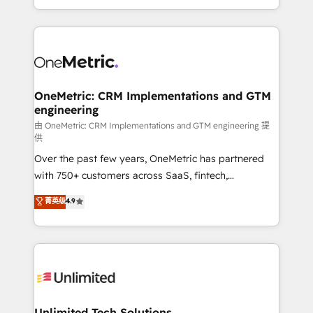
confidence and that leadership can rely on for
Canada, we’ve delivered thousands of successful
scalable revenue insights.
HubSpot projects for mid-market and enterprise
clients worldwide, with over 10 years experience. We
combine HubSpot, data, and AI to design connected
go-to-market systems that align people, process,
and technology for predictable, scalable revenue
OneMetric: CRM Implementations and GTM
engineering
growth. Our expertise spans RevOps, CRM and data
architecture, AI enablement, and strategic marketing,
由 OneMetric: CRM Implementations and GTM engineering 提
供
delivered through our proprietary FLAIR framework
Over the past few years, OneMetric has partnered
for responsible AI adoption. As a HubSpot Elite
with 750+ customers across SaaS, fintech,
Partner and ISO 27001:2022 certified consultancy,
healthcare, real estate, and other industries. With
we blend strategy, creativity, and technology to help
菁英级
4.9
150+ HubSpot-certified experts, we deliver scalable
organisations scale smarter and grow stronger.
solutions to complex GTM and RevOps challenges.
Our Expertise 🔹 Onboarding & Implementation:
Accredited HubSpot Partner, ensuring smooth setup
tailored to your GTM motion. 🔹 Migrations:
Accredited HubSpot Partner, ensuring migration
from other CRMs to HubSpot without data loss or
Unlimited Tech Solutions