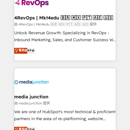
teams has worked with clients just like you Let’s
explore whether S2 is the partner you’ve been
looking for...and get your next big initiative moving!
4RevOps | Mkt4edu 🇧🇷 🇲🇽 🇵🇹 🇦🇪 🇺🇸
由 4RevOps | Mkt4edu 🇧🇷 🇲🇽 🇵🇹 🇦🇪 🇺🇸 提供
Unlock Revenue Growth: Specializing in RevOps -
Inbound Marketing, Sales, and Customer Success We
specialize in driving revenue growth for companies
菁英级
4.9
across industries through tailored marketing, sales,
and customer success strategies, utilizing RevOps
methodologies. As Latin America's largest HubSpot
partner and a global leader in education market, we
offer unparalleled insights. Operating in five
countries—Brazil, UAE (Abu Dhabi/Dubai/Sharjah),
Mexico, USA, and Portugal—we've executed over a
media junction
hundred successful operations. Our approach,
由 media junction 提供
rooted in RevOps principles, integrates analysis,
We are one of HubSpot's most technical & proficient
training, planning, and qualification. Leveraging
partners in the area of re-platforming, website
technology, data analytics, CRM optimization, and
design & development. We specialize in multi-hub
菁英级
5.0