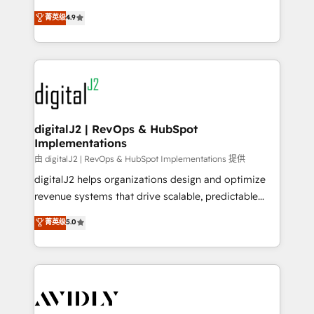
conversions! OTF is an Elite Partner (top 1% of
North America. Avec plus de 115 experts en
菁英级
4.9
6,500+ Partners) and was named 2023 HubSpot
marketing automation, Growth, Revops, CRM et
Partner of the Year 💥 Trusted by 2,500+ companies
webdesign. Markentive is both a consulting firm, a
to help them scale and close more business, by
digital agency and an integrator. With over 115
using HubSpot (the right way). ⭐️ Here's more info:
experts in marketing automation, growth, revops,
www.onthefuze.com/hubspot-admin Contact us to
CRM and webdesign (We focus on EMEA - USA
learn more!
customers).
digitalJ2 | RevOps & HubSpot
Implementations
由 digitalJ2 | RevOps & HubSpot Implementations 提供
digitalJ2 helps organizations design and optimize
revenue systems that drive scalable, predictable
growth. As a triple-accredited HubSpot Solutions
菁英级
5.0
Partner, we specialize in both strategic RevOps
planning and hands-on technical execution - building
the operational foundation companies need to
thrive. Industries we specialize in: - Manufacturing -
Healthcare - Financial Services - Managed IT (MSP) -