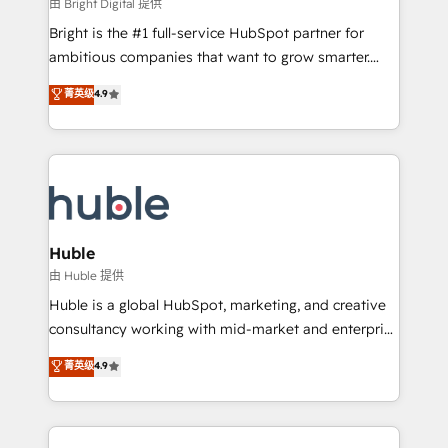
workflows • Salesforce + HubSpot integration •
由 Bright Digital 提供
Website design and CMS development • ERP
Bright is the #1 full-service HubSpot partner for
integration: SAP, NetSuite, Microsoft Dynamics, … •
ambitious companies that want to grow smarter.
Data cleansing and CRM migration from any
From HubSpot onboarding, to training, from
菁英级
4.9
platform • Client/member portals built on HubSpot •
developing a new website to lead generation and
CaterSuite for the catering industry • Custom and
digital marketing; we do it all (and with great
complex integrations: SAM.gov, GovWin,
results)! In short, our services include: - HubSpot
QuickBooks, PandaDoc, ClickUp, Shopify, Mapsly,
consultancy: onboarding, training, data migration -
WooCommerce, BuilderTrend, and more Experience
HubSpot development: websites, custom modules,
the difference — reach out to see how AI + HubSpot
integrations - Marketing & sales solutions: digital
can transform your business.
marketing, advertising, campaigns, content and
Huble
design We connect people, data and technology to
由 Huble 提供
improve customer experiences. With our bright
Huble is a global HubSpot, marketing, and creative
people, exciting ideas and can-do mentality, we
consultancy working with mid-market and enterprise
ensure revenue growth on a daily basis. So tell us
businesses. We go beyond implementation, shaping
菁英级
4.9
your challenge; our passionate and growth driven
the strategy, processes, and teams that turn
team of 100+ experts is ready for you! Driving digital
HubSpot into a genuine growth engine. Named
growth | www.brightdigital.com
HubSpot's Global Partner of the Year in 2024,