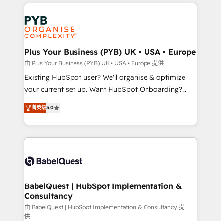
vitale pour leur survie. Mais 57% n'ont aucune
Customer First HubSpot Impact Award - Integrations
stratégie. Et 43% ne maîtrisent même pas leurs
Innovation HubSpot Impact Award - Platform
données. C'est le paradoxe français : conscience
Migration Excellence HubSpot Impact Award -
totale, action nulle. La solution s'appelle l'Entreprise
Platform Excellence 35+ full-time HubSpot
Augmentée. Ce n'est pas une entreprise qui utilise
Plus Your Business (PYB) UK • USA • Europe
professionals.
l'IA. C'est une organisation qui a réussi la symbiose
由 Plus Your Business (PYB) UK • USA • Europe 提供
entre l'expertise humaine et l'intelligence artificielle.
Existing HubSpot user? We'll organise & optimize
Pas pour remplacer l'humain, mais pour l'augmenter.
your current set up. Want HubSpot Onboarding?
Chez Ideagency, nous accompagnons cette
We'll customise your CRM & automate your business
菁英级
5.0
transformation. D'abord les fondations : des
processes. Welcome to our Profile! We can help
données unifiées, des processus alignés. Ensuite
with... • CRM implementation, reports & workflows,
l'augmentation : l'IA là où elle crée de la valeur. Et
and team training • CRM migration: Salesforce,
surtout : l'humain qui reste au centre. Parce que la
Pipedrive, Dynamics etc • Technical projects inc.
vraie performance vient de l'intérieur. Act Inside.
Custom API integrations & ERP systems inc. SAP and
Stand Out.
Netsuite A little about us... • Boutique 'Elite' Team (12
super skilled members) • 150+ Clients for Sales Hub,
BabelQuest | HubSpot Implementation &
Consultancy
Marketing Hub, Service Hub, Data Hub and Website
(CMS) • ISO/IEC 27001:2022, ISO 9001:2015 and
由 BabelQuest | HubSpot Implementation & Consultancy 提
供
now... ISO 42001: 2023 certified • Exclusive AI