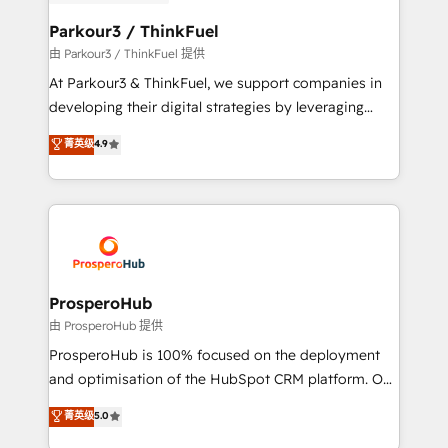
automation, and revenue intelligence to help
companies scale faster and smarter. 🔹 BOOMS:
Parkour3 / ThinkFuel
Demand generation for all your buyers With BOOMS,
由 Parkour3 / ThinkFuel 提供
you invest in 100% of your buyers, accelerating your
At Parkour3 & ThinkFuel, we support companies in
growth and positioning yourself as an undisputed
developing their digital strategies by leveraging
leader. 🔹 BOOST: Optimize your digital
technologies and automating their marketing and
菁英级
4.9
transformation process A methodology designed to
sales processes to generate growth. Our offer spans
implement HubSpot effectively and optimize your
from Strategy to Operations. We specialize in CRM
digital processes. 🔹 Trusted by Industry Leaders
onboarding and implementation, web design, sales
With an average rating of 4.9/5 and a proven track
& marketing automation, and digital marketing. With
record of business transformation, our growth-first
extensive experience working with tech companies
approach has helped brands dominate their
and manufacturers since 2002, we are committed to
markets.
empowering our clients and developing their
ProsperoHub
autonomy. Get to grips with HubSpot through
由 ProsperoHub 提供
guided implementation and seamless integration of
ProsperoHub is 100% focused on the deployment
the CRM platform into your digital ecosystem. Would
and optimisation of the HubSpot CRM platform. Our
you like support in deploying your inbound
highly experienced team of solutions experts will
菁英级
5.0
marketing strategy? We'll provide support tailored
ensure that you achieve maximum adoption and
to your needs and sales objectives. With 125+