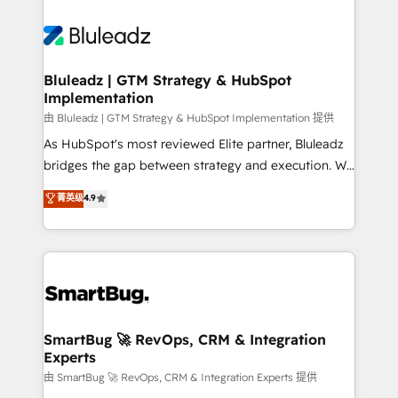
Bluleadz | GTM Strategy & HubSpot
Implementation
由 Bluleadz | GTM Strategy & HubSpot Implementation 提供
As HubSpot's most reviewed Elite partner, Bluleadz
bridges the gap between strategy and execution. We
don't just "set up tools" — we install the GTM
菁英级
4.9
Operating System (GTM OS) to align your leadership
and engineer a portal that drives predictable
revenue velocity. 🚀 GTM Strategy & Alignment
Workshops & Sprints: Identify "Valleys of Death"
stalling growth. Fix your ICP, Math, and Story to stop
"accelerating a mess." ⚙️ Elite Engineering & AI
Scalable Architecture: Zero-technical-debt setup
SmartBug 🚀 RevOps, CRM & Integration
Experts
across all Hubs, validated by our 7 HubSpot
Accreditations. AI-Powered RevOps: Breeze AI,
由 SmartBug 🚀 RevOps, CRM & Integration Experts 提供