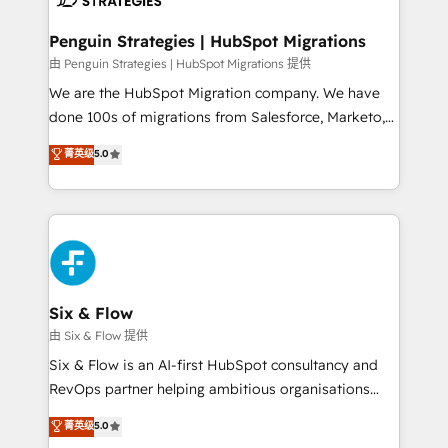
refinement, we streamline workflows, improve lead
management, and speed up deal closures. With 500+
Penguin Strategies | HubSpot Migrations
projects completed, our Agile approach ensures your
由 Penguin Strategies | HubSpot Migrations 提供
HubSpot CRM drives measurable results. Our
We are the HubSpot Migration company. We have
RevOps services align your sales, marketing, and
done 100s of migrations from Salesforce, Marketo,
customer success teams for peak performance. We
Eloqua, Microsoft Dynamics, pipedrive and others.
菁英级
5.0
optimize the revenue lifecycle—lead generation to
We leverage our proven processes and AI to get it
retention—by refining processes and eliminating
done right the first time. We help companies build
inefficiencies. Using HubSpot tools and data-driven
high performing revenue operations across complex
strategies, we create scalable solutions that
sales cycles, multi system environments and global
maximize profitability and adapt to your goals.
SaaS or manufacturing teams. Trusted by leading
enterprises and fast growing scale ups including
Sony, Rapyd, Fiverr, XM Cyber, Wix - Base44, EMA
Six & Flow
Design Automation and FIT. 📊 RevOps & data
由 Six & Flow 提供
architecture 🔗 CRM migrations & End to end
Six & Flow is an AI-first HubSpot consultancy and
integrations 🤖 AI workflows & enrichment 📘 Team
RevOps partner helping ambitious organisations
enablement & company-wide adoption We create
grow with clarity, confidence, and intelligence.
菁英级
5.0
HubSpot environments that teams use with
Operating across the UK, Netherlands, Ireland, and