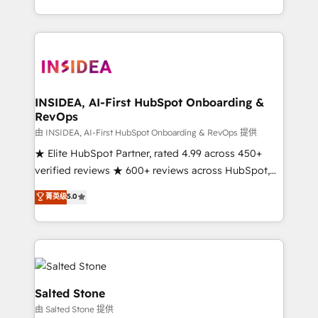
solution. As the only firm in the world to hold Elite
Partner Accreditations with both HubSpot and Clay,
our clients gain a unique advantage in CRM
architecture, pipeline generation, data intelligence,
and go-to-market execution. Why B2B Businesses
Choose RP: - Secure: Soc2 compliant 🛡️ - Pricing:
INSIDEA, AI-First HubSpot Onboarding &
RevOps
Implementations starting at $1,5k 💵 - Speed: Launch
in 14 days ⚡ - Global: 250 professionals across five
由 INSIDEA, AI-First HubSpot Onboarding & RevOps 提供
continents 🌐 - Scale: Fastest tiering Elite HubSpot
★ Elite HubSpot Partner, rated 4.99 across 450+
Partner 🪴 - Sales Hub: More implementations than
verified reviews ★ 600+ reviews across HubSpot,
any other Partner 💻 - Migrations: We convert
G2 & Clutch ★ 150+ in-house HubSpot-certified
菁英级
5.0
Salesforce addicts to HubSpot evangelists 🧡 Don't
experts ★ 1,500+ implementations across 25+
hire a marketing agency for an Ops problem. Don't
countries ★ AI-first, RevOps-led, onboarding-
hire a technical agency for a growth problem. Hire a
obsessed INSIDEA helps growing companies turn
partner built to solve both.
HubSpot into a revenue engine. We onboard your
team, migrate your data, and build AI-powered
workflows that drive adoption from week one, in
Salted Stone
your time zone. What we do: ➤ Onboarding: Live in
由 Salted Stone 提供