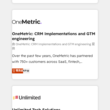
confidence and that leadership can rely on for
Canada, we’ve delivered thousands of successful
scalable revenue insights.
HubSpot projects for mid-market and enterprise
clients worldwide, with over 10 years experience. We
combine HubSpot, data, and AI to design connected
go-to-market systems that align people, process,
and technology for predictable, scalable revenue
OneMetric: CRM Implementations and GTM
engineering
growth. Our expertise spans RevOps, CRM and data
architecture, AI enablement, and strategic marketing,
由 OneMetric: CRM Implementations and GTM engineering 提
供
delivered through our proprietary FLAIR framework
Over the past few years, OneMetric has partnered
for responsible AI adoption. As a HubSpot Elite
with 750+ customers across SaaS, fintech,
Partner and ISO 27001:2022 certified consultancy,
healthcare, real estate, and other industries. With
we blend strategy, creativity, and technology to help
菁英级
4.9
150+ HubSpot-certified experts, we deliver scalable
organisations scale smarter and grow stronger.
solutions to complex GTM and RevOps challenges.
Our Expertise 🔹 Onboarding & Implementation:
Accredited HubSpot Partner, ensuring smooth setup
tailored to your GTM motion. 🔹 Migrations:
Accredited HubSpot Partner, ensuring migration
from other CRMs to HubSpot without data loss or
Unlimited Tech Solutions