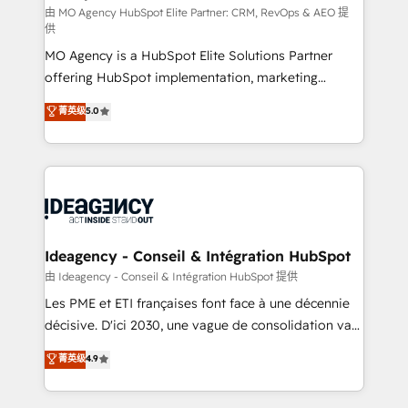
and implementation. - Pre-built and custom
由 MO Agency HubSpot Elite Partner: CRM, RevOps & AEO 提
供
integrations across your full tech stack. - Custom
MO Agency is a HubSpot Elite Solutions Partner
object setup, CMS builds, and full-funnel automation.
offering HubSpot implementation, marketing
- Dashboards, lifecycle campaigns, and lead
automation, CRM and RevOps consulting, data
nurturing sequences. - Cross-hub setup across
菁英级
5.0
architecture, sales enablement, lifecycle automation,
Marketing, Sales, Operations, and Service Hubs. -
lead scoring and revenue reporting. HubSpot,
Ongoing optimization, managed support, and
Salesforce and integrated enterprise stacks. Digital
scalable retainers. Let’s make HubSpot your most
Marketing, Answer Engine Optimisation, and
powerful growth engine. Built to convert, scale, and
Generative Engine Optimisation (AI Search),
drive results.
HubSpot Content Hub, WordPress development,
B2B SEO, paid media, and content. We work with
Ideagency - Conseil & Intégration HubSpot
enterprise and growth-led companies across
由 Ideagency - Conseil & Intégration HubSpot 提供
technology, professional services, financial services
Les PME et ETI françaises font face à une décennie
and industrial sectors. Offices in Johannesburg, Cape
décisive. D'ici 2030, une vague de consolidation va
Town and London. 500+ HubSpot CRM
recomposer le marché. Seules survivront les
菁英级
4.9
implementations delivered. AI visibility coverage
entreprises qui auront réussi leur transformation. Le
across ChatGPT, Claude, Perplexity, Gemini and
problème ? 58% des dirigeants savent que l'IA est
Google AI Overviews. HubSpot Impact Award -