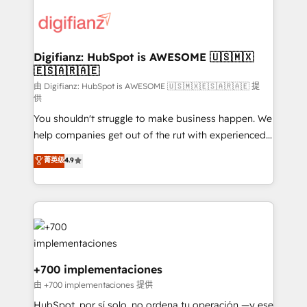
decisions with data - Find a new voice and reach
customer experiences, integrate systems, and
more people - Get the most out of your HubSpot
supercharge revenue operations Key services: • CRM
investment
Implementation • Systems Integration • Digital
Transformation / Web Development • RevOps &
Digifianz: HubSpot is AWESOME 🇺🇸🇲🇽
🇪🇸🇦🇷🇦🇪
Sales Consulting • Marketing Automation What
makes us different? 🚀 Top 0.5% of global HubSpot
由 Digifianz: HubSpot is AWESOME 🇺🇸🇲🇽🇪🇸🇦🇷🇦🇪 提
供
agencies ⚙️ The strongest technical ability and
You shouldn't struggle to make business happen. We
integration capabilities 💼 Consultative, long-term
help companies get out of the rut with experienced,
partners who will embed ourselves into your
process-oriented teams implementing HubSpot
business, processes and systems 🏢 We specialise in
菁英级
4.9
Marketing, Sales, Service, CMS and Operations Hub,
working with mid-market and enterprise
so selling and actually engaging with your customers
organisations, global organisations and those with
feels easy and pain-free. We are a top ranked
complex use cases 🏆 CRM Implementation,
HubSpot Elite Partner, winner of Rookie of the Year
Platform Enablement, Custom Integration and
and Customer First Awards, 4.9/5 rating in HubSpot
Onboarding Accredited 🔐 ISO27001 & ISO9001
Reviews and 4.9/5 rating in Clutch Reviews. Digifianz
Certified
helps the following industries: logistics & 3PL, home
+700 implementaciones
improvement & construction, branding and
由 +700 implementaciones 提供
commercialization, real estate, health, education,
HubSpot, por sí solo, no ordena tu operación —y ese