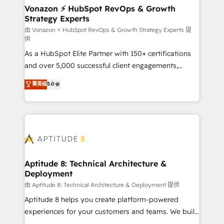
➤ L’intégration de CRM et de méthodologie RevOps
Vonazon ⚡ HubSpot RevOps & Growth
Strategy Experts
pour aligner les équipes marketing, commerciales et
support client (data migration, synchronisation API,
由 Vonazon ⚡ HubSpot RevOps & Growth Strategy Experts 提
供
audit et maintenance) ➤ La création de sites internet
As a HubSpot Elite Partner with 150+ certifications
de conversion qui transforment les visiteurs en
and over 5,000 successful client engagements,
opportunités d'affaires ➤ La mise en place de
Vonazon turns marketing complexity into
stratégies d'acquisition marketing (SEO, SEA,
菁英级
5.0
measurable, scalable growth. From onboarding to
inbound, automatisation marketing, ABM, IA,
enterprise-grade campaigns, our in-house team
emailing) Informations clés : - 10 ans d'expérience -
builds scalable strategies that drive long-term
100+ intégrations CRM HubSpot réussies - 40
revenue. ⚙️ HubSpot Integration & Optimization •
experts conseil - 150 certifications HubSpot
Seamless CRM, CMS, and automation setup •
cumulées
Complex platform migrations and data cleanups •
Custom APIs and third-party integrations 📈 End-to-
Aptitude 8: Technical Architecture &
Deployment
End Revenue Acceleration • Lifecycle marketing and
pipeline growth programs • Sales enablement tools
由 Aptitude 8: Technical Architecture & Deployment 提供
and CRM optimization • Retention strategies with
Aptitude 8 helps you create platform-powered
customer journey mapping 🏅 Elite-Level HubSpot
experiences for your customers and teams. We build
Execution • 750+ onboardings and 2,000+
multi-hub solutions and orchestrate operations