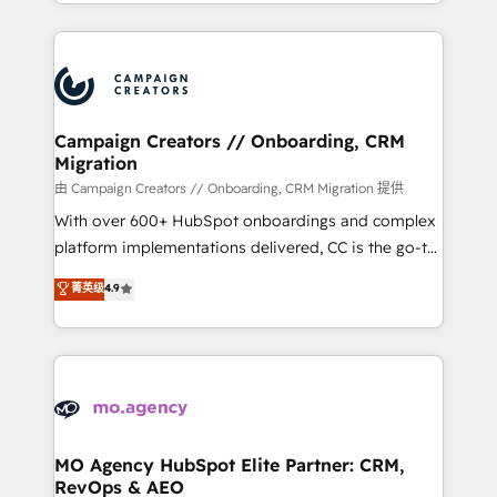
ROI from your HubSpot investment. Use our
certifications, we are part of the most certified
extensive HubSpot, sales, marketing, service and
Canadian agencies, and we both hold Onboarding
integrations expertise to lead your team on their
Accreditations. Based in Canada (coast to coast), our
HubSpot journey, design and implement your
services are offered in both English & French.
processes and skilfully bring your revenue
infrastructure to life. Our collaborative approach
Campaign Creators // Onboarding, CRM
Migration
keeps you in control whilst we plan and support the
route to your revenue goals. We have successfully
由 Campaign Creators // Onboarding, CRM Migration 提供
supported over 500 organisations with HubSpot
With over 600+ HubSpot onboardings and complex
implementation, optimisation, training, and
platform implementations delivered, CC is the go-to
adoption assurance. Our tried and tested Roadmap
Elite Solutions Partner for businesses ready to
菁英级
4.9
methodology will ensure that you receive the best
migrate, replatform, and scale smarter. We specialize
deployment experience possible. Whether you are
in high-impact CRM and CMS migrations and
new to HubSpot or seeking to turn around a poor
onboarding from platforms like Salesforce, NetSuite,
install, our team have the change management
Zoho, Pardot, Marketo, Microsoft Dynamics, Wix,
expertise to deliver the solutions you need.
WordPress and legacy CRMs, turning fragmented
systems into unified, growth-ready HubSpot
architectures that accelerate revenue operations and
MO Agency HubSpot Elite Partner: CRM,
RevOps & AEO
performance. - Multi-object CRM migration, cleanup,