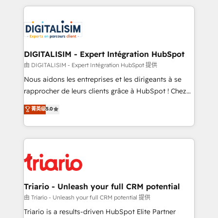
ecosystem as a reliable partner capable of delivering
strengthen your digital transformation and minimize
remarkable experiences for our most sophisticated
costs. As HubSpot's Advanced Accredited CRM
clients.” - Brian Garvey, VP, Solutions Partner
Implementation partner, we provide expertise to
Program, HubSpot.
drive your business forward. Since 2015 we are fully
dedicated to HubSpot and with an experienced
DIGITALISIM - Expert Intégration HubSpot
team (50+), we work with reputable companies in
由 DIGITALISIM - Expert Intégration HubSpot 提供
B2B sectors such as manufacturing, SaaS and
Nous aidons les entreprises et les dirigeants à se
business services. We prepare a customized
rapprocher de leurs clients grâce à HubSpot ! Chez
business case that demonstrates the value and
DIGITALISIM, nous avons l'intime conviction que la
菁英级
5.0
impact of your digital transformation, including a
réussite des entreprises passe par l’innovation web,
detailed financial rationale with a focus on ROI and
le marketing digital, et la relation client ! C'est
TCO. As a trusted extension of your team, we
pourquoi, nos experts sont à la fois capables de
believe in the power of partnership. Together, we
gérer votre projet de création de site internet, votre
embark on a transformational journey that sets your
référencement, votre stratégie digitale et le pilotage
business up for long-term success. Unlock your
et l'intégration d'HubSpot ! Les grandes phases d'un
business. If not now, when?
projet HubSpot avec DIGITALISIM : 🧽 Nettoyage,
Triario - Unleash your full CRM potential
migration et intégration des bases de données. 🚀
由 Triario - Unleash your full CRM potential 提供
Développement des interfaces avec vos logiciels
Triario is a results-driven HubSpot Elite Partner