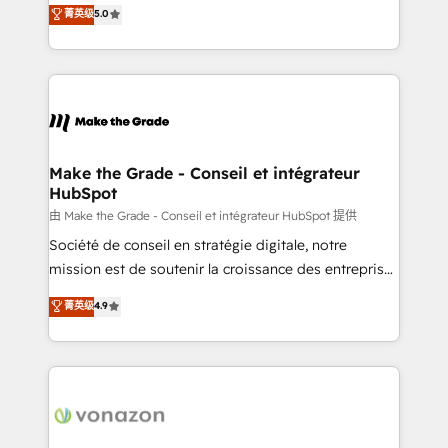
Elite HubSpot Solutions Partner, we specialize in
菁英级
5.0
changement Nous intervenons auprès des PME, ETI
creating tailored, end-to-end CRM solutions that
et grandes entreprises en France et à l'international,
accelerate growth, improve operational efficiency,
dans des secteurs variés : SaaS, immobilier,
and ensure faster time to value on HubSpot. What
industrie, éducation, banque & assurance, transport
sets us apart? Our people-centric approach. From
& logistique.
day one, our team takes the time to deeply
understand your unique needs, crafting custom
strategies that deliver impactful results. Our mission
Make the Grade - Conseil et intégrateur
HubSpot
is to empower you to unlock HubSpot’s full potential
—faster. Through expert training, unmatched
由 Make the Grade - Conseil et intégrateur HubSpot 提供
responsiveness, and ongoing support, we equip
Société de conseil en stratégie digitale, notre
your team to adopt new systems with confidence
mission est de soutenir la croissance des entreprises
and achieve a unified, data-driven approach to
B2B à travers l’acquisition de nouveaux clients,
菁英级
4.9
customer engagement.
l'intégration CRM et le développement des revenus
auprès de vos comptes existants. En France et à
l'international, nous travaillons avec des ETI
ambitieuses, des grands groupes voulant aller au-
delà d’une simple transformation digitale et des
startups florissantes. Nos 3 grandes expertises sont :