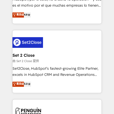
SaaS, Software Dev & IT and consulting, make the
es el motivo por el que muchas empresas lo tienen y
most out of their HubSpot experience operating in
aun así no crecen. Suele ser un círculo: procesos que
菁英级
4.8
the United States, EU, UAE, Mexico and Latin
no generan datos confiables, datos que no permiten
America. From casual user to super fan: make
decidir bien, y decisiones que no logran mejorar los
HubSpot an experience you LOVE!
procesos. Y así, vuelta tras vuelta, el negocio gira sin
avanzar —un problema que tiene menos que ver con
el CRM y más con cómo opera la empresa por
debajo. Te acompañamos a ordenar tu operación
para que genere la información que necesitás para
Set 2 Close
decidir, y HubSpot por fin rinda de verdad. Lo
由 Set 2 Close 提供
hacemos paso a paso, sin frenar tu operación, con la
Set2Close, HubSpot’s fastest-growing Elite Partner,
adopción que todos buscan y pocos logran. No es
excels in HubSpot CRM and Revenue Operations
teoría: somos Partner Elite con +700
(RevOps) services to boost B2B sales and growth.
菁英级
5.0
implementaciones en LATAM. Imaginá HubSpot
As a top HubSpot Elite Partner, we specialize in
mostrándote dónde está tu próxima venta, no solo
custom HubSpot CRM solutions. Our experts design,
dónde quedó la última. Empecemos por el proceso
implement, and optimize systems to enhance user
que hoy más te frena, y de ahí, victorias
experience, functionality, and adoption across sales,
consecutivas, una tras otra.
marketing, and service teams. From setup to