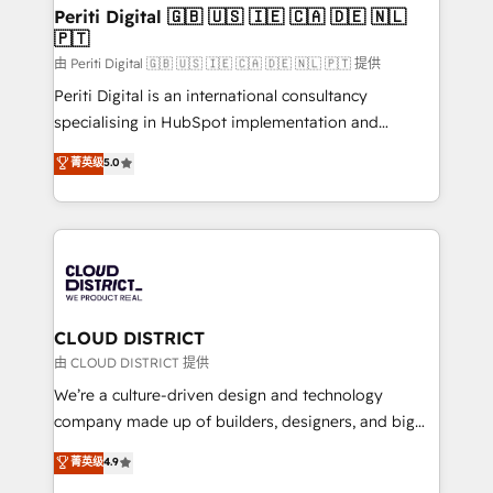
を、CRMを軸とした全社共通基盤に再構築します。意
Periti Digital 🇬🇧 🇺🇸 🇮🇪 🇨🇦 🇩🇪 🇳🇱
🇵🇹
思決定者・PMO・現場担当者に並走します。 1️⃣
HubSpot導入・活用支援 顧客データの一元化から、
由 Periti Digital 🇬🇧 🇺🇸 🇮🇪 🇨🇦 🇩🇪 🇳🇱 🇵🇹 提供
GTMの見える化・自動化まで。全Hub統合運用、デー
Periti Digital is an international consultancy
タ品質設計、グループ横断のCRM統合に対応します。
specialising in HubSpot implementation and
2️⃣ AIエージェント組織構築 営業・マーケティング業務
Antropic's Claude business transformation, with
菁英级
5.0
の一部をAIが自律実行する組織への移行を設計・実装。
offices in Dublin, Munich, Rotterdam, Lisbon, and
Breeze・Claude等をHubSpotと連携させ、役割定義・
New York. We help organisations unlock their full
運用ルール・成果指標まで含めて設計します。 3️⃣ 全社
revenue potential by deeply integrating core
DX × AI推進のPMO伴走支援 複数部門をまたぐDX×AI変
business systems, ERP, e-commerce platforms, and
革を、構想から実装・定着までPMOとして主導。「設
beyond, with HubSpot, and layering Anthropic's
定の代行ではなく、設計の責任」を引き受け、部門横断
Claude AI across the processes that matter most.
の統合・浸透・変革管理を実行します。 ▸ CMS戦略設
From automating complex workflows to surfacing
CLOUD DISTRICT
計・構築：リード獲得・CVR・SEOを前提にした情報設
insights buried in data, we build intelligent systems
由 CLOUD DISTRICT 提供
計・導線設計・テンプレート設計をContent Hubで一体
that think, connect, and scale. Our approach goes
We’re a culture-driven design and technology
提供。 ▸ 既存CRM・MAからの移行支援：Salesforce・
beyond configuration. We embed ourselves in our
company made up of builders, designers, and big
Marketo・Pardot等からの移行、カスタム設計、履歴
clients' operations, understand how their business
thinkers. We blend strategy, design, and
データ移行と活用設計まで。 ▸ AEO対応：ChatGPT・
菁英级
4.9
actually runs, and architect solutions that make
development—always fueled by curiosity—to turn
Perplexity等のAI検索からの流入・引用を前提にコンテ
technology work harder — so their people don't