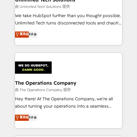
downtime. 🔹 RevOps Strategy: Align teams,
由 Unlimited Tech Solutions 提供
processes, and data to drive revenue efficiency. 🔹
We take HubSpot further than you thought possible.
Integrations: Connect HubSpot with your tech stack
Unlimited Tech turns disconnected tools and chaotic
for better adoption. 🔹 Custom Solutions: Build
processes into a seamless, high-performing revenue
菁英级
5.0
tailored apps, workflows, and configurations. We are
engine. We combine RevOps strategy with deep
SOC 2 Type II and ISO 27001 certified, reinforcing
technical execution to help teams scale faster—with
our commitment to data security and compliance. At
cleaner data, smarter automation, and more
OneMetric, we help revenue teams focus on the
predictable revenue. Specialties: · HubSpot
OneMetric that matters most: revenue.
Implementation & Migration · Native & Custom
Integrations · Custom Development · CPQ & FSM ·
Reporting & Analytics · GTM Architecture · Sales &
The Operations Company
Marketing Enablement If you’re ready to elevate
由 The Operations Company 提供
HubSpot from “just your CRM” to your growth
Hey there! At The Operations Company, we’re all
infrastructure—let’s talk.
about turning your operations into a seamless
experience that powers real results. We specialize in
菁英级
5.0
transforming complex systems into efficient,
scalable solutions that work across your entire
organization. We’re a unique blend of deep HubSpot