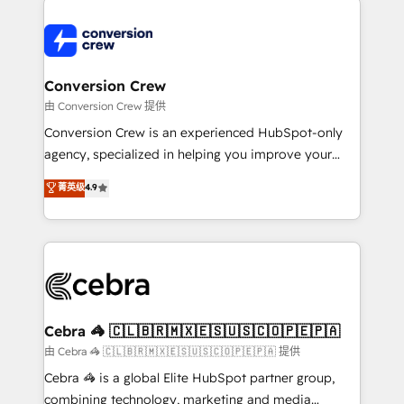
expertise, strategic thinking, and hands-on
operational know-how. We know that no two
businesses are alike, so we don’t do cookie-cutter
solutions. Instead, we dive in to understand your
Conversion Crew
needs, goals, and challenges to deliver solutions that
由 Conversion Crew 提供
fit like a glove. We’re committed to being both
Conversion Crew is an experienced HubSpot-only
highly effective and fun to work with. We believe in
agency, specialized in helping you improve your
efficient processes, as well as building great
online processes. This means we help you with: -
菁英级
4.9
relationships. Your success is our success, and we’re
Implementing HubSpot (CRM, Marketing, Sales,
all in this together! From startup to enterprise, we’ll
Service and Operations) - Developing fast, good-
make sure your HubSpot setup becomes a
looking websites in the HubSpot CMS - Building
powerhouse of productivity, so you can focus on
(custom) integrations between HubSpot and other
what matters most: growing your business and
systems you use You need a clear method to reach
wowing your customers. Let’s make HubSpot work
your goals. Therefore, we take a critical look at your
smarter for you!
current processes together, from which we create a
Cebra 🦓 🇨🇱🇧🇷🇲🇽🇪🇸🇺🇸🇨🇴🇵🇪🇵🇦
focused action plan. By implementing these steps in
由 Cebra 🦓 🇨🇱🇧🇷🇲🇽🇪🇸🇺🇸🇨🇴🇵🇪🇵🇦 提供
your day-to-day business, you will start to see
Cebra 🦓 is a global Elite HubSpot partner group,
results fast. This creates space for growth! Want to
combining technology, marketing and media