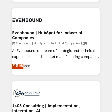
ideas, opportunities, and challenges into meaningful
ンツとサイト構造を最適化。 🏆 なぜ100incを選ぶの
have to. 900+ customers worldwide have trusted
experiences. To us, technology is more than just
か？ ✓ HubSpot Eliteパートナー認定 ✓ HubSpotアワ
Periti to turn their data into diamonds. 💎
code; it’s about creating things that are useful, cool,
ード受賞・HUGリーダー ✓ ISO27001:2022 /
and—most importantly—simple. That’s why we lean
ISO9001:2015 取得 ✓ 400社以上の導入実績 ✓
into bold ideas and shape them into thoughtful
HubSpot大百科 出版 CRM・AI活用に関するご相談、現
products and strategies that actually make a
Evenbound | HubSpot for Industrial
状整理の壁打ちなど、構想段階からお気軽にお問い合わ
Companies
difference.
せください。
由 Evenbound | HubSpot for Industrial Companies 提供
At Evenbound, our team of strategic and technical
experts helps mid-market manufacturing companies
achieve real growth. We specialize in delivering
菁英级
5.0
tailored solutions that drive results by leveraging
HubSpot’s platform and data to fuel success.
Technical Solutions: - HubSpot Technical Consulting -
HubSpot CRM Implementation - HubSpot
Onboarding - Data Migration & Integrations -
Technical Audit & Optimization Strategic Solutions: -
Revenue Operations - Inbound Marketing -
1406 Consulting | Implementation,
Integration, AI
Outbound Marketing - HubSpot CMS Website