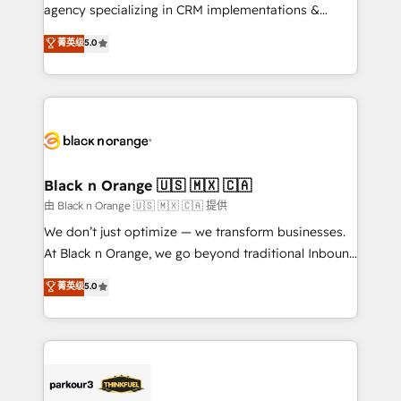
métiers ⚙️ Configuration de la plateforme HubSpot
agency specializing in CRM implementations &
📈 Configuration de rapports et tableaux de bord 🤝
migrations, Revenue Operations, Custom
菁英级
5.0
Book Process & Guidelines utilisateurs 🎓
Integrations, Custom AI agents and AI-ready Website
Formations des utilisateurs
Design With over 15 years of experience, we help
companies bridge the gap between marketing, sales,
and customer success through smart automation,
data hygiene, and tailored HubSpot solutions. Our
clients choose us because we blend the expertise of
a global consultancy with the care and agility of a
Black n Orange 🇺🇸 🇲🇽 🇨🇦
boutique firm. At Triario, we’re big enough to deliver
由 Black n Orange 🇺🇸 🇲🇽 🇨🇦 提供
but small enough to listen. Our Services: HubSpot
We don’t just optimize — we transform businesses.
implementations & data migration Custom AI agents
At Black n Orange, we go beyond traditional Inbound
Revenue Operations API integrations AI-ready
Marketing with our exclusive methodologies:
菁英级
5.0
Website design Let’s turn your CRM into your growth
BOOMS and BOOST. Together, they form a powerful
engine!
combination that has driven success for over 800
businesses worldwide. As Elite HubSpot Partners, we
specialize in crafting high-performance growth
strategies that integrate data-driven marketing,