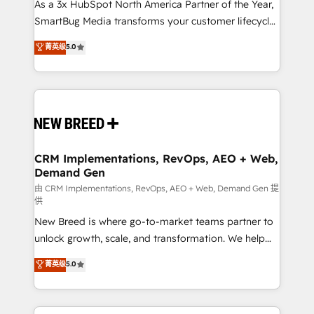
custom AI agents, and high-integrity migrations for
As a 3x HubSpot North America Partner of the Year,
total reporting clarity. Security & Compliance: SOC 2
SmartBug Media transforms your customer lifecycle
Type II and HIPAA attested for enterprise-grade data
into a revenue engine. Our unified ecosystem
菁英级
5.0
security. 🏆 Why Bluleadz? GTM OS Partner | 16+
includes specialized divisions Globalia (AI &
Years Experience | 1,000+ Five-Star Reviews
Software) and Point Success Media (Paid Media),
making this the official home for all three brands. 🔄
Implementation & Integration - Seamless migrations
and system integrations powered by Globalia’s
technical development team. - 19 HubSpot-certified
trainers to drive platform adoption. 📈 Revenue
CRM Implementations, RevOps, AEO + Web,
Demand Gen
Generation - Full-funnel marketing and high-
performance advertising via Point Success Media. -
由 CRM Implementations, RevOps, AEO + Web, Demand Gen 提
供
Expert deployment of Breeze AI and custom agents
New Breed is where go-to-market teams partner to
to automate growth. 🏆 Elite Excellence - 8 platform
unlock growth, scale, and transformation. We help
accreditations and deep HIPAA-compliance
companies activate HubSpot’s AI-powered
expertise. - A team of 250+ experts dedicated to
菁英级
5.0
customer platform and operationalize HubSpot’s
your resilient growth.
Loop Marketing framework through expert-led
services, smart agents, and purpose-built apps,