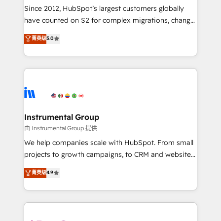
weeks, with workflows built around your business,
Since 2012, HubSpot’s largest customers globally
not a template. ➤ Migration: Move from any legacy
have counted on S2 for complex migrations, change
CRM. Zero downtime, full data integrity. ➤
management, systems integration, and creative
Implementation: Configure HubSpot to run your
菁英级
5.0
solutions that deliver measurable impact and
revenue process. Sales, marketing, and service wired
transform brand experiences As one of the few full-
together. ➤ AI and Integrations: Layer Breeze AI,
service creative agencies in the HubSpot
custom agents, and APIs to remove manual work. ➤
ecosystem, we blend strategy, technology, & award-
Ongoing Management: Monthly tune-ups, feature
winning design to build scalable, globally
rollouts, adoption coaching. Buying HubSpot,
regionalized HubSpot websites, integrated
switching to it, or reviving a stale portal? We are
marketing campaigns, & RevOps frameworks that
Instrumental Group
built for the work.
fuel long-term success We connect the entire
由 Instrumental Group 提供
customer lifecycle through seamless integrations,
We help companies scale with HubSpot. From small
ensure long-term adoption with change-
projects to growth campaigns, to CRM and websites.
management programs, and align marketing, sales,
Hire an agency that's experienced in every inch of
菁英级
4.9
and service to drive sustainable growth With 6 key
HubSpot and willing to work hand-in-hand with your
HubSpot accreditations and experience across
team to simplify the complex and build a better
hundreds of organizations in dozens of industries,
experience for your team and customers.
there’s a good chance one of our globally integrated