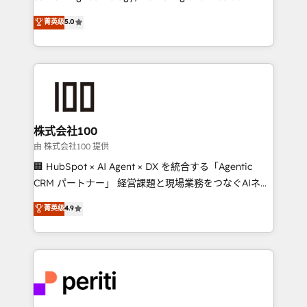
know how we can help? Contact us to set up a
expertise across Latin America and Southern
菁英级
5.0
meeting!
Europe, with teams across 7 countries. Born in Chile,
we combine local insight with international reach to
help businesses grow through technology, creativity,
AI and strategy. For over 12 years, we’ve delivered
500+ HubSpot implementations, building end-to-
end solutions that integrate CRM, AI automation,
inbound and loop marketing, content, and digital
株式会社100
creativity. Our multicultural team works in Spanish,
由 株式会社100 提供
Portuguese, and English to design scalable strategies
🏢 HubSpot × AI Agent × DX を統合する「Agentic
that drive measurable growth. 🌎 Highlights: • 10+
CRM パートナー」 経営課題と現場業務をつなぐAIネイ
years as a HubSpot partner. • 2023 Impact Awards:
ティブ・エージェンシーとして、HubSpot Eliteの実装
菁英级
4.9
Platform Migration Excellence. • Top 3 Partner of the
力で顧客フロント業務を再設計します。 💡 100inc は何
Year LATAM 2022, 2023, 2024, 2025. • Partner of the
をする会社か？ HubSpotを共通基盤に、AIエージェン
Year 2024. • Organizer of Aliados.ai (AI, marketing &
トを組み込んだ顧客フロント業務（マーケティング・営
tech global congress). 👉 Ready to scale your
業・CS）を組織全体で設計・実装する日本のAIネイテ
business with HubSpot? Let Cebra’s experts help
ィブ・エージェンシーです。事業部・グループ会社・部
you grow faster, smarter, and with impact.
門が分立する組織で、データと業務プロセスのサイロ化