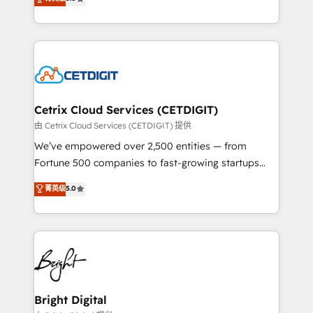
inbound marketing tactics, we focus on
implementations for mid-market & enterprise
understanding, nurturing, and converting leads.
companies. We are woman-owned, powered by
Partner with us to unlock your business's full
coffee, and we ❤️ dogs. We produce award-winning
potential and achieve sustained growth in today's
work for our clients. 🏆2023 Technical Expertise
competitive market.
Impact Award 🏆2022 Technical Expertise Impact
Award 🏆2022 Platform Migration Excellence Impact
Award 🏆2020 Elite Solutions Partner 🏆2019
Cetrix Cloud Services (CETDIGIT)
Integrations HubSpot Impact Award 🏆2019
由 Cetrix Cloud Services (CETDIGIT) 提供
Marketing Enablement HubSpot Impact Award 🏆
We’ve empowered over 2,500 entities — from
2018 Website Design HubSpot Impact Award 🏆2017
Fortune 500 companies to fast-growing startups
Website Design HubSpot Impact Award 🏆2016
and nonprofits — to streamline operations, scale
菁英级
5.0
Growth-Driven Design Agency of the Year 🏆2016
revenue, and unlock the full potential of HubSpot.
Sales Enablement HubSpot Impact Award 🏆2015
With deep technical and industry expertise, we fuse
Growth-Driven Design Agency of the Year 🏆2015
automation, integration, and AI innovation to deliver
Became the 5th Agency to reach Diamond 🏆2014
lasting impact. We specialize in: • Turnkey and end-
HubSpot COS Performance Award 🏆2014 HubSpot
to-end HubSpot implementations • Onboarding for
COS Design Award 🏆2013 HubSpot Marketplace
Sales, Service, Marketing & Content Hubs • AI voice
Provider of the Year 🏆2011 Became a HubSpot
and chat agents, predictive automation, and smart
Bright Digital
Partner 📆Founded in 1997