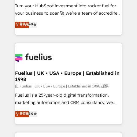
Turn your HubSpot investment into rocket fuel for
'GuardHub' governance framework, based on ISO
your business to soar 🚀 We’re a team of accredited
42001 - helping you 'organise complexity' 𝗥𝗲𝗮𝗱𝘆
HubSpot experts ready to help you. We can
𝗳𝗼𝗿 𝘁𝗵𝗲 𝗻𝗲𝘅𝘁 𝘀𝘁𝗲𝗽? Click the 👈 '𝗖𝗼𝗻𝘁𝗮𝗰𝘁
菁英级
4.9
implement the platform into complex business
𝗯𝘂𝘀𝗶𝗻𝗲𝘀𝘀' button to get in touch (𝘸𝘦'𝘳𝘦 𝘴𝘶𝘱𝘦𝘳
environments, optimise what you've got and make
𝘳𝘦𝘴𝘱𝘰𝘯𝘴𝘪𝘷𝘦)
sure you can actually use it, build your website in
HubSpot or create an inbound marketing strategy
for you and execute it on HubSpot. We are on the
G-Cloud 14 CCS (Crown Commercial Service)
framework, meaning we've been accredited by
Fuelius | UK • USA • Europe | Established in
1998
HubSpot and vetted by the CCS, which means we
can support public sector companies as well the
由 Fuelius | UK • USA • Europe | Established in 1998 提供
other ones listed in our profile. Our services: -
Fuelius is a 25-year-old digital transformation,
HubSpot implementation - HubSpot CMS website
marketing automation and CRM consultancy. We
build We can do lots of things. But everything we do
enable mid-market and enterprise clients to
菁英级
5.0
is there for you to: - Grow revenue, and run your
maximise their return from digital and fuel their
business more efficiently - Build stronger
growth. We modernise platforms, streamline
relationships with customers - Make better
operations that are causing inefficiencies, improve