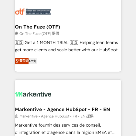
tailored to your business. Together, we unlock
results, fast. ⚙️CRM & RevOps: Align all Hubs to your
buyer journey for clean data, scalability, & reporting.
🎯Demand Gen & ABM: Drive pipeline with inbound,
On The Fuze (OTF)
ABM, AEO, SEO, & paid media. 👩‍💻Web Design:
由 On The Fuze (OTF) 提供
Build high-performing websites with UX, messaging,
🇺🇸 Get a 1 MONTH TRIAL 🇺🇸 Helping lean teams
& conversion strategy that drive results. 🤖AI
get more clients and scale better with our HubSpot
Strategy: Activate Breeze Agents, configure HubSpot
Consulting & 'Done For You' Services. 🚀 Who We
菁英级
4.9
AI, & maximize AEO with tailored AI services. 🧩
Work With 🚀 We help lean, growing companies: -
Integrations: Extend HubSpot with custom
Win more business - Reduce no-shows - Improve
integrations, hosting, & maintenance.
lead & deal conversion rates - Scale with less
headcount ...by using HubSpot's full capabilities. 🤓
What do you get? 🤓 Our client's are too busy to
learn the ins-and-outs of HubSpot. We give you a
Personal Consultant + Tech Team to handle the
Markentive - Agence HubSpot - FR - EN
heavy lifting of mapping out AND building your ideal
由 Markentive - Agence HubSpot - FR - EN 提供
system. + Get best practices and 'don't know what
Markentive fournit des services de conseil,
you don't know' recommendations to maximize
d'intégration et d'agence dans la région EMEA et