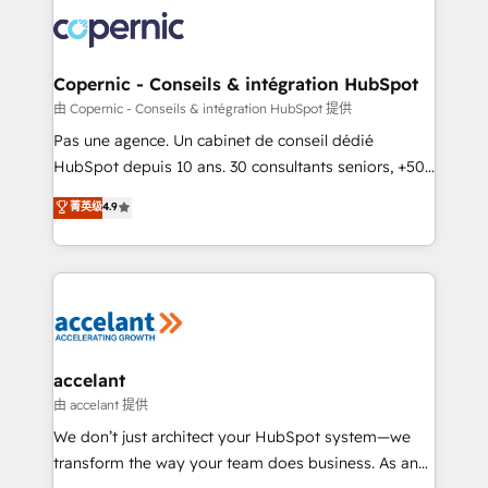
consistently ranked among their top 5 partners
worldwide, and with over 15 years in the ecosystem,
Huble has built a track record that speaks for itself.
One company, one operating model, delivering
Copernic - Conseils & intégration HubSpot
across offices and consulting teams in the UK, USA,
由 Copernic - Conseils & intégration HubSpot 提供
Canada, Germany, France, Belgium, Singapore, and
Pas une agence. Un cabinet de conseil dédié
South Africa. Certified compliant with ISO/IEC
HubSpot depuis 10 ans. 30 consultants seniors, +500
27001:2022 and ISO 9001:2015 across all seven
clients, un ROI mesurable. Notre mission : faire de
菁英级
4.9
international offices and 175+ employees.
HubSpot un vrai levier de performance pour votre
organisation. Cela passe par la compréhension de
vos processus, la fiabilisation de vos données et
l'alignement de vos équipes — avant même d'ouvrir
la plateforme. Nos domaines d'intervention : -
Intégration & paramétrage HubSpot - Migration CRM
& reprise de données - Stratégie RevOps &
accelant
alignement Marketing / Sales - Data, reporting &
由 accelant 提供
tableaux de bord - Onboarding, audit &
We don’t just architect your HubSpot system—we
optimisation - Intégrations métiers (ERP, téléphonie,
transform the way your team does business. As an
e-commerce) - Formation & accompagnement au