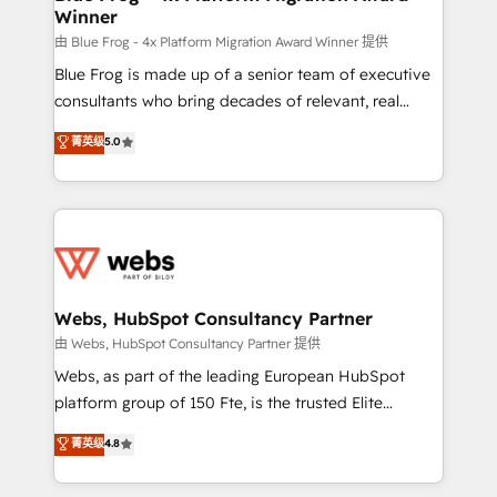
Winner
with other systems 🎓 Training your teams to be
HubSpot pros 📊 Lead generation services using
由 Blue Frog - 4x Platform Migration Award Winner 提供
HubSpot Why us? - SIX HubSpot Accreditations -
Blue Frog is made up of a senior team of executive
awarded by HubSpot after a rigorous process for
consultants who bring decades of relevant, real
CRM, Solutions Architecture, Onboarding , Data
world experience to our client engagements. "Blue
菁英级
5.0
Migration, Custom Integration & Platform
Frog is a top, trusted partner in HubSpot's
Enablement -Onboarded over 500 businesses to
ecosystem for a reason. Their team brings over a
HubSpot -Top 1% of partners worldwide -In-house
decade of experience to the table, along with deep
team of 25+ experts Contact us today to help you
knowledge of the HubSpot platform and strategies
get more from your investment in HubSpot.
for driving growth. They are committed to helping
www.bbdboom.com
our customers grow and finding solutions that fit
their unique business needs. We are thrilled to have
Webs, HubSpot Consultancy Partner
Blue Frog in the HubSpot ecosystem leading the
由 Webs, HubSpot Consultancy Partner 提供
way for customers!" - Yamini Rangan, CEO of
Webs, as part of the leading European HubSpot
HubSpot “Our experience with the team at Blue Frog
platform group of 150 Fte, is the trusted Elite
has been nothing short of extraordinary. Their years
HubSpot CRM Partner offering you a roadmap on
菁英级
4.8
of experience and quality of skilled staff has earned
maximizing EBITDA and achieving Commercial
them a trusted reputation within the HubSpot
Excellence. With our targeted processes, we