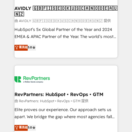
Franchises - Professional Services - And more! How
we help: ✔️ Full HubSpot implementations and portal
AVIDLY 🇬🇧🇫🇮🇸🇪🇩🇰🇺🇸🇨🇦🇳🇴🇩🇪🇦🇺
🇳🇿
optimization ✔️ Data migrations, CRM architecture,
and reporting foundations ✔️ Custom integrations
由 AVIDLY 🇬🇧🇫🇮🇸🇪🇩🇰🇺🇸🇨🇦🇳🇴🇩🇪🇦🇺🇳🇿 提供
and workflow automation ✔️ User adoption
HubSpot’s 5x Global Partner of the Year and 2024
programs, training, and enablement Through project-
EMEA & APAC Partner of the Year. The world’s most
based engagements and ongoing RevOps
experienced and fully accredited HubSpot Solutions
菁英级
5.0
partnerships, we guide organizations through the
Partner. 🚀 With 2,750+ HubSpot projects delivered
revenue maturity model - delivering the right
and 370+ specialists across EMEA, APAC and NAM,
improvements at the right time so operations
we de-risk complex CRM programmes and
evolve strategically and sustainably as the business
accelerate ROI across every HubSpot Hub. 🧭 From
grows.
multi-region migrations to AI-powered automation,
we turn complexity into clarity, human at global
scale. 🏆 HubSpot’s CEO called us “the partner of the
RevPartners: HubSpot • RevOps • GTM
future.” Others agree it is proof of trust built through
由 RevPartners: HubSpot • RevOps • GTM 提供
measurable impact.
Elite proves our experience. Our approach sets us
apart. We bridge the gap where most agencies fall
short by combining GTM strategy with technical
菁英级
5.0
execution to solve the right problem with the right