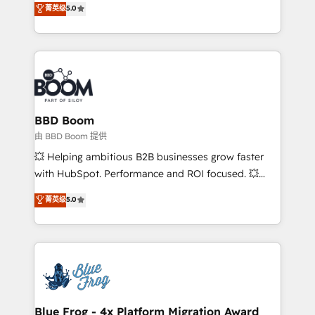
菁英级
5.0
implementations • Deep expertise across marketing,
across your entire tech stack. Aptitude 8 is trusted
sales, and service hubs • Built-in flexibility for
by top brands such as Lenovo, Bluetooth,
startups to global brands
International Sports Sciences Association, SXSW,
Notion, Soundcloud, American Nurses Association,
Randstad, Uber Freight, and HubSpot itself. We have
the largest technical consulting team of any HubSpot
partner and expertise across operational strategy,
BBD Boom
business-first process building, system integration,
由 BBD Boom 提供
custom development, and extensibility. When you
💥 Helping ambitious B2B businesses grow faster
work with Aptitude 8, you get a team – not an
with HubSpot. Performance and ROI focused. 💥
individual – with embedded consulting, strategy,
BBD Boom is the HubSpot partner that can help you
菁英级
5.0
development, and project management. We have
to HubSpot Better. We work with your teams to
100% US-based, FTE team members. We offer
solve all your HubSpot challenges and improve user
project-based and managed services engagements
adoption, sales process and marketing results.
that include new HubSpot implementations,
Services 📚 Onboarding your team to HubSpot for
migrations from other platforms, systems
the first time 🔧 Designing and optimising your
integration, extensibility, custom development, and
HubSpot set-up for better results 🌐 Website design
ongoing RevOps support.
and build using HubSpot 🔌 Integrating HubSpot
Blue Frog - 4x Platform Migration Award