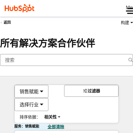
Me
构建
返回
所有解决方案合作伙伴
过滤器
销售赋能
选择行业
排序依据：
相关性
服务：销售赋能
全部清除