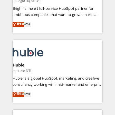
workflows • Salesforce + HubSpot integration •
由 Bright Digital 提供
Website design and CMS development • ERP
Bright is the #1 full-service HubSpot partner for
integration: SAP, NetSuite, Microsoft Dynamics, … •
ambitious companies that want to grow smarter.
Data cleansing and CRM migration from any
From HubSpot onboarding, to training, from
菁英级
4.9
platform • Client/member portals built on HubSpot •
developing a new website to lead generation and
CaterSuite for the catering industry • Custom and
digital marketing; we do it all (and with great
complex integrations: SAM.gov, GovWin,
results)! In short, our services include: - HubSpot
QuickBooks, PandaDoc, ClickUp, Shopify, Mapsly,
consultancy: onboarding, training, data migration -
WooCommerce, BuilderTrend, and more Experience
HubSpot development: websites, custom modules,
the difference — reach out to see how AI + HubSpot
integrations - Marketing & sales solutions: digital
can transform your business.
marketing, advertising, campaigns, content and
Huble
design We connect people, data and technology to
由 Huble 提供
improve customer experiences. With our bright
Huble is a global HubSpot, marketing, and creative
people, exciting ideas and can-do mentality, we
consultancy working with mid-market and enterprise
ensure revenue growth on a daily basis. So tell us
businesses. We go beyond implementation, shaping
菁英级
4.9
your challenge; our passionate and growth driven
the strategy, processes, and teams that turn
team of 100+ experts is ready for you! Driving digital
HubSpot into a genuine growth engine. Named
growth | www.brightdigital.com
HubSpot's Global Partner of the Year in 2024,