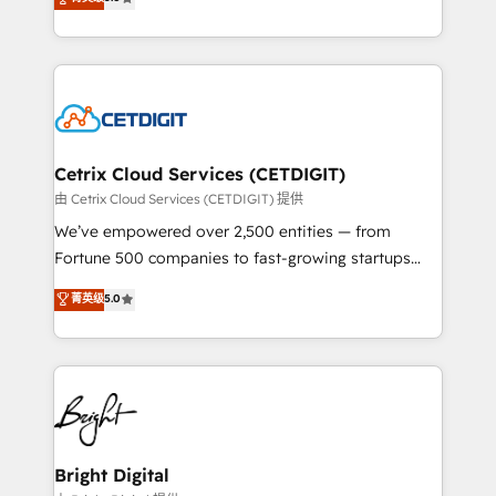
inbound marketing tactics, we focus on
implementations for mid-market & enterprise
understanding, nurturing, and converting leads.
companies. We are woman-owned, powered by
Partner with us to unlock your business's full
coffee, and we ❤️ dogs. We produce award-winning
potential and achieve sustained growth in today's
work for our clients. 🏆2023 Technical Expertise
competitive market.
Impact Award 🏆2022 Technical Expertise Impact
Award 🏆2022 Platform Migration Excellence Impact
Award 🏆2020 Elite Solutions Partner 🏆2019
Cetrix Cloud Services (CETDIGIT)
Integrations HubSpot Impact Award 🏆2019
由 Cetrix Cloud Services (CETDIGIT) 提供
Marketing Enablement HubSpot Impact Award 🏆
We’ve empowered over 2,500 entities — from
2018 Website Design HubSpot Impact Award 🏆2017
Fortune 500 companies to fast-growing startups
Website Design HubSpot Impact Award 🏆2016
and nonprofits — to streamline operations, scale
菁英级
5.0
Growth-Driven Design Agency of the Year 🏆2016
revenue, and unlock the full potential of HubSpot.
Sales Enablement HubSpot Impact Award 🏆2015
With deep technical and industry expertise, we fuse
Growth-Driven Design Agency of the Year 🏆2015
automation, integration, and AI innovation to deliver
Became the 5th Agency to reach Diamond 🏆2014
lasting impact. We specialize in: • Turnkey and end-
HubSpot COS Performance Award 🏆2014 HubSpot
to-end HubSpot implementations • Onboarding for
COS Design Award 🏆2013 HubSpot Marketplace
Sales, Service, Marketing & Content Hubs • AI voice
Provider of the Year 🏆2011 Became a HubSpot
and chat agents, predictive automation, and smart
Bright Digital
Partner 📆Founded in 1997