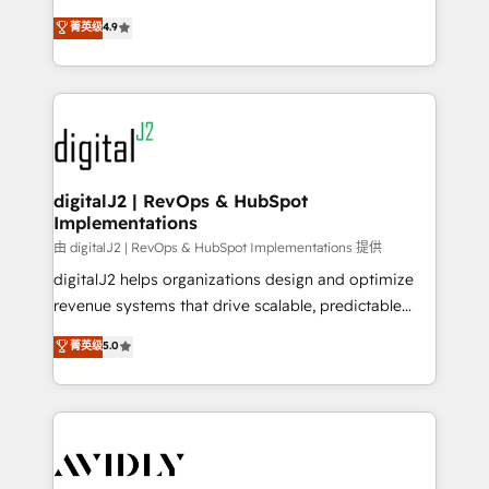
conversions! OTF is an Elite Partner (top 1% of
North America. Avec plus de 115 experts en
菁英级
4.9
6,500+ Partners) and was named 2023 HubSpot
marketing automation, Growth, Revops, CRM et
Partner of the Year 💥 Trusted by 2,500+ companies
webdesign. Markentive is both a consulting firm, a
to help them scale and close more business, by
digital agency and an integrator. With over 115
using HubSpot (the right way). ⭐️ Here's more info:
experts in marketing automation, growth, revops,
www.onthefuze.com/hubspot-admin Contact us to
CRM and webdesign (We focus on EMEA - USA
learn more!
customers).
digitalJ2 | RevOps & HubSpot
Implementations
由 digitalJ2 | RevOps & HubSpot Implementations 提供
digitalJ2 helps organizations design and optimize
revenue systems that drive scalable, predictable
growth. As a triple-accredited HubSpot Solutions
菁英级
5.0
Partner, we specialize in both strategic RevOps
planning and hands-on technical execution - building
the operational foundation companies need to
thrive. Industries we specialize in: - Manufacturing -
Healthcare - Financial Services - Managed IT (MSP) -