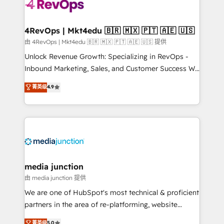
teams has worked with clients just like you Let’s
explore whether S2 is the partner you’ve been
looking for...and get your next big initiative moving!
4RevOps | Mkt4edu 🇧🇷 🇲🇽 🇵🇹 🇦🇪 🇺🇸
由 4RevOps | Mkt4edu 🇧🇷 🇲🇽 🇵🇹 🇦🇪 🇺🇸 提供
Unlock Revenue Growth: Specializing in RevOps -
Inbound Marketing, Sales, and Customer Success We
specialize in driving revenue growth for companies
菁英级
4.9
across industries through tailored marketing, sales,
and customer success strategies, utilizing RevOps
methodologies. As Latin America's largest HubSpot
partner and a global leader in education market, we
offer unparalleled insights. Operating in five
countries—Brazil, UAE (Abu Dhabi/Dubai/Sharjah),
Mexico, USA, and Portugal—we've executed over a
media junction
hundred successful operations. Our approach,
由 media junction 提供
rooted in RevOps principles, integrates analysis,
We are one of HubSpot's most technical & proficient
training, planning, and qualification. Leveraging
partners in the area of re-platforming, website
technology, data analytics, CRM optimization, and
design & development. We specialize in multi-hub
菁英级
5.0