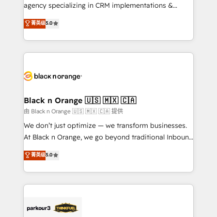
métiers ⚙️ Configuration de la plateforme HubSpot
agency specializing in CRM implementations &
📈 Configuration de rapports et tableaux de bord 🤝
migrations, Revenue Operations, Custom
菁英级
5.0
Book Process & Guidelines utilisateurs 🎓
Integrations, Custom AI agents and AI-ready Website
Formations des utilisateurs
Design With over 15 years of experience, we help
companies bridge the gap between marketing, sales,
and customer success through smart automation,
data hygiene, and tailored HubSpot solutions. Our
clients choose us because we blend the expertise of
a global consultancy with the care and agility of a
Black n Orange 🇺🇸 🇲🇽 🇨🇦
boutique firm. At Triario, we’re big enough to deliver
由 Black n Orange 🇺🇸 🇲🇽 🇨🇦 提供
but small enough to listen. Our Services: HubSpot
We don’t just optimize — we transform businesses.
implementations & data migration Custom AI agents
At Black n Orange, we go beyond traditional Inbound
Revenue Operations API integrations AI-ready
Marketing with our exclusive methodologies:
菁英级
5.0
Website design Let’s turn your CRM into your growth
BOOMS and BOOST. Together, they form a powerful
engine!
combination that has driven success for over 800
businesses worldwide. As Elite HubSpot Partners, we
specialize in crafting high-performance growth
strategies that integrate data-driven marketing,