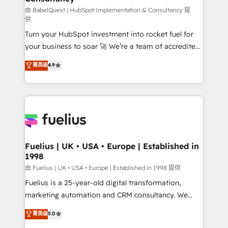
'GuardHub' governance framework, based on ISO
由 BabelQuest | HubSpot Implementation & Consultancy 提
供
42001 - helping you 'organise complexity' 𝗥𝗲𝗮𝗱𝘆
Turn your HubSpot investment into rocket fuel for
𝗳𝗼𝗿 𝘁𝗵𝗲 𝗻𝗲𝘅𝘁 𝘀𝘁𝗲𝗽? Click the 👈 '𝗖𝗼𝗻𝘁𝗮𝗰𝘁
your business to soar 🚀 We’re a team of accredited
𝗯𝘂𝘀𝗶𝗻𝗲𝘀𝘀' button to get in touch (𝘸𝘦'𝘳𝘦 𝘴𝘶𝘱𝘦𝘳
HubSpot experts ready to help you. We can
𝘳𝘦𝘴𝘱𝘰𝘯𝘴𝘪𝘷𝘦)
菁英级
4.9
implement the platform into complex business
environments, optimise what you've got and make
sure you can actually use it, build your website in
HubSpot or create an inbound marketing strategy
for you and execute it on HubSpot. We are on the
G-Cloud 14 CCS (Crown Commercial Service)
framework, meaning we've been accredited by
Fuelius | UK • USA • Europe | Established in
1998
HubSpot and vetted by the CCS, which means we
can support public sector companies as well the
由 Fuelius | UK • USA • Europe | Established in 1998 提供
other ones listed in our profile. Our services: -
Fuelius is a 25-year-old digital transformation,
HubSpot implementation - HubSpot CMS website
marketing automation and CRM consultancy. We
build We can do lots of things. But everything we do
enable mid-market and enterprise clients to
菁英级
5.0
is there for you to: - Grow revenue, and run your
maximise their return from digital and fuel their