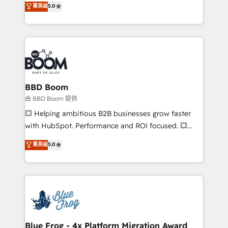
菁英级
5.0
implementations • Deep expertise across marketing,
across your entire tech stack. Aptitude 8 is trusted
sales, and service hubs • Built-in flexibility for
by top brands such as Lenovo, Bluetooth,
startups to global brands
International Sports Sciences Association, SXSW,
Notion, Soundcloud, American Nurses Association,
Randstad, Uber Freight, and HubSpot itself. We have
the largest technical consulting team of any HubSpot
partner and expertise across operational strategy,
BBD Boom
business-first process building, system integration,
由 BBD Boom 提供
custom development, and extensibility. When you
💥 Helping ambitious B2B businesses grow faster
work with Aptitude 8, you get a team – not an
with HubSpot. Performance and ROI focused. 💥
individual – with embedded consulting, strategy,
BBD Boom is the HubSpot partner that can help you
菁英级
5.0
development, and project management. We have
to HubSpot Better. We work with your teams to
100% US-based, FTE team members. We offer
solve all your HubSpot challenges and improve user
project-based and managed services engagements
adoption, sales process and marketing results.
that include new HubSpot implementations,
Services 📚 Onboarding your team to HubSpot for
migrations from other platforms, systems
the first time 🔧 Designing and optimising your
integration, extensibility, custom development, and
HubSpot set-up for better results 🌐 Website design
ongoing RevOps support.
and build using HubSpot 🔌 Integrating HubSpot
Blue Frog - 4x Platform Migration Award