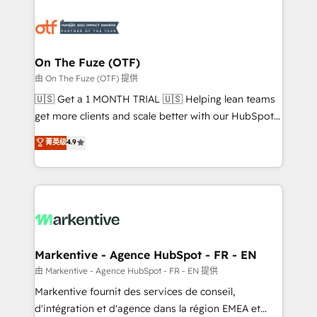
tailored to your business. Together, we unlock
results, fast. ⚙️CRM & RevOps: Align all Hubs to your
buyer journey for clean data, scalability, & reporting.
🎯Demand Gen & ABM: Drive pipeline with inbound,
On The Fuze (OTF)
ABM, AEO, SEO, & paid media. 👩‍💻Web Design:
由 On The Fuze (OTF) 提供
Build high-performing websites with UX, messaging,
🇺🇸 Get a 1 MONTH TRIAL 🇺🇸 Helping lean teams
& conversion strategy that drive results. 🤖AI
get more clients and scale better with our HubSpot
Strategy: Activate Breeze Agents, configure HubSpot
Consulting & 'Done For You' Services. 🚀 Who We
菁英级
4.9
AI, & maximize AEO with tailored AI services. 🧩
Work With 🚀 We help lean, growing companies: -
Integrations: Extend HubSpot with custom
Win more business - Reduce no-shows - Improve
integrations, hosting, & maintenance.
lead & deal conversion rates - Scale with less
headcount ...by using HubSpot's full capabilities. 🤓
What do you get? 🤓 Our client's are too busy to
learn the ins-and-outs of HubSpot. We give you a
Personal Consultant + Tech Team to handle the
Markentive - Agence HubSpot - FR - EN
heavy lifting of mapping out AND building your ideal
由 Markentive - Agence HubSpot - FR - EN 提供
system. + Get best practices and 'don't know what
Markentive fournit des services de conseil,
you don't know' recommendations to maximize
d'intégration et d'agence dans la région EMEA et