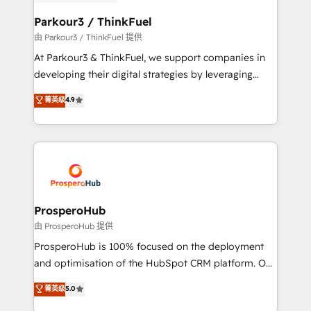
automation, and revenue intelligence to help
companies scale faster and smarter. 🔹 BOOMS:
Parkour3 / ThinkFuel
Demand generation for all your buyers With BOOMS,
由 Parkour3 / ThinkFuel 提供
you invest in 100% of your buyers, accelerating your
At Parkour3 & ThinkFuel, we support companies in
growth and positioning yourself as an undisputed
developing their digital strategies by leveraging
leader. 🔹 BOOST: Optimize your digital
technologies and automating their marketing and
菁英级
4.9
transformation process A methodology designed to
sales processes to generate growth. Our offer spans
implement HubSpot effectively and optimize your
from Strategy to Operations. We specialize in CRM
digital processes. 🔹 Trusted by Industry Leaders
onboarding and implementation, web design, sales
With an average rating of 4.9/5 and a proven track
& marketing automation, and digital marketing. With
record of business transformation, our growth-first
extensive experience working with tech companies
approach has helped brands dominate their
and manufacturers since 2002, we are committed to
markets.
empowering our clients and developing their
ProsperoHub
autonomy. Get to grips with HubSpot through
由 ProsperoHub 提供
guided implementation and seamless integration of
ProsperoHub is 100% focused on the deployment
the CRM platform into your digital ecosystem. Would
and optimisation of the HubSpot CRM platform. Our
you like support in deploying your inbound
highly experienced team of solutions experts will
菁英级
5.0
marketing strategy? We'll provide support tailored
ensure that you achieve maximum adoption and
to your needs and sales objectives. With 125+