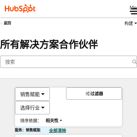
Me
构建
返回
所有解决方案合作伙伴
过滤器
销售赋能
选择行业
排序依据：
相关性
服务：销售赋能
全部清除