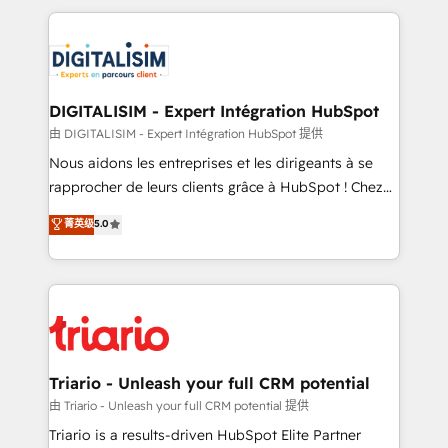
ecosystem as a reliable partner capable of delivering
strengthen your digital transformation and minimize
remarkable experiences for our most sophisticated
costs. As HubSpot's Advanced Accredited CRM
clients.” - Brian Garvey, VP, Solutions Partner
Implementation partner, we provide expertise to
Program, HubSpot.
drive your business forward. Since 2015 we are fully
dedicated to HubSpot and with an experienced
DIGITALISIM - Expert Intégration HubSpot
team (50+), we work with reputable companies in
由 DIGITALISIM - Expert Intégration HubSpot 提供
B2B sectors such as manufacturing, SaaS and
Nous aidons les entreprises et les dirigeants à se
business services. We prepare a customized
rapprocher de leurs clients grâce à HubSpot ! Chez
business case that demonstrates the value and
DIGITALISIM, nous avons l'intime conviction que la
菁英级
5.0
impact of your digital transformation, including a
réussite des entreprises passe par l’innovation web,
detailed financial rationale with a focus on ROI and
le marketing digital, et la relation client ! C'est
TCO. As a trusted extension of your team, we
pourquoi, nos experts sont à la fois capables de
believe in the power of partnership. Together, we
gérer votre projet de création de site internet, votre
embark on a transformational journey that sets your
référencement, votre stratégie digitale et le pilotage
business up for long-term success. Unlock your
et l'intégration d'HubSpot ! Les grandes phases d'un
business. If not now, when?
projet HubSpot avec DIGITALISIM : 🧽 Nettoyage,
Triario - Unleash your full CRM potential
migration et intégration des bases de données. 🚀
由 Triario - Unleash your full CRM potential 提供
Développement des interfaces avec vos logiciels
Triario is a results-driven HubSpot Elite Partner