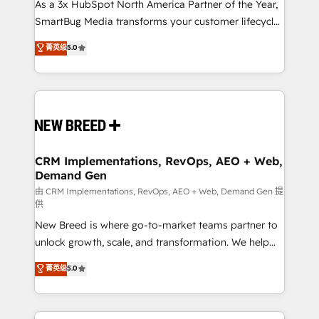
custom AI agents, and high-integrity migrations for
As a 3x HubSpot North America Partner of the Year,
total reporting clarity. Security & Compliance: SOC 2
SmartBug Media transforms your customer lifecycle
Type II and HIPAA attested for enterprise-grade data
into a revenue engine. Our unified ecosystem
菁英级
5.0
security. 🏆 Why Bluleadz? GTM OS Partner | 16+
includes specialized divisions Globalia (AI &
Years Experience | 1,000+ Five-Star Reviews
Software) and Point Success Media (Paid Media),
making this the official home for all three brands. 🔄
Implementation & Integration - Seamless migrations
and system integrations powered by Globalia’s
technical development team. - 19 HubSpot-certified
trainers to drive platform adoption. 📈 Revenue
CRM Implementations, RevOps, AEO + Web,
Demand Gen
Generation - Full-funnel marketing and high-
performance advertising via Point Success Media. -
由 CRM Implementations, RevOps, AEO + Web, Demand Gen 提
供
Expert deployment of Breeze AI and custom agents
New Breed is where go-to-market teams partner to
to automate growth. 🏆 Elite Excellence - 8 platform
unlock growth, scale, and transformation. We help
accreditations and deep HIPAA-compliance
companies activate HubSpot’s AI-powered
expertise. - A team of 250+ experts dedicated to
菁英级
5.0
customer platform and operationalize HubSpot’s
your resilient growth.
Loop Marketing framework through expert-led
services, smart agents, and purpose-built apps,