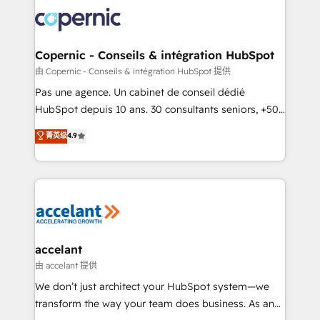
consistently ranked among their top 5 partners
worldwide, and with over 15 years in the ecosystem,
Huble has built a track record that speaks for itself.
One company, one operating model, delivering
Copernic - Conseils & intégration HubSpot
across offices and consulting teams in the UK, USA,
由 Copernic - Conseils & intégration HubSpot 提供
Canada, Germany, France, Belgium, Singapore, and
Pas une agence. Un cabinet de conseil dédié
South Africa. Certified compliant with ISO/IEC
HubSpot depuis 10 ans. 30 consultants seniors, +500
27001:2022 and ISO 9001:2015 across all seven
clients, un ROI mesurable. Notre mission : faire de
菁英级
4.9
international offices and 175+ employees.
HubSpot un vrai levier de performance pour votre
organisation. Cela passe par la compréhension de
vos processus, la fiabilisation de vos données et
l'alignement de vos équipes — avant même d'ouvrir
la plateforme. Nos domaines d'intervention : -
Intégration & paramétrage HubSpot - Migration CRM
& reprise de données - Stratégie RevOps &
accelant
alignement Marketing / Sales - Data, reporting &
由 accelant 提供
tableaux de bord - Onboarding, audit &
We don’t just architect your HubSpot system—we
optimisation - Intégrations métiers (ERP, téléphonie,
transform the way your team does business. As an
e-commerce) - Formation & accompagnement au