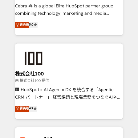
your day-to-day business, you will start to see
Cebra 🦓 is a global Elite HubSpot partner group,
results fast. This creates space for growth! Want to
combining technology, marketing and media
know how we can help? Contact us to set up a
expertise across Latin America and Southern
菁英级
5.0
meeting!
Europe, with teams across 7 countries. Born in Chile,
we combine local insight with international reach to
help businesses grow through technology, creativity,
AI and strategy. For over 12 years, we’ve delivered
500+ HubSpot implementations, building end-to-
end solutions that integrate CRM, AI automation,
inbound and loop marketing, content, and digital
株式会社100
creativity. Our multicultural team works in Spanish,
由 株式会社100 提供
Portuguese, and English to design scalable strategies
🏢 HubSpot × AI Agent × DX を統合する「Agentic
that drive measurable growth. 🌎 Highlights: • 10+
CRM パートナー」 経営課題と現場業務をつなぐAIネイ
years as a HubSpot partner. • 2023 Impact Awards:
ティブ・エージェンシーとして、HubSpot Eliteの実装
菁英级
4.9
Platform Migration Excellence. • Top 3 Partner of the
力で顧客フロント業務を再設計します。 💡 100inc は何
Year LATAM 2022, 2023, 2024, 2025. • Partner of the
をする会社か？ HubSpotを共通基盤に、AIエージェン
Year 2024. • Organizer of Aliados.ai (AI, marketing &
トを組み込んだ顧客フロント業務（マーケティング・営
tech global congress). 👉 Ready to scale your
業・CS）を組織全体で設計・実装する日本のAIネイテ