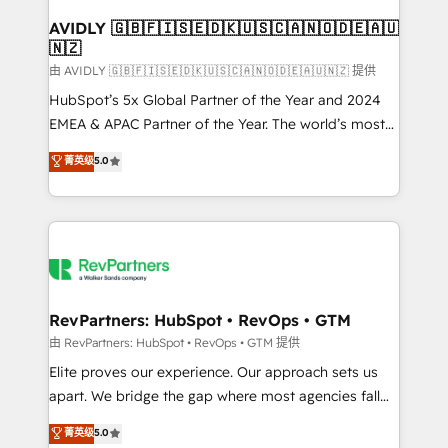
Franchises - Professional Services - And more! How
we help: ✔️ Full HubSpot implementations and portal
AVIDLY 🇬🇧🇫🇮🇸🇪🇩🇰🇺🇸🇨🇦🇳🇴🇩🇪🇦🇺
🇳🇿
optimization ✔️ Data migrations, CRM architecture,
and reporting foundations ✔️ Custom integrations
由 AVIDLY 🇬🇧🇫🇮🇸🇪🇩🇰🇺🇸🇨🇦🇳🇴🇩🇪🇦🇺🇳🇿 提供
and workflow automation ✔️ User adoption
HubSpot’s 5x Global Partner of the Year and 2024
programs, training, and enablement Through project-
EMEA & APAC Partner of the Year. The world’s most
based engagements and ongoing RevOps
experienced and fully accredited HubSpot Solutions
菁英级
5.0
partnerships, we guide organizations through the
Partner. 🚀 With 2,750+ HubSpot projects delivered
revenue maturity model - delivering the right
and 370+ specialists across EMEA, APAC and NAM,
improvements at the right time so operations
we de-risk complex CRM programmes and
evolve strategically and sustainably as the business
accelerate ROI across every HubSpot Hub. 🧭 From
grows.
multi-region migrations to AI-powered automation,
we turn complexity into clarity, human at global
scale. 🏆 HubSpot’s CEO called us “the partner of the
RevPartners: HubSpot • RevOps • GTM
future.” Others agree it is proof of trust built through
由 RevPartners: HubSpot • RevOps • GTM 提供
measurable impact.
Elite proves our experience. Our approach sets us
apart. We bridge the gap where most agencies fall
short by combining GTM strategy with technical
菁英级
5.0
execution to solve the right problem with the right