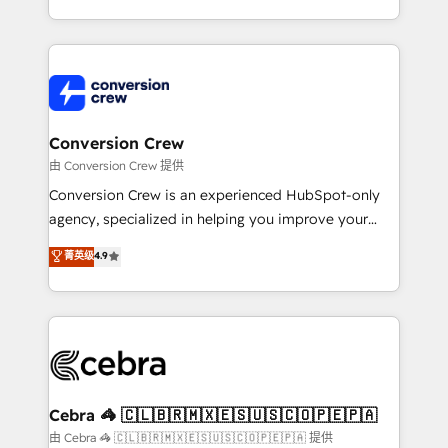
scalable solutions that work across your entire
organization. We’re a unique blend of deep HubSpot
expertise, strategic thinking, and hands-on
operational know-how. We know that no two
businesses are alike, so we don’t do cookie-cutter
solutions. Instead, we dive in to understand your
Conversion Crew
needs, goals, and challenges to deliver solutions that
由 Conversion Crew 提供
fit like a glove. We’re committed to being both
Conversion Crew is an experienced HubSpot-only
highly effective and fun to work with. We believe in
agency, specialized in helping you improve your
efficient processes, as well as building great
online processes. This means we help you with: -
菁英级
4.9
relationships. Your success is our success, and we’re
Implementing HubSpot (CRM, Marketing, Sales,
all in this together! From startup to enterprise, we’ll
Service and Operations) - Developing fast, good-
make sure your HubSpot setup becomes a
looking websites in the HubSpot CMS - Building
powerhouse of productivity, so you can focus on
(custom) integrations between HubSpot and other
what matters most: growing your business and
systems you use You need a clear method to reach
wowing your customers. Let’s make HubSpot work
your goals. Therefore, we take a critical look at your
smarter for you!
current processes together, from which we create a
Cebra 🦓 🇨🇱🇧🇷🇲🇽🇪🇸🇺🇸🇨🇴🇵🇪🇵🇦
focused action plan. By implementing these steps in
由 Cebra 🦓 🇨🇱🇧🇷🇲🇽🇪🇸🇺🇸🇨🇴🇵🇪🇵🇦 提供