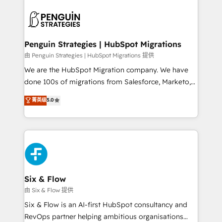
que hoy más te frena, y de ahí, victorias
experience, functionality, and adoption across sales,
consecutivas, una tras otra.
marketing, and service teams. From setup to
refinement, we streamline workflows, improve lead
management, and speed up deal closures. With 500+
Penguin Strategies | HubSpot Migrations
projects completed, our Agile approach ensures your
由 Penguin Strategies | HubSpot Migrations 提供
HubSpot CRM drives measurable results. Our
We are the HubSpot Migration company. We have
RevOps services align your sales, marketing, and
done 100s of migrations from Salesforce, Marketo,
customer success teams for peak performance. We
Eloqua, Microsoft Dynamics, pipedrive and others.
菁英级
5.0
optimize the revenue lifecycle—lead generation to
We leverage our proven processes and AI to get it
retention—by refining processes and eliminating
done right the first time. We help companies build
inefficiencies. Using HubSpot tools and data-driven
high performing revenue operations across complex
strategies, we create scalable solutions that
sales cycles, multi system environments and global
maximize profitability and adapt to your goals.
SaaS or manufacturing teams. Trusted by leading
enterprises and fast growing scale ups including
Sony, Rapyd, Fiverr, XM Cyber, Wix - Base44, EMA
Six & Flow
Design Automation and FIT. 📊 RevOps & data
由 Six & Flow 提供
architecture 🔗 CRM migrations & End to end
Six & Flow is an AI-first HubSpot consultancy and
integrations 🤖 AI workflows & enrichment 📘 Team
RevOps partner helping ambitious organisations