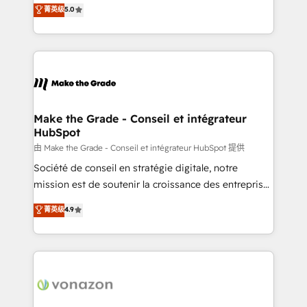
Elite HubSpot Solutions Partner, we specialize in
菁英级
5.0
changement Nous intervenons auprès des PME, ETI
creating tailored, end-to-end CRM solutions that
et grandes entreprises en France et à l'international,
accelerate growth, improve operational efficiency,
dans des secteurs variés : SaaS, immobilier,
and ensure faster time to value on HubSpot. What
industrie, éducation, banque & assurance, transport
sets us apart? Our people-centric approach. From
& logistique.
day one, our team takes the time to deeply
understand your unique needs, crafting custom
strategies that deliver impactful results. Our mission
Make the Grade - Conseil et intégrateur
HubSpot
is to empower you to unlock HubSpot’s full potential
—faster. Through expert training, unmatched
由 Make the Grade - Conseil et intégrateur HubSpot 提供
responsiveness, and ongoing support, we equip
Société de conseil en stratégie digitale, notre
your team to adopt new systems with confidence
mission est de soutenir la croissance des entreprises
and achieve a unified, data-driven approach to
B2B à travers l’acquisition de nouveaux clients,
菁英级
4.9
customer engagement.
l'intégration CRM et le développement des revenus
auprès de vos comptes existants. En France et à
l'international, nous travaillons avec des ETI
ambitieuses, des grands groupes voulant aller au-
delà d’une simple transformation digitale et des
startups florissantes. Nos 3 grandes expertises sont :