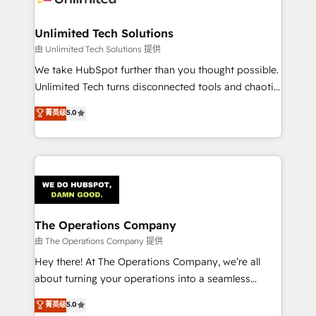
Accredited HubSpot Partner, ensuring migration
from other CRMs to HubSpot without data loss or
Unlimited Tech Solutions
downtime. 🔹 RevOps Strategy: Align teams,
由 Unlimited Tech Solutions 提供
processes, and data to drive revenue efficiency. 🔹
We take HubSpot further than you thought possible.
Integrations: Connect HubSpot with your tech stack
Unlimited Tech turns disconnected tools and chaotic
for better adoption. 🔹 Custom Solutions: Build
processes into a seamless, high-performing revenue
菁英级
5.0
tailored apps, workflows, and configurations. We are
engine. We combine RevOps strategy with deep
SOC 2 Type II and ISO 27001 certified, reinforcing
technical execution to help teams scale faster—with
our commitment to data security and compliance. At
cleaner data, smarter automation, and more
OneMetric, we help revenue teams focus on the
predictable revenue. Specialties: · HubSpot
OneMetric that matters most: revenue.
Implementation & Migration · Native & Custom
Integrations · Custom Development · CPQ & FSM ·
Reporting & Analytics · GTM Architecture · Sales &
The Operations Company
Marketing Enablement If you’re ready to elevate
由 The Operations Company 提供
HubSpot from “just your CRM” to your growth
Hey there! At The Operations Company, we’re all
infrastructure—let’s talk.
about turning your operations into a seamless
experience that powers real results. We specialize in
菁英级
5.0
transforming complex systems into efficient,