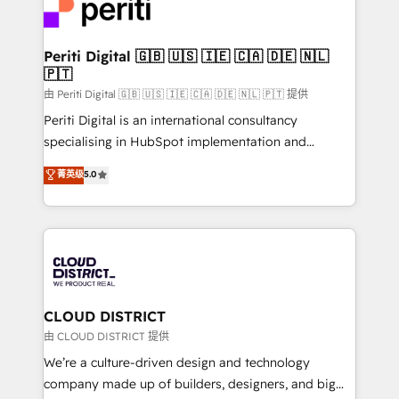
business with HubSpot? Let Cebra’s experts help
ィブ・エージェンシーです。事業部・グループ会社・部
you grow faster, smarter, and with impact.
門が分立する組織で、データと業務プロセスのサイロ化
を、CRMを軸とした全社共通基盤に再構築します。意
Periti Digital 🇬🇧 🇺🇸 🇮🇪 🇨🇦 🇩🇪 🇳🇱
🇵🇹
思決定者・PMO・現場担当者に並走します。 1️⃣
HubSpot導入・活用支援 顧客データの一元化から、
由 Periti Digital 🇬🇧 🇺🇸 🇮🇪 🇨🇦 🇩🇪 🇳🇱 🇵🇹 提供
GTMの見える化・自動化まで。全Hub統合運用、デー
Periti Digital is an international consultancy
タ品質設計、グループ横断のCRM統合に対応します。
specialising in HubSpot implementation and
2️⃣ AIエージェント組織構築 営業・マーケティング業務
Antropic's Claude business transformation, with
菁英级
5.0
の一部をAIが自律実行する組織への移行を設計・実装。
offices in Dublin, Munich, Rotterdam, Lisbon, and
Breeze・Claude等をHubSpotと連携させ、役割定義・
New York. We help organisations unlock their full
運用ルール・成果指標まで含めて設計します。 3️⃣ 全社
revenue potential by deeply integrating core
DX × AI推進のPMO伴走支援 複数部門をまたぐDX×AI変
business systems, ERP, e-commerce platforms, and
革を、構想から実装・定着までPMOとして主導。「設
beyond, with HubSpot, and layering Anthropic's
定の代行ではなく、設計の責任」を引き受け、部門横断
Claude AI across the processes that matter most.
の統合・浸透・変革管理を実行します。 ▸ CMS戦略設
From automating complex workflows to surfacing
CLOUD DISTRICT
計・構築：リード獲得・CVR・SEOを前提にした情報設
insights buried in data, we build intelligent systems
由 CLOUD DISTRICT 提供
計・導線設計・テンプレート設計をContent Hubで一体
that think, connect, and scale. Our approach goes
We’re a culture-driven design and technology
提供。 ▸ 既存CRM・MAからの移行支援：Salesforce・
beyond configuration. We embed ourselves in our
company made up of builders, designers, and big
Marketo・Pardot等からの移行、カスタム設計、履歴
clients' operations, understand how their business