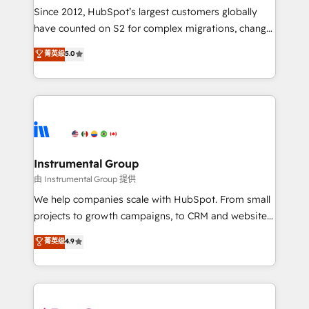
weeks, with workflows built around your business,
Since 2012, HubSpot’s largest customers globally
not a template. ➤ Migration: Move from any legacy
have counted on S2 for complex migrations, change
CRM. Zero downtime, full data integrity. ➤
management, systems integration, and creative
Implementation: Configure HubSpot to run your
菁英级
5.0
solutions that deliver measurable impact and
revenue process. Sales, marketing, and service wired
transform brand experiences As one of the few full-
together. ➤ AI and Integrations: Layer Breeze AI,
service creative agencies in the HubSpot
custom agents, and APIs to remove manual work. ➤
ecosystem, we blend strategy, technology, & award-
Ongoing Management: Monthly tune-ups, feature
winning design to build scalable, globally
rollouts, adoption coaching. Buying HubSpot,
regionalized HubSpot websites, integrated
switching to it, or reviving a stale portal? We are
marketing campaigns, & RevOps frameworks that
Instrumental Group
built for the work.
fuel long-term success We connect the entire
由 Instrumental Group 提供
customer lifecycle through seamless integrations,
We help companies scale with HubSpot. From small
ensure long-term adoption with change-
projects to growth campaigns, to CRM and websites.
management programs, and align marketing, sales,
Hire an agency that's experienced in every inch of
菁英级
4.9
and service to drive sustainable growth With 6 key
HubSpot and willing to work hand-in-hand with your
HubSpot accreditations and experience across
team to simplify the complex and build a better
hundreds of organizations in dozens of industries,
experience for your team and customers.
there’s a good chance one of our globally integrated