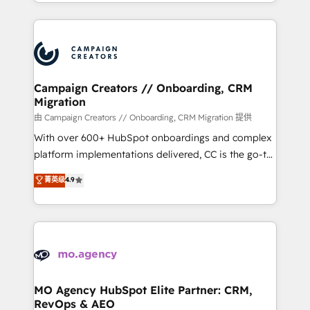
ROI from your HubSpot investment. Use our
certifications, we are part of the most certified
extensive HubSpot, sales, marketing, service and
Canadian agencies, and we both hold Onboarding
integrations expertise to lead your team on their
Accreditations. Based in Canada (coast to coast), our
HubSpot journey, design and implement your
services are offered in both English & French.
processes and skilfully bring your revenue
infrastructure to life. Our collaborative approach
Campaign Creators // Onboarding, CRM
Migration
keeps you in control whilst we plan and support the
route to your revenue goals. We have successfully
由 Campaign Creators // Onboarding, CRM Migration 提供
supported over 500 organisations with HubSpot
With over 600+ HubSpot onboardings and complex
implementation, optimisation, training, and
platform implementations delivered, CC is the go-to
adoption assurance. Our tried and tested Roadmap
Elite Solutions Partner for businesses ready to
菁英级
4.9
methodology will ensure that you receive the best
migrate, replatform, and scale smarter. We specialize
deployment experience possible. Whether you are
in high-impact CRM and CMS migrations and
new to HubSpot or seeking to turn around a poor
onboarding from platforms like Salesforce, NetSuite,
install, our team have the change management
Zoho, Pardot, Marketo, Microsoft Dynamics, Wix,
expertise to deliver the solutions you need.
WordPress and legacy CRMs, turning fragmented
systems into unified, growth-ready HubSpot
architectures that accelerate revenue operations and
MO Agency HubSpot Elite Partner: CRM,
RevOps & AEO
performance. - Multi-object CRM migration, cleanup,