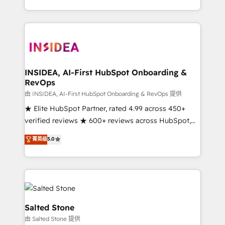
solution. As the only firm in the world to hold Elite
Partner Accreditations with both HubSpot and Clay,
our clients gain a unique advantage in CRM
architecture, pipeline generation, data intelligence,
and go-to-market execution. Why B2B Businesses
Choose RP: - Secure: Soc2 compliant 🛡️ - Pricing:
INSIDEA, AI-First HubSpot Onboarding &
RevOps
Implementations starting at $1,5k 💵 - Speed: Launch
in 14 days ⚡ - Global: 250 professionals across five
由 INSIDEA, AI-First HubSpot Onboarding & RevOps 提供
continents 🌐 - Scale: Fastest tiering Elite HubSpot
★ Elite HubSpot Partner, rated 4.99 across 450+
Partner 🪴 - Sales Hub: More implementations than
verified reviews ★ 600+ reviews across HubSpot,
any other Partner 💻 - Migrations: We convert
G2 & Clutch ★ 150+ in-house HubSpot-certified
菁英级
5.0
Salesforce addicts to HubSpot evangelists 🧡 Don't
experts ★ 1,500+ implementations across 25+
hire a marketing agency for an Ops problem. Don't
countries ★ AI-first, RevOps-led, onboarding-
hire a technical agency for a growth problem. Hire a
obsessed INSIDEA helps growing companies turn
partner built to solve both.
HubSpot into a revenue engine. We onboard your
team, migrate your data, and build AI-powered
workflows that drive adoption from week one, in
Salted Stone
your time zone. What we do: ➤ Onboarding: Live in
由 Salted Stone 提供