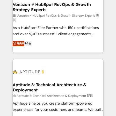
➤ L’intégration de CRM et de méthodologie RevOps
Vonazon ⚡ HubSpot RevOps & Growth
Strategy Experts
pour aligner les équipes marketing, commerciales et
support client (data migration, synchronisation API,
由 Vonazon ⚡ HubSpot RevOps & Growth Strategy Experts 提
供
audit et maintenance) ➤ La création de sites internet
As a HubSpot Elite Partner with 150+ certifications
de conversion qui transforment les visiteurs en
and over 5,000 successful client engagements,
opportunités d'affaires ➤ La mise en place de
Vonazon turns marketing complexity into
stratégies d'acquisition marketing (SEO, SEA,
菁英级
5.0
measurable, scalable growth. From onboarding to
inbound, automatisation marketing, ABM, IA,
enterprise-grade campaigns, our in-house team
emailing) Informations clés : - 10 ans d'expérience -
builds scalable strategies that drive long-term
100+ intégrations CRM HubSpot réussies - 40
revenue. ⚙️ HubSpot Integration & Optimization •
experts conseil - 150 certifications HubSpot
Seamless CRM, CMS, and automation setup •
cumulées
Complex platform migrations and data cleanups •
Custom APIs and third-party integrations 📈 End-to-
Aptitude 8: Technical Architecture &
Deployment
End Revenue Acceleration • Lifecycle marketing and
pipeline growth programs • Sales enablement tools
由 Aptitude 8: Technical Architecture & Deployment 提供
and CRM optimization • Retention strategies with
Aptitude 8 helps you create platform-powered
customer journey mapping 🏅 Elite-Level HubSpot
experiences for your customers and teams. We build
Execution • 750+ onboardings and 2,000+
multi-hub solutions and orchestrate operations