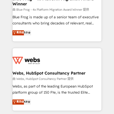
Winner
with other systems 🎓 Training your teams to be
HubSpot pros 📊 Lead generation services using
由 Blue Frog - 4x Platform Migration Award Winner 提供
HubSpot Why us? - SIX HubSpot Accreditations -
Blue Frog is made up of a senior team of executive
awarded by HubSpot after a rigorous process for
consultants who bring decades of relevant, real
CRM, Solutions Architecture, Onboarding , Data
world experience to our client engagements. "Blue
菁英级
5.0
Migration, Custom Integration & Platform
Frog is a top, trusted partner in HubSpot's
Enablement -Onboarded over 500 businesses to
ecosystem for a reason. Their team brings over a
HubSpot -Top 1% of partners worldwide -In-house
decade of experience to the table, along with deep
team of 25+ experts Contact us today to help you
knowledge of the HubSpot platform and strategies
get more from your investment in HubSpot.
for driving growth. They are committed to helping
www.bbdboom.com
our customers grow and finding solutions that fit
their unique business needs. We are thrilled to have
Webs, HubSpot Consultancy Partner
Blue Frog in the HubSpot ecosystem leading the
由 Webs, HubSpot Consultancy Partner 提供
way for customers!" - Yamini Rangan, CEO of
Webs, as part of the leading European HubSpot
HubSpot “Our experience with the team at Blue Frog
platform group of 150 Fte, is the trusted Elite
has been nothing short of extraordinary. Their years
HubSpot CRM Partner offering you a roadmap on
菁英级
4.8
of experience and quality of skilled staff has earned
maximizing EBITDA and achieving Commercial
them a trusted reputation within the HubSpot
Excellence. With our targeted processes, we