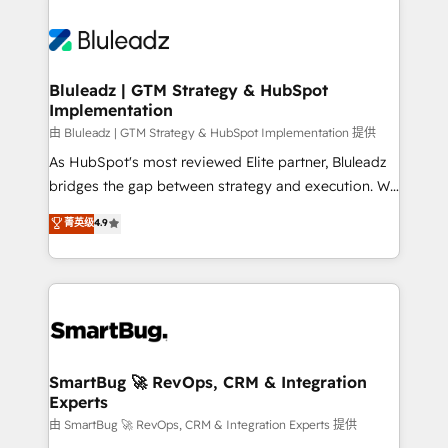
Bluleadz | GTM Strategy & HubSpot
Implementation
由 Bluleadz | GTM Strategy & HubSpot Implementation 提供
As HubSpot's most reviewed Elite partner, Bluleadz
bridges the gap between strategy and execution. We
don't just "set up tools" — we install the GTM
菁英级
4.9
Operating System (GTM OS) to align your leadership
and engineer a portal that drives predictable
revenue velocity. 🚀 GTM Strategy & Alignment
Workshops & Sprints: Identify "Valleys of Death"
stalling growth. Fix your ICP, Math, and Story to stop
"accelerating a mess." ⚙️ Elite Engineering & AI
Scalable Architecture: Zero-technical-debt setup
SmartBug 🚀 RevOps, CRM & Integration
Experts
across all Hubs, validated by our 7 HubSpot
Accreditations. AI-Powered RevOps: Breeze AI,
由 SmartBug 🚀 RevOps, CRM & Integration Experts 提供