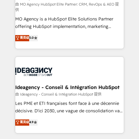
and implementation. - Pre-built and custom
由 MO Agency HubSpot Elite Partner: CRM, RevOps & AEO 提
供
integrations across your full tech stack. - Custom
MO Agency is a HubSpot Elite Solutions Partner
object setup, CMS builds, and full-funnel automation.
offering HubSpot implementation, marketing
- Dashboards, lifecycle campaigns, and lead
automation, CRM and RevOps consulting, data
nurturing sequences. - Cross-hub setup across
菁英级
5.0
architecture, sales enablement, lifecycle automation,
Marketing, Sales, Operations, and Service Hubs. -
lead scoring and revenue reporting. HubSpot,
Ongoing optimization, managed support, and
Salesforce and integrated enterprise stacks. Digital
scalable retainers. Let’s make HubSpot your most
Marketing, Answer Engine Optimisation, and
powerful growth engine. Built to convert, scale, and
Generative Engine Optimisation (AI Search),
drive results.
HubSpot Content Hub, WordPress development,
B2B SEO, paid media, and content. We work with
Ideagency - Conseil & Intégration HubSpot
enterprise and growth-led companies across
由 Ideagency - Conseil & Intégration HubSpot 提供
technology, professional services, financial services
Les PME et ETI françaises font face à une décennie
and industrial sectors. Offices in Johannesburg, Cape
décisive. D'ici 2030, une vague de consolidation va
Town and London. 500+ HubSpot CRM
recomposer le marché. Seules survivront les
菁英级
4.9
implementations delivered. AI visibility coverage
entreprises qui auront réussi leur transformation. Le
across ChatGPT, Claude, Perplexity, Gemini and
problème ? 58% des dirigeants savent que l'IA est
Google AI Overviews. HubSpot Impact Award -