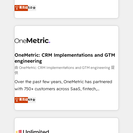
enablement & company-wide adoption We create
grow with clarity, confidence, and intelligence.
菁英级
5.0
HubSpot environments that teams use with
Operating across the UK, Netherlands, Ireland, and
confidence and that leadership can rely on for
Canada, we’ve delivered thousands of successful
scalable revenue insights.
HubSpot projects for mid-market and enterprise
clients worldwide, with over 10 years experience. We
combine HubSpot, data, and AI to design connected
go-to-market systems that align people, process,
and technology for predictable, scalable revenue
OneMetric: CRM Implementations and GTM
engineering
growth. Our expertise spans RevOps, CRM and data
architecture, AI enablement, and strategic marketing,
由 OneMetric: CRM Implementations and GTM engineering 提
供
delivered through our proprietary FLAIR framework
Over the past few years, OneMetric has partnered
for responsible AI adoption. As a HubSpot Elite
with 750+ customers across SaaS, fintech,
Partner and ISO 27001:2022 certified consultancy,
healthcare, real estate, and other industries. With
we blend strategy, creativity, and technology to help
菁英级
4.9
150+ HubSpot-certified experts, we deliver scalable
organisations scale smarter and grow stronger.
solutions to complex GTM and RevOps challenges.
Our Expertise 🔹 Onboarding & Implementation:
Accredited HubSpot Partner, ensuring smooth setup
tailored to your GTM motion. 🔹 Migrations: