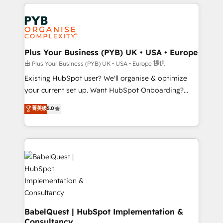
vitale pour leur survie. Mais 57% n'ont aucune
Customer First HubSpot Impact Award - Integrations
stratégie. Et 43% ne maîtrisent même pas leurs
Innovation HubSpot Impact Award - Platform
données. C'est le paradoxe français : conscience
Migration Excellence HubSpot Impact Award -
totale, action nulle. La solution s'appelle l'Entreprise
Platform Excellence 35+ full-time HubSpot
Augmentée. Ce n'est pas une entreprise qui utilise
Plus Your Business (PYB) UK • USA • Europe
professionals.
l'IA. C'est une organisation qui a réussi la symbiose
由 Plus Your Business (PYB) UK • USA • Europe 提供
entre l'expertise humaine et l'intelligence artificielle.
Existing HubSpot user? We'll organise & optimize
Pas pour remplacer l'humain, mais pour l'augmenter.
your current set up. Want HubSpot Onboarding?
Chez Ideagency, nous accompagnons cette
We'll customise your CRM & automate your business
菁英级
5.0
transformation. D'abord les fondations : des
processes. Welcome to our Profile! We can help
données unifiées, des processus alignés. Ensuite
with... • CRM implementation, reports & workflows,
l'augmentation : l'IA là où elle crée de la valeur. Et
and team training • CRM migration: Salesforce,
surtout : l'humain qui reste au centre. Parce que la
Pipedrive, Dynamics etc • Technical projects inc.
vraie performance vient de l'intérieur. Act Inside.
Custom API integrations & ERP systems inc. SAP and
Stand Out.
Netsuite A little about us... • Boutique 'Elite' Team (12
super skilled members) • 150+ Clients for Sales Hub,
Marketing Hub, Service Hub, Data Hub and Website
(CMS) • ISO/IEC 27001:2022, ISO 9001:2015 and
BabelQuest | HubSpot Implementation &
Consultancy
now... ISO 42001: 2023 certified • Exclusive AI