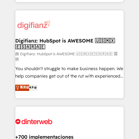
business more efficiently - Build stronger
growth. We modernise platforms, streamline
relationships with customers - Make better
operations that are causing inefficiencies, improve
decisions with data - Find a new voice and reach
customer experiences, integrate systems, and
more people - Get the most out of your HubSpot
supercharge revenue operations Key services: • CRM
investment
Implementation • Systems Integration • Digital
Transformation / Web Development • RevOps &
Digifianz: HubSpot is AWESOME 🇺🇸🇲🇽
🇪🇸🇦🇷🇦🇪
Sales Consulting • Marketing Automation What
makes us different? 🚀 Top 0.5% of global HubSpot
由 Digifianz: HubSpot is AWESOME 🇺🇸🇲🇽🇪🇸🇦🇷🇦🇪 提
供
agencies ⚙️ The strongest technical ability and
You shouldn't struggle to make business happen. We
integration capabilities 💼 Consultative, long-term
help companies get out of the rut with experienced,
partners who will embed ourselves into your
process-oriented teams implementing HubSpot
business, processes and systems 🏢 We specialise in
菁英级
4.9
Marketing, Sales, Service, CMS and Operations Hub,
working with mid-market and enterprise
so selling and actually engaging with your customers
organisations, global organisations and those with
feels easy and pain-free. We are a top ranked
complex use cases 🏆 CRM Implementation,
HubSpot Elite Partner, winner of Rookie of the Year
Platform Enablement, Custom Integration and
and Customer First Awards, 4.9/5 rating in HubSpot
Onboarding Accredited 🔐 ISO27001 & ISO9001
Reviews and 4.9/5 rating in Clutch Reviews. Digifianz
Certified
helps the following industries: logistics & 3PL, home
+700 implementaciones