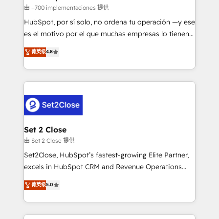
improvement & construction, branding and
由 +700 implementaciones 提供
commercialization, real estate, health, education,
HubSpot, por sí solo, no ordena tu operación —y ese
SaaS, Software Dev & IT and consulting, make the
es el motivo por el que muchas empresas lo tienen y
most out of their HubSpot experience operating in
aun así no crecen. Suele ser un círculo: procesos que
菁英级
4.8
the United States, EU, UAE, Mexico and Latin
no generan datos confiables, datos que no permiten
America. From casual user to super fan: make
decidir bien, y decisiones que no logran mejorar los
HubSpot an experience you LOVE!
procesos. Y así, vuelta tras vuelta, el negocio gira sin
avanzar —un problema que tiene menos que ver con
el CRM y más con cómo opera la empresa por
debajo. Te acompañamos a ordenar tu operación
para que genere la información que necesitás para
Set 2 Close
decidir, y HubSpot por fin rinda de verdad. Lo
由 Set 2 Close 提供
hacemos paso a paso, sin frenar tu operación, con la
Set2Close, HubSpot’s fastest-growing Elite Partner,
adopción que todos buscan y pocos logran. No es
excels in HubSpot CRM and Revenue Operations
teoría: somos Partner Elite con +700
(RevOps) services to boost B2B sales and growth.
菁英级
5.0
implementaciones en LATAM. Imaginá HubSpot
As a top HubSpot Elite Partner, we specialize in
mostrándote dónde está tu próxima venta, no solo
custom HubSpot CRM solutions. Our experts design,
dónde quedó la última. Empecemos por el proceso
implement, and optimize systems to enhance user