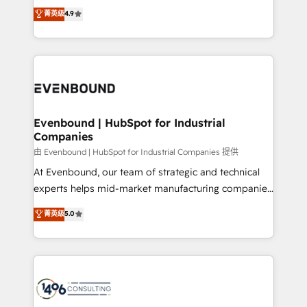
thinkers. We blend strategy, design, and
データ移行と活用設計まで。 ▸ AEO対応：ChatGPT・
菁英级
4.9
actually runs, and architect solutions that make
development—always fueled by curiosity—to turn
Perplexity等のAI検索からの流入・引用を前提にコンテ
technology work harder — so their people don't
ideas, opportunities, and challenges into meaningful
ンツとサイト構造を最適化。 🏆 なぜ100incを選ぶの
have to. 900+ customers worldwide have trusted
experiences. To us, technology is more than just
か？ ✓ HubSpot Eliteパートナー認定 ✓ HubSpotアワ
Periti to turn their data into diamonds. 💎
code; it’s about creating things that are useful, cool,
ード受賞・HUGリーダー ✓ ISO27001:2022 /
and—most importantly—simple. That’s why we lean
ISO9001:2015 取得 ✓ 400社以上の導入実績 ✓
into bold ideas and shape them into thoughtful
HubSpot大百科 出版 CRM・AI活用に関するご相談、現
products and strategies that actually make a
Evenbound | HubSpot for Industrial
状整理の壁打ちなど、構想段階からお気軽にお問い合わ
Companies
difference.
せください。
由 Evenbound | HubSpot for Industrial Companies 提供
At Evenbound, our team of strategic and technical
experts helps mid-market manufacturing companies
achieve real growth. We specialize in delivering
菁英级
5.0
tailored solutions that drive results by leveraging
HubSpot’s platform and data to fuel success.
Technical Solutions: - HubSpot Technical Consulting -
HubSpot CRM Implementation - HubSpot
Onboarding - Data Migration & Integrations -
Technical Audit & Optimization Strategic Solutions: -