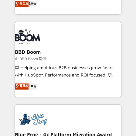
菁英级
5.0
implementations • Deep expertise across marketing,
across your entire tech stack. Aptitude 8 is trusted
sales, and service hubs • Built-in flexibility for
by top brands such as Lenovo, Bluetooth,
startups to global brands
International Sports Sciences Association, SXSW,
Notion, Soundcloud, American Nurses Association,
Randstad, Uber Freight, and HubSpot itself. We have
the largest technical consulting team of any HubSpot
partner and expertise across operational strategy,
BBD Boom
business-first process building, system integration,
由 BBD Boom 提供
custom development, and extensibility. When you
💥 Helping ambitious B2B businesses grow faster
work with Aptitude 8, you get a team – not an
with HubSpot. Performance and ROI focused. 💥
individual – with embedded consulting, strategy,
BBD Boom is the HubSpot partner that can help you
菁英级
5.0
development, and project management. We have
to HubSpot Better. We work with your teams to
100% US-based, FTE team members. We offer
solve all your HubSpot challenges and improve user
project-based and managed services engagements
adoption, sales process and marketing results.
that include new HubSpot implementations,
Services 📚 Onboarding your team to HubSpot for
migrations from other platforms, systems
the first time 🔧 Designing and optimising your
integration, extensibility, custom development, and
HubSpot set-up for better results 🌐 Website design
ongoing RevOps support.
and build using HubSpot 🔌 Integrating HubSpot
Blue Frog - 4x Platform Migration Award