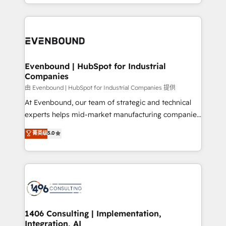
ideas, opportunities, and challenges into meaningful
ンツとサイト構造を最適化。 🏆 なぜ100incを選ぶの
have to. 900+ customers worldwide have trusted
experiences. To us, technology is more than just
か？ ✓ HubSpot Eliteパートナー認定 ✓ HubSpotアワ
Periti to turn their data into diamonds. 💎
code; it’s about creating things that are useful, cool,
ード受賞・HUGリーダー ✓ ISO27001:2022 /
and—most importantly—simple. That’s why we lean
ISO9001:2015 取得 ✓ 400社以上の導入実績 ✓
into bold ideas and shape them into thoughtful
HubSpot大百科 出版 CRM・AI活用に関するご相談、現
products and strategies that actually make a
Evenbound | HubSpot for Industrial
状整理の壁打ちなど、構想段階からお気軽にお問い合わ
Companies
difference.
せください。
由 Evenbound | HubSpot for Industrial Companies 提供
At Evenbound, our team of strategic and technical
experts helps mid-market manufacturing companies
achieve real growth. We specialize in delivering
菁英级
5.0
tailored solutions that drive results by leveraging
HubSpot’s platform and data to fuel success.
Technical Solutions: - HubSpot Technical Consulting -
HubSpot CRM Implementation - HubSpot
Onboarding - Data Migration & Integrations -
Technical Audit & Optimization Strategic Solutions: -
Revenue Operations - Inbound Marketing -
1406 Consulting | Implementation,
Integration, AI
Outbound Marketing - HubSpot CMS Website