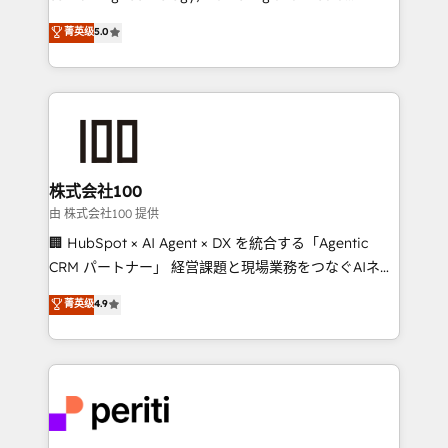
know how we can help? Contact us to set up a
expertise across Latin America and Southern
菁英级
5.0
meeting!
Europe, with teams across 7 countries. Born in Chile,
we combine local insight with international reach to
help businesses grow through technology, creativity,
AI and strategy. For over 12 years, we’ve delivered
500+ HubSpot implementations, building end-to-
end solutions that integrate CRM, AI automation,
inbound and loop marketing, content, and digital
株式会社100
creativity. Our multicultural team works in Spanish,
由 株式会社100 提供
Portuguese, and English to design scalable strategies
🏢 HubSpot × AI Agent × DX を統合する「Agentic
that drive measurable growth. 🌎 Highlights: • 10+
CRM パートナー」 経営課題と現場業務をつなぐAIネイ
years as a HubSpot partner. • 2023 Impact Awards:
ティブ・エージェンシーとして、HubSpot Eliteの実装
菁英级
4.9
Platform Migration Excellence. • Top 3 Partner of the
力で顧客フロント業務を再設計します。 💡 100inc は何
Year LATAM 2022, 2023, 2024, 2025. • Partner of the
をする会社か？ HubSpotを共通基盤に、AIエージェン
Year 2024. • Organizer of Aliados.ai (AI, marketing &
トを組み込んだ顧客フロント業務（マーケティング・営
tech global congress). 👉 Ready to scale your
業・CS）を組織全体で設計・実装する日本のAIネイテ
business with HubSpot? Let Cebra’s experts help
ィブ・エージェンシーです。事業部・グループ会社・部
you grow faster, smarter, and with impact.
門が分立する組織で、データと業務プロセスのサイロ化