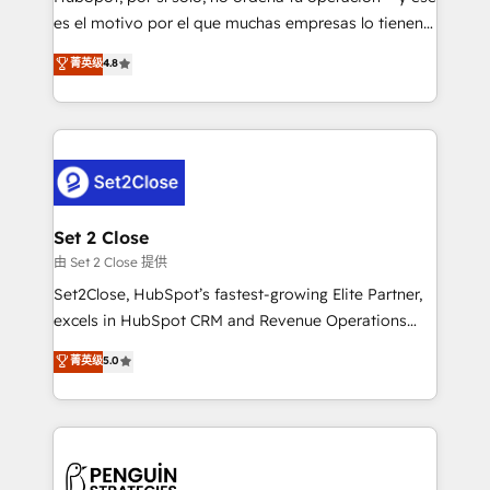
SaaS, Software Dev & IT and consulting, make the
es el motivo por el que muchas empresas lo tienen y
most out of their HubSpot experience operating in
aun así no crecen. Suele ser un círculo: procesos que
菁英级
4.8
the United States, EU, UAE, Mexico and Latin
no generan datos confiables, datos que no permiten
America. From casual user to super fan: make
decidir bien, y decisiones que no logran mejorar los
HubSpot an experience you LOVE!
procesos. Y así, vuelta tras vuelta, el negocio gira sin
avanzar —un problema que tiene menos que ver con
el CRM y más con cómo opera la empresa por
debajo. Te acompañamos a ordenar tu operación
para que genere la información que necesitás para
Set 2 Close
decidir, y HubSpot por fin rinda de verdad. Lo
由 Set 2 Close 提供
hacemos paso a paso, sin frenar tu operación, con la
Set2Close, HubSpot’s fastest-growing Elite Partner,
adopción que todos buscan y pocos logran. No es
excels in HubSpot CRM and Revenue Operations
teoría: somos Partner Elite con +700
(RevOps) services to boost B2B sales and growth.
菁英级
5.0
implementaciones en LATAM. Imaginá HubSpot
As a top HubSpot Elite Partner, we specialize in
mostrándote dónde está tu próxima venta, no solo
custom HubSpot CRM solutions. Our experts design,
dónde quedó la última. Empecemos por el proceso
implement, and optimize systems to enhance user
que hoy más te frena, y de ahí, victorias
experience, functionality, and adoption across sales,
consecutivas, una tras otra.
marketing, and service teams. From setup to