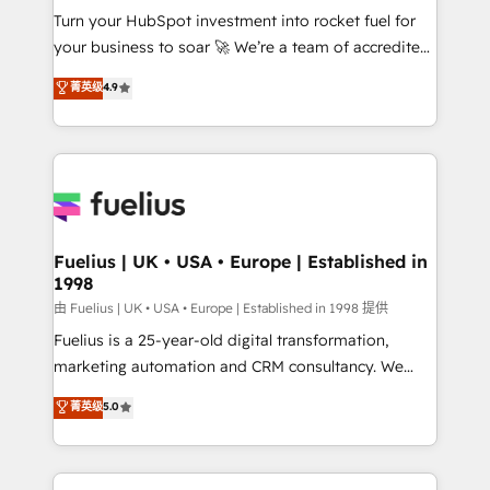
Turn your HubSpot investment into rocket fuel for
'GuardHub' governance framework, based on ISO
your business to soar 🚀 We’re a team of accredited
42001 - helping you 'organise complexity' 𝗥𝗲𝗮𝗱𝘆
HubSpot experts ready to help you. We can
𝗳𝗼𝗿 𝘁𝗵𝗲 𝗻𝗲𝘅𝘁 𝘀𝘁𝗲𝗽? Click the 👈 '𝗖𝗼𝗻𝘁𝗮𝗰𝘁
菁英级
4.9
implement the platform into complex business
𝗯𝘂𝘀𝗶𝗻𝗲𝘀𝘀' button to get in touch (𝘸𝘦'𝘳𝘦 𝘴𝘶𝘱𝘦𝘳
environments, optimise what you've got and make
𝘳𝘦𝘴𝘱𝘰𝘯𝘴𝘪𝘷𝘦)
sure you can actually use it, build your website in
HubSpot or create an inbound marketing strategy
for you and execute it on HubSpot. We are on the
G-Cloud 14 CCS (Crown Commercial Service)
framework, meaning we've been accredited by
Fuelius | UK • USA • Europe | Established in
1998
HubSpot and vetted by the CCS, which means we
can support public sector companies as well the
由 Fuelius | UK • USA • Europe | Established in 1998 提供
other ones listed in our profile. Our services: -
Fuelius is a 25-year-old digital transformation,
HubSpot implementation - HubSpot CMS website
marketing automation and CRM consultancy. We
build We can do lots of things. But everything we do
enable mid-market and enterprise clients to
菁英级
5.0
is there for you to: - Grow revenue, and run your
maximise their return from digital and fuel their
business more efficiently - Build stronger
growth. We modernise platforms, streamline
relationships with customers - Make better
operations that are causing inefficiencies, improve