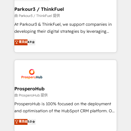
automation, and revenue intelligence to help
companies scale faster and smarter. 🔹 BOOMS:
Parkour3 / ThinkFuel
Demand generation for all your buyers With BOOMS,
由 Parkour3 / ThinkFuel 提供
you invest in 100% of your buyers, accelerating your
At Parkour3 & ThinkFuel, we support companies in
growth and positioning yourself as an undisputed
developing their digital strategies by leveraging
leader. 🔹 BOOST: Optimize your digital
technologies and automating their marketing and
菁英级
4.9
transformation process A methodology designed to
sales processes to generate growth. Our offer spans
implement HubSpot effectively and optimize your
from Strategy to Operations. We specialize in CRM
digital processes. 🔹 Trusted by Industry Leaders
onboarding and implementation, web design, sales
With an average rating of 4.9/5 and a proven track
& marketing automation, and digital marketing. With
record of business transformation, our growth-first
extensive experience working with tech companies
approach has helped brands dominate their
and manufacturers since 2002, we are committed to
markets.
empowering our clients and developing their
ProsperoHub
autonomy. Get to grips with HubSpot through
由 ProsperoHub 提供
guided implementation and seamless integration of
ProsperoHub is 100% focused on the deployment
the CRM platform into your digital ecosystem. Would
and optimisation of the HubSpot CRM platform. Our
you like support in deploying your inbound
highly experienced team of solutions experts will
菁英级
5.0
marketing strategy? We'll provide support tailored
ensure that you achieve maximum adoption and
to your needs and sales objectives. With 125+