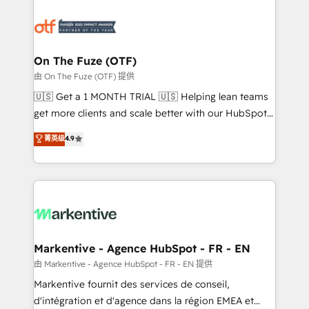
tailored to your business. Together, we unlock
results, fast. ⚙️CRM & RevOps: Align all Hubs to your
buyer journey for clean data, scalability, & reporting.
🎯Demand Gen & ABM: Drive pipeline with inbound,
On The Fuze (OTF)
ABM, AEO, SEO, & paid media. 👩‍💻Web Design:
由 On The Fuze (OTF) 提供
Build high-performing websites with UX, messaging,
🇺🇸 Get a 1 MONTH TRIAL 🇺🇸 Helping lean teams
& conversion strategy that drive results. 🤖AI
get more clients and scale better with our HubSpot
Strategy: Activate Breeze Agents, configure HubSpot
Consulting & 'Done For You' Services. 🚀 Who We
菁英级
4.9
AI, & maximize AEO with tailored AI services. 🧩
Work With 🚀 We help lean, growing companies: -
Integrations: Extend HubSpot with custom
Win more business - Reduce no-shows - Improve
integrations, hosting, & maintenance.
lead & deal conversion rates - Scale with less
headcount ...by using HubSpot's full capabilities. 🤓
What do you get? 🤓 Our client's are too busy to
learn the ins-and-outs of HubSpot. We give you a
Personal Consultant + Tech Team to handle the
Markentive - Agence HubSpot - FR - EN
heavy lifting of mapping out AND building your ideal
由 Markentive - Agence HubSpot - FR - EN 提供
system. + Get best practices and 'don't know what
Markentive fournit des services de conseil,
you don't know' recommendations to maximize
d'intégration et d'agence dans la région EMEA et