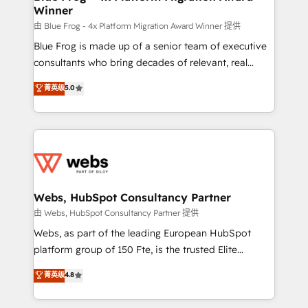
Winner
with other systems 🎓 Training your teams to be
HubSpot pros 📊 Lead generation services using
由 Blue Frog - 4x Platform Migration Award Winner 提供
HubSpot Why us? - SIX HubSpot Accreditations -
Blue Frog is made up of a senior team of executive
awarded by HubSpot after a rigorous process for
consultants who bring decades of relevant, real
CRM, Solutions Architecture, Onboarding , Data
world experience to our client engagements. "Blue
菁英级
5.0
Migration, Custom Integration & Platform
Frog is a top, trusted partner in HubSpot's
Enablement -Onboarded over 500 businesses to
ecosystem for a reason. Their team brings over a
HubSpot -Top 1% of partners worldwide -In-house
decade of experience to the table, along with deep
team of 25+ experts Contact us today to help you
knowledge of the HubSpot platform and strategies
get more from your investment in HubSpot.
for driving growth. They are committed to helping
www.bbdboom.com
our customers grow and finding solutions that fit
their unique business needs. We are thrilled to have
Webs, HubSpot Consultancy Partner
Blue Frog in the HubSpot ecosystem leading the
由 Webs, HubSpot Consultancy Partner 提供
way for customers!" - Yamini Rangan, CEO of
Webs, as part of the leading European HubSpot
HubSpot “Our experience with the team at Blue Frog
platform group of 150 Fte, is the trusted Elite
has been nothing short of extraordinary. Their years
HubSpot CRM Partner offering you a roadmap on
菁英级
4.8
of experience and quality of skilled staff has earned
maximizing EBITDA and achieving Commercial
them a trusted reputation within the HubSpot
Excellence. With our targeted processes, we