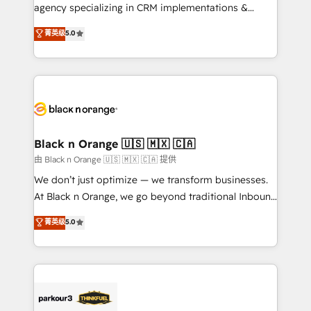
métiers ⚙️ Configuration de la plateforme HubSpot
agency specializing in CRM implementations &
📈 Configuration de rapports et tableaux de bord 🤝
migrations, Revenue Operations, Custom
菁英级
5.0
Book Process & Guidelines utilisateurs 🎓
Integrations, Custom AI agents and AI-ready Website
Formations des utilisateurs
Design With over 15 years of experience, we help
companies bridge the gap between marketing, sales,
and customer success through smart automation,
data hygiene, and tailored HubSpot solutions. Our
clients choose us because we blend the expertise of
a global consultancy with the care and agility of a
Black n Orange 🇺🇸 🇲🇽 🇨🇦
boutique firm. At Triario, we’re big enough to deliver
由 Black n Orange 🇺🇸 🇲🇽 🇨🇦 提供
but small enough to listen. Our Services: HubSpot
We don’t just optimize — we transform businesses.
implementations & data migration Custom AI agents
At Black n Orange, we go beyond traditional Inbound
Revenue Operations API integrations AI-ready
Marketing with our exclusive methodologies:
菁英级
5.0
Website design Let’s turn your CRM into your growth
BOOMS and BOOST. Together, they form a powerful
engine!
combination that has driven success for over 800
businesses worldwide. As Elite HubSpot Partners, we
specialize in crafting high-performance growth
strategies that integrate data-driven marketing,