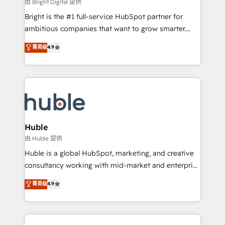
workflows • Salesforce + HubSpot integration •
由 Bright Digital 提供
Website design and CMS development • ERP
Bright is the #1 full-service HubSpot partner for
integration: SAP, NetSuite, Microsoft Dynamics, … •
ambitious companies that want to grow smarter.
Data cleansing and CRM migration from any
From HubSpot onboarding, to training, from
菁英级
4.9
platform • Client/member portals built on HubSpot •
developing a new website to lead generation and
CaterSuite for the catering industry • Custom and
digital marketing; we do it all (and with great
complex integrations: SAM.gov, GovWin,
results)! In short, our services include: - HubSpot
QuickBooks, PandaDoc, ClickUp, Shopify, Mapsly,
consultancy: onboarding, training, data migration -
WooCommerce, BuilderTrend, and more Experience
HubSpot development: websites, custom modules,
the difference — reach out to see how AI + HubSpot
integrations - Marketing & sales solutions: digital
can transform your business.
marketing, advertising, campaigns, content and
Huble
design We connect people, data and technology to
由 Huble 提供
improve customer experiences. With our bright
Huble is a global HubSpot, marketing, and creative
people, exciting ideas and can-do mentality, we
consultancy working with mid-market and enterprise
ensure revenue growth on a daily basis. So tell us
businesses. We go beyond implementation, shaping
菁英级
4.9
your challenge; our passionate and growth driven
the strategy, processes, and teams that turn
team of 100+ experts is ready for you! Driving digital
HubSpot into a genuine growth engine. Named
growth | www.brightdigital.com
HubSpot's Global Partner of the Year in 2024,