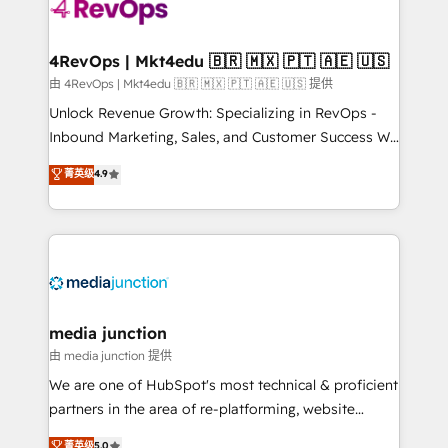
teams has worked with clients just like you Let’s
explore whether S2 is the partner you’ve been
looking for...and get your next big initiative moving!
4RevOps | Mkt4edu 🇧🇷 🇲🇽 🇵🇹 🇦🇪 🇺🇸
由 4RevOps | Mkt4edu 🇧🇷 🇲🇽 🇵🇹 🇦🇪 🇺🇸 提供
Unlock Revenue Growth: Specializing in RevOps -
Inbound Marketing, Sales, and Customer Success We
specialize in driving revenue growth for companies
菁英级
4.9
across industries through tailored marketing, sales,
and customer success strategies, utilizing RevOps
methodologies. As Latin America's largest HubSpot
partner and a global leader in education market, we
offer unparalleled insights. Operating in five
countries—Brazil, UAE (Abu Dhabi/Dubai/Sharjah),
Mexico, USA, and Portugal—we've executed over a
media junction
hundred successful operations. Our approach,
由 media junction 提供
rooted in RevOps principles, integrates analysis,
We are one of HubSpot's most technical & proficient
training, planning, and qualification. Leveraging
partners in the area of re-platforming, website
technology, data analytics, CRM optimization, and
design & development. We specialize in multi-hub
菁英级
5.0