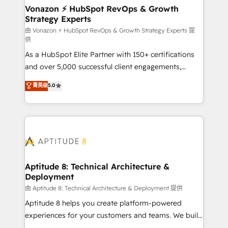
➤ L’intégration de CRM et de méthodologie RevOps
Vonazon ⚡ HubSpot RevOps & Growth
Strategy Experts
pour aligner les équipes marketing, commerciales et
support client (data migration, synchronisation API,
由 Vonazon ⚡ HubSpot RevOps & Growth Strategy Experts 提
供
audit et maintenance) ➤ La création de sites internet
As a HubSpot Elite Partner with 150+ certifications
de conversion qui transforment les visiteurs en
and over 5,000 successful client engagements,
opportunités d'affaires ➤ La mise en place de
Vonazon turns marketing complexity into
stratégies d'acquisition marketing (SEO, SEA,
菁英级
5.0
measurable, scalable growth. From onboarding to
inbound, automatisation marketing, ABM, IA,
enterprise-grade campaigns, our in-house team
emailing) Informations clés : - 10 ans d'expérience -
builds scalable strategies that drive long-term
100+ intégrations CRM HubSpot réussies - 40
revenue. ⚙️ HubSpot Integration & Optimization •
experts conseil - 150 certifications HubSpot
Seamless CRM, CMS, and automation setup •
cumulées
Complex platform migrations and data cleanups •
Custom APIs and third-party integrations 📈 End-to-
Aptitude 8: Technical Architecture &
Deployment
End Revenue Acceleration • Lifecycle marketing and
pipeline growth programs • Sales enablement tools
由 Aptitude 8: Technical Architecture & Deployment 提供
and CRM optimization • Retention strategies with
Aptitude 8 helps you create platform-powered
customer journey mapping 🏅 Elite-Level HubSpot
experiences for your customers and teams. We build
Execution • 750+ onboardings and 2,000+
multi-hub solutions and orchestrate operations