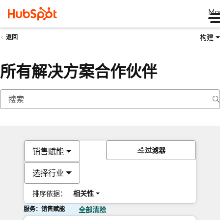
Me
构建
返回
所有解决方案合作伙伴
过滤器
销售赋能
选择行业
排序依据：
相关性
服务：销售赋能
全部清除