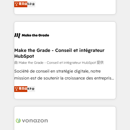
Elite HubSpot Solutions Partner, we specialize in
菁英级
5.0
changement Nous intervenons auprès des PME, ETI
creating tailored, end-to-end CRM solutions that
et grandes entreprises en France et à l'international,
accelerate growth, improve operational efficiency,
dans des secteurs variés : SaaS, immobilier,
and ensure faster time to value on HubSpot. What
industrie, éducation, banque & assurance, transport
sets us apart? Our people-centric approach. From
& logistique.
day one, our team takes the time to deeply
understand your unique needs, crafting custom
strategies that deliver impactful results. Our mission
Make the Grade - Conseil et intégrateur
HubSpot
is to empower you to unlock HubSpot’s full potential
—faster. Through expert training, unmatched
由 Make the Grade - Conseil et intégrateur HubSpot 提供
responsiveness, and ongoing support, we equip
Société de conseil en stratégie digitale, notre
your team to adopt new systems with confidence
mission est de soutenir la croissance des entreprises
and achieve a unified, data-driven approach to
B2B à travers l’acquisition de nouveaux clients,
菁英级
4.9
customer engagement.
l'intégration CRM et le développement des revenus
auprès de vos comptes existants. En France et à
l'international, nous travaillons avec des ETI
ambitieuses, des grands groupes voulant aller au-
delà d’une simple transformation digitale et des
startups florissantes. Nos 3 grandes expertises sont :