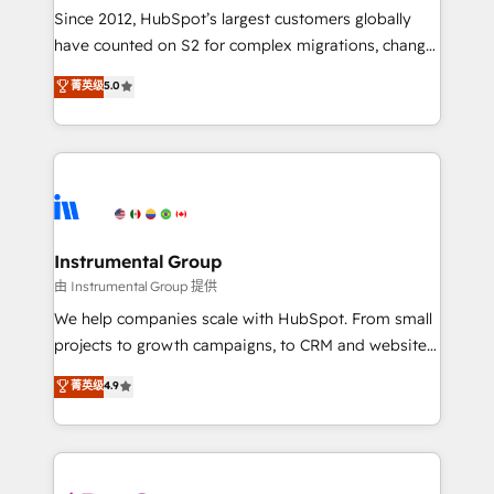
weeks, with workflows built around your business,
Since 2012, HubSpot’s largest customers globally
not a template. ➤ Migration: Move from any legacy
have counted on S2 for complex migrations, change
CRM. Zero downtime, full data integrity. ➤
management, systems integration, and creative
Implementation: Configure HubSpot to run your
菁英级
5.0
solutions that deliver measurable impact and
revenue process. Sales, marketing, and service wired
transform brand experiences As one of the few full-
together. ➤ AI and Integrations: Layer Breeze AI,
service creative agencies in the HubSpot
custom agents, and APIs to remove manual work. ➤
ecosystem, we blend strategy, technology, & award-
Ongoing Management: Monthly tune-ups, feature
winning design to build scalable, globally
rollouts, adoption coaching. Buying HubSpot,
regionalized HubSpot websites, integrated
switching to it, or reviving a stale portal? We are
marketing campaigns, & RevOps frameworks that
Instrumental Group
built for the work.
fuel long-term success We connect the entire
由 Instrumental Group 提供
customer lifecycle through seamless integrations,
We help companies scale with HubSpot. From small
ensure long-term adoption with change-
projects to growth campaigns, to CRM and websites.
management programs, and align marketing, sales,
Hire an agency that's experienced in every inch of
菁英级
4.9
and service to drive sustainable growth With 6 key
HubSpot and willing to work hand-in-hand with your
HubSpot accreditations and experience across
team to simplify the complex and build a better
hundreds of organizations in dozens of industries,
experience for your team and customers.
there’s a good chance one of our globally integrated