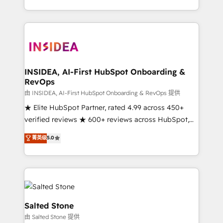
solution. As the only firm in the world to hold Elite
Partner Accreditations with both HubSpot and Clay,
our clients gain a unique advantage in CRM
architecture, pipeline generation, data intelligence,
and go-to-market execution. Why B2B Businesses
Choose RP: - Secure: Soc2 compliant 🛡️ - Pricing:
INSIDEA, AI-First HubSpot Onboarding &
RevOps
Implementations starting at $1,5k 💵 - Speed: Launch
in 14 days ⚡ - Global: 250 professionals across five
由 INSIDEA, AI-First HubSpot Onboarding & RevOps 提供
continents 🌐 - Scale: Fastest tiering Elite HubSpot
★ Elite HubSpot Partner, rated 4.99 across 450+
Partner 🪴 - Sales Hub: More implementations than
verified reviews ★ 600+ reviews across HubSpot,
any other Partner 💻 - Migrations: We convert
G2 & Clutch ★ 150+ in-house HubSpot-certified
菁英级
5.0
Salesforce addicts to HubSpot evangelists 🧡 Don't
experts ★ 1,500+ implementations across 25+
hire a marketing agency for an Ops problem. Don't
countries ★ AI-first, RevOps-led, onboarding-
hire a technical agency for a growth problem. Hire a
obsessed INSIDEA helps growing companies turn
partner built to solve both.
HubSpot into a revenue engine. We onboard your
team, migrate your data, and build AI-powered
workflows that drive adoption from week one, in
Salted Stone
your time zone. What we do: ➤ Onboarding: Live in
由 Salted Stone 提供