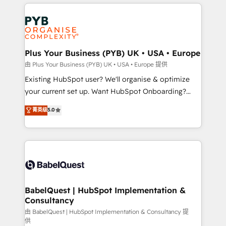
vitale pour leur survie. Mais 57% n'ont aucune
Customer First HubSpot Impact Award - Integrations
stratégie. Et 43% ne maîtrisent même pas leurs
Innovation HubSpot Impact Award - Platform
données. C'est le paradoxe français : conscience
Migration Excellence HubSpot Impact Award -
totale, action nulle. La solution s'appelle l'Entreprise
Platform Excellence 35+ full-time HubSpot
Augmentée. Ce n'est pas une entreprise qui utilise
Plus Your Business (PYB) UK • USA • Europe
professionals.
l'IA. C'est une organisation qui a réussi la symbiose
由 Plus Your Business (PYB) UK • USA • Europe 提供
entre l'expertise humaine et l'intelligence artificielle.
Existing HubSpot user? We'll organise & optimize
Pas pour remplacer l'humain, mais pour l'augmenter.
your current set up. Want HubSpot Onboarding?
Chez Ideagency, nous accompagnons cette
We'll customise your CRM & automate your business
菁英级
5.0
transformation. D'abord les fondations : des
processes. Welcome to our Profile! We can help
données unifiées, des processus alignés. Ensuite
with... • CRM implementation, reports & workflows,
l'augmentation : l'IA là où elle crée de la valeur. Et
and team training • CRM migration: Salesforce,
surtout : l'humain qui reste au centre. Parce que la
Pipedrive, Dynamics etc • Technical projects inc.
vraie performance vient de l'intérieur. Act Inside.
Custom API integrations & ERP systems inc. SAP and
Stand Out.
Netsuite A little about us... • Boutique 'Elite' Team (12
super skilled members) • 150+ Clients for Sales Hub,
BabelQuest | HubSpot Implementation &
Consultancy
Marketing Hub, Service Hub, Data Hub and Website
(CMS) • ISO/IEC 27001:2022, ISO 9001:2015 and
由 BabelQuest | HubSpot Implementation & Consultancy 提
供
now... ISO 42001: 2023 certified • Exclusive AI