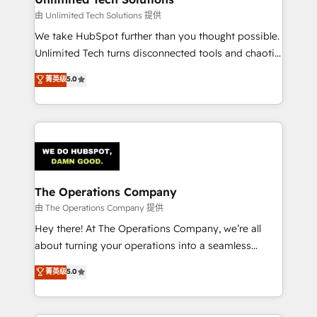
downtime. 🔹 RevOps Strategy: Align teams,
由 Unlimited Tech Solutions 提供
processes, and data to drive revenue efficiency. 🔹
We take HubSpot further than you thought possible.
Integrations: Connect HubSpot with your tech stack
Unlimited Tech turns disconnected tools and chaotic
for better adoption. 🔹 Custom Solutions: Build
processes into a seamless, high-performing revenue
菁英级
5.0
tailored apps, workflows, and configurations. We are
engine. We combine RevOps strategy with deep
SOC 2 Type II and ISO 27001 certified, reinforcing
technical execution to help teams scale faster—with
our commitment to data security and compliance. At
cleaner data, smarter automation, and more
OneMetric, we help revenue teams focus on the
predictable revenue. Specialties: · HubSpot
OneMetric that matters most: revenue.
Implementation & Migration · Native & Custom
Integrations · Custom Development · CPQ & FSM ·
Reporting & Analytics · GTM Architecture · Sales &
The Operations Company
Marketing Enablement If you’re ready to elevate
由 The Operations Company 提供
HubSpot from “just your CRM” to your growth
Hey there! At The Operations Company, we’re all
infrastructure—let’s talk.
about turning your operations into a seamless
experience that powers real results. We specialize in
菁英级
5.0
transforming complex systems into efficient,
scalable solutions that work across your entire
organization. We’re a unique blend of deep HubSpot