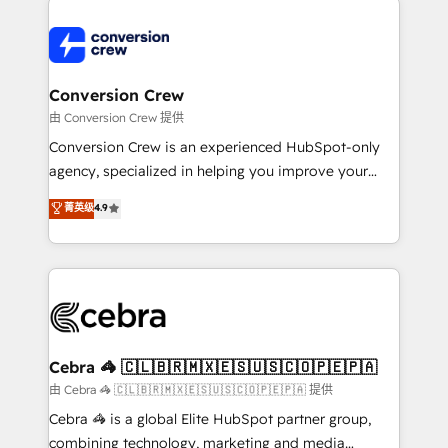
expertise, strategic thinking, and hands-on
operational know-how. We know that no two
businesses are alike, so we don’t do cookie-cutter
solutions. Instead, we dive in to understand your
Conversion Crew
needs, goals, and challenges to deliver solutions that
由 Conversion Crew 提供
fit like a glove. We’re committed to being both
Conversion Crew is an experienced HubSpot-only
highly effective and fun to work with. We believe in
agency, specialized in helping you improve your
efficient processes, as well as building great
online processes. This means we help you with: -
菁英级
4.9
relationships. Your success is our success, and we’re
Implementing HubSpot (CRM, Marketing, Sales,
all in this together! From startup to enterprise, we’ll
Service and Operations) - Developing fast, good-
make sure your HubSpot setup becomes a
looking websites in the HubSpot CMS - Building
powerhouse of productivity, so you can focus on
(custom) integrations between HubSpot and other
what matters most: growing your business and
systems you use You need a clear method to reach
wowing your customers. Let’s make HubSpot work
your goals. Therefore, we take a critical look at your
smarter for you!
current processes together, from which we create a
Cebra 🦓 🇨🇱🇧🇷🇲🇽🇪🇸🇺🇸🇨🇴🇵🇪🇵🇦
focused action plan. By implementing these steps in
由 Cebra 🦓 🇨🇱🇧🇷🇲🇽🇪🇸🇺🇸🇨🇴🇵🇪🇵🇦 提供
your day-to-day business, you will start to see
Cebra 🦓 is a global Elite HubSpot partner group,
results fast. This creates space for growth! Want to
combining technology, marketing and media