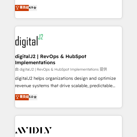
conversions! OTF is an Elite Partner (top 1% of
North America. Avec plus de 115 experts en
菁英级
4.9
6,500+ Partners) and was named 2023 HubSpot
marketing automation, Growth, Revops, CRM et
Partner of the Year 💥 Trusted by 2,500+ companies
webdesign. Markentive is both a consulting firm, a
to help them scale and close more business, by
digital agency and an integrator. With over 115
using HubSpot (the right way). ⭐️ Here's more info:
experts in marketing automation, growth, revops,
www.onthefuze.com/hubspot-admin Contact us to
CRM and webdesign (We focus on EMEA - USA
learn more!
customers).
digitalJ2 | RevOps & HubSpot
Implementations
由 digitalJ2 | RevOps & HubSpot Implementations 提供
digitalJ2 helps organizations design and optimize
revenue systems that drive scalable, predictable
growth. As a triple-accredited HubSpot Solutions
菁英级
5.0
Partner, we specialize in both strategic RevOps
planning and hands-on technical execution - building
the operational foundation companies need to
thrive. Industries we specialize in: - Manufacturing -
Healthcare - Financial Services - Managed IT (MSP) -