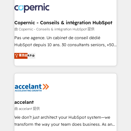
consistently ranked among their top 5 partners
worldwide, and with over 15 years in the ecosystem,
Huble has built a track record that speaks for itself.
One company, one operating model, delivering
Copernic - Conseils & intégration HubSpot
across offices and consulting teams in the UK, USA,
由 Copernic - Conseils & intégration HubSpot 提供
Canada, Germany, France, Belgium, Singapore, and
Pas une agence. Un cabinet de conseil dédié
South Africa. Certified compliant with ISO/IEC
HubSpot depuis 10 ans. 30 consultants seniors, +500
27001:2022 and ISO 9001:2015 across all seven
clients, un ROI mesurable. Notre mission : faire de
菁英级
4.9
international offices and 175+ employees.
HubSpot un vrai levier de performance pour votre
organisation. Cela passe par la compréhension de
vos processus, la fiabilisation de vos données et
l'alignement de vos équipes — avant même d'ouvrir
la plateforme. Nos domaines d'intervention : -
Intégration & paramétrage HubSpot - Migration CRM
& reprise de données - Stratégie RevOps &
accelant
alignement Marketing / Sales - Data, reporting &
由 accelant 提供
tableaux de bord - Onboarding, audit &
We don’t just architect your HubSpot system—we
optimisation - Intégrations métiers (ERP, téléphonie,
transform the way your team does business. As an
e-commerce) - Formation & accompagnement au