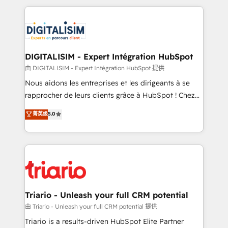
ecosystem as a reliable partner capable of delivering
strengthen your digital transformation and minimize
remarkable experiences for our most sophisticated
costs. As HubSpot's Advanced Accredited CRM
clients.” - Brian Garvey, VP, Solutions Partner
Implementation partner, we provide expertise to
Program, HubSpot.
drive your business forward. Since 2015 we are fully
dedicated to HubSpot and with an experienced
DIGITALISIM - Expert Intégration HubSpot
team (50+), we work with reputable companies in
由 DIGITALISIM - Expert Intégration HubSpot 提供
B2B sectors such as manufacturing, SaaS and
Nous aidons les entreprises et les dirigeants à se
business services. We prepare a customized
rapprocher de leurs clients grâce à HubSpot ! Chez
business case that demonstrates the value and
DIGITALISIM, nous avons l'intime conviction que la
菁英级
5.0
impact of your digital transformation, including a
réussite des entreprises passe par l’innovation web,
detailed financial rationale with a focus on ROI and
le marketing digital, et la relation client ! C'est
TCO. As a trusted extension of your team, we
pourquoi, nos experts sont à la fois capables de
believe in the power of partnership. Together, we
gérer votre projet de création de site internet, votre
embark on a transformational journey that sets your
référencement, votre stratégie digitale et le pilotage
business up for long-term success. Unlock your
et l'intégration d'HubSpot ! Les grandes phases d'un
business. If not now, when?
projet HubSpot avec DIGITALISIM : 🧽 Nettoyage,
Triario - Unleash your full CRM potential
migration et intégration des bases de données. 🚀
由 Triario - Unleash your full CRM potential 提供
Développement des interfaces avec vos logiciels
Triario is a results-driven HubSpot Elite Partner