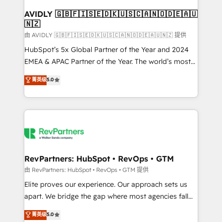
Franchises - Professional Services - And more! How
we help: ✔️ Full HubSpot implementations and portal
AVIDLY 🇬🇧🇫🇮🇸🇪🇩🇰🇺🇸🇨🇦🇳🇴🇩🇪🇦🇺
🇳🇿
optimization ✔️ Data migrations, CRM architecture,
and reporting foundations ✔️ Custom integrations
由 AVIDLY 🇬🇧🇫🇮🇸🇪🇩🇰🇺🇸🇨🇦🇳🇴🇩🇪🇦🇺🇳🇿 提供
and workflow automation ✔️ User adoption
HubSpot’s 5x Global Partner of the Year and 2024
programs, training, and enablement Through project-
EMEA & APAC Partner of the Year. The world’s most
based engagements and ongoing RevOps
experienced and fully accredited HubSpot Solutions
菁英级
5.0
partnerships, we guide organizations through the
Partner. 🚀 With 2,750+ HubSpot projects delivered
revenue maturity model - delivering the right
and 370+ specialists across EMEA, APAC and NAM,
improvements at the right time so operations
we de-risk complex CRM programmes and
evolve strategically and sustainably as the business
accelerate ROI across every HubSpot Hub. 🧭 From
grows.
multi-region migrations to AI-powered automation,
we turn complexity into clarity, human at global
scale. 🏆 HubSpot’s CEO called us “the partner of the
RevPartners: HubSpot • RevOps • GTM
future.” Others agree it is proof of trust built through
由 RevPartners: HubSpot • RevOps • GTM 提供
measurable impact.
Elite proves our experience. Our approach sets us
apart. We bridge the gap where most agencies fall
short by combining GTM strategy with technical
菁英级
5.0
execution to solve the right problem with the right