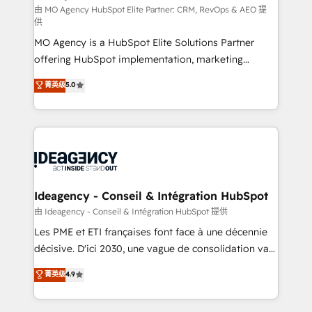
and implementation. - Pre-built and custom
由 MO Agency HubSpot Elite Partner: CRM, RevOps & AEO 提
供
integrations across your full tech stack. - Custom
MO Agency is a HubSpot Elite Solutions Partner
object setup, CMS builds, and full-funnel automation.
offering HubSpot implementation, marketing
- Dashboards, lifecycle campaigns, and lead
automation, CRM and RevOps consulting, data
nurturing sequences. - Cross-hub setup across
菁英级
5.0
architecture, sales enablement, lifecycle automation,
Marketing, Sales, Operations, and Service Hubs. -
lead scoring and revenue reporting. HubSpot,
Ongoing optimization, managed support, and
Salesforce and integrated enterprise stacks. Digital
scalable retainers. Let’s make HubSpot your most
Marketing, Answer Engine Optimisation, and
powerful growth engine. Built to convert, scale, and
Generative Engine Optimisation (AI Search),
drive results.
HubSpot Content Hub, WordPress development,
B2B SEO, paid media, and content. We work with
Ideagency - Conseil & Intégration HubSpot
enterprise and growth-led companies across
由 Ideagency - Conseil & Intégration HubSpot 提供
technology, professional services, financial services
Les PME et ETI françaises font face à une décennie
and industrial sectors. Offices in Johannesburg, Cape
décisive. D'ici 2030, une vague de consolidation va
Town and London. 500+ HubSpot CRM
recomposer le marché. Seules survivront les
菁英级
4.9
implementations delivered. AI visibility coverage
entreprises qui auront réussi leur transformation. Le
across ChatGPT, Claude, Perplexity, Gemini and
problème ? 58% des dirigeants savent que l'IA est
Google AI Overviews. HubSpot Impact Award -