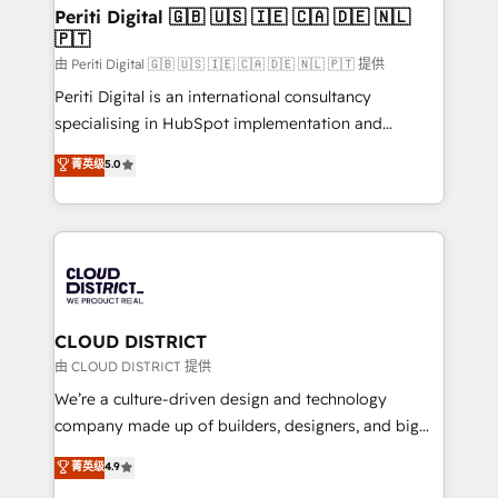
を、CRMを軸とした全社共通基盤に再構築します。意
Periti Digital 🇬🇧 🇺🇸 🇮🇪 🇨🇦 🇩🇪 🇳🇱
🇵🇹
思決定者・PMO・現場担当者に並走します。 1️⃣
HubSpot導入・活用支援 顧客データの一元化から、
由 Periti Digital 🇬🇧 🇺🇸 🇮🇪 🇨🇦 🇩🇪 🇳🇱 🇵🇹 提供
GTMの見える化・自動化まで。全Hub統合運用、デー
Periti Digital is an international consultancy
タ品質設計、グループ横断のCRM統合に対応します。
specialising in HubSpot implementation and
2️⃣ AIエージェント組織構築 営業・マーケティング業務
Antropic's Claude business transformation, with
菁英级
5.0
の一部をAIが自律実行する組織への移行を設計・実装。
offices in Dublin, Munich, Rotterdam, Lisbon, and
Breeze・Claude等をHubSpotと連携させ、役割定義・
New York. We help organisations unlock their full
運用ルール・成果指標まで含めて設計します。 3️⃣ 全社
revenue potential by deeply integrating core
DX × AI推進のPMO伴走支援 複数部門をまたぐDX×AI変
business systems, ERP, e-commerce platforms, and
革を、構想から実装・定着までPMOとして主導。「設
beyond, with HubSpot, and layering Anthropic's
定の代行ではなく、設計の責任」を引き受け、部門横断
Claude AI across the processes that matter most.
の統合・浸透・変革管理を実行します。 ▸ CMS戦略設
From automating complex workflows to surfacing
CLOUD DISTRICT
計・構築：リード獲得・CVR・SEOを前提にした情報設
insights buried in data, we build intelligent systems
由 CLOUD DISTRICT 提供
計・導線設計・テンプレート設計をContent Hubで一体
that think, connect, and scale. Our approach goes
We’re a culture-driven design and technology
提供。 ▸ 既存CRM・MAからの移行支援：Salesforce・
beyond configuration. We embed ourselves in our
company made up of builders, designers, and big
Marketo・Pardot等からの移行、カスタム設計、履歴
clients' operations, understand how their business
thinkers. We blend strategy, design, and
データ移行と活用設計まで。 ▸ AEO対応：ChatGPT・
菁英级
4.9
actually runs, and architect solutions that make
development—always fueled by curiosity—to turn
Perplexity等のAI検索からの流入・引用を前提にコンテ
technology work harder — so their people don't