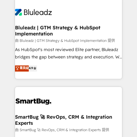
Bluleadz | GTM Strategy & HubSpot
Implementation
由 Bluleadz | GTM Strategy & HubSpot Implementation 提供
As HubSpot's most reviewed Elite partner, Bluleadz
bridges the gap between strategy and execution. We
don't just "set up tools" — we install the GTM
菁英级
4.9
Operating System (GTM OS) to align your leadership
and engineer a portal that drives predictable
revenue velocity. 🚀 GTM Strategy & Alignment
Workshops & Sprints: Identify "Valleys of Death"
stalling growth. Fix your ICP, Math, and Story to stop
"accelerating a mess." ⚙️ Elite Engineering & AI
Scalable Architecture: Zero-technical-debt setup
SmartBug 🚀 RevOps, CRM & Integration
Experts
across all Hubs, validated by our 7 HubSpot
Accreditations. AI-Powered RevOps: Breeze AI,
由 SmartBug 🚀 RevOps, CRM & Integration Experts 提供