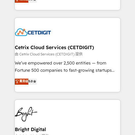
inbound marketing tactics, we focus on
implementations for mid-market & enterprise
understanding, nurturing, and converting leads.
companies. We are woman-owned, powered by
Partner with us to unlock your business's full
coffee, and we ❤️ dogs. We produce award-winning
potential and achieve sustained growth in today's
work for our clients. 🏆2023 Technical Expertise
competitive market.
Impact Award 🏆2022 Technical Expertise Impact
Award 🏆2022 Platform Migration Excellence Impact
Award 🏆2020 Elite Solutions Partner 🏆2019
Cetrix Cloud Services (CETDIGIT)
Integrations HubSpot Impact Award 🏆2019
由 Cetrix Cloud Services (CETDIGIT) 提供
Marketing Enablement HubSpot Impact Award 🏆
We’ve empowered over 2,500 entities — from
2018 Website Design HubSpot Impact Award 🏆2017
Fortune 500 companies to fast-growing startups
Website Design HubSpot Impact Award 🏆2016
and nonprofits — to streamline operations, scale
菁英级
5.0
Growth-Driven Design Agency of the Year 🏆2016
revenue, and unlock the full potential of HubSpot.
Sales Enablement HubSpot Impact Award 🏆2015
With deep technical and industry expertise, we fuse
Growth-Driven Design Agency of the Year 🏆2015
automation, integration, and AI innovation to deliver
Became the 5th Agency to reach Diamond 🏆2014
lasting impact. We specialize in: • Turnkey and end-
HubSpot COS Performance Award 🏆2014 HubSpot
to-end HubSpot implementations • Onboarding for
COS Design Award 🏆2013 HubSpot Marketplace
Sales, Service, Marketing & Content Hubs • AI voice
Provider of the Year 🏆2011 Became a HubSpot
and chat agents, predictive automation, and smart
Bright Digital
Partner 📆Founded in 1997