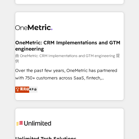
confidence and that leadership can rely on for
Canada, we’ve delivered thousands of successful
scalable revenue insights.
HubSpot projects for mid-market and enterprise
clients worldwide, with over 10 years experience. We
combine HubSpot, data, and AI to design connected
go-to-market systems that align people, process,
and technology for predictable, scalable revenue
OneMetric: CRM Implementations and GTM
engineering
growth. Our expertise spans RevOps, CRM and data
architecture, AI enablement, and strategic marketing,
由 OneMetric: CRM Implementations and GTM engineering 提
供
delivered through our proprietary FLAIR framework
Over the past few years, OneMetric has partnered
for responsible AI adoption. As a HubSpot Elite
with 750+ customers across SaaS, fintech,
Partner and ISO 27001:2022 certified consultancy,
healthcare, real estate, and other industries. With
we blend strategy, creativity, and technology to help
菁英级
4.9
150+ HubSpot-certified experts, we deliver scalable
organisations scale smarter and grow stronger.
solutions to complex GTM and RevOps challenges.
Our Expertise 🔹 Onboarding & Implementation:
Accredited HubSpot Partner, ensuring smooth setup
tailored to your GTM motion. 🔹 Migrations:
Accredited HubSpot Partner, ensuring migration
from other CRMs to HubSpot without data loss or
Unlimited Tech Solutions