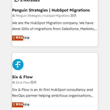
refinement, we streamline workflows, improve lead
management, and speed up deal closures. With 500+
Penguin Strategies | HubSpot Migrations
projects completed, our Agile approach ensures your
由 Penguin Strategies | HubSpot Migrations 提供
HubSpot CRM drives measurable results. Our
We are the HubSpot Migration company. We have
RevOps services align your sales, marketing, and
done 100s of migrations from Salesforce, Marketo,
customer success teams for peak performance. We
Eloqua, Microsoft Dynamics, pipedrive and others.
菁英级
5.0
optimize the revenue lifecycle—lead generation to
We leverage our proven processes and AI to get it
retention—by refining processes and eliminating
done right the first time. We help companies build
inefficiencies. Using HubSpot tools and data-driven
high performing revenue operations across complex
strategies, we create scalable solutions that
sales cycles, multi system environments and global
maximize profitability and adapt to your goals.
SaaS or manufacturing teams. Trusted by leading
enterprises and fast growing scale ups including
Sony, Rapyd, Fiverr, XM Cyber, Wix - Base44, EMA
Six & Flow
Design Automation and FIT. 📊 RevOps & data
由 Six & Flow 提供
architecture 🔗 CRM migrations & End to end
Six & Flow is an AI-first HubSpot consultancy and
integrations 🤖 AI workflows & enrichment 📘 Team
RevOps partner helping ambitious organisations
enablement & company-wide adoption We create
grow with clarity, confidence, and intelligence.
菁英级
5.0
HubSpot environments that teams use with
Operating across the UK, Netherlands, Ireland, and