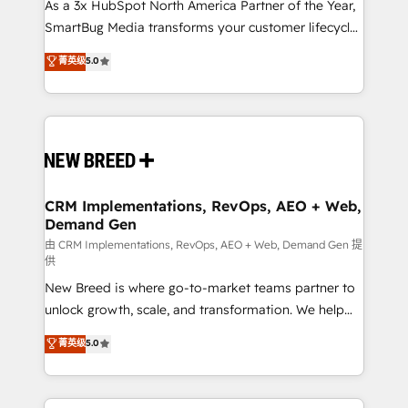
custom AI agents, and high-integrity migrations for
As a 3x HubSpot North America Partner of the Year,
total reporting clarity. Security & Compliance: SOC 2
SmartBug Media transforms your customer lifecycle
Type II and HIPAA attested for enterprise-grade data
into a revenue engine. Our unified ecosystem
菁英级
5.0
security. 🏆 Why Bluleadz? GTM OS Partner | 16+
includes specialized divisions Globalia (AI &
Years Experience | 1,000+ Five-Star Reviews
Software) and Point Success Media (Paid Media),
making this the official home for all three brands. 🔄
Implementation & Integration - Seamless migrations
and system integrations powered by Globalia’s
technical development team. - 19 HubSpot-certified
trainers to drive platform adoption. 📈 Revenue
CRM Implementations, RevOps, AEO + Web,
Demand Gen
Generation - Full-funnel marketing and high-
performance advertising via Point Success Media. -
由 CRM Implementations, RevOps, AEO + Web, Demand Gen 提
供
Expert deployment of Breeze AI and custom agents
New Breed is where go-to-market teams partner to
to automate growth. 🏆 Elite Excellence - 8 platform
unlock growth, scale, and transformation. We help
accreditations and deep HIPAA-compliance
companies activate HubSpot’s AI-powered
expertise. - A team of 250+ experts dedicated to
菁英级
5.0
customer platform and operationalize HubSpot’s
your resilient growth.
Loop Marketing framework through expert-led
services, smart agents, and purpose-built apps,