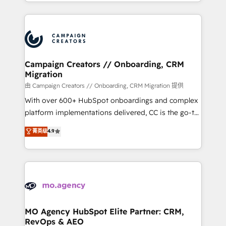
ROI from your HubSpot investment. Use our
certifications, we are part of the most certified
extensive HubSpot, sales, marketing, service and
Canadian agencies, and we both hold Onboarding
integrations expertise to lead your team on their
Accreditations. Based in Canada (coast to coast), our
HubSpot journey, design and implement your
services are offered in both English & French.
processes and skilfully bring your revenue
infrastructure to life. Our collaborative approach
Campaign Creators // Onboarding, CRM
Migration
keeps you in control whilst we plan and support the
route to your revenue goals. We have successfully
由 Campaign Creators // Onboarding, CRM Migration 提供
supported over 500 organisations with HubSpot
With over 600+ HubSpot onboardings and complex
implementation, optimisation, training, and
platform implementations delivered, CC is the go-to
adoption assurance. Our tried and tested Roadmap
Elite Solutions Partner for businesses ready to
菁英级
4.9
methodology will ensure that you receive the best
migrate, replatform, and scale smarter. We specialize
deployment experience possible. Whether you are
in high-impact CRM and CMS migrations and
new to HubSpot or seeking to turn around a poor
onboarding from platforms like Salesforce, NetSuite,
install, our team have the change management
Zoho, Pardot, Marketo, Microsoft Dynamics, Wix,
expertise to deliver the solutions you need.
WordPress and legacy CRMs, turning fragmented
systems into unified, growth-ready HubSpot
architectures that accelerate revenue operations and
MO Agency HubSpot Elite Partner: CRM,
RevOps & AEO
performance. - Multi-object CRM migration, cleanup,