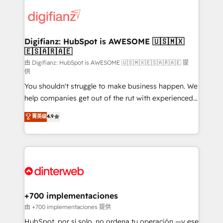
decisions with data - Find a new voice and reach
customer experiences, integrate systems, and
more people - Get the most out of your HubSpot
supercharge revenue operations Key services: • CRM
investment
Implementation • Systems Integration • Digital
Transformation / Web Development • RevOps &
Digifianz: HubSpot is AWESOME 🇺🇸🇲🇽
🇪🇸🇦🇷🇦🇪
Sales Consulting • Marketing Automation What
makes us different? 🚀 Top 0.5% of global HubSpot
由 Digifianz: HubSpot is AWESOME 🇺🇸🇲🇽🇪🇸🇦🇷🇦🇪 提
供
agencies ⚙️ The strongest technical ability and
You shouldn't struggle to make business happen. We
integration capabilities 💼 Consultative, long-term
help companies get out of the rut with experienced,
partners who will embed ourselves into your
process-oriented teams implementing HubSpot
business, processes and systems 🏢 We specialise in
菁英级
4.9
Marketing, Sales, Service, CMS and Operations Hub,
working with mid-market and enterprise
so selling and actually engaging with your customers
organisations, global organisations and those with
feels easy and pain-free. We are a top ranked
complex use cases 🏆 CRM Implementation,
HubSpot Elite Partner, winner of Rookie of the Year
Platform Enablement, Custom Integration and
and Customer First Awards, 4.9/5 rating in HubSpot
Onboarding Accredited 🔐 ISO27001 & ISO9001
Reviews and 4.9/5 rating in Clutch Reviews. Digifianz
Certified
helps the following industries: logistics & 3PL, home
+700 implementaciones
improvement & construction, branding and
由 +700 implementaciones 提供
commercialization, real estate, health, education,
HubSpot, por sí solo, no ordena tu operación —y ese