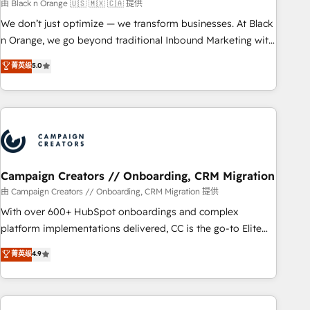
manufacturing, SaaS and business services. We prepare a
由 Black n Orange 🇺🇸 🇲🇽 🇨🇦 提供
customized business case that demonstrates the value and
We don’t just optimize — we transform businesses. At Black
impact of your digital transformation, including a detailed
n Orange, we go beyond traditional Inbound Marketing with
financial rationale with a focus on ROI and TCO. As a trusted
our exclusive methodologies: BOOMS and BOOST. Together,
菁英级
5.0
extension of your team, we believe in the power of
they form a powerful combination that has driven success
partnership. Together, we embark on a transformational
for over 800 businesses worldwide. As Elite HubSpot
journey that sets your business up for long-term success.
Partners, we specialize in crafting high-performance growth
Unlock your business. If not now, when?
strategies that integrate data-driven marketing, automation,
and revenue intelligence to help companies scale faster and
smarter. 🔹 BOOMS: Demand generation for all your buyers
With BOOMS, you invest in 100% of your buyers,
Campaign Creators // Onboarding, CRM Migration
accelerating your growth and positioning yourself as an
由 Campaign Creators // Onboarding, CRM Migration 提供
undisputed leader. 🔹 BOOST: Optimize your digital
With over 600+ HubSpot onboardings and complex
transformation process A methodology designed to
platform implementations delivered, CC is the go-to Elite
implement HubSpot effectively and optimize your digital
Solutions Partner for businesses ready to migrate,
菁英级
4.9
processes. 🔹 Trusted by Industry Leaders With an average
replatform, and scale smarter. We specialize in high-impact
rating of 4.9/5 and a proven track record of business
CRM and CMS migrations and onboarding from platforms
transformation, our growth-first approach has helped
like Salesforce, NetSuite, Zoho, Pardot, Marketo, Microsoft
brands dominate their markets.