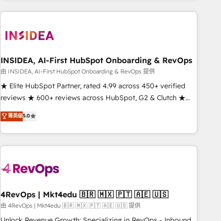
need to thrive. Industries we specialize in: - Manufacturing -
Healthcare - Financial Services - Managed IT (MSP) -
Franchises - Professional Services - And more! How we
help: ✔️ Full HubSpot implementations and portal
optimization ✔️ Data migrations, CRM architecture, and
INSIDEA, AI-First HubSpot Onboarding & RevOps
reporting foundations ✔️ Custom integrations and workflow
由 INSIDEA, AI-First HubSpot Onboarding & RevOps 提供
automation ✔️ User adoption programs, training, and
★ Elite HubSpot Partner, rated 4.99 across 450+ verified
enablement Through project-based engagements and
reviews ★ 600+ reviews across HubSpot, G2 & Clutch ★
ongoing RevOps partnerships, we guide organizations
150+ in-house HubSpot-certified experts ★ 1,500+
菁英级
5.0
through the revenue maturity model - delivering the right
implementations across 25+ countries ★ AI-first, RevOps-
improvements at the right time so operations evolve
led, onboarding-obsessed INSIDEA helps growing
strategically and sustainably as the business grows.
companies turn HubSpot into a revenue engine. We
onboard your team, migrate your data, and build AI-
powered workflows that drive adoption from week one, in
your time zone. What we do: ➤ Onboarding: Live in weeks,
with workflows built around your business, not a template.
4RevOps | Mkt4edu 🇧🇷 🇲🇽 🇵🇹 🇦🇪 🇺🇸
➤ Migration: Move from any legacy CRM. Zero downtime,
由 4RevOps | Mkt4edu 🇧🇷 🇲🇽 🇵🇹 🇦🇪 🇺🇸 提供
full data integrity. ➤ Implementation: Configure HubSpot to
Unlock Revenue Growth: Specializing in RevOps - Inbound