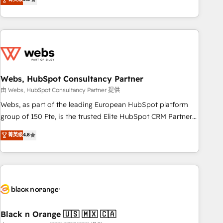
Bluetooth, International Sports Sciences Association, SXSW,
Notion, Soundcloud, American Nurses Association,
Randstad, Uber Freight, and HubSpot itself. We have the
largest technical consulting team of any HubSpot partner
and expertise across operational strategy, business-first
process building, system integration, custom development,
Webs, HubSpot Consultancy Partner
and extensibility. When you work with Aptitude 8, you get a
team – not an individual – with embedded consulting,
由 Webs, HubSpot Consultancy Partner 提供
strategy, development, and project management. We have
Webs, as part of the leading European HubSpot platform
100% US-based, FTE team members. We offer project-
group of 150 Fte, is the trusted Elite HubSpot CRM Partner
based and managed services engagements that include
offering you a roadmap on maximizing EBITDA and
菁英级
4.8
new HubSpot implementations, migrations from other
achieving Commercial Excellence. With our targeted
platforms, systems integration, extensibility, custom
processes, we strengthen your digital transformation and
development, and ongoing RevOps support.
minimize costs. As HubSpot's Advanced Accredited CRM
Implementation partner, we provide expertise to drive your
business forward. Since 2015 we are fully dedicated to
HubSpot and with an experienced team (50+), we work
with reputable companies in B2B sectors such as
Black n Orange 🇺🇸 🇲🇽 🇨🇦