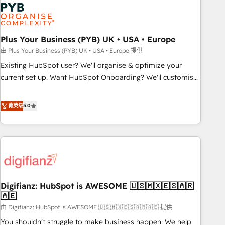
Dynamics, Wix, WordPress and legacy CRMs, turning
fragmented systems into unified, growth-ready HubSpot
architectures that accelerate revenue operations and
performance. - Multi-object CRM migration, cleanup, and
Plus Your Business (PYB) UK • USA • Europe
implementation. - Pre-built and custom integrations across
由 Plus Your Business (PYB) UK • USA • Europe 提供
your full tech stack. - Custom object setup, CMS builds, and
Existing HubSpot user? We'll organise & optimize your
full-funnel automation. - Dashboards, lifecycle campaigns,
current set up. Want HubSpot Onboarding? We'll customise
and lead nurturing sequences. - Cross-hub setup across
your CRM & automate your business processes. Welcome
Marketing, Sales, Operations, and Service Hubs. - Ongoing
to our Profile! We can help with... • CRM implementation,
菁英级
5.0
optimization, managed support, and scalable retainers.
reports & workflows, and team training • CRM migration:
Let’s make HubSpot your most powerful growth engine.
Salesforce, Pipedrive, Dynamics etc • Technical projects inc.
Built to convert, scale, and drive results.
Custom API integrations & ERP systems inc. SAP and
Netsuite A little about us... • Boutique 'Elite' Team (12 super
skilled members) • 150+ Clients for Sales Hub, Marketing
Hub, Service Hub, Data Hub and Website (CMS) • ISO/IEC
Digifianz: HubSpot is AWESOME 🇺🇸🇲🇽🇪🇸🇦🇷
27001:2022, ISO 9001:2015 and now... ISO 42001: 2023
🇦🇪
certified • Exclusive AI 'GuardHub' governance framework,
由 Digifianz: HubSpot is AWESOME 🇺🇸🇲🇽🇪🇸🇦🇷🇦🇪 提供
based on ISO 42001 - helping you 'organise complexity'
𝗥𝗲𝗮𝗱𝘆 𝗳𝗼𝗿 𝘁𝗵𝗲 𝗻𝗲𝘅𝘁 𝘀𝘁𝗲𝗽? Click the 👈 '𝗖𝗼𝗻𝘁𝗮𝗰𝘁
You shouldn't struggle to make business happen. We help