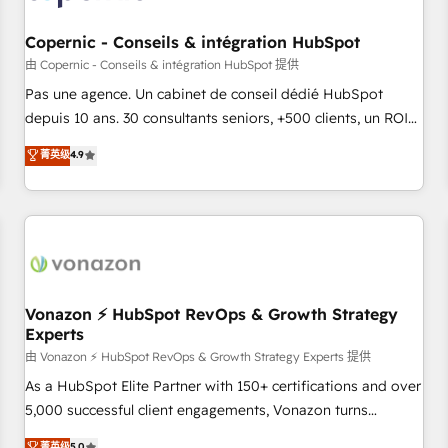
AI voice and chat agents, predictive automation, and smart
workflows • Salesforce + HubSpot integration • Website
Copernic - Conseils & intégration HubSpot
design and CMS development • ERP integration: SAP,
由 Copernic - Conseils & intégration HubSpot 提供
NetSuite, Microsoft Dynamics, … • Data cleansing and CRM
Pas une agence. Un cabinet de conseil dédié HubSpot
migration from any platform • Client/member portals built
depuis 10 ans. 30 consultants seniors, +500 clients, un ROI
on HubSpot • CaterSuite for the catering industry • Custom
mesurable. Notre mission : faire de HubSpot un vrai levier
菁英级
4.9
and complex integrations: SAM.gov, GovWin, QuickBooks,
de performance pour votre organisation. Cela passe par la
PandaDoc, ClickUp, Shopify, Mapsly, WooCommerce,
compréhension de vos processus, la fiabilisation de vos
BuilderTrend, and more Experience the difference — reach
données et l'alignement de vos équipes — avant même
out to see how AI + HubSpot can transform your business.
d'ouvrir la plateforme. Nos domaines d'intervention : -
Intégration & paramétrage HubSpot - Migration CRM &
reprise de données - Stratégie RevOps & alignement
Marketing / Sales - Data, reporting & tableaux de bord -
Vonazon ⚡ HubSpot RevOps & Growth Strategy
Experts
Onboarding, audit & optimisation - Intégrations métiers
(ERP, téléphonie, e-commerce) - Formation &
由 Vonazon ⚡ HubSpot RevOps & Growth Strategy Experts 提供
accompagnement au changement Nous intervenons auprès
As a HubSpot Elite Partner with 150+ certifications and over
des PME, ETI et grandes entreprises en France et à
5,000 successful client engagements, Vonazon turns
l'international, dans des secteurs variés : SaaS, immobilier,
marketing complexity into measurable, scalable growth.
菁英级
5.0