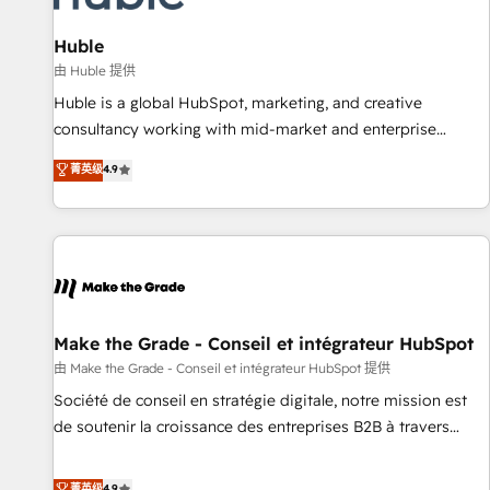
🏆2020 Elite Solutions Partner 🏆2019 Integrations HubSpot
Impact Award 🏆2019 Marketing Enablement HubSpot
Huble
Impact Award 🏆2018 Website Design HubSpot Impact
由 Huble 提供
Award 🏆2017 Website Design HubSpot Impact Award 🏆
Huble is a global HubSpot, marketing, and creative
2016 Growth-Driven Design Agency of the Year 🏆2016
consultancy working with mid-market and enterprise
Sales Enablement HubSpot Impact Award 🏆2015 Growth-
businesses. We go beyond implementation, shaping the
菁英级
4.9
Driven Design Agency of the Year 🏆2015 Became the 5th
strategy, processes, and teams that turn HubSpot into a
Agency to reach Diamond 🏆2014 HubSpot COS
genuine growth engine. Named HubSpot's Global Partner of
Performance Award 🏆2014 HubSpot COS Design Award 🏆
the Year in 2024, consistently ranked among their top 5
2013 HubSpot Marketplace Provider of the Year 🏆2011
partners worldwide, and with over 15 years in the
Became a HubSpot Partner 📆Founded in 1997
ecosystem, Huble has built a track record that speaks for
itself. One company, one operating model, delivering across
offices and consulting teams in the UK, USA, Canada,
Make the Grade - Conseil et intégrateur HubSpot
Germany, France, Belgium, Singapore, and South Africa.
由 Make the Grade - Conseil et intégrateur HubSpot 提供
Certified compliant with ISO/IEC 27001:2022 and ISO
Société de conseil en stratégie digitale, notre mission est
9001:2015 across all seven international offices and 175+
de soutenir la croissance des entreprises B2B à travers
employees.
l’acquisition de nouveaux clients, l'intégration CRM et le
développement des revenus auprès de vos comptes
菁英级
4.9