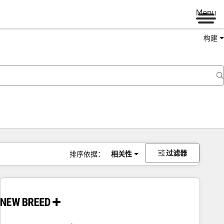
Menu
构建
过滤器
排序依据：
相关性