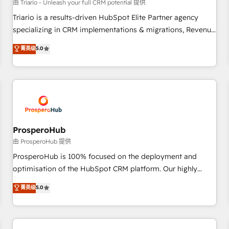
customers!" - Yamini Rangan, CEO of HubSpot “Our
由 Triario - Unleash your full CRM potential 提供
experience with the team at Blue Frog has been nothing
Triario is a results-driven HubSpot Elite Partner agency
short of extraordinary. Their years of experience and quality
specializing in CRM implementations & migrations, Revenue
of skilled staff has earned them a trusted reputation within
Operations, Custom Integrations, Custom AI agents and AI-
菁英级
5.0
the HubSpot ecosystem as a reliable partner capable of
ready Website Design With over 15 years of experience, we
delivering remarkable experiences for our most
help companies bridge the gap between marketing, sales,
sophisticated clients.” - Brian Garvey, VP, Solutions Partner
and customer success through smart automation, data
Program, HubSpot.
hygiene, and tailored HubSpot solutions. Our clients choose
us because we blend the expertise of a global consultancy
with the care and agility of a boutique firm. At Triario, we’re
big enough to deliver but small enough to listen. Our
ProsperoHub
Services: HubSpot implementations & data migration
由 ProsperoHub 提供
Custom AI agents Revenue Operations API integrations AI-
ProsperoHub is 100% focused on the deployment and
ready Website design Let’s turn your CRM into your growth
optimisation of the HubSpot CRM platform. Our highly
engine!
experienced team of solutions experts will ensure that you
菁英级
5.0
achieve maximum adoption and ROI from your HubSpot
investment. Use our extensive HubSpot, sales, marketing,
service and integrations expertise to lead your team on