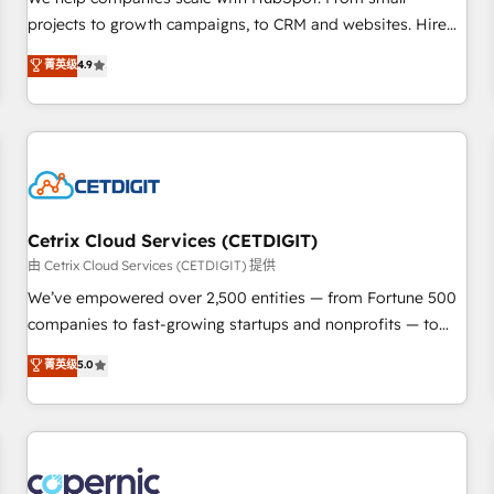
implementations than any other Partner 💻 - Migrations: We
projects to growth campaigns, to CRM and websites. Hire
convert Salesforce addicts to HubSpot evangelists 🧡 Don't
an agency that's experienced in every inch of HubSpot and
菁英级
4.9
hire a marketing agency for an Ops problem. Don't hire a
willing to work hand-in-hand with your team to simplify the
technical agency for a growth problem. Hire a partner built
complex and build a better experience for your team and
to solve both.
customers.
Cetrix Cloud Services (CETDIGIT)
由 Cetrix Cloud Services (CETDIGIT) 提供
We’ve empowered over 2,500 entities — from Fortune 500
companies to fast-growing startups and nonprofits — to
streamline operations, scale revenue, and unlock the full
菁英级
5.0
potential of HubSpot. With deep technical and industry
expertise, we fuse automation, integration, and AI
innovation to deliver lasting impact. We specialize in: •
Turnkey and end-to-end HubSpot implementations •
Onboarding for Sales, Service, Marketing & Content Hubs •