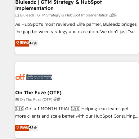
Bluleadz | GTM Strategy & HubSpot
Implementation
由 Bluleadz | GTM Strategy & HubSpot Implementation 提供
As HubSpot's most reviewed Elite partner, Bluleadz bridges
the gap between strategy and execution. We don't just "set
up tools" — we install the GTM Operating System (GTM OS)
菁英级
4.9
to align your leadership and engineer a portal that drives
predictable revenue velocity. 🚀 GTM Strategy & Alignment
Workshops & Sprints: Identify "Valleys of Death" stalling
growth. Fix your ICP, Math, and Story to stop "accelerating a
mess." ⚙️ Elite Engineering & AI Scalable Architecture: Zero-
technical-debt setup across all Hubs, validated by our 7
HubSpot Accreditations. AI-Powered RevOps: Breeze AI,
On The Fuze (OTF)
custom AI agents, and high-integrity migrations for total
由 On The Fuze (OTF) 提供
reporting clarity. Security & Compliance: SOC 2 Type II and
🇺🇸 Get a 1 MONTH TRIAL 🇺🇸 Helping lean teams get
HIPAA attested for enterprise-grade data security. 🏆 Why
more clients and scale better with our HubSpot Consulting
Bluleadz? GTM OS Partner | 16+ Years Experience | 1,000+
& 'Done For You' Services. 🚀 Who We Work With 🚀 We
菁英级
4.9
Five-Star Reviews
help lean, growing companies: - Win more business -
Reduce no-shows - Improve lead & deal conversion rates -