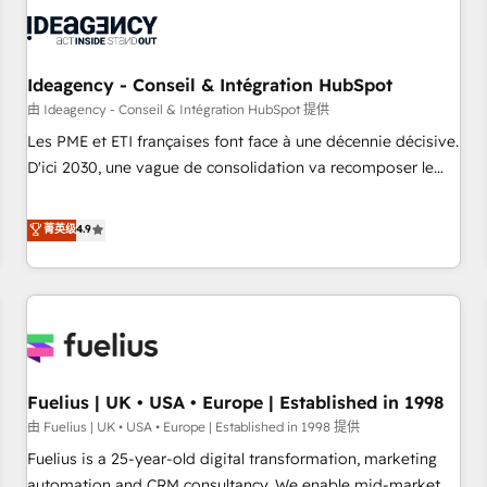
their HubSpot journey, design and implement your
processes and skilfully bring your revenue infrastructure to
life. Our collaborative approach keeps you in control whilst
we plan and support the route to your revenue goals. We
Ideagency - Conseil & Intégration HubSpot
have successfully supported over 500 organisations with
由 Ideagency - Conseil & Intégration HubSpot 提供
HubSpot implementation, optimisation, training, and
Les PME et ETI françaises font face à une décennie décisive.
adoption assurance. Our tried and tested Roadmap
D'ici 2030, une vague de consolidation va recomposer le
methodology will ensure that you receive the best
marché. Seules survivront les entreprises qui auront réussi
deployment experience possible. Whether you are new to
leur transformation. Le problème ? 58% des dirigeants
菁英级
4.9
HubSpot or seeking to turn around a poor install, our team
savent que l'IA est vitale pour leur survie. Mais 57% n'ont
have the change management expertise to deliver the
aucune stratégie. Et 43% ne maîtrisent même pas leurs
solutions you need.
données. C'est le paradoxe français : conscience totale,
action nulle. La solution s'appelle l'Entreprise Augmentée. Ce
n'est pas une entreprise qui utilise l'IA. C'est une
organisation qui a réussi la symbiose entre l'expertise
Fuelius | UK • USA • Europe | Established in 1998
humaine et l'intelligence artificielle. Pas pour remplacer
l'humain, mais pour l'augmenter. Chez Ideagency, nous
由 Fuelius | UK • USA • Europe | Established in 1998 提供
accompagnons cette transformation. D'abord les
Fuelius is a 25-year-old digital transformation, marketing
fondations : des données unifiées, des processus alignés.
automation and CRM consultancy. We enable mid-market