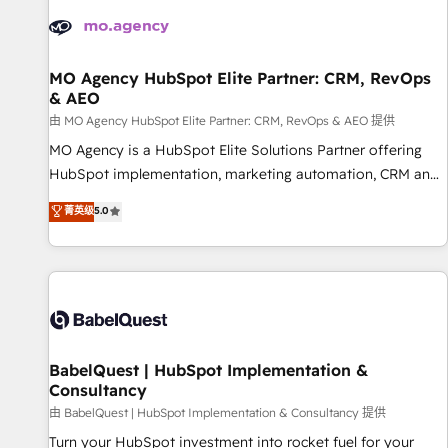
automation, and digital marketing. With extensive
experience working with tech companies and
manufacturers since 2002, we are committed to
empowering our clients and developing their autonomy. Get
MO Agency HubSpot Elite Partner: CRM, RevOps
& AEO
to grips with HubSpot through guided implementation and
seamless integration of the CRM platform into your digital
由 MO Agency HubSpot Elite Partner: CRM, RevOps & AEO 提供
ecosystem. Would you like support in deploying your
MO Agency is a HubSpot Elite Solutions Partner offering
inbound marketing strategy? We'll provide support tailored
HubSpot implementation, marketing automation, CRM and
to your needs and sales objectives. With 125+ certifications,
RevOps consulting, data architecture, sales enablement,
菁英级
5.0
we are part of the most certified Canadian agencies, and we
lifecycle automation, lead scoring and revenue reporting.
both hold Onboarding Accreditations. Based in Canada
HubSpot, Salesforce and integrated enterprise stacks.
(coast to coast), our services are offered in both English &
Digital Marketing, Answer Engine Optimisation, and
French.
Generative Engine Optimisation (AI Search), HubSpot
Content Hub, WordPress development, B2B SEO, paid
media, and content. We work with enterprise and growth-
led companies across technology, professional services,
BabelQuest | HubSpot Implementation &
Consultancy
financial services and industrial sectors. Offices in
Johannesburg, Cape Town and London. 500+ HubSpot CRM
由 BabelQuest | HubSpot Implementation & Consultancy 提供
implementations delivered. AI visibility coverage across
Turn your HubSpot investment into rocket fuel for your