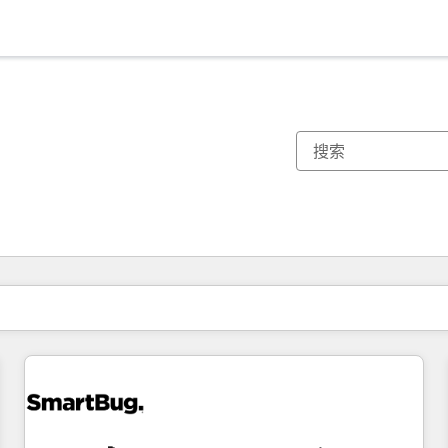
你目前所在页码为：
页码
页码
页码
页码
页码
页码
页码
页码
页码
页码
页码