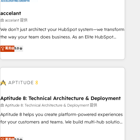
campaigns, content and design We connect people, data
and technology to improve customer experiences. With our
accelant
bright people, exciting ideas and can-do mentality, we
由 accelant 提供
ensure revenue growth on a daily basis. So tell us your
We don’t just architect your HubSpot system—we transform
challenge; our passionate and growth driven team of 100+
the way your team does business. As an Elite HubSpot
experts is ready for you! Driving digital growth |
Solutions Partner, we specialize in creating tailored, end-to-
菁英级
5.0
www.brightdigital.com
end CRM solutions that accelerate growth, improve
operational efficiency, and ensure faster time to value on
HubSpot. What sets us apart? Our people-centric approach.
From day one, our team takes the time to deeply
understand your unique needs, crafting custom strategies
that deliver impactful results. Our mission is to empower
you to unlock HubSpot’s full potential—faster. Through
Aptitude 8: Technical Architecture & Deployment
expert training, unmatched responsiveness, and ongoing
由 Aptitude 8: Technical Architecture & Deployment 提供
support, we equip your team to adopt new systems with
Aptitude 8 helps you create platform-powered experiences
confidence and achieve a unified, data-driven approach to
for your customers and teams. We build multi-hub solutions
customer engagement.
and orchestrate operations across your entire tech stack.
Aptitude 8 is trusted by top brands such as Lenovo,
菁英级
5.0