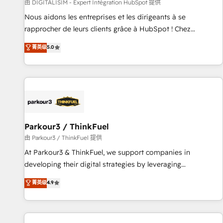
Lead generation services using HubSpot Why us? - SIX
由 DIGITALISIM - Expert Intégration HubSpot 提供
HubSpot Accreditations - awarded by HubSpot after a
Nous aidons les entreprises et les dirigeants à se
rigorous process for CRM, Solutions Architecture,
rapprocher de leurs clients grâce à HubSpot ! Chez
Onboarding , Data Migration, Custom Integration & Platform
DIGITALISIM, nous avons l'intime conviction que la réussite
菁英级
5.0
Enablement -Onboarded over 500 businesses to HubSpot -
des entreprises passe par l’innovation web, le marketing
Top 1% of partners worldwide -In-house team of 25+
digital, et la relation client ! C'est pourquoi, nos experts sont
experts Contact us today to help you get more from your
à la fois capables de gérer votre projet de création de site
investment in HubSpot. www.bbdboom.com
internet, votre référencement, votre stratégie digitale et le
pilotage et l'intégration d'HubSpot ! Les grandes phases
d'un projet HubSpot avec DIGITALISIM : 🧽 Nettoyage,
migration et intégration des bases de données. 🚀
Parkour3 / ThinkFuel
Développement des interfaces avec vos logiciels métiers ⚙️
由 Parkour3 / ThinkFuel 提供
Configuration de la plateforme HubSpot 📈 Configuration
At Parkour3 & ThinkFuel, we support companies in
de rapports et tableaux de bord 🤝 Book Process &
developing their digital strategies by leveraging
Guidelines utilisateurs 🎓 Formations des utilisateurs
technologies and automating their marketing and sales
菁英级
4.9
processes to generate growth. Our offer spans from
Strategy to Operations. We specialize in CRM onboarding
and implementation, web design, sales & marketing