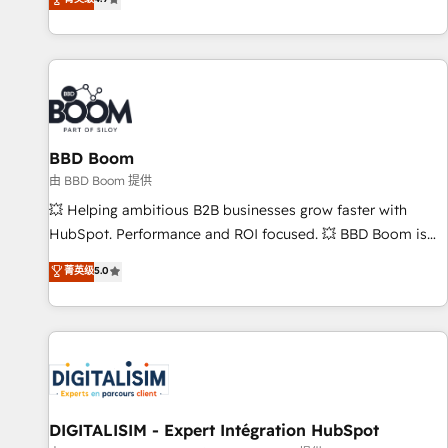
existants. En France et à l'international, nous travaillons
avec des ETI ambitieuses, des grands groupes voulant aller
au-delà d’une simple transformation digitale et des startups
florissantes. Nos 3 grandes expertises sont : ➤ L’intégration
de CRM et de méthodologie RevOps pour aligner les
équipes marketing, commerciales et support client (data
BBD Boom
migration, synchronisation API, audit et maintenance) ➤ La
création de sites internet de conversion qui transforment
由 BBD Boom 提供
les visiteurs en opportunités d'affaires ➤ La mise en place
💥 Helping ambitious B2B businesses grow faster with
de stratégies d'acquisition marketing (SEO, SEA, inbound,
HubSpot. Performance and ROI focused. 💥 BBD Boom is
automatisation marketing, ABM, IA, emailing) Informations
the HubSpot partner that can help you to HubSpot Better.
菁英级
5.0
clés : - 10 ans d'expérience - 100+ intégrations CRM
We work with your teams to solve all your HubSpot
HubSpot réussies - 40 experts conseil - 150 certifications
challenges and improve user adoption, sales process and
HubSpot cumulées
marketing results. Services 📚 Onboarding your team to
HubSpot for the first time 🔧 Designing and optimising your
HubSpot set-up for better results 🌐 Website design and
build using HubSpot 🔌 Integrating HubSpot with other
systems 🎓 Training your teams to be HubSpot pros 📊
DIGITALISIM - Expert Intégration HubSpot