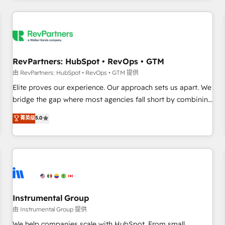
marketing automation, growth, revops, CRM and webdesign
(We focus on EMEA - USA customers).
RevPartners: HubSpot • RevOps • GTM
由 RevPartners: HubSpot • RevOps • GTM 提供
Elite proves our experience. Our approach sets us apart. We
bridge the gap where most agencies fall short by combining
GTM strategy with technical execution to solve the right
菁英级
5.0
problem with the right solution. As the only firm in the world
to hold Elite Partner Accreditations with both HubSpot and
Clay, our clients gain a unique advantage in CRM
architecture, pipeline generation, data intelligence, and go-
to-market execution. Why B2B Businesses Choose RP: -
Secure: Soc2 compliant 🛡️ - Pricing: Implementations
starting at $1,5k 💵 - Speed: Launch in 14 days ⚡ - Global:
Instrumental Group
250 professionals across five continents 🌐 - Scale: Fastest
由 Instrumental Group 提供
tiering Elite HubSpot Partner 🪴 - Sales Hub: More
We help companies scale with HubSpot. From small