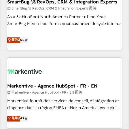
SmartBug 🚀 RevOps, CRM & Integration Experts
由 SmartBug 🚀 RevOps, CRM & Integration Experts 提供
As a 3x HubSpot North America Partner of the Year,
SmartBug Media transforms your customer lifecycle into a
revenue engine. Our unified ecosystem includes specialized
divisions Globalia (AI & Software) and Point Success Media
菁英级
5.0
(Paid Media), making this the official home for all three
brands. 🔄 Implementation & Integration - Seamless
migrations and system integrations powered by Globalia’s
technical development team. - 19 HubSpot-certified trainers
to drive platform adoption. 📈 Revenue Generation - Full-
funnel marketing and high-performance advertising via
Markentive - Agence HubSpot - FR - EN
Point Success Media. - Expert deployment of Breeze AI and
custom agents to automate growth. 🏆 Elite Excellence - 8
由 Markentive - Agence HubSpot - FR - EN 提供
platform accreditations and deep HIPAA-compliance
Markentive fournit des services de conseil, d'intégration et
expertise. - A team of 250+ experts dedicated to your
d'agence dans la région EMEA et North America. Avec plus
resilient growth.
de 115 experts en marketing automation, Growth, Revops,
菁英级
4.9
CRM et webdesign. Markentive is both a consulting firm, a
digital agency and an integrator. With over 115 experts in