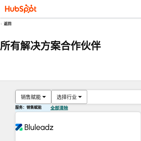
返回
所有解决方案合作伙伴
销售赋能
选择行业
服务：销售赋能
全部清除