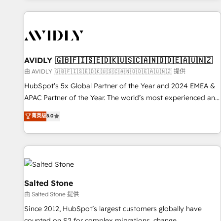
Scale with less headcount ...by using HubSpot's full
capabilities. 🤓 What do you get? 🤓 Our client's are too
busy to learn the ins-and-outs of HubSpot. We give you a
Personal Consultant + Tech Team to handle the heavy lifting
of mapping out AND building your ideal system. + Get best
AVIDLY 🇬🇧🇫🇮🇸🇪🇩🇰🇺🇸🇨🇦🇳🇴🇩🇪🇦🇺🇳🇿
practices and 'don't know what you don't know'
由 AVIDLY 🇬🇧🇫🇮🇸🇪🇩🇰🇺🇸🇨🇦🇳🇴🇩🇪🇦🇺🇳🇿 提供
recommendations to maximize conversions! OTF is an Elite
HubSpot’s 5x Global Partner of the Year and 2024 EMEA &
Partner (top 1% of 6,500+ Partners) and was named 2023
APAC Partner of the Year. The world’s most experienced and
HubSpot Partner of the Year 💥 Trusted by 2,500+
fully accredited HubSpot Solutions Partner. 🚀 With 2,750+
菁英级
5.0
companies to help them scale and close more business, by
HubSpot projects delivered and 370+ specialists across
using HubSpot (the right way). ⭐️ Here's more info:
EMEA, APAC and NAM, we de-risk complex CRM
www.onthefuze.com/hubspot-admin Contact us to learn
programmes and accelerate ROI across every HubSpot
more!
Hub. 🧭 From multi-region migrations to AI-powered
automation, we turn complexity into clarity, human at global
scale. 🏆 HubSpot’s CEO called us “the partner of the
Salted Stone
future.” Others agree it is proof of trust built through
由 Salted Stone 提供
measurable impact.
Since 2012, HubSpot’s largest customers globally have
counted on S2 for complex migrations, change