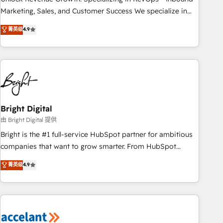
run your revenue process. Sales, marketing, and service
Marketing, Sales, and Customer Success We specialize in
wired together. ➤ AI and Integrations: Layer Breeze AI,
driving revenue growth for companies across industries
菁英级
4.9
custom agents, and APIs to remove manual work. ➤
through tailored marketing, sales, and customer success
Ongoing Management: Monthly tune-ups, feature rollouts,
strategies, utilizing RevOps methodologies. As Latin
adoption coaching. Buying HubSpot, switching to it, or
America's largest HubSpot partner and a global leader in
reviving a stale portal? We are built for the work.
education market, we offer unparalleled insights. Operating
in five countries—Brazil, UAE (Abu Dhabi/Dubai/Sharjah),
Mexico, USA, and Portugal—we've executed over a hundred
successful operations. Our approach, rooted in RevOps
Bright Digital
principles, integrates analysis, training, planning, and
由 Bright Digital 提供
qualification. Leveraging technology, data analytics, CRM
Bright is the #1 full-service HubSpot partner for ambitious
optimization, and inbound marketing tactics, we focus on
companies that want to grow smarter. From HubSpot
understanding, nurturing, and converting leads. Partner with
onboarding, to training, from developing a new website to
菁英级
4.9
us to unlock your business's full potential and achieve
lead generation and digital marketing; we do it all (and with
sustained growth in today's competitive market.
great results)! In short, our services include: - HubSpot
consultancy: onboarding, training, data migration - HubSpot
development: websites, custom modules, integrations -
Marketing & sales solutions: digital marketing, advertising,