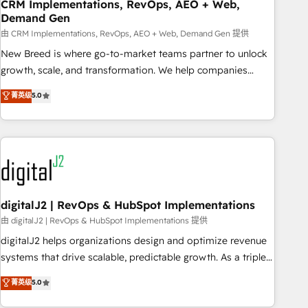
CRM Implementations, RevOps, AEO + Web,
Demand Gen
由 CRM Implementations, RevOps, AEO + Web, Demand Gen 提供
New Breed is where go-to-market teams partner to unlock
growth, scale, and transformation. We help companies
activate HubSpot’s AI-powered customer platform and
菁英级
5.0
operationalize HubSpot’s Loop Marketing framework
through expert-led services, smart agents, and purpose-
built apps, tailored to your business. Together, we unlock
results, fast. ⚙️CRM & RevOps: Align all Hubs to your buyer
journey for clean data, scalability, & reporting. 🎯Demand
Gen & ABM: Drive pipeline with inbound, ABM, AEO, SEO, &
paid media. 👩‍💻Web Design: Build high-performing
digitalJ2 | RevOps & HubSpot Implementations
websites with UX, messaging, & conversion strategy that
由 digitalJ2 | RevOps & HubSpot Implementations 提供
drive results. 🤖AI Strategy: Activate Breeze Agents,
digitalJ2 helps organizations design and optimize revenue
configure HubSpot AI, & maximize AEO with tailored AI
systems that drive scalable, predictable growth. As a triple-
services. 🧩Integrations: Extend HubSpot with custom
accredited HubSpot Solutions Partner, we specialize in both
菁英级
5.0
integrations, hosting, & maintenance.
strategic RevOps planning and hands-on technical
execution - building the operational foundation companies