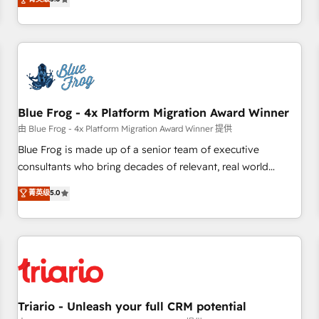
industrie, éducation, banque & assurance, transport &
From onboarding to enterprise-grade campaigns, our in-
logistique.
house team builds scalable strategies that drive long-term
revenue. ⚙️ HubSpot Integration & Optimization • Seamless
CRM, CMS, and automation setup • Complex platform
migrations and data cleanups • Custom APIs and third-party
integrations 📈 End-to-End Revenue Acceleration • Lifecycle
marketing and pipeline growth programs • Sales
Blue Frog - 4x Platform Migration Award Winner
enablement tools and CRM optimization • Retention
由 Blue Frog - 4x Platform Migration Award Winner 提供
strategies with customer journey mapping 🏅 Elite-Level
Blue Frog is made up of a senior team of executive
HubSpot Execution • 750+ onboardings and 2,000+
consultants who bring decades of relevant, real world
implementations • Deep expertise across marketing, sales,
experience to our client engagements. "Blue Frog is a top,
菁英级
5.0
and service hubs • Built-in flexibility for startups to global
trusted partner in HubSpot's ecosystem for a reason. Their
brands
team brings over a decade of experience to the table, along
with deep knowledge of the HubSpot platform and
strategies for driving growth. They are committed to
helping our customers grow and finding solutions that fit
their unique business needs. We are thrilled to have Blue
Frog in the HubSpot ecosystem leading the way for
Triario - Unleash your full CRM potential