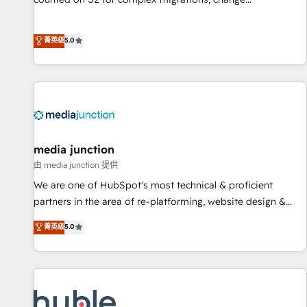
management, systems integration, and creative solutions
that deliver measurable impact and transform brand
菁英级
5.0
experiences As one of the few full-service creative agencies
in the HubSpot ecosystem, we blend strategy, technology,
& award-winning design to build scalable, globally
regionalized HubSpot websites, integrated marketing
campaigns, & RevOps frameworks that fuel long-term
success We connect the entire customer lifecycle through
seamless integrations, ensure long-term adoption with
media junction
change-management programs, and align marketing, sales,
由 media junction 提供
and service to drive sustainable growth With 6 key
We are one of HubSpot's most technical & proficient
HubSpot accreditations and experience across hundreds of
partners in the area of re-platforming, website design &
organizations in dozens of industries, there’s a good chance
development. We specialize in multi-hub implementations
菁英级
5.0
one of our globally integrated teams has worked with
for mid-market & enterprise companies. We are woman-
clients just like you Let’s explore whether S2 is the partner
owned, powered by coffee, and we ❤️ dogs. We produce
you’ve been looking for...and get your next big initiative
award-winning work for our clients. 🏆2023 Technical
moving!
Expertise Impact Award 🏆2022 Technical Expertise Impact
Award 🏆2022 Platform Migration Excellence Impact Award