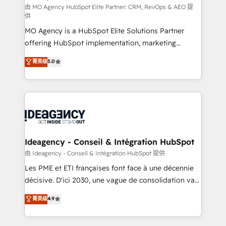
and implementation. - Pre-built and custom
由 MO Agency HubSpot Elite Partner: CRM, RevOps & AEO 提
供
integrations across your full tech stack. - Custom
MO Agency is a HubSpot Elite Solutions Partner
object setup, CMS builds, and full-funnel automation.
offering HubSpot implementation, marketing
- Dashboards, lifecycle campaigns, and lead
automation, CRM and RevOps consulting, data
nurturing sequences. - Cross-hub setup across
菁英级
5.0
architecture, sales enablement, lifecycle automation,
Marketing, Sales, Operations, and Service Hubs. -
lead scoring and revenue reporting. HubSpot,
Ongoing optimization, managed support, and
Salesforce and integrated enterprise stacks. Digital
scalable retainers. Let’s make HubSpot your most
Marketing, Answer Engine Optimisation, and
powerful growth engine. Built to convert, scale, and
Generative Engine Optimisation (AI Search),
drive results.
HubSpot Content Hub, WordPress development,
B2B SEO, paid media, and content. We work with
Ideagency - Conseil & Intégration HubSpot
enterprise and growth-led companies across
由 Ideagency - Conseil & Intégration HubSpot 提供
technology, professional services, financial services
Les PME et ETI françaises font face à une décennie
and industrial sectors. Offices in Johannesburg, Cape
décisive. D'ici 2030, une vague de consolidation va
Town and London. 500+ HubSpot CRM
recomposer le marché. Seules survivront les
菁英级
4.9
implementations delivered. AI visibility coverage
entreprises qui auront réussi leur transformation. Le
across ChatGPT, Claude, Perplexity, Gemini and
problème ? 58% des dirigeants savent que l'IA est
Google AI Overviews. HubSpot Impact Award -