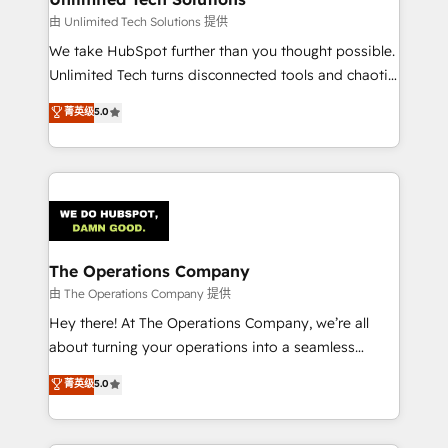
downtime. 🔹 RevOps Strategy: Align teams,
由 Unlimited Tech Solutions 提供
processes, and data to drive revenue efficiency. 🔹
We take HubSpot further than you thought possible.
Integrations: Connect HubSpot with your tech stack
Unlimited Tech turns disconnected tools and chaotic
for better adoption. 🔹 Custom Solutions: Build
processes into a seamless, high-performing revenue
菁英级
5.0
tailored apps, workflows, and configurations. We are
engine. We combine RevOps strategy with deep
SOC 2 Type II and ISO 27001 certified, reinforcing
technical execution to help teams scale faster—with
our commitment to data security and compliance. At
cleaner data, smarter automation, and more
OneMetric, we help revenue teams focus on the
predictable revenue. Specialties: · HubSpot
OneMetric that matters most: revenue.
Implementation & Migration · Native & Custom
Integrations · Custom Development · CPQ & FSM ·
Reporting & Analytics · GTM Architecture · Sales &
The Operations Company
Marketing Enablement If you’re ready to elevate
由 The Operations Company 提供
HubSpot from “just your CRM” to your growth
Hey there! At The Operations Company, we’re all
infrastructure—let’s talk.
about turning your operations into a seamless
experience that powers real results. We specialize in
菁英级
5.0
transforming complex systems into efficient,
scalable solutions that work across your entire
organization. We’re a unique blend of deep HubSpot