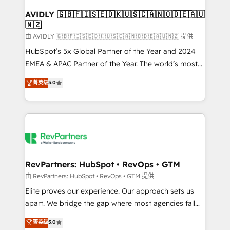
Franchises - Professional Services - And more! How
we help: ✔️ Full HubSpot implementations and portal
AVIDLY 🇬🇧🇫🇮🇸🇪🇩🇰🇺🇸🇨🇦🇳🇴🇩🇪🇦🇺
🇳🇿
optimization ✔️ Data migrations, CRM architecture,
and reporting foundations ✔️ Custom integrations
由 AVIDLY 🇬🇧🇫🇮🇸🇪🇩🇰🇺🇸🇨🇦🇳🇴🇩🇪🇦🇺🇳🇿 提供
and workflow automation ✔️ User adoption
HubSpot’s 5x Global Partner of the Year and 2024
programs, training, and enablement Through project-
EMEA & APAC Partner of the Year. The world’s most
based engagements and ongoing RevOps
experienced and fully accredited HubSpot Solutions
菁英级
5.0
partnerships, we guide organizations through the
Partner. 🚀 With 2,750+ HubSpot projects delivered
revenue maturity model - delivering the right
and 370+ specialists across EMEA, APAC and NAM,
improvements at the right time so operations
we de-risk complex CRM programmes and
evolve strategically and sustainably as the business
accelerate ROI across every HubSpot Hub. 🧭 From
grows.
multi-region migrations to AI-powered automation,
we turn complexity into clarity, human at global
scale. 🏆 HubSpot’s CEO called us “the partner of the
RevPartners: HubSpot • RevOps • GTM
future.” Others agree it is proof of trust built through
由 RevPartners: HubSpot • RevOps • GTM 提供
measurable impact.
Elite proves our experience. Our approach sets us
apart. We bridge the gap where most agencies fall
short by combining GTM strategy with technical
菁英级
5.0
execution to solve the right problem with the right