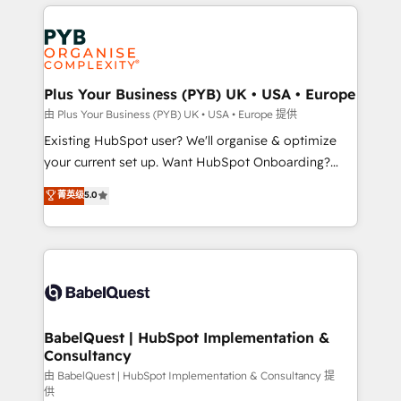
vitale pour leur survie. Mais 57% n'ont aucune
Customer First HubSpot Impact Award - Integrations
stratégie. Et 43% ne maîtrisent même pas leurs
Innovation HubSpot Impact Award - Platform
données. C'est le paradoxe français : conscience
Migration Excellence HubSpot Impact Award -
totale, action nulle. La solution s'appelle l'Entreprise
Platform Excellence 35+ full-time HubSpot
Augmentée. Ce n'est pas une entreprise qui utilise
Plus Your Business (PYB) UK • USA • Europe
professionals.
l'IA. C'est une organisation qui a réussi la symbiose
由 Plus Your Business (PYB) UK • USA • Europe 提供
entre l'expertise humaine et l'intelligence artificielle.
Existing HubSpot user? We'll organise & optimize
Pas pour remplacer l'humain, mais pour l'augmenter.
your current set up. Want HubSpot Onboarding?
Chez Ideagency, nous accompagnons cette
We'll customise your CRM & automate your business
菁英级
5.0
transformation. D'abord les fondations : des
processes. Welcome to our Profile! We can help
données unifiées, des processus alignés. Ensuite
with... • CRM implementation, reports & workflows,
l'augmentation : l'IA là où elle crée de la valeur. Et
and team training • CRM migration: Salesforce,
surtout : l'humain qui reste au centre. Parce que la
Pipedrive, Dynamics etc • Technical projects inc.
vraie performance vient de l'intérieur. Act Inside.
Custom API integrations & ERP systems inc. SAP and
Stand Out.
Netsuite A little about us... • Boutique 'Elite' Team (12
super skilled members) • 150+ Clients for Sales Hub,
BabelQuest | HubSpot Implementation &
Consultancy
Marketing Hub, Service Hub, Data Hub and Website
(CMS) • ISO/IEC 27001:2022, ISO 9001:2015 and
由 BabelQuest | HubSpot Implementation & Consultancy 提
供
now... ISO 42001: 2023 certified • Exclusive AI