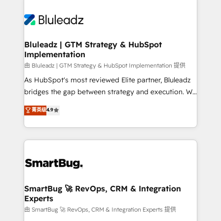
Bluleadz | GTM Strategy & HubSpot
Implementation
由 Bluleadz | GTM Strategy & HubSpot Implementation 提供
As HubSpot's most reviewed Elite partner, Bluleadz
bridges the gap between strategy and execution. We
don't just "set up tools" — we install the GTM
菁英级
4.9
Operating System (GTM OS) to align your leadership
and engineer a portal that drives predictable
revenue velocity. 🚀 GTM Strategy & Alignment
Workshops & Sprints: Identify "Valleys of Death"
stalling growth. Fix your ICP, Math, and Story to stop
"accelerating a mess." ⚙️ Elite Engineering & AI
Scalable Architecture: Zero-technical-debt setup
SmartBug 🚀 RevOps, CRM & Integration
Experts
across all Hubs, validated by our 7 HubSpot
Accreditations. AI-Powered RevOps: Breeze AI,
由 SmartBug 🚀 RevOps, CRM & Integration Experts 提供