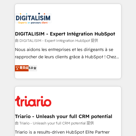
ecosystem as a reliable partner capable of delivering
strengthen your digital transformation and minimize
remarkable experiences for our most sophisticated
costs. As HubSpot's Advanced Accredited CRM
clients.” - Brian Garvey, VP, Solutions Partner
Implementation partner, we provide expertise to
Program, HubSpot.
drive your business forward. Since 2015 we are fully
dedicated to HubSpot and with an experienced
DIGITALISIM - Expert Intégration HubSpot
team (50+), we work with reputable companies in
由 DIGITALISIM - Expert Intégration HubSpot 提供
B2B sectors such as manufacturing, SaaS and
Nous aidons les entreprises et les dirigeants à se
business services. We prepare a customized
rapprocher de leurs clients grâce à HubSpot ! Chez
business case that demonstrates the value and
DIGITALISIM, nous avons l'intime conviction que la
菁英级
5.0
impact of your digital transformation, including a
réussite des entreprises passe par l’innovation web,
detailed financial rationale with a focus on ROI and
le marketing digital, et la relation client ! C'est
TCO. As a trusted extension of your team, we
pourquoi, nos experts sont à la fois capables de
believe in the power of partnership. Together, we
gérer votre projet de création de site internet, votre
embark on a transformational journey that sets your
référencement, votre stratégie digitale et le pilotage
business up for long-term success. Unlock your
et l'intégration d'HubSpot ! Les grandes phases d'un
business. If not now, when?
projet HubSpot avec DIGITALISIM : 🧽 Nettoyage,
Triario - Unleash your full CRM potential
migration et intégration des bases de données. 🚀
由 Triario - Unleash your full CRM potential 提供
Développement des interfaces avec vos logiciels
Triario is a results-driven HubSpot Elite Partner