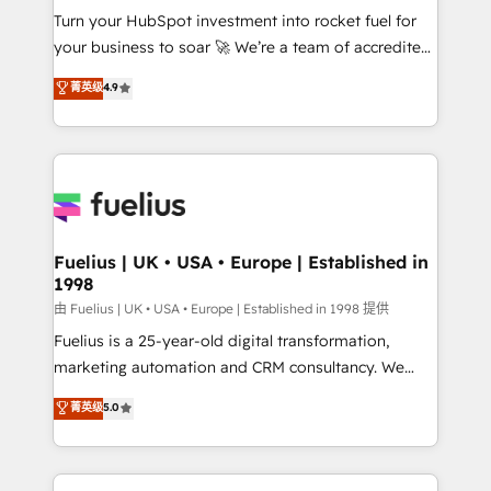
Turn your HubSpot investment into rocket fuel for
'GuardHub' governance framework, based on ISO
your business to soar 🚀 We’re a team of accredited
42001 - helping you 'organise complexity' 𝗥𝗲𝗮𝗱𝘆
HubSpot experts ready to help you. We can
𝗳𝗼𝗿 𝘁𝗵𝗲 𝗻𝗲𝘅𝘁 𝘀𝘁𝗲𝗽? Click the 👈 '𝗖𝗼𝗻𝘁𝗮𝗰𝘁
菁英级
4.9
implement the platform into complex business
𝗯𝘂𝘀𝗶𝗻𝗲𝘀𝘀' button to get in touch (𝘸𝘦'𝘳𝘦 𝘴𝘶𝘱𝘦𝘳
environments, optimise what you've got and make
𝘳𝘦𝘴𝘱𝘰𝘯𝘴𝘪𝘷𝘦)
sure you can actually use it, build your website in
HubSpot or create an inbound marketing strategy
for you and execute it on HubSpot. We are on the
G-Cloud 14 CCS (Crown Commercial Service)
framework, meaning we've been accredited by
Fuelius | UK • USA • Europe | Established in
1998
HubSpot and vetted by the CCS, which means we
can support public sector companies as well the
由 Fuelius | UK • USA • Europe | Established in 1998 提供
other ones listed in our profile. Our services: -
Fuelius is a 25-year-old digital transformation,
HubSpot implementation - HubSpot CMS website
marketing automation and CRM consultancy. We
build We can do lots of things. But everything we do
enable mid-market and enterprise clients to
菁英级
5.0
is there for you to: - Grow revenue, and run your
maximise their return from digital and fuel their
business more efficiently - Build stronger
growth. We modernise platforms, streamline
relationships with customers - Make better
operations that are causing inefficiencies, improve