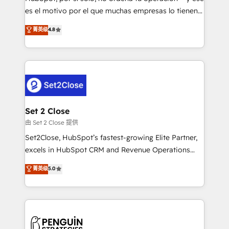
SaaS, Software Dev & IT and consulting, make the
es el motivo por el que muchas empresas lo tienen y
most out of their HubSpot experience operating in
aun así no crecen. Suele ser un círculo: procesos que
菁英级
4.8
the United States, EU, UAE, Mexico and Latin
no generan datos confiables, datos que no permiten
America. From casual user to super fan: make
decidir bien, y decisiones que no logran mejorar los
HubSpot an experience you LOVE!
procesos. Y así, vuelta tras vuelta, el negocio gira sin
avanzar —un problema que tiene menos que ver con
el CRM y más con cómo opera la empresa por
debajo. Te acompañamos a ordenar tu operación
para que genere la información que necesitás para
Set 2 Close
decidir, y HubSpot por fin rinda de verdad. Lo
由 Set 2 Close 提供
hacemos paso a paso, sin frenar tu operación, con la
Set2Close, HubSpot’s fastest-growing Elite Partner,
adopción que todos buscan y pocos logran. No es
excels in HubSpot CRM and Revenue Operations
teoría: somos Partner Elite con +700
(RevOps) services to boost B2B sales and growth.
菁英级
5.0
implementaciones en LATAM. Imaginá HubSpot
As a top HubSpot Elite Partner, we specialize in
mostrándote dónde está tu próxima venta, no solo
custom HubSpot CRM solutions. Our experts design,
dónde quedó la última. Empecemos por el proceso
implement, and optimize systems to enhance user
que hoy más te frena, y de ahí, victorias
experience, functionality, and adoption across sales,
consecutivas, una tras otra.
marketing, and service teams. From setup to