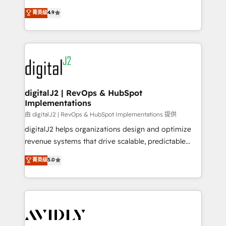
conversions! OTF is an Elite Partner (top 1% of
North America. Avec plus de 115 experts en
菁英级
4.9
6,500+ Partners) and was named 2023 HubSpot
marketing automation, Growth, Revops, CRM et
Partner of the Year 💥 Trusted by 2,500+ companies
webdesign. Markentive is both a consulting firm, a
to help them scale and close more business, by
digital agency and an integrator. With over 115
using HubSpot (the right way). ⭐️ Here's more info:
experts in marketing automation, growth, revops,
www.onthefuze.com/hubspot-admin Contact us to
CRM and webdesign (We focus on EMEA - USA
learn more!
customers).
digitalJ2 | RevOps & HubSpot
Implementations
由 digitalJ2 | RevOps & HubSpot Implementations 提供
digitalJ2 helps organizations design and optimize
revenue systems that drive scalable, predictable
growth. As a triple-accredited HubSpot Solutions
菁英级
5.0
Partner, we specialize in both strategic RevOps
planning and hands-on technical execution - building
the operational foundation companies need to
thrive. Industries we specialize in: - Manufacturing -
Healthcare - Financial Services - Managed IT (MSP) -