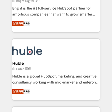
workflows • Salesforce + HubSpot integration •
由 Bright Digital 提供
Website design and CMS development • ERP
Bright is the #1 full-service HubSpot partner for
integration: SAP, NetSuite, Microsoft Dynamics, … •
ambitious companies that want to grow smarter.
Data cleansing and CRM migration from any
From HubSpot onboarding, to training, from
菁英级
4.9
platform • Client/member portals built on HubSpot •
developing a new website to lead generation and
CaterSuite for the catering industry • Custom and
digital marketing; we do it all (and with great
complex integrations: SAM.gov, GovWin,
results)! In short, our services include: - HubSpot
QuickBooks, PandaDoc, ClickUp, Shopify, Mapsly,
consultancy: onboarding, training, data migration -
WooCommerce, BuilderTrend, and more Experience
HubSpot development: websites, custom modules,
the difference — reach out to see how AI + HubSpot
integrations - Marketing & sales solutions: digital
can transform your business.
marketing, advertising, campaigns, content and
Huble
design We connect people, data and technology to
由 Huble 提供
improve customer experiences. With our bright
Huble is a global HubSpot, marketing, and creative
people, exciting ideas and can-do mentality, we
consultancy working with mid-market and enterprise
ensure revenue growth on a daily basis. So tell us
businesses. We go beyond implementation, shaping
菁英级
4.9
your challenge; our passionate and growth driven
the strategy, processes, and teams that turn
team of 100+ experts is ready for you! Driving digital
HubSpot into a genuine growth engine. Named
growth | www.brightdigital.com
HubSpot's Global Partner of the Year in 2024,