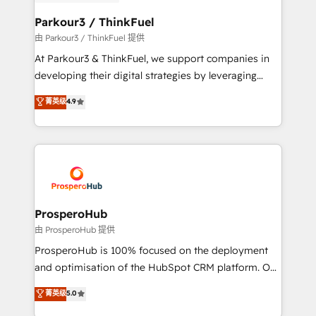
automation, and revenue intelligence to help
companies scale faster and smarter. 🔹 BOOMS:
Parkour3 / ThinkFuel
Demand generation for all your buyers With BOOMS,
由 Parkour3 / ThinkFuel 提供
you invest in 100% of your buyers, accelerating your
At Parkour3 & ThinkFuel, we support companies in
growth and positioning yourself as an undisputed
developing their digital strategies by leveraging
leader. 🔹 BOOST: Optimize your digital
technologies and automating their marketing and
菁英级
4.9
transformation process A methodology designed to
sales processes to generate growth. Our offer spans
implement HubSpot effectively and optimize your
from Strategy to Operations. We specialize in CRM
digital processes. 🔹 Trusted by Industry Leaders
onboarding and implementation, web design, sales
With an average rating of 4.9/5 and a proven track
& marketing automation, and digital marketing. With
record of business transformation, our growth-first
extensive experience working with tech companies
approach has helped brands dominate their
and manufacturers since 2002, we are committed to
markets.
empowering our clients and developing their
ProsperoHub
autonomy. Get to grips with HubSpot through
由 ProsperoHub 提供
guided implementation and seamless integration of
ProsperoHub is 100% focused on the deployment
the CRM platform into your digital ecosystem. Would
and optimisation of the HubSpot CRM platform. Our
you like support in deploying your inbound
highly experienced team of solutions experts will
菁英级
5.0
marketing strategy? We'll provide support tailored
ensure that you achieve maximum adoption and
to your needs and sales objectives. With 125+