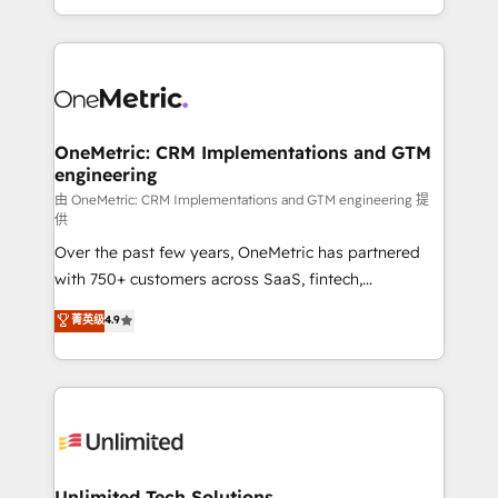
confidence and that leadership can rely on for
Canada, we’ve delivered thousands of successful
scalable revenue insights.
HubSpot projects for mid-market and enterprise
clients worldwide, with over 10 years experience. We
combine HubSpot, data, and AI to design connected
go-to-market systems that align people, process,
and technology for predictable, scalable revenue
OneMetric: CRM Implementations and GTM
engineering
growth. Our expertise spans RevOps, CRM and data
architecture, AI enablement, and strategic marketing,
由 OneMetric: CRM Implementations and GTM engineering 提
供
delivered through our proprietary FLAIR framework
Over the past few years, OneMetric has partnered
for responsible AI adoption. As a HubSpot Elite
with 750+ customers across SaaS, fintech,
Partner and ISO 27001:2022 certified consultancy,
healthcare, real estate, and other industries. With
we blend strategy, creativity, and technology to help
菁英级
4.9
150+ HubSpot-certified experts, we deliver scalable
organisations scale smarter and grow stronger.
solutions to complex GTM and RevOps challenges.
Our Expertise 🔹 Onboarding & Implementation:
Accredited HubSpot Partner, ensuring smooth setup
tailored to your GTM motion. 🔹 Migrations:
Accredited HubSpot Partner, ensuring migration
from other CRMs to HubSpot without data loss or
Unlimited Tech Solutions