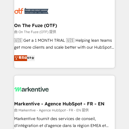
tailored to your business. Together, we unlock
results, fast. ⚙️CRM & RevOps: Align all Hubs to your
buyer journey for clean data, scalability, & reporting.
🎯Demand Gen & ABM: Drive pipeline with inbound,
On The Fuze (OTF)
ABM, AEO, SEO, & paid media. 👩‍💻Web Design:
由 On The Fuze (OTF) 提供
Build high-performing websites with UX, messaging,
🇺🇸 Get a 1 MONTH TRIAL 🇺🇸 Helping lean teams
& conversion strategy that drive results. 🤖AI
get more clients and scale better with our HubSpot
Strategy: Activate Breeze Agents, configure HubSpot
Consulting & 'Done For You' Services. 🚀 Who We
菁英级
4.9
AI, & maximize AEO with tailored AI services. 🧩
Work With 🚀 We help lean, growing companies: -
Integrations: Extend HubSpot with custom
Win more business - Reduce no-shows - Improve
integrations, hosting, & maintenance.
lead & deal conversion rates - Scale with less
headcount ...by using HubSpot's full capabilities. 🤓
What do you get? 🤓 Our client's are too busy to
learn the ins-and-outs of HubSpot. We give you a
Personal Consultant + Tech Team to handle the
Markentive - Agence HubSpot - FR - EN
heavy lifting of mapping out AND building your ideal
由 Markentive - Agence HubSpot - FR - EN 提供
system. + Get best practices and 'don't know what
Markentive fournit des services de conseil,
you don't know' recommendations to maximize
d'intégration et d'agence dans la région EMEA et