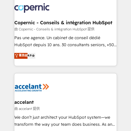
consistently ranked among their top 5 partners
worldwide, and with over 15 years in the ecosystem,
Huble has built a track record that speaks for itself.
One company, one operating model, delivering
Copernic - Conseils & intégration HubSpot
across offices and consulting teams in the UK, USA,
由 Copernic - Conseils & intégration HubSpot 提供
Canada, Germany, France, Belgium, Singapore, and
Pas une agence. Un cabinet de conseil dédié
South Africa. Certified compliant with ISO/IEC
HubSpot depuis 10 ans. 30 consultants seniors, +500
27001:2022 and ISO 9001:2015 across all seven
clients, un ROI mesurable. Notre mission : faire de
菁英级
4.9
international offices and 175+ employees.
HubSpot un vrai levier de performance pour votre
organisation. Cela passe par la compréhension de
vos processus, la fiabilisation de vos données et
l'alignement de vos équipes — avant même d'ouvrir
la plateforme. Nos domaines d'intervention : -
Intégration & paramétrage HubSpot - Migration CRM
& reprise de données - Stratégie RevOps &
accelant
alignement Marketing / Sales - Data, reporting &
由 accelant 提供
tableaux de bord - Onboarding, audit &
We don’t just architect your HubSpot system—we
optimisation - Intégrations métiers (ERP, téléphonie,
transform the way your team does business. As an
e-commerce) - Formation & accompagnement au