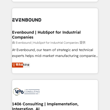
ideas, opportunities, and challenges into meaningful
ンツとサイト構造を最適化。 🏆 なぜ100incを選ぶの
have to. 900+ customers worldwide have trusted
experiences. To us, technology is more than just
か？ ✓ HubSpot Eliteパートナー認定 ✓ HubSpotアワ
Periti to turn their data into diamonds. 💎
code; it’s about creating things that are useful, cool,
ード受賞・HUGリーダー ✓ ISO27001:2022 /
and—most importantly—simple. That’s why we lean
ISO9001:2015 取得 ✓ 400社以上の導入実績 ✓
into bold ideas and shape them into thoughtful
HubSpot大百科 出版 CRM・AI活用に関するご相談、現
products and strategies that actually make a
Evenbound | HubSpot for Industrial
状整理の壁打ちなど、構想段階からお気軽にお問い合わ
Companies
difference.
せください。
由 Evenbound | HubSpot for Industrial Companies 提供
At Evenbound, our team of strategic and technical
experts helps mid-market manufacturing companies
achieve real growth. We specialize in delivering
菁英级
5.0
tailored solutions that drive results by leveraging
HubSpot’s platform and data to fuel success.
Technical Solutions: - HubSpot Technical Consulting -
HubSpot CRM Implementation - HubSpot
Onboarding - Data Migration & Integrations -
Technical Audit & Optimization Strategic Solutions: -
Revenue Operations - Inbound Marketing -
1406 Consulting | Implementation,
Integration, AI
Outbound Marketing - HubSpot CMS Website