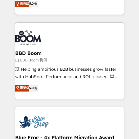
菁英级
5.0
implementations • Deep expertise across marketing,
across your entire tech stack. Aptitude 8 is trusted
sales, and service hubs • Built-in flexibility for
by top brands such as Lenovo, Bluetooth,
startups to global brands
International Sports Sciences Association, SXSW,
Notion, Soundcloud, American Nurses Association,
Randstad, Uber Freight, and HubSpot itself. We have
the largest technical consulting team of any HubSpot
partner and expertise across operational strategy,
BBD Boom
business-first process building, system integration,
由 BBD Boom 提供
custom development, and extensibility. When you
💥 Helping ambitious B2B businesses grow faster
work with Aptitude 8, you get a team – not an
with HubSpot. Performance and ROI focused. 💥
individual – with embedded consulting, strategy,
BBD Boom is the HubSpot partner that can help you
菁英级
5.0
development, and project management. We have
to HubSpot Better. We work with your teams to
100% US-based, FTE team members. We offer
solve all your HubSpot challenges and improve user
project-based and managed services engagements
adoption, sales process and marketing results.
that include new HubSpot implementations,
Services 📚 Onboarding your team to HubSpot for
migrations from other platforms, systems
the first time 🔧 Designing and optimising your
integration, extensibility, custom development, and
HubSpot set-up for better results 🌐 Website design
ongoing RevOps support.
and build using HubSpot 🔌 Integrating HubSpot
Blue Frog - 4x Platform Migration Award