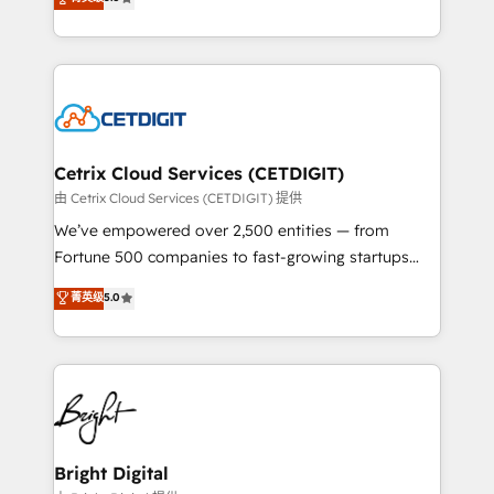
inbound marketing tactics, we focus on
implementations for mid-market & enterprise
understanding, nurturing, and converting leads.
companies. We are woman-owned, powered by
Partner with us to unlock your business's full
coffee, and we ❤️ dogs. We produce award-winning
potential and achieve sustained growth in today's
work for our clients. 🏆2023 Technical Expertise
competitive market.
Impact Award 🏆2022 Technical Expertise Impact
Award 🏆2022 Platform Migration Excellence Impact
Award 🏆2020 Elite Solutions Partner 🏆2019
Cetrix Cloud Services (CETDIGIT)
Integrations HubSpot Impact Award 🏆2019
由 Cetrix Cloud Services (CETDIGIT) 提供
Marketing Enablement HubSpot Impact Award 🏆
We’ve empowered over 2,500 entities — from
2018 Website Design HubSpot Impact Award 🏆2017
Fortune 500 companies to fast-growing startups
Website Design HubSpot Impact Award 🏆2016
and nonprofits — to streamline operations, scale
菁英级
5.0
Growth-Driven Design Agency of the Year 🏆2016
revenue, and unlock the full potential of HubSpot.
Sales Enablement HubSpot Impact Award 🏆2015
With deep technical and industry expertise, we fuse
Growth-Driven Design Agency of the Year 🏆2015
automation, integration, and AI innovation to deliver
Became the 5th Agency to reach Diamond 🏆2014
lasting impact. We specialize in: • Turnkey and end-
HubSpot COS Performance Award 🏆2014 HubSpot
to-end HubSpot implementations • Onboarding for
COS Design Award 🏆2013 HubSpot Marketplace
Sales, Service, Marketing & Content Hubs • AI voice
Provider of the Year 🏆2011 Became a HubSpot
and chat agents, predictive automation, and smart
Bright Digital
Partner 📆Founded in 1997