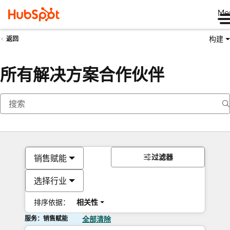
Me
构建
返回
所有解决方案合作伙伴
过滤器
销售赋能
选择行业
排序依据：
相关性
服务：销售赋能
全部清除