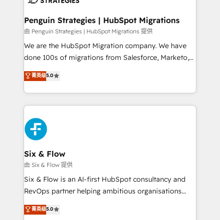
refinement, we streamline workflows, improve lead
management, and speed up deal closures. With 500+
Penguin Strategies | HubSpot Migrations
projects completed, our Agile approach ensures your
由 Penguin Strategies | HubSpot Migrations 提供
HubSpot CRM drives measurable results. Our
We are the HubSpot Migration company. We have
RevOps services align your sales, marketing, and
done 100s of migrations from Salesforce, Marketo,
customer success teams for peak performance. We
Eloqua, Microsoft Dynamics, pipedrive and others.
菁英级
5.0
optimize the revenue lifecycle—lead generation to
We leverage our proven processes and AI to get it
retention—by refining processes and eliminating
done right the first time. We help companies build
inefficiencies. Using HubSpot tools and data-driven
high performing revenue operations across complex
strategies, we create scalable solutions that
sales cycles, multi system environments and global
maximize profitability and adapt to your goals.
SaaS or manufacturing teams. Trusted by leading
enterprises and fast growing scale ups including
Sony, Rapyd, Fiverr, XM Cyber, Wix - Base44, EMA
Six & Flow
Design Automation and FIT. 📊 RevOps & data
由 Six & Flow 提供
architecture 🔗 CRM migrations & End to end
Six & Flow is an AI-first HubSpot consultancy and
integrations 🤖 AI workflows & enrichment 📘 Team
RevOps partner helping ambitious organisations
enablement & company-wide adoption We create
grow with clarity, confidence, and intelligence.
菁英级
5.0
HubSpot environments that teams use with
Operating across the UK, Netherlands, Ireland, and