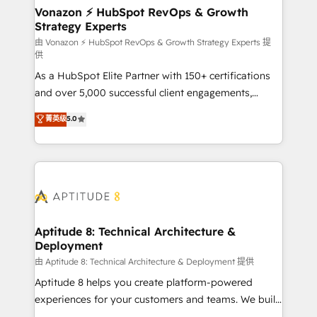
➤ L’intégration de CRM et de méthodologie RevOps
Vonazon ⚡ HubSpot RevOps & Growth
Strategy Experts
pour aligner les équipes marketing, commerciales et
support client (data migration, synchronisation API,
由 Vonazon ⚡ HubSpot RevOps & Growth Strategy Experts 提
供
audit et maintenance) ➤ La création de sites internet
As a HubSpot Elite Partner with 150+ certifications
de conversion qui transforment les visiteurs en
and over 5,000 successful client engagements,
opportunités d'affaires ➤ La mise en place de
Vonazon turns marketing complexity into
stratégies d'acquisition marketing (SEO, SEA,
菁英级
5.0
measurable, scalable growth. From onboarding to
inbound, automatisation marketing, ABM, IA,
enterprise-grade campaigns, our in-house team
emailing) Informations clés : - 10 ans d'expérience -
builds scalable strategies that drive long-term
100+ intégrations CRM HubSpot réussies - 40
revenue. ⚙️ HubSpot Integration & Optimization •
experts conseil - 150 certifications HubSpot
Seamless CRM, CMS, and automation setup •
cumulées
Complex platform migrations and data cleanups •
Custom APIs and third-party integrations 📈 End-to-
Aptitude 8: Technical Architecture &
Deployment
End Revenue Acceleration • Lifecycle marketing and
pipeline growth programs • Sales enablement tools
由 Aptitude 8: Technical Architecture & Deployment 提供
and CRM optimization • Retention strategies with
Aptitude 8 helps you create platform-powered
customer journey mapping 🏅 Elite-Level HubSpot
experiences for your customers and teams. We build
Execution • 750+ onboardings and 2,000+
multi-hub solutions and orchestrate operations