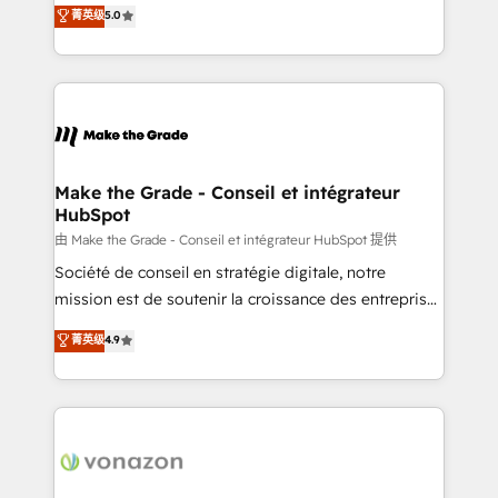
Elite HubSpot Solutions Partner, we specialize in
菁英级
5.0
changement Nous intervenons auprès des PME, ETI
creating tailored, end-to-end CRM solutions that
et grandes entreprises en France et à l'international,
accelerate growth, improve operational efficiency,
dans des secteurs variés : SaaS, immobilier,
and ensure faster time to value on HubSpot. What
industrie, éducation, banque & assurance, transport
sets us apart? Our people-centric approach. From
& logistique.
day one, our team takes the time to deeply
understand your unique needs, crafting custom
strategies that deliver impactful results. Our mission
Make the Grade - Conseil et intégrateur
HubSpot
is to empower you to unlock HubSpot’s full potential
—faster. Through expert training, unmatched
由 Make the Grade - Conseil et intégrateur HubSpot 提供
responsiveness, and ongoing support, we equip
Société de conseil en stratégie digitale, notre
your team to adopt new systems with confidence
mission est de soutenir la croissance des entreprises
and achieve a unified, data-driven approach to
B2B à travers l’acquisition de nouveaux clients,
菁英级
4.9
customer engagement.
l'intégration CRM et le développement des revenus
auprès de vos comptes existants. En France et à
l'international, nous travaillons avec des ETI
ambitieuses, des grands groupes voulant aller au-
delà d’une simple transformation digitale et des
startups florissantes. Nos 3 grandes expertises sont :