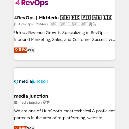
teams has worked with clients just like you Let’s
explore whether S2 is the partner you’ve been
looking for...and get your next big initiative moving!
4RevOps | Mkt4edu 🇧🇷 🇲🇽 🇵🇹 🇦🇪 🇺🇸
由 4RevOps | Mkt4edu 🇧🇷 🇲🇽 🇵🇹 🇦🇪 🇺🇸 提供
Unlock Revenue Growth: Specializing in RevOps -
Inbound Marketing, Sales, and Customer Success We
specialize in driving revenue growth for companies
菁英级
4.9
across industries through tailored marketing, sales,
and customer success strategies, utilizing RevOps
methodologies. As Latin America's largest HubSpot
partner and a global leader in education market, we
offer unparalleled insights. Operating in five
countries—Brazil, UAE (Abu Dhabi/Dubai/Sharjah),
Mexico, USA, and Portugal—we've executed over a
media junction
hundred successful operations. Our approach,
由 media junction 提供
rooted in RevOps principles, integrates analysis,
We are one of HubSpot's most technical & proficient
training, planning, and qualification. Leveraging
partners in the area of re-platforming, website
technology, data analytics, CRM optimization, and
design & development. We specialize in multi-hub
菁英级
5.0