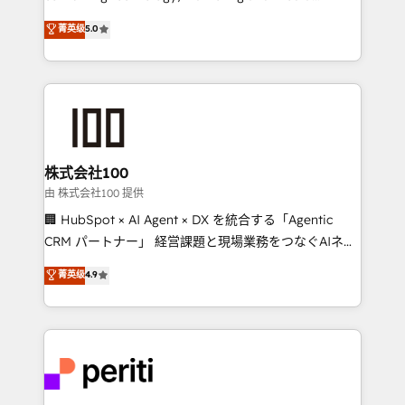
know how we can help? Contact us to set up a
expertise across Latin America and Southern
菁英级
5.0
meeting!
Europe, with teams across 7 countries. Born in Chile,
we combine local insight with international reach to
help businesses grow through technology, creativity,
AI and strategy. For over 12 years, we’ve delivered
500+ HubSpot implementations, building end-to-
end solutions that integrate CRM, AI automation,
inbound and loop marketing, content, and digital
株式会社100
creativity. Our multicultural team works in Spanish,
由 株式会社100 提供
Portuguese, and English to design scalable strategies
🏢 HubSpot × AI Agent × DX を統合する「Agentic
that drive measurable growth. 🌎 Highlights: • 10+
CRM パートナー」 経営課題と現場業務をつなぐAIネイ
years as a HubSpot partner. • 2023 Impact Awards:
ティブ・エージェンシーとして、HubSpot Eliteの実装
菁英级
4.9
Platform Migration Excellence. • Top 3 Partner of the
力で顧客フロント業務を再設計します。 💡 100inc は何
Year LATAM 2022, 2023, 2024, 2025. • Partner of the
をする会社か？ HubSpotを共通基盤に、AIエージェン
Year 2024. • Organizer of Aliados.ai (AI, marketing &
トを組み込んだ顧客フロント業務（マーケティング・営
tech global congress). 👉 Ready to scale your
業・CS）を組織全体で設計・実装する日本のAIネイテ
business with HubSpot? Let Cebra’s experts help
ィブ・エージェンシーです。事業部・グループ会社・部
you grow faster, smarter, and with impact.
門が分立する組織で、データと業務プロセスのサイロ化