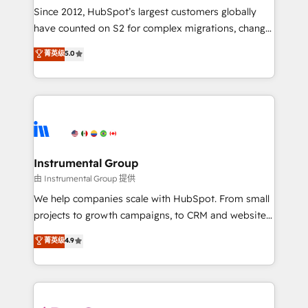
weeks, with workflows built around your business,
Since 2012, HubSpot’s largest customers globally
not a template. ➤ Migration: Move from any legacy
have counted on S2 for complex migrations, change
CRM. Zero downtime, full data integrity. ➤
management, systems integration, and creative
Implementation: Configure HubSpot to run your
菁英级
5.0
solutions that deliver measurable impact and
revenue process. Sales, marketing, and service wired
transform brand experiences As one of the few full-
together. ➤ AI and Integrations: Layer Breeze AI,
service creative agencies in the HubSpot
custom agents, and APIs to remove manual work. ➤
ecosystem, we blend strategy, technology, & award-
Ongoing Management: Monthly tune-ups, feature
winning design to build scalable, globally
rollouts, adoption coaching. Buying HubSpot,
regionalized HubSpot websites, integrated
switching to it, or reviving a stale portal? We are
marketing campaigns, & RevOps frameworks that
Instrumental Group
built for the work.
fuel long-term success We connect the entire
由 Instrumental Group 提供
customer lifecycle through seamless integrations,
We help companies scale with HubSpot. From small
ensure long-term adoption with change-
projects to growth campaigns, to CRM and websites.
management programs, and align marketing, sales,
Hire an agency that's experienced in every inch of
菁英级
4.9
and service to drive sustainable growth With 6 key
HubSpot and willing to work hand-in-hand with your
HubSpot accreditations and experience across
team to simplify the complex and build a better
hundreds of organizations in dozens of industries,
experience for your team and customers.
there’s a good chance one of our globally integrated