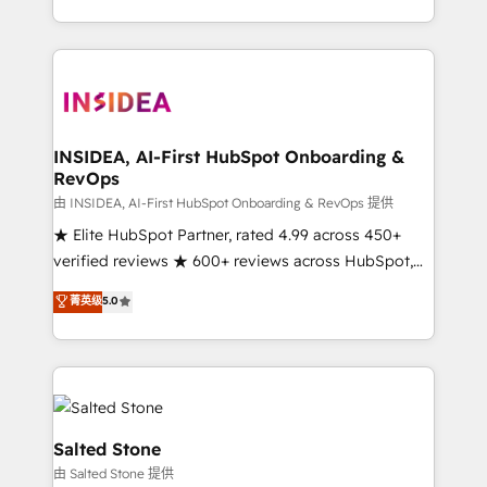
solution. As the only firm in the world to hold Elite
Partner Accreditations with both HubSpot and Clay,
our clients gain a unique advantage in CRM
architecture, pipeline generation, data intelligence,
and go-to-market execution. Why B2B Businesses
Choose RP: - Secure: Soc2 compliant 🛡️ - Pricing:
INSIDEA, AI-First HubSpot Onboarding &
RevOps
Implementations starting at $1,5k 💵 - Speed: Launch
in 14 days ⚡ - Global: 250 professionals across five
由 INSIDEA, AI-First HubSpot Onboarding & RevOps 提供
continents 🌐 - Scale: Fastest tiering Elite HubSpot
★ Elite HubSpot Partner, rated 4.99 across 450+
Partner 🪴 - Sales Hub: More implementations than
verified reviews ★ 600+ reviews across HubSpot,
any other Partner 💻 - Migrations: We convert
G2 & Clutch ★ 150+ in-house HubSpot-certified
菁英级
5.0
Salesforce addicts to HubSpot evangelists 🧡 Don't
experts ★ 1,500+ implementations across 25+
hire a marketing agency for an Ops problem. Don't
countries ★ AI-first, RevOps-led, onboarding-
hire a technical agency for a growth problem. Hire a
obsessed INSIDEA helps growing companies turn
partner built to solve both.
HubSpot into a revenue engine. We onboard your
team, migrate your data, and build AI-powered
workflows that drive adoption from week one, in
Salted Stone
your time zone. What we do: ➤ Onboarding: Live in
由 Salted Stone 提供