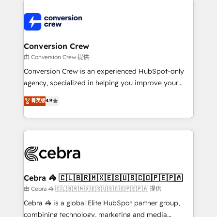
expertise, strategic thinking, and hands-on
operational know-how. We know that no two
businesses are alike, so we don’t do cookie-cutter
solutions. Instead, we dive in to understand your
Conversion Crew
needs, goals, and challenges to deliver solutions that
由 Conversion Crew 提供
fit like a glove. We’re committed to being both
Conversion Crew is an experienced HubSpot-only
highly effective and fun to work with. We believe in
agency, specialized in helping you improve your
efficient processes, as well as building great
online processes. This means we help you with: -
菁英级
4.9
relationships. Your success is our success, and we’re
Implementing HubSpot (CRM, Marketing, Sales,
all in this together! From startup to enterprise, we’ll
Service and Operations) - Developing fast, good-
make sure your HubSpot setup becomes a
looking websites in the HubSpot CMS - Building
powerhouse of productivity, so you can focus on
(custom) integrations between HubSpot and other
what matters most: growing your business and
systems you use You need a clear method to reach
wowing your customers. Let’s make HubSpot work
your goals. Therefore, we take a critical look at your
smarter for you!
current processes together, from which we create a
Cebra 🦓 🇨🇱🇧🇷🇲🇽🇪🇸🇺🇸🇨🇴🇵🇪🇵🇦
focused action plan. By implementing these steps in
由 Cebra 🦓 🇨🇱🇧🇷🇲🇽🇪🇸🇺🇸🇨🇴🇵🇪🇵🇦 提供
your day-to-day business, you will start to see
Cebra 🦓 is a global Elite HubSpot partner group,
results fast. This creates space for growth! Want to
combining technology, marketing and media