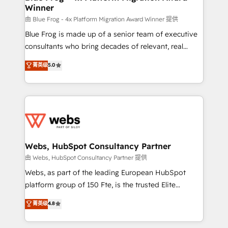
Winner
with other systems 🎓 Training your teams to be
HubSpot pros 📊 Lead generation services using
由 Blue Frog - 4x Platform Migration Award Winner 提供
HubSpot Why us? - SIX HubSpot Accreditations -
Blue Frog is made up of a senior team of executive
awarded by HubSpot after a rigorous process for
consultants who bring decades of relevant, real
CRM, Solutions Architecture, Onboarding , Data
world experience to our client engagements. "Blue
菁英级
5.0
Migration, Custom Integration & Platform
Frog is a top, trusted partner in HubSpot's
Enablement -Onboarded over 500 businesses to
ecosystem for a reason. Their team brings over a
HubSpot -Top 1% of partners worldwide -In-house
decade of experience to the table, along with deep
team of 25+ experts Contact us today to help you
knowledge of the HubSpot platform and strategies
get more from your investment in HubSpot.
for driving growth. They are committed to helping
www.bbdboom.com
our customers grow and finding solutions that fit
their unique business needs. We are thrilled to have
Webs, HubSpot Consultancy Partner
Blue Frog in the HubSpot ecosystem leading the
由 Webs, HubSpot Consultancy Partner 提供
way for customers!" - Yamini Rangan, CEO of
Webs, as part of the leading European HubSpot
HubSpot “Our experience with the team at Blue Frog
platform group of 150 Fte, is the trusted Elite
has been nothing short of extraordinary. Their years
HubSpot CRM Partner offering you a roadmap on
菁英级
4.8
of experience and quality of skilled staff has earned
maximizing EBITDA and achieving Commercial
them a trusted reputation within the HubSpot
Excellence. With our targeted processes, we