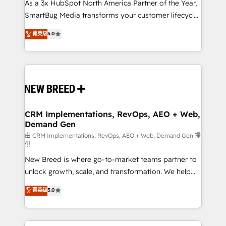
custom AI agents, and high-integrity migrations for
As a 3x HubSpot North America Partner of the Year,
total reporting clarity. Security & Compliance: SOC 2
SmartBug Media transforms your customer lifecycle
Type II and HIPAA attested for enterprise-grade data
into a revenue engine. Our unified ecosystem
菁英级
5.0
security. 🏆 Why Bluleadz? GTM OS Partner | 16+
includes specialized divisions Globalia (AI &
Years Experience | 1,000+ Five-Star Reviews
Software) and Point Success Media (Paid Media),
making this the official home for all three brands. 🔄
Implementation & Integration - Seamless migrations
and system integrations powered by Globalia’s
technical development team. - 19 HubSpot-certified
trainers to drive platform adoption. 📈 Revenue
CRM Implementations, RevOps, AEO + Web,
Demand Gen
Generation - Full-funnel marketing and high-
performance advertising via Point Success Media. -
由 CRM Implementations, RevOps, AEO + Web, Demand Gen 提
供
Expert deployment of Breeze AI and custom agents
New Breed is where go-to-market teams partner to
to automate growth. 🏆 Elite Excellence - 8 platform
unlock growth, scale, and transformation. We help
accreditations and deep HIPAA-compliance
companies activate HubSpot’s AI-powered
expertise. - A team of 250+ experts dedicated to
菁英级
5.0
customer platform and operationalize HubSpot’s
your resilient growth.
Loop Marketing framework through expert-led
services, smart agents, and purpose-built apps,