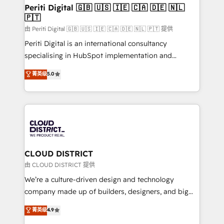
を、CRMを軸とした全社共通基盤に再構築します。意
Periti Digital 🇬🇧 🇺🇸 🇮🇪 🇨🇦 🇩🇪 🇳🇱
🇵🇹
思決定者・PMO・現場担当者に並走します。 1️⃣
HubSpot導入・活用支援 顧客データの一元化から、
由 Periti Digital 🇬🇧 🇺🇸 🇮🇪 🇨🇦 🇩🇪 🇳🇱 🇵🇹 提供
GTMの見える化・自動化まで。全Hub統合運用、デー
Periti Digital is an international consultancy
タ品質設計、グループ横断のCRM統合に対応します。
specialising in HubSpot implementation and
2️⃣ AIエージェント組織構築 営業・マーケティング業務
Antropic's Claude business transformation, with
菁英级
5.0
の一部をAIが自律実行する組織への移行を設計・実装。
offices in Dublin, Munich, Rotterdam, Lisbon, and
Breeze・Claude等をHubSpotと連携させ、役割定義・
New York. We help organisations unlock their full
運用ルール・成果指標まで含めて設計します。 3️⃣ 全社
revenue potential by deeply integrating core
DX × AI推進のPMO伴走支援 複数部門をまたぐDX×AI変
business systems, ERP, e-commerce platforms, and
革を、構想から実装・定着までPMOとして主導。「設
beyond, with HubSpot, and layering Anthropic's
定の代行ではなく、設計の責任」を引き受け、部門横断
Claude AI across the processes that matter most.
の統合・浸透・変革管理を実行します。 ▸ CMS戦略設
From automating complex workflows to surfacing
CLOUD DISTRICT
計・構築：リード獲得・CVR・SEOを前提にした情報設
insights buried in data, we build intelligent systems
由 CLOUD DISTRICT 提供
計・導線設計・テンプレート設計をContent Hubで一体
that think, connect, and scale. Our approach goes
We’re a culture-driven design and technology
提供。 ▸ 既存CRM・MAからの移行支援：Salesforce・
beyond configuration. We embed ourselves in our
company made up of builders, designers, and big
Marketo・Pardot等からの移行、カスタム設計、履歴
clients' operations, understand how their business
thinkers. We blend strategy, design, and
データ移行と活用設計まで。 ▸ AEO対応：ChatGPT・
菁英级
4.9
actually runs, and architect solutions that make
development—always fueled by curiosity—to turn
Perplexity等のAI検索からの流入・引用を前提にコンテ
technology work harder — so their people don't