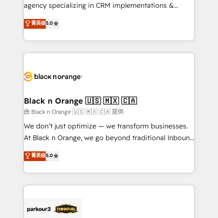
métiers ⚙️ Configuration de la plateforme HubSpot
agency specializing in CRM implementations &
📈 Configuration de rapports et tableaux de bord 🤝
migrations, Revenue Operations, Custom
菁英级
5.0
Book Process & Guidelines utilisateurs 🎓
Integrations, Custom AI agents and AI-ready Website
Formations des utilisateurs
Design With over 15 years of experience, we help
companies bridge the gap between marketing, sales,
and customer success through smart automation,
data hygiene, and tailored HubSpot solutions. Our
clients choose us because we blend the expertise of
a global consultancy with the care and agility of a
Black n Orange 🇺🇸 🇲🇽 🇨🇦
boutique firm. At Triario, we’re big enough to deliver
由 Black n Orange 🇺🇸 🇲🇽 🇨🇦 提供
but small enough to listen. Our Services: HubSpot
We don’t just optimize — we transform businesses.
implementations & data migration Custom AI agents
At Black n Orange, we go beyond traditional Inbound
Revenue Operations API integrations AI-ready
Marketing with our exclusive methodologies:
菁英级
5.0
Website design Let’s turn your CRM into your growth
BOOMS and BOOST. Together, they form a powerful
engine!
combination that has driven success for over 800
businesses worldwide. As Elite HubSpot Partners, we
specialize in crafting high-performance growth
strategies that integrate data-driven marketing,