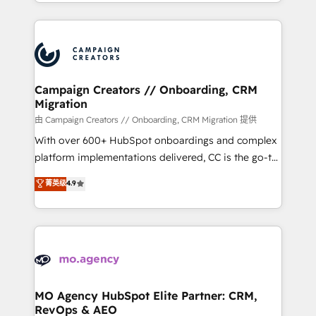
ROI from your HubSpot investment. Use our
certifications, we are part of the most certified
extensive HubSpot, sales, marketing, service and
Canadian agencies, and we both hold Onboarding
integrations expertise to lead your team on their
Accreditations. Based in Canada (coast to coast), our
HubSpot journey, design and implement your
services are offered in both English & French.
processes and skilfully bring your revenue
infrastructure to life. Our collaborative approach
Campaign Creators // Onboarding, CRM
Migration
keeps you in control whilst we plan and support the
route to your revenue goals. We have successfully
由 Campaign Creators // Onboarding, CRM Migration 提供
supported over 500 organisations with HubSpot
With over 600+ HubSpot onboardings and complex
implementation, optimisation, training, and
platform implementations delivered, CC is the go-to
adoption assurance. Our tried and tested Roadmap
Elite Solutions Partner for businesses ready to
菁英级
4.9
methodology will ensure that you receive the best
migrate, replatform, and scale smarter. We specialize
deployment experience possible. Whether you are
in high-impact CRM and CMS migrations and
new to HubSpot or seeking to turn around a poor
onboarding from platforms like Salesforce, NetSuite,
install, our team have the change management
Zoho, Pardot, Marketo, Microsoft Dynamics, Wix,
expertise to deliver the solutions you need.
WordPress and legacy CRMs, turning fragmented
systems into unified, growth-ready HubSpot
architectures that accelerate revenue operations and
MO Agency HubSpot Elite Partner: CRM,
RevOps & AEO
performance. - Multi-object CRM migration, cleanup,