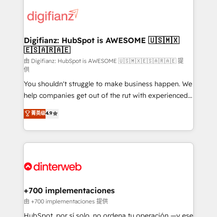
decisions with data - Find a new voice and reach
customer experiences, integrate systems, and
more people - Get the most out of your HubSpot
supercharge revenue operations Key services: • CRM
investment
Implementation • Systems Integration • Digital
Transformation / Web Development • RevOps &
Digifianz: HubSpot is AWESOME 🇺🇸🇲🇽
🇪🇸🇦🇷🇦🇪
Sales Consulting • Marketing Automation What
makes us different? 🚀 Top 0.5% of global HubSpot
由 Digifianz: HubSpot is AWESOME 🇺🇸🇲🇽🇪🇸🇦🇷🇦🇪 提
供
agencies ⚙️ The strongest technical ability and
You shouldn't struggle to make business happen. We
integration capabilities 💼 Consultative, long-term
help companies get out of the rut with experienced,
partners who will embed ourselves into your
process-oriented teams implementing HubSpot
business, processes and systems 🏢 We specialise in
菁英级
4.9
Marketing, Sales, Service, CMS and Operations Hub,
working with mid-market and enterprise
so selling and actually engaging with your customers
organisations, global organisations and those with
feels easy and pain-free. We are a top ranked
complex use cases 🏆 CRM Implementation,
HubSpot Elite Partner, winner of Rookie of the Year
Platform Enablement, Custom Integration and
and Customer First Awards, 4.9/5 rating in HubSpot
Onboarding Accredited 🔐 ISO27001 & ISO9001
Reviews and 4.9/5 rating in Clutch Reviews. Digifianz
Certified
helps the following industries: logistics & 3PL, home
+700 implementaciones
improvement & construction, branding and
由 +700 implementaciones 提供
commercialization, real estate, health, education,
HubSpot, por sí solo, no ordena tu operación —y ese