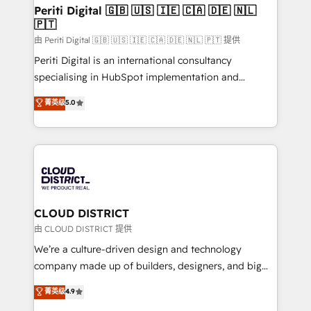
を、CRMを軸とした全社共通基盤に再構築します。意
Periti Digital 🇬🇧 🇺🇸 🇮🇪 🇨🇦 🇩🇪 🇳🇱
🇵🇹
思決定者・PMO・現場担当者に並走します。 1️⃣
HubSpot導入・活用支援 顧客データの一元化から、
由 Periti Digital 🇬🇧 🇺🇸 🇮🇪 🇨🇦 🇩🇪 🇳🇱 🇵🇹 提供
GTMの見える化・自動化まで。全Hub統合運用、デー
Periti Digital is an international consultancy
タ品質設計、グループ横断のCRM統合に対応します。
specialising in HubSpot implementation and
2️⃣ AIエージェント組織構築 営業・マーケティング業務
Antropic's Claude business transformation, with
菁英级
5.0
の一部をAIが自律実行する組織への移行を設計・実装。
offices in Dublin, Munich, Rotterdam, Lisbon, and
Breeze・Claude等をHubSpotと連携させ、役割定義・
New York. We help organisations unlock their full
運用ルール・成果指標まで含めて設計します。 3️⃣ 全社
revenue potential by deeply integrating core
DX × AI推進のPMO伴走支援 複数部門をまたぐDX×AI変
business systems, ERP, e-commerce platforms, and
革を、構想から実装・定着までPMOとして主導。「設
beyond, with HubSpot, and layering Anthropic's
定の代行ではなく、設計の責任」を引き受け、部門横断
Claude AI across the processes that matter most.
の統合・浸透・変革管理を実行します。 ▸ CMS戦略設
From automating complex workflows to surfacing
CLOUD DISTRICT
計・構築：リード獲得・CVR・SEOを前提にした情報設
insights buried in data, we build intelligent systems
由 CLOUD DISTRICT 提供
計・導線設計・テンプレート設計をContent Hubで一体
that think, connect, and scale. Our approach goes
We’re a culture-driven design and technology
提供。 ▸ 既存CRM・MAからの移行支援：Salesforce・
beyond configuration. We embed ourselves in our
company made up of builders, designers, and big
Marketo・Pardot等からの移行、カスタム設計、履歴
clients' operations, understand how their business
thinkers. We blend strategy, design, and
データ移行と活用設計まで。 ▸ AEO対応：ChatGPT・
菁英级
4.9
actually runs, and architect solutions that make
development—always fueled by curiosity—to turn
Perplexity等のAI検索からの流入・引用を前提にコンテ
technology work harder — so their people don't