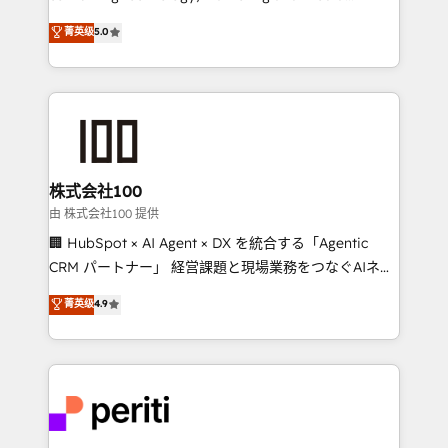
know how we can help? Contact us to set up a
expertise across Latin America and Southern
菁英级
5.0
meeting!
Europe, with teams across 7 countries. Born in Chile,
we combine local insight with international reach to
help businesses grow through technology, creativity,
AI and strategy. For over 12 years, we’ve delivered
500+ HubSpot implementations, building end-to-
end solutions that integrate CRM, AI automation,
inbound and loop marketing, content, and digital
株式会社100
creativity. Our multicultural team works in Spanish,
由 株式会社100 提供
Portuguese, and English to design scalable strategies
🏢 HubSpot × AI Agent × DX を統合する「Agentic
that drive measurable growth. 🌎 Highlights: • 10+
CRM パートナー」 経営課題と現場業務をつなぐAIネイ
years as a HubSpot partner. • 2023 Impact Awards:
ティブ・エージェンシーとして、HubSpot Eliteの実装
菁英级
4.9
Platform Migration Excellence. • Top 3 Partner of the
力で顧客フロント業務を再設計します。 💡 100inc は何
Year LATAM 2022, 2023, 2024, 2025. • Partner of the
をする会社か？ HubSpotを共通基盤に、AIエージェン
Year 2024. • Organizer of Aliados.ai (AI, marketing &
トを組み込んだ顧客フロント業務（マーケティング・営
tech global congress). 👉 Ready to scale your
業・CS）を組織全体で設計・実装する日本のAIネイテ
business with HubSpot? Let Cebra’s experts help
ィブ・エージェンシーです。事業部・グループ会社・部
you grow faster, smarter, and with impact.
門が分立する組織で、データと業務プロセスのサイロ化