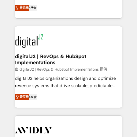
conversions! OTF is an Elite Partner (top 1% of
North America. Avec plus de 115 experts en
菁英级
4.9
6,500+ Partners) and was named 2023 HubSpot
marketing automation, Growth, Revops, CRM et
Partner of the Year 💥 Trusted by 2,500+ companies
webdesign. Markentive is both a consulting firm, a
to help them scale and close more business, by
digital agency and an integrator. With over 115
using HubSpot (the right way). ⭐️ Here's more info:
experts in marketing automation, growth, revops,
www.onthefuze.com/hubspot-admin Contact us to
CRM and webdesign (We focus on EMEA - USA
learn more!
customers).
digitalJ2 | RevOps & HubSpot
Implementations
由 digitalJ2 | RevOps & HubSpot Implementations 提供
digitalJ2 helps organizations design and optimize
revenue systems that drive scalable, predictable
growth. As a triple-accredited HubSpot Solutions
菁英级
5.0
Partner, we specialize in both strategic RevOps
planning and hands-on technical execution - building
the operational foundation companies need to
thrive. Industries we specialize in: - Manufacturing -
Healthcare - Financial Services - Managed IT (MSP) -