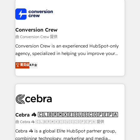
expertise, strategic thinking, and hands-on
operational know-how. We know that no two
businesses are alike, so we don’t do cookie-cutter
solutions. Instead, we dive in to understand your
Conversion Crew
needs, goals, and challenges to deliver solutions that
由 Conversion Crew 提供
fit like a glove. We’re committed to being both
Conversion Crew is an experienced HubSpot-only
highly effective and fun to work with. We believe in
agency, specialized in helping you improve your
efficient processes, as well as building great
online processes. This means we help you with: -
菁英级
4.9
relationships. Your success is our success, and we’re
Implementing HubSpot (CRM, Marketing, Sales,
all in this together! From startup to enterprise, we’ll
Service and Operations) - Developing fast, good-
make sure your HubSpot setup becomes a
looking websites in the HubSpot CMS - Building
powerhouse of productivity, so you can focus on
(custom) integrations between HubSpot and other
what matters most: growing your business and
systems you use You need a clear method to reach
wowing your customers. Let’s make HubSpot work
your goals. Therefore, we take a critical look at your
smarter for you!
current processes together, from which we create a
Cebra 🦓 🇨🇱🇧🇷🇲🇽🇪🇸🇺🇸🇨🇴🇵🇪🇵🇦
focused action plan. By implementing these steps in
由 Cebra 🦓 🇨🇱🇧🇷🇲🇽🇪🇸🇺🇸🇨🇴🇵🇪🇵🇦 提供
your day-to-day business, you will start to see
Cebra 🦓 is a global Elite HubSpot partner group,
results fast. This creates space for growth! Want to
combining technology, marketing and media