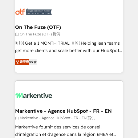
tailored to your business. Together, we unlock
results, fast. ⚙️CRM & RevOps: Align all Hubs to your
buyer journey for clean data, scalability, & reporting.
🎯Demand Gen & ABM: Drive pipeline with inbound,
On The Fuze (OTF)
ABM, AEO, SEO, & paid media. 👩‍💻Web Design:
由 On The Fuze (OTF) 提供
Build high-performing websites with UX, messaging,
🇺🇸 Get a 1 MONTH TRIAL 🇺🇸 Helping lean teams
& conversion strategy that drive results. 🤖AI
get more clients and scale better with our HubSpot
Strategy: Activate Breeze Agents, configure HubSpot
Consulting & 'Done For You' Services. 🚀 Who We
菁英级
4.9
AI, & maximize AEO with tailored AI services. 🧩
Work With 🚀 We help lean, growing companies: -
Integrations: Extend HubSpot with custom
Win more business - Reduce no-shows - Improve
integrations, hosting, & maintenance.
lead & deal conversion rates - Scale with less
headcount ...by using HubSpot's full capabilities. 🤓
What do you get? 🤓 Our client's are too busy to
learn the ins-and-outs of HubSpot. We give you a
Personal Consultant + Tech Team to handle the
Markentive - Agence HubSpot - FR - EN
heavy lifting of mapping out AND building your ideal
由 Markentive - Agence HubSpot - FR - EN 提供
system. + Get best practices and 'don't know what
Markentive fournit des services de conseil,
you don't know' recommendations to maximize
d'intégration et d'agence dans la région EMEA et