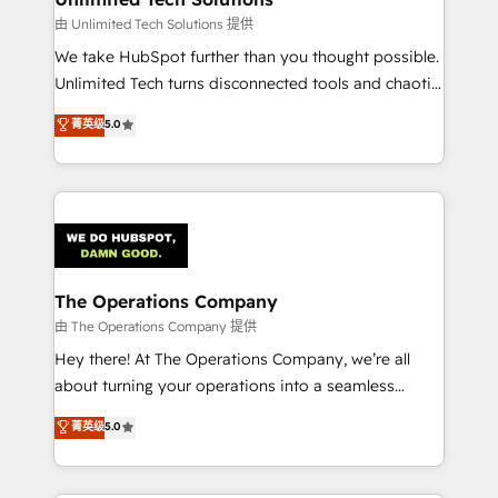
downtime. 🔹 RevOps Strategy: Align teams,
由 Unlimited Tech Solutions 提供
processes, and data to drive revenue efficiency. 🔹
We take HubSpot further than you thought possible.
Integrations: Connect HubSpot with your tech stack
Unlimited Tech turns disconnected tools and chaotic
for better adoption. 🔹 Custom Solutions: Build
processes into a seamless, high-performing revenue
菁英级
5.0
tailored apps, workflows, and configurations. We are
engine. We combine RevOps strategy with deep
SOC 2 Type II and ISO 27001 certified, reinforcing
technical execution to help teams scale faster—with
our commitment to data security and compliance. At
cleaner data, smarter automation, and more
OneMetric, we help revenue teams focus on the
predictable revenue. Specialties: · HubSpot
OneMetric that matters most: revenue.
Implementation & Migration · Native & Custom
Integrations · Custom Development · CPQ & FSM ·
Reporting & Analytics · GTM Architecture · Sales &
The Operations Company
Marketing Enablement If you’re ready to elevate
由 The Operations Company 提供
HubSpot from “just your CRM” to your growth
Hey there! At The Operations Company, we’re all
infrastructure—let’s talk.
about turning your operations into a seamless
experience that powers real results. We specialize in
菁英级
5.0
transforming complex systems into efficient,
scalable solutions that work across your entire
organization. We’re a unique blend of deep HubSpot