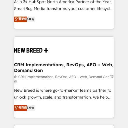
custom AI agents, and high-integrity migrations for
As a 3x HubSpot North America Partner of the Year,
total reporting clarity. Security & Compliance: SOC 2
SmartBug Media transforms your customer lifecycle
Type II and HIPAA attested for enterprise-grade data
into a revenue engine. Our unified ecosystem
菁英级
5.0
security. 🏆 Why Bluleadz? GTM OS Partner | 16+
includes specialized divisions Globalia (AI &
Years Experience | 1,000+ Five-Star Reviews
Software) and Point Success Media (Paid Media),
making this the official home for all three brands. 🔄
Implementation & Integration - Seamless migrations
and system integrations powered by Globalia’s
technical development team. - 19 HubSpot-certified
trainers to drive platform adoption. 📈 Revenue
CRM Implementations, RevOps, AEO + Web,
Demand Gen
Generation - Full-funnel marketing and high-
performance advertising via Point Success Media. -
由 CRM Implementations, RevOps, AEO + Web, Demand Gen 提
供
Expert deployment of Breeze AI and custom agents
New Breed is where go-to-market teams partner to
to automate growth. 🏆 Elite Excellence - 8 platform
unlock growth, scale, and transformation. We help
accreditations and deep HIPAA-compliance
companies activate HubSpot’s AI-powered
expertise. - A team of 250+ experts dedicated to
菁英级
5.0
customer platform and operationalize HubSpot’s
your resilient growth.
Loop Marketing framework through expert-led
services, smart agents, and purpose-built apps,