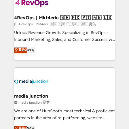
teams has worked with clients just like you Let’s
explore whether S2 is the partner you’ve been
looking for...and get your next big initiative moving!
4RevOps | Mkt4edu 🇧🇷 🇲🇽 🇵🇹 🇦🇪 🇺🇸
由 4RevOps | Mkt4edu 🇧🇷 🇲🇽 🇵🇹 🇦🇪 🇺🇸 提供
Unlock Revenue Growth: Specializing in RevOps -
Inbound Marketing, Sales, and Customer Success We
specialize in driving revenue growth for companies
菁英级
4.9
across industries through tailored marketing, sales,
and customer success strategies, utilizing RevOps
methodologies. As Latin America's largest HubSpot
partner and a global leader in education market, we
offer unparalleled insights. Operating in five
countries—Brazil, UAE (Abu Dhabi/Dubai/Sharjah),
Mexico, USA, and Portugal—we've executed over a
media junction
hundred successful operations. Our approach,
由 media junction 提供
rooted in RevOps principles, integrates analysis,
We are one of HubSpot's most technical & proficient
training, planning, and qualification. Leveraging
partners in the area of re-platforming, website
technology, data analytics, CRM optimization, and
design & development. We specialize in multi-hub
菁英级
5.0