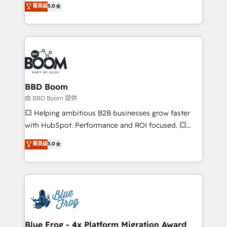
菁英级
5.0
implementations • Deep expertise across marketing,
across your entire tech stack. Aptitude 8 is trusted
sales, and service hubs • Built-in flexibility for
by top brands such as Lenovo, Bluetooth,
startups to global brands
International Sports Sciences Association, SXSW,
Notion, Soundcloud, American Nurses Association,
Randstad, Uber Freight, and HubSpot itself. We have
the largest technical consulting team of any HubSpot
partner and expertise across operational strategy,
BBD Boom
business-first process building, system integration,
由 BBD Boom 提供
custom development, and extensibility. When you
💥 Helping ambitious B2B businesses grow faster
work with Aptitude 8, you get a team – not an
with HubSpot. Performance and ROI focused. 💥
individual – with embedded consulting, strategy,
BBD Boom is the HubSpot partner that can help you
菁英级
5.0
development, and project management. We have
to HubSpot Better. We work with your teams to
100% US-based, FTE team members. We offer
solve all your HubSpot challenges and improve user
project-based and managed services engagements
adoption, sales process and marketing results.
that include new HubSpot implementations,
Services 📚 Onboarding your team to HubSpot for
migrations from other platforms, systems
the first time 🔧 Designing and optimising your
integration, extensibility, custom development, and
HubSpot set-up for better results 🌐 Website design
ongoing RevOps support.
and build using HubSpot 🔌 Integrating HubSpot
Blue Frog - 4x Platform Migration Award