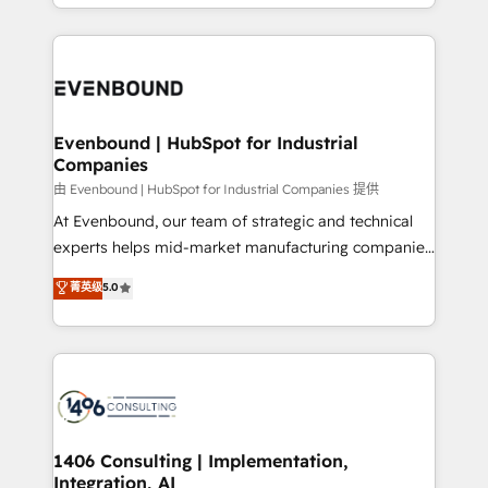
ideas, opportunities, and challenges into meaningful
ンツとサイト構造を最適化。 🏆 なぜ100incを選ぶの
have to. 900+ customers worldwide have trusted
experiences. To us, technology is more than just
か？ ✓ HubSpot Eliteパートナー認定 ✓ HubSpotアワ
Periti to turn their data into diamonds. 💎
code; it’s about creating things that are useful, cool,
ード受賞・HUGリーダー ✓ ISO27001:2022 /
and—most importantly—simple. That’s why we lean
ISO9001:2015 取得 ✓ 400社以上の導入実績 ✓
into bold ideas and shape them into thoughtful
HubSpot大百科 出版 CRM・AI活用に関するご相談、現
products and strategies that actually make a
Evenbound | HubSpot for Industrial
状整理の壁打ちなど、構想段階からお気軽にお問い合わ
Companies
difference.
せください。
由 Evenbound | HubSpot for Industrial Companies 提供
At Evenbound, our team of strategic and technical
experts helps mid-market manufacturing companies
achieve real growth. We specialize in delivering
菁英级
5.0
tailored solutions that drive results by leveraging
HubSpot’s platform and data to fuel success.
Technical Solutions: - HubSpot Technical Consulting -
HubSpot CRM Implementation - HubSpot
Onboarding - Data Migration & Integrations -
Technical Audit & Optimization Strategic Solutions: -
Revenue Operations - Inbound Marketing -
1406 Consulting | Implementation,
Integration, AI
Outbound Marketing - HubSpot CMS Website