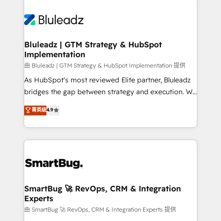
Bluleadz | GTM Strategy & HubSpot
Implementation
由 Bluleadz | GTM Strategy & HubSpot Implementation 提供
As HubSpot's most reviewed Elite partner, Bluleadz
bridges the gap between strategy and execution. We
don't just "set up tools" — we install the GTM
菁英级
4.9
Operating System (GTM OS) to align your leadership
and engineer a portal that drives predictable
revenue velocity. 🚀 GTM Strategy & Alignment
Workshops & Sprints: Identify "Valleys of Death"
stalling growth. Fix your ICP, Math, and Story to stop
"accelerating a mess." ⚙️ Elite Engineering & AI
Scalable Architecture: Zero-technical-debt setup
SmartBug 🚀 RevOps, CRM & Integration
Experts
across all Hubs, validated by our 7 HubSpot
Accreditations. AI-Powered RevOps: Breeze AI,
由 SmartBug 🚀 RevOps, CRM & Integration Experts 提供