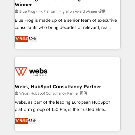
Winner
with other systems 🎓 Training your teams to be
HubSpot pros 📊 Lead generation services using
由 Blue Frog - 4x Platform Migration Award Winner 提供
HubSpot Why us? - SIX HubSpot Accreditations -
Blue Frog is made up of a senior team of executive
awarded by HubSpot after a rigorous process for
consultants who bring decades of relevant, real
CRM, Solutions Architecture, Onboarding , Data
world experience to our client engagements. "Blue
菁英级
5.0
Migration, Custom Integration & Platform
Frog is a top, trusted partner in HubSpot's
Enablement -Onboarded over 500 businesses to
ecosystem for a reason. Their team brings over a
HubSpot -Top 1% of partners worldwide -In-house
decade of experience to the table, along with deep
team of 25+ experts Contact us today to help you
knowledge of the HubSpot platform and strategies
get more from your investment in HubSpot.
for driving growth. They are committed to helping
www.bbdboom.com
our customers grow and finding solutions that fit
their unique business needs. We are thrilled to have
Webs, HubSpot Consultancy Partner
Blue Frog in the HubSpot ecosystem leading the
由 Webs, HubSpot Consultancy Partner 提供
way for customers!" - Yamini Rangan, CEO of
Webs, as part of the leading European HubSpot
HubSpot “Our experience with the team at Blue Frog
platform group of 150 Fte, is the trusted Elite
has been nothing short of extraordinary. Their years
HubSpot CRM Partner offering you a roadmap on
菁英级
4.8
of experience and quality of skilled staff has earned
maximizing EBITDA and achieving Commercial
them a trusted reputation within the HubSpot
Excellence. With our targeted processes, we