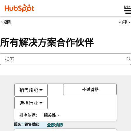
Me
构建
返回
所有解决方案合作伙伴
过滤器
销售赋能
选择行业
排序依据：
相关性
服务：销售赋能
全部清除