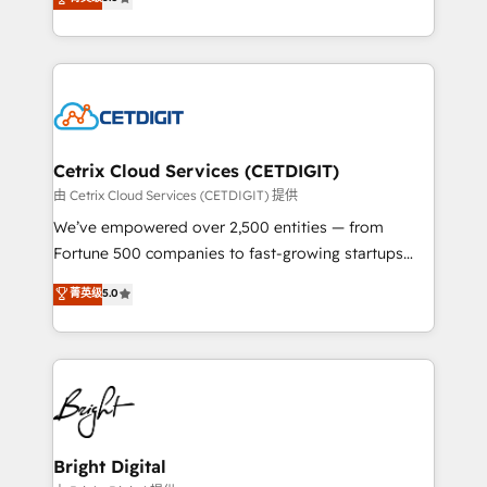
inbound marketing tactics, we focus on
implementations for mid-market & enterprise
understanding, nurturing, and converting leads.
companies. We are woman-owned, powered by
Partner with us to unlock your business's full
coffee, and we ❤️ dogs. We produce award-winning
potential and achieve sustained growth in today's
work for our clients. 🏆2023 Technical Expertise
competitive market.
Impact Award 🏆2022 Technical Expertise Impact
Award 🏆2022 Platform Migration Excellence Impact
Award 🏆2020 Elite Solutions Partner 🏆2019
Cetrix Cloud Services (CETDIGIT)
Integrations HubSpot Impact Award 🏆2019
由 Cetrix Cloud Services (CETDIGIT) 提供
Marketing Enablement HubSpot Impact Award 🏆
We’ve empowered over 2,500 entities — from
2018 Website Design HubSpot Impact Award 🏆2017
Fortune 500 companies to fast-growing startups
Website Design HubSpot Impact Award 🏆2016
and nonprofits — to streamline operations, scale
菁英级
5.0
Growth-Driven Design Agency of the Year 🏆2016
revenue, and unlock the full potential of HubSpot.
Sales Enablement HubSpot Impact Award 🏆2015
With deep technical and industry expertise, we fuse
Growth-Driven Design Agency of the Year 🏆2015
automation, integration, and AI innovation to deliver
Became the 5th Agency to reach Diamond 🏆2014
lasting impact. We specialize in: • Turnkey and end-
HubSpot COS Performance Award 🏆2014 HubSpot
to-end HubSpot implementations • Onboarding for
COS Design Award 🏆2013 HubSpot Marketplace
Sales, Service, Marketing & Content Hubs • AI voice
Provider of the Year 🏆2011 Became a HubSpot
and chat agents, predictive automation, and smart
Bright Digital
Partner 📆Founded in 1997