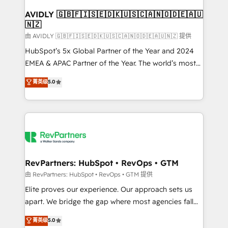
Franchises - Professional Services - And more! How
we help: ✔️ Full HubSpot implementations and portal
AVIDLY 🇬🇧🇫🇮🇸🇪🇩🇰🇺🇸🇨🇦🇳🇴🇩🇪🇦🇺
🇳🇿
optimization ✔️ Data migrations, CRM architecture,
and reporting foundations ✔️ Custom integrations
由 AVIDLY 🇬🇧🇫🇮🇸🇪🇩🇰🇺🇸🇨🇦🇳🇴🇩🇪🇦🇺🇳🇿 提供
and workflow automation ✔️ User adoption
HubSpot’s 5x Global Partner of the Year and 2024
programs, training, and enablement Through project-
EMEA & APAC Partner of the Year. The world’s most
based engagements and ongoing RevOps
experienced and fully accredited HubSpot Solutions
菁英级
5.0
partnerships, we guide organizations through the
Partner. 🚀 With 2,750+ HubSpot projects delivered
revenue maturity model - delivering the right
and 370+ specialists across EMEA, APAC and NAM,
improvements at the right time so operations
we de-risk complex CRM programmes and
evolve strategically and sustainably as the business
accelerate ROI across every HubSpot Hub. 🧭 From
grows.
multi-region migrations to AI-powered automation,
we turn complexity into clarity, human at global
scale. 🏆 HubSpot’s CEO called us “the partner of the
RevPartners: HubSpot • RevOps • GTM
future.” Others agree it is proof of trust built through
由 RevPartners: HubSpot • RevOps • GTM 提供
measurable impact.
Elite proves our experience. Our approach sets us
apart. We bridge the gap where most agencies fall
short by combining GTM strategy with technical
菁英级
5.0
execution to solve the right problem with the right