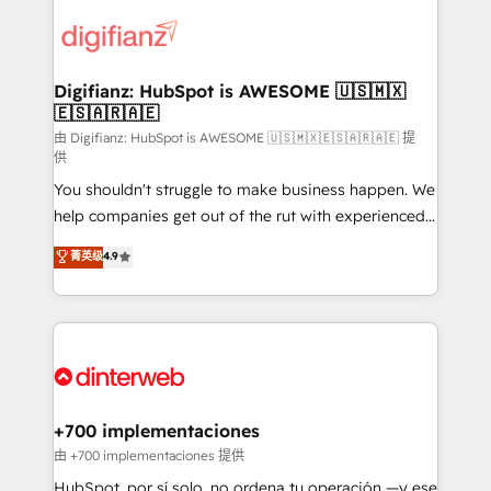
decisions with data - Find a new voice and reach
customer experiences, integrate systems, and
more people - Get the most out of your HubSpot
supercharge revenue operations Key services: • CRM
investment
Implementation • Systems Integration • Digital
Transformation / Web Development • RevOps &
Digifianz: HubSpot is AWESOME 🇺🇸🇲🇽
🇪🇸🇦🇷🇦🇪
Sales Consulting • Marketing Automation What
makes us different? 🚀 Top 0.5% of global HubSpot
由 Digifianz: HubSpot is AWESOME 🇺🇸🇲🇽🇪🇸🇦🇷🇦🇪 提
供
agencies ⚙️ The strongest technical ability and
You shouldn't struggle to make business happen. We
integration capabilities 💼 Consultative, long-term
help companies get out of the rut with experienced,
partners who will embed ourselves into your
process-oriented teams implementing HubSpot
business, processes and systems 🏢 We specialise in
菁英级
4.9
Marketing, Sales, Service, CMS and Operations Hub,
working with mid-market and enterprise
so selling and actually engaging with your customers
organisations, global organisations and those with
feels easy and pain-free. We are a top ranked
complex use cases 🏆 CRM Implementation,
HubSpot Elite Partner, winner of Rookie of the Year
Platform Enablement, Custom Integration and
and Customer First Awards, 4.9/5 rating in HubSpot
Onboarding Accredited 🔐 ISO27001 & ISO9001
Reviews and 4.9/5 rating in Clutch Reviews. Digifianz
Certified
helps the following industries: logistics & 3PL, home
+700 implementaciones
improvement & construction, branding and
由 +700 implementaciones 提供
commercialization, real estate, health, education,
HubSpot, por sí solo, no ordena tu operación —y ese