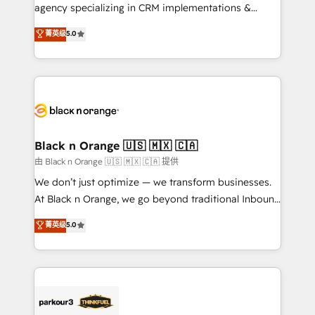
métiers ⚙️ Configuration de la plateforme HubSpot
agency specializing in CRM implementations &
📈 Configuration de rapports et tableaux de bord 🤝
migrations, Revenue Operations, Custom
菁英级
5.0
Book Process & Guidelines utilisateurs 🎓
Integrations, Custom AI agents and AI-ready Website
Formations des utilisateurs
Design With over 15 years of experience, we help
companies bridge the gap between marketing, sales,
and customer success through smart automation,
data hygiene, and tailored HubSpot solutions. Our
clients choose us because we blend the expertise of
a global consultancy with the care and agility of a
Black n Orange 🇺🇸 🇲🇽 🇨🇦
boutique firm. At Triario, we’re big enough to deliver
由 Black n Orange 🇺🇸 🇲🇽 🇨🇦 提供
but small enough to listen. Our Services: HubSpot
We don’t just optimize — we transform businesses.
implementations & data migration Custom AI agents
At Black n Orange, we go beyond traditional Inbound
Revenue Operations API integrations AI-ready
Marketing with our exclusive methodologies:
菁英级
5.0
Website design Let’s turn your CRM into your growth
BOOMS and BOOST. Together, they form a powerful
engine!
combination that has driven success for over 800
businesses worldwide. As Elite HubSpot Partners, we
specialize in crafting high-performance growth
strategies that integrate data-driven marketing,