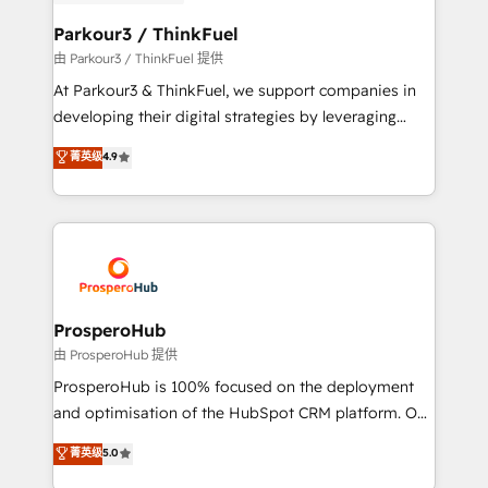
automation, and revenue intelligence to help
companies scale faster and smarter. 🔹 BOOMS:
Parkour3 / ThinkFuel
Demand generation for all your buyers With BOOMS,
由 Parkour3 / ThinkFuel 提供
you invest in 100% of your buyers, accelerating your
At Parkour3 & ThinkFuel, we support companies in
growth and positioning yourself as an undisputed
developing their digital strategies by leveraging
leader. 🔹 BOOST: Optimize your digital
technologies and automating their marketing and
菁英级
4.9
transformation process A methodology designed to
sales processes to generate growth. Our offer spans
implement HubSpot effectively and optimize your
from Strategy to Operations. We specialize in CRM
digital processes. 🔹 Trusted by Industry Leaders
onboarding and implementation, web design, sales
With an average rating of 4.9/5 and a proven track
& marketing automation, and digital marketing. With
record of business transformation, our growth-first
extensive experience working with tech companies
approach has helped brands dominate their
and manufacturers since 2002, we are committed to
markets.
empowering our clients and developing their
ProsperoHub
autonomy. Get to grips with HubSpot through
由 ProsperoHub 提供
guided implementation and seamless integration of
ProsperoHub is 100% focused on the deployment
the CRM platform into your digital ecosystem. Would
and optimisation of the HubSpot CRM platform. Our
you like support in deploying your inbound
highly experienced team of solutions experts will
菁英级
5.0
marketing strategy? We'll provide support tailored
ensure that you achieve maximum adoption and
to your needs and sales objectives. With 125+