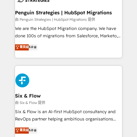
refinement, we streamline workflows, improve lead
management, and speed up deal closures. With 500+
Penguin Strategies | HubSpot Migrations
projects completed, our Agile approach ensures your
由 Penguin Strategies | HubSpot Migrations 提供
HubSpot CRM drives measurable results. Our
We are the HubSpot Migration company. We have
RevOps services align your sales, marketing, and
done 100s of migrations from Salesforce, Marketo,
customer success teams for peak performance. We
Eloqua, Microsoft Dynamics, pipedrive and others.
菁英级
5.0
optimize the revenue lifecycle—lead generation to
We leverage our proven processes and AI to get it
retention—by refining processes and eliminating
done right the first time. We help companies build
inefficiencies. Using HubSpot tools and data-driven
high performing revenue operations across complex
strategies, we create scalable solutions that
sales cycles, multi system environments and global
maximize profitability and adapt to your goals.
SaaS or manufacturing teams. Trusted by leading
enterprises and fast growing scale ups including
Sony, Rapyd, Fiverr, XM Cyber, Wix - Base44, EMA
Six & Flow
Design Automation and FIT. 📊 RevOps & data
由 Six & Flow 提供
architecture 🔗 CRM migrations & End to end
Six & Flow is an AI-first HubSpot consultancy and
integrations 🤖 AI workflows & enrichment 📘 Team
RevOps partner helping ambitious organisations
enablement & company-wide adoption We create
grow with clarity, confidence, and intelligence.
菁英级
5.0
HubSpot environments that teams use with
Operating across the UK, Netherlands, Ireland, and