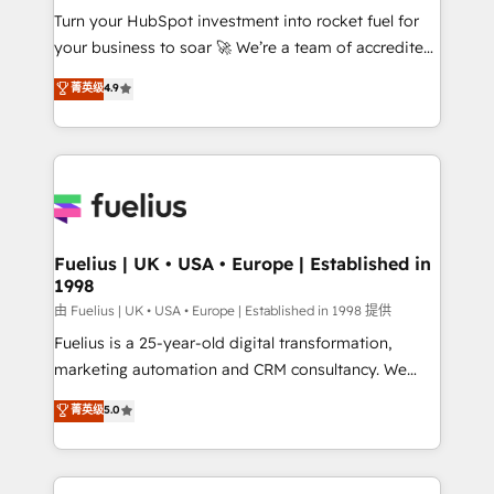
Turn your HubSpot investment into rocket fuel for
'GuardHub' governance framework, based on ISO
your business to soar 🚀 We’re a team of accredited
42001 - helping you 'organise complexity' 𝗥𝗲𝗮𝗱𝘆
HubSpot experts ready to help you. We can
𝗳𝗼𝗿 𝘁𝗵𝗲 𝗻𝗲𝘅𝘁 𝘀𝘁𝗲𝗽? Click the 👈 '𝗖𝗼𝗻𝘁𝗮𝗰𝘁
菁英级
4.9
implement the platform into complex business
𝗯𝘂𝘀𝗶𝗻𝗲𝘀𝘀' button to get in touch (𝘸𝘦'𝘳𝘦 𝘴𝘶𝘱𝘦𝘳
environments, optimise what you've got and make
𝘳𝘦𝘴𝘱𝘰𝘯𝘴𝘪𝘷𝘦)
sure you can actually use it, build your website in
HubSpot or create an inbound marketing strategy
for you and execute it on HubSpot. We are on the
G-Cloud 14 CCS (Crown Commercial Service)
framework, meaning we've been accredited by
Fuelius | UK • USA • Europe | Established in
1998
HubSpot and vetted by the CCS, which means we
can support public sector companies as well the
由 Fuelius | UK • USA • Europe | Established in 1998 提供
other ones listed in our profile. Our services: -
Fuelius is a 25-year-old digital transformation,
HubSpot implementation - HubSpot CMS website
marketing automation and CRM consultancy. We
build We can do lots of things. But everything we do
enable mid-market and enterprise clients to
菁英级
5.0
is there for you to: - Grow revenue, and run your
maximise their return from digital and fuel their
business more efficiently - Build stronger
growth. We modernise platforms, streamline
relationships with customers - Make better
operations that are causing inefficiencies, improve