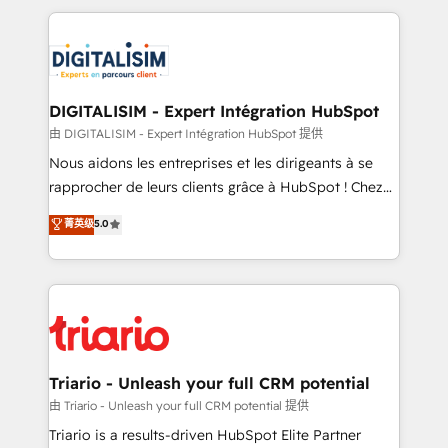
ecosystem as a reliable partner capable of delivering
strengthen your digital transformation and minimize
remarkable experiences for our most sophisticated
costs. As HubSpot's Advanced Accredited CRM
clients.” - Brian Garvey, VP, Solutions Partner
Implementation partner, we provide expertise to
Program, HubSpot.
drive your business forward. Since 2015 we are fully
dedicated to HubSpot and with an experienced
DIGITALISIM - Expert Intégration HubSpot
team (50+), we work with reputable companies in
由 DIGITALISIM - Expert Intégration HubSpot 提供
B2B sectors such as manufacturing, SaaS and
Nous aidons les entreprises et les dirigeants à se
business services. We prepare a customized
rapprocher de leurs clients grâce à HubSpot ! Chez
business case that demonstrates the value and
DIGITALISIM, nous avons l'intime conviction que la
菁英级
5.0
impact of your digital transformation, including a
réussite des entreprises passe par l’innovation web,
detailed financial rationale with a focus on ROI and
le marketing digital, et la relation client ! C'est
TCO. As a trusted extension of your team, we
pourquoi, nos experts sont à la fois capables de
believe in the power of partnership. Together, we
gérer votre projet de création de site internet, votre
embark on a transformational journey that sets your
référencement, votre stratégie digitale et le pilotage
business up for long-term success. Unlock your
et l'intégration d'HubSpot ! Les grandes phases d'un
business. If not now, when?
projet HubSpot avec DIGITALISIM : 🧽 Nettoyage,
Triario - Unleash your full CRM potential
migration et intégration des bases de données. 🚀
由 Triario - Unleash your full CRM potential 提供
Développement des interfaces avec vos logiciels
Triario is a results-driven HubSpot Elite Partner