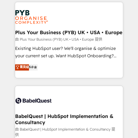
vitale pour leur survie. Mais 57% n'ont aucune
Customer First HubSpot Impact Award - Integrations
stratégie. Et 43% ne maîtrisent même pas leurs
Innovation HubSpot Impact Award - Platform
données. C'est le paradoxe français : conscience
Migration Excellence HubSpot Impact Award -
totale, action nulle. La solution s'appelle l'Entreprise
Platform Excellence 35+ full-time HubSpot
Augmentée. Ce n'est pas une entreprise qui utilise
Plus Your Business (PYB) UK • USA • Europe
professionals.
l'IA. C'est une organisation qui a réussi la symbiose
由 Plus Your Business (PYB) UK • USA • Europe 提供
entre l'expertise humaine et l'intelligence artificielle.
Existing HubSpot user? We'll organise & optimize
Pas pour remplacer l'humain, mais pour l'augmenter.
your current set up. Want HubSpot Onboarding?
Chez Ideagency, nous accompagnons cette
We'll customise your CRM & automate your business
菁英级
5.0
transformation. D'abord les fondations : des
processes. Welcome to our Profile! We can help
données unifiées, des processus alignés. Ensuite
with... • CRM implementation, reports & workflows,
l'augmentation : l'IA là où elle crée de la valeur. Et
and team training • CRM migration: Salesforce,
surtout : l'humain qui reste au centre. Parce que la
Pipedrive, Dynamics etc • Technical projects inc.
vraie performance vient de l'intérieur. Act Inside.
Custom API integrations & ERP systems inc. SAP and
Stand Out.
Netsuite A little about us... • Boutique 'Elite' Team (12
super skilled members) • 150+ Clients for Sales Hub,
BabelQuest | HubSpot Implementation &
Consultancy
Marketing Hub, Service Hub, Data Hub and Website
(CMS) • ISO/IEC 27001:2022, ISO 9001:2015 and
由 BabelQuest | HubSpot Implementation & Consultancy 提
供
now... ISO 42001: 2023 certified • Exclusive AI