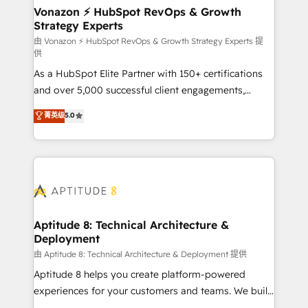
➤ L’intégration de CRM et de méthodologie RevOps
Vonazon ⚡ HubSpot RevOps & Growth
Strategy Experts
pour aligner les équipes marketing, commerciales et
support client (data migration, synchronisation API,
由 Vonazon ⚡ HubSpot RevOps & Growth Strategy Experts 提
供
audit et maintenance) ➤ La création de sites internet
As a HubSpot Elite Partner with 150+ certifications
de conversion qui transforment les visiteurs en
and over 5,000 successful client engagements,
opportunités d'affaires ➤ La mise en place de
Vonazon turns marketing complexity into
stratégies d'acquisition marketing (SEO, SEA,
菁英级
5.0
measurable, scalable growth. From onboarding to
inbound, automatisation marketing, ABM, IA,
enterprise-grade campaigns, our in-house team
emailing) Informations clés : - 10 ans d'expérience -
builds scalable strategies that drive long-term
100+ intégrations CRM HubSpot réussies - 40
revenue. ⚙️ HubSpot Integration & Optimization •
experts conseil - 150 certifications HubSpot
Seamless CRM, CMS, and automation setup •
cumulées
Complex platform migrations and data cleanups •
Custom APIs and third-party integrations 📈 End-to-
Aptitude 8: Technical Architecture &
Deployment
End Revenue Acceleration • Lifecycle marketing and
pipeline growth programs • Sales enablement tools
由 Aptitude 8: Technical Architecture & Deployment 提供
and CRM optimization • Retention strategies with
Aptitude 8 helps you create platform-powered
customer journey mapping 🏅 Elite-Level HubSpot
experiences for your customers and teams. We build
Execution • 750+ onboardings and 2,000+
multi-hub solutions and orchestrate operations