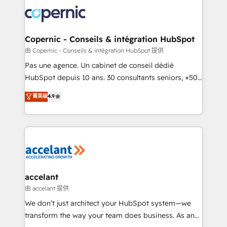
consistently ranked among their top 5 partners
worldwide, and with over 15 years in the ecosystem,
Huble has built a track record that speaks for itself.
One company, one operating model, delivering
Copernic - Conseils & intégration HubSpot
across offices and consulting teams in the UK, USA,
由 Copernic - Conseils & intégration HubSpot 提供
Canada, Germany, France, Belgium, Singapore, and
Pas une agence. Un cabinet de conseil dédié
South Africa. Certified compliant with ISO/IEC
HubSpot depuis 10 ans. 30 consultants seniors, +500
27001:2022 and ISO 9001:2015 across all seven
clients, un ROI mesurable. Notre mission : faire de
菁英级
4.9
international offices and 175+ employees.
HubSpot un vrai levier de performance pour votre
organisation. Cela passe par la compréhension de
vos processus, la fiabilisation de vos données et
l'alignement de vos équipes — avant même d'ouvrir
la plateforme. Nos domaines d'intervention : -
Intégration & paramétrage HubSpot - Migration CRM
& reprise de données - Stratégie RevOps &
accelant
alignement Marketing / Sales - Data, reporting &
由 accelant 提供
tableaux de bord - Onboarding, audit &
We don’t just architect your HubSpot system—we
optimisation - Intégrations métiers (ERP, téléphonie,
transform the way your team does business. As an
e-commerce) - Formation & accompagnement au