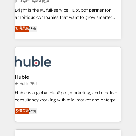
workflows • Salesforce + HubSpot integration •
由 Bright Digital 提供
Website design and CMS development • ERP
Bright is the #1 full-service HubSpot partner for
integration: SAP, NetSuite, Microsoft Dynamics, … •
ambitious companies that want to grow smarter.
Data cleansing and CRM migration from any
From HubSpot onboarding, to training, from
菁英级
4.9
platform • Client/member portals built on HubSpot •
developing a new website to lead generation and
CaterSuite for the catering industry • Custom and
digital marketing; we do it all (and with great
complex integrations: SAM.gov, GovWin,
results)! In short, our services include: - HubSpot
QuickBooks, PandaDoc, ClickUp, Shopify, Mapsly,
consultancy: onboarding, training, data migration -
WooCommerce, BuilderTrend, and more Experience
HubSpot development: websites, custom modules,
the difference — reach out to see how AI + HubSpot
integrations - Marketing & sales solutions: digital
can transform your business.
marketing, advertising, campaigns, content and
Huble
design We connect people, data and technology to
由 Huble 提供
improve customer experiences. With our bright
Huble is a global HubSpot, marketing, and creative
people, exciting ideas and can-do mentality, we
consultancy working with mid-market and enterprise
ensure revenue growth on a daily basis. So tell us
businesses. We go beyond implementation, shaping
菁英级
4.9
your challenge; our passionate and growth driven
the strategy, processes, and teams that turn
team of 100+ experts is ready for you! Driving digital
HubSpot into a genuine growth engine. Named
growth | www.brightdigital.com
HubSpot's Global Partner of the Year in 2024,