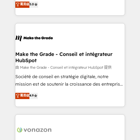
Elite HubSpot Solutions Partner, we specialize in
菁英级
5.0
changement Nous intervenons auprès des PME, ETI
creating tailored, end-to-end CRM solutions that
et grandes entreprises en France et à l'international,
accelerate growth, improve operational efficiency,
dans des secteurs variés : SaaS, immobilier,
and ensure faster time to value on HubSpot. What
industrie, éducation, banque & assurance, transport
sets us apart? Our people-centric approach. From
& logistique.
day one, our team takes the time to deeply
understand your unique needs, crafting custom
strategies that deliver impactful results. Our mission
Make the Grade - Conseil et intégrateur
HubSpot
is to empower you to unlock HubSpot’s full potential
—faster. Through expert training, unmatched
由 Make the Grade - Conseil et intégrateur HubSpot 提供
responsiveness, and ongoing support, we equip
Société de conseil en stratégie digitale, notre
your team to adopt new systems with confidence
mission est de soutenir la croissance des entreprises
and achieve a unified, data-driven approach to
B2B à travers l’acquisition de nouveaux clients,
菁英级
4.9
customer engagement.
l'intégration CRM et le développement des revenus
auprès de vos comptes existants. En France et à
l'international, nous travaillons avec des ETI
ambitieuses, des grands groupes voulant aller au-
delà d’une simple transformation digitale et des
startups florissantes. Nos 3 grandes expertises sont :