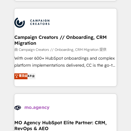
ROI from your HubSpot investment. Use our
certifications, we are part of the most certified
extensive HubSpot, sales, marketing, service and
Canadian agencies, and we both hold Onboarding
integrations expertise to lead your team on their
Accreditations. Based in Canada (coast to coast), our
HubSpot journey, design and implement your
services are offered in both English & French.
processes and skilfully bring your revenue
infrastructure to life. Our collaborative approach
Campaign Creators // Onboarding, CRM
Migration
keeps you in control whilst we plan and support the
route to your revenue goals. We have successfully
由 Campaign Creators // Onboarding, CRM Migration 提供
supported over 500 organisations with HubSpot
With over 600+ HubSpot onboardings and complex
implementation, optimisation, training, and
platform implementations delivered, CC is the go-to
adoption assurance. Our tried and tested Roadmap
Elite Solutions Partner for businesses ready to
菁英级
4.9
methodology will ensure that you receive the best
migrate, replatform, and scale smarter. We specialize
deployment experience possible. Whether you are
in high-impact CRM and CMS migrations and
new to HubSpot or seeking to turn around a poor
onboarding from platforms like Salesforce, NetSuite,
install, our team have the change management
Zoho, Pardot, Marketo, Microsoft Dynamics, Wix,
expertise to deliver the solutions you need.
WordPress and legacy CRMs, turning fragmented
systems into unified, growth-ready HubSpot
architectures that accelerate revenue operations and
MO Agency HubSpot Elite Partner: CRM,
RevOps & AEO
performance. - Multi-object CRM migration, cleanup,