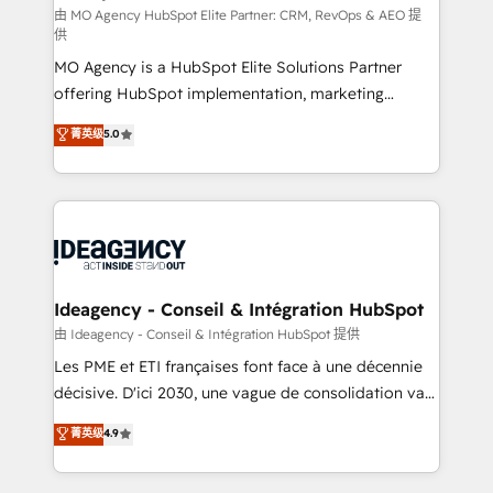
and implementation. - Pre-built and custom
由 MO Agency HubSpot Elite Partner: CRM, RevOps & AEO 提
供
integrations across your full tech stack. - Custom
MO Agency is a HubSpot Elite Solutions Partner
object setup, CMS builds, and full-funnel automation.
offering HubSpot implementation, marketing
- Dashboards, lifecycle campaigns, and lead
automation, CRM and RevOps consulting, data
nurturing sequences. - Cross-hub setup across
菁英级
5.0
architecture, sales enablement, lifecycle automation,
Marketing, Sales, Operations, and Service Hubs. -
lead scoring and revenue reporting. HubSpot,
Ongoing optimization, managed support, and
Salesforce and integrated enterprise stacks. Digital
scalable retainers. Let’s make HubSpot your most
Marketing, Answer Engine Optimisation, and
powerful growth engine. Built to convert, scale, and
Generative Engine Optimisation (AI Search),
drive results.
HubSpot Content Hub, WordPress development,
B2B SEO, paid media, and content. We work with
Ideagency - Conseil & Intégration HubSpot
enterprise and growth-led companies across
由 Ideagency - Conseil & Intégration HubSpot 提供
technology, professional services, financial services
Les PME et ETI françaises font face à une décennie
and industrial sectors. Offices in Johannesburg, Cape
décisive. D'ici 2030, une vague de consolidation va
Town and London. 500+ HubSpot CRM
recomposer le marché. Seules survivront les
菁英级
4.9
implementations delivered. AI visibility coverage
entreprises qui auront réussi leur transformation. Le
across ChatGPT, Claude, Perplexity, Gemini and
problème ? 58% des dirigeants savent que l'IA est
Google AI Overviews. HubSpot Impact Award -