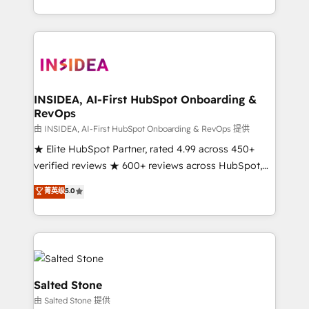
solution. As the only firm in the world to hold Elite
Partner Accreditations with both HubSpot and Clay,
our clients gain a unique advantage in CRM
architecture, pipeline generation, data intelligence,
and go-to-market execution. Why B2B Businesses
Choose RP: - Secure: Soc2 compliant 🛡️ - Pricing:
INSIDEA, AI-First HubSpot Onboarding &
RevOps
Implementations starting at $1,5k 💵 - Speed: Launch
in 14 days ⚡ - Global: 250 professionals across five
由 INSIDEA, AI-First HubSpot Onboarding & RevOps 提供
continents 🌐 - Scale: Fastest tiering Elite HubSpot
★ Elite HubSpot Partner, rated 4.99 across 450+
Partner 🪴 - Sales Hub: More implementations than
verified reviews ★ 600+ reviews across HubSpot,
any other Partner 💻 - Migrations: We convert
G2 & Clutch ★ 150+ in-house HubSpot-certified
菁英级
5.0
Salesforce addicts to HubSpot evangelists 🧡 Don't
experts ★ 1,500+ implementations across 25+
hire a marketing agency for an Ops problem. Don't
countries ★ AI-first, RevOps-led, onboarding-
hire a technical agency for a growth problem. Hire a
obsessed INSIDEA helps growing companies turn
partner built to solve both.
HubSpot into a revenue engine. We onboard your
team, migrate your data, and build AI-powered
workflows that drive adoption from week one, in
Salted Stone
your time zone. What we do: ➤ Onboarding: Live in
由 Salted Stone 提供