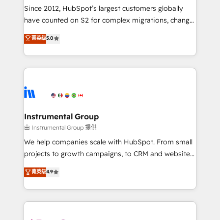
weeks, with workflows built around your business,
Since 2012, HubSpot’s largest customers globally
not a template. ➤ Migration: Move from any legacy
have counted on S2 for complex migrations, change
CRM. Zero downtime, full data integrity. ➤
management, systems integration, and creative
Implementation: Configure HubSpot to run your
菁英级
5.0
solutions that deliver measurable impact and
revenue process. Sales, marketing, and service wired
transform brand experiences As one of the few full-
together. ➤ AI and Integrations: Layer Breeze AI,
service creative agencies in the HubSpot
custom agents, and APIs to remove manual work. ➤
ecosystem, we blend strategy, technology, & award-
Ongoing Management: Monthly tune-ups, feature
winning design to build scalable, globally
rollouts, adoption coaching. Buying HubSpot,
regionalized HubSpot websites, integrated
switching to it, or reviving a stale portal? We are
marketing campaigns, & RevOps frameworks that
Instrumental Group
built for the work.
fuel long-term success We connect the entire
由 Instrumental Group 提供
customer lifecycle through seamless integrations,
We help companies scale with HubSpot. From small
ensure long-term adoption with change-
projects to growth campaigns, to CRM and websites.
management programs, and align marketing, sales,
Hire an agency that's experienced in every inch of
菁英级
4.9
and service to drive sustainable growth With 6 key
HubSpot and willing to work hand-in-hand with your
HubSpot accreditations and experience across
team to simplify the complex and build a better
hundreds of organizations in dozens of industries,
experience for your team and customers.
there’s a good chance one of our globally integrated