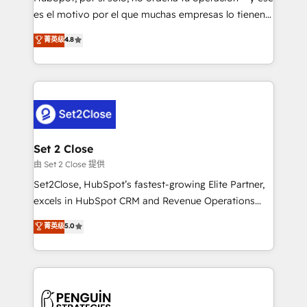
SaaS, Software Dev & IT and consulting, make the
es el motivo por el que muchas empresas lo tienen y
most out of their HubSpot experience operating in
aun así no crecen. Suele ser un círculo: procesos que
菁英级
4.8
the United States, EU, UAE, Mexico and Latin
no generan datos confiables, datos que no permiten
America. From casual user to super fan: make
decidir bien, y decisiones que no logran mejorar los
HubSpot an experience you LOVE!
procesos. Y así, vuelta tras vuelta, el negocio gira sin
avanzar —un problema que tiene menos que ver con
el CRM y más con cómo opera la empresa por
debajo. Te acompañamos a ordenar tu operación
para que genere la información que necesitás para
Set 2 Close
decidir, y HubSpot por fin rinda de verdad. Lo
由 Set 2 Close 提供
hacemos paso a paso, sin frenar tu operación, con la
Set2Close, HubSpot’s fastest-growing Elite Partner,
adopción que todos buscan y pocos logran. No es
excels in HubSpot CRM and Revenue Operations
teoría: somos Partner Elite con +700
(RevOps) services to boost B2B sales and growth.
菁英级
5.0
implementaciones en LATAM. Imaginá HubSpot
As a top HubSpot Elite Partner, we specialize in
mostrándote dónde está tu próxima venta, no solo
custom HubSpot CRM solutions. Our experts design,
dónde quedó la última. Empecemos por el proceso
implement, and optimize systems to enhance user
que hoy más te frena, y de ahí, victorias
experience, functionality, and adoption across sales,
consecutivas, una tras otra.
marketing, and service teams. From setup to