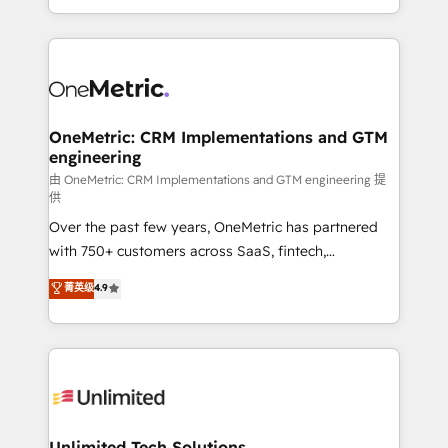
confidence and that leadership can rely on for
Canada, we’ve delivered thousands of successful
scalable revenue insights.
HubSpot projects for mid-market and enterprise
clients worldwide, with over 10 years experience. We
combine HubSpot, data, and AI to design connected
go-to-market systems that align people, process,
and technology for predictable, scalable revenue
OneMetric: CRM Implementations and GTM
engineering
growth. Our expertise spans RevOps, CRM and data
architecture, AI enablement, and strategic marketing,
由 OneMetric: CRM Implementations and GTM engineering 提
供
delivered through our proprietary FLAIR framework
Over the past few years, OneMetric has partnered
for responsible AI adoption. As a HubSpot Elite
with 750+ customers across SaaS, fintech,
Partner and ISO 27001:2022 certified consultancy,
healthcare, real estate, and other industries. With
we blend strategy, creativity, and technology to help
菁英级
4.9
150+ HubSpot-certified experts, we deliver scalable
organisations scale smarter and grow stronger.
solutions to complex GTM and RevOps challenges.
Our Expertise 🔹 Onboarding & Implementation:
Accredited HubSpot Partner, ensuring smooth setup
tailored to your GTM motion. 🔹 Migrations:
Accredited HubSpot Partner, ensuring migration
from other CRMs to HubSpot without data loss or
Unlimited Tech Solutions