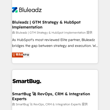
Bluleadz | GTM Strategy & HubSpot
Implementation
由 Bluleadz | GTM Strategy & HubSpot Implementation 提供
As HubSpot's most reviewed Elite partner, Bluleadz
bridges the gap between strategy and execution. We
don't just "set up tools" — we install the GTM
菁英级
4.9
Operating System (GTM OS) to align your leadership
and engineer a portal that drives predictable
revenue velocity. 🚀 GTM Strategy & Alignment
Workshops & Sprints: Identify "Valleys of Death"
stalling growth. Fix your ICP, Math, and Story to stop
"accelerating a mess." ⚙️ Elite Engineering & AI
Scalable Architecture: Zero-technical-debt setup
SmartBug 🚀 RevOps, CRM & Integration
Experts
across all Hubs, validated by our 7 HubSpot
Accreditations. AI-Powered RevOps: Breeze AI,
由 SmartBug 🚀 RevOps, CRM & Integration Experts 提供