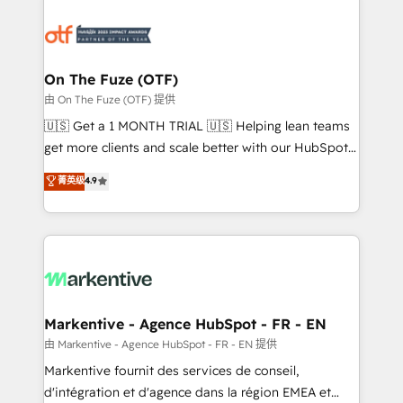
tailored to your business. Together, we unlock
results, fast. ⚙️CRM & RevOps: Align all Hubs to your
buyer journey for clean data, scalability, & reporting.
🎯Demand Gen & ABM: Drive pipeline with inbound,
On The Fuze (OTF)
ABM, AEO, SEO, & paid media. 👩‍💻Web Design:
由 On The Fuze (OTF) 提供
Build high-performing websites with UX, messaging,
🇺🇸 Get a 1 MONTH TRIAL 🇺🇸 Helping lean teams
& conversion strategy that drive results. 🤖AI
get more clients and scale better with our HubSpot
Strategy: Activate Breeze Agents, configure HubSpot
Consulting & 'Done For You' Services. 🚀 Who We
菁英级
4.9
AI, & maximize AEO with tailored AI services. 🧩
Work With 🚀 We help lean, growing companies: -
Integrations: Extend HubSpot with custom
Win more business - Reduce no-shows - Improve
integrations, hosting, & maintenance.
lead & deal conversion rates - Scale with less
headcount ...by using HubSpot's full capabilities. 🤓
What do you get? 🤓 Our client's are too busy to
learn the ins-and-outs of HubSpot. We give you a
Personal Consultant + Tech Team to handle the
Markentive - Agence HubSpot - FR - EN
heavy lifting of mapping out AND building your ideal
由 Markentive - Agence HubSpot - FR - EN 提供
system. + Get best practices and 'don't know what
Markentive fournit des services de conseil,
you don't know' recommendations to maximize
d'intégration et d'agence dans la région EMEA et