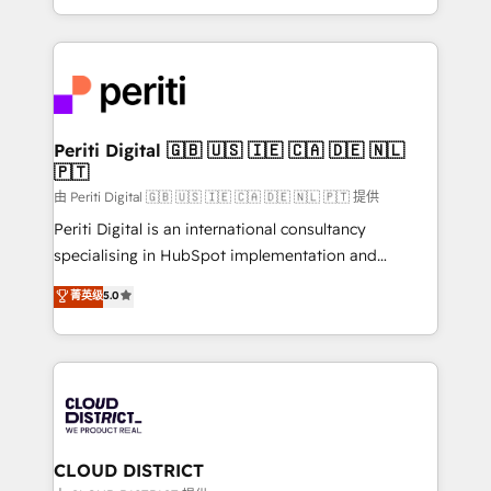
Year LATAM 2022, 2023, 2024, 2025. • Partner of the
をする会社か？ HubSpotを共通基盤に、AIエージェン
Year 2024. • Organizer of Aliados.ai (AI, marketing &
トを組み込んだ顧客フロント業務（マーケティング・営
tech global congress). 👉 Ready to scale your
業・CS）を組織全体で設計・実装する日本のAIネイテ
business with HubSpot? Let Cebra’s experts help
ィブ・エージェンシーです。事業部・グループ会社・部
you grow faster, smarter, and with impact.
門が分立する組織で、データと業務プロセスのサイロ化
を、CRMを軸とした全社共通基盤に再構築します。意
Periti Digital 🇬🇧 🇺🇸 🇮🇪 🇨🇦 🇩🇪 🇳🇱
🇵🇹
思決定者・PMO・現場担当者に並走します。 1️⃣
HubSpot導入・活用支援 顧客データの一元化から、
由 Periti Digital 🇬🇧 🇺🇸 🇮🇪 🇨🇦 🇩🇪 🇳🇱 🇵🇹 提供
GTMの見える化・自動化まで。全Hub統合運用、デー
Periti Digital is an international consultancy
タ品質設計、グループ横断のCRM統合に対応します。
specialising in HubSpot implementation and
2️⃣ AIエージェント組織構築 営業・マーケティング業務
Antropic's Claude business transformation, with
菁英级
5.0
の一部をAIが自律実行する組織への移行を設計・実装。
offices in Dublin, Munich, Rotterdam, Lisbon, and
Breeze・Claude等をHubSpotと連携させ、役割定義・
New York. We help organisations unlock their full
運用ルール・成果指標まで含めて設計します。 3️⃣ 全社
revenue potential by deeply integrating core
DX × AI推進のPMO伴走支援 複数部門をまたぐDX×AI変
business systems, ERP, e-commerce platforms, and
革を、構想から実装・定着までPMOとして主導。「設
beyond, with HubSpot, and layering Anthropic's
定の代行ではなく、設計の責任」を引き受け、部門横断
Claude AI across the processes that matter most.
の統合・浸透・変革管理を実行します。 ▸ CMS戦略設
From automating complex workflows to surfacing
CLOUD DISTRICT
計・構築：リード獲得・CVR・SEOを前提にした情報設