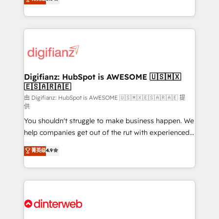
is there for you to: - Grow revenue, and run your
maximise their return from digital and fuel their
business more efficiently - Build stronger
growth. We modernise platforms, streamline
relationships with customers - Make better
operations that are causing inefficiencies, improve
decisions with data - Find a new voice and reach
customer experiences, integrate systems, and
more people - Get the most out of your HubSpot
supercharge revenue operations Key services: • CRM
investment
Implementation • Systems Integration • Digital
Transformation / Web Development • RevOps &
Digifianz: HubSpot is AWESOME 🇺🇸🇲🇽
🇪🇸🇦🇷🇦🇪
Sales Consulting • Marketing Automation What
makes us different? 🚀 Top 0.5% of global HubSpot
由 Digifianz: HubSpot is AWESOME 🇺🇸🇲🇽🇪🇸🇦🇷🇦🇪 提
供
agencies ⚙️ The strongest technical ability and
You shouldn't struggle to make business happen. We
integration capabilities 💼 Consultative, long-term
help companies get out of the rut with experienced,
partners who will embed ourselves into your
process-oriented teams implementing HubSpot
business, processes and systems 🏢 We specialise in
菁英级
4.9
Marketing, Sales, Service, CMS and Operations Hub,
working with mid-market and enterprise
so selling and actually engaging with your customers
organisations, global organisations and those with
feels easy and pain-free. We are a top ranked
complex use cases 🏆 CRM Implementation,
HubSpot Elite Partner, winner of Rookie of the Year
Platform Enablement, Custom Integration and
and Customer First Awards, 4.9/5 rating in HubSpot
Onboarding Accredited 🔐 ISO27001 & ISO9001
Reviews and 4.9/5 rating in Clutch Reviews. Digifianz
Certified