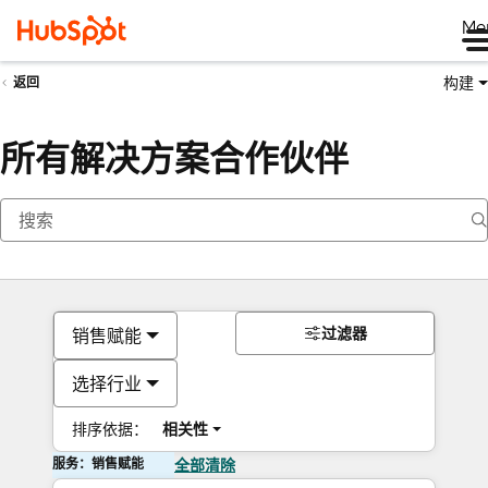
Me
构建
返回
所有解决方案合作伙伴
过滤器
销售赋能
选择行业
排序依据：
相关性
服务：销售赋能
全部清除