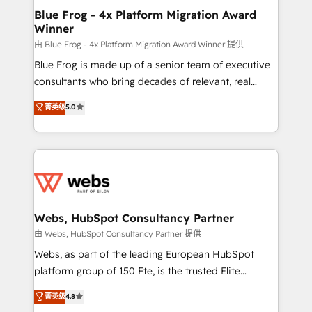
ongoing RevOps support.
and build using HubSpot 🔌 Integrating HubSpot
Blue Frog - 4x Platform Migration Award
Winner
with other systems 🎓 Training your teams to be
HubSpot pros 📊 Lead generation services using
由 Blue Frog - 4x Platform Migration Award Winner 提供
HubSpot Why us? - SIX HubSpot Accreditations -
Blue Frog is made up of a senior team of executive
awarded by HubSpot after a rigorous process for
consultants who bring decades of relevant, real
CRM, Solutions Architecture, Onboarding , Data
world experience to our client engagements. "Blue
菁英级
5.0
Migration, Custom Integration & Platform
Frog is a top, trusted partner in HubSpot's
Enablement -Onboarded over 500 businesses to
ecosystem for a reason. Their team brings over a
HubSpot -Top 1% of partners worldwide -In-house
decade of experience to the table, along with deep
team of 25+ experts Contact us today to help you
knowledge of the HubSpot platform and strategies
get more from your investment in HubSpot.
for driving growth. They are committed to helping
www.bbdboom.com
our customers grow and finding solutions that fit
their unique business needs. We are thrilled to have
Webs, HubSpot Consultancy Partner
Blue Frog in the HubSpot ecosystem leading the
由 Webs, HubSpot Consultancy Partner 提供
way for customers!" - Yamini Rangan, CEO of
Webs, as part of the leading European HubSpot
HubSpot “Our experience with the team at Blue Frog
platform group of 150 Fte, is the trusted Elite
has been nothing short of extraordinary. Their years
HubSpot CRM Partner offering you a roadmap on
菁英级
4.8
of experience and quality of skilled staff has earned
maximizing EBITDA and achieving Commercial