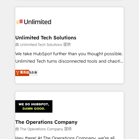
Our Expertise 🔹 Onboarding & Implementation:
Accredited HubSpot Partner, ensuring smooth setup
tailored to your GTM motion. 🔹 Migrations:
Accredited HubSpot Partner, ensuring migration
from other CRMs to HubSpot without data loss or
Unlimited Tech Solutions
downtime. 🔹 RevOps Strategy: Align teams,
由 Unlimited Tech Solutions 提供
processes, and data to drive revenue efficiency. 🔹
We take HubSpot further than you thought possible.
Integrations: Connect HubSpot with your tech stack
Unlimited Tech turns disconnected tools and chaotic
for better adoption. 🔹 Custom Solutions: Build
processes into a seamless, high-performing revenue
菁英级
5.0
tailored apps, workflows, and configurations. We are
engine. We combine RevOps strategy with deep
SOC 2 Type II and ISO 27001 certified, reinforcing
technical execution to help teams scale faster—with
our commitment to data security and compliance. At
cleaner data, smarter automation, and more
OneMetric, we help revenue teams focus on the
predictable revenue. Specialties: · HubSpot
OneMetric that matters most: revenue.
Implementation & Migration · Native & Custom
Integrations · Custom Development · CPQ & FSM ·
Reporting & Analytics · GTM Architecture · Sales &
The Operations Company
Marketing Enablement If you’re ready to elevate
由 The Operations Company 提供
HubSpot from “just your CRM” to your growth
Hey there! At The Operations Company, we’re all