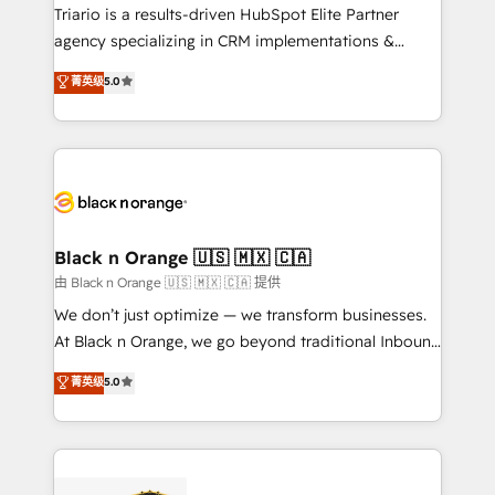
Développement des interfaces avec vos logiciels
Triario is a results-driven HubSpot Elite Partner
métiers ⚙️ Configuration de la plateforme HubSpot
agency specializing in CRM implementations &
📈 Configuration de rapports et tableaux de bord 🤝
migrations, Revenue Operations, Custom
菁英级
5.0
Book Process & Guidelines utilisateurs 🎓
Integrations, Custom AI agents and AI-ready Website
Formations des utilisateurs
Design With over 15 years of experience, we help
companies bridge the gap between marketing, sales,
and customer success through smart automation,
data hygiene, and tailored HubSpot solutions. Our
clients choose us because we blend the expertise of
a global consultancy with the care and agility of a
Black n Orange 🇺🇸 🇲🇽 🇨🇦
boutique firm. At Triario, we’re big enough to deliver
由 Black n Orange 🇺🇸 🇲🇽 🇨🇦 提供
but small enough to listen. Our Services: HubSpot
We don’t just optimize — we transform businesses.
implementations & data migration Custom AI agents
At Black n Orange, we go beyond traditional Inbound
Revenue Operations API integrations AI-ready
Marketing with our exclusive methodologies:
菁英级
5.0
Website design Let’s turn your CRM into your growth
BOOMS and BOOST. Together, they form a powerful
engine!
combination that has driven success for over 800
businesses worldwide. As Elite HubSpot Partners, we
specialize in crafting high-performance growth