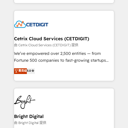
inbound marketing tactics, we focus on
companies. We are woman-owned, powered by
understanding, nurturing, and converting leads.
coffee, and we ❤️ dogs. We produce award-winning
Partner with us to unlock your business's full
work for our clients. 🏆2023 Technical Expertise
potential and achieve sustained growth in today's
Impact Award 🏆2022 Technical Expertise Impact
competitive market.
Award 🏆2022 Platform Migration Excellence Impact
Award 🏆2020 Elite Solutions Partner 🏆2019
Cetrix Cloud Services (CETDIGIT)
Integrations HubSpot Impact Award 🏆2019
由 Cetrix Cloud Services (CETDIGIT) 提供
Marketing Enablement HubSpot Impact Award 🏆
We’ve empowered over 2,500 entities — from
2018 Website Design HubSpot Impact Award 🏆2017
Fortune 500 companies to fast-growing startups
Website Design HubSpot Impact Award 🏆2016
and nonprofits — to streamline operations, scale
菁英级
5.0
Growth-Driven Design Agency of the Year 🏆2016
revenue, and unlock the full potential of HubSpot.
Sales Enablement HubSpot Impact Award 🏆2015
With deep technical and industry expertise, we fuse
Growth-Driven Design Agency of the Year 🏆2015
automation, integration, and AI innovation to deliver
Became the 5th Agency to reach Diamond 🏆2014
lasting impact. We specialize in: • Turnkey and end-
HubSpot COS Performance Award 🏆2014 HubSpot
to-end HubSpot implementations • Onboarding for
COS Design Award 🏆2013 HubSpot Marketplace
Sales, Service, Marketing & Content Hubs • AI voice
Provider of the Year 🏆2011 Became a HubSpot
and chat agents, predictive automation, and smart
Bright Digital
Partner 📆Founded in 1997
workflows • Salesforce + HubSpot integration •
由 Bright Digital 提供