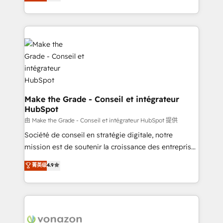
creating tailored, end-to-end CRM solutions that
et grandes entreprises en France et à l'international,
accelerate growth, improve operational efficiency,
dans des secteurs variés : SaaS, immobilier,
and ensure faster time to value on HubSpot. What
industrie, éducation, banque & assurance, transport
sets us apart? Our people-centric approach. From
& logistique.
day one, our team takes the time to deeply
understand your unique needs, crafting custom
strategies that deliver impactful results. Our mission
is to empower you to unlock HubSpot’s full potential
—faster. Through expert training, unmatched
Make the Grade - Conseil et intégrateur
HubSpot
responsiveness, and ongoing support, we equip
your team to adopt new systems with confidence
由 Make the Grade - Conseil et intégrateur HubSpot 提供
and achieve a unified, data-driven approach to
Société de conseil en stratégie digitale, notre
customer engagement.
mission est de soutenir la croissance des entreprises
B2B à travers l’acquisition de nouveaux clients,
菁英级
4.9
l'intégration CRM et le développement des revenus
auprès de vos comptes existants. En France et à
l'international, nous travaillons avec des ETI
ambitieuses, des grands groupes voulant aller au-
delà d’une simple transformation digitale et des