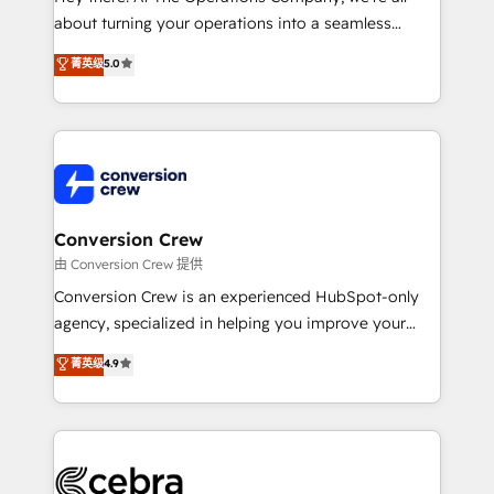
infrastructure—let’s talk.
about turning your operations into a seamless
experience that powers real results. We specialize in
菁英级
5.0
transforming complex systems into efficient,
scalable solutions that work across your entire
organization. We’re a unique blend of deep HubSpot
expertise, strategic thinking, and hands-on
operational know-how. We know that no two
businesses are alike, so we don’t do cookie-cutter
solutions. Instead, we dive in to understand your
Conversion Crew
needs, goals, and challenges to deliver solutions that
由 Conversion Crew 提供
fit like a glove. We’re committed to being both
Conversion Crew is an experienced HubSpot-only
highly effective and fun to work with. We believe in
agency, specialized in helping you improve your
efficient processes, as well as building great
online processes. This means we help you with: -
菁英级
4.9
relationships. Your success is our success, and we’re
Implementing HubSpot (CRM, Marketing, Sales,
all in this together! From startup to enterprise, we’ll
Service and Operations) - Developing fast, good-
make sure your HubSpot setup becomes a
looking websites in the HubSpot CMS - Building
powerhouse of productivity, so you can focus on
(custom) integrations between HubSpot and other
what matters most: growing your business and
systems you use You need a clear method to reach