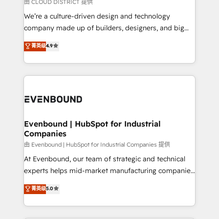
insights buried in data, we build intelligent systems
由 CLOUD DISTRICT 提供
計・導線設計・テンプレート設計をContent Hubで一体
that think, connect, and scale. Our approach goes
We’re a culture-driven design and technology
提供。 ▸ 既存CRM・MAからの移行支援：Salesforce・
beyond configuration. We embed ourselves in our
company made up of builders, designers, and big
Marketo・Pardot等からの移行、カスタム設計、履歴
clients' operations, understand how their business
thinkers. We blend strategy, design, and
データ移行と活用設計まで。 ▸ AEO対応：ChatGPT・
菁英级
4.9
actually runs, and architect solutions that make
development—always fueled by curiosity—to turn
Perplexity等のAI検索からの流入・引用を前提にコンテ
technology work harder — so their people don't
ideas, opportunities, and challenges into meaningful
ンツとサイト構造を最適化。 🏆 なぜ100incを選ぶの
have to. 900+ customers worldwide have trusted
experiences. To us, technology is more than just
か？ ✓ HubSpot Eliteパートナー認定 ✓ HubSpotアワ
Periti to turn their data into diamonds. 💎
code; it’s about creating things that are useful, cool,
ード受賞・HUGリーダー ✓ ISO27001:2022 /
and—most importantly—simple. That’s why we lean
ISO9001:2015 取得 ✓ 400社以上の導入実績 ✓
into bold ideas and shape them into thoughtful
HubSpot大百科 出版 CRM・AI活用に関するご相談、現
products and strategies that actually make a
Evenbound | HubSpot for Industrial
状整理の壁打ちなど、構想段階からお気軽にお問い合わ
Companies
difference.
せください。
由 Evenbound | HubSpot for Industrial Companies 提供
At Evenbound, our team of strategic and technical
experts helps mid-market manufacturing companies
achieve real growth. We specialize in delivering
菁英级
5.0
tailored solutions that drive results by leveraging
HubSpot’s platform and data to fuel success.
Technical Solutions: - HubSpot Technical Consulting -