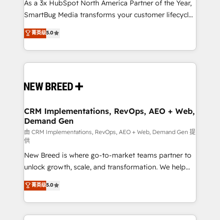
custom AI agents, and high-integrity migrations for
As a 3x HubSpot North America Partner of the Year,
total reporting clarity. Security & Compliance: SOC 2
SmartBug Media transforms your customer lifecycle
Type II and HIPAA attested for enterprise-grade data
into a revenue engine. Our unified ecosystem
菁英级
5.0
security. 🏆 Why Bluleadz? GTM OS Partner | 16+
includes specialized divisions Globalia (AI &
Years Experience | 1,000+ Five-Star Reviews
Software) and Point Success Media (Paid Media),
making this the official home for all three brands. 🔄
Implementation & Integration - Seamless migrations
and system integrations powered by Globalia’s
technical development team. - 19 HubSpot-certified
trainers to drive platform adoption. 📈 Revenue
CRM Implementations, RevOps, AEO + Web,
Demand Gen
Generation - Full-funnel marketing and high-
performance advertising via Point Success Media. -
由 CRM Implementations, RevOps, AEO + Web, Demand Gen 提
供
Expert deployment of Breeze AI and custom agents
New Breed is where go-to-market teams partner to
to automate growth. 🏆 Elite Excellence - 8 platform
unlock growth, scale, and transformation. We help
accreditations and deep HIPAA-compliance
companies activate HubSpot’s AI-powered
expertise. - A team of 250+ experts dedicated to
菁英级
5.0
customer platform and operationalize HubSpot’s
your resilient growth.
Loop Marketing framework through expert-led
services, smart agents, and purpose-built apps,