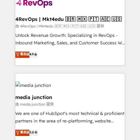
teams has worked with clients just like you Let’s
explore whether S2 is the partner you’ve been
looking for...and get your next big initiative moving!
4RevOps | Mkt4edu 🇧🇷 🇲🇽 🇵🇹 🇦🇪 🇺🇸
由 4RevOps | Mkt4edu 🇧🇷 🇲🇽 🇵🇹 🇦🇪 🇺🇸 提供
Unlock Revenue Growth: Specializing in RevOps -
Inbound Marketing, Sales, and Customer Success We
specialize in driving revenue growth for companies
菁英级
4.9
across industries through tailored marketing, sales,
and customer success strategies, utilizing RevOps
methodologies. As Latin America's largest HubSpot
partner and a global leader in education market, we
offer unparalleled insights. Operating in five
countries—Brazil, UAE (Abu Dhabi/Dubai/Sharjah),
media junction
Mexico, USA, and Portugal—we've executed over a
由 media junction 提供
hundred successful operations. Our approach,
We are one of HubSpot's most technical & proficient
rooted in RevOps principles, integrates analysis,
partners in the area of re-platforming, website
training, planning, and qualification. Leveraging
design & development. We specialize in multi-hub
technology, data analytics, CRM optimization, and
菁英级
5.0
implementations for mid-market & enterprise