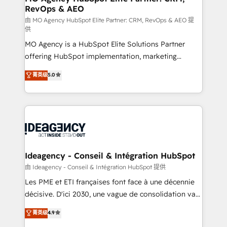
RevOps & AEO
performance. - Multi-object CRM migration, cleanup,
and implementation. - Pre-built and custom
由 MO Agency HubSpot Elite Partner: CRM, RevOps & AEO 提
供
integrations across your full tech stack. - Custom
MO Agency is a HubSpot Elite Solutions Partner
object setup, CMS builds, and full-funnel automation.
offering HubSpot implementation, marketing
- Dashboards, lifecycle campaigns, and lead
automation, CRM and RevOps consulting, data
nurturing sequences. - Cross-hub setup across
菁英级
5.0
architecture, sales enablement, lifecycle automation,
Marketing, Sales, Operations, and Service Hubs. -
lead scoring and revenue reporting. HubSpot,
Ongoing optimization, managed support, and
Salesforce and integrated enterprise stacks. Digital
scalable retainers. Let’s make HubSpot your most
Marketing, Answer Engine Optimisation, and
powerful growth engine. Built to convert, scale, and
Generative Engine Optimisation (AI Search),
drive results.
HubSpot Content Hub, WordPress development,
B2B SEO, paid media, and content. We work with
Ideagency - Conseil & Intégration HubSpot
enterprise and growth-led companies across
由 Ideagency - Conseil & Intégration HubSpot 提供
technology, professional services, financial services
Les PME et ETI françaises font face à une décennie
and industrial sectors. Offices in Johannesburg, Cape
décisive. D'ici 2030, une vague de consolidation va
Town and London. 500+ HubSpot CRM
recomposer le marché. Seules survivront les
菁英级
4.9
implementations delivered. AI visibility coverage
entreprises qui auront réussi leur transformation. Le
across ChatGPT, Claude, Perplexity, Gemini and