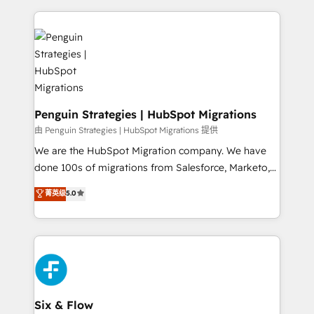
dónde quedó la última. Empecemos por el proceso
implement, and optimize systems to enhance user
que hoy más te frena, y de ahí, victorias
experience, functionality, and adoption across sales,
consecutivas, una tras otra.
marketing, and service teams. From setup to
refinement, we streamline workflows, improve lead
management, and speed up deal closures. With 500+
projects completed, our Agile approach ensures your
HubSpot CRM drives measurable results. Our
Penguin Strategies | HubSpot Migrations
RevOps services align your sales, marketing, and
由 Penguin Strategies | HubSpot Migrations 提供
customer success teams for peak performance. We
We are the HubSpot Migration company. We have
optimize the revenue lifecycle—lead generation to
done 100s of migrations from Salesforce, Marketo,
retention—by refining processes and eliminating
Eloqua, Microsoft Dynamics, pipedrive and others.
菁英级
5.0
inefficiencies. Using HubSpot tools and data-driven
We leverage our proven processes and AI to get it
strategies, we create scalable solutions that
done right the first time. We help companies build
maximize profitability and adapt to your goals.
high performing revenue operations across complex
sales cycles, multi system environments and global
SaaS or manufacturing teams. Trusted by leading
enterprises and fast growing scale ups including
Sony, Rapyd, Fiverr, XM Cyber, Wix - Base44, EMA
Six & Flow