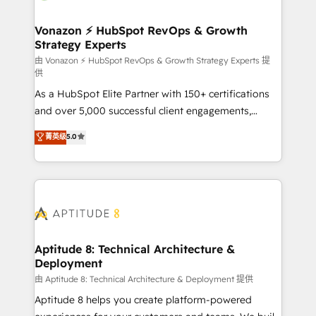
startups florissantes. Nos 3 grandes expertises sont :
➤ L’intégration de CRM et de méthodologie RevOps
Vonazon ⚡ HubSpot RevOps & Growth
Strategy Experts
pour aligner les équipes marketing, commerciales et
support client (data migration, synchronisation API,
由 Vonazon ⚡ HubSpot RevOps & Growth Strategy Experts 提
供
audit et maintenance) ➤ La création de sites internet
As a HubSpot Elite Partner with 150+ certifications
de conversion qui transforment les visiteurs en
and over 5,000 successful client engagements,
opportunités d'affaires ➤ La mise en place de
Vonazon turns marketing complexity into
stratégies d'acquisition marketing (SEO, SEA,
菁英级
5.0
measurable, scalable growth. From onboarding to
inbound, automatisation marketing, ABM, IA,
enterprise-grade campaigns, our in-house team
emailing) Informations clés : - 10 ans d'expérience -
builds scalable strategies that drive long-term
100+ intégrations CRM HubSpot réussies - 40
revenue. ⚙️ HubSpot Integration & Optimization •
experts conseil - 150 certifications HubSpot
Seamless CRM, CMS, and automation setup •
cumulées
Complex platform migrations and data cleanups •
Custom APIs and third-party integrations 📈 End-to-
Aptitude 8: Technical Architecture &
Deployment
End Revenue Acceleration • Lifecycle marketing and
pipeline growth programs • Sales enablement tools
由 Aptitude 8: Technical Architecture & Deployment 提供
and CRM optimization • Retention strategies with
Aptitude 8 helps you create platform-powered
customer journey mapping 🏅 Elite-Level HubSpot