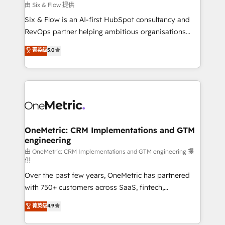
Design Automation and FIT. 📊 RevOps & data
由 Six & Flow 提供
architecture 🔗 CRM migrations & End to end
Six & Flow is an AI-first HubSpot consultancy and
integrations 🤖 AI workflows & enrichment 📘 Team
RevOps partner helping ambitious organisations
enablement & company-wide adoption We create
grow with clarity, confidence, and intelligence.
菁英级
5.0
HubSpot environments that teams use with
Operating across the UK, Netherlands, Ireland, and
confidence and that leadership can rely on for
Canada, we’ve delivered thousands of successful
scalable revenue insights.
HubSpot projects for mid-market and enterprise
clients worldwide, with over 10 years experience. We
combine HubSpot, data, and AI to design connected
go-to-market systems that align people, process,
and technology for predictable, scalable revenue
OneMetric: CRM Implementations and GTM
engineering
growth. Our expertise spans RevOps, CRM and data
architecture, AI enablement, and strategic marketing,
由 OneMetric: CRM Implementations and GTM engineering 提
供
delivered through our proprietary FLAIR framework
Over the past few years, OneMetric has partnered
for responsible AI adoption. As a HubSpot Elite
with 750+ customers across SaaS, fintech,
Partner and ISO 27001:2022 certified consultancy,
healthcare, real estate, and other industries. With
we blend strategy, creativity, and technology to help
菁英级
4.9
150+ HubSpot-certified experts, we deliver scalable
organisations scale smarter and grow stronger.
solutions to complex GTM and RevOps challenges.