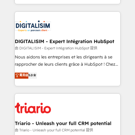
them a trusted reputation within the HubSpot
Excellence. With our targeted processes, we
ecosystem as a reliable partner capable of delivering
strengthen your digital transformation and minimize
remarkable experiences for our most sophisticated
costs. As HubSpot's Advanced Accredited CRM
clients.” - Brian Garvey, VP, Solutions Partner
Implementation partner, we provide expertise to
Program, HubSpot.
drive your business forward. Since 2015 we are fully
dedicated to HubSpot and with an experienced
DIGITALISIM - Expert Intégration HubSpot
team (50+), we work with reputable companies in
由 DIGITALISIM - Expert Intégration HubSpot 提供
B2B sectors such as manufacturing, SaaS and
Nous aidons les entreprises et les dirigeants à se
business services. We prepare a customized
rapprocher de leurs clients grâce à HubSpot ! Chez
business case that demonstrates the value and
DIGITALISIM, nous avons l'intime conviction que la
菁英级
5.0
impact of your digital transformation, including a
réussite des entreprises passe par l’innovation web,
detailed financial rationale with a focus on ROI and
le marketing digital, et la relation client ! C'est
TCO. As a trusted extension of your team, we
pourquoi, nos experts sont à la fois capables de
believe in the power of partnership. Together, we
gérer votre projet de création de site internet, votre
embark on a transformational journey that sets your
référencement, votre stratégie digitale et le pilotage
business up for long-term success. Unlock your
et l'intégration d'HubSpot ! Les grandes phases d'un
business. If not now, when?
projet HubSpot avec DIGITALISIM : 🧽 Nettoyage,
Triario - Unleash your full CRM potential
migration et intégration des bases de données. 🚀
由 Triario - Unleash your full CRM potential 提供