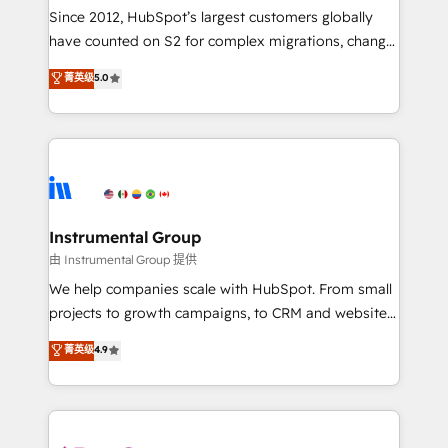
weeks, with workflows built around your business,
Since 2012, HubSpot’s largest customers globally
not a template. ➤ Migration: Move from any legacy
have counted on S2 for complex migrations, change
CRM. Zero downtime, full data integrity. ➤
management, systems integration, and creative
Implementation: Configure HubSpot to run your
菁英级
5.0
solutions that deliver measurable impact and
revenue process. Sales, marketing, and service wired
transform brand experiences As one of the few full-
together. ➤ AI and Integrations: Layer Breeze AI,
service creative agencies in the HubSpot
custom agents, and APIs to remove manual work. ➤
ecosystem, we blend strategy, technology, & award-
Ongoing Management: Monthly tune-ups, feature
winning design to build scalable, globally
rollouts, adoption coaching. Buying HubSpot,
regionalized HubSpot websites, integrated
switching to it, or reviving a stale portal? We are
marketing campaigns, & RevOps frameworks that
Instrumental Group
built for the work.
fuel long-term success We connect the entire
由 Instrumental Group 提供
customer lifecycle through seamless integrations,
We help companies scale with HubSpot. From small
ensure long-term adoption with change-
projects to growth campaigns, to CRM and websites.
management programs, and align marketing, sales,
Hire an agency that's experienced in every inch of
菁英级
4.9
and service to drive sustainable growth With 6 key
HubSpot and willing to work hand-in-hand with your
HubSpot accreditations and experience across
team to simplify the complex and build a better
hundreds of organizations in dozens of industries,
experience for your team and customers.
there’s a good chance one of our globally integrated