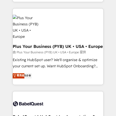
problème ? 58% des dirigeants savent que l'IA est
Google AI Overviews. HubSpot Impact Award -
vitale pour leur survie. Mais 57% n'ont aucune
Customer First HubSpot Impact Award - Integrations
stratégie. Et 43% ne maîtrisent même pas leurs
Innovation HubSpot Impact Award - Platform
données. C'est le paradoxe français : conscience
Migration Excellence HubSpot Impact Award -
totale, action nulle. La solution s'appelle l'Entreprise
Platform Excellence 35+ full-time HubSpot
Augmentée. Ce n'est pas une entreprise qui utilise
professionals.
l'IA. C'est une organisation qui a réussi la symbiose
entre l'expertise humaine et l'intelligence artificielle.
Plus Your Business (PYB) UK • USA • Europe
Pas pour remplacer l'humain, mais pour l'augmenter.
由 Plus Your Business (PYB) UK • USA • Europe 提供
Chez Ideagency, nous accompagnons cette
Existing HubSpot user? We'll organise & optimize
transformation. D'abord les fondations : des
your current set up. Want HubSpot Onboarding?
données unifiées, des processus alignés. Ensuite
We'll customise your CRM & automate your business
菁英级
5.0
l'augmentation : l'IA là où elle crée de la valeur. Et
processes. Welcome to our Profile! We can help
surtout : l'humain qui reste au centre. Parce que la
with... • CRM implementation, reports & workflows,
vraie performance vient de l'intérieur. Act Inside.
and team training • CRM migration: Salesforce,
Stand Out.
Pipedrive, Dynamics etc • Technical projects inc.
Custom API integrations & ERP systems inc. SAP and
Netsuite A little about us... • Boutique 'Elite' Team (12
super skilled members) • 150+ Clients for Sales Hub,