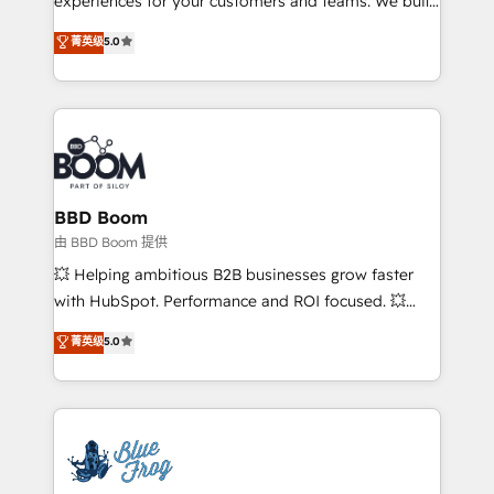
experiences for your customers and teams. We build
Execution • 750+ onboardings and 2,000+
multi-hub solutions and orchestrate operations
菁英级
5.0
implementations • Deep expertise across marketing,
across your entire tech stack. Aptitude 8 is trusted
sales, and service hubs • Built-in flexibility for
by top brands such as Lenovo, Bluetooth,
startups to global brands
International Sports Sciences Association, SXSW,
Notion, Soundcloud, American Nurses Association,
Randstad, Uber Freight, and HubSpot itself. We have
the largest technical consulting team of any HubSpot
partner and expertise across operational strategy,
BBD Boom
business-first process building, system integration,
由 BBD Boom 提供
custom development, and extensibility. When you
💥 Helping ambitious B2B businesses grow faster
work with Aptitude 8, you get a team – not an
with HubSpot. Performance and ROI focused. 💥
individual – with embedded consulting, strategy,
BBD Boom is the HubSpot partner that can help you
菁英级
5.0
development, and project management. We have
to HubSpot Better. We work with your teams to
100% US-based, FTE team members. We offer
solve all your HubSpot challenges and improve user
project-based and managed services engagements
adoption, sales process and marketing results.
that include new HubSpot implementations,
Services 📚 Onboarding your team to HubSpot for
migrations from other platforms, systems
the first time 🔧 Designing and optimising your
integration, extensibility, custom development, and
HubSpot set-up for better results 🌐 Website design