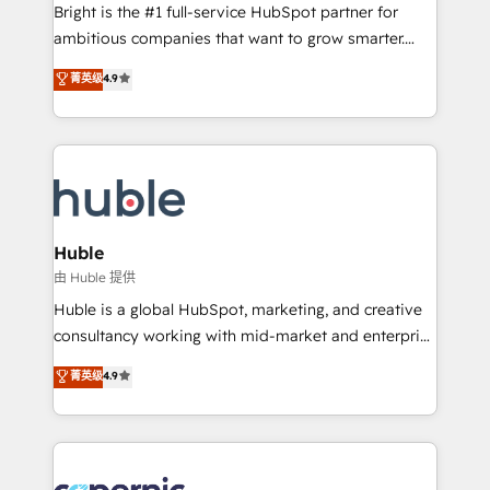
Website design and CMS development • ERP
Bright is the #1 full-service HubSpot partner for
integration: SAP, NetSuite, Microsoft Dynamics, … •
ambitious companies that want to grow smarter.
Data cleansing and CRM migration from any
From HubSpot onboarding, to training, from
菁英级
4.9
platform • Client/member portals built on HubSpot •
developing a new website to lead generation and
CaterSuite for the catering industry • Custom and
digital marketing; we do it all (and with great
complex integrations: SAM.gov, GovWin,
results)! In short, our services include: - HubSpot
QuickBooks, PandaDoc, ClickUp, Shopify, Mapsly,
consultancy: onboarding, training, data migration -
WooCommerce, BuilderTrend, and more Experience
HubSpot development: websites, custom modules,
the difference — reach out to see how AI + HubSpot
integrations - Marketing & sales solutions: digital
can transform your business.
marketing, advertising, campaigns, content and
Huble
design We connect people, data and technology to
由 Huble 提供
improve customer experiences. With our bright
Huble is a global HubSpot, marketing, and creative
people, exciting ideas and can-do mentality, we
consultancy working with mid-market and enterprise
ensure revenue growth on a daily basis. So tell us
businesses. We go beyond implementation, shaping
菁英级
4.9
your challenge; our passionate and growth driven
the strategy, processes, and teams that turn
team of 100+ experts is ready for you! Driving digital
HubSpot into a genuine growth engine. Named
growth | www.brightdigital.com
HubSpot's Global Partner of the Year in 2024,
consistently ranked among their top 5 partners