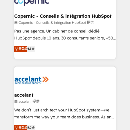
worldwide, and with over 15 years in the ecosystem,
Huble has built a track record that speaks for itself.
One company, one operating model, delivering
Copernic - Conseils & intégration HubSpot
across offices and consulting teams in the UK, USA,
由 Copernic - Conseils & intégration HubSpot 提供
Canada, Germany, France, Belgium, Singapore, and
Pas une agence. Un cabinet de conseil dédié
South Africa. Certified compliant with ISO/IEC
HubSpot depuis 10 ans. 30 consultants seniors, +500
27001:2022 and ISO 9001:2015 across all seven
clients, un ROI mesurable. Notre mission : faire de
菁英级
4.9
international offices and 175+ employees.
HubSpot un vrai levier de performance pour votre
organisation. Cela passe par la compréhension de
vos processus, la fiabilisation de vos données et
l'alignement de vos équipes — avant même d'ouvrir
la plateforme. Nos domaines d'intervention : -
Intégration & paramétrage HubSpot - Migration CRM
& reprise de données - Stratégie RevOps &
accelant
alignement Marketing / Sales - Data, reporting &
由 accelant 提供
tableaux de bord - Onboarding, audit &
We don’t just architect your HubSpot system—we
optimisation - Intégrations métiers (ERP, téléphonie,
transform the way your team does business. As an
e-commerce) - Formation & accompagnement au
Elite HubSpot Solutions Partner, we specialize in
菁英级
5.0
changement Nous intervenons auprès des PME, ETI