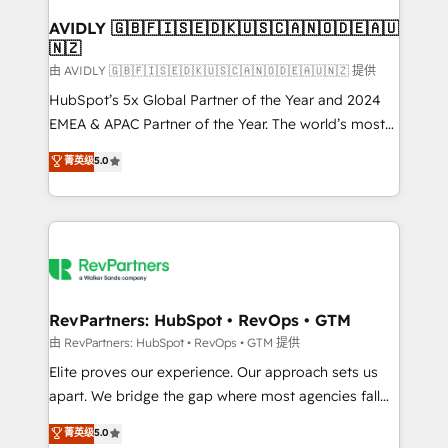
Franchises - Professional Services - And more! How
we help: ✔️ Full HubSpot implementations and portal
AVIDLY 🇬🇧🇫🇮🇸🇪🇩🇰🇺🇸🇨🇦🇳🇴🇩🇪🇦🇺
🇳🇿
optimization ✔️ Data migrations, CRM architecture,
and reporting foundations ✔️ Custom integrations
由 AVIDLY 🇬🇧🇫🇮🇸🇪🇩🇰🇺🇸🇨🇦🇳🇴🇩🇪🇦🇺🇳🇿 提供
and workflow automation ✔️ User adoption
HubSpot’s 5x Global Partner of the Year and 2024
programs, training, and enablement Through project-
EMEA & APAC Partner of the Year. The world’s most
based engagements and ongoing RevOps
experienced and fully accredited HubSpot Solutions
菁英级
5.0
partnerships, we guide organizations through the
Partner. 🚀 With 2,750+ HubSpot projects delivered
revenue maturity model - delivering the right
and 370+ specialists across EMEA, APAC and NAM,
improvements at the right time so operations
we de-risk complex CRM programmes and
evolve strategically and sustainably as the business
accelerate ROI across every HubSpot Hub. 🧭 From
grows.
multi-region migrations to AI-powered automation,
we turn complexity into clarity, human at global
scale. 🏆 HubSpot’s CEO called us “the partner of the
RevPartners: HubSpot • RevOps • GTM
future.” Others agree it is proof of trust built through
由 RevPartners: HubSpot • RevOps • GTM 提供
measurable impact.
Elite proves our experience. Our approach sets us
apart. We bridge the gap where most agencies fall
short by combining GTM strategy with technical
菁英级
5.0
execution to solve the right problem with the right