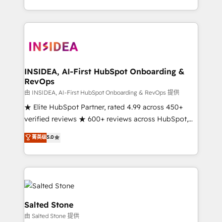
solution. As the only firm in the world to hold Elite
Partner Accreditations with both HubSpot and Clay,
our clients gain a unique advantage in CRM
architecture, pipeline generation, data intelligence,
and go-to-market execution. Why B2B Businesses
Choose RP: - Secure: Soc2 compliant 🛡️ - Pricing:
INSIDEA, AI-First HubSpot Onboarding &
RevOps
Implementations starting at $1,5k 💵 - Speed: Launch
in 14 days ⚡ - Global: 250 professionals across five
由 INSIDEA, AI-First HubSpot Onboarding & RevOps 提供
continents 🌐 - Scale: Fastest tiering Elite HubSpot
★ Elite HubSpot Partner, rated 4.99 across 450+
Partner 🪴 - Sales Hub: More implementations than
verified reviews ★ 600+ reviews across HubSpot,
any other Partner 💻 - Migrations: We convert
G2 & Clutch ★ 150+ in-house HubSpot-certified
菁英级
5.0
Salesforce addicts to HubSpot evangelists 🧡 Don't
experts ★ 1,500+ implementations across 25+
hire a marketing agency for an Ops problem. Don't
countries ★ AI-first, RevOps-led, onboarding-
hire a technical agency for a growth problem. Hire a
obsessed INSIDEA helps growing companies turn
partner built to solve both.
HubSpot into a revenue engine. We onboard your
team, migrate your data, and build AI-powered
workflows that drive adoption from week one, in
Salted Stone
your time zone. What we do: ➤ Onboarding: Live in
由 Salted Stone 提供