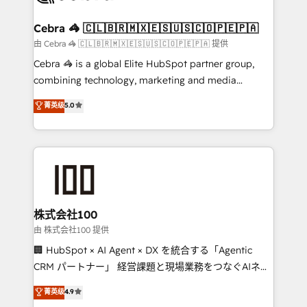
wowing your customers. Let’s make HubSpot work
your goals. Therefore, we take a critical look at your
smarter for you!
current processes together, from which we create a
Cebra 🦓 🇨🇱🇧🇷🇲🇽🇪🇸🇺🇸🇨🇴🇵🇪🇵🇦
focused action plan. By implementing these steps in
由 Cebra 🦓 🇨🇱🇧🇷🇲🇽🇪🇸🇺🇸🇨🇴🇵🇪🇵🇦 提供
your day-to-day business, you will start to see
Cebra 🦓 is a global Elite HubSpot partner group,
results fast. This creates space for growth! Want to
combining technology, marketing and media
know how we can help? Contact us to set up a
expertise across Latin America and Southern
菁英级
5.0
meeting!
Europe, with teams across 7 countries. Born in Chile,
we combine local insight with international reach to
help businesses grow through technology, creativity,
AI and strategy. For over 12 years, we’ve delivered
500+ HubSpot implementations, building end-to-
end solutions that integrate CRM, AI automation,
inbound and loop marketing, content, and digital
株式会社100
creativity. Our multicultural team works in Spanish,
由 株式会社100 提供
Portuguese, and English to design scalable strategies
🏢 HubSpot × AI Agent × DX を統合する「Agentic
that drive measurable growth. 🌎 Highlights: • 10+
CRM パートナー」 経営課題と現場業務をつなぐAIネイ
years as a HubSpot partner. • 2023 Impact Awards:
ティブ・エージェンシーとして、HubSpot Eliteの実装
菁英级
4.9
Platform Migration Excellence. • Top 3 Partner of the
力で顧客フロント業務を再設計します。 💡 100inc は何