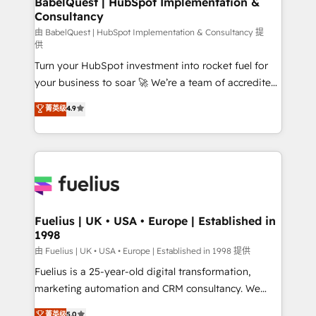
BabelQuest | HubSpot Implementation &
Consultancy
Marketing Hub, Service Hub, Data Hub and Website
(CMS) • ISO/IEC 27001:2022, ISO 9001:2015 and
由 BabelQuest | HubSpot Implementation & Consultancy 提
供
now... ISO 42001: 2023 certified • Exclusive AI
Turn your HubSpot investment into rocket fuel for
'GuardHub' governance framework, based on ISO
your business to soar 🚀 We’re a team of accredited
42001 - helping you 'organise complexity' 𝗥𝗲𝗮𝗱𝘆
HubSpot experts ready to help you. We can
𝗳𝗼𝗿 𝘁𝗵𝗲 𝗻𝗲𝘅𝘁 𝘀𝘁𝗲𝗽? Click the 👈 '𝗖𝗼𝗻𝘁𝗮𝗰𝘁
菁英级
4.9
implement the platform into complex business
𝗯𝘂𝘀𝗶𝗻𝗲𝘀𝘀' button to get in touch (𝘸𝘦'𝘳𝘦 𝘴𝘶𝘱𝘦𝘳
environments, optimise what you've got and make
𝘳𝘦𝘴𝘱𝘰𝘯𝘴𝘪𝘷𝘦)
sure you can actually use it, build your website in
HubSpot or create an inbound marketing strategy
for you and execute it on HubSpot. We are on the
G-Cloud 14 CCS (Crown Commercial Service)
framework, meaning we've been accredited by
Fuelius | UK • USA • Europe | Established in
1998
HubSpot and vetted by the CCS, which means we
can support public sector companies as well the
由 Fuelius | UK • USA • Europe | Established in 1998 提供
other ones listed in our profile. Our services: -
Fuelius is a 25-year-old digital transformation,
HubSpot implementation - HubSpot CMS website
marketing automation and CRM consultancy. We
build We can do lots of things. But everything we do
enable mid-market and enterprise clients to
菁英级
5.0