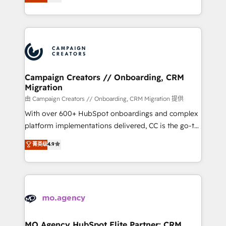
ensure that you achieve maximum adoption and
to your needs and sales objectives. With 125+
ROI from your HubSpot investment. Use our
certifications, we are part of the most certified
extensive HubSpot, sales, marketing, service and
Canadian agencies, and we both hold Onboarding
integrations expertise to lead your team on their
Accreditations. Based in Canada (coast to coast), our
HubSpot journey, design and implement your
services are offered in both English & French.
processes and skilfully bring your revenue
infrastructure to life. Our collaborative approach
Campaign Creators // Onboarding, CRM
Migration
keeps you in control whilst we plan and support the
route to your revenue goals. We have successfully
由 Campaign Creators // Onboarding, CRM Migration 提供
supported over 500 organisations with HubSpot
With over 600+ HubSpot onboardings and complex
implementation, optimisation, training, and
platform implementations delivered, CC is the go-to
adoption assurance. Our tried and tested Roadmap
Elite Solutions Partner for businesses ready to
菁英级
4.9
methodology will ensure that you receive the best
migrate, replatform, and scale smarter. We specialize
deployment experience possible. Whether you are
in high-impact CRM and CMS migrations and
new to HubSpot or seeking to turn around a poor
onboarding from platforms like Salesforce, NetSuite,
install, our team have the change management
Zoho, Pardot, Marketo, Microsoft Dynamics, Wix,
expertise to deliver the solutions you need.
WordPress and legacy CRMs, turning fragmented
systems into unified, growth-ready HubSpot
architectures that accelerate revenue operations and
MO Agency HubSpot Elite Partner: CRM,