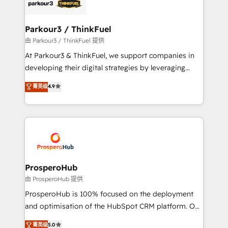
strategies that integrate data-driven marketing,
automation, and revenue intelligence to help
companies scale faster and smarter. 🔹 BOOMS:
Parkour3 / ThinkFuel
Demand generation for all your buyers With BOOMS,
由 Parkour3 / ThinkFuel 提供
you invest in 100% of your buyers, accelerating your
At Parkour3 & ThinkFuel, we support companies in
growth and positioning yourself as an undisputed
developing their digital strategies by leveraging
leader. 🔹 BOOST: Optimize your digital
technologies and automating their marketing and
菁英级
4.9
transformation process A methodology designed to
sales processes to generate growth. Our offer spans
implement HubSpot effectively and optimize your
from Strategy to Operations. We specialize in CRM
digital processes. 🔹 Trusted by Industry Leaders
onboarding and implementation, web design, sales
With an average rating of 4.9/5 and a proven track
& marketing automation, and digital marketing. With
record of business transformation, our growth-first
extensive experience working with tech companies
approach has helped brands dominate their
and manufacturers since 2002, we are committed to
markets.
empowering our clients and developing their
ProsperoHub
autonomy. Get to grips with HubSpot through
由 ProsperoHub 提供
guided implementation and seamless integration of
ProsperoHub is 100% focused on the deployment
the CRM platform into your digital ecosystem. Would
and optimisation of the HubSpot CRM platform. Our
you like support in deploying your inbound
highly experienced team of solutions experts will
菁英级
5.0
marketing strategy? We'll provide support tailored