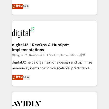
conversions! OTF is an Elite Partner (top 1% of
North America. Avec plus de 115 experts en
菁英级
4.9
6,500+ Partners) and was named 2023 HubSpot
marketing automation, Growth, Revops, CRM et
Partner of the Year 💥 Trusted by 2,500+ companies
webdesign. Markentive is both a consulting firm, a
to help them scale and close more business, by
digital agency and an integrator. With over 115
using HubSpot (the right way). ⭐️ Here's more info:
experts in marketing automation, growth, revops,
www.onthefuze.com/hubspot-admin Contact us to
CRM and webdesign (We focus on EMEA - USA
learn more!
customers).
digitalJ2 | RevOps & HubSpot
Implementations
由 digitalJ2 | RevOps & HubSpot Implementations 提供
digitalJ2 helps organizations design and optimize
revenue systems that drive scalable, predictable
growth. As a triple-accredited HubSpot Solutions
菁英级
5.0
Partner, we specialize in both strategic RevOps
planning and hands-on technical execution - building
the operational foundation companies need to
thrive. Industries we specialize in: - Manufacturing -
Healthcare - Financial Services - Managed IT (MSP) -