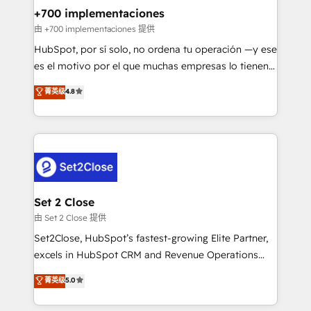
helps the following industries: logistics & 3PL, home
+700 implementaciones
improvement & construction, branding and
由 +700 implementaciones 提供
commercialization, real estate, health, education,
HubSpot, por sí solo, no ordena tu operación —y ese
SaaS, Software Dev & IT and consulting, make the
es el motivo por el que muchas empresas lo tienen y
most out of their HubSpot experience operating in
aun así no crecen. Suele ser un círculo: procesos que
菁英级
4.8
the United States, EU, UAE, Mexico and Latin
no generan datos confiables, datos que no permiten
America. From casual user to super fan: make
decidir bien, y decisiones que no logran mejorar los
HubSpot an experience you LOVE!
procesos. Y así, vuelta tras vuelta, el negocio gira sin
avanzar —un problema que tiene menos que ver con
el CRM y más con cómo opera la empresa por
debajo. Te acompañamos a ordenar tu operación
para que genere la información que necesitás para
Set 2 Close
decidir, y HubSpot por fin rinda de verdad. Lo
由 Set 2 Close 提供
hacemos paso a paso, sin frenar tu operación, con la
Set2Close, HubSpot’s fastest-growing Elite Partner,
adopción que todos buscan y pocos logran. No es
excels in HubSpot CRM and Revenue Operations
teoría: somos Partner Elite con +700
(RevOps) services to boost B2B sales and growth.
菁英级
5.0
implementaciones en LATAM. Imaginá HubSpot
As a top HubSpot Elite Partner, we specialize in
mostrándote dónde está tu próxima venta, no solo
custom HubSpot CRM solutions. Our experts design,