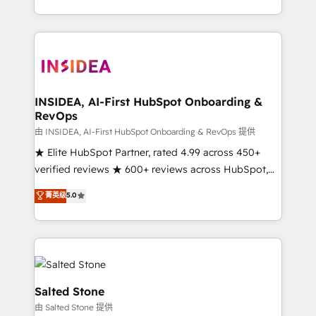
solution. As the only firm in the world to hold Elite
Partner Accreditations with both HubSpot and Clay,
our clients gain a unique advantage in CRM
architecture, pipeline generation, data intelligence,
and go-to-market execution. Why B2B Businesses
Choose RP: - Secure: Soc2 compliant 🛡️ - Pricing:
INSIDEA, AI-First HubSpot Onboarding &
RevOps
Implementations starting at $1,5k 💵 - Speed: Launch
in 14 days ⚡ - Global: 250 professionals across five
由 INSIDEA, AI-First HubSpot Onboarding & RevOps 提供
continents 🌐 - Scale: Fastest tiering Elite HubSpot
★ Elite HubSpot Partner, rated 4.99 across 450+
Partner 🪴 - Sales Hub: More implementations than
verified reviews ★ 600+ reviews across HubSpot,
any other Partner 💻 - Migrations: We convert
G2 & Clutch ★ 150+ in-house HubSpot-certified
菁英级
5.0
Salesforce addicts to HubSpot evangelists 🧡 Don't
experts ★ 1,500+ implementations across 25+
hire a marketing agency for an Ops problem. Don't
countries ★ AI-first, RevOps-led, onboarding-
hire a technical agency for a growth problem. Hire a
obsessed INSIDEA helps growing companies turn
partner built to solve both.
HubSpot into a revenue engine. We onboard your
team, migrate your data, and build AI-powered
workflows that drive adoption from week one, in
Salted Stone
your time zone. What we do: ➤ Onboarding: Live in
由 Salted Stone 提供