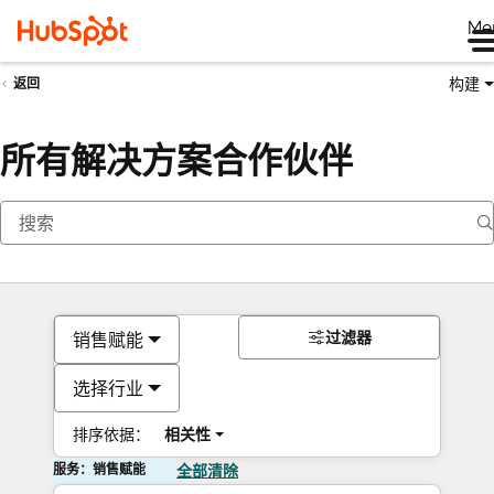
Me
构建
返回
所有解决方案合作伙伴
过滤器
销售赋能
选择行业
排序依据：
相关性
服务：销售赋能
全部清除