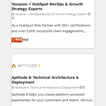
➤ L’intégration de CRM et de méthodologie RevOps
Vonazon ⚡ HubSpot RevOps & Growth
Strategy Experts
pour aligner les équipes marketing, commerciales et
support client (data migration, synchronisation API,
由 Vonazon ⚡ HubSpot RevOps & Growth Strategy Experts 提
供
audit et maintenance) ➤ La création de sites internet
As a HubSpot Elite Partner with 150+ certifications
de conversion qui transforment les visiteurs en
and over 5,000 successful client engagements,
opportunités d'affaires ➤ La mise en place de
Vonazon turns marketing complexity into
stratégies d'acquisition marketing (SEO, SEA,
菁英级
5.0
measurable, scalable growth. From onboarding to
inbound, automatisation marketing, ABM, IA,
enterprise-grade campaigns, our in-house team
emailing) Informations clés : - 10 ans d'expérience -
builds scalable strategies that drive long-term
100+ intégrations CRM HubSpot réussies - 40
revenue. ⚙️ HubSpot Integration & Optimization •
experts conseil - 150 certifications HubSpot
Seamless CRM, CMS, and automation setup •
cumulées
Complex platform migrations and data cleanups •
Custom APIs and third-party integrations 📈 End-to-
Aptitude 8: Technical Architecture &
Deployment
End Revenue Acceleration • Lifecycle marketing and
pipeline growth programs • Sales enablement tools
由 Aptitude 8: Technical Architecture & Deployment 提供
and CRM optimization • Retention strategies with
Aptitude 8 helps you create platform-powered
customer journey mapping 🏅 Elite-Level HubSpot
experiences for your customers and teams. We build
Execution • 750+ onboardings and 2,000+
multi-hub solutions and orchestrate operations