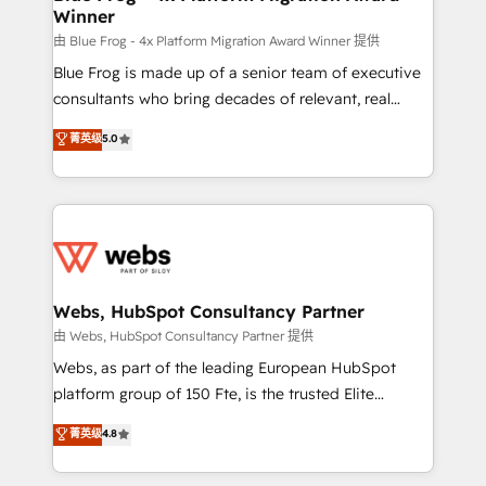
Winner
with other systems 🎓 Training your teams to be
HubSpot pros 📊 Lead generation services using
由 Blue Frog - 4x Platform Migration Award Winner 提供
HubSpot Why us? - SIX HubSpot Accreditations -
Blue Frog is made up of a senior team of executive
awarded by HubSpot after a rigorous process for
consultants who bring decades of relevant, real
CRM, Solutions Architecture, Onboarding , Data
world experience to our client engagements. "Blue
菁英级
5.0
Migration, Custom Integration & Platform
Frog is a top, trusted partner in HubSpot's
Enablement -Onboarded over 500 businesses to
ecosystem for a reason. Their team brings over a
HubSpot -Top 1% of partners worldwide -In-house
decade of experience to the table, along with deep
team of 25+ experts Contact us today to help you
knowledge of the HubSpot platform and strategies
get more from your investment in HubSpot.
for driving growth. They are committed to helping
www.bbdboom.com
our customers grow and finding solutions that fit
their unique business needs. We are thrilled to have
Webs, HubSpot Consultancy Partner
Blue Frog in the HubSpot ecosystem leading the
由 Webs, HubSpot Consultancy Partner 提供
way for customers!" - Yamini Rangan, CEO of
Webs, as part of the leading European HubSpot
HubSpot “Our experience with the team at Blue Frog
platform group of 150 Fte, is the trusted Elite
has been nothing short of extraordinary. Their years
HubSpot CRM Partner offering you a roadmap on
菁英级
4.8
of experience and quality of skilled staff has earned
maximizing EBITDA and achieving Commercial
them a trusted reputation within the HubSpot
Excellence. With our targeted processes, we