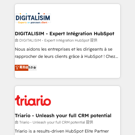
ecosystem as a reliable partner capable of delivering
strengthen your digital transformation and minimize
remarkable experiences for our most sophisticated
costs. As HubSpot's Advanced Accredited CRM
clients.” - Brian Garvey, VP, Solutions Partner
Implementation partner, we provide expertise to
Program, HubSpot.
drive your business forward. Since 2015 we are fully
dedicated to HubSpot and with an experienced
DIGITALISIM - Expert Intégration HubSpot
team (50+), we work with reputable companies in
由 DIGITALISIM - Expert Intégration HubSpot 提供
B2B sectors such as manufacturing, SaaS and
Nous aidons les entreprises et les dirigeants à se
business services. We prepare a customized
rapprocher de leurs clients grâce à HubSpot ! Chez
business case that demonstrates the value and
DIGITALISIM, nous avons l'intime conviction que la
菁英级
5.0
impact of your digital transformation, including a
réussite des entreprises passe par l’innovation web,
detailed financial rationale with a focus on ROI and
le marketing digital, et la relation client ! C'est
TCO. As a trusted extension of your team, we
pourquoi, nos experts sont à la fois capables de
believe in the power of partnership. Together, we
gérer votre projet de création de site internet, votre
embark on a transformational journey that sets your
référencement, votre stratégie digitale et le pilotage
business up for long-term success. Unlock your
et l'intégration d'HubSpot ! Les grandes phases d'un
business. If not now, when?
projet HubSpot avec DIGITALISIM : 🧽 Nettoyage,
Triario - Unleash your full CRM potential
migration et intégration des bases de données. 🚀
由 Triario - Unleash your full CRM potential 提供
Développement des interfaces avec vos logiciels
Triario is a results-driven HubSpot Elite Partner