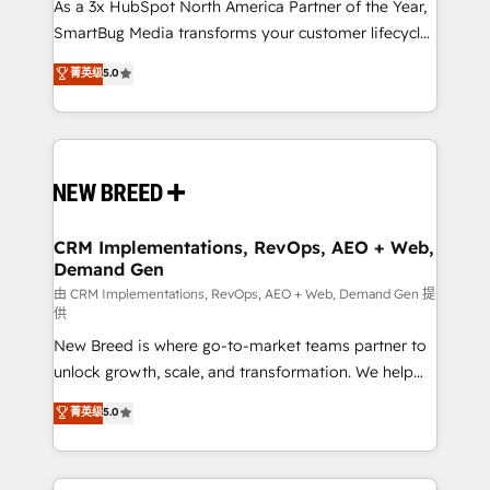
custom AI agents, and high-integrity migrations for
As a 3x HubSpot North America Partner of the Year,
total reporting clarity. Security & Compliance: SOC 2
SmartBug Media transforms your customer lifecycle
Type II and HIPAA attested for enterprise-grade data
into a revenue engine. Our unified ecosystem
菁英级
5.0
security. 🏆 Why Bluleadz? GTM OS Partner | 16+
includes specialized divisions Globalia (AI &
Years Experience | 1,000+ Five-Star Reviews
Software) and Point Success Media (Paid Media),
making this the official home for all three brands. 🔄
Implementation & Integration - Seamless migrations
and system integrations powered by Globalia’s
technical development team. - 19 HubSpot-certified
trainers to drive platform adoption. 📈 Revenue
CRM Implementations, RevOps, AEO + Web,
Demand Gen
Generation - Full-funnel marketing and high-
performance advertising via Point Success Media. -
由 CRM Implementations, RevOps, AEO + Web, Demand Gen 提
供
Expert deployment of Breeze AI and custom agents
New Breed is where go-to-market teams partner to
to automate growth. 🏆 Elite Excellence - 8 platform
unlock growth, scale, and transformation. We help
accreditations and deep HIPAA-compliance
companies activate HubSpot’s AI-powered
expertise. - A team of 250+ experts dedicated to
菁英级
5.0
customer platform and operationalize HubSpot’s
your resilient growth.
Loop Marketing framework through expert-led
services, smart agents, and purpose-built apps,