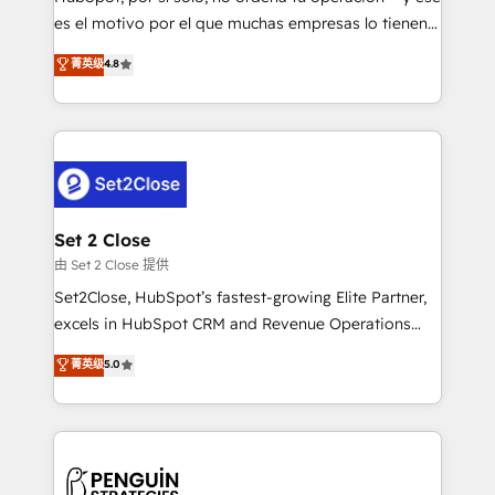
SaaS, Software Dev & IT and consulting, make the
es el motivo por el que muchas empresas lo tienen y
most out of their HubSpot experience operating in
aun así no crecen. Suele ser un círculo: procesos que
菁英级
4.8
the United States, EU, UAE, Mexico and Latin
no generan datos confiables, datos que no permiten
America. From casual user to super fan: make
decidir bien, y decisiones que no logran mejorar los
HubSpot an experience you LOVE!
procesos. Y así, vuelta tras vuelta, el negocio gira sin
avanzar —un problema que tiene menos que ver con
el CRM y más con cómo opera la empresa por
debajo. Te acompañamos a ordenar tu operación
para que genere la información que necesitás para
Set 2 Close
decidir, y HubSpot por fin rinda de verdad. Lo
由 Set 2 Close 提供
hacemos paso a paso, sin frenar tu operación, con la
Set2Close, HubSpot’s fastest-growing Elite Partner,
adopción que todos buscan y pocos logran. No es
excels in HubSpot CRM and Revenue Operations
teoría: somos Partner Elite con +700
(RevOps) services to boost B2B sales and growth.
菁英级
5.0
implementaciones en LATAM. Imaginá HubSpot
As a top HubSpot Elite Partner, we specialize in
mostrándote dónde está tu próxima venta, no solo
custom HubSpot CRM solutions. Our experts design,
dónde quedó la última. Empecemos por el proceso
implement, and optimize systems to enhance user
que hoy más te frena, y de ahí, victorias
experience, functionality, and adoption across sales,
consecutivas, una tras otra.
marketing, and service teams. From setup to