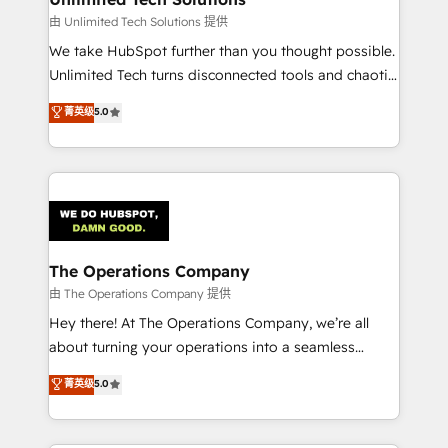
downtime. 🔹 RevOps Strategy: Align teams,
由 Unlimited Tech Solutions 提供
processes, and data to drive revenue efficiency. 🔹
We take HubSpot further than you thought possible.
Integrations: Connect HubSpot with your tech stack
Unlimited Tech turns disconnected tools and chaotic
for better adoption. 🔹 Custom Solutions: Build
processes into a seamless, high-performing revenue
菁英级
5.0
tailored apps, workflows, and configurations. We are
engine. We combine RevOps strategy with deep
SOC 2 Type II and ISO 27001 certified, reinforcing
technical execution to help teams scale faster—with
our commitment to data security and compliance. At
cleaner data, smarter automation, and more
OneMetric, we help revenue teams focus on the
predictable revenue. Specialties: · HubSpot
OneMetric that matters most: revenue.
Implementation & Migration · Native & Custom
Integrations · Custom Development · CPQ & FSM ·
Reporting & Analytics · GTM Architecture · Sales &
The Operations Company
Marketing Enablement If you’re ready to elevate
由 The Operations Company 提供
HubSpot from “just your CRM” to your growth
Hey there! At The Operations Company, we’re all
infrastructure—let’s talk.
about turning your operations into a seamless
experience that powers real results. We specialize in
菁英级
5.0
transforming complex systems into efficient,
scalable solutions that work across your entire
organization. We’re a unique blend of deep HubSpot