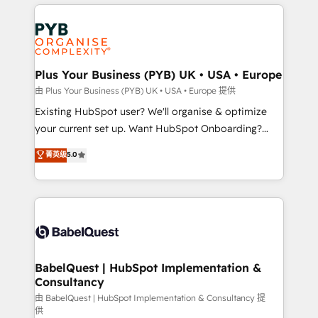
vitale pour leur survie. Mais 57% n'ont aucune
Customer First HubSpot Impact Award - Integrations
stratégie. Et 43% ne maîtrisent même pas leurs
Innovation HubSpot Impact Award - Platform
données. C'est le paradoxe français : conscience
Migration Excellence HubSpot Impact Award -
totale, action nulle. La solution s'appelle l'Entreprise
Platform Excellence 35+ full-time HubSpot
Augmentée. Ce n'est pas une entreprise qui utilise
Plus Your Business (PYB) UK • USA • Europe
professionals.
l'IA. C'est une organisation qui a réussi la symbiose
由 Plus Your Business (PYB) UK • USA • Europe 提供
entre l'expertise humaine et l'intelligence artificielle.
Existing HubSpot user? We'll organise & optimize
Pas pour remplacer l'humain, mais pour l'augmenter.
your current set up. Want HubSpot Onboarding?
Chez Ideagency, nous accompagnons cette
We'll customise your CRM & automate your business
菁英级
5.0
transformation. D'abord les fondations : des
processes. Welcome to our Profile! We can help
données unifiées, des processus alignés. Ensuite
with... • CRM implementation, reports & workflows,
l'augmentation : l'IA là où elle crée de la valeur. Et
and team training • CRM migration: Salesforce,
surtout : l'humain qui reste au centre. Parce que la
Pipedrive, Dynamics etc • Technical projects inc.
vraie performance vient de l'intérieur. Act Inside.
Custom API integrations & ERP systems inc. SAP and
Stand Out.
Netsuite A little about us... • Boutique 'Elite' Team (12
super skilled members) • 150+ Clients for Sales Hub,
BabelQuest | HubSpot Implementation &
Consultancy
Marketing Hub, Service Hub, Data Hub and Website
(CMS) • ISO/IEC 27001:2022, ISO 9001:2015 and
由 BabelQuest | HubSpot Implementation & Consultancy 提
供
now... ISO 42001: 2023 certified • Exclusive AI