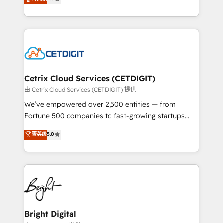
inbound marketing tactics, we focus on
implementations for mid-market & enterprise
understanding, nurturing, and converting leads.
companies. We are woman-owned, powered by
Partner with us to unlock your business's full
coffee, and we ❤️ dogs. We produce award-winning
potential and achieve sustained growth in today's
work for our clients. 🏆2023 Technical Expertise
competitive market.
Impact Award 🏆2022 Technical Expertise Impact
Award 🏆2022 Platform Migration Excellence Impact
Award 🏆2020 Elite Solutions Partner 🏆2019
Cetrix Cloud Services (CETDIGIT)
Integrations HubSpot Impact Award 🏆2019
由 Cetrix Cloud Services (CETDIGIT) 提供
Marketing Enablement HubSpot Impact Award 🏆
We’ve empowered over 2,500 entities — from
2018 Website Design HubSpot Impact Award 🏆2017
Fortune 500 companies to fast-growing startups
Website Design HubSpot Impact Award 🏆2016
and nonprofits — to streamline operations, scale
菁英级
5.0
Growth-Driven Design Agency of the Year 🏆2016
revenue, and unlock the full potential of HubSpot.
Sales Enablement HubSpot Impact Award 🏆2015
With deep technical and industry expertise, we fuse
Growth-Driven Design Agency of the Year 🏆2015
automation, integration, and AI innovation to deliver
Became the 5th Agency to reach Diamond 🏆2014
lasting impact. We specialize in: • Turnkey and end-
HubSpot COS Performance Award 🏆2014 HubSpot
to-end HubSpot implementations • Onboarding for
COS Design Award 🏆2013 HubSpot Marketplace
Sales, Service, Marketing & Content Hubs • AI voice
Provider of the Year 🏆2011 Became a HubSpot
and chat agents, predictive automation, and smart
Bright Digital
Partner 📆Founded in 1997