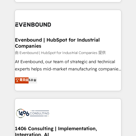
ideas, opportunities, and challenges into meaningful
ンツとサイト構造を最適化。 🏆 なぜ100incを選ぶの
have to. 900+ customers worldwide have trusted
experiences. To us, technology is more than just
か？ ✓ HubSpot Eliteパートナー認定 ✓ HubSpotアワ
Periti to turn their data into diamonds. 💎
code; it’s about creating things that are useful, cool,
ード受賞・HUGリーダー ✓ ISO27001:2022 /
and—most importantly—simple. That’s why we lean
ISO9001:2015 取得 ✓ 400社以上の導入実績 ✓
into bold ideas and shape them into thoughtful
HubSpot大百科 出版 CRM・AI活用に関するご相談、現
products and strategies that actually make a
Evenbound | HubSpot for Industrial
状整理の壁打ちなど、構想段階からお気軽にお問い合わ
Companies
difference.
せください。
由 Evenbound | HubSpot for Industrial Companies 提供
At Evenbound, our team of strategic and technical
experts helps mid-market manufacturing companies
achieve real growth. We specialize in delivering
菁英级
5.0
tailored solutions that drive results by leveraging
HubSpot’s platform and data to fuel success.
Technical Solutions: - HubSpot Technical Consulting -
HubSpot CRM Implementation - HubSpot
Onboarding - Data Migration & Integrations -
Technical Audit & Optimization Strategic Solutions: -
Revenue Operations - Inbound Marketing -
1406 Consulting | Implementation,
Integration, AI
Outbound Marketing - HubSpot CMS Website