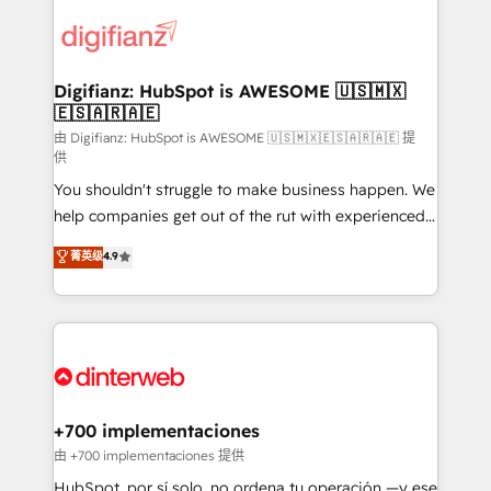
decisions with data - Find a new voice and reach
customer experiences, integrate systems, and
more people - Get the most out of your HubSpot
supercharge revenue operations Key services: • CRM
investment
Implementation • Systems Integration • Digital
Transformation / Web Development • RevOps &
Digifianz: HubSpot is AWESOME 🇺🇸🇲🇽
🇪🇸🇦🇷🇦🇪
Sales Consulting • Marketing Automation What
makes us different? 🚀 Top 0.5% of global HubSpot
由 Digifianz: HubSpot is AWESOME 🇺🇸🇲🇽🇪🇸🇦🇷🇦🇪 提
供
agencies ⚙️ The strongest technical ability and
You shouldn't struggle to make business happen. We
integration capabilities 💼 Consultative, long-term
help companies get out of the rut with experienced,
partners who will embed ourselves into your
process-oriented teams implementing HubSpot
business, processes and systems 🏢 We specialise in
菁英级
4.9
Marketing, Sales, Service, CMS and Operations Hub,
working with mid-market and enterprise
so selling and actually engaging with your customers
organisations, global organisations and those with
feels easy and pain-free. We are a top ranked
complex use cases 🏆 CRM Implementation,
HubSpot Elite Partner, winner of Rookie of the Year
Platform Enablement, Custom Integration and
and Customer First Awards, 4.9/5 rating in HubSpot
Onboarding Accredited 🔐 ISO27001 & ISO9001
Reviews and 4.9/5 rating in Clutch Reviews. Digifianz
Certified
helps the following industries: logistics & 3PL, home
+700 implementaciones
improvement & construction, branding and
由 +700 implementaciones 提供
commercialization, real estate, health, education,
HubSpot, por sí solo, no ordena tu operación —y ese