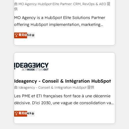
and implementation. - Pre-built and custom
由 MO Agency HubSpot Elite Partner: CRM, RevOps & AEO 提
供
integrations across your full tech stack. - Custom
MO Agency is a HubSpot Elite Solutions Partner
object setup, CMS builds, and full-funnel automation.
offering HubSpot implementation, marketing
- Dashboards, lifecycle campaigns, and lead
automation, CRM and RevOps consulting, data
nurturing sequences. - Cross-hub setup across
菁英级
5.0
architecture, sales enablement, lifecycle automation,
Marketing, Sales, Operations, and Service Hubs. -
lead scoring and revenue reporting. HubSpot,
Ongoing optimization, managed support, and
Salesforce and integrated enterprise stacks. Digital
scalable retainers. Let’s make HubSpot your most
Marketing, Answer Engine Optimisation, and
powerful growth engine. Built to convert, scale, and
Generative Engine Optimisation (AI Search),
drive results.
HubSpot Content Hub, WordPress development,
B2B SEO, paid media, and content. We work with
Ideagency - Conseil & Intégration HubSpot
enterprise and growth-led companies across
由 Ideagency - Conseil & Intégration HubSpot 提供
technology, professional services, financial services
Les PME et ETI françaises font face à une décennie
and industrial sectors. Offices in Johannesburg, Cape
décisive. D'ici 2030, une vague de consolidation va
Town and London. 500+ HubSpot CRM
recomposer le marché. Seules survivront les
菁英级
4.9
implementations delivered. AI visibility coverage
entreprises qui auront réussi leur transformation. Le
across ChatGPT, Claude, Perplexity, Gemini and
problème ? 58% des dirigeants savent que l'IA est
Google AI Overviews. HubSpot Impact Award -