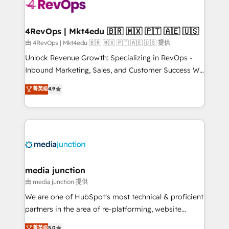
teams has worked with clients just like you Let’s
explore whether S2 is the partner you’ve been
looking for...and get your next big initiative moving!
4RevOps | Mkt4edu 🇧🇷 🇲🇽 🇵🇹 🇦🇪 🇺🇸
由 4RevOps | Mkt4edu 🇧🇷 🇲🇽 🇵🇹 🇦🇪 🇺🇸 提供
Unlock Revenue Growth: Specializing in RevOps -
Inbound Marketing, Sales, and Customer Success We
specialize in driving revenue growth for companies
菁英级
4.9
across industries through tailored marketing, sales,
and customer success strategies, utilizing RevOps
methodologies. As Latin America's largest HubSpot
partner and a global leader in education market, we
offer unparalleled insights. Operating in five
countries—Brazil, UAE (Abu Dhabi/Dubai/Sharjah),
Mexico, USA, and Portugal—we've executed over a
media junction
hundred successful operations. Our approach,
由 media junction 提供
rooted in RevOps principles, integrates analysis,
We are one of HubSpot's most technical & proficient
training, planning, and qualification. Leveraging
partners in the area of re-platforming, website
technology, data analytics, CRM optimization, and
design & development. We specialize in multi-hub
菁英级
5.0