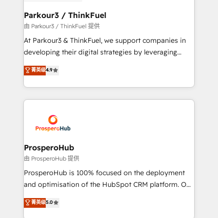
automation, and revenue intelligence to help
companies scale faster and smarter. 🔹 BOOMS:
Parkour3 / ThinkFuel
Demand generation for all your buyers With BOOMS,
由 Parkour3 / ThinkFuel 提供
you invest in 100% of your buyers, accelerating your
At Parkour3 & ThinkFuel, we support companies in
growth and positioning yourself as an undisputed
developing their digital strategies by leveraging
leader. 🔹 BOOST: Optimize your digital
technologies and automating their marketing and
菁英级
4.9
transformation process A methodology designed to
sales processes to generate growth. Our offer spans
implement HubSpot effectively and optimize your
from Strategy to Operations. We specialize in CRM
digital processes. 🔹 Trusted by Industry Leaders
onboarding and implementation, web design, sales
With an average rating of 4.9/5 and a proven track
& marketing automation, and digital marketing. With
record of business transformation, our growth-first
extensive experience working with tech companies
approach has helped brands dominate their
and manufacturers since 2002, we are committed to
markets.
empowering our clients and developing their
ProsperoHub
autonomy. Get to grips with HubSpot through
由 ProsperoHub 提供
guided implementation and seamless integration of
ProsperoHub is 100% focused on the deployment
the CRM platform into your digital ecosystem. Would
and optimisation of the HubSpot CRM platform. Our
you like support in deploying your inbound
highly experienced team of solutions experts will
菁英级
5.0
marketing strategy? We'll provide support tailored
ensure that you achieve maximum adoption and
to your needs and sales objectives. With 125+