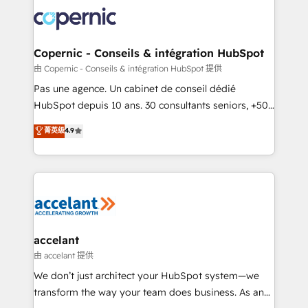
consistently ranked among their top 5 partners
worldwide, and with over 15 years in the ecosystem,
Huble has built a track record that speaks for itself.
One company, one operating model, delivering
Copernic - Conseils & intégration HubSpot
across offices and consulting teams in the UK, USA,
由 Copernic - Conseils & intégration HubSpot 提供
Canada, Germany, France, Belgium, Singapore, and
Pas une agence. Un cabinet de conseil dédié
South Africa. Certified compliant with ISO/IEC
HubSpot depuis 10 ans. 30 consultants seniors, +500
27001:2022 and ISO 9001:2015 across all seven
clients, un ROI mesurable. Notre mission : faire de
菁英级
4.9
international offices and 175+ employees.
HubSpot un vrai levier de performance pour votre
organisation. Cela passe par la compréhension de
vos processus, la fiabilisation de vos données et
l'alignement de vos équipes — avant même d'ouvrir
la plateforme. Nos domaines d'intervention : -
Intégration & paramétrage HubSpot - Migration CRM
& reprise de données - Stratégie RevOps &
accelant
alignement Marketing / Sales - Data, reporting &
由 accelant 提供
tableaux de bord - Onboarding, audit &
We don’t just architect your HubSpot system—we
optimisation - Intégrations métiers (ERP, téléphonie,
transform the way your team does business. As an
e-commerce) - Formation & accompagnement au