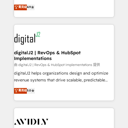
conversions! OTF is an Elite Partner (top 1% of
North America. Avec plus de 115 experts en
菁英级
4.9
6,500+ Partners) and was named 2023 HubSpot
marketing automation, Growth, Revops, CRM et
Partner of the Year 💥 Trusted by 2,500+ companies
webdesign. Markentive is both a consulting firm, a
to help them scale and close more business, by
digital agency and an integrator. With over 115
using HubSpot (the right way). ⭐️ Here's more info:
experts in marketing automation, growth, revops,
www.onthefuze.com/hubspot-admin Contact us to
CRM and webdesign (We focus on EMEA - USA
learn more!
customers).
digitalJ2 | RevOps & HubSpot
Implementations
由 digitalJ2 | RevOps & HubSpot Implementations 提供
digitalJ2 helps organizations design and optimize
revenue systems that drive scalable, predictable
growth. As a triple-accredited HubSpot Solutions
菁英级
5.0
Partner, we specialize in both strategic RevOps
planning and hands-on technical execution - building
the operational foundation companies need to
thrive. Industries we specialize in: - Manufacturing -
Healthcare - Financial Services - Managed IT (MSP) -