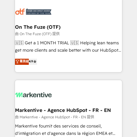
tailored to your business. Together, we unlock
results, fast. ⚙️CRM & RevOps: Align all Hubs to your
buyer journey for clean data, scalability, & reporting.
🎯Demand Gen & ABM: Drive pipeline with inbound,
On The Fuze (OTF)
ABM, AEO, SEO, & paid media. 👩‍💻Web Design:
由 On The Fuze (OTF) 提供
Build high-performing websites with UX, messaging,
🇺🇸 Get a 1 MONTH TRIAL 🇺🇸 Helping lean teams
& conversion strategy that drive results. 🤖AI
get more clients and scale better with our HubSpot
Strategy: Activate Breeze Agents, configure HubSpot
Consulting & 'Done For You' Services. 🚀 Who We
菁英级
4.9
AI, & maximize AEO with tailored AI services. 🧩
Work With 🚀 We help lean, growing companies: -
Integrations: Extend HubSpot with custom
Win more business - Reduce no-shows - Improve
integrations, hosting, & maintenance.
lead & deal conversion rates - Scale with less
headcount ...by using HubSpot's full capabilities. 🤓
What do you get? 🤓 Our client's are too busy to
learn the ins-and-outs of HubSpot. We give you a
Personal Consultant + Tech Team to handle the
Markentive - Agence HubSpot - FR - EN
heavy lifting of mapping out AND building your ideal
由 Markentive - Agence HubSpot - FR - EN 提供
system. + Get best practices and 'don't know what
Markentive fournit des services de conseil,
you don't know' recommendations to maximize
d'intégration et d'agence dans la région EMEA et