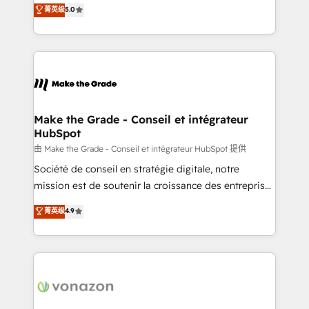
Elite HubSpot Solutions Partner, we specialize in
菁英级
5.0
changement Nous intervenons auprès des PME, ETI
creating tailored, end-to-end CRM solutions that
et grandes entreprises en France et à l'international,
accelerate growth, improve operational efficiency,
dans des secteurs variés : SaaS, immobilier,
and ensure faster time to value on HubSpot. What
industrie, éducation, banque & assurance, transport
sets us apart? Our people-centric approach. From
& logistique.
day one, our team takes the time to deeply
understand your unique needs, crafting custom
strategies that deliver impactful results. Our mission
Make the Grade - Conseil et intégrateur
HubSpot
is to empower you to unlock HubSpot’s full potential
—faster. Through expert training, unmatched
由 Make the Grade - Conseil et intégrateur HubSpot 提供
responsiveness, and ongoing support, we equip
Société de conseil en stratégie digitale, notre
your team to adopt new systems with confidence
mission est de soutenir la croissance des entreprises
and achieve a unified, data-driven approach to
B2B à travers l’acquisition de nouveaux clients,
菁英级
4.9
customer engagement.
l'intégration CRM et le développement des revenus
auprès de vos comptes existants. En France et à
l'international, nous travaillons avec des ETI
ambitieuses, des grands groupes voulant aller au-
delà d’une simple transformation digitale et des
startups florissantes. Nos 3 grandes expertises sont :