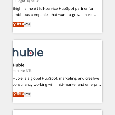
workflows • Salesforce + HubSpot integration •
由 Bright Digital 提供
Website design and CMS development • ERP
Bright is the #1 full-service HubSpot partner for
integration: SAP, NetSuite, Microsoft Dynamics, … •
ambitious companies that want to grow smarter.
Data cleansing and CRM migration from any
From HubSpot onboarding, to training, from
菁英级
4.9
platform • Client/member portals built on HubSpot •
developing a new website to lead generation and
CaterSuite for the catering industry • Custom and
digital marketing; we do it all (and with great
complex integrations: SAM.gov, GovWin,
results)! In short, our services include: - HubSpot
QuickBooks, PandaDoc, ClickUp, Shopify, Mapsly,
consultancy: onboarding, training, data migration -
WooCommerce, BuilderTrend, and more Experience
HubSpot development: websites, custom modules,
the difference — reach out to see how AI + HubSpot
integrations - Marketing & sales solutions: digital
can transform your business.
marketing, advertising, campaigns, content and
Huble
design We connect people, data and technology to
由 Huble 提供
improve customer experiences. With our bright
Huble is a global HubSpot, marketing, and creative
people, exciting ideas and can-do mentality, we
consultancy working with mid-market and enterprise
ensure revenue growth on a daily basis. So tell us
businesses. We go beyond implementation, shaping
菁英级
4.9
your challenge; our passionate and growth driven
the strategy, processes, and teams that turn
team of 100+ experts is ready for you! Driving digital
HubSpot into a genuine growth engine. Named
growth | www.brightdigital.com
HubSpot's Global Partner of the Year in 2024,