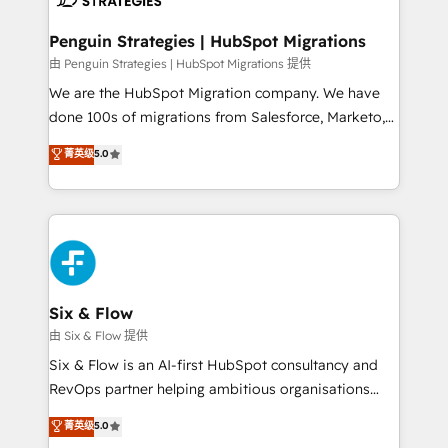
refinement, we streamline workflows, improve lead
management, and speed up deal closures. With 500+
Penguin Strategies | HubSpot Migrations
projects completed, our Agile approach ensures your
由 Penguin Strategies | HubSpot Migrations 提供
HubSpot CRM drives measurable results. Our
We are the HubSpot Migration company. We have
RevOps services align your sales, marketing, and
done 100s of migrations from Salesforce, Marketo,
customer success teams for peak performance. We
Eloqua, Microsoft Dynamics, pipedrive and others.
菁英级
5.0
optimize the revenue lifecycle—lead generation to
We leverage our proven processes and AI to get it
retention—by refining processes and eliminating
done right the first time. We help companies build
inefficiencies. Using HubSpot tools and data-driven
high performing revenue operations across complex
strategies, we create scalable solutions that
sales cycles, multi system environments and global
maximize profitability and adapt to your goals.
SaaS or manufacturing teams. Trusted by leading
enterprises and fast growing scale ups including
Sony, Rapyd, Fiverr, XM Cyber, Wix - Base44, EMA
Six & Flow
Design Automation and FIT. 📊 RevOps & data
由 Six & Flow 提供
architecture 🔗 CRM migrations & End to end
Six & Flow is an AI-first HubSpot consultancy and
integrations 🤖 AI workflows & enrichment 📘 Team
RevOps partner helping ambitious organisations
enablement & company-wide adoption We create
grow with clarity, confidence, and intelligence.
菁英级
5.0
HubSpot environments that teams use with
Operating across the UK, Netherlands, Ireland, and