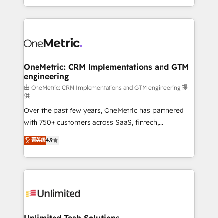
confidence and that leadership can rely on for
Canada, we’ve delivered thousands of successful
scalable revenue insights.
HubSpot projects for mid-market and enterprise
clients worldwide, with over 10 years experience. We
combine HubSpot, data, and AI to design connected
go-to-market systems that align people, process,
and technology for predictable, scalable revenue
OneMetric: CRM Implementations and GTM
engineering
growth. Our expertise spans RevOps, CRM and data
architecture, AI enablement, and strategic marketing,
由 OneMetric: CRM Implementations and GTM engineering 提
供
delivered through our proprietary FLAIR framework
Over the past few years, OneMetric has partnered
for responsible AI adoption. As a HubSpot Elite
with 750+ customers across SaaS, fintech,
Partner and ISO 27001:2022 certified consultancy,
healthcare, real estate, and other industries. With
we blend strategy, creativity, and technology to help
菁英级
4.9
150+ HubSpot-certified experts, we deliver scalable
organisations scale smarter and grow stronger.
solutions to complex GTM and RevOps challenges.
Our Expertise 🔹 Onboarding & Implementation:
Accredited HubSpot Partner, ensuring smooth setup
tailored to your GTM motion. 🔹 Migrations:
Accredited HubSpot Partner, ensuring migration
from other CRMs to HubSpot without data loss or
Unlimited Tech Solutions