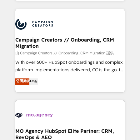
ROI from your HubSpot investment. Use our
certifications, we are part of the most certified
extensive HubSpot, sales, marketing, service and
Canadian agencies, and we both hold Onboarding
integrations expertise to lead your team on their
Accreditations. Based in Canada (coast to coast), our
HubSpot journey, design and implement your
services are offered in both English & French.
processes and skilfully bring your revenue
infrastructure to life. Our collaborative approach
Campaign Creators // Onboarding, CRM
Migration
keeps you in control whilst we plan and support the
route to your revenue goals. We have successfully
由 Campaign Creators // Onboarding, CRM Migration 提供
supported over 500 organisations with HubSpot
With over 600+ HubSpot onboardings and complex
implementation, optimisation, training, and
platform implementations delivered, CC is the go-to
adoption assurance. Our tried and tested Roadmap
Elite Solutions Partner for businesses ready to
菁英级
4.9
methodology will ensure that you receive the best
migrate, replatform, and scale smarter. We specialize
deployment experience possible. Whether you are
in high-impact CRM and CMS migrations and
new to HubSpot or seeking to turn around a poor
onboarding from platforms like Salesforce, NetSuite,
install, our team have the change management
Zoho, Pardot, Marketo, Microsoft Dynamics, Wix,
expertise to deliver the solutions you need.
WordPress and legacy CRMs, turning fragmented
systems into unified, growth-ready HubSpot
architectures that accelerate revenue operations and
MO Agency HubSpot Elite Partner: CRM,
RevOps & AEO
performance. - Multi-object CRM migration, cleanup,