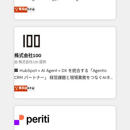
know how we can help? Contact us to set up a
expertise across Latin America and Southern
菁英级
5.0
meeting!
Europe, with teams across 7 countries. Born in Chile,
we combine local insight with international reach to
help businesses grow through technology, creativity,
AI and strategy. For over 12 years, we’ve delivered
500+ HubSpot implementations, building end-to-
end solutions that integrate CRM, AI automation,
inbound and loop marketing, content, and digital
株式会社100
creativity. Our multicultural team works in Spanish,
由 株式会社100 提供
Portuguese, and English to design scalable strategies
🏢 HubSpot × AI Agent × DX を統合する「Agentic
that drive measurable growth. 🌎 Highlights: • 10+
CRM パートナー」 経営課題と現場業務をつなぐAIネイ
years as a HubSpot partner. • 2023 Impact Awards:
ティブ・エージェンシーとして、HubSpot Eliteの実装
菁英级
4.9
Platform Migration Excellence. • Top 3 Partner of the
力で顧客フロント業務を再設計します。 💡 100inc は何
Year LATAM 2022, 2023, 2024, 2025. • Partner of the
をする会社か？ HubSpotを共通基盤に、AIエージェン
Year 2024. • Organizer of Aliados.ai (AI, marketing &
トを組み込んだ顧客フロント業務（マーケティング・営
tech global congress). 👉 Ready to scale your
業・CS）を組織全体で設計・実装する日本のAIネイテ
business with HubSpot? Let Cebra’s experts help
ィブ・エージェンシーです。事業部・グループ会社・部
you grow faster, smarter, and with impact.
門が分立する組織で、データと業務プロセスのサイロ化