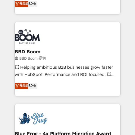
菁英级
5.0
implementations • Deep expertise across marketing,
across your entire tech stack. Aptitude 8 is trusted
sales, and service hubs • Built-in flexibility for
by top brands such as Lenovo, Bluetooth,
startups to global brands
International Sports Sciences Association, SXSW,
Notion, Soundcloud, American Nurses Association,
Randstad, Uber Freight, and HubSpot itself. We have
the largest technical consulting team of any HubSpot
partner and expertise across operational strategy,
BBD Boom
business-first process building, system integration,
由 BBD Boom 提供
custom development, and extensibility. When you
💥 Helping ambitious B2B businesses grow faster
work with Aptitude 8, you get a team – not an
with HubSpot. Performance and ROI focused. 💥
individual – with embedded consulting, strategy,
BBD Boom is the HubSpot partner that can help you
菁英级
5.0
development, and project management. We have
to HubSpot Better. We work with your teams to
100% US-based, FTE team members. We offer
solve all your HubSpot challenges and improve user
project-based and managed services engagements
adoption, sales process and marketing results.
that include new HubSpot implementations,
Services 📚 Onboarding your team to HubSpot for
migrations from other platforms, systems
the first time 🔧 Designing and optimising your
integration, extensibility, custom development, and
HubSpot set-up for better results 🌐 Website design
ongoing RevOps support.
and build using HubSpot 🔌 Integrating HubSpot
Blue Frog - 4x Platform Migration Award