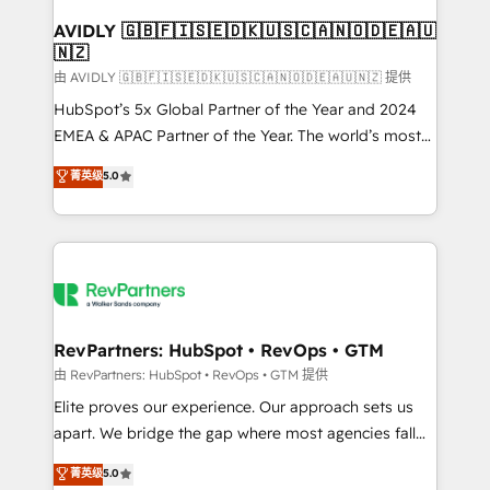
Franchises - Professional Services - And more! How
we help: ✔️ Full HubSpot implementations and portal
AVIDLY 🇬🇧🇫🇮🇸🇪🇩🇰🇺🇸🇨🇦🇳🇴🇩🇪🇦🇺
🇳🇿
optimization ✔️ Data migrations, CRM architecture,
and reporting foundations ✔️ Custom integrations
由 AVIDLY 🇬🇧🇫🇮🇸🇪🇩🇰🇺🇸🇨🇦🇳🇴🇩🇪🇦🇺🇳🇿 提供
and workflow automation ✔️ User adoption
HubSpot’s 5x Global Partner of the Year and 2024
programs, training, and enablement Through project-
EMEA & APAC Partner of the Year. The world’s most
based engagements and ongoing RevOps
experienced and fully accredited HubSpot Solutions
菁英级
5.0
partnerships, we guide organizations through the
Partner. 🚀 With 2,750+ HubSpot projects delivered
revenue maturity model - delivering the right
and 370+ specialists across EMEA, APAC and NAM,
improvements at the right time so operations
we de-risk complex CRM programmes and
evolve strategically and sustainably as the business
accelerate ROI across every HubSpot Hub. 🧭 From
grows.
multi-region migrations to AI-powered automation,
we turn complexity into clarity, human at global
scale. 🏆 HubSpot’s CEO called us “the partner of the
RevPartners: HubSpot • RevOps • GTM
future.” Others agree it is proof of trust built through
由 RevPartners: HubSpot • RevOps • GTM 提供
measurable impact.
Elite proves our experience. Our approach sets us
apart. We bridge the gap where most agencies fall
short by combining GTM strategy with technical
菁英级
5.0
execution to solve the right problem with the right