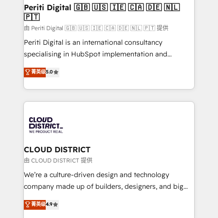
を、CRMを軸とした全社共通基盤に再構築します。意
Periti Digital 🇬🇧 🇺🇸 🇮🇪 🇨🇦 🇩🇪 🇳🇱
🇵🇹
思決定者・PMO・現場担当者に並走します。 1️⃣
HubSpot導入・活用支援 顧客データの一元化から、
由 Periti Digital 🇬🇧 🇺🇸 🇮🇪 🇨🇦 🇩🇪 🇳🇱 🇵🇹 提供
GTMの見える化・自動化まで。全Hub統合運用、デー
Periti Digital is an international consultancy
タ品質設計、グループ横断のCRM統合に対応します。
specialising in HubSpot implementation and
2️⃣ AIエージェント組織構築 営業・マーケティング業務
Antropic's Claude business transformation, with
菁英级
5.0
の一部をAIが自律実行する組織への移行を設計・実装。
offices in Dublin, Munich, Rotterdam, Lisbon, and
Breeze・Claude等をHubSpotと連携させ、役割定義・
New York. We help organisations unlock their full
運用ルール・成果指標まで含めて設計します。 3️⃣ 全社
revenue potential by deeply integrating core
DX × AI推進のPMO伴走支援 複数部門をまたぐDX×AI変
business systems, ERP, e-commerce platforms, and
革を、構想から実装・定着までPMOとして主導。「設
beyond, with HubSpot, and layering Anthropic's
定の代行ではなく、設計の責任」を引き受け、部門横断
Claude AI across the processes that matter most.
の統合・浸透・変革管理を実行します。 ▸ CMS戦略設
From automating complex workflows to surfacing
CLOUD DISTRICT
計・構築：リード獲得・CVR・SEOを前提にした情報設
insights buried in data, we build intelligent systems
由 CLOUD DISTRICT 提供
計・導線設計・テンプレート設計をContent Hubで一体
that think, connect, and scale. Our approach goes
We’re a culture-driven design and technology
提供。 ▸ 既存CRM・MAからの移行支援：Salesforce・
beyond configuration. We embed ourselves in our
company made up of builders, designers, and big
Marketo・Pardot等からの移行、カスタム設計、履歴
clients' operations, understand how their business
thinkers. We blend strategy, design, and
データ移行と活用設計まで。 ▸ AEO対応：ChatGPT・
菁英级
4.9
actually runs, and architect solutions that make
development—always fueled by curiosity—to turn
Perplexity等のAI検索からの流入・引用を前提にコンテ
technology work harder — so their people don't