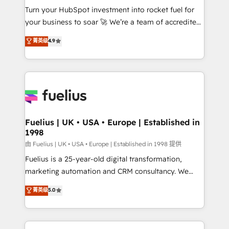
Turn your HubSpot investment into rocket fuel for
'GuardHub' governance framework, based on ISO
your business to soar 🚀 We’re a team of accredited
42001 - helping you 'organise complexity' 𝗥𝗲𝗮𝗱𝘆
HubSpot experts ready to help you. We can
𝗳𝗼𝗿 𝘁𝗵𝗲 𝗻𝗲𝘅𝘁 𝘀𝘁𝗲𝗽? Click the 👈 '𝗖𝗼𝗻𝘁𝗮𝗰𝘁
菁英级
4.9
implement the platform into complex business
𝗯𝘂𝘀𝗶𝗻𝗲𝘀𝘀' button to get in touch (𝘸𝘦'𝘳𝘦 𝘴𝘶𝘱𝘦𝘳
environments, optimise what you've got and make
𝘳𝘦𝘴𝘱𝘰𝘯𝘴𝘪𝘷𝘦)
sure you can actually use it, build your website in
HubSpot or create an inbound marketing strategy
for you and execute it on HubSpot. We are on the
G-Cloud 14 CCS (Crown Commercial Service)
framework, meaning we've been accredited by
Fuelius | UK • USA • Europe | Established in
1998
HubSpot and vetted by the CCS, which means we
can support public sector companies as well the
由 Fuelius | UK • USA • Europe | Established in 1998 提供
other ones listed in our profile. Our services: -
Fuelius is a 25-year-old digital transformation,
HubSpot implementation - HubSpot CMS website
marketing automation and CRM consultancy. We
build We can do lots of things. But everything we do
enable mid-market and enterprise clients to
菁英级
5.0
is there for you to: - Grow revenue, and run your
maximise their return from digital and fuel their
business more efficiently - Build stronger
growth. We modernise platforms, streamline
relationships with customers - Make better
operations that are causing inefficiencies, improve