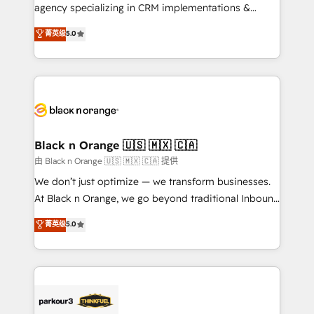
métiers ⚙️ Configuration de la plateforme HubSpot
agency specializing in CRM implementations &
📈 Configuration de rapports et tableaux de bord 🤝
migrations, Revenue Operations, Custom
菁英级
5.0
Book Process & Guidelines utilisateurs 🎓
Integrations, Custom AI agents and AI-ready Website
Formations des utilisateurs
Design With over 15 years of experience, we help
companies bridge the gap between marketing, sales,
and customer success through smart automation,
data hygiene, and tailored HubSpot solutions. Our
clients choose us because we blend the expertise of
a global consultancy with the care and agility of a
Black n Orange 🇺🇸 🇲🇽 🇨🇦
boutique firm. At Triario, we’re big enough to deliver
由 Black n Orange 🇺🇸 🇲🇽 🇨🇦 提供
but small enough to listen. Our Services: HubSpot
We don’t just optimize — we transform businesses.
implementations & data migration Custom AI agents
At Black n Orange, we go beyond traditional Inbound
Revenue Operations API integrations AI-ready
Marketing with our exclusive methodologies:
菁英级
5.0
Website design Let’s turn your CRM into your growth
BOOMS and BOOST. Together, they form a powerful
engine!
combination that has driven success for over 800
businesses worldwide. As Elite HubSpot Partners, we
specialize in crafting high-performance growth
strategies that integrate data-driven marketing,