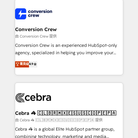
expertise, strategic thinking, and hands-on
operational know-how. We know that no two
businesses are alike, so we don’t do cookie-cutter
solutions. Instead, we dive in to understand your
Conversion Crew
needs, goals, and challenges to deliver solutions that
由 Conversion Crew 提供
fit like a glove. We’re committed to being both
Conversion Crew is an experienced HubSpot-only
highly effective and fun to work with. We believe in
agency, specialized in helping you improve your
efficient processes, as well as building great
online processes. This means we help you with: -
菁英级
4.9
relationships. Your success is our success, and we’re
Implementing HubSpot (CRM, Marketing, Sales,
all in this together! From startup to enterprise, we’ll
Service and Operations) - Developing fast, good-
make sure your HubSpot setup becomes a
looking websites in the HubSpot CMS - Building
powerhouse of productivity, so you can focus on
(custom) integrations between HubSpot and other
what matters most: growing your business and
systems you use You need a clear method to reach
wowing your customers. Let’s make HubSpot work
your goals. Therefore, we take a critical look at your
smarter for you!
current processes together, from which we create a
Cebra 🦓 🇨🇱🇧🇷🇲🇽🇪🇸🇺🇸🇨🇴🇵🇪🇵🇦
focused action plan. By implementing these steps in
由 Cebra 🦓 🇨🇱🇧🇷🇲🇽🇪🇸🇺🇸🇨🇴🇵🇪🇵🇦 提供
your day-to-day business, you will start to see
Cebra 🦓 is a global Elite HubSpot partner group,
results fast. This creates space for growth! Want to
combining technology, marketing and media