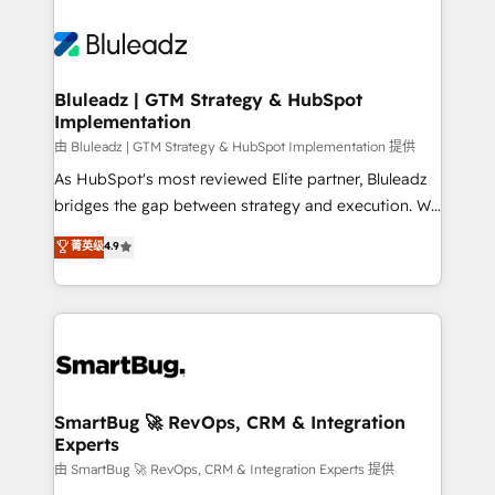
Bluleadz | GTM Strategy & HubSpot
Implementation
由 Bluleadz | GTM Strategy & HubSpot Implementation 提供
As HubSpot's most reviewed Elite partner, Bluleadz
bridges the gap between strategy and execution. We
don't just "set up tools" — we install the GTM
菁英级
4.9
Operating System (GTM OS) to align your leadership
and engineer a portal that drives predictable
revenue velocity. 🚀 GTM Strategy & Alignment
Workshops & Sprints: Identify "Valleys of Death"
stalling growth. Fix your ICP, Math, and Story to stop
"accelerating a mess." ⚙️ Elite Engineering & AI
Scalable Architecture: Zero-technical-debt setup
SmartBug 🚀 RevOps, CRM & Integration
Experts
across all Hubs, validated by our 7 HubSpot
Accreditations. AI-Powered RevOps: Breeze AI,
由 SmartBug 🚀 RevOps, CRM & Integration Experts 提供