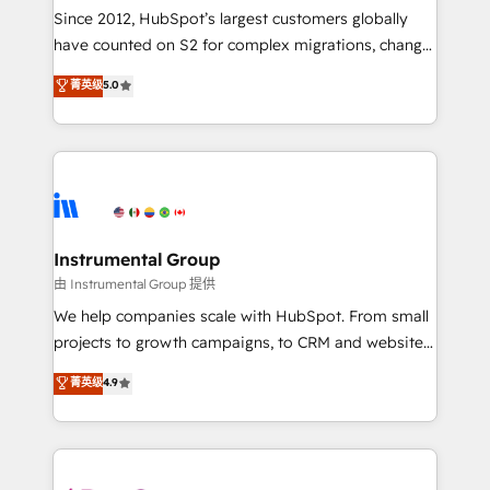
weeks, with workflows built around your business,
Since 2012, HubSpot’s largest customers globally
not a template. ➤ Migration: Move from any legacy
have counted on S2 for complex migrations, change
CRM. Zero downtime, full data integrity. ➤
management, systems integration, and creative
Implementation: Configure HubSpot to run your
菁英级
5.0
solutions that deliver measurable impact and
revenue process. Sales, marketing, and service wired
transform brand experiences As one of the few full-
together. ➤ AI and Integrations: Layer Breeze AI,
service creative agencies in the HubSpot
custom agents, and APIs to remove manual work. ➤
ecosystem, we blend strategy, technology, & award-
Ongoing Management: Monthly tune-ups, feature
winning design to build scalable, globally
rollouts, adoption coaching. Buying HubSpot,
regionalized HubSpot websites, integrated
switching to it, or reviving a stale portal? We are
marketing campaigns, & RevOps frameworks that
Instrumental Group
built for the work.
fuel long-term success We connect the entire
由 Instrumental Group 提供
customer lifecycle through seamless integrations,
We help companies scale with HubSpot. From small
ensure long-term adoption with change-
projects to growth campaigns, to CRM and websites.
management programs, and align marketing, sales,
Hire an agency that's experienced in every inch of
菁英级
4.9
and service to drive sustainable growth With 6 key
HubSpot and willing to work hand-in-hand with your
HubSpot accreditations and experience across
team to simplify the complex and build a better
hundreds of organizations in dozens of industries,
experience for your team and customers.
there’s a good chance one of our globally integrated