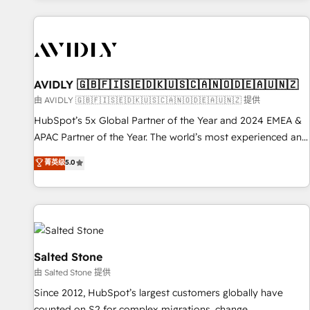
Scale with less headcount ...by using HubSpot's full
capabilities. 🤓 What do you get? 🤓 Our client's are too
busy to learn the ins-and-outs of HubSpot. We give you a
Personal Consultant + Tech Team to handle the heavy lifting
of mapping out AND building your ideal system. + Get best
AVIDLY 🇬🇧🇫🇮🇸🇪🇩🇰🇺🇸🇨🇦🇳🇴🇩🇪🇦🇺🇳🇿
practices and 'don't know what you don't know'
由 AVIDLY 🇬🇧🇫🇮🇸🇪🇩🇰🇺🇸🇨🇦🇳🇴🇩🇪🇦🇺🇳🇿 提供
recommendations to maximize conversions! OTF is an Elite
HubSpot’s 5x Global Partner of the Year and 2024 EMEA &
Partner (top 1% of 6,500+ Partners) and was named 2023
APAC Partner of the Year. The world’s most experienced and
HubSpot Partner of the Year 💥 Trusted by 2,500+
fully accredited HubSpot Solutions Partner. 🚀 With 2,750+
菁英级
5.0
companies to help them scale and close more business, by
HubSpot projects delivered and 370+ specialists across
using HubSpot (the right way). ⭐️ Here's more info:
EMEA, APAC and NAM, we de-risk complex CRM
www.onthefuze.com/hubspot-admin Contact us to learn
programmes and accelerate ROI across every HubSpot
more!
Hub. 🧭 From multi-region migrations to AI-powered
automation, we turn complexity into clarity, human at global
scale. 🏆 HubSpot’s CEO called us “the partner of the
Salted Stone
future.” Others agree it is proof of trust built through
由 Salted Stone 提供
measurable impact.
Since 2012, HubSpot’s largest customers globally have
counted on S2 for complex migrations, change