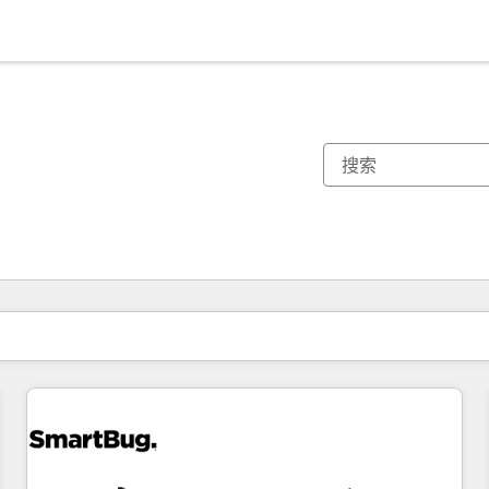
你目前所在页码为：
页码
页码
页码
页码
页码
页码
页码
页码
页码
页码
页码