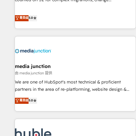
management, systems integration, and creative solutions
that deliver measurable impact and transform brand
菁英级
5.0
experiences As one of the few full-service creative agencies
in the HubSpot ecosystem, we blend strategy, technology,
& award-winning design to build scalable, globally
regionalized HubSpot websites, integrated marketing
campaigns, & RevOps frameworks that fuel long-term
success We connect the entire customer lifecycle through
seamless integrations, ensure long-term adoption with
media junction
change-management programs, and align marketing, sales,
由 media junction 提供
and service to drive sustainable growth With 6 key
We are one of HubSpot's most technical & proficient
HubSpot accreditations and experience across hundreds of
partners in the area of re-platforming, website design &
organizations in dozens of industries, there’s a good chance
development. We specialize in multi-hub implementations
菁英级
5.0
one of our globally integrated teams has worked with
for mid-market & enterprise companies. We are woman-
clients just like you Let’s explore whether S2 is the partner
owned, powered by coffee, and we ❤️ dogs. We produce
you’ve been looking for...and get your next big initiative
award-winning work for our clients. 🏆2023 Technical
moving!
Expertise Impact Award 🏆2022 Technical Expertise Impact
Award 🏆2022 Platform Migration Excellence Impact Award