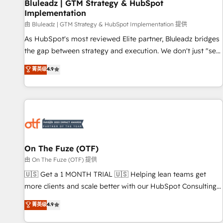
Bluleadz | GTM Strategy & HubSpot
Implementation
由 Bluleadz | GTM Strategy & HubSpot Implementation 提供
As HubSpot's most reviewed Elite partner, Bluleadz bridges
the gap between strategy and execution. We don't just "set
up tools" — we install the GTM Operating System (GTM OS)
菁英级
4.9
to align your leadership and engineer a portal that drives
predictable revenue velocity. 🚀 GTM Strategy & Alignment
Workshops & Sprints: Identify "Valleys of Death" stalling
growth. Fix your ICP, Math, and Story to stop "accelerating a
mess." ⚙️ Elite Engineering & AI Scalable Architecture: Zero-
technical-debt setup across all Hubs, validated by our 7
HubSpot Accreditations. AI-Powered RevOps: Breeze AI,
On The Fuze (OTF)
custom AI agents, and high-integrity migrations for total
由 On The Fuze (OTF) 提供
reporting clarity. Security & Compliance: SOC 2 Type II and
🇺🇸 Get a 1 MONTH TRIAL 🇺🇸 Helping lean teams get
HIPAA attested for enterprise-grade data security. 🏆 Why
more clients and scale better with our HubSpot Consulting
Bluleadz? GTM OS Partner | 16+ Years Experience | 1,000+
& 'Done For You' Services. 🚀 Who We Work With 🚀 We
菁英级
4.9
Five-Star Reviews
help lean, growing companies: - Win more business -
Reduce no-shows - Improve lead & deal conversion rates -