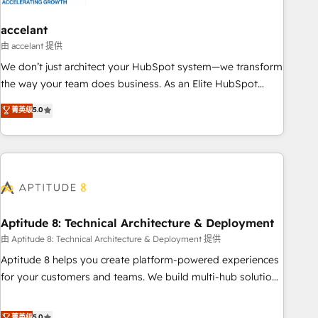
campaigns, content and design We connect people, data
and technology to improve customer experiences. With our
accelant
bright people, exciting ideas and can-do mentality, we
由 accelant 提供
ensure revenue growth on a daily basis. So tell us your
We don’t just architect your HubSpot system—we transform
challenge; our passionate and growth driven team of 100+
the way your team does business. As an Elite HubSpot
experts is ready for you! Driving digital growth |
Solutions Partner, we specialize in creating tailored, end-to-
菁英级
5.0
www.brightdigital.com
end CRM solutions that accelerate growth, improve
operational efficiency, and ensure faster time to value on
HubSpot. What sets us apart? Our people-centric approach.
From day one, our team takes the time to deeply
understand your unique needs, crafting custom strategies
that deliver impactful results. Our mission is to empower
you to unlock HubSpot’s full potential—faster. Through
Aptitude 8: Technical Architecture & Deployment
expert training, unmatched responsiveness, and ongoing
由 Aptitude 8: Technical Architecture & Deployment 提供
support, we equip your team to adopt new systems with
Aptitude 8 helps you create platform-powered experiences
confidence and achieve a unified, data-driven approach to
for your customers and teams. We build multi-hub solutions
customer engagement.
and orchestrate operations across your entire tech stack.
Aptitude 8 is trusted by top brands such as Lenovo,
菁英级
5.0