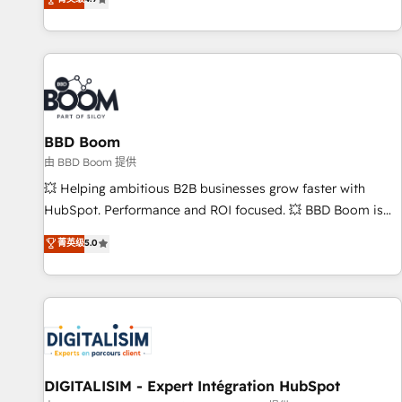
existants. En France et à l'international, nous travaillons
avec des ETI ambitieuses, des grands groupes voulant aller
au-delà d’une simple transformation digitale et des startups
florissantes. Nos 3 grandes expertises sont : ➤ L’intégration
de CRM et de méthodologie RevOps pour aligner les
équipes marketing, commerciales et support client (data
BBD Boom
migration, synchronisation API, audit et maintenance) ➤ La
création de sites internet de conversion qui transforment
由 BBD Boom 提供
les visiteurs en opportunités d'affaires ➤ La mise en place
💥 Helping ambitious B2B businesses grow faster with
de stratégies d'acquisition marketing (SEO, SEA, inbound,
HubSpot. Performance and ROI focused. 💥 BBD Boom is
automatisation marketing, ABM, IA, emailing) Informations
the HubSpot partner that can help you to HubSpot Better.
菁英级
5.0
clés : - 10 ans d'expérience - 100+ intégrations CRM
We work with your teams to solve all your HubSpot
HubSpot réussies - 40 experts conseil - 150 certifications
challenges and improve user adoption, sales process and
HubSpot cumulées
marketing results. Services 📚 Onboarding your team to
HubSpot for the first time 🔧 Designing and optimising your
HubSpot set-up for better results 🌐 Website design and
build using HubSpot 🔌 Integrating HubSpot with other
systems 🎓 Training your teams to be HubSpot pros 📊
DIGITALISIM - Expert Intégration HubSpot