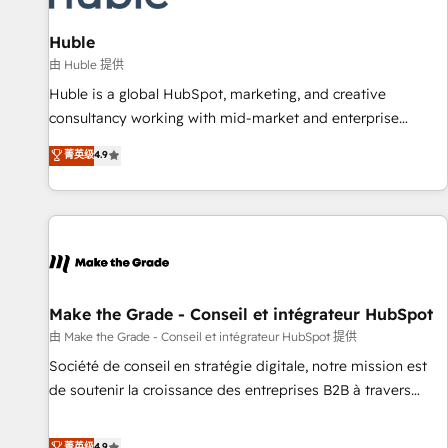
🏆2020 Elite Solutions Partner 🏆2019 Integrations HubSpot
Impact Award 🏆2019 Marketing Enablement HubSpot
Huble
Impact Award 🏆2018 Website Design HubSpot Impact
由 Huble 提供
Award 🏆2017 Website Design HubSpot Impact Award 🏆
Huble is a global HubSpot, marketing, and creative
2016 Growth-Driven Design Agency of the Year 🏆2016
consultancy working with mid-market and enterprise
Sales Enablement HubSpot Impact Award 🏆2015 Growth-
businesses. We go beyond implementation, shaping the
菁英级
4.9
Driven Design Agency of the Year 🏆2015 Became the 5th
strategy, processes, and teams that turn HubSpot into a
Agency to reach Diamond 🏆2014 HubSpot COS
genuine growth engine. Named HubSpot's Global Partner of
Performance Award 🏆2014 HubSpot COS Design Award 🏆
the Year in 2024, consistently ranked among their top 5
2013 HubSpot Marketplace Provider of the Year 🏆2011
partners worldwide, and with over 15 years in the
Became a HubSpot Partner 📆Founded in 1997
ecosystem, Huble has built a track record that speaks for
itself. One company, one operating model, delivering across
offices and consulting teams in the UK, USA, Canada,
Make the Grade - Conseil et intégrateur HubSpot
Germany, France, Belgium, Singapore, and South Africa.
由 Make the Grade - Conseil et intégrateur HubSpot 提供
Certified compliant with ISO/IEC 27001:2022 and ISO
Société de conseil en stratégie digitale, notre mission est
9001:2015 across all seven international offices and 175+
de soutenir la croissance des entreprises B2B à travers
employees.
l’acquisition de nouveaux clients, l'intégration CRM et le
développement des revenus auprès de vos comptes
菁英级
4.9