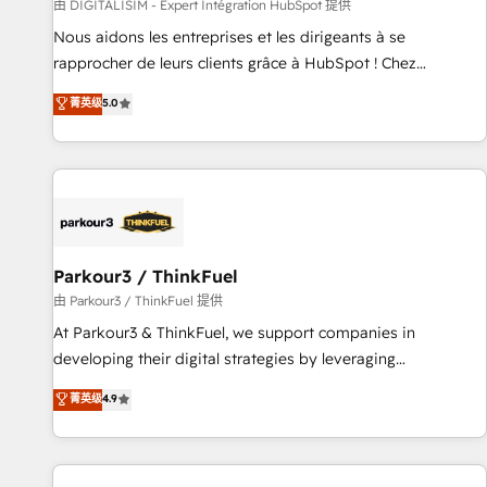
Lead generation services using HubSpot Why us? - SIX
由 DIGITALISIM - Expert Intégration HubSpot 提供
HubSpot Accreditations - awarded by HubSpot after a
Nous aidons les entreprises et les dirigeants à se
rigorous process for CRM, Solutions Architecture,
rapprocher de leurs clients grâce à HubSpot ! Chez
Onboarding , Data Migration, Custom Integration & Platform
DIGITALISIM, nous avons l'intime conviction que la réussite
菁英级
5.0
Enablement -Onboarded over 500 businesses to HubSpot -
des entreprises passe par l’innovation web, le marketing
Top 1% of partners worldwide -In-house team of 25+
digital, et la relation client ! C'est pourquoi, nos experts sont
experts Contact us today to help you get more from your
à la fois capables de gérer votre projet de création de site
investment in HubSpot. www.bbdboom.com
internet, votre référencement, votre stratégie digitale et le
pilotage et l'intégration d'HubSpot ! Les grandes phases
d'un projet HubSpot avec DIGITALISIM : 🧽 Nettoyage,
migration et intégration des bases de données. 🚀
Parkour3 / ThinkFuel
Développement des interfaces avec vos logiciels métiers ⚙️
由 Parkour3 / ThinkFuel 提供
Configuration de la plateforme HubSpot 📈 Configuration
At Parkour3 & ThinkFuel, we support companies in
de rapports et tableaux de bord 🤝 Book Process &
developing their digital strategies by leveraging
Guidelines utilisateurs 🎓 Formations des utilisateurs
technologies and automating their marketing and sales
菁英级
4.9
processes to generate growth. Our offer spans from
Strategy to Operations. We specialize in CRM onboarding
and implementation, web design, sales & marketing