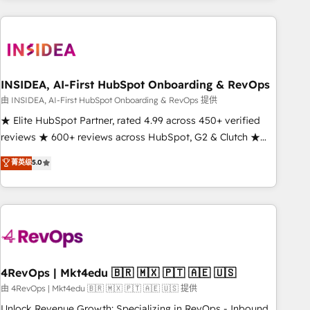
need to thrive. Industries we specialize in: - Manufacturing -
Healthcare - Financial Services - Managed IT (MSP) -
Franchises - Professional Services - And more! How we
help: ✔️ Full HubSpot implementations and portal
optimization ✔️ Data migrations, CRM architecture, and
INSIDEA, AI-First HubSpot Onboarding & RevOps
reporting foundations ✔️ Custom integrations and workflow
由 INSIDEA, AI-First HubSpot Onboarding & RevOps 提供
automation ✔️ User adoption programs, training, and
★ Elite HubSpot Partner, rated 4.99 across 450+ verified
enablement Through project-based engagements and
reviews ★ 600+ reviews across HubSpot, G2 & Clutch ★
ongoing RevOps partnerships, we guide organizations
150+ in-house HubSpot-certified experts ★ 1,500+
菁英级
5.0
through the revenue maturity model - delivering the right
implementations across 25+ countries ★ AI-first, RevOps-
improvements at the right time so operations evolve
led, onboarding-obsessed INSIDEA helps growing
strategically and sustainably as the business grows.
companies turn HubSpot into a revenue engine. We
onboard your team, migrate your data, and build AI-
powered workflows that drive adoption from week one, in
your time zone. What we do: ➤ Onboarding: Live in weeks,
with workflows built around your business, not a template.
4RevOps | Mkt4edu 🇧🇷 🇲🇽 🇵🇹 🇦🇪 🇺🇸
➤ Migration: Move from any legacy CRM. Zero downtime,
由 4RevOps | Mkt4edu 🇧🇷 🇲🇽 🇵🇹 🇦🇪 🇺🇸 提供
full data integrity. ➤ Implementation: Configure HubSpot to
Unlock Revenue Growth: Specializing in RevOps - Inbound