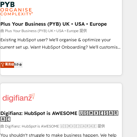
Dynamics, Wix, WordPress and legacy CRMs, turning
fragmented systems into unified, growth-ready HubSpot
architectures that accelerate revenue operations and
performance. - Multi-object CRM migration, cleanup, and
Plus Your Business (PYB) UK • USA • Europe
implementation. - Pre-built and custom integrations across
由 Plus Your Business (PYB) UK • USA • Europe 提供
your full tech stack. - Custom object setup, CMS builds, and
Existing HubSpot user? We'll organise & optimize your
full-funnel automation. - Dashboards, lifecycle campaigns,
current set up. Want HubSpot Onboarding? We'll customise
and lead nurturing sequences. - Cross-hub setup across
your CRM & automate your business processes. Welcome
Marketing, Sales, Operations, and Service Hubs. - Ongoing
to our Profile! We can help with... • CRM implementation,
菁英级
5.0
optimization, managed support, and scalable retainers.
reports & workflows, and team training • CRM migration:
Let’s make HubSpot your most powerful growth engine.
Salesforce, Pipedrive, Dynamics etc • Technical projects inc.
Built to convert, scale, and drive results.
Custom API integrations & ERP systems inc. SAP and
Netsuite A little about us... • Boutique 'Elite' Team (12 super
skilled members) • 150+ Clients for Sales Hub, Marketing
Hub, Service Hub, Data Hub and Website (CMS) • ISO/IEC
Digifianz: HubSpot is AWESOME 🇺🇸🇲🇽🇪🇸🇦🇷
27001:2022, ISO 9001:2015 and now... ISO 42001: 2023
🇦🇪
certified • Exclusive AI 'GuardHub' governance framework,
由 Digifianz: HubSpot is AWESOME 🇺🇸🇲🇽🇪🇸🇦🇷🇦🇪 提供
based on ISO 42001 - helping you 'organise complexity'
𝗥𝗲𝗮𝗱𝘆 𝗳𝗼𝗿 𝘁𝗵𝗲 𝗻𝗲𝘅𝘁 𝘀𝘁𝗲𝗽? Click the 👈 '𝗖𝗼𝗻𝘁𝗮𝗰𝘁
You shouldn't struggle to make business happen. We help