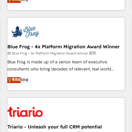
industrie, éducation, banque & assurance, transport &
From onboarding to enterprise-grade campaigns, our in-
logistique.
house team builds scalable strategies that drive long-term
revenue. ⚙️ HubSpot Integration & Optimization • Seamless
CRM, CMS, and automation setup • Complex platform
migrations and data cleanups • Custom APIs and third-party
integrations 📈 End-to-End Revenue Acceleration • Lifecycle
marketing and pipeline growth programs • Sales
Blue Frog - 4x Platform Migration Award Winner
enablement tools and CRM optimization • Retention
由 Blue Frog - 4x Platform Migration Award Winner 提供
strategies with customer journey mapping 🏅 Elite-Level
Blue Frog is made up of a senior team of executive
HubSpot Execution • 750+ onboardings and 2,000+
consultants who bring decades of relevant, real world
implementations • Deep expertise across marketing, sales,
experience to our client engagements. "Blue Frog is a top,
菁英级
5.0
and service hubs • Built-in flexibility for startups to global
trusted partner in HubSpot's ecosystem for a reason. Their
brands
team brings over a decade of experience to the table, along
with deep knowledge of the HubSpot platform and
strategies for driving growth. They are committed to
helping our customers grow and finding solutions that fit
their unique business needs. We are thrilled to have Blue
Frog in the HubSpot ecosystem leading the way for
Triario - Unleash your full CRM potential