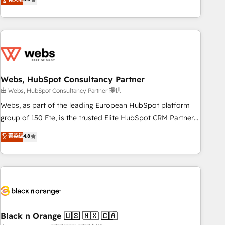
Bluetooth, International Sports Sciences Association, SXSW,
Notion, Soundcloud, American Nurses Association,
Randstad, Uber Freight, and HubSpot itself. We have the
largest technical consulting team of any HubSpot partner
and expertise across operational strategy, business-first
process building, system integration, custom development,
Webs, HubSpot Consultancy Partner
and extensibility. When you work with Aptitude 8, you get a
team – not an individual – with embedded consulting,
由 Webs, HubSpot Consultancy Partner 提供
strategy, development, and project management. We have
Webs, as part of the leading European HubSpot platform
100% US-based, FTE team members. We offer project-
group of 150 Fte, is the trusted Elite HubSpot CRM Partner
based and managed services engagements that include
offering you a roadmap on maximizing EBITDA and
菁英级
4.8
new HubSpot implementations, migrations from other
achieving Commercial Excellence. With our targeted
platforms, systems integration, extensibility, custom
processes, we strengthen your digital transformation and
development, and ongoing RevOps support.
minimize costs. As HubSpot's Advanced Accredited CRM
Implementation partner, we provide expertise to drive your
business forward. Since 2015 we are fully dedicated to
HubSpot and with an experienced team (50+), we work
with reputable companies in B2B sectors such as
Black n Orange 🇺🇸 🇲🇽 🇨🇦