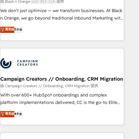
manufacturing, SaaS and business services. We prepare a
由 Black n Orange 🇺🇸 🇲🇽 🇨🇦 提供
customized business case that demonstrates the value and
We don’t just optimize — we transform businesses. At Black
impact of your digital transformation, including a detailed
n Orange, we go beyond traditional Inbound Marketing with
financial rationale with a focus on ROI and TCO. As a trusted
our exclusive methodologies: BOOMS and BOOST. Together,
菁英级
5.0
extension of your team, we believe in the power of
they form a powerful combination that has driven success
partnership. Together, we embark on a transformational
for over 800 businesses worldwide. As Elite HubSpot
journey that sets your business up for long-term success.
Partners, we specialize in crafting high-performance growth
Unlock your business. If not now, when?
strategies that integrate data-driven marketing, automation,
and revenue intelligence to help companies scale faster and
smarter. 🔹 BOOMS: Demand generation for all your buyers
With BOOMS, you invest in 100% of your buyers,
Campaign Creators // Onboarding, CRM Migration
accelerating your growth and positioning yourself as an
由 Campaign Creators // Onboarding, CRM Migration 提供
undisputed leader. 🔹 BOOST: Optimize your digital
With over 600+ HubSpot onboardings and complex
transformation process A methodology designed to
platform implementations delivered, CC is the go-to Elite
implement HubSpot effectively and optimize your digital
Solutions Partner for businesses ready to migrate,
菁英级
4.9
processes. 🔹 Trusted by Industry Leaders With an average
replatform, and scale smarter. We specialize in high-impact
rating of 4.9/5 and a proven track record of business
CRM and CMS migrations and onboarding from platforms
transformation, our growth-first approach has helped
like Salesforce, NetSuite, Zoho, Pardot, Marketo, Microsoft
brands dominate their markets.