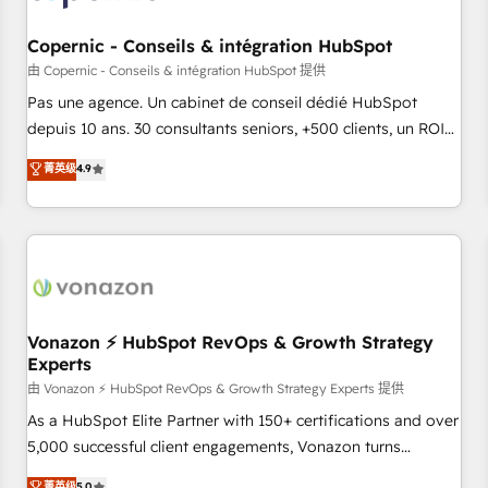
AI voice and chat agents, predictive automation, and smart
workflows • Salesforce + HubSpot integration • Website
Copernic - Conseils & intégration HubSpot
design and CMS development • ERP integration: SAP,
由 Copernic - Conseils & intégration HubSpot 提供
NetSuite, Microsoft Dynamics, … • Data cleansing and CRM
Pas une agence. Un cabinet de conseil dédié HubSpot
migration from any platform • Client/member portals built
depuis 10 ans. 30 consultants seniors, +500 clients, un ROI
on HubSpot • CaterSuite for the catering industry • Custom
mesurable. Notre mission : faire de HubSpot un vrai levier
菁英级
4.9
and complex integrations: SAM.gov, GovWin, QuickBooks,
de performance pour votre organisation. Cela passe par la
PandaDoc, ClickUp, Shopify, Mapsly, WooCommerce,
compréhension de vos processus, la fiabilisation de vos
BuilderTrend, and more Experience the difference — reach
données et l'alignement de vos équipes — avant même
out to see how AI + HubSpot can transform your business.
d'ouvrir la plateforme. Nos domaines d'intervention : -
Intégration & paramétrage HubSpot - Migration CRM &
reprise de données - Stratégie RevOps & alignement
Marketing / Sales - Data, reporting & tableaux de bord -
Vonazon ⚡ HubSpot RevOps & Growth Strategy
Experts
Onboarding, audit & optimisation - Intégrations métiers
(ERP, téléphonie, e-commerce) - Formation &
由 Vonazon ⚡ HubSpot RevOps & Growth Strategy Experts 提供
accompagnement au changement Nous intervenons auprès
As a HubSpot Elite Partner with 150+ certifications and over
des PME, ETI et grandes entreprises en France et à
5,000 successful client engagements, Vonazon turns
l'international, dans des secteurs variés : SaaS, immobilier,
marketing complexity into measurable, scalable growth.
菁英级
5.0