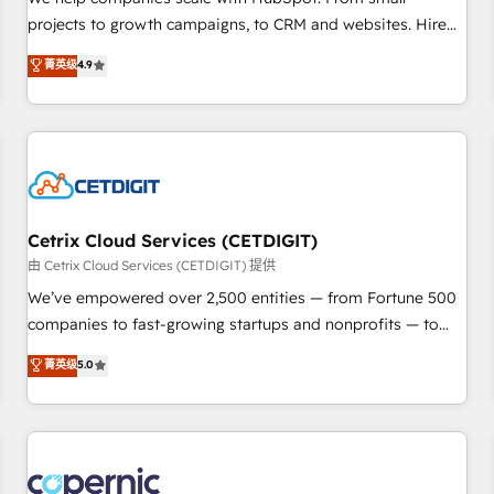
implementations than any other Partner 💻 - Migrations: We
projects to growth campaigns, to CRM and websites. Hire
convert Salesforce addicts to HubSpot evangelists 🧡 Don't
an agency that's experienced in every inch of HubSpot and
菁英级
4.9
hire a marketing agency for an Ops problem. Don't hire a
willing to work hand-in-hand with your team to simplify the
technical agency for a growth problem. Hire a partner built
complex and build a better experience for your team and
to solve both.
customers.
Cetrix Cloud Services (CETDIGIT)
由 Cetrix Cloud Services (CETDIGIT) 提供
We’ve empowered over 2,500 entities — from Fortune 500
companies to fast-growing startups and nonprofits — to
streamline operations, scale revenue, and unlock the full
菁英级
5.0
potential of HubSpot. With deep technical and industry
expertise, we fuse automation, integration, and AI
innovation to deliver lasting impact. We specialize in: •
Turnkey and end-to-end HubSpot implementations •
Onboarding for Sales, Service, Marketing & Content Hubs •