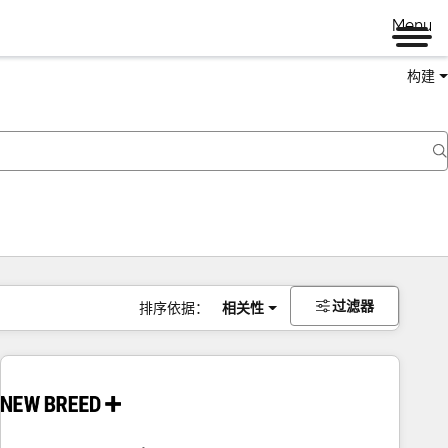
Menu
构建
过滤器
排序依据：
相关性