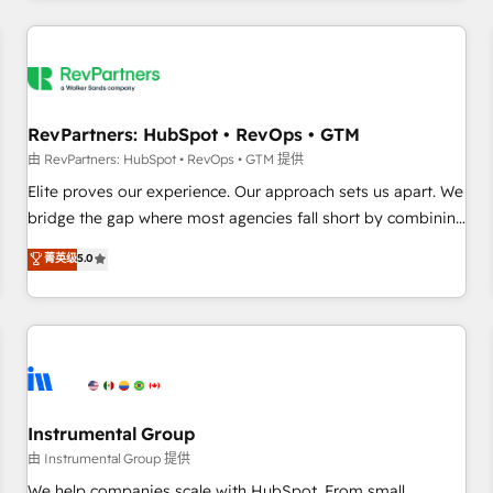
marketing automation, growth, revops, CRM and webdesign
(We focus on EMEA - USA customers).
RevPartners: HubSpot • RevOps • GTM
由 RevPartners: HubSpot • RevOps • GTM 提供
Elite proves our experience. Our approach sets us apart. We
bridge the gap where most agencies fall short by combining
GTM strategy with technical execution to solve the right
菁英级
5.0
problem with the right solution. As the only firm in the world
to hold Elite Partner Accreditations with both HubSpot and
Clay, our clients gain a unique advantage in CRM
architecture, pipeline generation, data intelligence, and go-
to-market execution. Why B2B Businesses Choose RP: -
Secure: Soc2 compliant 🛡️ - Pricing: Implementations
starting at $1,5k 💵 - Speed: Launch in 14 days ⚡ - Global:
Instrumental Group
250 professionals across five continents 🌐 - Scale: Fastest
由 Instrumental Group 提供
tiering Elite HubSpot Partner 🪴 - Sales Hub: More
We help companies scale with HubSpot. From small