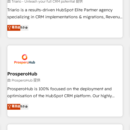
customers!" - Yamini Rangan, CEO of HubSpot “Our
由 Triario - Unleash your full CRM potential 提供
experience with the team at Blue Frog has been nothing
Triario is a results-driven HubSpot Elite Partner agency
short of extraordinary. Their years of experience and quality
specializing in CRM implementations & migrations, Revenue
of skilled staff has earned them a trusted reputation within
Operations, Custom Integrations, Custom AI agents and AI-
菁英级
5.0
the HubSpot ecosystem as a reliable partner capable of
ready Website Design With over 15 years of experience, we
delivering remarkable experiences for our most
help companies bridge the gap between marketing, sales,
sophisticated clients.” - Brian Garvey, VP, Solutions Partner
and customer success through smart automation, data
Program, HubSpot.
hygiene, and tailored HubSpot solutions. Our clients choose
us because we blend the expertise of a global consultancy
with the care and agility of a boutique firm. At Triario, we’re
big enough to deliver but small enough to listen. Our
ProsperoHub
Services: HubSpot implementations & data migration
由 ProsperoHub 提供
Custom AI agents Revenue Operations API integrations AI-
ProsperoHub is 100% focused on the deployment and
ready Website design Let’s turn your CRM into your growth
optimisation of the HubSpot CRM platform. Our highly
engine!
experienced team of solutions experts will ensure that you
菁英级
5.0
achieve maximum adoption and ROI from your HubSpot
investment. Use our extensive HubSpot, sales, marketing,
service and integrations expertise to lead your team on