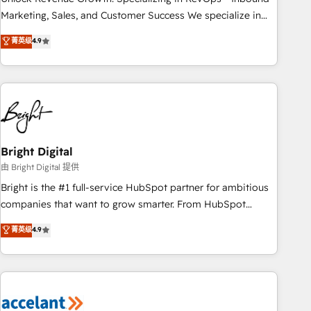
run your revenue process. Sales, marketing, and service
Marketing, Sales, and Customer Success We specialize in
wired together. ➤ AI and Integrations: Layer Breeze AI,
driving revenue growth for companies across industries
菁英级
4.9
custom agents, and APIs to remove manual work. ➤
through tailored marketing, sales, and customer success
Ongoing Management: Monthly tune-ups, feature rollouts,
strategies, utilizing RevOps methodologies. As Latin
adoption coaching. Buying HubSpot, switching to it, or
America's largest HubSpot partner and a global leader in
reviving a stale portal? We are built for the work.
education market, we offer unparalleled insights. Operating
in five countries—Brazil, UAE (Abu Dhabi/Dubai/Sharjah),
Mexico, USA, and Portugal—we've executed over a hundred
successful operations. Our approach, rooted in RevOps
Bright Digital
principles, integrates analysis, training, planning, and
由 Bright Digital 提供
qualification. Leveraging technology, data analytics, CRM
Bright is the #1 full-service HubSpot partner for ambitious
optimization, and inbound marketing tactics, we focus on
companies that want to grow smarter. From HubSpot
understanding, nurturing, and converting leads. Partner with
onboarding, to training, from developing a new website to
菁英级
4.9
us to unlock your business's full potential and achieve
lead generation and digital marketing; we do it all (and with
sustained growth in today's competitive market.
great results)! In short, our services include: - HubSpot
consultancy: onboarding, training, data migration - HubSpot
development: websites, custom modules, integrations -
Marketing & sales solutions: digital marketing, advertising,