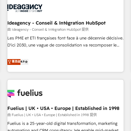
their HubSpot journey, design and implement your
processes and skilfully bring your revenue infrastructure to
life. Our collaborative approach keeps you in control whilst
we plan and support the route to your revenue goals. We
Ideagency - Conseil & Intégration HubSpot
have successfully supported over 500 organisations with
由 Ideagency - Conseil & Intégration HubSpot 提供
HubSpot implementation, optimisation, training, and
Les PME et ETI françaises font face à une décennie décisive.
adoption assurance. Our tried and tested Roadmap
D'ici 2030, une vague de consolidation va recomposer le
methodology will ensure that you receive the best
marché. Seules survivront les entreprises qui auront réussi
deployment experience possible. Whether you are new to
leur transformation. Le problème ? 58% des dirigeants
菁英级
4.9
HubSpot or seeking to turn around a poor install, our team
savent que l'IA est vitale pour leur survie. Mais 57% n'ont
have the change management expertise to deliver the
aucune stratégie. Et 43% ne maîtrisent même pas leurs
solutions you need.
données. C'est le paradoxe français : conscience totale,
action nulle. La solution s'appelle l'Entreprise Augmentée. Ce
n'est pas une entreprise qui utilise l'IA. C'est une
organisation qui a réussi la symbiose entre l'expertise
Fuelius | UK • USA • Europe | Established in 1998
humaine et l'intelligence artificielle. Pas pour remplacer
l'humain, mais pour l'augmenter. Chez Ideagency, nous
由 Fuelius | UK • USA • Europe | Established in 1998 提供
accompagnons cette transformation. D'abord les
Fuelius is a 25-year-old digital transformation, marketing
fondations : des données unifiées, des processus alignés.
automation and CRM consultancy. We enable mid-market