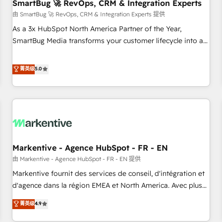
SmartBug 🚀 RevOps, CRM & Integration Experts
由 SmartBug 🚀 RevOps, CRM & Integration Experts 提供
As a 3x HubSpot North America Partner of the Year,
SmartBug Media transforms your customer lifecycle into a
revenue engine. Our unified ecosystem includes specialized
divisions Globalia (AI & Software) and Point Success Media
菁英级
5.0
(Paid Media), making this the official home for all three
brands. 🔄 Implementation & Integration - Seamless
migrations and system integrations powered by Globalia’s
technical development team. - 19 HubSpot-certified trainers
to drive platform adoption. 📈 Revenue Generation - Full-
funnel marketing and high-performance advertising via
Markentive - Agence HubSpot - FR - EN
Point Success Media. - Expert deployment of Breeze AI and
custom agents to automate growth. 🏆 Elite Excellence - 8
由 Markentive - Agence HubSpot - FR - EN 提供
platform accreditations and deep HIPAA-compliance
Markentive fournit des services de conseil, d'intégration et
expertise. - A team of 250+ experts dedicated to your
d'agence dans la région EMEA et North America. Avec plus
resilient growth.
de 115 experts en marketing automation, Growth, Revops,
菁英级
4.9
CRM et webdesign. Markentive is both a consulting firm, a
digital agency and an integrator. With over 115 experts in