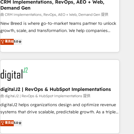
CRM Implementations, RevOps, AEO + Web,
Demand Gen
由 CRM Implementations, RevOps, AEO + Web, Demand Gen 提供
New Breed is where go-to-market teams partner to unlock
growth, scale, and transformation. We help companies
activate HubSpot’s AI-powered customer platform and
菁英级
5.0
operationalize HubSpot’s Loop Marketing framework
through expert-led services, smart agents, and purpose-
built apps, tailored to your business. Together, we unlock
results, fast. ⚙️CRM & RevOps: Align all Hubs to your buyer
journey for clean data, scalability, & reporting. 🎯Demand
Gen & ABM: Drive pipeline with inbound, ABM, AEO, SEO, &
paid media. 👩‍💻Web Design: Build high-performing
digitalJ2 | RevOps & HubSpot Implementations
websites with UX, messaging, & conversion strategy that
由 digitalJ2 | RevOps & HubSpot Implementations 提供
drive results. 🤖AI Strategy: Activate Breeze Agents,
digitalJ2 helps organizations design and optimize revenue
configure HubSpot AI, & maximize AEO with tailored AI
systems that drive scalable, predictable growth. As a triple-
services. 🧩Integrations: Extend HubSpot with custom
accredited HubSpot Solutions Partner, we specialize in both
菁英级
5.0
integrations, hosting, & maintenance.
strategic RevOps planning and hands-on technical
execution - building the operational foundation companies