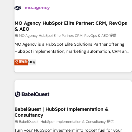
automation, and digital marketing. With extensive
experience working with tech companies and
manufacturers since 2002, we are committed to
empowering our clients and developing their autonomy. Get
MO Agency HubSpot Elite Partner: CRM, RevOps
& AEO
to grips with HubSpot through guided implementation and
seamless integration of the CRM platform into your digital
由 MO Agency HubSpot Elite Partner: CRM, RevOps & AEO 提供
ecosystem. Would you like support in deploying your
MO Agency is a HubSpot Elite Solutions Partner offering
inbound marketing strategy? We'll provide support tailored
HubSpot implementation, marketing automation, CRM and
to your needs and sales objectives. With 125+ certifications,
RevOps consulting, data architecture, sales enablement,
菁英级
5.0
we are part of the most certified Canadian agencies, and we
lifecycle automation, lead scoring and revenue reporting.
both hold Onboarding Accreditations. Based in Canada
HubSpot, Salesforce and integrated enterprise stacks.
(coast to coast), our services are offered in both English &
Digital Marketing, Answer Engine Optimisation, and
French.
Generative Engine Optimisation (AI Search), HubSpot
Content Hub, WordPress development, B2B SEO, paid
media, and content. We work with enterprise and growth-
led companies across technology, professional services,
BabelQuest | HubSpot Implementation &
Consultancy
financial services and industrial sectors. Offices in
Johannesburg, Cape Town and London. 500+ HubSpot CRM
由 BabelQuest | HubSpot Implementation & Consultancy 提供
implementations delivered. AI visibility coverage across
Turn your HubSpot investment into rocket fuel for your