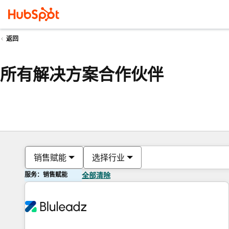
返回
所有解决方案合作伙伴
销售赋能
选择行业
服务：销售赋能
全部清除