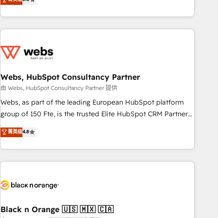
Bluetooth, International Sports Sciences Association, SXSW,
Notion, Soundcloud, American Nurses Association,
Randstad, Uber Freight, and HubSpot itself. We have the
largest technical consulting team of any HubSpot partner
and expertise across operational strategy, business-first
process building, system integration, custom development,
Webs, HubSpot Consultancy Partner
and extensibility. When you work with Aptitude 8, you get a
team – not an individual – with embedded consulting,
由 Webs, HubSpot Consultancy Partner 提供
strategy, development, and project management. We have
Webs, as part of the leading European HubSpot platform
100% US-based, FTE team members. We offer project-
group of 150 Fte, is the trusted Elite HubSpot CRM Partner
based and managed services engagements that include
offering you a roadmap on maximizing EBITDA and
菁英级
4.8
new HubSpot implementations, migrations from other
achieving Commercial Excellence. With our targeted
platforms, systems integration, extensibility, custom
processes, we strengthen your digital transformation and
development, and ongoing RevOps support.
minimize costs. As HubSpot's Advanced Accredited CRM
Implementation partner, we provide expertise to drive your
business forward. Since 2015 we are fully dedicated to
HubSpot and with an experienced team (50+), we work
with reputable companies in B2B sectors such as
Black n Orange 🇺🇸 🇲🇽 🇨🇦