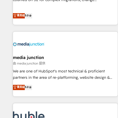
management, systems integration, and creative solutions
that deliver measurable impact and transform brand
菁英级
5.0
experiences As one of the few full-service creative agencies
in the HubSpot ecosystem, we blend strategy, technology,
& award-winning design to build scalable, globally
regionalized HubSpot websites, integrated marketing
campaigns, & RevOps frameworks that fuel long-term
success We connect the entire customer lifecycle through
seamless integrations, ensure long-term adoption with
media junction
change-management programs, and align marketing, sales,
由 media junction 提供
and service to drive sustainable growth With 6 key
We are one of HubSpot's most technical & proficient
HubSpot accreditations and experience across hundreds of
partners in the area of re-platforming, website design &
organizations in dozens of industries, there’s a good chance
development. We specialize in multi-hub implementations
菁英级
5.0
one of our globally integrated teams has worked with
for mid-market & enterprise companies. We are woman-
clients just like you Let’s explore whether S2 is the partner
owned, powered by coffee, and we ❤️ dogs. We produce
you’ve been looking for...and get your next big initiative
award-winning work for our clients. 🏆2023 Technical
moving!
Expertise Impact Award 🏆2022 Technical Expertise Impact
Award 🏆2022 Platform Migration Excellence Impact Award