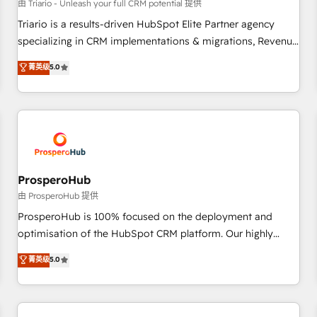
customers!" - Yamini Rangan, CEO of HubSpot “Our
由 Triario - Unleash your full CRM potential 提供
experience with the team at Blue Frog has been nothing
Triario is a results-driven HubSpot Elite Partner agency
short of extraordinary. Their years of experience and quality
specializing in CRM implementations & migrations, Revenue
of skilled staff has earned them a trusted reputation within
Operations, Custom Integrations, Custom AI agents and AI-
菁英级
5.0
the HubSpot ecosystem as a reliable partner capable of
ready Website Design With over 15 years of experience, we
delivering remarkable experiences for our most
help companies bridge the gap between marketing, sales,
sophisticated clients.” - Brian Garvey, VP, Solutions Partner
and customer success through smart automation, data
Program, HubSpot.
hygiene, and tailored HubSpot solutions. Our clients choose
us because we blend the expertise of a global consultancy
with the care and agility of a boutique firm. At Triario, we’re
big enough to deliver but small enough to listen. Our
ProsperoHub
Services: HubSpot implementations & data migration
由 ProsperoHub 提供
Custom AI agents Revenue Operations API integrations AI-
ProsperoHub is 100% focused on the deployment and
ready Website design Let’s turn your CRM into your growth
optimisation of the HubSpot CRM platform. Our highly
engine!
experienced team of solutions experts will ensure that you
菁英级
5.0
achieve maximum adoption and ROI from your HubSpot
investment. Use our extensive HubSpot, sales, marketing,
service and integrations expertise to lead your team on