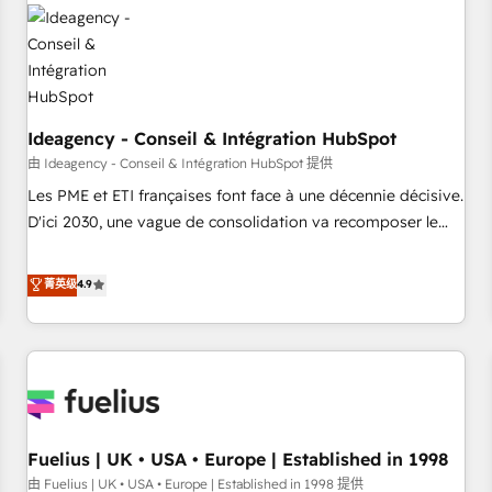
their HubSpot journey, design and implement your
processes and skilfully bring your revenue infrastructure to
life. Our collaborative approach keeps you in control whilst
we plan and support the route to your revenue goals. We
have successfully supported over 500 organisations with
HubSpot implementation, optimisation, training, and
Ideagency - Conseil & Intégration HubSpot
adoption assurance. Our tried and tested Roadmap
由 Ideagency - Conseil & Intégration HubSpot 提供
methodology will ensure that you receive the best
Les PME et ETI françaises font face à une décennie décisive.
deployment experience possible. Whether you are new to
D'ici 2030, une vague de consolidation va recomposer le
HubSpot or seeking to turn around a poor install, our team
marché. Seules survivront les entreprises qui auront réussi
have the change management expertise to deliver the
leur transformation. Le problème ? 58% des dirigeants
菁英级
4.9
solutions you need.
savent que l'IA est vitale pour leur survie. Mais 57% n'ont
aucune stratégie. Et 43% ne maîtrisent même pas leurs
données. C'est le paradoxe français : conscience totale,
action nulle. La solution s'appelle l'Entreprise Augmentée. Ce
n'est pas une entreprise qui utilise l'IA. C'est une
organisation qui a réussi la symbiose entre l'expertise
Fuelius | UK • USA • Europe | Established in 1998
humaine et l'intelligence artificielle. Pas pour remplacer
l'humain, mais pour l'augmenter. Chez Ideagency, nous
由 Fuelius | UK • USA • Europe | Established in 1998 提供