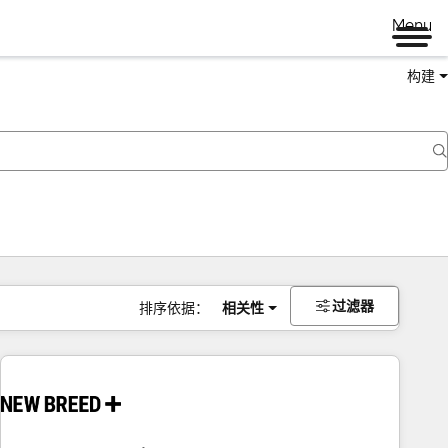
Menu
构建
过滤器
排序依据：
相关性