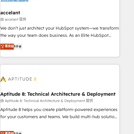
campaigns, content and design We connect people, data
and technology to improve customer experiences. With our
accelant
bright people, exciting ideas and can-do mentality, we
由 accelant 提供
ensure revenue growth on a daily basis. So tell us your
We don’t just architect your HubSpot system—we transform
challenge; our passionate and growth driven team of 100+
the way your team does business. As an Elite HubSpot
experts is ready for you! Driving digital growth |
Solutions Partner, we specialize in creating tailored, end-to-
菁英级
5.0
www.brightdigital.com
end CRM solutions that accelerate growth, improve
operational efficiency, and ensure faster time to value on
HubSpot. What sets us apart? Our people-centric approach.
From day one, our team takes the time to deeply
understand your unique needs, crafting custom strategies
that deliver impactful results. Our mission is to empower
you to unlock HubSpot’s full potential—faster. Through
Aptitude 8: Technical Architecture & Deployment
expert training, unmatched responsiveness, and ongoing
由 Aptitude 8: Technical Architecture & Deployment 提供
support, we equip your team to adopt new systems with
Aptitude 8 helps you create platform-powered experiences
confidence and achieve a unified, data-driven approach to
for your customers and teams. We build multi-hub solutions
customer engagement.
and orchestrate operations across your entire tech stack.
Aptitude 8 is trusted by top brands such as Lenovo,
菁英级
5.0