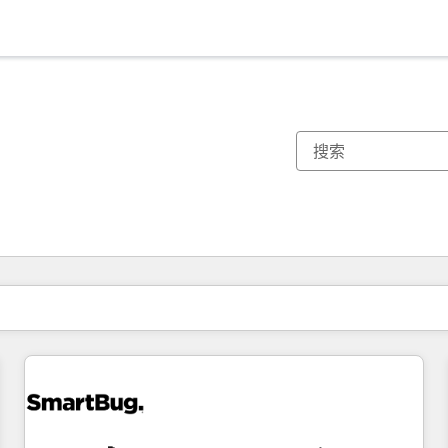
你目前所在页码为：
页码
页码
页码
页码
页码
页码
页码
页码
页码
页码
页码