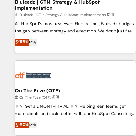
Bluleadz | GTM Strategy & HubSpot
Implementation
由 Bluleadz | GTM Strategy & HubSpot Implementation 提供
As HubSpot's most reviewed Elite partner, Bluleadz bridges
the gap between strategy and execution. We don't just "set
up tools" — we install the GTM Operating System (GTM OS)
菁英级
4.9
to align your leadership and engineer a portal that drives
predictable revenue velocity. 🚀 GTM Strategy & Alignment
Workshops & Sprints: Identify "Valleys of Death" stalling
growth. Fix your ICP, Math, and Story to stop "accelerating a
mess." ⚙️ Elite Engineering & AI Scalable Architecture: Zero-
technical-debt setup across all Hubs, validated by our 7
HubSpot Accreditations. AI-Powered RevOps: Breeze AI,
On The Fuze (OTF)
custom AI agents, and high-integrity migrations for total
由 On The Fuze (OTF) 提供
reporting clarity. Security & Compliance: SOC 2 Type II and
🇺🇸 Get a 1 MONTH TRIAL 🇺🇸 Helping lean teams get
HIPAA attested for enterprise-grade data security. 🏆 Why
more clients and scale better with our HubSpot Consulting
Bluleadz? GTM OS Partner | 16+ Years Experience | 1,000+
& 'Done For You' Services. 🚀 Who We Work With 🚀 We
菁英级
4.9
Five-Star Reviews
help lean, growing companies: - Win more business -
Reduce no-shows - Improve lead & deal conversion rates -