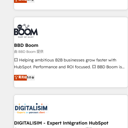
existants. En France et à l'international, nous travaillons
avec des ETI ambitieuses, des grands groupes voulant aller
au-delà d’une simple transformation digitale et des startups
florissantes. Nos 3 grandes expertises sont : ➤ L’intégration
de CRM et de méthodologie RevOps pour aligner les
équipes marketing, commerciales et support client (data
BBD Boom
migration, synchronisation API, audit et maintenance) ➤ La
création de sites internet de conversion qui transforment
由 BBD Boom 提供
les visiteurs en opportunités d'affaires ➤ La mise en place
💥 Helping ambitious B2B businesses grow faster with
de stratégies d'acquisition marketing (SEO, SEA, inbound,
HubSpot. Performance and ROI focused. 💥 BBD Boom is
automatisation marketing, ABM, IA, emailing) Informations
the HubSpot partner that can help you to HubSpot Better.
菁英级
5.0
clés : - 10 ans d'expérience - 100+ intégrations CRM
We work with your teams to solve all your HubSpot
HubSpot réussies - 40 experts conseil - 150 certifications
challenges and improve user adoption, sales process and
HubSpot cumulées
marketing results. Services 📚 Onboarding your team to
HubSpot for the first time 🔧 Designing and optimising your
HubSpot set-up for better results 🌐 Website design and
build using HubSpot 🔌 Integrating HubSpot with other
systems 🎓 Training your teams to be HubSpot pros 📊
DIGITALISIM - Expert Intégration HubSpot