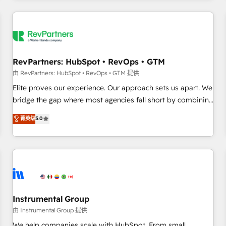
marketing automation, growth, revops, CRM and webdesign
(We focus on EMEA - USA customers).
RevPartners: HubSpot • RevOps • GTM
由 RevPartners: HubSpot • RevOps • GTM 提供
Elite proves our experience. Our approach sets us apart. We
bridge the gap where most agencies fall short by combining
GTM strategy with technical execution to solve the right
菁英级
5.0
problem with the right solution. As the only firm in the world
to hold Elite Partner Accreditations with both HubSpot and
Clay, our clients gain a unique advantage in CRM
architecture, pipeline generation, data intelligence, and go-
to-market execution. Why B2B Businesses Choose RP: -
Secure: Soc2 compliant 🛡️ - Pricing: Implementations
starting at $1,5k 💵 - Speed: Launch in 14 days ⚡ - Global:
Instrumental Group
250 professionals across five continents 🌐 - Scale: Fastest
由 Instrumental Group 提供
tiering Elite HubSpot Partner 🪴 - Sales Hub: More
We help companies scale with HubSpot. From small