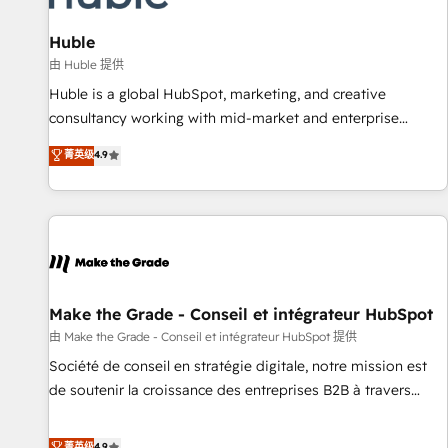
🏆2020 Elite Solutions Partner 🏆2019 Integrations HubSpot
Impact Award 🏆2019 Marketing Enablement HubSpot
Huble
Impact Award 🏆2018 Website Design HubSpot Impact
由 Huble 提供
Award 🏆2017 Website Design HubSpot Impact Award 🏆
Huble is a global HubSpot, marketing, and creative
2016 Growth-Driven Design Agency of the Year 🏆2016
consultancy working with mid-market and enterprise
Sales Enablement HubSpot Impact Award 🏆2015 Growth-
businesses. We go beyond implementation, shaping the
菁英级
4.9
Driven Design Agency of the Year 🏆2015 Became the 5th
strategy, processes, and teams that turn HubSpot into a
Agency to reach Diamond 🏆2014 HubSpot COS
genuine growth engine. Named HubSpot's Global Partner of
Performance Award 🏆2014 HubSpot COS Design Award 🏆
the Year in 2024, consistently ranked among their top 5
2013 HubSpot Marketplace Provider of the Year 🏆2011
partners worldwide, and with over 15 years in the
Became a HubSpot Partner 📆Founded in 1997
ecosystem, Huble has built a track record that speaks for
itself. One company, one operating model, delivering across
offices and consulting teams in the UK, USA, Canada,
Make the Grade - Conseil et intégrateur HubSpot
Germany, France, Belgium, Singapore, and South Africa.
由 Make the Grade - Conseil et intégrateur HubSpot 提供
Certified compliant with ISO/IEC 27001:2022 and ISO
Société de conseil en stratégie digitale, notre mission est
9001:2015 across all seven international offices and 175+
de soutenir la croissance des entreprises B2B à travers
employees.
l’acquisition de nouveaux clients, l'intégration CRM et le
développement des revenus auprès de vos comptes
菁英级
4.9