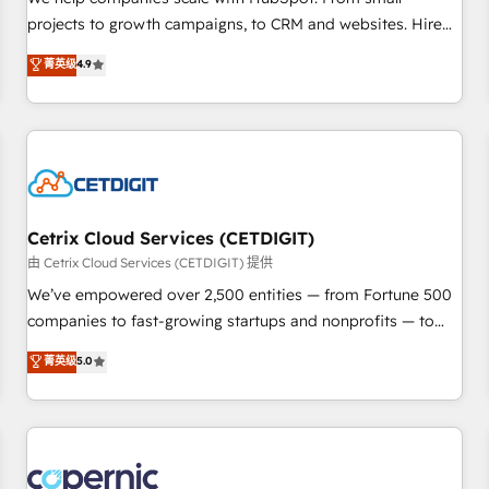
implementations than any other Partner 💻 - Migrations: We
projects to growth campaigns, to CRM and websites. Hire
convert Salesforce addicts to HubSpot evangelists 🧡 Don't
an agency that's experienced in every inch of HubSpot and
菁英级
4.9
hire a marketing agency for an Ops problem. Don't hire a
willing to work hand-in-hand with your team to simplify the
technical agency for a growth problem. Hire a partner built
complex and build a better experience for your team and
to solve both.
customers.
Cetrix Cloud Services (CETDIGIT)
由 Cetrix Cloud Services (CETDIGIT) 提供
We’ve empowered over 2,500 entities — from Fortune 500
companies to fast-growing startups and nonprofits — to
streamline operations, scale revenue, and unlock the full
菁英级
5.0
potential of HubSpot. With deep technical and industry
expertise, we fuse automation, integration, and AI
innovation to deliver lasting impact. We specialize in: •
Turnkey and end-to-end HubSpot implementations •
Onboarding for Sales, Service, Marketing & Content Hubs •