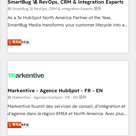
SmartBug 🚀 RevOps, CRM & Integration Experts
由 SmartBug 🚀 RevOps, CRM & Integration Experts 提供
As a 3x HubSpot North America Partner of the Year,
SmartBug Media transforms your customer lifecycle into a
revenue engine. Our unified ecosystem includes specialized
divisions Globalia (AI & Software) and Point Success Media
菁英级
5.0
(Paid Media), making this the official home for all three
brands. 🔄 Implementation & Integration - Seamless
migrations and system integrations powered by Globalia’s
technical development team. - 19 HubSpot-certified trainers
to drive platform adoption. 📈 Revenue Generation - Full-
funnel marketing and high-performance advertising via
Markentive - Agence HubSpot - FR - EN
Point Success Media. - Expert deployment of Breeze AI and
custom agents to automate growth. 🏆 Elite Excellence - 8
由 Markentive - Agence HubSpot - FR - EN 提供
platform accreditations and deep HIPAA-compliance
Markentive fournit des services de conseil, d'intégration et
expertise. - A team of 250+ experts dedicated to your
d'agence dans la région EMEA et North America. Avec plus
resilient growth.
de 115 experts en marketing automation, Growth, Revops,
菁英级
4.9
CRM et webdesign. Markentive is both a consulting firm, a
digital agency and an integrator. With over 115 experts in