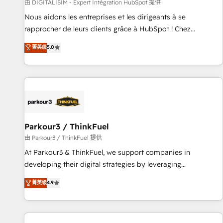
Lead generation services using HubSpot Why us? - SIX
由 DIGITALISIM - Expert Intégration HubSpot 提供
HubSpot Accreditations - awarded by HubSpot after a
Nous aidons les entreprises et les dirigeants à se
rigorous process for CRM, Solutions Architecture,
rapprocher de leurs clients grâce à HubSpot ! Chez
Onboarding , Data Migration, Custom Integration & Platform
DIGITALISIM, nous avons l'intime conviction que la réussite
菁英级
5.0
Enablement -Onboarded over 500 businesses to HubSpot -
des entreprises passe par l’innovation web, le marketing
Top 1% of partners worldwide -In-house team of 25+
digital, et la relation client ! C'est pourquoi, nos experts sont
experts Contact us today to help you get more from your
à la fois capables de gérer votre projet de création de site
investment in HubSpot. www.bbdboom.com
internet, votre référencement, votre stratégie digitale et le
pilotage et l'intégration d'HubSpot ! Les grandes phases
d'un projet HubSpot avec DIGITALISIM : 🧽 Nettoyage,
migration et intégration des bases de données. 🚀
Parkour3 / ThinkFuel
Développement des interfaces avec vos logiciels métiers ⚙️
由 Parkour3 / ThinkFuel 提供
Configuration de la plateforme HubSpot 📈 Configuration
At Parkour3 & ThinkFuel, we support companies in
de rapports et tableaux de bord 🤝 Book Process &
developing their digital strategies by leveraging
Guidelines utilisateurs 🎓 Formations des utilisateurs
technologies and automating their marketing and sales
菁英级
4.9
processes to generate growth. Our offer spans from
Strategy to Operations. We specialize in CRM onboarding
and implementation, web design, sales & marketing