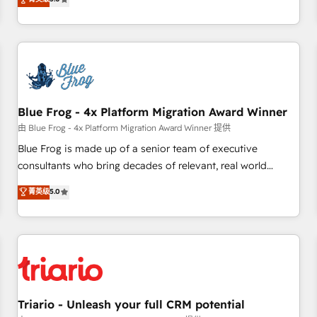
industrie, éducation, banque & assurance, transport &
From onboarding to enterprise-grade campaigns, our in-
logistique.
house team builds scalable strategies that drive long-term
revenue. ⚙️ HubSpot Integration & Optimization • Seamless
CRM, CMS, and automation setup • Complex platform
migrations and data cleanups • Custom APIs and third-party
integrations 📈 End-to-End Revenue Acceleration • Lifecycle
marketing and pipeline growth programs • Sales
Blue Frog - 4x Platform Migration Award Winner
enablement tools and CRM optimization • Retention
由 Blue Frog - 4x Platform Migration Award Winner 提供
strategies with customer journey mapping 🏅 Elite-Level
Blue Frog is made up of a senior team of executive
HubSpot Execution • 750+ onboardings and 2,000+
consultants who bring decades of relevant, real world
implementations • Deep expertise across marketing, sales,
experience to our client engagements. "Blue Frog is a top,
菁英级
5.0
and service hubs • Built-in flexibility for startups to global
trusted partner in HubSpot's ecosystem for a reason. Their
brands
team brings over a decade of experience to the table, along
with deep knowledge of the HubSpot platform and
strategies for driving growth. They are committed to
helping our customers grow and finding solutions that fit
their unique business needs. We are thrilled to have Blue
Frog in the HubSpot ecosystem leading the way for
Triario - Unleash your full CRM potential