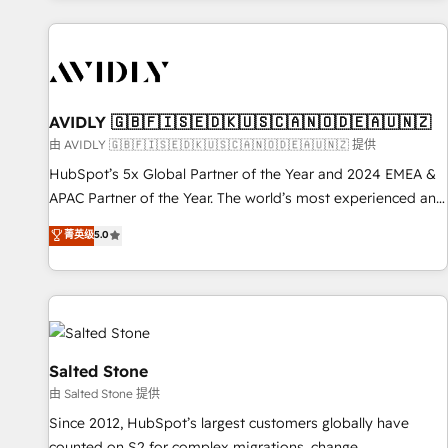
Scale with less headcount ...by using HubSpot's full
capabilities. 🤓 What do you get? 🤓 Our client's are too
busy to learn the ins-and-outs of HubSpot. We give you a
Personal Consultant + Tech Team to handle the heavy lifting
of mapping out AND building your ideal system. + Get best
AVIDLY 🇬🇧🇫🇮🇸🇪🇩🇰🇺🇸🇨🇦🇳🇴🇩🇪🇦🇺🇳🇿
practices and 'don't know what you don't know'
由 AVIDLY 🇬🇧🇫🇮🇸🇪🇩🇰🇺🇸🇨🇦🇳🇴🇩🇪🇦🇺🇳🇿 提供
recommendations to maximize conversions! OTF is an Elite
HubSpot’s 5x Global Partner of the Year and 2024 EMEA &
Partner (top 1% of 6,500+ Partners) and was named 2023
APAC Partner of the Year. The world’s most experienced and
HubSpot Partner of the Year 💥 Trusted by 2,500+
fully accredited HubSpot Solutions Partner. 🚀 With 2,750+
菁英级
5.0
companies to help them scale and close more business, by
HubSpot projects delivered and 370+ specialists across
using HubSpot (the right way). ⭐️ Here's more info:
EMEA, APAC and NAM, we de-risk complex CRM
www.onthefuze.com/hubspot-admin Contact us to learn
programmes and accelerate ROI across every HubSpot
more!
Hub. 🧭 From multi-region migrations to AI-powered
automation, we turn complexity into clarity, human at global
scale. 🏆 HubSpot’s CEO called us “the partner of the
Salted Stone
future.” Others agree it is proof of trust built through
由 Salted Stone 提供
measurable impact.
Since 2012, HubSpot’s largest customers globally have
counted on S2 for complex migrations, change