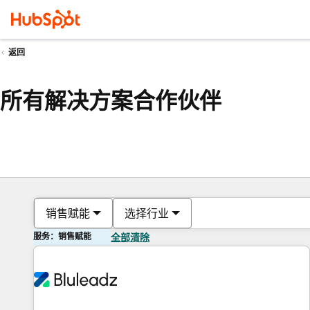
返回
所有解决方案合作伙伴
销售赋能
选择行业
服务：销售赋能
全部清除