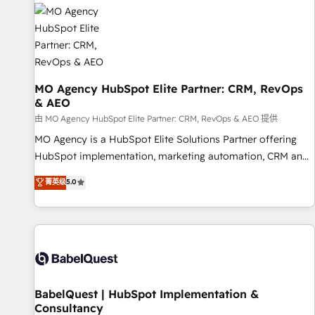
automation, and digital marketing. With extensive
experience working with tech companies and
manufacturers since 2002, we are committed to
empowering our clients and developing their autonomy. Get
to grips with HubSpot through guided implementation and
seamless integration of the CRM platform into your digital
MO Agency HubSpot Elite Partner: CRM, RevOps
& AEO
ecosystem. Would you like support in deploying your
inbound marketing strategy? We'll provide support tailored
由 MO Agency HubSpot Elite Partner: CRM, RevOps & AEO 提供
to your needs and sales objectives. With 125+ certifications,
MO Agency is a HubSpot Elite Solutions Partner offering
we are part of the most certified Canadian agencies, and we
HubSpot implementation, marketing automation, CRM and
both hold Onboarding Accreditations. Based in Canada
RevOps consulting, data architecture, sales enablement,
菁英级
5.0
(coast to coast), our services are offered in both English &
lifecycle automation, lead scoring and revenue reporting.
French.
HubSpot, Salesforce and integrated enterprise stacks.
Digital Marketing, Answer Engine Optimisation, and
Generative Engine Optimisation (AI Search), HubSpot
Content Hub, WordPress development, B2B SEO, paid
media, and content. We work with enterprise and growth-
led companies across technology, professional services,
BabelQuest | HubSpot Implementation &
Consultancy
financial services and industrial sectors. Offices in