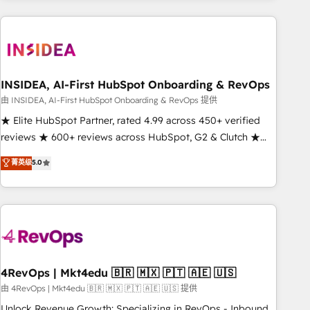
need to thrive. Industries we specialize in: - Manufacturing -
Healthcare - Financial Services - Managed IT (MSP) -
Franchises - Professional Services - And more! How we
help: ✔️ Full HubSpot implementations and portal
optimization ✔️ Data migrations, CRM architecture, and
INSIDEA, AI-First HubSpot Onboarding & RevOps
reporting foundations ✔️ Custom integrations and workflow
由 INSIDEA, AI-First HubSpot Onboarding & RevOps 提供
automation ✔️ User adoption programs, training, and
★ Elite HubSpot Partner, rated 4.99 across 450+ verified
enablement Through project-based engagements and
reviews ★ 600+ reviews across HubSpot, G2 & Clutch ★
ongoing RevOps partnerships, we guide organizations
150+ in-house HubSpot-certified experts ★ 1,500+
菁英级
5.0
through the revenue maturity model - delivering the right
implementations across 25+ countries ★ AI-first, RevOps-
improvements at the right time so operations evolve
led, onboarding-obsessed INSIDEA helps growing
strategically and sustainably as the business grows.
companies turn HubSpot into a revenue engine. We
onboard your team, migrate your data, and build AI-
powered workflows that drive adoption from week one, in
your time zone. What we do: ➤ Onboarding: Live in weeks,
with workflows built around your business, not a template.
4RevOps | Mkt4edu 🇧🇷 🇲🇽 🇵🇹 🇦🇪 🇺🇸
➤ Migration: Move from any legacy CRM. Zero downtime,
由 4RevOps | Mkt4edu 🇧🇷 🇲🇽 🇵🇹 🇦🇪 🇺🇸 提供
full data integrity. ➤ Implementation: Configure HubSpot to
Unlock Revenue Growth: Specializing in RevOps - Inbound