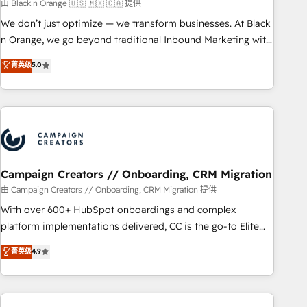
manufacturing, SaaS and business services. We prepare a
由 Black n Orange 🇺🇸 🇲🇽 🇨🇦 提供
customized business case that demonstrates the value and
We don’t just optimize — we transform businesses. At Black
impact of your digital transformation, including a detailed
n Orange, we go beyond traditional Inbound Marketing with
financial rationale with a focus on ROI and TCO. As a trusted
our exclusive methodologies: BOOMS and BOOST. Together,
菁英级
5.0
extension of your team, we believe in the power of
they form a powerful combination that has driven success
partnership. Together, we embark on a transformational
for over 800 businesses worldwide. As Elite HubSpot
journey that sets your business up for long-term success.
Partners, we specialize in crafting high-performance growth
Unlock your business. If not now, when?
strategies that integrate data-driven marketing, automation,
and revenue intelligence to help companies scale faster and
smarter. 🔹 BOOMS: Demand generation for all your buyers
With BOOMS, you invest in 100% of your buyers,
Campaign Creators // Onboarding, CRM Migration
accelerating your growth and positioning yourself as an
由 Campaign Creators // Onboarding, CRM Migration 提供
undisputed leader. 🔹 BOOST: Optimize your digital
With over 600+ HubSpot onboardings and complex
transformation process A methodology designed to
platform implementations delivered, CC is the go-to Elite
implement HubSpot effectively and optimize your digital
Solutions Partner for businesses ready to migrate,
菁英级
4.9
processes. 🔹 Trusted by Industry Leaders With an average
replatform, and scale smarter. We specialize in high-impact
rating of 4.9/5 and a proven track record of business
CRM and CMS migrations and onboarding from platforms
transformation, our growth-first approach has helped
like Salesforce, NetSuite, Zoho, Pardot, Marketo, Microsoft
brands dominate their markets.