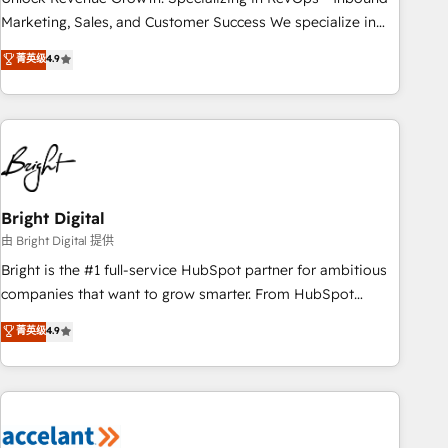
run your revenue process. Sales, marketing, and service
Marketing, Sales, and Customer Success We specialize in
wired together. ➤ AI and Integrations: Layer Breeze AI,
driving revenue growth for companies across industries
菁英级
4.9
custom agents, and APIs to remove manual work. ➤
through tailored marketing, sales, and customer success
Ongoing Management: Monthly tune-ups, feature rollouts,
strategies, utilizing RevOps methodologies. As Latin
adoption coaching. Buying HubSpot, switching to it, or
America's largest HubSpot partner and a global leader in
reviving a stale portal? We are built for the work.
education market, we offer unparalleled insights. Operating
in five countries—Brazil, UAE (Abu Dhabi/Dubai/Sharjah),
Mexico, USA, and Portugal—we've executed over a hundred
successful operations. Our approach, rooted in RevOps
Bright Digital
principles, integrates analysis, training, planning, and
由 Bright Digital 提供
qualification. Leveraging technology, data analytics, CRM
Bright is the #1 full-service HubSpot partner for ambitious
optimization, and inbound marketing tactics, we focus on
companies that want to grow smarter. From HubSpot
understanding, nurturing, and converting leads. Partner with
onboarding, to training, from developing a new website to
菁英级
4.9
us to unlock your business's full potential and achieve
lead generation and digital marketing; we do it all (and with
sustained growth in today's competitive market.
great results)! In short, our services include: - HubSpot
consultancy: onboarding, training, data migration - HubSpot
development: websites, custom modules, integrations -
Marketing & sales solutions: digital marketing, advertising,