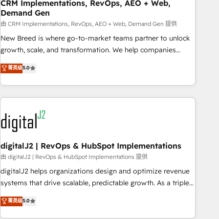
CRM Implementations, RevOps, AEO + Web,
Demand Gen
由 CRM Implementations, RevOps, AEO + Web, Demand Gen 提供
New Breed is where go-to-market teams partner to unlock
growth, scale, and transformation. We help companies
activate HubSpot’s AI-powered customer platform and
菁英级
5.0
operationalize HubSpot’s Loop Marketing framework
through expert-led services, smart agents, and purpose-
built apps, tailored to your business. Together, we unlock
results, fast. ⚙️CRM & RevOps: Align all Hubs to your buyer
journey for clean data, scalability, & reporting. 🎯Demand
Gen & ABM: Drive pipeline with inbound, ABM, AEO, SEO, &
paid media. 👩‍💻Web Design: Build high-performing
digitalJ2 | RevOps & HubSpot Implementations
websites with UX, messaging, & conversion strategy that
由 digitalJ2 | RevOps & HubSpot Implementations 提供
drive results. 🤖AI Strategy: Activate Breeze Agents,
digitalJ2 helps organizations design and optimize revenue
configure HubSpot AI, & maximize AEO with tailored AI
systems that drive scalable, predictable growth. As a triple-
services. 🧩Integrations: Extend HubSpot with custom
accredited HubSpot Solutions Partner, we specialize in both
菁英级
5.0
integrations, hosting, & maintenance.
strategic RevOps planning and hands-on technical
execution - building the operational foundation companies