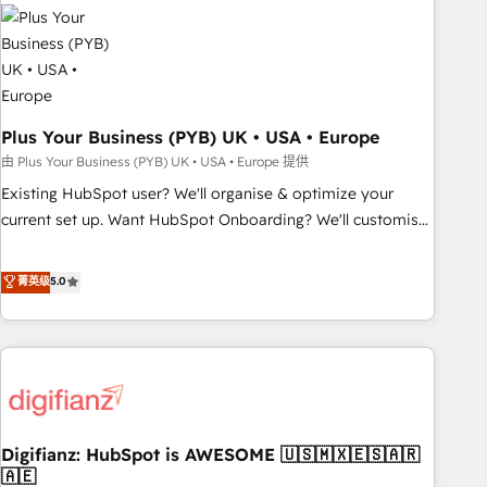
Dynamics, Wix, WordPress and legacy CRMs, turning
fragmented systems into unified, growth-ready HubSpot
architectures that accelerate revenue operations and
performance. - Multi-object CRM migration, cleanup, and
implementation. - Pre-built and custom integrations across
your full tech stack. - Custom object setup, CMS builds, and
Plus Your Business (PYB) UK • USA • Europe
full-funnel automation. - Dashboards, lifecycle campaigns,
由 Plus Your Business (PYB) UK • USA • Europe 提供
and lead nurturing sequences. - Cross-hub setup across
Existing HubSpot user? We'll organise & optimize your
Marketing, Sales, Operations, and Service Hubs. - Ongoing
current set up. Want HubSpot Onboarding? We'll customise
optimization, managed support, and scalable retainers.
your CRM & automate your business processes. Welcome
Let’s make HubSpot your most powerful growth engine.
to our Profile! We can help with... • CRM implementation,
菁英级
5.0
Built to convert, scale, and drive results.
reports & workflows, and team training • CRM migration:
Salesforce, Pipedrive, Dynamics etc • Technical projects inc.
Custom API integrations & ERP systems inc. SAP and
Netsuite A little about us... • Boutique 'Elite' Team (12 super
skilled members) • 150+ Clients for Sales Hub, Marketing
Hub, Service Hub, Data Hub and Website (CMS) • ISO/IEC
Digifianz: HubSpot is AWESOME 🇺🇸🇲🇽🇪🇸🇦🇷
27001:2022, ISO 9001:2015 and now... ISO 42001: 2023
🇦🇪
certified • Exclusive AI 'GuardHub' governance framework,