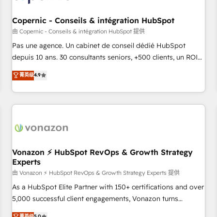
AI voice and chat agents, predictive automation, and smart
workflows • Salesforce + HubSpot integration • Website
Copernic - Conseils & intégration HubSpot
design and CMS development • ERP integration: SAP,
由 Copernic - Conseils & intégration HubSpot 提供
NetSuite, Microsoft Dynamics, … • Data cleansing and CRM
Pas une agence. Un cabinet de conseil dédié HubSpot
migration from any platform • Client/member portals built
depuis 10 ans. 30 consultants seniors, +500 clients, un ROI
on HubSpot • CaterSuite for the catering industry • Custom
mesurable. Notre mission : faire de HubSpot un vrai levier
菁英级
4.9
and complex integrations: SAM.gov, GovWin, QuickBooks,
de performance pour votre organisation. Cela passe par la
PandaDoc, ClickUp, Shopify, Mapsly, WooCommerce,
compréhension de vos processus, la fiabilisation de vos
BuilderTrend, and more Experience the difference — reach
données et l'alignement de vos équipes — avant même
out to see how AI + HubSpot can transform your business.
d'ouvrir la plateforme. Nos domaines d'intervention : -
Intégration & paramétrage HubSpot - Migration CRM &
reprise de données - Stratégie RevOps & alignement
Marketing / Sales - Data, reporting & tableaux de bord -
Vonazon ⚡ HubSpot RevOps & Growth Strategy
Experts
Onboarding, audit & optimisation - Intégrations métiers
(ERP, téléphonie, e-commerce) - Formation &
由 Vonazon ⚡ HubSpot RevOps & Growth Strategy Experts 提供
accompagnement au changement Nous intervenons auprès
As a HubSpot Elite Partner with 150+ certifications and over
des PME, ETI et grandes entreprises en France et à
5,000 successful client engagements, Vonazon turns
l'international, dans des secteurs variés : SaaS, immobilier,
marketing complexity into measurable, scalable growth.
菁英级
5.0