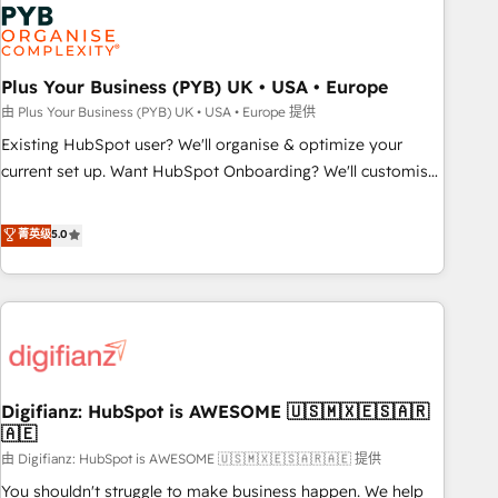
Dynamics, Wix, WordPress and legacy CRMs, turning
fragmented systems into unified, growth-ready HubSpot
architectures that accelerate revenue operations and
performance. - Multi-object CRM migration, cleanup, and
Plus Your Business (PYB) UK • USA • Europe
implementation. - Pre-built and custom integrations across
由 Plus Your Business (PYB) UK • USA • Europe 提供
your full tech stack. - Custom object setup, CMS builds, and
Existing HubSpot user? We'll organise & optimize your
full-funnel automation. - Dashboards, lifecycle campaigns,
current set up. Want HubSpot Onboarding? We'll customise
and lead nurturing sequences. - Cross-hub setup across
your CRM & automate your business processes. Welcome
Marketing, Sales, Operations, and Service Hubs. - Ongoing
to our Profile! We can help with... • CRM implementation,
菁英级
5.0
optimization, managed support, and scalable retainers.
reports & workflows, and team training • CRM migration:
Let’s make HubSpot your most powerful growth engine.
Salesforce, Pipedrive, Dynamics etc • Technical projects inc.
Built to convert, scale, and drive results.
Custom API integrations & ERP systems inc. SAP and
Netsuite A little about us... • Boutique 'Elite' Team (12 super
skilled members) • 150+ Clients for Sales Hub, Marketing
Hub, Service Hub, Data Hub and Website (CMS) • ISO/IEC
Digifianz: HubSpot is AWESOME 🇺🇸🇲🇽🇪🇸🇦🇷
27001:2022, ISO 9001:2015 and now... ISO 42001: 2023
🇦🇪
certified • Exclusive AI 'GuardHub' governance framework,
由 Digifianz: HubSpot is AWESOME 🇺🇸🇲🇽🇪🇸🇦🇷🇦🇪 提供
based on ISO 42001 - helping you 'organise complexity'
𝗥𝗲𝗮𝗱𝘆 𝗳𝗼𝗿 𝘁𝗵𝗲 𝗻𝗲𝘅𝘁 𝘀𝘁𝗲𝗽? Click the 👈 '𝗖𝗼𝗻𝘁𝗮𝗰𝘁
You shouldn't struggle to make business happen. We help