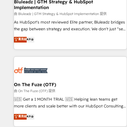
Bluleadz | GTM Strategy & HubSpot
Implementation
由 Bluleadz | GTM Strategy & HubSpot Implementation 提供
As HubSpot's most reviewed Elite partner, Bluleadz bridges
the gap between strategy and execution. We don't just "set
up tools" — we install the GTM Operating System (GTM OS)
菁英级
4.9
to align your leadership and engineer a portal that drives
predictable revenue velocity. 🚀 GTM Strategy & Alignment
Workshops & Sprints: Identify "Valleys of Death" stalling
growth. Fix your ICP, Math, and Story to stop "accelerating a
mess." ⚙️ Elite Engineering & AI Scalable Architecture: Zero-
technical-debt setup across all Hubs, validated by our 7
HubSpot Accreditations. AI-Powered RevOps: Breeze AI,
On The Fuze (OTF)
custom AI agents, and high-integrity migrations for total
由 On The Fuze (OTF) 提供
reporting clarity. Security & Compliance: SOC 2 Type II and
🇺🇸 Get a 1 MONTH TRIAL 🇺🇸 Helping lean teams get
HIPAA attested for enterprise-grade data security. 🏆 Why
more clients and scale better with our HubSpot Consulting
Bluleadz? GTM OS Partner | 16+ Years Experience | 1,000+
& 'Done For You' Services. 🚀 Who We Work With 🚀 We
菁英级
4.9
Five-Star Reviews
help lean, growing companies: - Win more business -
Reduce no-shows - Improve lead & deal conversion rates -