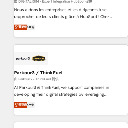
Lead generation services using HubSpot Why us? - SIX
由 DIGITALISIM - Expert Intégration HubSpot 提供
HubSpot Accreditations - awarded by HubSpot after a
Nous aidons les entreprises et les dirigeants à se
rigorous process for CRM, Solutions Architecture,
rapprocher de leurs clients grâce à HubSpot ! Chez
Onboarding , Data Migration, Custom Integration & Platform
DIGITALISIM, nous avons l'intime conviction que la réussite
菁英级
5.0
Enablement -Onboarded over 500 businesses to HubSpot -
des entreprises passe par l’innovation web, le marketing
Top 1% of partners worldwide -In-house team of 25+
digital, et la relation client ! C'est pourquoi, nos experts sont
experts Contact us today to help you get more from your
à la fois capables de gérer votre projet de création de site
investment in HubSpot. www.bbdboom.com
internet, votre référencement, votre stratégie digitale et le
pilotage et l'intégration d'HubSpot ! Les grandes phases
d'un projet HubSpot avec DIGITALISIM : 🧽 Nettoyage,
migration et intégration des bases de données. 🚀
Parkour3 / ThinkFuel
Développement des interfaces avec vos logiciels métiers ⚙️
由 Parkour3 / ThinkFuel 提供
Configuration de la plateforme HubSpot 📈 Configuration
At Parkour3 & ThinkFuel, we support companies in
de rapports et tableaux de bord 🤝 Book Process &
developing their digital strategies by leveraging
Guidelines utilisateurs 🎓 Formations des utilisateurs
technologies and automating their marketing and sales
菁英级
4.9
processes to generate growth. Our offer spans from
Strategy to Operations. We specialize in CRM onboarding
and implementation, web design, sales & marketing