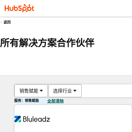
返回
所有解决方案合作伙伴
销售赋能
选择行业
服务：销售赋能
全部清除