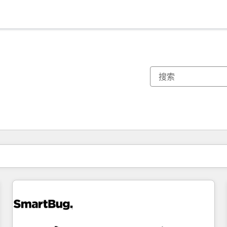
你目前所在页码为：
页码
页码
页码
页码
页码
页码
页码
页码
页码
页码
页码