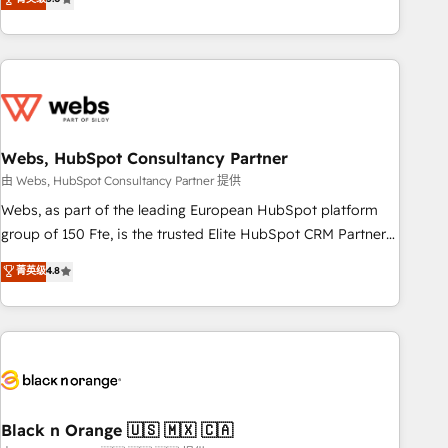
Bluetooth, International Sports Sciences Association, SXSW,
Notion, Soundcloud, American Nurses Association,
Randstad, Uber Freight, and HubSpot itself. We have the
largest technical consulting team of any HubSpot partner
and expertise across operational strategy, business-first
process building, system integration, custom development,
Webs, HubSpot Consultancy Partner
and extensibility. When you work with Aptitude 8, you get a
team – not an individual – with embedded consulting,
由 Webs, HubSpot Consultancy Partner 提供
strategy, development, and project management. We have
Webs, as part of the leading European HubSpot platform
100% US-based, FTE team members. We offer project-
group of 150 Fte, is the trusted Elite HubSpot CRM Partner
based and managed services engagements that include
offering you a roadmap on maximizing EBITDA and
菁英级
4.8
new HubSpot implementations, migrations from other
achieving Commercial Excellence. With our targeted
platforms, systems integration, extensibility, custom
processes, we strengthen your digital transformation and
development, and ongoing RevOps support.
minimize costs. As HubSpot's Advanced Accredited CRM
Implementation partner, we provide expertise to drive your
business forward. Since 2015 we are fully dedicated to
HubSpot and with an experienced team (50+), we work
with reputable companies in B2B sectors such as
Black n Orange 🇺🇸 🇲🇽 🇨🇦