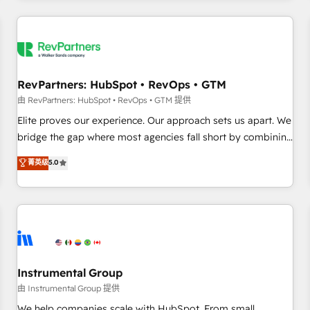
marketing automation, growth, revops, CRM and webdesign
(We focus on EMEA - USA customers).
RevPartners: HubSpot • RevOps • GTM
由 RevPartners: HubSpot • RevOps • GTM 提供
Elite proves our experience. Our approach sets us apart. We
bridge the gap where most agencies fall short by combining
GTM strategy with technical execution to solve the right
菁英级
5.0
problem with the right solution. As the only firm in the world
to hold Elite Partner Accreditations with both HubSpot and
Clay, our clients gain a unique advantage in CRM
architecture, pipeline generation, data intelligence, and go-
to-market execution. Why B2B Businesses Choose RP: -
Secure: Soc2 compliant 🛡️ - Pricing: Implementations
starting at $1,5k 💵 - Speed: Launch in 14 days ⚡ - Global:
Instrumental Group
250 professionals across five continents 🌐 - Scale: Fastest
由 Instrumental Group 提供
tiering Elite HubSpot Partner 🪴 - Sales Hub: More
We help companies scale with HubSpot. From small