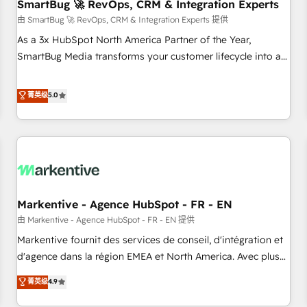
SmartBug 🚀 RevOps, CRM & Integration Experts
由 SmartBug 🚀 RevOps, CRM & Integration Experts 提供
As a 3x HubSpot North America Partner of the Year,
SmartBug Media transforms your customer lifecycle into a
revenue engine. Our unified ecosystem includes specialized
divisions Globalia (AI & Software) and Point Success Media
菁英级
5.0
(Paid Media), making this the official home for all three
brands. 🔄 Implementation & Integration - Seamless
migrations and system integrations powered by Globalia’s
technical development team. - 19 HubSpot-certified trainers
to drive platform adoption. 📈 Revenue Generation - Full-
funnel marketing and high-performance advertising via
Markentive - Agence HubSpot - FR - EN
Point Success Media. - Expert deployment of Breeze AI and
custom agents to automate growth. 🏆 Elite Excellence - 8
由 Markentive - Agence HubSpot - FR - EN 提供
platform accreditations and deep HIPAA-compliance
Markentive fournit des services de conseil, d'intégration et
expertise. - A team of 250+ experts dedicated to your
d'agence dans la région EMEA et North America. Avec plus
resilient growth.
de 115 experts en marketing automation, Growth, Revops,
菁英级
4.9
CRM et webdesign. Markentive is both a consulting firm, a
digital agency and an integrator. With over 115 experts in