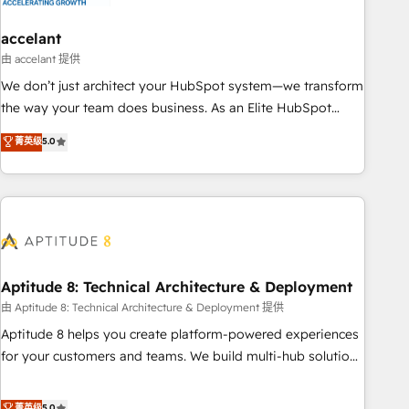
campaigns, content and design We connect people, data
and technology to improve customer experiences. With our
accelant
bright people, exciting ideas and can-do mentality, we
由 accelant 提供
ensure revenue growth on a daily basis. So tell us your
We don’t just architect your HubSpot system—we transform
challenge; our passionate and growth driven team of 100+
the way your team does business. As an Elite HubSpot
experts is ready for you! Driving digital growth |
Solutions Partner, we specialize in creating tailored, end-to-
菁英级
5.0
www.brightdigital.com
end CRM solutions that accelerate growth, improve
operational efficiency, and ensure faster time to value on
HubSpot. What sets us apart? Our people-centric approach.
From day one, our team takes the time to deeply
understand your unique needs, crafting custom strategies
that deliver impactful results. Our mission is to empower
you to unlock HubSpot’s full potential—faster. Through
Aptitude 8: Technical Architecture & Deployment
expert training, unmatched responsiveness, and ongoing
由 Aptitude 8: Technical Architecture & Deployment 提供
support, we equip your team to adopt new systems with
Aptitude 8 helps you create platform-powered experiences
confidence and achieve a unified, data-driven approach to
for your customers and teams. We build multi-hub solutions
customer engagement.
and orchestrate operations across your entire tech stack.
Aptitude 8 is trusted by top brands such as Lenovo,
菁英级
5.0