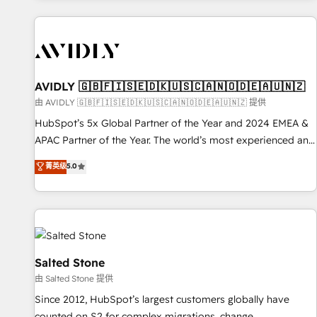
Scale with less headcount ...by using HubSpot's full
capabilities. 🤓 What do you get? 🤓 Our client's are too
busy to learn the ins-and-outs of HubSpot. We give you a
Personal Consultant + Tech Team to handle the heavy lifting
of mapping out AND building your ideal system. + Get best
AVIDLY 🇬🇧🇫🇮🇸🇪🇩🇰🇺🇸🇨🇦🇳🇴🇩🇪🇦🇺🇳🇿
practices and 'don't know what you don't know'
由 AVIDLY 🇬🇧🇫🇮🇸🇪🇩🇰🇺🇸🇨🇦🇳🇴🇩🇪🇦🇺🇳🇿 提供
recommendations to maximize conversions! OTF is an Elite
HubSpot’s 5x Global Partner of the Year and 2024 EMEA &
Partner (top 1% of 6,500+ Partners) and was named 2023
APAC Partner of the Year. The world’s most experienced and
HubSpot Partner of the Year 💥 Trusted by 2,500+
fully accredited HubSpot Solutions Partner. 🚀 With 2,750+
菁英级
5.0
companies to help them scale and close more business, by
HubSpot projects delivered and 370+ specialists across
using HubSpot (the right way). ⭐️ Here's more info:
EMEA, APAC and NAM, we de-risk complex CRM
www.onthefuze.com/hubspot-admin Contact us to learn
programmes and accelerate ROI across every HubSpot
more!
Hub. 🧭 From multi-region migrations to AI-powered
automation, we turn complexity into clarity, human at global
scale. 🏆 HubSpot’s CEO called us “the partner of the
Salted Stone
future.” Others agree it is proof of trust built through
由 Salted Stone 提供
measurable impact.
Since 2012, HubSpot’s largest customers globally have
counted on S2 for complex migrations, change