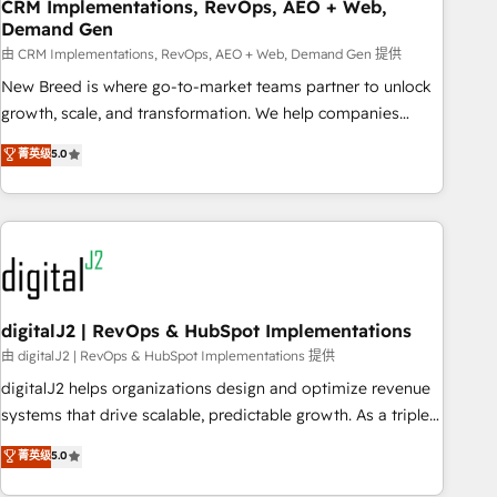
CRM Implementations, RevOps, AEO + Web,
Demand Gen
由 CRM Implementations, RevOps, AEO + Web, Demand Gen 提供
New Breed is where go-to-market teams partner to unlock
growth, scale, and transformation. We help companies
activate HubSpot’s AI-powered customer platform and
菁英级
5.0
operationalize HubSpot’s Loop Marketing framework
through expert-led services, smart agents, and purpose-
built apps, tailored to your business. Together, we unlock
results, fast. ⚙️CRM & RevOps: Align all Hubs to your buyer
journey for clean data, scalability, & reporting. 🎯Demand
Gen & ABM: Drive pipeline with inbound, ABM, AEO, SEO, &
paid media. 👩‍💻Web Design: Build high-performing
digitalJ2 | RevOps & HubSpot Implementations
websites with UX, messaging, & conversion strategy that
由 digitalJ2 | RevOps & HubSpot Implementations 提供
drive results. 🤖AI Strategy: Activate Breeze Agents,
digitalJ2 helps organizations design and optimize revenue
configure HubSpot AI, & maximize AEO with tailored AI
systems that drive scalable, predictable growth. As a triple-
services. 🧩Integrations: Extend HubSpot with custom
accredited HubSpot Solutions Partner, we specialize in both
菁英级
5.0
integrations, hosting, & maintenance.
strategic RevOps planning and hands-on technical
execution - building the operational foundation companies