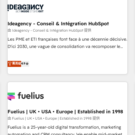
processes and skilfully bring your revenue infrastructure to
life. Our collaborative approach keeps you in control whilst
we plan and support the route to your revenue goals. We
have successfully supported over 500 organisations with
Ideagency - Conseil & Intégration HubSpot
HubSpot implementation, optimisation, training, and
由 Ideagency - Conseil & Intégration HubSpot 提供
adoption assurance. Our tried and tested Roadmap
Les PME et ETI françaises font face à une décennie décisive.
methodology will ensure that you receive the best
D'ici 2030, une vague de consolidation va recomposer le
deployment experience possible. Whether you are new to
marché. Seules survivront les entreprises qui auront réussi
HubSpot or seeking to turn around a poor install, our team
leur transformation. Le problème ? 58% des dirigeants
菁英级
4.9
have the change management expertise to deliver the
savent que l'IA est vitale pour leur survie. Mais 57% n'ont
solutions you need.
aucune stratégie. Et 43% ne maîtrisent même pas leurs
données. C'est le paradoxe français : conscience totale,
action nulle. La solution s'appelle l'Entreprise Augmentée. Ce
n'est pas une entreprise qui utilise l'IA. C'est une
organisation qui a réussi la symbiose entre l'expertise
Fuelius | UK • USA • Europe | Established in 1998
humaine et l'intelligence artificielle. Pas pour remplacer
l'humain, mais pour l'augmenter. Chez Ideagency, nous
由 Fuelius | UK • USA • Europe | Established in 1998 提供
accompagnons cette transformation. D'abord les
Fuelius is a 25-year-old digital transformation, marketing
fondations : des données unifiées, des processus alignés.
automation and CRM consultancy. We enable mid-market