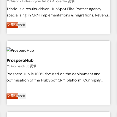
customers!" - Yamini Rangan, CEO of HubSpot “Our
由 Triario - Unleash your full CRM potential 提供
experience with the team at Blue Frog has been nothing
Triario is a results-driven HubSpot Elite Partner agency
short of extraordinary. Their years of experience and quality
specializing in CRM implementations & migrations, Revenue
of skilled staff has earned them a trusted reputation within
Operations, Custom Integrations, Custom AI agents and AI-
菁英级
5.0
the HubSpot ecosystem as a reliable partner capable of
ready Website Design With over 15 years of experience, we
delivering remarkable experiences for our most
help companies bridge the gap between marketing, sales,
sophisticated clients.” - Brian Garvey, VP, Solutions Partner
and customer success through smart automation, data
Program, HubSpot.
hygiene, and tailored HubSpot solutions. Our clients choose
us because we blend the expertise of a global consultancy
with the care and agility of a boutique firm. At Triario, we’re
ProsperoHub
big enough to deliver but small enough to listen. Our
由 ProsperoHub 提供
Services: HubSpot implementations & data migration
ProsperoHub is 100% focused on the deployment and
Custom AI agents Revenue Operations API integrations AI-
optimisation of the HubSpot CRM platform. Our highly
ready Website design Let’s turn your CRM into your growth
experienced team of solutions experts will ensure that you
engine!
achieve maximum adoption and ROI from your HubSpot
菁英级
5.0
investment. Use our extensive HubSpot, sales, marketing,
service and integrations expertise to lead your team on
their HubSpot journey, design and implement your