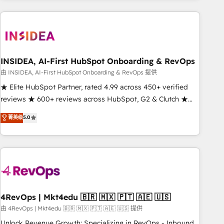
need to thrive. Industries we specialize in: - Manufacturing -
Healthcare - Financial Services - Managed IT (MSP) -
Franchises - Professional Services - And more! How we
help: ✔️ Full HubSpot implementations and portal
optimization ✔️ Data migrations, CRM architecture, and
INSIDEA, AI-First HubSpot Onboarding & RevOps
reporting foundations ✔️ Custom integrations and workflow
由 INSIDEA, AI-First HubSpot Onboarding & RevOps 提供
automation ✔️ User adoption programs, training, and
★ Elite HubSpot Partner, rated 4.99 across 450+ verified
enablement Through project-based engagements and
reviews ★ 600+ reviews across HubSpot, G2 & Clutch ★
ongoing RevOps partnerships, we guide organizations
150+ in-house HubSpot-certified experts ★ 1,500+
菁英级
5.0
through the revenue maturity model - delivering the right
implementations across 25+ countries ★ AI-first, RevOps-
improvements at the right time so operations evolve
led, onboarding-obsessed INSIDEA helps growing
strategically and sustainably as the business grows.
companies turn HubSpot into a revenue engine. We
onboard your team, migrate your data, and build AI-
powered workflows that drive adoption from week one, in
your time zone. What we do: ➤ Onboarding: Live in weeks,
with workflows built around your business, not a template.
4RevOps | Mkt4edu 🇧🇷 🇲🇽 🇵🇹 🇦🇪 🇺🇸
➤ Migration: Move from any legacy CRM. Zero downtime,
由 4RevOps | Mkt4edu 🇧🇷 🇲🇽 🇵🇹 🇦🇪 🇺🇸 提供
full data integrity. ➤ Implementation: Configure HubSpot to
Unlock Revenue Growth: Specializing in RevOps - Inbound