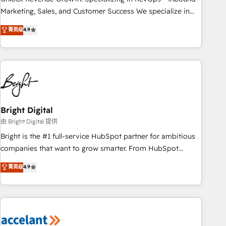
run your revenue process. Sales, marketing, and service
Marketing, Sales, and Customer Success We specialize in
wired together. ➤ AI and Integrations: Layer Breeze AI,
driving revenue growth for companies across industries
菁英级
4.9
custom agents, and APIs to remove manual work. ➤
through tailored marketing, sales, and customer success
Ongoing Management: Monthly tune-ups, feature rollouts,
strategies, utilizing RevOps methodologies. As Latin
adoption coaching. Buying HubSpot, switching to it, or
America's largest HubSpot partner and a global leader in
reviving a stale portal? We are built for the work.
education market, we offer unparalleled insights. Operating
in five countries—Brazil, UAE (Abu Dhabi/Dubai/Sharjah),
Mexico, USA, and Portugal—we've executed over a hundred
successful operations. Our approach, rooted in RevOps
Bright Digital
principles, integrates analysis, training, planning, and
由 Bright Digital 提供
qualification. Leveraging technology, data analytics, CRM
Bright is the #1 full-service HubSpot partner for ambitious
optimization, and inbound marketing tactics, we focus on
companies that want to grow smarter. From HubSpot
understanding, nurturing, and converting leads. Partner with
onboarding, to training, from developing a new website to
菁英级
4.9
us to unlock your business's full potential and achieve
lead generation and digital marketing; we do it all (and with
sustained growth in today's competitive market.
great results)! In short, our services include: - HubSpot
consultancy: onboarding, training, data migration - HubSpot
development: websites, custom modules, integrations -
Marketing & sales solutions: digital marketing, advertising,