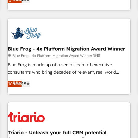
industrie, éducation, banque & assurance, transport &
From onboarding to enterprise-grade campaigns, our in-
logistique.
house team builds scalable strategies that drive long-term
revenue. ⚙️ HubSpot Integration & Optimization • Seamless
CRM, CMS, and automation setup • Complex platform
migrations and data cleanups • Custom APIs and third-party
integrations 📈 End-to-End Revenue Acceleration • Lifecycle
marketing and pipeline growth programs • Sales
Blue Frog - 4x Platform Migration Award Winner
enablement tools and CRM optimization • Retention
由 Blue Frog - 4x Platform Migration Award Winner 提供
strategies with customer journey mapping 🏅 Elite-Level
Blue Frog is made up of a senior team of executive
HubSpot Execution • 750+ onboardings and 2,000+
consultants who bring decades of relevant, real world
implementations • Deep expertise across marketing, sales,
experience to our client engagements. "Blue Frog is a top,
菁英级
5.0
and service hubs • Built-in flexibility for startups to global
trusted partner in HubSpot's ecosystem for a reason. Their
brands
team brings over a decade of experience to the table, along
with deep knowledge of the HubSpot platform and
strategies for driving growth. They are committed to
helping our customers grow and finding solutions that fit
their unique business needs. We are thrilled to have Blue
Frog in the HubSpot ecosystem leading the way for
Triario - Unleash your full CRM potential