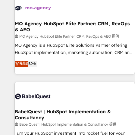
automation, and digital marketing. With extensive
experience working with tech companies and
manufacturers since 2002, we are committed to
empowering our clients and developing their autonomy. Get
MO Agency HubSpot Elite Partner: CRM, RevOps
& AEO
to grips with HubSpot through guided implementation and
seamless integration of the CRM platform into your digital
由 MO Agency HubSpot Elite Partner: CRM, RevOps & AEO 提供
ecosystem. Would you like support in deploying your
MO Agency is a HubSpot Elite Solutions Partner offering
inbound marketing strategy? We'll provide support tailored
HubSpot implementation, marketing automation, CRM and
to your needs and sales objectives. With 125+ certifications,
RevOps consulting, data architecture, sales enablement,
菁英级
5.0
we are part of the most certified Canadian agencies, and we
lifecycle automation, lead scoring and revenue reporting.
both hold Onboarding Accreditations. Based in Canada
HubSpot, Salesforce and integrated enterprise stacks.
(coast to coast), our services are offered in both English &
Digital Marketing, Answer Engine Optimisation, and
French.
Generative Engine Optimisation (AI Search), HubSpot
Content Hub, WordPress development, B2B SEO, paid
media, and content. We work with enterprise and growth-
led companies across technology, professional services,
BabelQuest | HubSpot Implementation &
Consultancy
financial services and industrial sectors. Offices in
Johannesburg, Cape Town and London. 500+ HubSpot CRM
由 BabelQuest | HubSpot Implementation & Consultancy 提供
implementations delivered. AI visibility coverage across
Turn your HubSpot investment into rocket fuel for your