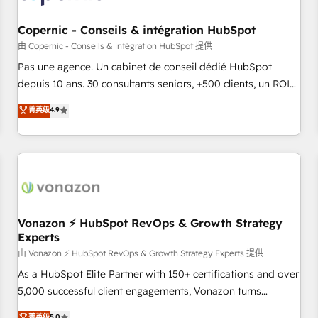
AI voice and chat agents, predictive automation, and smart
workflows • Salesforce + HubSpot integration • Website
Copernic - Conseils & intégration HubSpot
design and CMS development • ERP integration: SAP,
由 Copernic - Conseils & intégration HubSpot 提供
NetSuite, Microsoft Dynamics, … • Data cleansing and CRM
Pas une agence. Un cabinet de conseil dédié HubSpot
migration from any platform • Client/member portals built
depuis 10 ans. 30 consultants seniors, +500 clients, un ROI
on HubSpot • CaterSuite for the catering industry • Custom
mesurable. Notre mission : faire de HubSpot un vrai levier
菁英级
4.9
and complex integrations: SAM.gov, GovWin, QuickBooks,
de performance pour votre organisation. Cela passe par la
PandaDoc, ClickUp, Shopify, Mapsly, WooCommerce,
compréhension de vos processus, la fiabilisation de vos
BuilderTrend, and more Experience the difference — reach
données et l'alignement de vos équipes — avant même
out to see how AI + HubSpot can transform your business.
d'ouvrir la plateforme. Nos domaines d'intervention : -
Intégration & paramétrage HubSpot - Migration CRM &
reprise de données - Stratégie RevOps & alignement
Marketing / Sales - Data, reporting & tableaux de bord -
Vonazon ⚡ HubSpot RevOps & Growth Strategy
Experts
Onboarding, audit & optimisation - Intégrations métiers
(ERP, téléphonie, e-commerce) - Formation &
由 Vonazon ⚡ HubSpot RevOps & Growth Strategy Experts 提供
accompagnement au changement Nous intervenons auprès
As a HubSpot Elite Partner with 150+ certifications and over
des PME, ETI et grandes entreprises en France et à
5,000 successful client engagements, Vonazon turns
l'international, dans des secteurs variés : SaaS, immobilier,
marketing complexity into measurable, scalable growth.
菁英级
5.0