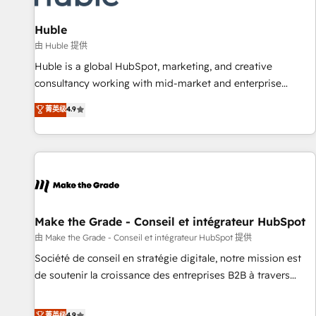
🏆2020 Elite Solutions Partner 🏆2019 Integrations HubSpot
Impact Award 🏆2019 Marketing Enablement HubSpot
Huble
Impact Award 🏆2018 Website Design HubSpot Impact
由 Huble 提供
Award 🏆2017 Website Design HubSpot Impact Award 🏆
Huble is a global HubSpot, marketing, and creative
2016 Growth-Driven Design Agency of the Year 🏆2016
consultancy working with mid-market and enterprise
Sales Enablement HubSpot Impact Award 🏆2015 Growth-
businesses. We go beyond implementation, shaping the
菁英级
4.9
Driven Design Agency of the Year 🏆2015 Became the 5th
strategy, processes, and teams that turn HubSpot into a
Agency to reach Diamond 🏆2014 HubSpot COS
genuine growth engine. Named HubSpot's Global Partner of
Performance Award 🏆2014 HubSpot COS Design Award 🏆
the Year in 2024, consistently ranked among their top 5
2013 HubSpot Marketplace Provider of the Year 🏆2011
partners worldwide, and with over 15 years in the
Became a HubSpot Partner 📆Founded in 1997
ecosystem, Huble has built a track record that speaks for
itself. One company, one operating model, delivering across
offices and consulting teams in the UK, USA, Canada,
Make the Grade - Conseil et intégrateur HubSpot
Germany, France, Belgium, Singapore, and South Africa.
由 Make the Grade - Conseil et intégrateur HubSpot 提供
Certified compliant with ISO/IEC 27001:2022 and ISO
Société de conseil en stratégie digitale, notre mission est
9001:2015 across all seven international offices and 175+
de soutenir la croissance des entreprises B2B à travers
employees.
l’acquisition de nouveaux clients, l'intégration CRM et le
développement des revenus auprès de vos comptes
菁英级
4.9