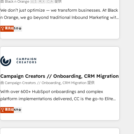
manufacturing, SaaS and business services. We prepare a
由 Black n Orange 🇺🇸 🇲🇽 🇨🇦 提供
customized business case that demonstrates the value and
We don’t just optimize — we transform businesses. At Black
impact of your digital transformation, including a detailed
n Orange, we go beyond traditional Inbound Marketing with
financial rationale with a focus on ROI and TCO. As a trusted
our exclusive methodologies: BOOMS and BOOST. Together,
菁英级
5.0
extension of your team, we believe in the power of
they form a powerful combination that has driven success
partnership. Together, we embark on a transformational
for over 800 businesses worldwide. As Elite HubSpot
journey that sets your business up for long-term success.
Partners, we specialize in crafting high-performance growth
Unlock your business. If not now, when?
strategies that integrate data-driven marketing, automation,
and revenue intelligence to help companies scale faster and
smarter. 🔹 BOOMS: Demand generation for all your buyers
With BOOMS, you invest in 100% of your buyers,
Campaign Creators // Onboarding, CRM Migration
accelerating your growth and positioning yourself as an
由 Campaign Creators // Onboarding, CRM Migration 提供
undisputed leader. 🔹 BOOST: Optimize your digital
With over 600+ HubSpot onboardings and complex
transformation process A methodology designed to
platform implementations delivered, CC is the go-to Elite
implement HubSpot effectively and optimize your digital
Solutions Partner for businesses ready to migrate,
菁英级
4.9
processes. 🔹 Trusted by Industry Leaders With an average
replatform, and scale smarter. We specialize in high-impact
rating of 4.9/5 and a proven track record of business
CRM and CMS migrations and onboarding from platforms
transformation, our growth-first approach has helped
like Salesforce, NetSuite, Zoho, Pardot, Marketo, Microsoft
brands dominate their markets.