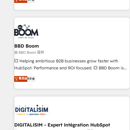
existants. En France et à l'international, nous travaillons
avec des ETI ambitieuses, des grands groupes voulant aller
au-delà d’une simple transformation digitale et des startups
florissantes. Nos 3 grandes expertises sont : ➤ L’intégration
de CRM et de méthodologie RevOps pour aligner les
équipes marketing, commerciales et support client (data
BBD Boom
migration, synchronisation API, audit et maintenance) ➤ La
création de sites internet de conversion qui transforment
由 BBD Boom 提供
les visiteurs en opportunités d'affaires ➤ La mise en place
💥 Helping ambitious B2B businesses grow faster with
de stratégies d'acquisition marketing (SEO, SEA, inbound,
HubSpot. Performance and ROI focused. 💥 BBD Boom is
automatisation marketing, ABM, IA, emailing) Informations
the HubSpot partner that can help you to HubSpot Better.
菁英级
5.0
clés : - 10 ans d'expérience - 100+ intégrations CRM
We work with your teams to solve all your HubSpot
HubSpot réussies - 40 experts conseil - 150 certifications
challenges and improve user adoption, sales process and
HubSpot cumulées
marketing results. Services 📚 Onboarding your team to
HubSpot for the first time 🔧 Designing and optimising your
HubSpot set-up for better results 🌐 Website design and
build using HubSpot 🔌 Integrating HubSpot with other
systems 🎓 Training your teams to be HubSpot pros 📊
DIGITALISIM - Expert Intégration HubSpot