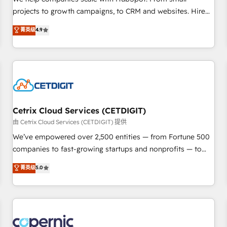
implementations than any other Partner 💻 - Migrations: We
projects to growth campaigns, to CRM and websites. Hire
convert Salesforce addicts to HubSpot evangelists 🧡 Don't
an agency that's experienced in every inch of HubSpot and
菁英级
4.9
hire a marketing agency for an Ops problem. Don't hire a
willing to work hand-in-hand with your team to simplify the
technical agency for a growth problem. Hire a partner built
complex and build a better experience for your team and
to solve both.
customers.
Cetrix Cloud Services (CETDIGIT)
由 Cetrix Cloud Services (CETDIGIT) 提供
We’ve empowered over 2,500 entities — from Fortune 500
companies to fast-growing startups and nonprofits — to
streamline operations, scale revenue, and unlock the full
菁英级
5.0
potential of HubSpot. With deep technical and industry
expertise, we fuse automation, integration, and AI
innovation to deliver lasting impact. We specialize in: •
Turnkey and end-to-end HubSpot implementations •
Onboarding for Sales, Service, Marketing & Content Hubs •