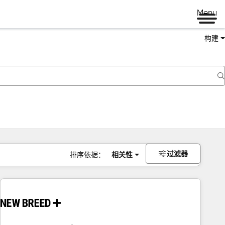
Menu
构建
过滤器
排序依据：
相关性