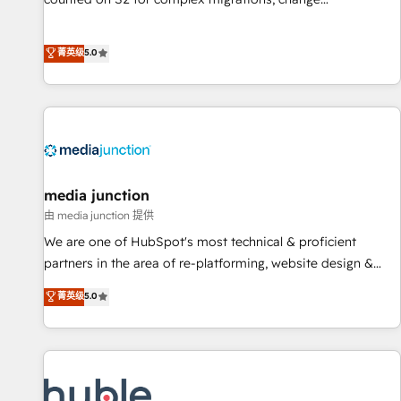
management, systems integration, and creative solutions
that deliver measurable impact and transform brand
菁英级
5.0
experiences As one of the few full-service creative agencies
in the HubSpot ecosystem, we blend strategy, technology,
& award-winning design to build scalable, globally
regionalized HubSpot websites, integrated marketing
campaigns, & RevOps frameworks that fuel long-term
success We connect the entire customer lifecycle through
seamless integrations, ensure long-term adoption with
media junction
change-management programs, and align marketing, sales,
由 media junction 提供
and service to drive sustainable growth With 6 key
We are one of HubSpot's most technical & proficient
HubSpot accreditations and experience across hundreds of
partners in the area of re-platforming, website design &
organizations in dozens of industries, there’s a good chance
development. We specialize in multi-hub implementations
菁英级
5.0
one of our globally integrated teams has worked with
for mid-market & enterprise companies. We are woman-
clients just like you Let’s explore whether S2 is the partner
owned, powered by coffee, and we ❤️ dogs. We produce
you’ve been looking for...and get your next big initiative
award-winning work for our clients. 🏆2023 Technical
moving!
Expertise Impact Award 🏆2022 Technical Expertise Impact
Award 🏆2022 Platform Migration Excellence Impact Award