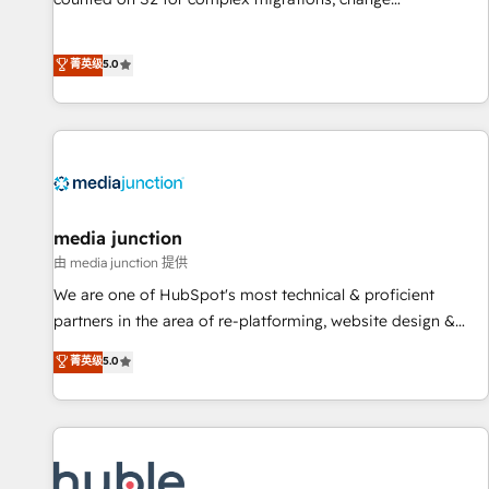
management, systems integration, and creative solutions
that deliver measurable impact and transform brand
菁英级
5.0
experiences As one of the few full-service creative agencies
in the HubSpot ecosystem, we blend strategy, technology,
& award-winning design to build scalable, globally
regionalized HubSpot websites, integrated marketing
campaigns, & RevOps frameworks that fuel long-term
success We connect the entire customer lifecycle through
seamless integrations, ensure long-term adoption with
media junction
change-management programs, and align marketing, sales,
由 media junction 提供
and service to drive sustainable growth With 6 key
We are one of HubSpot's most technical & proficient
HubSpot accreditations and experience across hundreds of
partners in the area of re-platforming, website design &
organizations in dozens of industries, there’s a good chance
development. We specialize in multi-hub implementations
菁英级
5.0
one of our globally integrated teams has worked with
for mid-market & enterprise companies. We are woman-
clients just like you Let’s explore whether S2 is the partner
owned, powered by coffee, and we ❤️ dogs. We produce
you’ve been looking for...and get your next big initiative
award-winning work for our clients. 🏆2023 Technical
moving!
Expertise Impact Award 🏆2022 Technical Expertise Impact
Award 🏆2022 Platform Migration Excellence Impact Award