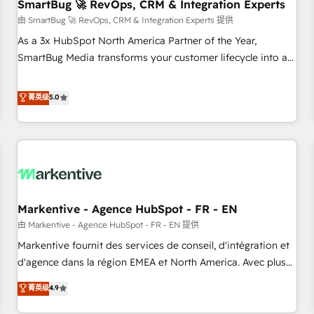
SmartBug 🚀 RevOps, CRM & Integration Experts
由 SmartBug 🚀 RevOps, CRM & Integration Experts 提供
As a 3x HubSpot North America Partner of the Year,
SmartBug Media transforms your customer lifecycle into a
revenue engine. Our unified ecosystem includes specialized
divisions Globalia (AI & Software) and Point Success Media
菁英级
5.0
(Paid Media), making this the official home for all three
brands. 🔄 Implementation & Integration - Seamless
migrations and system integrations powered by Globalia’s
technical development team. - 19 HubSpot-certified trainers
to drive platform adoption. 📈 Revenue Generation - Full-
funnel marketing and high-performance advertising via
Markentive - Agence HubSpot - FR - EN
Point Success Media. - Expert deployment of Breeze AI and
custom agents to automate growth. 🏆 Elite Excellence - 8
由 Markentive - Agence HubSpot - FR - EN 提供
platform accreditations and deep HIPAA-compliance
Markentive fournit des services de conseil, d'intégration et
expertise. - A team of 250+ experts dedicated to your
d'agence dans la région EMEA et North America. Avec plus
resilient growth.
de 115 experts en marketing automation, Growth, Revops,
菁英级
4.9
CRM et webdesign. Markentive is both a consulting firm, a
digital agency and an integrator. With over 115 experts in