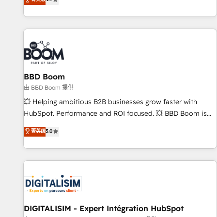
existants. En France et à l'international, nous travaillons
avec des ETI ambitieuses, des grands groupes voulant aller
au-delà d’une simple transformation digitale et des startups
florissantes. Nos 3 grandes expertises sont : ➤ L’intégration
de CRM et de méthodologie RevOps pour aligner les
équipes marketing, commerciales et support client (data
BBD Boom
migration, synchronisation API, audit et maintenance) ➤ La
création de sites internet de conversion qui transforment
由 BBD Boom 提供
les visiteurs en opportunités d'affaires ➤ La mise en place
💥 Helping ambitious B2B businesses grow faster with
de stratégies d'acquisition marketing (SEO, SEA, inbound,
HubSpot. Performance and ROI focused. 💥 BBD Boom is
automatisation marketing, ABM, IA, emailing) Informations
the HubSpot partner that can help you to HubSpot Better.
菁英级
5.0
clés : - 10 ans d'expérience - 100+ intégrations CRM
We work with your teams to solve all your HubSpot
HubSpot réussies - 40 experts conseil - 150 certifications
challenges and improve user adoption, sales process and
HubSpot cumulées
marketing results. Services 📚 Onboarding your team to
HubSpot for the first time 🔧 Designing and optimising your
HubSpot set-up for better results 🌐 Website design and
build using HubSpot 🔌 Integrating HubSpot with other
systems 🎓 Training your teams to be HubSpot pros 📊
DIGITALISIM - Expert Intégration HubSpot