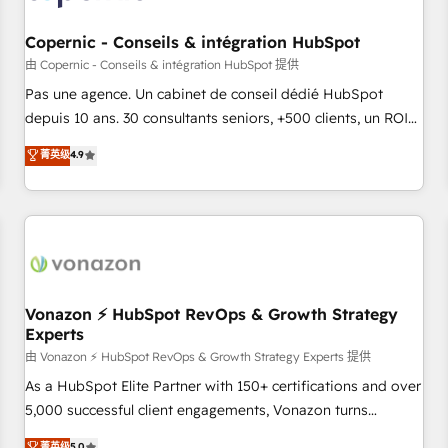
AI voice and chat agents, predictive automation, and smart
workflows • Salesforce + HubSpot integration • Website
Copernic - Conseils & intégration HubSpot
design and CMS development • ERP integration: SAP,
由 Copernic - Conseils & intégration HubSpot 提供
NetSuite, Microsoft Dynamics, … • Data cleansing and CRM
Pas une agence. Un cabinet de conseil dédié HubSpot
migration from any platform • Client/member portals built
depuis 10 ans. 30 consultants seniors, +500 clients, un ROI
on HubSpot • CaterSuite for the catering industry • Custom
mesurable. Notre mission : faire de HubSpot un vrai levier
菁英级
4.9
and complex integrations: SAM.gov, GovWin, QuickBooks,
de performance pour votre organisation. Cela passe par la
PandaDoc, ClickUp, Shopify, Mapsly, WooCommerce,
compréhension de vos processus, la fiabilisation de vos
BuilderTrend, and more Experience the difference — reach
données et l'alignement de vos équipes — avant même
out to see how AI + HubSpot can transform your business.
d'ouvrir la plateforme. Nos domaines d'intervention : -
Intégration & paramétrage HubSpot - Migration CRM &
reprise de données - Stratégie RevOps & alignement
Marketing / Sales - Data, reporting & tableaux de bord -
Vonazon ⚡ HubSpot RevOps & Growth Strategy
Experts
Onboarding, audit & optimisation - Intégrations métiers
(ERP, téléphonie, e-commerce) - Formation &
由 Vonazon ⚡ HubSpot RevOps & Growth Strategy Experts 提供
accompagnement au changement Nous intervenons auprès
As a HubSpot Elite Partner with 150+ certifications and over
des PME, ETI et grandes entreprises en France et à
5,000 successful client engagements, Vonazon turns
l'international, dans des secteurs variés : SaaS, immobilier,
marketing complexity into measurable, scalable growth.
菁英级
5.0