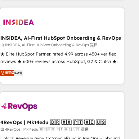
need to thrive. Industries we specialize in: - Manufacturing -
Healthcare - Financial Services - Managed IT (MSP) -
Franchises - Professional Services - And more! How we
help: ✔️ Full HubSpot implementations and portal
optimization ✔️ Data migrations, CRM architecture, and
INSIDEA, AI-First HubSpot Onboarding & RevOps
reporting foundations ✔️ Custom integrations and workflow
由 INSIDEA, AI-First HubSpot Onboarding & RevOps 提供
automation ✔️ User adoption programs, training, and
★ Elite HubSpot Partner, rated 4.99 across 450+ verified
enablement Through project-based engagements and
reviews ★ 600+ reviews across HubSpot, G2 & Clutch ★
ongoing RevOps partnerships, we guide organizations
150+ in-house HubSpot-certified experts ★ 1,500+
菁英级
5.0
through the revenue maturity model - delivering the right
implementations across 25+ countries ★ AI-first, RevOps-
improvements at the right time so operations evolve
led, onboarding-obsessed INSIDEA helps growing
strategically and sustainably as the business grows.
companies turn HubSpot into a revenue engine. We
onboard your team, migrate your data, and build AI-
powered workflows that drive adoption from week one, in
your time zone. What we do: ➤ Onboarding: Live in weeks,
with workflows built around your business, not a template.
4RevOps | Mkt4edu 🇧🇷 🇲🇽 🇵🇹 🇦🇪 🇺🇸
➤ Migration: Move from any legacy CRM. Zero downtime,
由 4RevOps | Mkt4edu 🇧🇷 🇲🇽 🇵🇹 🇦🇪 🇺🇸 提供
full data integrity. ➤ Implementation: Configure HubSpot to
Unlock Revenue Growth: Specializing in RevOps - Inbound