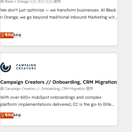
manufacturing, SaaS and business services. We prepare a
由 Black n Orange 🇺🇸 🇲🇽 🇨🇦 提供
customized business case that demonstrates the value and
We don’t just optimize — we transform businesses. At Black
impact of your digital transformation, including a detailed
n Orange, we go beyond traditional Inbound Marketing with
financial rationale with a focus on ROI and TCO. As a trusted
our exclusive methodologies: BOOMS and BOOST. Together,
extension of your team, we believe in the power of
they form a powerful combination that has driven success
菁英级
5.0
partnership. Together, we embark on a transformational
for over 800 businesses worldwide. As Elite HubSpot
journey that sets your business up for long-term success.
Partners, we specialize in crafting high-performance growth
Unlock your business. If not now, when?
strategies that integrate data-driven marketing, automation,
and revenue intelligence to help companies scale faster and
smarter. 🔹 BOOMS: Demand generation for all your buyers
With BOOMS, you invest in 100% of your buyers,
accelerating your growth and positioning yourself as an
Campaign Creators // Onboarding, CRM Migration
undisputed leader. 🔹 BOOST: Optimize your digital
由 Campaign Creators // Onboarding, CRM Migration 提供
transformation process A methodology designed to
With over 600+ HubSpot onboardings and complex
implement HubSpot effectively and optimize your digital
platform implementations delivered, CC is the go-to Elite
processes. 🔹 Trusted by Industry Leaders With an average
Solutions Partner for businesses ready to migrate,
菁英级
4.9
rating of 4.9/5 and a proven track record of business
replatform, and scale smarter. We specialize in high-impact
transformation, our growth-first approach has helped
CRM and CMS migrations and onboarding from platforms
brands dominate their markets.