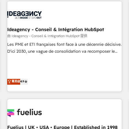
service and integrations expertise to lead your team on
their HubSpot journey, design and implement your
processes and skilfully bring your revenue infrastructure to
life. Our collaborative approach keeps you in control whilst
we plan and support the route to your revenue goals. We
Ideagency - Conseil & Intégration HubSpot
have successfully supported over 500 organisations with
由 Ideagency - Conseil & Intégration HubSpot 提供
HubSpot implementation, optimisation, training, and
Les PME et ETI françaises font face à une décennie décisive.
adoption assurance. Our tried and tested Roadmap
D'ici 2030, une vague de consolidation va recomposer le
methodology will ensure that you receive the best
marché. Seules survivront les entreprises qui auront réussi
deployment experience possible. Whether you are new to
leur transformation. Le problème ? 58% des dirigeants
HubSpot or seeking to turn around a poor install, our team
savent que l'IA est vitale pour leur survie. Mais 57% n'ont
have the change management expertise to deliver the
aucune stratégie. Et 43% ne maîtrisent même pas leurs
菁英级
4.9
solutions you need.
données. C'est le paradoxe français : conscience totale,
action nulle. La solution s'appelle l'Entreprise Augmentée. Ce
n'est pas une entreprise qui utilise l'IA. C'est une
organisation qui a réussi la symbiose entre l'expertise
humaine et l'intelligence artificielle. Pas pour remplacer
l'humain, mais pour l'augmenter. Chez Ideagency, nous
Fuelius | UK • USA • Europe | Established in 1998
accompagnons cette transformation. D'abord les