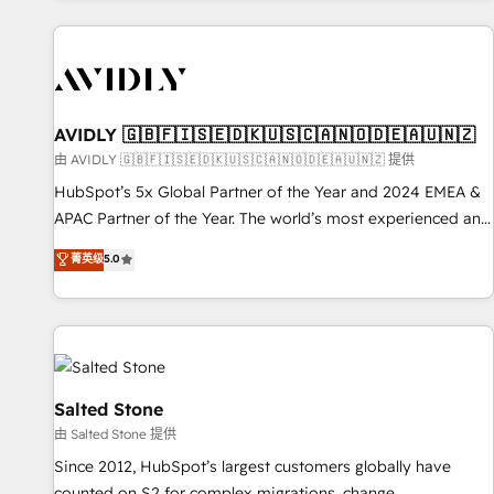
Scale with less headcount ...by using HubSpot's full
capabilities. 🤓 What do you get? 🤓 Our client's are too
busy to learn the ins-and-outs of HubSpot. We give you a
Personal Consultant + Tech Team to handle the heavy lifting
of mapping out AND building your ideal system. + Get best
AVIDLY 🇬🇧🇫🇮🇸🇪🇩🇰🇺🇸🇨🇦🇳🇴🇩🇪🇦🇺🇳🇿
practices and 'don't know what you don't know'
由 AVIDLY 🇬🇧🇫🇮🇸🇪🇩🇰🇺🇸🇨🇦🇳🇴🇩🇪🇦🇺🇳🇿 提供
recommendations to maximize conversions! OTF is an Elite
HubSpot’s 5x Global Partner of the Year and 2024 EMEA &
Partner (top 1% of 6,500+ Partners) and was named 2023
APAC Partner of the Year. The world’s most experienced and
HubSpot Partner of the Year 💥 Trusted by 2,500+
fully accredited HubSpot Solutions Partner. 🚀 With 2,750+
菁英级
5.0
companies to help them scale and close more business, by
HubSpot projects delivered and 370+ specialists across
using HubSpot (the right way). ⭐️ Here's more info:
EMEA, APAC and NAM, we de-risk complex CRM
www.onthefuze.com/hubspot-admin Contact us to learn
programmes and accelerate ROI across every HubSpot
more!
Hub. 🧭 From multi-region migrations to AI-powered
automation, we turn complexity into clarity, human at global
scale. 🏆 HubSpot’s CEO called us “the partner of the
Salted Stone
future.” Others agree it is proof of trust built through
由 Salted Stone 提供
measurable impact.
Since 2012, HubSpot’s largest customers globally have
counted on S2 for complex migrations, change