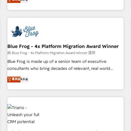
industrie, éducation, banque & assurance, transport &
From onboarding to enterprise-grade campaigns, our in-
logistique.
house team builds scalable strategies that drive long-term
revenue. ⚙️ HubSpot Integration & Optimization • Seamless
CRM, CMS, and automation setup • Complex platform
migrations and data cleanups • Custom APIs and third-party
integrations 📈 End-to-End Revenue Acceleration • Lifecycle
marketing and pipeline growth programs • Sales
Blue Frog - 4x Platform Migration Award Winner
enablement tools and CRM optimization • Retention
由 Blue Frog - 4x Platform Migration Award Winner 提供
strategies with customer journey mapping 🏅 Elite-Level
Blue Frog is made up of a senior team of executive
HubSpot Execution • 750+ onboardings and 2,000+
consultants who bring decades of relevant, real world
implementations • Deep expertise across marketing, sales,
experience to our client engagements. "Blue Frog is a top,
菁英级
5.0
and service hubs • Built-in flexibility for startups to global
trusted partner in HubSpot's ecosystem for a reason. Their
brands
team brings over a decade of experience to the table, along
with deep knowledge of the HubSpot platform and
strategies for driving growth. They are committed to
helping our customers grow and finding solutions that fit
their unique business needs. We are thrilled to have Blue
Frog in the HubSpot ecosystem leading the way for