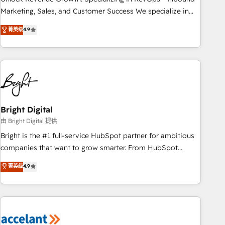
run your revenue process. Sales, marketing, and service
Marketing, Sales, and Customer Success We specialize in
wired together. ➤ AI and Integrations: Layer Breeze AI,
driving revenue growth for companies across industries
菁英级
4.9
custom agents, and APIs to remove manual work. ➤
through tailored marketing, sales, and customer success
Ongoing Management: Monthly tune-ups, feature rollouts,
strategies, utilizing RevOps methodologies. As Latin
adoption coaching. Buying HubSpot, switching to it, or
America's largest HubSpot partner and a global leader in
reviving a stale portal? We are built for the work.
education market, we offer unparalleled insights. Operating
in five countries—Brazil, UAE (Abu Dhabi/Dubai/Sharjah),
Mexico, USA, and Portugal—we've executed over a hundred
successful operations. Our approach, rooted in RevOps
Bright Digital
principles, integrates analysis, training, planning, and
由 Bright Digital 提供
qualification. Leveraging technology, data analytics, CRM
Bright is the #1 full-service HubSpot partner for ambitious
optimization, and inbound marketing tactics, we focus on
companies that want to grow smarter. From HubSpot
understanding, nurturing, and converting leads. Partner with
onboarding, to training, from developing a new website to
菁英级
4.9
us to unlock your business's full potential and achieve
lead generation and digital marketing; we do it all (and with
sustained growth in today's competitive market.
great results)! In short, our services include: - HubSpot
consultancy: onboarding, training, data migration - HubSpot
development: websites, custom modules, integrations -
Marketing & sales solutions: digital marketing, advertising,