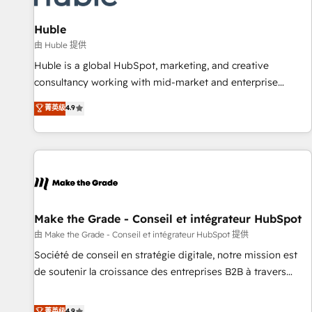
🏆2020 Elite Solutions Partner 🏆2019 Integrations HubSpot
Impact Award 🏆2019 Marketing Enablement HubSpot
Huble
Impact Award 🏆2018 Website Design HubSpot Impact
由 Huble 提供
Award 🏆2017 Website Design HubSpot Impact Award 🏆
Huble is a global HubSpot, marketing, and creative
2016 Growth-Driven Design Agency of the Year 🏆2016
consultancy working with mid-market and enterprise
Sales Enablement HubSpot Impact Award 🏆2015 Growth-
businesses. We go beyond implementation, shaping the
菁英级
4.9
Driven Design Agency of the Year 🏆2015 Became the 5th
strategy, processes, and teams that turn HubSpot into a
Agency to reach Diamond 🏆2014 HubSpot COS
genuine growth engine. Named HubSpot's Global Partner of
Performance Award 🏆2014 HubSpot COS Design Award 🏆
the Year in 2024, consistently ranked among their top 5
2013 HubSpot Marketplace Provider of the Year 🏆2011
partners worldwide, and with over 15 years in the
Became a HubSpot Partner 📆Founded in 1997
ecosystem, Huble has built a track record that speaks for
itself. One company, one operating model, delivering across
offices and consulting teams in the UK, USA, Canada,
Make the Grade - Conseil et intégrateur HubSpot
Germany, France, Belgium, Singapore, and South Africa.
由 Make the Grade - Conseil et intégrateur HubSpot 提供
Certified compliant with ISO/IEC 27001:2022 and ISO
Société de conseil en stratégie digitale, notre mission est
9001:2015 across all seven international offices and 175+
de soutenir la croissance des entreprises B2B à travers
employees.
l’acquisition de nouveaux clients, l'intégration CRM et le
développement des revenus auprès de vos comptes
菁英级
4.9