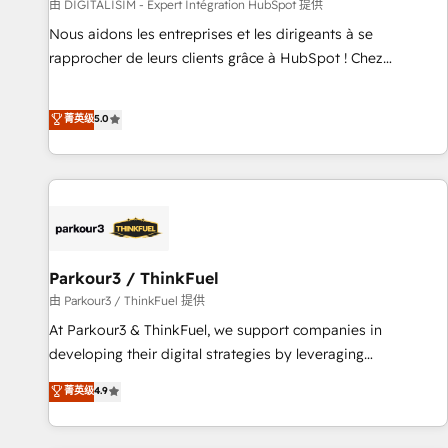
Lead generation services using HubSpot Why us? - SIX
由 DIGITALISIM - Expert Intégration HubSpot 提供
HubSpot Accreditations - awarded by HubSpot after a
Nous aidons les entreprises et les dirigeants à se
rigorous process for CRM, Solutions Architecture,
rapprocher de leurs clients grâce à HubSpot ! Chez
Onboarding , Data Migration, Custom Integration & Platform
DIGITALISIM, nous avons l'intime conviction que la réussite
Enablement -Onboarded over 500 businesses to HubSpot -
des entreprises passe par l’innovation web, le marketing
菁英级
5.0
Top 1% of partners worldwide -In-house team of 25+
digital, et la relation client ! C'est pourquoi, nos experts sont
experts Contact us today to help you get more from your
à la fois capables de gérer votre projet de création de site
investment in HubSpot. www.bbdboom.com
internet, votre référencement, votre stratégie digitale et le
pilotage et l'intégration d'HubSpot ! Les grandes phases
d'un projet HubSpot avec DIGITALISIM : 🧽 Nettoyage,
migration et intégration des bases de données. 🚀
Développement des interfaces avec vos logiciels métiers ⚙️
Parkour3 / ThinkFuel
Configuration de la plateforme HubSpot 📈 Configuration
由 Parkour3 / ThinkFuel 提供
de rapports et tableaux de bord 🤝 Book Process &
At Parkour3 & ThinkFuel, we support companies in
Guidelines utilisateurs 🎓 Formations des utilisateurs
developing their digital strategies by leveraging
technologies and automating their marketing and sales
菁英级
4.9
processes to generate growth. Our offer spans from
Strategy to Operations. We specialize in CRM onboarding