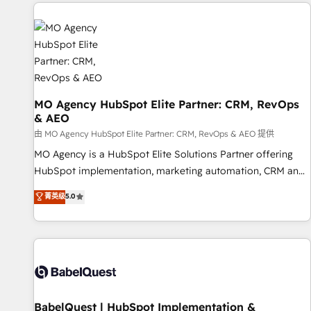
and implementation, web design, sales & marketing
automation, and digital marketing. With extensive
experience working with tech companies and
manufacturers since 2002, we are committed to
empowering our clients and developing their autonomy. Get
to grips with HubSpot through guided implementation and
seamless integration of the CRM platform into your digital
MO Agency HubSpot Elite Partner: CRM, RevOps
& AEO
ecosystem. Would you like support in deploying your
inbound marketing strategy? We'll provide support tailored
由 MO Agency HubSpot Elite Partner: CRM, RevOps & AEO 提供
to your needs and sales objectives. With 125+ certifications,
MO Agency is a HubSpot Elite Solutions Partner offering
we are part of the most certified Canadian agencies, and we
HubSpot implementation, marketing automation, CRM and
both hold Onboarding Accreditations. Based in Canada
RevOps consulting, data architecture, sales enablement,
菁英级
5.0
(coast to coast), our services are offered in both English &
lifecycle automation, lead scoring and revenue reporting.
French.
HubSpot, Salesforce and integrated enterprise stacks.
Digital Marketing, Answer Engine Optimisation, and
Generative Engine Optimisation (AI Search), HubSpot
Content Hub, WordPress development, B2B SEO, paid
media, and content. We work with enterprise and growth-
led companies across technology, professional services,
BabelQuest | HubSpot Implementation &