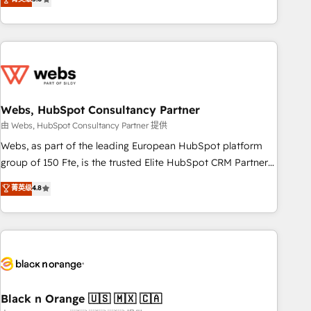
Bluetooth, International Sports Sciences Association, SXSW,
Notion, Soundcloud, American Nurses Association,
Randstad, Uber Freight, and HubSpot itself. We have the
largest technical consulting team of any HubSpot partner
and expertise across operational strategy, business-first
process building, system integration, custom development,
Webs, HubSpot Consultancy Partner
and extensibility. When you work with Aptitude 8, you get a
team – not an individual – with embedded consulting,
由 Webs, HubSpot Consultancy Partner 提供
strategy, development, and project management. We have
Webs, as part of the leading European HubSpot platform
100% US-based, FTE team members. We offer project-
group of 150 Fte, is the trusted Elite HubSpot CRM Partner
based and managed services engagements that include
offering you a roadmap on maximizing EBITDA and
菁英级
4.8
new HubSpot implementations, migrations from other
achieving Commercial Excellence. With our targeted
platforms, systems integration, extensibility, custom
processes, we strengthen your digital transformation and
development, and ongoing RevOps support.
minimize costs. As HubSpot's Advanced Accredited CRM
Implementation partner, we provide expertise to drive your
business forward. Since 2015 we are fully dedicated to
HubSpot and with an experienced team (50+), we work
with reputable companies in B2B sectors such as
Black n Orange 🇺🇸 🇲🇽 🇨🇦