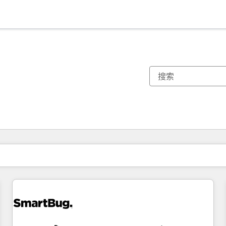
你目前所在页码为：
页码
页码
页码
页码
页码
页码
页码
页码
页码
页码
页码