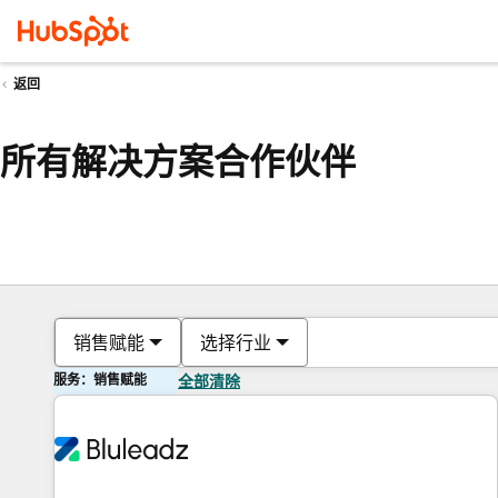
返回
所有解决方案合作伙伴
销售赋能
选择行业
服务：销售赋能
全部清除