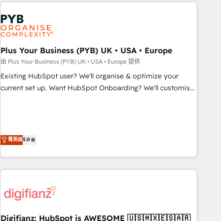
like Salesforce, NetSuite, Zoho, Pardot, Marketo, Microsoft
Dynamics, Wix, WordPress and legacy CRMs, turning
fragmented systems into unified, growth-ready HubSpot
architectures that accelerate revenue operations and
performance. - Multi-object CRM migration, cleanup, and
Plus Your Business (PYB) UK • USA • Europe
implementation. - Pre-built and custom integrations across
由 Plus Your Business (PYB) UK • USA • Europe 提供
your full tech stack. - Custom object setup, CMS builds, and
Existing HubSpot user? We'll organise & optimize your
full-funnel automation. - Dashboards, lifecycle campaigns,
current set up. Want HubSpot Onboarding? We'll customise
and lead nurturing sequences. - Cross-hub setup across
your CRM & automate your business processes. Welcome
Marketing, Sales, Operations, and Service Hubs. - Ongoing
to our Profile! We can help with... • CRM implementation,
optimization, managed support, and scalable retainers.
reports & workflows, and team training • CRM migration:
Let’s make HubSpot your most powerful growth engine.
Salesforce, Pipedrive, Dynamics etc • Technical projects inc.
菁英级
5.0
Built to convert, scale, and drive results.
Custom API integrations & ERP systems inc. SAP and
Netsuite A little about us... • Boutique 'Elite' Team (12 super
skilled members) • 150+ Clients for Sales Hub, Marketing
Hub, Service Hub, Data Hub and Website (CMS) • ISO/IEC
27001:2022, ISO 9001:2015 and now... ISO 42001: 2023
certified • Exclusive AI 'GuardHub' governance framework,
Digifianz: HubSpot is AWESOME 🇺🇸🇲🇽🇪🇸🇦🇷
based on ISO 42001 - helping you 'organise complexity'