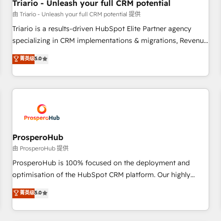
customers!" - Yamini Rangan, CEO of HubSpot “Our
Triario - Unleash your full CRM potential
experience with the team at Blue Frog has been nothing
由 Triario - Unleash your full CRM potential 提供
short of extraordinary. Their years of experience and quality
Triario is a results-driven HubSpot Elite Partner agency
of skilled staff has earned them a trusted reputation within
specializing in CRM implementations & migrations, Revenue
the HubSpot ecosystem as a reliable partner capable of
Operations, Custom Integrations, Custom AI agents and AI-
菁英级
5.0
delivering remarkable experiences for our most
ready Website Design With over 15 years of experience, we
sophisticated clients.” - Brian Garvey, VP, Solutions Partner
help companies bridge the gap between marketing, sales,
Program, HubSpot.
and customer success through smart automation, data
hygiene, and tailored HubSpot solutions. Our clients choose
us because we blend the expertise of a global consultancy
with the care and agility of a boutique firm. At Triario, we’re
big enough to deliver but small enough to listen. Our
ProsperoHub
Services: HubSpot implementations & data migration
由 ProsperoHub 提供
Custom AI agents Revenue Operations API integrations AI-
ProsperoHub is 100% focused on the deployment and
ready Website design Let’s turn your CRM into your growth
optimisation of the HubSpot CRM platform. Our highly
engine!
experienced team of solutions experts will ensure that you
菁英级
5.0
achieve maximum adoption and ROI from your HubSpot
investment. Use our extensive HubSpot, sales, marketing,