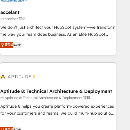
campaigns, content and design We connect people, data
and technology to improve customer experiences. With our
accelant
bright people, exciting ideas and can-do mentality, we
由 accelant 提供
ensure revenue growth on a daily basis. So tell us your
We don’t just architect your HubSpot system—we transform
challenge; our passionate and growth driven team of 100+
the way your team does business. As an Elite HubSpot
experts is ready for you! Driving digital growth |
Solutions Partner, we specialize in creating tailored, end-to-
菁英级
5.0
www.brightdigital.com
end CRM solutions that accelerate growth, improve
operational efficiency, and ensure faster time to value on
HubSpot. What sets us apart? Our people-centric approach.
From day one, our team takes the time to deeply
understand your unique needs, crafting custom strategies
that deliver impactful results. Our mission is to empower
you to unlock HubSpot’s full potential—faster. Through
Aptitude 8: Technical Architecture & Deployment
expert training, unmatched responsiveness, and ongoing
由 Aptitude 8: Technical Architecture & Deployment 提供
support, we equip your team to adopt new systems with
Aptitude 8 helps you create platform-powered experiences
confidence and achieve a unified, data-driven approach to
for your customers and teams. We build multi-hub solutions
customer engagement.
and orchestrate operations across your entire tech stack.
Aptitude 8 is trusted by top brands such as Lenovo,
菁英级
5.0