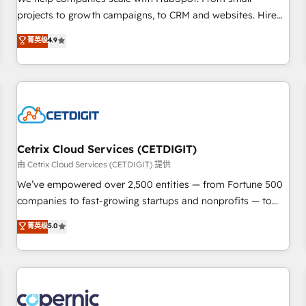
implementations than any other Partner 💻 - Migrations: We
projects to growth campaigns, to CRM and websites. Hire
convert Salesforce addicts to HubSpot evangelists 🧡 Don't
an agency that's experienced in every inch of HubSpot and
菁英级
4.9
hire a marketing agency for an Ops problem. Don't hire a
willing to work hand-in-hand with your team to simplify the
technical agency for a growth problem. Hire a partner built
complex and build a better experience for your team and
to solve both.
customers.
Cetrix Cloud Services (CETDIGIT)
由 Cetrix Cloud Services (CETDIGIT) 提供
We’ve empowered over 2,500 entities — from Fortune 500
companies to fast-growing startups and nonprofits — to
streamline operations, scale revenue, and unlock the full
菁英级
5.0
potential of HubSpot. With deep technical and industry
expertise, we fuse automation, integration, and AI
innovation to deliver lasting impact. We specialize in: •
Turnkey and end-to-end HubSpot implementations •
Onboarding for Sales, Service, Marketing & Content Hubs •