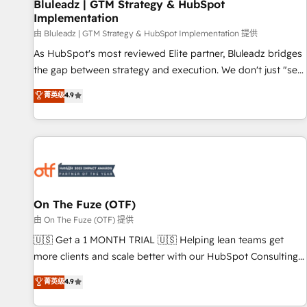
Bluleadz | GTM Strategy & HubSpot
Implementation
由 Bluleadz | GTM Strategy & HubSpot Implementation 提供
As HubSpot's most reviewed Elite partner, Bluleadz bridges
the gap between strategy and execution. We don't just "set
up tools" — we install the GTM Operating System (GTM OS)
菁英级
4.9
to align your leadership and engineer a portal that drives
predictable revenue velocity. 🚀 GTM Strategy & Alignment
Workshops & Sprints: Identify "Valleys of Death" stalling
growth. Fix your ICP, Math, and Story to stop "accelerating a
mess." ⚙️ Elite Engineering & AI Scalable Architecture: Zero-
technical-debt setup across all Hubs, validated by our 7
HubSpot Accreditations. AI-Powered RevOps: Breeze AI,
On The Fuze (OTF)
custom AI agents, and high-integrity migrations for total
由 On The Fuze (OTF) 提供
reporting clarity. Security & Compliance: SOC 2 Type II and
🇺🇸 Get a 1 MONTH TRIAL 🇺🇸 Helping lean teams get
HIPAA attested for enterprise-grade data security. 🏆 Why
more clients and scale better with our HubSpot Consulting
Bluleadz? GTM OS Partner | 16+ Years Experience | 1,000+
& 'Done For You' Services. 🚀 Who We Work With 🚀 We
菁英级
4.9
Five-Star Reviews
help lean, growing companies: - Win more business -
Reduce no-shows - Improve lead & deal conversion rates -