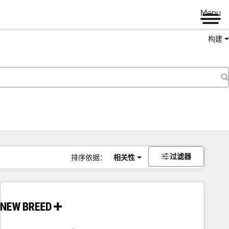
Menu
构建
过滤器
排序依据：
相关性