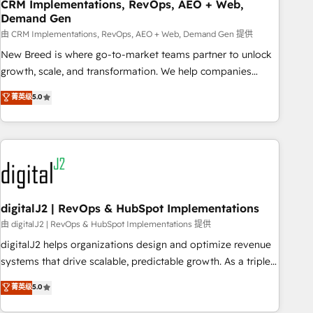
CRM Implementations, RevOps, AEO + Web,
Demand Gen
由 CRM Implementations, RevOps, AEO + Web, Demand Gen 提供
New Breed is where go-to-market teams partner to unlock
growth, scale, and transformation. We help companies
activate HubSpot’s AI-powered customer platform and
菁英级
5.0
operationalize HubSpot’s Loop Marketing framework
through expert-led services, smart agents, and purpose-
built apps, tailored to your business. Together, we unlock
results, fast. ⚙️CRM & RevOps: Align all Hubs to your buyer
journey for clean data, scalability, & reporting. 🎯Demand
Gen & ABM: Drive pipeline with inbound, ABM, AEO, SEO, &
paid media. 👩‍💻Web Design: Build high-performing
digitalJ2 | RevOps & HubSpot Implementations
websites with UX, messaging, & conversion strategy that
由 digitalJ2 | RevOps & HubSpot Implementations 提供
drive results. 🤖AI Strategy: Activate Breeze Agents,
digitalJ2 helps organizations design and optimize revenue
configure HubSpot AI, & maximize AEO with tailored AI
systems that drive scalable, predictable growth. As a triple-
services. 🧩Integrations: Extend HubSpot with custom
accredited HubSpot Solutions Partner, we specialize in both
菁英级
5.0
integrations, hosting, & maintenance.
strategic RevOps planning and hands-on technical
execution - building the operational foundation companies