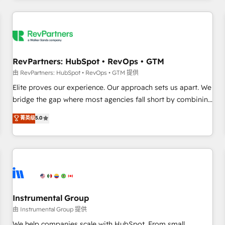
marketing automation, growth, revops, CRM and webdesign
(We focus on EMEA - USA customers).
RevPartners: HubSpot • RevOps • GTM
由 RevPartners: HubSpot • RevOps • GTM 提供
Elite proves our experience. Our approach sets us apart. We
bridge the gap where most agencies fall short by combining
GTM strategy with technical execution to solve the right
菁英级
5.0
problem with the right solution. As the only firm in the world
to hold Elite Partner Accreditations with both HubSpot and
Clay, our clients gain a unique advantage in CRM
architecture, pipeline generation, data intelligence, and go-
to-market execution. Why B2B Businesses Choose RP: -
Secure: Soc2 compliant 🛡️ - Pricing: Implementations
starting at $1,5k 💵 - Speed: Launch in 14 days ⚡ - Global:
Instrumental Group
250 professionals across five continents 🌐 - Scale: Fastest
由 Instrumental Group 提供
tiering Elite HubSpot Partner 🪴 - Sales Hub: More
We help companies scale with HubSpot. From small