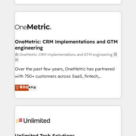
confidence and that leadership can rely on for
Canada, we’ve delivered thousands of successful
scalable revenue insights.
HubSpot projects for mid-market and enterprise
clients worldwide, with over 10 years experience. We
combine HubSpot, data, and AI to design connected
go-to-market systems that align people, process,
and technology for predictable, scalable revenue
OneMetric: CRM Implementations and GTM
engineering
growth. Our expertise spans RevOps, CRM and data
architecture, AI enablement, and strategic marketing,
由 OneMetric: CRM Implementations and GTM engineering 提
供
delivered through our proprietary FLAIR framework
Over the past few years, OneMetric has partnered
for responsible AI adoption. As a HubSpot Elite
with 750+ customers across SaaS, fintech,
Partner and ISO 27001:2022 certified consultancy,
healthcare, real estate, and other industries. With
we blend strategy, creativity, and technology to help
菁英级
4.9
150+ HubSpot-certified experts, we deliver scalable
organisations scale smarter and grow stronger.
solutions to complex GTM and RevOps challenges.
Our Expertise 🔹 Onboarding & Implementation:
Accredited HubSpot Partner, ensuring smooth setup
tailored to your GTM motion. 🔹 Migrations:
Accredited HubSpot Partner, ensuring migration
from other CRMs to HubSpot without data loss or
Unlimited Tech Solutions