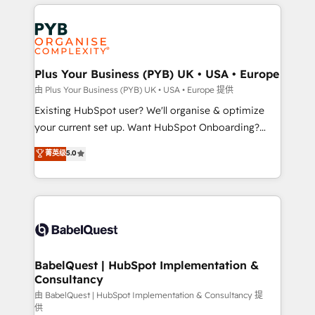
vitale pour leur survie. Mais 57% n'ont aucune
Customer First HubSpot Impact Award - Integrations
stratégie. Et 43% ne maîtrisent même pas leurs
Innovation HubSpot Impact Award - Platform
données. C'est le paradoxe français : conscience
Migration Excellence HubSpot Impact Award -
totale, action nulle. La solution s'appelle l'Entreprise
Platform Excellence 35+ full-time HubSpot
Augmentée. Ce n'est pas une entreprise qui utilise
Plus Your Business (PYB) UK • USA • Europe
professionals.
l'IA. C'est une organisation qui a réussi la symbiose
由 Plus Your Business (PYB) UK • USA • Europe 提供
entre l'expertise humaine et l'intelligence artificielle.
Existing HubSpot user? We'll organise & optimize
Pas pour remplacer l'humain, mais pour l'augmenter.
your current set up. Want HubSpot Onboarding?
Chez Ideagency, nous accompagnons cette
We'll customise your CRM & automate your business
菁英级
5.0
transformation. D'abord les fondations : des
processes. Welcome to our Profile! We can help
données unifiées, des processus alignés. Ensuite
with... • CRM implementation, reports & workflows,
l'augmentation : l'IA là où elle crée de la valeur. Et
and team training • CRM migration: Salesforce,
surtout : l'humain qui reste au centre. Parce que la
Pipedrive, Dynamics etc • Technical projects inc.
vraie performance vient de l'intérieur. Act Inside.
Custom API integrations & ERP systems inc. SAP and
Stand Out.
Netsuite A little about us... • Boutique 'Elite' Team (12
super skilled members) • 150+ Clients for Sales Hub,
BabelQuest | HubSpot Implementation &
Consultancy
Marketing Hub, Service Hub, Data Hub and Website
(CMS) • ISO/IEC 27001:2022, ISO 9001:2015 and
由 BabelQuest | HubSpot Implementation & Consultancy 提
供
now... ISO 42001: 2023 certified • Exclusive AI