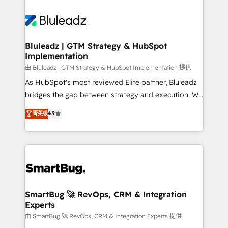
Bluleadz | GTM Strategy & HubSpot
Implementation
由 Bluleadz | GTM Strategy & HubSpot Implementation 提供
As HubSpot's most reviewed Elite partner, Bluleadz
bridges the gap between strategy and execution. We
don't just "set up tools" — we install the GTM
菁英级
4.9
Operating System (GTM OS) to align your leadership
and engineer a portal that drives predictable
revenue velocity. 🚀 GTM Strategy & Alignment
Workshops & Sprints: Identify "Valleys of Death"
stalling growth. Fix your ICP, Math, and Story to stop
"accelerating a mess." ⚙️ Elite Engineering & AI
Scalable Architecture: Zero-technical-debt setup
SmartBug 🚀 RevOps, CRM & Integration
Experts
across all Hubs, validated by our 7 HubSpot
Accreditations. AI-Powered RevOps: Breeze AI,
由 SmartBug 🚀 RevOps, CRM & Integration Experts 提供