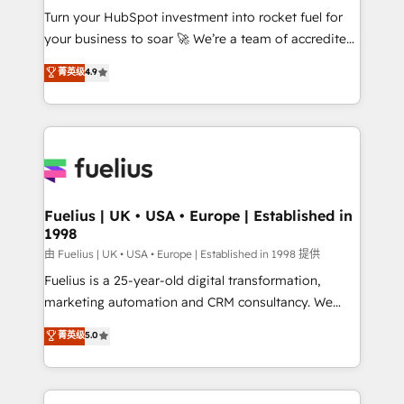
Turn your HubSpot investment into rocket fuel for
'GuardHub' governance framework, based on ISO
your business to soar 🚀 We’re a team of accredited
42001 - helping you 'organise complexity' 𝗥𝗲𝗮𝗱𝘆
HubSpot experts ready to help you. We can
𝗳𝗼𝗿 𝘁𝗵𝗲 𝗻𝗲𝘅𝘁 𝘀𝘁𝗲𝗽? Click the 👈 '𝗖𝗼𝗻𝘁𝗮𝗰𝘁
菁英级
4.9
implement the platform into complex business
𝗯𝘂𝘀𝗶𝗻𝗲𝘀𝘀' button to get in touch (𝘸𝘦'𝘳𝘦 𝘴𝘶𝘱𝘦𝘳
environments, optimise what you've got and make
𝘳𝘦𝘴𝘱𝘰𝘯𝘴𝘪𝘷𝘦)
sure you can actually use it, build your website in
HubSpot or create an inbound marketing strategy
for you and execute it on HubSpot. We are on the
G-Cloud 14 CCS (Crown Commercial Service)
framework, meaning we've been accredited by
Fuelius | UK • USA • Europe | Established in
1998
HubSpot and vetted by the CCS, which means we
can support public sector companies as well the
由 Fuelius | UK • USA • Europe | Established in 1998 提供
other ones listed in our profile. Our services: -
Fuelius is a 25-year-old digital transformation,
HubSpot implementation - HubSpot CMS website
marketing automation and CRM consultancy. We
build We can do lots of things. But everything we do
enable mid-market and enterprise clients to
菁英级
5.0
is there for you to: - Grow revenue, and run your
maximise their return from digital and fuel their
business more efficiently - Build stronger
growth. We modernise platforms, streamline
relationships with customers - Make better
operations that are causing inefficiencies, improve