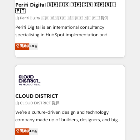
を、CRMを軸とした全社共通基盤に再構築します。意
Periti Digital 🇬🇧 🇺🇸 🇮🇪 🇨🇦 🇩🇪 🇳🇱
🇵🇹
思決定者・PMO・現場担当者に並走します。 1️⃣
HubSpot導入・活用支援 顧客データの一元化から、
由 Periti Digital 🇬🇧 🇺🇸 🇮🇪 🇨🇦 🇩🇪 🇳🇱 🇵🇹 提供
GTMの見える化・自動化まで。全Hub統合運用、デー
Periti Digital is an international consultancy
タ品質設計、グループ横断のCRM統合に対応します。
specialising in HubSpot implementation and
2️⃣ AIエージェント組織構築 営業・マーケティング業務
Antropic's Claude business transformation, with
菁英级
5.0
の一部をAIが自律実行する組織への移行を設計・実装。
offices in Dublin, Munich, Rotterdam, Lisbon, and
Breeze・Claude等をHubSpotと連携させ、役割定義・
New York. We help organisations unlock their full
運用ルール・成果指標まで含めて設計します。 3️⃣ 全社
revenue potential by deeply integrating core
DX × AI推進のPMO伴走支援 複数部門をまたぐDX×AI変
business systems, ERP, e-commerce platforms, and
革を、構想から実装・定着までPMOとして主導。「設
beyond, with HubSpot, and layering Anthropic's
定の代行ではなく、設計の責任」を引き受け、部門横断
Claude AI across the processes that matter most.
の統合・浸透・変革管理を実行します。 ▸ CMS戦略設
From automating complex workflows to surfacing
CLOUD DISTRICT
計・構築：リード獲得・CVR・SEOを前提にした情報設
insights buried in data, we build intelligent systems
由 CLOUD DISTRICT 提供
計・導線設計・テンプレート設計をContent Hubで一体
that think, connect, and scale. Our approach goes
We’re a culture-driven design and technology
提供。 ▸ 既存CRM・MAからの移行支援：Salesforce・
beyond configuration. We embed ourselves in our
company made up of builders, designers, and big
Marketo・Pardot等からの移行、カスタム設計、履歴
clients' operations, understand how their business
thinkers. We blend strategy, design, and
データ移行と活用設計まで。 ▸ AEO対応：ChatGPT・
菁英级
4.9
actually runs, and architect solutions that make
development—always fueled by curiosity—to turn
Perplexity等のAI検索からの流入・引用を前提にコンテ
technology work harder — so their people don't