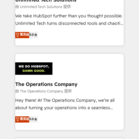
downtime. 🔹 RevOps Strategy: Align teams,
由 Unlimited Tech Solutions 提供
processes, and data to drive revenue efficiency. 🔹
We take HubSpot further than you thought possible.
Integrations: Connect HubSpot with your tech stack
Unlimited Tech turns disconnected tools and chaotic
for better adoption. 🔹 Custom Solutions: Build
processes into a seamless, high-performing revenue
菁英级
5.0
tailored apps, workflows, and configurations. We are
engine. We combine RevOps strategy with deep
SOC 2 Type II and ISO 27001 certified, reinforcing
technical execution to help teams scale faster—with
our commitment to data security and compliance. At
cleaner data, smarter automation, and more
OneMetric, we help revenue teams focus on the
predictable revenue. Specialties: · HubSpot
OneMetric that matters most: revenue.
Implementation & Migration · Native & Custom
Integrations · Custom Development · CPQ & FSM ·
Reporting & Analytics · GTM Architecture · Sales &
The Operations Company
Marketing Enablement If you’re ready to elevate
由 The Operations Company 提供
HubSpot from “just your CRM” to your growth
Hey there! At The Operations Company, we’re all
infrastructure—let’s talk.
about turning your operations into a seamless
experience that powers real results. We specialize in
菁英级
5.0
transforming complex systems into efficient,
scalable solutions that work across your entire
organization. We’re a unique blend of deep HubSpot