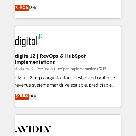
conversions! OTF is an Elite Partner (top 1% of
North America. Avec plus de 115 experts en
菁英级
4.9
6,500+ Partners) and was named 2023 HubSpot
marketing automation, Growth, Revops, CRM et
Partner of the Year 💥 Trusted by 2,500+ companies
webdesign. Markentive is both a consulting firm, a
to help them scale and close more business, by
digital agency and an integrator. With over 115
using HubSpot (the right way). ⭐️ Here's more info:
experts in marketing automation, growth, revops,
www.onthefuze.com/hubspot-admin Contact us to
CRM and webdesign (We focus on EMEA - USA
learn more!
customers).
digitalJ2 | RevOps & HubSpot
Implementations
由 digitalJ2 | RevOps & HubSpot Implementations 提供
digitalJ2 helps organizations design and optimize
revenue systems that drive scalable, predictable
growth. As a triple-accredited HubSpot Solutions
菁英级
5.0
Partner, we specialize in both strategic RevOps
planning and hands-on technical execution - building
the operational foundation companies need to
thrive. Industries we specialize in: - Manufacturing -
Healthcare - Financial Services - Managed IT (MSP) -