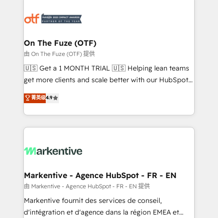
tailored to your business. Together, we unlock
results, fast. ⚙️CRM & RevOps: Align all Hubs to your
buyer journey for clean data, scalability, & reporting.
🎯Demand Gen & ABM: Drive pipeline with inbound,
On The Fuze (OTF)
ABM, AEO, SEO, & paid media. 👩‍💻Web Design:
由 On The Fuze (OTF) 提供
Build high-performing websites with UX, messaging,
🇺🇸 Get a 1 MONTH TRIAL 🇺🇸 Helping lean teams
& conversion strategy that drive results. 🤖AI
get more clients and scale better with our HubSpot
Strategy: Activate Breeze Agents, configure HubSpot
Consulting & 'Done For You' Services. 🚀 Who We
菁英级
4.9
AI, & maximize AEO with tailored AI services. 🧩
Work With 🚀 We help lean, growing companies: -
Integrations: Extend HubSpot with custom
Win more business - Reduce no-shows - Improve
integrations, hosting, & maintenance.
lead & deal conversion rates - Scale with less
headcount ...by using HubSpot's full capabilities. 🤓
What do you get? 🤓 Our client's are too busy to
learn the ins-and-outs of HubSpot. We give you a
Personal Consultant + Tech Team to handle the
Markentive - Agence HubSpot - FR - EN
heavy lifting of mapping out AND building your ideal
由 Markentive - Agence HubSpot - FR - EN 提供
system. + Get best practices and 'don't know what
Markentive fournit des services de conseil,
you don't know' recommendations to maximize
d'intégration et d'agence dans la région EMEA et