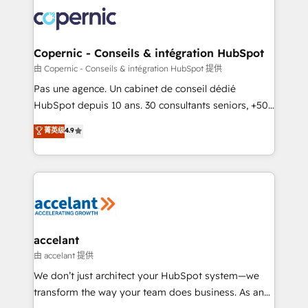
consistently ranked among their top 5 partners
worldwide, and with over 15 years in the ecosystem,
Huble has built a track record that speaks for itself.
One company, one operating model, delivering
Copernic - Conseils & intégration HubSpot
across offices and consulting teams in the UK, USA,
由 Copernic - Conseils & intégration HubSpot 提供
Canada, Germany, France, Belgium, Singapore, and
Pas une agence. Un cabinet de conseil dédié
South Africa. Certified compliant with ISO/IEC
HubSpot depuis 10 ans. 30 consultants seniors, +500
27001:2022 and ISO 9001:2015 across all seven
clients, un ROI mesurable. Notre mission : faire de
菁英级
4.9
international offices and 175+ employees.
HubSpot un vrai levier de performance pour votre
organisation. Cela passe par la compréhension de
vos processus, la fiabilisation de vos données et
l'alignement de vos équipes — avant même d'ouvrir
la plateforme. Nos domaines d'intervention : -
Intégration & paramétrage HubSpot - Migration CRM
& reprise de données - Stratégie RevOps &
accelant
alignement Marketing / Sales - Data, reporting &
由 accelant 提供
tableaux de bord - Onboarding, audit &
We don’t just architect your HubSpot system—we
optimisation - Intégrations métiers (ERP, téléphonie,
transform the way your team does business. As an
e-commerce) - Formation & accompagnement au