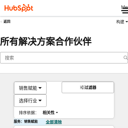
Me
构建
返回
所有解决方案合作伙伴
过滤器
销售赋能
选择行业
排序依据：
相关性
服务：销售赋能
全部清除