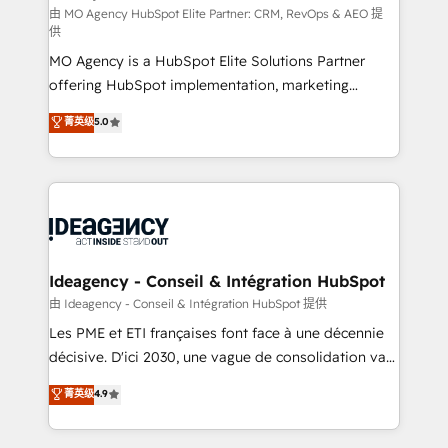
and implementation. - Pre-built and custom
由 MO Agency HubSpot Elite Partner: CRM, RevOps & AEO 提
供
integrations across your full tech stack. - Custom
MO Agency is a HubSpot Elite Solutions Partner
object setup, CMS builds, and full-funnel automation.
offering HubSpot implementation, marketing
- Dashboards, lifecycle campaigns, and lead
automation, CRM and RevOps consulting, data
nurturing sequences. - Cross-hub setup across
菁英级
5.0
architecture, sales enablement, lifecycle automation,
Marketing, Sales, Operations, and Service Hubs. -
lead scoring and revenue reporting. HubSpot,
Ongoing optimization, managed support, and
Salesforce and integrated enterprise stacks. Digital
scalable retainers. Let’s make HubSpot your most
Marketing, Answer Engine Optimisation, and
powerful growth engine. Built to convert, scale, and
Generative Engine Optimisation (AI Search),
drive results.
HubSpot Content Hub, WordPress development,
B2B SEO, paid media, and content. We work with
Ideagency - Conseil & Intégration HubSpot
enterprise and growth-led companies across
由 Ideagency - Conseil & Intégration HubSpot 提供
technology, professional services, financial services
Les PME et ETI françaises font face à une décennie
and industrial sectors. Offices in Johannesburg, Cape
décisive. D'ici 2030, une vague de consolidation va
Town and London. 500+ HubSpot CRM
recomposer le marché. Seules survivront les
菁英级
4.9
implementations delivered. AI visibility coverage
entreprises qui auront réussi leur transformation. Le
across ChatGPT, Claude, Perplexity, Gemini and
problème ? 58% des dirigeants savent que l'IA est
Google AI Overviews. HubSpot Impact Award -