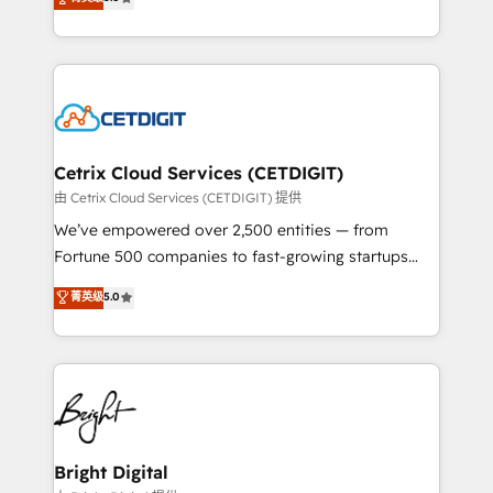
inbound marketing tactics, we focus on
implementations for mid-market & enterprise
understanding, nurturing, and converting leads.
companies. We are woman-owned, powered by
Partner with us to unlock your business's full
coffee, and we ❤️ dogs. We produce award-winning
potential and achieve sustained growth in today's
work for our clients. 🏆2023 Technical Expertise
competitive market.
Impact Award 🏆2022 Technical Expertise Impact
Award 🏆2022 Platform Migration Excellence Impact
Award 🏆2020 Elite Solutions Partner 🏆2019
Cetrix Cloud Services (CETDIGIT)
Integrations HubSpot Impact Award 🏆2019
由 Cetrix Cloud Services (CETDIGIT) 提供
Marketing Enablement HubSpot Impact Award 🏆
We’ve empowered over 2,500 entities — from
2018 Website Design HubSpot Impact Award 🏆2017
Fortune 500 companies to fast-growing startups
Website Design HubSpot Impact Award 🏆2016
and nonprofits — to streamline operations, scale
菁英级
5.0
Growth-Driven Design Agency of the Year 🏆2016
revenue, and unlock the full potential of HubSpot.
Sales Enablement HubSpot Impact Award 🏆2015
With deep technical and industry expertise, we fuse
Growth-Driven Design Agency of the Year 🏆2015
automation, integration, and AI innovation to deliver
Became the 5th Agency to reach Diamond 🏆2014
lasting impact. We specialize in: • Turnkey and end-
HubSpot COS Performance Award 🏆2014 HubSpot
to-end HubSpot implementations • Onboarding for
COS Design Award 🏆2013 HubSpot Marketplace
Sales, Service, Marketing & Content Hubs • AI voice
Provider of the Year 🏆2011 Became a HubSpot
and chat agents, predictive automation, and smart
Bright Digital
Partner 📆Founded in 1997