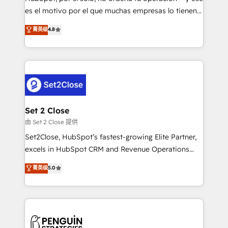
SaaS, Software Dev & IT and consulting, make the
es el motivo por el que muchas empresas lo tienen y
most out of their HubSpot experience operating in
aun así no crecen. Suele ser un círculo: procesos que
菁英级
4.8
the United States, EU, UAE, Mexico and Latin
no generan datos confiables, datos que no permiten
America. From casual user to super fan: make
decidir bien, y decisiones que no logran mejorar los
HubSpot an experience you LOVE!
procesos. Y así, vuelta tras vuelta, el negocio gira sin
avanzar —un problema que tiene menos que ver con
el CRM y más con cómo opera la empresa por
debajo. Te acompañamos a ordenar tu operación
para que genere la información que necesitás para
Set 2 Close
decidir, y HubSpot por fin rinda de verdad. Lo
由 Set 2 Close 提供
hacemos paso a paso, sin frenar tu operación, con la
Set2Close, HubSpot’s fastest-growing Elite Partner,
adopción que todos buscan y pocos logran. No es
excels in HubSpot CRM and Revenue Operations
teoría: somos Partner Elite con +700
(RevOps) services to boost B2B sales and growth.
菁英级
5.0
implementaciones en LATAM. Imaginá HubSpot
As a top HubSpot Elite Partner, we specialize in
mostrándote dónde está tu próxima venta, no solo
custom HubSpot CRM solutions. Our experts design,
dónde quedó la última. Empecemos por el proceso
implement, and optimize systems to enhance user
que hoy más te frena, y de ahí, victorias
experience, functionality, and adoption across sales,
consecutivas, una tras otra.
marketing, and service teams. From setup to