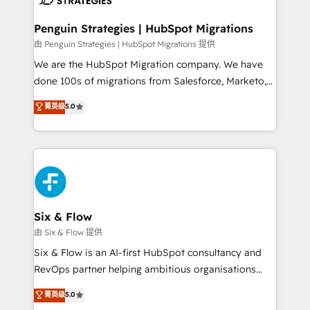
refinement, we streamline workflows, improve lead
management, and speed up deal closures. With 500+
Penguin Strategies | HubSpot Migrations
projects completed, our Agile approach ensures your
由 Penguin Strategies | HubSpot Migrations 提供
HubSpot CRM drives measurable results. Our
We are the HubSpot Migration company. We have
RevOps services align your sales, marketing, and
done 100s of migrations from Salesforce, Marketo,
customer success teams for peak performance. We
Eloqua, Microsoft Dynamics, pipedrive and others.
菁英级
5.0
optimize the revenue lifecycle—lead generation to
We leverage our proven processes and AI to get it
retention—by refining processes and eliminating
done right the first time. We help companies build
inefficiencies. Using HubSpot tools and data-driven
high performing revenue operations across complex
strategies, we create scalable solutions that
sales cycles, multi system environments and global
maximize profitability and adapt to your goals.
SaaS or manufacturing teams. Trusted by leading
enterprises and fast growing scale ups including
Sony, Rapyd, Fiverr, XM Cyber, Wix - Base44, EMA
Six & Flow
Design Automation and FIT. 📊 RevOps & data
由 Six & Flow 提供
architecture 🔗 CRM migrations & End to end
Six & Flow is an AI-first HubSpot consultancy and
integrations 🤖 AI workflows & enrichment 📘 Team
RevOps partner helping ambitious organisations
enablement & company-wide adoption We create
grow with clarity, confidence, and intelligence.
菁英级
5.0
HubSpot environments that teams use with
Operating across the UK, Netherlands, Ireland, and