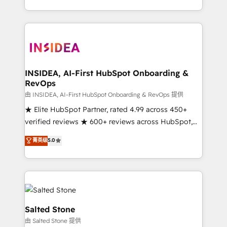
solution. As the only firm in the world to hold Elite
Partner Accreditations with both HubSpot and Clay,
our clients gain a unique advantage in CRM
architecture, pipeline generation, data intelligence,
and go-to-market execution. Why B2B Businesses
Choose RP: - Secure: Soc2 compliant 🛡️ - Pricing:
INSIDEA, AI-First HubSpot Onboarding &
RevOps
Implementations starting at $1,5k 💵 - Speed: Launch
in 14 days ⚡ - Global: 250 professionals across five
由 INSIDEA, AI-First HubSpot Onboarding & RevOps 提供
continents 🌐 - Scale: Fastest tiering Elite HubSpot
★ Elite HubSpot Partner, rated 4.99 across 450+
Partner 🪴 - Sales Hub: More implementations than
verified reviews ★ 600+ reviews across HubSpot,
any other Partner 💻 - Migrations: We convert
G2 & Clutch ★ 150+ in-house HubSpot-certified
菁英级
5.0
Salesforce addicts to HubSpot evangelists 🧡 Don't
experts ★ 1,500+ implementations across 25+
hire a marketing agency for an Ops problem. Don't
countries ★ AI-first, RevOps-led, onboarding-
hire a technical agency for a growth problem. Hire a
obsessed INSIDEA helps growing companies turn
partner built to solve both.
HubSpot into a revenue engine. We onboard your
team, migrate your data, and build AI-powered
workflows that drive adoption from week one, in
Salted Stone
your time zone. What we do: ➤ Onboarding: Live in
由 Salted Stone 提供