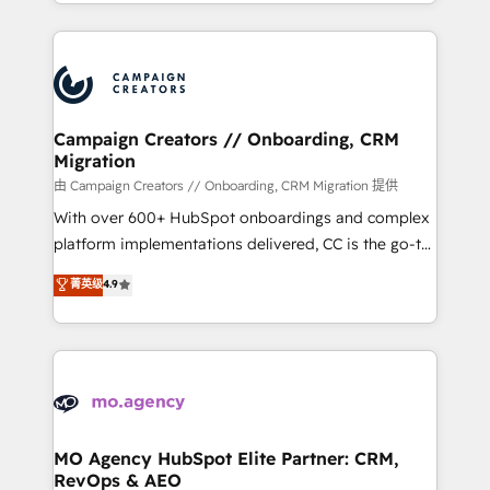
ROI from your HubSpot investment. Use our
certifications, we are part of the most certified
extensive HubSpot, sales, marketing, service and
Canadian agencies, and we both hold Onboarding
integrations expertise to lead your team on their
Accreditations. Based in Canada (coast to coast), our
HubSpot journey, design and implement your
services are offered in both English & French.
processes and skilfully bring your revenue
infrastructure to life. Our collaborative approach
Campaign Creators // Onboarding, CRM
Migration
keeps you in control whilst we plan and support the
route to your revenue goals. We have successfully
由 Campaign Creators // Onboarding, CRM Migration 提供
supported over 500 organisations with HubSpot
With over 600+ HubSpot onboardings and complex
implementation, optimisation, training, and
platform implementations delivered, CC is the go-to
adoption assurance. Our tried and tested Roadmap
Elite Solutions Partner for businesses ready to
菁英级
4.9
methodology will ensure that you receive the best
migrate, replatform, and scale smarter. We specialize
deployment experience possible. Whether you are
in high-impact CRM and CMS migrations and
new to HubSpot or seeking to turn around a poor
onboarding from platforms like Salesforce, NetSuite,
install, our team have the change management
Zoho, Pardot, Marketo, Microsoft Dynamics, Wix,
expertise to deliver the solutions you need.
WordPress and legacy CRMs, turning fragmented
systems into unified, growth-ready HubSpot
architectures that accelerate revenue operations and
MO Agency HubSpot Elite Partner: CRM,
RevOps & AEO
performance. - Multi-object CRM migration, cleanup,