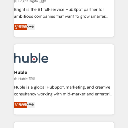
workflows • Salesforce + HubSpot integration •
由 Bright Digital 提供
Website design and CMS development • ERP
Bright is the #1 full-service HubSpot partner for
integration: SAP, NetSuite, Microsoft Dynamics, … •
ambitious companies that want to grow smarter.
Data cleansing and CRM migration from any
From HubSpot onboarding, to training, from
菁英级
4.9
platform • Client/member portals built on HubSpot •
developing a new website to lead generation and
CaterSuite for the catering industry • Custom and
digital marketing; we do it all (and with great
complex integrations: SAM.gov, GovWin,
results)! In short, our services include: - HubSpot
QuickBooks, PandaDoc, ClickUp, Shopify, Mapsly,
consultancy: onboarding, training, data migration -
WooCommerce, BuilderTrend, and more Experience
HubSpot development: websites, custom modules,
the difference — reach out to see how AI + HubSpot
integrations - Marketing & sales solutions: digital
can transform your business.
marketing, advertising, campaigns, content and
Huble
design We connect people, data and technology to
由 Huble 提供
improve customer experiences. With our bright
Huble is a global HubSpot, marketing, and creative
people, exciting ideas and can-do mentality, we
consultancy working with mid-market and enterprise
ensure revenue growth on a daily basis. So tell us
businesses. We go beyond implementation, shaping
菁英级
4.9
your challenge; our passionate and growth driven
the strategy, processes, and teams that turn
team of 100+ experts is ready for you! Driving digital
HubSpot into a genuine growth engine. Named
growth | www.brightdigital.com
HubSpot's Global Partner of the Year in 2024,