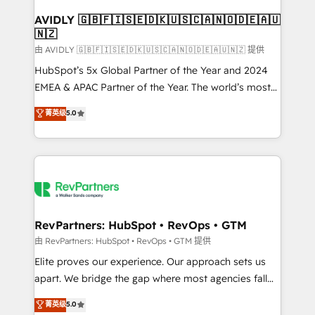
Franchises - Professional Services - And more! How
we help: ✔️ Full HubSpot implementations and portal
AVIDLY 🇬🇧🇫🇮🇸🇪🇩🇰🇺🇸🇨🇦🇳🇴🇩🇪🇦🇺
🇳🇿
optimization ✔️ Data migrations, CRM architecture,
and reporting foundations ✔️ Custom integrations
由 AVIDLY 🇬🇧🇫🇮🇸🇪🇩🇰🇺🇸🇨🇦🇳🇴🇩🇪🇦🇺🇳🇿 提供
and workflow automation ✔️ User adoption
HubSpot’s 5x Global Partner of the Year and 2024
programs, training, and enablement Through project-
EMEA & APAC Partner of the Year. The world’s most
based engagements and ongoing RevOps
experienced and fully accredited HubSpot Solutions
菁英级
5.0
partnerships, we guide organizations through the
Partner. 🚀 With 2,750+ HubSpot projects delivered
revenue maturity model - delivering the right
and 370+ specialists across EMEA, APAC and NAM,
improvements at the right time so operations
we de-risk complex CRM programmes and
evolve strategically and sustainably as the business
accelerate ROI across every HubSpot Hub. 🧭 From
grows.
multi-region migrations to AI-powered automation,
we turn complexity into clarity, human at global
scale. 🏆 HubSpot’s CEO called us “the partner of the
RevPartners: HubSpot • RevOps • GTM
future.” Others agree it is proof of trust built through
由 RevPartners: HubSpot • RevOps • GTM 提供
measurable impact.
Elite proves our experience. Our approach sets us
apart. We bridge the gap where most agencies fall
short by combining GTM strategy with technical
菁英级
5.0
execution to solve the right problem with the right