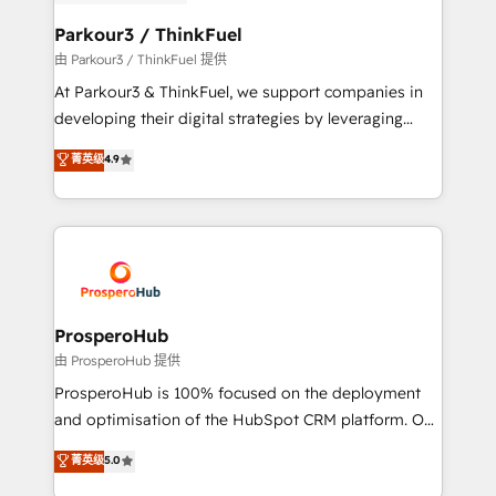
automation, and revenue intelligence to help
companies scale faster and smarter. 🔹 BOOMS:
Parkour3 / ThinkFuel
Demand generation for all your buyers With BOOMS,
由 Parkour3 / ThinkFuel 提供
you invest in 100% of your buyers, accelerating your
At Parkour3 & ThinkFuel, we support companies in
growth and positioning yourself as an undisputed
developing their digital strategies by leveraging
leader. 🔹 BOOST: Optimize your digital
technologies and automating their marketing and
菁英级
4.9
transformation process A methodology designed to
sales processes to generate growth. Our offer spans
implement HubSpot effectively and optimize your
from Strategy to Operations. We specialize in CRM
digital processes. 🔹 Trusted by Industry Leaders
onboarding and implementation, web design, sales
With an average rating of 4.9/5 and a proven track
& marketing automation, and digital marketing. With
record of business transformation, our growth-first
extensive experience working with tech companies
approach has helped brands dominate their
and manufacturers since 2002, we are committed to
markets.
empowering our clients and developing their
ProsperoHub
autonomy. Get to grips with HubSpot through
由 ProsperoHub 提供
guided implementation and seamless integration of
ProsperoHub is 100% focused on the deployment
the CRM platform into your digital ecosystem. Would
and optimisation of the HubSpot CRM platform. Our
you like support in deploying your inbound
highly experienced team of solutions experts will
菁英级
5.0
marketing strategy? We'll provide support tailored
ensure that you achieve maximum adoption and
to your needs and sales objectives. With 125+