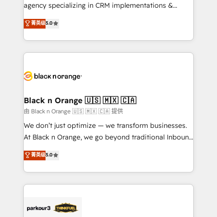
métiers ⚙️ Configuration de la plateforme HubSpot
agency specializing in CRM implementations &
📈 Configuration de rapports et tableaux de bord 🤝
migrations, Revenue Operations, Custom
菁英级
5.0
Book Process & Guidelines utilisateurs 🎓
Integrations, Custom AI agents and AI-ready Website
Formations des utilisateurs
Design With over 15 years of experience, we help
companies bridge the gap between marketing, sales,
and customer success through smart automation,
data hygiene, and tailored HubSpot solutions. Our
clients choose us because we blend the expertise of
a global consultancy with the care and agility of a
Black n Orange 🇺🇸 🇲🇽 🇨🇦
boutique firm. At Triario, we’re big enough to deliver
由 Black n Orange 🇺🇸 🇲🇽 🇨🇦 提供
but small enough to listen. Our Services: HubSpot
We don’t just optimize — we transform businesses.
implementations & data migration Custom AI agents
At Black n Orange, we go beyond traditional Inbound
Revenue Operations API integrations AI-ready
Marketing with our exclusive methodologies:
菁英级
5.0
Website design Let’s turn your CRM into your growth
BOOMS and BOOST. Together, they form a powerful
engine!
combination that has driven success for over 800
businesses worldwide. As Elite HubSpot Partners, we
specialize in crafting high-performance growth
strategies that integrate data-driven marketing,