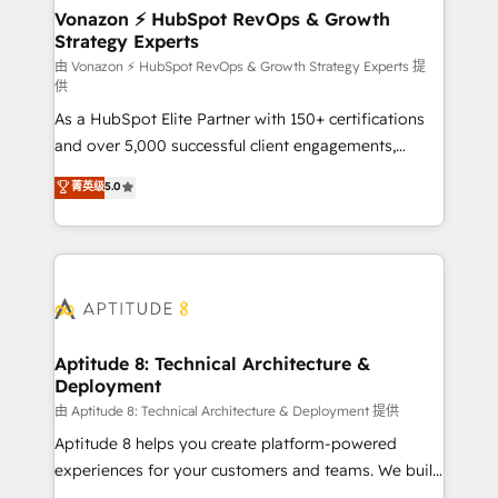
➤ L’intégration de CRM et de méthodologie RevOps
Vonazon ⚡ HubSpot RevOps & Growth
Strategy Experts
pour aligner les équipes marketing, commerciales et
support client (data migration, synchronisation API,
由 Vonazon ⚡ HubSpot RevOps & Growth Strategy Experts 提
供
audit et maintenance) ➤ La création de sites internet
As a HubSpot Elite Partner with 150+ certifications
de conversion qui transforment les visiteurs en
and over 5,000 successful client engagements,
opportunités d'affaires ➤ La mise en place de
Vonazon turns marketing complexity into
stratégies d'acquisition marketing (SEO, SEA,
菁英级
5.0
measurable, scalable growth. From onboarding to
inbound, automatisation marketing, ABM, IA,
enterprise-grade campaigns, our in-house team
emailing) Informations clés : - 10 ans d'expérience -
builds scalable strategies that drive long-term
100+ intégrations CRM HubSpot réussies - 40
revenue. ⚙️ HubSpot Integration & Optimization •
experts conseil - 150 certifications HubSpot
Seamless CRM, CMS, and automation setup •
cumulées
Complex platform migrations and data cleanups •
Custom APIs and third-party integrations 📈 End-to-
Aptitude 8: Technical Architecture &
Deployment
End Revenue Acceleration • Lifecycle marketing and
pipeline growth programs • Sales enablement tools
由 Aptitude 8: Technical Architecture & Deployment 提供
and CRM optimization • Retention strategies with
Aptitude 8 helps you create platform-powered
customer journey mapping 🏅 Elite-Level HubSpot
experiences for your customers and teams. We build
Execution • 750+ onboardings and 2,000+
multi-hub solutions and orchestrate operations