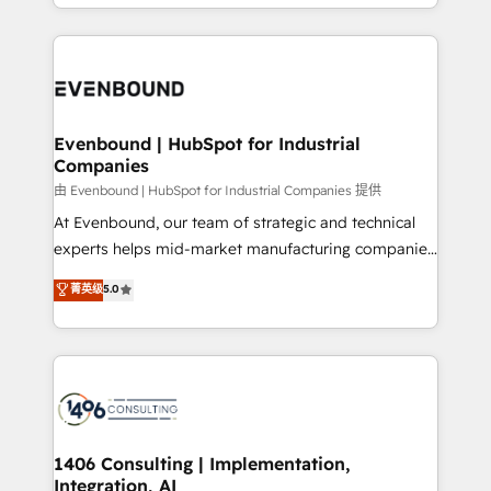
ideas, opportunities, and challenges into meaningful
ンツとサイト構造を最適化。 🏆 なぜ100incを選ぶの
have to. 900+ customers worldwide have trusted
experiences. To us, technology is more than just
か？ ✓ HubSpot Eliteパートナー認定 ✓ HubSpotアワ
Periti to turn their data into diamonds. 💎
code; it’s about creating things that are useful, cool,
ード受賞・HUGリーダー ✓ ISO27001:2022 /
and—most importantly—simple. That’s why we lean
ISO9001:2015 取得 ✓ 400社以上の導入実績 ✓
into bold ideas and shape them into thoughtful
HubSpot大百科 出版 CRM・AI活用に関するご相談、現
products and strategies that actually make a
Evenbound | HubSpot for Industrial
状整理の壁打ちなど、構想段階からお気軽にお問い合わ
Companies
difference.
せください。
由 Evenbound | HubSpot for Industrial Companies 提供
At Evenbound, our team of strategic and technical
experts helps mid-market manufacturing companies
achieve real growth. We specialize in delivering
菁英级
5.0
tailored solutions that drive results by leveraging
HubSpot’s platform and data to fuel success.
Technical Solutions: - HubSpot Technical Consulting -
HubSpot CRM Implementation - HubSpot
Onboarding - Data Migration & Integrations -
Technical Audit & Optimization Strategic Solutions: -
Revenue Operations - Inbound Marketing -
1406 Consulting | Implementation,
Integration, AI
Outbound Marketing - HubSpot CMS Website