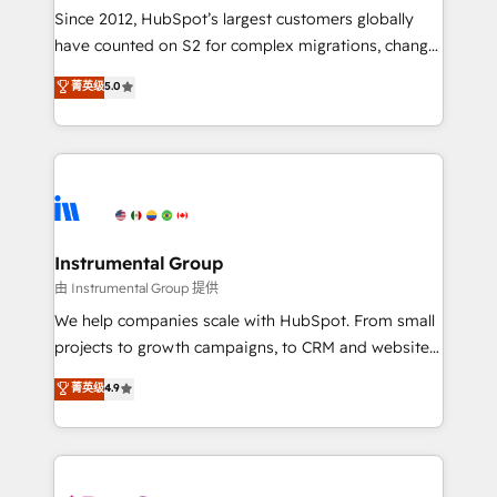
weeks, with workflows built around your business,
Since 2012, HubSpot’s largest customers globally
not a template. ➤ Migration: Move from any legacy
have counted on S2 for complex migrations, change
CRM. Zero downtime, full data integrity. ➤
management, systems integration, and creative
Implementation: Configure HubSpot to run your
菁英级
5.0
solutions that deliver measurable impact and
revenue process. Sales, marketing, and service wired
transform brand experiences As one of the few full-
together. ➤ AI and Integrations: Layer Breeze AI,
service creative agencies in the HubSpot
custom agents, and APIs to remove manual work. ➤
ecosystem, we blend strategy, technology, & award-
Ongoing Management: Monthly tune-ups, feature
winning design to build scalable, globally
rollouts, adoption coaching. Buying HubSpot,
regionalized HubSpot websites, integrated
switching to it, or reviving a stale portal? We are
marketing campaigns, & RevOps frameworks that
Instrumental Group
built for the work.
fuel long-term success We connect the entire
由 Instrumental Group 提供
customer lifecycle through seamless integrations,
We help companies scale with HubSpot. From small
ensure long-term adoption with change-
projects to growth campaigns, to CRM and websites.
management programs, and align marketing, sales,
Hire an agency that's experienced in every inch of
菁英级
4.9
and service to drive sustainable growth With 6 key
HubSpot and willing to work hand-in-hand with your
HubSpot accreditations and experience across
team to simplify the complex and build a better
hundreds of organizations in dozens of industries,
experience for your team and customers.
there’s a good chance one of our globally integrated