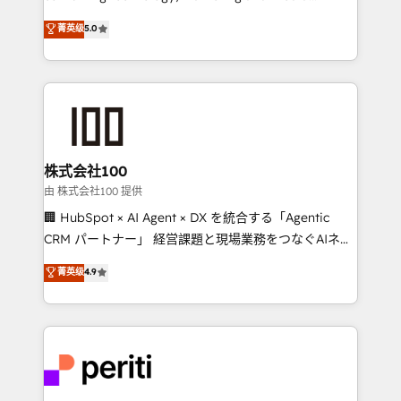
know how we can help? Contact us to set up a
expertise across Latin America and Southern
菁英级
5.0
meeting!
Europe, with teams across 7 countries. Born in Chile,
we combine local insight with international reach to
help businesses grow through technology, creativity,
AI and strategy. For over 12 years, we’ve delivered
500+ HubSpot implementations, building end-to-
end solutions that integrate CRM, AI automation,
inbound and loop marketing, content, and digital
株式会社100
creativity. Our multicultural team works in Spanish,
由 株式会社100 提供
Portuguese, and English to design scalable strategies
🏢 HubSpot × AI Agent × DX を統合する「Agentic
that drive measurable growth. 🌎 Highlights: • 10+
CRM パートナー」 経営課題と現場業務をつなぐAIネイ
years as a HubSpot partner. • 2023 Impact Awards:
ティブ・エージェンシーとして、HubSpot Eliteの実装
菁英级
4.9
Platform Migration Excellence. • Top 3 Partner of the
力で顧客フロント業務を再設計します。 💡 100inc は何
Year LATAM 2022, 2023, 2024, 2025. • Partner of the
をする会社か？ HubSpotを共通基盤に、AIエージェン
Year 2024. • Organizer of Aliados.ai (AI, marketing &
トを組み込んだ顧客フロント業務（マーケティング・営
tech global congress). 👉 Ready to scale your
業・CS）を組織全体で設計・実装する日本のAIネイテ
business with HubSpot? Let Cebra’s experts help
ィブ・エージェンシーです。事業部・グループ会社・部
you grow faster, smarter, and with impact.
門が分立する組織で、データと業務プロセスのサイロ化