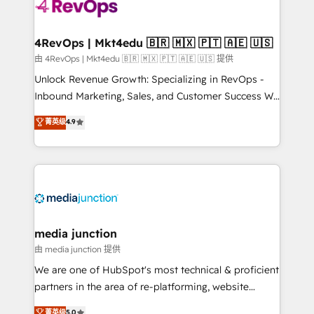
teams has worked with clients just like you Let’s
explore whether S2 is the partner you’ve been
looking for...and get your next big initiative moving!
4RevOps | Mkt4edu 🇧🇷 🇲🇽 🇵🇹 🇦🇪 🇺🇸
由 4RevOps | Mkt4edu 🇧🇷 🇲🇽 🇵🇹 🇦🇪 🇺🇸 提供
Unlock Revenue Growth: Specializing in RevOps -
Inbound Marketing, Sales, and Customer Success We
specialize in driving revenue growth for companies
菁英级
4.9
across industries through tailored marketing, sales,
and customer success strategies, utilizing RevOps
methodologies. As Latin America's largest HubSpot
partner and a global leader in education market, we
offer unparalleled insights. Operating in five
countries—Brazil, UAE (Abu Dhabi/Dubai/Sharjah),
Mexico, USA, and Portugal—we've executed over a
media junction
hundred successful operations. Our approach,
由 media junction 提供
rooted in RevOps principles, integrates analysis,
We are one of HubSpot's most technical & proficient
training, planning, and qualification. Leveraging
partners in the area of re-platforming, website
technology, data analytics, CRM optimization, and
design & development. We specialize in multi-hub
菁英级
5.0