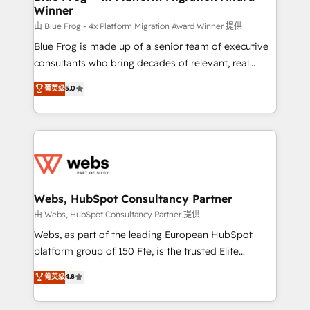
Winner
with other systems 🎓 Training your teams to be
HubSpot pros 📊 Lead generation services using
由 Blue Frog - 4x Platform Migration Award Winner 提供
HubSpot Why us? - SIX HubSpot Accreditations -
Blue Frog is made up of a senior team of executive
awarded by HubSpot after a rigorous process for
consultants who bring decades of relevant, real
CRM, Solutions Architecture, Onboarding , Data
world experience to our client engagements. "Blue
菁英级
5.0
Migration, Custom Integration & Platform
Frog is a top, trusted partner in HubSpot's
Enablement -Onboarded over 500 businesses to
ecosystem for a reason. Their team brings over a
HubSpot -Top 1% of partners worldwide -In-house
decade of experience to the table, along with deep
team of 25+ experts Contact us today to help you
knowledge of the HubSpot platform and strategies
get more from your investment in HubSpot.
for driving growth. They are committed to helping
www.bbdboom.com
our customers grow and finding solutions that fit
their unique business needs. We are thrilled to have
Webs, HubSpot Consultancy Partner
Blue Frog in the HubSpot ecosystem leading the
由 Webs, HubSpot Consultancy Partner 提供
way for customers!" - Yamini Rangan, CEO of
Webs, as part of the leading European HubSpot
HubSpot “Our experience with the team at Blue Frog
platform group of 150 Fte, is the trusted Elite
has been nothing short of extraordinary. Their years
HubSpot CRM Partner offering you a roadmap on
菁英级
4.8
of experience and quality of skilled staff has earned
maximizing EBITDA and achieving Commercial
them a trusted reputation within the HubSpot
Excellence. With our targeted processes, we