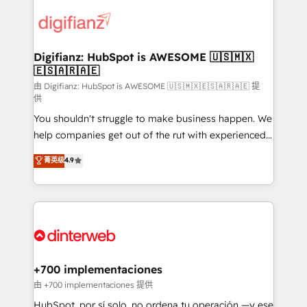
decisions with data - Find a new voice and reach
customer experiences, integrate systems, and
more people - Get the most out of your HubSpot
supercharge revenue operations Key services: • CRM
investment
Implementation • Systems Integration • Digital
Transformation / Web Development • RevOps &
Digifianz: HubSpot is AWESOME 🇺🇸🇲🇽
🇪🇸🇦🇷🇦🇪
Sales Consulting • Marketing Automation What
makes us different? 🚀 Top 0.5% of global HubSpot
由 Digifianz: HubSpot is AWESOME 🇺🇸🇲🇽🇪🇸🇦🇷🇦🇪 提
供
agencies ⚙️ The strongest technical ability and
You shouldn't struggle to make business happen. We
integration capabilities 💼 Consultative, long-term
help companies get out of the rut with experienced,
partners who will embed ourselves into your
process-oriented teams implementing HubSpot
business, processes and systems 🏢 We specialise in
菁英级
4.9
Marketing, Sales, Service, CMS and Operations Hub,
working with mid-market and enterprise
so selling and actually engaging with your customers
organisations, global organisations and those with
feels easy and pain-free. We are a top ranked
complex use cases 🏆 CRM Implementation,
HubSpot Elite Partner, winner of Rookie of the Year
Platform Enablement, Custom Integration and
and Customer First Awards, 4.9/5 rating in HubSpot
Onboarding Accredited 🔐 ISO27001 & ISO9001
Reviews and 4.9/5 rating in Clutch Reviews. Digifianz
Certified
helps the following industries: logistics & 3PL, home
+700 implementaciones
improvement & construction, branding and
由 +700 implementaciones 提供
commercialization, real estate, health, education,
HubSpot, por sí solo, no ordena tu operación —y ese