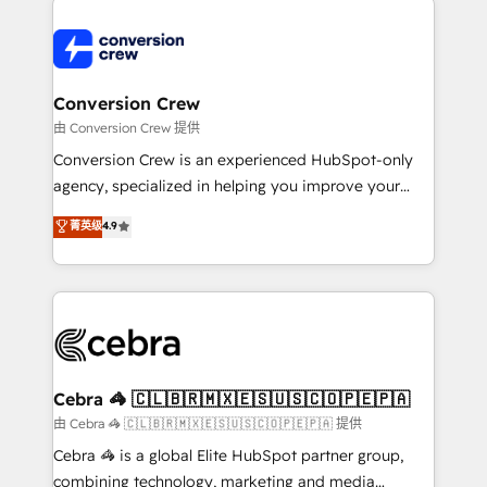
expertise, strategic thinking, and hands-on
operational know-how. We know that no two
businesses are alike, so we don’t do cookie-cutter
solutions. Instead, we dive in to understand your
Conversion Crew
needs, goals, and challenges to deliver solutions that
由 Conversion Crew 提供
fit like a glove. We’re committed to being both
Conversion Crew is an experienced HubSpot-only
highly effective and fun to work with. We believe in
agency, specialized in helping you improve your
efficient processes, as well as building great
online processes. This means we help you with: -
菁英级
4.9
relationships. Your success is our success, and we’re
Implementing HubSpot (CRM, Marketing, Sales,
all in this together! From startup to enterprise, we’ll
Service and Operations) - Developing fast, good-
make sure your HubSpot setup becomes a
looking websites in the HubSpot CMS - Building
powerhouse of productivity, so you can focus on
(custom) integrations between HubSpot and other
what matters most: growing your business and
systems you use You need a clear method to reach
wowing your customers. Let’s make HubSpot work
your goals. Therefore, we take a critical look at your
smarter for you!
current processes together, from which we create a
Cebra 🦓 🇨🇱🇧🇷🇲🇽🇪🇸🇺🇸🇨🇴🇵🇪🇵🇦
focused action plan. By implementing these steps in
由 Cebra 🦓 🇨🇱🇧🇷🇲🇽🇪🇸🇺🇸🇨🇴🇵🇪🇵🇦 提供
your day-to-day business, you will start to see
Cebra 🦓 is a global Elite HubSpot partner group,
results fast. This creates space for growth! Want to
combining technology, marketing and media