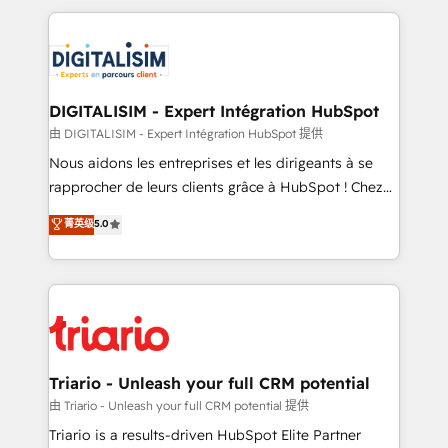
ecosystem as a reliable partner capable of delivering
strengthen your digital transformation and minimize
remarkable experiences for our most sophisticated
costs. As HubSpot's Advanced Accredited CRM
clients.” - Brian Garvey, VP, Solutions Partner
Implementation partner, we provide expertise to
Program, HubSpot.
drive your business forward. Since 2015 we are fully
dedicated to HubSpot and with an experienced
DIGITALISIM - Expert Intégration HubSpot
team (50+), we work with reputable companies in
由 DIGITALISIM - Expert Intégration HubSpot 提供
B2B sectors such as manufacturing, SaaS and
Nous aidons les entreprises et les dirigeants à se
business services. We prepare a customized
rapprocher de leurs clients grâce à HubSpot ! Chez
business case that demonstrates the value and
DIGITALISIM, nous avons l'intime conviction que la
菁英级
5.0
impact of your digital transformation, including a
réussite des entreprises passe par l’innovation web,
detailed financial rationale with a focus on ROI and
le marketing digital, et la relation client ! C'est
TCO. As a trusted extension of your team, we
pourquoi, nos experts sont à la fois capables de
believe in the power of partnership. Together, we
gérer votre projet de création de site internet, votre
embark on a transformational journey that sets your
référencement, votre stratégie digitale et le pilotage
business up for long-term success. Unlock your
et l'intégration d'HubSpot ! Les grandes phases d'un
business. If not now, when?
projet HubSpot avec DIGITALISIM : 🧽 Nettoyage,
Triario - Unleash your full CRM potential
migration et intégration des bases de données. 🚀
由 Triario - Unleash your full CRM potential 提供
Développement des interfaces avec vos logiciels
Triario is a results-driven HubSpot Elite Partner