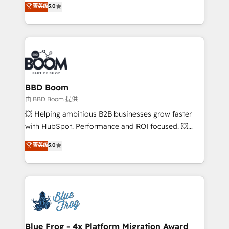
菁英级
5.0
implementations • Deep expertise across marketing,
across your entire tech stack. Aptitude 8 is trusted
sales, and service hubs • Built-in flexibility for
by top brands such as Lenovo, Bluetooth,
startups to global brands
International Sports Sciences Association, SXSW,
Notion, Soundcloud, American Nurses Association,
Randstad, Uber Freight, and HubSpot itself. We have
the largest technical consulting team of any HubSpot
partner and expertise across operational strategy,
BBD Boom
business-first process building, system integration,
由 BBD Boom 提供
custom development, and extensibility. When you
💥 Helping ambitious B2B businesses grow faster
work with Aptitude 8, you get a team – not an
with HubSpot. Performance and ROI focused. 💥
individual – with embedded consulting, strategy,
BBD Boom is the HubSpot partner that can help you
菁英级
5.0
development, and project management. We have
to HubSpot Better. We work with your teams to
100% US-based, FTE team members. We offer
solve all your HubSpot challenges and improve user
project-based and managed services engagements
adoption, sales process and marketing results.
that include new HubSpot implementations,
Services 📚 Onboarding your team to HubSpot for
migrations from other platforms, systems
the first time 🔧 Designing and optimising your
integration, extensibility, custom development, and
HubSpot set-up for better results 🌐 Website design
ongoing RevOps support.
and build using HubSpot 🔌 Integrating HubSpot
Blue Frog - 4x Platform Migration Award