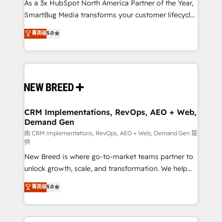
custom AI agents, and high-integrity migrations for
As a 3x HubSpot North America Partner of the Year,
total reporting clarity. Security & Compliance: SOC 2
SmartBug Media transforms your customer lifecycle
Type II and HIPAA attested for enterprise-grade data
into a revenue engine. Our unified ecosystem
菁英级
5.0
security. 🏆 Why Bluleadz? GTM OS Partner | 16+
includes specialized divisions Globalia (AI &
Years Experience | 1,000+ Five-Star Reviews
Software) and Point Success Media (Paid Media),
making this the official home for all three brands. 🔄
Implementation & Integration - Seamless migrations
and system integrations powered by Globalia’s
technical development team. - 19 HubSpot-certified
trainers to drive platform adoption. 📈 Revenue
CRM Implementations, RevOps, AEO + Web,
Demand Gen
Generation - Full-funnel marketing and high-
performance advertising via Point Success Media. -
由 CRM Implementations, RevOps, AEO + Web, Demand Gen 提
供
Expert deployment of Breeze AI and custom agents
New Breed is where go-to-market teams partner to
to automate growth. 🏆 Elite Excellence - 8 platform
unlock growth, scale, and transformation. We help
accreditations and deep HIPAA-compliance
companies activate HubSpot’s AI-powered
expertise. - A team of 250+ experts dedicated to
菁英级
5.0
customer platform and operationalize HubSpot’s
your resilient growth.
Loop Marketing framework through expert-led
services, smart agents, and purpose-built apps,