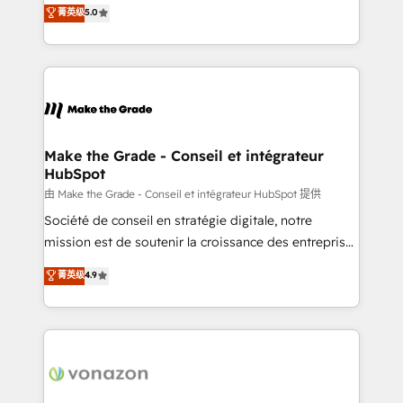
Elite HubSpot Solutions Partner, we specialize in
菁英级
5.0
changement Nous intervenons auprès des PME, ETI
creating tailored, end-to-end CRM solutions that
et grandes entreprises en France et à l'international,
accelerate growth, improve operational efficiency,
dans des secteurs variés : SaaS, immobilier,
and ensure faster time to value on HubSpot. What
industrie, éducation, banque & assurance, transport
sets us apart? Our people-centric approach. From
& logistique.
day one, our team takes the time to deeply
understand your unique needs, crafting custom
strategies that deliver impactful results. Our mission
Make the Grade - Conseil et intégrateur
HubSpot
is to empower you to unlock HubSpot’s full potential
—faster. Through expert training, unmatched
由 Make the Grade - Conseil et intégrateur HubSpot 提供
responsiveness, and ongoing support, we equip
Société de conseil en stratégie digitale, notre
your team to adopt new systems with confidence
mission est de soutenir la croissance des entreprises
and achieve a unified, data-driven approach to
B2B à travers l’acquisition de nouveaux clients,
菁英级
4.9
customer engagement.
l'intégration CRM et le développement des revenus
auprès de vos comptes existants. En France et à
l'international, nous travaillons avec des ETI
ambitieuses, des grands groupes voulant aller au-
delà d’une simple transformation digitale et des
startups florissantes. Nos 3 grandes expertises sont :