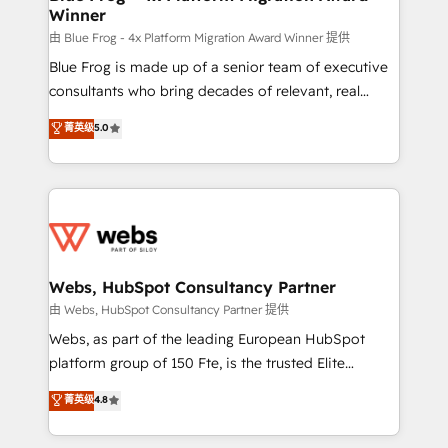
Winner
with other systems 🎓 Training your teams to be
HubSpot pros 📊 Lead generation services using
由 Blue Frog - 4x Platform Migration Award Winner 提供
HubSpot Why us? - SIX HubSpot Accreditations -
Blue Frog is made up of a senior team of executive
awarded by HubSpot after a rigorous process for
consultants who bring decades of relevant, real
CRM, Solutions Architecture, Onboarding , Data
world experience to our client engagements. "Blue
菁英级
5.0
Migration, Custom Integration & Platform
Frog is a top, trusted partner in HubSpot's
Enablement -Onboarded over 500 businesses to
ecosystem for a reason. Their team brings over a
HubSpot -Top 1% of partners worldwide -In-house
decade of experience to the table, along with deep
team of 25+ experts Contact us today to help you
knowledge of the HubSpot platform and strategies
get more from your investment in HubSpot.
for driving growth. They are committed to helping
www.bbdboom.com
our customers grow and finding solutions that fit
their unique business needs. We are thrilled to have
Webs, HubSpot Consultancy Partner
Blue Frog in the HubSpot ecosystem leading the
由 Webs, HubSpot Consultancy Partner 提供
way for customers!" - Yamini Rangan, CEO of
Webs, as part of the leading European HubSpot
HubSpot “Our experience with the team at Blue Frog
platform group of 150 Fte, is the trusted Elite
has been nothing short of extraordinary. Their years
HubSpot CRM Partner offering you a roadmap on
菁英级
4.8
of experience and quality of skilled staff has earned
maximizing EBITDA and achieving Commercial
them a trusted reputation within the HubSpot
Excellence. With our targeted processes, we