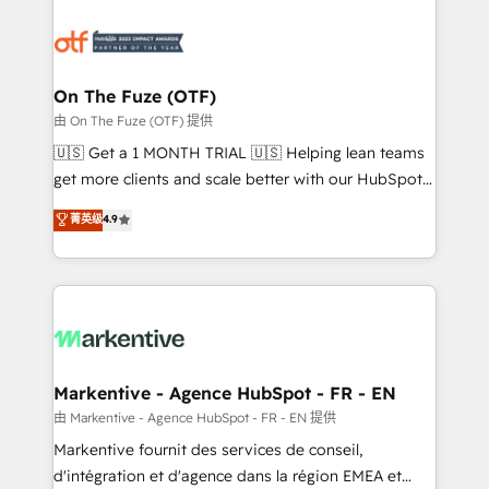
tailored to your business. Together, we unlock
results, fast. ⚙️CRM & RevOps: Align all Hubs to your
buyer journey for clean data, scalability, & reporting.
🎯Demand Gen & ABM: Drive pipeline with inbound,
On The Fuze (OTF)
ABM, AEO, SEO, & paid media. 👩‍💻Web Design:
由 On The Fuze (OTF) 提供
Build high-performing websites with UX, messaging,
🇺🇸 Get a 1 MONTH TRIAL 🇺🇸 Helping lean teams
& conversion strategy that drive results. 🤖AI
get more clients and scale better with our HubSpot
Strategy: Activate Breeze Agents, configure HubSpot
Consulting & 'Done For You' Services. 🚀 Who We
菁英级
4.9
AI, & maximize AEO with tailored AI services. 🧩
Work With 🚀 We help lean, growing companies: -
Integrations: Extend HubSpot with custom
Win more business - Reduce no-shows - Improve
integrations, hosting, & maintenance.
lead & deal conversion rates - Scale with less
headcount ...by using HubSpot's full capabilities. 🤓
What do you get? 🤓 Our client's are too busy to
learn the ins-and-outs of HubSpot. We give you a
Personal Consultant + Tech Team to handle the
Markentive - Agence HubSpot - FR - EN
heavy lifting of mapping out AND building your ideal
由 Markentive - Agence HubSpot - FR - EN 提供
system. + Get best practices and 'don't know what
Markentive fournit des services de conseil,
you don't know' recommendations to maximize
d'intégration et d'agence dans la région EMEA et