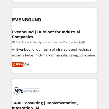
ideas, opportunities, and challenges into meaningful
ンツとサイト構造を最適化。 🏆 なぜ100incを選ぶの
have to. 900+ customers worldwide have trusted
experiences. To us, technology is more than just
か？ ✓ HubSpot Eliteパートナー認定 ✓ HubSpotアワ
Periti to turn their data into diamonds. 💎
code; it’s about creating things that are useful, cool,
ード受賞・HUGリーダー ✓ ISO27001:2022 /
and—most importantly—simple. That’s why we lean
ISO9001:2015 取得 ✓ 400社以上の導入実績 ✓
into bold ideas and shape them into thoughtful
HubSpot大百科 出版 CRM・AI活用に関するご相談、現
products and strategies that actually make a
Evenbound | HubSpot for Industrial
状整理の壁打ちなど、構想段階からお気軽にお問い合わ
Companies
difference.
せください。
由 Evenbound | HubSpot for Industrial Companies 提供
At Evenbound, our team of strategic and technical
experts helps mid-market manufacturing companies
achieve real growth. We specialize in delivering
菁英级
5.0
tailored solutions that drive results by leveraging
HubSpot’s platform and data to fuel success.
Technical Solutions: - HubSpot Technical Consulting -
HubSpot CRM Implementation - HubSpot
Onboarding - Data Migration & Integrations -
Technical Audit & Optimization Strategic Solutions: -
Revenue Operations - Inbound Marketing -
1406 Consulting | Implementation,
Integration, AI
Outbound Marketing - HubSpot CMS Website