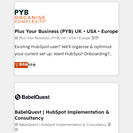
vitale pour leur survie. Mais 57% n'ont aucune
Customer First HubSpot Impact Award - Integrations
stratégie. Et 43% ne maîtrisent même pas leurs
Innovation HubSpot Impact Award - Platform
données. C'est le paradoxe français : conscience
Migration Excellence HubSpot Impact Award -
totale, action nulle. La solution s'appelle l'Entreprise
Platform Excellence 35+ full-time HubSpot
Augmentée. Ce n'est pas une entreprise qui utilise
Plus Your Business (PYB) UK • USA • Europe
professionals.
l'IA. C'est une organisation qui a réussi la symbiose
由 Plus Your Business (PYB) UK • USA • Europe 提供
entre l'expertise humaine et l'intelligence artificielle.
Existing HubSpot user? We'll organise & optimize
Pas pour remplacer l'humain, mais pour l'augmenter.
your current set up. Want HubSpot Onboarding?
Chez Ideagency, nous accompagnons cette
We'll customise your CRM & automate your business
菁英级
5.0
transformation. D'abord les fondations : des
processes. Welcome to our Profile! We can help
données unifiées, des processus alignés. Ensuite
with... • CRM implementation, reports & workflows,
l'augmentation : l'IA là où elle crée de la valeur. Et
and team training • CRM migration: Salesforce,
surtout : l'humain qui reste au centre. Parce que la
Pipedrive, Dynamics etc • Technical projects inc.
vraie performance vient de l'intérieur. Act Inside.
Custom API integrations & ERP systems inc. SAP and
Stand Out.
Netsuite A little about us... • Boutique 'Elite' Team (12
super skilled members) • 150+ Clients for Sales Hub,
BabelQuest | HubSpot Implementation &
Consultancy
Marketing Hub, Service Hub, Data Hub and Website
(CMS) • ISO/IEC 27001:2022, ISO 9001:2015 and
由 BabelQuest | HubSpot Implementation & Consultancy 提
供
now... ISO 42001: 2023 certified • Exclusive AI