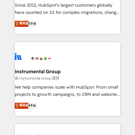
weeks, with workflows built around your business,
Since 2012, HubSpot’s largest customers globally
not a template. ➤ Migration: Move from any legacy
have counted on S2 for complex migrations, change
CRM. Zero downtime, full data integrity. ➤
management, systems integration, and creative
Implementation: Configure HubSpot to run your
菁英级
5.0
solutions that deliver measurable impact and
revenue process. Sales, marketing, and service wired
transform brand experiences As one of the few full-
together. ➤ AI and Integrations: Layer Breeze AI,
service creative agencies in the HubSpot
custom agents, and APIs to remove manual work. ➤
ecosystem, we blend strategy, technology, & award-
Ongoing Management: Monthly tune-ups, feature
winning design to build scalable, globally
rollouts, adoption coaching. Buying HubSpot,
regionalized HubSpot websites, integrated
switching to it, or reviving a stale portal? We are
marketing campaigns, & RevOps frameworks that
Instrumental Group
built for the work.
fuel long-term success We connect the entire
由 Instrumental Group 提供
customer lifecycle through seamless integrations,
We help companies scale with HubSpot. From small
ensure long-term adoption with change-
projects to growth campaigns, to CRM and websites.
management programs, and align marketing, sales,
Hire an agency that's experienced in every inch of
菁英级
4.9
and service to drive sustainable growth With 6 key
HubSpot and willing to work hand-in-hand with your
HubSpot accreditations and experience across
team to simplify the complex and build a better
hundreds of organizations in dozens of industries,
experience for your team and customers.
there’s a good chance one of our globally integrated