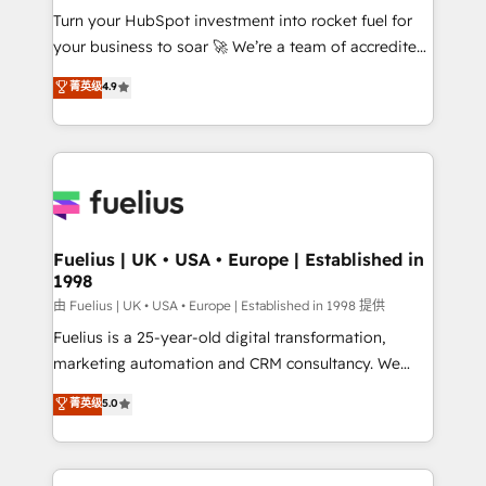
Turn your HubSpot investment into rocket fuel for
'GuardHub' governance framework, based on ISO
your business to soar 🚀 We’re a team of accredited
42001 - helping you 'organise complexity' 𝗥𝗲𝗮𝗱𝘆
HubSpot experts ready to help you. We can
𝗳𝗼𝗿 𝘁𝗵𝗲 𝗻𝗲𝘅𝘁 𝘀𝘁𝗲𝗽? Click the 👈 '𝗖𝗼𝗻𝘁𝗮𝗰𝘁
菁英级
4.9
implement the platform into complex business
𝗯𝘂𝘀𝗶𝗻𝗲𝘀𝘀' button to get in touch (𝘸𝘦'𝘳𝘦 𝘴𝘶𝘱𝘦𝘳
environments, optimise what you've got and make
𝘳𝘦𝘴𝘱𝘰𝘯𝘴𝘪𝘷𝘦)
sure you can actually use it, build your website in
HubSpot or create an inbound marketing strategy
for you and execute it on HubSpot. We are on the
G-Cloud 14 CCS (Crown Commercial Service)
framework, meaning we've been accredited by
Fuelius | UK • USA • Europe | Established in
1998
HubSpot and vetted by the CCS, which means we
can support public sector companies as well the
由 Fuelius | UK • USA • Europe | Established in 1998 提供
other ones listed in our profile. Our services: -
Fuelius is a 25-year-old digital transformation,
HubSpot implementation - HubSpot CMS website
marketing automation and CRM consultancy. We
build We can do lots of things. But everything we do
enable mid-market and enterprise clients to
菁英级
5.0
is there for you to: - Grow revenue, and run your
maximise their return from digital and fuel their
business more efficiently - Build stronger
growth. We modernise platforms, streamline
relationships with customers - Make better
operations that are causing inefficiencies, improve