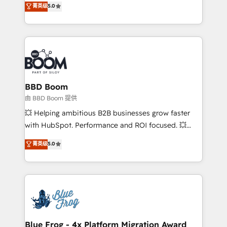
菁英级
5.0
implementations • Deep expertise across marketing,
across your entire tech stack. Aptitude 8 is trusted
sales, and service hubs • Built-in flexibility for
by top brands such as Lenovo, Bluetooth,
startups to global brands
International Sports Sciences Association, SXSW,
Notion, Soundcloud, American Nurses Association,
Randstad, Uber Freight, and HubSpot itself. We have
the largest technical consulting team of any HubSpot
partner and expertise across operational strategy,
BBD Boom
business-first process building, system integration,
由 BBD Boom 提供
custom development, and extensibility. When you
💥 Helping ambitious B2B businesses grow faster
work with Aptitude 8, you get a team – not an
with HubSpot. Performance and ROI focused. 💥
individual – with embedded consulting, strategy,
BBD Boom is the HubSpot partner that can help you
菁英级
5.0
development, and project management. We have
to HubSpot Better. We work with your teams to
100% US-based, FTE team members. We offer
solve all your HubSpot challenges and improve user
project-based and managed services engagements
adoption, sales process and marketing results.
that include new HubSpot implementations,
Services 📚 Onboarding your team to HubSpot for
migrations from other platforms, systems
the first time 🔧 Designing and optimising your
integration, extensibility, custom development, and
HubSpot set-up for better results 🌐 Website design
ongoing RevOps support.
and build using HubSpot 🔌 Integrating HubSpot
Blue Frog - 4x Platform Migration Award