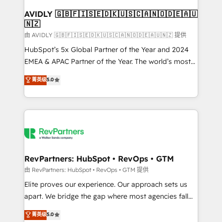
Franchises - Professional Services - And more! How
we help: ✔️ Full HubSpot implementations and portal
AVIDLY 🇬🇧🇫🇮🇸🇪🇩🇰🇺🇸🇨🇦🇳🇴🇩🇪🇦🇺
🇳🇿
optimization ✔️ Data migrations, CRM architecture,
and reporting foundations ✔️ Custom integrations
由 AVIDLY 🇬🇧🇫🇮🇸🇪🇩🇰🇺🇸🇨🇦🇳🇴🇩🇪🇦🇺🇳🇿 提供
and workflow automation ✔️ User adoption
HubSpot’s 5x Global Partner of the Year and 2024
programs, training, and enablement Through project-
EMEA & APAC Partner of the Year. The world’s most
based engagements and ongoing RevOps
experienced and fully accredited HubSpot Solutions
菁英级
5.0
partnerships, we guide organizations through the
Partner. 🚀 With 2,750+ HubSpot projects delivered
revenue maturity model - delivering the right
and 370+ specialists across EMEA, APAC and NAM,
improvements at the right time so operations
we de-risk complex CRM programmes and
evolve strategically and sustainably as the business
accelerate ROI across every HubSpot Hub. 🧭 From
grows.
multi-region migrations to AI-powered automation,
we turn complexity into clarity, human at global
scale. 🏆 HubSpot’s CEO called us “the partner of the
RevPartners: HubSpot • RevOps • GTM
future.” Others agree it is proof of trust built through
由 RevPartners: HubSpot • RevOps • GTM 提供
measurable impact.
Elite proves our experience. Our approach sets us
apart. We bridge the gap where most agencies fall
short by combining GTM strategy with technical
菁英级
5.0
execution to solve the right problem with the right