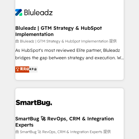
Bluleadz | GTM Strategy & HubSpot
Implementation
由 Bluleadz | GTM Strategy & HubSpot Implementation 提供
As HubSpot's most reviewed Elite partner, Bluleadz
bridges the gap between strategy and execution. We
don't just "set up tools" — we install the GTM
菁英级
4.9
Operating System (GTM OS) to align your leadership
and engineer a portal that drives predictable
revenue velocity. 🚀 GTM Strategy & Alignment
Workshops & Sprints: Identify "Valleys of Death"
stalling growth. Fix your ICP, Math, and Story to stop
"accelerating a mess." ⚙️ Elite Engineering & AI
Scalable Architecture: Zero-technical-debt setup
SmartBug 🚀 RevOps, CRM & Integration
Experts
across all Hubs, validated by our 7 HubSpot
Accreditations. AI-Powered RevOps: Breeze AI,
由 SmartBug 🚀 RevOps, CRM & Integration Experts 提供