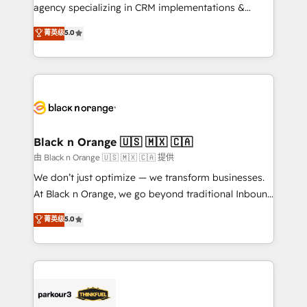
métiers ⚙️ Configuration de la plateforme HubSpot
agency specializing in CRM implementations &
📈 Configuration de rapports et tableaux de bord 🤝
migrations, Revenue Operations, Custom
菁英级
5.0
Book Process & Guidelines utilisateurs 🎓
Integrations, Custom AI agents and AI-ready Website
Formations des utilisateurs
Design With over 15 years of experience, we help
companies bridge the gap between marketing, sales,
and customer success through smart automation,
data hygiene, and tailored HubSpot solutions. Our
clients choose us because we blend the expertise of
a global consultancy with the care and agility of a
Black n Orange 🇺🇸 🇲🇽 🇨🇦
boutique firm. At Triario, we’re big enough to deliver
由 Black n Orange 🇺🇸 🇲🇽 🇨🇦 提供
but small enough to listen. Our Services: HubSpot
We don’t just optimize — we transform businesses.
implementations & data migration Custom AI agents
At Black n Orange, we go beyond traditional Inbound
Revenue Operations API integrations AI-ready
Marketing with our exclusive methodologies:
菁英级
5.0
Website design Let’s turn your CRM into your growth
BOOMS and BOOST. Together, they form a powerful
engine!
combination that has driven success for over 800
businesses worldwide. As Elite HubSpot Partners, we
specialize in crafting high-performance growth
strategies that integrate data-driven marketing,