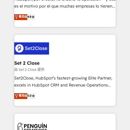
SaaS, Software Dev & IT and consulting, make the
es el motivo por el que muchas empresas lo tienen y
most out of their HubSpot experience operating in
aun así no crecen. Suele ser un círculo: procesos que
菁英级
4.8
the United States, EU, UAE, Mexico and Latin
no generan datos confiables, datos que no permiten
America. From casual user to super fan: make
decidir bien, y decisiones que no logran mejorar los
HubSpot an experience you LOVE!
procesos. Y así, vuelta tras vuelta, el negocio gira sin
avanzar —un problema que tiene menos que ver con
el CRM y más con cómo opera la empresa por
debajo. Te acompañamos a ordenar tu operación
para que genere la información que necesitás para
Set 2 Close
decidir, y HubSpot por fin rinda de verdad. Lo
由 Set 2 Close 提供
hacemos paso a paso, sin frenar tu operación, con la
Set2Close, HubSpot’s fastest-growing Elite Partner,
adopción que todos buscan y pocos logran. No es
excels in HubSpot CRM and Revenue Operations
teoría: somos Partner Elite con +700
(RevOps) services to boost B2B sales and growth.
菁英级
5.0
implementaciones en LATAM. Imaginá HubSpot
As a top HubSpot Elite Partner, we specialize in
mostrándote dónde está tu próxima venta, no solo
custom HubSpot CRM solutions. Our experts design,
dónde quedó la última. Empecemos por el proceso
implement, and optimize systems to enhance user
que hoy más te frena, y de ahí, victorias
experience, functionality, and adoption across sales,
consecutivas, una tras otra.
marketing, and service teams. From setup to