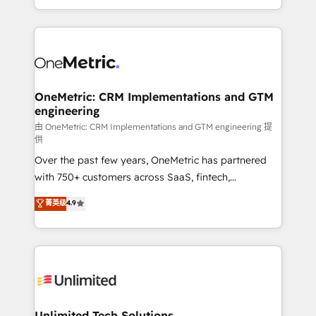
confidence and that leadership can rely on for
Canada, we’ve delivered thousands of successful
scalable revenue insights.
HubSpot projects for mid-market and enterprise
clients worldwide, with over 10 years experience. We
combine HubSpot, data, and AI to design connected
go-to-market systems that align people, process,
and technology for predictable, scalable revenue
OneMetric: CRM Implementations and GTM
engineering
growth. Our expertise spans RevOps, CRM and data
architecture, AI enablement, and strategic marketing,
由 OneMetric: CRM Implementations and GTM engineering 提
供
delivered through our proprietary FLAIR framework
Over the past few years, OneMetric has partnered
for responsible AI adoption. As a HubSpot Elite
with 750+ customers across SaaS, fintech,
Partner and ISO 27001:2022 certified consultancy,
healthcare, real estate, and other industries. With
we blend strategy, creativity, and technology to help
菁英级
4.9
150+ HubSpot-certified experts, we deliver scalable
organisations scale smarter and grow stronger.
solutions to complex GTM and RevOps challenges.
Our Expertise 🔹 Onboarding & Implementation:
Accredited HubSpot Partner, ensuring smooth setup
tailored to your GTM motion. 🔹 Migrations:
Accredited HubSpot Partner, ensuring migration
from other CRMs to HubSpot without data loss or
Unlimited Tech Solutions