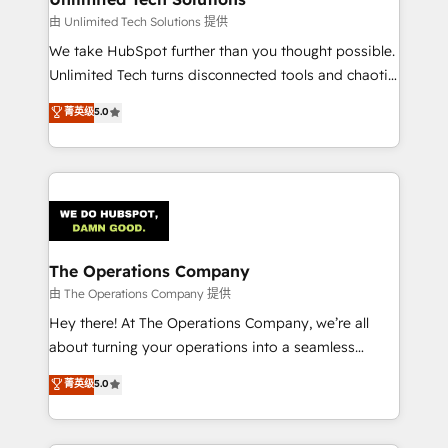
downtime. 🔹 RevOps Strategy: Align teams,
由 Unlimited Tech Solutions 提供
processes, and data to drive revenue efficiency. 🔹
We take HubSpot further than you thought possible.
Integrations: Connect HubSpot with your tech stack
Unlimited Tech turns disconnected tools and chaotic
for better adoption. 🔹 Custom Solutions: Build
processes into a seamless, high-performing revenue
菁英级
5.0
tailored apps, workflows, and configurations. We are
engine. We combine RevOps strategy with deep
SOC 2 Type II and ISO 27001 certified, reinforcing
technical execution to help teams scale faster—with
our commitment to data security and compliance. At
cleaner data, smarter automation, and more
OneMetric, we help revenue teams focus on the
predictable revenue. Specialties: · HubSpot
OneMetric that matters most: revenue.
Implementation & Migration · Native & Custom
Integrations · Custom Development · CPQ & FSM ·
Reporting & Analytics · GTM Architecture · Sales &
The Operations Company
Marketing Enablement If you’re ready to elevate
由 The Operations Company 提供
HubSpot from “just your CRM” to your growth
Hey there! At The Operations Company, we’re all
infrastructure—let’s talk.
about turning your operations into a seamless
experience that powers real results. We specialize in
菁英级
5.0
transforming complex systems into efficient,
scalable solutions that work across your entire
organization. We’re a unique blend of deep HubSpot