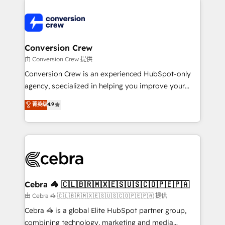
expertise, strategic thinking, and hands-on
operational know-how. We know that no two
businesses are alike, so we don’t do cookie-cutter
solutions. Instead, we dive in to understand your
Conversion Crew
needs, goals, and challenges to deliver solutions that
由 Conversion Crew 提供
fit like a glove. We’re committed to being both
Conversion Crew is an experienced HubSpot-only
highly effective and fun to work with. We believe in
agency, specialized in helping you improve your
efficient processes, as well as building great
online processes. This means we help you with: -
菁英级
4.9
relationships. Your success is our success, and we’re
Implementing HubSpot (CRM, Marketing, Sales,
all in this together! From startup to enterprise, we’ll
Service and Operations) - Developing fast, good-
make sure your HubSpot setup becomes a
looking websites in the HubSpot CMS - Building
powerhouse of productivity, so you can focus on
(custom) integrations between HubSpot and other
what matters most: growing your business and
systems you use You need a clear method to reach
wowing your customers. Let’s make HubSpot work
your goals. Therefore, we take a critical look at your
smarter for you!
current processes together, from which we create a
Cebra 🦓 🇨🇱🇧🇷🇲🇽🇪🇸🇺🇸🇨🇴🇵🇪🇵🇦
focused action plan. By implementing these steps in
由 Cebra 🦓 🇨🇱🇧🇷🇲🇽🇪🇸🇺🇸🇨🇴🇵🇪🇵🇦 提供
your day-to-day business, you will start to see
Cebra 🦓 is a global Elite HubSpot partner group,
results fast. This creates space for growth! Want to
combining technology, marketing and media