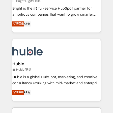
workflows • Salesforce + HubSpot integration •
由 Bright Digital 提供
Website design and CMS development • ERP
Bright is the #1 full-service HubSpot partner for
integration: SAP, NetSuite, Microsoft Dynamics, … •
ambitious companies that want to grow smarter.
Data cleansing and CRM migration from any
From HubSpot onboarding, to training, from
菁英级
4.9
platform • Client/member portals built on HubSpot •
developing a new website to lead generation and
CaterSuite for the catering industry • Custom and
digital marketing; we do it all (and with great
complex integrations: SAM.gov, GovWin,
results)! In short, our services include: - HubSpot
QuickBooks, PandaDoc, ClickUp, Shopify, Mapsly,
consultancy: onboarding, training, data migration -
WooCommerce, BuilderTrend, and more Experience
HubSpot development: websites, custom modules,
the difference — reach out to see how AI + HubSpot
integrations - Marketing & sales solutions: digital
can transform your business.
marketing, advertising, campaigns, content and
Huble
design We connect people, data and technology to
由 Huble 提供
improve customer experiences. With our bright
Huble is a global HubSpot, marketing, and creative
people, exciting ideas and can-do mentality, we
consultancy working with mid-market and enterprise
ensure revenue growth on a daily basis. So tell us
businesses. We go beyond implementation, shaping
菁英级
4.9
your challenge; our passionate and growth driven
the strategy, processes, and teams that turn
team of 100+ experts is ready for you! Driving digital
HubSpot into a genuine growth engine. Named
growth | www.brightdigital.com
HubSpot's Global Partner of the Year in 2024,