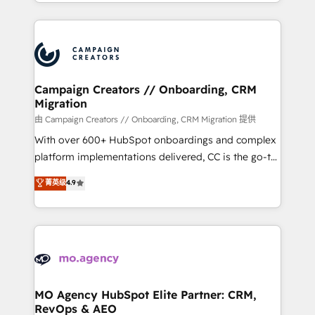
ROI from your HubSpot investment. Use our
certifications, we are part of the most certified
extensive HubSpot, sales, marketing, service and
Canadian agencies, and we both hold Onboarding
integrations expertise to lead your team on their
Accreditations. Based in Canada (coast to coast), our
HubSpot journey, design and implement your
services are offered in both English & French.
processes and skilfully bring your revenue
infrastructure to life. Our collaborative approach
Campaign Creators // Onboarding, CRM
Migration
keeps you in control whilst we plan and support the
route to your revenue goals. We have successfully
由 Campaign Creators // Onboarding, CRM Migration 提供
supported over 500 organisations with HubSpot
With over 600+ HubSpot onboardings and complex
implementation, optimisation, training, and
platform implementations delivered, CC is the go-to
adoption assurance. Our tried and tested Roadmap
Elite Solutions Partner for businesses ready to
菁英级
4.9
methodology will ensure that you receive the best
migrate, replatform, and scale smarter. We specialize
deployment experience possible. Whether you are
in high-impact CRM and CMS migrations and
new to HubSpot or seeking to turn around a poor
onboarding from platforms like Salesforce, NetSuite,
install, our team have the change management
Zoho, Pardot, Marketo, Microsoft Dynamics, Wix,
expertise to deliver the solutions you need.
WordPress and legacy CRMs, turning fragmented
systems into unified, growth-ready HubSpot
architectures that accelerate revenue operations and
MO Agency HubSpot Elite Partner: CRM,
RevOps & AEO
performance. - Multi-object CRM migration, cleanup,