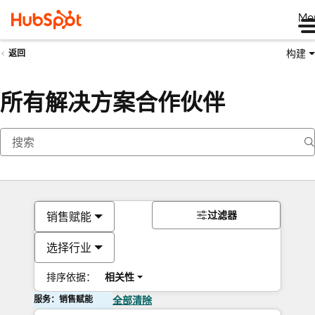
Me
构建
返回
所有解决方案合作伙伴
过滤器
销售赋能
选择行业
排序依据：
相关性
服务：销售赋能
全部清除