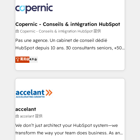
consistently ranked among their top 5 partners
worldwide, and with over 15 years in the ecosystem,
Huble has built a track record that speaks for itself.
One company, one operating model, delivering
Copernic - Conseils & intégration HubSpot
across offices and consulting teams in the UK, USA,
由 Copernic - Conseils & intégration HubSpot 提供
Canada, Germany, France, Belgium, Singapore, and
Pas une agence. Un cabinet de conseil dédié
South Africa. Certified compliant with ISO/IEC
HubSpot depuis 10 ans. 30 consultants seniors, +500
27001:2022 and ISO 9001:2015 across all seven
clients, un ROI mesurable. Notre mission : faire de
菁英级
4.9
international offices and 175+ employees.
HubSpot un vrai levier de performance pour votre
organisation. Cela passe par la compréhension de
vos processus, la fiabilisation de vos données et
l'alignement de vos équipes — avant même d'ouvrir
la plateforme. Nos domaines d'intervention : -
Intégration & paramétrage HubSpot - Migration CRM
& reprise de données - Stratégie RevOps &
accelant
alignement Marketing / Sales - Data, reporting &
由 accelant 提供
tableaux de bord - Onboarding, audit &
We don’t just architect your HubSpot system—we
optimisation - Intégrations métiers (ERP, téléphonie,
transform the way your team does business. As an
e-commerce) - Formation & accompagnement au