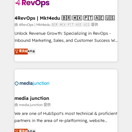
teams has worked with clients just like you Let’s
explore whether S2 is the partner you’ve been
looking for...and get your next big initiative moving!
4RevOps | Mkt4edu 🇧🇷 🇲🇽 🇵🇹 🇦🇪 🇺🇸
由 4RevOps | Mkt4edu 🇧🇷 🇲🇽 🇵🇹 🇦🇪 🇺🇸 提供
Unlock Revenue Growth: Specializing in RevOps -
Inbound Marketing, Sales, and Customer Success We
specialize in driving revenue growth for companies
菁英级
4.9
across industries through tailored marketing, sales,
and customer success strategies, utilizing RevOps
methodologies. As Latin America's largest HubSpot
partner and a global leader in education market, we
offer unparalleled insights. Operating in five
countries—Brazil, UAE (Abu Dhabi/Dubai/Sharjah),
Mexico, USA, and Portugal—we've executed over a
media junction
hundred successful operations. Our approach,
由 media junction 提供
rooted in RevOps principles, integrates analysis,
We are one of HubSpot's most technical & proficient
training, planning, and qualification. Leveraging
partners in the area of re-platforming, website
technology, data analytics, CRM optimization, and
design & development. We specialize in multi-hub
菁英级
5.0