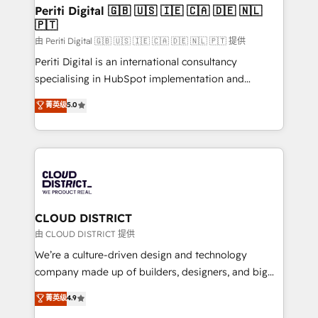
を、CRMを軸とした全社共通基盤に再構築します。意
Periti Digital 🇬🇧 🇺🇸 🇮🇪 🇨🇦 🇩🇪 🇳🇱
🇵🇹
思決定者・PMO・現場担当者に並走します。 1️⃣
HubSpot導入・活用支援 顧客データの一元化から、
由 Periti Digital 🇬🇧 🇺🇸 🇮🇪 🇨🇦 🇩🇪 🇳🇱 🇵🇹 提供
GTMの見える化・自動化まで。全Hub統合運用、デー
Periti Digital is an international consultancy
タ品質設計、グループ横断のCRM統合に対応します。
specialising in HubSpot implementation and
2️⃣ AIエージェント組織構築 営業・マーケティング業務
Antropic's Claude business transformation, with
菁英级
5.0
の一部をAIが自律実行する組織への移行を設計・実装。
offices in Dublin, Munich, Rotterdam, Lisbon, and
Breeze・Claude等をHubSpotと連携させ、役割定義・
New York. We help organisations unlock their full
運用ルール・成果指標まで含めて設計します。 3️⃣ 全社
revenue potential by deeply integrating core
DX × AI推進のPMO伴走支援 複数部門をまたぐDX×AI変
business systems, ERP, e-commerce platforms, and
革を、構想から実装・定着までPMOとして主導。「設
beyond, with HubSpot, and layering Anthropic's
定の代行ではなく、設計の責任」を引き受け、部門横断
Claude AI across the processes that matter most.
の統合・浸透・変革管理を実行します。 ▸ CMS戦略設
From automating complex workflows to surfacing
CLOUD DISTRICT
計・構築：リード獲得・CVR・SEOを前提にした情報設
insights buried in data, we build intelligent systems
由 CLOUD DISTRICT 提供
計・導線設計・テンプレート設計をContent Hubで一体
that think, connect, and scale. Our approach goes
We’re a culture-driven design and technology
提供。 ▸ 既存CRM・MAからの移行支援：Salesforce・
beyond configuration. We embed ourselves in our
company made up of builders, designers, and big
Marketo・Pardot等からの移行、カスタム設計、履歴
clients' operations, understand how their business
thinkers. We blend strategy, design, and
データ移行と活用設計まで。 ▸ AEO対応：ChatGPT・
菁英级
4.9
actually runs, and architect solutions that make
development—always fueled by curiosity—to turn
Perplexity等のAI検索からの流入・引用を前提にコンテ
technology work harder — so their people don't