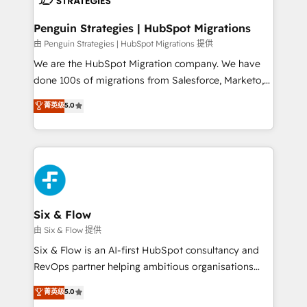
refinement, we streamline workflows, improve lead
management, and speed up deal closures. With 500+
Penguin Strategies | HubSpot Migrations
projects completed, our Agile approach ensures your
由 Penguin Strategies | HubSpot Migrations 提供
HubSpot CRM drives measurable results. Our
We are the HubSpot Migration company. We have
RevOps services align your sales, marketing, and
done 100s of migrations from Salesforce, Marketo,
customer success teams for peak performance. We
Eloqua, Microsoft Dynamics, pipedrive and others.
菁英级
5.0
optimize the revenue lifecycle—lead generation to
We leverage our proven processes and AI to get it
retention—by refining processes and eliminating
done right the first time. We help companies build
inefficiencies. Using HubSpot tools and data-driven
high performing revenue operations across complex
strategies, we create scalable solutions that
sales cycles, multi system environments and global
maximize profitability and adapt to your goals.
SaaS or manufacturing teams. Trusted by leading
enterprises and fast growing scale ups including
Sony, Rapyd, Fiverr, XM Cyber, Wix - Base44, EMA
Six & Flow
Design Automation and FIT. 📊 RevOps & data
由 Six & Flow 提供
architecture 🔗 CRM migrations & End to end
Six & Flow is an AI-first HubSpot consultancy and
integrations 🤖 AI workflows & enrichment 📘 Team
RevOps partner helping ambitious organisations
enablement & company-wide adoption We create
grow with clarity, confidence, and intelligence.
菁英级
5.0
HubSpot environments that teams use with
Operating across the UK, Netherlands, Ireland, and