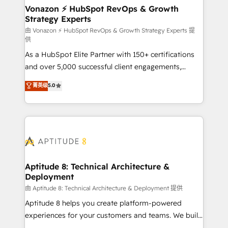
➤ L’intégration de CRM et de méthodologie RevOps
Vonazon ⚡ HubSpot RevOps & Growth
Strategy Experts
pour aligner les équipes marketing, commerciales et
support client (data migration, synchronisation API,
由 Vonazon ⚡ HubSpot RevOps & Growth Strategy Experts 提
供
audit et maintenance) ➤ La création de sites internet
As a HubSpot Elite Partner with 150+ certifications
de conversion qui transforment les visiteurs en
and over 5,000 successful client engagements,
opportunités d'affaires ➤ La mise en place de
Vonazon turns marketing complexity into
stratégies d'acquisition marketing (SEO, SEA,
菁英级
5.0
measurable, scalable growth. From onboarding to
inbound, automatisation marketing, ABM, IA,
enterprise-grade campaigns, our in-house team
emailing) Informations clés : - 10 ans d'expérience -
builds scalable strategies that drive long-term
100+ intégrations CRM HubSpot réussies - 40
revenue. ⚙️ HubSpot Integration & Optimization •
experts conseil - 150 certifications HubSpot
Seamless CRM, CMS, and automation setup •
cumulées
Complex platform migrations and data cleanups •
Custom APIs and third-party integrations 📈 End-to-
Aptitude 8: Technical Architecture &
Deployment
End Revenue Acceleration • Lifecycle marketing and
pipeline growth programs • Sales enablement tools
由 Aptitude 8: Technical Architecture & Deployment 提供
and CRM optimization • Retention strategies with
Aptitude 8 helps you create platform-powered
customer journey mapping 🏅 Elite-Level HubSpot
experiences for your customers and teams. We build
Execution • 750+ onboardings and 2,000+
multi-hub solutions and orchestrate operations