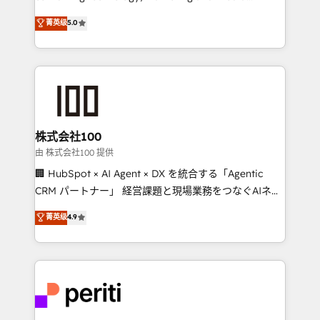
know how we can help? Contact us to set up a
expertise across Latin America and Southern
菁英级
5.0
meeting!
Europe, with teams across 7 countries. Born in Chile,
we combine local insight with international reach to
help businesses grow through technology, creativity,
AI and strategy. For over 12 years, we’ve delivered
500+ HubSpot implementations, building end-to-
end solutions that integrate CRM, AI automation,
inbound and loop marketing, content, and digital
株式会社100
creativity. Our multicultural team works in Spanish,
由 株式会社100 提供
Portuguese, and English to design scalable strategies
🏢 HubSpot × AI Agent × DX を統合する「Agentic
that drive measurable growth. 🌎 Highlights: • 10+
CRM パートナー」 経営課題と現場業務をつなぐAIネイ
years as a HubSpot partner. • 2023 Impact Awards:
ティブ・エージェンシーとして、HubSpot Eliteの実装
菁英级
4.9
Platform Migration Excellence. • Top 3 Partner of the
力で顧客フロント業務を再設計します。 💡 100inc は何
Year LATAM 2022, 2023, 2024, 2025. • Partner of the
をする会社か？ HubSpotを共通基盤に、AIエージェン
Year 2024. • Organizer of Aliados.ai (AI, marketing &
トを組み込んだ顧客フロント業務（マーケティング・営
tech global congress). 👉 Ready to scale your
業・CS）を組織全体で設計・実装する日本のAIネイテ
business with HubSpot? Let Cebra’s experts help
ィブ・エージェンシーです。事業部・グループ会社・部
you grow faster, smarter, and with impact.
門が分立する組織で、データと業務プロセスのサイロ化