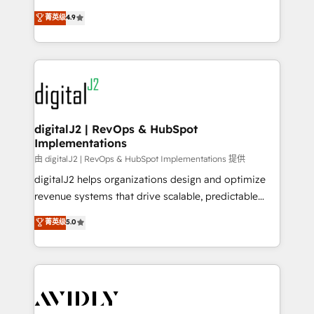
conversions! OTF is an Elite Partner (top 1% of
North America. Avec plus de 115 experts en
菁英级
4.9
6,500+ Partners) and was named 2023 HubSpot
marketing automation, Growth, Revops, CRM et
Partner of the Year 💥 Trusted by 2,500+ companies
webdesign. Markentive is both a consulting firm, a
to help them scale and close more business, by
digital agency and an integrator. With over 115
using HubSpot (the right way). ⭐️ Here's more info:
experts in marketing automation, growth, revops,
www.onthefuze.com/hubspot-admin Contact us to
CRM and webdesign (We focus on EMEA - USA
learn more!
customers).
digitalJ2 | RevOps & HubSpot
Implementations
由 digitalJ2 | RevOps & HubSpot Implementations 提供
digitalJ2 helps organizations design and optimize
revenue systems that drive scalable, predictable
growth. As a triple-accredited HubSpot Solutions
菁英级
5.0
Partner, we specialize in both strategic RevOps
planning and hands-on technical execution - building
the operational foundation companies need to
thrive. Industries we specialize in: - Manufacturing -
Healthcare - Financial Services - Managed IT (MSP) -