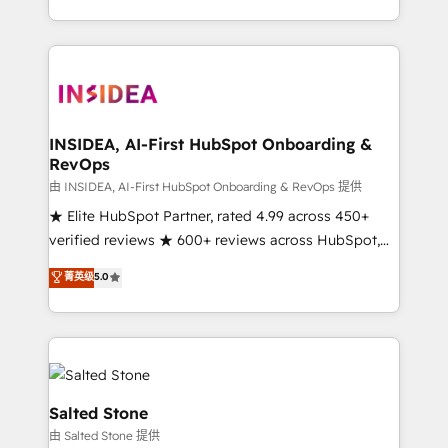
solution. As the only firm in the world to hold Elite
Partner Accreditations with both HubSpot and Clay,
our clients gain a unique advantage in CRM
architecture, pipeline generation, data intelligence,
and go-to-market execution. Why B2B Businesses
Choose RP: - Secure: Soc2 compliant 🛡️ - Pricing:
INSIDEA, AI-First HubSpot Onboarding &
RevOps
Implementations starting at $1,5k 💵 - Speed: Launch
in 14 days ⚡ - Global: 250 professionals across five
由 INSIDEA, AI-First HubSpot Onboarding & RevOps 提供
continents 🌐 - Scale: Fastest tiering Elite HubSpot
★ Elite HubSpot Partner, rated 4.99 across 450+
Partner 🪴 - Sales Hub: More implementations than
verified reviews ★ 600+ reviews across HubSpot,
any other Partner 💻 - Migrations: We convert
G2 & Clutch ★ 150+ in-house HubSpot-certified
菁英级
5.0
Salesforce addicts to HubSpot evangelists 🧡 Don't
experts ★ 1,500+ implementations across 25+
hire a marketing agency for an Ops problem. Don't
countries ★ AI-first, RevOps-led, onboarding-
hire a technical agency for a growth problem. Hire a
obsessed INSIDEA helps growing companies turn
partner built to solve both.
HubSpot into a revenue engine. We onboard your
team, migrate your data, and build AI-powered
workflows that drive adoption from week one, in
Salted Stone
your time zone. What we do: ➤ Onboarding: Live in
由 Salted Stone 提供