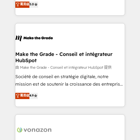
Elite HubSpot Solutions Partner, we specialize in
菁英级
5.0
changement Nous intervenons auprès des PME, ETI
creating tailored, end-to-end CRM solutions that
et grandes entreprises en France et à l'international,
accelerate growth, improve operational efficiency,
dans des secteurs variés : SaaS, immobilier,
and ensure faster time to value on HubSpot. What
industrie, éducation, banque & assurance, transport
sets us apart? Our people-centric approach. From
& logistique.
day one, our team takes the time to deeply
understand your unique needs, crafting custom
strategies that deliver impactful results. Our mission
Make the Grade - Conseil et intégrateur
HubSpot
is to empower you to unlock HubSpot’s full potential
—faster. Through expert training, unmatched
由 Make the Grade - Conseil et intégrateur HubSpot 提供
responsiveness, and ongoing support, we equip
Société de conseil en stratégie digitale, notre
your team to adopt new systems with confidence
mission est de soutenir la croissance des entreprises
and achieve a unified, data-driven approach to
B2B à travers l’acquisition de nouveaux clients,
菁英级
4.9
customer engagement.
l'intégration CRM et le développement des revenus
auprès de vos comptes existants. En France et à
l'international, nous travaillons avec des ETI
ambitieuses, des grands groupes voulant aller au-
delà d’une simple transformation digitale et des
startups florissantes. Nos 3 grandes expertises sont :