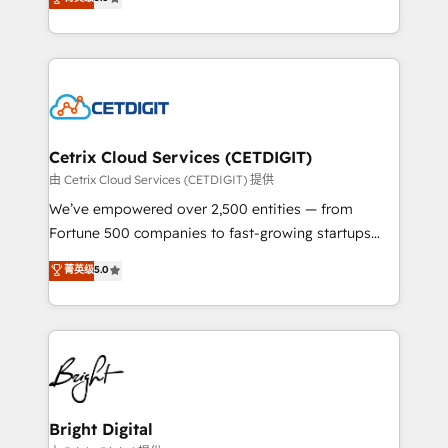
inbound marketing tactics, we focus on
implementations for mid-market & enterprise
understanding, nurturing, and converting leads.
companies. We are woman-owned, powered by
Partner with us to unlock your business's full
coffee, and we ❤️ dogs. We produce award-winning
potential and achieve sustained growth in today's
work for our clients. 🏆2023 Technical Expertise
competitive market.
Impact Award 🏆2022 Technical Expertise Impact
Award 🏆2022 Platform Migration Excellence Impact
Award 🏆2020 Elite Solutions Partner 🏆2019
Cetrix Cloud Services (CETDIGIT)
Integrations HubSpot Impact Award 🏆2019
由 Cetrix Cloud Services (CETDIGIT) 提供
Marketing Enablement HubSpot Impact Award 🏆
We’ve empowered over 2,500 entities — from
2018 Website Design HubSpot Impact Award 🏆2017
Fortune 500 companies to fast-growing startups
Website Design HubSpot Impact Award 🏆2016
and nonprofits — to streamline operations, scale
菁英级
5.0
Growth-Driven Design Agency of the Year 🏆2016
revenue, and unlock the full potential of HubSpot.
Sales Enablement HubSpot Impact Award 🏆2015
With deep technical and industry expertise, we fuse
Growth-Driven Design Agency of the Year 🏆2015
automation, integration, and AI innovation to deliver
Became the 5th Agency to reach Diamond 🏆2014
lasting impact. We specialize in: • Turnkey and end-
HubSpot COS Performance Award 🏆2014 HubSpot
to-end HubSpot implementations • Onboarding for
COS Design Award 🏆2013 HubSpot Marketplace
Sales, Service, Marketing & Content Hubs • AI voice
Provider of the Year 🏆2011 Became a HubSpot
and chat agents, predictive automation, and smart
Bright Digital
Partner 📆Founded in 1997