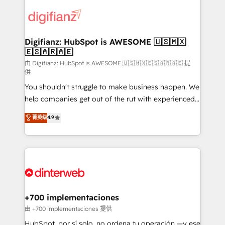
decisions with data - Find a new voice and reach
customer experiences, integrate systems, and
more people - Get the most out of your HubSpot
supercharge revenue operations Key services: • CRM
investment
Implementation • Systems Integration • Digital
Transformation / Web Development • RevOps &
Digifianz: HubSpot is AWESOME 🇺🇸🇲🇽
🇪🇸🇦🇷🇦🇪
Sales Consulting • Marketing Automation What
makes us different? 🚀 Top 0.5% of global HubSpot
由 Digifianz: HubSpot is AWESOME 🇺🇸🇲🇽🇪🇸🇦🇷🇦🇪 提
供
agencies ⚙️ The strongest technical ability and
You shouldn't struggle to make business happen. We
integration capabilities 💼 Consultative, long-term
help companies get out of the rut with experienced,
partners who will embed ourselves into your
process-oriented teams implementing HubSpot
business, processes and systems 🏢 We specialise in
菁英级
4.9
Marketing, Sales, Service, CMS and Operations Hub,
working with mid-market and enterprise
so selling and actually engaging with your customers
organisations, global organisations and those with
feels easy and pain-free. We are a top ranked
complex use cases 🏆 CRM Implementation,
HubSpot Elite Partner, winner of Rookie of the Year
Platform Enablement, Custom Integration and
and Customer First Awards, 4.9/5 rating in HubSpot
Onboarding Accredited 🔐 ISO27001 & ISO9001
Reviews and 4.9/5 rating in Clutch Reviews. Digifianz
Certified
helps the following industries: logistics & 3PL, home
+700 implementaciones
improvement & construction, branding and
由 +700 implementaciones 提供
commercialization, real estate, health, education,
HubSpot, por sí solo, no ordena tu operación —y ese