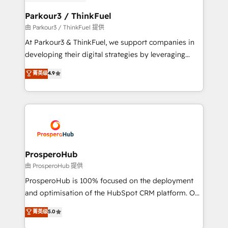
automation, and revenue intelligence to help
companies scale faster and smarter. 🔹 BOOMS:
Parkour3 / ThinkFuel
Demand generation for all your buyers With BOOMS,
由 Parkour3 / ThinkFuel 提供
you invest in 100% of your buyers, accelerating your
At Parkour3 & ThinkFuel, we support companies in
growth and positioning yourself as an undisputed
developing their digital strategies by leveraging
leader. 🔹 BOOST: Optimize your digital
technologies and automating their marketing and
菁英级
4.9
transformation process A methodology designed to
sales processes to generate growth. Our offer spans
implement HubSpot effectively and optimize your
from Strategy to Operations. We specialize in CRM
digital processes. 🔹 Trusted by Industry Leaders
onboarding and implementation, web design, sales
With an average rating of 4.9/5 and a proven track
& marketing automation, and digital marketing. With
record of business transformation, our growth-first
extensive experience working with tech companies
approach has helped brands dominate their
and manufacturers since 2002, we are committed to
markets.
empowering our clients and developing their
ProsperoHub
autonomy. Get to grips with HubSpot through
由 ProsperoHub 提供
guided implementation and seamless integration of
ProsperoHub is 100% focused on the deployment
the CRM platform into your digital ecosystem. Would
and optimisation of the HubSpot CRM platform. Our
you like support in deploying your inbound
highly experienced team of solutions experts will
菁英级
5.0
marketing strategy? We'll provide support tailored
ensure that you achieve maximum adoption and
to your needs and sales objectives. With 125+