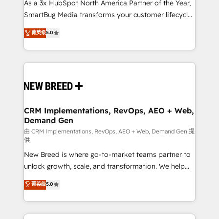
custom AI agents, and high-integrity migrations for
As a 3x HubSpot North America Partner of the Year,
total reporting clarity. Security & Compliance: SOC 2
SmartBug Media transforms your customer lifecycle
Type II and HIPAA attested for enterprise-grade data
into a revenue engine. Our unified ecosystem
菁英级
5.0
security. 🏆 Why Bluleadz? GTM OS Partner | 16+
includes specialized divisions Globalia (AI &
Years Experience | 1,000+ Five-Star Reviews
Software) and Point Success Media (Paid Media),
making this the official home for all three brands. 🔄
Implementation & Integration - Seamless migrations
and system integrations powered by Globalia’s
technical development team. - 19 HubSpot-certified
trainers to drive platform adoption. 📈 Revenue
CRM Implementations, RevOps, AEO + Web,
Demand Gen
Generation - Full-funnel marketing and high-
performance advertising via Point Success Media. -
由 CRM Implementations, RevOps, AEO + Web, Demand Gen 提
供
Expert deployment of Breeze AI and custom agents
New Breed is where go-to-market teams partner to
to automate growth. 🏆 Elite Excellence - 8 platform
unlock growth, scale, and transformation. We help
accreditations and deep HIPAA-compliance
companies activate HubSpot’s AI-powered
expertise. - A team of 250+ experts dedicated to
菁英级
5.0
customer platform and operationalize HubSpot’s
your resilient growth.
Loop Marketing framework through expert-led
services, smart agents, and purpose-built apps,