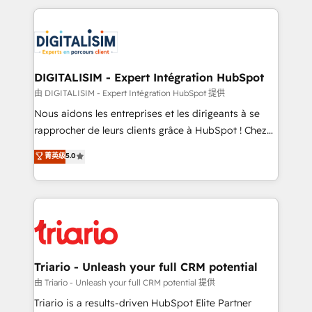
ecosystem as a reliable partner capable of delivering
strengthen your digital transformation and minimize
remarkable experiences for our most sophisticated
costs. As HubSpot's Advanced Accredited CRM
clients.” - Brian Garvey, VP, Solutions Partner
Implementation partner, we provide expertise to
Program, HubSpot.
drive your business forward. Since 2015 we are fully
dedicated to HubSpot and with an experienced
DIGITALISIM - Expert Intégration HubSpot
team (50+), we work with reputable companies in
由 DIGITALISIM - Expert Intégration HubSpot 提供
B2B sectors such as manufacturing, SaaS and
Nous aidons les entreprises et les dirigeants à se
business services. We prepare a customized
rapprocher de leurs clients grâce à HubSpot ! Chez
business case that demonstrates the value and
DIGITALISIM, nous avons l'intime conviction que la
菁英级
5.0
impact of your digital transformation, including a
réussite des entreprises passe par l’innovation web,
detailed financial rationale with a focus on ROI and
le marketing digital, et la relation client ! C'est
TCO. As a trusted extension of your team, we
pourquoi, nos experts sont à la fois capables de
believe in the power of partnership. Together, we
gérer votre projet de création de site internet, votre
embark on a transformational journey that sets your
référencement, votre stratégie digitale et le pilotage
business up for long-term success. Unlock your
et l'intégration d'HubSpot ! Les grandes phases d'un
business. If not now, when?
projet HubSpot avec DIGITALISIM : 🧽 Nettoyage,
Triario - Unleash your full CRM potential
migration et intégration des bases de données. 🚀
由 Triario - Unleash your full CRM potential 提供
Développement des interfaces avec vos logiciels
Triario is a results-driven HubSpot Elite Partner