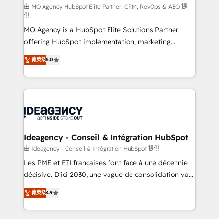
and implementation. - Pre-built and custom
由 MO Agency HubSpot Elite Partner: CRM, RevOps & AEO 提
供
integrations across your full tech stack. - Custom
MO Agency is a HubSpot Elite Solutions Partner
object setup, CMS builds, and full-funnel automation.
offering HubSpot implementation, marketing
- Dashboards, lifecycle campaigns, and lead
automation, CRM and RevOps consulting, data
nurturing sequences. - Cross-hub setup across
菁英级
5.0
architecture, sales enablement, lifecycle automation,
Marketing, Sales, Operations, and Service Hubs. -
lead scoring and revenue reporting. HubSpot,
Ongoing optimization, managed support, and
Salesforce and integrated enterprise stacks. Digital
scalable retainers. Let’s make HubSpot your most
Marketing, Answer Engine Optimisation, and
powerful growth engine. Built to convert, scale, and
Generative Engine Optimisation (AI Search),
drive results.
HubSpot Content Hub, WordPress development,
B2B SEO, paid media, and content. We work with
Ideagency - Conseil & Intégration HubSpot
enterprise and growth-led companies across
由 Ideagency - Conseil & Intégration HubSpot 提供
technology, professional services, financial services
Les PME et ETI françaises font face à une décennie
and industrial sectors. Offices in Johannesburg, Cape
décisive. D'ici 2030, une vague de consolidation va
Town and London. 500+ HubSpot CRM
recomposer le marché. Seules survivront les
菁英级
4.9
implementations delivered. AI visibility coverage
entreprises qui auront réussi leur transformation. Le
across ChatGPT, Claude, Perplexity, Gemini and
problème ? 58% des dirigeants savent que l'IA est
Google AI Overviews. HubSpot Impact Award -