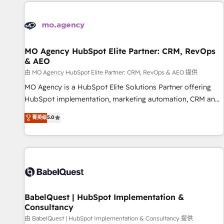
and implementation, web design, sales & marketing
automation, and digital marketing. With extensive
experience working with tech companies and
manufacturers since 2002, we are committed to
empowering our clients and developing their autonomy. Get
MO Agency HubSpot Elite Partner: CRM, RevOps
& AEO
to grips with HubSpot through guided implementation and
seamless integration of the CRM platform into your digital
由 MO Agency HubSpot Elite Partner: CRM, RevOps & AEO 提供
ecosystem. Would you like support in deploying your
MO Agency is a HubSpot Elite Solutions Partner offering
inbound marketing strategy? We'll provide support tailored
HubSpot implementation, marketing automation, CRM and
to your needs and sales objectives. With 125+ certifications,
RevOps consulting, data architecture, sales enablement,
菁英级
5.0
we are part of the most certified Canadian agencies, and we
lifecycle automation, lead scoring and revenue reporting.
both hold Onboarding Accreditations. Based in Canada
HubSpot, Salesforce and integrated enterprise stacks.
(coast to coast), our services are offered in both English &
Digital Marketing, Answer Engine Optimisation, and
French.
Generative Engine Optimisation (AI Search), HubSpot
Content Hub, WordPress development, B2B SEO, paid
media, and content. We work with enterprise and growth-
led companies across technology, professional services,
BabelQuest | HubSpot Implementation &
Consultancy
financial services and industrial sectors. Offices in
Johannesburg, Cape Town and London. 500+ HubSpot CRM
由 BabelQuest | HubSpot Implementation & Consultancy 提供