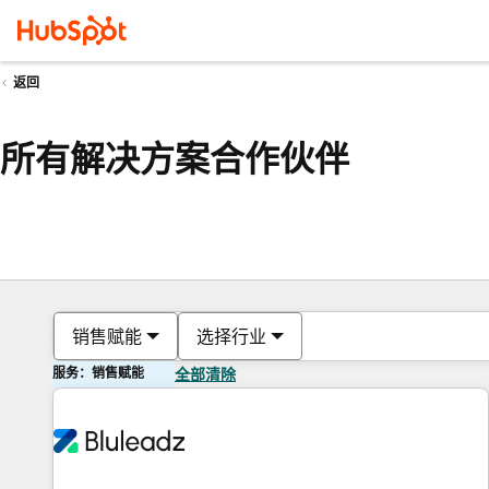
返回
所有解决方案合作伙伴
销售赋能
选择行业
服务：销售赋能
全部清除