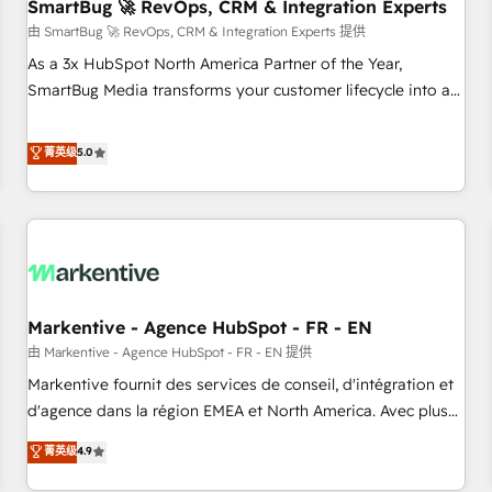
SmartBug 🚀 RevOps, CRM & Integration Experts
由 SmartBug 🚀 RevOps, CRM & Integration Experts 提供
As a 3x HubSpot North America Partner of the Year,
SmartBug Media transforms your customer lifecycle into a
revenue engine. Our unified ecosystem includes specialized
divisions Globalia (AI & Software) and Point Success Media
菁英级
5.0
(Paid Media), making this the official home for all three
brands. 🔄 Implementation & Integration - Seamless
migrations and system integrations powered by Globalia’s
technical development team. - 19 HubSpot-certified trainers
to drive platform adoption. 📈 Revenue Generation - Full-
funnel marketing and high-performance advertising via
Markentive - Agence HubSpot - FR - EN
Point Success Media. - Expert deployment of Breeze AI and
custom agents to automate growth. 🏆 Elite Excellence - 8
由 Markentive - Agence HubSpot - FR - EN 提供
platform accreditations and deep HIPAA-compliance
Markentive fournit des services de conseil, d'intégration et
expertise. - A team of 250+ experts dedicated to your
d'agence dans la région EMEA et North America. Avec plus
resilient growth.
de 115 experts en marketing automation, Growth, Revops,
菁英级
4.9
CRM et webdesign. Markentive is both a consulting firm, a
digital agency and an integrator. With over 115 experts in