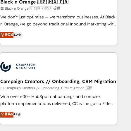
with reputable companies in B2B sectors such as
Black n Orange 🇺🇸 🇲🇽 🇨🇦
manufacturing, SaaS and business services. We prepare a
由 Black n Orange 🇺🇸 🇲🇽 🇨🇦 提供
customized business case that demonstrates the value and
We don’t just optimize — we transform businesses. At Black
impact of your digital transformation, including a detailed
n Orange, we go beyond traditional Inbound Marketing with
financial rationale with a focus on ROI and TCO. As a trusted
our exclusive methodologies: BOOMS and BOOST. Together,
菁英级
5.0
extension of your team, we believe in the power of
they form a powerful combination that has driven success
partnership. Together, we embark on a transformational
for over 800 businesses worldwide. As Elite HubSpot
journey that sets your business up for long-term success.
Partners, we specialize in crafting high-performance growth
Unlock your business. If not now, when?
strategies that integrate data-driven marketing, automation,
and revenue intelligence to help companies scale faster and
smarter. 🔹 BOOMS: Demand generation for all your buyers
With BOOMS, you invest in 100% of your buyers,
Campaign Creators // Onboarding, CRM Migration
accelerating your growth and positioning yourself as an
由 Campaign Creators // Onboarding, CRM Migration 提供
undisputed leader. 🔹 BOOST: Optimize your digital
With over 600+ HubSpot onboardings and complex
transformation process A methodology designed to
platform implementations delivered, CC is the go-to Elite
implement HubSpot effectively and optimize your digital
Solutions Partner for businesses ready to migrate,
菁英级
4.9
processes. 🔹 Trusted by Industry Leaders With an average
replatform, and scale smarter. We specialize in high-impact
rating of 4.9/5 and a proven track record of business
CRM and CMS migrations and onboarding from platforms
transformation, our growth-first approach has helped