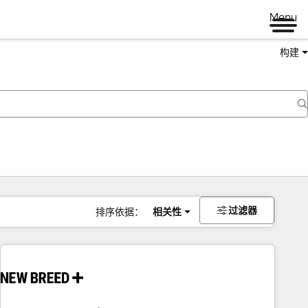
Menu
构建
过滤器
排序依据：
相关性