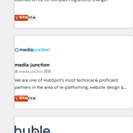
management, systems integration, and creative solutions
that deliver measurable impact and transform brand
菁英级
5.0
experiences As one of the few full-service creative agencies
in the HubSpot ecosystem, we blend strategy, technology,
& award-winning design to build scalable, globally
regionalized HubSpot websites, integrated marketing
campaigns, & RevOps frameworks that fuel long-term
success We connect the entire customer lifecycle through
seamless integrations, ensure long-term adoption with
media junction
change-management programs, and align marketing, sales,
由 media junction 提供
and service to drive sustainable growth With 6 key
We are one of HubSpot's most technical & proficient
HubSpot accreditations and experience across hundreds of
partners in the area of re-platforming, website design &
organizations in dozens of industries, there’s a good chance
development. We specialize in multi-hub implementations
菁英级
5.0
one of our globally integrated teams has worked with
for mid-market & enterprise companies. We are woman-
clients just like you Let’s explore whether S2 is the partner
owned, powered by coffee, and we ❤️ dogs. We produce
you’ve been looking for...and get your next big initiative
award-winning work for our clients. 🏆2023 Technical
moving!
Expertise Impact Award 🏆2022 Technical Expertise Impact
Award 🏆2022 Platform Migration Excellence Impact Award