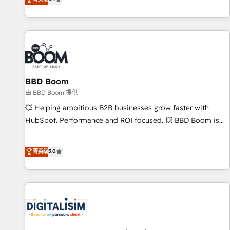
existants. En France et à l'international, nous travaillons
avec des ETI ambitieuses, des grands groupes voulant aller
au-delà d’une simple transformation digitale et des startups
florissantes. Nos 3 grandes expertises sont : ➤ L’intégration
de CRM et de méthodologie RevOps pour aligner les
équipes marketing, commerciales et support client (data
BBD Boom
migration, synchronisation API, audit et maintenance) ➤ La
création de sites internet de conversion qui transforment
由 BBD Boom 提供
les visiteurs en opportunités d'affaires ➤ La mise en place
💥 Helping ambitious B2B businesses grow faster with
de stratégies d'acquisition marketing (SEO, SEA, inbound,
HubSpot. Performance and ROI focused. 💥 BBD Boom is
automatisation marketing, ABM, IA, emailing) Informations
the HubSpot partner that can help you to HubSpot Better.
clés : - 10 ans d'expérience - 100+ intégrations CRM
We work with your teams to solve all your HubSpot
菁英级
5.0
HubSpot réussies - 40 experts conseil - 150 certifications
challenges and improve user adoption, sales process and
HubSpot cumulées
marketing results. Services 📚 Onboarding your team to
HubSpot for the first time 🔧 Designing and optimising your
HubSpot set-up for better results 🌐 Website design and
build using HubSpot 🔌 Integrating HubSpot with other
systems 🎓 Training your teams to be HubSpot pros 📊