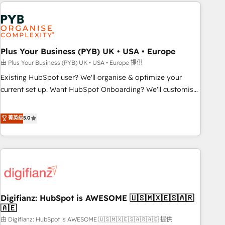
like Salesforce, NetSuite, Zoho, Pardot, Marketo, Microsoft
brands dominate their markets.
Dynamics, Wix, WordPress and legacy CRMs, turning
fragmented systems into unified, growth-ready HubSpot
architectures that accelerate revenue operations and
performance. - Multi-object CRM migration, cleanup, and
Plus Your Business (PYB) UK • USA • Europe
implementation. - Pre-built and custom integrations across
由 Plus Your Business (PYB) UK • USA • Europe 提供
your full tech stack. - Custom object setup, CMS builds, and
Existing HubSpot user? We'll organise & optimize your
full-funnel automation. - Dashboards, lifecycle campaigns,
current set up. Want HubSpot Onboarding? We'll customise
and lead nurturing sequences. - Cross-hub setup across
your CRM & automate your business processes. Welcome
Marketing, Sales, Operations, and Service Hubs. - Ongoing
to our Profile! We can help with... • CRM implementation,
菁英级
5.0
optimization, managed support, and scalable retainers.
reports & workflows, and team training • CRM migration:
Let’s make HubSpot your most powerful growth engine.
Salesforce, Pipedrive, Dynamics etc • Technical projects inc.
Built to convert, scale, and drive results.
Custom API integrations & ERP systems inc. SAP and
Netsuite A little about us... • Boutique 'Elite' Team (12 super
skilled members) • 150+ Clients for Sales Hub, Marketing
Hub, Service Hub, Data Hub and Website (CMS) • ISO/IEC
Digifianz: HubSpot is AWESOME 🇺🇸🇲🇽🇪🇸🇦🇷
27001:2022, ISO 9001:2015 and now... ISO 42001: 2023
🇦🇪
certified • Exclusive AI 'GuardHub' governance framework,
由 Digifianz: HubSpot is AWESOME 🇺🇸🇲🇽🇪🇸🇦🇷🇦🇪 提供
based on ISO 42001 - helping you 'organise complexity'