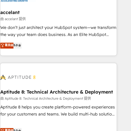
campaigns, content and design We connect people, data
and technology to improve customer experiences. With our
accelant
bright people, exciting ideas and can-do mentality, we
由 accelant 提供
ensure revenue growth on a daily basis. So tell us your
We don’t just architect your HubSpot system—we transform
challenge; our passionate and growth driven team of 100+
the way your team does business. As an Elite HubSpot
experts is ready for you! Driving digital growth |
Solutions Partner, we specialize in creating tailored, end-to-
菁英级
5.0
www.brightdigital.com
end CRM solutions that accelerate growth, improve
operational efficiency, and ensure faster time to value on
HubSpot. What sets us apart? Our people-centric approach.
From day one, our team takes the time to deeply
understand your unique needs, crafting custom strategies
that deliver impactful results. Our mission is to empower
you to unlock HubSpot’s full potential—faster. Through
Aptitude 8: Technical Architecture & Deployment
expert training, unmatched responsiveness, and ongoing
由 Aptitude 8: Technical Architecture & Deployment 提供
support, we equip your team to adopt new systems with
Aptitude 8 helps you create platform-powered experiences
confidence and achieve a unified, data-driven approach to
for your customers and teams. We build multi-hub solutions
customer engagement.
and orchestrate operations across your entire tech stack.
Aptitude 8 is trusted by top brands such as Lenovo,
菁英级
5.0