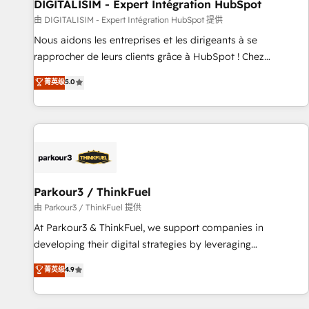
Lead generation services using HubSpot Why us? - SIX
DIGITALISIM - Expert Intégration HubSpot
HubSpot Accreditations - awarded by HubSpot after a
由 DIGITALISIM - Expert Intégration HubSpot 提供
rigorous process for CRM, Solutions Architecture,
Nous aidons les entreprises et les dirigeants à se
Onboarding , Data Migration, Custom Integration & Platform
rapprocher de leurs clients grâce à HubSpot ! Chez
Enablement -Onboarded over 500 businesses to HubSpot -
DIGITALISIM, nous avons l'intime conviction que la réussite
菁英级
5.0
Top 1% of partners worldwide -In-house team of 25+
des entreprises passe par l’innovation web, le marketing
experts Contact us today to help you get more from your
digital, et la relation client ! C'est pourquoi, nos experts sont
investment in HubSpot. www.bbdboom.com
à la fois capables de gérer votre projet de création de site
internet, votre référencement, votre stratégie digitale et le
pilotage et l'intégration d'HubSpot ! Les grandes phases
d'un projet HubSpot avec DIGITALISIM : 🧽 Nettoyage,
migration et intégration des bases de données. 🚀
Parkour3 / ThinkFuel
Développement des interfaces avec vos logiciels métiers ⚙️
由 Parkour3 / ThinkFuel 提供
Configuration de la plateforme HubSpot 📈 Configuration
At Parkour3 & ThinkFuel, we support companies in
de rapports et tableaux de bord 🤝 Book Process &
developing their digital strategies by leveraging
Guidelines utilisateurs 🎓 Formations des utilisateurs
technologies and automating their marketing and sales
菁英级
4.9
processes to generate growth. Our offer spans from
Strategy to Operations. We specialize in CRM onboarding