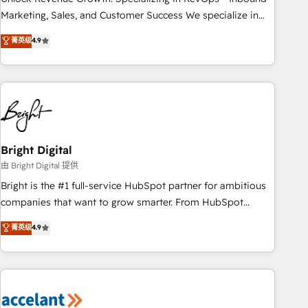
run your revenue process. Sales, marketing, and service
Marketing, Sales, and Customer Success We specialize in
wired together. ➤ AI and Integrations: Layer Breeze AI,
driving revenue growth for companies across industries
菁英级
4.9
custom agents, and APIs to remove manual work. ➤
through tailored marketing, sales, and customer success
Ongoing Management: Monthly tune-ups, feature rollouts,
strategies, utilizing RevOps methodologies. As Latin
adoption coaching. Buying HubSpot, switching to it, or
America's largest HubSpot partner and a global leader in
reviving a stale portal? We are built for the work.
education market, we offer unparalleled insights. Operating
in five countries—Brazil, UAE (Abu Dhabi/Dubai/Sharjah),
Mexico, USA, and Portugal—we've executed over a hundred
successful operations. Our approach, rooted in RevOps
Bright Digital
principles, integrates analysis, training, planning, and
由 Bright Digital 提供
qualification. Leveraging technology, data analytics, CRM
Bright is the #1 full-service HubSpot partner for ambitious
optimization, and inbound marketing tactics, we focus on
companies that want to grow smarter. From HubSpot
understanding, nurturing, and converting leads. Partner with
onboarding, to training, from developing a new website to
菁英级
4.9
us to unlock your business's full potential and achieve
lead generation and digital marketing; we do it all (and with
sustained growth in today's competitive market.
great results)! In short, our services include: - HubSpot
consultancy: onboarding, training, data migration - HubSpot
development: websites, custom modules, integrations -
Marketing & sales solutions: digital marketing, advertising,