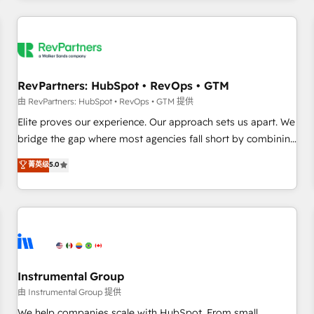
marketing automation, growth, revops, CRM and webdesign
(We focus on EMEA - USA customers).
RevPartners: HubSpot • RevOps • GTM
由 RevPartners: HubSpot • RevOps • GTM 提供
Elite proves our experience. Our approach sets us apart. We
bridge the gap where most agencies fall short by combining
GTM strategy with technical execution to solve the right
菁英级
5.0
problem with the right solution. As the only firm in the world
to hold Elite Partner Accreditations with both HubSpot and
Clay, our clients gain a unique advantage in CRM
architecture, pipeline generation, data intelligence, and go-
to-market execution. Why B2B Businesses Choose RP: -
Secure: Soc2 compliant 🛡️ - Pricing: Implementations
starting at $1,5k 💵 - Speed: Launch in 14 days ⚡ - Global:
Instrumental Group
250 professionals across five continents 🌐 - Scale: Fastest
由 Instrumental Group 提供
tiering Elite HubSpot Partner 🪴 - Sales Hub: More
We help companies scale with HubSpot. From small