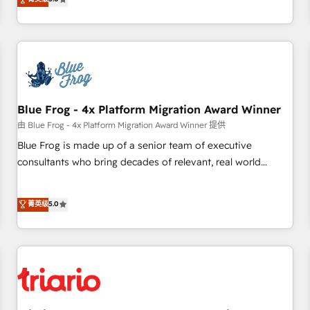
industrie, éducation, banque & assurance, transport &
From onboarding to enterprise-grade campaigns, our in-
logistique.
house team builds scalable strategies that drive long-term
revenue. ⚙️ HubSpot Integration & Optimization • Seamless
CRM, CMS, and automation setup • Complex platform
migrations and data cleanups • Custom APIs and third-party
integrations 📈 End-to-End Revenue Acceleration • Lifecycle
marketing and pipeline growth programs • Sales
Blue Frog - 4x Platform Migration Award Winner
enablement tools and CRM optimization • Retention
由 Blue Frog - 4x Platform Migration Award Winner 提供
strategies with customer journey mapping 🏅 Elite-Level
Blue Frog is made up of a senior team of executive
HubSpot Execution • 750+ onboardings and 2,000+
consultants who bring decades of relevant, real world
implementations • Deep expertise across marketing, sales,
experience to our client engagements. "Blue Frog is a top,
and service hubs • Built-in flexibility for startups to global
trusted partner in HubSpot's ecosystem for a reason. Their
菁英级
5.0
brands
team brings over a decade of experience to the table, along
with deep knowledge of the HubSpot platform and
strategies for driving growth. They are committed to
helping our customers grow and finding solutions that fit
their unique business needs. We are thrilled to have Blue
Frog in the HubSpot ecosystem leading the way for