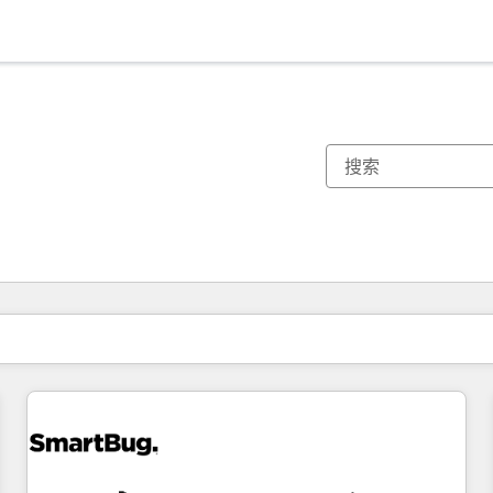
你目前所在页码为：
页码
页码
页码
页码
页码
页码
页码
页码
页码
页码
页码