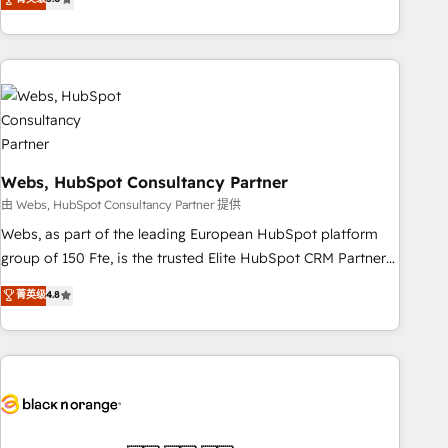
Bluetooth, International Sports Sciences Association, SXSW,
Notion, Soundcloud, American Nurses Association,
Randstad, Uber Freight, and HubSpot itself. We have the
largest technical consulting team of any HubSpot partner
and expertise across operational strategy, business-first
process building, system integration, custom development,
and extensibility. When you work with Aptitude 8, you get a
Webs, HubSpot Consultancy Partner
team – not an individual – with embedded consulting,
strategy, development, and project management. We have
由 Webs, HubSpot Consultancy Partner 提供
100% US-based, FTE team members. We offer project-
Webs, as part of the leading European HubSpot platform
based and managed services engagements that include
group of 150 Fte, is the trusted Elite HubSpot CRM Partner
new HubSpot implementations, migrations from other
offering you a roadmap on maximizing EBITDA and
菁英级
4.8
platforms, systems integration, extensibility, custom
achieving Commercial Excellence. With our targeted
development, and ongoing RevOps support.
processes, we strengthen your digital transformation and
minimize costs. As HubSpot's Advanced Accredited CRM
Implementation partner, we provide expertise to drive your
business forward. Since 2015 we are fully dedicated to
HubSpot and with an experienced team (50+), we work