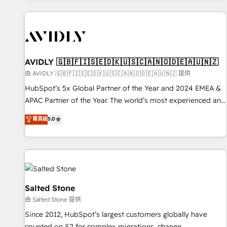
Scale with less headcount ...by using HubSpot's full
capabilities. 🤓 What do you get? 🤓 Our client's are too
busy to learn the ins-and-outs of HubSpot. We give you a
Personal Consultant + Tech Team to handle the heavy lifting
of mapping out AND building your ideal system. + Get best
AVIDLY 🇬🇧🇫🇮🇸🇪🇩🇰🇺🇸🇨🇦🇳🇴🇩🇪🇦🇺🇳🇿
practices and 'don't know what you don't know'
由 AVIDLY 🇬🇧🇫🇮🇸🇪🇩🇰🇺🇸🇨🇦🇳🇴🇩🇪🇦🇺🇳🇿 提供
recommendations to maximize conversions! OTF is an Elite
HubSpot’s 5x Global Partner of the Year and 2024 EMEA &
Partner (top 1% of 6,500+ Partners) and was named 2023
APAC Partner of the Year. The world’s most experienced and
HubSpot Partner of the Year 💥 Trusted by 2,500+
fully accredited HubSpot Solutions Partner. 🚀 With 2,750+
菁英级
5.0
companies to help them scale and close more business, by
HubSpot projects delivered and 370+ specialists across
using HubSpot (the right way). ⭐️ Here's more info:
EMEA, APAC and NAM, we de-risk complex CRM
www.onthefuze.com/hubspot-admin Contact us to learn
programmes and accelerate ROI across every HubSpot
more!
Hub. 🧭 From multi-region migrations to AI-powered
automation, we turn complexity into clarity, human at global
scale. 🏆 HubSpot’s CEO called us “the partner of the
Salted Stone
future.” Others agree it is proof of trust built through
由 Salted Stone 提供
measurable impact.
Since 2012, HubSpot’s largest customers globally have
counted on S2 for complex migrations, change