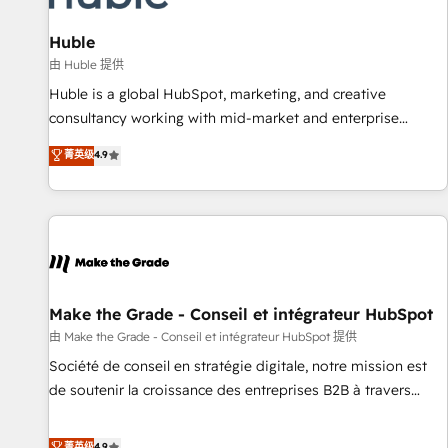
🏆2020 Elite Solutions Partner 🏆2019 Integrations HubSpot
Impact Award 🏆2019 Marketing Enablement HubSpot
Huble
Impact Award 🏆2018 Website Design HubSpot Impact
由 Huble 提供
Award 🏆2017 Website Design HubSpot Impact Award 🏆
Huble is a global HubSpot, marketing, and creative
2016 Growth-Driven Design Agency of the Year 🏆2016
consultancy working with mid-market and enterprise
Sales Enablement HubSpot Impact Award 🏆2015 Growth-
businesses. We go beyond implementation, shaping the
菁英级
4.9
Driven Design Agency of the Year 🏆2015 Became the 5th
strategy, processes, and teams that turn HubSpot into a
Agency to reach Diamond 🏆2014 HubSpot COS
genuine growth engine. Named HubSpot's Global Partner of
Performance Award 🏆2014 HubSpot COS Design Award 🏆
the Year in 2024, consistently ranked among their top 5
2013 HubSpot Marketplace Provider of the Year 🏆2011
partners worldwide, and with over 15 years in the
Became a HubSpot Partner 📆Founded in 1997
ecosystem, Huble has built a track record that speaks for
itself. One company, one operating model, delivering across
offices and consulting teams in the UK, USA, Canada,
Make the Grade - Conseil et intégrateur HubSpot
Germany, France, Belgium, Singapore, and South Africa.
由 Make the Grade - Conseil et intégrateur HubSpot 提供
Certified compliant with ISO/IEC 27001:2022 and ISO
Société de conseil en stratégie digitale, notre mission est
9001:2015 across all seven international offices and 175+
de soutenir la croissance des entreprises B2B à travers
employees.
l’acquisition de nouveaux clients, l'intégration CRM et le
développement des revenus auprès de vos comptes
菁英级
4.9