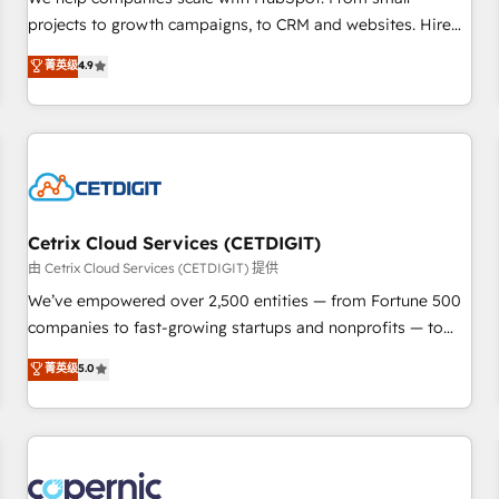
implementations than any other Partner 💻 - Migrations: We
projects to growth campaigns, to CRM and websites. Hire
convert Salesforce addicts to HubSpot evangelists 🧡 Don't
an agency that's experienced in every inch of HubSpot and
菁英级
4.9
hire a marketing agency for an Ops problem. Don't hire a
willing to work hand-in-hand with your team to simplify the
technical agency for a growth problem. Hire a partner built
complex and build a better experience for your team and
to solve both.
customers.
Cetrix Cloud Services (CETDIGIT)
由 Cetrix Cloud Services (CETDIGIT) 提供
We’ve empowered over 2,500 entities — from Fortune 500
companies to fast-growing startups and nonprofits — to
streamline operations, scale revenue, and unlock the full
菁英级
5.0
potential of HubSpot. With deep technical and industry
expertise, we fuse automation, integration, and AI
innovation to deliver lasting impact. We specialize in: •
Turnkey and end-to-end HubSpot implementations •
Onboarding for Sales, Service, Marketing & Content Hubs •