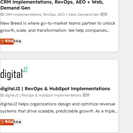
CRM Implementations, RevOps, AEO + Web,
Demand Gen
由 CRM Implementations, RevOps, AEO + Web, Demand Gen 提供
New Breed is where go-to-market teams partner to unlock
growth, scale, and transformation. We help companies
activate HubSpot’s AI-powered customer platform and
菁英级
5.0
operationalize HubSpot’s Loop Marketing framework
through expert-led services, smart agents, and purpose-
built apps, tailored to your business. Together, we unlock
results, fast. ⚙️CRM & RevOps: Align all Hubs to your buyer
journey for clean data, scalability, & reporting. 🎯Demand
Gen & ABM: Drive pipeline with inbound, ABM, AEO, SEO, &
paid media. 👩‍💻Web Design: Build high-performing
digitalJ2 | RevOps & HubSpot Implementations
websites with UX, messaging, & conversion strategy that
由 digitalJ2 | RevOps & HubSpot Implementations 提供
drive results. 🤖AI Strategy: Activate Breeze Agents,
digitalJ2 helps organizations design and optimize revenue
configure HubSpot AI, & maximize AEO with tailored AI
systems that drive scalable, predictable growth. As a triple-
services. 🧩Integrations: Extend HubSpot with custom
accredited HubSpot Solutions Partner, we specialize in both
菁英级
5.0
integrations, hosting, & maintenance.
strategic RevOps planning and hands-on technical
execution - building the operational foundation companies