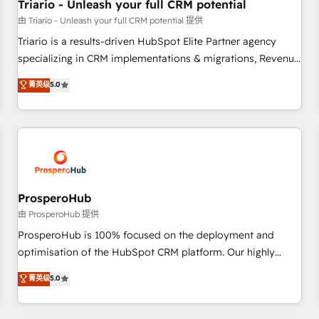
customers!" - Yamini Rangan, CEO of HubSpot “Our
Triario - Unleash your full CRM potential
experience with the team at Blue Frog has been nothing
由 Triario - Unleash your full CRM potential 提供
short of extraordinary. Their years of experience and quality
Triario is a results-driven HubSpot Elite Partner agency
of skilled staff has earned them a trusted reputation within
specializing in CRM implementations & migrations, Revenue
the HubSpot ecosystem as a reliable partner capable of
Operations, Custom Integrations, Custom AI agents and AI-
菁英级
5.0
delivering remarkable experiences for our most
ready Website Design With over 15 years of experience, we
sophisticated clients.” - Brian Garvey, VP, Solutions Partner
help companies bridge the gap between marketing, sales,
Program, HubSpot.
and customer success through smart automation, data
hygiene, and tailored HubSpot solutions. Our clients choose
us because we blend the expertise of a global consultancy
with the care and agility of a boutique firm. At Triario, we’re
big enough to deliver but small enough to listen. Our
ProsperoHub
Services: HubSpot implementations & data migration
由 ProsperoHub 提供
Custom AI agents Revenue Operations API integrations AI-
ProsperoHub is 100% focused on the deployment and
ready Website design Let’s turn your CRM into your growth
optimisation of the HubSpot CRM platform. Our highly
engine!
experienced team of solutions experts will ensure that you
菁英级
5.0
achieve maximum adoption and ROI from your HubSpot
investment. Use our extensive HubSpot, sales, marketing,