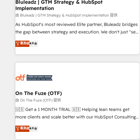
Bluleadz | GTM Strategy & HubSpot
Implementation
由 Bluleadz | GTM Strategy & HubSpot Implementation 提供
As HubSpot's most reviewed Elite partner, Bluleadz bridges
the gap between strategy and execution. We don't just "set
up tools" — we install the GTM Operating System (GTM OS)
菁英级
4.9
to align your leadership and engineer a portal that drives
predictable revenue velocity. 🚀 GTM Strategy & Alignment
Workshops & Sprints: Identify "Valleys of Death" stalling
growth. Fix your ICP, Math, and Story to stop "accelerating a
mess." ⚙️ Elite Engineering & AI Scalable Architecture: Zero-
technical-debt setup across all Hubs, validated by our 7
HubSpot Accreditations. AI-Powered RevOps: Breeze AI,
On The Fuze (OTF)
custom AI agents, and high-integrity migrations for total
由 On The Fuze (OTF) 提供
reporting clarity. Security & Compliance: SOC 2 Type II and
🇺🇸 Get a 1 MONTH TRIAL 🇺🇸 Helping lean teams get
HIPAA attested for enterprise-grade data security. 🏆 Why
more clients and scale better with our HubSpot Consulting
Bluleadz? GTM OS Partner | 16+ Years Experience | 1,000+
& 'Done For You' Services. 🚀 Who We Work With 🚀 We
菁英级
4.9
Five-Star Reviews
help lean, growing companies: - Win more business -
Reduce no-shows - Improve lead & deal conversion rates -