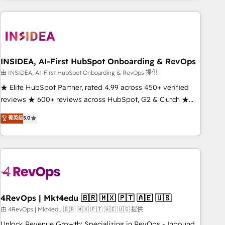
need to thrive. Industries we specialize in: - Manufacturing -
Healthcare - Financial Services - Managed IT (MSP) -
Franchises - Professional Services - And more! How we
help: ✔️ Full HubSpot implementations and portal
optimization ✔️ Data migrations, CRM architecture, and
INSIDEA, AI-First HubSpot Onboarding & RevOps
reporting foundations ✔️ Custom integrations and workflow
由 INSIDEA, AI-First HubSpot Onboarding & RevOps 提供
automation ✔️ User adoption programs, training, and
★ Elite HubSpot Partner, rated 4.99 across 450+ verified
enablement Through project-based engagements and
reviews ★ 600+ reviews across HubSpot, G2 & Clutch ★
ongoing RevOps partnerships, we guide organizations
150+ in-house HubSpot-certified experts ★ 1,500+
菁英级
5.0
through the revenue maturity model - delivering the right
implementations across 25+ countries ★ AI-first, RevOps-
improvements at the right time so operations evolve
led, onboarding-obsessed INSIDEA helps growing
strategically and sustainably as the business grows.
companies turn HubSpot into a revenue engine. We
onboard your team, migrate your data, and build AI-
powered workflows that drive adoption from week one, in
your time zone. What we do: ➤ Onboarding: Live in weeks,
with workflows built around your business, not a template.
4RevOps | Mkt4edu 🇧🇷 🇲🇽 🇵🇹 🇦🇪 🇺🇸
➤ Migration: Move from any legacy CRM. Zero downtime,
由 4RevOps | Mkt4edu 🇧🇷 🇲🇽 🇵🇹 🇦🇪 🇺🇸 提供
full data integrity. ➤ Implementation: Configure HubSpot to
Unlock Revenue Growth: Specializing in RevOps - Inbound