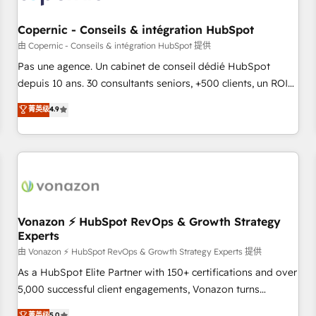
AI voice and chat agents, predictive automation, and smart
workflows • Salesforce + HubSpot integration • Website
Copernic - Conseils & intégration HubSpot
design and CMS development • ERP integration: SAP,
由 Copernic - Conseils & intégration HubSpot 提供
NetSuite, Microsoft Dynamics, … • Data cleansing and CRM
Pas une agence. Un cabinet de conseil dédié HubSpot
migration from any platform • Client/member portals built
depuis 10 ans. 30 consultants seniors, +500 clients, un ROI
on HubSpot • CaterSuite for the catering industry • Custom
mesurable. Notre mission : faire de HubSpot un vrai levier
菁英级
4.9
and complex integrations: SAM.gov, GovWin, QuickBooks,
de performance pour votre organisation. Cela passe par la
PandaDoc, ClickUp, Shopify, Mapsly, WooCommerce,
compréhension de vos processus, la fiabilisation de vos
BuilderTrend, and more Experience the difference — reach
données et l'alignement de vos équipes — avant même
out to see how AI + HubSpot can transform your business.
d'ouvrir la plateforme. Nos domaines d'intervention : -
Intégration & paramétrage HubSpot - Migration CRM &
reprise de données - Stratégie RevOps & alignement
Marketing / Sales - Data, reporting & tableaux de bord -
Vonazon ⚡ HubSpot RevOps & Growth Strategy
Experts
Onboarding, audit & optimisation - Intégrations métiers
(ERP, téléphonie, e-commerce) - Formation &
由 Vonazon ⚡ HubSpot RevOps & Growth Strategy Experts 提供
accompagnement au changement Nous intervenons auprès
As a HubSpot Elite Partner with 150+ certifications and over
des PME, ETI et grandes entreprises en France et à
5,000 successful client engagements, Vonazon turns
l'international, dans des secteurs variés : SaaS, immobilier,
marketing complexity into measurable, scalable growth.
菁英级
5.0