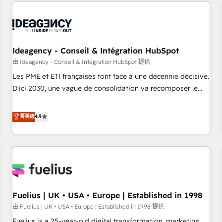
service and integrations expertise to lead your team on
their HubSpot journey, design and implement your
processes and skilfully bring your revenue infrastructure to
life. Our collaborative approach keeps you in control whilst
we plan and support the route to your revenue goals. We
Ideagency - Conseil & Intégration HubSpot
have successfully supported over 500 organisations with
由 Ideagency - Conseil & Intégration HubSpot 提供
HubSpot implementation, optimisation, training, and
Les PME et ETI françaises font face à une décennie décisive.
adoption assurance. Our tried and tested Roadmap
D'ici 2030, une vague de consolidation va recomposer le
methodology will ensure that you receive the best
marché. Seules survivront les entreprises qui auront réussi
deployment experience possible. Whether you are new to
leur transformation. Le problème ? 58% des dirigeants
菁英级
4.9
HubSpot or seeking to turn around a poor install, our team
savent que l'IA est vitale pour leur survie. Mais 57% n'ont
have the change management expertise to deliver the
aucune stratégie. Et 43% ne maîtrisent même pas leurs
solutions you need.
données. C'est le paradoxe français : conscience totale,
action nulle. La solution s'appelle l'Entreprise Augmentée. Ce
n'est pas une entreprise qui utilise l'IA. C'est une
organisation qui a réussi la symbiose entre l'expertise
Fuelius | UK • USA • Europe | Established in 1998
humaine et l'intelligence artificielle. Pas pour remplacer
l'humain, mais pour l'augmenter. Chez Ideagency, nous
由 Fuelius | UK • USA • Europe | Established in 1998 提供
accompagnons cette transformation. D'abord les
Fuelius is a 25-year-old digital transformation, marketing