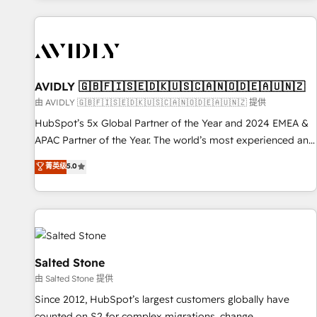
Scale with less headcount ...by using HubSpot's full
capabilities. 🤓 What do you get? 🤓 Our client's are too
busy to learn the ins-and-outs of HubSpot. We give you a
Personal Consultant + Tech Team to handle the heavy lifting
of mapping out AND building your ideal system. + Get best
AVIDLY 🇬🇧🇫🇮🇸🇪🇩🇰🇺🇸🇨🇦🇳🇴🇩🇪🇦🇺🇳🇿
practices and 'don't know what you don't know'
由 AVIDLY 🇬🇧🇫🇮🇸🇪🇩🇰🇺🇸🇨🇦🇳🇴🇩🇪🇦🇺🇳🇿 提供
recommendations to maximize conversions! OTF is an Elite
HubSpot’s 5x Global Partner of the Year and 2024 EMEA &
Partner (top 1% of 6,500+ Partners) and was named 2023
APAC Partner of the Year. The world’s most experienced and
HubSpot Partner of the Year 💥 Trusted by 2,500+
fully accredited HubSpot Solutions Partner. 🚀 With 2,750+
菁英级
5.0
companies to help them scale and close more business, by
HubSpot projects delivered and 370+ specialists across
using HubSpot (the right way). ⭐️ Here's more info:
EMEA, APAC and NAM, we de-risk complex CRM
www.onthefuze.com/hubspot-admin Contact us to learn
programmes and accelerate ROI across every HubSpot
more!
Hub. 🧭 From multi-region migrations to AI-powered
automation, we turn complexity into clarity, human at global
scale. 🏆 HubSpot’s CEO called us “the partner of the
Salted Stone
future.” Others agree it is proof of trust built through
由 Salted Stone 提供
measurable impact.
Since 2012, HubSpot’s largest customers globally have
counted on S2 for complex migrations, change