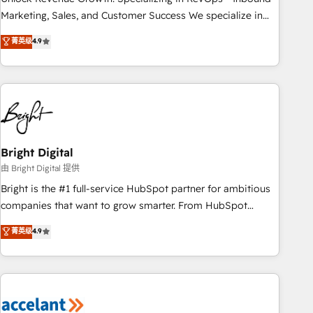
run your revenue process. Sales, marketing, and service
Marketing, Sales, and Customer Success We specialize in
wired together. ➤ AI and Integrations: Layer Breeze AI,
driving revenue growth for companies across industries
菁英级
4.9
custom agents, and APIs to remove manual work. ➤
through tailored marketing, sales, and customer success
Ongoing Management: Monthly tune-ups, feature rollouts,
strategies, utilizing RevOps methodologies. As Latin
adoption coaching. Buying HubSpot, switching to it, or
America's largest HubSpot partner and a global leader in
reviving a stale portal? We are built for the work.
education market, we offer unparalleled insights. Operating
in five countries—Brazil, UAE (Abu Dhabi/Dubai/Sharjah),
Mexico, USA, and Portugal—we've executed over a hundred
successful operations. Our approach, rooted in RevOps
Bright Digital
principles, integrates analysis, training, planning, and
由 Bright Digital 提供
qualification. Leveraging technology, data analytics, CRM
Bright is the #1 full-service HubSpot partner for ambitious
optimization, and inbound marketing tactics, we focus on
companies that want to grow smarter. From HubSpot
understanding, nurturing, and converting leads. Partner with
onboarding, to training, from developing a new website to
菁英级
4.9
us to unlock your business's full potential and achieve
lead generation and digital marketing; we do it all (and with
sustained growth in today's competitive market.
great results)! In short, our services include: - HubSpot
consultancy: onboarding, training, data migration - HubSpot
development: websites, custom modules, integrations -
Marketing & sales solutions: digital marketing, advertising,