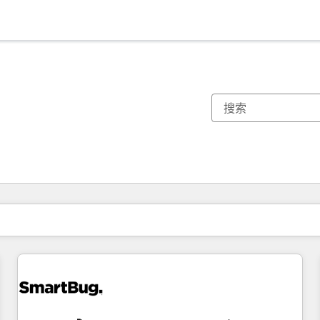
你目前所在页码为：
页码
页码
页码
页码
页码
页码
页码
页码
页码
页码
页码