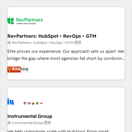
marketing automation, growth, revops, CRM and webdesign
(We focus on EMEA - USA customers).
RevPartners: HubSpot • RevOps • GTM
由 RevPartners: HubSpot • RevOps • GTM 提供
Elite proves our experience. Our approach sets us apart. We
bridge the gap where most agencies fall short by combining
GTM strategy with technical execution to solve the right
菁英级
5.0
problem with the right solution. As the only firm in the world
to hold Elite Partner Accreditations with both HubSpot and
Clay, our clients gain a unique advantage in CRM
architecture, pipeline generation, data intelligence, and go-
to-market execution. Why B2B Businesses Choose RP: -
Secure: Soc2 compliant 🛡️ - Pricing: Implementations
starting at $1,5k 💵 - Speed: Launch in 14 days ⚡ - Global:
Instrumental Group
250 professionals across five continents 🌐 - Scale: Fastest
由 Instrumental Group 提供
tiering Elite HubSpot Partner 🪴 - Sales Hub: More
We help companies scale with HubSpot. From small