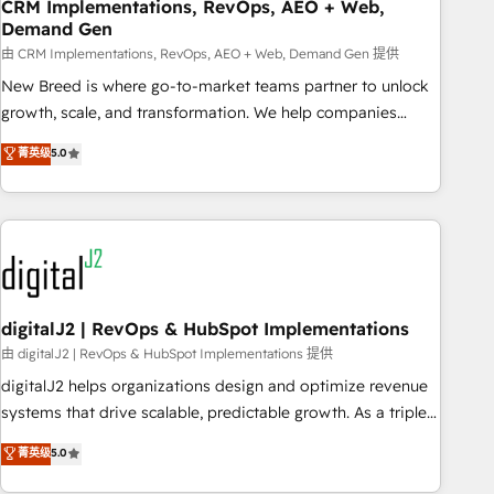
CRM Implementations, RevOps, AEO + Web,
Demand Gen
由 CRM Implementations, RevOps, AEO + Web, Demand Gen 提供
New Breed is where go-to-market teams partner to unlock
growth, scale, and transformation. We help companies
activate HubSpot’s AI-powered customer platform and
菁英级
5.0
operationalize HubSpot’s Loop Marketing framework
through expert-led services, smart agents, and purpose-
built apps, tailored to your business. Together, we unlock
results, fast. ⚙️CRM & RevOps: Align all Hubs to your buyer
journey for clean data, scalability, & reporting. 🎯Demand
Gen & ABM: Drive pipeline with inbound, ABM, AEO, SEO, &
paid media. 👩‍💻Web Design: Build high-performing
digitalJ2 | RevOps & HubSpot Implementations
websites with UX, messaging, & conversion strategy that
由 digitalJ2 | RevOps & HubSpot Implementations 提供
drive results. 🤖AI Strategy: Activate Breeze Agents,
digitalJ2 helps organizations design and optimize revenue
configure HubSpot AI, & maximize AEO with tailored AI
systems that drive scalable, predictable growth. As a triple-
services. 🧩Integrations: Extend HubSpot with custom
accredited HubSpot Solutions Partner, we specialize in both
菁英级
5.0
integrations, hosting, & maintenance.
strategic RevOps planning and hands-on technical
execution - building the operational foundation companies