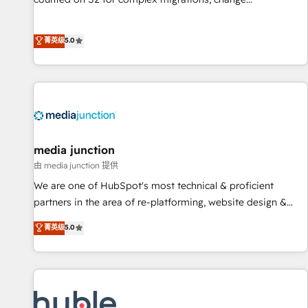
management, systems integration, and creative solutions
that deliver measurable impact and transform brand
菁英级
5.0
experiences As one of the few full-service creative agencies
in the HubSpot ecosystem, we blend strategy, technology,
& award-winning design to build scalable, globally
regionalized HubSpot websites, integrated marketing
campaigns, & RevOps frameworks that fuel long-term
success We connect the entire customer lifecycle through
seamless integrations, ensure long-term adoption with
media junction
change-management programs, and align marketing, sales,
由 media junction 提供
and service to drive sustainable growth With 6 key
We are one of HubSpot's most technical & proficient
HubSpot accreditations and experience across hundreds of
partners in the area of re-platforming, website design &
organizations in dozens of industries, there’s a good chance
development. We specialize in multi-hub implementations
菁英级
5.0
one of our globally integrated teams has worked with
for mid-market & enterprise companies. We are woman-
clients just like you Let’s explore whether S2 is the partner
owned, powered by coffee, and we ❤️ dogs. We produce
you’ve been looking for...and get your next big initiative
award-winning work for our clients. 🏆2023 Technical
moving!
Expertise Impact Award 🏆2022 Technical Expertise Impact
Award 🏆2022 Platform Migration Excellence Impact Award