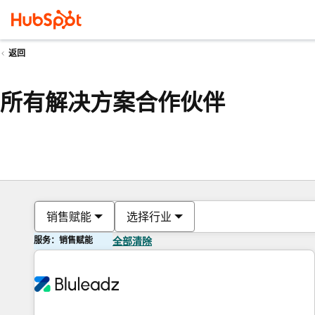
返回
所有解决方案合作伙伴
销售赋能
选择行业
服务：销售赋能
全部清除