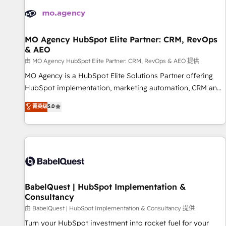
automation, and digital marketing. With extensive
experience working with tech companies and
manufacturers since 2002, we are committed to
empowering our clients and developing their autonomy. Get
MO Agency HubSpot Elite Partner: CRM, RevOps
& AEO
to grips with HubSpot through guided implementation and
seamless integration of the CRM platform into your digital
由 MO Agency HubSpot Elite Partner: CRM, RevOps & AEO 提供
ecosystem. Would you like support in deploying your
MO Agency is a HubSpot Elite Solutions Partner offering
inbound marketing strategy? We'll provide support tailored
HubSpot implementation, marketing automation, CRM and
to your needs and sales objectives. With 125+ certifications,
RevOps consulting, data architecture, sales enablement,
菁英级
5.0
we are part of the most certified Canadian agencies, and we
lifecycle automation, lead scoring and revenue reporting.
both hold Onboarding Accreditations. Based in Canada
HubSpot, Salesforce and integrated enterprise stacks.
(coast to coast), our services are offered in both English &
Digital Marketing, Answer Engine Optimisation, and
French.
Generative Engine Optimisation (AI Search), HubSpot
Content Hub, WordPress development, B2B SEO, paid
media, and content. We work with enterprise and growth-
led companies across technology, professional services,
BabelQuest | HubSpot Implementation &
Consultancy
financial services and industrial sectors. Offices in
Johannesburg, Cape Town and London. 500+ HubSpot CRM
由 BabelQuest | HubSpot Implementation & Consultancy 提供
implementations delivered. AI visibility coverage across
Turn your HubSpot investment into rocket fuel for your