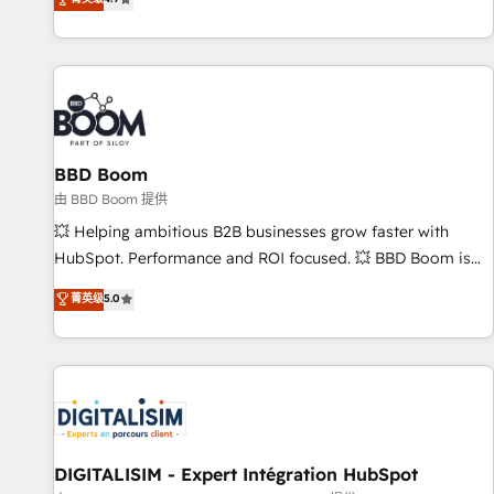
existants. En France et à l'international, nous travaillons
avec des ETI ambitieuses, des grands groupes voulant aller
au-delà d’une simple transformation digitale et des startups
florissantes. Nos 3 grandes expertises sont : ➤ L’intégration
de CRM et de méthodologie RevOps pour aligner les
équipes marketing, commerciales et support client (data
BBD Boom
migration, synchronisation API, audit et maintenance) ➤ La
création de sites internet de conversion qui transforment
由 BBD Boom 提供
les visiteurs en opportunités d'affaires ➤ La mise en place
💥 Helping ambitious B2B businesses grow faster with
de stratégies d'acquisition marketing (SEO, SEA, inbound,
HubSpot. Performance and ROI focused. 💥 BBD Boom is
automatisation marketing, ABM, IA, emailing) Informations
the HubSpot partner that can help you to HubSpot Better.
菁英级
5.0
clés : - 10 ans d'expérience - 100+ intégrations CRM
We work with your teams to solve all your HubSpot
HubSpot réussies - 40 experts conseil - 150 certifications
challenges and improve user adoption, sales process and
HubSpot cumulées
marketing results. Services 📚 Onboarding your team to
HubSpot for the first time 🔧 Designing and optimising your
HubSpot set-up for better results 🌐 Website design and
build using HubSpot 🔌 Integrating HubSpot with other
systems 🎓 Training your teams to be HubSpot pros 📊
DIGITALISIM - Expert Intégration HubSpot