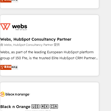
Bluetooth, International Sports Sciences Association, SXSW,
Notion, Soundcloud, American Nurses Association,
Randstad, Uber Freight, and HubSpot itself. We have the
largest technical consulting team of any HubSpot partner
and expertise across operational strategy, business-first
process building, system integration, custom development,
Webs, HubSpot Consultancy Partner
and extensibility. When you work with Aptitude 8, you get a
team – not an individual – with embedded consulting,
由 Webs, HubSpot Consultancy Partner 提供
strategy, development, and project management. We have
Webs, as part of the leading European HubSpot platform
100% US-based, FTE team members. We offer project-
group of 150 Fte, is the trusted Elite HubSpot CRM Partner
based and managed services engagements that include
offering you a roadmap on maximizing EBITDA and
菁英级
4.8
new HubSpot implementations, migrations from other
achieving Commercial Excellence. With our targeted
platforms, systems integration, extensibility, custom
processes, we strengthen your digital transformation and
development, and ongoing RevOps support.
minimize costs. As HubSpot's Advanced Accredited CRM
Implementation partner, we provide expertise to drive your
business forward. Since 2015 we are fully dedicated to
HubSpot and with an experienced team (50+), we work
with reputable companies in B2B sectors such as
Black n Orange 🇺🇸 🇲🇽 🇨🇦