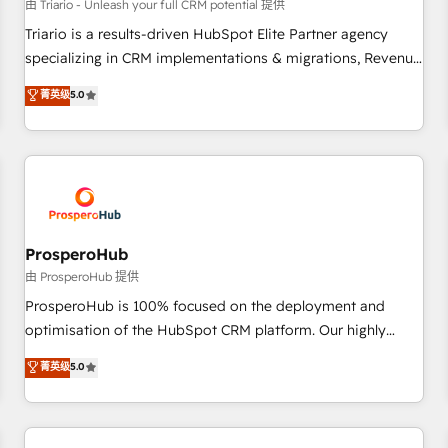
customers!" - Yamini Rangan, CEO of HubSpot “Our
由 Triario - Unleash your full CRM potential 提供
experience with the team at Blue Frog has been nothing
Triario is a results-driven HubSpot Elite Partner agency
short of extraordinary. Their years of experience and quality
specializing in CRM implementations & migrations, Revenue
of skilled staff has earned them a trusted reputation within
Operations, Custom Integrations, Custom AI agents and AI-
菁英级
5.0
the HubSpot ecosystem as a reliable partner capable of
ready Website Design With over 15 years of experience, we
delivering remarkable experiences for our most
help companies bridge the gap between marketing, sales,
sophisticated clients.” - Brian Garvey, VP, Solutions Partner
and customer success through smart automation, data
Program, HubSpot.
hygiene, and tailored HubSpot solutions. Our clients choose
us because we blend the expertise of a global consultancy
with the care and agility of a boutique firm. At Triario, we’re
big enough to deliver but small enough to listen. Our
ProsperoHub
Services: HubSpot implementations & data migration
由 ProsperoHub 提供
Custom AI agents Revenue Operations API integrations AI-
ProsperoHub is 100% focused on the deployment and
ready Website design Let’s turn your CRM into your growth
optimisation of the HubSpot CRM platform. Our highly
engine!
experienced team of solutions experts will ensure that you
菁英级
5.0
achieve maximum adoption and ROI from your HubSpot
investment. Use our extensive HubSpot, sales, marketing,
service and integrations expertise to lead your team on