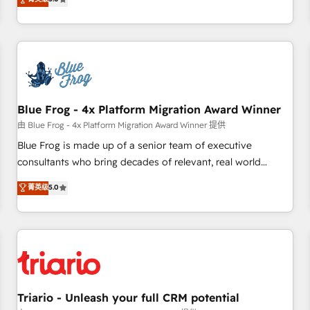
industrie, éducation, banque & assurance, transport &
From onboarding to enterprise-grade campaigns, our in-
logistique.
house team builds scalable strategies that drive long-term
revenue. ⚙️ HubSpot Integration & Optimization • Seamless
CRM, CMS, and automation setup • Complex platform
migrations and data cleanups • Custom APIs and third-party
integrations 📈 End-to-End Revenue Acceleration • Lifecycle
marketing and pipeline growth programs • Sales
Blue Frog - 4x Platform Migration Award Winner
enablement tools and CRM optimization • Retention
由 Blue Frog - 4x Platform Migration Award Winner 提供
strategies with customer journey mapping 🏅 Elite-Level
Blue Frog is made up of a senior team of executive
HubSpot Execution • 750+ onboardings and 2,000+
consultants who bring decades of relevant, real world
implementations • Deep expertise across marketing, sales,
experience to our client engagements. "Blue Frog is a top,
菁英级
5.0
and service hubs • Built-in flexibility for startups to global
trusted partner in HubSpot's ecosystem for a reason. Their
brands
team brings over a decade of experience to the table, along
with deep knowledge of the HubSpot platform and
strategies for driving growth. They are committed to
helping our customers grow and finding solutions that fit
their unique business needs. We are thrilled to have Blue
Frog in the HubSpot ecosystem leading the way for
Triario - Unleash your full CRM potential