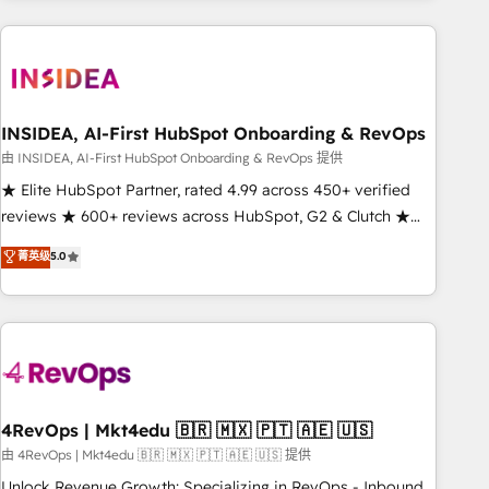
need to thrive. Industries we specialize in: - Manufacturing -
Healthcare - Financial Services - Managed IT (MSP) -
Franchises - Professional Services - And more! How we
help: ✔️ Full HubSpot implementations and portal
optimization ✔️ Data migrations, CRM architecture, and
INSIDEA, AI-First HubSpot Onboarding & RevOps
reporting foundations ✔️ Custom integrations and workflow
由 INSIDEA, AI-First HubSpot Onboarding & RevOps 提供
automation ✔️ User adoption programs, training, and
★ Elite HubSpot Partner, rated 4.99 across 450+ verified
enablement Through project-based engagements and
reviews ★ 600+ reviews across HubSpot, G2 & Clutch ★
ongoing RevOps partnerships, we guide organizations
150+ in-house HubSpot-certified experts ★ 1,500+
菁英级
5.0
through the revenue maturity model - delivering the right
implementations across 25+ countries ★ AI-first, RevOps-
improvements at the right time so operations evolve
led, onboarding-obsessed INSIDEA helps growing
strategically and sustainably as the business grows.
companies turn HubSpot into a revenue engine. We
onboard your team, migrate your data, and build AI-
powered workflows that drive adoption from week one, in
your time zone. What we do: ➤ Onboarding: Live in weeks,
with workflows built around your business, not a template.
4RevOps | Mkt4edu 🇧🇷 🇲🇽 🇵🇹 🇦🇪 🇺🇸
➤ Migration: Move from any legacy CRM. Zero downtime,
由 4RevOps | Mkt4edu 🇧🇷 🇲🇽 🇵🇹 🇦🇪 🇺🇸 提供
full data integrity. ➤ Implementation: Configure HubSpot to
Unlock Revenue Growth: Specializing in RevOps - Inbound