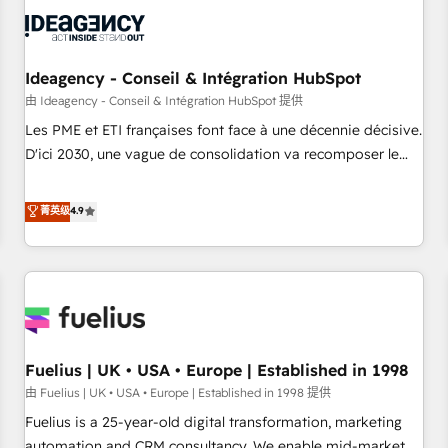
their HubSpot journey, design and implement your
processes and skilfully bring your revenue infrastructure to
life. Our collaborative approach keeps you in control whilst
we plan and support the route to your revenue goals. We
Ideagency - Conseil & Intégration HubSpot
have successfully supported over 500 organisations with
由 Ideagency - Conseil & Intégration HubSpot 提供
HubSpot implementation, optimisation, training, and
Les PME et ETI françaises font face à une décennie décisive.
adoption assurance. Our tried and tested Roadmap
D'ici 2030, une vague de consolidation va recomposer le
methodology will ensure that you receive the best
marché. Seules survivront les entreprises qui auront réussi
deployment experience possible. Whether you are new to
leur transformation. Le problème ? 58% des dirigeants
菁英级
4.9
HubSpot or seeking to turn around a poor install, our team
savent que l'IA est vitale pour leur survie. Mais 57% n'ont
have the change management expertise to deliver the
aucune stratégie. Et 43% ne maîtrisent même pas leurs
solutions you need.
données. C'est le paradoxe français : conscience totale,
action nulle. La solution s'appelle l'Entreprise Augmentée. Ce
n'est pas une entreprise qui utilise l'IA. C'est une
organisation qui a réussi la symbiose entre l'expertise
Fuelius | UK • USA • Europe | Established in 1998
humaine et l'intelligence artificielle. Pas pour remplacer
l'humain, mais pour l'augmenter. Chez Ideagency, nous
由 Fuelius | UK • USA • Europe | Established in 1998 提供
accompagnons cette transformation. D'abord les
Fuelius is a 25-year-old digital transformation, marketing
fondations : des données unifiées, des processus alignés.
automation and CRM consultancy. We enable mid-market