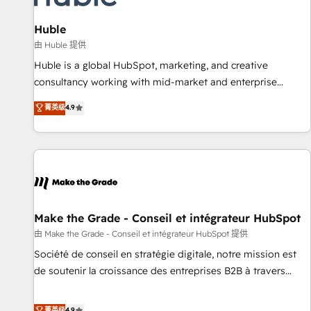
🏆2020 Elite Solutions Partner 🏆2019 Integrations HubSpot
Impact Award 🏆2019 Marketing Enablement HubSpot
Huble
Impact Award 🏆2018 Website Design HubSpot Impact
由 Huble 提供
Award 🏆2017 Website Design HubSpot Impact Award 🏆
Huble is a global HubSpot, marketing, and creative
2016 Growth-Driven Design Agency of the Year 🏆2016
consultancy working with mid-market and enterprise
Sales Enablement HubSpot Impact Award 🏆2015 Growth-
businesses. We go beyond implementation, shaping the
菁英级
4.9
Driven Design Agency of the Year 🏆2015 Became the 5th
strategy, processes, and teams that turn HubSpot into a
Agency to reach Diamond 🏆2014 HubSpot COS
genuine growth engine. Named HubSpot's Global Partner of
Performance Award 🏆2014 HubSpot COS Design Award 🏆
the Year in 2024, consistently ranked among their top 5
2013 HubSpot Marketplace Provider of the Year 🏆2011
partners worldwide, and with over 15 years in the
Became a HubSpot Partner 📆Founded in 1997
ecosystem, Huble has built a track record that speaks for
itself. One company, one operating model, delivering across
offices and consulting teams in the UK, USA, Canada,
Make the Grade - Conseil et intégrateur HubSpot
Germany, France, Belgium, Singapore, and South Africa.
由 Make the Grade - Conseil et intégrateur HubSpot 提供
Certified compliant with ISO/IEC 27001:2022 and ISO
Société de conseil en stratégie digitale, notre mission est
9001:2015 across all seven international offices and 175+
de soutenir la croissance des entreprises B2B à travers
employees.
l’acquisition de nouveaux clients, l'intégration CRM et le
développement des revenus auprès de vos comptes
菁英级
4.9