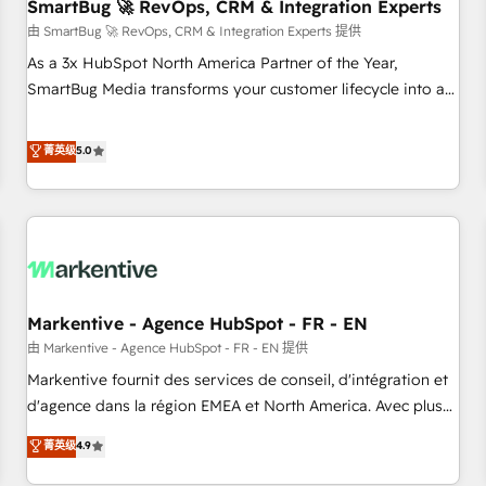
SmartBug 🚀 RevOps, CRM & Integration Experts
由 SmartBug 🚀 RevOps, CRM & Integration Experts 提供
As a 3x HubSpot North America Partner of the Year,
SmartBug Media transforms your customer lifecycle into a
revenue engine. Our unified ecosystem includes specialized
divisions Globalia (AI & Software) and Point Success Media
菁英级
5.0
(Paid Media), making this the official home for all three
brands. 🔄 Implementation & Integration - Seamless
migrations and system integrations powered by Globalia’s
technical development team. - 19 HubSpot-certified trainers
to drive platform adoption. 📈 Revenue Generation - Full-
funnel marketing and high-performance advertising via
Markentive - Agence HubSpot - FR - EN
Point Success Media. - Expert deployment of Breeze AI and
custom agents to automate growth. 🏆 Elite Excellence - 8
由 Markentive - Agence HubSpot - FR - EN 提供
platform accreditations and deep HIPAA-compliance
Markentive fournit des services de conseil, d'intégration et
expertise. - A team of 250+ experts dedicated to your
d'agence dans la région EMEA et North America. Avec plus
resilient growth.
de 115 experts en marketing automation, Growth, Revops,
菁英级
4.9
CRM et webdesign. Markentive is both a consulting firm, a
digital agency and an integrator. With over 115 experts in