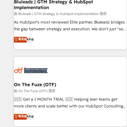
Bluleadz | GTM Strategy & HubSpot
Implementation
由 Bluleadz | GTM Strategy & HubSpot Implementation 提供
As HubSpot's most reviewed Elite partner, Bluleadz bridges
the gap between strategy and execution. We don't just "set
up tools" — we install the GTM Operating System (GTM OS)
菁英级
4.9
to align your leadership and engineer a portal that drives
predictable revenue velocity. 🚀 GTM Strategy & Alignment
Workshops & Sprints: Identify "Valleys of Death" stalling
growth. Fix your ICP, Math, and Story to stop "accelerating a
mess." ⚙️ Elite Engineering & AI Scalable Architecture: Zero-
technical-debt setup across all Hubs, validated by our 7
HubSpot Accreditations. AI-Powered RevOps: Breeze AI,
On The Fuze (OTF)
custom AI agents, and high-integrity migrations for total
由 On The Fuze (OTF) 提供
reporting clarity. Security & Compliance: SOC 2 Type II and
🇺🇸 Get a 1 MONTH TRIAL 🇺🇸 Helping lean teams get
HIPAA attested for enterprise-grade data security. 🏆 Why
more clients and scale better with our HubSpot Consulting
Bluleadz? GTM OS Partner | 16+ Years Experience | 1,000+
& 'Done For You' Services. 🚀 Who We Work With 🚀 We
菁英级
4.9
Five-Star Reviews
help lean, growing companies: - Win more business -
Reduce no-shows - Improve lead & deal conversion rates -