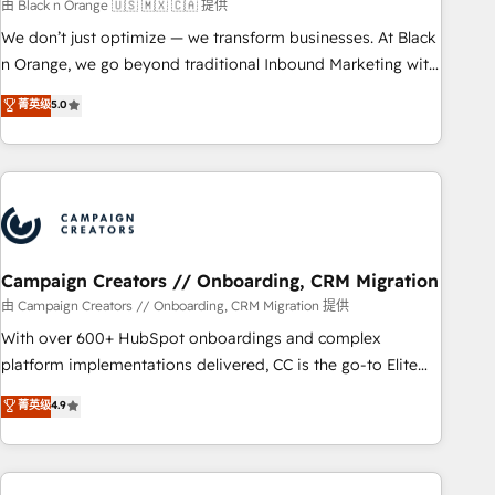
manufacturing, SaaS and business services. We prepare a
由 Black n Orange 🇺🇸 🇲🇽 🇨🇦 提供
customized business case that demonstrates the value and
We don’t just optimize — we transform businesses. At Black
impact of your digital transformation, including a detailed
n Orange, we go beyond traditional Inbound Marketing with
financial rationale with a focus on ROI and TCO. As a trusted
our exclusive methodologies: BOOMS and BOOST. Together,
菁英级
5.0
extension of your team, we believe in the power of
they form a powerful combination that has driven success
partnership. Together, we embark on a transformational
for over 800 businesses worldwide. As Elite HubSpot
journey that sets your business up for long-term success.
Partners, we specialize in crafting high-performance growth
Unlock your business. If not now, when?
strategies that integrate data-driven marketing, automation,
and revenue intelligence to help companies scale faster and
smarter. 🔹 BOOMS: Demand generation for all your buyers
With BOOMS, you invest in 100% of your buyers,
Campaign Creators // Onboarding, CRM Migration
accelerating your growth and positioning yourself as an
由 Campaign Creators // Onboarding, CRM Migration 提供
undisputed leader. 🔹 BOOST: Optimize your digital
With over 600+ HubSpot onboardings and complex
transformation process A methodology designed to
platform implementations delivered, CC is the go-to Elite
implement HubSpot effectively and optimize your digital
Solutions Partner for businesses ready to migrate,
菁英级
4.9
processes. 🔹 Trusted by Industry Leaders With an average
replatform, and scale smarter. We specialize in high-impact
rating of 4.9/5 and a proven track record of business
CRM and CMS migrations and onboarding from platforms
transformation, our growth-first approach has helped
like Salesforce, NetSuite, Zoho, Pardot, Marketo, Microsoft
brands dominate their markets.