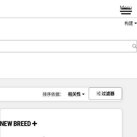
Menu
构建
过滤器
排序依据：
相关性