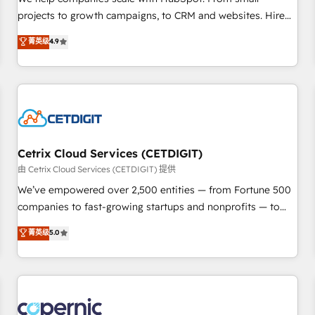
implementations than any other Partner 💻 - Migrations: We
projects to growth campaigns, to CRM and websites. Hire
convert Salesforce addicts to HubSpot evangelists 🧡 Don't
an agency that's experienced in every inch of HubSpot and
菁英级
4.9
hire a marketing agency for an Ops problem. Don't hire a
willing to work hand-in-hand with your team to simplify the
technical agency for a growth problem. Hire a partner built
complex and build a better experience for your team and
to solve both.
customers.
Cetrix Cloud Services (CETDIGIT)
由 Cetrix Cloud Services (CETDIGIT) 提供
We’ve empowered over 2,500 entities — from Fortune 500
companies to fast-growing startups and nonprofits — to
streamline operations, scale revenue, and unlock the full
菁英级
5.0
potential of HubSpot. With deep technical and industry
expertise, we fuse automation, integration, and AI
innovation to deliver lasting impact. We specialize in: •
Turnkey and end-to-end HubSpot implementations •
Onboarding for Sales, Service, Marketing & Content Hubs •