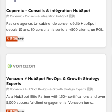
AI voice and chat agents, predictive automation, and smart
workflows • Salesforce + HubSpot integration • Website
Copernic - Conseils & intégration HubSpot
design and CMS development • ERP integration: SAP,
由 Copernic - Conseils & intégration HubSpot 提供
NetSuite, Microsoft Dynamics, … • Data cleansing and CRM
Pas une agence. Un cabinet de conseil dédié HubSpot
migration from any platform • Client/member portals built
depuis 10 ans. 30 consultants seniors, +500 clients, un ROI
on HubSpot • CaterSuite for the catering industry • Custom
mesurable. Notre mission : faire de HubSpot un vrai levier
菁英级
4.9
and complex integrations: SAM.gov, GovWin, QuickBooks,
de performance pour votre organisation. Cela passe par la
PandaDoc, ClickUp, Shopify, Mapsly, WooCommerce,
compréhension de vos processus, la fiabilisation de vos
BuilderTrend, and more Experience the difference — reach
données et l'alignement de vos équipes — avant même
out to see how AI + HubSpot can transform your business.
d'ouvrir la plateforme. Nos domaines d'intervention : -
Intégration & paramétrage HubSpot - Migration CRM &
reprise de données - Stratégie RevOps & alignement
Marketing / Sales - Data, reporting & tableaux de bord -
Vonazon ⚡ HubSpot RevOps & Growth Strategy
Experts
Onboarding, audit & optimisation - Intégrations métiers
(ERP, téléphonie, e-commerce) - Formation &
由 Vonazon ⚡ HubSpot RevOps & Growth Strategy Experts 提供
accompagnement au changement Nous intervenons auprès
As a HubSpot Elite Partner with 150+ certifications and over
des PME, ETI et grandes entreprises en France et à
5,000 successful client engagements, Vonazon turns
l'international, dans des secteurs variés : SaaS, immobilier,
marketing complexity into measurable, scalable growth.
菁英级
5.0