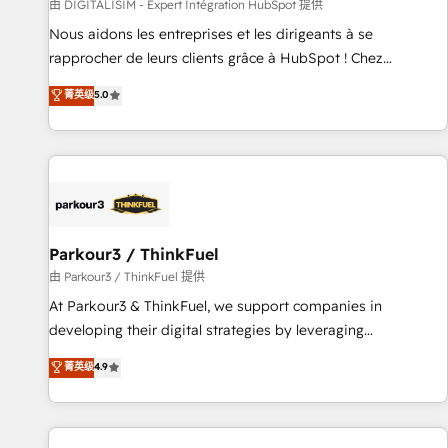
Lead generation services using HubSpot Why us? - SIX
由 DIGITALISIM - Expert Intégration HubSpot 提供
HubSpot Accreditations - awarded by HubSpot after a
Nous aidons les entreprises et les dirigeants à se
rigorous process for CRM, Solutions Architecture,
rapprocher de leurs clients grâce à HubSpot ! Chez
Onboarding , Data Migration, Custom Integration & Platform
DIGITALISIM, nous avons l'intime conviction que la réussite
菁英级
5.0
Enablement -Onboarded over 500 businesses to HubSpot -
des entreprises passe par l’innovation web, le marketing
Top 1% of partners worldwide -In-house team of 25+
digital, et la relation client ! C'est pourquoi, nos experts sont
experts Contact us today to help you get more from your
à la fois capables de gérer votre projet de création de site
investment in HubSpot. www.bbdboom.com
internet, votre référencement, votre stratégie digitale et le
pilotage et l'intégration d'HubSpot ! Les grandes phases
d'un projet HubSpot avec DIGITALISIM : 🧽 Nettoyage,
migration et intégration des bases de données. 🚀
Parkour3 / ThinkFuel
Développement des interfaces avec vos logiciels métiers ⚙️
由 Parkour3 / ThinkFuel 提供
Configuration de la plateforme HubSpot 📈 Configuration
At Parkour3 & ThinkFuel, we support companies in
de rapports et tableaux de bord 🤝 Book Process &
developing their digital strategies by leveraging
Guidelines utilisateurs 🎓 Formations des utilisateurs
technologies and automating their marketing and sales
菁英级
4.9
processes to generate growth. Our offer spans from
Strategy to Operations. We specialize in CRM onboarding
and implementation, web design, sales & marketing