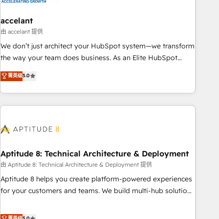
campaigns, content and design We connect people, data
and technology to improve customer experiences. With our
accelant
bright people, exciting ideas and can-do mentality, we
由 accelant 提供
ensure revenue growth on a daily basis. So tell us your
We don’t just architect your HubSpot system—we transform
challenge; our passionate and growth driven team of 100+
the way your team does business. As an Elite HubSpot
experts is ready for you! Driving digital growth |
Solutions Partner, we specialize in creating tailored, end-to-
菁英级
5.0
www.brightdigital.com
end CRM solutions that accelerate growth, improve
operational efficiency, and ensure faster time to value on
HubSpot. What sets us apart? Our people-centric approach.
From day one, our team takes the time to deeply
understand your unique needs, crafting custom strategies
that deliver impactful results. Our mission is to empower
you to unlock HubSpot’s full potential—faster. Through
Aptitude 8: Technical Architecture & Deployment
expert training, unmatched responsiveness, and ongoing
由 Aptitude 8: Technical Architecture & Deployment 提供
support, we equip your team to adopt new systems with
Aptitude 8 helps you create platform-powered experiences
confidence and achieve a unified, data-driven approach to
for your customers and teams. We build multi-hub solutions
customer engagement.
and orchestrate operations across your entire tech stack.
Aptitude 8 is trusted by top brands such as Lenovo,
菁英级
5.0