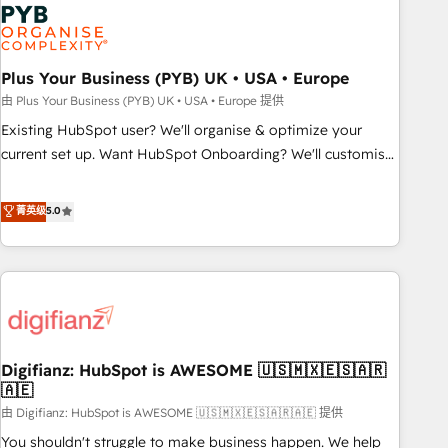
Dynamics, Wix, WordPress and legacy CRMs, turning
fragmented systems into unified, growth-ready HubSpot
architectures that accelerate revenue operations and
performance. - Multi-object CRM migration, cleanup, and
Plus Your Business (PYB) UK • USA • Europe
implementation. - Pre-built and custom integrations across
由 Plus Your Business (PYB) UK • USA • Europe 提供
your full tech stack. - Custom object setup, CMS builds, and
Existing HubSpot user? We'll organise & optimize your
full-funnel automation. - Dashboards, lifecycle campaigns,
current set up. Want HubSpot Onboarding? We'll customise
and lead nurturing sequences. - Cross-hub setup across
your CRM & automate your business processes. Welcome
Marketing, Sales, Operations, and Service Hubs. - Ongoing
to our Profile! We can help with... • CRM implementation,
菁英级
5.0
optimization, managed support, and scalable retainers.
reports & workflows, and team training • CRM migration:
Let’s make HubSpot your most powerful growth engine.
Salesforce, Pipedrive, Dynamics etc • Technical projects inc.
Built to convert, scale, and drive results.
Custom API integrations & ERP systems inc. SAP and
Netsuite A little about us... • Boutique 'Elite' Team (12 super
skilled members) • 150+ Clients for Sales Hub, Marketing
Hub, Service Hub, Data Hub and Website (CMS) • ISO/IEC
Digifianz: HubSpot is AWESOME 🇺🇸🇲🇽🇪🇸🇦🇷
27001:2022, ISO 9001:2015 and now... ISO 42001: 2023
🇦🇪
certified • Exclusive AI 'GuardHub' governance framework,
由 Digifianz: HubSpot is AWESOME 🇺🇸🇲🇽🇪🇸🇦🇷🇦🇪 提供
based on ISO 42001 - helping you 'organise complexity'
𝗥𝗲𝗮𝗱𝘆 𝗳𝗼𝗿 𝘁𝗵𝗲 𝗻𝗲𝘅𝘁 𝘀𝘁𝗲𝗽? Click the 👈 '𝗖𝗼𝗻𝘁𝗮𝗰𝘁
You shouldn't struggle to make business happen. We help