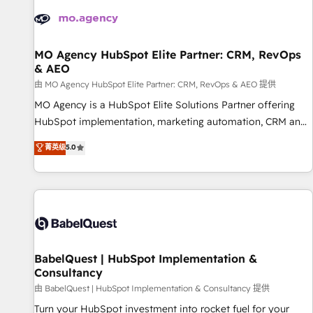
automation, and digital marketing. With extensive
experience working with tech companies and
manufacturers since 2002, we are committed to
empowering our clients and developing their autonomy. Get
MO Agency HubSpot Elite Partner: CRM, RevOps
& AEO
to grips with HubSpot through guided implementation and
seamless integration of the CRM platform into your digital
由 MO Agency HubSpot Elite Partner: CRM, RevOps & AEO 提供
ecosystem. Would you like support in deploying your
MO Agency is a HubSpot Elite Solutions Partner offering
inbound marketing strategy? We'll provide support tailored
HubSpot implementation, marketing automation, CRM and
to your needs and sales objectives. With 125+ certifications,
RevOps consulting, data architecture, sales enablement,
菁英级
5.0
we are part of the most certified Canadian agencies, and we
lifecycle automation, lead scoring and revenue reporting.
both hold Onboarding Accreditations. Based in Canada
HubSpot, Salesforce and integrated enterprise stacks.
(coast to coast), our services are offered in both English &
Digital Marketing, Answer Engine Optimisation, and
French.
Generative Engine Optimisation (AI Search), HubSpot
Content Hub, WordPress development, B2B SEO, paid
media, and content. We work with enterprise and growth-
led companies across technology, professional services,
BabelQuest | HubSpot Implementation &
Consultancy
financial services and industrial sectors. Offices in
Johannesburg, Cape Town and London. 500+ HubSpot CRM
由 BabelQuest | HubSpot Implementation & Consultancy 提供
implementations delivered. AI visibility coverage across
Turn your HubSpot investment into rocket fuel for your