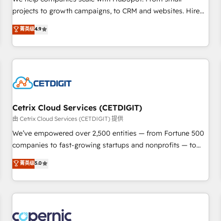
implementations than any other Partner 💻 - Migrations: We
projects to growth campaigns, to CRM and websites. Hire
convert Salesforce addicts to HubSpot evangelists 🧡 Don't
an agency that's experienced in every inch of HubSpot and
菁英级
4.9
hire a marketing agency for an Ops problem. Don't hire a
willing to work hand-in-hand with your team to simplify the
technical agency for a growth problem. Hire a partner built
complex and build a better experience for your team and
to solve both.
customers.
Cetrix Cloud Services (CETDIGIT)
由 Cetrix Cloud Services (CETDIGIT) 提供
We’ve empowered over 2,500 entities — from Fortune 500
companies to fast-growing startups and nonprofits — to
streamline operations, scale revenue, and unlock the full
菁英级
5.0
potential of HubSpot. With deep technical and industry
expertise, we fuse automation, integration, and AI
innovation to deliver lasting impact. We specialize in: •
Turnkey and end-to-end HubSpot implementations •
Onboarding for Sales, Service, Marketing & Content Hubs •