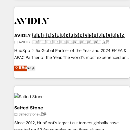
Scale with less headcount ...by using HubSpot's full
capabilities. 🤓 What do you get? 🤓 Our client's are too
busy to learn the ins-and-outs of HubSpot. We give you a
Personal Consultant + Tech Team to handle the heavy lifting
of mapping out AND building your ideal system. + Get best
AVIDLY 🇬🇧🇫🇮🇸🇪🇩🇰🇺🇸🇨🇦🇳🇴🇩🇪🇦🇺🇳🇿
practices and 'don't know what you don't know'
由 AVIDLY 🇬🇧🇫🇮🇸🇪🇩🇰🇺🇸🇨🇦🇳🇴🇩🇪🇦🇺🇳🇿 提供
recommendations to maximize conversions! OTF is an Elite
HubSpot’s 5x Global Partner of the Year and 2024 EMEA &
Partner (top 1% of 6,500+ Partners) and was named 2023
APAC Partner of the Year. The world’s most experienced and
HubSpot Partner of the Year 💥 Trusted by 2,500+
fully accredited HubSpot Solutions Partner. 🚀 With 2,750+
菁英级
5.0
companies to help them scale and close more business, by
HubSpot projects delivered and 370+ specialists across
using HubSpot (the right way). ⭐️ Here's more info:
EMEA, APAC and NAM, we de-risk complex CRM
www.onthefuze.com/hubspot-admin Contact us to learn
programmes and accelerate ROI across every HubSpot
more!
Hub. 🧭 From multi-region migrations to AI-powered
automation, we turn complexity into clarity, human at global
scale. 🏆 HubSpot’s CEO called us “the partner of the
Salted Stone
future.” Others agree it is proof of trust built through
由 Salted Stone 提供
measurable impact.
Since 2012, HubSpot’s largest customers globally have
counted on S2 for complex migrations, change