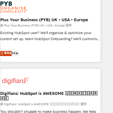
Dynamics, Wix, WordPress and legacy CRMs, turning
fragmented systems into unified, growth-ready HubSpot
architectures that accelerate revenue operations and
performance. - Multi-object CRM migration, cleanup, and
Plus Your Business (PYB) UK • USA • Europe
implementation. - Pre-built and custom integrations across
由 Plus Your Business (PYB) UK • USA • Europe 提供
your full tech stack. - Custom object setup, CMS builds, and
Existing HubSpot user? We'll organise & optimize your
full-funnel automation. - Dashboards, lifecycle campaigns,
current set up. Want HubSpot Onboarding? We'll customise
and lead nurturing sequences. - Cross-hub setup across
your CRM & automate your business processes. Welcome
Marketing, Sales, Operations, and Service Hubs. - Ongoing
to our Profile! We can help with... • CRM implementation,
菁英级
5.0
optimization, managed support, and scalable retainers.
reports & workflows, and team training • CRM migration:
Let’s make HubSpot your most powerful growth engine.
Salesforce, Pipedrive, Dynamics etc • Technical projects inc.
Built to convert, scale, and drive results.
Custom API integrations & ERP systems inc. SAP and
Netsuite A little about us... • Boutique 'Elite' Team (12 super
skilled members) • 150+ Clients for Sales Hub, Marketing
Hub, Service Hub, Data Hub and Website (CMS) • ISO/IEC
Digifianz: HubSpot is AWESOME 🇺🇸🇲🇽🇪🇸🇦🇷
27001:2022, ISO 9001:2015 and now... ISO 42001: 2023
🇦🇪
certified • Exclusive AI 'GuardHub' governance framework,
由 Digifianz: HubSpot is AWESOME 🇺🇸🇲🇽🇪🇸🇦🇷🇦🇪 提供
based on ISO 42001 - helping you 'organise complexity'
𝗥𝗲𝗮𝗱𝘆 𝗳𝗼𝗿 𝘁𝗵𝗲 𝗻𝗲𝘅𝘁 𝘀𝘁𝗲𝗽? Click the 👈 '𝗖𝗼𝗻𝘁𝗮𝗰𝘁
You shouldn't struggle to make business happen. We help