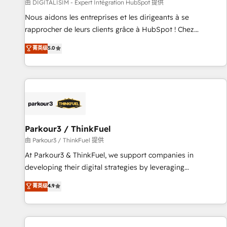
Lead generation services using HubSpot Why us? - SIX
由 DIGITALISIM - Expert Intégration HubSpot 提供
HubSpot Accreditations - awarded by HubSpot after a
Nous aidons les entreprises et les dirigeants à se
rigorous process for CRM, Solutions Architecture,
rapprocher de leurs clients grâce à HubSpot ! Chez
Onboarding , Data Migration, Custom Integration & Platform
DIGITALISIM, nous avons l'intime conviction que la réussite
菁英级
5.0
Enablement -Onboarded over 500 businesses to HubSpot -
des entreprises passe par l’innovation web, le marketing
Top 1% of partners worldwide -In-house team of 25+
digital, et la relation client ! C'est pourquoi, nos experts sont
experts Contact us today to help you get more from your
à la fois capables de gérer votre projet de création de site
investment in HubSpot. www.bbdboom.com
internet, votre référencement, votre stratégie digitale et le
pilotage et l'intégration d'HubSpot ! Les grandes phases
d'un projet HubSpot avec DIGITALISIM : 🧽 Nettoyage,
migration et intégration des bases de données. 🚀
Parkour3 / ThinkFuel
Développement des interfaces avec vos logiciels métiers ⚙️
由 Parkour3 / ThinkFuel 提供
Configuration de la plateforme HubSpot 📈 Configuration
At Parkour3 & ThinkFuel, we support companies in
de rapports et tableaux de bord 🤝 Book Process &
developing their digital strategies by leveraging
Guidelines utilisateurs 🎓 Formations des utilisateurs
technologies and automating their marketing and sales
菁英级
4.9
processes to generate growth. Our offer spans from
Strategy to Operations. We specialize in CRM onboarding
and implementation, web design, sales & marketing