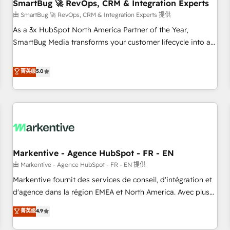
SmartBug 🚀 RevOps, CRM & Integration Experts
由 SmartBug 🚀 RevOps, CRM & Integration Experts 提供
As a 3x HubSpot North America Partner of the Year,
SmartBug Media transforms your customer lifecycle into a
revenue engine. Our unified ecosystem includes specialized
divisions Globalia (AI & Software) and Point Success Media
菁英级
5.0
(Paid Media), making this the official home for all three
brands. 🔄 Implementation & Integration - Seamless
migrations and system integrations powered by Globalia’s
technical development team. - 19 HubSpot-certified trainers
to drive platform adoption. 📈 Revenue Generation - Full-
funnel marketing and high-performance advertising via
Markentive - Agence HubSpot - FR - EN
Point Success Media. - Expert deployment of Breeze AI and
custom agents to automate growth. 🏆 Elite Excellence - 8
由 Markentive - Agence HubSpot - FR - EN 提供
platform accreditations and deep HIPAA-compliance
Markentive fournit des services de conseil, d'intégration et
expertise. - A team of 250+ experts dedicated to your
d'agence dans la région EMEA et North America. Avec plus
resilient growth.
de 115 experts en marketing automation, Growth, Revops,
菁英级
4.9
CRM et webdesign. Markentive is both a consulting firm, a
digital agency and an integrator. With over 115 experts in