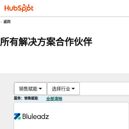
返回
所有解决方案合作伙伴
销售赋能
选择行业
服务：销售赋能
全部清除