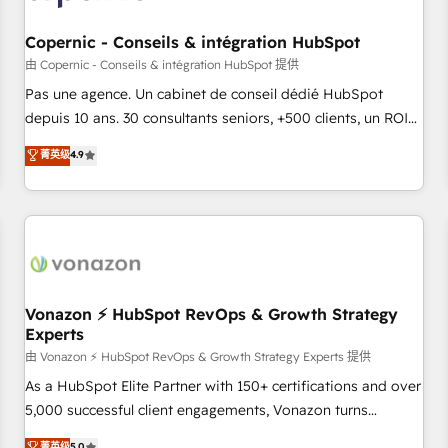
AI voice and chat agents, predictive automation, and smart
workflows • Salesforce + HubSpot integration • Website
Copernic - Conseils & intégration HubSpot
design and CMS development • ERP integration: SAP,
由 Copernic - Conseils & intégration HubSpot 提供
NetSuite, Microsoft Dynamics, … • Data cleansing and CRM
Pas une agence. Un cabinet de conseil dédié HubSpot
migration from any platform • Client/member portals built
depuis 10 ans. 30 consultants seniors, +500 clients, un ROI
on HubSpot • CaterSuite for the catering industry • Custom
mesurable. Notre mission : faire de HubSpot un vrai levier
菁英级
4.9
and complex integrations: SAM.gov, GovWin, QuickBooks,
de performance pour votre organisation. Cela passe par la
PandaDoc, ClickUp, Shopify, Mapsly, WooCommerce,
compréhension de vos processus, la fiabilisation de vos
BuilderTrend, and more Experience the difference — reach
données et l'alignement de vos équipes — avant même
out to see how AI + HubSpot can transform your business.
d'ouvrir la plateforme. Nos domaines d'intervention : -
Intégration & paramétrage HubSpot - Migration CRM &
reprise de données - Stratégie RevOps & alignement
Marketing / Sales - Data, reporting & tableaux de bord -
Vonazon ⚡ HubSpot RevOps & Growth Strategy
Experts
Onboarding, audit & optimisation - Intégrations métiers
(ERP, téléphonie, e-commerce) - Formation &
由 Vonazon ⚡ HubSpot RevOps & Growth Strategy Experts 提供
accompagnement au changement Nous intervenons auprès
As a HubSpot Elite Partner with 150+ certifications and over
des PME, ETI et grandes entreprises en France et à
5,000 successful client engagements, Vonazon turns
l'international, dans des secteurs variés : SaaS, immobilier,
marketing complexity into measurable, scalable growth.
菁英级
5.0