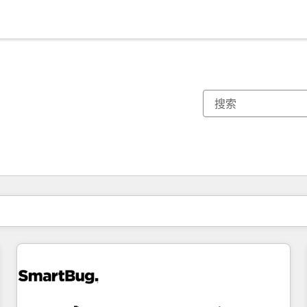
你目前所在页码为：
页码
页码
页码
页码
页码
页码
页码
页码
页码
页码
页码