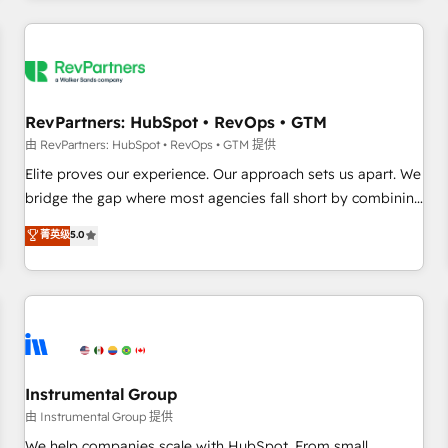
marketing automation, growth, revops, CRM and webdesign
(We focus on EMEA - USA customers).
RevPartners: HubSpot • RevOps • GTM
由 RevPartners: HubSpot • RevOps • GTM 提供
Elite proves our experience. Our approach sets us apart. We
bridge the gap where most agencies fall short by combining
GTM strategy with technical execution to solve the right
菁英级
5.0
problem with the right solution. As the only firm in the world
to hold Elite Partner Accreditations with both HubSpot and
Clay, our clients gain a unique advantage in CRM
architecture, pipeline generation, data intelligence, and go-
to-market execution. Why B2B Businesses Choose RP: -
Secure: Soc2 compliant 🛡️ - Pricing: Implementations
starting at $1,5k 💵 - Speed: Launch in 14 days ⚡ - Global:
Instrumental Group
250 professionals across five continents 🌐 - Scale: Fastest
由 Instrumental Group 提供
tiering Elite HubSpot Partner 🪴 - Sales Hub: More
We help companies scale with HubSpot. From small