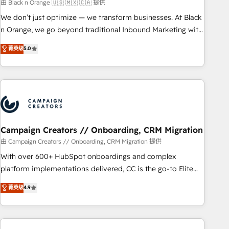
manufacturing, SaaS and business services. We prepare a
由 Black n Orange 🇺🇸 🇲🇽 🇨🇦 提供
customized business case that demonstrates the value and
We don’t just optimize — we transform businesses. At Black
impact of your digital transformation, including a detailed
n Orange, we go beyond traditional Inbound Marketing with
financial rationale with a focus on ROI and TCO. As a trusted
our exclusive methodologies: BOOMS and BOOST. Together,
菁英级
5.0
extension of your team, we believe in the power of
they form a powerful combination that has driven success
partnership. Together, we embark on a transformational
for over 800 businesses worldwide. As Elite HubSpot
journey that sets your business up for long-term success.
Partners, we specialize in crafting high-performance growth
Unlock your business. If not now, when?
strategies that integrate data-driven marketing, automation,
and revenue intelligence to help companies scale faster and
smarter. 🔹 BOOMS: Demand generation for all your buyers
With BOOMS, you invest in 100% of your buyers,
Campaign Creators // Onboarding, CRM Migration
accelerating your growth and positioning yourself as an
由 Campaign Creators // Onboarding, CRM Migration 提供
undisputed leader. 🔹 BOOST: Optimize your digital
With over 600+ HubSpot onboardings and complex
transformation process A methodology designed to
platform implementations delivered, CC is the go-to Elite
implement HubSpot effectively and optimize your digital
Solutions Partner for businesses ready to migrate,
菁英级
4.9
processes. 🔹 Trusted by Industry Leaders With an average
replatform, and scale smarter. We specialize in high-impact
rating of 4.9/5 and a proven track record of business
CRM and CMS migrations and onboarding from platforms
transformation, our growth-first approach has helped
like Salesforce, NetSuite, Zoho, Pardot, Marketo, Microsoft
brands dominate their markets.