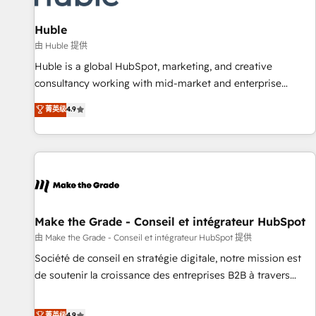
🏆2020 Elite Solutions Partner 🏆2019 Integrations HubSpot
Impact Award 🏆2019 Marketing Enablement HubSpot
Huble
Impact Award 🏆2018 Website Design HubSpot Impact
由 Huble 提供
Award 🏆2017 Website Design HubSpot Impact Award 🏆
Huble is a global HubSpot, marketing, and creative
2016 Growth-Driven Design Agency of the Year 🏆2016
consultancy working with mid-market and enterprise
Sales Enablement HubSpot Impact Award 🏆2015 Growth-
businesses. We go beyond implementation, shaping the
菁英级
4.9
Driven Design Agency of the Year 🏆2015 Became the 5th
strategy, processes, and teams that turn HubSpot into a
Agency to reach Diamond 🏆2014 HubSpot COS
genuine growth engine. Named HubSpot's Global Partner of
Performance Award 🏆2014 HubSpot COS Design Award 🏆
the Year in 2024, consistently ranked among their top 5
2013 HubSpot Marketplace Provider of the Year 🏆2011
partners worldwide, and with over 15 years in the
Became a HubSpot Partner 📆Founded in 1997
ecosystem, Huble has built a track record that speaks for
itself. One company, one operating model, delivering across
offices and consulting teams in the UK, USA, Canada,
Make the Grade - Conseil et intégrateur HubSpot
Germany, France, Belgium, Singapore, and South Africa.
由 Make the Grade - Conseil et intégrateur HubSpot 提供
Certified compliant with ISO/IEC 27001:2022 and ISO
Société de conseil en stratégie digitale, notre mission est
9001:2015 across all seven international offices and 175+
de soutenir la croissance des entreprises B2B à travers
employees.
l’acquisition de nouveaux clients, l'intégration CRM et le
développement des revenus auprès de vos comptes
菁英级
4.9