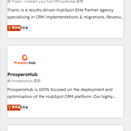
customers!" - Yamini Rangan, CEO of HubSpot “Our
由 Triario - Unleash your full CRM potential 提供
experience with the team at Blue Frog has been nothing
Triario is a results-driven HubSpot Elite Partner agency
short of extraordinary. Their years of experience and quality
specializing in CRM implementations & migrations, Revenue
of skilled staff has earned them a trusted reputation within
Operations, Custom Integrations, Custom AI agents and AI-
菁英级
5.0
the HubSpot ecosystem as a reliable partner capable of
ready Website Design With over 15 years of experience, we
delivering remarkable experiences for our most
help companies bridge the gap between marketing, sales,
sophisticated clients.” - Brian Garvey, VP, Solutions Partner
and customer success through smart automation, data
Program, HubSpot.
hygiene, and tailored HubSpot solutions. Our clients choose
us because we blend the expertise of a global consultancy
with the care and agility of a boutique firm. At Triario, we’re
big enough to deliver but small enough to listen. Our
ProsperoHub
Services: HubSpot implementations & data migration
由 ProsperoHub 提供
Custom AI agents Revenue Operations API integrations AI-
ProsperoHub is 100% focused on the deployment and
ready Website design Let’s turn your CRM into your growth
optimisation of the HubSpot CRM platform. Our highly
engine!
experienced team of solutions experts will ensure that you
菁英级
5.0
achieve maximum adoption and ROI from your HubSpot
investment. Use our extensive HubSpot, sales, marketing,
service and integrations expertise to lead your team on