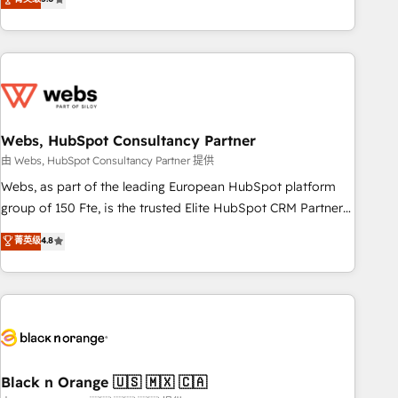
Bluetooth, International Sports Sciences Association, SXSW,
Notion, Soundcloud, American Nurses Association,
Randstad, Uber Freight, and HubSpot itself. We have the
largest technical consulting team of any HubSpot partner
and expertise across operational strategy, business-first
process building, system integration, custom development,
Webs, HubSpot Consultancy Partner
and extensibility. When you work with Aptitude 8, you get a
team – not an individual – with embedded consulting,
由 Webs, HubSpot Consultancy Partner 提供
strategy, development, and project management. We have
Webs, as part of the leading European HubSpot platform
100% US-based, FTE team members. We offer project-
group of 150 Fte, is the trusted Elite HubSpot CRM Partner
based and managed services engagements that include
offering you a roadmap on maximizing EBITDA and
菁英级
4.8
new HubSpot implementations, migrations from other
achieving Commercial Excellence. With our targeted
platforms, systems integration, extensibility, custom
processes, we strengthen your digital transformation and
development, and ongoing RevOps support.
minimize costs. As HubSpot's Advanced Accredited CRM
Implementation partner, we provide expertise to drive your
business forward. Since 2015 we are fully dedicated to
HubSpot and with an experienced team (50+), we work
with reputable companies in B2B sectors such as
Black n Orange 🇺🇸 🇲🇽 🇨🇦