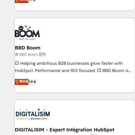
existants. En France et à l'international, nous travaillons
avec des ETI ambitieuses, des grands groupes voulant aller
au-delà d’une simple transformation digitale et des startups
florissantes. Nos 3 grandes expertises sont : ➤ L’intégration
de CRM et de méthodologie RevOps pour aligner les
équipes marketing, commerciales et support client (data
BBD Boom
migration, synchronisation API, audit et maintenance) ➤ La
création de sites internet de conversion qui transforment
由 BBD Boom 提供
les visiteurs en opportunités d'affaires ➤ La mise en place
💥 Helping ambitious B2B businesses grow faster with
de stratégies d'acquisition marketing (SEO, SEA, inbound,
HubSpot. Performance and ROI focused. 💥 BBD Boom is
automatisation marketing, ABM, IA, emailing) Informations
the HubSpot partner that can help you to HubSpot Better.
菁英级
5.0
clés : - 10 ans d'expérience - 100+ intégrations CRM
We work with your teams to solve all your HubSpot
HubSpot réussies - 40 experts conseil - 150 certifications
challenges and improve user adoption, sales process and
HubSpot cumulées
marketing results. Services 📚 Onboarding your team to
HubSpot for the first time 🔧 Designing and optimising your
HubSpot set-up for better results 🌐 Website design and
build using HubSpot 🔌 Integrating HubSpot with other
systems 🎓 Training your teams to be HubSpot pros 📊
DIGITALISIM - Expert Intégration HubSpot