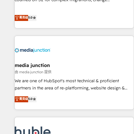
management, systems integration, and creative solutions
that deliver measurable impact and transform brand
菁英级
5.0
experiences As one of the few full-service creative agencies
in the HubSpot ecosystem, we blend strategy, technology,
& award-winning design to build scalable, globally
regionalized HubSpot websites, integrated marketing
campaigns, & RevOps frameworks that fuel long-term
success We connect the entire customer lifecycle through
seamless integrations, ensure long-term adoption with
media junction
change-management programs, and align marketing, sales,
由 media junction 提供
and service to drive sustainable growth With 6 key
We are one of HubSpot's most technical & proficient
HubSpot accreditations and experience across hundreds of
partners in the area of re-platforming, website design &
organizations in dozens of industries, there’s a good chance
development. We specialize in multi-hub implementations
菁英级
5.0
one of our globally integrated teams has worked with
for mid-market & enterprise companies. We are woman-
clients just like you Let’s explore whether S2 is the partner
owned, powered by coffee, and we ❤️ dogs. We produce
you’ve been looking for...and get your next big initiative
award-winning work for our clients. 🏆2023 Technical
moving!
Expertise Impact Award 🏆2022 Technical Expertise Impact
Award 🏆2022 Platform Migration Excellence Impact Award