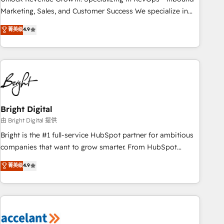
run your revenue process. Sales, marketing, and service
Marketing, Sales, and Customer Success We specialize in
wired together. ➤ AI and Integrations: Layer Breeze AI,
driving revenue growth for companies across industries
菁英级
4.9
custom agents, and APIs to remove manual work. ➤
through tailored marketing, sales, and customer success
Ongoing Management: Monthly tune-ups, feature rollouts,
strategies, utilizing RevOps methodologies. As Latin
adoption coaching. Buying HubSpot, switching to it, or
America's largest HubSpot partner and a global leader in
reviving a stale portal? We are built for the work.
education market, we offer unparalleled insights. Operating
in five countries—Brazil, UAE (Abu Dhabi/Dubai/Sharjah),
Mexico, USA, and Portugal—we've executed over a hundred
successful operations. Our approach, rooted in RevOps
Bright Digital
principles, integrates analysis, training, planning, and
由 Bright Digital 提供
qualification. Leveraging technology, data analytics, CRM
Bright is the #1 full-service HubSpot partner for ambitious
optimization, and inbound marketing tactics, we focus on
companies that want to grow smarter. From HubSpot
understanding, nurturing, and converting leads. Partner with
onboarding, to training, from developing a new website to
菁英级
4.9
us to unlock your business's full potential and achieve
lead generation and digital marketing; we do it all (and with
sustained growth in today's competitive market.
great results)! In short, our services include: - HubSpot
consultancy: onboarding, training, data migration - HubSpot
development: websites, custom modules, integrations -
Marketing & sales solutions: digital marketing, advertising,