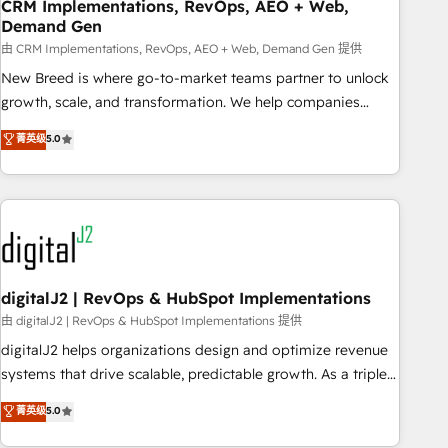
CRM Implementations, RevOps, AEO + Web,
Demand Gen
由 CRM Implementations, RevOps, AEO + Web, Demand Gen 提供
New Breed is where go-to-market teams partner to unlock
growth, scale, and transformation. We help companies
activate HubSpot’s AI-powered customer platform and
菁英级
5.0
operationalize HubSpot’s Loop Marketing framework
through expert-led services, smart agents, and purpose-
built apps, tailored to your business. Together, we unlock
results, fast. ⚙️CRM & RevOps: Align all Hubs to your buyer
journey for clean data, scalability, & reporting. 🎯Demand
Gen & ABM: Drive pipeline with inbound, ABM, AEO, SEO, &
paid media. 👩‍💻Web Design: Build high-performing
digitalJ2 | RevOps & HubSpot Implementations
websites with UX, messaging, & conversion strategy that
由 digitalJ2 | RevOps & HubSpot Implementations 提供
drive results. 🤖AI Strategy: Activate Breeze Agents,
digitalJ2 helps organizations design and optimize revenue
configure HubSpot AI, & maximize AEO with tailored AI
systems that drive scalable, predictable growth. As a triple-
services. 🧩Integrations: Extend HubSpot with custom
accredited HubSpot Solutions Partner, we specialize in both
菁英级
5.0
integrations, hosting, & maintenance.
strategic RevOps planning and hands-on technical
execution - building the operational foundation companies