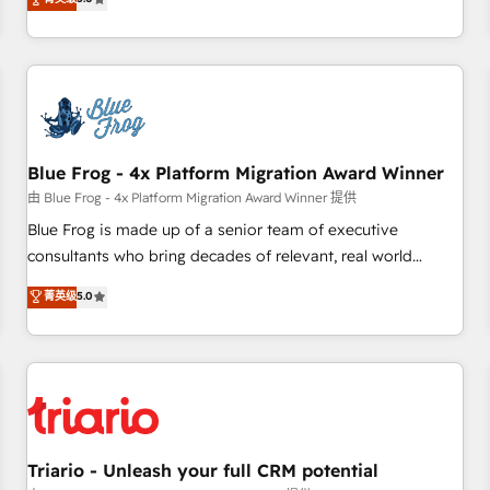
industrie, éducation, banque & assurance, transport &
From onboarding to enterprise-grade campaigns, our in-
logistique.
house team builds scalable strategies that drive long-term
revenue. ⚙️ HubSpot Integration & Optimization • Seamless
CRM, CMS, and automation setup • Complex platform
migrations and data cleanups • Custom APIs and third-party
integrations 📈 End-to-End Revenue Acceleration • Lifecycle
marketing and pipeline growth programs • Sales
Blue Frog - 4x Platform Migration Award Winner
enablement tools and CRM optimization • Retention
由 Blue Frog - 4x Platform Migration Award Winner 提供
strategies with customer journey mapping 🏅 Elite-Level
Blue Frog is made up of a senior team of executive
HubSpot Execution • 750+ onboardings and 2,000+
consultants who bring decades of relevant, real world
implementations • Deep expertise across marketing, sales,
experience to our client engagements. "Blue Frog is a top,
菁英级
5.0
and service hubs • Built-in flexibility for startups to global
trusted partner in HubSpot's ecosystem for a reason. Their
brands
team brings over a decade of experience to the table, along
with deep knowledge of the HubSpot platform and
strategies for driving growth. They are committed to
helping our customers grow and finding solutions that fit
their unique business needs. We are thrilled to have Blue
Frog in the HubSpot ecosystem leading the way for
Triario - Unleash your full CRM potential