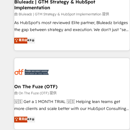
Bluleadz | GTM Strategy & HubSpot
Implementation
由 Bluleadz | GTM Strategy & HubSpot Implementation 提供
As HubSpot's most reviewed Elite partner, Bluleadz bridges
the gap between strategy and execution. We don't just "set
up tools" — we install the GTM Operating System (GTM OS)
菁英级
4.9
to align your leadership and engineer a portal that drives
predictable revenue velocity. 🚀 GTM Strategy & Alignment
Workshops & Sprints: Identify "Valleys of Death" stalling
growth. Fix your ICP, Math, and Story to stop "accelerating a
mess." ⚙️ Elite Engineering & AI Scalable Architecture: Zero-
technical-debt setup across all Hubs, validated by our 7
HubSpot Accreditations. AI-Powered RevOps: Breeze AI,
On The Fuze (OTF)
custom AI agents, and high-integrity migrations for total
由 On The Fuze (OTF) 提供
reporting clarity. Security & Compliance: SOC 2 Type II and
🇺🇸 Get a 1 MONTH TRIAL 🇺🇸 Helping lean teams get
HIPAA attested for enterprise-grade data security. 🏆 Why
more clients and scale better with our HubSpot Consulting
Bluleadz? GTM OS Partner | 16+ Years Experience | 1,000+
& 'Done For You' Services. 🚀 Who We Work With 🚀 We
菁英级
4.9
Five-Star Reviews
help lean, growing companies: - Win more business -
Reduce no-shows - Improve lead & deal conversion rates -