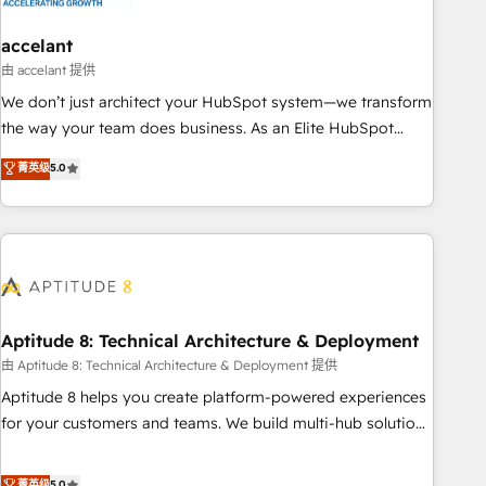
campaigns, content and design We connect people, data
and technology to improve customer experiences. With our
accelant
bright people, exciting ideas and can-do mentality, we
由 accelant 提供
ensure revenue growth on a daily basis. So tell us your
We don’t just architect your HubSpot system—we transform
challenge; our passionate and growth driven team of 100+
the way your team does business. As an Elite HubSpot
experts is ready for you! Driving digital growth |
Solutions Partner, we specialize in creating tailored, end-to-
菁英级
5.0
www.brightdigital.com
end CRM solutions that accelerate growth, improve
operational efficiency, and ensure faster time to value on
HubSpot. What sets us apart? Our people-centric approach.
From day one, our team takes the time to deeply
understand your unique needs, crafting custom strategies
that deliver impactful results. Our mission is to empower
you to unlock HubSpot’s full potential—faster. Through
Aptitude 8: Technical Architecture & Deployment
expert training, unmatched responsiveness, and ongoing
由 Aptitude 8: Technical Architecture & Deployment 提供
support, we equip your team to adopt new systems with
Aptitude 8 helps you create platform-powered experiences
confidence and achieve a unified, data-driven approach to
for your customers and teams. We build multi-hub solutions
customer engagement.
and orchestrate operations across your entire tech stack.
Aptitude 8 is trusted by top brands such as Lenovo,
菁英级
5.0