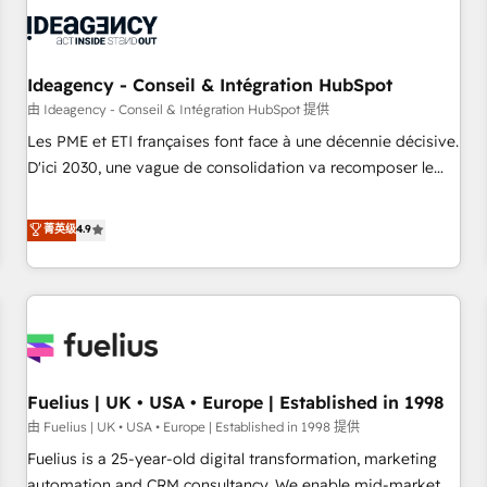
their HubSpot journey, design and implement your
processes and skilfully bring your revenue infrastructure to
life. Our collaborative approach keeps you in control whilst
we plan and support the route to your revenue goals. We
Ideagency - Conseil & Intégration HubSpot
have successfully supported over 500 organisations with
由 Ideagency - Conseil & Intégration HubSpot 提供
HubSpot implementation, optimisation, training, and
Les PME et ETI françaises font face à une décennie décisive.
adoption assurance. Our tried and tested Roadmap
D'ici 2030, une vague de consolidation va recomposer le
methodology will ensure that you receive the best
marché. Seules survivront les entreprises qui auront réussi
deployment experience possible. Whether you are new to
leur transformation. Le problème ? 58% des dirigeants
菁英级
4.9
HubSpot or seeking to turn around a poor install, our team
savent que l'IA est vitale pour leur survie. Mais 57% n'ont
have the change management expertise to deliver the
aucune stratégie. Et 43% ne maîtrisent même pas leurs
solutions you need.
données. C'est le paradoxe français : conscience totale,
action nulle. La solution s'appelle l'Entreprise Augmentée. Ce
n'est pas une entreprise qui utilise l'IA. C'est une
organisation qui a réussi la symbiose entre l'expertise
Fuelius | UK • USA • Europe | Established in 1998
humaine et l'intelligence artificielle. Pas pour remplacer
l'humain, mais pour l'augmenter. Chez Ideagency, nous
由 Fuelius | UK • USA • Europe | Established in 1998 提供
accompagnons cette transformation. D'abord les
Fuelius is a 25-year-old digital transformation, marketing
fondations : des données unifiées, des processus alignés.
automation and CRM consultancy. We enable mid-market