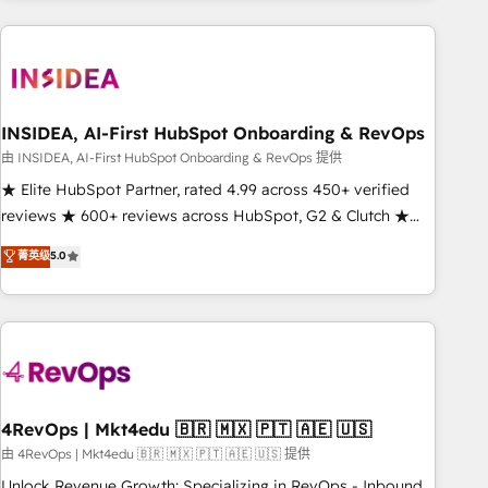
need to thrive. Industries we specialize in: - Manufacturing -
Healthcare - Financial Services - Managed IT (MSP) -
Franchises - Professional Services - And more! How we
help: ✔️ Full HubSpot implementations and portal
optimization ✔️ Data migrations, CRM architecture, and
INSIDEA, AI-First HubSpot Onboarding & RevOps
reporting foundations ✔️ Custom integrations and workflow
由 INSIDEA, AI-First HubSpot Onboarding & RevOps 提供
automation ✔️ User adoption programs, training, and
★ Elite HubSpot Partner, rated 4.99 across 450+ verified
enablement Through project-based engagements and
reviews ★ 600+ reviews across HubSpot, G2 & Clutch ★
ongoing RevOps partnerships, we guide organizations
150+ in-house HubSpot-certified experts ★ 1,500+
菁英级
5.0
through the revenue maturity model - delivering the right
implementations across 25+ countries ★ AI-first, RevOps-
improvements at the right time so operations evolve
led, onboarding-obsessed INSIDEA helps growing
strategically and sustainably as the business grows.
companies turn HubSpot into a revenue engine. We
onboard your team, migrate your data, and build AI-
powered workflows that drive adoption from week one, in
your time zone. What we do: ➤ Onboarding: Live in weeks,
with workflows built around your business, not a template.
4RevOps | Mkt4edu 🇧🇷 🇲🇽 🇵🇹 🇦🇪 🇺🇸
➤ Migration: Move from any legacy CRM. Zero downtime,
由 4RevOps | Mkt4edu 🇧🇷 🇲🇽 🇵🇹 🇦🇪 🇺🇸 提供
full data integrity. ➤ Implementation: Configure HubSpot to
Unlock Revenue Growth: Specializing in RevOps - Inbound