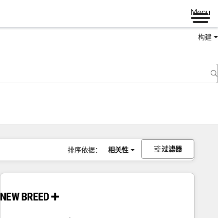
Menu
构建
过滤器
排序依据：
相关性