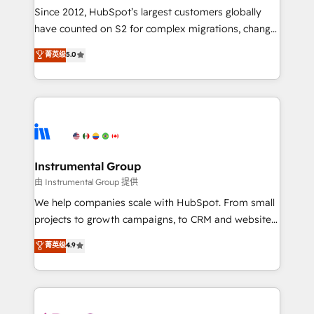
weeks, with workflows built around your business,
Since 2012, HubSpot’s largest customers globally
not a template. ➤ Migration: Move from any legacy
have counted on S2 for complex migrations, change
CRM. Zero downtime, full data integrity. ➤
management, systems integration, and creative
Implementation: Configure HubSpot to run your
菁英级
5.0
solutions that deliver measurable impact and
revenue process. Sales, marketing, and service wired
transform brand experiences As one of the few full-
together. ➤ AI and Integrations: Layer Breeze AI,
service creative agencies in the HubSpot
custom agents, and APIs to remove manual work. ➤
ecosystem, we blend strategy, technology, & award-
Ongoing Management: Monthly tune-ups, feature
winning design to build scalable, globally
rollouts, adoption coaching. Buying HubSpot,
regionalized HubSpot websites, integrated
switching to it, or reviving a stale portal? We are
marketing campaigns, & RevOps frameworks that
Instrumental Group
built for the work.
fuel long-term success We connect the entire
由 Instrumental Group 提供
customer lifecycle through seamless integrations,
We help companies scale with HubSpot. From small
ensure long-term adoption with change-
projects to growth campaigns, to CRM and websites.
management programs, and align marketing, sales,
Hire an agency that's experienced in every inch of
菁英级
4.9
and service to drive sustainable growth With 6 key
HubSpot and willing to work hand-in-hand with your
HubSpot accreditations and experience across
team to simplify the complex and build a better
hundreds of organizations in dozens of industries,
experience for your team and customers.
there’s a good chance one of our globally integrated