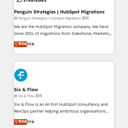
refinement, we streamline workflows, improve lead
management, and speed up deal closures. With 500+
Penguin Strategies | HubSpot Migrations
projects completed, our Agile approach ensures your
由 Penguin Strategies | HubSpot Migrations 提供
HubSpot CRM drives measurable results. Our
We are the HubSpot Migration company. We have
RevOps services align your sales, marketing, and
done 100s of migrations from Salesforce, Marketo,
customer success teams for peak performance. We
Eloqua, Microsoft Dynamics, pipedrive and others.
菁英级
5.0
optimize the revenue lifecycle—lead generation to
We leverage our proven processes and AI to get it
retention—by refining processes and eliminating
done right the first time. We help companies build
inefficiencies. Using HubSpot tools and data-driven
high performing revenue operations across complex
strategies, we create scalable solutions that
sales cycles, multi system environments and global
maximize profitability and adapt to your goals.
SaaS or manufacturing teams. Trusted by leading
enterprises and fast growing scale ups including
Sony, Rapyd, Fiverr, XM Cyber, Wix - Base44, EMA
Six & Flow
Design Automation and FIT. 📊 RevOps & data
由 Six & Flow 提供
architecture 🔗 CRM migrations & End to end
Six & Flow is an AI-first HubSpot consultancy and
integrations 🤖 AI workflows & enrichment 📘 Team
RevOps partner helping ambitious organisations
enablement & company-wide adoption We create
grow with clarity, confidence, and intelligence.
菁英级
5.0
HubSpot environments that teams use with
Operating across the UK, Netherlands, Ireland, and