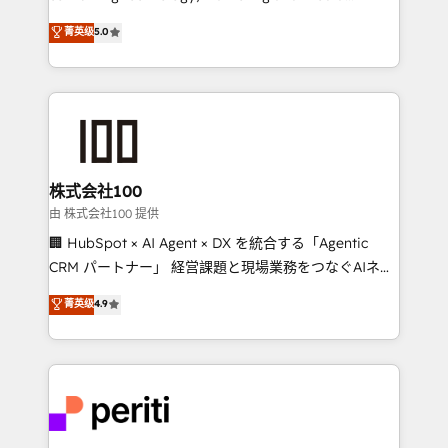
know how we can help? Contact us to set up a
expertise across Latin America and Southern
菁英级
5.0
meeting!
Europe, with teams across 7 countries. Born in Chile,
we combine local insight with international reach to
help businesses grow through technology, creativity,
AI and strategy. For over 12 years, we’ve delivered
500+ HubSpot implementations, building end-to-
end solutions that integrate CRM, AI automation,
inbound and loop marketing, content, and digital
株式会社100
creativity. Our multicultural team works in Spanish,
由 株式会社100 提供
Portuguese, and English to design scalable strategies
🏢 HubSpot × AI Agent × DX を統合する「Agentic
that drive measurable growth. 🌎 Highlights: • 10+
CRM パートナー」 経営課題と現場業務をつなぐAIネイ
years as a HubSpot partner. • 2023 Impact Awards:
ティブ・エージェンシーとして、HubSpot Eliteの実装
菁英级
4.9
Platform Migration Excellence. • Top 3 Partner of the
力で顧客フロント業務を再設計します。 💡 100inc は何
Year LATAM 2022, 2023, 2024, 2025. • Partner of the
をする会社か？ HubSpotを共通基盤に、AIエージェン
Year 2024. • Organizer of Aliados.ai (AI, marketing &
トを組み込んだ顧客フロント業務（マーケティング・営
tech global congress). 👉 Ready to scale your
業・CS）を組織全体で設計・実装する日本のAIネイテ
business with HubSpot? Let Cebra’s experts help
ィブ・エージェンシーです。事業部・グループ会社・部
you grow faster, smarter, and with impact.
門が分立する組織で、データと業務プロセスのサイロ化