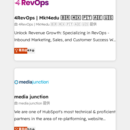
teams has worked with clients just like you Let’s
explore whether S2 is the partner you’ve been
looking for...and get your next big initiative moving!
4RevOps | Mkt4edu 🇧🇷 🇲🇽 🇵🇹 🇦🇪 🇺🇸
由 4RevOps | Mkt4edu 🇧🇷 🇲🇽 🇵🇹 🇦🇪 🇺🇸 提供
Unlock Revenue Growth: Specializing in RevOps -
Inbound Marketing, Sales, and Customer Success We
specialize in driving revenue growth for companies
菁英级
4.9
across industries through tailored marketing, sales,
and customer success strategies, utilizing RevOps
methodologies. As Latin America's largest HubSpot
partner and a global leader in education market, we
offer unparalleled insights. Operating in five
countries—Brazil, UAE (Abu Dhabi/Dubai/Sharjah),
Mexico, USA, and Portugal—we've executed over a
media junction
hundred successful operations. Our approach,
由 media junction 提供
rooted in RevOps principles, integrates analysis,
We are one of HubSpot's most technical & proficient
training, planning, and qualification. Leveraging
partners in the area of re-platforming, website
technology, data analytics, CRM optimization, and
design & development. We specialize in multi-hub
菁英级
5.0