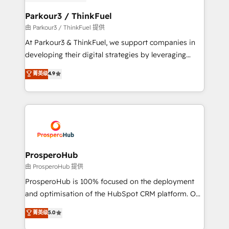
automation, and revenue intelligence to help
companies scale faster and smarter. 🔹 BOOMS:
Parkour3 / ThinkFuel
Demand generation for all your buyers With BOOMS,
由 Parkour3 / ThinkFuel 提供
you invest in 100% of your buyers, accelerating your
At Parkour3 & ThinkFuel, we support companies in
growth and positioning yourself as an undisputed
developing their digital strategies by leveraging
leader. 🔹 BOOST: Optimize your digital
technologies and automating their marketing and
菁英级
4.9
transformation process A methodology designed to
sales processes to generate growth. Our offer spans
implement HubSpot effectively and optimize your
from Strategy to Operations. We specialize in CRM
digital processes. 🔹 Trusted by Industry Leaders
onboarding and implementation, web design, sales
With an average rating of 4.9/5 and a proven track
& marketing automation, and digital marketing. With
record of business transformation, our growth-first
extensive experience working with tech companies
approach has helped brands dominate their
and manufacturers since 2002, we are committed to
markets.
empowering our clients and developing their
ProsperoHub
autonomy. Get to grips with HubSpot through
由 ProsperoHub 提供
guided implementation and seamless integration of
ProsperoHub is 100% focused on the deployment
the CRM platform into your digital ecosystem. Would
and optimisation of the HubSpot CRM platform. Our
you like support in deploying your inbound
highly experienced team of solutions experts will
菁英级
5.0
marketing strategy? We'll provide support tailored
ensure that you achieve maximum adoption and
to your needs and sales objectives. With 125+