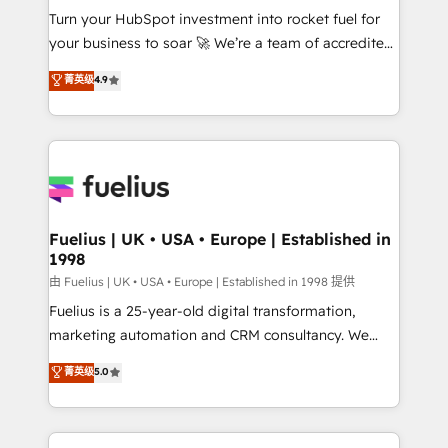
Turn your HubSpot investment into rocket fuel for
'GuardHub' governance framework, based on ISO
your business to soar 🚀 We’re a team of accredited
42001 - helping you 'organise complexity' 𝗥𝗲𝗮𝗱𝘆
HubSpot experts ready to help you. We can
𝗳𝗼𝗿 𝘁𝗵𝗲 𝗻𝗲𝘅𝘁 𝘀𝘁𝗲𝗽? Click the 👈 '𝗖𝗼𝗻𝘁𝗮𝗰𝘁
菁英级
4.9
implement the platform into complex business
𝗯𝘂𝘀𝗶𝗻𝗲𝘀𝘀' button to get in touch (𝘸𝘦'𝘳𝘦 𝘴𝘶𝘱𝘦𝘳
environments, optimise what you've got and make
𝘳𝘦𝘴𝘱𝘰𝘯𝘴𝘪𝘷𝘦)
sure you can actually use it, build your website in
HubSpot or create an inbound marketing strategy
for you and execute it on HubSpot. We are on the
G-Cloud 14 CCS (Crown Commercial Service)
framework, meaning we've been accredited by
Fuelius | UK • USA • Europe | Established in
1998
HubSpot and vetted by the CCS, which means we
can support public sector companies as well the
由 Fuelius | UK • USA • Europe | Established in 1998 提供
other ones listed in our profile. Our services: -
Fuelius is a 25-year-old digital transformation,
HubSpot implementation - HubSpot CMS website
marketing automation and CRM consultancy. We
build We can do lots of things. But everything we do
enable mid-market and enterprise clients to
菁英级
5.0
is there for you to: - Grow revenue, and run your
maximise their return from digital and fuel their
business more efficiently - Build stronger
growth. We modernise platforms, streamline
relationships with customers - Make better
operations that are causing inefficiencies, improve