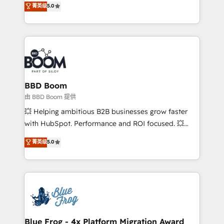
菁英级
5.0
implementations • Deep expertise across marketing,
across your entire tech stack. Aptitude 8 is trusted
sales, and service hubs • Built-in flexibility for
by top brands such as Lenovo, Bluetooth,
startups to global brands
International Sports Sciences Association, SXSW,
Notion, Soundcloud, American Nurses Association,
Randstad, Uber Freight, and HubSpot itself. We have
the largest technical consulting team of any HubSpot
partner and expertise across operational strategy,
BBD Boom
business-first process building, system integration,
由 BBD Boom 提供
custom development, and extensibility. When you
💥 Helping ambitious B2B businesses grow faster
work with Aptitude 8, you get a team – not an
with HubSpot. Performance and ROI focused. 💥
individual – with embedded consulting, strategy,
BBD Boom is the HubSpot partner that can help you
菁英级
5.0
development, and project management. We have
to HubSpot Better. We work with your teams to
100% US-based, FTE team members. We offer
solve all your HubSpot challenges and improve user
project-based and managed services engagements
adoption, sales process and marketing results.
that include new HubSpot implementations,
Services 📚 Onboarding your team to HubSpot for
migrations from other platforms, systems
the first time 🔧 Designing and optimising your
integration, extensibility, custom development, and
HubSpot set-up for better results 🌐 Website design
ongoing RevOps support.
and build using HubSpot 🔌 Integrating HubSpot
Blue Frog - 4x Platform Migration Award