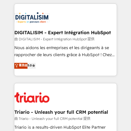
ecosystem as a reliable partner capable of delivering
strengthen your digital transformation and minimize
remarkable experiences for our most sophisticated
costs. As HubSpot's Advanced Accredited CRM
clients.” - Brian Garvey, VP, Solutions Partner
Implementation partner, we provide expertise to
Program, HubSpot.
drive your business forward. Since 2015 we are fully
dedicated to HubSpot and with an experienced
DIGITALISIM - Expert Intégration HubSpot
team (50+), we work with reputable companies in
由 DIGITALISIM - Expert Intégration HubSpot 提供
B2B sectors such as manufacturing, SaaS and
Nous aidons les entreprises et les dirigeants à se
business services. We prepare a customized
rapprocher de leurs clients grâce à HubSpot ! Chez
business case that demonstrates the value and
DIGITALISIM, nous avons l'intime conviction que la
菁英级
5.0
impact of your digital transformation, including a
réussite des entreprises passe par l’innovation web,
detailed financial rationale with a focus on ROI and
le marketing digital, et la relation client ! C'est
TCO. As a trusted extension of your team, we
pourquoi, nos experts sont à la fois capables de
believe in the power of partnership. Together, we
gérer votre projet de création de site internet, votre
embark on a transformational journey that sets your
référencement, votre stratégie digitale et le pilotage
business up for long-term success. Unlock your
et l'intégration d'HubSpot ! Les grandes phases d'un
business. If not now, when?
projet HubSpot avec DIGITALISIM : 🧽 Nettoyage,
Triario - Unleash your full CRM potential
migration et intégration des bases de données. 🚀
由 Triario - Unleash your full CRM potential 提供
Développement des interfaces avec vos logiciels
Triario is a results-driven HubSpot Elite Partner