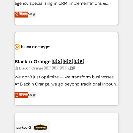
métiers ⚙️ Configuration de la plateforme HubSpot
agency specializing in CRM implementations &
📈 Configuration de rapports et tableaux de bord 🤝
migrations, Revenue Operations, Custom
菁英级
5.0
Book Process & Guidelines utilisateurs 🎓
Integrations, Custom AI agents and AI-ready Website
Formations des utilisateurs
Design With over 15 years of experience, we help
companies bridge the gap between marketing, sales,
and customer success through smart automation,
data hygiene, and tailored HubSpot solutions. Our
clients choose us because we blend the expertise of
a global consultancy with the care and agility of a
Black n Orange 🇺🇸 🇲🇽 🇨🇦
boutique firm. At Triario, we’re big enough to deliver
由 Black n Orange 🇺🇸 🇲🇽 🇨🇦 提供
but small enough to listen. Our Services: HubSpot
We don’t just optimize — we transform businesses.
implementations & data migration Custom AI agents
At Black n Orange, we go beyond traditional Inbound
Revenue Operations API integrations AI-ready
Marketing with our exclusive methodologies:
菁英级
5.0
Website design Let’s turn your CRM into your growth
BOOMS and BOOST. Together, they form a powerful
engine!
combination that has driven success for over 800
businesses worldwide. As Elite HubSpot Partners, we
specialize in crafting high-performance growth
strategies that integrate data-driven marketing,