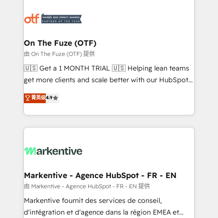
tailored to your business. Together, we unlock
results, fast. ⚙️CRM & RevOps: Align all Hubs to your
buyer journey for clean data, scalability, & reporting.
🎯Demand Gen & ABM: Drive pipeline with inbound,
On The Fuze (OTF)
ABM, AEO, SEO, & paid media. 👩‍💻Web Design:
由 On The Fuze (OTF) 提供
Build high-performing websites with UX, messaging,
🇺🇸 Get a 1 MONTH TRIAL 🇺🇸 Helping lean teams
& conversion strategy that drive results. 🤖AI
get more clients and scale better with our HubSpot
Strategy: Activate Breeze Agents, configure HubSpot
Consulting & 'Done For You' Services. 🚀 Who We
菁英级
4.9
AI, & maximize AEO with tailored AI services. 🧩
Work With 🚀 We help lean, growing companies: -
Integrations: Extend HubSpot with custom
Win more business - Reduce no-shows - Improve
integrations, hosting, & maintenance.
lead & deal conversion rates - Scale with less
headcount ...by using HubSpot's full capabilities. 🤓
What do you get? 🤓 Our client's are too busy to
learn the ins-and-outs of HubSpot. We give you a
Personal Consultant + Tech Team to handle the
Markentive - Agence HubSpot - FR - EN
heavy lifting of mapping out AND building your ideal
由 Markentive - Agence HubSpot - FR - EN 提供
system. + Get best practices and 'don't know what
Markentive fournit des services de conseil,
you don't know' recommendations to maximize
d'intégration et d'agence dans la région EMEA et