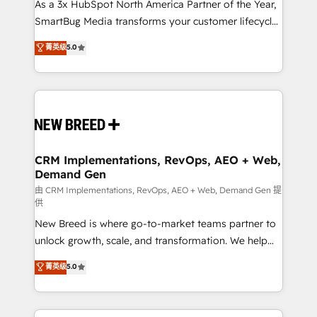
custom AI agents, and high-integrity migrations for
As a 3x HubSpot North America Partner of the Year,
total reporting clarity. Security & Compliance: SOC 2
SmartBug Media transforms your customer lifecycle
Type II and HIPAA attested for enterprise-grade data
into a revenue engine. Our unified ecosystem
菁英级
5.0
security. 🏆 Why Bluleadz? GTM OS Partner | 16+
includes specialized divisions Globalia (AI &
Years Experience | 1,000+ Five-Star Reviews
Software) and Point Success Media (Paid Media),
making this the official home for all three brands. 🔄
Implementation & Integration - Seamless migrations
and system integrations powered by Globalia’s
technical development team. - 19 HubSpot-certified
trainers to drive platform adoption. 📈 Revenue
CRM Implementations, RevOps, AEO + Web,
Demand Gen
Generation - Full-funnel marketing and high-
performance advertising via Point Success Media. -
由 CRM Implementations, RevOps, AEO + Web, Demand Gen 提
供
Expert deployment of Breeze AI and custom agents
New Breed is where go-to-market teams partner to
to automate growth. 🏆 Elite Excellence - 8 platform
unlock growth, scale, and transformation. We help
accreditations and deep HIPAA-compliance
companies activate HubSpot’s AI-powered
expertise. - A team of 250+ experts dedicated to
菁英级
5.0
customer platform and operationalize HubSpot’s
your resilient growth.
Loop Marketing framework through expert-led
services, smart agents, and purpose-built apps,