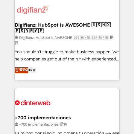
decisions with data - Find a new voice and reach
customer experiences, integrate systems, and
more people - Get the most out of your HubSpot
supercharge revenue operations Key services: • CRM
investment
Implementation • Systems Integration • Digital
Transformation / Web Development • RevOps &
Digifianz: HubSpot is AWESOME 🇺🇸🇲🇽
🇪🇸🇦🇷🇦🇪
Sales Consulting • Marketing Automation What
makes us different? 🚀 Top 0.5% of global HubSpot
由 Digifianz: HubSpot is AWESOME 🇺🇸🇲🇽🇪🇸🇦🇷🇦🇪 提
供
agencies ⚙️ The strongest technical ability and
You shouldn't struggle to make business happen. We
integration capabilities 💼 Consultative, long-term
help companies get out of the rut with experienced,
partners who will embed ourselves into your
process-oriented teams implementing HubSpot
business, processes and systems 🏢 We specialise in
菁英级
4.9
Marketing, Sales, Service, CMS and Operations Hub,
working with mid-market and enterprise
so selling and actually engaging with your customers
organisations, global organisations and those with
feels easy and pain-free. We are a top ranked
complex use cases 🏆 CRM Implementation,
HubSpot Elite Partner, winner of Rookie of the Year
Platform Enablement, Custom Integration and
and Customer First Awards, 4.9/5 rating in HubSpot
Onboarding Accredited 🔐 ISO27001 & ISO9001
Reviews and 4.9/5 rating in Clutch Reviews. Digifianz
Certified
helps the following industries: logistics & 3PL, home
+700 implementaciones
improvement & construction, branding and
由 +700 implementaciones 提供
commercialization, real estate, health, education,
HubSpot, por sí solo, no ordena tu operación —y ese