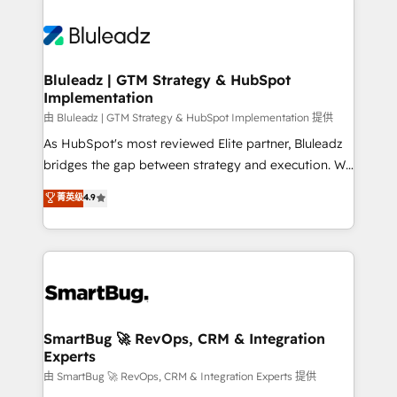
Bluleadz | GTM Strategy & HubSpot
Implementation
由 Bluleadz | GTM Strategy & HubSpot Implementation 提供
As HubSpot's most reviewed Elite partner, Bluleadz
bridges the gap between strategy and execution. We
don't just "set up tools" — we install the GTM
菁英级
4.9
Operating System (GTM OS) to align your leadership
and engineer a portal that drives predictable
revenue velocity. 🚀 GTM Strategy & Alignment
Workshops & Sprints: Identify "Valleys of Death"
stalling growth. Fix your ICP, Math, and Story to stop
"accelerating a mess." ⚙️ Elite Engineering & AI
Scalable Architecture: Zero-technical-debt setup
SmartBug 🚀 RevOps, CRM & Integration
Experts
across all Hubs, validated by our 7 HubSpot
Accreditations. AI-Powered RevOps: Breeze AI,
由 SmartBug 🚀 RevOps, CRM & Integration Experts 提供