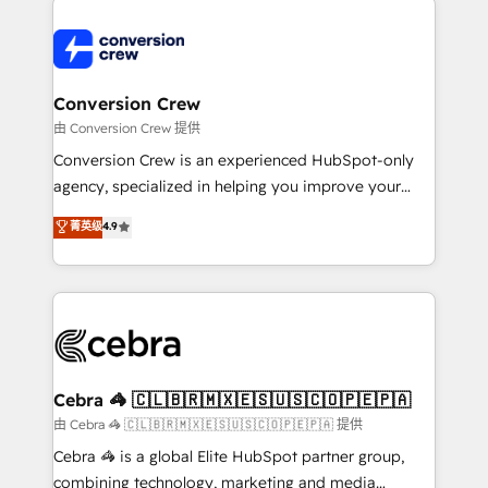
expertise, strategic thinking, and hands-on
operational know-how. We know that no two
businesses are alike, so we don’t do cookie-cutter
solutions. Instead, we dive in to understand your
Conversion Crew
needs, goals, and challenges to deliver solutions that
由 Conversion Crew 提供
fit like a glove. We’re committed to being both
Conversion Crew is an experienced HubSpot-only
highly effective and fun to work with. We believe in
agency, specialized in helping you improve your
efficient processes, as well as building great
online processes. This means we help you with: -
菁英级
4.9
relationships. Your success is our success, and we’re
Implementing HubSpot (CRM, Marketing, Sales,
all in this together! From startup to enterprise, we’ll
Service and Operations) - Developing fast, good-
make sure your HubSpot setup becomes a
looking websites in the HubSpot CMS - Building
powerhouse of productivity, so you can focus on
(custom) integrations between HubSpot and other
what matters most: growing your business and
systems you use You need a clear method to reach
wowing your customers. Let’s make HubSpot work
your goals. Therefore, we take a critical look at your
smarter for you!
current processes together, from which we create a
Cebra 🦓 🇨🇱🇧🇷🇲🇽🇪🇸🇺🇸🇨🇴🇵🇪🇵🇦
focused action plan. By implementing these steps in
由 Cebra 🦓 🇨🇱🇧🇷🇲🇽🇪🇸🇺🇸🇨🇴🇵🇪🇵🇦 提供
your day-to-day business, you will start to see
Cebra 🦓 is a global Elite HubSpot partner group,
results fast. This creates space for growth! Want to
combining technology, marketing and media