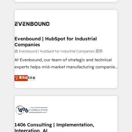
ideas, opportunities, and challenges into meaningful
ンツとサイト構造を最適化。 🏆 なぜ100incを選ぶの
have to. 900+ customers worldwide have trusted
experiences. To us, technology is more than just
か？ ✓ HubSpot Eliteパートナー認定 ✓ HubSpotアワ
Periti to turn their data into diamonds. 💎
code; it’s about creating things that are useful, cool,
ード受賞・HUGリーダー ✓ ISO27001:2022 /
and—most importantly—simple. That’s why we lean
ISO9001:2015 取得 ✓ 400社以上の導入実績 ✓
into bold ideas and shape them into thoughtful
HubSpot大百科 出版 CRM・AI活用に関するご相談、現
products and strategies that actually make a
Evenbound | HubSpot for Industrial
状整理の壁打ちなど、構想段階からお気軽にお問い合わ
Companies
difference.
せください。
由 Evenbound | HubSpot for Industrial Companies 提供
At Evenbound, our team of strategic and technical
experts helps mid-market manufacturing companies
achieve real growth. We specialize in delivering
菁英级
5.0
tailored solutions that drive results by leveraging
HubSpot’s platform and data to fuel success.
Technical Solutions: - HubSpot Technical Consulting -
HubSpot CRM Implementation - HubSpot
Onboarding - Data Migration & Integrations -
Technical Audit & Optimization Strategic Solutions: -
Revenue Operations - Inbound Marketing -
1406 Consulting | Implementation,
Integration, AI
Outbound Marketing - HubSpot CMS Website