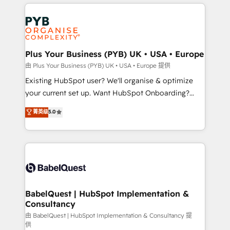
vitale pour leur survie. Mais 57% n'ont aucune
Ongoing optimization, managed support, and
stratégie. Et 43% ne maîtrisent même pas leurs
scalable retainers. Let’s make HubSpot your most
données. C'est le paradoxe français : conscience
powerful growth engine. Built to convert, scale, and
totale, action nulle. La solution s'appelle l'Entreprise
drive results.
Augmentée. Ce n'est pas une entreprise qui utilise
Plus Your Business (PYB) UK • USA • Europe
l'IA. C'est une organisation qui a réussi la symbiose
由 Plus Your Business (PYB) UK • USA • Europe 提供
entre l'expertise humaine et l'intelligence artificielle.
Existing HubSpot user? We'll organise & optimize
Pas pour remplacer l'humain, mais pour l'augmenter.
your current set up. Want HubSpot Onboarding?
Chez Ideagency, nous accompagnons cette
We'll customise your CRM & automate your business
菁英级
5.0
transformation. D'abord les fondations : des
processes. Welcome to our Profile! We can help
données unifiées, des processus alignés. Ensuite
with... • CRM implementation, reports & workflows,
l'augmentation : l'IA là où elle crée de la valeur. Et
and team training • CRM migration: Salesforce,
surtout : l'humain qui reste au centre. Parce que la
Pipedrive, Dynamics etc • Technical projects inc.
vraie performance vient de l'intérieur. Act Inside.
Custom API integrations & ERP systems inc. SAP and
Stand Out.
Netsuite A little about us... • Boutique 'Elite' Team (12
super skilled members) • 150+ Clients for Sales Hub,
BabelQuest | HubSpot Implementation &
Consultancy
Marketing Hub, Service Hub, Data Hub and Website
(CMS) • ISO/IEC 27001:2022, ISO 9001:2015 and
由 BabelQuest | HubSpot Implementation & Consultancy 提
供
now... ISO 42001: 2023 certified • Exclusive AI