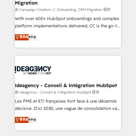
Migration
enterprise and growth-led companies across
technology, professional services, financial services
由 Campaign Creators // Onboarding, CRM Migration 提供
and industrial sectors. Offices in Johannesburg, Cape
With over 600+ HubSpot onboardings and complex
Town and London. 500+ HubSpot CRM
platform implementations delivered, CC is the go-to
implementations delivered. AI visibility coverage
Elite Solutions Partner for businesses ready to
菁英级
4.9
across ChatGPT, Claude, Perplexity, Gemini and
migrate, replatform, and scale smarter. We specialize
Google AI Overviews. HubSpot Impact Award -
in high-impact CRM and CMS migrations and
Customer First HubSpot Impact Award - Integrations
onboarding from platforms like Salesforce, NetSuite,
Innovation HubSpot Impact Award - Platform
Zoho, Pardot, Marketo, Microsoft Dynamics, Wix,
Migration Excellence HubSpot Impact Award -
WordPress and legacy CRMs, turning fragmented
Platform Excellence 35+ full-time HubSpot
systems into unified, growth-ready HubSpot
professionals.
architectures that accelerate revenue operations and
Ideagency - Conseil & Intégration HubSpot
performance. - Multi-object CRM migration, cleanup,
由 Ideagency - Conseil & Intégration HubSpot 提供
and implementation. - Pre-built and custom
Les PME et ETI françaises font face à une décennie
integrations across your full tech stack. - Custom
décisive. D'ici 2030, une vague de consolidation va
object setup, CMS builds, and full-funnel automation.
recomposer le marché. Seules survivront les
菁英级
4.9
- Dashboards, lifecycle campaigns, and lead
entreprises qui auront réussi leur transformation. Le
nurturing sequences. - Cross-hub setup across
problème ? 58% des dirigeants savent que l'IA est
Marketing, Sales, Operations, and Service Hubs. -