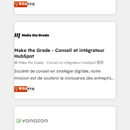
Elite HubSpot Solutions Partner, we specialize in
菁英级
5.0
changement Nous intervenons auprès des PME, ETI
creating tailored, end-to-end CRM solutions that
et grandes entreprises en France et à l'international,
accelerate growth, improve operational efficiency,
dans des secteurs variés : SaaS, immobilier,
and ensure faster time to value on HubSpot. What
industrie, éducation, banque & assurance, transport
sets us apart? Our people-centric approach. From
& logistique.
day one, our team takes the time to deeply
understand your unique needs, crafting custom
strategies that deliver impactful results. Our mission
Make the Grade - Conseil et intégrateur
HubSpot
is to empower you to unlock HubSpot’s full potential
—faster. Through expert training, unmatched
由 Make the Grade - Conseil et intégrateur HubSpot 提供
responsiveness, and ongoing support, we equip
Société de conseil en stratégie digitale, notre
your team to adopt new systems with confidence
mission est de soutenir la croissance des entreprises
and achieve a unified, data-driven approach to
B2B à travers l’acquisition de nouveaux clients,
菁英级
4.9
customer engagement.
l'intégration CRM et le développement des revenus
auprès de vos comptes existants. En France et à
l'international, nous travaillons avec des ETI
ambitieuses, des grands groupes voulant aller au-
delà d’une simple transformation digitale et des
startups florissantes. Nos 3 grandes expertises sont :