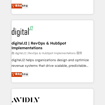
conversions! OTF is an Elite Partner (top 1% of
North America. Avec plus de 115 experts en
菁英级
4.9
6,500+ Partners) and was named 2023 HubSpot
marketing automation, Growth, Revops, CRM et
Partner of the Year 💥 Trusted by 2,500+ companies
webdesign. Markentive is both a consulting firm, a
to help them scale and close more business, by
digital agency and an integrator. With over 115
using HubSpot (the right way). ⭐️ Here's more info:
experts in marketing automation, growth, revops,
www.onthefuze.com/hubspot-admin Contact us to
CRM and webdesign (We focus on EMEA - USA
learn more!
customers).
digitalJ2 | RevOps & HubSpot
Implementations
由 digitalJ2 | RevOps & HubSpot Implementations 提供
digitalJ2 helps organizations design and optimize
revenue systems that drive scalable, predictable
growth. As a triple-accredited HubSpot Solutions
菁英级
5.0
Partner, we specialize in both strategic RevOps
planning and hands-on technical execution - building
the operational foundation companies need to
thrive. Industries we specialize in: - Manufacturing -
Healthcare - Financial Services - Managed IT (MSP) -