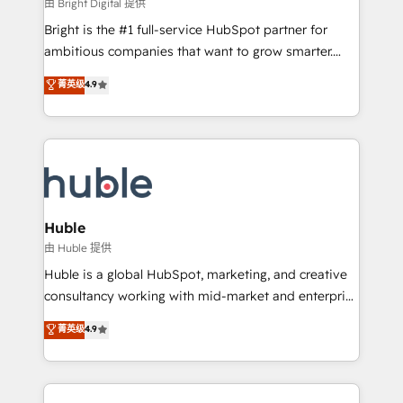
workflows • Salesforce + HubSpot integration •
由 Bright Digital 提供
Website design and CMS development • ERP
Bright is the #1 full-service HubSpot partner for
integration: SAP, NetSuite, Microsoft Dynamics, … •
ambitious companies that want to grow smarter.
Data cleansing and CRM migration from any
From HubSpot onboarding, to training, from
菁英级
4.9
platform • Client/member portals built on HubSpot •
developing a new website to lead generation and
CaterSuite for the catering industry • Custom and
digital marketing; we do it all (and with great
complex integrations: SAM.gov, GovWin,
results)! In short, our services include: - HubSpot
QuickBooks, PandaDoc, ClickUp, Shopify, Mapsly,
consultancy: onboarding, training, data migration -
WooCommerce, BuilderTrend, and more Experience
HubSpot development: websites, custom modules,
the difference — reach out to see how AI + HubSpot
integrations - Marketing & sales solutions: digital
can transform your business.
marketing, advertising, campaigns, content and
Huble
design We connect people, data and technology to
由 Huble 提供
improve customer experiences. With our bright
Huble is a global HubSpot, marketing, and creative
people, exciting ideas and can-do mentality, we
consultancy working with mid-market and enterprise
ensure revenue growth on a daily basis. So tell us
businesses. We go beyond implementation, shaping
菁英级
4.9
your challenge; our passionate and growth driven
the strategy, processes, and teams that turn
team of 100+ experts is ready for you! Driving digital
HubSpot into a genuine growth engine. Named
growth | www.brightdigital.com
HubSpot's Global Partner of the Year in 2024,