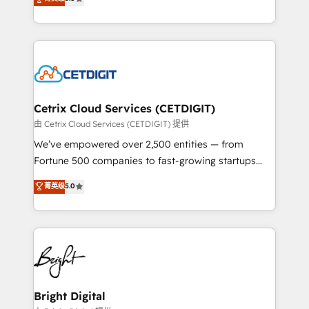
inbound marketing tactics, we focus on
implementations for mid-market & enterprise
understanding, nurturing, and converting leads.
companies. We are woman-owned, powered by
Partner with us to unlock your business's full
coffee, and we ❤️ dogs. We produce award-winning
potential and achieve sustained growth in today's
work for our clients. 🏆2023 Technical Expertise
competitive market.
Impact Award 🏆2022 Technical Expertise Impact
Award 🏆2022 Platform Migration Excellence Impact
Award 🏆2020 Elite Solutions Partner 🏆2019
Cetrix Cloud Services (CETDIGIT)
Integrations HubSpot Impact Award 🏆2019
由 Cetrix Cloud Services (CETDIGIT) 提供
Marketing Enablement HubSpot Impact Award 🏆
We’ve empowered over 2,500 entities — from
2018 Website Design HubSpot Impact Award 🏆2017
Fortune 500 companies to fast-growing startups
Website Design HubSpot Impact Award 🏆2016
and nonprofits — to streamline operations, scale
菁英级
5.0
Growth-Driven Design Agency of the Year 🏆2016
revenue, and unlock the full potential of HubSpot.
Sales Enablement HubSpot Impact Award 🏆2015
With deep technical and industry expertise, we fuse
Growth-Driven Design Agency of the Year 🏆2015
automation, integration, and AI innovation to deliver
Became the 5th Agency to reach Diamond 🏆2014
lasting impact. We specialize in: • Turnkey and end-
HubSpot COS Performance Award 🏆2014 HubSpot
to-end HubSpot implementations • Onboarding for
COS Design Award 🏆2013 HubSpot Marketplace
Sales, Service, Marketing & Content Hubs • AI voice
Provider of the Year 🏆2011 Became a HubSpot
and chat agents, predictive automation, and smart
Bright Digital
Partner 📆Founded in 1997