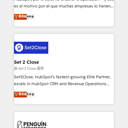
SaaS, Software Dev & IT and consulting, make the
es el motivo por el que muchas empresas lo tienen y
most out of their HubSpot experience operating in
aun así no crecen. Suele ser un círculo: procesos que
菁英级
4.8
the United States, EU, UAE, Mexico and Latin
no generan datos confiables, datos que no permiten
America. From casual user to super fan: make
decidir bien, y decisiones que no logran mejorar los
HubSpot an experience you LOVE!
procesos. Y así, vuelta tras vuelta, el negocio gira sin
avanzar —un problema que tiene menos que ver con
el CRM y más con cómo opera la empresa por
debajo. Te acompañamos a ordenar tu operación
para que genere la información que necesitás para
Set 2 Close
decidir, y HubSpot por fin rinda de verdad. Lo
由 Set 2 Close 提供
hacemos paso a paso, sin frenar tu operación, con la
Set2Close, HubSpot’s fastest-growing Elite Partner,
adopción que todos buscan y pocos logran. No es
excels in HubSpot CRM and Revenue Operations
teoría: somos Partner Elite con +700
(RevOps) services to boost B2B sales and growth.
菁英级
5.0
implementaciones en LATAM. Imaginá HubSpot
As a top HubSpot Elite Partner, we specialize in
mostrándote dónde está tu próxima venta, no solo
custom HubSpot CRM solutions. Our experts design,
dónde quedó la última. Empecemos por el proceso
implement, and optimize systems to enhance user
que hoy más te frena, y de ahí, victorias
experience, functionality, and adoption across sales,
consecutivas, una tras otra.
marketing, and service teams. From setup to