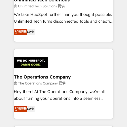
downtime. 🔹 RevOps Strategy: Align teams,
由 Unlimited Tech Solutions 提供
processes, and data to drive revenue efficiency. 🔹
We take HubSpot further than you thought possible.
Integrations: Connect HubSpot with your tech stack
Unlimited Tech turns disconnected tools and chaotic
for better adoption. 🔹 Custom Solutions: Build
processes into a seamless, high-performing revenue
菁英级
5.0
tailored apps, workflows, and configurations. We are
engine. We combine RevOps strategy with deep
SOC 2 Type II and ISO 27001 certified, reinforcing
technical execution to help teams scale faster—with
our commitment to data security and compliance. At
cleaner data, smarter automation, and more
OneMetric, we help revenue teams focus on the
predictable revenue. Specialties: · HubSpot
OneMetric that matters most: revenue.
Implementation & Migration · Native & Custom
Integrations · Custom Development · CPQ & FSM ·
Reporting & Analytics · GTM Architecture · Sales &
The Operations Company
Marketing Enablement If you’re ready to elevate
由 The Operations Company 提供
HubSpot from “just your CRM” to your growth
Hey there! At The Operations Company, we’re all
infrastructure—let’s talk.
about turning your operations into a seamless
experience that powers real results. We specialize in
菁英级
5.0
transforming complex systems into efficient,
scalable solutions that work across your entire
organization. We’re a unique blend of deep HubSpot