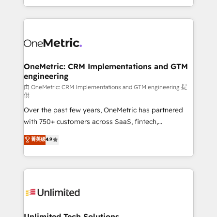
confidence and that leadership can rely on for
Canada, we’ve delivered thousands of successful
scalable revenue insights.
HubSpot projects for mid-market and enterprise
clients worldwide, with over 10 years experience. We
combine HubSpot, data, and AI to design connected
go-to-market systems that align people, process,
and technology for predictable, scalable revenue
OneMetric: CRM Implementations and GTM
engineering
growth. Our expertise spans RevOps, CRM and data
architecture, AI enablement, and strategic marketing,
由 OneMetric: CRM Implementations and GTM engineering 提
供
delivered through our proprietary FLAIR framework
Over the past few years, OneMetric has partnered
for responsible AI adoption. As a HubSpot Elite
with 750+ customers across SaaS, fintech,
Partner and ISO 27001:2022 certified consultancy,
healthcare, real estate, and other industries. With
we blend strategy, creativity, and technology to help
菁英级
4.9
150+ HubSpot-certified experts, we deliver scalable
organisations scale smarter and grow stronger.
solutions to complex GTM and RevOps challenges.
Our Expertise 🔹 Onboarding & Implementation:
Accredited HubSpot Partner, ensuring smooth setup
tailored to your GTM motion. 🔹 Migrations:
Accredited HubSpot Partner, ensuring migration
from other CRMs to HubSpot without data loss or
Unlimited Tech Solutions