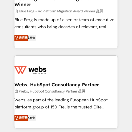
Winner
with other systems 🎓 Training your teams to be
HubSpot pros 📊 Lead generation services using
由 Blue Frog - 4x Platform Migration Award Winner 提供
HubSpot Why us? - SIX HubSpot Accreditations -
Blue Frog is made up of a senior team of executive
awarded by HubSpot after a rigorous process for
consultants who bring decades of relevant, real
CRM, Solutions Architecture, Onboarding , Data
world experience to our client engagements. "Blue
菁英级
5.0
Migration, Custom Integration & Platform
Frog is a top, trusted partner in HubSpot's
Enablement -Onboarded over 500 businesses to
ecosystem for a reason. Their team brings over a
HubSpot -Top 1% of partners worldwide -In-house
decade of experience to the table, along with deep
team of 25+ experts Contact us today to help you
knowledge of the HubSpot platform and strategies
get more from your investment in HubSpot.
for driving growth. They are committed to helping
www.bbdboom.com
our customers grow and finding solutions that fit
their unique business needs. We are thrilled to have
Webs, HubSpot Consultancy Partner
Blue Frog in the HubSpot ecosystem leading the
由 Webs, HubSpot Consultancy Partner 提供
way for customers!" - Yamini Rangan, CEO of
Webs, as part of the leading European HubSpot
HubSpot “Our experience with the team at Blue Frog
platform group of 150 Fte, is the trusted Elite
has been nothing short of extraordinary. Their years
HubSpot CRM Partner offering you a roadmap on
菁英级
4.8
of experience and quality of skilled staff has earned
maximizing EBITDA and achieving Commercial
them a trusted reputation within the HubSpot
Excellence. With our targeted processes, we