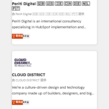
を、CRMを軸とした全社共通基盤に再構築します。意
Periti Digital 🇬🇧 🇺🇸 🇮🇪 🇨🇦 🇩🇪 🇳🇱
🇵🇹
思決定者・PMO・現場担当者に並走します。 1️⃣
HubSpot導入・活用支援 顧客データの一元化から、
由 Periti Digital 🇬🇧 🇺🇸 🇮🇪 🇨🇦 🇩🇪 🇳🇱 🇵🇹 提供
GTMの見える化・自動化まで。全Hub統合運用、デー
Periti Digital is an international consultancy
タ品質設計、グループ横断のCRM統合に対応します。
specialising in HubSpot implementation and
2️⃣ AIエージェント組織構築 営業・マーケティング業務
Antropic's Claude business transformation, with
菁英级
5.0
の一部をAIが自律実行する組織への移行を設計・実装。
offices in Dublin, Munich, Rotterdam, Lisbon, and
Breeze・Claude等をHubSpotと連携させ、役割定義・
New York. We help organisations unlock their full
運用ルール・成果指標まで含めて設計します。 3️⃣ 全社
revenue potential by deeply integrating core
DX × AI推進のPMO伴走支援 複数部門をまたぐDX×AI変
business systems, ERP, e-commerce platforms, and
革を、構想から実装・定着までPMOとして主導。「設
beyond, with HubSpot, and layering Anthropic's
定の代行ではなく、設計の責任」を引き受け、部門横断
Claude AI across the processes that matter most.
の統合・浸透・変革管理を実行します。 ▸ CMS戦略設
From automating complex workflows to surfacing
CLOUD DISTRICT
計・構築：リード獲得・CVR・SEOを前提にした情報設
insights buried in data, we build intelligent systems
由 CLOUD DISTRICT 提供
計・導線設計・テンプレート設計をContent Hubで一体
that think, connect, and scale. Our approach goes
We’re a culture-driven design and technology
提供。 ▸ 既存CRM・MAからの移行支援：Salesforce・
beyond configuration. We embed ourselves in our
company made up of builders, designers, and big
Marketo・Pardot等からの移行、カスタム設計、履歴
clients' operations, understand how their business
thinkers. We blend strategy, design, and
データ移行と活用設計まで。 ▸ AEO対応：ChatGPT・
菁英级
4.9
actually runs, and architect solutions that make
development—always fueled by curiosity—to turn
Perplexity等のAI検索からの流入・引用を前提にコンテ
technology work harder — so their people don't