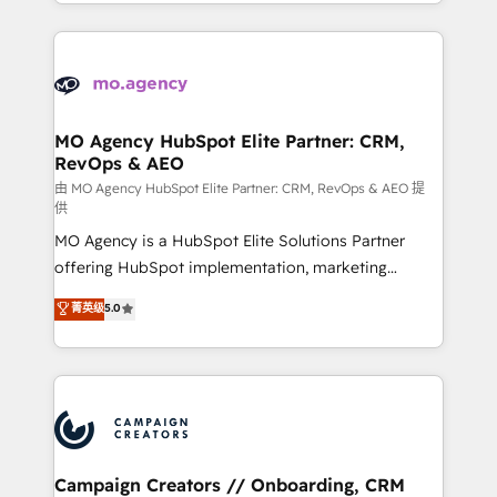
ROI from your HubSpot investment. Use our
certifications, we are part of the most certified
extensive HubSpot, sales, marketing, service and
Canadian agencies, and we both hold Onboarding
integrations expertise to lead your team on their
Accreditations. Based in Canada (coast to coast), our
HubSpot journey, design and implement your
services are offered in both English & French.
processes and skilfully bring your revenue
infrastructure to life. Our collaborative approach
MO Agency HubSpot Elite Partner: CRM,
RevOps & AEO
keeps you in control whilst we plan and support the
route to your revenue goals. We have successfully
由 MO Agency HubSpot Elite Partner: CRM, RevOps & AEO 提
供
supported over 500 organisations with HubSpot
MO Agency is a HubSpot Elite Solutions Partner
implementation, optimisation, training, and
offering HubSpot implementation, marketing
adoption assurance. Our tried and tested Roadmap
automation, CRM and RevOps consulting, data
methodology will ensure that you receive the best
菁英级
5.0
architecture, sales enablement, lifecycle automation,
deployment experience possible. Whether you are
lead scoring and revenue reporting. HubSpot,
new to HubSpot or seeking to turn around a poor
Salesforce and integrated enterprise stacks. Digital
install, our team have the change management
Marketing, Answer Engine Optimisation, and
expertise to deliver the solutions you need.
Generative Engine Optimisation (AI Search),
HubSpot Content Hub, WordPress development,
B2B SEO, paid media, and content. We work with
Campaign Creators // Onboarding, CRM