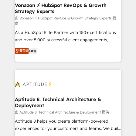
➤ L’intégration de CRM et de méthodologie RevOps
Vonazon ⚡ HubSpot RevOps & Growth
Strategy Experts
pour aligner les équipes marketing, commerciales et
support client (data migration, synchronisation API,
由 Vonazon ⚡ HubSpot RevOps & Growth Strategy Experts 提
供
audit et maintenance) ➤ La création de sites internet
As a HubSpot Elite Partner with 150+ certifications
de conversion qui transforment les visiteurs en
and over 5,000 successful client engagements,
opportunités d'affaires ➤ La mise en place de
Vonazon turns marketing complexity into
stratégies d'acquisition marketing (SEO, SEA,
菁英级
5.0
measurable, scalable growth. From onboarding to
inbound, automatisation marketing, ABM, IA,
enterprise-grade campaigns, our in-house team
emailing) Informations clés : - 10 ans d'expérience -
builds scalable strategies that drive long-term
100+ intégrations CRM HubSpot réussies - 40
revenue. ⚙️ HubSpot Integration & Optimization •
experts conseil - 150 certifications HubSpot
Seamless CRM, CMS, and automation setup •
cumulées
Complex platform migrations and data cleanups •
Custom APIs and third-party integrations 📈 End-to-
Aptitude 8: Technical Architecture &
Deployment
End Revenue Acceleration • Lifecycle marketing and
pipeline growth programs • Sales enablement tools
由 Aptitude 8: Technical Architecture & Deployment 提供
and CRM optimization • Retention strategies with
Aptitude 8 helps you create platform-powered
customer journey mapping 🏅 Elite-Level HubSpot
experiences for your customers and teams. We build
Execution • 750+ onboardings and 2,000+
multi-hub solutions and orchestrate operations