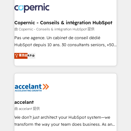
consistently ranked among their top 5 partners
worldwide, and with over 15 years in the ecosystem,
Huble has built a track record that speaks for itself.
One company, one operating model, delivering
Copernic - Conseils & intégration HubSpot
across offices and consulting teams in the UK, USA,
由 Copernic - Conseils & intégration HubSpot 提供
Canada, Germany, France, Belgium, Singapore, and
Pas une agence. Un cabinet de conseil dédié
South Africa. Certified compliant with ISO/IEC
HubSpot depuis 10 ans. 30 consultants seniors, +500
27001:2022 and ISO 9001:2015 across all seven
clients, un ROI mesurable. Notre mission : faire de
菁英级
4.9
international offices and 175+ employees.
HubSpot un vrai levier de performance pour votre
organisation. Cela passe par la compréhension de
vos processus, la fiabilisation de vos données et
l'alignement de vos équipes — avant même d'ouvrir
la plateforme. Nos domaines d'intervention : -
Intégration & paramétrage HubSpot - Migration CRM
& reprise de données - Stratégie RevOps &
accelant
alignement Marketing / Sales - Data, reporting &
由 accelant 提供
tableaux de bord - Onboarding, audit &
We don’t just architect your HubSpot system—we
optimisation - Intégrations métiers (ERP, téléphonie,
transform the way your team does business. As an
e-commerce) - Formation & accompagnement au