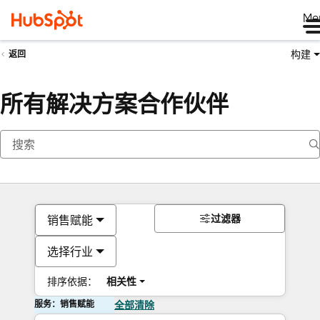
Me
构建
返回
所有解决方案合作伙伴
过滤器
销售赋能
选择行业
排序依据：
相关性
服务：销售赋能
全部清除