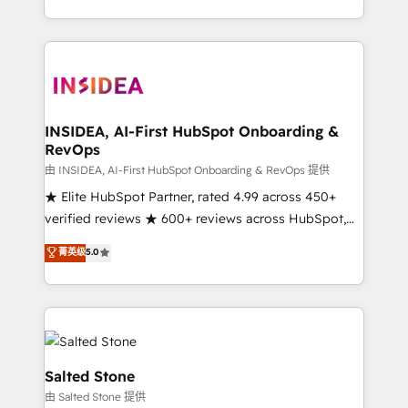
solution. As the only firm in the world to hold Elite
Partner Accreditations with both HubSpot and Clay,
our clients gain a unique advantage in CRM
architecture, pipeline generation, data intelligence,
and go-to-market execution. Why B2B Businesses
Choose RP: - Secure: Soc2 compliant 🛡️ - Pricing:
INSIDEA, AI-First HubSpot Onboarding &
RevOps
Implementations starting at $1,5k 💵 - Speed: Launch
in 14 days ⚡ - Global: 250 professionals across five
由 INSIDEA, AI-First HubSpot Onboarding & RevOps 提供
continents 🌐 - Scale: Fastest tiering Elite HubSpot
★ Elite HubSpot Partner, rated 4.99 across 450+
Partner 🪴 - Sales Hub: More implementations than
verified reviews ★ 600+ reviews across HubSpot,
any other Partner 💻 - Migrations: We convert
G2 & Clutch ★ 150+ in-house HubSpot-certified
菁英级
5.0
Salesforce addicts to HubSpot evangelists 🧡 Don't
experts ★ 1,500+ implementations across 25+
hire a marketing agency for an Ops problem. Don't
countries ★ AI-first, RevOps-led, onboarding-
hire a technical agency for a growth problem. Hire a
obsessed INSIDEA helps growing companies turn
partner built to solve both.
HubSpot into a revenue engine. We onboard your
team, migrate your data, and build AI-powered
workflows that drive adoption from week one, in
Salted Stone
your time zone. What we do: ➤ Onboarding: Live in
由 Salted Stone 提供