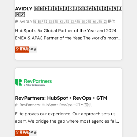
Franchises - Professional Services - And more! How
we help: ✔️ Full HubSpot implementations and portal
AVIDLY 🇬🇧🇫🇮🇸🇪🇩🇰🇺🇸🇨🇦🇳🇴🇩🇪🇦🇺
🇳🇿
optimization ✔️ Data migrations, CRM architecture,
and reporting foundations ✔️ Custom integrations
由 AVIDLY 🇬🇧🇫🇮🇸🇪🇩🇰🇺🇸🇨🇦🇳🇴🇩🇪🇦🇺🇳🇿 提供
and workflow automation ✔️ User adoption
HubSpot’s 5x Global Partner of the Year and 2024
programs, training, and enablement Through project-
EMEA & APAC Partner of the Year. The world’s most
based engagements and ongoing RevOps
experienced and fully accredited HubSpot Solutions
菁英级
5.0
partnerships, we guide organizations through the
Partner. 🚀 With 2,750+ HubSpot projects delivered
revenue maturity model - delivering the right
and 370+ specialists across EMEA, APAC and NAM,
improvements at the right time so operations
we de-risk complex CRM programmes and
evolve strategically and sustainably as the business
accelerate ROI across every HubSpot Hub. 🧭 From
grows.
multi-region migrations to AI-powered automation,
we turn complexity into clarity, human at global
scale. 🏆 HubSpot’s CEO called us “the partner of the
RevPartners: HubSpot • RevOps • GTM
future.” Others agree it is proof of trust built through
由 RevPartners: HubSpot • RevOps • GTM 提供
measurable impact.
Elite proves our experience. Our approach sets us
apart. We bridge the gap where most agencies fall
short by combining GTM strategy with technical
菁英级
5.0
execution to solve the right problem with the right