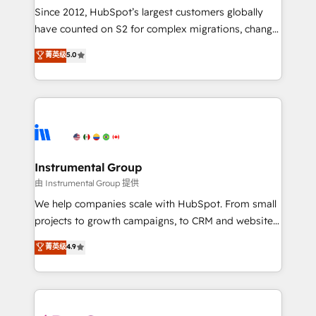
weeks, with workflows built around your business,
Since 2012, HubSpot’s largest customers globally
not a template. ➤ Migration: Move from any legacy
have counted on S2 for complex migrations, change
CRM. Zero downtime, full data integrity. ➤
management, systems integration, and creative
Implementation: Configure HubSpot to run your
菁英级
5.0
solutions that deliver measurable impact and
revenue process. Sales, marketing, and service wired
transform brand experiences As one of the few full-
together. ➤ AI and Integrations: Layer Breeze AI,
service creative agencies in the HubSpot
custom agents, and APIs to remove manual work. ➤
ecosystem, we blend strategy, technology, & award-
Ongoing Management: Monthly tune-ups, feature
winning design to build scalable, globally
rollouts, adoption coaching. Buying HubSpot,
regionalized HubSpot websites, integrated
switching to it, or reviving a stale portal? We are
marketing campaigns, & RevOps frameworks that
Instrumental Group
built for the work.
fuel long-term success We connect the entire
由 Instrumental Group 提供
customer lifecycle through seamless integrations,
We help companies scale with HubSpot. From small
ensure long-term adoption with change-
projects to growth campaigns, to CRM and websites.
management programs, and align marketing, sales,
Hire an agency that's experienced in every inch of
菁英级
4.9
and service to drive sustainable growth With 6 key
HubSpot and willing to work hand-in-hand with your
HubSpot accreditations and experience across
team to simplify the complex and build a better
hundreds of organizations in dozens of industries,
experience for your team and customers.
there’s a good chance one of our globally integrated