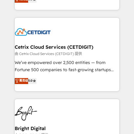
inbound marketing tactics, we focus on
implementations for mid-market & enterprise
understanding, nurturing, and converting leads.
companies. We are woman-owned, powered by
Partner with us to unlock your business's full
coffee, and we ❤️ dogs. We produce award-winning
potential and achieve sustained growth in today's
work for our clients. 🏆2023 Technical Expertise
competitive market.
Impact Award 🏆2022 Technical Expertise Impact
Award 🏆2022 Platform Migration Excellence Impact
Award 🏆2020 Elite Solutions Partner 🏆2019
Cetrix Cloud Services (CETDIGIT)
Integrations HubSpot Impact Award 🏆2019
由 Cetrix Cloud Services (CETDIGIT) 提供
Marketing Enablement HubSpot Impact Award 🏆
We’ve empowered over 2,500 entities — from
2018 Website Design HubSpot Impact Award 🏆2017
Fortune 500 companies to fast-growing startups
Website Design HubSpot Impact Award 🏆2016
and nonprofits — to streamline operations, scale
菁英级
5.0
Growth-Driven Design Agency of the Year 🏆2016
revenue, and unlock the full potential of HubSpot.
Sales Enablement HubSpot Impact Award 🏆2015
With deep technical and industry expertise, we fuse
Growth-Driven Design Agency of the Year 🏆2015
automation, integration, and AI innovation to deliver
Became the 5th Agency to reach Diamond 🏆2014
lasting impact. We specialize in: • Turnkey and end-
HubSpot COS Performance Award 🏆2014 HubSpot
to-end HubSpot implementations • Onboarding for
COS Design Award 🏆2013 HubSpot Marketplace
Sales, Service, Marketing & Content Hubs • AI voice
Provider of the Year 🏆2011 Became a HubSpot
and chat agents, predictive automation, and smart
Bright Digital
Partner 📆Founded in 1997