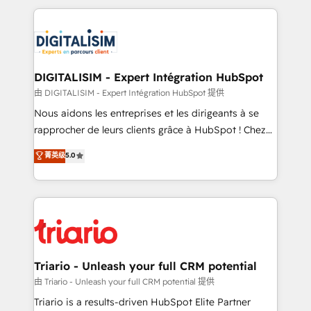
ecosystem as a reliable partner capable of delivering
strengthen your digital transformation and minimize
remarkable experiences for our most sophisticated
costs. As HubSpot's Advanced Accredited CRM
clients.” - Brian Garvey, VP, Solutions Partner
Implementation partner, we provide expertise to
Program, HubSpot.
drive your business forward. Since 2015 we are fully
dedicated to HubSpot and with an experienced
DIGITALISIM - Expert Intégration HubSpot
team (50+), we work with reputable companies in
由 DIGITALISIM - Expert Intégration HubSpot 提供
B2B sectors such as manufacturing, SaaS and
Nous aidons les entreprises et les dirigeants à se
business services. We prepare a customized
rapprocher de leurs clients grâce à HubSpot ! Chez
business case that demonstrates the value and
DIGITALISIM, nous avons l'intime conviction que la
菁英级
5.0
impact of your digital transformation, including a
réussite des entreprises passe par l’innovation web,
detailed financial rationale with a focus on ROI and
le marketing digital, et la relation client ! C'est
TCO. As a trusted extension of your team, we
pourquoi, nos experts sont à la fois capables de
believe in the power of partnership. Together, we
gérer votre projet de création de site internet, votre
embark on a transformational journey that sets your
référencement, votre stratégie digitale et le pilotage
business up for long-term success. Unlock your
et l'intégration d'HubSpot ! Les grandes phases d'un
business. If not now, when?
projet HubSpot avec DIGITALISIM : 🧽 Nettoyage,
Triario - Unleash your full CRM potential
migration et intégration des bases de données. 🚀
由 Triario - Unleash your full CRM potential 提供
Développement des interfaces avec vos logiciels
Triario is a results-driven HubSpot Elite Partner