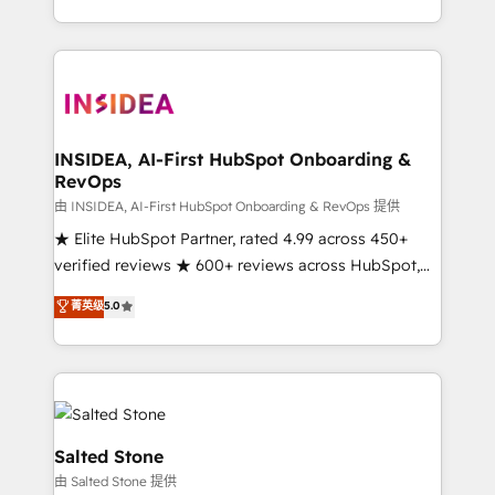
solution. As the only firm in the world to hold Elite
Partner Accreditations with both HubSpot and Clay,
our clients gain a unique advantage in CRM
architecture, pipeline generation, data intelligence,
and go-to-market execution. Why B2B Businesses
Choose RP: - Secure: Soc2 compliant 🛡️ - Pricing:
INSIDEA, AI-First HubSpot Onboarding &
RevOps
Implementations starting at $1,5k 💵 - Speed: Launch
in 14 days ⚡ - Global: 250 professionals across five
由 INSIDEA, AI-First HubSpot Onboarding & RevOps 提供
continents 🌐 - Scale: Fastest tiering Elite HubSpot
★ Elite HubSpot Partner, rated 4.99 across 450+
Partner 🪴 - Sales Hub: More implementations than
verified reviews ★ 600+ reviews across HubSpot,
any other Partner 💻 - Migrations: We convert
G2 & Clutch ★ 150+ in-house HubSpot-certified
菁英级
5.0
Salesforce addicts to HubSpot evangelists 🧡 Don't
experts ★ 1,500+ implementations across 25+
hire a marketing agency for an Ops problem. Don't
countries ★ AI-first, RevOps-led, onboarding-
hire a technical agency for a growth problem. Hire a
obsessed INSIDEA helps growing companies turn
partner built to solve both.
HubSpot into a revenue engine. We onboard your
team, migrate your data, and build AI-powered
workflows that drive adoption from week one, in
Salted Stone
your time zone. What we do: ➤ Onboarding: Live in
由 Salted Stone 提供