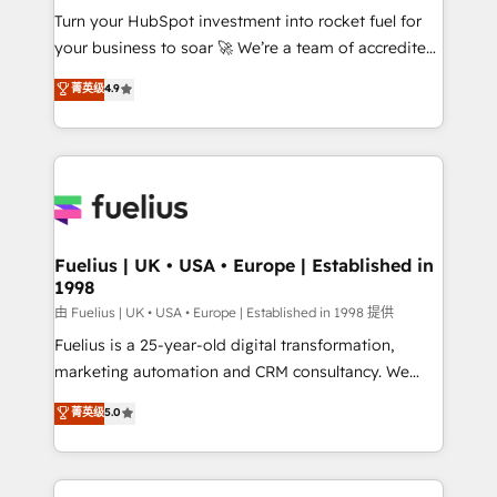
Turn your HubSpot investment into rocket fuel for
'GuardHub' governance framework, based on ISO
your business to soar 🚀 We’re a team of accredited
42001 - helping you 'organise complexity' 𝗥𝗲𝗮𝗱𝘆
HubSpot experts ready to help you. We can
𝗳𝗼𝗿 𝘁𝗵𝗲 𝗻𝗲𝘅𝘁 𝘀𝘁𝗲𝗽? Click the 👈 '𝗖𝗼𝗻𝘁𝗮𝗰𝘁
菁英级
4.9
implement the platform into complex business
𝗯𝘂𝘀𝗶𝗻𝗲𝘀𝘀' button to get in touch (𝘸𝘦'𝘳𝘦 𝘴𝘶𝘱𝘦𝘳
environments, optimise what you've got and make
𝘳𝘦𝘴𝘱𝘰𝘯𝘴𝘪𝘷𝘦)
sure you can actually use it, build your website in
HubSpot or create an inbound marketing strategy
for you and execute it on HubSpot. We are on the
G-Cloud 14 CCS (Crown Commercial Service)
framework, meaning we've been accredited by
Fuelius | UK • USA • Europe | Established in
1998
HubSpot and vetted by the CCS, which means we
can support public sector companies as well the
由 Fuelius | UK • USA • Europe | Established in 1998 提供
other ones listed in our profile. Our services: -
Fuelius is a 25-year-old digital transformation,
HubSpot implementation - HubSpot CMS website
marketing automation and CRM consultancy. We
build We can do lots of things. But everything we do
enable mid-market and enterprise clients to
菁英级
5.0
is there for you to: - Grow revenue, and run your
maximise their return from digital and fuel their
business more efficiently - Build stronger
growth. We modernise platforms, streamline
relationships with customers - Make better
operations that are causing inefficiencies, improve