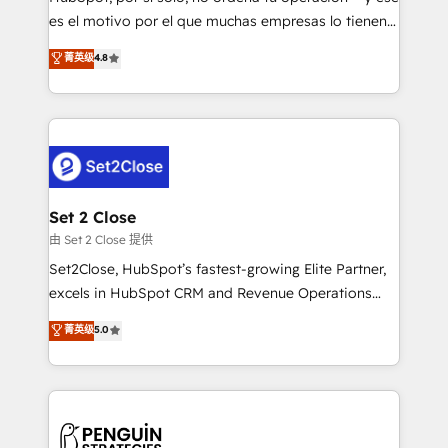
SaaS, Software Dev & IT and consulting, make the
es el motivo por el que muchas empresas lo tienen y
most out of their HubSpot experience operating in
aun así no crecen. Suele ser un círculo: procesos que
菁英级
4.8
the United States, EU, UAE, Mexico and Latin
no generan datos confiables, datos que no permiten
America. From casual user to super fan: make
decidir bien, y decisiones que no logran mejorar los
HubSpot an experience you LOVE!
procesos. Y así, vuelta tras vuelta, el negocio gira sin
avanzar —un problema que tiene menos que ver con
el CRM y más con cómo opera la empresa por
debajo. Te acompañamos a ordenar tu operación
para que genere la información que necesitás para
Set 2 Close
decidir, y HubSpot por fin rinda de verdad. Lo
由 Set 2 Close 提供
hacemos paso a paso, sin frenar tu operación, con la
Set2Close, HubSpot’s fastest-growing Elite Partner,
adopción que todos buscan y pocos logran. No es
excels in HubSpot CRM and Revenue Operations
teoría: somos Partner Elite con +700
(RevOps) services to boost B2B sales and growth.
菁英级
5.0
implementaciones en LATAM. Imaginá HubSpot
As a top HubSpot Elite Partner, we specialize in
mostrándote dónde está tu próxima venta, no solo
custom HubSpot CRM solutions. Our experts design,
dónde quedó la última. Empecemos por el proceso
implement, and optimize systems to enhance user
que hoy más te frena, y de ahí, victorias
experience, functionality, and adoption across sales,
consecutivas, una tras otra.
marketing, and service teams. From setup to