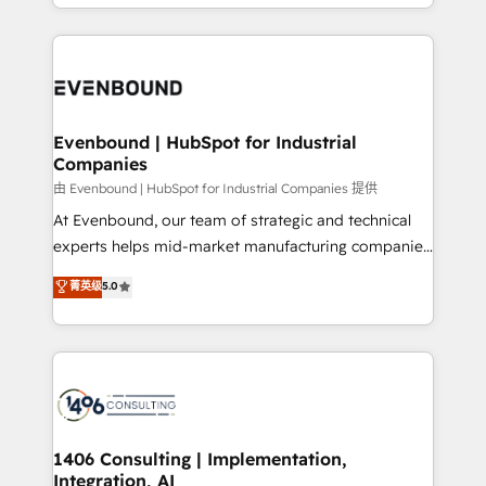
ideas, opportunities, and challenges into meaningful
ンツとサイト構造を最適化。 🏆 なぜ100incを選ぶの
have to. 900+ customers worldwide have trusted
experiences. To us, technology is more than just
か？ ✓ HubSpot Eliteパートナー認定 ✓ HubSpotアワ
Periti to turn their data into diamonds. 💎
code; it’s about creating things that are useful, cool,
ード受賞・HUGリーダー ✓ ISO27001:2022 /
and—most importantly—simple. That’s why we lean
ISO9001:2015 取得 ✓ 400社以上の導入実績 ✓
into bold ideas and shape them into thoughtful
HubSpot大百科 出版 CRM・AI活用に関するご相談、現
products and strategies that actually make a
Evenbound | HubSpot for Industrial
状整理の壁打ちなど、構想段階からお気軽にお問い合わ
Companies
difference.
せください。
由 Evenbound | HubSpot for Industrial Companies 提供
At Evenbound, our team of strategic and technical
experts helps mid-market manufacturing companies
achieve real growth. We specialize in delivering
菁英级
5.0
tailored solutions that drive results by leveraging
HubSpot’s platform and data to fuel success.
Technical Solutions: - HubSpot Technical Consulting -
HubSpot CRM Implementation - HubSpot
Onboarding - Data Migration & Integrations -
Technical Audit & Optimization Strategic Solutions: -
Revenue Operations - Inbound Marketing -
1406 Consulting | Implementation,
Integration, AI
Outbound Marketing - HubSpot CMS Website