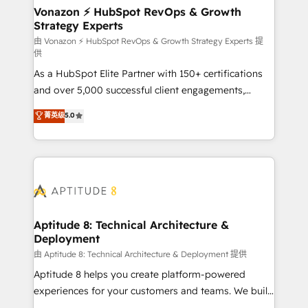
➤ L’intégration de CRM et de méthodologie RevOps
Vonazon ⚡ HubSpot RevOps & Growth
Strategy Experts
pour aligner les équipes marketing, commerciales et
support client (data migration, synchronisation API,
由 Vonazon ⚡ HubSpot RevOps & Growth Strategy Experts 提
供
audit et maintenance) ➤ La création de sites internet
As a HubSpot Elite Partner with 150+ certifications
de conversion qui transforment les visiteurs en
and over 5,000 successful client engagements,
opportunités d'affaires ➤ La mise en place de
Vonazon turns marketing complexity into
stratégies d'acquisition marketing (SEO, SEA,
菁英级
5.0
measurable, scalable growth. From onboarding to
inbound, automatisation marketing, ABM, IA,
enterprise-grade campaigns, our in-house team
emailing) Informations clés : - 10 ans d'expérience -
builds scalable strategies that drive long-term
100+ intégrations CRM HubSpot réussies - 40
revenue. ⚙️ HubSpot Integration & Optimization •
experts conseil - 150 certifications HubSpot
Seamless CRM, CMS, and automation setup •
cumulées
Complex platform migrations and data cleanups •
Custom APIs and third-party integrations 📈 End-to-
Aptitude 8: Technical Architecture &
Deployment
End Revenue Acceleration • Lifecycle marketing and
pipeline growth programs • Sales enablement tools
由 Aptitude 8: Technical Architecture & Deployment 提供
and CRM optimization • Retention strategies with
Aptitude 8 helps you create platform-powered
customer journey mapping 🏅 Elite-Level HubSpot
experiences for your customers and teams. We build
Execution • 750+ onboardings and 2,000+
multi-hub solutions and orchestrate operations