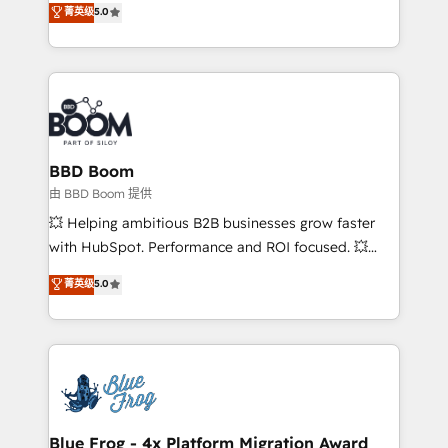
菁英级
5.0
implementations • Deep expertise across marketing,
across your entire tech stack. Aptitude 8 is trusted
sales, and service hubs • Built-in flexibility for
by top brands such as Lenovo, Bluetooth,
startups to global brands
International Sports Sciences Association, SXSW,
Notion, Soundcloud, American Nurses Association,
Randstad, Uber Freight, and HubSpot itself. We have
the largest technical consulting team of any HubSpot
partner and expertise across operational strategy,
BBD Boom
business-first process building, system integration,
由 BBD Boom 提供
custom development, and extensibility. When you
💥 Helping ambitious B2B businesses grow faster
work with Aptitude 8, you get a team – not an
with HubSpot. Performance and ROI focused. 💥
individual – with embedded consulting, strategy,
BBD Boom is the HubSpot partner that can help you
菁英级
5.0
development, and project management. We have
to HubSpot Better. We work with your teams to
100% US-based, FTE team members. We offer
solve all your HubSpot challenges and improve user
project-based and managed services engagements
adoption, sales process and marketing results.
that include new HubSpot implementations,
Services 📚 Onboarding your team to HubSpot for
migrations from other platforms, systems
the first time 🔧 Designing and optimising your
integration, extensibility, custom development, and
HubSpot set-up for better results 🌐 Website design
ongoing RevOps support.
and build using HubSpot 🔌 Integrating HubSpot
Blue Frog - 4x Platform Migration Award