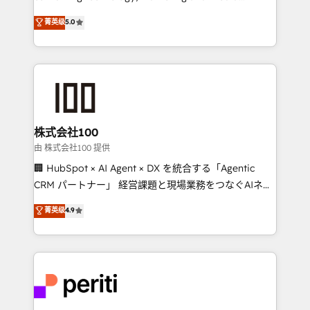
know how we can help? Contact us to set up a
expertise across Latin America and Southern
菁英级
5.0
meeting!
Europe, with teams across 7 countries. Born in Chile,
we combine local insight with international reach to
help businesses grow through technology, creativity,
AI and strategy. For over 12 years, we’ve delivered
500+ HubSpot implementations, building end-to-
end solutions that integrate CRM, AI automation,
inbound and loop marketing, content, and digital
株式会社100
creativity. Our multicultural team works in Spanish,
由 株式会社100 提供
Portuguese, and English to design scalable strategies
🏢 HubSpot × AI Agent × DX を統合する「Agentic
that drive measurable growth. 🌎 Highlights: • 10+
CRM パートナー」 経営課題と現場業務をつなぐAIネイ
years as a HubSpot partner. • 2023 Impact Awards:
ティブ・エージェンシーとして、HubSpot Eliteの実装
菁英级
4.9
Platform Migration Excellence. • Top 3 Partner of the
力で顧客フロント業務を再設計します。 💡 100inc は何
Year LATAM 2022, 2023, 2024, 2025. • Partner of the
をする会社か？ HubSpotを共通基盤に、AIエージェン
Year 2024. • Organizer of Aliados.ai (AI, marketing &
トを組み込んだ顧客フロント業務（マーケティング・営
tech global congress). 👉 Ready to scale your
業・CS）を組織全体で設計・実装する日本のAIネイテ
business with HubSpot? Let Cebra’s experts help
ィブ・エージェンシーです。事業部・グループ会社・部
you grow faster, smarter, and with impact.
門が分立する組織で、データと業務プロセスのサイロ化