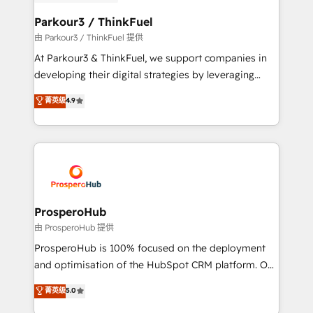
automation, and revenue intelligence to help
companies scale faster and smarter. 🔹 BOOMS:
Parkour3 / ThinkFuel
Demand generation for all your buyers With BOOMS,
由 Parkour3 / ThinkFuel 提供
you invest in 100% of your buyers, accelerating your
At Parkour3 & ThinkFuel, we support companies in
growth and positioning yourself as an undisputed
developing their digital strategies by leveraging
leader. 🔹 BOOST: Optimize your digital
technologies and automating their marketing and
菁英级
4.9
transformation process A methodology designed to
sales processes to generate growth. Our offer spans
implement HubSpot effectively and optimize your
from Strategy to Operations. We specialize in CRM
digital processes. 🔹 Trusted by Industry Leaders
onboarding and implementation, web design, sales
With an average rating of 4.9/5 and a proven track
& marketing automation, and digital marketing. With
record of business transformation, our growth-first
extensive experience working with tech companies
approach has helped brands dominate their
and manufacturers since 2002, we are committed to
markets.
empowering our clients and developing their
ProsperoHub
autonomy. Get to grips with HubSpot through
由 ProsperoHub 提供
guided implementation and seamless integration of
ProsperoHub is 100% focused on the deployment
the CRM platform into your digital ecosystem. Would
and optimisation of the HubSpot CRM platform. Our
you like support in deploying your inbound
highly experienced team of solutions experts will
菁英级
5.0
marketing strategy? We'll provide support tailored
ensure that you achieve maximum adoption and
to your needs and sales objectives. With 125+