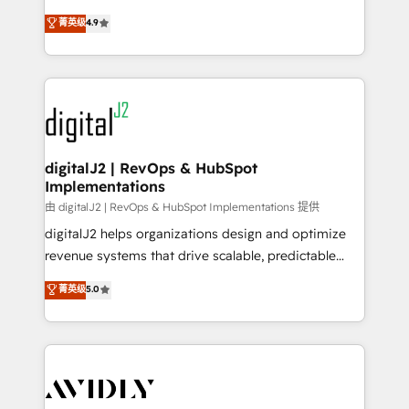
conversions! OTF is an Elite Partner (top 1% of
North America. Avec plus de 115 experts en
菁英级
4.9
6,500+ Partners) and was named 2023 HubSpot
marketing automation, Growth, Revops, CRM et
Partner of the Year 💥 Trusted by 2,500+ companies
webdesign. Markentive is both a consulting firm, a
to help them scale and close more business, by
digital agency and an integrator. With over 115
using HubSpot (the right way). ⭐️ Here's more info:
experts in marketing automation, growth, revops,
www.onthefuze.com/hubspot-admin Contact us to
CRM and webdesign (We focus on EMEA - USA
learn more!
customers).
digitalJ2 | RevOps & HubSpot
Implementations
由 digitalJ2 | RevOps & HubSpot Implementations 提供
digitalJ2 helps organizations design and optimize
revenue systems that drive scalable, predictable
growth. As a triple-accredited HubSpot Solutions
菁英级
5.0
Partner, we specialize in both strategic RevOps
planning and hands-on technical execution - building
the operational foundation companies need to
thrive. Industries we specialize in: - Manufacturing -
Healthcare - Financial Services - Managed IT (MSP) -