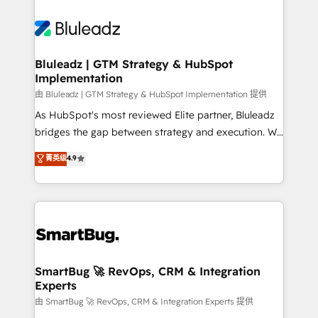
Bluleadz | GTM Strategy & HubSpot
Implementation
由 Bluleadz | GTM Strategy & HubSpot Implementation 提供
As HubSpot's most reviewed Elite partner, Bluleadz
bridges the gap between strategy and execution. We
don't just "set up tools" — we install the GTM
菁英级
4.9
Operating System (GTM OS) to align your leadership
and engineer a portal that drives predictable
revenue velocity. 🚀 GTM Strategy & Alignment
Workshops & Sprints: Identify "Valleys of Death"
stalling growth. Fix your ICP, Math, and Story to stop
"accelerating a mess." ⚙️ Elite Engineering & AI
Scalable Architecture: Zero-technical-debt setup
SmartBug 🚀 RevOps, CRM & Integration
Experts
across all Hubs, validated by our 7 HubSpot
Accreditations. AI-Powered RevOps: Breeze AI,
由 SmartBug 🚀 RevOps, CRM & Integration Experts 提供