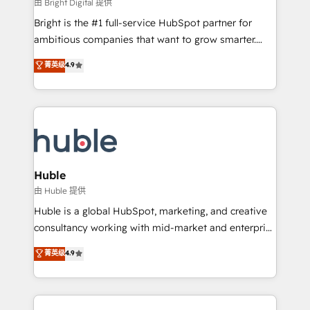
workflows • Salesforce + HubSpot integration •
由 Bright Digital 提供
Website design and CMS development • ERP
Bright is the #1 full-service HubSpot partner for
integration: SAP, NetSuite, Microsoft Dynamics, … •
ambitious companies that want to grow smarter.
Data cleansing and CRM migration from any
From HubSpot onboarding, to training, from
菁英级
4.9
platform • Client/member portals built on HubSpot •
developing a new website to lead generation and
CaterSuite for the catering industry • Custom and
digital marketing; we do it all (and with great
complex integrations: SAM.gov, GovWin,
results)! In short, our services include: - HubSpot
QuickBooks, PandaDoc, ClickUp, Shopify, Mapsly,
consultancy: onboarding, training, data migration -
WooCommerce, BuilderTrend, and more Experience
HubSpot development: websites, custom modules,
the difference — reach out to see how AI + HubSpot
integrations - Marketing & sales solutions: digital
can transform your business.
marketing, advertising, campaigns, content and
Huble
design We connect people, data and technology to
由 Huble 提供
improve customer experiences. With our bright
Huble is a global HubSpot, marketing, and creative
people, exciting ideas and can-do mentality, we
consultancy working with mid-market and enterprise
ensure revenue growth on a daily basis. So tell us
businesses. We go beyond implementation, shaping
菁英级
4.9
your challenge; our passionate and growth driven
the strategy, processes, and teams that turn
team of 100+ experts is ready for you! Driving digital
HubSpot into a genuine growth engine. Named
growth | www.brightdigital.com
HubSpot's Global Partner of the Year in 2024,