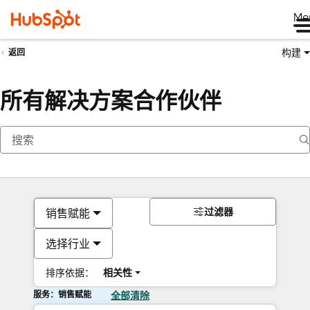
Me
构建
返回
所有解决方案合作伙伴
过滤器
销售赋能
选择行业
排序依据：
相关性
服务：销售赋能
全部清除