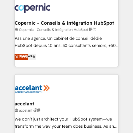
consistently ranked among their top 5 partners
worldwide, and with over 15 years in the ecosystem,
Huble has built a track record that speaks for itself.
One company, one operating model, delivering
Copernic - Conseils & intégration HubSpot
across offices and consulting teams in the UK, USA,
由 Copernic - Conseils & intégration HubSpot 提供
Canada, Germany, France, Belgium, Singapore, and
Pas une agence. Un cabinet de conseil dédié
South Africa. Certified compliant with ISO/IEC
HubSpot depuis 10 ans. 30 consultants seniors, +500
27001:2022 and ISO 9001:2015 across all seven
clients, un ROI mesurable. Notre mission : faire de
菁英级
4.9
international offices and 175+ employees.
HubSpot un vrai levier de performance pour votre
organisation. Cela passe par la compréhension de
vos processus, la fiabilisation de vos données et
l'alignement de vos équipes — avant même d'ouvrir
la plateforme. Nos domaines d'intervention : -
Intégration & paramétrage HubSpot - Migration CRM
& reprise de données - Stratégie RevOps &
accelant
alignement Marketing / Sales - Data, reporting &
由 accelant 提供
tableaux de bord - Onboarding, audit &
We don’t just architect your HubSpot system—we
optimisation - Intégrations métiers (ERP, téléphonie,
transform the way your team does business. As an
e-commerce) - Formation & accompagnement au