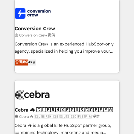
expertise, strategic thinking, and hands-on
operational know-how. We know that no two
businesses are alike, so we don’t do cookie-cutter
solutions. Instead, we dive in to understand your
Conversion Crew
needs, goals, and challenges to deliver solutions that
由 Conversion Crew 提供
fit like a glove. We’re committed to being both
Conversion Crew is an experienced HubSpot-only
highly effective and fun to work with. We believe in
agency, specialized in helping you improve your
efficient processes, as well as building great
online processes. This means we help you with: -
菁英级
4.9
relationships. Your success is our success, and we’re
Implementing HubSpot (CRM, Marketing, Sales,
all in this together! From startup to enterprise, we’ll
Service and Operations) - Developing fast, good-
make sure your HubSpot setup becomes a
looking websites in the HubSpot CMS - Building
powerhouse of productivity, so you can focus on
(custom) integrations between HubSpot and other
what matters most: growing your business and
systems you use You need a clear method to reach
wowing your customers. Let’s make HubSpot work
your goals. Therefore, we take a critical look at your
smarter for you!
current processes together, from which we create a
Cebra 🦓 🇨🇱🇧🇷🇲🇽🇪🇸🇺🇸🇨🇴🇵🇪🇵🇦
focused action plan. By implementing these steps in
由 Cebra 🦓 🇨🇱🇧🇷🇲🇽🇪🇸🇺🇸🇨🇴🇵🇪🇵🇦 提供
your day-to-day business, you will start to see
Cebra 🦓 is a global Elite HubSpot partner group,
results fast. This creates space for growth! Want to
combining technology, marketing and media