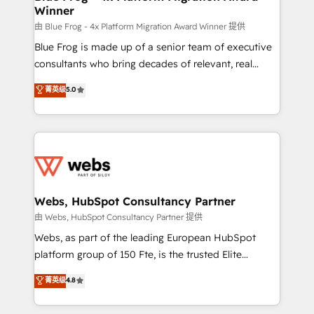
Winner
with other systems 🎓 Training your teams to be
HubSpot pros 📊 Lead generation services using
由 Blue Frog - 4x Platform Migration Award Winner 提供
HubSpot Why us? - SIX HubSpot Accreditations -
Blue Frog is made up of a senior team of executive
awarded by HubSpot after a rigorous process for
consultants who bring decades of relevant, real
CRM, Solutions Architecture, Onboarding , Data
world experience to our client engagements. "Blue
菁英级
5.0
Migration, Custom Integration & Platform
Frog is a top, trusted partner in HubSpot's
Enablement -Onboarded over 500 businesses to
ecosystem for a reason. Their team brings over a
HubSpot -Top 1% of partners worldwide -In-house
decade of experience to the table, along with deep
team of 25+ experts Contact us today to help you
knowledge of the HubSpot platform and strategies
get more from your investment in HubSpot.
for driving growth. They are committed to helping
www.bbdboom.com
our customers grow and finding solutions that fit
their unique business needs. We are thrilled to have
Webs, HubSpot Consultancy Partner
Blue Frog in the HubSpot ecosystem leading the
由 Webs, HubSpot Consultancy Partner 提供
way for customers!" - Yamini Rangan, CEO of
Webs, as part of the leading European HubSpot
HubSpot “Our experience with the team at Blue Frog
platform group of 150 Fte, is the trusted Elite
has been nothing short of extraordinary. Their years
HubSpot CRM Partner offering you a roadmap on
菁英级
4.8
of experience and quality of skilled staff has earned
maximizing EBITDA and achieving Commercial
them a trusted reputation within the HubSpot
Excellence. With our targeted processes, we