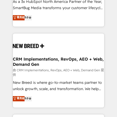
custom AI agents, and high-integrity migrations for
As a 3x HubSpot North America Partner of the Year,
total reporting clarity. Security & Compliance: SOC 2
SmartBug Media transforms your customer lifecycle
Type II and HIPAA attested for enterprise-grade data
into a revenue engine. Our unified ecosystem
菁英级
5.0
security. 🏆 Why Bluleadz? GTM OS Partner | 16+
includes specialized divisions Globalia (AI &
Years Experience | 1,000+ Five-Star Reviews
Software) and Point Success Media (Paid Media),
making this the official home for all three brands. 🔄
Implementation & Integration - Seamless migrations
and system integrations powered by Globalia’s
technical development team. - 19 HubSpot-certified
trainers to drive platform adoption. 📈 Revenue
CRM Implementations, RevOps, AEO + Web,
Demand Gen
Generation - Full-funnel marketing and high-
performance advertising via Point Success Media. -
由 CRM Implementations, RevOps, AEO + Web, Demand Gen 提
供
Expert deployment of Breeze AI and custom agents
New Breed is where go-to-market teams partner to
to automate growth. 🏆 Elite Excellence - 8 platform
unlock growth, scale, and transformation. We help
accreditations and deep HIPAA-compliance
companies activate HubSpot’s AI-powered
expertise. - A team of 250+ experts dedicated to
菁英级
5.0
customer platform and operationalize HubSpot’s
your resilient growth.
Loop Marketing framework through expert-led
services, smart agents, and purpose-built apps,