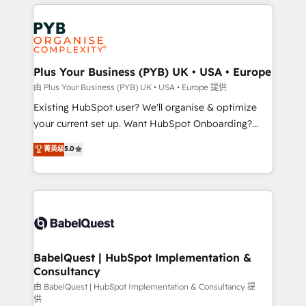
vitale pour leur survie. Mais 57% n'ont aucune
Customer First HubSpot Impact Award - Integrations
stratégie. Et 43% ne maîtrisent même pas leurs
Innovation HubSpot Impact Award - Platform
données. C'est le paradoxe français : conscience
Migration Excellence HubSpot Impact Award -
totale, action nulle. La solution s'appelle l'Entreprise
Platform Excellence 35+ full-time HubSpot
Augmentée. Ce n'est pas une entreprise qui utilise
Plus Your Business (PYB) UK • USA • Europe
professionals.
l'IA. C'est une organisation qui a réussi la symbiose
由 Plus Your Business (PYB) UK • USA • Europe 提供
entre l'expertise humaine et l'intelligence artificielle.
Existing HubSpot user? We'll organise & optimize
Pas pour remplacer l'humain, mais pour l'augmenter.
your current set up. Want HubSpot Onboarding?
Chez Ideagency, nous accompagnons cette
We'll customise your CRM & automate your business
菁英级
5.0
transformation. D'abord les fondations : des
processes. Welcome to our Profile! We can help
données unifiées, des processus alignés. Ensuite
with... • CRM implementation, reports & workflows,
l'augmentation : l'IA là où elle crée de la valeur. Et
and team training • CRM migration: Salesforce,
surtout : l'humain qui reste au centre. Parce que la
Pipedrive, Dynamics etc • Technical projects inc.
vraie performance vient de l'intérieur. Act Inside.
Custom API integrations & ERP systems inc. SAP and
Stand Out.
Netsuite A little about us... • Boutique 'Elite' Team (12
super skilled members) • 150+ Clients for Sales Hub,
BabelQuest | HubSpot Implementation &
Consultancy
Marketing Hub, Service Hub, Data Hub and Website
(CMS) • ISO/IEC 27001:2022, ISO 9001:2015 and
由 BabelQuest | HubSpot Implementation & Consultancy 提
供
now... ISO 42001: 2023 certified • Exclusive AI