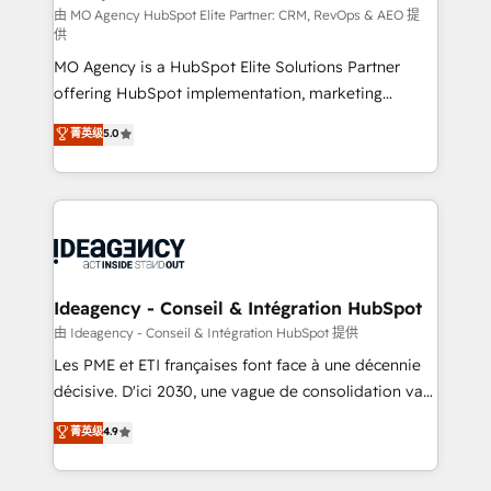
and implementation. - Pre-built and custom
由 MO Agency HubSpot Elite Partner: CRM, RevOps & AEO 提
供
integrations across your full tech stack. - Custom
MO Agency is a HubSpot Elite Solutions Partner
object setup, CMS builds, and full-funnel automation.
offering HubSpot implementation, marketing
- Dashboards, lifecycle campaigns, and lead
automation, CRM and RevOps consulting, data
nurturing sequences. - Cross-hub setup across
菁英级
5.0
architecture, sales enablement, lifecycle automation,
Marketing, Sales, Operations, and Service Hubs. -
lead scoring and revenue reporting. HubSpot,
Ongoing optimization, managed support, and
Salesforce and integrated enterprise stacks. Digital
scalable retainers. Let’s make HubSpot your most
Marketing, Answer Engine Optimisation, and
powerful growth engine. Built to convert, scale, and
Generative Engine Optimisation (AI Search),
drive results.
HubSpot Content Hub, WordPress development,
B2B SEO, paid media, and content. We work with
Ideagency - Conseil & Intégration HubSpot
enterprise and growth-led companies across
由 Ideagency - Conseil & Intégration HubSpot 提供
technology, professional services, financial services
Les PME et ETI françaises font face à une décennie
and industrial sectors. Offices in Johannesburg, Cape
décisive. D'ici 2030, une vague de consolidation va
Town and London. 500+ HubSpot CRM
recomposer le marché. Seules survivront les
菁英级
4.9
implementations delivered. AI visibility coverage
entreprises qui auront réussi leur transformation. Le
across ChatGPT, Claude, Perplexity, Gemini and
problème ? 58% des dirigeants savent que l'IA est
Google AI Overviews. HubSpot Impact Award -