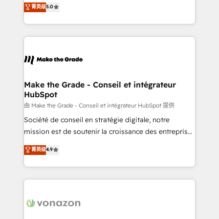
Elite HubSpot Solutions Partner, we specialize in
菁英级
5.0
changement Nous intervenons auprès des PME, ETI
creating tailored, end-to-end CRM solutions that
et grandes entreprises en France et à l'international,
accelerate growth, improve operational efficiency,
dans des secteurs variés : SaaS, immobilier,
and ensure faster time to value on HubSpot. What
industrie, éducation, banque & assurance, transport
sets us apart? Our people-centric approach. From
& logistique.
day one, our team takes the time to deeply
understand your unique needs, crafting custom
strategies that deliver impactful results. Our mission
Make the Grade - Conseil et intégrateur
HubSpot
is to empower you to unlock HubSpot’s full potential
—faster. Through expert training, unmatched
由 Make the Grade - Conseil et intégrateur HubSpot 提供
responsiveness, and ongoing support, we equip
Société de conseil en stratégie digitale, notre
your team to adopt new systems with confidence
mission est de soutenir la croissance des entreprises
and achieve a unified, data-driven approach to
B2B à travers l’acquisition de nouveaux clients,
菁英级
4.9
customer engagement.
l'intégration CRM et le développement des revenus
auprès de vos comptes existants. En France et à
l'international, nous travaillons avec des ETI
ambitieuses, des grands groupes voulant aller au-
delà d’une simple transformation digitale et des
startups florissantes. Nos 3 grandes expertises sont :