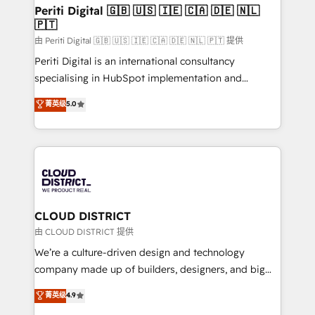
を、CRMを軸とした全社共通基盤に再構築します。意
Periti Digital 🇬🇧 🇺🇸 🇮🇪 🇨🇦 🇩🇪 🇳🇱
🇵🇹
思決定者・PMO・現場担当者に並走します。 1️⃣
HubSpot導入・活用支援 顧客データの一元化から、
由 Periti Digital 🇬🇧 🇺🇸 🇮🇪 🇨🇦 🇩🇪 🇳🇱 🇵🇹 提供
GTMの見える化・自動化まで。全Hub統合運用、デー
Periti Digital is an international consultancy
タ品質設計、グループ横断のCRM統合に対応します。
specialising in HubSpot implementation and
2️⃣ AIエージェント組織構築 営業・マーケティング業務
Antropic's Claude business transformation, with
菁英级
5.0
の一部をAIが自律実行する組織への移行を設計・実装。
offices in Dublin, Munich, Rotterdam, Lisbon, and
Breeze・Claude等をHubSpotと連携させ、役割定義・
New York. We help organisations unlock their full
運用ルール・成果指標まで含めて設計します。 3️⃣ 全社
revenue potential by deeply integrating core
DX × AI推進のPMO伴走支援 複数部門をまたぐDX×AI変
business systems, ERP, e-commerce platforms, and
革を、構想から実装・定着までPMOとして主導。「設
beyond, with HubSpot, and layering Anthropic's
定の代行ではなく、設計の責任」を引き受け、部門横断
Claude AI across the processes that matter most.
の統合・浸透・変革管理を実行します。 ▸ CMS戦略設
From automating complex workflows to surfacing
CLOUD DISTRICT
計・構築：リード獲得・CVR・SEOを前提にした情報設
insights buried in data, we build intelligent systems
由 CLOUD DISTRICT 提供
計・導線設計・テンプレート設計をContent Hubで一体
that think, connect, and scale. Our approach goes
We’re a culture-driven design and technology
提供。 ▸ 既存CRM・MAからの移行支援：Salesforce・
beyond configuration. We embed ourselves in our
company made up of builders, designers, and big
Marketo・Pardot等からの移行、カスタム設計、履歴
clients' operations, understand how their business
thinkers. We blend strategy, design, and
データ移行と活用設計まで。 ▸ AEO対応：ChatGPT・
菁英级
4.9
actually runs, and architect solutions that make
development—always fueled by curiosity—to turn
Perplexity等のAI検索からの流入・引用を前提にコンテ
technology work harder — so their people don't