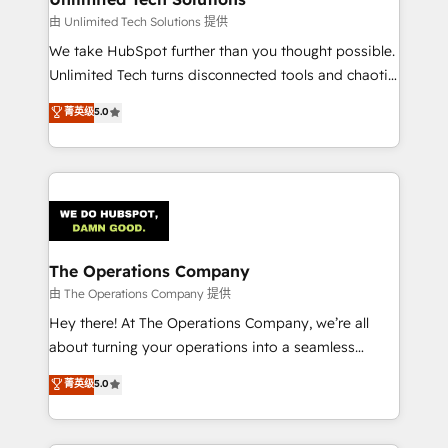
downtime. 🔹 RevOps Strategy: Align teams,
由 Unlimited Tech Solutions 提供
processes, and data to drive revenue efficiency. 🔹
We take HubSpot further than you thought possible.
Integrations: Connect HubSpot with your tech stack
Unlimited Tech turns disconnected tools and chaotic
for better adoption. 🔹 Custom Solutions: Build
processes into a seamless, high-performing revenue
菁英级
5.0
tailored apps, workflows, and configurations. We are
engine. We combine RevOps strategy with deep
SOC 2 Type II and ISO 27001 certified, reinforcing
technical execution to help teams scale faster—with
our commitment to data security and compliance. At
cleaner data, smarter automation, and more
OneMetric, we help revenue teams focus on the
predictable revenue. Specialties: · HubSpot
OneMetric that matters most: revenue.
Implementation & Migration · Native & Custom
Integrations · Custom Development · CPQ & FSM ·
Reporting & Analytics · GTM Architecture · Sales &
The Operations Company
Marketing Enablement If you’re ready to elevate
由 The Operations Company 提供
HubSpot from “just your CRM” to your growth
Hey there! At The Operations Company, we’re all
infrastructure—let’s talk.
about turning your operations into a seamless
experience that powers real results. We specialize in
菁英级
5.0
transforming complex systems into efficient,
scalable solutions that work across your entire
organization. We’re a unique blend of deep HubSpot