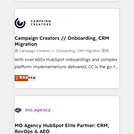
ROI from your HubSpot investment. Use our
certifications, we are part of the most certified
extensive HubSpot, sales, marketing, service and
Canadian agencies, and we both hold Onboarding
integrations expertise to lead your team on their
Accreditations. Based in Canada (coast to coast), our
HubSpot journey, design and implement your
services are offered in both English & French.
processes and skilfully bring your revenue
infrastructure to life. Our collaborative approach
Campaign Creators // Onboarding, CRM
Migration
keeps you in control whilst we plan and support the
route to your revenue goals. We have successfully
由 Campaign Creators // Onboarding, CRM Migration 提供
supported over 500 organisations with HubSpot
With over 600+ HubSpot onboardings and complex
implementation, optimisation, training, and
platform implementations delivered, CC is the go-to
adoption assurance. Our tried and tested Roadmap
Elite Solutions Partner for businesses ready to
菁英级
4.9
methodology will ensure that you receive the best
migrate, replatform, and scale smarter. We specialize
deployment experience possible. Whether you are
in high-impact CRM and CMS migrations and
new to HubSpot or seeking to turn around a poor
onboarding from platforms like Salesforce, NetSuite,
install, our team have the change management
Zoho, Pardot, Marketo, Microsoft Dynamics, Wix,
expertise to deliver the solutions you need.
WordPress and legacy CRMs, turning fragmented
systems into unified, growth-ready HubSpot
architectures that accelerate revenue operations and
MO Agency HubSpot Elite Partner: CRM,
RevOps & AEO
performance. - Multi-object CRM migration, cleanup,