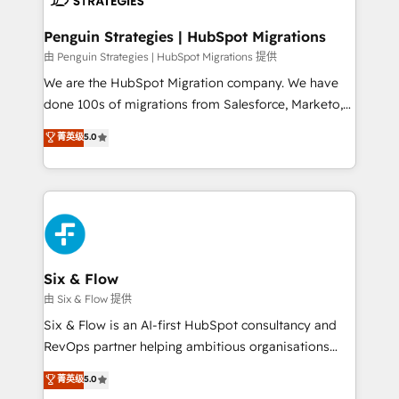
refinement, we streamline workflows, improve lead
management, and speed up deal closures. With 500+
Penguin Strategies | HubSpot Migrations
projects completed, our Agile approach ensures your
由 Penguin Strategies | HubSpot Migrations 提供
HubSpot CRM drives measurable results. Our
We are the HubSpot Migration company. We have
RevOps services align your sales, marketing, and
done 100s of migrations from Salesforce, Marketo,
customer success teams for peak performance. We
Eloqua, Microsoft Dynamics, pipedrive and others.
菁英级
5.0
optimize the revenue lifecycle—lead generation to
We leverage our proven processes and AI to get it
retention—by refining processes and eliminating
done right the first time. We help companies build
inefficiencies. Using HubSpot tools and data-driven
high performing revenue operations across complex
strategies, we create scalable solutions that
sales cycles, multi system environments and global
maximize profitability and adapt to your goals.
SaaS or manufacturing teams. Trusted by leading
enterprises and fast growing scale ups including
Sony, Rapyd, Fiverr, XM Cyber, Wix - Base44, EMA
Six & Flow
Design Automation and FIT. 📊 RevOps & data
由 Six & Flow 提供
architecture 🔗 CRM migrations & End to end
Six & Flow is an AI-first HubSpot consultancy and
integrations 🤖 AI workflows & enrichment 📘 Team
RevOps partner helping ambitious organisations
enablement & company-wide adoption We create
grow with clarity, confidence, and intelligence.
菁英级
5.0
HubSpot environments that teams use with
Operating across the UK, Netherlands, Ireland, and