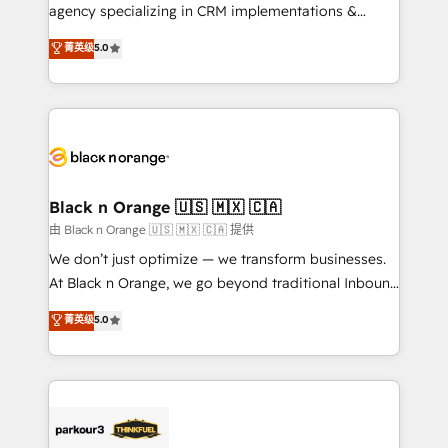
métiers ⚙️ Configuration de la plateforme HubSpot
agency specializing in CRM implementations &
📈 Configuration de rapports et tableaux de bord 🤝
migrations, Revenue Operations, Custom
菁英级
5.0
Book Process & Guidelines utilisateurs 🎓
Integrations, Custom AI agents and AI-ready Website
Formations des utilisateurs
Design With over 15 years of experience, we help
companies bridge the gap between marketing, sales,
and customer success through smart automation,
data hygiene, and tailored HubSpot solutions. Our
clients choose us because we blend the expertise of
a global consultancy with the care and agility of a
Black n Orange 🇺🇸 🇲🇽 🇨🇦
boutique firm. At Triario, we’re big enough to deliver
由 Black n Orange 🇺🇸 🇲🇽 🇨🇦 提供
but small enough to listen. Our Services: HubSpot
We don’t just optimize — we transform businesses.
implementations & data migration Custom AI agents
At Black n Orange, we go beyond traditional Inbound
Revenue Operations API integrations AI-ready
Marketing with our exclusive methodologies:
菁英级
5.0
Website design Let’s turn your CRM into your growth
BOOMS and BOOST. Together, they form a powerful
engine!
combination that has driven success for over 800
businesses worldwide. As Elite HubSpot Partners, we
specialize in crafting high-performance growth
strategies that integrate data-driven marketing,