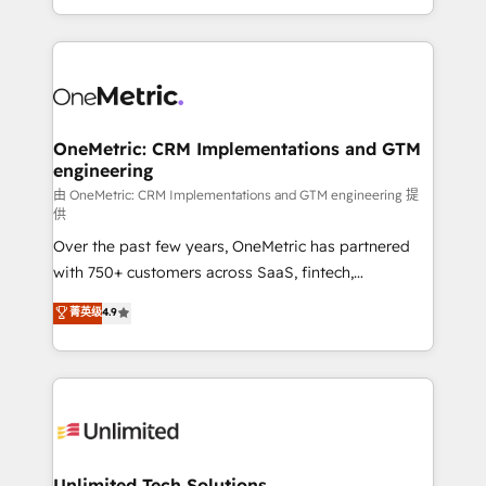
confidence and that leadership can rely on for
Canada, we’ve delivered thousands of successful
scalable revenue insights.
HubSpot projects for mid-market and enterprise
clients worldwide, with over 10 years experience. We
combine HubSpot, data, and AI to design connected
go-to-market systems that align people, process,
and technology for predictable, scalable revenue
OneMetric: CRM Implementations and GTM
engineering
growth. Our expertise spans RevOps, CRM and data
architecture, AI enablement, and strategic marketing,
由 OneMetric: CRM Implementations and GTM engineering 提
供
delivered through our proprietary FLAIR framework
Over the past few years, OneMetric has partnered
for responsible AI adoption. As a HubSpot Elite
with 750+ customers across SaaS, fintech,
Partner and ISO 27001:2022 certified consultancy,
healthcare, real estate, and other industries. With
we blend strategy, creativity, and technology to help
菁英级
4.9
150+ HubSpot-certified experts, we deliver scalable
organisations scale smarter and grow stronger.
solutions to complex GTM and RevOps challenges.
Our Expertise 🔹 Onboarding & Implementation:
Accredited HubSpot Partner, ensuring smooth setup
tailored to your GTM motion. 🔹 Migrations:
Accredited HubSpot Partner, ensuring migration
from other CRMs to HubSpot without data loss or
Unlimited Tech Solutions