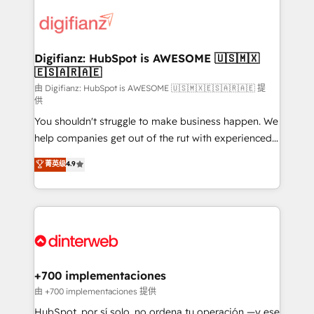
decisions with data - Find a new voice and reach
customer experiences, integrate systems, and
more people - Get the most out of your HubSpot
supercharge revenue operations Key services: • CRM
investment
Implementation • Systems Integration • Digital
Transformation / Web Development • RevOps &
Digifianz: HubSpot is AWESOME 🇺🇸🇲🇽
🇪🇸🇦🇷🇦🇪
Sales Consulting • Marketing Automation What
makes us different? 🚀 Top 0.5% of global HubSpot
由 Digifianz: HubSpot is AWESOME 🇺🇸🇲🇽🇪🇸🇦🇷🇦🇪 提
供
agencies ⚙️ The strongest technical ability and
You shouldn't struggle to make business happen. We
integration capabilities 💼 Consultative, long-term
help companies get out of the rut with experienced,
partners who will embed ourselves into your
process-oriented teams implementing HubSpot
business, processes and systems 🏢 We specialise in
菁英级
4.9
Marketing, Sales, Service, CMS and Operations Hub,
working with mid-market and enterprise
so selling and actually engaging with your customers
organisations, global organisations and those with
feels easy and pain-free. We are a top ranked
complex use cases 🏆 CRM Implementation,
HubSpot Elite Partner, winner of Rookie of the Year
Platform Enablement, Custom Integration and
and Customer First Awards, 4.9/5 rating in HubSpot
Onboarding Accredited 🔐 ISO27001 & ISO9001
Reviews and 4.9/5 rating in Clutch Reviews. Digifianz
Certified
helps the following industries: logistics & 3PL, home
+700 implementaciones
improvement & construction, branding and
由 +700 implementaciones 提供
commercialization, real estate, health, education,
HubSpot, por sí solo, no ordena tu operación —y ese