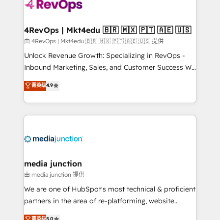
teams has worked with clients just like you Let’s
explore whether S2 is the partner you’ve been
looking for...and get your next big initiative moving!
4RevOps | Mkt4edu 🇧🇷 🇲🇽 🇵🇹 🇦🇪 🇺🇸
由 4RevOps | Mkt4edu 🇧🇷 🇲🇽 🇵🇹 🇦🇪 🇺🇸 提供
Unlock Revenue Growth: Specializing in RevOps -
Inbound Marketing, Sales, and Customer Success We
specialize in driving revenue growth for companies
菁英级
4.9
across industries through tailored marketing, sales,
and customer success strategies, utilizing RevOps
methodologies. As Latin America's largest HubSpot
partner and a global leader in education market, we
offer unparalleled insights. Operating in five
countries—Brazil, UAE (Abu Dhabi/Dubai/Sharjah),
Mexico, USA, and Portugal—we've executed over a
media junction
hundred successful operations. Our approach,
由 media junction 提供
rooted in RevOps principles, integrates analysis,
We are one of HubSpot's most technical & proficient
training, planning, and qualification. Leveraging
partners in the area of re-platforming, website
technology, data analytics, CRM optimization, and
design & development. We specialize in multi-hub
菁英级
5.0