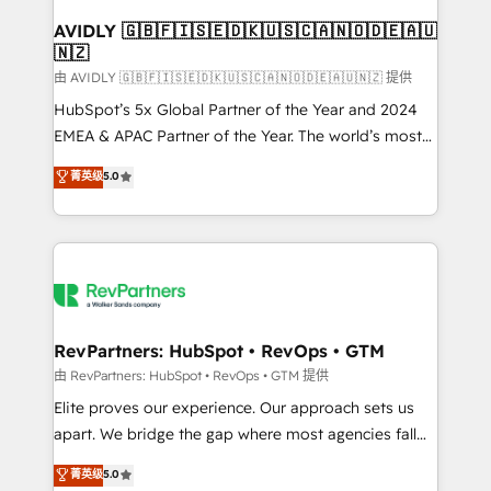
Franchises - Professional Services - And more! How
we help: ✔️ Full HubSpot implementations and portal
AVIDLY 🇬🇧🇫🇮🇸🇪🇩🇰🇺🇸🇨🇦🇳🇴🇩🇪🇦🇺
🇳🇿
optimization ✔️ Data migrations, CRM architecture,
and reporting foundations ✔️ Custom integrations
由 AVIDLY 🇬🇧🇫🇮🇸🇪🇩🇰🇺🇸🇨🇦🇳🇴🇩🇪🇦🇺🇳🇿 提供
and workflow automation ✔️ User adoption
HubSpot’s 5x Global Partner of the Year and 2024
programs, training, and enablement Through project-
EMEA & APAC Partner of the Year. The world’s most
based engagements and ongoing RevOps
experienced and fully accredited HubSpot Solutions
菁英级
5.0
partnerships, we guide organizations through the
Partner. 🚀 With 2,750+ HubSpot projects delivered
revenue maturity model - delivering the right
and 370+ specialists across EMEA, APAC and NAM,
improvements at the right time so operations
we de-risk complex CRM programmes and
evolve strategically and sustainably as the business
accelerate ROI across every HubSpot Hub. 🧭 From
grows.
multi-region migrations to AI-powered automation,
we turn complexity into clarity, human at global
scale. 🏆 HubSpot’s CEO called us “the partner of the
RevPartners: HubSpot • RevOps • GTM
future.” Others agree it is proof of trust built through
由 RevPartners: HubSpot • RevOps • GTM 提供
measurable impact.
Elite proves our experience. Our approach sets us
apart. We bridge the gap where most agencies fall
short by combining GTM strategy with technical
菁英级
5.0
execution to solve the right problem with the right