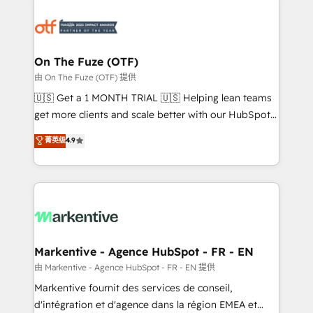
tailored to your business. Together, we unlock
results, fast. ⚙️CRM & RevOps: Align all Hubs to your
buyer journey for clean data, scalability, & reporting.
🎯Demand Gen & ABM: Drive pipeline with inbound,
On The Fuze (OTF)
ABM, AEO, SEO, & paid media. 👩‍💻Web Design:
由 On The Fuze (OTF) 提供
Build high-performing websites with UX, messaging,
🇺🇸 Get a 1 MONTH TRIAL 🇺🇸 Helping lean teams
& conversion strategy that drive results. 🤖AI
get more clients and scale better with our HubSpot
Strategy: Activate Breeze Agents, configure HubSpot
Consulting & 'Done For You' Services. 🚀 Who We
菁英级
4.9
AI, & maximize AEO with tailored AI services. 🧩
Work With 🚀 We help lean, growing companies: -
Integrations: Extend HubSpot with custom
Win more business - Reduce no-shows - Improve
integrations, hosting, & maintenance.
lead & deal conversion rates - Scale with less
headcount ...by using HubSpot's full capabilities. 🤓
What do you get? 🤓 Our client's are too busy to
learn the ins-and-outs of HubSpot. We give you a
Personal Consultant + Tech Team to handle the
Markentive - Agence HubSpot - FR - EN
heavy lifting of mapping out AND building your ideal
由 Markentive - Agence HubSpot - FR - EN 提供
system. + Get best practices and 'don't know what
Markentive fournit des services de conseil,
you don't know' recommendations to maximize
d'intégration et d'agence dans la région EMEA et