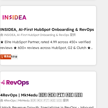
need to thrive. Industries we specialize in: - Manufacturing -
Healthcare - Financial Services - Managed IT (MSP) -
Franchises - Professional Services - And more! How we
help: ✔️ Full HubSpot implementations and portal
optimization ✔️ Data migrations, CRM architecture, and
INSIDEA, AI-First HubSpot Onboarding & RevOps
reporting foundations ✔️ Custom integrations and workflow
由 INSIDEA, AI-First HubSpot Onboarding & RevOps 提供
automation ✔️ User adoption programs, training, and
★ Elite HubSpot Partner, rated 4.99 across 450+ verified
enablement Through project-based engagements and
reviews ★ 600+ reviews across HubSpot, G2 & Clutch ★
ongoing RevOps partnerships, we guide organizations
150+ in-house HubSpot-certified experts ★ 1,500+
菁英级
5.0
through the revenue maturity model - delivering the right
implementations across 25+ countries ★ AI-first, RevOps-
improvements at the right time so operations evolve
led, onboarding-obsessed INSIDEA helps growing
strategically and sustainably as the business grows.
companies turn HubSpot into a revenue engine. We
onboard your team, migrate your data, and build AI-
powered workflows that drive adoption from week one, in
your time zone. What we do: ➤ Onboarding: Live in weeks,
with workflows built around your business, not a template.
4RevOps | Mkt4edu 🇧🇷 🇲🇽 🇵🇹 🇦🇪 🇺🇸
➤ Migration: Move from any legacy CRM. Zero downtime,
由 4RevOps | Mkt4edu 🇧🇷 🇲🇽 🇵🇹 🇦🇪 🇺🇸 提供
full data integrity. ➤ Implementation: Configure HubSpot to
Unlock Revenue Growth: Specializing in RevOps - Inbound