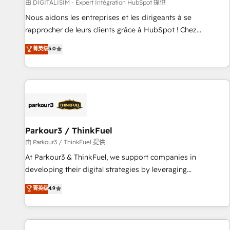
Lead generation services using HubSpot Why us? - SIX
由 DIGITALISIM - Expert Intégration HubSpot 提供
HubSpot Accreditations - awarded by HubSpot after a
Nous aidons les entreprises et les dirigeants à se
rigorous process for CRM, Solutions Architecture,
rapprocher de leurs clients grâce à HubSpot ! Chez
Onboarding , Data Migration, Custom Integration & Platform
DIGITALISIM, nous avons l'intime conviction que la réussite
菁英级
5.0
Enablement -Onboarded over 500 businesses to HubSpot -
des entreprises passe par l’innovation web, le marketing
Top 1% of partners worldwide -In-house team of 25+
digital, et la relation client ! C'est pourquoi, nos experts sont
experts Contact us today to help you get more from your
à la fois capables de gérer votre projet de création de site
investment in HubSpot. www.bbdboom.com
internet, votre référencement, votre stratégie digitale et le
pilotage et l'intégration d'HubSpot ! Les grandes phases
d'un projet HubSpot avec DIGITALISIM : 🧽 Nettoyage,
migration et intégration des bases de données. 🚀
Parkour3 / ThinkFuel
Développement des interfaces avec vos logiciels métiers ⚙️
由 Parkour3 / ThinkFuel 提供
Configuration de la plateforme HubSpot 📈 Configuration
At Parkour3 & ThinkFuel, we support companies in
de rapports et tableaux de bord 🤝 Book Process &
developing their digital strategies by leveraging
Guidelines utilisateurs 🎓 Formations des utilisateurs
technologies and automating their marketing and sales
菁英级
4.9
processes to generate growth. Our offer spans from
Strategy to Operations. We specialize in CRM onboarding
and implementation, web design, sales & marketing