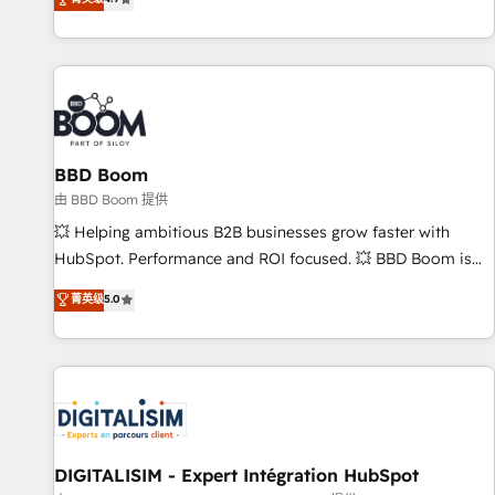
existants. En France et à l'international, nous travaillons
avec des ETI ambitieuses, des grands groupes voulant aller
au-delà d’une simple transformation digitale et des startups
florissantes. Nos 3 grandes expertises sont : ➤ L’intégration
de CRM et de méthodologie RevOps pour aligner les
équipes marketing, commerciales et support client (data
BBD Boom
migration, synchronisation API, audit et maintenance) ➤ La
création de sites internet de conversion qui transforment
由 BBD Boom 提供
les visiteurs en opportunités d'affaires ➤ La mise en place
💥 Helping ambitious B2B businesses grow faster with
de stratégies d'acquisition marketing (SEO, SEA, inbound,
HubSpot. Performance and ROI focused. 💥 BBD Boom is
automatisation marketing, ABM, IA, emailing) Informations
the HubSpot partner that can help you to HubSpot Better.
菁英级
5.0
clés : - 10 ans d'expérience - 100+ intégrations CRM
We work with your teams to solve all your HubSpot
HubSpot réussies - 40 experts conseil - 150 certifications
challenges and improve user adoption, sales process and
HubSpot cumulées
marketing results. Services 📚 Onboarding your team to
HubSpot for the first time 🔧 Designing and optimising your
HubSpot set-up for better results 🌐 Website design and
build using HubSpot 🔌 Integrating HubSpot with other
systems 🎓 Training your teams to be HubSpot pros 📊
DIGITALISIM - Expert Intégration HubSpot