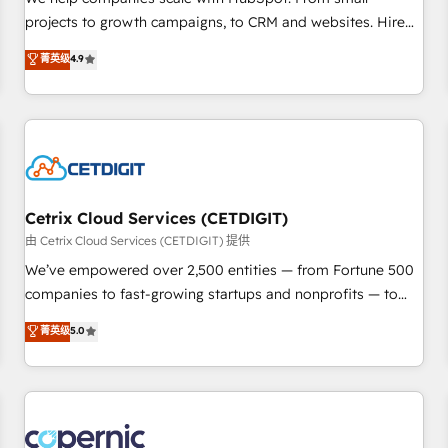
implementations than any other Partner 💻 - Migrations: We
projects to growth campaigns, to CRM and websites. Hire
convert Salesforce addicts to HubSpot evangelists 🧡 Don't
an agency that's experienced in every inch of HubSpot and
菁英级
4.9
hire a marketing agency for an Ops problem. Don't hire a
willing to work hand-in-hand with your team to simplify the
technical agency for a growth problem. Hire a partner built
complex and build a better experience for your team and
to solve both.
customers.
Cetrix Cloud Services (CETDIGIT)
由 Cetrix Cloud Services (CETDIGIT) 提供
We’ve empowered over 2,500 entities — from Fortune 500
companies to fast-growing startups and nonprofits — to
streamline operations, scale revenue, and unlock the full
菁英级
5.0
potential of HubSpot. With deep technical and industry
expertise, we fuse automation, integration, and AI
innovation to deliver lasting impact. We specialize in: •
Turnkey and end-to-end HubSpot implementations •
Onboarding for Sales, Service, Marketing & Content Hubs •