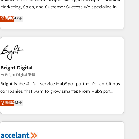
run your revenue process. Sales, marketing, and service
Marketing, Sales, and Customer Success We specialize in
wired together. ➤ AI and Integrations: Layer Breeze AI,
driving revenue growth for companies across industries
菁英级
4.9
custom agents, and APIs to remove manual work. ➤
through tailored marketing, sales, and customer success
Ongoing Management: Monthly tune-ups, feature rollouts,
strategies, utilizing RevOps methodologies. As Latin
adoption coaching. Buying HubSpot, switching to it, or
America's largest HubSpot partner and a global leader in
reviving a stale portal? We are built for the work.
education market, we offer unparalleled insights. Operating
in five countries—Brazil, UAE (Abu Dhabi/Dubai/Sharjah),
Mexico, USA, and Portugal—we've executed over a hundred
successful operations. Our approach, rooted in RevOps
Bright Digital
principles, integrates analysis, training, planning, and
由 Bright Digital 提供
qualification. Leveraging technology, data analytics, CRM
Bright is the #1 full-service HubSpot partner for ambitious
optimization, and inbound marketing tactics, we focus on
companies that want to grow smarter. From HubSpot
understanding, nurturing, and converting leads. Partner with
onboarding, to training, from developing a new website to
菁英级
4.9
us to unlock your business's full potential and achieve
lead generation and digital marketing; we do it all (and with
sustained growth in today's competitive market.
great results)! In short, our services include: - HubSpot
consultancy: onboarding, training, data migration - HubSpot
development: websites, custom modules, integrations -
Marketing & sales solutions: digital marketing, advertising,