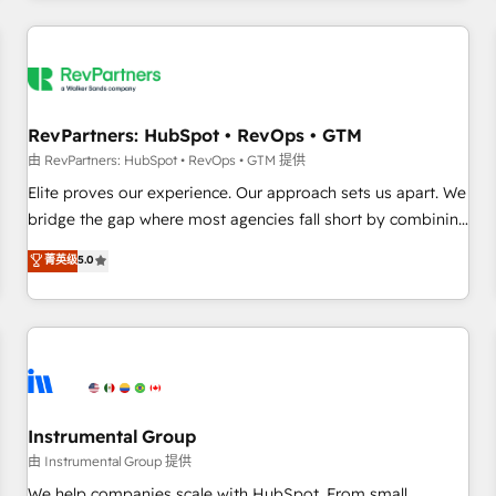
marketing automation, growth, revops, CRM and webdesign
(We focus on EMEA - USA customers).
RevPartners: HubSpot • RevOps • GTM
由 RevPartners: HubSpot • RevOps • GTM 提供
Elite proves our experience. Our approach sets us apart. We
bridge the gap where most agencies fall short by combining
GTM strategy with technical execution to solve the right
菁英级
5.0
problem with the right solution. As the only firm in the world
to hold Elite Partner Accreditations with both HubSpot and
Clay, our clients gain a unique advantage in CRM
architecture, pipeline generation, data intelligence, and go-
to-market execution. Why B2B Businesses Choose RP: -
Secure: Soc2 compliant 🛡️ - Pricing: Implementations
starting at $1,5k 💵 - Speed: Launch in 14 days ⚡ - Global:
Instrumental Group
250 professionals across five continents 🌐 - Scale: Fastest
由 Instrumental Group 提供
tiering Elite HubSpot Partner 🪴 - Sales Hub: More
We help companies scale with HubSpot. From small