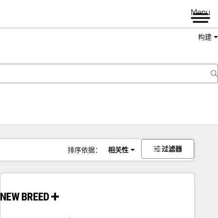
Menu
构建
过滤器
排序依据：
相关性