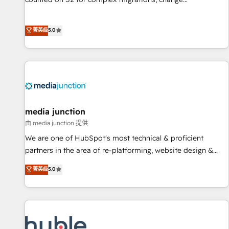
management, systems integration, and creative solutions
that deliver measurable impact and transform brand
菁英级
5.0
experiences As one of the few full-service creative agencies
in the HubSpot ecosystem, we blend strategy, technology,
& award-winning design to build scalable, globally
regionalized HubSpot websites, integrated marketing
campaigns, & RevOps frameworks that fuel long-term
success We connect the entire customer lifecycle through
seamless integrations, ensure long-term adoption with
media junction
change-management programs, and align marketing, sales,
由 media junction 提供
and service to drive sustainable growth With 6 key
We are one of HubSpot's most technical & proficient
HubSpot accreditations and experience across hundreds of
partners in the area of re-platforming, website design &
organizations in dozens of industries, there’s a good chance
development. We specialize in multi-hub implementations
菁英级
5.0
one of our globally integrated teams has worked with
for mid-market & enterprise companies. We are woman-
clients just like you Let’s explore whether S2 is the partner
owned, powered by coffee, and we ❤️ dogs. We produce
you’ve been looking for...and get your next big initiative
award-winning work for our clients. 🏆2023 Technical
moving!
Expertise Impact Award 🏆2022 Technical Expertise Impact
Award 🏆2022 Platform Migration Excellence Impact Award