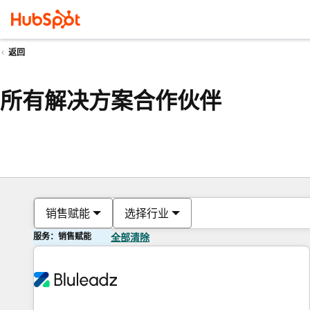
返回
所有解决方案合作伙伴
销售赋能
选择行业
服务：销售赋能
全部清除