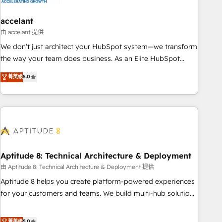
campaigns, content and design We connect people, data
and technology to improve customer experiences. With our
accelant
bright people, exciting ideas and can-do mentality, we
由 accelant 提供
ensure revenue growth on a daily basis. So tell us your
We don’t just architect your HubSpot system—we transform
challenge; our passionate and growth driven team of 100+
the way your team does business. As an Elite HubSpot
experts is ready for you! Driving digital growth |
Solutions Partner, we specialize in creating tailored, end-to-
菁英级
5.0
www.brightdigital.com
end CRM solutions that accelerate growth, improve
operational efficiency, and ensure faster time to value on
HubSpot. What sets us apart? Our people-centric approach.
From day one, our team takes the time to deeply
understand your unique needs, crafting custom strategies
that deliver impactful results. Our mission is to empower
you to unlock HubSpot’s full potential—faster. Through
Aptitude 8: Technical Architecture & Deployment
expert training, unmatched responsiveness, and ongoing
由 Aptitude 8: Technical Architecture & Deployment 提供
support, we equip your team to adopt new systems with
Aptitude 8 helps you create platform-powered experiences
confidence and achieve a unified, data-driven approach to
for your customers and teams. We build multi-hub solutions
customer engagement.
and orchestrate operations across your entire tech stack.
Aptitude 8 is trusted by top brands such as Lenovo,
菁英级
5.0