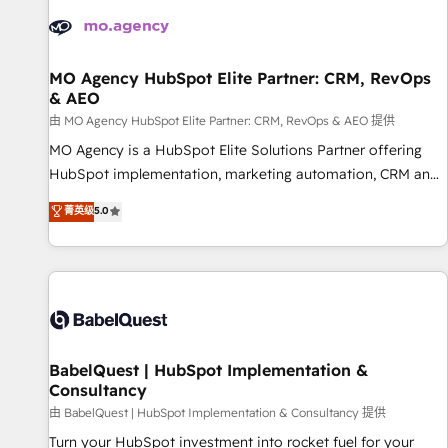
automation, and digital marketing. With extensive
experience working with tech companies and
manufacturers since 2002, we are committed to
empowering our clients and developing their autonomy. Get
MO Agency HubSpot Elite Partner: CRM, RevOps
& AEO
to grips with HubSpot through guided implementation and
seamless integration of the CRM platform into your digital
由 MO Agency HubSpot Elite Partner: CRM, RevOps & AEO 提供
ecosystem. Would you like support in deploying your
MO Agency is a HubSpot Elite Solutions Partner offering
inbound marketing strategy? We'll provide support tailored
HubSpot implementation, marketing automation, CRM and
to your needs and sales objectives. With 125+ certifications,
RevOps consulting, data architecture, sales enablement,
菁英级
5.0
we are part of the most certified Canadian agencies, and we
lifecycle automation, lead scoring and revenue reporting.
both hold Onboarding Accreditations. Based in Canada
HubSpot, Salesforce and integrated enterprise stacks.
(coast to coast), our services are offered in both English &
Digital Marketing, Answer Engine Optimisation, and
French.
Generative Engine Optimisation (AI Search), HubSpot
Content Hub, WordPress development, B2B SEO, paid
media, and content. We work with enterprise and growth-
led companies across technology, professional services,
BabelQuest | HubSpot Implementation &
Consultancy
financial services and industrial sectors. Offices in
Johannesburg, Cape Town and London. 500+ HubSpot CRM
由 BabelQuest | HubSpot Implementation & Consultancy 提供
implementations delivered. AI visibility coverage across
Turn your HubSpot investment into rocket fuel for your