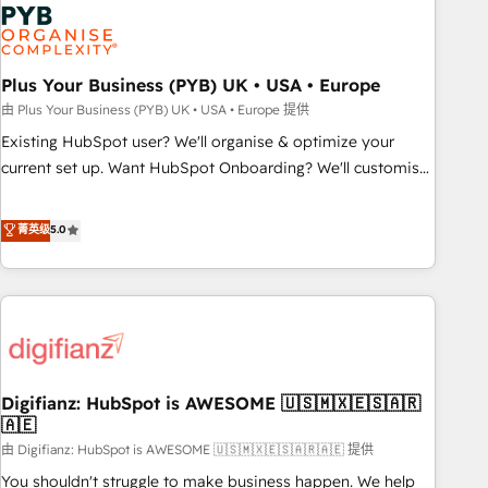
Dynamics, Wix, WordPress and legacy CRMs, turning
fragmented systems into unified, growth-ready HubSpot
architectures that accelerate revenue operations and
performance. - Multi-object CRM migration, cleanup, and
Plus Your Business (PYB) UK • USA • Europe
implementation. - Pre-built and custom integrations across
由 Plus Your Business (PYB) UK • USA • Europe 提供
your full tech stack. - Custom object setup, CMS builds, and
Existing HubSpot user? We'll organise & optimize your
full-funnel automation. - Dashboards, lifecycle campaigns,
current set up. Want HubSpot Onboarding? We'll customise
and lead nurturing sequences. - Cross-hub setup across
your CRM & automate your business processes. Welcome
Marketing, Sales, Operations, and Service Hubs. - Ongoing
to our Profile! We can help with... • CRM implementation,
菁英级
5.0
optimization, managed support, and scalable retainers.
reports & workflows, and team training • CRM migration:
Let’s make HubSpot your most powerful growth engine.
Salesforce, Pipedrive, Dynamics etc • Technical projects inc.
Built to convert, scale, and drive results.
Custom API integrations & ERP systems inc. SAP and
Netsuite A little about us... • Boutique 'Elite' Team (12 super
skilled members) • 150+ Clients for Sales Hub, Marketing
Hub, Service Hub, Data Hub and Website (CMS) • ISO/IEC
Digifianz: HubSpot is AWESOME 🇺🇸🇲🇽🇪🇸🇦🇷
27001:2022, ISO 9001:2015 and now... ISO 42001: 2023
🇦🇪
certified • Exclusive AI 'GuardHub' governance framework,
由 Digifianz: HubSpot is AWESOME 🇺🇸🇲🇽🇪🇸🇦🇷🇦🇪 提供
based on ISO 42001 - helping you 'organise complexity'
𝗥𝗲𝗮𝗱𝘆 𝗳𝗼𝗿 𝘁𝗵𝗲 𝗻𝗲𝘅𝘁 𝘀𝘁𝗲𝗽? Click the 👈 '𝗖𝗼𝗻𝘁𝗮𝗰𝘁
You shouldn't struggle to make business happen. We help