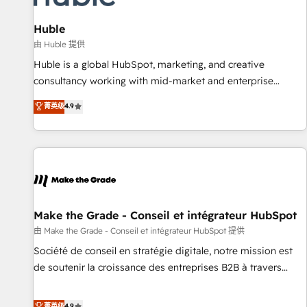
🏆2020 Elite Solutions Partner 🏆2019 Integrations HubSpot
Impact Award 🏆2019 Marketing Enablement HubSpot
Huble
Impact Award 🏆2018 Website Design HubSpot Impact
由 Huble 提供
Award 🏆2017 Website Design HubSpot Impact Award 🏆
Huble is a global HubSpot, marketing, and creative
2016 Growth-Driven Design Agency of the Year 🏆2016
consultancy working with mid-market and enterprise
Sales Enablement HubSpot Impact Award 🏆2015 Growth-
businesses. We go beyond implementation, shaping the
菁英级
4.9
Driven Design Agency of the Year 🏆2015 Became the 5th
strategy, processes, and teams that turn HubSpot into a
Agency to reach Diamond 🏆2014 HubSpot COS
genuine growth engine. Named HubSpot's Global Partner of
Performance Award 🏆2014 HubSpot COS Design Award 🏆
the Year in 2024, consistently ranked among their top 5
2013 HubSpot Marketplace Provider of the Year 🏆2011
partners worldwide, and with over 15 years in the
Became a HubSpot Partner 📆Founded in 1997
ecosystem, Huble has built a track record that speaks for
itself. One company, one operating model, delivering across
offices and consulting teams in the UK, USA, Canada,
Make the Grade - Conseil et intégrateur HubSpot
Germany, France, Belgium, Singapore, and South Africa.
由 Make the Grade - Conseil et intégrateur HubSpot 提供
Certified compliant with ISO/IEC 27001:2022 and ISO
Société de conseil en stratégie digitale, notre mission est
9001:2015 across all seven international offices and 175+
de soutenir la croissance des entreprises B2B à travers
employees.
l’acquisition de nouveaux clients, l'intégration CRM et le
développement des revenus auprès de vos comptes
菁英级
4.9