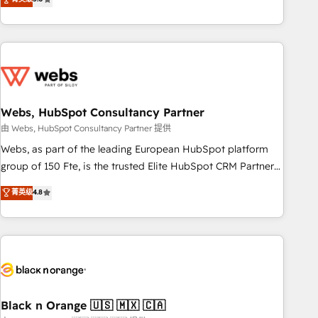
Bluetooth, International Sports Sciences Association, SXSW,
Notion, Soundcloud, American Nurses Association,
Randstad, Uber Freight, and HubSpot itself. We have the
largest technical consulting team of any HubSpot partner
and expertise across operational strategy, business-first
process building, system integration, custom development,
Webs, HubSpot Consultancy Partner
and extensibility. When you work with Aptitude 8, you get a
team – not an individual – with embedded consulting,
由 Webs, HubSpot Consultancy Partner 提供
strategy, development, and project management. We have
Webs, as part of the leading European HubSpot platform
100% US-based, FTE team members. We offer project-
group of 150 Fte, is the trusted Elite HubSpot CRM Partner
based and managed services engagements that include
offering you a roadmap on maximizing EBITDA and
菁英级
4.8
new HubSpot implementations, migrations from other
achieving Commercial Excellence. With our targeted
platforms, systems integration, extensibility, custom
processes, we strengthen your digital transformation and
development, and ongoing RevOps support.
minimize costs. As HubSpot's Advanced Accredited CRM
Implementation partner, we provide expertise to drive your
business forward. Since 2015 we are fully dedicated to
HubSpot and with an experienced team (50+), we work
with reputable companies in B2B sectors such as
Black n Orange 🇺🇸 🇲🇽 🇨🇦