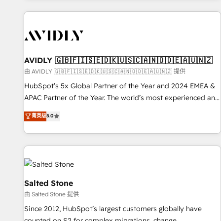
Scale with less headcount ...by using HubSpot's full
capabilities. 🤓 What do you get? 🤓 Our client's are too
busy to learn the ins-and-outs of HubSpot. We give you a
Personal Consultant + Tech Team to handle the heavy lifting
of mapping out AND building your ideal system. + Get best
AVIDLY 🇬🇧🇫🇮🇸🇪🇩🇰🇺🇸🇨🇦🇳🇴🇩🇪🇦🇺🇳🇿
practices and 'don't know what you don't know'
由 AVIDLY 🇬🇧🇫🇮🇸🇪🇩🇰🇺🇸🇨🇦🇳🇴🇩🇪🇦🇺🇳🇿 提供
recommendations to maximize conversions! OTF is an Elite
HubSpot’s 5x Global Partner of the Year and 2024 EMEA &
Partner (top 1% of 6,500+ Partners) and was named 2023
APAC Partner of the Year. The world’s most experienced and
HubSpot Partner of the Year 💥 Trusted by 2,500+
fully accredited HubSpot Solutions Partner. 🚀 With 2,750+
菁英级
5.0
companies to help them scale and close more business, by
HubSpot projects delivered and 370+ specialists across
using HubSpot (the right way). ⭐️ Here's more info:
EMEA, APAC and NAM, we de-risk complex CRM
www.onthefuze.com/hubspot-admin Contact us to learn
programmes and accelerate ROI across every HubSpot
more!
Hub. 🧭 From multi-region migrations to AI-powered
automation, we turn complexity into clarity, human at global
scale. 🏆 HubSpot’s CEO called us “the partner of the
Salted Stone
future.” Others agree it is proof of trust built through
由 Salted Stone 提供
measurable impact.
Since 2012, HubSpot’s largest customers globally have
counted on S2 for complex migrations, change