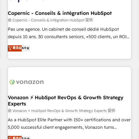
AI voice and chat agents, predictive automation, and smart
workflows • Salesforce + HubSpot integration • Website
Copernic - Conseils & intégration HubSpot
design and CMS development • ERP integration: SAP,
由 Copernic - Conseils & intégration HubSpot 提供
NetSuite, Microsoft Dynamics, … • Data cleansing and CRM
Pas une agence. Un cabinet de conseil dédié HubSpot
migration from any platform • Client/member portals built
depuis 10 ans. 30 consultants seniors, +500 clients, un ROI
on HubSpot • CaterSuite for the catering industry • Custom
mesurable. Notre mission : faire de HubSpot un vrai levier
菁英级
4.9
and complex integrations: SAM.gov, GovWin, QuickBooks,
de performance pour votre organisation. Cela passe par la
PandaDoc, ClickUp, Shopify, Mapsly, WooCommerce,
compréhension de vos processus, la fiabilisation de vos
BuilderTrend, and more Experience the difference — reach
données et l'alignement de vos équipes — avant même
out to see how AI + HubSpot can transform your business.
d'ouvrir la plateforme. Nos domaines d'intervention : -
Intégration & paramétrage HubSpot - Migration CRM &
reprise de données - Stratégie RevOps & alignement
Marketing / Sales - Data, reporting & tableaux de bord -
Vonazon ⚡ HubSpot RevOps & Growth Strategy
Experts
Onboarding, audit & optimisation - Intégrations métiers
(ERP, téléphonie, e-commerce) - Formation &
由 Vonazon ⚡ HubSpot RevOps & Growth Strategy Experts 提供
accompagnement au changement Nous intervenons auprès
As a HubSpot Elite Partner with 150+ certifications and over
des PME, ETI et grandes entreprises en France et à
5,000 successful client engagements, Vonazon turns
l'international, dans des secteurs variés : SaaS, immobilier,
marketing complexity into measurable, scalable growth.
菁英级
5.0