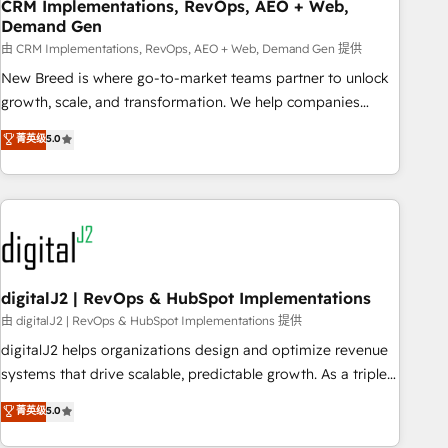
CRM Implementations, RevOps, AEO + Web,
Demand Gen
由 CRM Implementations, RevOps, AEO + Web, Demand Gen 提供
New Breed is where go-to-market teams partner to unlock
growth, scale, and transformation. We help companies
activate HubSpot’s AI-powered customer platform and
菁英级
5.0
operationalize HubSpot’s Loop Marketing framework
through expert-led services, smart agents, and purpose-
built apps, tailored to your business. Together, we unlock
results, fast. ⚙️CRM & RevOps: Align all Hubs to your buyer
journey for clean data, scalability, & reporting. 🎯Demand
Gen & ABM: Drive pipeline with inbound, ABM, AEO, SEO, &
paid media. 👩‍💻Web Design: Build high-performing
digitalJ2 | RevOps & HubSpot Implementations
websites with UX, messaging, & conversion strategy that
由 digitalJ2 | RevOps & HubSpot Implementations 提供
drive results. 🤖AI Strategy: Activate Breeze Agents,
digitalJ2 helps organizations design and optimize revenue
configure HubSpot AI, & maximize AEO with tailored AI
systems that drive scalable, predictable growth. As a triple-
services. 🧩Integrations: Extend HubSpot with custom
accredited HubSpot Solutions Partner, we specialize in both
菁英级
5.0
integrations, hosting, & maintenance.
strategic RevOps planning and hands-on technical
execution - building the operational foundation companies