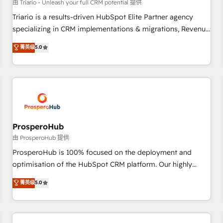
customers!" - Yamini Rangan, CEO of HubSpot “Our
由 Triario - Unleash your full CRM potential 提供
experience with the team at Blue Frog has been nothing
Triario is a results-driven HubSpot Elite Partner agency
short of extraordinary. Their years of experience and quality
specializing in CRM implementations & migrations, Revenue
of skilled staff has earned them a trusted reputation within
Operations, Custom Integrations, Custom AI agents and AI-
菁英级
5.0
the HubSpot ecosystem as a reliable partner capable of
ready Website Design With over 15 years of experience, we
delivering remarkable experiences for our most
help companies bridge the gap between marketing, sales,
sophisticated clients.” - Brian Garvey, VP, Solutions Partner
and customer success through smart automation, data
Program, HubSpot.
hygiene, and tailored HubSpot solutions. Our clients choose
us because we blend the expertise of a global consultancy
with the care and agility of a boutique firm. At Triario, we’re
big enough to deliver but small enough to listen. Our
ProsperoHub
Services: HubSpot implementations & data migration
由 ProsperoHub 提供
Custom AI agents Revenue Operations API integrations AI-
ProsperoHub is 100% focused on the deployment and
ready Website design Let’s turn your CRM into your growth
optimisation of the HubSpot CRM platform. Our highly
engine!
experienced team of solutions experts will ensure that you
菁英级
5.0
achieve maximum adoption and ROI from your HubSpot
investment. Use our extensive HubSpot, sales, marketing,
service and integrations expertise to lead your team on