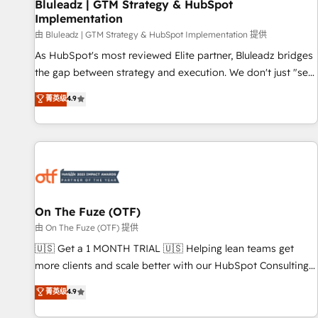
Bluleadz | GTM Strategy & HubSpot
Implementation
由 Bluleadz | GTM Strategy & HubSpot Implementation 提供
As HubSpot's most reviewed Elite partner, Bluleadz bridges
the gap between strategy and execution. We don't just "set
up tools" — we install the GTM Operating System (GTM OS)
菁英级
4.9
to align your leadership and engineer a portal that drives
predictable revenue velocity. 🚀 GTM Strategy & Alignment
Workshops & Sprints: Identify "Valleys of Death" stalling
growth. Fix your ICP, Math, and Story to stop "accelerating a
mess." ⚙️ Elite Engineering & AI Scalable Architecture: Zero-
technical-debt setup across all Hubs, validated by our 7
HubSpot Accreditations. AI-Powered RevOps: Breeze AI,
On The Fuze (OTF)
custom AI agents, and high-integrity migrations for total
由 On The Fuze (OTF) 提供
reporting clarity. Security & Compliance: SOC 2 Type II and
🇺🇸 Get a 1 MONTH TRIAL 🇺🇸 Helping lean teams get
HIPAA attested for enterprise-grade data security. 🏆 Why
more clients and scale better with our HubSpot Consulting
Bluleadz? GTM OS Partner | 16+ Years Experience | 1,000+
& 'Done For You' Services. 🚀 Who We Work With 🚀 We
菁英级
4.9
Five-Star Reviews
help lean, growing companies: - Win more business -
Reduce no-shows - Improve lead & deal conversion rates -