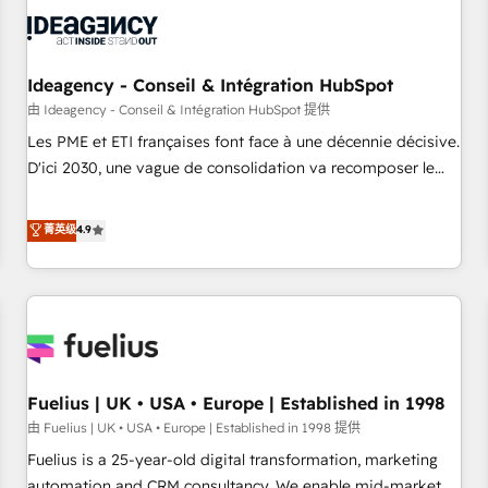
their HubSpot journey, design and implement your
processes and skilfully bring your revenue infrastructure to
life. Our collaborative approach keeps you in control whilst
we plan and support the route to your revenue goals. We
Ideagency - Conseil & Intégration HubSpot
have successfully supported over 500 organisations with
由 Ideagency - Conseil & Intégration HubSpot 提供
HubSpot implementation, optimisation, training, and
Les PME et ETI françaises font face à une décennie décisive.
adoption assurance. Our tried and tested Roadmap
D'ici 2030, une vague de consolidation va recomposer le
methodology will ensure that you receive the best
marché. Seules survivront les entreprises qui auront réussi
deployment experience possible. Whether you are new to
leur transformation. Le problème ? 58% des dirigeants
菁英级
4.9
HubSpot or seeking to turn around a poor install, our team
savent que l'IA est vitale pour leur survie. Mais 57% n'ont
have the change management expertise to deliver the
aucune stratégie. Et 43% ne maîtrisent même pas leurs
solutions you need.
données. C'est le paradoxe français : conscience totale,
action nulle. La solution s'appelle l'Entreprise Augmentée. Ce
n'est pas une entreprise qui utilise l'IA. C'est une
organisation qui a réussi la symbiose entre l'expertise
Fuelius | UK • USA • Europe | Established in 1998
humaine et l'intelligence artificielle. Pas pour remplacer
l'humain, mais pour l'augmenter. Chez Ideagency, nous
由 Fuelius | UK • USA • Europe | Established in 1998 提供
accompagnons cette transformation. D'abord les
Fuelius is a 25-year-old digital transformation, marketing
fondations : des données unifiées, des processus alignés.
automation and CRM consultancy. We enable mid-market