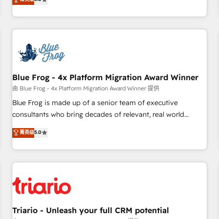
industrie, éducation, banque & assurance, transport &
From onboarding to enterprise-grade campaigns, our in-
logistique.
house team builds scalable strategies that drive long-term
revenue. ⚙️ HubSpot Integration & Optimization • Seamless
CRM, CMS, and automation setup • Complex platform
migrations and data cleanups • Custom APIs and third-party
integrations 📈 End-to-End Revenue Acceleration • Lifecycle
marketing and pipeline growth programs • Sales
Blue Frog - 4x Platform Migration Award Winner
enablement tools and CRM optimization • Retention
由 Blue Frog - 4x Platform Migration Award Winner 提供
strategies with customer journey mapping 🏅 Elite-Level
Blue Frog is made up of a senior team of executive
HubSpot Execution • 750+ onboardings and 2,000+
consultants who bring decades of relevant, real world
implementations • Deep expertise across marketing, sales,
experience to our client engagements. "Blue Frog is a top,
菁英级
5.0
and service hubs • Built-in flexibility for startups to global
trusted partner in HubSpot's ecosystem for a reason. Their
brands
team brings over a decade of experience to the table, along
with deep knowledge of the HubSpot platform and
strategies for driving growth. They are committed to
helping our customers grow and finding solutions that fit
their unique business needs. We are thrilled to have Blue
Frog in the HubSpot ecosystem leading the way for
Triario - Unleash your full CRM potential