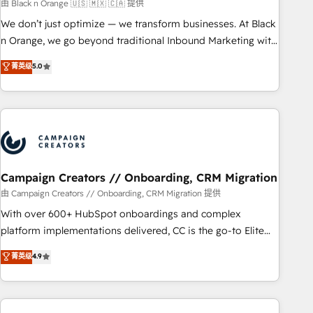
manufacturing, SaaS and business services. We prepare a
由 Black n Orange 🇺🇸 🇲🇽 🇨🇦 提供
customized business case that demonstrates the value and
We don’t just optimize — we transform businesses. At Black
impact of your digital transformation, including a detailed
n Orange, we go beyond traditional Inbound Marketing with
financial rationale with a focus on ROI and TCO. As a trusted
our exclusive methodologies: BOOMS and BOOST. Together,
菁英级
5.0
extension of your team, we believe in the power of
they form a powerful combination that has driven success
partnership. Together, we embark on a transformational
for over 800 businesses worldwide. As Elite HubSpot
journey that sets your business up for long-term success.
Partners, we specialize in crafting high-performance growth
Unlock your business. If not now, when?
strategies that integrate data-driven marketing, automation,
and revenue intelligence to help companies scale faster and
smarter. 🔹 BOOMS: Demand generation for all your buyers
With BOOMS, you invest in 100% of your buyers,
Campaign Creators // Onboarding, CRM Migration
accelerating your growth and positioning yourself as an
由 Campaign Creators // Onboarding, CRM Migration 提供
undisputed leader. 🔹 BOOST: Optimize your digital
With over 600+ HubSpot onboardings and complex
transformation process A methodology designed to
platform implementations delivered, CC is the go-to Elite
implement HubSpot effectively and optimize your digital
Solutions Partner for businesses ready to migrate,
菁英级
4.9
processes. 🔹 Trusted by Industry Leaders With an average
replatform, and scale smarter. We specialize in high-impact
rating of 4.9/5 and a proven track record of business
CRM and CMS migrations and onboarding from platforms
transformation, our growth-first approach has helped
like Salesforce, NetSuite, Zoho, Pardot, Marketo, Microsoft
brands dominate their markets.