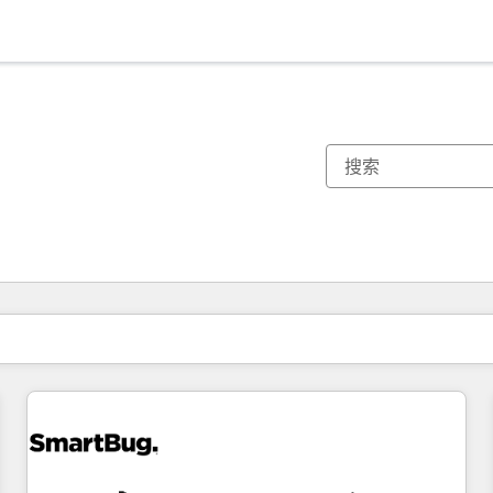
你目前所在页码为：
页码
页码
页码
页码
页码
页码
页码
页码
页码
页码
页码