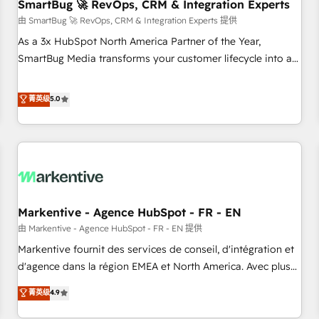
SmartBug 🚀 RevOps, CRM & Integration Experts
由 SmartBug 🚀 RevOps, CRM & Integration Experts 提供
As a 3x HubSpot North America Partner of the Year,
SmartBug Media transforms your customer lifecycle into a
revenue engine. Our unified ecosystem includes specialized
divisions Globalia (AI & Software) and Point Success Media
菁英级
5.0
(Paid Media), making this the official home for all three
brands. 🔄 Implementation & Integration - Seamless
migrations and system integrations powered by Globalia’s
technical development team. - 19 HubSpot-certified trainers
to drive platform adoption. 📈 Revenue Generation - Full-
funnel marketing and high-performance advertising via
Markentive - Agence HubSpot - FR - EN
Point Success Media. - Expert deployment of Breeze AI and
custom agents to automate growth. 🏆 Elite Excellence - 8
由 Markentive - Agence HubSpot - FR - EN 提供
platform accreditations and deep HIPAA-compliance
Markentive fournit des services de conseil, d'intégration et
expertise. - A team of 250+ experts dedicated to your
d'agence dans la région EMEA et North America. Avec plus
resilient growth.
de 115 experts en marketing automation, Growth, Revops,
菁英级
4.9
CRM et webdesign. Markentive is both a consulting firm, a
digital agency and an integrator. With over 115 experts in