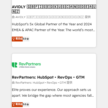
Franchises - Professional Services - And more! How
we help: ✔️ Full HubSpot implementations and portal
AVIDLY 🇬🇧🇫🇮🇸🇪🇩🇰🇺🇸🇨🇦🇳🇴🇩🇪🇦🇺
🇳🇿
optimization ✔️ Data migrations, CRM architecture,
and reporting foundations ✔️ Custom integrations
由 AVIDLY 🇬🇧🇫🇮🇸🇪🇩🇰🇺🇸🇨🇦🇳🇴🇩🇪🇦🇺🇳🇿 提供
and workflow automation ✔️ User adoption
HubSpot’s 5x Global Partner of the Year and 2024
programs, training, and enablement Through project-
EMEA & APAC Partner of the Year. The world’s most
based engagements and ongoing RevOps
experienced and fully accredited HubSpot Solutions
菁英级
5.0
partnerships, we guide organizations through the
Partner. 🚀 With 2,750+ HubSpot projects delivered
revenue maturity model - delivering the right
and 370+ specialists across EMEA, APAC and NAM,
improvements at the right time so operations
we de-risk complex CRM programmes and
evolve strategically and sustainably as the business
accelerate ROI across every HubSpot Hub. 🧭 From
grows.
multi-region migrations to AI-powered automation,
we turn complexity into clarity, human at global
scale. 🏆 HubSpot’s CEO called us “the partner of the
RevPartners: HubSpot • RevOps • GTM
future.” Others agree it is proof of trust built through
由 RevPartners: HubSpot • RevOps • GTM 提供
measurable impact.
Elite proves our experience. Our approach sets us
apart. We bridge the gap where most agencies fall
short by combining GTM strategy with technical
菁英级
5.0
execution to solve the right problem with the right