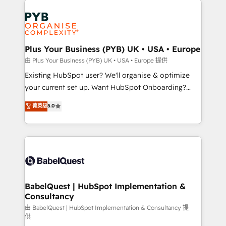
Customer First HubSpot Impact Award - Integrations
stratégie. Et 43% ne maîtrisent même pas leurs
Innovation HubSpot Impact Award - Platform
données. C'est le paradoxe français : conscience
Migration Excellence HubSpot Impact Award -
totale, action nulle. La solution s'appelle l'Entreprise
Platform Excellence 35+ full-time HubSpot
Augmentée. Ce n'est pas une entreprise qui utilise
Plus Your Business (PYB) UK • USA • Europe
professionals.
l'IA. C'est une organisation qui a réussi la symbiose
由 Plus Your Business (PYB) UK • USA • Europe 提供
entre l'expertise humaine et l'intelligence artificielle.
Existing HubSpot user? We'll organise & optimize
Pas pour remplacer l'humain, mais pour l'augmenter.
your current set up. Want HubSpot Onboarding?
Chez Ideagency, nous accompagnons cette
We'll customise your CRM & automate your business
菁英级
5.0
transformation. D'abord les fondations : des
processes. Welcome to our Profile! We can help
données unifiées, des processus alignés. Ensuite
with... • CRM implementation, reports & workflows,
l'augmentation : l'IA là où elle crée de la valeur. Et
and team training • CRM migration: Salesforce,
surtout : l'humain qui reste au centre. Parce que la
Pipedrive, Dynamics etc • Technical projects inc.
vraie performance vient de l'intérieur. Act Inside.
Custom API integrations & ERP systems inc. SAP and
Stand Out.
Netsuite A little about us... • Boutique 'Elite' Team (12
super skilled members) • 150+ Clients for Sales Hub,
BabelQuest | HubSpot Implementation &
Consultancy
Marketing Hub, Service Hub, Data Hub and Website
(CMS) • ISO/IEC 27001:2022, ISO 9001:2015 and
由 BabelQuest | HubSpot Implementation & Consultancy 提
供
now... ISO 42001: 2023 certified • Exclusive AI