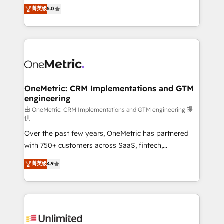
grow with clarity, confidence, and intelligence.
菁英级
5.0
HubSpot environments that teams use with
Operating across the UK, Netherlands, Ireland, and
confidence and that leadership can rely on for
Canada, we’ve delivered thousands of successful
scalable revenue insights.
HubSpot projects for mid-market and enterprise
clients worldwide, with over 10 years experience. We
combine HubSpot, data, and AI to design connected
go-to-market systems that align people, process,
and technology for predictable, scalable revenue
OneMetric: CRM Implementations and GTM
engineering
growth. Our expertise spans RevOps, CRM and data
architecture, AI enablement, and strategic marketing,
由 OneMetric: CRM Implementations and GTM engineering 提
供
delivered through our proprietary FLAIR framework
Over the past few years, OneMetric has partnered
for responsible AI adoption. As a HubSpot Elite
with 750+ customers across SaaS, fintech,
Partner and ISO 27001:2022 certified consultancy,
healthcare, real estate, and other industries. With
we blend strategy, creativity, and technology to help
菁英级
4.9
150+ HubSpot-certified experts, we deliver scalable
organisations scale smarter and grow stronger.
solutions to complex GTM and RevOps challenges.
Our Expertise 🔹 Onboarding & Implementation:
Accredited HubSpot Partner, ensuring smooth setup
tailored to your GTM motion. 🔹 Migrations: