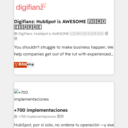
more people - Get the most out of your HubSpot
supercharge revenue operations Key services: • CRM
investment
Implementation • Systems Integration • Digital
Transformation / Web Development • RevOps &
Digifianz: HubSpot is AWESOME 🇺🇸🇲🇽
🇪🇸🇦🇷🇦🇪
Sales Consulting • Marketing Automation What
makes us different? 🚀 Top 0.5% of global HubSpot
由 Digifianz: HubSpot is AWESOME 🇺🇸🇲🇽🇪🇸🇦🇷🇦🇪 提
供
agencies ⚙️ The strongest technical ability and
You shouldn't struggle to make business happen. We
integration capabilities 💼 Consultative, long-term
help companies get out of the rut with experienced,
partners who will embed ourselves into your
process-oriented teams implementing HubSpot
business, processes and systems 🏢 We specialise in
菁英级
4.9
Marketing, Sales, Service, CMS and Operations Hub,
working with mid-market and enterprise
so selling and actually engaging with your customers
organisations, global organisations and those with
feels easy and pain-free. We are a top ranked
complex use cases 🏆 CRM Implementation,
HubSpot Elite Partner, winner of Rookie of the Year
Platform Enablement, Custom Integration and
and Customer First Awards, 4.9/5 rating in HubSpot
Onboarding Accredited 🔐 ISO27001 & ISO9001
Reviews and 4.9/5 rating in Clutch Reviews. Digifianz
Certified
helps the following industries: logistics & 3PL, home
+700 implementaciones
improvement & construction, branding and
由 +700 implementaciones 提供
commercialization, real estate, health, education,
HubSpot, por sí solo, no ordena tu operación —y ese