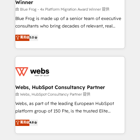
Winner
with other systems 🎓 Training your teams to be
HubSpot pros 📊 Lead generation services using
由 Blue Frog - 4x Platform Migration Award Winner 提供
HubSpot Why us? - SIX HubSpot Accreditations -
Blue Frog is made up of a senior team of executive
awarded by HubSpot after a rigorous process for
consultants who bring decades of relevant, real
CRM, Solutions Architecture, Onboarding , Data
world experience to our client engagements. "Blue
菁英级
5.0
Migration, Custom Integration & Platform
Frog is a top, trusted partner in HubSpot's
Enablement -Onboarded over 500 businesses to
ecosystem for a reason. Their team brings over a
HubSpot -Top 1% of partners worldwide -In-house
decade of experience to the table, along with deep
team of 25+ experts Contact us today to help you
knowledge of the HubSpot platform and strategies
get more from your investment in HubSpot.
for driving growth. They are committed to helping
www.bbdboom.com
our customers grow and finding solutions that fit
their unique business needs. We are thrilled to have
Webs, HubSpot Consultancy Partner
Blue Frog in the HubSpot ecosystem leading the
由 Webs, HubSpot Consultancy Partner 提供
way for customers!" - Yamini Rangan, CEO of
Webs, as part of the leading European HubSpot
HubSpot “Our experience with the team at Blue Frog
platform group of 150 Fte, is the trusted Elite
has been nothing short of extraordinary. Their years
HubSpot CRM Partner offering you a roadmap on
菁英级
4.8
of experience and quality of skilled staff has earned
maximizing EBITDA and achieving Commercial
them a trusted reputation within the HubSpot
Excellence. With our targeted processes, we
ecosystem as a reliable partner capable of delivering