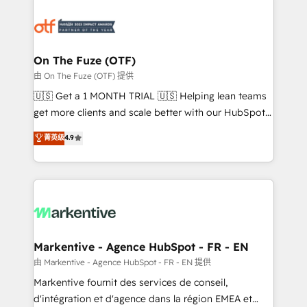
tailored to your business. Together, we unlock
results, fast. ⚙️CRM & RevOps: Align all Hubs to your
buyer journey for clean data, scalability, & reporting.
🎯Demand Gen & ABM: Drive pipeline with inbound,
On The Fuze (OTF)
ABM, AEO, SEO, & paid media. 👩‍💻Web Design:
由 On The Fuze (OTF) 提供
Build high-performing websites with UX, messaging,
🇺🇸 Get a 1 MONTH TRIAL 🇺🇸 Helping lean teams
& conversion strategy that drive results. 🤖AI
get more clients and scale better with our HubSpot
Strategy: Activate Breeze Agents, configure HubSpot
Consulting & 'Done For You' Services. 🚀 Who We
菁英级
4.9
AI, & maximize AEO with tailored AI services. 🧩
Work With 🚀 We help lean, growing companies: -
Integrations: Extend HubSpot with custom
Win more business - Reduce no-shows - Improve
integrations, hosting, & maintenance.
lead & deal conversion rates - Scale with less
headcount ...by using HubSpot's full capabilities. 🤓
What do you get? 🤓 Our client's are too busy to
learn the ins-and-outs of HubSpot. We give you a
Personal Consultant + Tech Team to handle the
Markentive - Agence HubSpot - FR - EN
heavy lifting of mapping out AND building your ideal
由 Markentive - Agence HubSpot - FR - EN 提供
system. + Get best practices and 'don't know what
Markentive fournit des services de conseil,
you don't know' recommendations to maximize
d'intégration et d'agence dans la région EMEA et