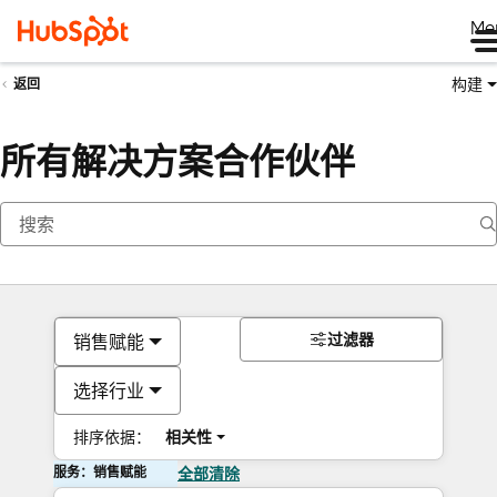
Me
构建
返回
所有解决方案合作伙伴
过滤器
销售赋能
选择行业
排序依据：
相关性
服务：销售赋能
全部清除