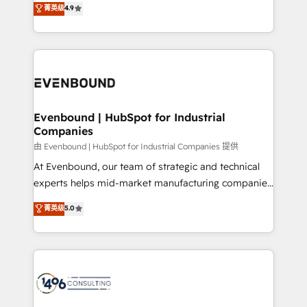
データ移行と活用設計まで。 ▸ AEO対応：ChatGPT・
菁英级
4.9
actually runs, and architect solutions that make
development—always fueled by curiosity—to turn
Perplexity等のAI検索からの流入・引用を前提にコンテ
technology work harder — so their people don't
ideas, opportunities, and challenges into meaningful
ンツとサイト構造を最適化。 🏆 なぜ100incを選ぶの
have to. 900+ customers worldwide have trusted
experiences. To us, technology is more than just
か？ ✓ HubSpot Eliteパートナー認定 ✓ HubSpotアワ
Periti to turn their data into diamonds. 💎
code; it’s about creating things that are useful, cool,
ード受賞・HUGリーダー ✓ ISO27001:2022 /
and—most importantly—simple. That’s why we lean
ISO9001:2015 取得 ✓ 400社以上の導入実績 ✓
into bold ideas and shape them into thoughtful
HubSpot大百科 出版 CRM・AI活用に関するご相談、現
products and strategies that actually make a
Evenbound | HubSpot for Industrial
状整理の壁打ちなど、構想段階からお気軽にお問い合わ
Companies
difference.
せください。
由 Evenbound | HubSpot for Industrial Companies 提供
At Evenbound, our team of strategic and technical
experts helps mid-market manufacturing companies
achieve real growth. We specialize in delivering
菁英级
5.0
tailored solutions that drive results by leveraging
HubSpot’s platform and data to fuel success.
Technical Solutions: - HubSpot Technical Consulting -
HubSpot CRM Implementation - HubSpot
Onboarding - Data Migration & Integrations -
Technical Audit & Optimization Strategic Solutions: -