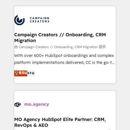
certifications, we are part of the most certified
extensive HubSpot, sales, marketing, service and
Canadian agencies, and we both hold Onboarding
integrations expertise to lead your team on their
Accreditations. Based in Canada (coast to coast), our
HubSpot journey, design and implement your
services are offered in both English & French.
processes and skilfully bring your revenue
infrastructure to life. Our collaborative approach
Campaign Creators // Onboarding, CRM
Migration
keeps you in control whilst we plan and support the
route to your revenue goals. We have successfully
由 Campaign Creators // Onboarding, CRM Migration 提供
supported over 500 organisations with HubSpot
With over 600+ HubSpot onboardings and complex
implementation, optimisation, training, and
platform implementations delivered, CC is the go-to
adoption assurance. Our tried and tested Roadmap
Elite Solutions Partner for businesses ready to
菁英级
4.9
methodology will ensure that you receive the best
migrate, replatform, and scale smarter. We specialize
deployment experience possible. Whether you are
in high-impact CRM and CMS migrations and
new to HubSpot or seeking to turn around a poor
onboarding from platforms like Salesforce, NetSuite,
install, our team have the change management
Zoho, Pardot, Marketo, Microsoft Dynamics, Wix,
expertise to deliver the solutions you need.
WordPress and legacy CRMs, turning fragmented
systems into unified, growth-ready HubSpot
architectures that accelerate revenue operations and
MO Agency HubSpot Elite Partner: CRM,
RevOps & AEO
performance. - Multi-object CRM migration, cleanup,