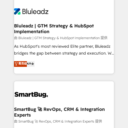
Bluleadz | GTM Strategy & HubSpot
Implementation
由 Bluleadz | GTM Strategy & HubSpot Implementation 提供
As HubSpot's most reviewed Elite partner, Bluleadz
bridges the gap between strategy and execution. We
don't just "set up tools" — we install the GTM
菁英级
4.9
Operating System (GTM OS) to align your leadership
and engineer a portal that drives predictable
revenue velocity. 🚀 GTM Strategy & Alignment
Workshops & Sprints: Identify "Valleys of Death"
stalling growth. Fix your ICP, Math, and Story to stop
"accelerating a mess." ⚙️ Elite Engineering & AI
Scalable Architecture: Zero-technical-debt setup
SmartBug 🚀 RevOps, CRM & Integration
Experts
across all Hubs, validated by our 7 HubSpot
Accreditations. AI-Powered RevOps: Breeze AI,
由 SmartBug 🚀 RevOps, CRM & Integration Experts 提供