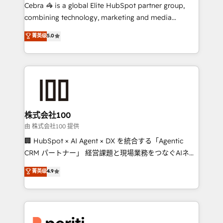
your day-to-day business, you will start to see
Cebra 🦓 is a global Elite HubSpot partner group,
results fast. This creates space for growth! Want to
combining technology, marketing and media
know how we can help? Contact us to set up a
expertise across Latin America and Southern
菁英级
5.0
meeting!
Europe, with teams across 7 countries. Born in Chile,
we combine local insight with international reach to
help businesses grow through technology, creativity,
AI and strategy. For over 12 years, we’ve delivered
500+ HubSpot implementations, building end-to-
end solutions that integrate CRM, AI automation,
inbound and loop marketing, content, and digital
株式会社100
creativity. Our multicultural team works in Spanish,
由 株式会社100 提供
Portuguese, and English to design scalable strategies
🏢 HubSpot × AI Agent × DX を統合する「Agentic
that drive measurable growth. 🌎 Highlights: • 10+
CRM パートナー」 経営課題と現場業務をつなぐAIネイ
years as a HubSpot partner. • 2023 Impact Awards:
ティブ・エージェンシーとして、HubSpot Eliteの実装
菁英级
4.9
Platform Migration Excellence. • Top 3 Partner of the
力で顧客フロント業務を再設計します。 💡 100inc は何
Year LATAM 2022, 2023, 2024, 2025. • Partner of the
をする会社か？ HubSpotを共通基盤に、AIエージェン
Year 2024. • Organizer of Aliados.ai (AI, marketing &
トを組み込んだ顧客フロント業務（マーケティング・営
tech global congress). 👉 Ready to scale your
業・CS）を組織全体で設計・実装する日本のAIネイテ
business with HubSpot? Let Cebra’s experts help