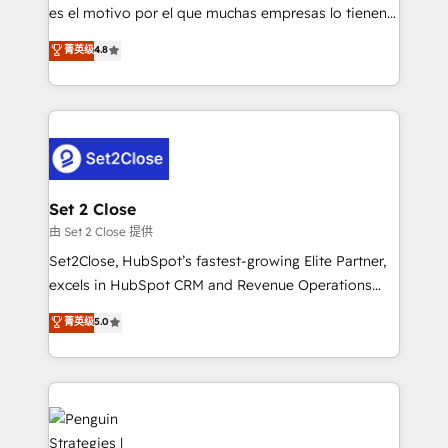
SaaS, Software Dev & IT and consulting, make the
es el motivo por el que muchas empresas lo tienen y
most out of their HubSpot experience operating in
aun así no crecen. Suele ser un círculo: procesos que
菁英级
4.8
the United States, EU, UAE, Mexico and Latin
no generan datos confiables, datos que no permiten
America. From casual user to super fan: make
decidir bien, y decisiones que no logran mejorar los
HubSpot an experience you LOVE!
procesos. Y así, vuelta tras vuelta, el negocio gira sin
avanzar —un problema que tiene menos que ver con
el CRM y más con cómo opera la empresa por
debajo. Te acompañamos a ordenar tu operación
para que genere la información que necesitás para
Set 2 Close
decidir, y HubSpot por fin rinda de verdad. Lo
由 Set 2 Close 提供
hacemos paso a paso, sin frenar tu operación, con la
Set2Close, HubSpot’s fastest-growing Elite Partner,
adopción que todos buscan y pocos logran. No es
excels in HubSpot CRM and Revenue Operations
teoría: somos Partner Elite con +700
(RevOps) services to boost B2B sales and growth.
菁英级
5.0
implementaciones en LATAM. Imaginá HubSpot
As a top HubSpot Elite Partner, we specialize in
mostrándote dónde está tu próxima venta, no solo
custom HubSpot CRM solutions. Our experts design,
dónde quedó la última. Empecemos por el proceso
implement, and optimize systems to enhance user
que hoy más te frena, y de ahí, victorias
experience, functionality, and adoption across sales,
consecutivas, una tras otra.
marketing, and service teams. From setup to