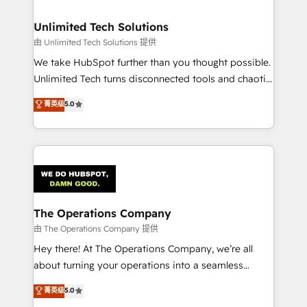
Accredited HubSpot Partner, ensuring migration
from other CRMs to HubSpot without data loss or
Unlimited Tech Solutions
downtime. 🔹 RevOps Strategy: Align teams,
由 Unlimited Tech Solutions 提供
processes, and data to drive revenue efficiency. 🔹
We take HubSpot further than you thought possible.
Integrations: Connect HubSpot with your tech stack
Unlimited Tech turns disconnected tools and chaotic
for better adoption. 🔹 Custom Solutions: Build
processes into a seamless, high-performing revenue
菁英级
5.0
tailored apps, workflows, and configurations. We are
engine. We combine RevOps strategy with deep
SOC 2 Type II and ISO 27001 certified, reinforcing
technical execution to help teams scale faster—with
our commitment to data security and compliance. At
cleaner data, smarter automation, and more
OneMetric, we help revenue teams focus on the
predictable revenue. Specialties: · HubSpot
OneMetric that matters most: revenue.
Implementation & Migration · Native & Custom
Integrations · Custom Development · CPQ & FSM ·
Reporting & Analytics · GTM Architecture · Sales &
The Operations Company
Marketing Enablement If you’re ready to elevate
由 The Operations Company 提供
HubSpot from “just your CRM” to your growth
Hey there! At The Operations Company, we’re all
infrastructure—let’s talk.
about turning your operations into a seamless
experience that powers real results. We specialize in
菁英级
5.0
transforming complex systems into efficient,