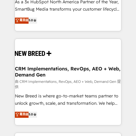
custom AI agents, and high-integrity migrations for
As a 3x HubSpot North America Partner of the Year,
total reporting clarity. Security & Compliance: SOC 2
SmartBug Media transforms your customer lifecycle
Type II and HIPAA attested for enterprise-grade data
into a revenue engine. Our unified ecosystem
菁英级
5.0
security. 🏆 Why Bluleadz? GTM OS Partner | 16+
includes specialized divisions Globalia (AI &
Years Experience | 1,000+ Five-Star Reviews
Software) and Point Success Media (Paid Media),
making this the official home for all three brands. 🔄
Implementation & Integration - Seamless migrations
and system integrations powered by Globalia’s
technical development team. - 19 HubSpot-certified
trainers to drive platform adoption. 📈 Revenue
CRM Implementations, RevOps, AEO + Web,
Demand Gen
Generation - Full-funnel marketing and high-
performance advertising via Point Success Media. -
由 CRM Implementations, RevOps, AEO + Web, Demand Gen 提
供
Expert deployment of Breeze AI and custom agents
New Breed is where go-to-market teams partner to
to automate growth. 🏆 Elite Excellence - 8 platform
unlock growth, scale, and transformation. We help
accreditations and deep HIPAA-compliance
companies activate HubSpot’s AI-powered
expertise. - A team of 250+ experts dedicated to
菁英级
5.0
customer platform and operationalize HubSpot’s
your resilient growth.
Loop Marketing framework through expert-led
services, smart agents, and purpose-built apps,