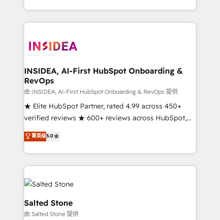
solution. As the only firm in the world to hold Elite
Partner Accreditations with both HubSpot and Clay,
our clients gain a unique advantage in CRM
architecture, pipeline generation, data intelligence,
and go-to-market execution. Why B2B Businesses
Choose RP: - Secure: Soc2 compliant 🛡️ - Pricing:
INSIDEA, AI-First HubSpot Onboarding &
RevOps
Implementations starting at $1,5k 💵 - Speed: Launch
in 14 days ⚡ - Global: 250 professionals across five
由 INSIDEA, AI-First HubSpot Onboarding & RevOps 提供
continents 🌐 - Scale: Fastest tiering Elite HubSpot
★ Elite HubSpot Partner, rated 4.99 across 450+
Partner 🪴 - Sales Hub: More implementations than
verified reviews ★ 600+ reviews across HubSpot,
any other Partner 💻 - Migrations: We convert
G2 & Clutch ★ 150+ in-house HubSpot-certified
菁英级
5.0
Salesforce addicts to HubSpot evangelists 🧡 Don't
experts ★ 1,500+ implementations across 25+
hire a marketing agency for an Ops problem. Don't
countries ★ AI-first, RevOps-led, onboarding-
hire a technical agency for a growth problem. Hire a
obsessed INSIDEA helps growing companies turn
partner built to solve both.
HubSpot into a revenue engine. We onboard your
team, migrate your data, and build AI-powered
workflows that drive adoption from week one, in
Salted Stone
your time zone. What we do: ➤ Onboarding: Live in
由 Salted Stone 提供