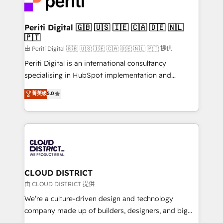
ィブ・エージェンシーです。事業部・グループ会社・部
you grow faster, smarter, and with impact.
門が分立する組織で、データと業務プロセスのサイロ化
を、CRMを軸とした全社共通基盤に再構築します。意
Periti Digital 🇬🇧 🇺🇸 🇮🇪 🇨🇦 🇩🇪 🇳🇱
🇵🇹
思決定者・PMO・現場担当者に並走します。 1️⃣
HubSpot導入・活用支援 顧客データの一元化から、
由 Periti Digital 🇬🇧 🇺🇸 🇮🇪 🇨🇦 🇩🇪 🇳🇱 🇵🇹 提供
GTMの見える化・自動化まで。全Hub統合運用、デー
Periti Digital is an international consultancy
タ品質設計、グループ横断のCRM統合に対応します。
specialising in HubSpot implementation and
2️⃣ AIエージェント組織構築 営業・マーケティング業務
Antropic's Claude business transformation, with
菁英级
5.0
の一部をAIが自律実行する組織への移行を設計・実装。
offices in Dublin, Munich, Rotterdam, Lisbon, and
Breeze・Claude等をHubSpotと連携させ、役割定義・
New York. We help organisations unlock their full
運用ルール・成果指標まで含めて設計します。 3️⃣ 全社
revenue potential by deeply integrating core
DX × AI推進のPMO伴走支援 複数部門をまたぐDX×AI変
business systems, ERP, e-commerce platforms, and
革を、構想から実装・定着までPMOとして主導。「設
beyond, with HubSpot, and layering Anthropic's
定の代行ではなく、設計の責任」を引き受け、部門横断
Claude AI across the processes that matter most.
の統合・浸透・変革管理を実行します。 ▸ CMS戦略設
From automating complex workflows to surfacing
CLOUD DISTRICT
計・構築：リード獲得・CVR・SEOを前提にした情報設
insights buried in data, we build intelligent systems
由 CLOUD DISTRICT 提供
計・導線設計・テンプレート設計をContent Hubで一体
that think, connect, and scale. Our approach goes
We’re a culture-driven design and technology
提供。 ▸ 既存CRM・MAからの移行支援：Salesforce・
beyond configuration. We embed ourselves in our
company made up of builders, designers, and big
Marketo・Pardot等からの移行、カスタム設計、履歴
clients' operations, understand how their business
thinkers. We blend strategy, design, and