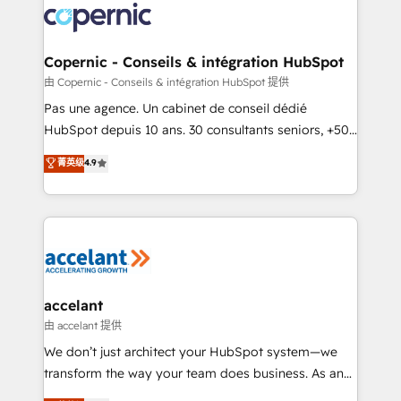
worldwide, and with over 15 years in the ecosystem,
Huble has built a track record that speaks for itself.
One company, one operating model, delivering
Copernic - Conseils & intégration HubSpot
across offices and consulting teams in the UK, USA,
由 Copernic - Conseils & intégration HubSpot 提供
Canada, Germany, France, Belgium, Singapore, and
Pas une agence. Un cabinet de conseil dédié
South Africa. Certified compliant with ISO/IEC
HubSpot depuis 10 ans. 30 consultants seniors, +500
27001:2022 and ISO 9001:2015 across all seven
clients, un ROI mesurable. Notre mission : faire de
菁英级
4.9
international offices and 175+ employees.
HubSpot un vrai levier de performance pour votre
organisation. Cela passe par la compréhension de
vos processus, la fiabilisation de vos données et
l'alignement de vos équipes — avant même d'ouvrir
la plateforme. Nos domaines d'intervention : -
Intégration & paramétrage HubSpot - Migration CRM
& reprise de données - Stratégie RevOps &
accelant
alignement Marketing / Sales - Data, reporting &
由 accelant 提供
tableaux de bord - Onboarding, audit &
We don’t just architect your HubSpot system—we
optimisation - Intégrations métiers (ERP, téléphonie,
transform the way your team does business. As an
e-commerce) - Formation & accompagnement au
Elite HubSpot Solutions Partner, we specialize in