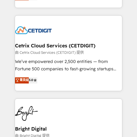
implementations for mid-market & enterprise
understanding, nurturing, and converting leads.
companies. We are woman-owned, powered by
Partner with us to unlock your business's full
coffee, and we ❤️ dogs. We produce award-winning
potential and achieve sustained growth in today's
work for our clients. 🏆2023 Technical Expertise
competitive market.
Impact Award 🏆2022 Technical Expertise Impact
Award 🏆2022 Platform Migration Excellence Impact
Award 🏆2020 Elite Solutions Partner 🏆2019
Cetrix Cloud Services (CETDIGIT)
Integrations HubSpot Impact Award 🏆2019
由 Cetrix Cloud Services (CETDIGIT) 提供
Marketing Enablement HubSpot Impact Award 🏆
We’ve empowered over 2,500 entities — from
2018 Website Design HubSpot Impact Award 🏆2017
Fortune 500 companies to fast-growing startups
Website Design HubSpot Impact Award 🏆2016
and nonprofits — to streamline operations, scale
菁英级
5.0
Growth-Driven Design Agency of the Year 🏆2016
revenue, and unlock the full potential of HubSpot.
Sales Enablement HubSpot Impact Award 🏆2015
With deep technical and industry expertise, we fuse
Growth-Driven Design Agency of the Year 🏆2015
automation, integration, and AI innovation to deliver
Became the 5th Agency to reach Diamond 🏆2014
lasting impact. We specialize in: • Turnkey and end-
HubSpot COS Performance Award 🏆2014 HubSpot
to-end HubSpot implementations • Onboarding for
COS Design Award 🏆2013 HubSpot Marketplace
Sales, Service, Marketing & Content Hubs • AI voice
Provider of the Year 🏆2011 Became a HubSpot
and chat agents, predictive automation, and smart
Bright Digital
Partner 📆Founded in 1997
workflows • Salesforce + HubSpot integration •
由 Bright Digital 提供