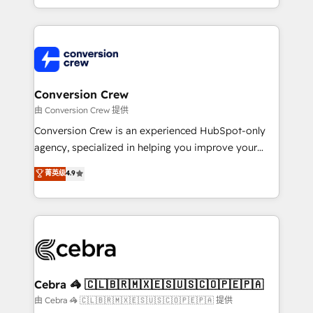
scalable solutions that work across your entire
organization. We’re a unique blend of deep HubSpot
expertise, strategic thinking, and hands-on
operational know-how. We know that no two
businesses are alike, so we don’t do cookie-cutter
solutions. Instead, we dive in to understand your
Conversion Crew
needs, goals, and challenges to deliver solutions that
由 Conversion Crew 提供
fit like a glove. We’re committed to being both
Conversion Crew is an experienced HubSpot-only
highly effective and fun to work with. We believe in
agency, specialized in helping you improve your
efficient processes, as well as building great
online processes. This means we help you with: -
菁英级
4.9
relationships. Your success is our success, and we’re
Implementing HubSpot (CRM, Marketing, Sales,
all in this together! From startup to enterprise, we’ll
Service and Operations) - Developing fast, good-
make sure your HubSpot setup becomes a
looking websites in the HubSpot CMS - Building
powerhouse of productivity, so you can focus on
(custom) integrations between HubSpot and other
what matters most: growing your business and
systems you use You need a clear method to reach
wowing your customers. Let’s make HubSpot work
your goals. Therefore, we take a critical look at your
smarter for you!
current processes together, from which we create a
Cebra 🦓 🇨🇱🇧🇷🇲🇽🇪🇸🇺🇸🇨🇴🇵🇪🇵🇦
focused action plan. By implementing these steps in
由 Cebra 🦓 🇨🇱🇧🇷🇲🇽🇪🇸🇺🇸🇨🇴🇵🇪🇵🇦 提供