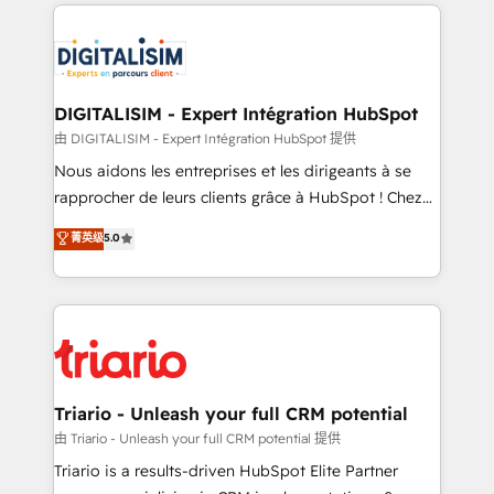
strengthen your digital transformation and minimize
remarkable experiences for our most sophisticated
costs. As HubSpot's Advanced Accredited CRM
clients.” - Brian Garvey, VP, Solutions Partner
Implementation partner, we provide expertise to
Program, HubSpot.
drive your business forward. Since 2015 we are fully
dedicated to HubSpot and with an experienced
DIGITALISIM - Expert Intégration HubSpot
team (50+), we work with reputable companies in
由 DIGITALISIM - Expert Intégration HubSpot 提供
B2B sectors such as manufacturing, SaaS and
Nous aidons les entreprises et les dirigeants à se
business services. We prepare a customized
rapprocher de leurs clients grâce à HubSpot ! Chez
business case that demonstrates the value and
DIGITALISIM, nous avons l'intime conviction que la
菁英级
5.0
impact of your digital transformation, including a
réussite des entreprises passe par l’innovation web,
detailed financial rationale with a focus on ROI and
le marketing digital, et la relation client ! C'est
TCO. As a trusted extension of your team, we
pourquoi, nos experts sont à la fois capables de
believe in the power of partnership. Together, we
gérer votre projet de création de site internet, votre
embark on a transformational journey that sets your
référencement, votre stratégie digitale et le pilotage
business up for long-term success. Unlock your
et l'intégration d'HubSpot ! Les grandes phases d'un
business. If not now, when?
projet HubSpot avec DIGITALISIM : 🧽 Nettoyage,
Triario - Unleash your full CRM potential
migration et intégration des bases de données. 🚀
由 Triario - Unleash your full CRM potential 提供
Développement des interfaces avec vos logiciels
Triario is a results-driven HubSpot Elite Partner
métiers ⚙️ Configuration de la plateforme HubSpot