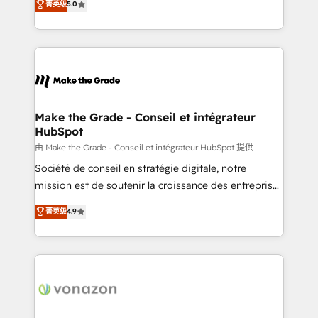
菁英级
5.0
changement Nous intervenons auprès des PME, ETI
creating tailored, end-to-end CRM solutions that
et grandes entreprises en France et à l'international,
accelerate growth, improve operational efficiency,
dans des secteurs variés : SaaS, immobilier,
and ensure faster time to value on HubSpot. What
industrie, éducation, banque & assurance, transport
sets us apart? Our people-centric approach. From
& logistique.
day one, our team takes the time to deeply
understand your unique needs, crafting custom
strategies that deliver impactful results. Our mission
Make the Grade - Conseil et intégrateur
HubSpot
is to empower you to unlock HubSpot’s full potential
—faster. Through expert training, unmatched
由 Make the Grade - Conseil et intégrateur HubSpot 提供
responsiveness, and ongoing support, we equip
Société de conseil en stratégie digitale, notre
your team to adopt new systems with confidence
mission est de soutenir la croissance des entreprises
and achieve a unified, data-driven approach to
B2B à travers l’acquisition de nouveaux clients,
菁英级
4.9
customer engagement.
l'intégration CRM et le développement des revenus
auprès de vos comptes existants. En France et à
l'international, nous travaillons avec des ETI
ambitieuses, des grands groupes voulant aller au-
delà d’une simple transformation digitale et des
startups florissantes. Nos 3 grandes expertises sont :