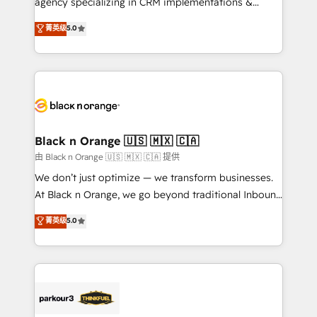
agency specializing in CRM implementations &
📈 Configuration de rapports et tableaux de bord 🤝
migrations, Revenue Operations, Custom
菁英级
5.0
Book Process & Guidelines utilisateurs 🎓
Integrations, Custom AI agents and AI-ready Website
Formations des utilisateurs
Design With over 15 years of experience, we help
companies bridge the gap between marketing, sales,
and customer success through smart automation,
data hygiene, and tailored HubSpot solutions. Our
clients choose us because we blend the expertise of
a global consultancy with the care and agility of a
Black n Orange 🇺🇸 🇲🇽 🇨🇦
boutique firm. At Triario, we’re big enough to deliver
由 Black n Orange 🇺🇸 🇲🇽 🇨🇦 提供
but small enough to listen. Our Services: HubSpot
We don’t just optimize — we transform businesses.
implementations & data migration Custom AI agents
At Black n Orange, we go beyond traditional Inbound
Revenue Operations API integrations AI-ready
Marketing with our exclusive methodologies:
菁英级
5.0
Website design Let’s turn your CRM into your growth
BOOMS and BOOST. Together, they form a powerful
engine!
combination that has driven success for over 800
businesses worldwide. As Elite HubSpot Partners, we
specialize in crafting high-performance growth
strategies that integrate data-driven marketing,
automation, and revenue intelligence to help