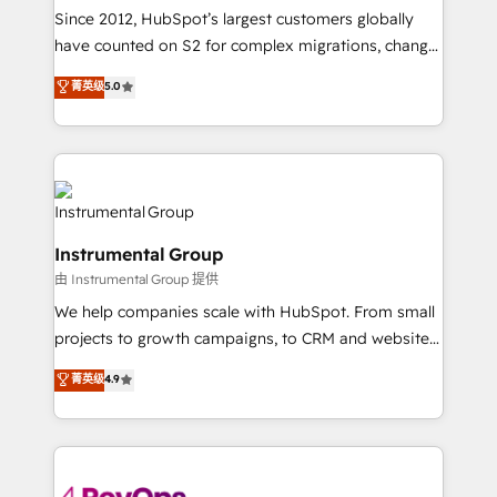
weeks, with workflows built around your business,
Since 2012, HubSpot’s largest customers globally
not a template. ➤ Migration: Move from any legacy
have counted on S2 for complex migrations, change
CRM. Zero downtime, full data integrity. ➤
management, systems integration, and creative
Implementation: Configure HubSpot to run your
菁英级
5.0
solutions that deliver measurable impact and
revenue process. Sales, marketing, and service wired
transform brand experiences As one of the few full-
together. ➤ AI and Integrations: Layer Breeze AI,
service creative agencies in the HubSpot
custom agents, and APIs to remove manual work. ➤
ecosystem, we blend strategy, technology, & award-
Ongoing Management: Monthly tune-ups, feature
winning design to build scalable, globally
rollouts, adoption coaching. Buying HubSpot,
regionalized HubSpot websites, integrated
switching to it, or reviving a stale portal? We are
Instrumental Group
marketing campaigns, & RevOps frameworks that
built for the work.
由 Instrumental Group 提供
fuel long-term success We connect the entire
customer lifecycle through seamless integrations,
We help companies scale with HubSpot. From small
ensure long-term adoption with change-
projects to growth campaigns, to CRM and websites.
management programs, and align marketing, sales,
Hire an agency that's experienced in every inch of
菁英级
4.9
and service to drive sustainable growth With 6 key
HubSpot and willing to work hand-in-hand with your
HubSpot accreditations and experience across
team to simplify the complex and build a better
hundreds of organizations in dozens of industries,
experience for your team and customers.
there’s a good chance one of our globally integrated