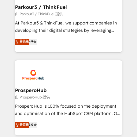
companies scale faster and smarter. 🔹 BOOMS:
Parkour3 / ThinkFuel
Demand generation for all your buyers With BOOMS,
由 Parkour3 / ThinkFuel 提供
you invest in 100% of your buyers, accelerating your
At Parkour3 & ThinkFuel, we support companies in
growth and positioning yourself as an undisputed
developing their digital strategies by leveraging
leader. 🔹 BOOST: Optimize your digital
technologies and automating their marketing and
菁英级
4.9
transformation process A methodology designed to
sales processes to generate growth. Our offer spans
implement HubSpot effectively and optimize your
from Strategy to Operations. We specialize in CRM
digital processes. 🔹 Trusted by Industry Leaders
onboarding and implementation, web design, sales
With an average rating of 4.9/5 and a proven track
& marketing automation, and digital marketing. With
record of business transformation, our growth-first
extensive experience working with tech companies
approach has helped brands dominate their
and manufacturers since 2002, we are committed to
markets.
empowering our clients and developing their
ProsperoHub
autonomy. Get to grips with HubSpot through
由 ProsperoHub 提供
guided implementation and seamless integration of
ProsperoHub is 100% focused on the deployment
the CRM platform into your digital ecosystem. Would
and optimisation of the HubSpot CRM platform. Our
you like support in deploying your inbound
highly experienced team of solutions experts will
菁英级
5.0
marketing strategy? We'll provide support tailored
ensure that you achieve maximum adoption and
to your needs and sales objectives. With 125+
ROI from your HubSpot investment. Use our