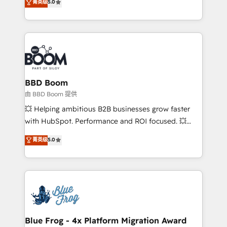
菁英级
5.0
implementations • Deep expertise across marketing,
across your entire tech stack. Aptitude 8 is trusted
sales, and service hubs • Built-in flexibility for
by top brands such as Lenovo, Bluetooth,
startups to global brands
International Sports Sciences Association, SXSW,
Notion, Soundcloud, American Nurses Association,
Randstad, Uber Freight, and HubSpot itself. We have
the largest technical consulting team of any HubSpot
partner and expertise across operational strategy,
BBD Boom
business-first process building, system integration,
由 BBD Boom 提供
custom development, and extensibility. When you
💥 Helping ambitious B2B businesses grow faster
work with Aptitude 8, you get a team – not an
with HubSpot. Performance and ROI focused. 💥
individual – with embedded consulting, strategy,
BBD Boom is the HubSpot partner that can help you
菁英级
5.0
development, and project management. We have
to HubSpot Better. We work with your teams to
100% US-based, FTE team members. We offer
solve all your HubSpot challenges and improve user
project-based and managed services engagements
adoption, sales process and marketing results.
that include new HubSpot implementations,
Services 📚 Onboarding your team to HubSpot for
migrations from other platforms, systems
the first time 🔧 Designing and optimising your
integration, extensibility, custom development, and
HubSpot set-up for better results 🌐 Website design
ongoing RevOps support.
and build using HubSpot 🔌 Integrating HubSpot
Blue Frog - 4x Platform Migration Award