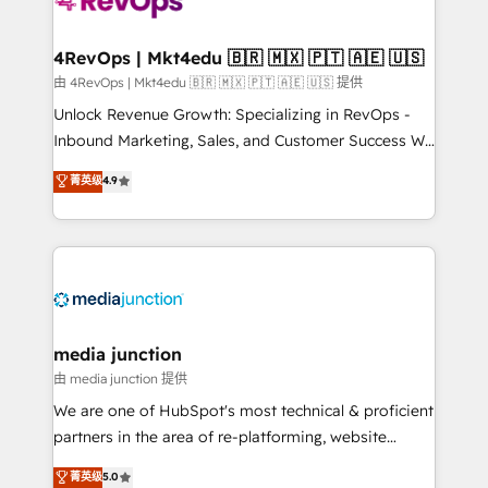
teams has worked with clients just like you Let’s
explore whether S2 is the partner you’ve been
looking for...and get your next big initiative moving!
4RevOps | Mkt4edu 🇧🇷 🇲🇽 🇵🇹 🇦🇪 🇺🇸
由 4RevOps | Mkt4edu 🇧🇷 🇲🇽 🇵🇹 🇦🇪 🇺🇸 提供
Unlock Revenue Growth: Specializing in RevOps -
Inbound Marketing, Sales, and Customer Success We
specialize in driving revenue growth for companies
菁英级
4.9
across industries through tailored marketing, sales,
and customer success strategies, utilizing RevOps
methodologies. As Latin America's largest HubSpot
partner and a global leader in education market, we
offer unparalleled insights. Operating in five
countries—Brazil, UAE (Abu Dhabi/Dubai/Sharjah),
Mexico, USA, and Portugal—we've executed over a
media junction
hundred successful operations. Our approach,
由 media junction 提供
rooted in RevOps principles, integrates analysis,
We are one of HubSpot's most technical & proficient
training, planning, and qualification. Leveraging
partners in the area of re-platforming, website
technology, data analytics, CRM optimization, and
design & development. We specialize in multi-hub
菁英级
5.0
inbound marketing tactics, we focus on