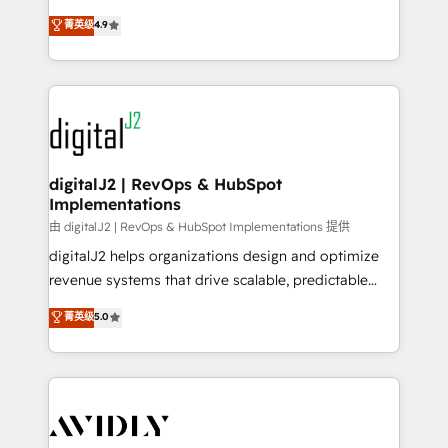
conversions! OTF is an Elite Partner (top 1% of
North America. Avec plus de 115 experts en
菁英级
4.9
6,500+ Partners) and was named 2023 HubSpot
marketing automation, Growth, Revops, CRM et
Partner of the Year 💥 Trusted by 2,500+ companies
webdesign. Markentive is both a consulting firm, a
to help them scale and close more business, by
digital agency and an integrator. With over 115
using HubSpot (the right way). ⭐️ Here's more info:
experts in marketing automation, growth, revops,
www.onthefuze.com/hubspot-admin Contact us to
CRM and webdesign (We focus on EMEA - USA
learn more!
customers).
digitalJ2 | RevOps & HubSpot
Implementations
由 digitalJ2 | RevOps & HubSpot Implementations 提供
digitalJ2 helps organizations design and optimize
revenue systems that drive scalable, predictable
growth. As a triple-accredited HubSpot Solutions
菁英级
5.0
Partner, we specialize in both strategic RevOps
planning and hands-on technical execution - building
the operational foundation companies need to
thrive. Industries we specialize in: - Manufacturing -
Healthcare - Financial Services - Managed IT (MSP) -