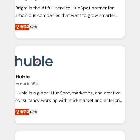
Website design and CMS development • ERP
Bright is the #1 full-service HubSpot partner for
integration: SAP, NetSuite, Microsoft Dynamics, … •
ambitious companies that want to grow smarter.
Data cleansing and CRM migration from any
From HubSpot onboarding, to training, from
菁英级
4.9
platform • Client/member portals built on HubSpot •
developing a new website to lead generation and
CaterSuite for the catering industry • Custom and
digital marketing; we do it all (and with great
complex integrations: SAM.gov, GovWin,
results)! In short, our services include: - HubSpot
QuickBooks, PandaDoc, ClickUp, Shopify, Mapsly,
consultancy: onboarding, training, data migration -
WooCommerce, BuilderTrend, and more Experience
HubSpot development: websites, custom modules,
the difference — reach out to see how AI + HubSpot
integrations - Marketing & sales solutions: digital
can transform your business.
marketing, advertising, campaigns, content and
Huble
design We connect people, data and technology to
由 Huble 提供
improve customer experiences. With our bright
Huble is a global HubSpot, marketing, and creative
people, exciting ideas and can-do mentality, we
consultancy working with mid-market and enterprise
ensure revenue growth on a daily basis. So tell us
businesses. We go beyond implementation, shaping
菁英级
4.9
your challenge; our passionate and growth driven
the strategy, processes, and teams that turn
team of 100+ experts is ready for you! Driving digital
HubSpot into a genuine growth engine. Named
growth | www.brightdigital.com
HubSpot's Global Partner of the Year in 2024,
consistently ranked among their top 5 partners