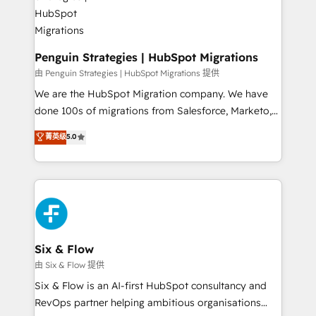
refinement, we streamline workflows, improve lead
management, and speed up deal closures. With 500+
projects completed, our Agile approach ensures your
HubSpot CRM drives measurable results. Our
Penguin Strategies | HubSpot Migrations
RevOps services align your sales, marketing, and
由 Penguin Strategies | HubSpot Migrations 提供
customer success teams for peak performance. We
We are the HubSpot Migration company. We have
optimize the revenue lifecycle—lead generation to
done 100s of migrations from Salesforce, Marketo,
retention—by refining processes and eliminating
Eloqua, Microsoft Dynamics, pipedrive and others.
菁英级
5.0
inefficiencies. Using HubSpot tools and data-driven
We leverage our proven processes and AI to get it
strategies, we create scalable solutions that
done right the first time. We help companies build
maximize profitability and adapt to your goals.
high performing revenue operations across complex
sales cycles, multi system environments and global
SaaS or manufacturing teams. Trusted by leading
enterprises and fast growing scale ups including
Sony, Rapyd, Fiverr, XM Cyber, Wix - Base44, EMA
Six & Flow
Design Automation and FIT. 📊 RevOps & data
由 Six & Flow 提供
architecture 🔗 CRM migrations & End to end
Six & Flow is an AI-first HubSpot consultancy and
integrations 🤖 AI workflows & enrichment 📘 Team
RevOps partner helping ambitious organisations
enablement & company-wide adoption We create