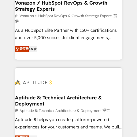
➤ L’intégration de CRM et de méthodologie RevOps
Vonazon ⚡ HubSpot RevOps & Growth
Strategy Experts
pour aligner les équipes marketing, commerciales et
support client (data migration, synchronisation API,
由 Vonazon ⚡ HubSpot RevOps & Growth Strategy Experts 提
供
audit et maintenance) ➤ La création de sites internet
As a HubSpot Elite Partner with 150+ certifications
de conversion qui transforment les visiteurs en
and over 5,000 successful client engagements,
opportunités d'affaires ➤ La mise en place de
Vonazon turns marketing complexity into
stratégies d'acquisition marketing (SEO, SEA,
菁英级
5.0
measurable, scalable growth. From onboarding to
inbound, automatisation marketing, ABM, IA,
enterprise-grade campaigns, our in-house team
emailing) Informations clés : - 10 ans d'expérience -
builds scalable strategies that drive long-term
100+ intégrations CRM HubSpot réussies - 40
revenue. ⚙️ HubSpot Integration & Optimization •
experts conseil - 150 certifications HubSpot
Seamless CRM, CMS, and automation setup •
cumulées
Complex platform migrations and data cleanups •
Custom APIs and third-party integrations 📈 End-to-
Aptitude 8: Technical Architecture &
Deployment
End Revenue Acceleration • Lifecycle marketing and
pipeline growth programs • Sales enablement tools
由 Aptitude 8: Technical Architecture & Deployment 提供
and CRM optimization • Retention strategies with
Aptitude 8 helps you create platform-powered
customer journey mapping 🏅 Elite-Level HubSpot
experiences for your customers and teams. We build
Execution • 750+ onboardings and 2,000+
multi-hub solutions and orchestrate operations