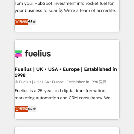
Turn your HubSpot investment into rocket fuel for
'GuardHub' governance framework, based on ISO
your business to soar 🚀 We’re a team of accredited
42001 - helping you 'organise complexity' 𝗥𝗲𝗮𝗱𝘆
HubSpot experts ready to help you. We can
𝗳𝗼𝗿 𝘁𝗵𝗲 𝗻𝗲𝘅𝘁 𝘀𝘁𝗲𝗽? Click the 👈 '𝗖𝗼𝗻𝘁𝗮𝗰𝘁
菁英级
4.9
implement the platform into complex business
𝗯𝘂𝘀𝗶𝗻𝗲𝘀𝘀' button to get in touch (𝘸𝘦'𝘳𝘦 𝘴𝘶𝘱𝘦𝘳
environments, optimise what you've got and make
𝘳𝘦𝘴𝘱𝘰𝘯𝘴𝘪𝘷𝘦)
sure you can actually use it, build your website in
HubSpot or create an inbound marketing strategy
for you and execute it on HubSpot. We are on the
G-Cloud 14 CCS (Crown Commercial Service)
framework, meaning we've been accredited by
Fuelius | UK • USA • Europe | Established in
1998
HubSpot and vetted by the CCS, which means we
can support public sector companies as well the
由 Fuelius | UK • USA • Europe | Established in 1998 提供
other ones listed in our profile. Our services: -
Fuelius is a 25-year-old digital transformation,
HubSpot implementation - HubSpot CMS website
marketing automation and CRM consultancy. We
build We can do lots of things. But everything we do
enable mid-market and enterprise clients to
菁英级
5.0
is there for you to: - Grow revenue, and run your
maximise their return from digital and fuel their
business more efficiently - Build stronger
growth. We modernise platforms, streamline
relationships with customers - Make better
operations that are causing inefficiencies, improve
decisions with data - Find a new voice and reach
customer experiences, integrate systems, and