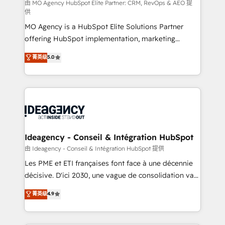
and implementation. - Pre-built and custom
由 MO Agency HubSpot Elite Partner: CRM, RevOps & AEO 提
供
integrations across your full tech stack. - Custom
MO Agency is a HubSpot Elite Solutions Partner
object setup, CMS builds, and full-funnel automation.
offering HubSpot implementation, marketing
- Dashboards, lifecycle campaigns, and lead
automation, CRM and RevOps consulting, data
nurturing sequences. - Cross-hub setup across
菁英级
5.0
architecture, sales enablement, lifecycle automation,
Marketing, Sales, Operations, and Service Hubs. -
lead scoring and revenue reporting. HubSpot,
Ongoing optimization, managed support, and
Salesforce and integrated enterprise stacks. Digital
scalable retainers. Let’s make HubSpot your most
Marketing, Answer Engine Optimisation, and
powerful growth engine. Built to convert, scale, and
Generative Engine Optimisation (AI Search),
drive results.
HubSpot Content Hub, WordPress development,
B2B SEO, paid media, and content. We work with
Ideagency - Conseil & Intégration HubSpot
enterprise and growth-led companies across
由 Ideagency - Conseil & Intégration HubSpot 提供
technology, professional services, financial services
Les PME et ETI françaises font face à une décennie
and industrial sectors. Offices in Johannesburg, Cape
décisive. D'ici 2030, une vague de consolidation va
Town and London. 500+ HubSpot CRM
recomposer le marché. Seules survivront les
菁英级
4.9
implementations delivered. AI visibility coverage
entreprises qui auront réussi leur transformation. Le
across ChatGPT, Claude, Perplexity, Gemini and
problème ? 58% des dirigeants savent que l'IA est
Google AI Overviews. HubSpot Impact Award -
vitale pour leur survie. Mais 57% n'ont aucune