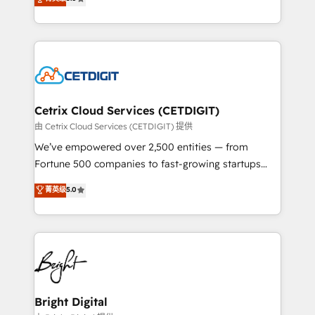
inbound marketing tactics, we focus on
implementations for mid-market & enterprise
understanding, nurturing, and converting leads.
companies. We are woman-owned, powered by
Partner with us to unlock your business's full
coffee, and we ❤️ dogs. We produce award-winning
potential and achieve sustained growth in today's
work for our clients. 🏆2023 Technical Expertise
competitive market.
Impact Award 🏆2022 Technical Expertise Impact
Award 🏆2022 Platform Migration Excellence Impact
Award 🏆2020 Elite Solutions Partner 🏆2019
Cetrix Cloud Services (CETDIGIT)
Integrations HubSpot Impact Award 🏆2019
由 Cetrix Cloud Services (CETDIGIT) 提供
Marketing Enablement HubSpot Impact Award 🏆
We’ve empowered over 2,500 entities — from
2018 Website Design HubSpot Impact Award 🏆2017
Fortune 500 companies to fast-growing startups
Website Design HubSpot Impact Award 🏆2016
and nonprofits — to streamline operations, scale
菁英级
5.0
Growth-Driven Design Agency of the Year 🏆2016
revenue, and unlock the full potential of HubSpot.
Sales Enablement HubSpot Impact Award 🏆2015
With deep technical and industry expertise, we fuse
Growth-Driven Design Agency of the Year 🏆2015
automation, integration, and AI innovation to deliver
Became the 5th Agency to reach Diamond 🏆2014
lasting impact. We specialize in: • Turnkey and end-
HubSpot COS Performance Award 🏆2014 HubSpot
to-end HubSpot implementations • Onboarding for
COS Design Award 🏆2013 HubSpot Marketplace
Sales, Service, Marketing & Content Hubs • AI voice
Provider of the Year 🏆2011 Became a HubSpot
and chat agents, predictive automation, and smart
Bright Digital
Partner 📆Founded in 1997