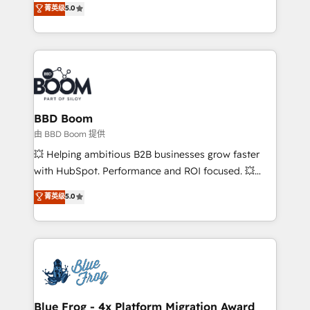
菁英级
5.0
implementations • Deep expertise across marketing,
across your entire tech stack. Aptitude 8 is trusted
sales, and service hubs • Built-in flexibility for
by top brands such as Lenovo, Bluetooth,
startups to global brands
International Sports Sciences Association, SXSW,
Notion, Soundcloud, American Nurses Association,
Randstad, Uber Freight, and HubSpot itself. We have
the largest technical consulting team of any HubSpot
partner and expertise across operational strategy,
BBD Boom
business-first process building, system integration,
由 BBD Boom 提供
custom development, and extensibility. When you
💥 Helping ambitious B2B businesses grow faster
work with Aptitude 8, you get a team – not an
with HubSpot. Performance and ROI focused. 💥
individual – with embedded consulting, strategy,
BBD Boom is the HubSpot partner that can help you
菁英级
5.0
development, and project management. We have
to HubSpot Better. We work with your teams to
100% US-based, FTE team members. We offer
solve all your HubSpot challenges and improve user
project-based and managed services engagements
adoption, sales process and marketing results.
that include new HubSpot implementations,
Services 📚 Onboarding your team to HubSpot for
migrations from other platforms, systems
the first time 🔧 Designing and optimising your
integration, extensibility, custom development, and
HubSpot set-up for better results 🌐 Website design
ongoing RevOps support.
and build using HubSpot 🔌 Integrating HubSpot
Blue Frog - 4x Platform Migration Award