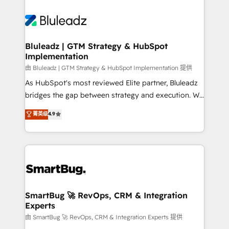
Bluleadz | GTM Strategy & HubSpot
Implementation
由 Bluleadz | GTM Strategy & HubSpot Implementation 提供
As HubSpot's most reviewed Elite partner, Bluleadz
bridges the gap between strategy and execution. We
don't just "set up tools" — we install the GTM
菁英级
4.9
Operating System (GTM OS) to align your leadership
and engineer a portal that drives predictable
revenue velocity. 🚀 GTM Strategy & Alignment
Workshops & Sprints: Identify "Valleys of Death"
stalling growth. Fix your ICP, Math, and Story to stop
"accelerating a mess." ⚙️ Elite Engineering & AI
Scalable Architecture: Zero-technical-debt setup
SmartBug 🚀 RevOps, CRM & Integration
Experts
across all Hubs, validated by our 7 HubSpot
Accreditations. AI-Powered RevOps: Breeze AI,
由 SmartBug 🚀 RevOps, CRM & Integration Experts 提供