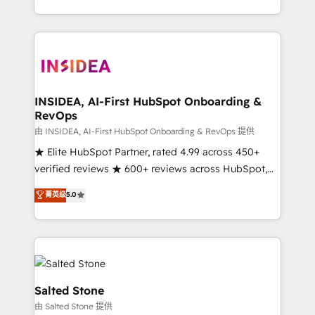
solution. As the only firm in the world to hold Elite
Partner Accreditations with both HubSpot and Clay,
our clients gain a unique advantage in CRM
architecture, pipeline generation, data intelligence,
and go-to-market execution. Why B2B Businesses
Choose RP: - Secure: Soc2 compliant 🛡️ - Pricing:
INSIDEA, AI-First HubSpot Onboarding &
RevOps
Implementations starting at $1,5k 💵 - Speed: Launch
in 14 days ⚡ - Global: 250 professionals across five
由 INSIDEA, AI-First HubSpot Onboarding & RevOps 提供
continents 🌐 - Scale: Fastest tiering Elite HubSpot
★ Elite HubSpot Partner, rated 4.99 across 450+
Partner 🪴 - Sales Hub: More implementations than
verified reviews ★ 600+ reviews across HubSpot,
any other Partner 💻 - Migrations: We convert
G2 & Clutch ★ 150+ in-house HubSpot-certified
菁英级
5.0
Salesforce addicts to HubSpot evangelists 🧡 Don't
experts ★ 1,500+ implementations across 25+
hire a marketing agency for an Ops problem. Don't
countries ★ AI-first, RevOps-led, onboarding-
hire a technical agency for a growth problem. Hire a
obsessed INSIDEA helps growing companies turn
partner built to solve both.
HubSpot into a revenue engine. We onboard your
team, migrate your data, and build AI-powered
workflows that drive adoption from week one, in
Salted Stone
your time zone. What we do: ➤ Onboarding: Live in
由 Salted Stone 提供