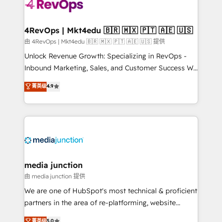
teams has worked with clients just like you Let’s
explore whether S2 is the partner you’ve been
looking for...and get your next big initiative moving!
4RevOps | Mkt4edu 🇧🇷 🇲🇽 🇵🇹 🇦🇪 🇺🇸
由 4RevOps | Mkt4edu 🇧🇷 🇲🇽 🇵🇹 🇦🇪 🇺🇸 提供
Unlock Revenue Growth: Specializing in RevOps -
Inbound Marketing, Sales, and Customer Success We
specialize in driving revenue growth for companies
菁英级
4.9
across industries through tailored marketing, sales,
and customer success strategies, utilizing RevOps
methodologies. As Latin America's largest HubSpot
partner and a global leader in education market, we
offer unparalleled insights. Operating in five
countries—Brazil, UAE (Abu Dhabi/Dubai/Sharjah),
Mexico, USA, and Portugal—we've executed over a
media junction
hundred successful operations. Our approach,
由 media junction 提供
rooted in RevOps principles, integrates analysis,
We are one of HubSpot's most technical & proficient
training, planning, and qualification. Leveraging
partners in the area of re-platforming, website
technology, data analytics, CRM optimization, and
design & development. We specialize in multi-hub
菁英级
5.0