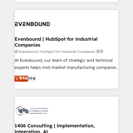
ideas, opportunities, and challenges into meaningful
ンツとサイト構造を最適化。 🏆 なぜ100incを選ぶの
have to. 900+ customers worldwide have trusted
experiences. To us, technology is more than just
か？ ✓ HubSpot Eliteパートナー認定 ✓ HubSpotアワ
Periti to turn their data into diamonds. 💎
code; it’s about creating things that are useful, cool,
ード受賞・HUGリーダー ✓ ISO27001:2022 /
and—most importantly—simple. That’s why we lean
ISO9001:2015 取得 ✓ 400社以上の導入実績 ✓
into bold ideas and shape them into thoughtful
HubSpot大百科 出版 CRM・AI活用に関するご相談、現
products and strategies that actually make a
Evenbound | HubSpot for Industrial
状整理の壁打ちなど、構想段階からお気軽にお問い合わ
Companies
difference.
せください。
由 Evenbound | HubSpot for Industrial Companies 提供
At Evenbound, our team of strategic and technical
experts helps mid-market manufacturing companies
achieve real growth. We specialize in delivering
菁英级
5.0
tailored solutions that drive results by leveraging
HubSpot’s platform and data to fuel success.
Technical Solutions: - HubSpot Technical Consulting -
HubSpot CRM Implementation - HubSpot
Onboarding - Data Migration & Integrations -
Technical Audit & Optimization Strategic Solutions: -
Revenue Operations - Inbound Marketing -
1406 Consulting | Implementation,
Integration, AI
Outbound Marketing - HubSpot CMS Website