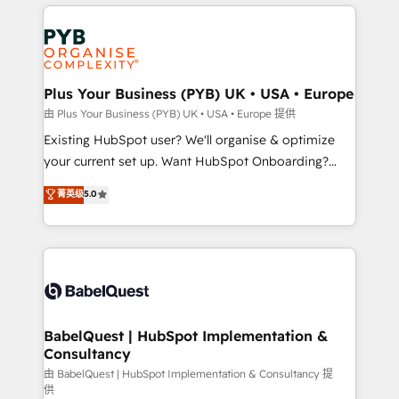
vitale pour leur survie. Mais 57% n'ont aucune
Customer First HubSpot Impact Award - Integrations
stratégie. Et 43% ne maîtrisent même pas leurs
Innovation HubSpot Impact Award - Platform
données. C'est le paradoxe français : conscience
Migration Excellence HubSpot Impact Award -
totale, action nulle. La solution s'appelle l'Entreprise
Platform Excellence 35+ full-time HubSpot
Augmentée. Ce n'est pas une entreprise qui utilise
Plus Your Business (PYB) UK • USA • Europe
professionals.
l'IA. C'est une organisation qui a réussi la symbiose
由 Plus Your Business (PYB) UK • USA • Europe 提供
entre l'expertise humaine et l'intelligence artificielle.
Existing HubSpot user? We'll organise & optimize
Pas pour remplacer l'humain, mais pour l'augmenter.
your current set up. Want HubSpot Onboarding?
Chez Ideagency, nous accompagnons cette
We'll customise your CRM & automate your business
菁英级
5.0
transformation. D'abord les fondations : des
processes. Welcome to our Profile! We can help
données unifiées, des processus alignés. Ensuite
with... • CRM implementation, reports & workflows,
l'augmentation : l'IA là où elle crée de la valeur. Et
and team training • CRM migration: Salesforce,
surtout : l'humain qui reste au centre. Parce que la
Pipedrive, Dynamics etc • Technical projects inc.
vraie performance vient de l'intérieur. Act Inside.
Custom API integrations & ERP systems inc. SAP and
Stand Out.
Netsuite A little about us... • Boutique 'Elite' Team (12
super skilled members) • 150+ Clients for Sales Hub,
BabelQuest | HubSpot Implementation &
Consultancy
Marketing Hub, Service Hub, Data Hub and Website
(CMS) • ISO/IEC 27001:2022, ISO 9001:2015 and
由 BabelQuest | HubSpot Implementation & Consultancy 提
供
now... ISO 42001: 2023 certified • Exclusive AI