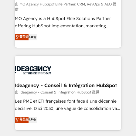
and implementation. - Pre-built and custom
由 MO Agency HubSpot Elite Partner: CRM, RevOps & AEO 提
供
integrations across your full tech stack. - Custom
MO Agency is a HubSpot Elite Solutions Partner
object setup, CMS builds, and full-funnel automation.
offering HubSpot implementation, marketing
- Dashboards, lifecycle campaigns, and lead
automation, CRM and RevOps consulting, data
nurturing sequences. - Cross-hub setup across
菁英级
5.0
architecture, sales enablement, lifecycle automation,
Marketing, Sales, Operations, and Service Hubs. -
lead scoring and revenue reporting. HubSpot,
Ongoing optimization, managed support, and
Salesforce and integrated enterprise stacks. Digital
scalable retainers. Let’s make HubSpot your most
Marketing, Answer Engine Optimisation, and
powerful growth engine. Built to convert, scale, and
Generative Engine Optimisation (AI Search),
drive results.
HubSpot Content Hub, WordPress development,
B2B SEO, paid media, and content. We work with
Ideagency - Conseil & Intégration HubSpot
enterprise and growth-led companies across
由 Ideagency - Conseil & Intégration HubSpot 提供
technology, professional services, financial services
Les PME et ETI françaises font face à une décennie
and industrial sectors. Offices in Johannesburg, Cape
décisive. D'ici 2030, une vague de consolidation va
Town and London. 500+ HubSpot CRM
recomposer le marché. Seules survivront les
菁英级
4.9
implementations delivered. AI visibility coverage
entreprises qui auront réussi leur transformation. Le
across ChatGPT, Claude, Perplexity, Gemini and
problème ? 58% des dirigeants savent que l'IA est
Google AI Overviews. HubSpot Impact Award -