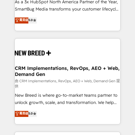
custom AI agents, and high-integrity migrations for
As a 3x HubSpot North America Partner of the Year,
total reporting clarity. Security & Compliance: SOC 2
SmartBug Media transforms your customer lifecycle
Type II and HIPAA attested for enterprise-grade data
into a revenue engine. Our unified ecosystem
菁英级
5.0
security. 🏆 Why Bluleadz? GTM OS Partner | 16+
includes specialized divisions Globalia (AI &
Years Experience | 1,000+ Five-Star Reviews
Software) and Point Success Media (Paid Media),
making this the official home for all three brands. 🔄
Implementation & Integration - Seamless migrations
and system integrations powered by Globalia’s
technical development team. - 19 HubSpot-certified
trainers to drive platform adoption. 📈 Revenue
CRM Implementations, RevOps, AEO + Web,
Demand Gen
Generation - Full-funnel marketing and high-
performance advertising via Point Success Media. -
由 CRM Implementations, RevOps, AEO + Web, Demand Gen 提
供
Expert deployment of Breeze AI and custom agents
New Breed is where go-to-market teams partner to
to automate growth. 🏆 Elite Excellence - 8 platform
unlock growth, scale, and transformation. We help
accreditations and deep HIPAA-compliance
companies activate HubSpot’s AI-powered
expertise. - A team of 250+ experts dedicated to
菁英级
5.0
customer platform and operationalize HubSpot’s
your resilient growth.
Loop Marketing framework through expert-led
services, smart agents, and purpose-built apps,