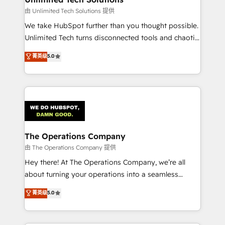
downtime. 🔹 RevOps Strategy: Align teams,
由 Unlimited Tech Solutions 提供
processes, and data to drive revenue efficiency. 🔹
We take HubSpot further than you thought possible.
Integrations: Connect HubSpot with your tech stack
Unlimited Tech turns disconnected tools and chaotic
for better adoption. 🔹 Custom Solutions: Build
processes into a seamless, high-performing revenue
菁英级
5.0
tailored apps, workflows, and configurations. We are
engine. We combine RevOps strategy with deep
SOC 2 Type II and ISO 27001 certified, reinforcing
technical execution to help teams scale faster—with
our commitment to data security and compliance. At
cleaner data, smarter automation, and more
OneMetric, we help revenue teams focus on the
predictable revenue. Specialties: · HubSpot
OneMetric that matters most: revenue.
Implementation & Migration · Native & Custom
Integrations · Custom Development · CPQ & FSM ·
Reporting & Analytics · GTM Architecture · Sales &
The Operations Company
Marketing Enablement If you’re ready to elevate
由 The Operations Company 提供
HubSpot from “just your CRM” to your growth
Hey there! At The Operations Company, we’re all
infrastructure—let’s talk.
about turning your operations into a seamless
experience that powers real results. We specialize in
菁英级
5.0
transforming complex systems into efficient,
scalable solutions that work across your entire
organization. We’re a unique blend of deep HubSpot