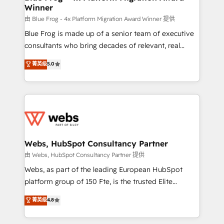
Winner
with other systems 🎓 Training your teams to be
HubSpot pros 📊 Lead generation services using
由 Blue Frog - 4x Platform Migration Award Winner 提供
HubSpot Why us? - SIX HubSpot Accreditations -
Blue Frog is made up of a senior team of executive
awarded by HubSpot after a rigorous process for
consultants who bring decades of relevant, real
CRM, Solutions Architecture, Onboarding , Data
world experience to our client engagements. "Blue
菁英级
5.0
Migration, Custom Integration & Platform
Frog is a top, trusted partner in HubSpot's
Enablement -Onboarded over 500 businesses to
ecosystem for a reason. Their team brings over a
HubSpot -Top 1% of partners worldwide -In-house
decade of experience to the table, along with deep
team of 25+ experts Contact us today to help you
knowledge of the HubSpot platform and strategies
get more from your investment in HubSpot.
for driving growth. They are committed to helping
www.bbdboom.com
our customers grow and finding solutions that fit
their unique business needs. We are thrilled to have
Webs, HubSpot Consultancy Partner
Blue Frog in the HubSpot ecosystem leading the
由 Webs, HubSpot Consultancy Partner 提供
way for customers!" - Yamini Rangan, CEO of
Webs, as part of the leading European HubSpot
HubSpot “Our experience with the team at Blue Frog
platform group of 150 Fte, is the trusted Elite
has been nothing short of extraordinary. Their years
HubSpot CRM Partner offering you a roadmap on
菁英级
4.8
of experience and quality of skilled staff has earned
maximizing EBITDA and achieving Commercial
them a trusted reputation within the HubSpot
Excellence. With our targeted processes, we