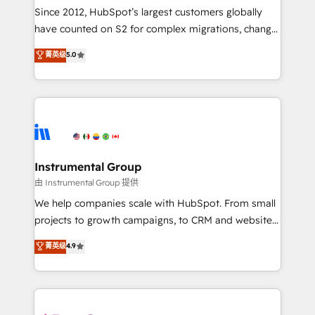
weeks, with workflows built around your business,
Since 2012, HubSpot’s largest customers globally
not a template. ➤ Migration: Move from any legacy
have counted on S2 for complex migrations, change
CRM. Zero downtime, full data integrity. ➤
management, systems integration, and creative
Implementation: Configure HubSpot to run your
菁英级
5.0
solutions that deliver measurable impact and
revenue process. Sales, marketing, and service wired
transform brand experiences As one of the few full-
together. ➤ AI and Integrations: Layer Breeze AI,
service creative agencies in the HubSpot
custom agents, and APIs to remove manual work. ➤
ecosystem, we blend strategy, technology, & award-
Ongoing Management: Monthly tune-ups, feature
winning design to build scalable, globally
rollouts, adoption coaching. Buying HubSpot,
regionalized HubSpot websites, integrated
switching to it, or reviving a stale portal? We are
marketing campaigns, & RevOps frameworks that
Instrumental Group
built for the work.
fuel long-term success We connect the entire
由 Instrumental Group 提供
customer lifecycle through seamless integrations,
We help companies scale with HubSpot. From small
ensure long-term adoption with change-
projects to growth campaigns, to CRM and websites.
management programs, and align marketing, sales,
Hire an agency that's experienced in every inch of
菁英级
4.9
and service to drive sustainable growth With 6 key
HubSpot and willing to work hand-in-hand with your
HubSpot accreditations and experience across
team to simplify the complex and build a better
hundreds of organizations in dozens of industries,
experience for your team and customers.
there’s a good chance one of our globally integrated