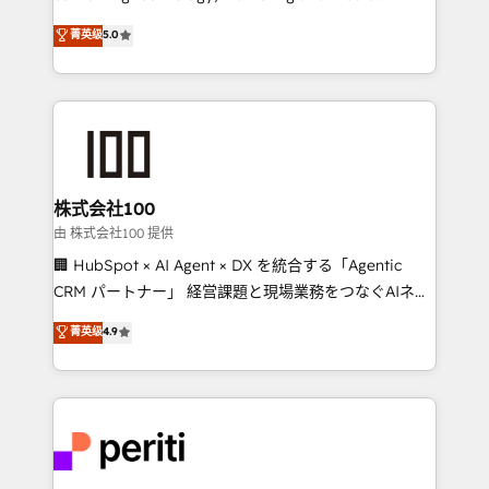
know how we can help? Contact us to set up a
expertise across Latin America and Southern
菁英级
5.0
meeting!
Europe, with teams across 7 countries. Born in Chile,
we combine local insight with international reach to
help businesses grow through technology, creativity,
AI and strategy. For over 12 years, we’ve delivered
500+ HubSpot implementations, building end-to-
end solutions that integrate CRM, AI automation,
inbound and loop marketing, content, and digital
株式会社100
creativity. Our multicultural team works in Spanish,
由 株式会社100 提供
Portuguese, and English to design scalable strategies
🏢 HubSpot × AI Agent × DX を統合する「Agentic
that drive measurable growth. 🌎 Highlights: • 10+
CRM パートナー」 経営課題と現場業務をつなぐAIネイ
years as a HubSpot partner. • 2023 Impact Awards:
ティブ・エージェンシーとして、HubSpot Eliteの実装
菁英级
4.9
Platform Migration Excellence. • Top 3 Partner of the
力で顧客フロント業務を再設計します。 💡 100inc は何
Year LATAM 2022, 2023, 2024, 2025. • Partner of the
をする会社か？ HubSpotを共通基盤に、AIエージェン
Year 2024. • Organizer of Aliados.ai (AI, marketing &
トを組み込んだ顧客フロント業務（マーケティング・営
tech global congress). 👉 Ready to scale your
業・CS）を組織全体で設計・実装する日本のAIネイテ
business with HubSpot? Let Cebra’s experts help
ィブ・エージェンシーです。事業部・グループ会社・部
you grow faster, smarter, and with impact.
門が分立する組織で、データと業務プロセスのサイロ化