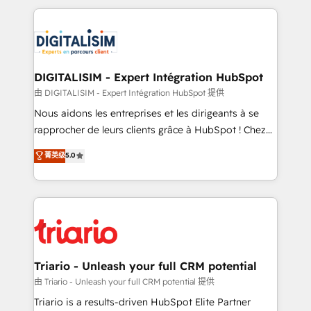
ecosystem as a reliable partner capable of delivering
strengthen your digital transformation and minimize
remarkable experiences for our most sophisticated
costs. As HubSpot's Advanced Accredited CRM
clients.” - Brian Garvey, VP, Solutions Partner
Implementation partner, we provide expertise to
Program, HubSpot.
drive your business forward. Since 2015 we are fully
dedicated to HubSpot and with an experienced
DIGITALISIM - Expert Intégration HubSpot
team (50+), we work with reputable companies in
由 DIGITALISIM - Expert Intégration HubSpot 提供
B2B sectors such as manufacturing, SaaS and
Nous aidons les entreprises et les dirigeants à se
business services. We prepare a customized
rapprocher de leurs clients grâce à HubSpot ! Chez
business case that demonstrates the value and
DIGITALISIM, nous avons l'intime conviction que la
菁英级
5.0
impact of your digital transformation, including a
réussite des entreprises passe par l’innovation web,
detailed financial rationale with a focus on ROI and
le marketing digital, et la relation client ! C'est
TCO. As a trusted extension of your team, we
pourquoi, nos experts sont à la fois capables de
believe in the power of partnership. Together, we
gérer votre projet de création de site internet, votre
embark on a transformational journey that sets your
référencement, votre stratégie digitale et le pilotage
business up for long-term success. Unlock your
et l'intégration d'HubSpot ! Les grandes phases d'un
business. If not now, when?
projet HubSpot avec DIGITALISIM : 🧽 Nettoyage,
Triario - Unleash your full CRM potential
migration et intégration des bases de données. 🚀
由 Triario - Unleash your full CRM potential 提供
Développement des interfaces avec vos logiciels
Triario is a results-driven HubSpot Elite Partner