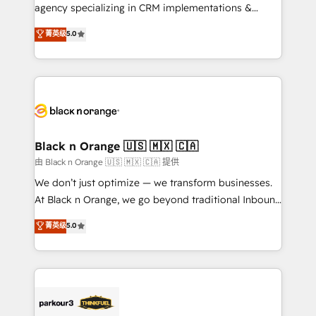
métiers ⚙️ Configuration de la plateforme HubSpot
agency specializing in CRM implementations &
📈 Configuration de rapports et tableaux de bord 🤝
migrations, Revenue Operations, Custom
菁英级
5.0
Book Process & Guidelines utilisateurs 🎓
Integrations, Custom AI agents and AI-ready Website
Formations des utilisateurs
Design With over 15 years of experience, we help
companies bridge the gap between marketing, sales,
and customer success through smart automation,
data hygiene, and tailored HubSpot solutions. Our
clients choose us because we blend the expertise of
a global consultancy with the care and agility of a
Black n Orange 🇺🇸 🇲🇽 🇨🇦
boutique firm. At Triario, we’re big enough to deliver
由 Black n Orange 🇺🇸 🇲🇽 🇨🇦 提供
but small enough to listen. Our Services: HubSpot
We don’t just optimize — we transform businesses.
implementations & data migration Custom AI agents
At Black n Orange, we go beyond traditional Inbound
Revenue Operations API integrations AI-ready
Marketing with our exclusive methodologies:
菁英级
5.0
Website design Let’s turn your CRM into your growth
BOOMS and BOOST. Together, they form a powerful
engine!
combination that has driven success for over 800
businesses worldwide. As Elite HubSpot Partners, we
specialize in crafting high-performance growth
strategies that integrate data-driven marketing,