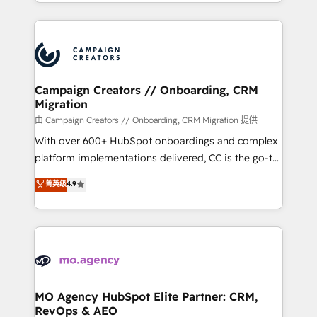
ROI from your HubSpot investment. Use our
certifications, we are part of the most certified
extensive HubSpot, sales, marketing, service and
Canadian agencies, and we both hold Onboarding
integrations expertise to lead your team on their
Accreditations. Based in Canada (coast to coast), our
HubSpot journey, design and implement your
services are offered in both English & French.
processes and skilfully bring your revenue
infrastructure to life. Our collaborative approach
Campaign Creators // Onboarding, CRM
Migration
keeps you in control whilst we plan and support the
route to your revenue goals. We have successfully
由 Campaign Creators // Onboarding, CRM Migration 提供
supported over 500 organisations with HubSpot
With over 600+ HubSpot onboardings and complex
implementation, optimisation, training, and
platform implementations delivered, CC is the go-to
adoption assurance. Our tried and tested Roadmap
Elite Solutions Partner for businesses ready to
菁英级
4.9
methodology will ensure that you receive the best
migrate, replatform, and scale smarter. We specialize
deployment experience possible. Whether you are
in high-impact CRM and CMS migrations and
new to HubSpot or seeking to turn around a poor
onboarding from platforms like Salesforce, NetSuite,
install, our team have the change management
Zoho, Pardot, Marketo, Microsoft Dynamics, Wix,
expertise to deliver the solutions you need.
WordPress and legacy CRMs, turning fragmented
systems into unified, growth-ready HubSpot
architectures that accelerate revenue operations and
MO Agency HubSpot Elite Partner: CRM,
RevOps & AEO
performance. - Multi-object CRM migration, cleanup,