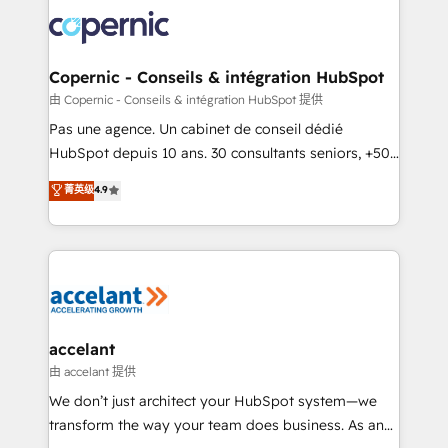
consistently ranked among their top 5 partners
worldwide, and with over 15 years in the ecosystem,
Huble has built a track record that speaks for itself.
One company, one operating model, delivering
Copernic - Conseils & intégration HubSpot
across offices and consulting teams in the UK, USA,
由 Copernic - Conseils & intégration HubSpot 提供
Canada, Germany, France, Belgium, Singapore, and
Pas une agence. Un cabinet de conseil dédié
South Africa. Certified compliant with ISO/IEC
HubSpot depuis 10 ans. 30 consultants seniors, +500
27001:2022 and ISO 9001:2015 across all seven
clients, un ROI mesurable. Notre mission : faire de
菁英级
4.9
international offices and 175+ employees.
HubSpot un vrai levier de performance pour votre
organisation. Cela passe par la compréhension de
vos processus, la fiabilisation de vos données et
l'alignement de vos équipes — avant même d'ouvrir
la plateforme. Nos domaines d'intervention : -
Intégration & paramétrage HubSpot - Migration CRM
& reprise de données - Stratégie RevOps &
accelant
alignement Marketing / Sales - Data, reporting &
由 accelant 提供
tableaux de bord - Onboarding, audit &
We don’t just architect your HubSpot system—we
optimisation - Intégrations métiers (ERP, téléphonie,
transform the way your team does business. As an
e-commerce) - Formation & accompagnement au