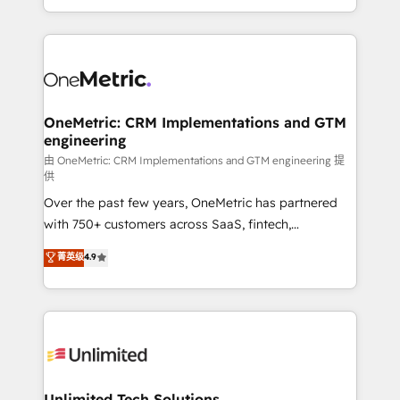
confidence and that leadership can rely on for
Canada, we’ve delivered thousands of successful
scalable revenue insights.
HubSpot projects for mid-market and enterprise
clients worldwide, with over 10 years experience. We
combine HubSpot, data, and AI to design connected
go-to-market systems that align people, process,
and technology for predictable, scalable revenue
OneMetric: CRM Implementations and GTM
engineering
growth. Our expertise spans RevOps, CRM and data
architecture, AI enablement, and strategic marketing,
由 OneMetric: CRM Implementations and GTM engineering 提
供
delivered through our proprietary FLAIR framework
Over the past few years, OneMetric has partnered
for responsible AI adoption. As a HubSpot Elite
with 750+ customers across SaaS, fintech,
Partner and ISO 27001:2022 certified consultancy,
healthcare, real estate, and other industries. With
we blend strategy, creativity, and technology to help
菁英级
4.9
150+ HubSpot-certified experts, we deliver scalable
organisations scale smarter and grow stronger.
solutions to complex GTM and RevOps challenges.
Our Expertise 🔹 Onboarding & Implementation:
Accredited HubSpot Partner, ensuring smooth setup
tailored to your GTM motion. 🔹 Migrations:
Accredited HubSpot Partner, ensuring migration
from other CRMs to HubSpot without data loss or
Unlimited Tech Solutions