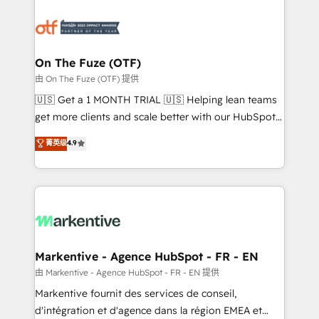
tailored to your business. Together, we unlock
results, fast. ⚙️CRM & RevOps: Align all Hubs to your
buyer journey for clean data, scalability, & reporting.
🎯Demand Gen & ABM: Drive pipeline with inbound,
On The Fuze (OTF)
ABM, AEO, SEO, & paid media. 👩‍💻Web Design:
由 On The Fuze (OTF) 提供
Build high-performing websites with UX, messaging,
🇺🇸 Get a 1 MONTH TRIAL 🇺🇸 Helping lean teams
& conversion strategy that drive results. 🤖AI
get more clients and scale better with our HubSpot
Strategy: Activate Breeze Agents, configure HubSpot
Consulting & 'Done For You' Services. 🚀 Who We
菁英级
4.9
AI, & maximize AEO with tailored AI services. 🧩
Work With 🚀 We help lean, growing companies: -
Integrations: Extend HubSpot with custom
Win more business - Reduce no-shows - Improve
integrations, hosting, & maintenance.
lead & deal conversion rates - Scale with less
headcount ...by using HubSpot's full capabilities. 🤓
What do you get? 🤓 Our client's are too busy to
learn the ins-and-outs of HubSpot. We give you a
Personal Consultant + Tech Team to handle the
Markentive - Agence HubSpot - FR - EN
heavy lifting of mapping out AND building your ideal
由 Markentive - Agence HubSpot - FR - EN 提供
system. + Get best practices and 'don't know what
Markentive fournit des services de conseil,
you don't know' recommendations to maximize
d'intégration et d'agence dans la région EMEA et