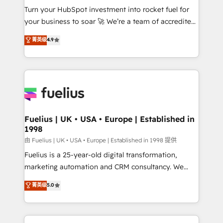
Turn your HubSpot investment into rocket fuel for
'GuardHub' governance framework, based on ISO
your business to soar 🚀 We’re a team of accredited
42001 - helping you 'organise complexity' 𝗥𝗲𝗮𝗱𝘆
HubSpot experts ready to help you. We can
𝗳𝗼𝗿 𝘁𝗵𝗲 𝗻𝗲𝘅𝘁 𝘀𝘁𝗲𝗽? Click the 👈 '𝗖𝗼𝗻𝘁𝗮𝗰𝘁
菁英级
4.9
implement the platform into complex business
𝗯𝘂𝘀𝗶𝗻𝗲𝘀𝘀' button to get in touch (𝘸𝘦'𝘳𝘦 𝘴𝘶𝘱𝘦𝘳
environments, optimise what you've got and make
𝘳𝘦𝘴𝘱𝘰𝘯𝘴𝘪𝘷𝘦)
sure you can actually use it, build your website in
HubSpot or create an inbound marketing strategy
for you and execute it on HubSpot. We are on the
G-Cloud 14 CCS (Crown Commercial Service)
framework, meaning we've been accredited by
Fuelius | UK • USA • Europe | Established in
1998
HubSpot and vetted by the CCS, which means we
can support public sector companies as well the
由 Fuelius | UK • USA • Europe | Established in 1998 提供
other ones listed in our profile. Our services: -
Fuelius is a 25-year-old digital transformation,
HubSpot implementation - HubSpot CMS website
marketing automation and CRM consultancy. We
build We can do lots of things. But everything we do
enable mid-market and enterprise clients to
菁英级
5.0
is there for you to: - Grow revenue, and run your
maximise their return from digital and fuel their
business more efficiently - Build stronger
growth. We modernise platforms, streamline
relationships with customers - Make better
operations that are causing inefficiencies, improve