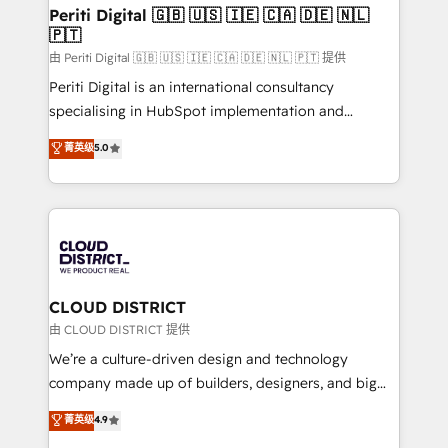
を、CRMを軸とした全社共通基盤に再構築します。意
Periti Digital 🇬🇧 🇺🇸 🇮🇪 🇨🇦 🇩🇪 🇳🇱
🇵🇹
思決定者・PMO・現場担当者に並走します。 1️⃣
HubSpot導入・活用支援 顧客データの一元化から、
由 Periti Digital 🇬🇧 🇺🇸 🇮🇪 🇨🇦 🇩🇪 🇳🇱 🇵🇹 提供
GTMの見える化・自動化まで。全Hub統合運用、デー
Periti Digital is an international consultancy
タ品質設計、グループ横断のCRM統合に対応します。
specialising in HubSpot implementation and
2️⃣ AIエージェント組織構築 営業・マーケティング業務
Antropic's Claude business transformation, with
菁英级
5.0
の一部をAIが自律実行する組織への移行を設計・実装。
offices in Dublin, Munich, Rotterdam, Lisbon, and
Breeze・Claude等をHubSpotと連携させ、役割定義・
New York. We help organisations unlock their full
運用ルール・成果指標まで含めて設計します。 3️⃣ 全社
revenue potential by deeply integrating core
DX × AI推進のPMO伴走支援 複数部門をまたぐDX×AI変
business systems, ERP, e-commerce platforms, and
革を、構想から実装・定着までPMOとして主導。「設
beyond, with HubSpot, and layering Anthropic's
定の代行ではなく、設計の責任」を引き受け、部門横断
Claude AI across the processes that matter most.
の統合・浸透・変革管理を実行します。 ▸ CMS戦略設
From automating complex workflows to surfacing
CLOUD DISTRICT
計・構築：リード獲得・CVR・SEOを前提にした情報設
insights buried in data, we build intelligent systems
由 CLOUD DISTRICT 提供
計・導線設計・テンプレート設計をContent Hubで一体
that think, connect, and scale. Our approach goes
We’re a culture-driven design and technology
提供。 ▸ 既存CRM・MAからの移行支援：Salesforce・
beyond configuration. We embed ourselves in our
company made up of builders, designers, and big
Marketo・Pardot等からの移行、カスタム設計、履歴
clients' operations, understand how their business
thinkers. We blend strategy, design, and
データ移行と活用設計まで。 ▸ AEO対応：ChatGPT・
菁英级
4.9
actually runs, and architect solutions that make
development—always fueled by curiosity—to turn
Perplexity等のAI検索からの流入・引用を前提にコンテ
technology work harder — so their people don't