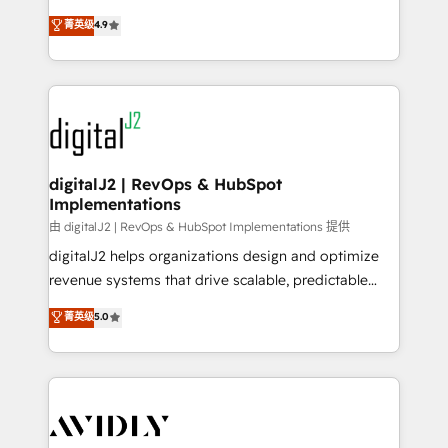
conversions! OTF is an Elite Partner (top 1% of
North America. Avec plus de 115 experts en
菁英级
4.9
6,500+ Partners) and was named 2023 HubSpot
marketing automation, Growth, Revops, CRM et
Partner of the Year 💥 Trusted by 2,500+ companies
webdesign. Markentive is both a consulting firm, a
to help them scale and close more business, by
digital agency and an integrator. With over 115
using HubSpot (the right way). ⭐️ Here's more info:
experts in marketing automation, growth, revops,
www.onthefuze.com/hubspot-admin Contact us to
CRM and webdesign (We focus on EMEA - USA
learn more!
customers).
digitalJ2 | RevOps & HubSpot
Implementations
由 digitalJ2 | RevOps & HubSpot Implementations 提供
digitalJ2 helps organizations design and optimize
revenue systems that drive scalable, predictable
growth. As a triple-accredited HubSpot Solutions
菁英级
5.0
Partner, we specialize in both strategic RevOps
planning and hands-on technical execution - building
the operational foundation companies need to
thrive. Industries we specialize in: - Manufacturing -
Healthcare - Financial Services - Managed IT (MSP) -