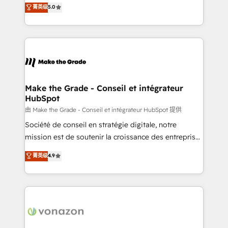
Elite HubSpot Solutions Partner, we specialize in
菁英级
5.0
changement Nous intervenons auprès des PME, ETI
creating tailored, end-to-end CRM solutions that
et grandes entreprises en France et à l'international,
accelerate growth, improve operational efficiency,
dans des secteurs variés : SaaS, immobilier,
and ensure faster time to value on HubSpot. What
industrie, éducation, banque & assurance, transport
sets us apart? Our people-centric approach. From
& logistique.
day one, our team takes the time to deeply
understand your unique needs, crafting custom
strategies that deliver impactful results. Our mission
Make the Grade - Conseil et intégrateur
HubSpot
is to empower you to unlock HubSpot’s full potential
—faster. Through expert training, unmatched
由 Make the Grade - Conseil et intégrateur HubSpot 提供
responsiveness, and ongoing support, we equip
Société de conseil en stratégie digitale, notre
your team to adopt new systems with confidence
mission est de soutenir la croissance des entreprises
and achieve a unified, data-driven approach to
B2B à travers l’acquisition de nouveaux clients,
菁英级
4.9
customer engagement.
l'intégration CRM et le développement des revenus
auprès de vos comptes existants. En France et à
l'international, nous travaillons avec des ETI
ambitieuses, des grands groupes voulant aller au-
delà d’une simple transformation digitale et des
startups florissantes. Nos 3 grandes expertises sont :