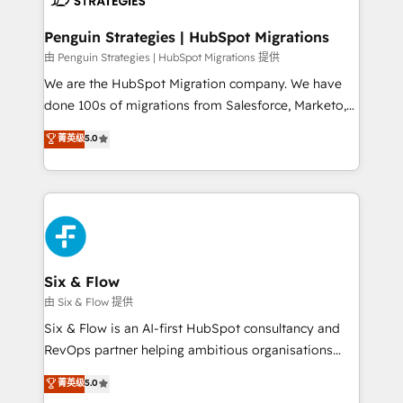
refinement, we streamline workflows, improve lead
management, and speed up deal closures. With 500+
Penguin Strategies | HubSpot Migrations
projects completed, our Agile approach ensures your
由 Penguin Strategies | HubSpot Migrations 提供
HubSpot CRM drives measurable results. Our
We are the HubSpot Migration company. We have
RevOps services align your sales, marketing, and
done 100s of migrations from Salesforce, Marketo,
customer success teams for peak performance. We
Eloqua, Microsoft Dynamics, pipedrive and others.
菁英级
5.0
optimize the revenue lifecycle—lead generation to
We leverage our proven processes and AI to get it
retention—by refining processes and eliminating
done right the first time. We help companies build
inefficiencies. Using HubSpot tools and data-driven
high performing revenue operations across complex
strategies, we create scalable solutions that
sales cycles, multi system environments and global
maximize profitability and adapt to your goals.
SaaS or manufacturing teams. Trusted by leading
enterprises and fast growing scale ups including
Sony, Rapyd, Fiverr, XM Cyber, Wix - Base44, EMA
Six & Flow
Design Automation and FIT. 📊 RevOps & data
由 Six & Flow 提供
architecture 🔗 CRM migrations & End to end
Six & Flow is an AI-first HubSpot consultancy and
integrations 🤖 AI workflows & enrichment 📘 Team
RevOps partner helping ambitious organisations
enablement & company-wide adoption We create
grow with clarity, confidence, and intelligence.
菁英级
5.0
HubSpot environments that teams use with
Operating across the UK, Netherlands, Ireland, and