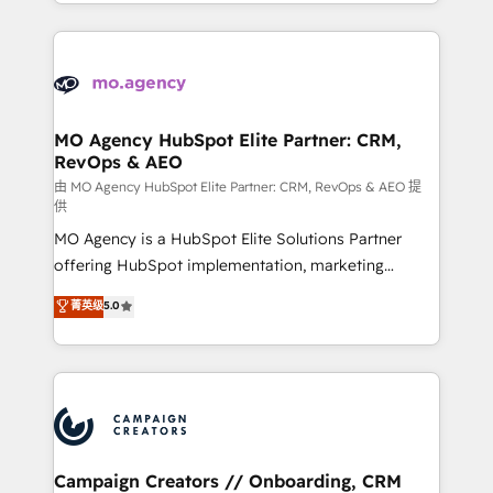
ROI from your HubSpot investment. Use our
certifications, we are part of the most certified
extensive HubSpot, sales, marketing, service and
Canadian agencies, and we both hold Onboarding
integrations expertise to lead your team on their
Accreditations. Based in Canada (coast to coast), our
HubSpot journey, design and implement your
services are offered in both English & French.
processes and skilfully bring your revenue
infrastructure to life. Our collaborative approach
MO Agency HubSpot Elite Partner: CRM,
RevOps & AEO
keeps you in control whilst we plan and support the
route to your revenue goals. We have successfully
由 MO Agency HubSpot Elite Partner: CRM, RevOps & AEO 提
供
supported over 500 organisations with HubSpot
MO Agency is a HubSpot Elite Solutions Partner
implementation, optimisation, training, and
offering HubSpot implementation, marketing
adoption assurance. Our tried and tested Roadmap
automation, CRM and RevOps consulting, data
methodology will ensure that you receive the best
菁英级
5.0
architecture, sales enablement, lifecycle automation,
deployment experience possible. Whether you are
lead scoring and revenue reporting. HubSpot,
new to HubSpot or seeking to turn around a poor
Salesforce and integrated enterprise stacks. Digital
install, our team have the change management
Marketing, Answer Engine Optimisation, and
expertise to deliver the solutions you need.
Generative Engine Optimisation (AI Search),
HubSpot Content Hub, WordPress development,
B2B SEO, paid media, and content. We work with
Campaign Creators // Onboarding, CRM