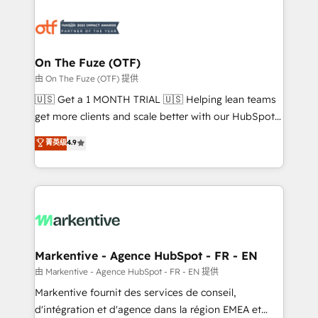
tailored to your business. Together, we unlock
results, fast. ⚙️CRM & RevOps: Align all Hubs to your
buyer journey for clean data, scalability, & reporting.
🎯Demand Gen & ABM: Drive pipeline with inbound,
On The Fuze (OTF)
ABM, AEO, SEO, & paid media. 👩‍💻Web Design:
由 On The Fuze (OTF) 提供
Build high-performing websites with UX, messaging,
🇺🇸 Get a 1 MONTH TRIAL 🇺🇸 Helping lean teams
& conversion strategy that drive results. 🤖AI
get more clients and scale better with our HubSpot
Strategy: Activate Breeze Agents, configure HubSpot
Consulting & 'Done For You' Services. 🚀 Who We
菁英级
4.9
AI, & maximize AEO with tailored AI services. 🧩
Work With 🚀 We help lean, growing companies: -
Integrations: Extend HubSpot with custom
Win more business - Reduce no-shows - Improve
integrations, hosting, & maintenance.
lead & deal conversion rates - Scale with less
headcount ...by using HubSpot's full capabilities. 🤓
What do you get? 🤓 Our client's are too busy to
learn the ins-and-outs of HubSpot. We give you a
Personal Consultant + Tech Team to handle the
Markentive - Agence HubSpot - FR - EN
heavy lifting of mapping out AND building your ideal
由 Markentive - Agence HubSpot - FR - EN 提供
system. + Get best practices and 'don't know what
Markentive fournit des services de conseil,
you don't know' recommendations to maximize
d'intégration et d'agence dans la région EMEA et