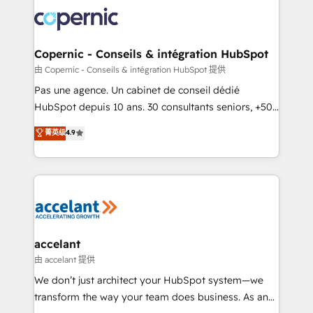
consistently ranked among their top 5 partners
worldwide, and with over 15 years in the ecosystem,
Huble has built a track record that speaks for itself.
One company, one operating model, delivering
Copernic - Conseils & intégration HubSpot
across offices and consulting teams in the UK, USA,
由 Copernic - Conseils & intégration HubSpot 提供
Canada, Germany, France, Belgium, Singapore, and
Pas une agence. Un cabinet de conseil dédié
South Africa. Certified compliant with ISO/IEC
HubSpot depuis 10 ans. 30 consultants seniors, +500
27001:2022 and ISO 9001:2015 across all seven
clients, un ROI mesurable. Notre mission : faire de
菁英级
4.9
international offices and 175+ employees.
HubSpot un vrai levier de performance pour votre
organisation. Cela passe par la compréhension de
vos processus, la fiabilisation de vos données et
l'alignement de vos équipes — avant même d'ouvrir
la plateforme. Nos domaines d'intervention : -
Intégration & paramétrage HubSpot - Migration CRM
& reprise de données - Stratégie RevOps &
accelant
alignement Marketing / Sales - Data, reporting &
由 accelant 提供
tableaux de bord - Onboarding, audit &
We don’t just architect your HubSpot system—we
optimisation - Intégrations métiers (ERP, téléphonie,
transform the way your team does business. As an
e-commerce) - Formation & accompagnement au