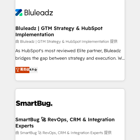
Bluleadz | GTM Strategy & HubSpot
Implementation
由 Bluleadz | GTM Strategy & HubSpot Implementation 提供
As HubSpot's most reviewed Elite partner, Bluleadz
bridges the gap between strategy and execution. We
don't just "set up tools" — we install the GTM
菁英级
4.9
Operating System (GTM OS) to align your leadership
and engineer a portal that drives predictable
revenue velocity. 🚀 GTM Strategy & Alignment
Workshops & Sprints: Identify "Valleys of Death"
stalling growth. Fix your ICP, Math, and Story to stop
"accelerating a mess." ⚙️ Elite Engineering & AI
Scalable Architecture: Zero-technical-debt setup
SmartBug 🚀 RevOps, CRM & Integration
Experts
across all Hubs, validated by our 7 HubSpot
Accreditations. AI-Powered RevOps: Breeze AI,
由 SmartBug 🚀 RevOps, CRM & Integration Experts 提供