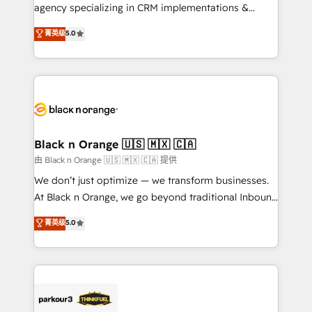
métiers ⚙️ Configuration de la plateforme HubSpot
agency specializing in CRM implementations &
📈 Configuration de rapports et tableaux de bord 🤝
migrations, Revenue Operations, Custom
菁英级
5.0
Book Process & Guidelines utilisateurs 🎓
Integrations, Custom AI agents and AI-ready Website
Formations des utilisateurs
Design With over 15 years of experience, we help
companies bridge the gap between marketing, sales,
and customer success through smart automation,
data hygiene, and tailored HubSpot solutions. Our
clients choose us because we blend the expertise of
a global consultancy with the care and agility of a
Black n Orange 🇺🇸 🇲🇽 🇨🇦
boutique firm. At Triario, we’re big enough to deliver
由 Black n Orange 🇺🇸 🇲🇽 🇨🇦 提供
but small enough to listen. Our Services: HubSpot
We don’t just optimize — we transform businesses.
implementations & data migration Custom AI agents
At Black n Orange, we go beyond traditional Inbound
Revenue Operations API integrations AI-ready
Marketing with our exclusive methodologies:
菁英级
5.0
Website design Let’s turn your CRM into your growth
BOOMS and BOOST. Together, they form a powerful
engine!
combination that has driven success for over 800
businesses worldwide. As Elite HubSpot Partners, we
specialize in crafting high-performance growth
strategies that integrate data-driven marketing,