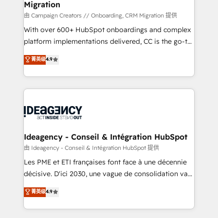
Migration
enterprise and growth-led companies across
technology, professional services, financial services
由 Campaign Creators // Onboarding, CRM Migration 提供
and industrial sectors. Offices in Johannesburg, Cape
With over 600+ HubSpot onboardings and complex
Town and London. 500+ HubSpot CRM
platform implementations delivered, CC is the go-to
implementations delivered. AI visibility coverage
Elite Solutions Partner for businesses ready to
菁英级
4.9
across ChatGPT, Claude, Perplexity, Gemini and
migrate, replatform, and scale smarter. We specialize
Google AI Overviews. HubSpot Impact Award -
in high-impact CRM and CMS migrations and
Customer First HubSpot Impact Award - Integrations
onboarding from platforms like Salesforce, NetSuite,
Innovation HubSpot Impact Award - Platform
Zoho, Pardot, Marketo, Microsoft Dynamics, Wix,
Migration Excellence HubSpot Impact Award -
WordPress and legacy CRMs, turning fragmented
Platform Excellence 35+ full-time HubSpot
systems into unified, growth-ready HubSpot
professionals.
architectures that accelerate revenue operations and
Ideagency - Conseil & Intégration HubSpot
performance. - Multi-object CRM migration, cleanup,
由 Ideagency - Conseil & Intégration HubSpot 提供
and implementation. - Pre-built and custom
Les PME et ETI françaises font face à une décennie
integrations across your full tech stack. - Custom
décisive. D'ici 2030, une vague de consolidation va
object setup, CMS builds, and full-funnel automation.
recomposer le marché. Seules survivront les
菁英级
4.9
- Dashboards, lifecycle campaigns, and lead
entreprises qui auront réussi leur transformation. Le
nurturing sequences. - Cross-hub setup across
problème ? 58% des dirigeants savent que l'IA est
Marketing, Sales, Operations, and Service Hubs. -