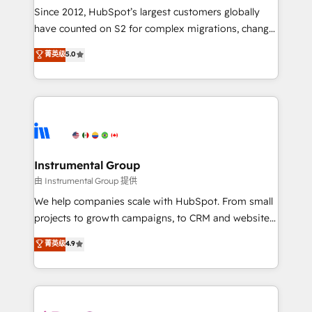
weeks, with workflows built around your business,
Since 2012, HubSpot’s largest customers globally
not a template. ➤ Migration: Move from any legacy
have counted on S2 for complex migrations, change
CRM. Zero downtime, full data integrity. ➤
management, systems integration, and creative
Implementation: Configure HubSpot to run your
菁英级
5.0
solutions that deliver measurable impact and
revenue process. Sales, marketing, and service wired
transform brand experiences As one of the few full-
together. ➤ AI and Integrations: Layer Breeze AI,
service creative agencies in the HubSpot
custom agents, and APIs to remove manual work. ➤
ecosystem, we blend strategy, technology, & award-
Ongoing Management: Monthly tune-ups, feature
winning design to build scalable, globally
rollouts, adoption coaching. Buying HubSpot,
regionalized HubSpot websites, integrated
switching to it, or reviving a stale portal? We are
marketing campaigns, & RevOps frameworks that
Instrumental Group
built for the work.
fuel long-term success We connect the entire
由 Instrumental Group 提供
customer lifecycle through seamless integrations,
We help companies scale with HubSpot. From small
ensure long-term adoption with change-
projects to growth campaigns, to CRM and websites.
management programs, and align marketing, sales,
Hire an agency that's experienced in every inch of
菁英级
4.9
and service to drive sustainable growth With 6 key
HubSpot and willing to work hand-in-hand with your
HubSpot accreditations and experience across
team to simplify the complex and build a better
hundreds of organizations in dozens of industries,
experience for your team and customers.
there’s a good chance one of our globally integrated