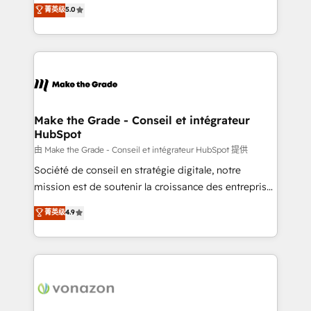
Elite HubSpot Solutions Partner, we specialize in
菁英级
5.0
changement Nous intervenons auprès des PME, ETI
creating tailored, end-to-end CRM solutions that
et grandes entreprises en France et à l'international,
accelerate growth, improve operational efficiency,
dans des secteurs variés : SaaS, immobilier,
and ensure faster time to value on HubSpot. What
industrie, éducation, banque & assurance, transport
sets us apart? Our people-centric approach. From
& logistique.
day one, our team takes the time to deeply
understand your unique needs, crafting custom
strategies that deliver impactful results. Our mission
Make the Grade - Conseil et intégrateur
HubSpot
is to empower you to unlock HubSpot’s full potential
—faster. Through expert training, unmatched
由 Make the Grade - Conseil et intégrateur HubSpot 提供
responsiveness, and ongoing support, we equip
Société de conseil en stratégie digitale, notre
your team to adopt new systems with confidence
mission est de soutenir la croissance des entreprises
and achieve a unified, data-driven approach to
B2B à travers l’acquisition de nouveaux clients,
菁英级
4.9
customer engagement.
l'intégration CRM et le développement des revenus
auprès de vos comptes existants. En France et à
l'international, nous travaillons avec des ETI
ambitieuses, des grands groupes voulant aller au-
delà d’une simple transformation digitale et des
startups florissantes. Nos 3 grandes expertises sont :