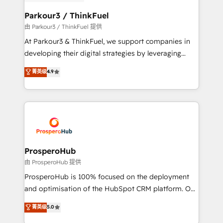
automation, and revenue intelligence to help
companies scale faster and smarter. 🔹 BOOMS:
Parkour3 / ThinkFuel
Demand generation for all your buyers With BOOMS,
由 Parkour3 / ThinkFuel 提供
you invest in 100% of your buyers, accelerating your
At Parkour3 & ThinkFuel, we support companies in
growth and positioning yourself as an undisputed
developing their digital strategies by leveraging
leader. 🔹 BOOST: Optimize your digital
technologies and automating their marketing and
菁英级
4.9
transformation process A methodology designed to
sales processes to generate growth. Our offer spans
implement HubSpot effectively and optimize your
from Strategy to Operations. We specialize in CRM
digital processes. 🔹 Trusted by Industry Leaders
onboarding and implementation, web design, sales
With an average rating of 4.9/5 and a proven track
& marketing automation, and digital marketing. With
record of business transformation, our growth-first
extensive experience working with tech companies
approach has helped brands dominate their
and manufacturers since 2002, we are committed to
markets.
empowering our clients and developing their
ProsperoHub
autonomy. Get to grips with HubSpot through
由 ProsperoHub 提供
guided implementation and seamless integration of
ProsperoHub is 100% focused on the deployment
the CRM platform into your digital ecosystem. Would
and optimisation of the HubSpot CRM platform. Our
you like support in deploying your inbound
highly experienced team of solutions experts will
菁英级
5.0
marketing strategy? We'll provide support tailored
ensure that you achieve maximum adoption and
to your needs and sales objectives. With 125+