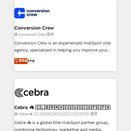
expertise, strategic thinking, and hands-on
operational know-how. We know that no two
businesses are alike, so we don’t do cookie-cutter
solutions. Instead, we dive in to understand your
Conversion Crew
needs, goals, and challenges to deliver solutions that
由 Conversion Crew 提供
fit like a glove. We’re committed to being both
Conversion Crew is an experienced HubSpot-only
highly effective and fun to work with. We believe in
agency, specialized in helping you improve your
efficient processes, as well as building great
online processes. This means we help you with: -
菁英级
4.9
relationships. Your success is our success, and we’re
Implementing HubSpot (CRM, Marketing, Sales,
all in this together! From startup to enterprise, we’ll
Service and Operations) - Developing fast, good-
make sure your HubSpot setup becomes a
looking websites in the HubSpot CMS - Building
powerhouse of productivity, so you can focus on
(custom) integrations between HubSpot and other
what matters most: growing your business and
systems you use You need a clear method to reach
wowing your customers. Let’s make HubSpot work
your goals. Therefore, we take a critical look at your
smarter for you!
current processes together, from which we create a
Cebra 🦓 🇨🇱🇧🇷🇲🇽🇪🇸🇺🇸🇨🇴🇵🇪🇵🇦
focused action plan. By implementing these steps in
由 Cebra 🦓 🇨🇱🇧🇷🇲🇽🇪🇸🇺🇸🇨🇴🇵🇪🇵🇦 提供
your day-to-day business, you will start to see
Cebra 🦓 is a global Elite HubSpot partner group,
results fast. This creates space for growth! Want to
combining technology, marketing and media