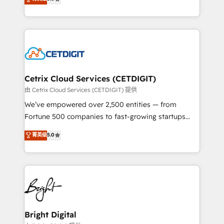
inbound marketing tactics, we focus on
implementations for mid-market & enterprise
understanding, nurturing, and converting leads.
companies. We are woman-owned, powered by
Partner with us to unlock your business's full
coffee, and we ❤️ dogs. We produce award-winning
potential and achieve sustained growth in today's
work for our clients. 🏆2023 Technical Expertise
competitive market.
Impact Award 🏆2022 Technical Expertise Impact
Award 🏆2022 Platform Migration Excellence Impact
Award 🏆2020 Elite Solutions Partner 🏆2019
Cetrix Cloud Services (CETDIGIT)
Integrations HubSpot Impact Award 🏆2019
由 Cetrix Cloud Services (CETDIGIT) 提供
Marketing Enablement HubSpot Impact Award 🏆
We’ve empowered over 2,500 entities — from
2018 Website Design HubSpot Impact Award 🏆2017
Fortune 500 companies to fast-growing startups
Website Design HubSpot Impact Award 🏆2016
and nonprofits — to streamline operations, scale
菁英级
5.0
Growth-Driven Design Agency of the Year 🏆2016
revenue, and unlock the full potential of HubSpot.
Sales Enablement HubSpot Impact Award 🏆2015
With deep technical and industry expertise, we fuse
Growth-Driven Design Agency of the Year 🏆2015
automation, integration, and AI innovation to deliver
Became the 5th Agency to reach Diamond 🏆2014
lasting impact. We specialize in: • Turnkey and end-
HubSpot COS Performance Award 🏆2014 HubSpot
to-end HubSpot implementations • Onboarding for
COS Design Award 🏆2013 HubSpot Marketplace
Sales, Service, Marketing & Content Hubs • AI voice
Provider of the Year 🏆2011 Became a HubSpot
and chat agents, predictive automation, and smart
Bright Digital
Partner 📆Founded in 1997