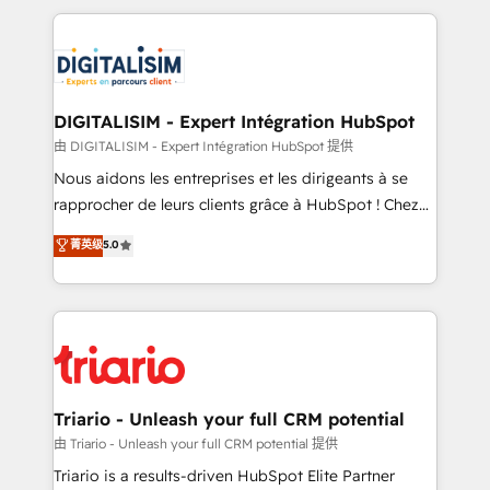
ecosystem as a reliable partner capable of delivering
strengthen your digital transformation and minimize
remarkable experiences for our most sophisticated
costs. As HubSpot's Advanced Accredited CRM
clients.” - Brian Garvey, VP, Solutions Partner
Implementation partner, we provide expertise to
Program, HubSpot.
drive your business forward. Since 2015 we are fully
dedicated to HubSpot and with an experienced
DIGITALISIM - Expert Intégration HubSpot
team (50+), we work with reputable companies in
由 DIGITALISIM - Expert Intégration HubSpot 提供
B2B sectors such as manufacturing, SaaS and
Nous aidons les entreprises et les dirigeants à se
business services. We prepare a customized
rapprocher de leurs clients grâce à HubSpot ! Chez
business case that demonstrates the value and
DIGITALISIM, nous avons l'intime conviction que la
菁英级
5.0
impact of your digital transformation, including a
réussite des entreprises passe par l’innovation web,
detailed financial rationale with a focus on ROI and
le marketing digital, et la relation client ! C'est
TCO. As a trusted extension of your team, we
pourquoi, nos experts sont à la fois capables de
believe in the power of partnership. Together, we
gérer votre projet de création de site internet, votre
embark on a transformational journey that sets your
référencement, votre stratégie digitale et le pilotage
business up for long-term success. Unlock your
et l'intégration d'HubSpot ! Les grandes phases d'un
business. If not now, when?
projet HubSpot avec DIGITALISIM : 🧽 Nettoyage,
Triario - Unleash your full CRM potential
migration et intégration des bases de données. 🚀
由 Triario - Unleash your full CRM potential 提供
Développement des interfaces avec vos logiciels
Triario is a results-driven HubSpot Elite Partner