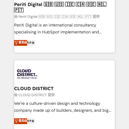
を、CRMを軸とした全社共通基盤に再構築します。意
Periti Digital 🇬🇧 🇺🇸 🇮🇪 🇨🇦 🇩🇪 🇳🇱
🇵🇹
思決定者・PMO・現場担当者に並走します。 1️⃣
HubSpot導入・活用支援 顧客データの一元化から、
由 Periti Digital 🇬🇧 🇺🇸 🇮🇪 🇨🇦 🇩🇪 🇳🇱 🇵🇹 提供
GTMの見える化・自動化まで。全Hub統合運用、デー
Periti Digital is an international consultancy
タ品質設計、グループ横断のCRM統合に対応します。
specialising in HubSpot implementation and
2️⃣ AIエージェント組織構築 営業・マーケティング業務
Antropic's Claude business transformation, with
菁英级
5.0
の一部をAIが自律実行する組織への移行を設計・実装。
offices in Dublin, Munich, Rotterdam, Lisbon, and
Breeze・Claude等をHubSpotと連携させ、役割定義・
New York. We help organisations unlock their full
運用ルール・成果指標まで含めて設計します。 3️⃣ 全社
revenue potential by deeply integrating core
DX × AI推進のPMO伴走支援 複数部門をまたぐDX×AI変
business systems, ERP, e-commerce platforms, and
革を、構想から実装・定着までPMOとして主導。「設
beyond, with HubSpot, and layering Anthropic's
定の代行ではなく、設計の責任」を引き受け、部門横断
Claude AI across the processes that matter most.
の統合・浸透・変革管理を実行します。 ▸ CMS戦略設
From automating complex workflows to surfacing
CLOUD DISTRICT
計・構築：リード獲得・CVR・SEOを前提にした情報設
insights buried in data, we build intelligent systems
由 CLOUD DISTRICT 提供
計・導線設計・テンプレート設計をContent Hubで一体
that think, connect, and scale. Our approach goes
We’re a culture-driven design and technology
提供。 ▸ 既存CRM・MAからの移行支援：Salesforce・
beyond configuration. We embed ourselves in our
company made up of builders, designers, and big
Marketo・Pardot等からの移行、カスタム設計、履歴
clients' operations, understand how their business
thinkers. We blend strategy, design, and
データ移行と活用設計まで。 ▸ AEO対応：ChatGPT・
菁英级
4.9
actually runs, and architect solutions that make
development—always fueled by curiosity—to turn
Perplexity等のAI検索からの流入・引用を前提にコンテ
technology work harder — so their people don't