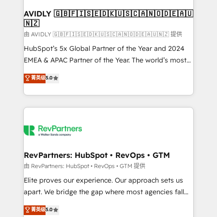
Franchises - Professional Services - And more! How
we help: ✔️ Full HubSpot implementations and portal
AVIDLY 🇬🇧🇫🇮🇸🇪🇩🇰🇺🇸🇨🇦🇳🇴🇩🇪🇦🇺
🇳🇿
optimization ✔️ Data migrations, CRM architecture,
and reporting foundations ✔️ Custom integrations
由 AVIDLY 🇬🇧🇫🇮🇸🇪🇩🇰🇺🇸🇨🇦🇳🇴🇩🇪🇦🇺🇳🇿 提供
and workflow automation ✔️ User adoption
HubSpot’s 5x Global Partner of the Year and 2024
programs, training, and enablement Through project-
EMEA & APAC Partner of the Year. The world’s most
based engagements and ongoing RevOps
experienced and fully accredited HubSpot Solutions
菁英级
5.0
partnerships, we guide organizations through the
Partner. 🚀 With 2,750+ HubSpot projects delivered
revenue maturity model - delivering the right
and 370+ specialists across EMEA, APAC and NAM,
improvements at the right time so operations
we de-risk complex CRM programmes and
evolve strategically and sustainably as the business
accelerate ROI across every HubSpot Hub. 🧭 From
grows.
multi-region migrations to AI-powered automation,
we turn complexity into clarity, human at global
scale. 🏆 HubSpot’s CEO called us “the partner of the
RevPartners: HubSpot • RevOps • GTM
future.” Others agree it is proof of trust built through
由 RevPartners: HubSpot • RevOps • GTM 提供
measurable impact.
Elite proves our experience. Our approach sets us
apart. We bridge the gap where most agencies fall
short by combining GTM strategy with technical
菁英级
5.0
execution to solve the right problem with the right