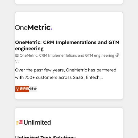
confidence and that leadership can rely on for
Canada, we’ve delivered thousands of successful
scalable revenue insights.
HubSpot projects for mid-market and enterprise
clients worldwide, with over 10 years experience. We
combine HubSpot, data, and AI to design connected
go-to-market systems that align people, process,
and technology for predictable, scalable revenue
OneMetric: CRM Implementations and GTM
engineering
growth. Our expertise spans RevOps, CRM and data
architecture, AI enablement, and strategic marketing,
由 OneMetric: CRM Implementations and GTM engineering 提
供
delivered through our proprietary FLAIR framework
Over the past few years, OneMetric has partnered
for responsible AI adoption. As a HubSpot Elite
with 750+ customers across SaaS, fintech,
Partner and ISO 27001:2022 certified consultancy,
healthcare, real estate, and other industries. With
we blend strategy, creativity, and technology to help
菁英级
4.9
150+ HubSpot-certified experts, we deliver scalable
organisations scale smarter and grow stronger.
solutions to complex GTM and RevOps challenges.
Our Expertise 🔹 Onboarding & Implementation:
Accredited HubSpot Partner, ensuring smooth setup
tailored to your GTM motion. 🔹 Migrations:
Accredited HubSpot Partner, ensuring migration
from other CRMs to HubSpot without data loss or
Unlimited Tech Solutions