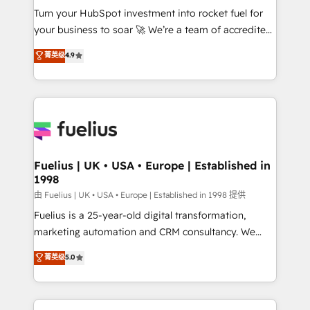
Turn your HubSpot investment into rocket fuel for
'GuardHub' governance framework, based on ISO
your business to soar 🚀 We’re a team of accredited
42001 - helping you 'organise complexity' 𝗥𝗲𝗮𝗱𝘆
HubSpot experts ready to help you. We can
𝗳𝗼𝗿 𝘁𝗵𝗲 𝗻𝗲𝘅𝘁 𝘀𝘁𝗲𝗽? Click the 👈 '𝗖𝗼𝗻𝘁𝗮𝗰𝘁
菁英级
4.9
implement the platform into complex business
𝗯𝘂𝘀𝗶𝗻𝗲𝘀𝘀' button to get in touch (𝘸𝘦'𝘳𝘦 𝘴𝘶𝘱𝘦𝘳
environments, optimise what you've got and make
𝘳𝘦𝘴𝘱𝘰𝘯𝘴𝘪𝘷𝘦)
sure you can actually use it, build your website in
HubSpot or create an inbound marketing strategy
for you and execute it on HubSpot. We are on the
G-Cloud 14 CCS (Crown Commercial Service)
framework, meaning we've been accredited by
Fuelius | UK • USA • Europe | Established in
1998
HubSpot and vetted by the CCS, which means we
can support public sector companies as well the
由 Fuelius | UK • USA • Europe | Established in 1998 提供
other ones listed in our profile. Our services: -
Fuelius is a 25-year-old digital transformation,
HubSpot implementation - HubSpot CMS website
marketing automation and CRM consultancy. We
build We can do lots of things. But everything we do
enable mid-market and enterprise clients to
菁英级
5.0
is there for you to: - Grow revenue, and run your
maximise their return from digital and fuel their
business more efficiently - Build stronger
growth. We modernise platforms, streamline
relationships with customers - Make better
operations that are causing inefficiencies, improve