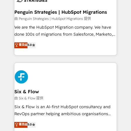
refinement, we streamline workflows, improve lead
management, and speed up deal closures. With 500+
Penguin Strategies | HubSpot Migrations
projects completed, our Agile approach ensures your
由 Penguin Strategies | HubSpot Migrations 提供
HubSpot CRM drives measurable results. Our
We are the HubSpot Migration company. We have
RevOps services align your sales, marketing, and
done 100s of migrations from Salesforce, Marketo,
customer success teams for peak performance. We
Eloqua, Microsoft Dynamics, pipedrive and others.
菁英级
5.0
optimize the revenue lifecycle—lead generation to
We leverage our proven processes and AI to get it
retention—by refining processes and eliminating
done right the first time. We help companies build
inefficiencies. Using HubSpot tools and data-driven
high performing revenue operations across complex
strategies, we create scalable solutions that
sales cycles, multi system environments and global
maximize profitability and adapt to your goals.
SaaS or manufacturing teams. Trusted by leading
enterprises and fast growing scale ups including
Sony, Rapyd, Fiverr, XM Cyber, Wix - Base44, EMA
Six & Flow
Design Automation and FIT. 📊 RevOps & data
由 Six & Flow 提供
architecture 🔗 CRM migrations & End to end
Six & Flow is an AI-first HubSpot consultancy and
integrations 🤖 AI workflows & enrichment 📘 Team
RevOps partner helping ambitious organisations
enablement & company-wide adoption We create
grow with clarity, confidence, and intelligence.
菁英级
5.0
HubSpot environments that teams use with
Operating across the UK, Netherlands, Ireland, and