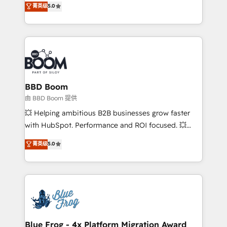
菁英级
5.0
implementations • Deep expertise across marketing,
across your entire tech stack. Aptitude 8 is trusted
sales, and service hubs • Built-in flexibility for
by top brands such as Lenovo, Bluetooth,
startups to global brands
International Sports Sciences Association, SXSW,
Notion, Soundcloud, American Nurses Association,
Randstad, Uber Freight, and HubSpot itself. We have
the largest technical consulting team of any HubSpot
partner and expertise across operational strategy,
BBD Boom
business-first process building, system integration,
由 BBD Boom 提供
custom development, and extensibility. When you
💥 Helping ambitious B2B businesses grow faster
work with Aptitude 8, you get a team – not an
with HubSpot. Performance and ROI focused. 💥
individual – with embedded consulting, strategy,
BBD Boom is the HubSpot partner that can help you
菁英级
5.0
development, and project management. We have
to HubSpot Better. We work with your teams to
100% US-based, FTE team members. We offer
solve all your HubSpot challenges and improve user
project-based and managed services engagements
adoption, sales process and marketing results.
that include new HubSpot implementations,
Services 📚 Onboarding your team to HubSpot for
migrations from other platforms, systems
the first time 🔧 Designing and optimising your
integration, extensibility, custom development, and
HubSpot set-up for better results 🌐 Website design
ongoing RevOps support.
and build using HubSpot 🔌 Integrating HubSpot
Blue Frog - 4x Platform Migration Award