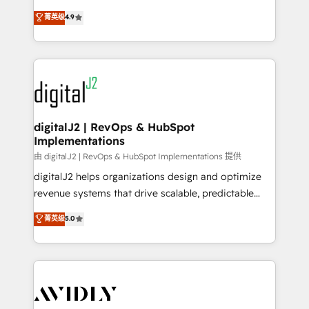
conversions! OTF is an Elite Partner (top 1% of
North America. Avec plus de 115 experts en
菁英级
4.9
6,500+ Partners) and was named 2023 HubSpot
marketing automation, Growth, Revops, CRM et
Partner of the Year 💥 Trusted by 2,500+ companies
webdesign. Markentive is both a consulting firm, a
to help them scale and close more business, by
digital agency and an integrator. With over 115
using HubSpot (the right way). ⭐️ Here's more info:
experts in marketing automation, growth, revops,
www.onthefuze.com/hubspot-admin Contact us to
CRM and webdesign (We focus on EMEA - USA
learn more!
customers).
digitalJ2 | RevOps & HubSpot
Implementations
由 digitalJ2 | RevOps & HubSpot Implementations 提供
digitalJ2 helps organizations design and optimize
revenue systems that drive scalable, predictable
growth. As a triple-accredited HubSpot Solutions
菁英级
5.0
Partner, we specialize in both strategic RevOps
planning and hands-on technical execution - building
the operational foundation companies need to
thrive. Industries we specialize in: - Manufacturing -
Healthcare - Financial Services - Managed IT (MSP) -