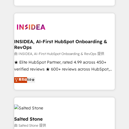
solution. As the only firm in the world to hold Elite
Partner Accreditations with both HubSpot and Clay,
our clients gain a unique advantage in CRM
architecture, pipeline generation, data intelligence,
and go-to-market execution. Why B2B Businesses
Choose RP: - Secure: Soc2 compliant 🛡️ - Pricing:
INSIDEA, AI-First HubSpot Onboarding &
RevOps
Implementations starting at $1,5k 💵 - Speed: Launch
in 14 days ⚡ - Global: 250 professionals across five
由 INSIDEA, AI-First HubSpot Onboarding & RevOps 提供
continents 🌐 - Scale: Fastest tiering Elite HubSpot
★ Elite HubSpot Partner, rated 4.99 across 450+
Partner 🪴 - Sales Hub: More implementations than
verified reviews ★ 600+ reviews across HubSpot,
any other Partner 💻 - Migrations: We convert
G2 & Clutch ★ 150+ in-house HubSpot-certified
菁英级
5.0
Salesforce addicts to HubSpot evangelists 🧡 Don't
experts ★ 1,500+ implementations across 25+
hire a marketing agency for an Ops problem. Don't
countries ★ AI-first, RevOps-led, onboarding-
hire a technical agency for a growth problem. Hire a
obsessed INSIDEA helps growing companies turn
partner built to solve both.
HubSpot into a revenue engine. We onboard your
team, migrate your data, and build AI-powered
workflows that drive adoption from week one, in
Salted Stone
your time zone. What we do: ➤ Onboarding: Live in
由 Salted Stone 提供