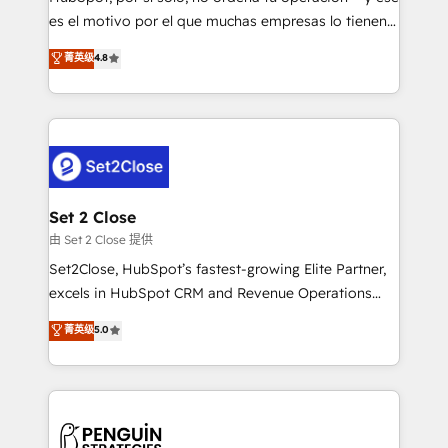
SaaS, Software Dev & IT and consulting, make the
es el motivo por el que muchas empresas lo tienen y
most out of their HubSpot experience operating in
aun así no crecen. Suele ser un círculo: procesos que
菁英级
4.8
the United States, EU, UAE, Mexico and Latin
no generan datos confiables, datos que no permiten
America. From casual user to super fan: make
decidir bien, y decisiones que no logran mejorar los
HubSpot an experience you LOVE!
procesos. Y así, vuelta tras vuelta, el negocio gira sin
avanzar —un problema que tiene menos que ver con
el CRM y más con cómo opera la empresa por
debajo. Te acompañamos a ordenar tu operación
para que genere la información que necesitás para
Set 2 Close
decidir, y HubSpot por fin rinda de verdad. Lo
由 Set 2 Close 提供
hacemos paso a paso, sin frenar tu operación, con la
Set2Close, HubSpot’s fastest-growing Elite Partner,
adopción que todos buscan y pocos logran. No es
excels in HubSpot CRM and Revenue Operations
teoría: somos Partner Elite con +700
(RevOps) services to boost B2B sales and growth.
菁英级
5.0
implementaciones en LATAM. Imaginá HubSpot
As a top HubSpot Elite Partner, we specialize in
mostrándote dónde está tu próxima venta, no solo
custom HubSpot CRM solutions. Our experts design,
dónde quedó la última. Empecemos por el proceso
implement, and optimize systems to enhance user
que hoy más te frena, y de ahí, victorias
experience, functionality, and adoption across sales,
consecutivas, una tras otra.
marketing, and service teams. From setup to