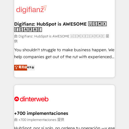
decisions with data - Find a new voice and reach
customer experiences, integrate systems, and
more people - Get the most out of your HubSpot
supercharge revenue operations Key services: • CRM
investment
Implementation • Systems Integration • Digital
Transformation / Web Development • RevOps &
Digifianz: HubSpot is AWESOME 🇺🇸🇲🇽
🇪🇸🇦🇷🇦🇪
Sales Consulting • Marketing Automation What
makes us different? 🚀 Top 0.5% of global HubSpot
由 Digifianz: HubSpot is AWESOME 🇺🇸🇲🇽🇪🇸🇦🇷🇦🇪 提
供
agencies ⚙️ The strongest technical ability and
You shouldn't struggle to make business happen. We
integration capabilities 💼 Consultative, long-term
help companies get out of the rut with experienced,
partners who will embed ourselves into your
process-oriented teams implementing HubSpot
business, processes and systems 🏢 We specialise in
菁英级
4.9
Marketing, Sales, Service, CMS and Operations Hub,
working with mid-market and enterprise
so selling and actually engaging with your customers
organisations, global organisations and those with
feels easy and pain-free. We are a top ranked
complex use cases 🏆 CRM Implementation,
HubSpot Elite Partner, winner of Rookie of the Year
Platform Enablement, Custom Integration and
and Customer First Awards, 4.9/5 rating in HubSpot
Onboarding Accredited 🔐 ISO27001 & ISO9001
Reviews and 4.9/5 rating in Clutch Reviews. Digifianz
Certified
helps the following industries: logistics & 3PL, home
+700 implementaciones
improvement & construction, branding and
由 +700 implementaciones 提供
commercialization, real estate, health, education,
HubSpot, por sí solo, no ordena tu operación —y ese