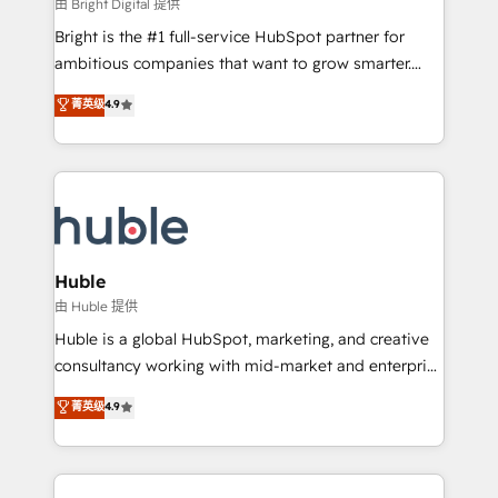
workflows • Salesforce + HubSpot integration •
由 Bright Digital 提供
Website design and CMS development • ERP
Bright is the #1 full-service HubSpot partner for
integration: SAP, NetSuite, Microsoft Dynamics, … •
ambitious companies that want to grow smarter.
Data cleansing and CRM migration from any
From HubSpot onboarding, to training, from
菁英级
4.9
platform • Client/member portals built on HubSpot •
developing a new website to lead generation and
CaterSuite for the catering industry • Custom and
digital marketing; we do it all (and with great
complex integrations: SAM.gov, GovWin,
results)! In short, our services include: - HubSpot
QuickBooks, PandaDoc, ClickUp, Shopify, Mapsly,
consultancy: onboarding, training, data migration -
WooCommerce, BuilderTrend, and more Experience
HubSpot development: websites, custom modules,
the difference — reach out to see how AI + HubSpot
integrations - Marketing & sales solutions: digital
can transform your business.
marketing, advertising, campaigns, content and
Huble
design We connect people, data and technology to
由 Huble 提供
improve customer experiences. With our bright
Huble is a global HubSpot, marketing, and creative
people, exciting ideas and can-do mentality, we
consultancy working with mid-market and enterprise
ensure revenue growth on a daily basis. So tell us
businesses. We go beyond implementation, shaping
菁英级
4.9
your challenge; our passionate and growth driven
the strategy, processes, and teams that turn
team of 100+ experts is ready for you! Driving digital
HubSpot into a genuine growth engine. Named
growth | www.brightdigital.com
HubSpot's Global Partner of the Year in 2024,