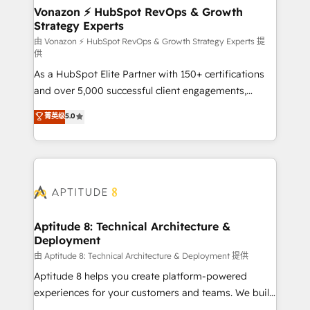
➤ L’intégration de CRM et de méthodologie RevOps
Vonazon ⚡ HubSpot RevOps & Growth
Strategy Experts
pour aligner les équipes marketing, commerciales et
support client (data migration, synchronisation API,
由 Vonazon ⚡ HubSpot RevOps & Growth Strategy Experts 提
供
audit et maintenance) ➤ La création de sites internet
As a HubSpot Elite Partner with 150+ certifications
de conversion qui transforment les visiteurs en
and over 5,000 successful client engagements,
opportunités d'affaires ➤ La mise en place de
Vonazon turns marketing complexity into
stratégies d'acquisition marketing (SEO, SEA,
菁英级
5.0
measurable, scalable growth. From onboarding to
inbound, automatisation marketing, ABM, IA,
enterprise-grade campaigns, our in-house team
emailing) Informations clés : - 10 ans d'expérience -
builds scalable strategies that drive long-term
100+ intégrations CRM HubSpot réussies - 40
revenue. ⚙️ HubSpot Integration & Optimization •
experts conseil - 150 certifications HubSpot
Seamless CRM, CMS, and automation setup •
cumulées
Complex platform migrations and data cleanups •
Custom APIs and third-party integrations 📈 End-to-
Aptitude 8: Technical Architecture &
Deployment
End Revenue Acceleration • Lifecycle marketing and
pipeline growth programs • Sales enablement tools
由 Aptitude 8: Technical Architecture & Deployment 提供
and CRM optimization • Retention strategies with
Aptitude 8 helps you create platform-powered
customer journey mapping 🏅 Elite-Level HubSpot
experiences for your customers and teams. We build
Execution • 750+ onboardings and 2,000+
multi-hub solutions and orchestrate operations