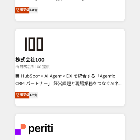
know how we can help? Contact us to set up a
expertise across Latin America and Southern
菁英级
5.0
meeting!
Europe, with teams across 7 countries. Born in Chile,
we combine local insight with international reach to
help businesses grow through technology, creativity,
AI and strategy. For over 12 years, we’ve delivered
500+ HubSpot implementations, building end-to-
end solutions that integrate CRM, AI automation,
inbound and loop marketing, content, and digital
株式会社100
creativity. Our multicultural team works in Spanish,
由 株式会社100 提供
Portuguese, and English to design scalable strategies
🏢 HubSpot × AI Agent × DX を統合する「Agentic
that drive measurable growth. 🌎 Highlights: • 10+
CRM パートナー」 経営課題と現場業務をつなぐAIネイ
years as a HubSpot partner. • 2023 Impact Awards:
ティブ・エージェンシーとして、HubSpot Eliteの実装
菁英级
4.9
Platform Migration Excellence. • Top 3 Partner of the
力で顧客フロント業務を再設計します。 💡 100inc は何
Year LATAM 2022, 2023, 2024, 2025. • Partner of the
をする会社か？ HubSpotを共通基盤に、AIエージェン
Year 2024. • Organizer of Aliados.ai (AI, marketing &
トを組み込んだ顧客フロント業務（マーケティング・営
tech global congress). 👉 Ready to scale your
業・CS）を組織全体で設計・実装する日本のAIネイテ
business with HubSpot? Let Cebra’s experts help
ィブ・エージェンシーです。事業部・グループ会社・部
you grow faster, smarter, and with impact.
門が分立する組織で、データと業務プロセスのサイロ化