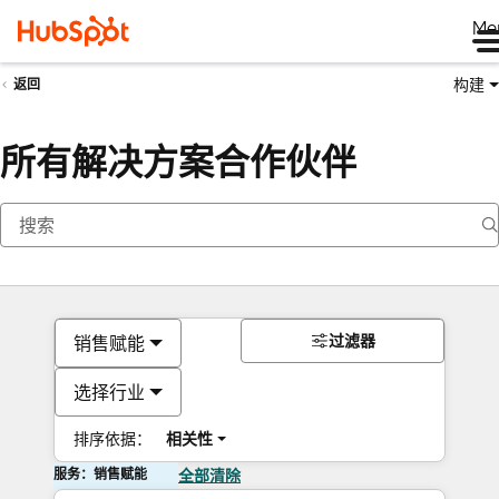
Me
构建
返回
所有解决方案合作伙伴
过滤器
销售赋能
选择行业
排序依据：
相关性
服务：销售赋能
全部清除