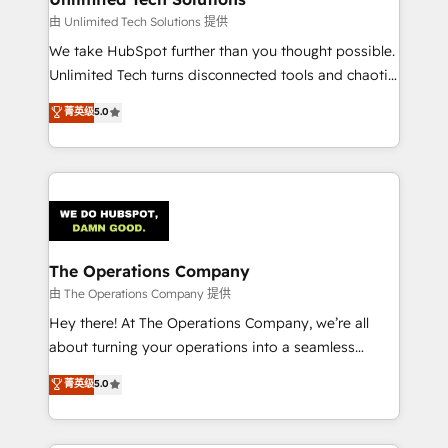
downtime. 🔹 RevOps Strategy: Align teams,
由 Unlimited Tech Solutions 提供
processes, and data to drive revenue efficiency. 🔹
We take HubSpot further than you thought possible.
Integrations: Connect HubSpot with your tech stack
Unlimited Tech turns disconnected tools and chaotic
for better adoption. 🔹 Custom Solutions: Build
processes into a seamless, high-performing revenue
菁英级
5.0
tailored apps, workflows, and configurations. We are
engine. We combine RevOps strategy with deep
SOC 2 Type II and ISO 27001 certified, reinforcing
technical execution to help teams scale faster—with
our commitment to data security and compliance. At
cleaner data, smarter automation, and more
OneMetric, we help revenue teams focus on the
predictable revenue. Specialties: · HubSpot
OneMetric that matters most: revenue.
Implementation & Migration · Native & Custom
Integrations · Custom Development · CPQ & FSM ·
Reporting & Analytics · GTM Architecture · Sales &
The Operations Company
Marketing Enablement If you’re ready to elevate
由 The Operations Company 提供
HubSpot from “just your CRM” to your growth
Hey there! At The Operations Company, we’re all
infrastructure—let’s talk.
about turning your operations into a seamless
experience that powers real results. We specialize in
菁英级
5.0
transforming complex systems into efficient,
scalable solutions that work across your entire
organization. We’re a unique blend of deep HubSpot