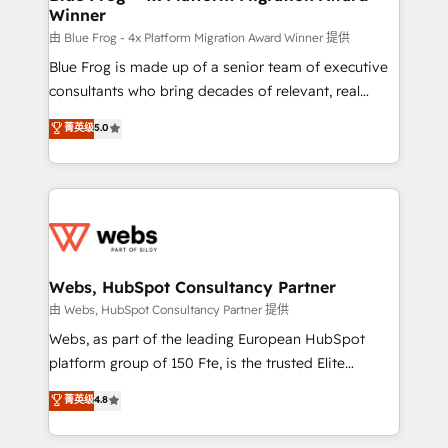
Winner
with other systems 🎓 Training your teams to be
HubSpot pros 📊 Lead generation services using
由 Blue Frog - 4x Platform Migration Award Winner 提供
HubSpot Why us? - SIX HubSpot Accreditations -
Blue Frog is made up of a senior team of executive
awarded by HubSpot after a rigorous process for
consultants who bring decades of relevant, real
CRM, Solutions Architecture, Onboarding , Data
world experience to our client engagements. "Blue
菁英级
5.0
Migration, Custom Integration & Platform
Frog is a top, trusted partner in HubSpot's
Enablement -Onboarded over 500 businesses to
ecosystem for a reason. Their team brings over a
HubSpot -Top 1% of partners worldwide -In-house
decade of experience to the table, along with deep
team of 25+ experts Contact us today to help you
knowledge of the HubSpot platform and strategies
get more from your investment in HubSpot.
for driving growth. They are committed to helping
www.bbdboom.com
our customers grow and finding solutions that fit
their unique business needs. We are thrilled to have
Webs, HubSpot Consultancy Partner
Blue Frog in the HubSpot ecosystem leading the
由 Webs, HubSpot Consultancy Partner 提供
way for customers!" - Yamini Rangan, CEO of
Webs, as part of the leading European HubSpot
HubSpot “Our experience with the team at Blue Frog
platform group of 150 Fte, is the trusted Elite
has been nothing short of extraordinary. Their years
HubSpot CRM Partner offering you a roadmap on
菁英级
4.8
of experience and quality of skilled staff has earned
maximizing EBITDA and achieving Commercial
them a trusted reputation within the HubSpot
Excellence. With our targeted processes, we