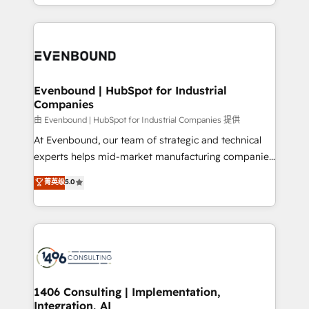
ideas, opportunities, and challenges into meaningful
ンツとサイト構造を最適化。 🏆 なぜ100incを選ぶの
have to. 900+ customers worldwide have trusted
experiences. To us, technology is more than just
か？ ✓ HubSpot Eliteパートナー認定 ✓ HubSpotアワ
Periti to turn their data into diamonds. 💎
code; it’s about creating things that are useful, cool,
ード受賞・HUGリーダー ✓ ISO27001:2022 /
and—most importantly—simple. That’s why we lean
ISO9001:2015 取得 ✓ 400社以上の導入実績 ✓
into bold ideas and shape them into thoughtful
HubSpot大百科 出版 CRM・AI活用に関するご相談、現
products and strategies that actually make a
Evenbound | HubSpot for Industrial
状整理の壁打ちなど、構想段階からお気軽にお問い合わ
Companies
difference.
せください。
由 Evenbound | HubSpot for Industrial Companies 提供
At Evenbound, our team of strategic and technical
experts helps mid-market manufacturing companies
achieve real growth. We specialize in delivering
菁英级
5.0
tailored solutions that drive results by leveraging
HubSpot’s platform and data to fuel success.
Technical Solutions: - HubSpot Technical Consulting -
HubSpot CRM Implementation - HubSpot
Onboarding - Data Migration & Integrations -
Technical Audit & Optimization Strategic Solutions: -
Revenue Operations - Inbound Marketing -
1406 Consulting | Implementation,
Integration, AI
Outbound Marketing - HubSpot CMS Website