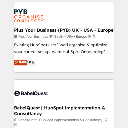
vitale pour leur survie. Mais 57% n'ont aucune
Ongoing optimization, managed support, and
stratégie. Et 43% ne maîtrisent même pas leurs
scalable retainers. Let’s make HubSpot your most
données. C'est le paradoxe français : conscience
powerful growth engine. Built to convert, scale, and
totale, action nulle. La solution s'appelle l'Entreprise
drive results.
Augmentée. Ce n'est pas une entreprise qui utilise
Plus Your Business (PYB) UK • USA • Europe
l'IA. C'est une organisation qui a réussi la symbiose
由 Plus Your Business (PYB) UK • USA • Europe 提供
entre l'expertise humaine et l'intelligence artificielle.
Existing HubSpot user? We'll organise & optimize
Pas pour remplacer l'humain, mais pour l'augmenter.
your current set up. Want HubSpot Onboarding?
Chez Ideagency, nous accompagnons cette
We'll customise your CRM & automate your business
菁英级
5.0
transformation. D'abord les fondations : des
processes. Welcome to our Profile! We can help
données unifiées, des processus alignés. Ensuite
with... • CRM implementation, reports & workflows,
l'augmentation : l'IA là où elle crée de la valeur. Et
and team training • CRM migration: Salesforce,
surtout : l'humain qui reste au centre. Parce que la
Pipedrive, Dynamics etc • Technical projects inc.
vraie performance vient de l'intérieur. Act Inside.
Custom API integrations & ERP systems inc. SAP and
Stand Out.
Netsuite A little about us... • Boutique 'Elite' Team (12
super skilled members) • 150+ Clients for Sales Hub,
BabelQuest | HubSpot Implementation &
Consultancy
Marketing Hub, Service Hub, Data Hub and Website
(CMS) • ISO/IEC 27001:2022, ISO 9001:2015 and
由 BabelQuest | HubSpot Implementation & Consultancy 提
供
now... ISO 42001: 2023 certified • Exclusive AI