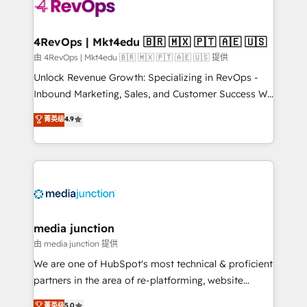
teams has worked with clients just like you Let’s
explore whether S2 is the partner you’ve been
looking for...and get your next big initiative moving!
4RevOps | Mkt4edu 🇧🇷 🇲🇽 🇵🇹 🇦🇪 🇺🇸
由 4RevOps | Mkt4edu 🇧🇷 🇲🇽 🇵🇹 🇦🇪 🇺🇸 提供
Unlock Revenue Growth: Specializing in RevOps -
Inbound Marketing, Sales, and Customer Success We
specialize in driving revenue growth for companies
菁英级
4.9
across industries through tailored marketing, sales,
and customer success strategies, utilizing RevOps
methodologies. As Latin America's largest HubSpot
partner and a global leader in education market, we
offer unparalleled insights. Operating in five
countries—Brazil, UAE (Abu Dhabi/Dubai/Sharjah),
Mexico, USA, and Portugal—we've executed over a
media junction
hundred successful operations. Our approach,
由 media junction 提供
rooted in RevOps principles, integrates analysis,
We are one of HubSpot's most technical & proficient
training, planning, and qualification. Leveraging
partners in the area of re-platforming, website
technology, data analytics, CRM optimization, and
design & development. We specialize in multi-hub
菁英级
5.0