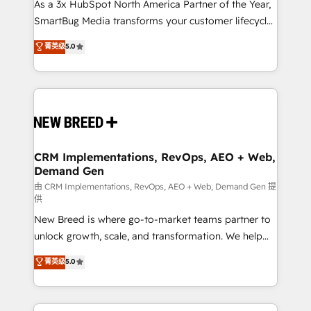
custom AI agents, and high-integrity migrations for
As a 3x HubSpot North America Partner of the Year,
total reporting clarity. Security & Compliance: SOC 2
SmartBug Media transforms your customer lifecycle
Type II and HIPAA attested for enterprise-grade data
into a revenue engine. Our unified ecosystem
菁英级
5.0
security. 🏆 Why Bluleadz? GTM OS Partner | 16+
includes specialized divisions Globalia (AI &
Years Experience | 1,000+ Five-Star Reviews
Software) and Point Success Media (Paid Media),
making this the official home for all three brands. 🔄
Implementation & Integration - Seamless migrations
and system integrations powered by Globalia’s
technical development team. - 19 HubSpot-certified
trainers to drive platform adoption. 📈 Revenue
CRM Implementations, RevOps, AEO + Web,
Demand Gen
Generation - Full-funnel marketing and high-
performance advertising via Point Success Media. -
由 CRM Implementations, RevOps, AEO + Web, Demand Gen 提
供
Expert deployment of Breeze AI and custom agents
New Breed is where go-to-market teams partner to
to automate growth. 🏆 Elite Excellence - 8 platform
unlock growth, scale, and transformation. We help
accreditations and deep HIPAA-compliance
companies activate HubSpot’s AI-powered
expertise. - A team of 250+ experts dedicated to
菁英级
5.0
customer platform and operationalize HubSpot’s
your resilient growth.
Loop Marketing framework through expert-led
services, smart agents, and purpose-built apps,