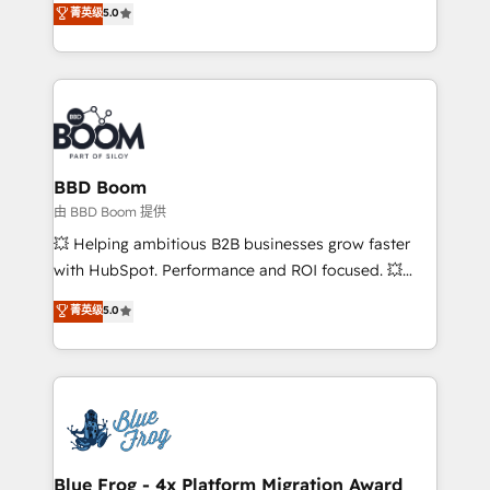
菁英级
5.0
implementations • Deep expertise across marketing,
across your entire tech stack. Aptitude 8 is trusted
sales, and service hubs • Built-in flexibility for
by top brands such as Lenovo, Bluetooth,
startups to global brands
International Sports Sciences Association, SXSW,
Notion, Soundcloud, American Nurses Association,
Randstad, Uber Freight, and HubSpot itself. We have
the largest technical consulting team of any HubSpot
partner and expertise across operational strategy,
BBD Boom
business-first process building, system integration,
由 BBD Boom 提供
custom development, and extensibility. When you
💥 Helping ambitious B2B businesses grow faster
work with Aptitude 8, you get a team – not an
with HubSpot. Performance and ROI focused. 💥
individual – with embedded consulting, strategy,
BBD Boom is the HubSpot partner that can help you
菁英级
5.0
development, and project management. We have
to HubSpot Better. We work with your teams to
100% US-based, FTE team members. We offer
solve all your HubSpot challenges and improve user
project-based and managed services engagements
adoption, sales process and marketing results.
that include new HubSpot implementations,
Services 📚 Onboarding your team to HubSpot for
migrations from other platforms, systems
the first time 🔧 Designing and optimising your
integration, extensibility, custom development, and
HubSpot set-up for better results 🌐 Website design
ongoing RevOps support.
and build using HubSpot 🔌 Integrating HubSpot
Blue Frog - 4x Platform Migration Award