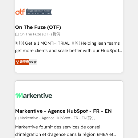
tailored to your business. Together, we unlock
results, fast. ⚙️CRM & RevOps: Align all Hubs to your
buyer journey for clean data, scalability, & reporting.
🎯Demand Gen & ABM: Drive pipeline with inbound,
On The Fuze (OTF)
ABM, AEO, SEO, & paid media. 👩‍💻Web Design:
由 On The Fuze (OTF) 提供
Build high-performing websites with UX, messaging,
🇺🇸 Get a 1 MONTH TRIAL 🇺🇸 Helping lean teams
& conversion strategy that drive results. 🤖AI
get more clients and scale better with our HubSpot
Strategy: Activate Breeze Agents, configure HubSpot
Consulting & 'Done For You' Services. 🚀 Who We
菁英级
4.9
AI, & maximize AEO with tailored AI services. 🧩
Work With 🚀 We help lean, growing companies: -
Integrations: Extend HubSpot with custom
Win more business - Reduce no-shows - Improve
integrations, hosting, & maintenance.
lead & deal conversion rates - Scale with less
headcount ...by using HubSpot's full capabilities. 🤓
What do you get? 🤓 Our client's are too busy to
learn the ins-and-outs of HubSpot. We give you a
Personal Consultant + Tech Team to handle the
Markentive - Agence HubSpot - FR - EN
heavy lifting of mapping out AND building your ideal
由 Markentive - Agence HubSpot - FR - EN 提供
system. + Get best practices and 'don't know what
Markentive fournit des services de conseil,
you don't know' recommendations to maximize
d'intégration et d'agence dans la région EMEA et