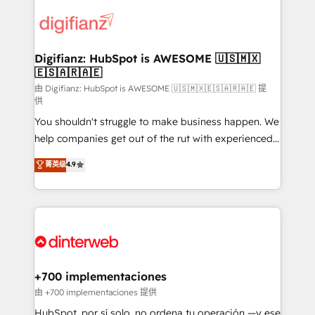
decisions with data - Find a new voice and reach
customer experiences, integrate systems, and
more people - Get the most out of your HubSpot
supercharge revenue operations Key services: • CRM
investment
Implementation • Systems Integration • Digital
Transformation / Web Development • RevOps &
Digifianz: HubSpot is AWESOME 🇺🇸🇲🇽
🇪🇸🇦🇷🇦🇪
Sales Consulting • Marketing Automation What
makes us different? 🚀 Top 0.5% of global HubSpot
由 Digifianz: HubSpot is AWESOME 🇺🇸🇲🇽🇪🇸🇦🇷🇦🇪 提
供
agencies ⚙️ The strongest technical ability and
You shouldn't struggle to make business happen. We
integration capabilities 💼 Consultative, long-term
help companies get out of the rut with experienced,
partners who will embed ourselves into your
process-oriented teams implementing HubSpot
business, processes and systems 🏢 We specialise in
菁英级
4.9
Marketing, Sales, Service, CMS and Operations Hub,
working with mid-market and enterprise
so selling and actually engaging with your customers
organisations, global organisations and those with
feels easy and pain-free. We are a top ranked
complex use cases 🏆 CRM Implementation,
HubSpot Elite Partner, winner of Rookie of the Year
Platform Enablement, Custom Integration and
and Customer First Awards, 4.9/5 rating in HubSpot
Onboarding Accredited 🔐 ISO27001 & ISO9001
Reviews and 4.9/5 rating in Clutch Reviews. Digifianz
Certified
helps the following industries: logistics & 3PL, home
+700 implementaciones
improvement & construction, branding and
由 +700 implementaciones 提供
commercialization, real estate, health, education,
HubSpot, por sí solo, no ordena tu operación —y ese