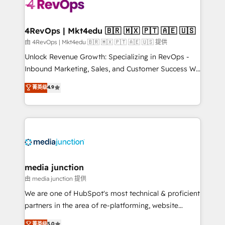
teams has worked with clients just like you Let’s
explore whether S2 is the partner you’ve been
looking for...and get your next big initiative moving!
4RevOps | Mkt4edu 🇧🇷 🇲🇽 🇵🇹 🇦🇪 🇺🇸
由 4RevOps | Mkt4edu 🇧🇷 🇲🇽 🇵🇹 🇦🇪 🇺🇸 提供
Unlock Revenue Growth: Specializing in RevOps -
Inbound Marketing, Sales, and Customer Success We
specialize in driving revenue growth for companies
菁英级
4.9
across industries through tailored marketing, sales,
and customer success strategies, utilizing RevOps
methodologies. As Latin America's largest HubSpot
partner and a global leader in education market, we
offer unparalleled insights. Operating in five
countries—Brazil, UAE (Abu Dhabi/Dubai/Sharjah),
Mexico, USA, and Portugal—we've executed over a
media junction
hundred successful operations. Our approach,
由 media junction 提供
rooted in RevOps principles, integrates analysis,
We are one of HubSpot's most technical & proficient
training, planning, and qualification. Leveraging
partners in the area of re-platforming, website
technology, data analytics, CRM optimization, and
design & development. We specialize in multi-hub
菁英级
5.0