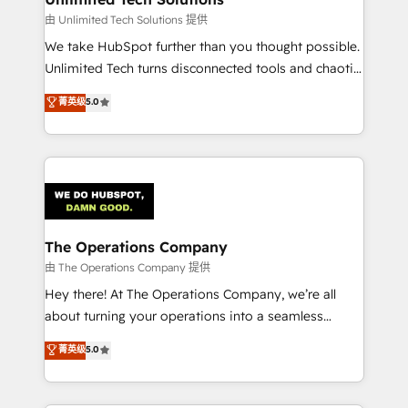
downtime. 🔹 RevOps Strategy: Align teams,
由 Unlimited Tech Solutions 提供
processes, and data to drive revenue efficiency. 🔹
We take HubSpot further than you thought possible.
Integrations: Connect HubSpot with your tech stack
Unlimited Tech turns disconnected tools and chaotic
for better adoption. 🔹 Custom Solutions: Build
processes into a seamless, high-performing revenue
菁英级
5.0
tailored apps, workflows, and configurations. We are
engine. We combine RevOps strategy with deep
SOC 2 Type II and ISO 27001 certified, reinforcing
technical execution to help teams scale faster—with
our commitment to data security and compliance. At
cleaner data, smarter automation, and more
OneMetric, we help revenue teams focus on the
predictable revenue. Specialties: · HubSpot
OneMetric that matters most: revenue.
Implementation & Migration · Native & Custom
Integrations · Custom Development · CPQ & FSM ·
Reporting & Analytics · GTM Architecture · Sales &
The Operations Company
Marketing Enablement If you’re ready to elevate
由 The Operations Company 提供
HubSpot from “just your CRM” to your growth
Hey there! At The Operations Company, we’re all
infrastructure—let’s talk.
about turning your operations into a seamless
experience that powers real results. We specialize in
菁英级
5.0
transforming complex systems into efficient,
scalable solutions that work across your entire
organization. We’re a unique blend of deep HubSpot