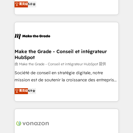
Elite HubSpot Solutions Partner, we specialize in
菁英级
5.0
changement Nous intervenons auprès des PME, ETI
creating tailored, end-to-end CRM solutions that
et grandes entreprises en France et à l'international,
accelerate growth, improve operational efficiency,
dans des secteurs variés : SaaS, immobilier,
and ensure faster time to value on HubSpot. What
industrie, éducation, banque & assurance, transport
sets us apart? Our people-centric approach. From
& logistique.
day one, our team takes the time to deeply
understand your unique needs, crafting custom
strategies that deliver impactful results. Our mission
Make the Grade - Conseil et intégrateur
HubSpot
is to empower you to unlock HubSpot’s full potential
—faster. Through expert training, unmatched
由 Make the Grade - Conseil et intégrateur HubSpot 提供
responsiveness, and ongoing support, we equip
Société de conseil en stratégie digitale, notre
your team to adopt new systems with confidence
mission est de soutenir la croissance des entreprises
and achieve a unified, data-driven approach to
B2B à travers l’acquisition de nouveaux clients,
菁英级
4.9
customer engagement.
l'intégration CRM et le développement des revenus
auprès de vos comptes existants. En France et à
l'international, nous travaillons avec des ETI
ambitieuses, des grands groupes voulant aller au-
delà d’une simple transformation digitale et des
startups florissantes. Nos 3 grandes expertises sont :