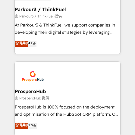
automation, and revenue intelligence to help
companies scale faster and smarter. 🔹 BOOMS:
Parkour3 / ThinkFuel
Demand generation for all your buyers With BOOMS,
由 Parkour3 / ThinkFuel 提供
you invest in 100% of your buyers, accelerating your
At Parkour3 & ThinkFuel, we support companies in
growth and positioning yourself as an undisputed
developing their digital strategies by leveraging
leader. 🔹 BOOST: Optimize your digital
technologies and automating their marketing and
菁英级
4.9
transformation process A methodology designed to
sales processes to generate growth. Our offer spans
implement HubSpot effectively and optimize your
from Strategy to Operations. We specialize in CRM
digital processes. 🔹 Trusted by Industry Leaders
onboarding and implementation, web design, sales
With an average rating of 4.9/5 and a proven track
& marketing automation, and digital marketing. With
record of business transformation, our growth-first
extensive experience working with tech companies
approach has helped brands dominate their
and manufacturers since 2002, we are committed to
markets.
empowering our clients and developing their
ProsperoHub
autonomy. Get to grips with HubSpot through
由 ProsperoHub 提供
guided implementation and seamless integration of
ProsperoHub is 100% focused on the deployment
the CRM platform into your digital ecosystem. Would
and optimisation of the HubSpot CRM platform. Our
you like support in deploying your inbound
highly experienced team of solutions experts will
菁英级
5.0
marketing strategy? We'll provide support tailored
ensure that you achieve maximum adoption and
to your needs and sales objectives. With 125+