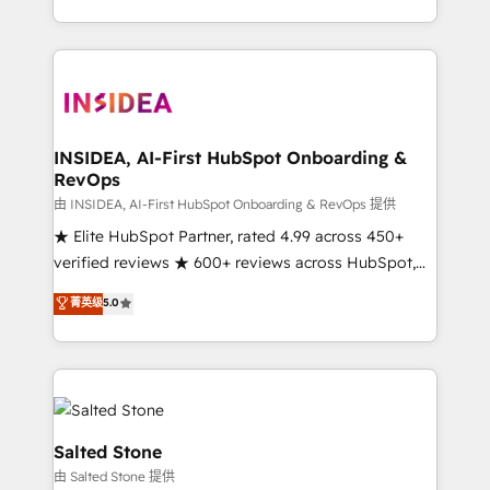
solution. As the only firm in the world to hold Elite
Partner Accreditations with both HubSpot and Clay,
our clients gain a unique advantage in CRM
architecture, pipeline generation, data intelligence,
and go-to-market execution. Why B2B Businesses
Choose RP: - Secure: Soc2 compliant 🛡️ - Pricing:
INSIDEA, AI-First HubSpot Onboarding &
RevOps
Implementations starting at $1,5k 💵 - Speed: Launch
in 14 days ⚡ - Global: 250 professionals across five
由 INSIDEA, AI-First HubSpot Onboarding & RevOps 提供
continents 🌐 - Scale: Fastest tiering Elite HubSpot
★ Elite HubSpot Partner, rated 4.99 across 450+
Partner 🪴 - Sales Hub: More implementations than
verified reviews ★ 600+ reviews across HubSpot,
any other Partner 💻 - Migrations: We convert
G2 & Clutch ★ 150+ in-house HubSpot-certified
菁英级
5.0
Salesforce addicts to HubSpot evangelists 🧡 Don't
experts ★ 1,500+ implementations across 25+
hire a marketing agency for an Ops problem. Don't
countries ★ AI-first, RevOps-led, onboarding-
hire a technical agency for a growth problem. Hire a
obsessed INSIDEA helps growing companies turn
partner built to solve both.
HubSpot into a revenue engine. We onboard your
team, migrate your data, and build AI-powered
workflows that drive adoption from week one, in
Salted Stone
your time zone. What we do: ➤ Onboarding: Live in
由 Salted Stone 提供