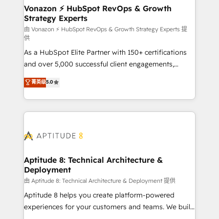
➤ L’intégration de CRM et de méthodologie RevOps
Vonazon ⚡ HubSpot RevOps & Growth
Strategy Experts
pour aligner les équipes marketing, commerciales et
support client (data migration, synchronisation API,
由 Vonazon ⚡ HubSpot RevOps & Growth Strategy Experts 提
供
audit et maintenance) ➤ La création de sites internet
As a HubSpot Elite Partner with 150+ certifications
de conversion qui transforment les visiteurs en
and over 5,000 successful client engagements,
opportunités d'affaires ➤ La mise en place de
Vonazon turns marketing complexity into
stratégies d'acquisition marketing (SEO, SEA,
菁英级
5.0
measurable, scalable growth. From onboarding to
inbound, automatisation marketing, ABM, IA,
enterprise-grade campaigns, our in-house team
emailing) Informations clés : - 10 ans d'expérience -
builds scalable strategies that drive long-term
100+ intégrations CRM HubSpot réussies - 40
revenue. ⚙️ HubSpot Integration & Optimization •
experts conseil - 150 certifications HubSpot
Seamless CRM, CMS, and automation setup •
cumulées
Complex platform migrations and data cleanups •
Custom APIs and third-party integrations 📈 End-to-
Aptitude 8: Technical Architecture &
Deployment
End Revenue Acceleration • Lifecycle marketing and
pipeline growth programs • Sales enablement tools
由 Aptitude 8: Technical Architecture & Deployment 提供
and CRM optimization • Retention strategies with
Aptitude 8 helps you create platform-powered
customer journey mapping 🏅 Elite-Level HubSpot
experiences for your customers and teams. We build
Execution • 750+ onboardings and 2,000+
multi-hub solutions and orchestrate operations