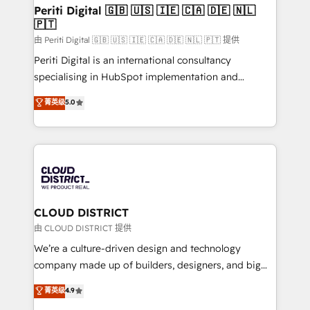
を、CRMを軸とした全社共通基盤に再構築します。意
Periti Digital 🇬🇧 🇺🇸 🇮🇪 🇨🇦 🇩🇪 🇳🇱
🇵🇹
思決定者・PMO・現場担当者に並走します。 1️⃣
HubSpot導入・活用支援 顧客データの一元化から、
由 Periti Digital 🇬🇧 🇺🇸 🇮🇪 🇨🇦 🇩🇪 🇳🇱 🇵🇹 提供
GTMの見える化・自動化まで。全Hub統合運用、デー
Periti Digital is an international consultancy
タ品質設計、グループ横断のCRM統合に対応します。
specialising in HubSpot implementation and
2️⃣ AIエージェント組織構築 営業・マーケティング業務
Antropic's Claude business transformation, with
菁英级
5.0
の一部をAIが自律実行する組織への移行を設計・実装。
offices in Dublin, Munich, Rotterdam, Lisbon, and
Breeze・Claude等をHubSpotと連携させ、役割定義・
New York. We help organisations unlock their full
運用ルール・成果指標まで含めて設計します。 3️⃣ 全社
revenue potential by deeply integrating core
DX × AI推進のPMO伴走支援 複数部門をまたぐDX×AI変
business systems, ERP, e-commerce platforms, and
革を、構想から実装・定着までPMOとして主導。「設
beyond, with HubSpot, and layering Anthropic's
定の代行ではなく、設計の責任」を引き受け、部門横断
Claude AI across the processes that matter most.
の統合・浸透・変革管理を実行します。 ▸ CMS戦略設
From automating complex workflows to surfacing
CLOUD DISTRICT
計・構築：リード獲得・CVR・SEOを前提にした情報設
insights buried in data, we build intelligent systems
由 CLOUD DISTRICT 提供
計・導線設計・テンプレート設計をContent Hubで一体
that think, connect, and scale. Our approach goes
We’re a culture-driven design and technology
提供。 ▸ 既存CRM・MAからの移行支援：Salesforce・
beyond configuration. We embed ourselves in our
company made up of builders, designers, and big
Marketo・Pardot等からの移行、カスタム設計、履歴
clients' operations, understand how their business
thinkers. We blend strategy, design, and
データ移行と活用設計まで。 ▸ AEO対応：ChatGPT・
菁英级
4.9
actually runs, and architect solutions that make
development—always fueled by curiosity—to turn
Perplexity等のAI検索からの流入・引用を前提にコンテ
technology work harder — so their people don't