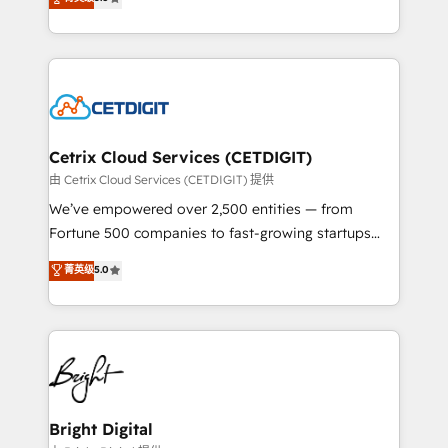
inbound marketing tactics, we focus on
implementations for mid-market & enterprise
understanding, nurturing, and converting leads.
companies. We are woman-owned, powered by
Partner with us to unlock your business's full
coffee, and we ❤️ dogs. We produce award-winning
potential and achieve sustained growth in today's
work for our clients. 🏆2023 Technical Expertise
competitive market.
Impact Award 🏆2022 Technical Expertise Impact
Award 🏆2022 Platform Migration Excellence Impact
Award 🏆2020 Elite Solutions Partner 🏆2019
Cetrix Cloud Services (CETDIGIT)
Integrations HubSpot Impact Award 🏆2019
由 Cetrix Cloud Services (CETDIGIT) 提供
Marketing Enablement HubSpot Impact Award 🏆
We’ve empowered over 2,500 entities — from
2018 Website Design HubSpot Impact Award 🏆2017
Fortune 500 companies to fast-growing startups
Website Design HubSpot Impact Award 🏆2016
and nonprofits — to streamline operations, scale
菁英级
5.0
Growth-Driven Design Agency of the Year 🏆2016
revenue, and unlock the full potential of HubSpot.
Sales Enablement HubSpot Impact Award 🏆2015
With deep technical and industry expertise, we fuse
Growth-Driven Design Agency of the Year 🏆2015
automation, integration, and AI innovation to deliver
Became the 5th Agency to reach Diamond 🏆2014
lasting impact. We specialize in: • Turnkey and end-
HubSpot COS Performance Award 🏆2014 HubSpot
to-end HubSpot implementations • Onboarding for
COS Design Award 🏆2013 HubSpot Marketplace
Sales, Service, Marketing & Content Hubs • AI voice
Provider of the Year 🏆2011 Became a HubSpot
and chat agents, predictive automation, and smart
Bright Digital
Partner 📆Founded in 1997