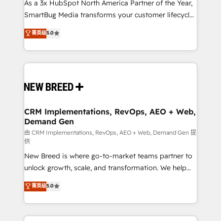
custom AI agents, and high-integrity migrations for
As a 3x HubSpot North America Partner of the Year,
total reporting clarity. Security & Compliance: SOC 2
SmartBug Media transforms your customer lifecycle
Type II and HIPAA attested for enterprise-grade data
into a revenue engine. Our unified ecosystem
菁英级
5.0
security. 🏆 Why Bluleadz? GTM OS Partner | 16+
includes specialized divisions Globalia (AI &
Years Experience | 1,000+ Five-Star Reviews
Software) and Point Success Media (Paid Media),
making this the official home for all three brands. 🔄
Implementation & Integration - Seamless migrations
and system integrations powered by Globalia’s
technical development team. - 19 HubSpot-certified
trainers to drive platform adoption. 📈 Revenue
CRM Implementations, RevOps, AEO + Web,
Demand Gen
Generation - Full-funnel marketing and high-
performance advertising via Point Success Media. -
由 CRM Implementations, RevOps, AEO + Web, Demand Gen 提
供
Expert deployment of Breeze AI and custom agents
New Breed is where go-to-market teams partner to
to automate growth. 🏆 Elite Excellence - 8 platform
unlock growth, scale, and transformation. We help
accreditations and deep HIPAA-compliance
companies activate HubSpot’s AI-powered
expertise. - A team of 250+ experts dedicated to
菁英级
5.0
customer platform and operationalize HubSpot’s
your resilient growth.
Loop Marketing framework through expert-led
services, smart agents, and purpose-built apps,