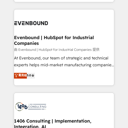
ideas, opportunities, and challenges into meaningful
ンツとサイト構造を最適化。 🏆 なぜ100incを選ぶの
have to. 900+ customers worldwide have trusted
experiences. To us, technology is more than just
か？ ✓ HubSpot Eliteパートナー認定 ✓ HubSpotアワ
Periti to turn their data into diamonds. 💎
code; it’s about creating things that are useful, cool,
ード受賞・HUGリーダー ✓ ISO27001:2022 /
and—most importantly—simple. That’s why we lean
ISO9001:2015 取得 ✓ 400社以上の導入実績 ✓
into bold ideas and shape them into thoughtful
HubSpot大百科 出版 CRM・AI活用に関するご相談、現
products and strategies that actually make a
Evenbound | HubSpot for Industrial
状整理の壁打ちなど、構想段階からお気軽にお問い合わ
Companies
difference.
せください。
由 Evenbound | HubSpot for Industrial Companies 提供
At Evenbound, our team of strategic and technical
experts helps mid-market manufacturing companies
achieve real growth. We specialize in delivering
菁英级
5.0
tailored solutions that drive results by leveraging
HubSpot’s platform and data to fuel success.
Technical Solutions: - HubSpot Technical Consulting -
HubSpot CRM Implementation - HubSpot
Onboarding - Data Migration & Integrations -
Technical Audit & Optimization Strategic Solutions: -
Revenue Operations - Inbound Marketing -
1406 Consulting | Implementation,
Integration, AI
Outbound Marketing - HubSpot CMS Website