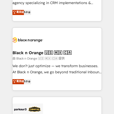
métiers ⚙️ Configuration de la plateforme HubSpot
agency specializing in CRM implementations &
📈 Configuration de rapports et tableaux de bord 🤝
migrations, Revenue Operations, Custom
菁英级
5.0
Book Process & Guidelines utilisateurs 🎓
Integrations, Custom AI agents and AI-ready Website
Formations des utilisateurs
Design With over 15 years of experience, we help
companies bridge the gap between marketing, sales,
and customer success through smart automation,
data hygiene, and tailored HubSpot solutions. Our
clients choose us because we blend the expertise of
a global consultancy with the care and agility of a
Black n Orange 🇺🇸 🇲🇽 🇨🇦
boutique firm. At Triario, we’re big enough to deliver
由 Black n Orange 🇺🇸 🇲🇽 🇨🇦 提供
but small enough to listen. Our Services: HubSpot
We don’t just optimize — we transform businesses.
implementations & data migration Custom AI agents
At Black n Orange, we go beyond traditional Inbound
Revenue Operations API integrations AI-ready
Marketing with our exclusive methodologies:
菁英级
5.0
Website design Let’s turn your CRM into your growth
BOOMS and BOOST. Together, they form a powerful
engine!
combination that has driven success for over 800
businesses worldwide. As Elite HubSpot Partners, we
specialize in crafting high-performance growth
strategies that integrate data-driven marketing,