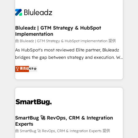
Bluleadz | GTM Strategy & HubSpot
Implementation
由 Bluleadz | GTM Strategy & HubSpot Implementation 提供
As HubSpot's most reviewed Elite partner, Bluleadz
bridges the gap between strategy and execution. We
don't just "set up tools" — we install the GTM
菁英级
4.9
Operating System (GTM OS) to align your leadership
and engineer a portal that drives predictable
revenue velocity. 🚀 GTM Strategy & Alignment
Workshops & Sprints: Identify "Valleys of Death"
stalling growth. Fix your ICP, Math, and Story to stop
"accelerating a mess." ⚙️ Elite Engineering & AI
Scalable Architecture: Zero-technical-debt setup
SmartBug 🚀 RevOps, CRM & Integration
Experts
across all Hubs, validated by our 7 HubSpot
Accreditations. AI-Powered RevOps: Breeze AI,
由 SmartBug 🚀 RevOps, CRM & Integration Experts 提供