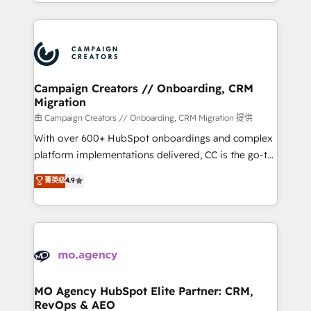
ROI from your HubSpot investment. Use our
certifications, we are part of the most certified
extensive HubSpot, sales, marketing, service and
Canadian agencies, and we both hold Onboarding
integrations expertise to lead your team on their
Accreditations. Based in Canada (coast to coast), our
HubSpot journey, design and implement your
services are offered in both English & French.
processes and skilfully bring your revenue
infrastructure to life. Our collaborative approach
Campaign Creators // Onboarding, CRM
Migration
keeps you in control whilst we plan and support the
route to your revenue goals. We have successfully
由 Campaign Creators // Onboarding, CRM Migration 提供
supported over 500 organisations with HubSpot
With over 600+ HubSpot onboardings and complex
implementation, optimisation, training, and
platform implementations delivered, CC is the go-to
adoption assurance. Our tried and tested Roadmap
Elite Solutions Partner for businesses ready to
菁英级
4.9
methodology will ensure that you receive the best
migrate, replatform, and scale smarter. We specialize
deployment experience possible. Whether you are
in high-impact CRM and CMS migrations and
new to HubSpot or seeking to turn around a poor
onboarding from platforms like Salesforce, NetSuite,
install, our team have the change management
Zoho, Pardot, Marketo, Microsoft Dynamics, Wix,
expertise to deliver the solutions you need.
WordPress and legacy CRMs, turning fragmented
systems into unified, growth-ready HubSpot
architectures that accelerate revenue operations and
MO Agency HubSpot Elite Partner: CRM,
RevOps & AEO
performance. - Multi-object CRM migration, cleanup,