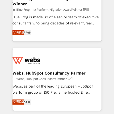
Winner
with other systems 🎓 Training your teams to be
HubSpot pros 📊 Lead generation services using
由 Blue Frog - 4x Platform Migration Award Winner 提供
HubSpot Why us? - SIX HubSpot Accreditations -
Blue Frog is made up of a senior team of executive
awarded by HubSpot after a rigorous process for
consultants who bring decades of relevant, real
CRM, Solutions Architecture, Onboarding , Data
world experience to our client engagements. "Blue
菁英级
5.0
Migration, Custom Integration & Platform
Frog is a top, trusted partner in HubSpot's
Enablement -Onboarded over 500 businesses to
ecosystem for a reason. Their team brings over a
HubSpot -Top 1% of partners worldwide -In-house
decade of experience to the table, along with deep
team of 25+ experts Contact us today to help you
knowledge of the HubSpot platform and strategies
get more from your investment in HubSpot.
for driving growth. They are committed to helping
www.bbdboom.com
our customers grow and finding solutions that fit
their unique business needs. We are thrilled to have
Webs, HubSpot Consultancy Partner
Blue Frog in the HubSpot ecosystem leading the
由 Webs, HubSpot Consultancy Partner 提供
way for customers!" - Yamini Rangan, CEO of
Webs, as part of the leading European HubSpot
HubSpot “Our experience with the team at Blue Frog
platform group of 150 Fte, is the trusted Elite
has been nothing short of extraordinary. Their years
HubSpot CRM Partner offering you a roadmap on
菁英级
4.8
of experience and quality of skilled staff has earned
maximizing EBITDA and achieving Commercial
them a trusted reputation within the HubSpot
Excellence. With our targeted processes, we