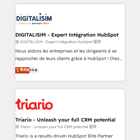
ecosystem as a reliable partner capable of delivering
strengthen your digital transformation and minimize
remarkable experiences for our most sophisticated
costs. As HubSpot's Advanced Accredited CRM
clients.” - Brian Garvey, VP, Solutions Partner
Implementation partner, we provide expertise to
Program, HubSpot.
drive your business forward. Since 2015 we are fully
dedicated to HubSpot and with an experienced
DIGITALISIM - Expert Intégration HubSpot
team (50+), we work with reputable companies in
由 DIGITALISIM - Expert Intégration HubSpot 提供
B2B sectors such as manufacturing, SaaS and
Nous aidons les entreprises et les dirigeants à se
business services. We prepare a customized
rapprocher de leurs clients grâce à HubSpot ! Chez
business case that demonstrates the value and
DIGITALISIM, nous avons l'intime conviction que la
菁英级
5.0
impact of your digital transformation, including a
réussite des entreprises passe par l’innovation web,
detailed financial rationale with a focus on ROI and
le marketing digital, et la relation client ! C'est
TCO. As a trusted extension of your team, we
pourquoi, nos experts sont à la fois capables de
believe in the power of partnership. Together, we
gérer votre projet de création de site internet, votre
embark on a transformational journey that sets your
référencement, votre stratégie digitale et le pilotage
business up for long-term success. Unlock your
et l'intégration d'HubSpot ! Les grandes phases d'un
business. If not now, when?
projet HubSpot avec DIGITALISIM : 🧽 Nettoyage,
Triario - Unleash your full CRM potential
migration et intégration des bases de données. 🚀
由 Triario - Unleash your full CRM potential 提供
Développement des interfaces avec vos logiciels
Triario is a results-driven HubSpot Elite Partner