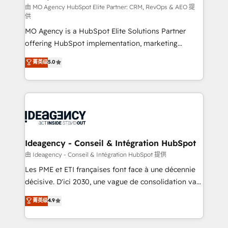
and implementation. - Pre-built and custom
由 MO Agency HubSpot Elite Partner: CRM, RevOps & AEO 提
供
integrations across your full tech stack. - Custom
MO Agency is a HubSpot Elite Solutions Partner
object setup, CMS builds, and full-funnel automation.
offering HubSpot implementation, marketing
- Dashboards, lifecycle campaigns, and lead
automation, CRM and RevOps consulting, data
nurturing sequences. - Cross-hub setup across
菁英级
5.0
architecture, sales enablement, lifecycle automation,
Marketing, Sales, Operations, and Service Hubs. -
lead scoring and revenue reporting. HubSpot,
Ongoing optimization, managed support, and
Salesforce and integrated enterprise stacks. Digital
scalable retainers. Let’s make HubSpot your most
Marketing, Answer Engine Optimisation, and
powerful growth engine. Built to convert, scale, and
Generative Engine Optimisation (AI Search),
drive results.
HubSpot Content Hub, WordPress development,
B2B SEO, paid media, and content. We work with
Ideagency - Conseil & Intégration HubSpot
enterprise and growth-led companies across
由 Ideagency - Conseil & Intégration HubSpot 提供
technology, professional services, financial services
Les PME et ETI françaises font face à une décennie
and industrial sectors. Offices in Johannesburg, Cape
décisive. D'ici 2030, une vague de consolidation va
Town and London. 500+ HubSpot CRM
recomposer le marché. Seules survivront les
菁英级
4.9
implementations delivered. AI visibility coverage
entreprises qui auront réussi leur transformation. Le
across ChatGPT, Claude, Perplexity, Gemini and
problème ? 58% des dirigeants savent que l'IA est
Google AI Overviews. HubSpot Impact Award -