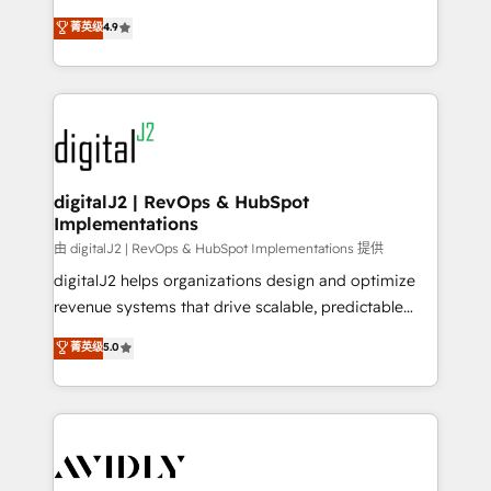
conversions! OTF is an Elite Partner (top 1% of
North America. Avec plus de 115 experts en
菁英级
4.9
6,500+ Partners) and was named 2023 HubSpot
marketing automation, Growth, Revops, CRM et
Partner of the Year 💥 Trusted by 2,500+ companies
webdesign. Markentive is both a consulting firm, a
to help them scale and close more business, by
digital agency and an integrator. With over 115
using HubSpot (the right way). ⭐️ Here's more info:
experts in marketing automation, growth, revops,
www.onthefuze.com/hubspot-admin Contact us to
CRM and webdesign (We focus on EMEA - USA
learn more!
customers).
digitalJ2 | RevOps & HubSpot
Implementations
由 digitalJ2 | RevOps & HubSpot Implementations 提供
digitalJ2 helps organizations design and optimize
revenue systems that drive scalable, predictable
growth. As a triple-accredited HubSpot Solutions
菁英级
5.0
Partner, we specialize in both strategic RevOps
planning and hands-on technical execution - building
the operational foundation companies need to
thrive. Industries we specialize in: - Manufacturing -
Healthcare - Financial Services - Managed IT (MSP) -