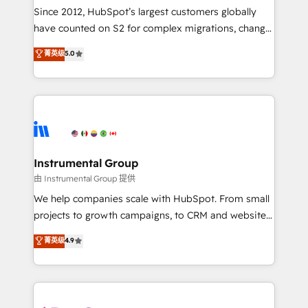
weeks, with workflows built around your business,
Since 2012, HubSpot’s largest customers globally
not a template. ➤ Migration: Move from any legacy
have counted on S2 for complex migrations, change
CRM. Zero downtime, full data integrity. ➤
management, systems integration, and creative
Implementation: Configure HubSpot to run your
菁英级
5.0
solutions that deliver measurable impact and
revenue process. Sales, marketing, and service wired
transform brand experiences As one of the few full-
together. ➤ AI and Integrations: Layer Breeze AI,
service creative agencies in the HubSpot
custom agents, and APIs to remove manual work. ➤
ecosystem, we blend strategy, technology, & award-
Ongoing Management: Monthly tune-ups, feature
winning design to build scalable, globally
rollouts, adoption coaching. Buying HubSpot,
regionalized HubSpot websites, integrated
switching to it, or reviving a stale portal? We are
marketing campaigns, & RevOps frameworks that
Instrumental Group
built for the work.
fuel long-term success We connect the entire
由 Instrumental Group 提供
customer lifecycle through seamless integrations,
We help companies scale with HubSpot. From small
ensure long-term adoption with change-
projects to growth campaigns, to CRM and websites.
management programs, and align marketing, sales,
Hire an agency that's experienced in every inch of
菁英级
4.9
and service to drive sustainable growth With 6 key
HubSpot and willing to work hand-in-hand with your
HubSpot accreditations and experience across
team to simplify the complex and build a better
hundreds of organizations in dozens of industries,
experience for your team and customers.
there’s a good chance one of our globally integrated