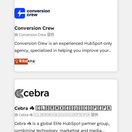
expertise, strategic thinking, and hands-on
operational know-how. We know that no two
businesses are alike, so we don’t do cookie-cutter
solutions. Instead, we dive in to understand your
Conversion Crew
needs, goals, and challenges to deliver solutions that
由 Conversion Crew 提供
fit like a glove. We’re committed to being both
Conversion Crew is an experienced HubSpot-only
highly effective and fun to work with. We believe in
agency, specialized in helping you improve your
efficient processes, as well as building great
online processes. This means we help you with: -
菁英级
4.9
relationships. Your success is our success, and we’re
Implementing HubSpot (CRM, Marketing, Sales,
all in this together! From startup to enterprise, we’ll
Service and Operations) - Developing fast, good-
make sure your HubSpot setup becomes a
looking websites in the HubSpot CMS - Building
powerhouse of productivity, so you can focus on
(custom) integrations between HubSpot and other
what matters most: growing your business and
systems you use You need a clear method to reach
wowing your customers. Let’s make HubSpot work
your goals. Therefore, we take a critical look at your
smarter for you!
current processes together, from which we create a
Cebra 🦓 🇨🇱🇧🇷🇲🇽🇪🇸🇺🇸🇨🇴🇵🇪🇵🇦
focused action plan. By implementing these steps in
由 Cebra 🦓 🇨🇱🇧🇷🇲🇽🇪🇸🇺🇸🇨🇴🇵🇪🇵🇦 提供
your day-to-day business, you will start to see
Cebra 🦓 is a global Elite HubSpot partner group,
results fast. This creates space for growth! Want to
combining technology, marketing and media