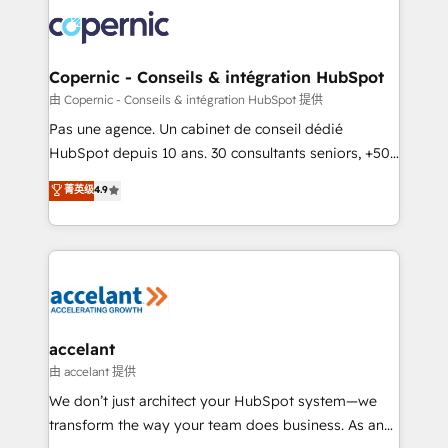
consistently ranked among their top 5 partners
worldwide, and with over 15 years in the ecosystem,
Huble has built a track record that speaks for itself.
One company, one operating model, delivering
Copernic - Conseils & intégration HubSpot
across offices and consulting teams in the UK, USA,
由 Copernic - Conseils & intégration HubSpot 提供
Canada, Germany, France, Belgium, Singapore, and
Pas une agence. Un cabinet de conseil dédié
South Africa. Certified compliant with ISO/IEC
HubSpot depuis 10 ans. 30 consultants seniors, +500
27001:2022 and ISO 9001:2015 across all seven
clients, un ROI mesurable. Notre mission : faire de
菁英级
4.9
international offices and 175+ employees.
HubSpot un vrai levier de performance pour votre
organisation. Cela passe par la compréhension de
vos processus, la fiabilisation de vos données et
l'alignement de vos équipes — avant même d'ouvrir
la plateforme. Nos domaines d'intervention : -
Intégration & paramétrage HubSpot - Migration CRM
& reprise de données - Stratégie RevOps &
accelant
alignement Marketing / Sales - Data, reporting &
由 accelant 提供
tableaux de bord - Onboarding, audit &
We don’t just architect your HubSpot system—we
optimisation - Intégrations métiers (ERP, téléphonie,
transform the way your team does business. As an
e-commerce) - Formation & accompagnement au