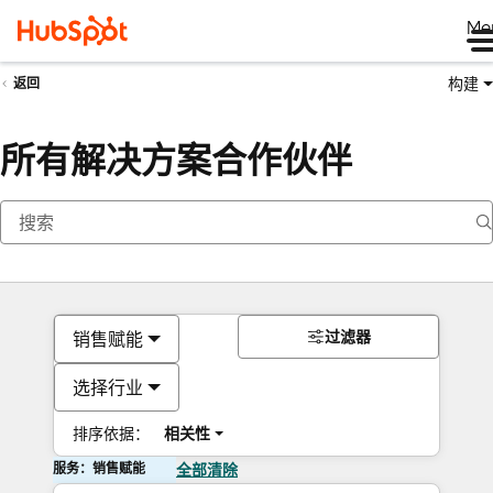
Me
构建
返回
所有解决方案合作伙伴
过滤器
销售赋能
选择行业
排序依据：
相关性
服务：销售赋能
全部清除