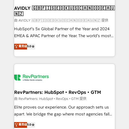
Franchises - Professional Services - And more! How
we help: ✔️ Full HubSpot implementations and portal
AVIDLY 🇬🇧🇫🇮🇸🇪🇩🇰🇺🇸🇨🇦🇳🇴🇩🇪🇦🇺
🇳🇿
optimization ✔️ Data migrations, CRM architecture,
and reporting foundations ✔️ Custom integrations
由 AVIDLY 🇬🇧🇫🇮🇸🇪🇩🇰🇺🇸🇨🇦🇳🇴🇩🇪🇦🇺🇳🇿 提供
and workflow automation ✔️ User adoption
HubSpot’s 5x Global Partner of the Year and 2024
programs, training, and enablement Through project-
EMEA & APAC Partner of the Year. The world’s most
based engagements and ongoing RevOps
experienced and fully accredited HubSpot Solutions
菁英级
5.0
partnerships, we guide organizations through the
Partner. 🚀 With 2,750+ HubSpot projects delivered
revenue maturity model - delivering the right
and 370+ specialists across EMEA, APAC and NAM,
improvements at the right time so operations
we de-risk complex CRM programmes and
evolve strategically and sustainably as the business
accelerate ROI across every HubSpot Hub. 🧭 From
grows.
multi-region migrations to AI-powered automation,
we turn complexity into clarity, human at global
scale. 🏆 HubSpot’s CEO called us “the partner of the
RevPartners: HubSpot • RevOps • GTM
future.” Others agree it is proof of trust built through
由 RevPartners: HubSpot • RevOps • GTM 提供
measurable impact.
Elite proves our experience. Our approach sets us
apart. We bridge the gap where most agencies fall
short by combining GTM strategy with technical
菁英级
5.0
execution to solve the right problem with the right