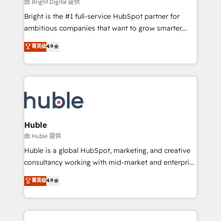
workflows • Salesforce + HubSpot integration •
由 Bright Digital 提供
Website design and CMS development • ERP
Bright is the #1 full-service HubSpot partner for
integration: SAP, NetSuite, Microsoft Dynamics, … •
ambitious companies that want to grow smarter.
Data cleansing and CRM migration from any
From HubSpot onboarding, to training, from
菁英级
4.9
platform • Client/member portals built on HubSpot •
developing a new website to lead generation and
CaterSuite for the catering industry • Custom and
digital marketing; we do it all (and with great
complex integrations: SAM.gov, GovWin,
results)! In short, our services include: - HubSpot
QuickBooks, PandaDoc, ClickUp, Shopify, Mapsly,
consultancy: onboarding, training, data migration -
WooCommerce, BuilderTrend, and more Experience
HubSpot development: websites, custom modules,
the difference — reach out to see how AI + HubSpot
integrations - Marketing & sales solutions: digital
can transform your business.
marketing, advertising, campaigns, content and
Huble
design We connect people, data and technology to
由 Huble 提供
improve customer experiences. With our bright
Huble is a global HubSpot, marketing, and creative
people, exciting ideas and can-do mentality, we
consultancy working with mid-market and enterprise
ensure revenue growth on a daily basis. So tell us
businesses. We go beyond implementation, shaping
菁英级
4.9
your challenge; our passionate and growth driven
the strategy, processes, and teams that turn
team of 100+ experts is ready for you! Driving digital
HubSpot into a genuine growth engine. Named
growth | www.brightdigital.com
HubSpot's Global Partner of the Year in 2024,