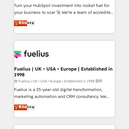
Turn your HubSpot investment into rocket fuel for
'GuardHub' governance framework, based on ISO
your business to soar 🚀 We’re a team of accredited
42001 - helping you 'organise complexity' 𝗥𝗲𝗮𝗱𝘆
HubSpot experts ready to help you. We can
𝗳𝗼𝗿 𝘁𝗵𝗲 𝗻𝗲𝘅𝘁 𝘀𝘁𝗲𝗽? Click the 👈 '𝗖𝗼𝗻𝘁𝗮𝗰𝘁
菁英级
4.9
implement the platform into complex business
𝗯𝘂𝘀𝗶𝗻𝗲𝘀𝘀' button to get in touch (𝘸𝘦'𝘳𝘦 𝘴𝘶𝘱𝘦𝘳
environments, optimise what you've got and make
𝘳𝘦𝘴𝘱𝘰𝘯𝘴𝘪𝘷𝘦)
sure you can actually use it, build your website in
HubSpot or create an inbound marketing strategy
for you and execute it on HubSpot. We are on the
G-Cloud 14 CCS (Crown Commercial Service)
framework, meaning we've been accredited by
Fuelius | UK • USA • Europe | Established in
1998
HubSpot and vetted by the CCS, which means we
can support public sector companies as well the
由 Fuelius | UK • USA • Europe | Established in 1998 提供
other ones listed in our profile. Our services: -
Fuelius is a 25-year-old digital transformation,
HubSpot implementation - HubSpot CMS website
marketing automation and CRM consultancy. We
build We can do lots of things. But everything we do
enable mid-market and enterprise clients to
菁英级
5.0
is there for you to: - Grow revenue, and run your
maximise their return from digital and fuel their
business more efficiently - Build stronger
growth. We modernise platforms, streamline
relationships with customers - Make better
operations that are causing inefficiencies, improve