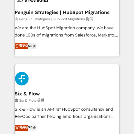
refinement, we streamline workflows, improve lead
management, and speed up deal closures. With 500+
Penguin Strategies | HubSpot Migrations
projects completed, our Agile approach ensures your
由 Penguin Strategies | HubSpot Migrations 提供
HubSpot CRM drives measurable results. Our
We are the HubSpot Migration company. We have
RevOps services align your sales, marketing, and
done 100s of migrations from Salesforce, Marketo,
customer success teams for peak performance. We
Eloqua, Microsoft Dynamics, pipedrive and others.
菁英级
5.0
optimize the revenue lifecycle—lead generation to
We leverage our proven processes and AI to get it
retention—by refining processes and eliminating
done right the first time. We help companies build
inefficiencies. Using HubSpot tools and data-driven
high performing revenue operations across complex
strategies, we create scalable solutions that
sales cycles, multi system environments and global
maximize profitability and adapt to your goals.
SaaS or manufacturing teams. Trusted by leading
enterprises and fast growing scale ups including
Sony, Rapyd, Fiverr, XM Cyber, Wix - Base44, EMA
Six & Flow
Design Automation and FIT. 📊 RevOps & data
由 Six & Flow 提供
architecture 🔗 CRM migrations & End to end
Six & Flow is an AI-first HubSpot consultancy and
integrations 🤖 AI workflows & enrichment 📘 Team
RevOps partner helping ambitious organisations
enablement & company-wide adoption We create
grow with clarity, confidence, and intelligence.
菁英级
5.0
HubSpot environments that teams use with
Operating across the UK, Netherlands, Ireland, and