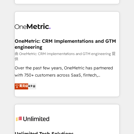
confidence and that leadership can rely on for
Canada, we’ve delivered thousands of successful
scalable revenue insights.
HubSpot projects for mid-market and enterprise
clients worldwide, with over 10 years experience. We
combine HubSpot, data, and AI to design connected
go-to-market systems that align people, process,
and technology for predictable, scalable revenue
OneMetric: CRM Implementations and GTM
engineering
growth. Our expertise spans RevOps, CRM and data
architecture, AI enablement, and strategic marketing,
由 OneMetric: CRM Implementations and GTM engineering 提
供
delivered through our proprietary FLAIR framework
Over the past few years, OneMetric has partnered
for responsible AI adoption. As a HubSpot Elite
with 750+ customers across SaaS, fintech,
Partner and ISO 27001:2022 certified consultancy,
healthcare, real estate, and other industries. With
we blend strategy, creativity, and technology to help
菁英级
4.9
150+ HubSpot-certified experts, we deliver scalable
organisations scale smarter and grow stronger.
solutions to complex GTM and RevOps challenges.
Our Expertise 🔹 Onboarding & Implementation:
Accredited HubSpot Partner, ensuring smooth setup
tailored to your GTM motion. 🔹 Migrations:
Accredited HubSpot Partner, ensuring migration
from other CRMs to HubSpot without data loss or
Unlimited Tech Solutions