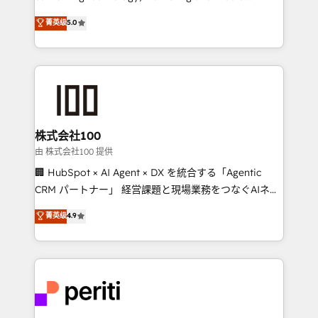
know how we can help? Contact us to set up a
expertise across Latin America and Southern
菁英级
5.0
meeting!
Europe, with teams across 7 countries. Born in Chile,
we combine local insight with international reach to
help businesses grow through technology, creativity,
AI and strategy. For over 12 years, we’ve delivered
500+ HubSpot implementations, building end-to-
end solutions that integrate CRM, AI automation,
inbound and loop marketing, content, and digital
株式会社100
creativity. Our multicultural team works in Spanish,
由 株式会社100 提供
Portuguese, and English to design scalable strategies
🏢 HubSpot × AI Agent × DX を統合する「Agentic
that drive measurable growth. 🌎 Highlights: • 10+
CRM パートナー」 経営課題と現場業務をつなぐAIネイ
years as a HubSpot partner. • 2023 Impact Awards:
ティブ・エージェンシーとして、HubSpot Eliteの実装
菁英级
4.9
Platform Migration Excellence. • Top 3 Partner of the
力で顧客フロント業務を再設計します。 💡 100inc は何
Year LATAM 2022, 2023, 2024, 2025. • Partner of the
をする会社か？ HubSpotを共通基盤に、AIエージェン
Year 2024. • Organizer of Aliados.ai (AI, marketing &
トを組み込んだ顧客フロント業務（マーケティング・営
tech global congress). 👉 Ready to scale your
業・CS）を組織全体で設計・実装する日本のAIネイテ
business with HubSpot? Let Cebra’s experts help
ィブ・エージェンシーです。事業部・グループ会社・部
you grow faster, smarter, and with impact.
門が分立する組織で、データと業務プロセスのサイロ化