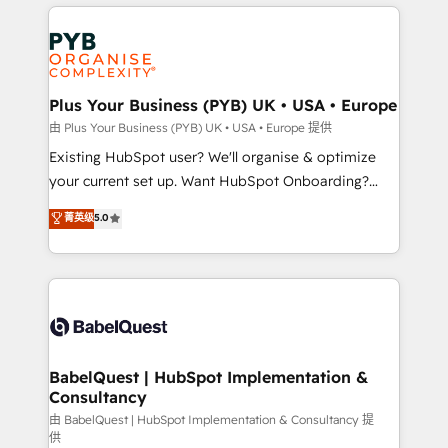
vitale pour leur survie. Mais 57% n'ont aucune
Customer First HubSpot Impact Award - Integrations
stratégie. Et 43% ne maîtrisent même pas leurs
Innovation HubSpot Impact Award - Platform
données. C'est le paradoxe français : conscience
Migration Excellence HubSpot Impact Award -
totale, action nulle. La solution s'appelle l'Entreprise
Platform Excellence 35+ full-time HubSpot
Augmentée. Ce n'est pas une entreprise qui utilise
Plus Your Business (PYB) UK • USA • Europe
professionals.
l'IA. C'est une organisation qui a réussi la symbiose
由 Plus Your Business (PYB) UK • USA • Europe 提供
entre l'expertise humaine et l'intelligence artificielle.
Existing HubSpot user? We'll organise & optimize
Pas pour remplacer l'humain, mais pour l'augmenter.
your current set up. Want HubSpot Onboarding?
Chez Ideagency, nous accompagnons cette
We'll customise your CRM & automate your business
菁英级
5.0
transformation. D'abord les fondations : des
processes. Welcome to our Profile! We can help
données unifiées, des processus alignés. Ensuite
with... • CRM implementation, reports & workflows,
l'augmentation : l'IA là où elle crée de la valeur. Et
and team training • CRM migration: Salesforce,
surtout : l'humain qui reste au centre. Parce que la
Pipedrive, Dynamics etc • Technical projects inc.
vraie performance vient de l'intérieur. Act Inside.
Custom API integrations & ERP systems inc. SAP and
Stand Out.
Netsuite A little about us... • Boutique 'Elite' Team (12
super skilled members) • 150+ Clients for Sales Hub,
BabelQuest | HubSpot Implementation &
Consultancy
Marketing Hub, Service Hub, Data Hub and Website
(CMS) • ISO/IEC 27001:2022, ISO 9001:2015 and
由 BabelQuest | HubSpot Implementation & Consultancy 提
供
now... ISO 42001: 2023 certified • Exclusive AI