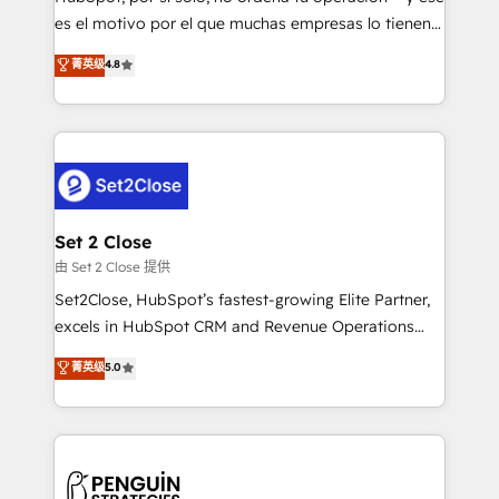
SaaS, Software Dev & IT and consulting, make the
es el motivo por el que muchas empresas lo tienen y
most out of their HubSpot experience operating in
aun así no crecen. Suele ser un círculo: procesos que
菁英级
4.8
the United States, EU, UAE, Mexico and Latin
no generan datos confiables, datos que no permiten
America. From casual user to super fan: make
decidir bien, y decisiones que no logran mejorar los
HubSpot an experience you LOVE!
procesos. Y así, vuelta tras vuelta, el negocio gira sin
avanzar —un problema que tiene menos que ver con
el CRM y más con cómo opera la empresa por
debajo. Te acompañamos a ordenar tu operación
para que genere la información que necesitás para
Set 2 Close
decidir, y HubSpot por fin rinda de verdad. Lo
由 Set 2 Close 提供
hacemos paso a paso, sin frenar tu operación, con la
Set2Close, HubSpot’s fastest-growing Elite Partner,
adopción que todos buscan y pocos logran. No es
excels in HubSpot CRM and Revenue Operations
teoría: somos Partner Elite con +700
(RevOps) services to boost B2B sales and growth.
菁英级
5.0
implementaciones en LATAM. Imaginá HubSpot
As a top HubSpot Elite Partner, we specialize in
mostrándote dónde está tu próxima venta, no solo
custom HubSpot CRM solutions. Our experts design,
dónde quedó la última. Empecemos por el proceso
implement, and optimize systems to enhance user
que hoy más te frena, y de ahí, victorias
experience, functionality, and adoption across sales,
consecutivas, una tras otra.
marketing, and service teams. From setup to