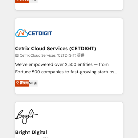
inbound marketing tactics, we focus on
implementations for mid-market & enterprise
understanding, nurturing, and converting leads.
companies. We are woman-owned, powered by
Partner with us to unlock your business's full
coffee, and we ❤️ dogs. We produce award-winning
potential and achieve sustained growth in today's
work for our clients. 🏆2023 Technical Expertise
competitive market.
Impact Award 🏆2022 Technical Expertise Impact
Award 🏆2022 Platform Migration Excellence Impact
Award 🏆2020 Elite Solutions Partner 🏆2019
Cetrix Cloud Services (CETDIGIT)
Integrations HubSpot Impact Award 🏆2019
由 Cetrix Cloud Services (CETDIGIT) 提供
Marketing Enablement HubSpot Impact Award 🏆
We’ve empowered over 2,500 entities — from
2018 Website Design HubSpot Impact Award 🏆2017
Fortune 500 companies to fast-growing startups
Website Design HubSpot Impact Award 🏆2016
and nonprofits — to streamline operations, scale
菁英级
5.0
Growth-Driven Design Agency of the Year 🏆2016
revenue, and unlock the full potential of HubSpot.
Sales Enablement HubSpot Impact Award 🏆2015
With deep technical and industry expertise, we fuse
Growth-Driven Design Agency of the Year 🏆2015
automation, integration, and AI innovation to deliver
Became the 5th Agency to reach Diamond 🏆2014
lasting impact. We specialize in: • Turnkey and end-
HubSpot COS Performance Award 🏆2014 HubSpot
to-end HubSpot implementations • Onboarding for
COS Design Award 🏆2013 HubSpot Marketplace
Sales, Service, Marketing & Content Hubs • AI voice
Provider of the Year 🏆2011 Became a HubSpot
and chat agents, predictive automation, and smart
Bright Digital
Partner 📆Founded in 1997