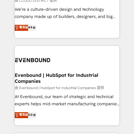
由 CLOUD DISTRICT 提供
計・導線設計・テンプレート設計をContent Hubで一体
that think, connect, and scale. Our approach goes
We’re a culture-driven design and technology
提供。 ▸ 既存CRM・MAからの移行支援：Salesforce・
beyond configuration. We embed ourselves in our
company made up of builders, designers, and big
Marketo・Pardot等からの移行、カスタム設計、履歴
clients' operations, understand how their business
thinkers. We blend strategy, design, and
データ移行と活用設計まで。 ▸ AEO対応：ChatGPT・
菁英级
4.9
actually runs, and architect solutions that make
development—always fueled by curiosity—to turn
Perplexity等のAI検索からの流入・引用を前提にコンテ
technology work harder — so their people don't
ideas, opportunities, and challenges into meaningful
ンツとサイト構造を最適化。 🏆 なぜ100incを選ぶの
have to. 900+ customers worldwide have trusted
experiences. To us, technology is more than just
か？ ✓ HubSpot Eliteパートナー認定 ✓ HubSpotアワ
Periti to turn their data into diamonds. 💎
code; it’s about creating things that are useful, cool,
ード受賞・HUGリーダー ✓ ISO27001:2022 /
and—most importantly—simple. That’s why we lean
ISO9001:2015 取得 ✓ 400社以上の導入実績 ✓
into bold ideas and shape them into thoughtful
HubSpot大百科 出版 CRM・AI活用に関するご相談、現
products and strategies that actually make a
Evenbound | HubSpot for Industrial
状整理の壁打ちなど、構想段階からお気軽にお問い合わ
Companies
difference.
せください。
由 Evenbound | HubSpot for Industrial Companies 提供
At Evenbound, our team of strategic and technical
experts helps mid-market manufacturing companies
achieve real growth. We specialize in delivering
菁英级
5.0
tailored solutions that drive results by leveraging
HubSpot’s platform and data to fuel success.
Technical Solutions: - HubSpot Technical Consulting -