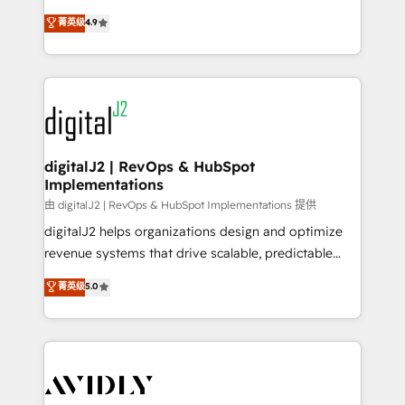
conversions! OTF is an Elite Partner (top 1% of
North America. Avec plus de 115 experts en
菁英级
4.9
6,500+ Partners) and was named 2023 HubSpot
marketing automation, Growth, Revops, CRM et
Partner of the Year 💥 Trusted by 2,500+ companies
webdesign. Markentive is both a consulting firm, a
to help them scale and close more business, by
digital agency and an integrator. With over 115
using HubSpot (the right way). ⭐️ Here's more info:
experts in marketing automation, growth, revops,
www.onthefuze.com/hubspot-admin Contact us to
CRM and webdesign (We focus on EMEA - USA
learn more!
customers).
digitalJ2 | RevOps & HubSpot
Implementations
由 digitalJ2 | RevOps & HubSpot Implementations 提供
digitalJ2 helps organizations design and optimize
revenue systems that drive scalable, predictable
growth. As a triple-accredited HubSpot Solutions
菁英级
5.0
Partner, we specialize in both strategic RevOps
planning and hands-on technical execution - building
the operational foundation companies need to
thrive. Industries we specialize in: - Manufacturing -
Healthcare - Financial Services - Managed IT (MSP) -