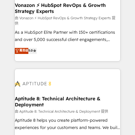
➤ L’intégration de CRM et de méthodologie RevOps
Vonazon ⚡ HubSpot RevOps & Growth
Strategy Experts
pour aligner les équipes marketing, commerciales et
support client (data migration, synchronisation API,
由 Vonazon ⚡ HubSpot RevOps & Growth Strategy Experts 提
供
audit et maintenance) ➤ La création de sites internet
As a HubSpot Elite Partner with 150+ certifications
de conversion qui transforment les visiteurs en
and over 5,000 successful client engagements,
opportunités d'affaires ➤ La mise en place de
Vonazon turns marketing complexity into
stratégies d'acquisition marketing (SEO, SEA,
菁英级
5.0
measurable, scalable growth. From onboarding to
inbound, automatisation marketing, ABM, IA,
enterprise-grade campaigns, our in-house team
emailing) Informations clés : - 10 ans d'expérience -
builds scalable strategies that drive long-term
100+ intégrations CRM HubSpot réussies - 40
revenue. ⚙️ HubSpot Integration & Optimization •
experts conseil - 150 certifications HubSpot
Seamless CRM, CMS, and automation setup •
cumulées
Complex platform migrations and data cleanups •
Custom APIs and third-party integrations 📈 End-to-
Aptitude 8: Technical Architecture &
Deployment
End Revenue Acceleration • Lifecycle marketing and
pipeline growth programs • Sales enablement tools
由 Aptitude 8: Technical Architecture & Deployment 提供
and CRM optimization • Retention strategies with
Aptitude 8 helps you create platform-powered
customer journey mapping 🏅 Elite-Level HubSpot
experiences for your customers and teams. We build
Execution • 750+ onboardings and 2,000+
multi-hub solutions and orchestrate operations