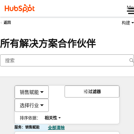
Me
构建
返回
所有解决方案合作伙伴
过滤器
销售赋能
选择行业
排序依据：
相关性
服务：销售赋能
全部清除