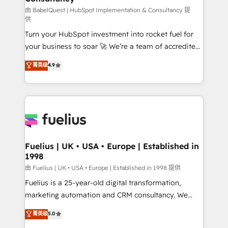
(CMS) • ISO/IEC 27001:2022, ISO 9001:2015 and
由 BabelQuest | HubSpot Implementation & Consultancy 提
供
now... ISO 42001: 2023 certified • Exclusive AI
Turn your HubSpot investment into rocket fuel for
'GuardHub' governance framework, based on ISO
your business to soar 🚀 We’re a team of accredited
42001 - helping you 'organise complexity' 𝗥𝗲𝗮𝗱𝘆
HubSpot experts ready to help you. We can
𝗳𝗼𝗿 𝘁𝗵𝗲 𝗻𝗲𝘅𝘁 𝘀𝘁𝗲𝗽? Click the 👈 '𝗖𝗼𝗻𝘁𝗮𝗰𝘁
菁英级
4.9
implement the platform into complex business
𝗯𝘂𝘀𝗶𝗻𝗲𝘀𝘀' button to get in touch (𝘸𝘦'𝘳𝘦 𝘴𝘶𝘱𝘦𝘳
environments, optimise what you've got and make
𝘳𝘦𝘴𝘱𝘰𝘯𝘴𝘪𝘷𝘦)
sure you can actually use it, build your website in
HubSpot or create an inbound marketing strategy
for you and execute it on HubSpot. We are on the
G-Cloud 14 CCS (Crown Commercial Service)
framework, meaning we've been accredited by
Fuelius | UK • USA • Europe | Established in
1998
HubSpot and vetted by the CCS, which means we
can support public sector companies as well the
由 Fuelius | UK • USA • Europe | Established in 1998 提供
other ones listed in our profile. Our services: -
Fuelius is a 25-year-old digital transformation,
HubSpot implementation - HubSpot CMS website
marketing automation and CRM consultancy. We
build We can do lots of things. But everything we do
enable mid-market and enterprise clients to
菁英级
5.0
is there for you to: - Grow revenue, and run your
maximise their return from digital and fuel their