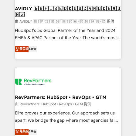
Franchises - Professional Services - And more! How
we help: ✔️ Full HubSpot implementations and portal
AVIDLY 🇬🇧🇫🇮🇸🇪🇩🇰🇺🇸🇨🇦🇳🇴🇩🇪🇦🇺
🇳🇿
optimization ✔️ Data migrations, CRM architecture,
and reporting foundations ✔️ Custom integrations
由 AVIDLY 🇬🇧🇫🇮🇸🇪🇩🇰🇺🇸🇨🇦🇳🇴🇩🇪🇦🇺🇳🇿 提供
and workflow automation ✔️ User adoption
HubSpot’s 5x Global Partner of the Year and 2024
programs, training, and enablement Through project-
EMEA & APAC Partner of the Year. The world’s most
based engagements and ongoing RevOps
experienced and fully accredited HubSpot Solutions
菁英级
5.0
partnerships, we guide organizations through the
Partner. 🚀 With 2,750+ HubSpot projects delivered
revenue maturity model - delivering the right
and 370+ specialists across EMEA, APAC and NAM,
improvements at the right time so operations
we de-risk complex CRM programmes and
evolve strategically and sustainably as the business
accelerate ROI across every HubSpot Hub. 🧭 From
grows.
multi-region migrations to AI-powered automation,
we turn complexity into clarity, human at global
scale. 🏆 HubSpot’s CEO called us “the partner of the
RevPartners: HubSpot • RevOps • GTM
future.” Others agree it is proof of trust built through
由 RevPartners: HubSpot • RevOps • GTM 提供
measurable impact.
Elite proves our experience. Our approach sets us
apart. We bridge the gap where most agencies fall
short by combining GTM strategy with technical
菁英级
5.0
execution to solve the right problem with the right