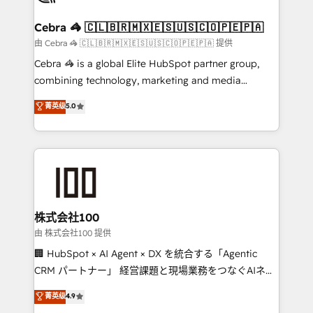
wowing your customers. Let’s make HubSpot work
your goals. Therefore, we take a critical look at your
smarter for you!
current processes together, from which we create a
Cebra 🦓 🇨🇱🇧🇷🇲🇽🇪🇸🇺🇸🇨🇴🇵🇪🇵🇦
focused action plan. By implementing these steps in
由 Cebra 🦓 🇨🇱🇧🇷🇲🇽🇪🇸🇺🇸🇨🇴🇵🇪🇵🇦 提供
your day-to-day business, you will start to see
Cebra 🦓 is a global Elite HubSpot partner group,
results fast. This creates space for growth! Want to
combining technology, marketing and media
know how we can help? Contact us to set up a
expertise across Latin America and Southern
菁英级
5.0
meeting!
Europe, with teams across 7 countries. Born in Chile,
we combine local insight with international reach to
help businesses grow through technology, creativity,
AI and strategy. For over 12 years, we’ve delivered
500+ HubSpot implementations, building end-to-
end solutions that integrate CRM, AI automation,
inbound and loop marketing, content, and digital
株式会社100
creativity. Our multicultural team works in Spanish,
由 株式会社100 提供
Portuguese, and English to design scalable strategies
🏢 HubSpot × AI Agent × DX を統合する「Agentic
that drive measurable growth. 🌎 Highlights: • 10+
CRM パートナー」 経営課題と現場業務をつなぐAIネイ
years as a HubSpot partner. • 2023 Impact Awards:
ティブ・エージェンシーとして、HubSpot Eliteの実装
菁英级
4.9
Platform Migration Excellence. • Top 3 Partner of the
力で顧客フロント業務を再設計します。 💡 100inc は何