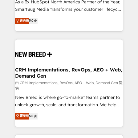
custom AI agents, and high-integrity migrations for
As a 3x HubSpot North America Partner of the Year,
total reporting clarity. Security & Compliance: SOC 2
SmartBug Media transforms your customer lifecycle
Type II and HIPAA attested for enterprise-grade data
into a revenue engine. Our unified ecosystem
菁英级
5.0
security. 🏆 Why Bluleadz? GTM OS Partner | 16+
includes specialized divisions Globalia (AI &
Years Experience | 1,000+ Five-Star Reviews
Software) and Point Success Media (Paid Media),
making this the official home for all three brands. 🔄
Implementation & Integration - Seamless migrations
and system integrations powered by Globalia’s
technical development team. - 19 HubSpot-certified
trainers to drive platform adoption. 📈 Revenue
CRM Implementations, RevOps, AEO + Web,
Demand Gen
Generation - Full-funnel marketing and high-
performance advertising via Point Success Media. -
由 CRM Implementations, RevOps, AEO + Web, Demand Gen 提
供
Expert deployment of Breeze AI and custom agents
New Breed is where go-to-market teams partner to
to automate growth. 🏆 Elite Excellence - 8 platform
unlock growth, scale, and transformation. We help
accreditations and deep HIPAA-compliance
companies activate HubSpot’s AI-powered
expertise. - A team of 250+ experts dedicated to
菁英级
5.0
customer platform and operationalize HubSpot’s
your resilient growth.
Loop Marketing framework through expert-led
services, smart agents, and purpose-built apps,