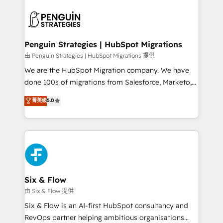
que hoy más te frena, y de ahí, victorias
experience, functionality, and adoption across sales,
consecutivas, una tras otra.
marketing, and service teams. From setup to
refinement, we streamline workflows, improve lead
management, and speed up deal closures. With 500+
Penguin Strategies | HubSpot Migrations
projects completed, our Agile approach ensures your
由 Penguin Strategies | HubSpot Migrations 提供
HubSpot CRM drives measurable results. Our
We are the HubSpot Migration company. We have
RevOps services align your sales, marketing, and
done 100s of migrations from Salesforce, Marketo,
customer success teams for peak performance. We
Eloqua, Microsoft Dynamics, pipedrive and others.
菁英级
5.0
optimize the revenue lifecycle—lead generation to
We leverage our proven processes and AI to get it
retention—by refining processes and eliminating
done right the first time. We help companies build
inefficiencies. Using HubSpot tools and data-driven
high performing revenue operations across complex
strategies, we create scalable solutions that
sales cycles, multi system environments and global
maximize profitability and adapt to your goals.
SaaS or manufacturing teams. Trusted by leading
enterprises and fast growing scale ups including
Sony, Rapyd, Fiverr, XM Cyber, Wix - Base44, EMA
Six & Flow
Design Automation and FIT. 📊 RevOps & data
由 Six & Flow 提供
architecture 🔗 CRM migrations & End to end
Six & Flow is an AI-first HubSpot consultancy and
integrations 🤖 AI workflows & enrichment 📘 Team
RevOps partner helping ambitious organisations