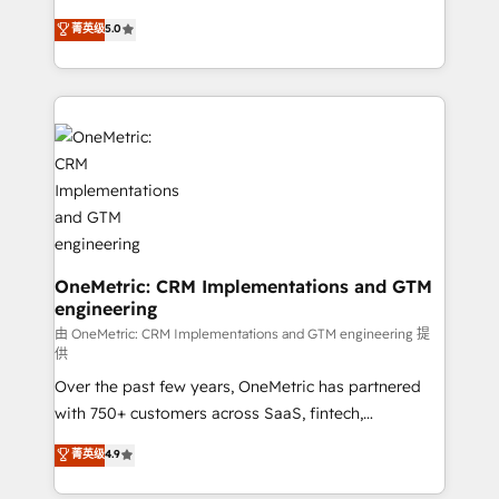
enablement & company-wide adoption We create
grow with clarity, confidence, and intelligence.
菁英级
5.0
HubSpot environments that teams use with
Operating across the UK, Netherlands, Ireland, and
confidence and that leadership can rely on for
Canada, we’ve delivered thousands of successful
scalable revenue insights.
HubSpot projects for mid-market and enterprise
clients worldwide, with over 10 years experience. We
combine HubSpot, data, and AI to design connected
go-to-market systems that align people, process,
and technology for predictable, scalable revenue
growth. Our expertise spans RevOps, CRM and data
architecture, AI enablement, and strategic marketing,
delivered through our proprietary FLAIR framework
OneMetric: CRM Implementations and GTM
engineering
for responsible AI adoption. As a HubSpot Elite
Partner and ISO 27001:2022 certified consultancy,
由 OneMetric: CRM Implementations and GTM engineering 提
供
we blend strategy, creativity, and technology to help
Over the past few years, OneMetric has partnered
organisations scale smarter and grow stronger.
with 750+ customers across SaaS, fintech,
healthcare, real estate, and other industries. With
菁英级
4.9
150+ HubSpot-certified experts, we deliver scalable
solutions to complex GTM and RevOps challenges.