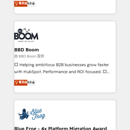
菁英级
5.0
implementations • Deep expertise across marketing,
across your entire tech stack. Aptitude 8 is trusted
sales, and service hubs • Built-in flexibility for
by top brands such as Lenovo, Bluetooth,
startups to global brands
International Sports Sciences Association, SXSW,
Notion, Soundcloud, American Nurses Association,
Randstad, Uber Freight, and HubSpot itself. We have
the largest technical consulting team of any HubSpot
partner and expertise across operational strategy,
BBD Boom
business-first process building, system integration,
由 BBD Boom 提供
custom development, and extensibility. When you
💥 Helping ambitious B2B businesses grow faster
work with Aptitude 8, you get a team – not an
with HubSpot. Performance and ROI focused. 💥
individual – with embedded consulting, strategy,
BBD Boom is the HubSpot partner that can help you
菁英级
5.0
development, and project management. We have
to HubSpot Better. We work with your teams to
100% US-based, FTE team members. We offer
solve all your HubSpot challenges and improve user
project-based and managed services engagements
adoption, sales process and marketing results.
that include new HubSpot implementations,
Services 📚 Onboarding your team to HubSpot for
migrations from other platforms, systems
the first time 🔧 Designing and optimising your
integration, extensibility, custom development, and
HubSpot set-up for better results 🌐 Website design
ongoing RevOps support.
and build using HubSpot 🔌 Integrating HubSpot
Blue Frog - 4x Platform Migration Award