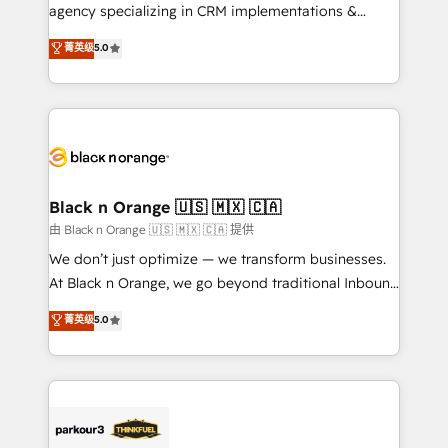
métiers ⚙️ Configuration de la plateforme HubSpot
agency specializing in CRM implementations &
📈 Configuration de rapports et tableaux de bord 🤝
migrations, Revenue Operations, Custom
菁英级
5.0
Book Process & Guidelines utilisateurs 🎓
Integrations, Custom AI agents and AI-ready Website
Formations des utilisateurs
Design With over 15 years of experience, we help
companies bridge the gap between marketing, sales,
and customer success through smart automation,
data hygiene, and tailored HubSpot solutions. Our
clients choose us because we blend the expertise of
a global consultancy with the care and agility of a
Black n Orange 🇺🇸 🇲🇽 🇨🇦
boutique firm. At Triario, we’re big enough to deliver
由 Black n Orange 🇺🇸 🇲🇽 🇨🇦 提供
but small enough to listen. Our Services: HubSpot
We don’t just optimize — we transform businesses.
implementations & data migration Custom AI agents
At Black n Orange, we go beyond traditional Inbound
Revenue Operations API integrations AI-ready
Marketing with our exclusive methodologies:
菁英级
5.0
Website design Let’s turn your CRM into your growth
BOOMS and BOOST. Together, they form a powerful
engine!
combination that has driven success for over 800
businesses worldwide. As Elite HubSpot Partners, we
specialize in crafting high-performance growth
strategies that integrate data-driven marketing,