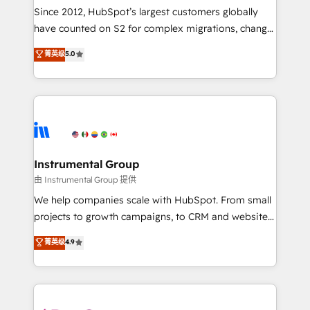
weeks, with workflows built around your business,
Since 2012, HubSpot’s largest customers globally
not a template. ➤ Migration: Move from any legacy
have counted on S2 for complex migrations, change
CRM. Zero downtime, full data integrity. ➤
management, systems integration, and creative
Implementation: Configure HubSpot to run your
菁英级
5.0
solutions that deliver measurable impact and
revenue process. Sales, marketing, and service wired
transform brand experiences As one of the few full-
together. ➤ AI and Integrations: Layer Breeze AI,
service creative agencies in the HubSpot
custom agents, and APIs to remove manual work. ➤
ecosystem, we blend strategy, technology, & award-
Ongoing Management: Monthly tune-ups, feature
winning design to build scalable, globally
rollouts, adoption coaching. Buying HubSpot,
regionalized HubSpot websites, integrated
switching to it, or reviving a stale portal? We are
marketing campaigns, & RevOps frameworks that
Instrumental Group
built for the work.
fuel long-term success We connect the entire
由 Instrumental Group 提供
customer lifecycle through seamless integrations,
We help companies scale with HubSpot. From small
ensure long-term adoption with change-
projects to growth campaigns, to CRM and websites.
management programs, and align marketing, sales,
Hire an agency that's experienced in every inch of
菁英级
4.9
and service to drive sustainable growth With 6 key
HubSpot and willing to work hand-in-hand with your
HubSpot accreditations and experience across
team to simplify the complex and build a better
hundreds of organizations in dozens of industries,
experience for your team and customers.
there’s a good chance one of our globally integrated