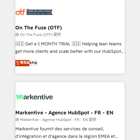
tailored to your business. Together, we unlock
results, fast. ⚙️CRM & RevOps: Align all Hubs to your
buyer journey for clean data, scalability, & reporting.
🎯Demand Gen & ABM: Drive pipeline with inbound,
On The Fuze (OTF)
ABM, AEO, SEO, & paid media. 👩‍💻Web Design:
由 On The Fuze (OTF) 提供
Build high-performing websites with UX, messaging,
🇺🇸 Get a 1 MONTH TRIAL 🇺🇸 Helping lean teams
& conversion strategy that drive results. 🤖AI
get more clients and scale better with our HubSpot
Strategy: Activate Breeze Agents, configure HubSpot
Consulting & 'Done For You' Services. 🚀 Who We
菁英级
4.9
AI, & maximize AEO with tailored AI services. 🧩
Work With 🚀 We help lean, growing companies: -
Integrations: Extend HubSpot with custom
Win more business - Reduce no-shows - Improve
integrations, hosting, & maintenance.
lead & deal conversion rates - Scale with less
headcount ...by using HubSpot's full capabilities. 🤓
What do you get? 🤓 Our client's are too busy to
learn the ins-and-outs of HubSpot. We give you a
Personal Consultant + Tech Team to handle the
Markentive - Agence HubSpot - FR - EN
heavy lifting of mapping out AND building your ideal
由 Markentive - Agence HubSpot - FR - EN 提供
system. + Get best practices and 'don't know what
Markentive fournit des services de conseil,
you don't know' recommendations to maximize
d'intégration et d'agence dans la région EMEA et