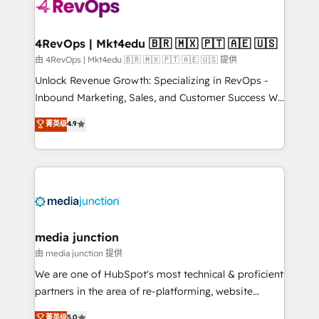
teams has worked with clients just like you Let’s
explore whether S2 is the partner you’ve been
looking for...and get your next big initiative moving!
4RevOps | Mkt4edu 🇧🇷 🇲🇽 🇵🇹 🇦🇪 🇺🇸
由 4RevOps | Mkt4edu 🇧🇷 🇲🇽 🇵🇹 🇦🇪 🇺🇸 提供
Unlock Revenue Growth: Specializing in RevOps -
Inbound Marketing, Sales, and Customer Success We
specialize in driving revenue growth for companies
菁英级
4.9
across industries through tailored marketing, sales,
and customer success strategies, utilizing RevOps
methodologies. As Latin America's largest HubSpot
partner and a global leader in education market, we
offer unparalleled insights. Operating in five
countries—Brazil, UAE (Abu Dhabi/Dubai/Sharjah),
Mexico, USA, and Portugal—we've executed over a
media junction
hundred successful operations. Our approach,
由 media junction 提供
rooted in RevOps principles, integrates analysis,
We are one of HubSpot's most technical & proficient
training, planning, and qualification. Leveraging
partners in the area of re-platforming, website
technology, data analytics, CRM optimization, and
design & development. We specialize in multi-hub
菁英级
5.0