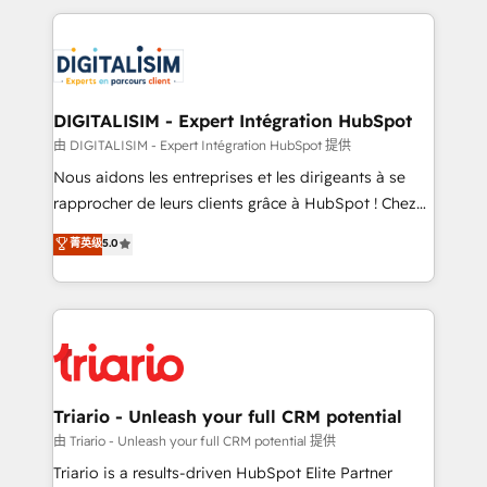
ecosystem as a reliable partner capable of delivering
strengthen your digital transformation and minimize
remarkable experiences for our most sophisticated
costs. As HubSpot's Advanced Accredited CRM
clients.” - Brian Garvey, VP, Solutions Partner
Implementation partner, we provide expertise to
Program, HubSpot.
drive your business forward. Since 2015 we are fully
dedicated to HubSpot and with an experienced
DIGITALISIM - Expert Intégration HubSpot
team (50+), we work with reputable companies in
由 DIGITALISIM - Expert Intégration HubSpot 提供
B2B sectors such as manufacturing, SaaS and
Nous aidons les entreprises et les dirigeants à se
business services. We prepare a customized
rapprocher de leurs clients grâce à HubSpot ! Chez
business case that demonstrates the value and
DIGITALISIM, nous avons l'intime conviction que la
菁英级
5.0
impact of your digital transformation, including a
réussite des entreprises passe par l’innovation web,
detailed financial rationale with a focus on ROI and
le marketing digital, et la relation client ! C'est
TCO. As a trusted extension of your team, we
pourquoi, nos experts sont à la fois capables de
believe in the power of partnership. Together, we
gérer votre projet de création de site internet, votre
embark on a transformational journey that sets your
référencement, votre stratégie digitale et le pilotage
business up for long-term success. Unlock your
et l'intégration d'HubSpot ! Les grandes phases d'un
business. If not now, when?
projet HubSpot avec DIGITALISIM : 🧽 Nettoyage,
Triario - Unleash your full CRM potential
migration et intégration des bases de données. 🚀
由 Triario - Unleash your full CRM potential 提供
Développement des interfaces avec vos logiciels
Triario is a results-driven HubSpot Elite Partner