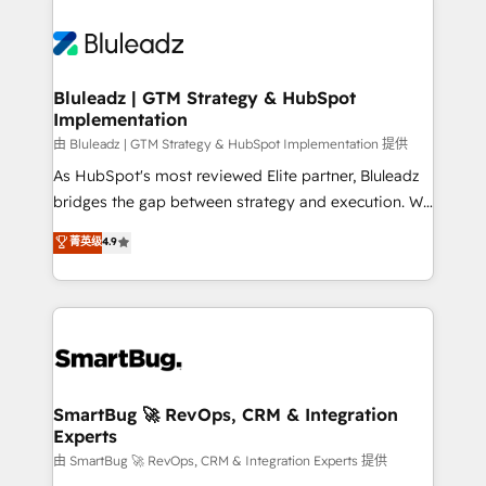
Bluleadz | GTM Strategy & HubSpot
Implementation
由 Bluleadz | GTM Strategy & HubSpot Implementation 提供
As HubSpot's most reviewed Elite partner, Bluleadz
bridges the gap between strategy and execution. We
don't just "set up tools" — we install the GTM
菁英级
4.9
Operating System (GTM OS) to align your leadership
and engineer a portal that drives predictable
revenue velocity. 🚀 GTM Strategy & Alignment
Workshops & Sprints: Identify "Valleys of Death"
stalling growth. Fix your ICP, Math, and Story to stop
"accelerating a mess." ⚙️ Elite Engineering & AI
Scalable Architecture: Zero-technical-debt setup
SmartBug 🚀 RevOps, CRM & Integration
Experts
across all Hubs, validated by our 7 HubSpot
Accreditations. AI-Powered RevOps: Breeze AI,
由 SmartBug 🚀 RevOps, CRM & Integration Experts 提供