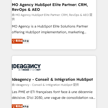
architectures that accelerate revenue operations and
MO Agency HubSpot Elite Partner: CRM,
RevOps & AEO
performance. - Multi-object CRM migration, cleanup,
and implementation. - Pre-built and custom
由 MO Agency HubSpot Elite Partner: CRM, RevOps & AEO 提
供
integrations across your full tech stack. - Custom
MO Agency is a HubSpot Elite Solutions Partner
object setup, CMS builds, and full-funnel automation.
offering HubSpot implementation, marketing
- Dashboards, lifecycle campaigns, and lead
automation, CRM and RevOps consulting, data
nurturing sequences. - Cross-hub setup across
菁英级
5.0
architecture, sales enablement, lifecycle automation,
Marketing, Sales, Operations, and Service Hubs. -
lead scoring and revenue reporting. HubSpot,
Ongoing optimization, managed support, and
Salesforce and integrated enterprise stacks. Digital
scalable retainers. Let’s make HubSpot your most
Marketing, Answer Engine Optimisation, and
powerful growth engine. Built to convert, scale, and
Generative Engine Optimisation (AI Search),
drive results.
HubSpot Content Hub, WordPress development,
B2B SEO, paid media, and content. We work with
Ideagency - Conseil & Intégration HubSpot
enterprise and growth-led companies across
由 Ideagency - Conseil & Intégration HubSpot 提供
technology, professional services, financial services
Les PME et ETI françaises font face à une décennie
and industrial sectors. Offices in Johannesburg, Cape
décisive. D'ici 2030, une vague de consolidation va
Town and London. 500+ HubSpot CRM
recomposer le marché. Seules survivront les
菁英级
4.9
implementations delivered. AI visibility coverage