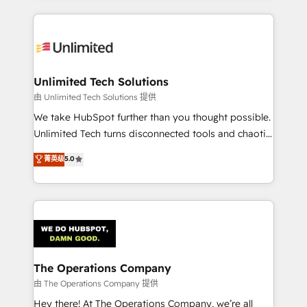
Our Expertise 🔹 Onboarding & Implementation:
Accredited HubSpot Partner, ensuring smooth setup
tailored to your GTM motion. 🔹 Migrations:
Accredited HubSpot Partner, ensuring migration
from other CRMs to HubSpot without data loss or
Unlimited Tech Solutions
downtime. 🔹 RevOps Strategy: Align teams,
由 Unlimited Tech Solutions 提供
processes, and data to drive revenue efficiency. 🔹
We take HubSpot further than you thought possible.
Integrations: Connect HubSpot with your tech stack
Unlimited Tech turns disconnected tools and chaotic
for better adoption. 🔹 Custom Solutions: Build
processes into a seamless, high-performing revenue
菁英级
5.0
tailored apps, workflows, and configurations. We are
engine. We combine RevOps strategy with deep
SOC 2 Type II and ISO 27001 certified, reinforcing
technical execution to help teams scale faster—with
our commitment to data security and compliance. At
cleaner data, smarter automation, and more
OneMetric, we help revenue teams focus on the
predictable revenue. Specialties: · HubSpot
OneMetric that matters most: revenue.
Implementation & Migration · Native & Custom
Integrations · Custom Development · CPQ & FSM ·
Reporting & Analytics · GTM Architecture · Sales &
The Operations Company
Marketing Enablement If you’re ready to elevate
由 The Operations Company 提供
HubSpot from “just your CRM” to your growth
Hey there! At The Operations Company, we’re all