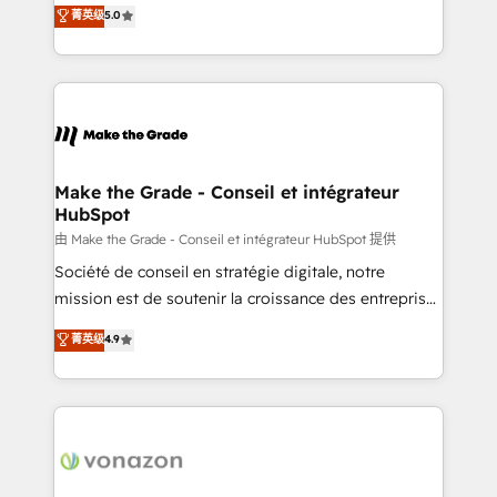
Elite HubSpot Solutions Partner, we specialize in
菁英级
5.0
changement Nous intervenons auprès des PME, ETI
creating tailored, end-to-end CRM solutions that
et grandes entreprises en France et à l'international,
accelerate growth, improve operational efficiency,
dans des secteurs variés : SaaS, immobilier,
and ensure faster time to value on HubSpot. What
industrie, éducation, banque & assurance, transport
sets us apart? Our people-centric approach. From
& logistique.
day one, our team takes the time to deeply
understand your unique needs, crafting custom
strategies that deliver impactful results. Our mission
Make the Grade - Conseil et intégrateur
HubSpot
is to empower you to unlock HubSpot’s full potential
—faster. Through expert training, unmatched
由 Make the Grade - Conseil et intégrateur HubSpot 提供
responsiveness, and ongoing support, we equip
Société de conseil en stratégie digitale, notre
your team to adopt new systems with confidence
mission est de soutenir la croissance des entreprises
and achieve a unified, data-driven approach to
B2B à travers l’acquisition de nouveaux clients,
菁英级
4.9
customer engagement.
l'intégration CRM et le développement des revenus
auprès de vos comptes existants. En France et à
l'international, nous travaillons avec des ETI
ambitieuses, des grands groupes voulant aller au-
delà d’une simple transformation digitale et des
startups florissantes. Nos 3 grandes expertises sont :