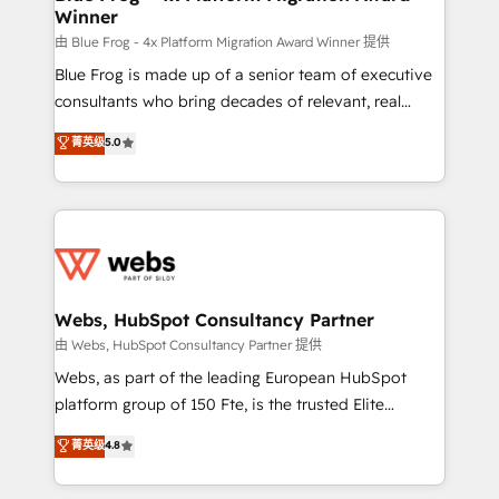
Winner
with other systems 🎓 Training your teams to be
HubSpot pros 📊 Lead generation services using
由 Blue Frog - 4x Platform Migration Award Winner 提供
HubSpot Why us? - SIX HubSpot Accreditations -
Blue Frog is made up of a senior team of executive
awarded by HubSpot after a rigorous process for
consultants who bring decades of relevant, real
CRM, Solutions Architecture, Onboarding , Data
world experience to our client engagements. "Blue
菁英级
5.0
Migration, Custom Integration & Platform
Frog is a top, trusted partner in HubSpot's
Enablement -Onboarded over 500 businesses to
ecosystem for a reason. Their team brings over a
HubSpot -Top 1% of partners worldwide -In-house
decade of experience to the table, along with deep
team of 25+ experts Contact us today to help you
knowledge of the HubSpot platform and strategies
get more from your investment in HubSpot.
for driving growth. They are committed to helping
www.bbdboom.com
our customers grow and finding solutions that fit
their unique business needs. We are thrilled to have
Webs, HubSpot Consultancy Partner
Blue Frog in the HubSpot ecosystem leading the
由 Webs, HubSpot Consultancy Partner 提供
way for customers!" - Yamini Rangan, CEO of
Webs, as part of the leading European HubSpot
HubSpot “Our experience with the team at Blue Frog
platform group of 150 Fte, is the trusted Elite
has been nothing short of extraordinary. Their years
HubSpot CRM Partner offering you a roadmap on
菁英级
4.8
of experience and quality of skilled staff has earned
maximizing EBITDA and achieving Commercial
them a trusted reputation within the HubSpot
Excellence. With our targeted processes, we