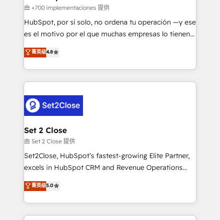
improvement & construction, branding and
由 +700 implementaciones 提供
commercialization, real estate, health, education,
HubSpot, por sí solo, no ordena tu operación —y ese
SaaS, Software Dev & IT and consulting, make the
es el motivo por el que muchas empresas lo tienen y
most out of their HubSpot experience operating in
aun así no crecen. Suele ser un círculo: procesos que
菁英级
4.8
the United States, EU, UAE, Mexico and Latin
no generan datos confiables, datos que no permiten
America. From casual user to super fan: make
decidir bien, y decisiones que no logran mejorar los
HubSpot an experience you LOVE!
procesos. Y así, vuelta tras vuelta, el negocio gira sin
avanzar —un problema que tiene menos que ver con
el CRM y más con cómo opera la empresa por
debajo. Te acompañamos a ordenar tu operación
para que genere la información que necesitás para
Set 2 Close
decidir, y HubSpot por fin rinda de verdad. Lo
由 Set 2 Close 提供
hacemos paso a paso, sin frenar tu operación, con la
Set2Close, HubSpot’s fastest-growing Elite Partner,
adopción que todos buscan y pocos logran. No es
excels in HubSpot CRM and Revenue Operations
teoría: somos Partner Elite con +700
(RevOps) services to boost B2B sales and growth.
菁英级
5.0
implementaciones en LATAM. Imaginá HubSpot
As a top HubSpot Elite Partner, we specialize in
mostrándote dónde está tu próxima venta, no solo
custom HubSpot CRM solutions. Our experts design,
dónde quedó la última. Empecemos por el proceso
implement, and optimize systems to enhance user