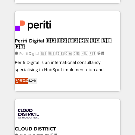
Year LATAM 2022, 2023, 2024, 2025. • Partner of the
をする会社か？ HubSpotを共通基盤に、AIエージェン
Year 2024. • Organizer of Aliados.ai (AI, marketing &
トを組み込んだ顧客フロント業務（マーケティング・営
tech global congress). 👉 Ready to scale your
業・CS）を組織全体で設計・実装する日本のAIネイテ
business with HubSpot? Let Cebra’s experts help
ィブ・エージェンシーです。事業部・グループ会社・部
you grow faster, smarter, and with impact.
門が分立する組織で、データと業務プロセスのサイロ化
を、CRMを軸とした全社共通基盤に再構築します。意
Periti Digital 🇬🇧 🇺🇸 🇮🇪 🇨🇦 🇩🇪 🇳🇱
🇵🇹
思決定者・PMO・現場担当者に並走します。 1️⃣
HubSpot導入・活用支援 顧客データの一元化から、
由 Periti Digital 🇬🇧 🇺🇸 🇮🇪 🇨🇦 🇩🇪 🇳🇱 🇵🇹 提供
GTMの見える化・自動化まで。全Hub統合運用、デー
Periti Digital is an international consultancy
タ品質設計、グループ横断のCRM統合に対応します。
specialising in HubSpot implementation and
2️⃣ AIエージェント組織構築 営業・マーケティング業務
Antropic's Claude business transformation, with
菁英级
5.0
の一部をAIが自律実行する組織への移行を設計・実装。
offices in Dublin, Munich, Rotterdam, Lisbon, and
Breeze・Claude等をHubSpotと連携させ、役割定義・
New York. We help organisations unlock their full
運用ルール・成果指標まで含めて設計します。 3️⃣ 全社
revenue potential by deeply integrating core
DX × AI推進のPMO伴走支援 複数部門をまたぐDX×AI変
business systems, ERP, e-commerce platforms, and
革を、構想から実装・定着までPMOとして主導。「設
beyond, with HubSpot, and layering Anthropic's
定の代行ではなく、設計の責任」を引き受け、部門横断
Claude AI across the processes that matter most.
の統合・浸透・変革管理を実行します。 ▸ CMS戦略設
From automating complex workflows to surfacing
CLOUD DISTRICT
計・構築：リード獲得・CVR・SEOを前提にした情報設
insights buried in data, we build intelligent systems