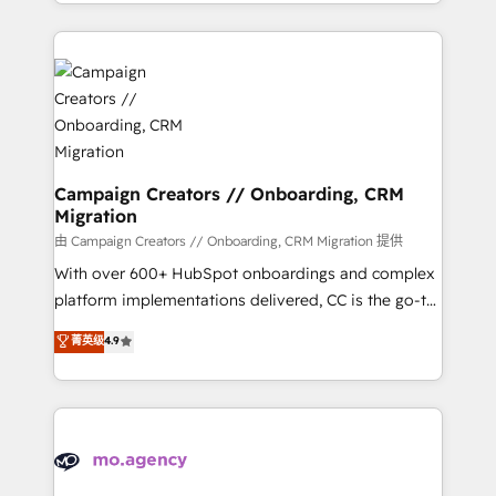
ROI from your HubSpot investment. Use our
certifications, we are part of the most certified
extensive HubSpot, sales, marketing, service and
Canadian agencies, and we both hold Onboarding
integrations expertise to lead your team on their
Accreditations. Based in Canada (coast to coast), our
HubSpot journey, design and implement your
services are offered in both English & French.
processes and skilfully bring your revenue
infrastructure to life. Our collaborative approach
keeps you in control whilst we plan and support the
route to your revenue goals. We have successfully
Campaign Creators // Onboarding, CRM
Migration
supported over 500 organisations with HubSpot
implementation, optimisation, training, and
由 Campaign Creators // Onboarding, CRM Migration 提供
adoption assurance. Our tried and tested Roadmap
With over 600+ HubSpot onboardings and complex
methodology will ensure that you receive the best
platform implementations delivered, CC is the go-to
deployment experience possible. Whether you are
Elite Solutions Partner for businesses ready to
菁英级
4.9
new to HubSpot or seeking to turn around a poor
migrate, replatform, and scale smarter. We specialize
install, our team have the change management
in high-impact CRM and CMS migrations and
expertise to deliver the solutions you need.
onboarding from platforms like Salesforce, NetSuite,
Zoho, Pardot, Marketo, Microsoft Dynamics, Wix,
WordPress and legacy CRMs, turning fragmented
systems into unified, growth-ready HubSpot