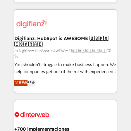
business more efficiently - Build stronger
growth. We modernise platforms, streamline
relationships with customers - Make better
operations that are causing inefficiencies, improve
decisions with data - Find a new voice and reach
customer experiences, integrate systems, and
more people - Get the most out of your HubSpot
supercharge revenue operations Key services: • CRM
investment
Implementation • Systems Integration • Digital
Transformation / Web Development • RevOps &
Digifianz: HubSpot is AWESOME 🇺🇸🇲🇽
🇪🇸🇦🇷🇦🇪
Sales Consulting • Marketing Automation What
makes us different? 🚀 Top 0.5% of global HubSpot
由 Digifianz: HubSpot is AWESOME 🇺🇸🇲🇽🇪🇸🇦🇷🇦🇪 提
供
agencies ⚙️ The strongest technical ability and
You shouldn't struggle to make business happen. We
integration capabilities 💼 Consultative, long-term
help companies get out of the rut with experienced,
partners who will embed ourselves into your
process-oriented teams implementing HubSpot
business, processes and systems 🏢 We specialise in
菁英级
4.9
Marketing, Sales, Service, CMS and Operations Hub,
working with mid-market and enterprise
so selling and actually engaging with your customers
organisations, global organisations and those with
feels easy and pain-free. We are a top ranked
complex use cases 🏆 CRM Implementation,
HubSpot Elite Partner, winner of Rookie of the Year
Platform Enablement, Custom Integration and
and Customer First Awards, 4.9/5 rating in HubSpot
Onboarding Accredited 🔐 ISO27001 & ISO9001
Reviews and 4.9/5 rating in Clutch Reviews. Digifianz
Certified
helps the following industries: logistics & 3PL, home
+700 implementaciones