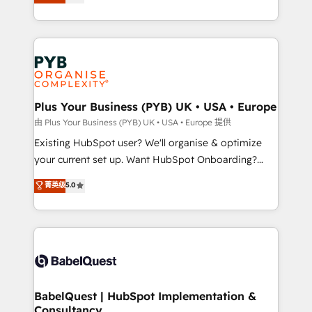
entreprises qui auront réussi leur transformation. Le
across ChatGPT, Claude, Perplexity, Gemini and
problème ? 58% des dirigeants savent que l'IA est
Google AI Overviews. HubSpot Impact Award -
vitale pour leur survie. Mais 57% n'ont aucune
Customer First HubSpot Impact Award - Integrations
stratégie. Et 43% ne maîtrisent même pas leurs
Innovation HubSpot Impact Award - Platform
données. C'est le paradoxe français : conscience
Migration Excellence HubSpot Impact Award -
totale, action nulle. La solution s'appelle l'Entreprise
Platform Excellence 35+ full-time HubSpot
Augmentée. Ce n'est pas une entreprise qui utilise
Plus Your Business (PYB) UK • USA • Europe
professionals.
l'IA. C'est une organisation qui a réussi la symbiose
由 Plus Your Business (PYB) UK • USA • Europe 提供
entre l'expertise humaine et l'intelligence artificielle.
Existing HubSpot user? We'll organise & optimize
Pas pour remplacer l'humain, mais pour l'augmenter.
your current set up. Want HubSpot Onboarding?
Chez Ideagency, nous accompagnons cette
We'll customise your CRM & automate your business
菁英级
5.0
transformation. D'abord les fondations : des
processes. Welcome to our Profile! We can help
données unifiées, des processus alignés. Ensuite
with... • CRM implementation, reports & workflows,
l'augmentation : l'IA là où elle crée de la valeur. Et
and team training • CRM migration: Salesforce,
surtout : l'humain qui reste au centre. Parce que la
Pipedrive, Dynamics etc • Technical projects inc.
vraie performance vient de l'intérieur. Act Inside.
Custom API integrations & ERP systems inc. SAP and
Stand Out.
Netsuite A little about us... • Boutique 'Elite' Team (12
super skilled members) • 150+ Clients for Sales Hub,
BabelQuest | HubSpot Implementation &
Consultancy
Marketing Hub, Service Hub, Data Hub and Website