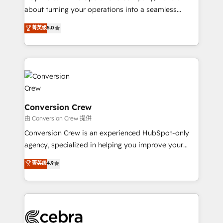
infrastructure—let’s talk.
about turning your operations into a seamless
experience that powers real results. We specialize in
菁英级
5.0
transforming complex systems into efficient,
scalable solutions that work across your entire
organization. We’re a unique blend of deep HubSpot
expertise, strategic thinking, and hands-on
operational know-how. We know that no two
businesses are alike, so we don’t do cookie-cutter
solutions. Instead, we dive in to understand your
Conversion Crew
needs, goals, and challenges to deliver solutions that
由 Conversion Crew 提供
fit like a glove. We’re committed to being both
Conversion Crew is an experienced HubSpot-only
highly effective and fun to work with. We believe in
agency, specialized in helping you improve your
efficient processes, as well as building great
online processes. This means we help you with: -
菁英级
4.9
relationships. Your success is our success, and we’re
Implementing HubSpot (CRM, Marketing, Sales,
all in this together! From startup to enterprise, we’ll
Service and Operations) - Developing fast, good-
make sure your HubSpot setup becomes a
looking websites in the HubSpot CMS - Building
powerhouse of productivity, so you can focus on
(custom) integrations between HubSpot and other
what matters most: growing your business and
systems you use You need a clear method to reach