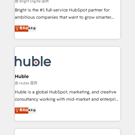
workflows • Salesforce + HubSpot integration •
由 Bright Digital 提供
Website design and CMS development • ERP
Bright is the #1 full-service HubSpot partner for
integration: SAP, NetSuite, Microsoft Dynamics, … •
ambitious companies that want to grow smarter.
Data cleansing and CRM migration from any
From HubSpot onboarding, to training, from
菁英级
4.9
platform • Client/member portals built on HubSpot •
developing a new website to lead generation and
CaterSuite for the catering industry • Custom and
digital marketing; we do it all (and with great
complex integrations: SAM.gov, GovWin,
results)! In short, our services include: - HubSpot
QuickBooks, PandaDoc, ClickUp, Shopify, Mapsly,
consultancy: onboarding, training, data migration -
WooCommerce, BuilderTrend, and more Experience
HubSpot development: websites, custom modules,
the difference — reach out to see how AI + HubSpot
integrations - Marketing & sales solutions: digital
can transform your business.
marketing, advertising, campaigns, content and
Huble
design We connect people, data and technology to
由 Huble 提供
improve customer experiences. With our bright
Huble is a global HubSpot, marketing, and creative
people, exciting ideas and can-do mentality, we
consultancy working with mid-market and enterprise
ensure revenue growth on a daily basis. So tell us
businesses. We go beyond implementation, shaping
菁英级
4.9
your challenge; our passionate and growth driven
the strategy, processes, and teams that turn
team of 100+ experts is ready for you! Driving digital
HubSpot into a genuine growth engine. Named
growth | www.brightdigital.com
HubSpot's Global Partner of the Year in 2024,