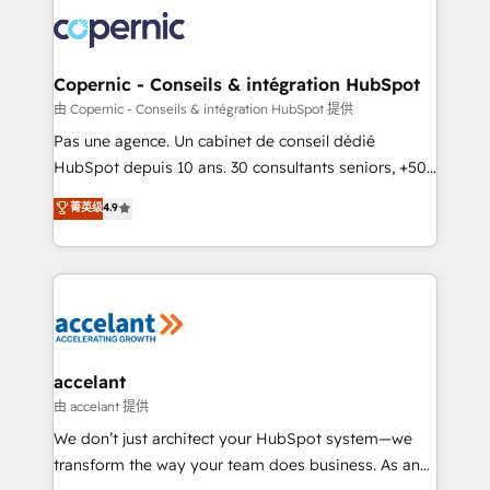
consistently ranked among their top 5 partners
worldwide, and with over 15 years in the ecosystem,
Huble has built a track record that speaks for itself.
One company, one operating model, delivering
Copernic - Conseils & intégration HubSpot
across offices and consulting teams in the UK, USA,
由 Copernic - Conseils & intégration HubSpot 提供
Canada, Germany, France, Belgium, Singapore, and
Pas une agence. Un cabinet de conseil dédié
South Africa. Certified compliant with ISO/IEC
HubSpot depuis 10 ans. 30 consultants seniors, +500
27001:2022 and ISO 9001:2015 across all seven
clients, un ROI mesurable. Notre mission : faire de
菁英级
4.9
international offices and 175+ employees.
HubSpot un vrai levier de performance pour votre
organisation. Cela passe par la compréhension de
vos processus, la fiabilisation de vos données et
l'alignement de vos équipes — avant même d'ouvrir
la plateforme. Nos domaines d'intervention : -
Intégration & paramétrage HubSpot - Migration CRM
& reprise de données - Stratégie RevOps &
accelant
alignement Marketing / Sales - Data, reporting &
由 accelant 提供
tableaux de bord - Onboarding, audit &
We don’t just architect your HubSpot system—we
optimisation - Intégrations métiers (ERP, téléphonie,
transform the way your team does business. As an
e-commerce) - Formation & accompagnement au