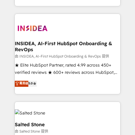
solution. As the only firm in the world to hold Elite
Partner Accreditations with both HubSpot and Clay,
our clients gain a unique advantage in CRM
architecture, pipeline generation, data intelligence,
and go-to-market execution. Why B2B Businesses
Choose RP: - Secure: Soc2 compliant 🛡️ - Pricing:
INSIDEA, AI-First HubSpot Onboarding &
RevOps
Implementations starting at $1,5k 💵 - Speed: Launch
in 14 days ⚡ - Global: 250 professionals across five
由 INSIDEA, AI-First HubSpot Onboarding & RevOps 提供
continents 🌐 - Scale: Fastest tiering Elite HubSpot
★ Elite HubSpot Partner, rated 4.99 across 450+
Partner 🪴 - Sales Hub: More implementations than
verified reviews ★ 600+ reviews across HubSpot,
any other Partner 💻 - Migrations: We convert
G2 & Clutch ★ 150+ in-house HubSpot-certified
菁英级
5.0
Salesforce addicts to HubSpot evangelists 🧡 Don't
experts ★ 1,500+ implementations across 25+
hire a marketing agency for an Ops problem. Don't
countries ★ AI-first, RevOps-led, onboarding-
hire a technical agency for a growth problem. Hire a
obsessed INSIDEA helps growing companies turn
partner built to solve both.
HubSpot into a revenue engine. We onboard your
team, migrate your data, and build AI-powered
workflows that drive adoption from week one, in
Salted Stone
your time zone. What we do: ➤ Onboarding: Live in
由 Salted Stone 提供