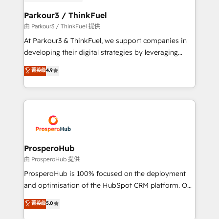
automation, and revenue intelligence to help
companies scale faster and smarter. 🔹 BOOMS:
Parkour3 / ThinkFuel
Demand generation for all your buyers With BOOMS,
由 Parkour3 / ThinkFuel 提供
you invest in 100% of your buyers, accelerating your
At Parkour3 & ThinkFuel, we support companies in
growth and positioning yourself as an undisputed
developing their digital strategies by leveraging
leader. 🔹 BOOST: Optimize your digital
technologies and automating their marketing and
菁英级
4.9
transformation process A methodology designed to
sales processes to generate growth. Our offer spans
implement HubSpot effectively and optimize your
from Strategy to Operations. We specialize in CRM
digital processes. 🔹 Trusted by Industry Leaders
onboarding and implementation, web design, sales
With an average rating of 4.9/5 and a proven track
& marketing automation, and digital marketing. With
record of business transformation, our growth-first
extensive experience working with tech companies
approach has helped brands dominate their
and manufacturers since 2002, we are committed to
markets.
empowering our clients and developing their
ProsperoHub
autonomy. Get to grips with HubSpot through
由 ProsperoHub 提供
guided implementation and seamless integration of
ProsperoHub is 100% focused on the deployment
the CRM platform into your digital ecosystem. Would
and optimisation of the HubSpot CRM platform. Our
you like support in deploying your inbound
highly experienced team of solutions experts will
菁英级
5.0
marketing strategy? We'll provide support tailored
ensure that you achieve maximum adoption and
to your needs and sales objectives. With 125+