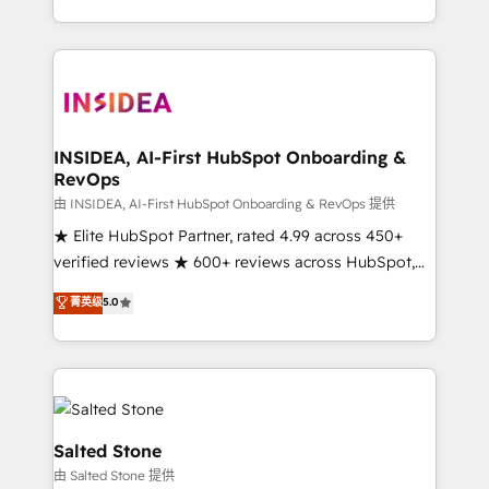
solution. As the only firm in the world to hold Elite
Partner Accreditations with both HubSpot and Clay,
our clients gain a unique advantage in CRM
architecture, pipeline generation, data intelligence,
and go-to-market execution. Why B2B Businesses
Choose RP: - Secure: Soc2 compliant 🛡️ - Pricing:
INSIDEA, AI-First HubSpot Onboarding &
RevOps
Implementations starting at $1,5k 💵 - Speed: Launch
in 14 days ⚡ - Global: 250 professionals across five
由 INSIDEA, AI-First HubSpot Onboarding & RevOps 提供
continents 🌐 - Scale: Fastest tiering Elite HubSpot
★ Elite HubSpot Partner, rated 4.99 across 450+
Partner 🪴 - Sales Hub: More implementations than
verified reviews ★ 600+ reviews across HubSpot,
any other Partner 💻 - Migrations: We convert
G2 & Clutch ★ 150+ in-house HubSpot-certified
菁英级
5.0
Salesforce addicts to HubSpot evangelists 🧡 Don't
experts ★ 1,500+ implementations across 25+
hire a marketing agency for an Ops problem. Don't
countries ★ AI-first, RevOps-led, onboarding-
hire a technical agency for a growth problem. Hire a
obsessed INSIDEA helps growing companies turn
partner built to solve both.
HubSpot into a revenue engine. We onboard your
team, migrate your data, and build AI-powered
workflows that drive adoption from week one, in
Salted Stone
your time zone. What we do: ➤ Onboarding: Live in
由 Salted Stone 提供