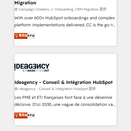
Migration
enterprise and growth-led companies across
technology, professional services, financial services
由 Campaign Creators // Onboarding, CRM Migration 提供
and industrial sectors. Offices in Johannesburg, Cape
With over 600+ HubSpot onboardings and complex
Town and London. 500+ HubSpot CRM
platform implementations delivered, CC is the go-to
implementations delivered. AI visibility coverage
Elite Solutions Partner for businesses ready to
菁英级
4.9
across ChatGPT, Claude, Perplexity, Gemini and
migrate, replatform, and scale smarter. We specialize
Google AI Overviews. HubSpot Impact Award -
in high-impact CRM and CMS migrations and
Customer First HubSpot Impact Award - Integrations
onboarding from platforms like Salesforce, NetSuite,
Innovation HubSpot Impact Award - Platform
Zoho, Pardot, Marketo, Microsoft Dynamics, Wix,
Migration Excellence HubSpot Impact Award -
WordPress and legacy CRMs, turning fragmented
Platform Excellence 35+ full-time HubSpot
systems into unified, growth-ready HubSpot
professionals.
architectures that accelerate revenue operations and
Ideagency - Conseil & Intégration HubSpot
performance. - Multi-object CRM migration, cleanup,
由 Ideagency - Conseil & Intégration HubSpot 提供
and implementation. - Pre-built and custom
Les PME et ETI françaises font face à une décennie
integrations across your full tech stack. - Custom
décisive. D'ici 2030, une vague de consolidation va
object setup, CMS builds, and full-funnel automation.
recomposer le marché. Seules survivront les
菁英级
4.9
- Dashboards, lifecycle campaigns, and lead
entreprises qui auront réussi leur transformation. Le
nurturing sequences. - Cross-hub setup across
problème ? 58% des dirigeants savent que l'IA est
Marketing, Sales, Operations, and Service Hubs. -