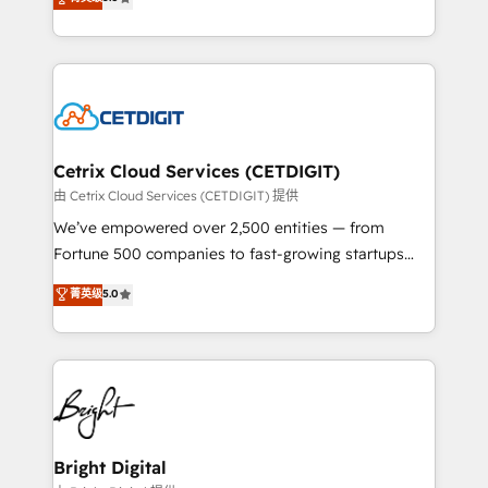
inbound marketing tactics, we focus on
implementations for mid-market & enterprise
understanding, nurturing, and converting leads.
companies. We are woman-owned, powered by
Partner with us to unlock your business's full
coffee, and we ❤️ dogs. We produce award-winning
potential and achieve sustained growth in today's
work for our clients. 🏆2023 Technical Expertise
competitive market.
Impact Award 🏆2022 Technical Expertise Impact
Award 🏆2022 Platform Migration Excellence Impact
Award 🏆2020 Elite Solutions Partner 🏆2019
Cetrix Cloud Services (CETDIGIT)
Integrations HubSpot Impact Award 🏆2019
由 Cetrix Cloud Services (CETDIGIT) 提供
Marketing Enablement HubSpot Impact Award 🏆
We’ve empowered over 2,500 entities — from
2018 Website Design HubSpot Impact Award 🏆2017
Fortune 500 companies to fast-growing startups
Website Design HubSpot Impact Award 🏆2016
and nonprofits — to streamline operations, scale
菁英级
5.0
Growth-Driven Design Agency of the Year 🏆2016
revenue, and unlock the full potential of HubSpot.
Sales Enablement HubSpot Impact Award 🏆2015
With deep technical and industry expertise, we fuse
Growth-Driven Design Agency of the Year 🏆2015
automation, integration, and AI innovation to deliver
Became the 5th Agency to reach Diamond 🏆2014
lasting impact. We specialize in: • Turnkey and end-
HubSpot COS Performance Award 🏆2014 HubSpot
to-end HubSpot implementations • Onboarding for
COS Design Award 🏆2013 HubSpot Marketplace
Sales, Service, Marketing & Content Hubs • AI voice
Provider of the Year 🏆2011 Became a HubSpot
and chat agents, predictive automation, and smart
Bright Digital
Partner 📆Founded in 1997