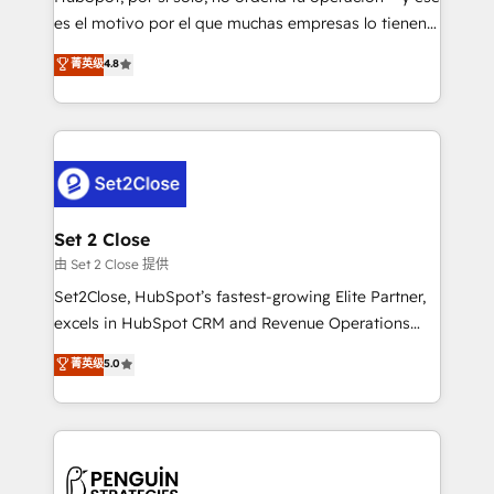
SaaS, Software Dev & IT and consulting, make the
es el motivo por el que muchas empresas lo tienen y
most out of their HubSpot experience operating in
aun así no crecen. Suele ser un círculo: procesos que
菁英级
4.8
the United States, EU, UAE, Mexico and Latin
no generan datos confiables, datos que no permiten
America. From casual user to super fan: make
decidir bien, y decisiones que no logran mejorar los
HubSpot an experience you LOVE!
procesos. Y así, vuelta tras vuelta, el negocio gira sin
avanzar —un problema que tiene menos que ver con
el CRM y más con cómo opera la empresa por
debajo. Te acompañamos a ordenar tu operación
para que genere la información que necesitás para
Set 2 Close
decidir, y HubSpot por fin rinda de verdad. Lo
由 Set 2 Close 提供
hacemos paso a paso, sin frenar tu operación, con la
Set2Close, HubSpot’s fastest-growing Elite Partner,
adopción que todos buscan y pocos logran. No es
excels in HubSpot CRM and Revenue Operations
teoría: somos Partner Elite con +700
(RevOps) services to boost B2B sales and growth.
菁英级
5.0
implementaciones en LATAM. Imaginá HubSpot
As a top HubSpot Elite Partner, we specialize in
mostrándote dónde está tu próxima venta, no solo
custom HubSpot CRM solutions. Our experts design,
dónde quedó la última. Empecemos por el proceso
implement, and optimize systems to enhance user
que hoy más te frena, y de ahí, victorias
experience, functionality, and adoption across sales,
consecutivas, una tras otra.
marketing, and service teams. From setup to