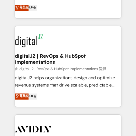
conversions! OTF is an Elite Partner (top 1% of
North America. Avec plus de 115 experts en
菁英级
4.9
6,500+ Partners) and was named 2023 HubSpot
marketing automation, Growth, Revops, CRM et
Partner of the Year 💥 Trusted by 2,500+ companies
webdesign. Markentive is both a consulting firm, a
to help them scale and close more business, by
digital agency and an integrator. With over 115
using HubSpot (the right way). ⭐️ Here's more info:
experts in marketing automation, growth, revops,
www.onthefuze.com/hubspot-admin Contact us to
CRM and webdesign (We focus on EMEA - USA
learn more!
customers).
digitalJ2 | RevOps & HubSpot
Implementations
由 digitalJ2 | RevOps & HubSpot Implementations 提供
digitalJ2 helps organizations design and optimize
revenue systems that drive scalable, predictable
growth. As a triple-accredited HubSpot Solutions
菁英级
5.0
Partner, we specialize in both strategic RevOps
planning and hands-on technical execution - building
the operational foundation companies need to
thrive. Industries we specialize in: - Manufacturing -
Healthcare - Financial Services - Managed IT (MSP) -