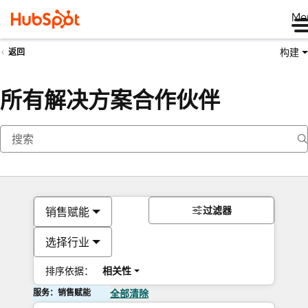
Me
构建
返回
所有解决方案合作伙伴
过滤器
销售赋能
选择行业
排序依据：
相关性
服务：销售赋能
全部清除