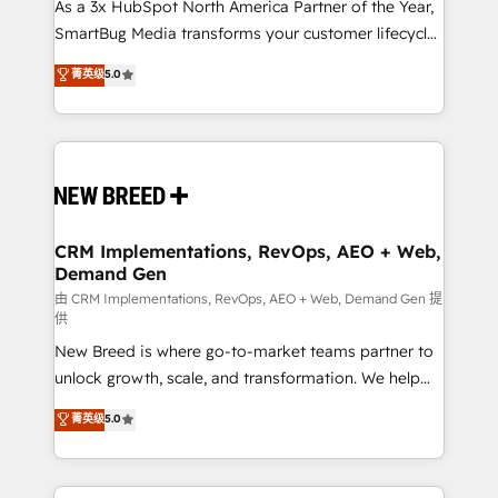
custom AI agents, and high-integrity migrations for
As a 3x HubSpot North America Partner of the Year,
total reporting clarity. Security & Compliance: SOC 2
SmartBug Media transforms your customer lifecycle
Type II and HIPAA attested for enterprise-grade data
into a revenue engine. Our unified ecosystem
菁英级
5.0
security. 🏆 Why Bluleadz? GTM OS Partner | 16+
includes specialized divisions Globalia (AI &
Years Experience | 1,000+ Five-Star Reviews
Software) and Point Success Media (Paid Media),
making this the official home for all three brands. 🔄
Implementation & Integration - Seamless migrations
and system integrations powered by Globalia’s
technical development team. - 19 HubSpot-certified
trainers to drive platform adoption. 📈 Revenue
CRM Implementations, RevOps, AEO + Web,
Demand Gen
Generation - Full-funnel marketing and high-
performance advertising via Point Success Media. -
由 CRM Implementations, RevOps, AEO + Web, Demand Gen 提
供
Expert deployment of Breeze AI and custom agents
New Breed is where go-to-market teams partner to
to automate growth. 🏆 Elite Excellence - 8 platform
unlock growth, scale, and transformation. We help
accreditations and deep HIPAA-compliance
companies activate HubSpot’s AI-powered
expertise. - A team of 250+ experts dedicated to
菁英级
5.0
customer platform and operationalize HubSpot’s
your resilient growth.
Loop Marketing framework through expert-led
services, smart agents, and purpose-built apps,