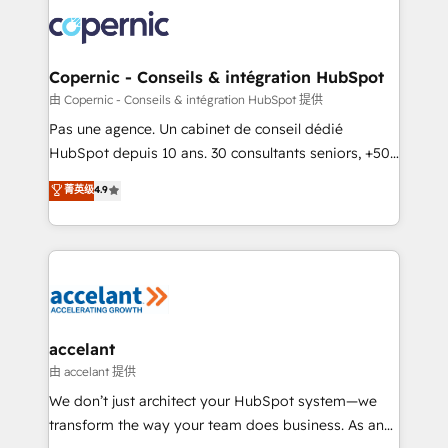
consistently ranked among their top 5 partners
worldwide, and with over 15 years in the ecosystem,
Huble has built a track record that speaks for itself.
One company, one operating model, delivering
Copernic - Conseils & intégration HubSpot
across offices and consulting teams in the UK, USA,
由 Copernic - Conseils & intégration HubSpot 提供
Canada, Germany, France, Belgium, Singapore, and
Pas une agence. Un cabinet de conseil dédié
South Africa. Certified compliant with ISO/IEC
HubSpot depuis 10 ans. 30 consultants seniors, +500
27001:2022 and ISO 9001:2015 across all seven
clients, un ROI mesurable. Notre mission : faire de
菁英级
4.9
international offices and 175+ employees.
HubSpot un vrai levier de performance pour votre
organisation. Cela passe par la compréhension de
vos processus, la fiabilisation de vos données et
l'alignement de vos équipes — avant même d'ouvrir
la plateforme. Nos domaines d'intervention : -
Intégration & paramétrage HubSpot - Migration CRM
& reprise de données - Stratégie RevOps &
accelant
alignement Marketing / Sales - Data, reporting &
由 accelant 提供
tableaux de bord - Onboarding, audit &
We don’t just architect your HubSpot system—we
optimisation - Intégrations métiers (ERP, téléphonie,
transform the way your team does business. As an
e-commerce) - Formation & accompagnement au