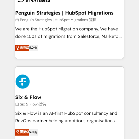
refinement, we streamline workflows, improve lead
management, and speed up deal closures. With 500+
Penguin Strategies | HubSpot Migrations
projects completed, our Agile approach ensures your
由 Penguin Strategies | HubSpot Migrations 提供
HubSpot CRM drives measurable results. Our
We are the HubSpot Migration company. We have
RevOps services align your sales, marketing, and
done 100s of migrations from Salesforce, Marketo,
customer success teams for peak performance. We
Eloqua, Microsoft Dynamics, pipedrive and others.
菁英级
5.0
optimize the revenue lifecycle—lead generation to
We leverage our proven processes and AI to get it
retention—by refining processes and eliminating
done right the first time. We help companies build
inefficiencies. Using HubSpot tools and data-driven
high performing revenue operations across complex
strategies, we create scalable solutions that
sales cycles, multi system environments and global
maximize profitability and adapt to your goals.
SaaS or manufacturing teams. Trusted by leading
enterprises and fast growing scale ups including
Sony, Rapyd, Fiverr, XM Cyber, Wix - Base44, EMA
Six & Flow
Design Automation and FIT. 📊 RevOps & data
由 Six & Flow 提供
architecture 🔗 CRM migrations & End to end
Six & Flow is an AI-first HubSpot consultancy and
integrations 🤖 AI workflows & enrichment 📘 Team
RevOps partner helping ambitious organisations
enablement & company-wide adoption We create
grow with clarity, confidence, and intelligence.
菁英级
5.0
HubSpot environments that teams use with
Operating across the UK, Netherlands, Ireland, and