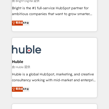
workflows • Salesforce + HubSpot integration •
由 Bright Digital 提供
Website design and CMS development • ERP
Bright is the #1 full-service HubSpot partner for
integration: SAP, NetSuite, Microsoft Dynamics, … •
ambitious companies that want to grow smarter.
Data cleansing and CRM migration from any
From HubSpot onboarding, to training, from
菁英级
4.9
platform • Client/member portals built on HubSpot •
developing a new website to lead generation and
CaterSuite for the catering industry • Custom and
digital marketing; we do it all (and with great
complex integrations: SAM.gov, GovWin,
results)! In short, our services include: - HubSpot
QuickBooks, PandaDoc, ClickUp, Shopify, Mapsly,
consultancy: onboarding, training, data migration -
WooCommerce, BuilderTrend, and more Experience
HubSpot development: websites, custom modules,
the difference — reach out to see how AI + HubSpot
integrations - Marketing & sales solutions: digital
can transform your business.
marketing, advertising, campaigns, content and
Huble
design We connect people, data and technology to
由 Huble 提供
improve customer experiences. With our bright
Huble is a global HubSpot, marketing, and creative
people, exciting ideas and can-do mentality, we
consultancy working with mid-market and enterprise
ensure revenue growth on a daily basis. So tell us
businesses. We go beyond implementation, shaping
菁英级
4.9
your challenge; our passionate and growth driven
the strategy, processes, and teams that turn
team of 100+ experts is ready for you! Driving digital
HubSpot into a genuine growth engine. Named
growth | www.brightdigital.com
HubSpot's Global Partner of the Year in 2024,