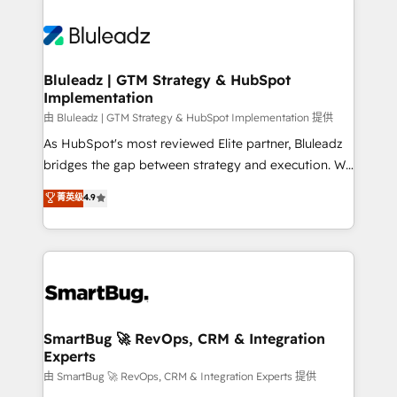
Bluleadz | GTM Strategy & HubSpot
Implementation
由 Bluleadz | GTM Strategy & HubSpot Implementation 提供
As HubSpot's most reviewed Elite partner, Bluleadz
bridges the gap between strategy and execution. We
don't just "set up tools" — we install the GTM
菁英级
4.9
Operating System (GTM OS) to align your leadership
and engineer a portal that drives predictable
revenue velocity. 🚀 GTM Strategy & Alignment
Workshops & Sprints: Identify "Valleys of Death"
stalling growth. Fix your ICP, Math, and Story to stop
"accelerating a mess." ⚙️ Elite Engineering & AI
Scalable Architecture: Zero-technical-debt setup
SmartBug 🚀 RevOps, CRM & Integration
Experts
across all Hubs, validated by our 7 HubSpot
Accreditations. AI-Powered RevOps: Breeze AI,
由 SmartBug 🚀 RevOps, CRM & Integration Experts 提供