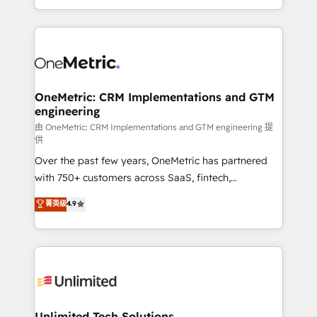
confidence and that leadership can rely on for
Canada, we’ve delivered thousands of successful
scalable revenue insights.
HubSpot projects for mid-market and enterprise
clients worldwide, with over 10 years experience. We
combine HubSpot, data, and AI to design connected
go-to-market systems that align people, process,
and technology for predictable, scalable revenue
OneMetric: CRM Implementations and GTM
engineering
growth. Our expertise spans RevOps, CRM and data
architecture, AI enablement, and strategic marketing,
由 OneMetric: CRM Implementations and GTM engineering 提
供
delivered through our proprietary FLAIR framework
Over the past few years, OneMetric has partnered
for responsible AI adoption. As a HubSpot Elite
with 750+ customers across SaaS, fintech,
Partner and ISO 27001:2022 certified consultancy,
healthcare, real estate, and other industries. With
we blend strategy, creativity, and technology to help
菁英级
4.9
150+ HubSpot-certified experts, we deliver scalable
organisations scale smarter and grow stronger.
solutions to complex GTM and RevOps challenges.
Our Expertise 🔹 Onboarding & Implementation:
Accredited HubSpot Partner, ensuring smooth setup
tailored to your GTM motion. 🔹 Migrations:
Accredited HubSpot Partner, ensuring migration
from other CRMs to HubSpot without data loss or
Unlimited Tech Solutions