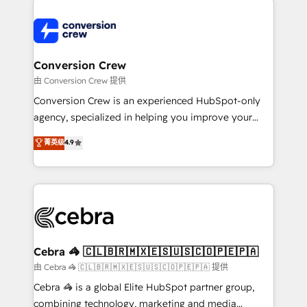
expertise, strategic thinking, and hands-on
operational know-how. We know that no two
businesses are alike, so we don’t do cookie-cutter
solutions. Instead, we dive in to understand your
Conversion Crew
needs, goals, and challenges to deliver solutions that
由 Conversion Crew 提供
fit like a glove. We’re committed to being both
Conversion Crew is an experienced HubSpot-only
highly effective and fun to work with. We believe in
agency, specialized in helping you improve your
efficient processes, as well as building great
online processes. This means we help you with: -
菁英级
4.9
relationships. Your success is our success, and we’re
Implementing HubSpot (CRM, Marketing, Sales,
all in this together! From startup to enterprise, we’ll
Service and Operations) - Developing fast, good-
make sure your HubSpot setup becomes a
looking websites in the HubSpot CMS - Building
powerhouse of productivity, so you can focus on
(custom) integrations between HubSpot and other
what matters most: growing your business and
systems you use You need a clear method to reach
wowing your customers. Let’s make HubSpot work
your goals. Therefore, we take a critical look at your
smarter for you!
current processes together, from which we create a
Cebra 🦓 🇨🇱🇧🇷🇲🇽🇪🇸🇺🇸🇨🇴🇵🇪🇵🇦
focused action plan. By implementing these steps in
由 Cebra 🦓 🇨🇱🇧🇷🇲🇽🇪🇸🇺🇸🇨🇴🇵🇪🇵🇦 提供
your day-to-day business, you will start to see
Cebra 🦓 is a global Elite HubSpot partner group,
results fast. This creates space for growth! Want to
combining technology, marketing and media