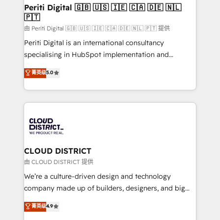
を、CRMを軸とした全社共通基盤に再構築します。意
Periti Digital 🇬🇧 🇺🇸 🇮🇪 🇨🇦 🇩🇪 🇳🇱
🇵🇹
思決定者・PMO・現場担当者に並走します。 1️⃣
HubSpot導入・活用支援 顧客データの一元化から、
由 Periti Digital 🇬🇧 🇺🇸 🇮🇪 🇨🇦 🇩🇪 🇳🇱 🇵🇹 提供
GTMの見える化・自動化まで。全Hub統合運用、デー
Periti Digital is an international consultancy
タ品質設計、グループ横断のCRM統合に対応します。
specialising in HubSpot implementation and
2️⃣ AIエージェント組織構築 営業・マーケティング業務
Antropic's Claude business transformation, with
菁英级
5.0
の一部をAIが自律実行する組織への移行を設計・実装。
offices in Dublin, Munich, Rotterdam, Lisbon, and
Breeze・Claude等をHubSpotと連携させ、役割定義・
New York. We help organisations unlock their full
運用ルール・成果指標まで含めて設計します。 3️⃣ 全社
revenue potential by deeply integrating core
DX × AI推進のPMO伴走支援 複数部門をまたぐDX×AI変
business systems, ERP, e-commerce platforms, and
革を、構想から実装・定着までPMOとして主導。「設
beyond, with HubSpot, and layering Anthropic's
定の代行ではなく、設計の責任」を引き受け、部門横断
Claude AI across the processes that matter most.
の統合・浸透・変革管理を実行します。 ▸ CMS戦略設
From automating complex workflows to surfacing
CLOUD DISTRICT
計・構築：リード獲得・CVR・SEOを前提にした情報設
insights buried in data, we build intelligent systems
由 CLOUD DISTRICT 提供
計・導線設計・テンプレート設計をContent Hubで一体
that think, connect, and scale. Our approach goes
We’re a culture-driven design and technology
提供。 ▸ 既存CRM・MAからの移行支援：Salesforce・
beyond configuration. We embed ourselves in our
company made up of builders, designers, and big
Marketo・Pardot等からの移行、カスタム設計、履歴
clients' operations, understand how their business
thinkers. We blend strategy, design, and
データ移行と活用設計まで。 ▸ AEO対応：ChatGPT・
菁英级
4.9
actually runs, and architect solutions that make
development—always fueled by curiosity—to turn
Perplexity等のAI検索からの流入・引用を前提にコンテ
technology work harder — so their people don't