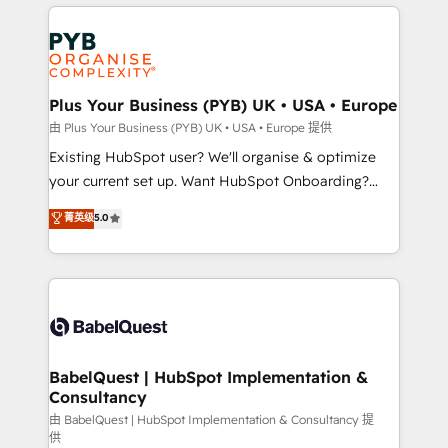
vitale pour leur survie. Mais 57% n'ont aucune
Ongoing optimization, managed support, and
stratégie. Et 43% ne maîtrisent même pas leurs
scalable retainers. Let’s make HubSpot your most
données. C'est le paradoxe français : conscience
powerful growth engine. Built to convert, scale, and
totale, action nulle. La solution s'appelle l'Entreprise
drive results.
Augmentée. Ce n'est pas une entreprise qui utilise
Plus Your Business (PYB) UK • USA • Europe
l'IA. C'est une organisation qui a réussi la symbiose
由 Plus Your Business (PYB) UK • USA • Europe 提供
entre l'expertise humaine et l'intelligence artificielle.
Existing HubSpot user? We'll organise & optimize
Pas pour remplacer l'humain, mais pour l'augmenter.
your current set up. Want HubSpot Onboarding?
Chez Ideagency, nous accompagnons cette
We'll customise your CRM & automate your business
菁英级
5.0
transformation. D'abord les fondations : des
processes. Welcome to our Profile! We can help
données unifiées, des processus alignés. Ensuite
with... • CRM implementation, reports & workflows,
l'augmentation : l'IA là où elle crée de la valeur. Et
and team training • CRM migration: Salesforce,
surtout : l'humain qui reste au centre. Parce que la
Pipedrive, Dynamics etc • Technical projects inc.
vraie performance vient de l'intérieur. Act Inside.
Custom API integrations & ERP systems inc. SAP and
Stand Out.
Netsuite A little about us... • Boutique 'Elite' Team (12
super skilled members) • 150+ Clients for Sales Hub,
BabelQuest | HubSpot Implementation &
Consultancy
Marketing Hub, Service Hub, Data Hub and Website
(CMS) • ISO/IEC 27001:2022, ISO 9001:2015 and
由 BabelQuest | HubSpot Implementation & Consultancy 提
供
now... ISO 42001: 2023 certified • Exclusive AI