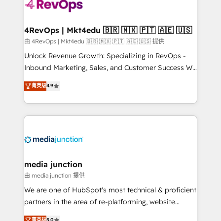
teams has worked with clients just like you Let’s
explore whether S2 is the partner you’ve been
looking for...and get your next big initiative moving!
4RevOps | Mkt4edu 🇧🇷 🇲🇽 🇵🇹 🇦🇪 🇺🇸
由 4RevOps | Mkt4edu 🇧🇷 🇲🇽 🇵🇹 🇦🇪 🇺🇸 提供
Unlock Revenue Growth: Specializing in RevOps -
Inbound Marketing, Sales, and Customer Success We
specialize in driving revenue growth for companies
菁英级
4.9
across industries through tailored marketing, sales,
and customer success strategies, utilizing RevOps
methodologies. As Latin America's largest HubSpot
partner and a global leader in education market, we
offer unparalleled insights. Operating in five
countries—Brazil, UAE (Abu Dhabi/Dubai/Sharjah),
Mexico, USA, and Portugal—we've executed over a
media junction
hundred successful operations. Our approach,
由 media junction 提供
rooted in RevOps principles, integrates analysis,
We are one of HubSpot's most technical & proficient
training, planning, and qualification. Leveraging
partners in the area of re-platforming, website
technology, data analytics, CRM optimization, and
design & development. We specialize in multi-hub
菁英级
5.0