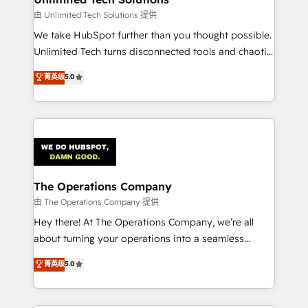
downtime. 🔹 RevOps Strategy: Align teams,
由 Unlimited Tech Solutions 提供
processes, and data to drive revenue efficiency. 🔹
We take HubSpot further than you thought possible.
Integrations: Connect HubSpot with your tech stack
Unlimited Tech turns disconnected tools and chaotic
for better adoption. 🔹 Custom Solutions: Build
processes into a seamless, high-performing revenue
菁英级
5.0
tailored apps, workflows, and configurations. We are
engine. We combine RevOps strategy with deep
SOC 2 Type II and ISO 27001 certified, reinforcing
technical execution to help teams scale faster—with
our commitment to data security and compliance. At
cleaner data, smarter automation, and more
OneMetric, we help revenue teams focus on the
predictable revenue. Specialties: · HubSpot
OneMetric that matters most: revenue.
Implementation & Migration · Native & Custom
Integrations · Custom Development · CPQ & FSM ·
Reporting & Analytics · GTM Architecture · Sales &
The Operations Company
Marketing Enablement If you’re ready to elevate
由 The Operations Company 提供
HubSpot from “just your CRM” to your growth
Hey there! At The Operations Company, we’re all
infrastructure—let’s talk.
about turning your operations into a seamless
experience that powers real results. We specialize in
菁英级
5.0
transforming complex systems into efficient,
scalable solutions that work across your entire
organization. We’re a unique blend of deep HubSpot