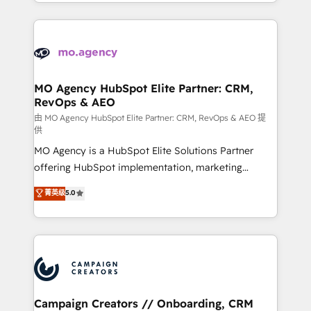
ROI from your HubSpot investment. Use our
certifications, we are part of the most certified
extensive HubSpot, sales, marketing, service and
Canadian agencies, and we both hold Onboarding
integrations expertise to lead your team on their
Accreditations. Based in Canada (coast to coast), our
HubSpot journey, design and implement your
services are offered in both English & French.
processes and skilfully bring your revenue
infrastructure to life. Our collaborative approach
MO Agency HubSpot Elite Partner: CRM,
RevOps & AEO
keeps you in control whilst we plan and support the
route to your revenue goals. We have successfully
由 MO Agency HubSpot Elite Partner: CRM, RevOps & AEO 提
供
supported over 500 organisations with HubSpot
MO Agency is a HubSpot Elite Solutions Partner
implementation, optimisation, training, and
offering HubSpot implementation, marketing
adoption assurance. Our tried and tested Roadmap
automation, CRM and RevOps consulting, data
methodology will ensure that you receive the best
菁英级
5.0
architecture, sales enablement, lifecycle automation,
deployment experience possible. Whether you are
lead scoring and revenue reporting. HubSpot,
new to HubSpot or seeking to turn around a poor
Salesforce and integrated enterprise stacks. Digital
install, our team have the change management
Marketing, Answer Engine Optimisation, and
expertise to deliver the solutions you need.
Generative Engine Optimisation (AI Search),
HubSpot Content Hub, WordPress development,
B2B SEO, paid media, and content. We work with
Campaign Creators // Onboarding, CRM