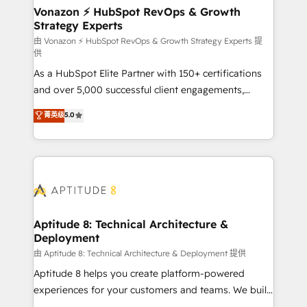
➤ L’intégration de CRM et de méthodologie RevOps
Vonazon ⚡ HubSpot RevOps & Growth
Strategy Experts
pour aligner les équipes marketing, commerciales et
support client (data migration, synchronisation API,
由 Vonazon ⚡ HubSpot RevOps & Growth Strategy Experts 提
供
audit et maintenance) ➤ La création de sites internet
As a HubSpot Elite Partner with 150+ certifications
de conversion qui transforment les visiteurs en
and over 5,000 successful client engagements,
opportunités d'affaires ➤ La mise en place de
Vonazon turns marketing complexity into
stratégies d'acquisition marketing (SEO, SEA,
菁英级
5.0
measurable, scalable growth. From onboarding to
inbound, automatisation marketing, ABM, IA,
enterprise-grade campaigns, our in-house team
emailing) Informations clés : - 10 ans d'expérience -
builds scalable strategies that drive long-term
100+ intégrations CRM HubSpot réussies - 40
revenue. ⚙️ HubSpot Integration & Optimization •
experts conseil - 150 certifications HubSpot
Seamless CRM, CMS, and automation setup •
cumulées
Complex platform migrations and data cleanups •
Custom APIs and third-party integrations 📈 End-to-
Aptitude 8: Technical Architecture &
Deployment
End Revenue Acceleration • Lifecycle marketing and
pipeline growth programs • Sales enablement tools
由 Aptitude 8: Technical Architecture & Deployment 提供
and CRM optimization • Retention strategies with
Aptitude 8 helps you create platform-powered
customer journey mapping 🏅 Elite-Level HubSpot
experiences for your customers and teams. We build
Execution • 750+ onboardings and 2,000+
multi-hub solutions and orchestrate operations