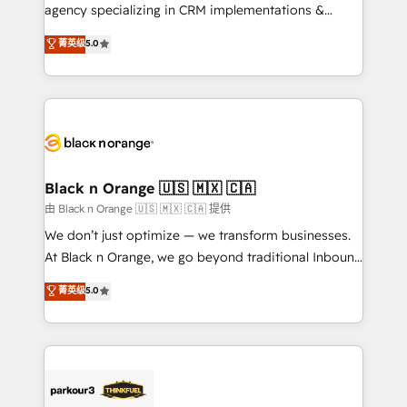
métiers ⚙️ Configuration de la plateforme HubSpot
agency specializing in CRM implementations &
📈 Configuration de rapports et tableaux de bord 🤝
migrations, Revenue Operations, Custom
菁英级
5.0
Book Process & Guidelines utilisateurs 🎓
Integrations, Custom AI agents and AI-ready Website
Formations des utilisateurs
Design With over 15 years of experience, we help
companies bridge the gap between marketing, sales,
and customer success through smart automation,
data hygiene, and tailored HubSpot solutions. Our
clients choose us because we blend the expertise of
a global consultancy with the care and agility of a
Black n Orange 🇺🇸 🇲🇽 🇨🇦
boutique firm. At Triario, we’re big enough to deliver
由 Black n Orange 🇺🇸 🇲🇽 🇨🇦 提供
but small enough to listen. Our Services: HubSpot
We don’t just optimize — we transform businesses.
implementations & data migration Custom AI agents
At Black n Orange, we go beyond traditional Inbound
Revenue Operations API integrations AI-ready
Marketing with our exclusive methodologies:
菁英级
5.0
Website design Let’s turn your CRM into your growth
BOOMS and BOOST. Together, they form a powerful
engine!
combination that has driven success for over 800
businesses worldwide. As Elite HubSpot Partners, we
specialize in crafting high-performance growth
strategies that integrate data-driven marketing,