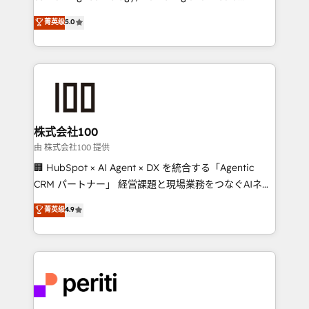
know how we can help? Contact us to set up a
expertise across Latin America and Southern
菁英级
5.0
meeting!
Europe, with teams across 7 countries. Born in Chile,
we combine local insight with international reach to
help businesses grow through technology, creativity,
AI and strategy. For over 12 years, we’ve delivered
500+ HubSpot implementations, building end-to-
end solutions that integrate CRM, AI automation,
inbound and loop marketing, content, and digital
株式会社100
creativity. Our multicultural team works in Spanish,
由 株式会社100 提供
Portuguese, and English to design scalable strategies
🏢 HubSpot × AI Agent × DX を統合する「Agentic
that drive measurable growth. 🌎 Highlights: • 10+
CRM パートナー」 経営課題と現場業務をつなぐAIネイ
years as a HubSpot partner. • 2023 Impact Awards:
ティブ・エージェンシーとして、HubSpot Eliteの実装
菁英级
4.9
Platform Migration Excellence. • Top 3 Partner of the
力で顧客フロント業務を再設計します。 💡 100inc は何
Year LATAM 2022, 2023, 2024, 2025. • Partner of the
をする会社か？ HubSpotを共通基盤に、AIエージェン
Year 2024. • Organizer of Aliados.ai (AI, marketing &
トを組み込んだ顧客フロント業務（マーケティング・営
tech global congress). 👉 Ready to scale your
業・CS）を組織全体で設計・実装する日本のAIネイテ
business with HubSpot? Let Cebra’s experts help
ィブ・エージェンシーです。事業部・グループ会社・部
you grow faster, smarter, and with impact.
門が分立する組織で、データと業務プロセスのサイロ化