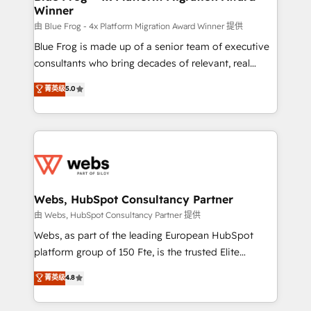
Winner
with other systems 🎓 Training your teams to be
HubSpot pros 📊 Lead generation services using
由 Blue Frog - 4x Platform Migration Award Winner 提供
HubSpot Why us? - SIX HubSpot Accreditations -
Blue Frog is made up of a senior team of executive
awarded by HubSpot after a rigorous process for
consultants who bring decades of relevant, real
CRM, Solutions Architecture, Onboarding , Data
world experience to our client engagements. "Blue
菁英级
5.0
Migration, Custom Integration & Platform
Frog is a top, trusted partner in HubSpot's
Enablement -Onboarded over 500 businesses to
ecosystem for a reason. Their team brings over a
HubSpot -Top 1% of partners worldwide -In-house
decade of experience to the table, along with deep
team of 25+ experts Contact us today to help you
knowledge of the HubSpot platform and strategies
get more from your investment in HubSpot.
for driving growth. They are committed to helping
www.bbdboom.com
our customers grow and finding solutions that fit
their unique business needs. We are thrilled to have
Webs, HubSpot Consultancy Partner
Blue Frog in the HubSpot ecosystem leading the
由 Webs, HubSpot Consultancy Partner 提供
way for customers!" - Yamini Rangan, CEO of
Webs, as part of the leading European HubSpot
HubSpot “Our experience with the team at Blue Frog
platform group of 150 Fte, is the trusted Elite
has been nothing short of extraordinary. Their years
HubSpot CRM Partner offering you a roadmap on
菁英级
4.8
of experience and quality of skilled staff has earned
maximizing EBITDA and achieving Commercial
them a trusted reputation within the HubSpot
Excellence. With our targeted processes, we