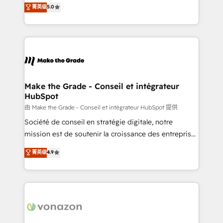
Elite HubSpot Solutions Partner, we specialize in
菁英级
5.0
changement Nous intervenons auprès des PME, ETI
creating tailored, end-to-end CRM solutions that
et grandes entreprises en France et à l'international,
accelerate growth, improve operational efficiency,
dans des secteurs variés : SaaS, immobilier,
and ensure faster time to value on HubSpot. What
industrie, éducation, banque & assurance, transport
sets us apart? Our people-centric approach. From
& logistique.
day one, our team takes the time to deeply
understand your unique needs, crafting custom
strategies that deliver impactful results. Our mission
Make the Grade - Conseil et intégrateur
HubSpot
is to empower you to unlock HubSpot’s full potential
—faster. Through expert training, unmatched
由 Make the Grade - Conseil et intégrateur HubSpot 提供
responsiveness, and ongoing support, we equip
Société de conseil en stratégie digitale, notre
your team to adopt new systems with confidence
mission est de soutenir la croissance des entreprises
and achieve a unified, data-driven approach to
B2B à travers l’acquisition de nouveaux clients,
菁英级
4.9
customer engagement.
l'intégration CRM et le développement des revenus
auprès de vos comptes existants. En France et à
l'international, nous travaillons avec des ETI
ambitieuses, des grands groupes voulant aller au-
delà d’une simple transformation digitale et des
startups florissantes. Nos 3 grandes expertises sont :