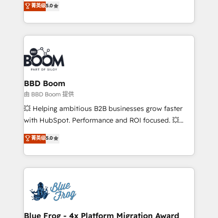
菁英级
5.0
implementations • Deep expertise across marketing,
across your entire tech stack. Aptitude 8 is trusted
sales, and service hubs • Built-in flexibility for
by top brands such as Lenovo, Bluetooth,
startups to global brands
International Sports Sciences Association, SXSW,
Notion, Soundcloud, American Nurses Association,
Randstad, Uber Freight, and HubSpot itself. We have
the largest technical consulting team of any HubSpot
partner and expertise across operational strategy,
BBD Boom
business-first process building, system integration,
由 BBD Boom 提供
custom development, and extensibility. When you
💥 Helping ambitious B2B businesses grow faster
work with Aptitude 8, you get a team – not an
with HubSpot. Performance and ROI focused. 💥
individual – with embedded consulting, strategy,
BBD Boom is the HubSpot partner that can help you
菁英级
5.0
development, and project management. We have
to HubSpot Better. We work with your teams to
100% US-based, FTE team members. We offer
solve all your HubSpot challenges and improve user
project-based and managed services engagements
adoption, sales process and marketing results.
that include new HubSpot implementations,
Services 📚 Onboarding your team to HubSpot for
migrations from other platforms, systems
the first time 🔧 Designing and optimising your
integration, extensibility, custom development, and
HubSpot set-up for better results 🌐 Website design
ongoing RevOps support.
and build using HubSpot 🔌 Integrating HubSpot
Blue Frog - 4x Platform Migration Award