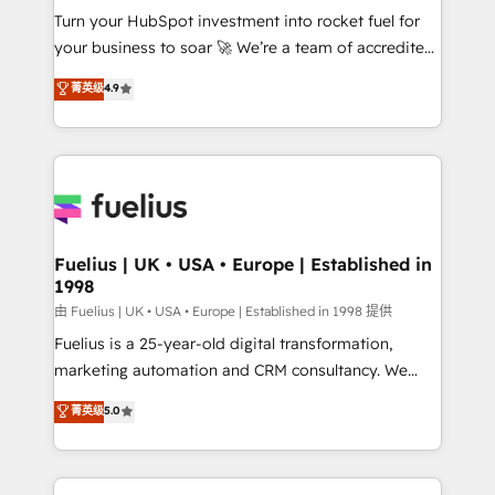
Turn your HubSpot investment into rocket fuel for
'GuardHub' governance framework, based on ISO
your business to soar 🚀 We’re a team of accredited
42001 - helping you 'organise complexity' 𝗥𝗲𝗮𝗱𝘆
HubSpot experts ready to help you. We can
𝗳𝗼𝗿 𝘁𝗵𝗲 𝗻𝗲𝘅𝘁 𝘀𝘁𝗲𝗽? Click the 👈 '𝗖𝗼𝗻𝘁𝗮𝗰𝘁
菁英级
4.9
implement the platform into complex business
𝗯𝘂𝘀𝗶𝗻𝗲𝘀𝘀' button to get in touch (𝘸𝘦'𝘳𝘦 𝘴𝘶𝘱𝘦𝘳
environments, optimise what you've got and make
𝘳𝘦𝘴𝘱𝘰𝘯𝘴𝘪𝘷𝘦)
sure you can actually use it, build your website in
HubSpot or create an inbound marketing strategy
for you and execute it on HubSpot. We are on the
G-Cloud 14 CCS (Crown Commercial Service)
framework, meaning we've been accredited by
Fuelius | UK • USA • Europe | Established in
1998
HubSpot and vetted by the CCS, which means we
can support public sector companies as well the
由 Fuelius | UK • USA • Europe | Established in 1998 提供
other ones listed in our profile. Our services: -
Fuelius is a 25-year-old digital transformation,
HubSpot implementation - HubSpot CMS website
marketing automation and CRM consultancy. We
build We can do lots of things. But everything we do
enable mid-market and enterprise clients to
菁英级
5.0
is there for you to: - Grow revenue, and run your
maximise their return from digital and fuel their
business more efficiently - Build stronger
growth. We modernise platforms, streamline
relationships with customers - Make better
operations that are causing inefficiencies, improve