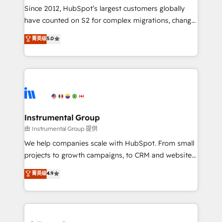
weeks, with workflows built around your business,
Since 2012, HubSpot’s largest customers globally
not a template. ➤ Migration: Move from any legacy
have counted on S2 for complex migrations, change
CRM. Zero downtime, full data integrity. ➤
management, systems integration, and creative
Implementation: Configure HubSpot to run your
菁英级
5.0
solutions that deliver measurable impact and
revenue process. Sales, marketing, and service wired
transform brand experiences As one of the few full-
together. ➤ AI and Integrations: Layer Breeze AI,
service creative agencies in the HubSpot
custom agents, and APIs to remove manual work. ➤
ecosystem, we blend strategy, technology, & award-
Ongoing Management: Monthly tune-ups, feature
winning design to build scalable, globally
rollouts, adoption coaching. Buying HubSpot,
regionalized HubSpot websites, integrated
switching to it, or reviving a stale portal? We are
marketing campaigns, & RevOps frameworks that
Instrumental Group
built for the work.
fuel long-term success We connect the entire
由 Instrumental Group 提供
customer lifecycle through seamless integrations,
We help companies scale with HubSpot. From small
ensure long-term adoption with change-
projects to growth campaigns, to CRM and websites.
management programs, and align marketing, sales,
Hire an agency that's experienced in every inch of
菁英级
4.9
and service to drive sustainable growth With 6 key
HubSpot and willing to work hand-in-hand with your
HubSpot accreditations and experience across
team to simplify the complex and build a better
hundreds of organizations in dozens of industries,
experience for your team and customers.
there’s a good chance one of our globally integrated