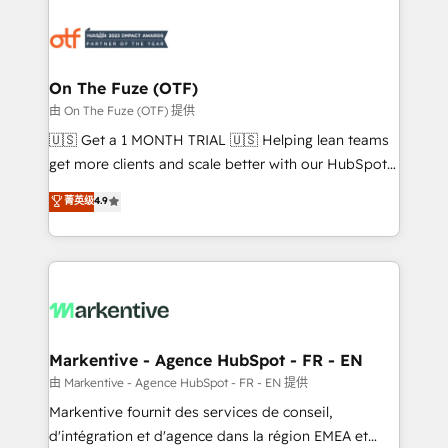
tailored to your business. Together, we unlock
results, fast. ⚙️CRM & RevOps: Align all Hubs to your
buyer journey for clean data, scalability, & reporting.
🎯Demand Gen & ABM: Drive pipeline with inbound,
On The Fuze (OTF)
ABM, AEO, SEO, & paid media. 👩‍💻Web Design:
由 On The Fuze (OTF) 提供
Build high-performing websites with UX, messaging,
🇺🇸 Get a 1 MONTH TRIAL 🇺🇸 Helping lean teams
& conversion strategy that drive results. 🤖AI
get more clients and scale better with our HubSpot
Strategy: Activate Breeze Agents, configure HubSpot
Consulting & 'Done For You' Services. 🚀 Who We
菁英级
4.9
AI, & maximize AEO with tailored AI services. 🧩
Work With 🚀 We help lean, growing companies: -
Integrations: Extend HubSpot with custom
Win more business - Reduce no-shows - Improve
integrations, hosting, & maintenance.
lead & deal conversion rates - Scale with less
headcount ...by using HubSpot's full capabilities. 🤓
What do you get? 🤓 Our client's are too busy to
learn the ins-and-outs of HubSpot. We give you a
Personal Consultant + Tech Team to handle the
Markentive - Agence HubSpot - FR - EN
heavy lifting of mapping out AND building your ideal
由 Markentive - Agence HubSpot - FR - EN 提供
system. + Get best practices and 'don't know what
Markentive fournit des services de conseil,
you don't know' recommendations to maximize
d'intégration et d'agence dans la région EMEA et