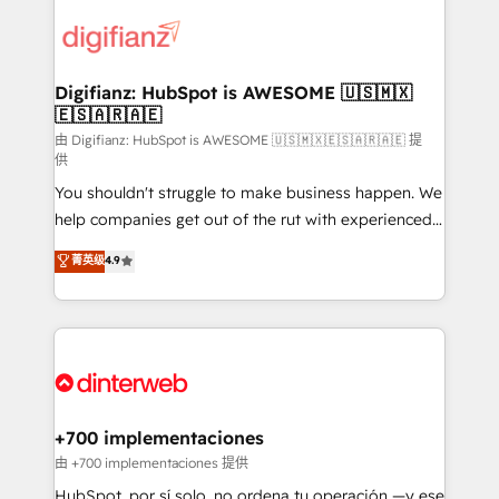
decisions with data - Find a new voice and reach
customer experiences, integrate systems, and
more people - Get the most out of your HubSpot
supercharge revenue operations Key services: • CRM
investment
Implementation • Systems Integration • Digital
Transformation / Web Development • RevOps &
Digifianz: HubSpot is AWESOME 🇺🇸🇲🇽
🇪🇸🇦🇷🇦🇪
Sales Consulting • Marketing Automation What
makes us different? 🚀 Top 0.5% of global HubSpot
由 Digifianz: HubSpot is AWESOME 🇺🇸🇲🇽🇪🇸🇦🇷🇦🇪 提
供
agencies ⚙️ The strongest technical ability and
You shouldn't struggle to make business happen. We
integration capabilities 💼 Consultative, long-term
help companies get out of the rut with experienced,
partners who will embed ourselves into your
process-oriented teams implementing HubSpot
business, processes and systems 🏢 We specialise in
菁英级
4.9
Marketing, Sales, Service, CMS and Operations Hub,
working with mid-market and enterprise
so selling and actually engaging with your customers
organisations, global organisations and those with
feels easy and pain-free. We are a top ranked
complex use cases 🏆 CRM Implementation,
HubSpot Elite Partner, winner of Rookie of the Year
Platform Enablement, Custom Integration and
and Customer First Awards, 4.9/5 rating in HubSpot
Onboarding Accredited 🔐 ISO27001 & ISO9001
Reviews and 4.9/5 rating in Clutch Reviews. Digifianz
Certified
helps the following industries: logistics & 3PL, home
+700 implementaciones
improvement & construction, branding and
由 +700 implementaciones 提供
commercialization, real estate, health, education,
HubSpot, por sí solo, no ordena tu operación —y ese