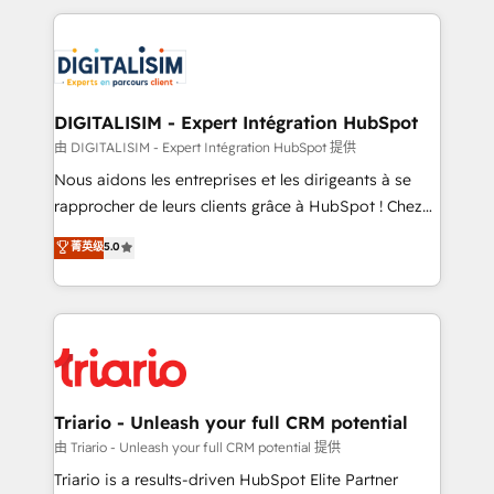
ecosystem as a reliable partner capable of delivering
strengthen your digital transformation and minimize
remarkable experiences for our most sophisticated
costs. As HubSpot's Advanced Accredited CRM
clients.” - Brian Garvey, VP, Solutions Partner
Implementation partner, we provide expertise to
Program, HubSpot.
drive your business forward. Since 2015 we are fully
dedicated to HubSpot and with an experienced
DIGITALISIM - Expert Intégration HubSpot
team (50+), we work with reputable companies in
由 DIGITALISIM - Expert Intégration HubSpot 提供
B2B sectors such as manufacturing, SaaS and
Nous aidons les entreprises et les dirigeants à se
business services. We prepare a customized
rapprocher de leurs clients grâce à HubSpot ! Chez
business case that demonstrates the value and
DIGITALISIM, nous avons l'intime conviction que la
菁英级
5.0
impact of your digital transformation, including a
réussite des entreprises passe par l’innovation web,
detailed financial rationale with a focus on ROI and
le marketing digital, et la relation client ! C'est
TCO. As a trusted extension of your team, we
pourquoi, nos experts sont à la fois capables de
believe in the power of partnership. Together, we
gérer votre projet de création de site internet, votre
embark on a transformational journey that sets your
référencement, votre stratégie digitale et le pilotage
business up for long-term success. Unlock your
et l'intégration d'HubSpot ! Les grandes phases d'un
business. If not now, when?
projet HubSpot avec DIGITALISIM : 🧽 Nettoyage,
Triario - Unleash your full CRM potential
migration et intégration des bases de données. 🚀
由 Triario - Unleash your full CRM potential 提供
Développement des interfaces avec vos logiciels
Triario is a results-driven HubSpot Elite Partner