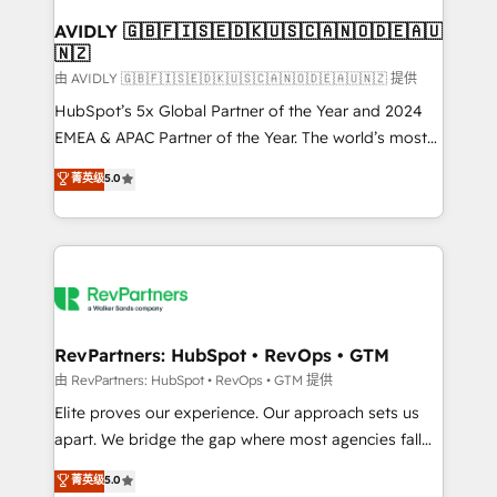
Franchises - Professional Services - And more! How
we help: ✔️ Full HubSpot implementations and portal
AVIDLY 🇬🇧🇫🇮🇸🇪🇩🇰🇺🇸🇨🇦🇳🇴🇩🇪🇦🇺
🇳🇿
optimization ✔️ Data migrations, CRM architecture,
and reporting foundations ✔️ Custom integrations
由 AVIDLY 🇬🇧🇫🇮🇸🇪🇩🇰🇺🇸🇨🇦🇳🇴🇩🇪🇦🇺🇳🇿 提供
and workflow automation ✔️ User adoption
HubSpot’s 5x Global Partner of the Year and 2024
programs, training, and enablement Through project-
EMEA & APAC Partner of the Year. The world’s most
based engagements and ongoing RevOps
experienced and fully accredited HubSpot Solutions
菁英级
5.0
partnerships, we guide organizations through the
Partner. 🚀 With 2,750+ HubSpot projects delivered
revenue maturity model - delivering the right
and 370+ specialists across EMEA, APAC and NAM,
improvements at the right time so operations
we de-risk complex CRM programmes and
evolve strategically and sustainably as the business
accelerate ROI across every HubSpot Hub. 🧭 From
grows.
multi-region migrations to AI-powered automation,
we turn complexity into clarity, human at global
scale. 🏆 HubSpot’s CEO called us “the partner of the
RevPartners: HubSpot • RevOps • GTM
future.” Others agree it is proof of trust built through
由 RevPartners: HubSpot • RevOps • GTM 提供
measurable impact.
Elite proves our experience. Our approach sets us
apart. We bridge the gap where most agencies fall
short by combining GTM strategy with technical
菁英级
5.0
execution to solve the right problem with the right