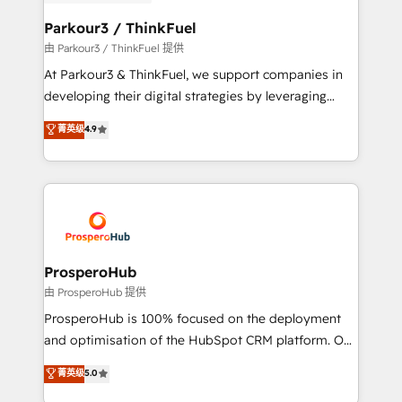
automation, and revenue intelligence to help
companies scale faster and smarter. 🔹 BOOMS:
Parkour3 / ThinkFuel
Demand generation for all your buyers With BOOMS,
由 Parkour3 / ThinkFuel 提供
you invest in 100% of your buyers, accelerating your
At Parkour3 & ThinkFuel, we support companies in
growth and positioning yourself as an undisputed
developing their digital strategies by leveraging
leader. 🔹 BOOST: Optimize your digital
technologies and automating their marketing and
菁英级
4.9
transformation process A methodology designed to
sales processes to generate growth. Our offer spans
implement HubSpot effectively and optimize your
from Strategy to Operations. We specialize in CRM
digital processes. 🔹 Trusted by Industry Leaders
onboarding and implementation, web design, sales
With an average rating of 4.9/5 and a proven track
& marketing automation, and digital marketing. With
record of business transformation, our growth-first
extensive experience working with tech companies
approach has helped brands dominate their
and manufacturers since 2002, we are committed to
markets.
empowering our clients and developing their
ProsperoHub
autonomy. Get to grips with HubSpot through
由 ProsperoHub 提供
guided implementation and seamless integration of
ProsperoHub is 100% focused on the deployment
the CRM platform into your digital ecosystem. Would
and optimisation of the HubSpot CRM platform. Our
you like support in deploying your inbound
highly experienced team of solutions experts will
菁英级
5.0
marketing strategy? We'll provide support tailored
ensure that you achieve maximum adoption and
to your needs and sales objectives. With 125+