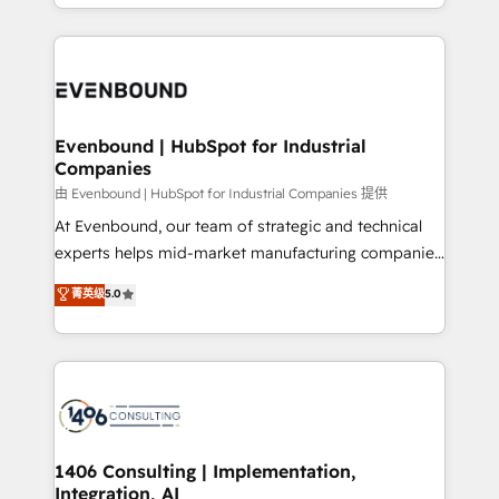
ideas, opportunities, and challenges into meaningful
ンツとサイト構造を最適化。 🏆 なぜ100incを選ぶの
have to. 900+ customers worldwide have trusted
experiences. To us, technology is more than just
か？ ✓ HubSpot Eliteパートナー認定 ✓ HubSpotアワ
Periti to turn their data into diamonds. 💎
code; it’s about creating things that are useful, cool,
ード受賞・HUGリーダー ✓ ISO27001:2022 /
and—most importantly—simple. That’s why we lean
ISO9001:2015 取得 ✓ 400社以上の導入実績 ✓
into bold ideas and shape them into thoughtful
HubSpot大百科 出版 CRM・AI活用に関するご相談、現
products and strategies that actually make a
Evenbound | HubSpot for Industrial
状整理の壁打ちなど、構想段階からお気軽にお問い合わ
Companies
difference.
せください。
由 Evenbound | HubSpot for Industrial Companies 提供
At Evenbound, our team of strategic and technical
experts helps mid-market manufacturing companies
achieve real growth. We specialize in delivering
菁英级
5.0
tailored solutions that drive results by leveraging
HubSpot’s platform and data to fuel success.
Technical Solutions: - HubSpot Technical Consulting -
HubSpot CRM Implementation - HubSpot
Onboarding - Data Migration & Integrations -
Technical Audit & Optimization Strategic Solutions: -
Revenue Operations - Inbound Marketing -
1406 Consulting | Implementation,
Integration, AI
Outbound Marketing - HubSpot CMS Website