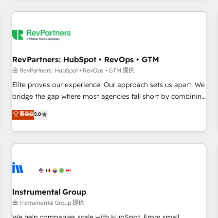
marketing automation, growth, revops, CRM and webdesign
(We focus on EMEA - USA customers).
RevPartners: HubSpot • RevOps • GTM
由 RevPartners: HubSpot • RevOps • GTM 提供
Elite proves our experience. Our approach sets us apart. We
bridge the gap where most agencies fall short by combining
GTM strategy with technical execution to solve the right
菁英级
5.0
problem with the right solution. As the only firm in the world
to hold Elite Partner Accreditations with both HubSpot and
Clay, our clients gain a unique advantage in CRM
architecture, pipeline generation, data intelligence, and go-
to-market execution. Why B2B Businesses Choose RP: -
Secure: Soc2 compliant 🛡️ - Pricing: Implementations
starting at $1,5k 💵 - Speed: Launch in 14 days ⚡ - Global:
Instrumental Group
250 professionals across five continents 🌐 - Scale: Fastest
由 Instrumental Group 提供
tiering Elite HubSpot Partner 🪴 - Sales Hub: More
We help companies scale with HubSpot. From small