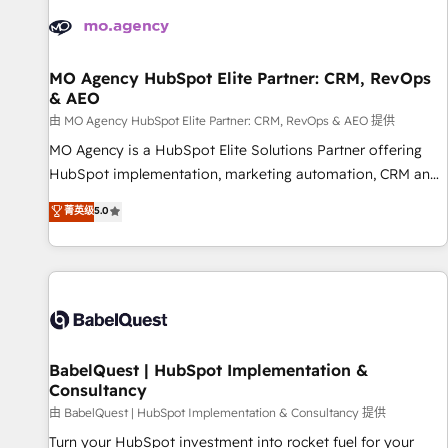
automation, and digital marketing. With extensive
experience working with tech companies and
manufacturers since 2002, we are committed to
empowering our clients and developing their autonomy. Get
MO Agency HubSpot Elite Partner: CRM, RevOps
& AEO
to grips with HubSpot through guided implementation and
seamless integration of the CRM platform into your digital
由 MO Agency HubSpot Elite Partner: CRM, RevOps & AEO 提供
ecosystem. Would you like support in deploying your
MO Agency is a HubSpot Elite Solutions Partner offering
inbound marketing strategy? We'll provide support tailored
HubSpot implementation, marketing automation, CRM and
to your needs and sales objectives. With 125+ certifications,
RevOps consulting, data architecture, sales enablement,
菁英级
5.0
we are part of the most certified Canadian agencies, and we
lifecycle automation, lead scoring and revenue reporting.
both hold Onboarding Accreditations. Based in Canada
HubSpot, Salesforce and integrated enterprise stacks.
(coast to coast), our services are offered in both English &
Digital Marketing, Answer Engine Optimisation, and
French.
Generative Engine Optimisation (AI Search), HubSpot
Content Hub, WordPress development, B2B SEO, paid
media, and content. We work with enterprise and growth-
led companies across technology, professional services,
BabelQuest | HubSpot Implementation &
Consultancy
financial services and industrial sectors. Offices in
Johannesburg, Cape Town and London. 500+ HubSpot CRM
由 BabelQuest | HubSpot Implementation & Consultancy 提供
implementations delivered. AI visibility coverage across
Turn your HubSpot investment into rocket fuel for your