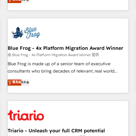
industrie, éducation, banque & assurance, transport &
From onboarding to enterprise-grade campaigns, our in-
logistique.
house team builds scalable strategies that drive long-term
revenue. ⚙️ HubSpot Integration & Optimization • Seamless
CRM, CMS, and automation setup • Complex platform
migrations and data cleanups • Custom APIs and third-party
integrations 📈 End-to-End Revenue Acceleration • Lifecycle
marketing and pipeline growth programs • Sales
Blue Frog - 4x Platform Migration Award Winner
enablement tools and CRM optimization • Retention
由 Blue Frog - 4x Platform Migration Award Winner 提供
strategies with customer journey mapping 🏅 Elite-Level
Blue Frog is made up of a senior team of executive
HubSpot Execution • 750+ onboardings and 2,000+
consultants who bring decades of relevant, real world
implementations • Deep expertise across marketing, sales,
experience to our client engagements. "Blue Frog is a top,
菁英级
5.0
and service hubs • Built-in flexibility for startups to global
trusted partner in HubSpot's ecosystem for a reason. Their
brands
team brings over a decade of experience to the table, along
with deep knowledge of the HubSpot platform and
strategies for driving growth. They are committed to
helping our customers grow and finding solutions that fit
their unique business needs. We are thrilled to have Blue
Frog in the HubSpot ecosystem leading the way for
Triario - Unleash your full CRM potential