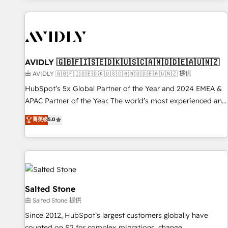
Scale with less headcount ...by using HubSpot's full
capabilities. 🤓 What do you get? 🤓 Our client's are too
busy to learn the ins-and-outs of HubSpot. We give you a
Personal Consultant + Tech Team to handle the heavy lifting
of mapping out AND building your ideal system. + Get best
AVIDLY 🇬🇧🇫🇮🇸🇪🇩🇰🇺🇸🇨🇦🇳🇴🇩🇪🇦🇺🇳🇿
practices and 'don't know what you don't know'
由 AVIDLY 🇬🇧🇫🇮🇸🇪🇩🇰🇺🇸🇨🇦🇳🇴🇩🇪🇦🇺🇳🇿 提供
recommendations to maximize conversions! OTF is an Elite
HubSpot’s 5x Global Partner of the Year and 2024 EMEA &
Partner (top 1% of 6,500+ Partners) and was named 2023
APAC Partner of the Year. The world’s most experienced and
HubSpot Partner of the Year 💥 Trusted by 2,500+
fully accredited HubSpot Solutions Partner. 🚀 With 2,750+
菁英级
5.0
companies to help them scale and close more business, by
HubSpot projects delivered and 370+ specialists across
using HubSpot (the right way). ⭐️ Here's more info:
EMEA, APAC and NAM, we de-risk complex CRM
www.onthefuze.com/hubspot-admin Contact us to learn
programmes and accelerate ROI across every HubSpot
more!
Hub. 🧭 From multi-region migrations to AI-powered
automation, we turn complexity into clarity, human at global
scale. 🏆 HubSpot’s CEO called us “the partner of the
Salted Stone
future.” Others agree it is proof of trust built through
由 Salted Stone 提供
measurable impact.
Since 2012, HubSpot’s largest customers globally have
counted on S2 for complex migrations, change