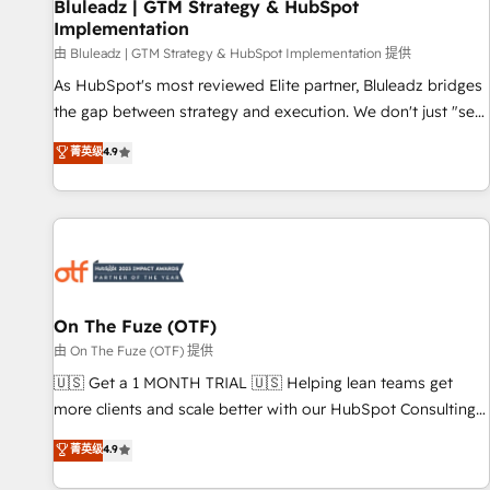
Bluleadz | GTM Strategy & HubSpot
Implementation
由 Bluleadz | GTM Strategy & HubSpot Implementation 提供
As HubSpot's most reviewed Elite partner, Bluleadz bridges
the gap between strategy and execution. We don't just "set
up tools" — we install the GTM Operating System (GTM OS)
菁英级
4.9
to align your leadership and engineer a portal that drives
predictable revenue velocity. 🚀 GTM Strategy & Alignment
Workshops & Sprints: Identify "Valleys of Death" stalling
growth. Fix your ICP, Math, and Story to stop "accelerating a
mess." ⚙️ Elite Engineering & AI Scalable Architecture: Zero-
technical-debt setup across all Hubs, validated by our 7
HubSpot Accreditations. AI-Powered RevOps: Breeze AI,
On The Fuze (OTF)
custom AI agents, and high-integrity migrations for total
由 On The Fuze (OTF) 提供
reporting clarity. Security & Compliance: SOC 2 Type II and
🇺🇸 Get a 1 MONTH TRIAL 🇺🇸 Helping lean teams get
HIPAA attested for enterprise-grade data security. 🏆 Why
more clients and scale better with our HubSpot Consulting
Bluleadz? GTM OS Partner | 16+ Years Experience | 1,000+
& 'Done For You' Services. 🚀 Who We Work With 🚀 We
菁英级
4.9
Five-Star Reviews
help lean, growing companies: - Win more business -
Reduce no-shows - Improve lead & deal conversion rates -