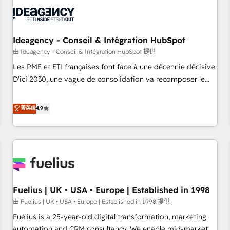
their HubSpot journey, design and implement your
processes and skilfully bring your revenue infrastructure to
life. Our collaborative approach keeps you in control whilst
we plan and support the route to your revenue goals. We
Ideagency - Conseil & Intégration HubSpot
have successfully supported over 500 organisations with
由 Ideagency - Conseil & Intégration HubSpot 提供
HubSpot implementation, optimisation, training, and
Les PME et ETI françaises font face à une décennie décisive.
adoption assurance. Our tried and tested Roadmap
D'ici 2030, une vague de consolidation va recomposer le
methodology will ensure that you receive the best
marché. Seules survivront les entreprises qui auront réussi
deployment experience possible. Whether you are new to
leur transformation. Le problème ? 58% des dirigeants
菁英级
4.9
HubSpot or seeking to turn around a poor install, our team
savent que l'IA est vitale pour leur survie. Mais 57% n'ont
have the change management expertise to deliver the
aucune stratégie. Et 43% ne maîtrisent même pas leurs
solutions you need.
données. C'est le paradoxe français : conscience totale,
action nulle. La solution s'appelle l'Entreprise Augmentée. Ce
n'est pas une entreprise qui utilise l'IA. C'est une
organisation qui a réussi la symbiose entre l'expertise
Fuelius | UK • USA • Europe | Established in 1998
humaine et l'intelligence artificielle. Pas pour remplacer
l'humain, mais pour l'augmenter. Chez Ideagency, nous
由 Fuelius | UK • USA • Europe | Established in 1998 提供
accompagnons cette transformation. D'abord les
Fuelius is a 25-year-old digital transformation, marketing
fondations : des données unifiées, des processus alignés.
automation and CRM consultancy. We enable mid-market