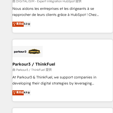
Lead generation services using HubSpot Why us? - SIX
由 DIGITALISIM - Expert Intégration HubSpot 提供
HubSpot Accreditations - awarded by HubSpot after a
Nous aidons les entreprises et les dirigeants à se
rigorous process for CRM, Solutions Architecture,
rapprocher de leurs clients grâce à HubSpot ! Chez
Onboarding , Data Migration, Custom Integration & Platform
DIGITALISIM, nous avons l'intime conviction que la réussite
菁英级
5.0
Enablement -Onboarded over 500 businesses to HubSpot -
des entreprises passe par l’innovation web, le marketing
Top 1% of partners worldwide -In-house team of 25+
digital, et la relation client ! C'est pourquoi, nos experts sont
experts Contact us today to help you get more from your
à la fois capables de gérer votre projet de création de site
investment in HubSpot. www.bbdboom.com
internet, votre référencement, votre stratégie digitale et le
pilotage et l'intégration d'HubSpot ! Les grandes phases
d'un projet HubSpot avec DIGITALISIM : 🧽 Nettoyage,
migration et intégration des bases de données. 🚀
Parkour3 / ThinkFuel
Développement des interfaces avec vos logiciels métiers ⚙️
由 Parkour3 / ThinkFuel 提供
Configuration de la plateforme HubSpot 📈 Configuration
At Parkour3 & ThinkFuel, we support companies in
de rapports et tableaux de bord 🤝 Book Process &
developing their digital strategies by leveraging
Guidelines utilisateurs 🎓 Formations des utilisateurs
technologies and automating their marketing and sales
菁英级
4.9
processes to generate growth. Our offer spans from
Strategy to Operations. We specialize in CRM onboarding
and implementation, web design, sales & marketing