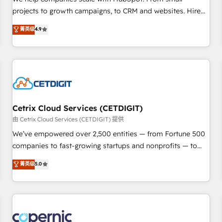
implementations than any other Partner 💻 - Migrations: We
projects to growth campaigns, to CRM and websites. Hire
convert Salesforce addicts to HubSpot evangelists 🧡 Don't
an agency that's experienced in every inch of HubSpot and
菁英级
4.9
hire a marketing agency for an Ops problem. Don't hire a
willing to work hand-in-hand with your team to simplify the
technical agency for a growth problem. Hire a partner built
complex and build a better experience for your team and
to solve both.
customers.
Cetrix Cloud Services (CETDIGIT)
由 Cetrix Cloud Services (CETDIGIT) 提供
We’ve empowered over 2,500 entities — from Fortune 500
companies to fast-growing startups and nonprofits — to
streamline operations, scale revenue, and unlock the full
菁英级
5.0
potential of HubSpot. With deep technical and industry
expertise, we fuse automation, integration, and AI
innovation to deliver lasting impact. We specialize in: •
Turnkey and end-to-end HubSpot implementations •
Onboarding for Sales, Service, Marketing & Content Hubs •