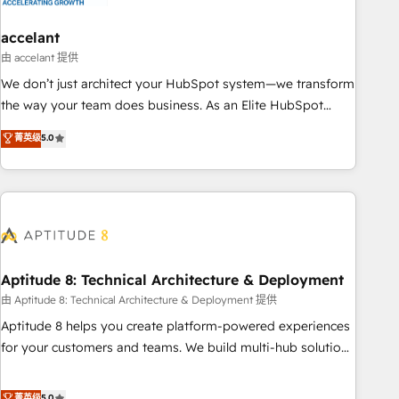
campaigns, content and design We connect people, data
and technology to improve customer experiences. With our
accelant
bright people, exciting ideas and can-do mentality, we
由 accelant 提供
ensure revenue growth on a daily basis. So tell us your
We don’t just architect your HubSpot system—we transform
challenge; our passionate and growth driven team of 100+
the way your team does business. As an Elite HubSpot
experts is ready for you! Driving digital growth |
Solutions Partner, we specialize in creating tailored, end-to-
菁英级
5.0
www.brightdigital.com
end CRM solutions that accelerate growth, improve
operational efficiency, and ensure faster time to value on
HubSpot. What sets us apart? Our people-centric approach.
From day one, our team takes the time to deeply
understand your unique needs, crafting custom strategies
that deliver impactful results. Our mission is to empower
you to unlock HubSpot’s full potential—faster. Through
Aptitude 8: Technical Architecture & Deployment
expert training, unmatched responsiveness, and ongoing
由 Aptitude 8: Technical Architecture & Deployment 提供
support, we equip your team to adopt new systems with
Aptitude 8 helps you create platform-powered experiences
confidence and achieve a unified, data-driven approach to
for your customers and teams. We build multi-hub solutions
customer engagement.
and orchestrate operations across your entire tech stack.
Aptitude 8 is trusted by top brands such as Lenovo,
菁英级
5.0