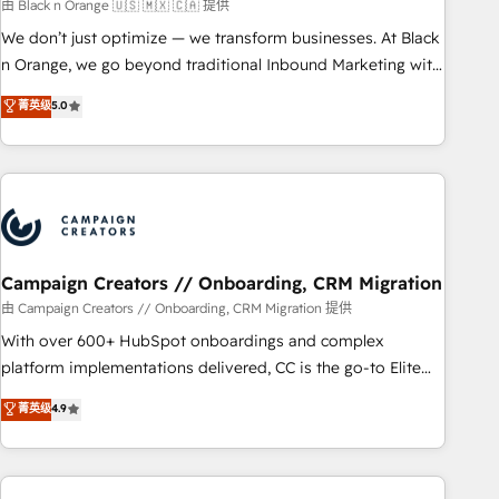
manufacturing, SaaS and business services. We prepare a
由 Black n Orange 🇺🇸 🇲🇽 🇨🇦 提供
customized business case that demonstrates the value and
We don’t just optimize — we transform businesses. At Black
impact of your digital transformation, including a detailed
n Orange, we go beyond traditional Inbound Marketing with
financial rationale with a focus on ROI and TCO. As a trusted
our exclusive methodologies: BOOMS and BOOST. Together,
菁英级
5.0
extension of your team, we believe in the power of
they form a powerful combination that has driven success
partnership. Together, we embark on a transformational
for over 800 businesses worldwide. As Elite HubSpot
journey that sets your business up for long-term success.
Partners, we specialize in crafting high-performance growth
Unlock your business. If not now, when?
strategies that integrate data-driven marketing, automation,
and revenue intelligence to help companies scale faster and
smarter. 🔹 BOOMS: Demand generation for all your buyers
With BOOMS, you invest in 100% of your buyers,
Campaign Creators // Onboarding, CRM Migration
accelerating your growth and positioning yourself as an
由 Campaign Creators // Onboarding, CRM Migration 提供
undisputed leader. 🔹 BOOST: Optimize your digital
With over 600+ HubSpot onboardings and complex
transformation process A methodology designed to
platform implementations delivered, CC is the go-to Elite
implement HubSpot effectively and optimize your digital
Solutions Partner for businesses ready to migrate,
菁英级
4.9
processes. 🔹 Trusted by Industry Leaders With an average
replatform, and scale smarter. We specialize in high-impact
rating of 4.9/5 and a proven track record of business
CRM and CMS migrations and onboarding from platforms
transformation, our growth-first approach has helped
like Salesforce, NetSuite, Zoho, Pardot, Marketo, Microsoft
brands dominate their markets.