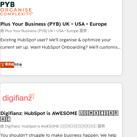
Dynamics, Wix, WordPress and legacy CRMs, turning
fragmented systems into unified, growth-ready HubSpot
architectures that accelerate revenue operations and
performance. - Multi-object CRM migration, cleanup, and
Plus Your Business (PYB) UK • USA • Europe
implementation. - Pre-built and custom integrations across
由 Plus Your Business (PYB) UK • USA • Europe 提供
your full tech stack. - Custom object setup, CMS builds, and
Existing HubSpot user? We'll organise & optimize your
full-funnel automation. - Dashboards, lifecycle campaigns,
current set up. Want HubSpot Onboarding? We'll customise
and lead nurturing sequences. - Cross-hub setup across
your CRM & automate your business processes. Welcome
Marketing, Sales, Operations, and Service Hubs. - Ongoing
to our Profile! We can help with... • CRM implementation,
菁英级
5.0
optimization, managed support, and scalable retainers.
reports & workflows, and team training • CRM migration:
Let’s make HubSpot your most powerful growth engine.
Salesforce, Pipedrive, Dynamics etc • Technical projects inc.
Built to convert, scale, and drive results.
Custom API integrations & ERP systems inc. SAP and
Netsuite A little about us... • Boutique 'Elite' Team (12 super
skilled members) • 150+ Clients for Sales Hub, Marketing
Hub, Service Hub, Data Hub and Website (CMS) • ISO/IEC
Digifianz: HubSpot is AWESOME 🇺🇸🇲🇽🇪🇸🇦🇷
27001:2022, ISO 9001:2015 and now... ISO 42001: 2023
🇦🇪
certified • Exclusive AI 'GuardHub' governance framework,
由 Digifianz: HubSpot is AWESOME 🇺🇸🇲🇽🇪🇸🇦🇷🇦🇪 提供
based on ISO 42001 - helping you 'organise complexity'
𝗥𝗲𝗮𝗱𝘆 𝗳𝗼𝗿 𝘁𝗵𝗲 𝗻𝗲𝘅𝘁 𝘀𝘁𝗲𝗽? Click the 👈 '𝗖𝗼𝗻𝘁𝗮𝗰𝘁
You shouldn't struggle to make business happen. We help