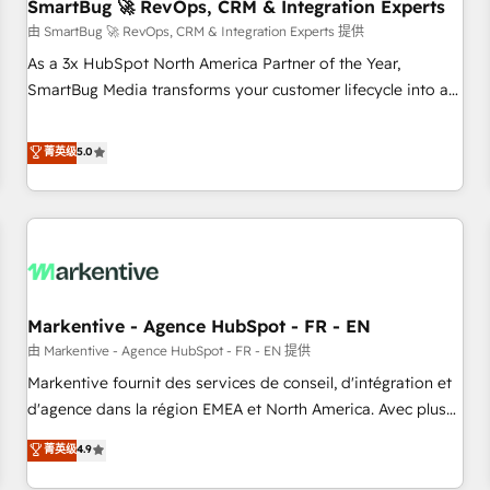
SmartBug 🚀 RevOps, CRM & Integration Experts
由 SmartBug 🚀 RevOps, CRM & Integration Experts 提供
As a 3x HubSpot North America Partner of the Year,
SmartBug Media transforms your customer lifecycle into a
revenue engine. Our unified ecosystem includes specialized
divisions Globalia (AI & Software) and Point Success Media
菁英级
5.0
(Paid Media), making this the official home for all three
brands. 🔄 Implementation & Integration - Seamless
migrations and system integrations powered by Globalia’s
technical development team. - 19 HubSpot-certified trainers
to drive platform adoption. 📈 Revenue Generation - Full-
funnel marketing and high-performance advertising via
Markentive - Agence HubSpot - FR - EN
Point Success Media. - Expert deployment of Breeze AI and
custom agents to automate growth. 🏆 Elite Excellence - 8
由 Markentive - Agence HubSpot - FR - EN 提供
platform accreditations and deep HIPAA-compliance
Markentive fournit des services de conseil, d'intégration et
expertise. - A team of 250+ experts dedicated to your
d'agence dans la région EMEA et North America. Avec plus
resilient growth.
de 115 experts en marketing automation, Growth, Revops,
菁英级
4.9
CRM et webdesign. Markentive is both a consulting firm, a
digital agency and an integrator. With over 115 experts in