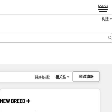
Menu
构建
过滤器
排序依据：
相关性