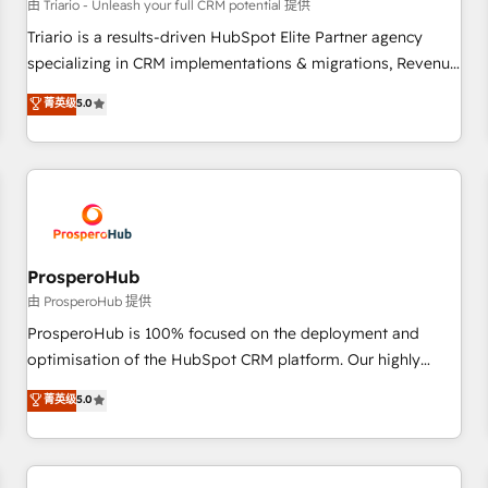
customers!" - Yamini Rangan, CEO of HubSpot “Our
由 Triario - Unleash your full CRM potential 提供
experience with the team at Blue Frog has been nothing
Triario is a results-driven HubSpot Elite Partner agency
short of extraordinary. Their years of experience and quality
specializing in CRM implementations & migrations, Revenue
of skilled staff has earned them a trusted reputation within
Operations, Custom Integrations, Custom AI agents and AI-
菁英级
5.0
the HubSpot ecosystem as a reliable partner capable of
ready Website Design With over 15 years of experience, we
delivering remarkable experiences for our most
help companies bridge the gap between marketing, sales,
sophisticated clients.” - Brian Garvey, VP, Solutions Partner
and customer success through smart automation, data
Program, HubSpot.
hygiene, and tailored HubSpot solutions. Our clients choose
us because we blend the expertise of a global consultancy
with the care and agility of a boutique firm. At Triario, we’re
big enough to deliver but small enough to listen. Our
ProsperoHub
Services: HubSpot implementations & data migration
由 ProsperoHub 提供
Custom AI agents Revenue Operations API integrations AI-
ProsperoHub is 100% focused on the deployment and
ready Website design Let’s turn your CRM into your growth
optimisation of the HubSpot CRM platform. Our highly
engine!
experienced team of solutions experts will ensure that you
菁英级
5.0
achieve maximum adoption and ROI from your HubSpot
investment. Use our extensive HubSpot, sales, marketing,
service and integrations expertise to lead your team on