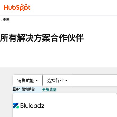
返回
所有解决方案合作伙伴
销售赋能
选择行业
服务：销售赋能
全部清除