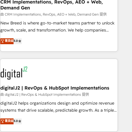
CRM Implementations, RevOps, AEO + Web,
Demand Gen
由 CRM Implementations, RevOps, AEO + Web, Demand Gen 提供
New Breed is where go-to-market teams partner to unlock
growth, scale, and transformation. We help companies
activate HubSpot’s AI-powered customer platform and
菁英级
5.0
operationalize HubSpot’s Loop Marketing framework
through expert-led services, smart agents, and purpose-
built apps, tailored to your business. Together, we unlock
results, fast. ⚙️CRM & RevOps: Align all Hubs to your buyer
journey for clean data, scalability, & reporting. 🎯Demand
Gen & ABM: Drive pipeline with inbound, ABM, AEO, SEO, &
paid media. 👩‍💻Web Design: Build high-performing
digitalJ2 | RevOps & HubSpot Implementations
websites with UX, messaging, & conversion strategy that
由 digitalJ2 | RevOps & HubSpot Implementations 提供
drive results. 🤖AI Strategy: Activate Breeze Agents,
digitalJ2 helps organizations design and optimize revenue
configure HubSpot AI, & maximize AEO with tailored AI
systems that drive scalable, predictable growth. As a triple-
services. 🧩Integrations: Extend HubSpot with custom
accredited HubSpot Solutions Partner, we specialize in both
菁英级
5.0
integrations, hosting, & maintenance.
strategic RevOps planning and hands-on technical
execution - building the operational foundation companies