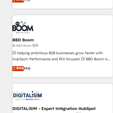
existants. En France et à l'international, nous travaillons
avec des ETI ambitieuses, des grands groupes voulant aller
au-delà d’une simple transformation digitale et des startups
florissantes. Nos 3 grandes expertises sont : ➤ L’intégration
de CRM et de méthodologie RevOps pour aligner les
équipes marketing, commerciales et support client (data
BBD Boom
migration, synchronisation API, audit et maintenance) ➤ La
création de sites internet de conversion qui transforment
由 BBD Boom 提供
les visiteurs en opportunités d'affaires ➤ La mise en place
💥 Helping ambitious B2B businesses grow faster with
de stratégies d'acquisition marketing (SEO, SEA, inbound,
HubSpot. Performance and ROI focused. 💥 BBD Boom is
automatisation marketing, ABM, IA, emailing) Informations
the HubSpot partner that can help you to HubSpot Better.
菁英级
5.0
clés : - 10 ans d'expérience - 100+ intégrations CRM
We work with your teams to solve all your HubSpot
HubSpot réussies - 40 experts conseil - 150 certifications
challenges and improve user adoption, sales process and
HubSpot cumulées
marketing results. Services 📚 Onboarding your team to
HubSpot for the first time 🔧 Designing and optimising your
HubSpot set-up for better results 🌐 Website design and
build using HubSpot 🔌 Integrating HubSpot with other
systems 🎓 Training your teams to be HubSpot pros 📊
DIGITALISIM - Expert Intégration HubSpot