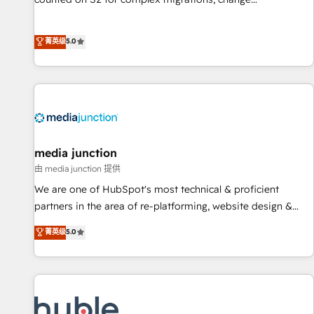
management, systems integration, and creative solutions
that deliver measurable impact and transform brand
菁英级
5.0
experiences As one of the few full-service creative agencies
in the HubSpot ecosystem, we blend strategy, technology,
& award-winning design to build scalable, globally
regionalized HubSpot websites, integrated marketing
campaigns, & RevOps frameworks that fuel long-term
success We connect the entire customer lifecycle through
seamless integrations, ensure long-term adoption with
media junction
change-management programs, and align marketing, sales,
由 media junction 提供
and service to drive sustainable growth With 6 key
We are one of HubSpot's most technical & proficient
HubSpot accreditations and experience across hundreds of
partners in the area of re-platforming, website design &
organizations in dozens of industries, there’s a good chance
development. We specialize in multi-hub implementations
菁英级
5.0
one of our globally integrated teams has worked with
for mid-market & enterprise companies. We are woman-
clients just like you Let’s explore whether S2 is the partner
owned, powered by coffee, and we ❤️ dogs. We produce
you’ve been looking for...and get your next big initiative
award-winning work for our clients. 🏆2023 Technical
moving!
Expertise Impact Award 🏆2022 Technical Expertise Impact
Award 🏆2022 Platform Migration Excellence Impact Award