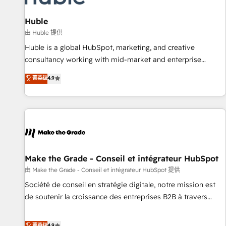
🏆2020 Elite Solutions Partner 🏆2019 Integrations HubSpot
Impact Award 🏆2019 Marketing Enablement HubSpot
Huble
Impact Award 🏆2018 Website Design HubSpot Impact
由 Huble 提供
Award 🏆2017 Website Design HubSpot Impact Award 🏆
Huble is a global HubSpot, marketing, and creative
2016 Growth-Driven Design Agency of the Year 🏆2016
consultancy working with mid-market and enterprise
Sales Enablement HubSpot Impact Award 🏆2015 Growth-
businesses. We go beyond implementation, shaping the
菁英级
4.9
Driven Design Agency of the Year 🏆2015 Became the 5th
strategy, processes, and teams that turn HubSpot into a
Agency to reach Diamond 🏆2014 HubSpot COS
genuine growth engine. Named HubSpot's Global Partner of
Performance Award 🏆2014 HubSpot COS Design Award 🏆
the Year in 2024, consistently ranked among their top 5
2013 HubSpot Marketplace Provider of the Year 🏆2011
partners worldwide, and with over 15 years in the
Became a HubSpot Partner 📆Founded in 1997
ecosystem, Huble has built a track record that speaks for
itself. One company, one operating model, delivering across
offices and consulting teams in the UK, USA, Canada,
Make the Grade - Conseil et intégrateur HubSpot
Germany, France, Belgium, Singapore, and South Africa.
由 Make the Grade - Conseil et intégrateur HubSpot 提供
Certified compliant with ISO/IEC 27001:2022 and ISO
Société de conseil en stratégie digitale, notre mission est
9001:2015 across all seven international offices and 175+
de soutenir la croissance des entreprises B2B à travers
employees.
l’acquisition de nouveaux clients, l'intégration CRM et le
développement des revenus auprès de vos comptes
菁英级
4.9