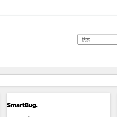
你目前所在页码为：
页码
页码
页码
页码
页码
页码
页码
页码
页码
页码
页码