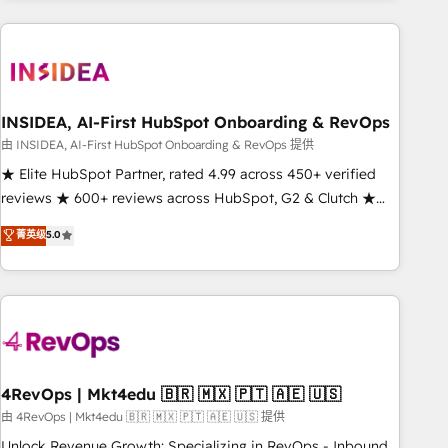
need to thrive. Industries we specialize in: - Manufacturing -
Healthcare - Financial Services - Managed IT (MSP) -
Franchises - Professional Services - And more! How we
help: ✔️ Full HubSpot implementations and portal
optimization ✔️ Data migrations, CRM architecture, and
INSIDEA, AI-First HubSpot Onboarding & RevOps
reporting foundations ✔️ Custom integrations and workflow
由 INSIDEA, AI-First HubSpot Onboarding & RevOps 提供
automation ✔️ User adoption programs, training, and
★ Elite HubSpot Partner, rated 4.99 across 450+ verified
enablement Through project-based engagements and
reviews ★ 600+ reviews across HubSpot, G2 & Clutch ★
ongoing RevOps partnerships, we guide organizations
150+ in-house HubSpot-certified experts ★ 1,500+
菁英级
5.0
through the revenue maturity model - delivering the right
implementations across 25+ countries ★ AI-first, RevOps-
improvements at the right time so operations evolve
led, onboarding-obsessed INSIDEA helps growing
strategically and sustainably as the business grows.
companies turn HubSpot into a revenue engine. We
onboard your team, migrate your data, and build AI-
powered workflows that drive adoption from week one, in
your time zone. What we do: ➤ Onboarding: Live in weeks,
with workflows built around your business, not a template.
4RevOps | Mkt4edu 🇧🇷 🇲🇽 🇵🇹 🇦🇪 🇺🇸
➤ Migration: Move from any legacy CRM. Zero downtime,
由 4RevOps | Mkt4edu 🇧🇷 🇲🇽 🇵🇹 🇦🇪 🇺🇸 提供
full data integrity. ➤ Implementation: Configure HubSpot to
Unlock Revenue Growth: Specializing in RevOps - Inbound