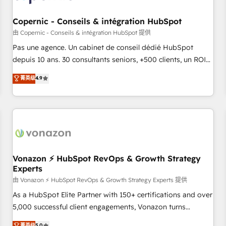
AI voice and chat agents, predictive automation, and smart
workflows • Salesforce + HubSpot integration • Website
Copernic - Conseils & intégration HubSpot
design and CMS development • ERP integration: SAP,
由 Copernic - Conseils & intégration HubSpot 提供
NetSuite, Microsoft Dynamics, … • Data cleansing and CRM
Pas une agence. Un cabinet de conseil dédié HubSpot
migration from any platform • Client/member portals built
depuis 10 ans. 30 consultants seniors, +500 clients, un ROI
on HubSpot • CaterSuite for the catering industry • Custom
mesurable. Notre mission : faire de HubSpot un vrai levier
菁英级
4.9
and complex integrations: SAM.gov, GovWin, QuickBooks,
de performance pour votre organisation. Cela passe par la
PandaDoc, ClickUp, Shopify, Mapsly, WooCommerce,
compréhension de vos processus, la fiabilisation de vos
BuilderTrend, and more Experience the difference — reach
données et l'alignement de vos équipes — avant même
out to see how AI + HubSpot can transform your business.
d'ouvrir la plateforme. Nos domaines d'intervention : -
Intégration & paramétrage HubSpot - Migration CRM &
reprise de données - Stratégie RevOps & alignement
Marketing / Sales - Data, reporting & tableaux de bord -
Vonazon ⚡ HubSpot RevOps & Growth Strategy
Experts
Onboarding, audit & optimisation - Intégrations métiers
(ERP, téléphonie, e-commerce) - Formation &
由 Vonazon ⚡ HubSpot RevOps & Growth Strategy Experts 提供
accompagnement au changement Nous intervenons auprès
As a HubSpot Elite Partner with 150+ certifications and over
des PME, ETI et grandes entreprises en France et à
5,000 successful client engagements, Vonazon turns
l'international, dans des secteurs variés : SaaS, immobilier,
marketing complexity into measurable, scalable growth.
菁英级
5.0