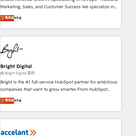
run your revenue process. Sales, marketing, and service
Marketing, Sales, and Customer Success We specialize in
wired together. ➤ AI and Integrations: Layer Breeze AI,
driving revenue growth for companies across industries
菁英级
4.9
custom agents, and APIs to remove manual work. ➤
through tailored marketing, sales, and customer success
Ongoing Management: Monthly tune-ups, feature rollouts,
strategies, utilizing RevOps methodologies. As Latin
adoption coaching. Buying HubSpot, switching to it, or
America's largest HubSpot partner and a global leader in
reviving a stale portal? We are built for the work.
education market, we offer unparalleled insights. Operating
in five countries—Brazil, UAE (Abu Dhabi/Dubai/Sharjah),
Mexico, USA, and Portugal—we've executed over a hundred
successful operations. Our approach, rooted in RevOps
Bright Digital
principles, integrates analysis, training, planning, and
由 Bright Digital 提供
qualification. Leveraging technology, data analytics, CRM
Bright is the #1 full-service HubSpot partner for ambitious
optimization, and inbound marketing tactics, we focus on
companies that want to grow smarter. From HubSpot
understanding, nurturing, and converting leads. Partner with
onboarding, to training, from developing a new website to
菁英级
4.9
us to unlock your business's full potential and achieve
lead generation and digital marketing; we do it all (and with
sustained growth in today's competitive market.
great results)! In short, our services include: - HubSpot
consultancy: onboarding, training, data migration - HubSpot
development: websites, custom modules, integrations -
Marketing & sales solutions: digital marketing, advertising,