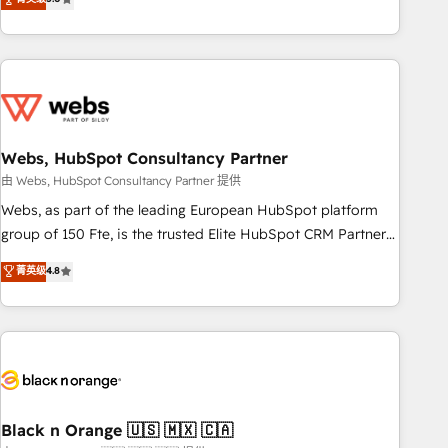
Bluetooth, International Sports Sciences Association, SXSW,
Notion, Soundcloud, American Nurses Association,
Randstad, Uber Freight, and HubSpot itself. We have the
largest technical consulting team of any HubSpot partner
and expertise across operational strategy, business-first
process building, system integration, custom development,
Webs, HubSpot Consultancy Partner
and extensibility. When you work with Aptitude 8, you get a
team – not an individual – with embedded consulting,
由 Webs, HubSpot Consultancy Partner 提供
strategy, development, and project management. We have
Webs, as part of the leading European HubSpot platform
100% US-based, FTE team members. We offer project-
group of 150 Fte, is the trusted Elite HubSpot CRM Partner
based and managed services engagements that include
offering you a roadmap on maximizing EBITDA and
菁英级
4.8
new HubSpot implementations, migrations from other
achieving Commercial Excellence. With our targeted
platforms, systems integration, extensibility, custom
processes, we strengthen your digital transformation and
development, and ongoing RevOps support.
minimize costs. As HubSpot's Advanced Accredited CRM
Implementation partner, we provide expertise to drive your
business forward. Since 2015 we are fully dedicated to
HubSpot and with an experienced team (50+), we work
with reputable companies in B2B sectors such as
Black n Orange 🇺🇸 🇲🇽 🇨🇦