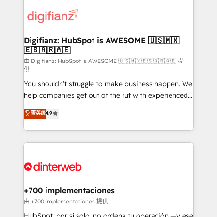
decisions with data - Find a new voice and reach
customer experiences, integrate systems, and
more people - Get the most out of your HubSpot
supercharge revenue operations Key services: • CRM
investment
Implementation • Systems Integration • Digital
Transformation / Web Development • RevOps &
Digifianz: HubSpot is AWESOME 🇺🇸🇲🇽
🇪🇸🇦🇷🇦🇪
Sales Consulting • Marketing Automation What
makes us different? 🚀 Top 0.5% of global HubSpot
由 Digifianz: HubSpot is AWESOME 🇺🇸🇲🇽🇪🇸🇦🇷🇦🇪 提
供
agencies ⚙️ The strongest technical ability and
You shouldn't struggle to make business happen. We
integration capabilities 💼 Consultative, long-term
help companies get out of the rut with experienced,
partners who will embed ourselves into your
process-oriented teams implementing HubSpot
business, processes and systems 🏢 We specialise in
菁英级
4.9
Marketing, Sales, Service, CMS and Operations Hub,
working with mid-market and enterprise
so selling and actually engaging with your customers
organisations, global organisations and those with
feels easy and pain-free. We are a top ranked
complex use cases 🏆 CRM Implementation,
HubSpot Elite Partner, winner of Rookie of the Year
Platform Enablement, Custom Integration and
and Customer First Awards, 4.9/5 rating in HubSpot
Onboarding Accredited 🔐 ISO27001 & ISO9001
Reviews and 4.9/5 rating in Clutch Reviews. Digifianz
Certified
helps the following industries: logistics & 3PL, home
+700 implementaciones
improvement & construction, branding and
由 +700 implementaciones 提供
commercialization, real estate, health, education,
HubSpot, por sí solo, no ordena tu operación —y ese