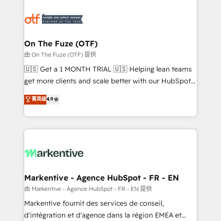
tailored to your business. Together, we unlock
results, fast. ⚙️CRM & RevOps: Align all Hubs to your
buyer journey for clean data, scalability, & reporting.
🎯Demand Gen & ABM: Drive pipeline with inbound,
On The Fuze (OTF)
ABM, AEO, SEO, & paid media. 👩‍💻Web Design:
由 On The Fuze (OTF) 提供
Build high-performing websites with UX, messaging,
🇺🇸 Get a 1 MONTH TRIAL 🇺🇸 Helping lean teams
& conversion strategy that drive results. 🤖AI
get more clients and scale better with our HubSpot
Strategy: Activate Breeze Agents, configure HubSpot
Consulting & 'Done For You' Services. 🚀 Who We
菁英级
4.9
AI, & maximize AEO with tailored AI services. 🧩
Work With 🚀 We help lean, growing companies: -
Integrations: Extend HubSpot with custom
Win more business - Reduce no-shows - Improve
integrations, hosting, & maintenance.
lead & deal conversion rates - Scale with less
headcount ...by using HubSpot's full capabilities. 🤓
What do you get? 🤓 Our client's are too busy to
learn the ins-and-outs of HubSpot. We give you a
Personal Consultant + Tech Team to handle the
Markentive - Agence HubSpot - FR - EN
heavy lifting of mapping out AND building your ideal
由 Markentive - Agence HubSpot - FR - EN 提供
system. + Get best practices and 'don't know what
Markentive fournit des services de conseil,
you don't know' recommendations to maximize
d'intégration et d'agence dans la région EMEA et