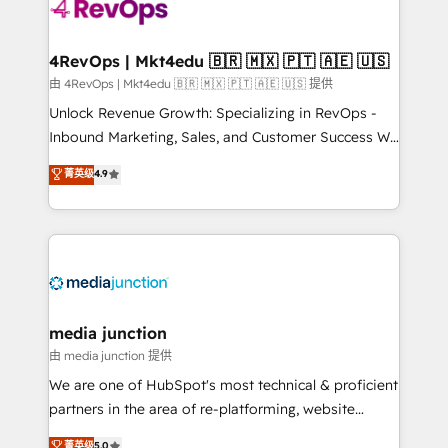
teams has worked with clients just like you Let’s
explore whether S2 is the partner you’ve been
looking for...and get your next big initiative moving!
4RevOps | Mkt4edu 🇧🇷 🇲🇽 🇵🇹 🇦🇪 🇺🇸
由 4RevOps | Mkt4edu 🇧🇷 🇲🇽 🇵🇹 🇦🇪 🇺🇸 提供
Unlock Revenue Growth: Specializing in RevOps -
Inbound Marketing, Sales, and Customer Success We
specialize in driving revenue growth for companies
菁英级
4.9
across industries through tailored marketing, sales,
and customer success strategies, utilizing RevOps
methodologies. As Latin America's largest HubSpot
partner and a global leader in education market, we
offer unparalleled insights. Operating in five
countries—Brazil, UAE (Abu Dhabi/Dubai/Sharjah),
Mexico, USA, and Portugal—we've executed over a
media junction
hundred successful operations. Our approach,
由 media junction 提供
rooted in RevOps principles, integrates analysis,
We are one of HubSpot's most technical & proficient
training, planning, and qualification. Leveraging
partners in the area of re-platforming, website
technology, data analytics, CRM optimization, and
design & development. We specialize in multi-hub
菁英级
5.0