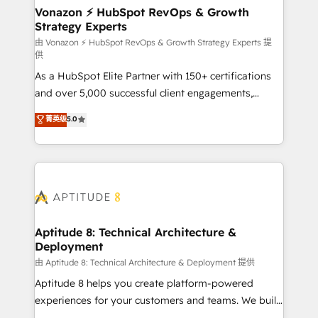
➤ L’intégration de CRM et de méthodologie RevOps
Vonazon ⚡ HubSpot RevOps & Growth
Strategy Experts
pour aligner les équipes marketing, commerciales et
support client (data migration, synchronisation API,
由 Vonazon ⚡ HubSpot RevOps & Growth Strategy Experts 提
供
audit et maintenance) ➤ La création de sites internet
As a HubSpot Elite Partner with 150+ certifications
de conversion qui transforment les visiteurs en
and over 5,000 successful client engagements,
opportunités d'affaires ➤ La mise en place de
Vonazon turns marketing complexity into
stratégies d'acquisition marketing (SEO, SEA,
菁英级
5.0
measurable, scalable growth. From onboarding to
inbound, automatisation marketing, ABM, IA,
enterprise-grade campaigns, our in-house team
emailing) Informations clés : - 10 ans d'expérience -
builds scalable strategies that drive long-term
100+ intégrations CRM HubSpot réussies - 40
revenue. ⚙️ HubSpot Integration & Optimization •
experts conseil - 150 certifications HubSpot
Seamless CRM, CMS, and automation setup •
cumulées
Complex platform migrations and data cleanups •
Custom APIs and third-party integrations 📈 End-to-
Aptitude 8: Technical Architecture &
Deployment
End Revenue Acceleration • Lifecycle marketing and
pipeline growth programs • Sales enablement tools
由 Aptitude 8: Technical Architecture & Deployment 提供
and CRM optimization • Retention strategies with
Aptitude 8 helps you create platform-powered
customer journey mapping 🏅 Elite-Level HubSpot
experiences for your customers and teams. We build
Execution • 750+ onboardings and 2,000+
multi-hub solutions and orchestrate operations