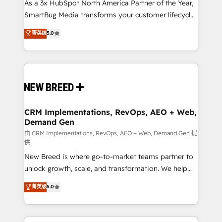
custom AI agents, and high-integrity migrations for
As a 3x HubSpot North America Partner of the Year,
total reporting clarity. Security & Compliance: SOC 2
SmartBug Media transforms your customer lifecycle
Type II and HIPAA attested for enterprise-grade data
into a revenue engine. Our unified ecosystem
菁英级
5.0
security. 🏆 Why Bluleadz? GTM OS Partner | 16+
includes specialized divisions Globalia (AI &
Years Experience | 1,000+ Five-Star Reviews
Software) and Point Success Media (Paid Media),
making this the official home for all three brands. 🔄
Implementation & Integration - Seamless migrations
and system integrations powered by Globalia’s
technical development team. - 19 HubSpot-certified
trainers to drive platform adoption. 📈 Revenue
CRM Implementations, RevOps, AEO + Web,
Demand Gen
Generation - Full-funnel marketing and high-
performance advertising via Point Success Media. -
由 CRM Implementations, RevOps, AEO + Web, Demand Gen 提
供
Expert deployment of Breeze AI and custom agents
New Breed is where go-to-market teams partner to
to automate growth. 🏆 Elite Excellence - 8 platform
unlock growth, scale, and transformation. We help
accreditations and deep HIPAA-compliance
companies activate HubSpot’s AI-powered
expertise. - A team of 250+ experts dedicated to
菁英级
5.0
customer platform and operationalize HubSpot’s
your resilient growth.
Loop Marketing framework through expert-led
services, smart agents, and purpose-built apps,