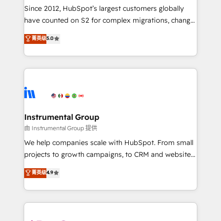
weeks, with workflows built around your business,
Since 2012, HubSpot’s largest customers globally
not a template. ➤ Migration: Move from any legacy
have counted on S2 for complex migrations, change
CRM. Zero downtime, full data integrity. ➤
management, systems integration, and creative
Implementation: Configure HubSpot to run your
菁英级
5.0
solutions that deliver measurable impact and
revenue process. Sales, marketing, and service wired
transform brand experiences As one of the few full-
together. ➤ AI and Integrations: Layer Breeze AI,
service creative agencies in the HubSpot
custom agents, and APIs to remove manual work. ➤
ecosystem, we blend strategy, technology, & award-
Ongoing Management: Monthly tune-ups, feature
winning design to build scalable, globally
rollouts, adoption coaching. Buying HubSpot,
regionalized HubSpot websites, integrated
switching to it, or reviving a stale portal? We are
marketing campaigns, & RevOps frameworks that
Instrumental Group
built for the work.
fuel long-term success We connect the entire
由 Instrumental Group 提供
customer lifecycle through seamless integrations,
We help companies scale with HubSpot. From small
ensure long-term adoption with change-
projects to growth campaigns, to CRM and websites.
management programs, and align marketing, sales,
Hire an agency that's experienced in every inch of
菁英级
4.9
and service to drive sustainable growth With 6 key
HubSpot and willing to work hand-in-hand with your
HubSpot accreditations and experience across
team to simplify the complex and build a better
hundreds of organizations in dozens of industries,
experience for your team and customers.
there’s a good chance one of our globally integrated