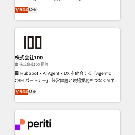
know how we can help? Contact us to set up a
expertise across Latin America and Southern
菁英级
5.0
meeting!
Europe, with teams across 7 countries. Born in Chile,
we combine local insight with international reach to
help businesses grow through technology, creativity,
AI and strategy. For over 12 years, we’ve delivered
500+ HubSpot implementations, building end-to-
end solutions that integrate CRM, AI automation,
inbound and loop marketing, content, and digital
株式会社100
creativity. Our multicultural team works in Spanish,
由 株式会社100 提供
Portuguese, and English to design scalable strategies
🏢 HubSpot × AI Agent × DX を統合する「Agentic
that drive measurable growth. 🌎 Highlights: • 10+
CRM パートナー」 経営課題と現場業務をつなぐAIネイ
years as a HubSpot partner. • 2023 Impact Awards:
ティブ・エージェンシーとして、HubSpot Eliteの実装
菁英级
4.9
Platform Migration Excellence. • Top 3 Partner of the
力で顧客フロント業務を再設計します。 💡 100inc は何
Year LATAM 2022, 2023, 2024, 2025. • Partner of the
をする会社か？ HubSpotを共通基盤に、AIエージェン
Year 2024. • Organizer of Aliados.ai (AI, marketing &
トを組み込んだ顧客フロント業務（マーケティング・営
tech global congress). 👉 Ready to scale your
業・CS）を組織全体で設計・実装する日本のAIネイテ
business with HubSpot? Let Cebra’s experts help
ィブ・エージェンシーです。事業部・グループ会社・部
you grow faster, smarter, and with impact.
門が分立する組織で、データと業務プロセスのサイロ化