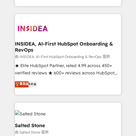
solution. As the only firm in the world to hold Elite
Partner Accreditations with both HubSpot and Clay,
our clients gain a unique advantage in CRM
architecture, pipeline generation, data intelligence,
and go-to-market execution. Why B2B Businesses
Choose RP: - Secure: Soc2 compliant 🛡️ - Pricing:
INSIDEA, AI-First HubSpot Onboarding &
RevOps
Implementations starting at $1,5k 💵 - Speed: Launch
in 14 days ⚡ - Global: 250 professionals across five
由 INSIDEA, AI-First HubSpot Onboarding & RevOps 提供
continents 🌐 - Scale: Fastest tiering Elite HubSpot
★ Elite HubSpot Partner, rated 4.99 across 450+
Partner 🪴 - Sales Hub: More implementations than
verified reviews ★ 600+ reviews across HubSpot,
any other Partner 💻 - Migrations: We convert
G2 & Clutch ★ 150+ in-house HubSpot-certified
菁英级
5.0
Salesforce addicts to HubSpot evangelists 🧡 Don't
experts ★ 1,500+ implementations across 25+
hire a marketing agency for an Ops problem. Don't
countries ★ AI-first, RevOps-led, onboarding-
hire a technical agency for a growth problem. Hire a
obsessed INSIDEA helps growing companies turn
partner built to solve both.
HubSpot into a revenue engine. We onboard your
team, migrate your data, and build AI-powered
workflows that drive adoption from week one, in
Salted Stone
your time zone. What we do: ➤ Onboarding: Live in
由 Salted Stone 提供