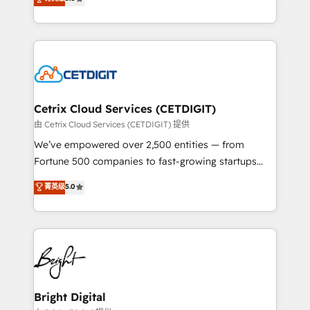
inbound marketing tactics, we focus on
implementations for mid-market & enterprise
understanding, nurturing, and converting leads.
companies. We are woman-owned, powered by
Partner with us to unlock your business's full
coffee, and we ❤️ dogs. We produce award-winning
potential and achieve sustained growth in today's
work for our clients. 🏆2023 Technical Expertise
competitive market.
Impact Award 🏆2022 Technical Expertise Impact
Award 🏆2022 Platform Migration Excellence Impact
Award 🏆2020 Elite Solutions Partner 🏆2019
Cetrix Cloud Services (CETDIGIT)
Integrations HubSpot Impact Award 🏆2019
由 Cetrix Cloud Services (CETDIGIT) 提供
Marketing Enablement HubSpot Impact Award 🏆
We’ve empowered over 2,500 entities — from
2018 Website Design HubSpot Impact Award 🏆2017
Fortune 500 companies to fast-growing startups
Website Design HubSpot Impact Award 🏆2016
and nonprofits — to streamline operations, scale
菁英级
5.0
Growth-Driven Design Agency of the Year 🏆2016
revenue, and unlock the full potential of HubSpot.
Sales Enablement HubSpot Impact Award 🏆2015
With deep technical and industry expertise, we fuse
Growth-Driven Design Agency of the Year 🏆2015
automation, integration, and AI innovation to deliver
Became the 5th Agency to reach Diamond 🏆2014
lasting impact. We specialize in: • Turnkey and end-
HubSpot COS Performance Award 🏆2014 HubSpot
to-end HubSpot implementations • Onboarding for
COS Design Award 🏆2013 HubSpot Marketplace
Sales, Service, Marketing & Content Hubs • AI voice
Provider of the Year 🏆2011 Became a HubSpot
and chat agents, predictive automation, and smart
Bright Digital
Partner 📆Founded in 1997