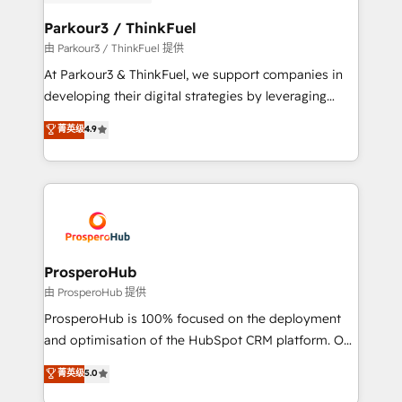
automation, and revenue intelligence to help
companies scale faster and smarter. 🔹 BOOMS:
Parkour3 / ThinkFuel
Demand generation for all your buyers With BOOMS,
由 Parkour3 / ThinkFuel 提供
you invest in 100% of your buyers, accelerating your
At Parkour3 & ThinkFuel, we support companies in
growth and positioning yourself as an undisputed
developing their digital strategies by leveraging
leader. 🔹 BOOST: Optimize your digital
technologies and automating their marketing and
菁英级
4.9
transformation process A methodology designed to
sales processes to generate growth. Our offer spans
implement HubSpot effectively and optimize your
from Strategy to Operations. We specialize in CRM
digital processes. 🔹 Trusted by Industry Leaders
onboarding and implementation, web design, sales
With an average rating of 4.9/5 and a proven track
& marketing automation, and digital marketing. With
record of business transformation, our growth-first
extensive experience working with tech companies
approach has helped brands dominate their
and manufacturers since 2002, we are committed to
markets.
empowering our clients and developing their
ProsperoHub
autonomy. Get to grips with HubSpot through
由 ProsperoHub 提供
guided implementation and seamless integration of
ProsperoHub is 100% focused on the deployment
the CRM platform into your digital ecosystem. Would
and optimisation of the HubSpot CRM platform. Our
you like support in deploying your inbound
highly experienced team of solutions experts will
菁英级
5.0
marketing strategy? We'll provide support tailored
ensure that you achieve maximum adoption and
to your needs and sales objectives. With 125+