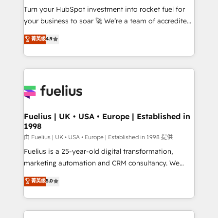
Turn your HubSpot investment into rocket fuel for
'GuardHub' governance framework, based on ISO
your business to soar 🚀 We’re a team of accredited
42001 - helping you 'organise complexity' 𝗥𝗲𝗮𝗱𝘆
HubSpot experts ready to help you. We can
𝗳𝗼𝗿 𝘁𝗵𝗲 𝗻𝗲𝘅𝘁 𝘀𝘁𝗲𝗽? Click the 👈 '𝗖𝗼𝗻𝘁𝗮𝗰𝘁
菁英级
4.9
implement the platform into complex business
𝗯𝘂𝘀𝗶𝗻𝗲𝘀𝘀' button to get in touch (𝘸𝘦'𝘳𝘦 𝘴𝘶𝘱𝘦𝘳
environments, optimise what you've got and make
𝘳𝘦𝘴𝘱𝘰𝘯𝘴𝘪𝘷𝘦)
sure you can actually use it, build your website in
HubSpot or create an inbound marketing strategy
for you and execute it on HubSpot. We are on the
G-Cloud 14 CCS (Crown Commercial Service)
framework, meaning we've been accredited by
Fuelius | UK • USA • Europe | Established in
1998
HubSpot and vetted by the CCS, which means we
can support public sector companies as well the
由 Fuelius | UK • USA • Europe | Established in 1998 提供
other ones listed in our profile. Our services: -
Fuelius is a 25-year-old digital transformation,
HubSpot implementation - HubSpot CMS website
marketing automation and CRM consultancy. We
build We can do lots of things. But everything we do
enable mid-market and enterprise clients to
菁英级
5.0
is there for you to: - Grow revenue, and run your
maximise their return from digital and fuel their
business more efficiently - Build stronger
growth. We modernise platforms, streamline
relationships with customers - Make better
operations that are causing inefficiencies, improve