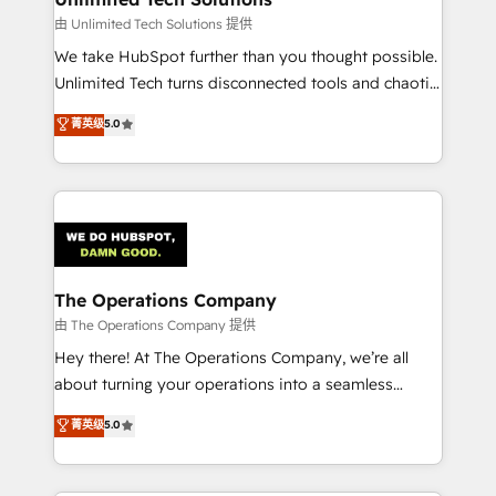
downtime. 🔹 RevOps Strategy: Align teams,
由 Unlimited Tech Solutions 提供
processes, and data to drive revenue efficiency. 🔹
We take HubSpot further than you thought possible.
Integrations: Connect HubSpot with your tech stack
Unlimited Tech turns disconnected tools and chaotic
for better adoption. 🔹 Custom Solutions: Build
processes into a seamless, high-performing revenue
菁英级
5.0
tailored apps, workflows, and configurations. We are
engine. We combine RevOps strategy with deep
SOC 2 Type II and ISO 27001 certified, reinforcing
technical execution to help teams scale faster—with
our commitment to data security and compliance. At
cleaner data, smarter automation, and more
OneMetric, we help revenue teams focus on the
predictable revenue. Specialties: · HubSpot
OneMetric that matters most: revenue.
Implementation & Migration · Native & Custom
Integrations · Custom Development · CPQ & FSM ·
Reporting & Analytics · GTM Architecture · Sales &
The Operations Company
Marketing Enablement If you’re ready to elevate
由 The Operations Company 提供
HubSpot from “just your CRM” to your growth
Hey there! At The Operations Company, we’re all
infrastructure—let’s talk.
about turning your operations into a seamless
experience that powers real results. We specialize in
菁英级
5.0
transforming complex systems into efficient,
scalable solutions that work across your entire
organization. We’re a unique blend of deep HubSpot