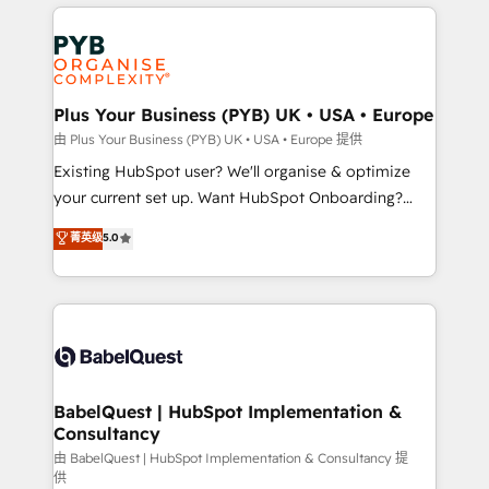
vitale pour leur survie. Mais 57% n'ont aucune
Customer First HubSpot Impact Award - Integrations
stratégie. Et 43% ne maîtrisent même pas leurs
Innovation HubSpot Impact Award - Platform
données. C'est le paradoxe français : conscience
Migration Excellence HubSpot Impact Award -
totale, action nulle. La solution s'appelle l'Entreprise
Platform Excellence 35+ full-time HubSpot
Augmentée. Ce n'est pas une entreprise qui utilise
Plus Your Business (PYB) UK • USA • Europe
professionals.
l'IA. C'est une organisation qui a réussi la symbiose
由 Plus Your Business (PYB) UK • USA • Europe 提供
entre l'expertise humaine et l'intelligence artificielle.
Existing HubSpot user? We'll organise & optimize
Pas pour remplacer l'humain, mais pour l'augmenter.
your current set up. Want HubSpot Onboarding?
Chez Ideagency, nous accompagnons cette
We'll customise your CRM & automate your business
菁英级
5.0
transformation. D'abord les fondations : des
processes. Welcome to our Profile! We can help
données unifiées, des processus alignés. Ensuite
with... • CRM implementation, reports & workflows,
l'augmentation : l'IA là où elle crée de la valeur. Et
and team training • CRM migration: Salesforce,
surtout : l'humain qui reste au centre. Parce que la
Pipedrive, Dynamics etc • Technical projects inc.
vraie performance vient de l'intérieur. Act Inside.
Custom API integrations & ERP systems inc. SAP and
Stand Out.
Netsuite A little about us... • Boutique 'Elite' Team (12
super skilled members) • 150+ Clients for Sales Hub,
BabelQuest | HubSpot Implementation &
Consultancy
Marketing Hub, Service Hub, Data Hub and Website
(CMS) • ISO/IEC 27001:2022, ISO 9001:2015 and
由 BabelQuest | HubSpot Implementation & Consultancy 提
供
now... ISO 42001: 2023 certified • Exclusive AI