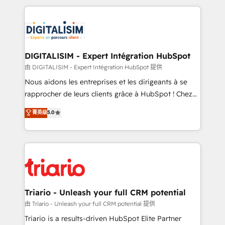
ecosystem as a reliable partner capable of delivering
strengthen your digital transformation and minimize
remarkable experiences for our most sophisticated
costs. As HubSpot's Advanced Accredited CRM
clients.” - Brian Garvey, VP, Solutions Partner
Implementation partner, we provide expertise to
Program, HubSpot.
drive your business forward. Since 2015 we are fully
dedicated to HubSpot and with an experienced
DIGITALISIM - Expert Intégration HubSpot
team (50+), we work with reputable companies in
由 DIGITALISIM - Expert Intégration HubSpot 提供
B2B sectors such as manufacturing, SaaS and
Nous aidons les entreprises et les dirigeants à se
business services. We prepare a customized
rapprocher de leurs clients grâce à HubSpot ! Chez
business case that demonstrates the value and
DIGITALISIM, nous avons l'intime conviction que la
菁英级
5.0
impact of your digital transformation, including a
réussite des entreprises passe par l’innovation web,
detailed financial rationale with a focus on ROI and
le marketing digital, et la relation client ! C'est
TCO. As a trusted extension of your team, we
pourquoi, nos experts sont à la fois capables de
believe in the power of partnership. Together, we
gérer votre projet de création de site internet, votre
embark on a transformational journey that sets your
référencement, votre stratégie digitale et le pilotage
business up for long-term success. Unlock your
et l'intégration d'HubSpot ! Les grandes phases d'un
business. If not now, when?
projet HubSpot avec DIGITALISIM : 🧽 Nettoyage,
Triario - Unleash your full CRM potential
migration et intégration des bases de données. 🚀
由 Triario - Unleash your full CRM potential 提供
Développement des interfaces avec vos logiciels
Triario is a results-driven HubSpot Elite Partner