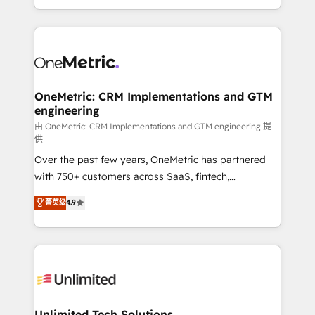
confidence and that leadership can rely on for
Canada, we’ve delivered thousands of successful
scalable revenue insights.
HubSpot projects for mid-market and enterprise
clients worldwide, with over 10 years experience. We
combine HubSpot, data, and AI to design connected
go-to-market systems that align people, process,
and technology for predictable, scalable revenue
OneMetric: CRM Implementations and GTM
engineering
growth. Our expertise spans RevOps, CRM and data
architecture, AI enablement, and strategic marketing,
由 OneMetric: CRM Implementations and GTM engineering 提
供
delivered through our proprietary FLAIR framework
Over the past few years, OneMetric has partnered
for responsible AI adoption. As a HubSpot Elite
with 750+ customers across SaaS, fintech,
Partner and ISO 27001:2022 certified consultancy,
healthcare, real estate, and other industries. With
we blend strategy, creativity, and technology to help
菁英级
4.9
150+ HubSpot-certified experts, we deliver scalable
organisations scale smarter and grow stronger.
solutions to complex GTM and RevOps challenges.
Our Expertise 🔹 Onboarding & Implementation:
Accredited HubSpot Partner, ensuring smooth setup
tailored to your GTM motion. 🔹 Migrations:
Accredited HubSpot Partner, ensuring migration
from other CRMs to HubSpot without data loss or
Unlimited Tech Solutions