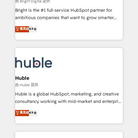
workflows • Salesforce + HubSpot integration •
由 Bright Digital 提供
Website design and CMS development • ERP
Bright is the #1 full-service HubSpot partner for
integration: SAP, NetSuite, Microsoft Dynamics, … •
ambitious companies that want to grow smarter.
Data cleansing and CRM migration from any
From HubSpot onboarding, to training, from
菁英级
4.9
platform • Client/member portals built on HubSpot •
developing a new website to lead generation and
CaterSuite for the catering industry • Custom and
digital marketing; we do it all (and with great
complex integrations: SAM.gov, GovWin,
results)! In short, our services include: - HubSpot
QuickBooks, PandaDoc, ClickUp, Shopify, Mapsly,
consultancy: onboarding, training, data migration -
WooCommerce, BuilderTrend, and more Experience
HubSpot development: websites, custom modules,
the difference — reach out to see how AI + HubSpot
integrations - Marketing & sales solutions: digital
can transform your business.
marketing, advertising, campaigns, content and
Huble
design We connect people, data and technology to
由 Huble 提供
improve customer experiences. With our bright
Huble is a global HubSpot, marketing, and creative
people, exciting ideas and can-do mentality, we
consultancy working with mid-market and enterprise
ensure revenue growth on a daily basis. So tell us
businesses. We go beyond implementation, shaping
菁英级
4.9
your challenge; our passionate and growth driven
the strategy, processes, and teams that turn
team of 100+ experts is ready for you! Driving digital
HubSpot into a genuine growth engine. Named
growth | www.brightdigital.com
HubSpot's Global Partner of the Year in 2024,