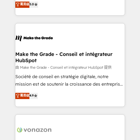
Elite HubSpot Solutions Partner, we specialize in
菁英级
5.0
changement Nous intervenons auprès des PME, ETI
creating tailored, end-to-end CRM solutions that
et grandes entreprises en France et à l'international,
accelerate growth, improve operational efficiency,
dans des secteurs variés : SaaS, immobilier,
and ensure faster time to value on HubSpot. What
industrie, éducation, banque & assurance, transport
sets us apart? Our people-centric approach. From
& logistique.
day one, our team takes the time to deeply
understand your unique needs, crafting custom
strategies that deliver impactful results. Our mission
Make the Grade - Conseil et intégrateur
HubSpot
is to empower you to unlock HubSpot’s full potential
—faster. Through expert training, unmatched
由 Make the Grade - Conseil et intégrateur HubSpot 提供
responsiveness, and ongoing support, we equip
Société de conseil en stratégie digitale, notre
your team to adopt new systems with confidence
mission est de soutenir la croissance des entreprises
and achieve a unified, data-driven approach to
B2B à travers l’acquisition de nouveaux clients,
菁英级
4.9
customer engagement.
l'intégration CRM et le développement des revenus
auprès de vos comptes existants. En France et à
l'international, nous travaillons avec des ETI
ambitieuses, des grands groupes voulant aller au-
delà d’une simple transformation digitale et des
startups florissantes. Nos 3 grandes expertises sont :