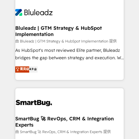
Bluleadz | GTM Strategy & HubSpot
Implementation
由 Bluleadz | GTM Strategy & HubSpot Implementation 提供
As HubSpot's most reviewed Elite partner, Bluleadz
bridges the gap between strategy and execution. We
don't just "set up tools" — we install the GTM
菁英级
4.9
Operating System (GTM OS) to align your leadership
and engineer a portal that drives predictable
revenue velocity. 🚀 GTM Strategy & Alignment
Workshops & Sprints: Identify "Valleys of Death"
stalling growth. Fix your ICP, Math, and Story to stop
"accelerating a mess." ⚙️ Elite Engineering & AI
Scalable Architecture: Zero-technical-debt setup
SmartBug 🚀 RevOps, CRM & Integration
Experts
across all Hubs, validated by our 7 HubSpot
Accreditations. AI-Powered RevOps: Breeze AI,
由 SmartBug 🚀 RevOps, CRM & Integration Experts 提供