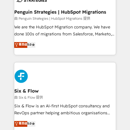
refinement, we streamline workflows, improve lead
management, and speed up deal closures. With 500+
Penguin Strategies | HubSpot Migrations
projects completed, our Agile approach ensures your
由 Penguin Strategies | HubSpot Migrations 提供
HubSpot CRM drives measurable results. Our
We are the HubSpot Migration company. We have
RevOps services align your sales, marketing, and
done 100s of migrations from Salesforce, Marketo,
customer success teams for peak performance. We
Eloqua, Microsoft Dynamics, pipedrive and others.
菁英级
5.0
optimize the revenue lifecycle—lead generation to
We leverage our proven processes and AI to get it
retention—by refining processes and eliminating
done right the first time. We help companies build
inefficiencies. Using HubSpot tools and data-driven
high performing revenue operations across complex
strategies, we create scalable solutions that
sales cycles, multi system environments and global
maximize profitability and adapt to your goals.
SaaS or manufacturing teams. Trusted by leading
enterprises and fast growing scale ups including
Sony, Rapyd, Fiverr, XM Cyber, Wix - Base44, EMA
Six & Flow
Design Automation and FIT. 📊 RevOps & data
由 Six & Flow 提供
architecture 🔗 CRM migrations & End to end
Six & Flow is an AI-first HubSpot consultancy and
integrations 🤖 AI workflows & enrichment 📘 Team
RevOps partner helping ambitious organisations
enablement & company-wide adoption We create
grow with clarity, confidence, and intelligence.
菁英级
5.0
HubSpot environments that teams use with
Operating across the UK, Netherlands, Ireland, and