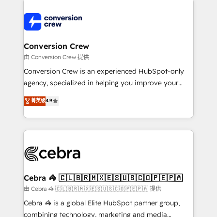
expertise, strategic thinking, and hands-on
operational know-how. We know that no two
businesses are alike, so we don’t do cookie-cutter
solutions. Instead, we dive in to understand your
Conversion Crew
needs, goals, and challenges to deliver solutions that
由 Conversion Crew 提供
fit like a glove. We’re committed to being both
Conversion Crew is an experienced HubSpot-only
highly effective and fun to work with. We believe in
agency, specialized in helping you improve your
efficient processes, as well as building great
online processes. This means we help you with: -
菁英级
4.9
relationships. Your success is our success, and we’re
Implementing HubSpot (CRM, Marketing, Sales,
all in this together! From startup to enterprise, we’ll
Service and Operations) - Developing fast, good-
make sure your HubSpot setup becomes a
looking websites in the HubSpot CMS - Building
powerhouse of productivity, so you can focus on
(custom) integrations between HubSpot and other
what matters most: growing your business and
systems you use You need a clear method to reach
wowing your customers. Let’s make HubSpot work
your goals. Therefore, we take a critical look at your
smarter for you!
current processes together, from which we create a
Cebra 🦓 🇨🇱🇧🇷🇲🇽🇪🇸🇺🇸🇨🇴🇵🇪🇵🇦
focused action plan. By implementing these steps in
由 Cebra 🦓 🇨🇱🇧🇷🇲🇽🇪🇸🇺🇸🇨🇴🇵🇪🇵🇦 提供
your day-to-day business, you will start to see
Cebra 🦓 is a global Elite HubSpot partner group,
results fast. This creates space for growth! Want to
combining technology, marketing and media