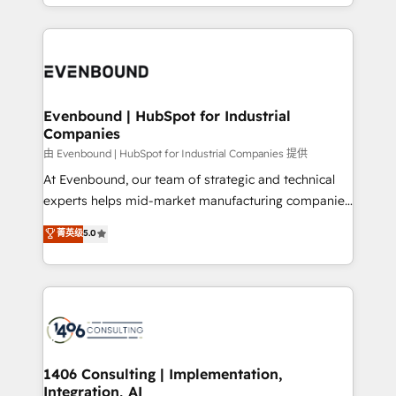
ideas, opportunities, and challenges into meaningful
ンツとサイト構造を最適化。 🏆 なぜ100incを選ぶの
have to. 900+ customers worldwide have trusted
experiences. To us, technology is more than just
か？ ✓ HubSpot Eliteパートナー認定 ✓ HubSpotアワ
Periti to turn their data into diamonds. 💎
code; it’s about creating things that are useful, cool,
ード受賞・HUGリーダー ✓ ISO27001:2022 /
and—most importantly—simple. That’s why we lean
ISO9001:2015 取得 ✓ 400社以上の導入実績 ✓
into bold ideas and shape them into thoughtful
HubSpot大百科 出版 CRM・AI活用に関するご相談、現
products and strategies that actually make a
Evenbound | HubSpot for Industrial
状整理の壁打ちなど、構想段階からお気軽にお問い合わ
Companies
difference.
せください。
由 Evenbound | HubSpot for Industrial Companies 提供
At Evenbound, our team of strategic and technical
experts helps mid-market manufacturing companies
achieve real growth. We specialize in delivering
菁英级
5.0
tailored solutions that drive results by leveraging
HubSpot’s platform and data to fuel success.
Technical Solutions: - HubSpot Technical Consulting -
HubSpot CRM Implementation - HubSpot
Onboarding - Data Migration & Integrations -
Technical Audit & Optimization Strategic Solutions: -
Revenue Operations - Inbound Marketing -
1406 Consulting | Implementation,
Integration, AI
Outbound Marketing - HubSpot CMS Website