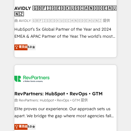
Franchises - Professional Services - And more! How
we help: ✔️ Full HubSpot implementations and portal
AVIDLY 🇬🇧🇫🇮🇸🇪🇩🇰🇺🇸🇨🇦🇳🇴🇩🇪🇦🇺
🇳🇿
optimization ✔️ Data migrations, CRM architecture,
and reporting foundations ✔️ Custom integrations
由 AVIDLY 🇬🇧🇫🇮🇸🇪🇩🇰🇺🇸🇨🇦🇳🇴🇩🇪🇦🇺🇳🇿 提供
and workflow automation ✔️ User adoption
HubSpot’s 5x Global Partner of the Year and 2024
programs, training, and enablement Through project-
EMEA & APAC Partner of the Year. The world’s most
based engagements and ongoing RevOps
experienced and fully accredited HubSpot Solutions
菁英级
5.0
partnerships, we guide organizations through the
Partner. 🚀 With 2,750+ HubSpot projects delivered
revenue maturity model - delivering the right
and 370+ specialists across EMEA, APAC and NAM,
improvements at the right time so operations
we de-risk complex CRM programmes and
evolve strategically and sustainably as the business
accelerate ROI across every HubSpot Hub. 🧭 From
grows.
multi-region migrations to AI-powered automation,
we turn complexity into clarity, human at global
scale. 🏆 HubSpot’s CEO called us “the partner of the
RevPartners: HubSpot • RevOps • GTM
future.” Others agree it is proof of trust built through
由 RevPartners: HubSpot • RevOps • GTM 提供
measurable impact.
Elite proves our experience. Our approach sets us
apart. We bridge the gap where most agencies fall
short by combining GTM strategy with technical
菁英级
5.0
execution to solve the right problem with the right