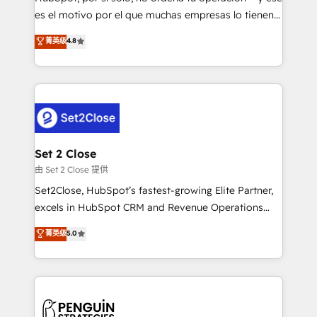
SaaS, Software Dev & IT and consulting, make the
es el motivo por el que muchas empresas lo tienen y
most out of their HubSpot experience operating in
aun así no crecen. Suele ser un círculo: procesos que
菁英级
4.8
the United States, EU, UAE, Mexico and Latin
no generan datos confiables, datos que no permiten
America. From casual user to super fan: make
decidir bien, y decisiones que no logran mejorar los
HubSpot an experience you LOVE!
procesos. Y así, vuelta tras vuelta, el negocio gira sin
avanzar —un problema que tiene menos que ver con
el CRM y más con cómo opera la empresa por
debajo. Te acompañamos a ordenar tu operación
para que genere la información que necesitás para
Set 2 Close
decidir, y HubSpot por fin rinda de verdad. Lo
由 Set 2 Close 提供
hacemos paso a paso, sin frenar tu operación, con la
Set2Close, HubSpot’s fastest-growing Elite Partner,
adopción que todos buscan y pocos logran. No es
excels in HubSpot CRM and Revenue Operations
teoría: somos Partner Elite con +700
(RevOps) services to boost B2B sales and growth.
菁英级
5.0
implementaciones en LATAM. Imaginá HubSpot
As a top HubSpot Elite Partner, we specialize in
mostrándote dónde está tu próxima venta, no solo
custom HubSpot CRM solutions. Our experts design,
dónde quedó la última. Empecemos por el proceso
implement, and optimize systems to enhance user
que hoy más te frena, y de ahí, victorias
experience, functionality, and adoption across sales,
consecutivas, una tras otra.
marketing, and service teams. From setup to