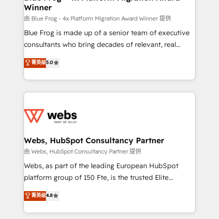
Winner
with other systems 🎓 Training your teams to be
HubSpot pros 📊 Lead generation services using
由 Blue Frog - 4x Platform Migration Award Winner 提供
HubSpot Why us? - SIX HubSpot Accreditations -
Blue Frog is made up of a senior team of executive
awarded by HubSpot after a rigorous process for
consultants who bring decades of relevant, real
CRM, Solutions Architecture, Onboarding , Data
world experience to our client engagements. "Blue
菁英级
5.0
Migration, Custom Integration & Platform
Frog is a top, trusted partner in HubSpot's
Enablement -Onboarded over 500 businesses to
ecosystem for a reason. Their team brings over a
HubSpot -Top 1% of partners worldwide -In-house
decade of experience to the table, along with deep
team of 25+ experts Contact us today to help you
knowledge of the HubSpot platform and strategies
get more from your investment in HubSpot.
for driving growth. They are committed to helping
www.bbdboom.com
our customers grow and finding solutions that fit
their unique business needs. We are thrilled to have
Webs, HubSpot Consultancy Partner
Blue Frog in the HubSpot ecosystem leading the
由 Webs, HubSpot Consultancy Partner 提供
way for customers!" - Yamini Rangan, CEO of
Webs, as part of the leading European HubSpot
HubSpot “Our experience with the team at Blue Frog
platform group of 150 Fte, is the trusted Elite
has been nothing short of extraordinary. Their years
HubSpot CRM Partner offering you a roadmap on
菁英级
4.8
of experience and quality of skilled staff has earned
maximizing EBITDA and achieving Commercial
them a trusted reputation within the HubSpot
Excellence. With our targeted processes, we