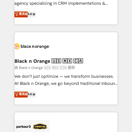
métiers ⚙️ Configuration de la plateforme HubSpot
agency specializing in CRM implementations &
📈 Configuration de rapports et tableaux de bord 🤝
migrations, Revenue Operations, Custom
菁英级
5.0
Book Process & Guidelines utilisateurs 🎓
Integrations, Custom AI agents and AI-ready Website
Formations des utilisateurs
Design With over 15 years of experience, we help
companies bridge the gap between marketing, sales,
and customer success through smart automation,
data hygiene, and tailored HubSpot solutions. Our
clients choose us because we blend the expertise of
a global consultancy with the care and agility of a
Black n Orange 🇺🇸 🇲🇽 🇨🇦
boutique firm. At Triario, we’re big enough to deliver
由 Black n Orange 🇺🇸 🇲🇽 🇨🇦 提供
but small enough to listen. Our Services: HubSpot
We don’t just optimize — we transform businesses.
implementations & data migration Custom AI agents
At Black n Orange, we go beyond traditional Inbound
Revenue Operations API integrations AI-ready
Marketing with our exclusive methodologies:
菁英级
5.0
Website design Let’s turn your CRM into your growth
BOOMS and BOOST. Together, they form a powerful
engine!
combination that has driven success for over 800
businesses worldwide. As Elite HubSpot Partners, we
specialize in crafting high-performance growth
strategies that integrate data-driven marketing,