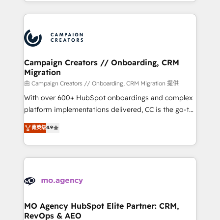
ROI from your HubSpot investment. Use our
certifications, we are part of the most certified
extensive HubSpot, sales, marketing, service and
Canadian agencies, and we both hold Onboarding
integrations expertise to lead your team on their
Accreditations. Based in Canada (coast to coast), our
HubSpot journey, design and implement your
services are offered in both English & French.
processes and skilfully bring your revenue
infrastructure to life. Our collaborative approach
Campaign Creators // Onboarding, CRM
Migration
keeps you in control whilst we plan and support the
route to your revenue goals. We have successfully
由 Campaign Creators // Onboarding, CRM Migration 提供
supported over 500 organisations with HubSpot
With over 600+ HubSpot onboardings and complex
implementation, optimisation, training, and
platform implementations delivered, CC is the go-to
adoption assurance. Our tried and tested Roadmap
Elite Solutions Partner for businesses ready to
菁英级
4.9
methodology will ensure that you receive the best
migrate, replatform, and scale smarter. We specialize
deployment experience possible. Whether you are
in high-impact CRM and CMS migrations and
new to HubSpot or seeking to turn around a poor
onboarding from platforms like Salesforce, NetSuite,
install, our team have the change management
Zoho, Pardot, Marketo, Microsoft Dynamics, Wix,
expertise to deliver the solutions you need.
WordPress and legacy CRMs, turning fragmented
systems into unified, growth-ready HubSpot
architectures that accelerate revenue operations and
MO Agency HubSpot Elite Partner: CRM,
RevOps & AEO
performance. - Multi-object CRM migration, cleanup,