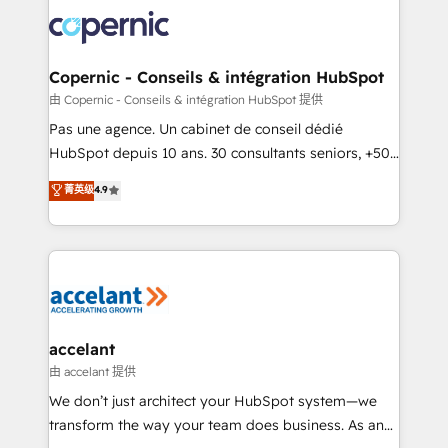
consistently ranked among their top 5 partners
worldwide, and with over 15 years in the ecosystem,
Huble has built a track record that speaks for itself.
One company, one operating model, delivering
Copernic - Conseils & intégration HubSpot
across offices and consulting teams in the UK, USA,
由 Copernic - Conseils & intégration HubSpot 提供
Canada, Germany, France, Belgium, Singapore, and
Pas une agence. Un cabinet de conseil dédié
South Africa. Certified compliant with ISO/IEC
HubSpot depuis 10 ans. 30 consultants seniors, +500
27001:2022 and ISO 9001:2015 across all seven
clients, un ROI mesurable. Notre mission : faire de
菁英级
4.9
international offices and 175+ employees.
HubSpot un vrai levier de performance pour votre
organisation. Cela passe par la compréhension de
vos processus, la fiabilisation de vos données et
l'alignement de vos équipes — avant même d'ouvrir
la plateforme. Nos domaines d'intervention : -
Intégration & paramétrage HubSpot - Migration CRM
& reprise de données - Stratégie RevOps &
accelant
alignement Marketing / Sales - Data, reporting &
由 accelant 提供
tableaux de bord - Onboarding, audit &
We don’t just architect your HubSpot system—we
optimisation - Intégrations métiers (ERP, téléphonie,
transform the way your team does business. As an
e-commerce) - Formation & accompagnement au