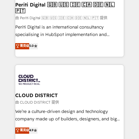
を、CRMを軸とした全社共通基盤に再構築します。意
Periti Digital 🇬🇧 🇺🇸 🇮🇪 🇨🇦 🇩🇪 🇳🇱
🇵🇹
思決定者・PMO・現場担当者に並走します。 1️⃣
HubSpot導入・活用支援 顧客データの一元化から、
由 Periti Digital 🇬🇧 🇺🇸 🇮🇪 🇨🇦 🇩🇪 🇳🇱 🇵🇹 提供
GTMの見える化・自動化まで。全Hub統合運用、デー
Periti Digital is an international consultancy
タ品質設計、グループ横断のCRM統合に対応します。
specialising in HubSpot implementation and
2️⃣ AIエージェント組織構築 営業・マーケティング業務
Antropic's Claude business transformation, with
菁英级
5.0
の一部をAIが自律実行する組織への移行を設計・実装。
offices in Dublin, Munich, Rotterdam, Lisbon, and
Breeze・Claude等をHubSpotと連携させ、役割定義・
New York. We help organisations unlock their full
運用ルール・成果指標まで含めて設計します。 3️⃣ 全社
revenue potential by deeply integrating core
DX × AI推進のPMO伴走支援 複数部門をまたぐDX×AI変
business systems, ERP, e-commerce platforms, and
革を、構想から実装・定着までPMOとして主導。「設
beyond, with HubSpot, and layering Anthropic's
定の代行ではなく、設計の責任」を引き受け、部門横断
Claude AI across the processes that matter most.
の統合・浸透・変革管理を実行します。 ▸ CMS戦略設
From automating complex workflows to surfacing
CLOUD DISTRICT
計・構築：リード獲得・CVR・SEOを前提にした情報設
insights buried in data, we build intelligent systems
由 CLOUD DISTRICT 提供
計・導線設計・テンプレート設計をContent Hubで一体
that think, connect, and scale. Our approach goes
We’re a culture-driven design and technology
提供。 ▸ 既存CRM・MAからの移行支援：Salesforce・
beyond configuration. We embed ourselves in our
company made up of builders, designers, and big
Marketo・Pardot等からの移行、カスタム設計、履歴
clients' operations, understand how their business
thinkers. We blend strategy, design, and
データ移行と活用設計まで。 ▸ AEO対応：ChatGPT・
菁英级
4.9
actually runs, and architect solutions that make
development—always fueled by curiosity—to turn
Perplexity等のAI検索からの流入・引用を前提にコンテ
technology work harder — so their people don't