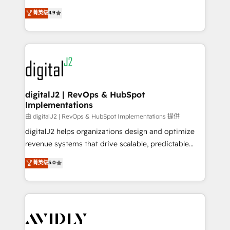
conversions! OTF is an Elite Partner (top 1% of
North America. Avec plus de 115 experts en
菁英级
4.9
6,500+ Partners) and was named 2023 HubSpot
marketing automation, Growth, Revops, CRM et
Partner of the Year 💥 Trusted by 2,500+ companies
webdesign. Markentive is both a consulting firm, a
to help them scale and close more business, by
digital agency and an integrator. With over 115
using HubSpot (the right way). ⭐️ Here's more info:
experts in marketing automation, growth, revops,
www.onthefuze.com/hubspot-admin Contact us to
CRM and webdesign (We focus on EMEA - USA
learn more!
customers).
digitalJ2 | RevOps & HubSpot
Implementations
由 digitalJ2 | RevOps & HubSpot Implementations 提供
digitalJ2 helps organizations design and optimize
revenue systems that drive scalable, predictable
growth. As a triple-accredited HubSpot Solutions
菁英级
5.0
Partner, we specialize in both strategic RevOps
planning and hands-on technical execution - building
the operational foundation companies need to
thrive. Industries we specialize in: - Manufacturing -
Healthcare - Financial Services - Managed IT (MSP) -