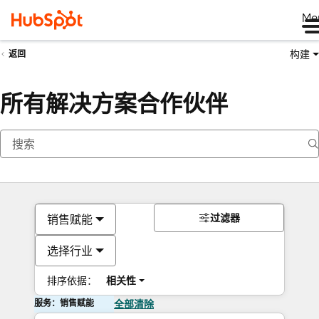
Me
构建
返回
所有解决方案合作伙伴
过滤器
销售赋能
选择行业
排序依据：
相关性
服务：销售赋能
全部清除