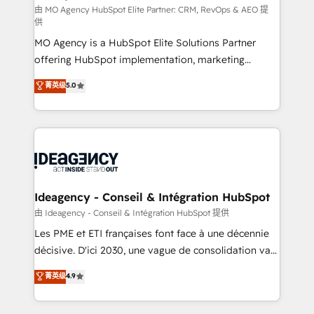
and implementation. - Pre-built and custom
由 MO Agency HubSpot Elite Partner: CRM, RevOps & AEO 提
供
integrations across your full tech stack. - Custom
MO Agency is a HubSpot Elite Solutions Partner
object setup, CMS builds, and full-funnel automation.
offering HubSpot implementation, marketing
- Dashboards, lifecycle campaigns, and lead
automation, CRM and RevOps consulting, data
nurturing sequences. - Cross-hub setup across
菁英级
5.0
architecture, sales enablement, lifecycle automation,
Marketing, Sales, Operations, and Service Hubs. -
lead scoring and revenue reporting. HubSpot,
Ongoing optimization, managed support, and
Salesforce and integrated enterprise stacks. Digital
scalable retainers. Let’s make HubSpot your most
Marketing, Answer Engine Optimisation, and
powerful growth engine. Built to convert, scale, and
Generative Engine Optimisation (AI Search),
drive results.
HubSpot Content Hub, WordPress development,
B2B SEO, paid media, and content. We work with
Ideagency - Conseil & Intégration HubSpot
enterprise and growth-led companies across
由 Ideagency - Conseil & Intégration HubSpot 提供
technology, professional services, financial services
Les PME et ETI françaises font face à une décennie
and industrial sectors. Offices in Johannesburg, Cape
décisive. D'ici 2030, une vague de consolidation va
Town and London. 500+ HubSpot CRM
recomposer le marché. Seules survivront les
菁英级
4.9
implementations delivered. AI visibility coverage
entreprises qui auront réussi leur transformation. Le
across ChatGPT, Claude, Perplexity, Gemini and
problème ? 58% des dirigeants savent que l'IA est
Google AI Overviews. HubSpot Impact Award -