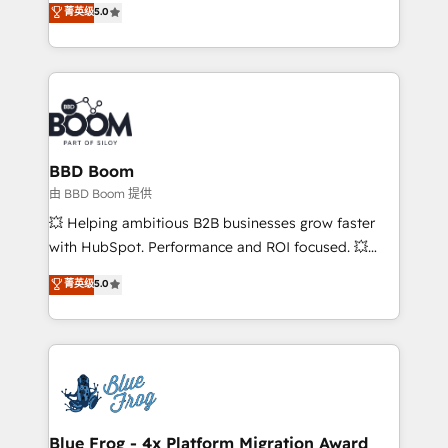
菁英级
5.0
implementations • Deep expertise across marketing,
across your entire tech stack. Aptitude 8 is trusted
sales, and service hubs • Built-in flexibility for
by top brands such as Lenovo, Bluetooth,
startups to global brands
International Sports Sciences Association, SXSW,
Notion, Soundcloud, American Nurses Association,
Randstad, Uber Freight, and HubSpot itself. We have
the largest technical consulting team of any HubSpot
partner and expertise across operational strategy,
BBD Boom
business-first process building, system integration,
由 BBD Boom 提供
custom development, and extensibility. When you
💥 Helping ambitious B2B businesses grow faster
work with Aptitude 8, you get a team – not an
with HubSpot. Performance and ROI focused. 💥
individual – with embedded consulting, strategy,
BBD Boom is the HubSpot partner that can help you
菁英级
5.0
development, and project management. We have
to HubSpot Better. We work with your teams to
100% US-based, FTE team members. We offer
solve all your HubSpot challenges and improve user
project-based and managed services engagements
adoption, sales process and marketing results.
that include new HubSpot implementations,
Services 📚 Onboarding your team to HubSpot for
migrations from other platforms, systems
the first time 🔧 Designing and optimising your
integration, extensibility, custom development, and
HubSpot set-up for better results 🌐 Website design
ongoing RevOps support.
and build using HubSpot 🔌 Integrating HubSpot
Blue Frog - 4x Platform Migration Award