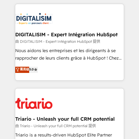
ecosystem as a reliable partner capable of delivering
strengthen your digital transformation and minimize
remarkable experiences for our most sophisticated
costs. As HubSpot's Advanced Accredited CRM
clients.” - Brian Garvey, VP, Solutions Partner
Implementation partner, we provide expertise to
Program, HubSpot.
drive your business forward. Since 2015 we are fully
dedicated to HubSpot and with an experienced
DIGITALISIM - Expert Intégration HubSpot
team (50+), we work with reputable companies in
由 DIGITALISIM - Expert Intégration HubSpot 提供
B2B sectors such as manufacturing, SaaS and
Nous aidons les entreprises et les dirigeants à se
business services. We prepare a customized
rapprocher de leurs clients grâce à HubSpot ! Chez
business case that demonstrates the value and
DIGITALISIM, nous avons l'intime conviction que la
菁英级
5.0
impact of your digital transformation, including a
réussite des entreprises passe par l’innovation web,
detailed financial rationale with a focus on ROI and
le marketing digital, et la relation client ! C'est
TCO. As a trusted extension of your team, we
pourquoi, nos experts sont à la fois capables de
believe in the power of partnership. Together, we
gérer votre projet de création de site internet, votre
embark on a transformational journey that sets your
référencement, votre stratégie digitale et le pilotage
business up for long-term success. Unlock your
et l'intégration d'HubSpot ! Les grandes phases d'un
business. If not now, when?
projet HubSpot avec DIGITALISIM : 🧽 Nettoyage,
Triario - Unleash your full CRM potential
migration et intégration des bases de données. 🚀
由 Triario - Unleash your full CRM potential 提供
Développement des interfaces avec vos logiciels
Triario is a results-driven HubSpot Elite Partner