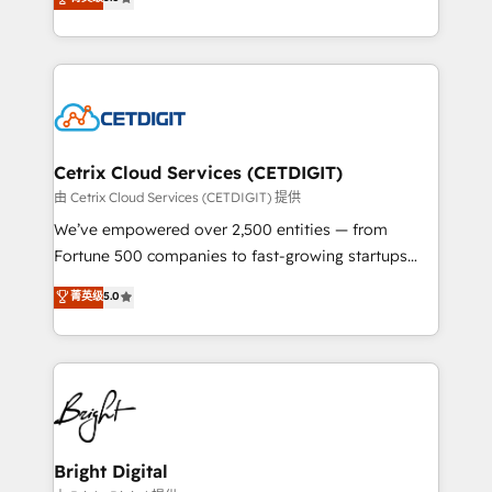
inbound marketing tactics, we focus on
implementations for mid-market & enterprise
understanding, nurturing, and converting leads.
companies. We are woman-owned, powered by
Partner with us to unlock your business's full
coffee, and we ❤️ dogs. We produce award-winning
potential and achieve sustained growth in today's
work for our clients. 🏆2023 Technical Expertise
competitive market.
Impact Award 🏆2022 Technical Expertise Impact
Award 🏆2022 Platform Migration Excellence Impact
Award 🏆2020 Elite Solutions Partner 🏆2019
Cetrix Cloud Services (CETDIGIT)
Integrations HubSpot Impact Award 🏆2019
由 Cetrix Cloud Services (CETDIGIT) 提供
Marketing Enablement HubSpot Impact Award 🏆
We’ve empowered over 2,500 entities — from
2018 Website Design HubSpot Impact Award 🏆2017
Fortune 500 companies to fast-growing startups
Website Design HubSpot Impact Award 🏆2016
and nonprofits — to streamline operations, scale
菁英级
5.0
Growth-Driven Design Agency of the Year 🏆2016
revenue, and unlock the full potential of HubSpot.
Sales Enablement HubSpot Impact Award 🏆2015
With deep technical and industry expertise, we fuse
Growth-Driven Design Agency of the Year 🏆2015
automation, integration, and AI innovation to deliver
Became the 5th Agency to reach Diamond 🏆2014
lasting impact. We specialize in: • Turnkey and end-
HubSpot COS Performance Award 🏆2014 HubSpot
to-end HubSpot implementations • Onboarding for
COS Design Award 🏆2013 HubSpot Marketplace
Sales, Service, Marketing & Content Hubs • AI voice
Provider of the Year 🏆2011 Became a HubSpot
and chat agents, predictive automation, and smart
Bright Digital
Partner 📆Founded in 1997