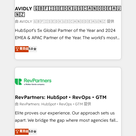
Franchises - Professional Services - And more! How
we help: ✔️ Full HubSpot implementations and portal
AVIDLY 🇬🇧🇫🇮🇸🇪🇩🇰🇺🇸🇨🇦🇳🇴🇩🇪🇦🇺
🇳🇿
optimization ✔️ Data migrations, CRM architecture,
and reporting foundations ✔️ Custom integrations
由 AVIDLY 🇬🇧🇫🇮🇸🇪🇩🇰🇺🇸🇨🇦🇳🇴🇩🇪🇦🇺🇳🇿 提供
and workflow automation ✔️ User adoption
HubSpot’s 5x Global Partner of the Year and 2024
programs, training, and enablement Through project-
EMEA & APAC Partner of the Year. The world’s most
based engagements and ongoing RevOps
experienced and fully accredited HubSpot Solutions
菁英级
5.0
partnerships, we guide organizations through the
Partner. 🚀 With 2,750+ HubSpot projects delivered
revenue maturity model - delivering the right
and 370+ specialists across EMEA, APAC and NAM,
improvements at the right time so operations
we de-risk complex CRM programmes and
evolve strategically and sustainably as the business
accelerate ROI across every HubSpot Hub. 🧭 From
grows.
multi-region migrations to AI-powered automation,
we turn complexity into clarity, human at global
scale. 🏆 HubSpot’s CEO called us “the partner of the
RevPartners: HubSpot • RevOps • GTM
future.” Others agree it is proof of trust built through
由 RevPartners: HubSpot • RevOps • GTM 提供
measurable impact.
Elite proves our experience. Our approach sets us
apart. We bridge the gap where most agencies fall
short by combining GTM strategy with technical
菁英级
5.0
execution to solve the right problem with the right