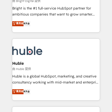
workflows • Salesforce + HubSpot integration •
由 Bright Digital 提供
Website design and CMS development • ERP
Bright is the #1 full-service HubSpot partner for
integration: SAP, NetSuite, Microsoft Dynamics, … •
ambitious companies that want to grow smarter.
Data cleansing and CRM migration from any
From HubSpot onboarding, to training, from
菁英级
4.9
platform • Client/member portals built on HubSpot •
developing a new website to lead generation and
CaterSuite for the catering industry • Custom and
digital marketing; we do it all (and with great
complex integrations: SAM.gov, GovWin,
results)! In short, our services include: - HubSpot
QuickBooks, PandaDoc, ClickUp, Shopify, Mapsly,
consultancy: onboarding, training, data migration -
WooCommerce, BuilderTrend, and more Experience
HubSpot development: websites, custom modules,
the difference — reach out to see how AI + HubSpot
integrations - Marketing & sales solutions: digital
can transform your business.
marketing, advertising, campaigns, content and
Huble
design We connect people, data and technology to
由 Huble 提供
improve customer experiences. With our bright
Huble is a global HubSpot, marketing, and creative
people, exciting ideas and can-do mentality, we
consultancy working with mid-market and enterprise
ensure revenue growth on a daily basis. So tell us
businesses. We go beyond implementation, shaping
菁英级
4.9
your challenge; our passionate and growth driven
the strategy, processes, and teams that turn
team of 100+ experts is ready for you! Driving digital
HubSpot into a genuine growth engine. Named
growth | www.brightdigital.com
HubSpot's Global Partner of the Year in 2024,