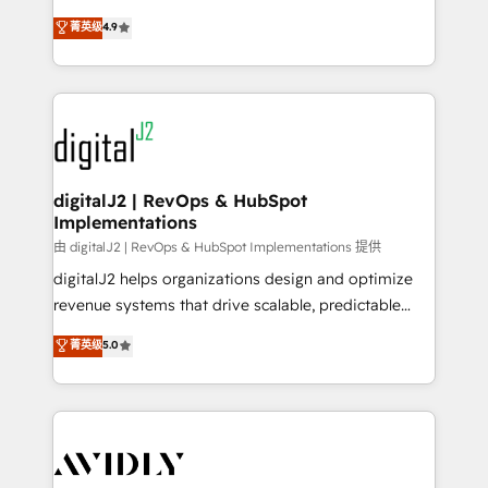
conversions! OTF is an Elite Partner (top 1% of
North America. Avec plus de 115 experts en
菁英级
4.9
6,500+ Partners) and was named 2023 HubSpot
marketing automation, Growth, Revops, CRM et
Partner of the Year 💥 Trusted by 2,500+ companies
webdesign. Markentive is both a consulting firm, a
to help them scale and close more business, by
digital agency and an integrator. With over 115
using HubSpot (the right way). ⭐️ Here's more info:
experts in marketing automation, growth, revops,
www.onthefuze.com/hubspot-admin Contact us to
CRM and webdesign (We focus on EMEA - USA
learn more!
customers).
digitalJ2 | RevOps & HubSpot
Implementations
由 digitalJ2 | RevOps & HubSpot Implementations 提供
digitalJ2 helps organizations design and optimize
revenue systems that drive scalable, predictable
growth. As a triple-accredited HubSpot Solutions
菁英级
5.0
Partner, we specialize in both strategic RevOps
planning and hands-on technical execution - building
the operational foundation companies need to
thrive. Industries we specialize in: - Manufacturing -
Healthcare - Financial Services - Managed IT (MSP) -