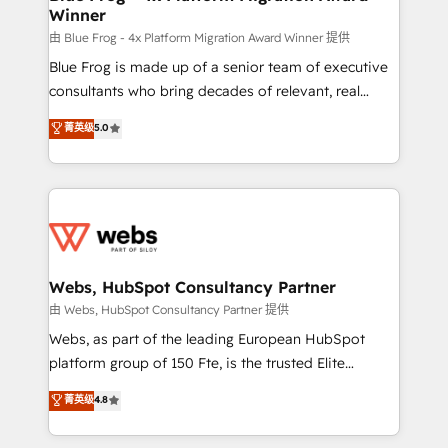
Winner
with other systems 🎓 Training your teams to be
HubSpot pros 📊 Lead generation services using
由 Blue Frog - 4x Platform Migration Award Winner 提供
HubSpot Why us? - SIX HubSpot Accreditations -
Blue Frog is made up of a senior team of executive
awarded by HubSpot after a rigorous process for
consultants who bring decades of relevant, real
CRM, Solutions Architecture, Onboarding , Data
world experience to our client engagements. "Blue
菁英级
5.0
Migration, Custom Integration & Platform
Frog is a top, trusted partner in HubSpot's
Enablement -Onboarded over 500 businesses to
ecosystem for a reason. Their team brings over a
HubSpot -Top 1% of partners worldwide -In-house
decade of experience to the table, along with deep
team of 25+ experts Contact us today to help you
knowledge of the HubSpot platform and strategies
get more from your investment in HubSpot.
for driving growth. They are committed to helping
www.bbdboom.com
our customers grow and finding solutions that fit
their unique business needs. We are thrilled to have
Webs, HubSpot Consultancy Partner
Blue Frog in the HubSpot ecosystem leading the
由 Webs, HubSpot Consultancy Partner 提供
way for customers!" - Yamini Rangan, CEO of
Webs, as part of the leading European HubSpot
HubSpot “Our experience with the team at Blue Frog
platform group of 150 Fte, is the trusted Elite
has been nothing short of extraordinary. Their years
HubSpot CRM Partner offering you a roadmap on
菁英级
4.8
of experience and quality of skilled staff has earned
maximizing EBITDA and achieving Commercial
them a trusted reputation within the HubSpot
Excellence. With our targeted processes, we