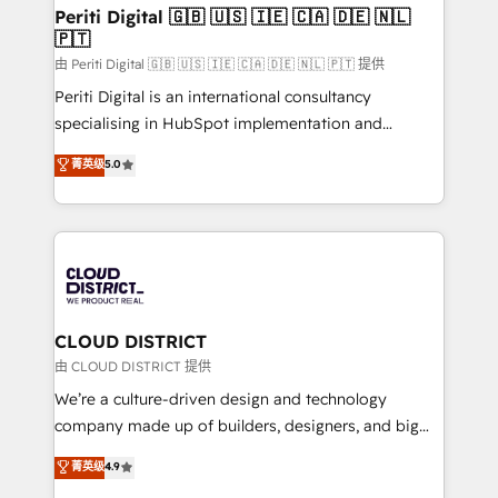
を、CRMを軸とした全社共通基盤に再構築します。意
Periti Digital 🇬🇧 🇺🇸 🇮🇪 🇨🇦 🇩🇪 🇳🇱
🇵🇹
思決定者・PMO・現場担当者に並走します。 1️⃣
HubSpot導入・活用支援 顧客データの一元化から、
由 Periti Digital 🇬🇧 🇺🇸 🇮🇪 🇨🇦 🇩🇪 🇳🇱 🇵🇹 提供
GTMの見える化・自動化まで。全Hub統合運用、デー
Periti Digital is an international consultancy
タ品質設計、グループ横断のCRM統合に対応します。
specialising in HubSpot implementation and
2️⃣ AIエージェント組織構築 営業・マーケティング業務
Antropic's Claude business transformation, with
菁英级
5.0
の一部をAIが自律実行する組織への移行を設計・実装。
offices in Dublin, Munich, Rotterdam, Lisbon, and
Breeze・Claude等をHubSpotと連携させ、役割定義・
New York. We help organisations unlock their full
運用ルール・成果指標まで含めて設計します。 3️⃣ 全社
revenue potential by deeply integrating core
DX × AI推進のPMO伴走支援 複数部門をまたぐDX×AI変
business systems, ERP, e-commerce platforms, and
革を、構想から実装・定着までPMOとして主導。「設
beyond, with HubSpot, and layering Anthropic's
定の代行ではなく、設計の責任」を引き受け、部門横断
Claude AI across the processes that matter most.
の統合・浸透・変革管理を実行します。 ▸ CMS戦略設
From automating complex workflows to surfacing
CLOUD DISTRICT
計・構築：リード獲得・CVR・SEOを前提にした情報設
insights buried in data, we build intelligent systems
由 CLOUD DISTRICT 提供
計・導線設計・テンプレート設計をContent Hubで一体
that think, connect, and scale. Our approach goes
We’re a culture-driven design and technology
提供。 ▸ 既存CRM・MAからの移行支援：Salesforce・
beyond configuration. We embed ourselves in our
company made up of builders, designers, and big
Marketo・Pardot等からの移行、カスタム設計、履歴
clients' operations, understand how their business
thinkers. We blend strategy, design, and
データ移行と活用設計まで。 ▸ AEO対応：ChatGPT・
菁英级
4.9
actually runs, and architect solutions that make
development—always fueled by curiosity—to turn
Perplexity等のAI検索からの流入・引用を前提にコンテ
technology work harder — so their people don't