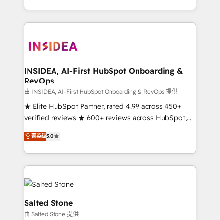
solution. As the only firm in the world to hold Elite
Partner Accreditations with both HubSpot and Clay,
our clients gain a unique advantage in CRM
architecture, pipeline generation, data intelligence,
and go-to-market execution. Why B2B Businesses
Choose RP: - Secure: Soc2 compliant 🛡️ - Pricing:
INSIDEA, AI-First HubSpot Onboarding &
RevOps
Implementations starting at $1,5k 💵 - Speed: Launch
in 14 days ⚡ - Global: 250 professionals across five
由 INSIDEA, AI-First HubSpot Onboarding & RevOps 提供
continents 🌐 - Scale: Fastest tiering Elite HubSpot
★ Elite HubSpot Partner, rated 4.99 across 450+
Partner 🪴 - Sales Hub: More implementations than
verified reviews ★ 600+ reviews across HubSpot,
any other Partner 💻 - Migrations: We convert
G2 & Clutch ★ 150+ in-house HubSpot-certified
菁英级
5.0
Salesforce addicts to HubSpot evangelists 🧡 Don't
experts ★ 1,500+ implementations across 25+
hire a marketing agency for an Ops problem. Don't
countries ★ AI-first, RevOps-led, onboarding-
hire a technical agency for a growth problem. Hire a
obsessed INSIDEA helps growing companies turn
partner built to solve both.
HubSpot into a revenue engine. We onboard your
team, migrate your data, and build AI-powered
workflows that drive adoption from week one, in
Salted Stone
your time zone. What we do: ➤ Onboarding: Live in
由 Salted Stone 提供