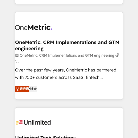
confidence and that leadership can rely on for
Canada, we’ve delivered thousands of successful
scalable revenue insights.
HubSpot projects for mid-market and enterprise
clients worldwide, with over 10 years experience. We
combine HubSpot, data, and AI to design connected
go-to-market systems that align people, process,
and technology for predictable, scalable revenue
OneMetric: CRM Implementations and GTM
engineering
growth. Our expertise spans RevOps, CRM and data
architecture, AI enablement, and strategic marketing,
由 OneMetric: CRM Implementations and GTM engineering 提
供
delivered through our proprietary FLAIR framework
Over the past few years, OneMetric has partnered
for responsible AI adoption. As a HubSpot Elite
with 750+ customers across SaaS, fintech,
Partner and ISO 27001:2022 certified consultancy,
healthcare, real estate, and other industries. With
we blend strategy, creativity, and technology to help
菁英级
4.9
150+ HubSpot-certified experts, we deliver scalable
organisations scale smarter and grow stronger.
solutions to complex GTM and RevOps challenges.
Our Expertise 🔹 Onboarding & Implementation:
Accredited HubSpot Partner, ensuring smooth setup
tailored to your GTM motion. 🔹 Migrations:
Accredited HubSpot Partner, ensuring migration
from other CRMs to HubSpot without data loss or
Unlimited Tech Solutions