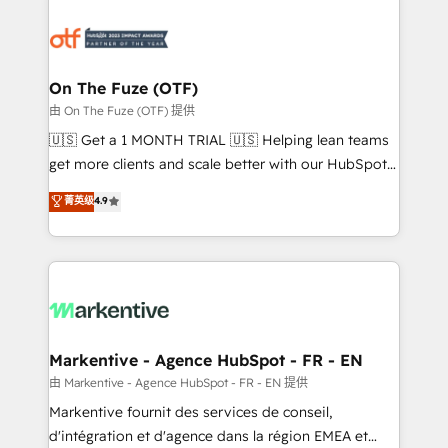
tailored to your business. Together, we unlock
results, fast. ⚙️CRM & RevOps: Align all Hubs to your
buyer journey for clean data, scalability, & reporting.
🎯Demand Gen & ABM: Drive pipeline with inbound,
On The Fuze (OTF)
ABM, AEO, SEO, & paid media. 👩‍💻Web Design:
由 On The Fuze (OTF) 提供
Build high-performing websites with UX, messaging,
🇺🇸 Get a 1 MONTH TRIAL 🇺🇸 Helping lean teams
& conversion strategy that drive results. 🤖AI
get more clients and scale better with our HubSpot
Strategy: Activate Breeze Agents, configure HubSpot
Consulting & 'Done For You' Services. 🚀 Who We
菁英级
4.9
AI, & maximize AEO with tailored AI services. 🧩
Work With 🚀 We help lean, growing companies: -
Integrations: Extend HubSpot with custom
Win more business - Reduce no-shows - Improve
integrations, hosting, & maintenance.
lead & deal conversion rates - Scale with less
headcount ...by using HubSpot's full capabilities. 🤓
What do you get? 🤓 Our client's are too busy to
learn the ins-and-outs of HubSpot. We give you a
Personal Consultant + Tech Team to handle the
Markentive - Agence HubSpot - FR - EN
heavy lifting of mapping out AND building your ideal
由 Markentive - Agence HubSpot - FR - EN 提供
system. + Get best practices and 'don't know what
Markentive fournit des services de conseil,
you don't know' recommendations to maximize
d'intégration et d'agence dans la région EMEA et