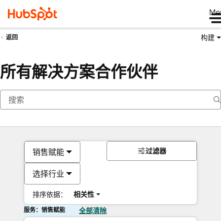
Me
构建
返回
所有解决方案合作伙伴
过滤器
销售赋能
选择行业
排序依据：
相关性
服务：销售赋能
全部清除