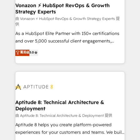
➤ L’intégration de CRM et de méthodologie RevOps
Vonazon ⚡ HubSpot RevOps & Growth
Strategy Experts
pour aligner les équipes marketing, commerciales et
support client (data migration, synchronisation API,
由 Vonazon ⚡ HubSpot RevOps & Growth Strategy Experts 提
供
audit et maintenance) ➤ La création de sites internet
As a HubSpot Elite Partner with 150+ certifications
de conversion qui transforment les visiteurs en
and over 5,000 successful client engagements,
opportunités d'affaires ➤ La mise en place de
Vonazon turns marketing complexity into
stratégies d'acquisition marketing (SEO, SEA,
菁英级
5.0
measurable, scalable growth. From onboarding to
inbound, automatisation marketing, ABM, IA,
enterprise-grade campaigns, our in-house team
emailing) Informations clés : - 10 ans d'expérience -
builds scalable strategies that drive long-term
100+ intégrations CRM HubSpot réussies - 40
revenue. ⚙️ HubSpot Integration & Optimization •
experts conseil - 150 certifications HubSpot
Seamless CRM, CMS, and automation setup •
cumulées
Complex platform migrations and data cleanups •
Custom APIs and third-party integrations 📈 End-to-
Aptitude 8: Technical Architecture &
Deployment
End Revenue Acceleration • Lifecycle marketing and
pipeline growth programs • Sales enablement tools
由 Aptitude 8: Technical Architecture & Deployment 提供
and CRM optimization • Retention strategies with
Aptitude 8 helps you create platform-powered
customer journey mapping 🏅 Elite-Level HubSpot
experiences for your customers and teams. We build
Execution • 750+ onboardings and 2,000+
multi-hub solutions and orchestrate operations