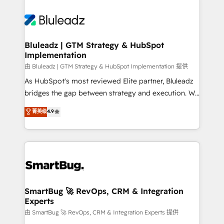
Bluleadz | GTM Strategy & HubSpot
Implementation
由 Bluleadz | GTM Strategy & HubSpot Implementation 提供
As HubSpot's most reviewed Elite partner, Bluleadz
bridges the gap between strategy and execution. We
don't just "set up tools" — we install the GTM
菁英级
4.9
Operating System (GTM OS) to align your leadership
and engineer a portal that drives predictable
revenue velocity. 🚀 GTM Strategy & Alignment
Workshops & Sprints: Identify "Valleys of Death"
stalling growth. Fix your ICP, Math, and Story to stop
"accelerating a mess." ⚙️ Elite Engineering & AI
Scalable Architecture: Zero-technical-debt setup
SmartBug 🚀 RevOps, CRM & Integration
Experts
across all Hubs, validated by our 7 HubSpot
Accreditations. AI-Powered RevOps: Breeze AI,
由 SmartBug 🚀 RevOps, CRM & Integration Experts 提供