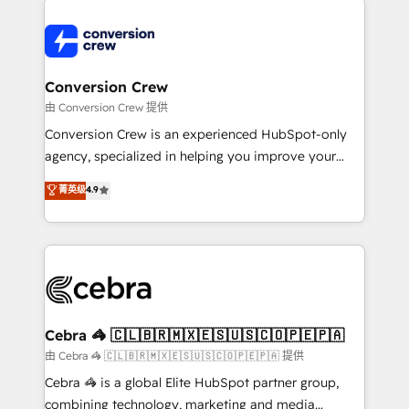
expertise, strategic thinking, and hands-on
operational know-how. We know that no two
businesses are alike, so we don’t do cookie-cutter
solutions. Instead, we dive in to understand your
Conversion Crew
needs, goals, and challenges to deliver solutions that
由 Conversion Crew 提供
fit like a glove. We’re committed to being both
Conversion Crew is an experienced HubSpot-only
highly effective and fun to work with. We believe in
agency, specialized in helping you improve your
efficient processes, as well as building great
online processes. This means we help you with: -
菁英级
4.9
relationships. Your success is our success, and we’re
Implementing HubSpot (CRM, Marketing, Sales,
all in this together! From startup to enterprise, we’ll
Service and Operations) - Developing fast, good-
make sure your HubSpot setup becomes a
looking websites in the HubSpot CMS - Building
powerhouse of productivity, so you can focus on
(custom) integrations between HubSpot and other
what matters most: growing your business and
systems you use You need a clear method to reach
wowing your customers. Let’s make HubSpot work
your goals. Therefore, we take a critical look at your
smarter for you!
current processes together, from which we create a
Cebra 🦓 🇨🇱🇧🇷🇲🇽🇪🇸🇺🇸🇨🇴🇵🇪🇵🇦
focused action plan. By implementing these steps in
由 Cebra 🦓 🇨🇱🇧🇷🇲🇽🇪🇸🇺🇸🇨🇴🇵🇪🇵🇦 提供
your day-to-day business, you will start to see
Cebra 🦓 is a global Elite HubSpot partner group,
results fast. This creates space for growth! Want to
combining technology, marketing and media