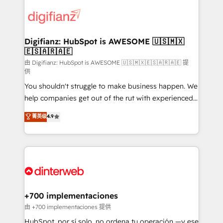
decisions with data - Find a new voice and reach
customer experiences, integrate systems, and
more people - Get the most out of your HubSpot
supercharge revenue operations Key services: • CRM
investment
Implementation • Systems Integration • Digital
Transformation / Web Development • RevOps &
Digifianz: HubSpot is AWESOME 🇺🇸🇲🇽
🇪🇸🇦🇷🇦🇪
Sales Consulting • Marketing Automation What
makes us different? 🚀 Top 0.5% of global HubSpot
由 Digifianz: HubSpot is AWESOME 🇺🇸🇲🇽🇪🇸🇦🇷🇦🇪 提
供
agencies ⚙️ The strongest technical ability and
You shouldn't struggle to make business happen. We
integration capabilities 💼 Consultative, long-term
help companies get out of the rut with experienced,
partners who will embed ourselves into your
process-oriented teams implementing HubSpot
business, processes and systems 🏢 We specialise in
菁英级
4.9
Marketing, Sales, Service, CMS and Operations Hub,
working with mid-market and enterprise
so selling and actually engaging with your customers
organisations, global organisations and those with
feels easy and pain-free. We are a top ranked
complex use cases 🏆 CRM Implementation,
HubSpot Elite Partner, winner of Rookie of the Year
Platform Enablement, Custom Integration and
and Customer First Awards, 4.9/5 rating in HubSpot
Onboarding Accredited 🔐 ISO27001 & ISO9001
Reviews and 4.9/5 rating in Clutch Reviews. Digifianz
Certified
helps the following industries: logistics & 3PL, home
+700 implementaciones
improvement & construction, branding and
由 +700 implementaciones 提供
commercialization, real estate, health, education,
HubSpot, por sí solo, no ordena tu operación —y ese