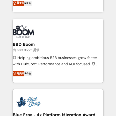
菁英级
5.0
implementations • Deep expertise across marketing,
across your entire tech stack. Aptitude 8 is trusted
sales, and service hubs • Built-in flexibility for
by top brands such as Lenovo, Bluetooth,
startups to global brands
International Sports Sciences Association, SXSW,
Notion, Soundcloud, American Nurses Association,
Randstad, Uber Freight, and HubSpot itself. We have
the largest technical consulting team of any HubSpot
partner and expertise across operational strategy,
BBD Boom
business-first process building, system integration,
由 BBD Boom 提供
custom development, and extensibility. When you
💥 Helping ambitious B2B businesses grow faster
work with Aptitude 8, you get a team – not an
with HubSpot. Performance and ROI focused. 💥
individual – with embedded consulting, strategy,
BBD Boom is the HubSpot partner that can help you
菁英级
5.0
development, and project management. We have
to HubSpot Better. We work with your teams to
100% US-based, FTE team members. We offer
solve all your HubSpot challenges and improve user
project-based and managed services engagements
adoption, sales process and marketing results.
that include new HubSpot implementations,
Services 📚 Onboarding your team to HubSpot for
migrations from other platforms, systems
the first time 🔧 Designing and optimising your
integration, extensibility, custom development, and
HubSpot set-up for better results 🌐 Website design
ongoing RevOps support.
and build using HubSpot 🔌 Integrating HubSpot
Blue Frog - 4x Platform Migration Award