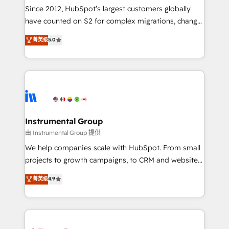
weeks, with workflows built around your business,
Since 2012, HubSpot’s largest customers globally
not a template. ➤ Migration: Move from any legacy
have counted on S2 for complex migrations, change
CRM. Zero downtime, full data integrity. ➤
management, systems integration, and creative
Implementation: Configure HubSpot to run your
菁英级
5.0
solutions that deliver measurable impact and
revenue process. Sales, marketing, and service wired
transform brand experiences As one of the few full-
together. ➤ AI and Integrations: Layer Breeze AI,
service creative agencies in the HubSpot
custom agents, and APIs to remove manual work. ➤
ecosystem, we blend strategy, technology, & award-
Ongoing Management: Monthly tune-ups, feature
winning design to build scalable, globally
rollouts, adoption coaching. Buying HubSpot,
regionalized HubSpot websites, integrated
switching to it, or reviving a stale portal? We are
marketing campaigns, & RevOps frameworks that
Instrumental Group
built for the work.
fuel long-term success We connect the entire
由 Instrumental Group 提供
customer lifecycle through seamless integrations,
We help companies scale with HubSpot. From small
ensure long-term adoption with change-
projects to growth campaigns, to CRM and websites.
management programs, and align marketing, sales,
Hire an agency that's experienced in every inch of
菁英级
4.9
and service to drive sustainable growth With 6 key
HubSpot and willing to work hand-in-hand with your
HubSpot accreditations and experience across
team to simplify the complex and build a better
hundreds of organizations in dozens of industries,
experience for your team and customers.
there’s a good chance one of our globally integrated