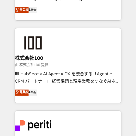
know how we can help? Contact us to set up a
expertise across Latin America and Southern
菁英级
5.0
meeting!
Europe, with teams across 7 countries. Born in Chile,
we combine local insight with international reach to
help businesses grow through technology, creativity,
AI and strategy. For over 12 years, we’ve delivered
500+ HubSpot implementations, building end-to-
end solutions that integrate CRM, AI automation,
inbound and loop marketing, content, and digital
株式会社100
creativity. Our multicultural team works in Spanish,
由 株式会社100 提供
Portuguese, and English to design scalable strategies
🏢 HubSpot × AI Agent × DX を統合する「Agentic
that drive measurable growth. 🌎 Highlights: • 10+
CRM パートナー」 経営課題と現場業務をつなぐAIネイ
years as a HubSpot partner. • 2023 Impact Awards:
ティブ・エージェンシーとして、HubSpot Eliteの実装
菁英级
4.9
Platform Migration Excellence. • Top 3 Partner of the
力で顧客フロント業務を再設計します。 💡 100inc は何
Year LATAM 2022, 2023, 2024, 2025. • Partner of the
をする会社か？ HubSpotを共通基盤に、AIエージェン
Year 2024. • Organizer of Aliados.ai (AI, marketing &
トを組み込んだ顧客フロント業務（マーケティング・営
tech global congress). 👉 Ready to scale your
業・CS）を組織全体で設計・実装する日本のAIネイテ
business with HubSpot? Let Cebra’s experts help
ィブ・エージェンシーです。事業部・グループ会社・部
you grow faster, smarter, and with impact.
門が分立する組織で、データと業務プロセスのサイロ化