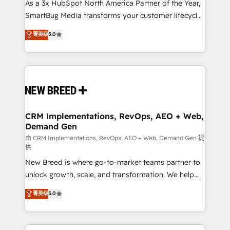
custom AI agents, and high-integrity migrations for
As a 3x HubSpot North America Partner of the Year,
total reporting clarity. Security & Compliance: SOC 2
SmartBug Media transforms your customer lifecycle
Type II and HIPAA attested for enterprise-grade data
into a revenue engine. Our unified ecosystem
菁英级
5.0
security. 🏆 Why Bluleadz? GTM OS Partner | 16+
includes specialized divisions Globalia (AI &
Years Experience | 1,000+ Five-Star Reviews
Software) and Point Success Media (Paid Media),
making this the official home for all three brands. 🔄
Implementation & Integration - Seamless migrations
and system integrations powered by Globalia’s
technical development team. - 19 HubSpot-certified
trainers to drive platform adoption. 📈 Revenue
CRM Implementations, RevOps, AEO + Web,
Demand Gen
Generation - Full-funnel marketing and high-
performance advertising via Point Success Media. -
由 CRM Implementations, RevOps, AEO + Web, Demand Gen 提
供
Expert deployment of Breeze AI and custom agents
New Breed is where go-to-market teams partner to
to automate growth. 🏆 Elite Excellence - 8 platform
unlock growth, scale, and transformation. We help
accreditations and deep HIPAA-compliance
companies activate HubSpot’s AI-powered
expertise. - A team of 250+ experts dedicated to
菁英级
5.0
customer platform and operationalize HubSpot’s
your resilient growth.
Loop Marketing framework through expert-led
services, smart agents, and purpose-built apps,