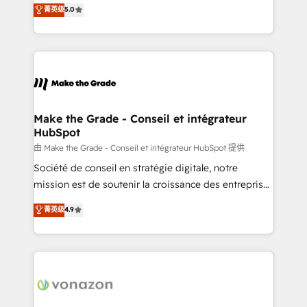
Elite HubSpot Solutions Partner, we specialize in
菁英级
5.0
changement Nous intervenons auprès des PME, ETI
creating tailored, end-to-end CRM solutions that
et grandes entreprises en France et à l'international,
accelerate growth, improve operational efficiency,
dans des secteurs variés : SaaS, immobilier,
and ensure faster time to value on HubSpot. What
industrie, éducation, banque & assurance, transport
sets us apart? Our people-centric approach. From
& logistique.
day one, our team takes the time to deeply
understand your unique needs, crafting custom
strategies that deliver impactful results. Our mission
Make the Grade - Conseil et intégrateur
HubSpot
is to empower you to unlock HubSpot’s full potential
—faster. Through expert training, unmatched
由 Make the Grade - Conseil et intégrateur HubSpot 提供
responsiveness, and ongoing support, we equip
Société de conseil en stratégie digitale, notre
your team to adopt new systems with confidence
mission est de soutenir la croissance des entreprises
and achieve a unified, data-driven approach to
B2B à travers l’acquisition de nouveaux clients,
菁英级
4.9
customer engagement.
l'intégration CRM et le développement des revenus
auprès de vos comptes existants. En France et à
l'international, nous travaillons avec des ETI
ambitieuses, des grands groupes voulant aller au-
delà d’une simple transformation digitale et des
startups florissantes. Nos 3 grandes expertises sont :