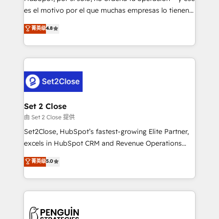
SaaS, Software Dev & IT and consulting, make the
es el motivo por el que muchas empresas lo tienen y
most out of their HubSpot experience operating in
aun así no crecen. Suele ser un círculo: procesos que
菁英级
4.8
the United States, EU, UAE, Mexico and Latin
no generan datos confiables, datos que no permiten
America. From casual user to super fan: make
decidir bien, y decisiones que no logran mejorar los
HubSpot an experience you LOVE!
procesos. Y así, vuelta tras vuelta, el negocio gira sin
avanzar —un problema que tiene menos que ver con
el CRM y más con cómo opera la empresa por
debajo. Te acompañamos a ordenar tu operación
para que genere la información que necesitás para
Set 2 Close
decidir, y HubSpot por fin rinda de verdad. Lo
由 Set 2 Close 提供
hacemos paso a paso, sin frenar tu operación, con la
Set2Close, HubSpot’s fastest-growing Elite Partner,
adopción que todos buscan y pocos logran. No es
excels in HubSpot CRM and Revenue Operations
teoría: somos Partner Elite con +700
(RevOps) services to boost B2B sales and growth.
菁英级
5.0
implementaciones en LATAM. Imaginá HubSpot
As a top HubSpot Elite Partner, we specialize in
mostrándote dónde está tu próxima venta, no solo
custom HubSpot CRM solutions. Our experts design,
dónde quedó la última. Empecemos por el proceso
implement, and optimize systems to enhance user
que hoy más te frena, y de ahí, victorias
experience, functionality, and adoption across sales,
consecutivas, una tras otra.
marketing, and service teams. From setup to