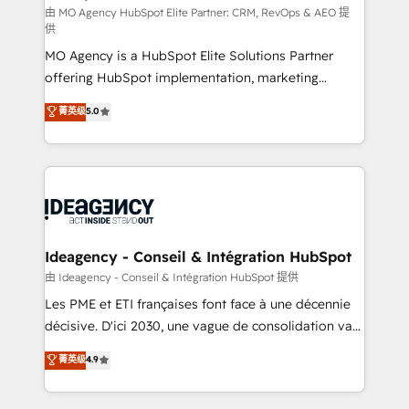
and implementation. - Pre-built and custom
由 MO Agency HubSpot Elite Partner: CRM, RevOps & AEO 提
供
integrations across your full tech stack. - Custom
MO Agency is a HubSpot Elite Solutions Partner
object setup, CMS builds, and full-funnel automation.
offering HubSpot implementation, marketing
- Dashboards, lifecycle campaigns, and lead
automation, CRM and RevOps consulting, data
nurturing sequences. - Cross-hub setup across
菁英级
5.0
architecture, sales enablement, lifecycle automation,
Marketing, Sales, Operations, and Service Hubs. -
lead scoring and revenue reporting. HubSpot,
Ongoing optimization, managed support, and
Salesforce and integrated enterprise stacks. Digital
scalable retainers. Let’s make HubSpot your most
Marketing, Answer Engine Optimisation, and
powerful growth engine. Built to convert, scale, and
Generative Engine Optimisation (AI Search),
drive results.
HubSpot Content Hub, WordPress development,
B2B SEO, paid media, and content. We work with
Ideagency - Conseil & Intégration HubSpot
enterprise and growth-led companies across
由 Ideagency - Conseil & Intégration HubSpot 提供
technology, professional services, financial services
Les PME et ETI françaises font face à une décennie
and industrial sectors. Offices in Johannesburg, Cape
décisive. D'ici 2030, une vague de consolidation va
Town and London. 500+ HubSpot CRM
recomposer le marché. Seules survivront les
菁英级
4.9
implementations delivered. AI visibility coverage
entreprises qui auront réussi leur transformation. Le
across ChatGPT, Claude, Perplexity, Gemini and
problème ? 58% des dirigeants savent que l'IA est
Google AI Overviews. HubSpot Impact Award -