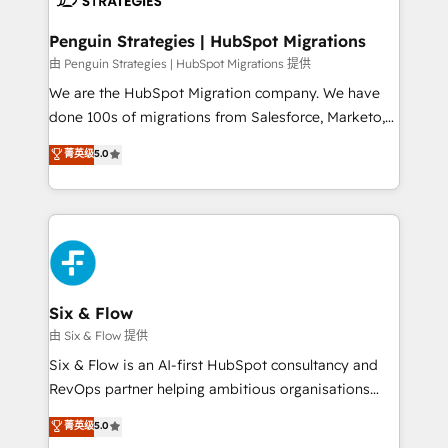
refinement, we streamline workflows, improve lead
management, and speed up deal closures. With 500+
Penguin Strategies | HubSpot Migrations
projects completed, our Agile approach ensures your
由 Penguin Strategies | HubSpot Migrations 提供
HubSpot CRM drives measurable results. Our
We are the HubSpot Migration company. We have
RevOps services align your sales, marketing, and
done 100s of migrations from Salesforce, Marketo,
customer success teams for peak performance. We
Eloqua, Microsoft Dynamics, pipedrive and others.
菁英级
5.0
optimize the revenue lifecycle—lead generation to
We leverage our proven processes and AI to get it
retention—by refining processes and eliminating
done right the first time. We help companies build
inefficiencies. Using HubSpot tools and data-driven
high performing revenue operations across complex
strategies, we create scalable solutions that
sales cycles, multi system environments and global
maximize profitability and adapt to your goals.
SaaS or manufacturing teams. Trusted by leading
enterprises and fast growing scale ups including
Sony, Rapyd, Fiverr, XM Cyber, Wix - Base44, EMA
Six & Flow
Design Automation and FIT. 📊 RevOps & data
由 Six & Flow 提供
architecture 🔗 CRM migrations & End to end
Six & Flow is an AI-first HubSpot consultancy and
integrations 🤖 AI workflows & enrichment 📘 Team
RevOps partner helping ambitious organisations
enablement & company-wide adoption We create
grow with clarity, confidence, and intelligence.
菁英级
5.0
HubSpot environments that teams use with
Operating across the UK, Netherlands, Ireland, and