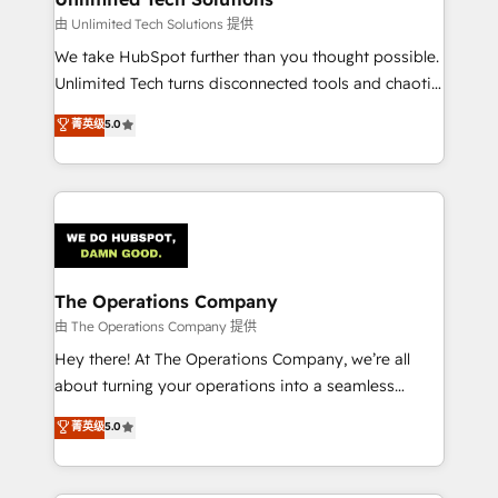
downtime. 🔹 RevOps Strategy: Align teams,
由 Unlimited Tech Solutions 提供
processes, and data to drive revenue efficiency. 🔹
We take HubSpot further than you thought possible.
Integrations: Connect HubSpot with your tech stack
Unlimited Tech turns disconnected tools and chaotic
for better adoption. 🔹 Custom Solutions: Build
processes into a seamless, high-performing revenue
菁英级
5.0
tailored apps, workflows, and configurations. We are
engine. We combine RevOps strategy with deep
SOC 2 Type II and ISO 27001 certified, reinforcing
technical execution to help teams scale faster—with
our commitment to data security and compliance. At
cleaner data, smarter automation, and more
OneMetric, we help revenue teams focus on the
predictable revenue. Specialties: · HubSpot
OneMetric that matters most: revenue.
Implementation & Migration · Native & Custom
Integrations · Custom Development · CPQ & FSM ·
Reporting & Analytics · GTM Architecture · Sales &
The Operations Company
Marketing Enablement If you’re ready to elevate
由 The Operations Company 提供
HubSpot from “just your CRM” to your growth
Hey there! At The Operations Company, we’re all
infrastructure—let’s talk.
about turning your operations into a seamless
experience that powers real results. We specialize in
菁英级
5.0
transforming complex systems into efficient,
scalable solutions that work across your entire
organization. We’re a unique blend of deep HubSpot