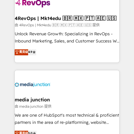
teams has worked with clients just like you Let’s
explore whether S2 is the partner you’ve been
looking for...and get your next big initiative moving!
4RevOps | Mkt4edu 🇧🇷 🇲🇽 🇵🇹 🇦🇪 🇺🇸
由 4RevOps | Mkt4edu 🇧🇷 🇲🇽 🇵🇹 🇦🇪 🇺🇸 提供
Unlock Revenue Growth: Specializing in RevOps -
Inbound Marketing, Sales, and Customer Success We
specialize in driving revenue growth for companies
菁英级
4.9
across industries through tailored marketing, sales,
and customer success strategies, utilizing RevOps
methodologies. As Latin America's largest HubSpot
partner and a global leader in education market, we
offer unparalleled insights. Operating in five
countries—Brazil, UAE (Abu Dhabi/Dubai/Sharjah),
Mexico, USA, and Portugal—we've executed over a
media junction
hundred successful operations. Our approach,
由 media junction 提供
rooted in RevOps principles, integrates analysis,
We are one of HubSpot's most technical & proficient
training, planning, and qualification. Leveraging
partners in the area of re-platforming, website
technology, data analytics, CRM optimization, and
design & development. We specialize in multi-hub
菁英级
5.0