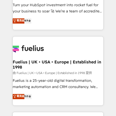
Turn your HubSpot investment into rocket fuel for
'GuardHub' governance framework, based on ISO
your business to soar 🚀 We’re a team of accredited
42001 - helping you 'organise complexity' 𝗥𝗲𝗮𝗱𝘆
HubSpot experts ready to help you. We can
𝗳𝗼𝗿 𝘁𝗵𝗲 𝗻𝗲𝘅𝘁 𝘀𝘁𝗲𝗽? Click the 👈 '𝗖𝗼𝗻𝘁𝗮𝗰𝘁
菁英级
4.9
implement the platform into complex business
𝗯𝘂𝘀𝗶𝗻𝗲𝘀𝘀' button to get in touch (𝘸𝘦'𝘳𝘦 𝘴𝘶𝘱𝘦𝘳
environments, optimise what you've got and make
𝘳𝘦𝘴𝘱𝘰𝘯𝘴𝘪𝘷𝘦)
sure you can actually use it, build your website in
HubSpot or create an inbound marketing strategy
for you and execute it on HubSpot. We are on the
G-Cloud 14 CCS (Crown Commercial Service)
framework, meaning we've been accredited by
Fuelius | UK • USA • Europe | Established in
1998
HubSpot and vetted by the CCS, which means we
can support public sector companies as well the
由 Fuelius | UK • USA • Europe | Established in 1998 提供
other ones listed in our profile. Our services: -
Fuelius is a 25-year-old digital transformation,
HubSpot implementation - HubSpot CMS website
marketing automation and CRM consultancy. We
build We can do lots of things. But everything we do
enable mid-market and enterprise clients to
菁英级
5.0
is there for you to: - Grow revenue, and run your
maximise their return from digital and fuel their
business more efficiently - Build stronger
growth. We modernise platforms, streamline
relationships with customers - Make better
operations that are causing inefficiencies, improve