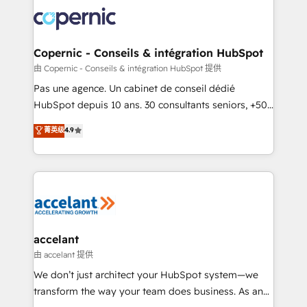
consistently ranked among their top 5 partners
worldwide, and with over 15 years in the ecosystem,
Huble has built a track record that speaks for itself.
One company, one operating model, delivering
Copernic - Conseils & intégration HubSpot
across offices and consulting teams in the UK, USA,
由 Copernic - Conseils & intégration HubSpot 提供
Canada, Germany, France, Belgium, Singapore, and
Pas une agence. Un cabinet de conseil dédié
South Africa. Certified compliant with ISO/IEC
HubSpot depuis 10 ans. 30 consultants seniors, +500
27001:2022 and ISO 9001:2015 across all seven
clients, un ROI mesurable. Notre mission : faire de
菁英级
4.9
international offices and 175+ employees.
HubSpot un vrai levier de performance pour votre
organisation. Cela passe par la compréhension de
vos processus, la fiabilisation de vos données et
l'alignement de vos équipes — avant même d'ouvrir
la plateforme. Nos domaines d'intervention : -
Intégration & paramétrage HubSpot - Migration CRM
& reprise de données - Stratégie RevOps &
accelant
alignement Marketing / Sales - Data, reporting &
由 accelant 提供
tableaux de bord - Onboarding, audit &
We don’t just architect your HubSpot system—we
optimisation - Intégrations métiers (ERP, téléphonie,
transform the way your team does business. As an
e-commerce) - Formation & accompagnement au