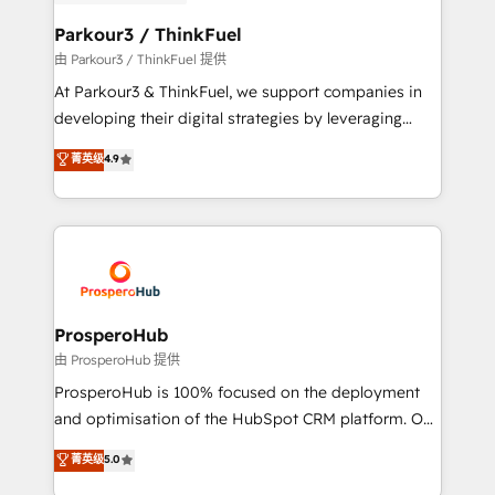
automation, and revenue intelligence to help
companies scale faster and smarter. 🔹 BOOMS:
Parkour3 / ThinkFuel
Demand generation for all your buyers With BOOMS,
由 Parkour3 / ThinkFuel 提供
you invest in 100% of your buyers, accelerating your
At Parkour3 & ThinkFuel, we support companies in
growth and positioning yourself as an undisputed
developing their digital strategies by leveraging
leader. 🔹 BOOST: Optimize your digital
technologies and automating their marketing and
菁英级
4.9
transformation process A methodology designed to
sales processes to generate growth. Our offer spans
implement HubSpot effectively and optimize your
from Strategy to Operations. We specialize in CRM
digital processes. 🔹 Trusted by Industry Leaders
onboarding and implementation, web design, sales
With an average rating of 4.9/5 and a proven track
& marketing automation, and digital marketing. With
record of business transformation, our growth-first
extensive experience working with tech companies
approach has helped brands dominate their
and manufacturers since 2002, we are committed to
markets.
empowering our clients and developing their
ProsperoHub
autonomy. Get to grips with HubSpot through
由 ProsperoHub 提供
guided implementation and seamless integration of
ProsperoHub is 100% focused on the deployment
the CRM platform into your digital ecosystem. Would
and optimisation of the HubSpot CRM platform. Our
you like support in deploying your inbound
highly experienced team of solutions experts will
菁英级
5.0
marketing strategy? We'll provide support tailored
ensure that you achieve maximum adoption and
to your needs and sales objectives. With 125+