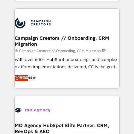
ROI from your HubSpot investment. Use our
certifications, we are part of the most certified
extensive HubSpot, sales, marketing, service and
Canadian agencies, and we both hold Onboarding
integrations expertise to lead your team on their
Accreditations. Based in Canada (coast to coast), our
HubSpot journey, design and implement your
services are offered in both English & French.
processes and skilfully bring your revenue
infrastructure to life. Our collaborative approach
Campaign Creators // Onboarding, CRM
Migration
keeps you in control whilst we plan and support the
route to your revenue goals. We have successfully
由 Campaign Creators // Onboarding, CRM Migration 提供
supported over 500 organisations with HubSpot
With over 600+ HubSpot onboardings and complex
implementation, optimisation, training, and
platform implementations delivered, CC is the go-to
adoption assurance. Our tried and tested Roadmap
Elite Solutions Partner for businesses ready to
菁英级
4.9
methodology will ensure that you receive the best
migrate, replatform, and scale smarter. We specialize
deployment experience possible. Whether you are
in high-impact CRM and CMS migrations and
new to HubSpot or seeking to turn around a poor
onboarding from platforms like Salesforce, NetSuite,
install, our team have the change management
Zoho, Pardot, Marketo, Microsoft Dynamics, Wix,
expertise to deliver the solutions you need.
WordPress and legacy CRMs, turning fragmented
systems into unified, growth-ready HubSpot
architectures that accelerate revenue operations and
MO Agency HubSpot Elite Partner: CRM,
RevOps & AEO
performance. - Multi-object CRM migration, cleanup,