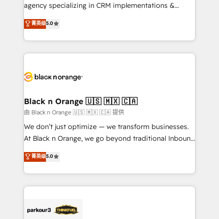
métiers ⚙️ Configuration de la plateforme HubSpot
agency specializing in CRM implementations &
📈 Configuration de rapports et tableaux de bord 🤝
migrations, Revenue Operations, Custom
菁英级
5.0
Book Process & Guidelines utilisateurs 🎓
Integrations, Custom AI agents and AI-ready Website
Formations des utilisateurs
Design With over 15 years of experience, we help
companies bridge the gap between marketing, sales,
and customer success through smart automation,
data hygiene, and tailored HubSpot solutions. Our
clients choose us because we blend the expertise of
a global consultancy with the care and agility of a
Black n Orange 🇺🇸 🇲🇽 🇨🇦
boutique firm. At Triario, we’re big enough to deliver
由 Black n Orange 🇺🇸 🇲🇽 🇨🇦 提供
but small enough to listen. Our Services: HubSpot
We don’t just optimize — we transform businesses.
implementations & data migration Custom AI agents
At Black n Orange, we go beyond traditional Inbound
Revenue Operations API integrations AI-ready
Marketing with our exclusive methodologies:
菁英级
5.0
Website design Let’s turn your CRM into your growth
BOOMS and BOOST. Together, they form a powerful
engine!
combination that has driven success for over 800
businesses worldwide. As Elite HubSpot Partners, we
specialize in crafting high-performance growth
strategies that integrate data-driven marketing,