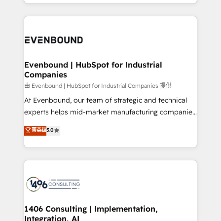
ideas, opportunities, and challenges into meaningful
ンツとサイト構造を最適化。 🏆 なぜ100incを選ぶの
have to. 900+ customers worldwide have trusted
experiences. To us, technology is more than just
か？ ✓ HubSpot Eliteパートナー認定 ✓ HubSpotアワ
Periti to turn their data into diamonds. 💎
code; it’s about creating things that are useful, cool,
ード受賞・HUGリーダー ✓ ISO27001:2022 /
and—most importantly—simple. That’s why we lean
ISO9001:2015 取得 ✓ 400社以上の導入実績 ✓
into bold ideas and shape them into thoughtful
HubSpot大百科 出版 CRM・AI活用に関するご相談、現
products and strategies that actually make a
Evenbound | HubSpot for Industrial
状整理の壁打ちなど、構想段階からお気軽にお問い合わ
Companies
difference.
せください。
由 Evenbound | HubSpot for Industrial Companies 提供
At Evenbound, our team of strategic and technical
experts helps mid-market manufacturing companies
achieve real growth. We specialize in delivering
菁英级
5.0
tailored solutions that drive results by leveraging
HubSpot’s platform and data to fuel success.
Technical Solutions: - HubSpot Technical Consulting -
HubSpot CRM Implementation - HubSpot
Onboarding - Data Migration & Integrations -
Technical Audit & Optimization Strategic Solutions: -
Revenue Operations - Inbound Marketing -
1406 Consulting | Implementation,
Integration, AI
Outbound Marketing - HubSpot CMS Website