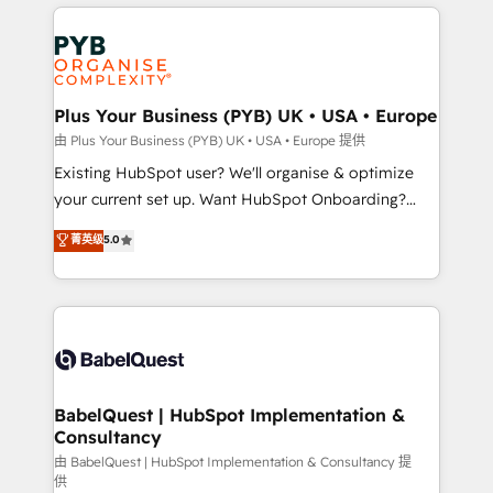
vitale pour leur survie. Mais 57% n'ont aucune
Customer First HubSpot Impact Award - Integrations
stratégie. Et 43% ne maîtrisent même pas leurs
Innovation HubSpot Impact Award - Platform
données. C'est le paradoxe français : conscience
Migration Excellence HubSpot Impact Award -
totale, action nulle. La solution s'appelle l'Entreprise
Platform Excellence 35+ full-time HubSpot
Augmentée. Ce n'est pas une entreprise qui utilise
Plus Your Business (PYB) UK • USA • Europe
professionals.
l'IA. C'est une organisation qui a réussi la symbiose
由 Plus Your Business (PYB) UK • USA • Europe 提供
entre l'expertise humaine et l'intelligence artificielle.
Existing HubSpot user? We'll organise & optimize
Pas pour remplacer l'humain, mais pour l'augmenter.
your current set up. Want HubSpot Onboarding?
Chez Ideagency, nous accompagnons cette
We'll customise your CRM & automate your business
菁英级
5.0
transformation. D'abord les fondations : des
processes. Welcome to our Profile! We can help
données unifiées, des processus alignés. Ensuite
with... • CRM implementation, reports & workflows,
l'augmentation : l'IA là où elle crée de la valeur. Et
and team training • CRM migration: Salesforce,
surtout : l'humain qui reste au centre. Parce que la
Pipedrive, Dynamics etc • Technical projects inc.
vraie performance vient de l'intérieur. Act Inside.
Custom API integrations & ERP systems inc. SAP and
Stand Out.
Netsuite A little about us... • Boutique 'Elite' Team (12
super skilled members) • 150+ Clients for Sales Hub,
BabelQuest | HubSpot Implementation &
Consultancy
Marketing Hub, Service Hub, Data Hub and Website
(CMS) • ISO/IEC 27001:2022, ISO 9001:2015 and
由 BabelQuest | HubSpot Implementation & Consultancy 提
供
now... ISO 42001: 2023 certified • Exclusive AI