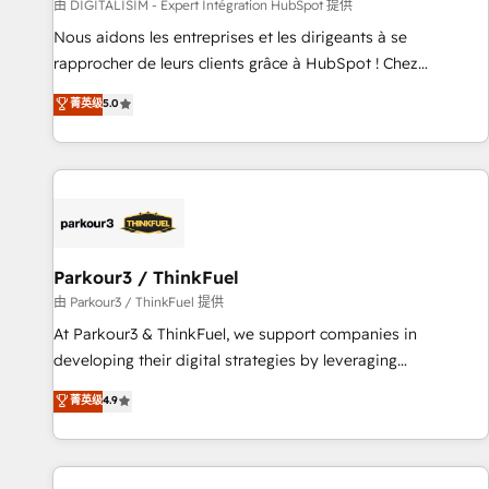
Lead generation services using HubSpot Why us? - SIX
由 DIGITALISIM - Expert Intégration HubSpot 提供
HubSpot Accreditations - awarded by HubSpot after a
Nous aidons les entreprises et les dirigeants à se
rigorous process for CRM, Solutions Architecture,
rapprocher de leurs clients grâce à HubSpot ! Chez
Onboarding , Data Migration, Custom Integration & Platform
DIGITALISIM, nous avons l'intime conviction que la réussite
菁英级
5.0
Enablement -Onboarded over 500 businesses to HubSpot -
des entreprises passe par l’innovation web, le marketing
Top 1% of partners worldwide -In-house team of 25+
digital, et la relation client ! C'est pourquoi, nos experts sont
experts Contact us today to help you get more from your
à la fois capables de gérer votre projet de création de site
investment in HubSpot. www.bbdboom.com
internet, votre référencement, votre stratégie digitale et le
pilotage et l'intégration d'HubSpot ! Les grandes phases
d'un projet HubSpot avec DIGITALISIM : 🧽 Nettoyage,
migration et intégration des bases de données. 🚀
Parkour3 / ThinkFuel
Développement des interfaces avec vos logiciels métiers ⚙️
由 Parkour3 / ThinkFuel 提供
Configuration de la plateforme HubSpot 📈 Configuration
At Parkour3 & ThinkFuel, we support companies in
de rapports et tableaux de bord 🤝 Book Process &
developing their digital strategies by leveraging
Guidelines utilisateurs 🎓 Formations des utilisateurs
technologies and automating their marketing and sales
菁英级
4.9
processes to generate growth. Our offer spans from
Strategy to Operations. We specialize in CRM onboarding
and implementation, web design, sales & marketing