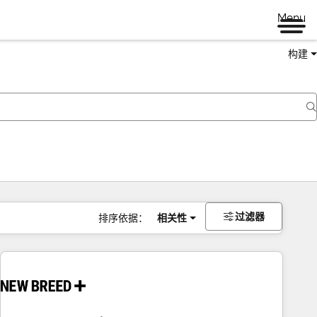
Menu
构建
过滤器
排序依据：
相关性