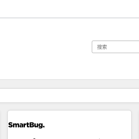
你目前所在页码为：
页码
页码
页码
页码
页码
页码
页码
页码
页码
页码
页码