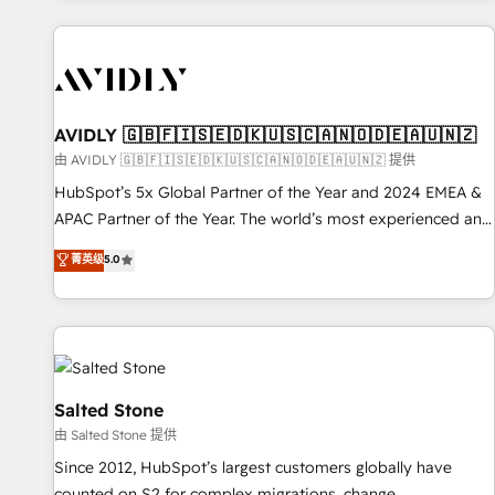
Scale with less headcount ...by using HubSpot's full
capabilities. 🤓 What do you get? 🤓 Our client's are too
busy to learn the ins-and-outs of HubSpot. We give you a
Personal Consultant + Tech Team to handle the heavy lifting
of mapping out AND building your ideal system. + Get best
AVIDLY 🇬🇧🇫🇮🇸🇪🇩🇰🇺🇸🇨🇦🇳🇴🇩🇪🇦🇺🇳🇿
practices and 'don't know what you don't know'
由 AVIDLY 🇬🇧🇫🇮🇸🇪🇩🇰🇺🇸🇨🇦🇳🇴🇩🇪🇦🇺🇳🇿 提供
recommendations to maximize conversions! OTF is an Elite
HubSpot’s 5x Global Partner of the Year and 2024 EMEA &
Partner (top 1% of 6,500+ Partners) and was named 2023
APAC Partner of the Year. The world’s most experienced and
HubSpot Partner of the Year 💥 Trusted by 2,500+
fully accredited HubSpot Solutions Partner. 🚀 With 2,750+
菁英级
5.0
companies to help them scale and close more business, by
HubSpot projects delivered and 370+ specialists across
using HubSpot (the right way). ⭐️ Here's more info:
EMEA, APAC and NAM, we de-risk complex CRM
www.onthefuze.com/hubspot-admin Contact us to learn
programmes and accelerate ROI across every HubSpot
more!
Hub. 🧭 From multi-region migrations to AI-powered
automation, we turn complexity into clarity, human at global
scale. 🏆 HubSpot’s CEO called us “the partner of the
Salted Stone
future.” Others agree it is proof of trust built through
由 Salted Stone 提供
measurable impact.
Since 2012, HubSpot’s largest customers globally have
counted on S2 for complex migrations, change