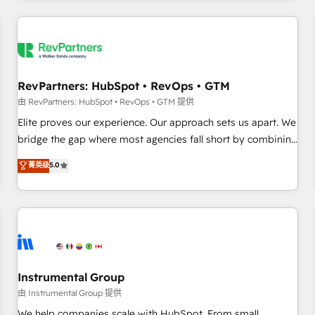
marketing automation, growth, revops, CRM and webdesign
(We focus on EMEA - USA customers).
RevPartners: HubSpot • RevOps • GTM
由 RevPartners: HubSpot • RevOps • GTM 提供
Elite proves our experience. Our approach sets us apart. We
bridge the gap where most agencies fall short by combining
GTM strategy with technical execution to solve the right
菁英级
5.0
problem with the right solution. As the only firm in the world
to hold Elite Partner Accreditations with both HubSpot and
Clay, our clients gain a unique advantage in CRM
architecture, pipeline generation, data intelligence, and go-
to-market execution. Why B2B Businesses Choose RP: -
Secure: Soc2 compliant 🛡️ - Pricing: Implementations
starting at $1,5k 💵 - Speed: Launch in 14 days ⚡ - Global:
Instrumental Group
250 professionals across five continents 🌐 - Scale: Fastest
由 Instrumental Group 提供
tiering Elite HubSpot Partner 🪴 - Sales Hub: More
We help companies scale with HubSpot. From small