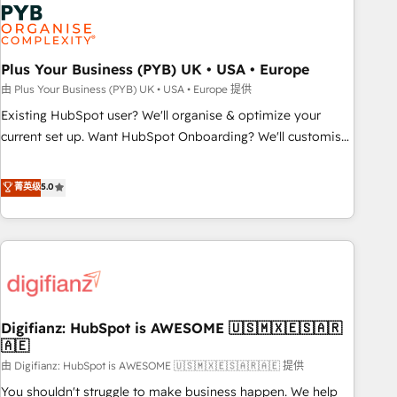
Dynamics, Wix, WordPress and legacy CRMs, turning
fragmented systems into unified, growth-ready HubSpot
architectures that accelerate revenue operations and
performance. - Multi-object CRM migration, cleanup, and
Plus Your Business (PYB) UK • USA • Europe
implementation. - Pre-built and custom integrations across
由 Plus Your Business (PYB) UK • USA • Europe 提供
your full tech stack. - Custom object setup, CMS builds, and
Existing HubSpot user? We'll organise & optimize your
full-funnel automation. - Dashboards, lifecycle campaigns,
current set up. Want HubSpot Onboarding? We'll customise
and lead nurturing sequences. - Cross-hub setup across
your CRM & automate your business processes. Welcome
Marketing, Sales, Operations, and Service Hubs. - Ongoing
to our Profile! We can help with... • CRM implementation,
菁英级
5.0
optimization, managed support, and scalable retainers.
reports & workflows, and team training • CRM migration:
Let’s make HubSpot your most powerful growth engine.
Salesforce, Pipedrive, Dynamics etc • Technical projects inc.
Built to convert, scale, and drive results.
Custom API integrations & ERP systems inc. SAP and
Netsuite A little about us... • Boutique 'Elite' Team (12 super
skilled members) • 150+ Clients for Sales Hub, Marketing
Hub, Service Hub, Data Hub and Website (CMS) • ISO/IEC
Digifianz: HubSpot is AWESOME 🇺🇸🇲🇽🇪🇸🇦🇷
27001:2022, ISO 9001:2015 and now... ISO 42001: 2023
🇦🇪
certified • Exclusive AI 'GuardHub' governance framework,
由 Digifianz: HubSpot is AWESOME 🇺🇸🇲🇽🇪🇸🇦🇷🇦🇪 提供
based on ISO 42001 - helping you 'organise complexity'
𝗥𝗲𝗮𝗱𝘆 𝗳𝗼𝗿 𝘁𝗵𝗲 𝗻𝗲𝘅𝘁 𝘀𝘁𝗲𝗽? Click the 👈 '𝗖𝗼𝗻𝘁𝗮𝗰𝘁
You shouldn't struggle to make business happen. We help