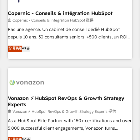
AI voice and chat agents, predictive automation, and smart
workflows • Salesforce + HubSpot integration • Website
Copernic - Conseils & intégration HubSpot
design and CMS development • ERP integration: SAP,
由 Copernic - Conseils & intégration HubSpot 提供
NetSuite, Microsoft Dynamics, … • Data cleansing and CRM
Pas une agence. Un cabinet de conseil dédié HubSpot
migration from any platform • Client/member portals built
depuis 10 ans. 30 consultants seniors, +500 clients, un ROI
on HubSpot • CaterSuite for the catering industry • Custom
mesurable. Notre mission : faire de HubSpot un vrai levier
菁英级
4.9
and complex integrations: SAM.gov, GovWin, QuickBooks,
de performance pour votre organisation. Cela passe par la
PandaDoc, ClickUp, Shopify, Mapsly, WooCommerce,
compréhension de vos processus, la fiabilisation de vos
BuilderTrend, and more Experience the difference — reach
données et l'alignement de vos équipes — avant même
out to see how AI + HubSpot can transform your business.
d'ouvrir la plateforme. Nos domaines d'intervention : -
Intégration & paramétrage HubSpot - Migration CRM &
reprise de données - Stratégie RevOps & alignement
Marketing / Sales - Data, reporting & tableaux de bord -
Vonazon ⚡ HubSpot RevOps & Growth Strategy
Experts
Onboarding, audit & optimisation - Intégrations métiers
(ERP, téléphonie, e-commerce) - Formation &
由 Vonazon ⚡ HubSpot RevOps & Growth Strategy Experts 提供
accompagnement au changement Nous intervenons auprès
As a HubSpot Elite Partner with 150+ certifications and over
des PME, ETI et grandes entreprises en France et à
5,000 successful client engagements, Vonazon turns
l'international, dans des secteurs variés : SaaS, immobilier,
marketing complexity into measurable, scalable growth.
菁英级
5.0