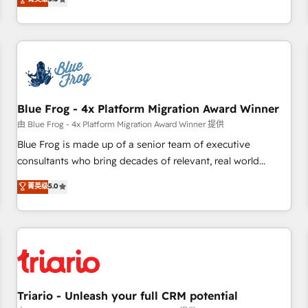
industrie, éducation, banque & assurance, transport &
From onboarding to enterprise-grade campaigns, our in-
logistique.
house team builds scalable strategies that drive long-term
revenue. ⚙️ HubSpot Integration & Optimization • Seamless
CRM, CMS, and automation setup • Complex platform
migrations and data cleanups • Custom APIs and third-party
integrations 📈 End-to-End Revenue Acceleration • Lifecycle
marketing and pipeline growth programs • Sales
Blue Frog - 4x Platform Migration Award Winner
enablement tools and CRM optimization • Retention
由 Blue Frog - 4x Platform Migration Award Winner 提供
strategies with customer journey mapping 🏅 Elite-Level
Blue Frog is made up of a senior team of executive
HubSpot Execution • 750+ onboardings and 2,000+
consultants who bring decades of relevant, real world
implementations • Deep expertise across marketing, sales,
experience to our client engagements. "Blue Frog is a top,
菁英级
5.0
and service hubs • Built-in flexibility for startups to global
trusted partner in HubSpot's ecosystem for a reason. Their
brands
team brings over a decade of experience to the table, along
with deep knowledge of the HubSpot platform and
strategies for driving growth. They are committed to
helping our customers grow and finding solutions that fit
their unique business needs. We are thrilled to have Blue
Frog in the HubSpot ecosystem leading the way for
Triario - Unleash your full CRM potential