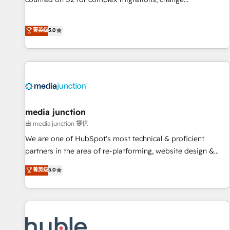
management, systems integration, and creative solutions
that deliver measurable impact and transform brand
菁英级
5.0
experiences As one of the few full-service creative agencies
in the HubSpot ecosystem, we blend strategy, technology,
& award-winning design to build scalable, globally
regionalized HubSpot websites, integrated marketing
campaigns, & RevOps frameworks that fuel long-term
success We connect the entire customer lifecycle through
seamless integrations, ensure long-term adoption with
media junction
change-management programs, and align marketing, sales,
由 media junction 提供
and service to drive sustainable growth With 6 key
We are one of HubSpot's most technical & proficient
HubSpot accreditations and experience across hundreds of
partners in the area of re-platforming, website design &
organizations in dozens of industries, there’s a good chance
development. We specialize in multi-hub implementations
菁英级
5.0
one of our globally integrated teams has worked with
for mid-market & enterprise companies. We are woman-
clients just like you Let’s explore whether S2 is the partner
owned, powered by coffee, and we ❤️ dogs. We produce
you’ve been looking for...and get your next big initiative
award-winning work for our clients. 🏆2023 Technical
moving!
Expertise Impact Award 🏆2022 Technical Expertise Impact
Award 🏆2022 Platform Migration Excellence Impact Award