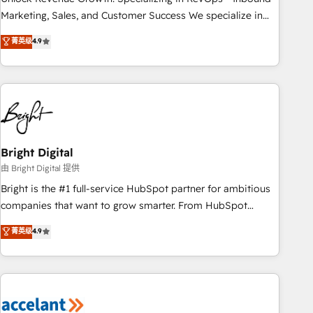
run your revenue process. Sales, marketing, and service
Marketing, Sales, and Customer Success We specialize in
wired together. ➤ AI and Integrations: Layer Breeze AI,
driving revenue growth for companies across industries
菁英级
4.9
custom agents, and APIs to remove manual work. ➤
through tailored marketing, sales, and customer success
Ongoing Management: Monthly tune-ups, feature rollouts,
strategies, utilizing RevOps methodologies. As Latin
adoption coaching. Buying HubSpot, switching to it, or
America's largest HubSpot partner and a global leader in
reviving a stale portal? We are built for the work.
education market, we offer unparalleled insights. Operating
in five countries—Brazil, UAE (Abu Dhabi/Dubai/Sharjah),
Mexico, USA, and Portugal—we've executed over a hundred
successful operations. Our approach, rooted in RevOps
Bright Digital
principles, integrates analysis, training, planning, and
由 Bright Digital 提供
qualification. Leveraging technology, data analytics, CRM
Bright is the #1 full-service HubSpot partner for ambitious
optimization, and inbound marketing tactics, we focus on
companies that want to grow smarter. From HubSpot
understanding, nurturing, and converting leads. Partner with
onboarding, to training, from developing a new website to
菁英级
4.9
us to unlock your business's full potential and achieve
lead generation and digital marketing; we do it all (and with
sustained growth in today's competitive market.
great results)! In short, our services include: - HubSpot
consultancy: onboarding, training, data migration - HubSpot
development: websites, custom modules, integrations -
Marketing & sales solutions: digital marketing, advertising,