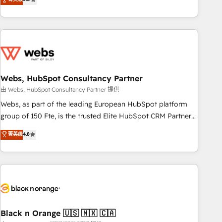
Bluetooth, International Sports Sciences Association, SXSW,
Notion, Soundcloud, American Nurses Association,
Randstad, Uber Freight, and HubSpot itself. We have the
largest technical consulting team of any HubSpot partner
and expertise across operational strategy, business-first
process building, system integration, custom development,
Webs, HubSpot Consultancy Partner
and extensibility. When you work with Aptitude 8, you get a
team – not an individual – with embedded consulting,
由 Webs, HubSpot Consultancy Partner 提供
strategy, development, and project management. We have
Webs, as part of the leading European HubSpot platform
100% US-based, FTE team members. We offer project-
group of 150 Fte, is the trusted Elite HubSpot CRM Partner
based and managed services engagements that include
offering you a roadmap on maximizing EBITDA and
菁英级
4.8
new HubSpot implementations, migrations from other
achieving Commercial Excellence. With our targeted
platforms, systems integration, extensibility, custom
processes, we strengthen your digital transformation and
development, and ongoing RevOps support.
minimize costs. As HubSpot's Advanced Accredited CRM
Implementation partner, we provide expertise to drive your
business forward. Since 2015 we are fully dedicated to
HubSpot and with an experienced team (50+), we work
with reputable companies in B2B sectors such as
Black n Orange 🇺🇸 🇲🇽 🇨🇦