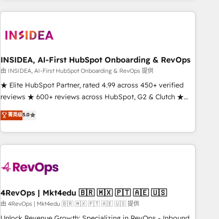
need to thrive. Industries we specialize in: - Manufacturing -
Healthcare - Financial Services - Managed IT (MSP) -
Franchises - Professional Services - And more! How we
help: ✔️ Full HubSpot implementations and portal
optimization ✔️ Data migrations, CRM architecture, and
INSIDEA, AI-First HubSpot Onboarding & RevOps
reporting foundations ✔️ Custom integrations and workflow
由 INSIDEA, AI-First HubSpot Onboarding & RevOps 提供
automation ✔️ User adoption programs, training, and
★ Elite HubSpot Partner, rated 4.99 across 450+ verified
enablement Through project-based engagements and
reviews ★ 600+ reviews across HubSpot, G2 & Clutch ★
ongoing RevOps partnerships, we guide organizations
150+ in-house HubSpot-certified experts ★ 1,500+
菁英级
5.0
through the revenue maturity model - delivering the right
implementations across 25+ countries ★ AI-first, RevOps-
improvements at the right time so operations evolve
led, onboarding-obsessed INSIDEA helps growing
strategically and sustainably as the business grows.
companies turn HubSpot into a revenue engine. We
onboard your team, migrate your data, and build AI-
powered workflows that drive adoption from week one, in
your time zone. What we do: ➤ Onboarding: Live in weeks,
with workflows built around your business, not a template.
4RevOps | Mkt4edu 🇧🇷 🇲🇽 🇵🇹 🇦🇪 🇺🇸
➤ Migration: Move from any legacy CRM. Zero downtime,
由 4RevOps | Mkt4edu 🇧🇷 🇲🇽 🇵🇹 🇦🇪 🇺🇸 提供
full data integrity. ➤ Implementation: Configure HubSpot to
Unlock Revenue Growth: Specializing in RevOps - Inbound