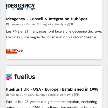
their HubSpot journey, design and implement your
processes and skilfully bring your revenue infrastructure to
life. Our collaborative approach keeps you in control whilst
we plan and support the route to your revenue goals. We
Ideagency - Conseil & Intégration HubSpot
have successfully supported over 500 organisations with
由 Ideagency - Conseil & Intégration HubSpot 提供
HubSpot implementation, optimisation, training, and
Les PME et ETI françaises font face à une décennie décisive.
adoption assurance. Our tried and tested Roadmap
D'ici 2030, une vague de consolidation va recomposer le
methodology will ensure that you receive the best
marché. Seules survivront les entreprises qui auront réussi
deployment experience possible. Whether you are new to
leur transformation. Le problème ? 58% des dirigeants
菁英级
4.9
HubSpot or seeking to turn around a poor install, our team
savent que l'IA est vitale pour leur survie. Mais 57% n'ont
have the change management expertise to deliver the
aucune stratégie. Et 43% ne maîtrisent même pas leurs
solutions you need.
données. C'est le paradoxe français : conscience totale,
action nulle. La solution s'appelle l'Entreprise Augmentée. Ce
n'est pas une entreprise qui utilise l'IA. C'est une
organisation qui a réussi la symbiose entre l'expertise
Fuelius | UK • USA • Europe | Established in 1998
humaine et l'intelligence artificielle. Pas pour remplacer
l'humain, mais pour l'augmenter. Chez Ideagency, nous
由 Fuelius | UK • USA • Europe | Established in 1998 提供
accompagnons cette transformation. D'abord les
Fuelius is a 25-year-old digital transformation, marketing
fondations : des données unifiées, des processus alignés.
automation and CRM consultancy. We enable mid-market