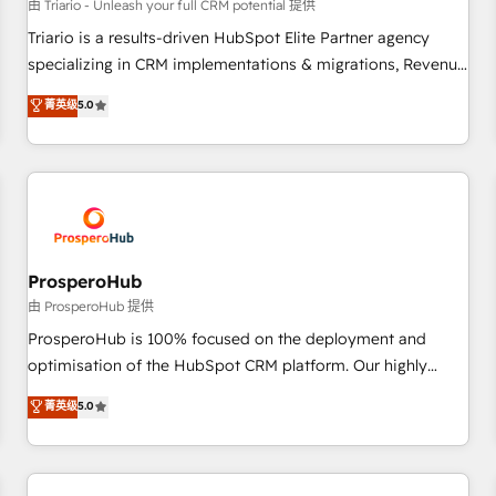
customers!" - Yamini Rangan, CEO of HubSpot “Our
由 Triario - Unleash your full CRM potential 提供
experience with the team at Blue Frog has been nothing
Triario is a results-driven HubSpot Elite Partner agency
short of extraordinary. Their years of experience and quality
specializing in CRM implementations & migrations, Revenue
of skilled staff has earned them a trusted reputation within
Operations, Custom Integrations, Custom AI agents and AI-
菁英级
5.0
the HubSpot ecosystem as a reliable partner capable of
ready Website Design With over 15 years of experience, we
delivering remarkable experiences for our most
help companies bridge the gap between marketing, sales,
sophisticated clients.” - Brian Garvey, VP, Solutions Partner
and customer success through smart automation, data
Program, HubSpot.
hygiene, and tailored HubSpot solutions. Our clients choose
us because we blend the expertise of a global consultancy
with the care and agility of a boutique firm. At Triario, we’re
big enough to deliver but small enough to listen. Our
ProsperoHub
Services: HubSpot implementations & data migration
由 ProsperoHub 提供
Custom AI agents Revenue Operations API integrations AI-
ProsperoHub is 100% focused on the deployment and
ready Website design Let’s turn your CRM into your growth
optimisation of the HubSpot CRM platform. Our highly
engine!
experienced team of solutions experts will ensure that you
菁英级
5.0
achieve maximum adoption and ROI from your HubSpot
investment. Use our extensive HubSpot, sales, marketing,
service and integrations expertise to lead your team on