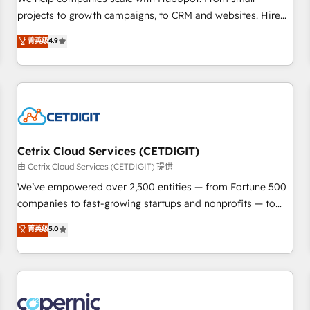
implementations than any other Partner 💻 - Migrations: We
projects to growth campaigns, to CRM and websites. Hire
convert Salesforce addicts to HubSpot evangelists 🧡 Don't
an agency that's experienced in every inch of HubSpot and
菁英级
4.9
hire a marketing agency for an Ops problem. Don't hire a
willing to work hand-in-hand with your team to simplify the
technical agency for a growth problem. Hire a partner built
complex and build a better experience for your team and
to solve both.
customers.
Cetrix Cloud Services (CETDIGIT)
由 Cetrix Cloud Services (CETDIGIT) 提供
We’ve empowered over 2,500 entities — from Fortune 500
companies to fast-growing startups and nonprofits — to
streamline operations, scale revenue, and unlock the full
菁英级
5.0
potential of HubSpot. With deep technical and industry
expertise, we fuse automation, integration, and AI
innovation to deliver lasting impact. We specialize in: •
Turnkey and end-to-end HubSpot implementations •
Onboarding for Sales, Service, Marketing & Content Hubs •