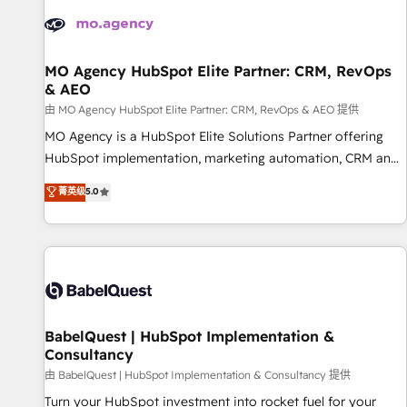
automation, and digital marketing. With extensive
experience working with tech companies and
manufacturers since 2002, we are committed to
empowering our clients and developing their autonomy. Get
MO Agency HubSpot Elite Partner: CRM, RevOps
& AEO
to grips with HubSpot through guided implementation and
seamless integration of the CRM platform into your digital
由 MO Agency HubSpot Elite Partner: CRM, RevOps & AEO 提供
ecosystem. Would you like support in deploying your
MO Agency is a HubSpot Elite Solutions Partner offering
inbound marketing strategy? We'll provide support tailored
HubSpot implementation, marketing automation, CRM and
to your needs and sales objectives. With 125+ certifications,
RevOps consulting, data architecture, sales enablement,
菁英级
5.0
we are part of the most certified Canadian agencies, and we
lifecycle automation, lead scoring and revenue reporting.
both hold Onboarding Accreditations. Based in Canada
HubSpot, Salesforce and integrated enterprise stacks.
(coast to coast), our services are offered in both English &
Digital Marketing, Answer Engine Optimisation, and
French.
Generative Engine Optimisation (AI Search), HubSpot
Content Hub, WordPress development, B2B SEO, paid
media, and content. We work with enterprise and growth-
led companies across technology, professional services,
BabelQuest | HubSpot Implementation &
Consultancy
financial services and industrial sectors. Offices in
Johannesburg, Cape Town and London. 500+ HubSpot CRM
由 BabelQuest | HubSpot Implementation & Consultancy 提供
implementations delivered. AI visibility coverage across
Turn your HubSpot investment into rocket fuel for your