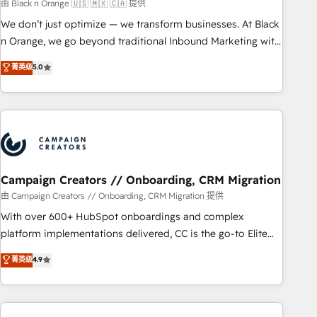
manufacturing, SaaS and business services. We prepare a
由 Black n Orange 🇺🇸 🇲🇽 🇨🇦 提供
customized business case that demonstrates the value and
We don’t just optimize — we transform businesses. At Black
impact of your digital transformation, including a detailed
n Orange, we go beyond traditional Inbound Marketing with
financial rationale with a focus on ROI and TCO. As a trusted
our exclusive methodologies: BOOMS and BOOST. Together,
菁英级
5.0
extension of your team, we believe in the power of
they form a powerful combination that has driven success
partnership. Together, we embark on a transformational
for over 800 businesses worldwide. As Elite HubSpot
journey that sets your business up for long-term success.
Partners, we specialize in crafting high-performance growth
Unlock your business. If not now, when?
strategies that integrate data-driven marketing, automation,
and revenue intelligence to help companies scale faster and
smarter. 🔹 BOOMS: Demand generation for all your buyers
With BOOMS, you invest in 100% of your buyers,
Campaign Creators // Onboarding, CRM Migration
accelerating your growth and positioning yourself as an
由 Campaign Creators // Onboarding, CRM Migration 提供
undisputed leader. 🔹 BOOST: Optimize your digital
With over 600+ HubSpot onboardings and complex
transformation process A methodology designed to
platform implementations delivered, CC is the go-to Elite
implement HubSpot effectively and optimize your digital
Solutions Partner for businesses ready to migrate,
菁英级
4.9
processes. 🔹 Trusted by Industry Leaders With an average
replatform, and scale smarter. We specialize in high-impact
rating of 4.9/5 and a proven track record of business
CRM and CMS migrations and onboarding from platforms
transformation, our growth-first approach has helped
like Salesforce, NetSuite, Zoho, Pardot, Marketo, Microsoft
brands dominate their markets.