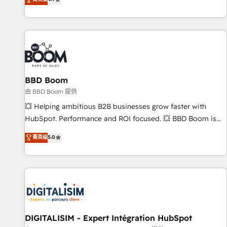
existants. En France et à l'international, nous travaillons
avec des ETI ambitieuses, des grands groupes voulant aller
au-delà d’une simple transformation digitale et des startups
florissantes. Nos 3 grandes expertises sont : ➤ L’intégration
de CRM et de méthodologie RevOps pour aligner les
équipes marketing, commerciales et support client (data
BBD Boom
migration, synchronisation API, audit et maintenance) ➤ La
création de sites internet de conversion qui transforment
由 BBD Boom 提供
les visiteurs en opportunités d'affaires ➤ La mise en place
💥 Helping ambitious B2B businesses grow faster with
de stratégies d'acquisition marketing (SEO, SEA, inbound,
HubSpot. Performance and ROI focused. 💥 BBD Boom is
automatisation marketing, ABM, IA, emailing) Informations
the HubSpot partner that can help you to HubSpot Better.
菁英级
5.0
clés : - 10 ans d'expérience - 100+ intégrations CRM
We work with your teams to solve all your HubSpot
HubSpot réussies - 40 experts conseil - 150 certifications
challenges and improve user adoption, sales process and
HubSpot cumulées
marketing results. Services 📚 Onboarding your team to
HubSpot for the first time 🔧 Designing and optimising your
HubSpot set-up for better results 🌐 Website design and
build using HubSpot 🔌 Integrating HubSpot with other
systems 🎓 Training your teams to be HubSpot pros 📊
DIGITALISIM - Expert Intégration HubSpot