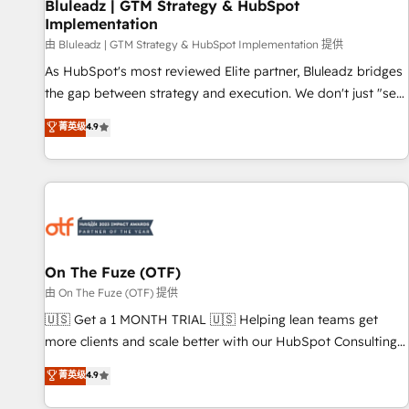
Bluleadz | GTM Strategy & HubSpot
Implementation
由 Bluleadz | GTM Strategy & HubSpot Implementation 提供
As HubSpot's most reviewed Elite partner, Bluleadz bridges
the gap between strategy and execution. We don't just "set
up tools" — we install the GTM Operating System (GTM OS)
菁英级
4.9
to align your leadership and engineer a portal that drives
predictable revenue velocity. 🚀 GTM Strategy & Alignment
Workshops & Sprints: Identify "Valleys of Death" stalling
growth. Fix your ICP, Math, and Story to stop "accelerating a
mess." ⚙️ Elite Engineering & AI Scalable Architecture: Zero-
technical-debt setup across all Hubs, validated by our 7
HubSpot Accreditations. AI-Powered RevOps: Breeze AI,
On The Fuze (OTF)
custom AI agents, and high-integrity migrations for total
由 On The Fuze (OTF) 提供
reporting clarity. Security & Compliance: SOC 2 Type II and
🇺🇸 Get a 1 MONTH TRIAL 🇺🇸 Helping lean teams get
HIPAA attested for enterprise-grade data security. 🏆 Why
more clients and scale better with our HubSpot Consulting
Bluleadz? GTM OS Partner | 16+ Years Experience | 1,000+
& 'Done For You' Services. 🚀 Who We Work With 🚀 We
菁英级
4.9
Five-Star Reviews
help lean, growing companies: - Win more business -
Reduce no-shows - Improve lead & deal conversion rates -