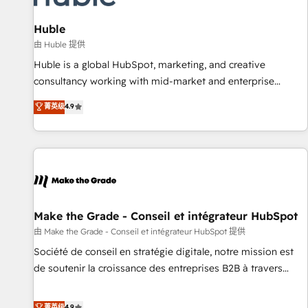
🏆2020 Elite Solutions Partner 🏆2019 Integrations HubSpot
Impact Award 🏆2019 Marketing Enablement HubSpot
Huble
Impact Award 🏆2018 Website Design HubSpot Impact
由 Huble 提供
Award 🏆2017 Website Design HubSpot Impact Award 🏆
Huble is a global HubSpot, marketing, and creative
2016 Growth-Driven Design Agency of the Year 🏆2016
consultancy working with mid-market and enterprise
Sales Enablement HubSpot Impact Award 🏆2015 Growth-
businesses. We go beyond implementation, shaping the
菁英级
4.9
Driven Design Agency of the Year 🏆2015 Became the 5th
strategy, processes, and teams that turn HubSpot into a
Agency to reach Diamond 🏆2014 HubSpot COS
genuine growth engine. Named HubSpot's Global Partner of
Performance Award 🏆2014 HubSpot COS Design Award 🏆
the Year in 2024, consistently ranked among their top 5
2013 HubSpot Marketplace Provider of the Year 🏆2011
partners worldwide, and with over 15 years in the
Became a HubSpot Partner 📆Founded in 1997
ecosystem, Huble has built a track record that speaks for
itself. One company, one operating model, delivering across
offices and consulting teams in the UK, USA, Canada,
Make the Grade - Conseil et intégrateur HubSpot
Germany, France, Belgium, Singapore, and South Africa.
由 Make the Grade - Conseil et intégrateur HubSpot 提供
Certified compliant with ISO/IEC 27001:2022 and ISO
Société de conseil en stratégie digitale, notre mission est
9001:2015 across all seven international offices and 175+
de soutenir la croissance des entreprises B2B à travers
employees.
l’acquisition de nouveaux clients, l'intégration CRM et le
développement des revenus auprès de vos comptes
菁英级
4.9