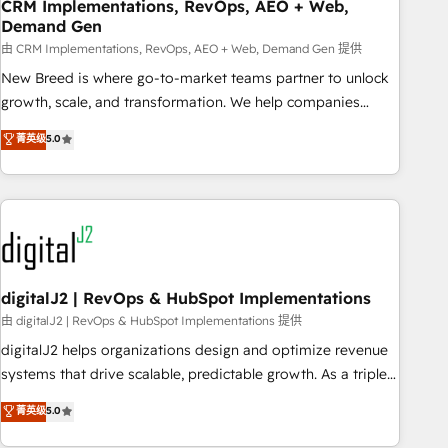
CRM Implementations, RevOps, AEO + Web,
Demand Gen
由 CRM Implementations, RevOps, AEO + Web, Demand Gen 提供
New Breed is where go-to-market teams partner to unlock
growth, scale, and transformation. We help companies
activate HubSpot’s AI-powered customer platform and
菁英级
5.0
operationalize HubSpot’s Loop Marketing framework
through expert-led services, smart agents, and purpose-
built apps, tailored to your business. Together, we unlock
results, fast. ⚙️CRM & RevOps: Align all Hubs to your buyer
journey for clean data, scalability, & reporting. 🎯Demand
Gen & ABM: Drive pipeline with inbound, ABM, AEO, SEO, &
paid media. 👩‍💻Web Design: Build high-performing
digitalJ2 | RevOps & HubSpot Implementations
websites with UX, messaging, & conversion strategy that
由 digitalJ2 | RevOps & HubSpot Implementations 提供
drive results. 🤖AI Strategy: Activate Breeze Agents,
digitalJ2 helps organizations design and optimize revenue
configure HubSpot AI, & maximize AEO with tailored AI
systems that drive scalable, predictable growth. As a triple-
services. 🧩Integrations: Extend HubSpot with custom
accredited HubSpot Solutions Partner, we specialize in both
菁英级
5.0
integrations, hosting, & maintenance.
strategic RevOps planning and hands-on technical
execution - building the operational foundation companies