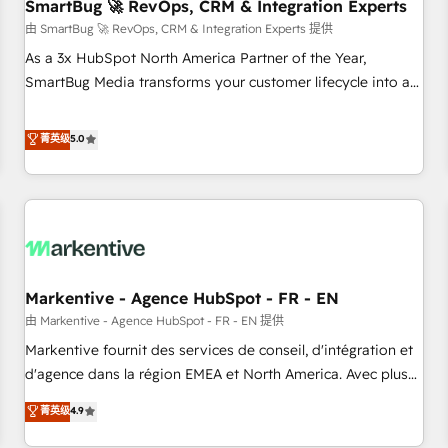
SmartBug 🚀 RevOps, CRM & Integration Experts
由 SmartBug 🚀 RevOps, CRM & Integration Experts 提供
As a 3x HubSpot North America Partner of the Year,
SmartBug Media transforms your customer lifecycle into a
revenue engine. Our unified ecosystem includes specialized
divisions Globalia (AI & Software) and Point Success Media
菁英级
5.0
(Paid Media), making this the official home for all three
brands. 🔄 Implementation & Integration - Seamless
migrations and system integrations powered by Globalia’s
technical development team. - 19 HubSpot-certified trainers
to drive platform adoption. 📈 Revenue Generation - Full-
funnel marketing and high-performance advertising via
Markentive - Agence HubSpot - FR - EN
Point Success Media. - Expert deployment of Breeze AI and
custom agents to automate growth. 🏆 Elite Excellence - 8
由 Markentive - Agence HubSpot - FR - EN 提供
platform accreditations and deep HIPAA-compliance
Markentive fournit des services de conseil, d'intégration et
expertise. - A team of 250+ experts dedicated to your
d'agence dans la région EMEA et North America. Avec plus
resilient growth.
de 115 experts en marketing automation, Growth, Revops,
菁英级
4.9
CRM et webdesign. Markentive is both a consulting firm, a
digital agency and an integrator. With over 115 experts in