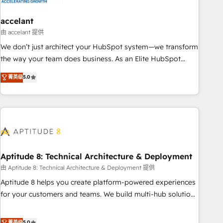
campaigns, content and design We connect people, data
and technology to improve customer experiences. With our
accelant
bright people, exciting ideas and can-do mentality, we
由 accelant 提供
ensure revenue growth on a daily basis. So tell us your
We don’t just architect your HubSpot system—we transform
challenge; our passionate and growth driven team of 100+
the way your team does business. As an Elite HubSpot
experts is ready for you! Driving digital growth |
Solutions Partner, we specialize in creating tailored, end-to-
菁英级
5.0
www.brightdigital.com
end CRM solutions that accelerate growth, improve
operational efficiency, and ensure faster time to value on
HubSpot. What sets us apart? Our people-centric approach.
From day one, our team takes the time to deeply
understand your unique needs, crafting custom strategies
that deliver impactful results. Our mission is to empower
you to unlock HubSpot’s full potential—faster. Through
Aptitude 8: Technical Architecture & Deployment
expert training, unmatched responsiveness, and ongoing
由 Aptitude 8: Technical Architecture & Deployment 提供
support, we equip your team to adopt new systems with
Aptitude 8 helps you create platform-powered experiences
confidence and achieve a unified, data-driven approach to
for your customers and teams. We build multi-hub solutions
customer engagement.
and orchestrate operations across your entire tech stack.
Aptitude 8 is trusted by top brands such as Lenovo,
菁英级
5.0