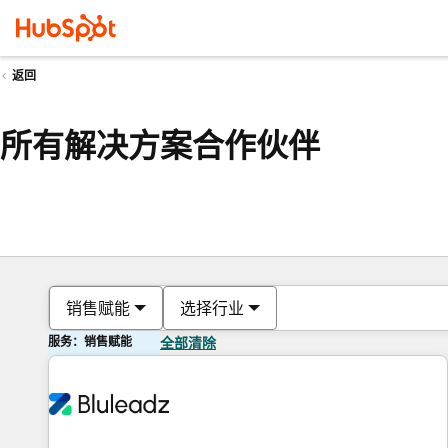
返回
所有解决方案合作伙伴
销售赋能
选择行业
服务：销售赋能
全部清除