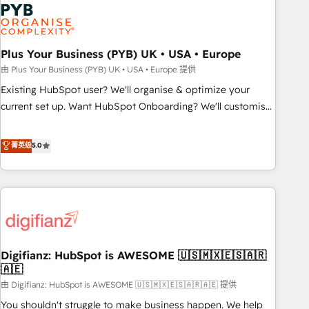
Dynamics, Wix, WordPress and legacy CRMs, turning
fragmented systems into unified, growth-ready HubSpot
architectures that accelerate revenue operations and
performance. - Multi-object CRM migration, cleanup, and
Plus Your Business (PYB) UK • USA • Europe
implementation. - Pre-built and custom integrations across
由 Plus Your Business (PYB) UK • USA • Europe 提供
your full tech stack. - Custom object setup, CMS builds, and
Existing HubSpot user? We'll organise & optimize your
full-funnel automation. - Dashboards, lifecycle campaigns,
current set up. Want HubSpot Onboarding? We'll customise
and lead nurturing sequences. - Cross-hub setup across
your CRM & automate your business processes. Welcome
Marketing, Sales, Operations, and Service Hubs. - Ongoing
to our Profile! We can help with... • CRM implementation,
菁英级
5.0
optimization, managed support, and scalable retainers.
reports & workflows, and team training • CRM migration:
Let’s make HubSpot your most powerful growth engine.
Salesforce, Pipedrive, Dynamics etc • Technical projects inc.
Built to convert, scale, and drive results.
Custom API integrations & ERP systems inc. SAP and
Netsuite A little about us... • Boutique 'Elite' Team (12 super
skilled members) • 150+ Clients for Sales Hub, Marketing
Hub, Service Hub, Data Hub and Website (CMS) • ISO/IEC
Digifianz: HubSpot is AWESOME 🇺🇸🇲🇽🇪🇸🇦🇷
27001:2022, ISO 9001:2015 and now... ISO 42001: 2023
🇦🇪
certified • Exclusive AI 'GuardHub' governance framework,
由 Digifianz: HubSpot is AWESOME 🇺🇸🇲🇽🇪🇸🇦🇷🇦🇪 提供
based on ISO 42001 - helping you 'organise complexity'
𝗥𝗲𝗮𝗱𝘆 𝗳𝗼𝗿 𝘁𝗵𝗲 𝗻𝗲𝘅𝘁 𝘀𝘁𝗲𝗽? Click the 👈 '𝗖𝗼𝗻𝘁𝗮𝗰𝘁
You shouldn't struggle to make business happen. We help