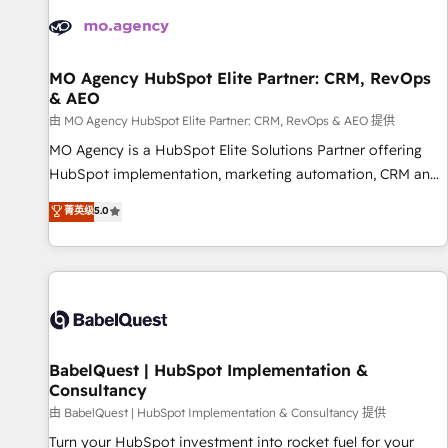
automation, and digital marketing. With extensive
experience working with tech companies and
manufacturers since 2002, we are committed to
empowering our clients and developing their autonomy. Get
MO Agency HubSpot Elite Partner: CRM, RevOps
& AEO
to grips with HubSpot through guided implementation and
seamless integration of the CRM platform into your digital
由 MO Agency HubSpot Elite Partner: CRM, RevOps & AEO 提供
ecosystem. Would you like support in deploying your
MO Agency is a HubSpot Elite Solutions Partner offering
inbound marketing strategy? We'll provide support tailored
HubSpot implementation, marketing automation, CRM and
to your needs and sales objectives. With 125+ certifications,
RevOps consulting, data architecture, sales enablement,
菁英级
5.0
we are part of the most certified Canadian agencies, and we
lifecycle automation, lead scoring and revenue reporting.
both hold Onboarding Accreditations. Based in Canada
HubSpot, Salesforce and integrated enterprise stacks.
(coast to coast), our services are offered in both English &
Digital Marketing, Answer Engine Optimisation, and
French.
Generative Engine Optimisation (AI Search), HubSpot
Content Hub, WordPress development, B2B SEO, paid
media, and content. We work with enterprise and growth-
led companies across technology, professional services,
BabelQuest | HubSpot Implementation &
Consultancy
financial services and industrial sectors. Offices in
Johannesburg, Cape Town and London. 500+ HubSpot CRM
由 BabelQuest | HubSpot Implementation & Consultancy 提供
implementations delivered. AI visibility coverage across
Turn your HubSpot investment into rocket fuel for your