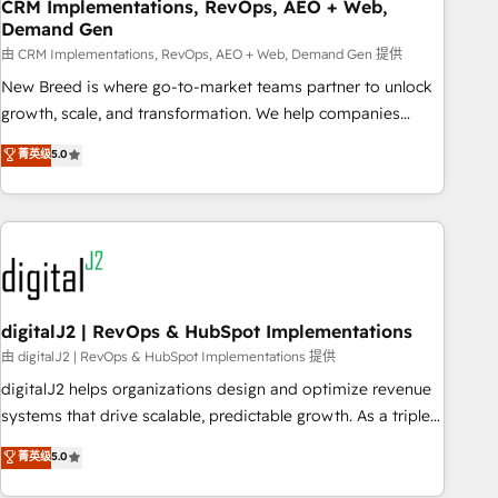
CRM Implementations, RevOps, AEO + Web,
Demand Gen
由 CRM Implementations, RevOps, AEO + Web, Demand Gen 提供
New Breed is where go-to-market teams partner to unlock
growth, scale, and transformation. We help companies
activate HubSpot’s AI-powered customer platform and
菁英级
5.0
operationalize HubSpot’s Loop Marketing framework
through expert-led services, smart agents, and purpose-
built apps, tailored to your business. Together, we unlock
results, fast. ⚙️CRM & RevOps: Align all Hubs to your buyer
journey for clean data, scalability, & reporting. 🎯Demand
Gen & ABM: Drive pipeline with inbound, ABM, AEO, SEO, &
paid media. 👩‍💻Web Design: Build high-performing
digitalJ2 | RevOps & HubSpot Implementations
websites with UX, messaging, & conversion strategy that
由 digitalJ2 | RevOps & HubSpot Implementations 提供
drive results. 🤖AI Strategy: Activate Breeze Agents,
digitalJ2 helps organizations design and optimize revenue
configure HubSpot AI, & maximize AEO with tailored AI
systems that drive scalable, predictable growth. As a triple-
services. 🧩Integrations: Extend HubSpot with custom
accredited HubSpot Solutions Partner, we specialize in both
菁英级
5.0
integrations, hosting, & maintenance.
strategic RevOps planning and hands-on technical
execution - building the operational foundation companies