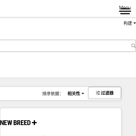
Menu
构建
过滤器
排序依据：
相关性