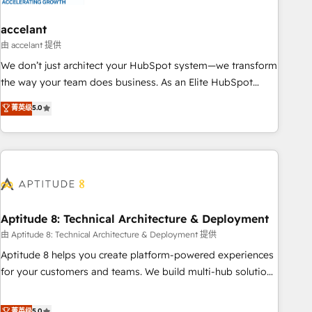
campaigns, content and design We connect people, data
and technology to improve customer experiences. With our
accelant
bright people, exciting ideas and can-do mentality, we
由 accelant 提供
ensure revenue growth on a daily basis. So tell us your
We don’t just architect your HubSpot system—we transform
challenge; our passionate and growth driven team of 100+
the way your team does business. As an Elite HubSpot
experts is ready for you! Driving digital growth |
Solutions Partner, we specialize in creating tailored, end-to-
菁英级
5.0
www.brightdigital.com
end CRM solutions that accelerate growth, improve
operational efficiency, and ensure faster time to value on
HubSpot. What sets us apart? Our people-centric approach.
From day one, our team takes the time to deeply
understand your unique needs, crafting custom strategies
that deliver impactful results. Our mission is to empower
you to unlock HubSpot’s full potential—faster. Through
Aptitude 8: Technical Architecture & Deployment
expert training, unmatched responsiveness, and ongoing
由 Aptitude 8: Technical Architecture & Deployment 提供
support, we equip your team to adopt new systems with
Aptitude 8 helps you create platform-powered experiences
confidence and achieve a unified, data-driven approach to
for your customers and teams. We build multi-hub solutions
customer engagement.
and orchestrate operations across your entire tech stack.
Aptitude 8 is trusted by top brands such as Lenovo,
菁英级
5.0