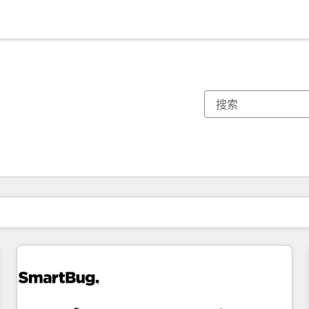
你目前所在页码为：
页码
页码
页码
页码
页码
页码
页码
页码
页码
页码
页码