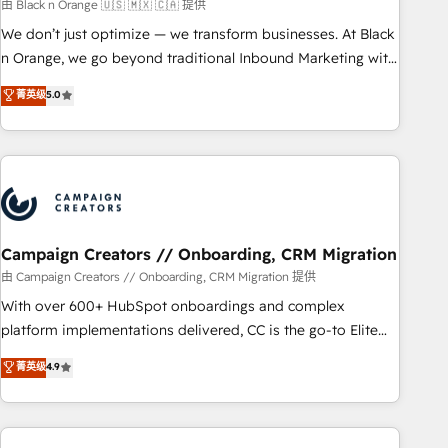
manufacturing, SaaS and business services. We prepare a
由 Black n Orange 🇺🇸 🇲🇽 🇨🇦 提供
customized business case that demonstrates the value and
We don’t just optimize — we transform businesses. At Black
impact of your digital transformation, including a detailed
n Orange, we go beyond traditional Inbound Marketing with
financial rationale with a focus on ROI and TCO. As a trusted
our exclusive methodologies: BOOMS and BOOST. Together,
菁英级
5.0
extension of your team, we believe in the power of
they form a powerful combination that has driven success
partnership. Together, we embark on a transformational
for over 800 businesses worldwide. As Elite HubSpot
journey that sets your business up for long-term success.
Partners, we specialize in crafting high-performance growth
Unlock your business. If not now, when?
strategies that integrate data-driven marketing, automation,
and revenue intelligence to help companies scale faster and
smarter. 🔹 BOOMS: Demand generation for all your buyers
With BOOMS, you invest in 100% of your buyers,
Campaign Creators // Onboarding, CRM Migration
accelerating your growth and positioning yourself as an
由 Campaign Creators // Onboarding, CRM Migration 提供
undisputed leader. 🔹 BOOST: Optimize your digital
With over 600+ HubSpot onboardings and complex
transformation process A methodology designed to
platform implementations delivered, CC is the go-to Elite
implement HubSpot effectively and optimize your digital
Solutions Partner for businesses ready to migrate,
菁英级
4.9
processes. 🔹 Trusted by Industry Leaders With an average
replatform, and scale smarter. We specialize in high-impact
rating of 4.9/5 and a proven track record of business
CRM and CMS migrations and onboarding from platforms
transformation, our growth-first approach has helped
like Salesforce, NetSuite, Zoho, Pardot, Marketo, Microsoft
brands dominate their markets.