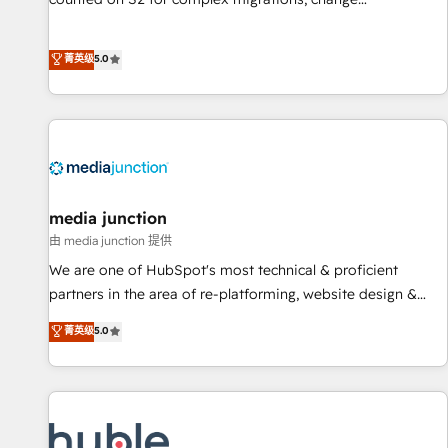
management, systems integration, and creative solutions
that deliver measurable impact and transform brand
菁英级
5.0
experiences As one of the few full-service creative agencies
in the HubSpot ecosystem, we blend strategy, technology,
& award-winning design to build scalable, globally
regionalized HubSpot websites, integrated marketing
campaigns, & RevOps frameworks that fuel long-term
success We connect the entire customer lifecycle through
seamless integrations, ensure long-term adoption with
media junction
change-management programs, and align marketing, sales,
由 media junction 提供
and service to drive sustainable growth With 6 key
We are one of HubSpot's most technical & proficient
HubSpot accreditations and experience across hundreds of
partners in the area of re-platforming, website design &
organizations in dozens of industries, there’s a good chance
development. We specialize in multi-hub implementations
菁英级
5.0
one of our globally integrated teams has worked with
for mid-market & enterprise companies. We are woman-
clients just like you Let’s explore whether S2 is the partner
owned, powered by coffee, and we ❤️ dogs. We produce
you’ve been looking for...and get your next big initiative
award-winning work for our clients. 🏆2023 Technical
moving!
Expertise Impact Award 🏆2022 Technical Expertise Impact
Award 🏆2022 Platform Migration Excellence Impact Award