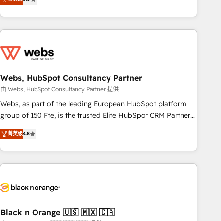
Bluetooth, International Sports Sciences Association, SXSW,
Notion, Soundcloud, American Nurses Association,
Randstad, Uber Freight, and HubSpot itself. We have the
largest technical consulting team of any HubSpot partner
and expertise across operational strategy, business-first
process building, system integration, custom development,
Webs, HubSpot Consultancy Partner
and extensibility. When you work with Aptitude 8, you get a
team – not an individual – with embedded consulting,
由 Webs, HubSpot Consultancy Partner 提供
strategy, development, and project management. We have
Webs, as part of the leading European HubSpot platform
100% US-based, FTE team members. We offer project-
group of 150 Fte, is the trusted Elite HubSpot CRM Partner
based and managed services engagements that include
offering you a roadmap on maximizing EBITDA and
菁英级
4.8
new HubSpot implementations, migrations from other
achieving Commercial Excellence. With our targeted
platforms, systems integration, extensibility, custom
processes, we strengthen your digital transformation and
development, and ongoing RevOps support.
minimize costs. As HubSpot's Advanced Accredited CRM
Implementation partner, we provide expertise to drive your
business forward. Since 2015 we are fully dedicated to
HubSpot and with an experienced team (50+), we work
with reputable companies in B2B sectors such as
Black n Orange 🇺🇸 🇲🇽 🇨🇦