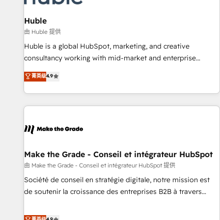
🏆2020 Elite Solutions Partner 🏆2019 Integrations HubSpot
Impact Award 🏆2019 Marketing Enablement HubSpot
Huble
Impact Award 🏆2018 Website Design HubSpot Impact
由 Huble 提供
Award 🏆2017 Website Design HubSpot Impact Award 🏆
Huble is a global HubSpot, marketing, and creative
2016 Growth-Driven Design Agency of the Year 🏆2016
consultancy working with mid-market and enterprise
Sales Enablement HubSpot Impact Award 🏆2015 Growth-
businesses. We go beyond implementation, shaping the
菁英级
4.9
Driven Design Agency of the Year 🏆2015 Became the 5th
strategy, processes, and teams that turn HubSpot into a
Agency to reach Diamond 🏆2014 HubSpot COS
genuine growth engine. Named HubSpot's Global Partner of
Performance Award 🏆2014 HubSpot COS Design Award 🏆
the Year in 2024, consistently ranked among their top 5
2013 HubSpot Marketplace Provider of the Year 🏆2011
partners worldwide, and with over 15 years in the
Became a HubSpot Partner 📆Founded in 1997
ecosystem, Huble has built a track record that speaks for
itself. One company, one operating model, delivering across
offices and consulting teams in the UK, USA, Canada,
Make the Grade - Conseil et intégrateur HubSpot
Germany, France, Belgium, Singapore, and South Africa.
由 Make the Grade - Conseil et intégrateur HubSpot 提供
Certified compliant with ISO/IEC 27001:2022 and ISO
Société de conseil en stratégie digitale, notre mission est
9001:2015 across all seven international offices and 175+
de soutenir la croissance des entreprises B2B à travers
employees.
l’acquisition de nouveaux clients, l'intégration CRM et le
développement des revenus auprès de vos comptes
菁英级
4.9