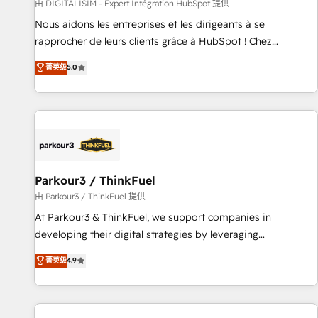
Lead generation services using HubSpot Why us? - SIX
由 DIGITALISIM - Expert Intégration HubSpot 提供
HubSpot Accreditations - awarded by HubSpot after a
Nous aidons les entreprises et les dirigeants à se
rigorous process for CRM, Solutions Architecture,
rapprocher de leurs clients grâce à HubSpot ! Chez
Onboarding , Data Migration, Custom Integration & Platform
DIGITALISIM, nous avons l'intime conviction que la réussite
菁英级
5.0
Enablement -Onboarded over 500 businesses to HubSpot -
des entreprises passe par l’innovation web, le marketing
Top 1% of partners worldwide -In-house team of 25+
digital, et la relation client ! C'est pourquoi, nos experts sont
experts Contact us today to help you get more from your
à la fois capables de gérer votre projet de création de site
investment in HubSpot. www.bbdboom.com
internet, votre référencement, votre stratégie digitale et le
pilotage et l'intégration d'HubSpot ! Les grandes phases
d'un projet HubSpot avec DIGITALISIM : 🧽 Nettoyage,
migration et intégration des bases de données. 🚀
Parkour3 / ThinkFuel
Développement des interfaces avec vos logiciels métiers ⚙️
由 Parkour3 / ThinkFuel 提供
Configuration de la plateforme HubSpot 📈 Configuration
At Parkour3 & ThinkFuel, we support companies in
de rapports et tableaux de bord 🤝 Book Process &
developing their digital strategies by leveraging
Guidelines utilisateurs 🎓 Formations des utilisateurs
technologies and automating their marketing and sales
菁英级
4.9
processes to generate growth. Our offer spans from
Strategy to Operations. We specialize in CRM onboarding
and implementation, web design, sales & marketing