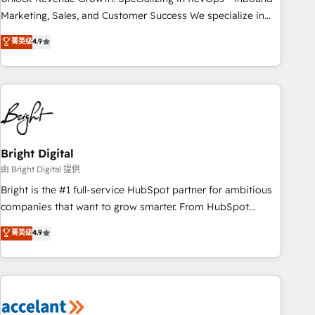
run your revenue process. Sales, marketing, and service
Marketing, Sales, and Customer Success We specialize in
wired together. ➤ AI and Integrations: Layer Breeze AI,
driving revenue growth for companies across industries
菁英级
4.9
custom agents, and APIs to remove manual work. ➤
through tailored marketing, sales, and customer success
Ongoing Management: Monthly tune-ups, feature rollouts,
strategies, utilizing RevOps methodologies. As Latin
adoption coaching. Buying HubSpot, switching to it, or
America's largest HubSpot partner and a global leader in
reviving a stale portal? We are built for the work.
education market, we offer unparalleled insights. Operating
in five countries—Brazil, UAE (Abu Dhabi/Dubai/Sharjah),
Mexico, USA, and Portugal—we've executed over a hundred
successful operations. Our approach, rooted in RevOps
Bright Digital
principles, integrates analysis, training, planning, and
由 Bright Digital 提供
qualification. Leveraging technology, data analytics, CRM
Bright is the #1 full-service HubSpot partner for ambitious
optimization, and inbound marketing tactics, we focus on
companies that want to grow smarter. From HubSpot
understanding, nurturing, and converting leads. Partner with
onboarding, to training, from developing a new website to
菁英级
4.9
us to unlock your business's full potential and achieve
lead generation and digital marketing; we do it all (and with
sustained growth in today's competitive market.
great results)! In short, our services include: - HubSpot
consultancy: onboarding, training, data migration - HubSpot
development: websites, custom modules, integrations -
Marketing & sales solutions: digital marketing, advertising,