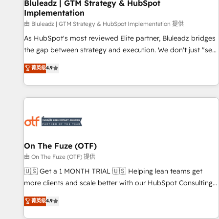
Bluleadz | GTM Strategy & HubSpot
Implementation
由 Bluleadz | GTM Strategy & HubSpot Implementation 提供
As HubSpot's most reviewed Elite partner, Bluleadz bridges
the gap between strategy and execution. We don't just "set
up tools" — we install the GTM Operating System (GTM OS)
菁英级
4.9
to align your leadership and engineer a portal that drives
predictable revenue velocity. 🚀 GTM Strategy & Alignment
Workshops & Sprints: Identify "Valleys of Death" stalling
growth. Fix your ICP, Math, and Story to stop "accelerating a
mess." ⚙️ Elite Engineering & AI Scalable Architecture: Zero-
technical-debt setup across all Hubs, validated by our 7
HubSpot Accreditations. AI-Powered RevOps: Breeze AI,
On The Fuze (OTF)
custom AI agents, and high-integrity migrations for total
由 On The Fuze (OTF) 提供
reporting clarity. Security & Compliance: SOC 2 Type II and
🇺🇸 Get a 1 MONTH TRIAL 🇺🇸 Helping lean teams get
HIPAA attested for enterprise-grade data security. 🏆 Why
more clients and scale better with our HubSpot Consulting
Bluleadz? GTM OS Partner | 16+ Years Experience | 1,000+
& 'Done For You' Services. 🚀 Who We Work With 🚀 We
菁英级
4.9
Five-Star Reviews
help lean, growing companies: - Win more business -
Reduce no-shows - Improve lead & deal conversion rates -