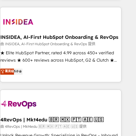
need to thrive. Industries we specialize in: - Manufacturing -
Healthcare - Financial Services - Managed IT (MSP) -
Franchises - Professional Services - And more! How we
help: ✔️ Full HubSpot implementations and portal
optimization ✔️ Data migrations, CRM architecture, and
INSIDEA, AI-First HubSpot Onboarding & RevOps
reporting foundations ✔️ Custom integrations and workflow
由 INSIDEA, AI-First HubSpot Onboarding & RevOps 提供
automation ✔️ User adoption programs, training, and
★ Elite HubSpot Partner, rated 4.99 across 450+ verified
enablement Through project-based engagements and
reviews ★ 600+ reviews across HubSpot, G2 & Clutch ★
ongoing RevOps partnerships, we guide organizations
150+ in-house HubSpot-certified experts ★ 1,500+
菁英级
5.0
through the revenue maturity model - delivering the right
implementations across 25+ countries ★ AI-first, RevOps-
improvements at the right time so operations evolve
led, onboarding-obsessed INSIDEA helps growing
strategically and sustainably as the business grows.
companies turn HubSpot into a revenue engine. We
onboard your team, migrate your data, and build AI-
powered workflows that drive adoption from week one, in
your time zone. What we do: ➤ Onboarding: Live in weeks,
with workflows built around your business, not a template.
4RevOps | Mkt4edu 🇧🇷 🇲🇽 🇵🇹 🇦🇪 🇺🇸
➤ Migration: Move from any legacy CRM. Zero downtime,
由 4RevOps | Mkt4edu 🇧🇷 🇲🇽 🇵🇹 🇦🇪 🇺🇸 提供
full data integrity. ➤ Implementation: Configure HubSpot to
Unlock Revenue Growth: Specializing in RevOps - Inbound