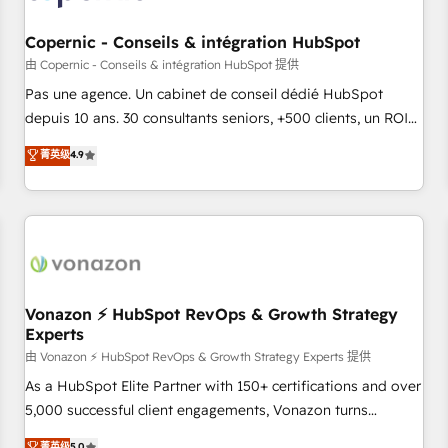
AI voice and chat agents, predictive automation, and smart
workflows • Salesforce + HubSpot integration • Website
Copernic - Conseils & intégration HubSpot
design and CMS development • ERP integration: SAP,
由 Copernic - Conseils & intégration HubSpot 提供
NetSuite, Microsoft Dynamics, … • Data cleansing and CRM
Pas une agence. Un cabinet de conseil dédié HubSpot
migration from any platform • Client/member portals built
depuis 10 ans. 30 consultants seniors, +500 clients, un ROI
on HubSpot • CaterSuite for the catering industry • Custom
mesurable. Notre mission : faire de HubSpot un vrai levier
菁英级
4.9
and complex integrations: SAM.gov, GovWin, QuickBooks,
de performance pour votre organisation. Cela passe par la
PandaDoc, ClickUp, Shopify, Mapsly, WooCommerce,
compréhension de vos processus, la fiabilisation de vos
BuilderTrend, and more Experience the difference — reach
données et l'alignement de vos équipes — avant même
out to see how AI + HubSpot can transform your business.
d'ouvrir la plateforme. Nos domaines d'intervention : -
Intégration & paramétrage HubSpot - Migration CRM &
reprise de données - Stratégie RevOps & alignement
Marketing / Sales - Data, reporting & tableaux de bord -
Vonazon ⚡ HubSpot RevOps & Growth Strategy
Experts
Onboarding, audit & optimisation - Intégrations métiers
(ERP, téléphonie, e-commerce) - Formation &
由 Vonazon ⚡ HubSpot RevOps & Growth Strategy Experts 提供
accompagnement au changement Nous intervenons auprès
As a HubSpot Elite Partner with 150+ certifications and over
des PME, ETI et grandes entreprises en France et à
5,000 successful client engagements, Vonazon turns
l'international, dans des secteurs variés : SaaS, immobilier,
marketing complexity into measurable, scalable growth.
菁英级
5.0