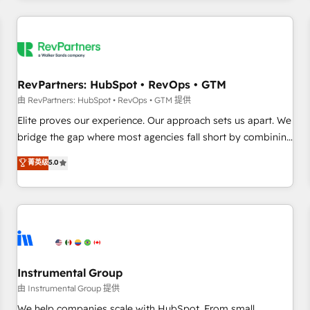
marketing automation, growth, revops, CRM and webdesign
(We focus on EMEA - USA customers).
RevPartners: HubSpot • RevOps • GTM
由 RevPartners: HubSpot • RevOps • GTM 提供
Elite proves our experience. Our approach sets us apart. We
bridge the gap where most agencies fall short by combining
GTM strategy with technical execution to solve the right
菁英级
5.0
problem with the right solution. As the only firm in the world
to hold Elite Partner Accreditations with both HubSpot and
Clay, our clients gain a unique advantage in CRM
architecture, pipeline generation, data intelligence, and go-
to-market execution. Why B2B Businesses Choose RP: -
Secure: Soc2 compliant 🛡️ - Pricing: Implementations
starting at $1,5k 💵 - Speed: Launch in 14 days ⚡ - Global:
Instrumental Group
250 professionals across five continents 🌐 - Scale: Fastest
由 Instrumental Group 提供
tiering Elite HubSpot Partner 🪴 - Sales Hub: More
We help companies scale with HubSpot. From small