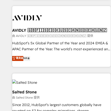
Scale with less headcount ...by using HubSpot's full
capabilities. 🤓 What do you get? 🤓 Our client's are too
busy to learn the ins-and-outs of HubSpot. We give you a
Personal Consultant + Tech Team to handle the heavy lifting
of mapping out AND building your ideal system. + Get best
AVIDLY 🇬🇧🇫🇮🇸🇪🇩🇰🇺🇸🇨🇦🇳🇴🇩🇪🇦🇺🇳🇿
practices and 'don't know what you don't know'
由 AVIDLY 🇬🇧🇫🇮🇸🇪🇩🇰🇺🇸🇨🇦🇳🇴🇩🇪🇦🇺🇳🇿 提供
recommendations to maximize conversions! OTF is an Elite
HubSpot’s 5x Global Partner of the Year and 2024 EMEA &
Partner (top 1% of 6,500+ Partners) and was named 2023
APAC Partner of the Year. The world’s most experienced and
HubSpot Partner of the Year 💥 Trusted by 2,500+
fully accredited HubSpot Solutions Partner. 🚀 With 2,750+
菁英级
5.0
companies to help them scale and close more business, by
HubSpot projects delivered and 370+ specialists across
using HubSpot (the right way). ⭐️ Here's more info:
EMEA, APAC and NAM, we de-risk complex CRM
www.onthefuze.com/hubspot-admin Contact us to learn
programmes and accelerate ROI across every HubSpot
more!
Hub. 🧭 From multi-region migrations to AI-powered
automation, we turn complexity into clarity, human at global
scale. 🏆 HubSpot’s CEO called us “the partner of the
Salted Stone
future.” Others agree it is proof of trust built through
由 Salted Stone 提供
measurable impact.
Since 2012, HubSpot’s largest customers globally have
counted on S2 for complex migrations, change