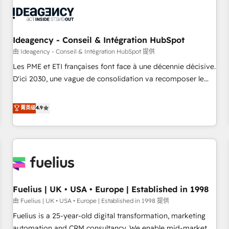
their HubSpot journey, design and implement your
processes and skilfully bring your revenue infrastructure to
life. Our collaborative approach keeps you in control whilst
we plan and support the route to your revenue goals. We
Ideagency - Conseil & Intégration HubSpot
have successfully supported over 500 organisations with
由 Ideagency - Conseil & Intégration HubSpot 提供
HubSpot implementation, optimisation, training, and
Les PME et ETI françaises font face à une décennie décisive.
adoption assurance. Our tried and tested Roadmap
D'ici 2030, une vague de consolidation va recomposer le
methodology will ensure that you receive the best
marché. Seules survivront les entreprises qui auront réussi
deployment experience possible. Whether you are new to
leur transformation. Le problème ? 58% des dirigeants
菁英级
4.9
HubSpot or seeking to turn around a poor install, our team
savent que l'IA est vitale pour leur survie. Mais 57% n'ont
have the change management expertise to deliver the
aucune stratégie. Et 43% ne maîtrisent même pas leurs
solutions you need.
données. C'est le paradoxe français : conscience totale,
action nulle. La solution s'appelle l'Entreprise Augmentée. Ce
n'est pas une entreprise qui utilise l'IA. C'est une
organisation qui a réussi la symbiose entre l'expertise
Fuelius | UK • USA • Europe | Established in 1998
humaine et l'intelligence artificielle. Pas pour remplacer
l'humain, mais pour l'augmenter. Chez Ideagency, nous
由 Fuelius | UK • USA • Europe | Established in 1998 提供
accompagnons cette transformation. D'abord les
Fuelius is a 25-year-old digital transformation, marketing
fondations : des données unifiées, des processus alignés.
automation and CRM consultancy. We enable mid-market