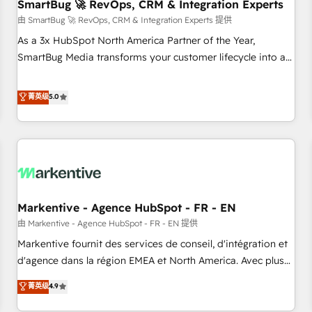
SmartBug 🚀 RevOps, CRM & Integration Experts
由 SmartBug 🚀 RevOps, CRM & Integration Experts 提供
As a 3x HubSpot North America Partner of the Year,
SmartBug Media transforms your customer lifecycle into a
revenue engine. Our unified ecosystem includes specialized
divisions Globalia (AI & Software) and Point Success Media
菁英级
5.0
(Paid Media), making this the official home for all three
brands. 🔄 Implementation & Integration - Seamless
migrations and system integrations powered by Globalia’s
technical development team. - 19 HubSpot-certified trainers
to drive platform adoption. 📈 Revenue Generation - Full-
funnel marketing and high-performance advertising via
Markentive - Agence HubSpot - FR - EN
Point Success Media. - Expert deployment of Breeze AI and
custom agents to automate growth. 🏆 Elite Excellence - 8
由 Markentive - Agence HubSpot - FR - EN 提供
platform accreditations and deep HIPAA-compliance
Markentive fournit des services de conseil, d'intégration et
expertise. - A team of 250+ experts dedicated to your
d'agence dans la région EMEA et North America. Avec plus
resilient growth.
de 115 experts en marketing automation, Growth, Revops,
菁英级
4.9
CRM et webdesign. Markentive is both a consulting firm, a
digital agency and an integrator. With over 115 experts in