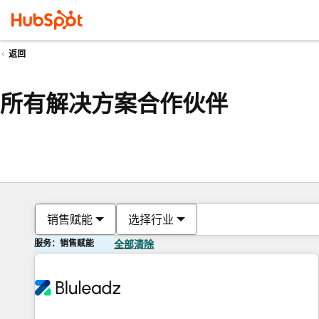
返回
所有解决方案合作伙伴
销售赋能
选择行业
服务：销售赋能
全部清除