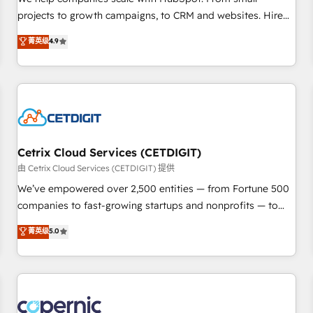
implementations than any other Partner 💻 - Migrations: We
projects to growth campaigns, to CRM and websites. Hire
convert Salesforce addicts to HubSpot evangelists 🧡 Don't
an agency that's experienced in every inch of HubSpot and
菁英级
4.9
hire a marketing agency for an Ops problem. Don't hire a
willing to work hand-in-hand with your team to simplify the
technical agency for a growth problem. Hire a partner built
complex and build a better experience for your team and
to solve both.
customers.
Cetrix Cloud Services (CETDIGIT)
由 Cetrix Cloud Services (CETDIGIT) 提供
We’ve empowered over 2,500 entities — from Fortune 500
companies to fast-growing startups and nonprofits — to
streamline operations, scale revenue, and unlock the full
菁英级
5.0
potential of HubSpot. With deep technical and industry
expertise, we fuse automation, integration, and AI
innovation to deliver lasting impact. We specialize in: •
Turnkey and end-to-end HubSpot implementations •
Onboarding for Sales, Service, Marketing & Content Hubs •