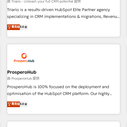
customers!" - Yamini Rangan, CEO of HubSpot “Our
由 Triario - Unleash your full CRM potential 提供
experience with the team at Blue Frog has been nothing
Triario is a results-driven HubSpot Elite Partner agency
short of extraordinary. Their years of experience and quality
specializing in CRM implementations & migrations, Revenue
of skilled staff has earned them a trusted reputation within
Operations, Custom Integrations, Custom AI agents and AI-
菁英级
5.0
the HubSpot ecosystem as a reliable partner capable of
ready Website Design With over 15 years of experience, we
delivering remarkable experiences for our most
help companies bridge the gap between marketing, sales,
sophisticated clients.” - Brian Garvey, VP, Solutions Partner
and customer success through smart automation, data
Program, HubSpot.
hygiene, and tailored HubSpot solutions. Our clients choose
us because we blend the expertise of a global consultancy
with the care and agility of a boutique firm. At Triario, we’re
big enough to deliver but small enough to listen. Our
ProsperoHub
Services: HubSpot implementations & data migration
由 ProsperoHub 提供
Custom AI agents Revenue Operations API integrations AI-
ProsperoHub is 100% focused on the deployment and
ready Website design Let’s turn your CRM into your growth
optimisation of the HubSpot CRM platform. Our highly
engine!
experienced team of solutions experts will ensure that you
菁英级
5.0
achieve maximum adoption and ROI from your HubSpot
investment. Use our extensive HubSpot, sales, marketing,
service and integrations expertise to lead your team on