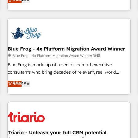
industrie, éducation, banque & assurance, transport &
From onboarding to enterprise-grade campaigns, our in-
logistique.
house team builds scalable strategies that drive long-term
revenue. ⚙️ HubSpot Integration & Optimization • Seamless
CRM, CMS, and automation setup • Complex platform
migrations and data cleanups • Custom APIs and third-party
integrations 📈 End-to-End Revenue Acceleration • Lifecycle
marketing and pipeline growth programs • Sales
Blue Frog - 4x Platform Migration Award Winner
enablement tools and CRM optimization • Retention
由 Blue Frog - 4x Platform Migration Award Winner 提供
strategies with customer journey mapping 🏅 Elite-Level
Blue Frog is made up of a senior team of executive
HubSpot Execution • 750+ onboardings and 2,000+
consultants who bring decades of relevant, real world
implementations • Deep expertise across marketing, sales,
experience to our client engagements. "Blue Frog is a top,
菁英级
5.0
and service hubs • Built-in flexibility for startups to global
trusted partner in HubSpot's ecosystem for a reason. Their
brands
team brings over a decade of experience to the table, along
with deep knowledge of the HubSpot platform and
strategies for driving growth. They are committed to
helping our customers grow and finding solutions that fit
their unique business needs. We are thrilled to have Blue
Frog in the HubSpot ecosystem leading the way for
Triario - Unleash your full CRM potential