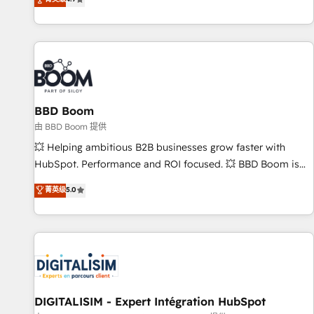
existants. En France et à l'international, nous travaillons
avec des ETI ambitieuses, des grands groupes voulant aller
au-delà d’une simple transformation digitale et des startups
florissantes. Nos 3 grandes expertises sont : ➤ L’intégration
de CRM et de méthodologie RevOps pour aligner les
équipes marketing, commerciales et support client (data
BBD Boom
migration, synchronisation API, audit et maintenance) ➤ La
création de sites internet de conversion qui transforment
由 BBD Boom 提供
les visiteurs en opportunités d'affaires ➤ La mise en place
💥 Helping ambitious B2B businesses grow faster with
de stratégies d'acquisition marketing (SEO, SEA, inbound,
HubSpot. Performance and ROI focused. 💥 BBD Boom is
automatisation marketing, ABM, IA, emailing) Informations
the HubSpot partner that can help you to HubSpot Better.
菁英级
5.0
clés : - 10 ans d'expérience - 100+ intégrations CRM
We work with your teams to solve all your HubSpot
HubSpot réussies - 40 experts conseil - 150 certifications
challenges and improve user adoption, sales process and
HubSpot cumulées
marketing results. Services 📚 Onboarding your team to
HubSpot for the first time 🔧 Designing and optimising your
HubSpot set-up for better results 🌐 Website design and
build using HubSpot 🔌 Integrating HubSpot with other
systems 🎓 Training your teams to be HubSpot pros 📊
DIGITALISIM - Expert Intégration HubSpot