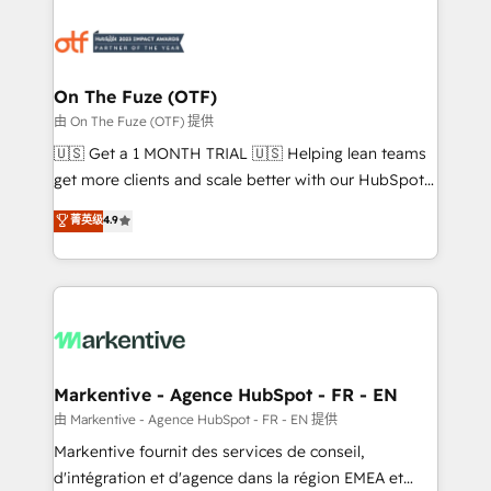
tailored to your business. Together, we unlock
results, fast. ⚙️CRM & RevOps: Align all Hubs to your
buyer journey for clean data, scalability, & reporting.
🎯Demand Gen & ABM: Drive pipeline with inbound,
On The Fuze (OTF)
ABM, AEO, SEO, & paid media. 👩‍💻Web Design:
由 On The Fuze (OTF) 提供
Build high-performing websites with UX, messaging,
🇺🇸 Get a 1 MONTH TRIAL 🇺🇸 Helping lean teams
& conversion strategy that drive results. 🤖AI
get more clients and scale better with our HubSpot
Strategy: Activate Breeze Agents, configure HubSpot
Consulting & 'Done For You' Services. 🚀 Who We
菁英级
4.9
AI, & maximize AEO with tailored AI services. 🧩
Work With 🚀 We help lean, growing companies: -
Integrations: Extend HubSpot with custom
Win more business - Reduce no-shows - Improve
integrations, hosting, & maintenance.
lead & deal conversion rates - Scale with less
headcount ...by using HubSpot's full capabilities. 🤓
What do you get? 🤓 Our client's are too busy to
learn the ins-and-outs of HubSpot. We give you a
Personal Consultant + Tech Team to handle the
Markentive - Agence HubSpot - FR - EN
heavy lifting of mapping out AND building your ideal
由 Markentive - Agence HubSpot - FR - EN 提供
system. + Get best practices and 'don't know what
Markentive fournit des services de conseil,
you don't know' recommendations to maximize
d'intégration et d'agence dans la région EMEA et