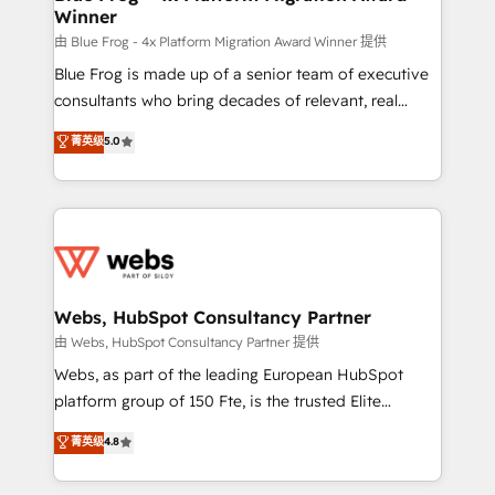
Winner
with other systems 🎓 Training your teams to be
HubSpot pros 📊 Lead generation services using
由 Blue Frog - 4x Platform Migration Award Winner 提供
HubSpot Why us? - SIX HubSpot Accreditations -
Blue Frog is made up of a senior team of executive
awarded by HubSpot after a rigorous process for
consultants who bring decades of relevant, real
CRM, Solutions Architecture, Onboarding , Data
world experience to our client engagements. "Blue
菁英级
5.0
Migration, Custom Integration & Platform
Frog is a top, trusted partner in HubSpot's
Enablement -Onboarded over 500 businesses to
ecosystem for a reason. Their team brings over a
HubSpot -Top 1% of partners worldwide -In-house
decade of experience to the table, along with deep
team of 25+ experts Contact us today to help you
knowledge of the HubSpot platform and strategies
get more from your investment in HubSpot.
for driving growth. They are committed to helping
www.bbdboom.com
our customers grow and finding solutions that fit
their unique business needs. We are thrilled to have
Webs, HubSpot Consultancy Partner
Blue Frog in the HubSpot ecosystem leading the
由 Webs, HubSpot Consultancy Partner 提供
way for customers!" - Yamini Rangan, CEO of
Webs, as part of the leading European HubSpot
HubSpot “Our experience with the team at Blue Frog
platform group of 150 Fte, is the trusted Elite
has been nothing short of extraordinary. Their years
HubSpot CRM Partner offering you a roadmap on
菁英级
4.8
of experience and quality of skilled staff has earned
maximizing EBITDA and achieving Commercial
them a trusted reputation within the HubSpot
Excellence. With our targeted processes, we