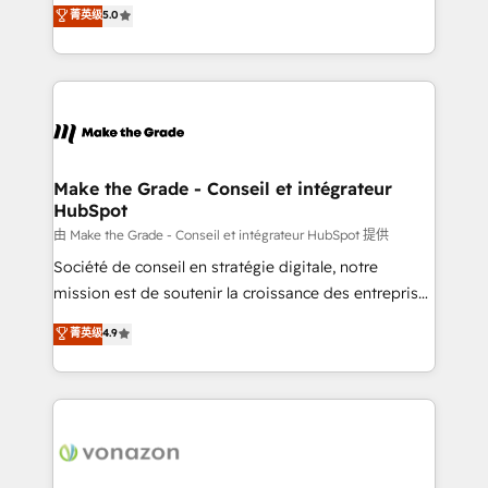
Elite HubSpot Solutions Partner, we specialize in
菁英级
5.0
changement Nous intervenons auprès des PME, ETI
creating tailored, end-to-end CRM solutions that
et grandes entreprises en France et à l'international,
accelerate growth, improve operational efficiency,
dans des secteurs variés : SaaS, immobilier,
and ensure faster time to value on HubSpot. What
industrie, éducation, banque & assurance, transport
sets us apart? Our people-centric approach. From
& logistique.
day one, our team takes the time to deeply
understand your unique needs, crafting custom
strategies that deliver impactful results. Our mission
Make the Grade - Conseil et intégrateur
HubSpot
is to empower you to unlock HubSpot’s full potential
—faster. Through expert training, unmatched
由 Make the Grade - Conseil et intégrateur HubSpot 提供
responsiveness, and ongoing support, we equip
Société de conseil en stratégie digitale, notre
your team to adopt new systems with confidence
mission est de soutenir la croissance des entreprises
and achieve a unified, data-driven approach to
B2B à travers l’acquisition de nouveaux clients,
菁英级
4.9
customer engagement.
l'intégration CRM et le développement des revenus
auprès de vos comptes existants. En France et à
l'international, nous travaillons avec des ETI
ambitieuses, des grands groupes voulant aller au-
delà d’une simple transformation digitale et des
startups florissantes. Nos 3 grandes expertises sont :