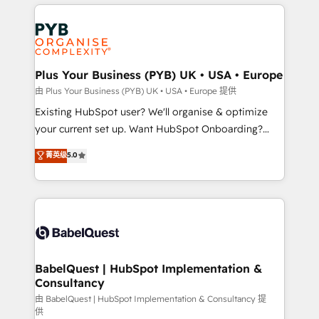
vitale pour leur survie. Mais 57% n'ont aucune
Customer First HubSpot Impact Award - Integrations
stratégie. Et 43% ne maîtrisent même pas leurs
Innovation HubSpot Impact Award - Platform
données. C'est le paradoxe français : conscience
Migration Excellence HubSpot Impact Award -
totale, action nulle. La solution s'appelle l'Entreprise
Platform Excellence 35+ full-time HubSpot
Augmentée. Ce n'est pas une entreprise qui utilise
Plus Your Business (PYB) UK • USA • Europe
professionals.
l'IA. C'est une organisation qui a réussi la symbiose
由 Plus Your Business (PYB) UK • USA • Europe 提供
entre l'expertise humaine et l'intelligence artificielle.
Existing HubSpot user? We'll organise & optimize
Pas pour remplacer l'humain, mais pour l'augmenter.
your current set up. Want HubSpot Onboarding?
Chez Ideagency, nous accompagnons cette
We'll customise your CRM & automate your business
菁英级
5.0
transformation. D'abord les fondations : des
processes. Welcome to our Profile! We can help
données unifiées, des processus alignés. Ensuite
with... • CRM implementation, reports & workflows,
l'augmentation : l'IA là où elle crée de la valeur. Et
and team training • CRM migration: Salesforce,
surtout : l'humain qui reste au centre. Parce que la
Pipedrive, Dynamics etc • Technical projects inc.
vraie performance vient de l'intérieur. Act Inside.
Custom API integrations & ERP systems inc. SAP and
Stand Out.
Netsuite A little about us... • Boutique 'Elite' Team (12
super skilled members) • 150+ Clients for Sales Hub,
BabelQuest | HubSpot Implementation &
Consultancy
Marketing Hub, Service Hub, Data Hub and Website
(CMS) • ISO/IEC 27001:2022, ISO 9001:2015 and
由 BabelQuest | HubSpot Implementation & Consultancy 提
供
now... ISO 42001: 2023 certified • Exclusive AI