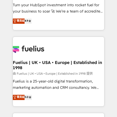
Turn your HubSpot investment into rocket fuel for
'GuardHub' governance framework, based on ISO
your business to soar 🚀 We’re a team of accredited
42001 - helping you 'organise complexity' 𝗥𝗲𝗮𝗱𝘆
HubSpot experts ready to help you. We can
𝗳𝗼𝗿 𝘁𝗵𝗲 𝗻𝗲𝘅𝘁 𝘀𝘁𝗲𝗽? Click the 👈 '𝗖𝗼𝗻𝘁𝗮𝗰𝘁
菁英级
4.9
implement the platform into complex business
𝗯𝘂𝘀𝗶𝗻𝗲𝘀𝘀' button to get in touch (𝘸𝘦'𝘳𝘦 𝘴𝘶𝘱𝘦𝘳
environments, optimise what you've got and make
𝘳𝘦𝘴𝘱𝘰𝘯𝘴𝘪𝘷𝘦)
sure you can actually use it, build your website in
HubSpot or create an inbound marketing strategy
for you and execute it on HubSpot. We are on the
G-Cloud 14 CCS (Crown Commercial Service)
framework, meaning we've been accredited by
Fuelius | UK • USA • Europe | Established in
1998
HubSpot and vetted by the CCS, which means we
can support public sector companies as well the
由 Fuelius | UK • USA • Europe | Established in 1998 提供
other ones listed in our profile. Our services: -
Fuelius is a 25-year-old digital transformation,
HubSpot implementation - HubSpot CMS website
marketing automation and CRM consultancy. We
build We can do lots of things. But everything we do
enable mid-market and enterprise clients to
菁英级
5.0
is there for you to: - Grow revenue, and run your
maximise their return from digital and fuel their
business more efficiently - Build stronger
growth. We modernise platforms, streamline
relationships with customers - Make better
operations that are causing inefficiencies, improve