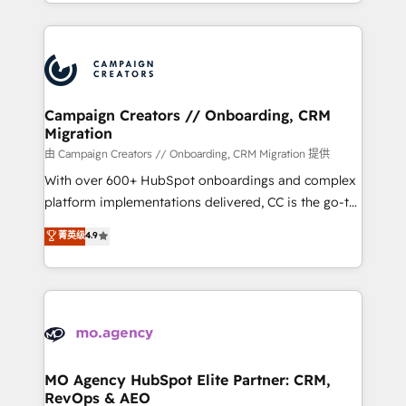
ROI from your HubSpot investment. Use our
certifications, we are part of the most certified
extensive HubSpot, sales, marketing, service and
Canadian agencies, and we both hold Onboarding
integrations expertise to lead your team on their
Accreditations. Based in Canada (coast to coast), our
HubSpot journey, design and implement your
services are offered in both English & French.
processes and skilfully bring your revenue
infrastructure to life. Our collaborative approach
Campaign Creators // Onboarding, CRM
Migration
keeps you in control whilst we plan and support the
route to your revenue goals. We have successfully
由 Campaign Creators // Onboarding, CRM Migration 提供
supported over 500 organisations with HubSpot
With over 600+ HubSpot onboardings and complex
implementation, optimisation, training, and
platform implementations delivered, CC is the go-to
adoption assurance. Our tried and tested Roadmap
Elite Solutions Partner for businesses ready to
菁英级
4.9
methodology will ensure that you receive the best
migrate, replatform, and scale smarter. We specialize
deployment experience possible. Whether you are
in high-impact CRM and CMS migrations and
new to HubSpot or seeking to turn around a poor
onboarding from platforms like Salesforce, NetSuite,
install, our team have the change management
Zoho, Pardot, Marketo, Microsoft Dynamics, Wix,
expertise to deliver the solutions you need.
WordPress and legacy CRMs, turning fragmented
systems into unified, growth-ready HubSpot
architectures that accelerate revenue operations and
MO Agency HubSpot Elite Partner: CRM,
RevOps & AEO
performance. - Multi-object CRM migration, cleanup,