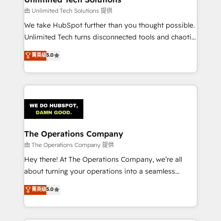
downtime. 🔹 RevOps Strategy: Align teams,
由 Unlimited Tech Solutions 提供
processes, and data to drive revenue efficiency. 🔹
We take HubSpot further than you thought possible.
Integrations: Connect HubSpot with your tech stack
Unlimited Tech turns disconnected tools and chaotic
for better adoption. 🔹 Custom Solutions: Build
processes into a seamless, high-performing revenue
菁英级
5.0
tailored apps, workflows, and configurations. We are
engine. We combine RevOps strategy with deep
SOC 2 Type II and ISO 27001 certified, reinforcing
technical execution to help teams scale faster—with
our commitment to data security and compliance. At
cleaner data, smarter automation, and more
OneMetric, we help revenue teams focus on the
predictable revenue. Specialties: · HubSpot
OneMetric that matters most: revenue.
Implementation & Migration · Native & Custom
Integrations · Custom Development · CPQ & FSM ·
Reporting & Analytics · GTM Architecture · Sales &
The Operations Company
Marketing Enablement If you’re ready to elevate
由 The Operations Company 提供
HubSpot from “just your CRM” to your growth
Hey there! At The Operations Company, we’re all
infrastructure—let’s talk.
about turning your operations into a seamless
experience that powers real results. We specialize in
菁英级
5.0
transforming complex systems into efficient,
scalable solutions that work across your entire
organization. We’re a unique blend of deep HubSpot