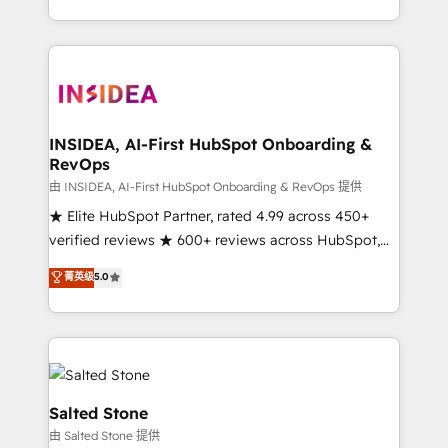
solution. As the only firm in the world to hold Elite
Partner Accreditations with both HubSpot and Clay,
our clients gain a unique advantage in CRM
architecture, pipeline generation, data intelligence,
and go-to-market execution. Why B2B Businesses
Choose RP: - Secure: Soc2 compliant 🛡️ - Pricing:
INSIDEA, AI-First HubSpot Onboarding &
RevOps
Implementations starting at $1,5k 💵 - Speed: Launch
in 14 days ⚡ - Global: 250 professionals across five
由 INSIDEA, AI-First HubSpot Onboarding & RevOps 提供
continents 🌐 - Scale: Fastest tiering Elite HubSpot
★ Elite HubSpot Partner, rated 4.99 across 450+
Partner 🪴 - Sales Hub: More implementations than
verified reviews ★ 600+ reviews across HubSpot,
any other Partner 💻 - Migrations: We convert
G2 & Clutch ★ 150+ in-house HubSpot-certified
菁英级
5.0
Salesforce addicts to HubSpot evangelists 🧡 Don't
experts ★ 1,500+ implementations across 25+
hire a marketing agency for an Ops problem. Don't
countries ★ AI-first, RevOps-led, onboarding-
hire a technical agency for a growth problem. Hire a
obsessed INSIDEA helps growing companies turn
partner built to solve both.
HubSpot into a revenue engine. We onboard your
team, migrate your data, and build AI-powered
workflows that drive adoption from week one, in
Salted Stone
your time zone. What we do: ➤ Onboarding: Live in
由 Salted Stone 提供