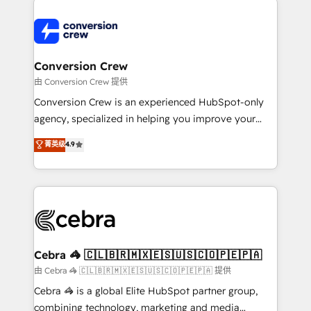
expertise, strategic thinking, and hands-on
operational know-how. We know that no two
businesses are alike, so we don’t do cookie-cutter
solutions. Instead, we dive in to understand your
Conversion Crew
needs, goals, and challenges to deliver solutions that
由 Conversion Crew 提供
fit like a glove. We’re committed to being both
Conversion Crew is an experienced HubSpot-only
highly effective and fun to work with. We believe in
agency, specialized in helping you improve your
efficient processes, as well as building great
online processes. This means we help you with: -
菁英级
4.9
relationships. Your success is our success, and we’re
Implementing HubSpot (CRM, Marketing, Sales,
all in this together! From startup to enterprise, we’ll
Service and Operations) - Developing fast, good-
make sure your HubSpot setup becomes a
looking websites in the HubSpot CMS - Building
powerhouse of productivity, so you can focus on
(custom) integrations between HubSpot and other
what matters most: growing your business and
systems you use You need a clear method to reach
wowing your customers. Let’s make HubSpot work
your goals. Therefore, we take a critical look at your
smarter for you!
current processes together, from which we create a
Cebra 🦓 🇨🇱🇧🇷🇲🇽🇪🇸🇺🇸🇨🇴🇵🇪🇵🇦
focused action plan. By implementing these steps in
由 Cebra 🦓 🇨🇱🇧🇷🇲🇽🇪🇸🇺🇸🇨🇴🇵🇪🇵🇦 提供
your day-to-day business, you will start to see
Cebra 🦓 is a global Elite HubSpot partner group,
results fast. This creates space for growth! Want to
combining technology, marketing and media