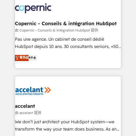
consistently ranked among their top 5 partners
worldwide, and with over 15 years in the ecosystem,
Huble has built a track record that speaks for itself.
One company, one operating model, delivering
Copernic - Conseils & intégration HubSpot
across offices and consulting teams in the UK, USA,
由 Copernic - Conseils & intégration HubSpot 提供
Canada, Germany, France, Belgium, Singapore, and
Pas une agence. Un cabinet de conseil dédié
South Africa. Certified compliant with ISO/IEC
HubSpot depuis 10 ans. 30 consultants seniors, +500
27001:2022 and ISO 9001:2015 across all seven
clients, un ROI mesurable. Notre mission : faire de
菁英级
4.9
international offices and 175+ employees.
HubSpot un vrai levier de performance pour votre
organisation. Cela passe par la compréhension de
vos processus, la fiabilisation de vos données et
l'alignement de vos équipes — avant même d'ouvrir
la plateforme. Nos domaines d'intervention : -
Intégration & paramétrage HubSpot - Migration CRM
& reprise de données - Stratégie RevOps &
accelant
alignement Marketing / Sales - Data, reporting &
由 accelant 提供
tableaux de bord - Onboarding, audit &
We don’t just architect your HubSpot system—we
optimisation - Intégrations métiers (ERP, téléphonie,
transform the way your team does business. As an
e-commerce) - Formation & accompagnement au