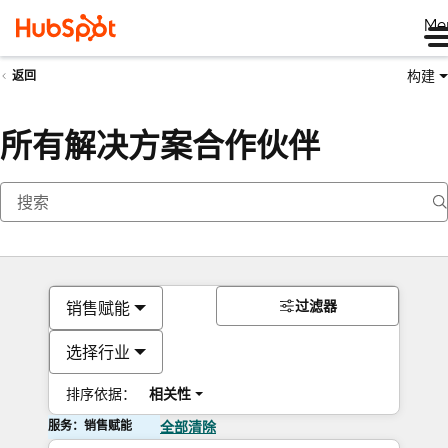
Me
构建
返回
所有解决方案合作伙伴
过滤器
销售赋能
选择行业
排序依据：
相关性
服务：销售赋能
全部清除