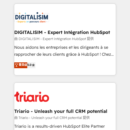
ecosystem as a reliable partner capable of delivering
strengthen your digital transformation and minimize
remarkable experiences for our most sophisticated
costs. As HubSpot's Advanced Accredited CRM
clients.” - Brian Garvey, VP, Solutions Partner
Implementation partner, we provide expertise to
Program, HubSpot.
drive your business forward. Since 2015 we are fully
dedicated to HubSpot and with an experienced
DIGITALISIM - Expert Intégration HubSpot
team (50+), we work with reputable companies in
由 DIGITALISIM - Expert Intégration HubSpot 提供
B2B sectors such as manufacturing, SaaS and
Nous aidons les entreprises et les dirigeants à se
business services. We prepare a customized
rapprocher de leurs clients grâce à HubSpot ! Chez
business case that demonstrates the value and
DIGITALISIM, nous avons l'intime conviction que la
菁英级
5.0
impact of your digital transformation, including a
réussite des entreprises passe par l’innovation web,
detailed financial rationale with a focus on ROI and
le marketing digital, et la relation client ! C'est
TCO. As a trusted extension of your team, we
pourquoi, nos experts sont à la fois capables de
believe in the power of partnership. Together, we
gérer votre projet de création de site internet, votre
embark on a transformational journey that sets your
référencement, votre stratégie digitale et le pilotage
business up for long-term success. Unlock your
et l'intégration d'HubSpot ! Les grandes phases d'un
business. If not now, when?
projet HubSpot avec DIGITALISIM : 🧽 Nettoyage,
Triario - Unleash your full CRM potential
migration et intégration des bases de données. 🚀
由 Triario - Unleash your full CRM potential 提供
Développement des interfaces avec vos logiciels
Triario is a results-driven HubSpot Elite Partner