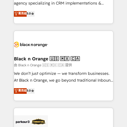
métiers ⚙️ Configuration de la plateforme HubSpot
agency specializing in CRM implementations &
📈 Configuration de rapports et tableaux de bord 🤝
migrations, Revenue Operations, Custom
菁英级
5.0
Book Process & Guidelines utilisateurs 🎓
Integrations, Custom AI agents and AI-ready Website
Formations des utilisateurs
Design With over 15 years of experience, we help
companies bridge the gap between marketing, sales,
and customer success through smart automation,
data hygiene, and tailored HubSpot solutions. Our
clients choose us because we blend the expertise of
a global consultancy with the care and agility of a
Black n Orange 🇺🇸 🇲🇽 🇨🇦
boutique firm. At Triario, we’re big enough to deliver
由 Black n Orange 🇺🇸 🇲🇽 🇨🇦 提供
but small enough to listen. Our Services: HubSpot
We don’t just optimize — we transform businesses.
implementations & data migration Custom AI agents
At Black n Orange, we go beyond traditional Inbound
Revenue Operations API integrations AI-ready
Marketing with our exclusive methodologies:
菁英级
5.0
Website design Let’s turn your CRM into your growth
BOOMS and BOOST. Together, they form a powerful
engine!
combination that has driven success for over 800
businesses worldwide. As Elite HubSpot Partners, we
specialize in crafting high-performance growth
strategies that integrate data-driven marketing,