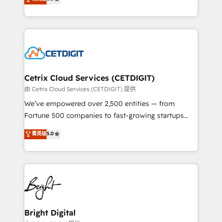
inbound marketing tactics, we focus on
implementations for mid-market & enterprise
understanding, nurturing, and converting leads.
companies. We are woman-owned, powered by
Partner with us to unlock your business's full
coffee, and we ❤️ dogs. We produce award-winning
potential and achieve sustained growth in today's
work for our clients. 🏆2023 Technical Expertise
competitive market.
Impact Award 🏆2022 Technical Expertise Impact
Award 🏆2022 Platform Migration Excellence Impact
Award 🏆2020 Elite Solutions Partner 🏆2019
Cetrix Cloud Services (CETDIGIT)
Integrations HubSpot Impact Award 🏆2019
由 Cetrix Cloud Services (CETDIGIT) 提供
Marketing Enablement HubSpot Impact Award 🏆
We’ve empowered over 2,500 entities — from
2018 Website Design HubSpot Impact Award 🏆2017
Fortune 500 companies to fast-growing startups
Website Design HubSpot Impact Award 🏆2016
and nonprofits — to streamline operations, scale
菁英级
5.0
Growth-Driven Design Agency of the Year 🏆2016
revenue, and unlock the full potential of HubSpot.
Sales Enablement HubSpot Impact Award 🏆2015
With deep technical and industry expertise, we fuse
Growth-Driven Design Agency of the Year 🏆2015
automation, integration, and AI innovation to deliver
Became the 5th Agency to reach Diamond 🏆2014
lasting impact. We specialize in: • Turnkey and end-
HubSpot COS Performance Award 🏆2014 HubSpot
to-end HubSpot implementations • Onboarding for
COS Design Award 🏆2013 HubSpot Marketplace
Sales, Service, Marketing & Content Hubs • AI voice
Provider of the Year 🏆2011 Became a HubSpot
and chat agents, predictive automation, and smart
Bright Digital
Partner 📆Founded in 1997