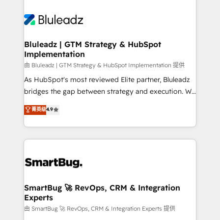
Bluleadz | GTM Strategy & HubSpot
Implementation
由 Bluleadz | GTM Strategy & HubSpot Implementation 提供
As HubSpot's most reviewed Elite partner, Bluleadz
bridges the gap between strategy and execution. We
don't just "set up tools" — we install the GTM
菁英级
4.9
Operating System (GTM OS) to align your leadership
and engineer a portal that drives predictable
revenue velocity. 🚀 GTM Strategy & Alignment
Workshops & Sprints: Identify "Valleys of Death"
stalling growth. Fix your ICP, Math, and Story to stop
"accelerating a mess." ⚙️ Elite Engineering & AI
Scalable Architecture: Zero-technical-debt setup
SmartBug 🚀 RevOps, CRM & Integration
Experts
across all Hubs, validated by our 7 HubSpot
Accreditations. AI-Powered RevOps: Breeze AI,
由 SmartBug 🚀 RevOps, CRM & Integration Experts 提供