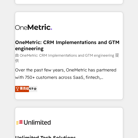
confidence and that leadership can rely on for
Canada, we’ve delivered thousands of successful
scalable revenue insights.
HubSpot projects for mid-market and enterprise
clients worldwide, with over 10 years experience. We
combine HubSpot, data, and AI to design connected
go-to-market systems that align people, process,
and technology for predictable, scalable revenue
OneMetric: CRM Implementations and GTM
engineering
growth. Our expertise spans RevOps, CRM and data
architecture, AI enablement, and strategic marketing,
由 OneMetric: CRM Implementations and GTM engineering 提
供
delivered through our proprietary FLAIR framework
Over the past few years, OneMetric has partnered
for responsible AI adoption. As a HubSpot Elite
with 750+ customers across SaaS, fintech,
Partner and ISO 27001:2022 certified consultancy,
healthcare, real estate, and other industries. With
we blend strategy, creativity, and technology to help
菁英级
4.9
150+ HubSpot-certified experts, we deliver scalable
organisations scale smarter and grow stronger.
solutions to complex GTM and RevOps challenges.
Our Expertise 🔹 Onboarding & Implementation:
Accredited HubSpot Partner, ensuring smooth setup
tailored to your GTM motion. 🔹 Migrations:
Accredited HubSpot Partner, ensuring migration
from other CRMs to HubSpot without data loss or
Unlimited Tech Solutions