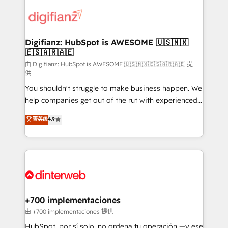
decisions with data - Find a new voice and reach
customer experiences, integrate systems, and
more people - Get the most out of your HubSpot
supercharge revenue operations Key services: • CRM
investment
Implementation • Systems Integration • Digital
Transformation / Web Development • RevOps &
Digifianz: HubSpot is AWESOME 🇺🇸🇲🇽
🇪🇸🇦🇷🇦🇪
Sales Consulting • Marketing Automation What
makes us different? 🚀 Top 0.5% of global HubSpot
由 Digifianz: HubSpot is AWESOME 🇺🇸🇲🇽🇪🇸🇦🇷🇦🇪 提
供
agencies ⚙️ The strongest technical ability and
You shouldn't struggle to make business happen. We
integration capabilities 💼 Consultative, long-term
help companies get out of the rut with experienced,
partners who will embed ourselves into your
process-oriented teams implementing HubSpot
business, processes and systems 🏢 We specialise in
菁英级
4.9
Marketing, Sales, Service, CMS and Operations Hub,
working with mid-market and enterprise
so selling and actually engaging with your customers
organisations, global organisations and those with
feels easy and pain-free. We are a top ranked
complex use cases 🏆 CRM Implementation,
HubSpot Elite Partner, winner of Rookie of the Year
Platform Enablement, Custom Integration and
and Customer First Awards, 4.9/5 rating in HubSpot
Onboarding Accredited 🔐 ISO27001 & ISO9001
Reviews and 4.9/5 rating in Clutch Reviews. Digifianz
Certified
helps the following industries: logistics & 3PL, home
+700 implementaciones
improvement & construction, branding and
由 +700 implementaciones 提供
commercialization, real estate, health, education,
HubSpot, por sí solo, no ordena tu operación —y ese