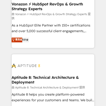
➤ L’intégration de CRM et de méthodologie RevOps
Vonazon ⚡ HubSpot RevOps & Growth
Strategy Experts
pour aligner les équipes marketing, commerciales et
support client (data migration, synchronisation API,
由 Vonazon ⚡ HubSpot RevOps & Growth Strategy Experts 提
供
audit et maintenance) ➤ La création de sites internet
As a HubSpot Elite Partner with 150+ certifications
de conversion qui transforment les visiteurs en
and over 5,000 successful client engagements,
opportunités d'affaires ➤ La mise en place de
Vonazon turns marketing complexity into
stratégies d'acquisition marketing (SEO, SEA,
菁英级
5.0
measurable, scalable growth. From onboarding to
inbound, automatisation marketing, ABM, IA,
enterprise-grade campaigns, our in-house team
emailing) Informations clés : - 10 ans d'expérience -
builds scalable strategies that drive long-term
100+ intégrations CRM HubSpot réussies - 40
revenue. ⚙️ HubSpot Integration & Optimization •
experts conseil - 150 certifications HubSpot
Seamless CRM, CMS, and automation setup •
cumulées
Complex platform migrations and data cleanups •
Custom APIs and third-party integrations 📈 End-to-
Aptitude 8: Technical Architecture &
Deployment
End Revenue Acceleration • Lifecycle marketing and
pipeline growth programs • Sales enablement tools
由 Aptitude 8: Technical Architecture & Deployment 提供
and CRM optimization • Retention strategies with
Aptitude 8 helps you create platform-powered
customer journey mapping 🏅 Elite-Level HubSpot
experiences for your customers and teams. We build
Execution • 750+ onboardings and 2,000+
multi-hub solutions and orchestrate operations