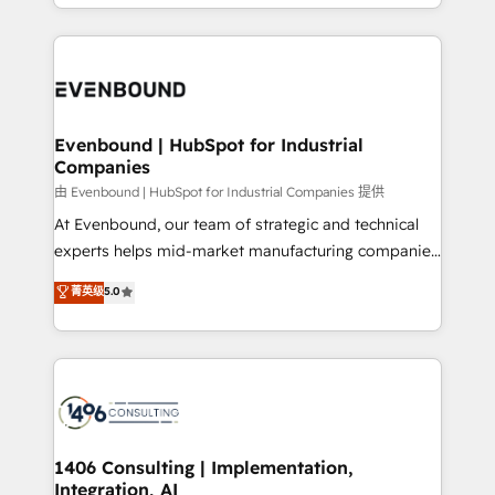
ideas, opportunities, and challenges into meaningful
ンツとサイト構造を最適化。 🏆 なぜ100incを選ぶの
have to. 900+ customers worldwide have trusted
experiences. To us, technology is more than just
か？ ✓ HubSpot Eliteパートナー認定 ✓ HubSpotアワ
Periti to turn their data into diamonds. 💎
code; it’s about creating things that are useful, cool,
ード受賞・HUGリーダー ✓ ISO27001:2022 /
and—most importantly—simple. That’s why we lean
ISO9001:2015 取得 ✓ 400社以上の導入実績 ✓
into bold ideas and shape them into thoughtful
HubSpot大百科 出版 CRM・AI活用に関するご相談、現
products and strategies that actually make a
Evenbound | HubSpot for Industrial
状整理の壁打ちなど、構想段階からお気軽にお問い合わ
Companies
difference.
せください。
由 Evenbound | HubSpot for Industrial Companies 提供
At Evenbound, our team of strategic and technical
experts helps mid-market manufacturing companies
achieve real growth. We specialize in delivering
菁英级
5.0
tailored solutions that drive results by leveraging
HubSpot’s platform and data to fuel success.
Technical Solutions: - HubSpot Technical Consulting -
HubSpot CRM Implementation - HubSpot
Onboarding - Data Migration & Integrations -
Technical Audit & Optimization Strategic Solutions: -
Revenue Operations - Inbound Marketing -
1406 Consulting | Implementation,
Integration, AI
Outbound Marketing - HubSpot CMS Website