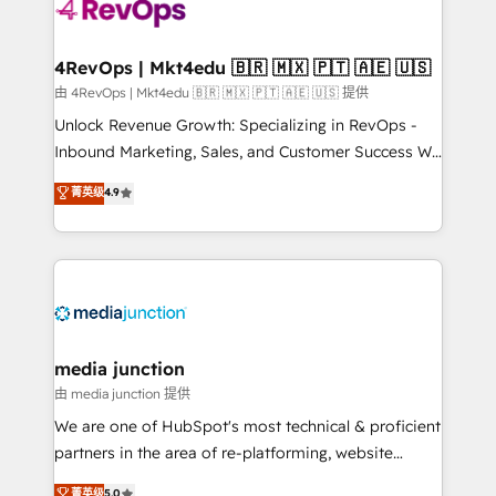
teams has worked with clients just like you Let’s
explore whether S2 is the partner you’ve been
looking for...and get your next big initiative moving!
4RevOps | Mkt4edu 🇧🇷 🇲🇽 🇵🇹 🇦🇪 🇺🇸
由 4RevOps | Mkt4edu 🇧🇷 🇲🇽 🇵🇹 🇦🇪 🇺🇸 提供
Unlock Revenue Growth: Specializing in RevOps -
Inbound Marketing, Sales, and Customer Success We
specialize in driving revenue growth for companies
菁英级
4.9
across industries through tailored marketing, sales,
and customer success strategies, utilizing RevOps
methodologies. As Latin America's largest HubSpot
partner and a global leader in education market, we
offer unparalleled insights. Operating in five
countries—Brazil, UAE (Abu Dhabi/Dubai/Sharjah),
Mexico, USA, and Portugal—we've executed over a
media junction
hundred successful operations. Our approach,
由 media junction 提供
rooted in RevOps principles, integrates analysis,
We are one of HubSpot's most technical & proficient
training, planning, and qualification. Leveraging
partners in the area of re-platforming, website
technology, data analytics, CRM optimization, and
design & development. We specialize in multi-hub
菁英级
5.0