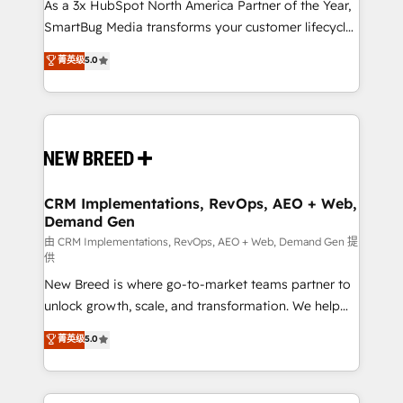
custom AI agents, and high-integrity migrations for
As a 3x HubSpot North America Partner of the Year,
total reporting clarity. Security & Compliance: SOC 2
SmartBug Media transforms your customer lifecycle
Type II and HIPAA attested for enterprise-grade data
into a revenue engine. Our unified ecosystem
菁英级
5.0
security. 🏆 Why Bluleadz? GTM OS Partner | 16+
includes specialized divisions Globalia (AI &
Years Experience | 1,000+ Five-Star Reviews
Software) and Point Success Media (Paid Media),
making this the official home for all three brands. 🔄
Implementation & Integration - Seamless migrations
and system integrations powered by Globalia’s
technical development team. - 19 HubSpot-certified
trainers to drive platform adoption. 📈 Revenue
CRM Implementations, RevOps, AEO + Web,
Demand Gen
Generation - Full-funnel marketing and high-
performance advertising via Point Success Media. -
由 CRM Implementations, RevOps, AEO + Web, Demand Gen 提
供
Expert deployment of Breeze AI and custom agents
New Breed is where go-to-market teams partner to
to automate growth. 🏆 Elite Excellence - 8 platform
unlock growth, scale, and transformation. We help
accreditations and deep HIPAA-compliance
companies activate HubSpot’s AI-powered
expertise. - A team of 250+ experts dedicated to
菁英级
5.0
customer platform and operationalize HubSpot’s
your resilient growth.
Loop Marketing framework through expert-led
services, smart agents, and purpose-built apps,