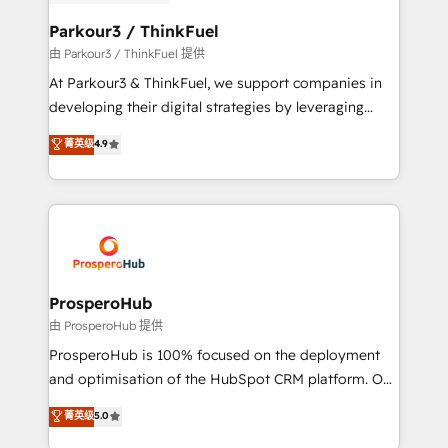
automation, and revenue intelligence to help
companies scale faster and smarter. 🔹 BOOMS:
Parkour3 / ThinkFuel
Demand generation for all your buyers With BOOMS,
由 Parkour3 / ThinkFuel 提供
you invest in 100% of your buyers, accelerating your
At Parkour3 & ThinkFuel, we support companies in
growth and positioning yourself as an undisputed
developing their digital strategies by leveraging
leader. 🔹 BOOST: Optimize your digital
technologies and automating their marketing and
菁英级
4.9
transformation process A methodology designed to
sales processes to generate growth. Our offer spans
implement HubSpot effectively and optimize your
from Strategy to Operations. We specialize in CRM
digital processes. 🔹 Trusted by Industry Leaders
onboarding and implementation, web design, sales
With an average rating of 4.9/5 and a proven track
& marketing automation, and digital marketing. With
record of business transformation, our growth-first
extensive experience working with tech companies
approach has helped brands dominate their
and manufacturers since 2002, we are committed to
markets.
empowering our clients and developing their
ProsperoHub
autonomy. Get to grips with HubSpot through
由 ProsperoHub 提供
guided implementation and seamless integration of
ProsperoHub is 100% focused on the deployment
the CRM platform into your digital ecosystem. Would
and optimisation of the HubSpot CRM platform. Our
you like support in deploying your inbound
highly experienced team of solutions experts will
菁英级
5.0
marketing strategy? We'll provide support tailored
ensure that you achieve maximum adoption and
to your needs and sales objectives. With 125+