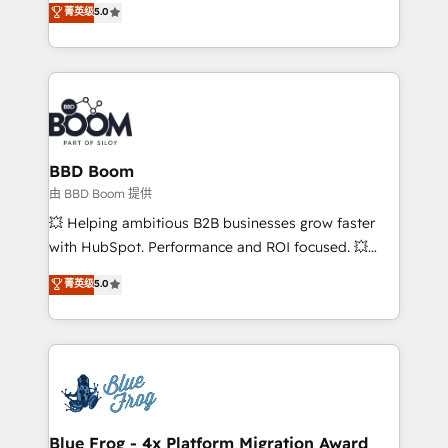
菁英级
5.0
implementations • Deep expertise across marketing,
across your entire tech stack. Aptitude 8 is trusted
sales, and service hubs • Built-in flexibility for
by top brands such as Lenovo, Bluetooth,
startups to global brands
International Sports Sciences Association, SXSW,
Notion, Soundcloud, American Nurses Association,
Randstad, Uber Freight, and HubSpot itself. We have
the largest technical consulting team of any HubSpot
partner and expertise across operational strategy,
BBD Boom
business-first process building, system integration,
由 BBD Boom 提供
custom development, and extensibility. When you
💥 Helping ambitious B2B businesses grow faster
work with Aptitude 8, you get a team – not an
with HubSpot. Performance and ROI focused. 💥
individual – with embedded consulting, strategy,
BBD Boom is the HubSpot partner that can help you
菁英级
5.0
development, and project management. We have
to HubSpot Better. We work with your teams to
100% US-based, FTE team members. We offer
solve all your HubSpot challenges and improve user
project-based and managed services engagements
adoption, sales process and marketing results.
that include new HubSpot implementations,
Services 📚 Onboarding your team to HubSpot for
migrations from other platforms, systems
the first time 🔧 Designing and optimising your
integration, extensibility, custom development, and
HubSpot set-up for better results 🌐 Website design
ongoing RevOps support.
and build using HubSpot 🔌 Integrating HubSpot
Blue Frog - 4x Platform Migration Award