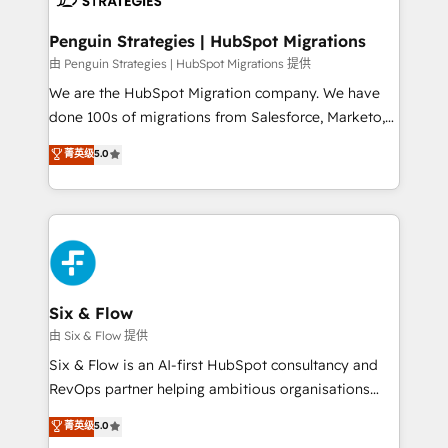
refinement, we streamline workflows, improve lead
management, and speed up deal closures. With 500+
Penguin Strategies | HubSpot Migrations
projects completed, our Agile approach ensures your
由 Penguin Strategies | HubSpot Migrations 提供
HubSpot CRM drives measurable results. Our
We are the HubSpot Migration company. We have
RevOps services align your sales, marketing, and
done 100s of migrations from Salesforce, Marketo,
customer success teams for peak performance. We
Eloqua, Microsoft Dynamics, pipedrive and others.
菁英级
5.0
optimize the revenue lifecycle—lead generation to
We leverage our proven processes and AI to get it
retention—by refining processes and eliminating
done right the first time. We help companies build
inefficiencies. Using HubSpot tools and data-driven
high performing revenue operations across complex
strategies, we create scalable solutions that
sales cycles, multi system environments and global
maximize profitability and adapt to your goals.
SaaS or manufacturing teams. Trusted by leading
enterprises and fast growing scale ups including
Sony, Rapyd, Fiverr, XM Cyber, Wix - Base44, EMA
Six & Flow
Design Automation and FIT. 📊 RevOps & data
由 Six & Flow 提供
architecture 🔗 CRM migrations & End to end
Six & Flow is an AI-first HubSpot consultancy and
integrations 🤖 AI workflows & enrichment 📘 Team
RevOps partner helping ambitious organisations
enablement & company-wide adoption We create
grow with clarity, confidence, and intelligence.
菁英级
5.0
HubSpot environments that teams use with
Operating across the UK, Netherlands, Ireland, and