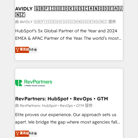
Franchises - Professional Services - And more! How
we help: ✔️ Full HubSpot implementations and portal
AVIDLY 🇬🇧🇫🇮🇸🇪🇩🇰🇺🇸🇨🇦🇳🇴🇩🇪🇦🇺
🇳🇿
optimization ✔️ Data migrations, CRM architecture,
and reporting foundations ✔️ Custom integrations
由 AVIDLY 🇬🇧🇫🇮🇸🇪🇩🇰🇺🇸🇨🇦🇳🇴🇩🇪🇦🇺🇳🇿 提供
and workflow automation ✔️ User adoption
HubSpot’s 5x Global Partner of the Year and 2024
programs, training, and enablement Through project-
EMEA & APAC Partner of the Year. The world’s most
based engagements and ongoing RevOps
experienced and fully accredited HubSpot Solutions
菁英级
5.0
partnerships, we guide organizations through the
Partner. 🚀 With 2,750+ HubSpot projects delivered
revenue maturity model - delivering the right
and 370+ specialists across EMEA, APAC and NAM,
improvements at the right time so operations
we de-risk complex CRM programmes and
evolve strategically and sustainably as the business
accelerate ROI across every HubSpot Hub. 🧭 From
grows.
multi-region migrations to AI-powered automation,
we turn complexity into clarity, human at global
scale. 🏆 HubSpot’s CEO called us “the partner of the
RevPartners: HubSpot • RevOps • GTM
future.” Others agree it is proof of trust built through
由 RevPartners: HubSpot • RevOps • GTM 提供
measurable impact.
Elite proves our experience. Our approach sets us
apart. We bridge the gap where most agencies fall
short by combining GTM strategy with technical
菁英级
5.0
execution to solve the right problem with the right