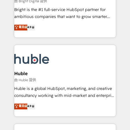
workflows • Salesforce + HubSpot integration •
由 Bright Digital 提供
Website design and CMS development • ERP
Bright is the #1 full-service HubSpot partner for
integration: SAP, NetSuite, Microsoft Dynamics, … •
ambitious companies that want to grow smarter.
Data cleansing and CRM migration from any
From HubSpot onboarding, to training, from
菁英级
4.9
platform • Client/member portals built on HubSpot •
developing a new website to lead generation and
CaterSuite for the catering industry • Custom and
digital marketing; we do it all (and with great
complex integrations: SAM.gov, GovWin,
results)! In short, our services include: - HubSpot
QuickBooks, PandaDoc, ClickUp, Shopify, Mapsly,
consultancy: onboarding, training, data migration -
WooCommerce, BuilderTrend, and more Experience
HubSpot development: websites, custom modules,
the difference — reach out to see how AI + HubSpot
integrations - Marketing & sales solutions: digital
can transform your business.
marketing, advertising, campaigns, content and
Huble
design We connect people, data and technology to
由 Huble 提供
improve customer experiences. With our bright
Huble is a global HubSpot, marketing, and creative
people, exciting ideas and can-do mentality, we
consultancy working with mid-market and enterprise
ensure revenue growth on a daily basis. So tell us
businesses. We go beyond implementation, shaping
菁英级
4.9
your challenge; our passionate and growth driven
the strategy, processes, and teams that turn
team of 100+ experts is ready for you! Driving digital
HubSpot into a genuine growth engine. Named
growth | www.brightdigital.com
HubSpot's Global Partner of the Year in 2024,