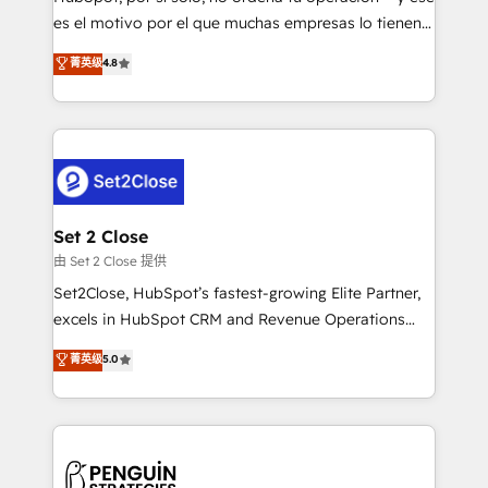
SaaS, Software Dev & IT and consulting, make the
es el motivo por el que muchas empresas lo tienen y
most out of their HubSpot experience operating in
aun así no crecen. Suele ser un círculo: procesos que
菁英级
4.8
the United States, EU, UAE, Mexico and Latin
no generan datos confiables, datos que no permiten
America. From casual user to super fan: make
decidir bien, y decisiones que no logran mejorar los
HubSpot an experience you LOVE!
procesos. Y así, vuelta tras vuelta, el negocio gira sin
avanzar —un problema que tiene menos que ver con
el CRM y más con cómo opera la empresa por
debajo. Te acompañamos a ordenar tu operación
para que genere la información que necesitás para
Set 2 Close
decidir, y HubSpot por fin rinda de verdad. Lo
由 Set 2 Close 提供
hacemos paso a paso, sin frenar tu operación, con la
Set2Close, HubSpot’s fastest-growing Elite Partner,
adopción que todos buscan y pocos logran. No es
excels in HubSpot CRM and Revenue Operations
teoría: somos Partner Elite con +700
(RevOps) services to boost B2B sales and growth.
菁英级
5.0
implementaciones en LATAM. Imaginá HubSpot
As a top HubSpot Elite Partner, we specialize in
mostrándote dónde está tu próxima venta, no solo
custom HubSpot CRM solutions. Our experts design,
dónde quedó la última. Empecemos por el proceso
implement, and optimize systems to enhance user
que hoy más te frena, y de ahí, victorias
experience, functionality, and adoption across sales,
consecutivas, una tras otra.
marketing, and service teams. From setup to