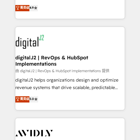
conversions! OTF is an Elite Partner (top 1% of
North America. Avec plus de 115 experts en
菁英级
4.9
6,500+ Partners) and was named 2023 HubSpot
marketing automation, Growth, Revops, CRM et
Partner of the Year 💥 Trusted by 2,500+ companies
webdesign. Markentive is both a consulting firm, a
to help them scale and close more business, by
digital agency and an integrator. With over 115
using HubSpot (the right way). ⭐️ Here's more info:
experts in marketing automation, growth, revops,
www.onthefuze.com/hubspot-admin Contact us to
CRM and webdesign (We focus on EMEA - USA
learn more!
customers).
digitalJ2 | RevOps & HubSpot
Implementations
由 digitalJ2 | RevOps & HubSpot Implementations 提供
digitalJ2 helps organizations design and optimize
revenue systems that drive scalable, predictable
growth. As a triple-accredited HubSpot Solutions
菁英级
5.0
Partner, we specialize in both strategic RevOps
planning and hands-on technical execution - building
the operational foundation companies need to
thrive. Industries we specialize in: - Manufacturing -
Healthcare - Financial Services - Managed IT (MSP) -