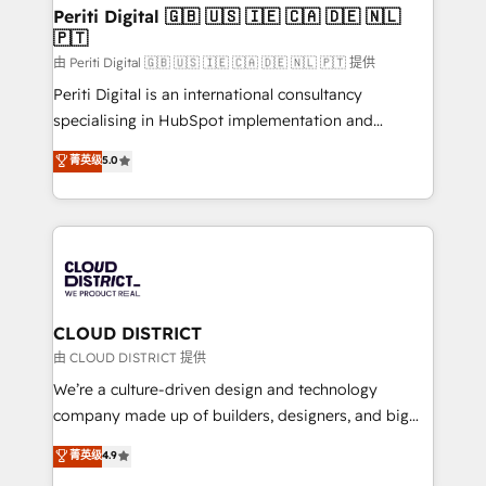
を、CRMを軸とした全社共通基盤に再構築します。意
Periti Digital 🇬🇧 🇺🇸 🇮🇪 🇨🇦 🇩🇪 🇳🇱
🇵🇹
思決定者・PMO・現場担当者に並走します。 1️⃣
HubSpot導入・活用支援 顧客データの一元化から、
由 Periti Digital 🇬🇧 🇺🇸 🇮🇪 🇨🇦 🇩🇪 🇳🇱 🇵🇹 提供
GTMの見える化・自動化まで。全Hub統合運用、デー
Periti Digital is an international consultancy
タ品質設計、グループ横断のCRM統合に対応します。
specialising in HubSpot implementation and
2️⃣ AIエージェント組織構築 営業・マーケティング業務
Antropic's Claude business transformation, with
菁英级
5.0
の一部をAIが自律実行する組織への移行を設計・実装。
offices in Dublin, Munich, Rotterdam, Lisbon, and
Breeze・Claude等をHubSpotと連携させ、役割定義・
New York. We help organisations unlock their full
運用ルール・成果指標まで含めて設計します。 3️⃣ 全社
revenue potential by deeply integrating core
DX × AI推進のPMO伴走支援 複数部門をまたぐDX×AI変
business systems, ERP, e-commerce platforms, and
革を、構想から実装・定着までPMOとして主導。「設
beyond, with HubSpot, and layering Anthropic's
定の代行ではなく、設計の責任」を引き受け、部門横断
Claude AI across the processes that matter most.
の統合・浸透・変革管理を実行します。 ▸ CMS戦略設
From automating complex workflows to surfacing
CLOUD DISTRICT
計・構築：リード獲得・CVR・SEOを前提にした情報設
insights buried in data, we build intelligent systems
由 CLOUD DISTRICT 提供
計・導線設計・テンプレート設計をContent Hubで一体
that think, connect, and scale. Our approach goes
We’re a culture-driven design and technology
提供。 ▸ 既存CRM・MAからの移行支援：Salesforce・
beyond configuration. We embed ourselves in our
company made up of builders, designers, and big
Marketo・Pardot等からの移行、カスタム設計、履歴
clients' operations, understand how their business
thinkers. We blend strategy, design, and
データ移行と活用設計まで。 ▸ AEO対応：ChatGPT・
菁英级
4.9
actually runs, and architect solutions that make
development—always fueled by curiosity—to turn
Perplexity等のAI検索からの流入・引用を前提にコンテ
technology work harder — so their people don't