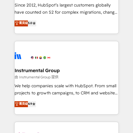
weeks, with workflows built around your business,
Since 2012, HubSpot’s largest customers globally
not a template. ➤ Migration: Move from any legacy
have counted on S2 for complex migrations, change
CRM. Zero downtime, full data integrity. ➤
management, systems integration, and creative
Implementation: Configure HubSpot to run your
菁英级
5.0
solutions that deliver measurable impact and
revenue process. Sales, marketing, and service wired
transform brand experiences As one of the few full-
together. ➤ AI and Integrations: Layer Breeze AI,
service creative agencies in the HubSpot
custom agents, and APIs to remove manual work. ➤
ecosystem, we blend strategy, technology, & award-
Ongoing Management: Monthly tune-ups, feature
winning design to build scalable, globally
rollouts, adoption coaching. Buying HubSpot,
regionalized HubSpot websites, integrated
switching to it, or reviving a stale portal? We are
marketing campaigns, & RevOps frameworks that
Instrumental Group
built for the work.
fuel long-term success We connect the entire
由 Instrumental Group 提供
customer lifecycle through seamless integrations,
We help companies scale with HubSpot. From small
ensure long-term adoption with change-
projects to growth campaigns, to CRM and websites.
management programs, and align marketing, sales,
Hire an agency that's experienced in every inch of
菁英级
4.9
and service to drive sustainable growth With 6 key
HubSpot and willing to work hand-in-hand with your
HubSpot accreditations and experience across
team to simplify the complex and build a better
hundreds of organizations in dozens of industries,
experience for your team and customers.
there’s a good chance one of our globally integrated