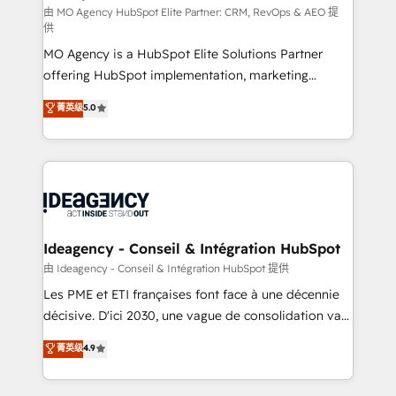
and implementation. - Pre-built and custom
由 MO Agency HubSpot Elite Partner: CRM, RevOps & AEO 提
供
integrations across your full tech stack. - Custom
MO Agency is a HubSpot Elite Solutions Partner
object setup, CMS builds, and full-funnel automation.
offering HubSpot implementation, marketing
- Dashboards, lifecycle campaigns, and lead
automation, CRM and RevOps consulting, data
nurturing sequences. - Cross-hub setup across
菁英级
5.0
architecture, sales enablement, lifecycle automation,
Marketing, Sales, Operations, and Service Hubs. -
lead scoring and revenue reporting. HubSpot,
Ongoing optimization, managed support, and
Salesforce and integrated enterprise stacks. Digital
scalable retainers. Let’s make HubSpot your most
Marketing, Answer Engine Optimisation, and
powerful growth engine. Built to convert, scale, and
Generative Engine Optimisation (AI Search),
drive results.
HubSpot Content Hub, WordPress development,
B2B SEO, paid media, and content. We work with
Ideagency - Conseil & Intégration HubSpot
enterprise and growth-led companies across
由 Ideagency - Conseil & Intégration HubSpot 提供
technology, professional services, financial services
Les PME et ETI françaises font face à une décennie
and industrial sectors. Offices in Johannesburg, Cape
décisive. D'ici 2030, une vague de consolidation va
Town and London. 500+ HubSpot CRM
recomposer le marché. Seules survivront les
菁英级
4.9
implementations delivered. AI visibility coverage
entreprises qui auront réussi leur transformation. Le
across ChatGPT, Claude, Perplexity, Gemini and
problème ? 58% des dirigeants savent que l'IA est
Google AI Overviews. HubSpot Impact Award -