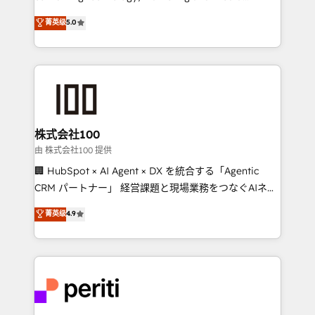
know how we can help? Contact us to set up a
expertise across Latin America and Southern
菁英级
5.0
meeting!
Europe, with teams across 7 countries. Born in Chile,
we combine local insight with international reach to
help businesses grow through technology, creativity,
AI and strategy. For over 12 years, we’ve delivered
500+ HubSpot implementations, building end-to-
end solutions that integrate CRM, AI automation,
inbound and loop marketing, content, and digital
株式会社100
creativity. Our multicultural team works in Spanish,
由 株式会社100 提供
Portuguese, and English to design scalable strategies
🏢 HubSpot × AI Agent × DX を統合する「Agentic
that drive measurable growth. 🌎 Highlights: • 10+
CRM パートナー」 経営課題と現場業務をつなぐAIネイ
years as a HubSpot partner. • 2023 Impact Awards:
ティブ・エージェンシーとして、HubSpot Eliteの実装
菁英级
4.9
Platform Migration Excellence. • Top 3 Partner of the
力で顧客フロント業務を再設計します。 💡 100inc は何
Year LATAM 2022, 2023, 2024, 2025. • Partner of the
をする会社か？ HubSpotを共通基盤に、AIエージェン
Year 2024. • Organizer of Aliados.ai (AI, marketing &
トを組み込んだ顧客フロント業務（マーケティング・営
tech global congress). 👉 Ready to scale your
業・CS）を組織全体で設計・実装する日本のAIネイテ
business with HubSpot? Let Cebra’s experts help
ィブ・エージェンシーです。事業部・グループ会社・部
you grow faster, smarter, and with impact.
門が分立する組織で、データと業務プロセスのサイロ化