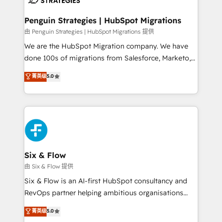
refinement, we streamline workflows, improve lead
management, and speed up deal closures. With 500+
Penguin Strategies | HubSpot Migrations
projects completed, our Agile approach ensures your
由 Penguin Strategies | HubSpot Migrations 提供
HubSpot CRM drives measurable results. Our
We are the HubSpot Migration company. We have
RevOps services align your sales, marketing, and
done 100s of migrations from Salesforce, Marketo,
customer success teams for peak performance. We
Eloqua, Microsoft Dynamics, pipedrive and others.
菁英级
5.0
optimize the revenue lifecycle—lead generation to
We leverage our proven processes and AI to get it
retention—by refining processes and eliminating
done right the first time. We help companies build
inefficiencies. Using HubSpot tools and data-driven
high performing revenue operations across complex
strategies, we create scalable solutions that
sales cycles, multi system environments and global
maximize profitability and adapt to your goals.
SaaS or manufacturing teams. Trusted by leading
enterprises and fast growing scale ups including
Sony, Rapyd, Fiverr, XM Cyber, Wix - Base44, EMA
Six & Flow
Design Automation and FIT. 📊 RevOps & data
由 Six & Flow 提供
architecture 🔗 CRM migrations & End to end
Six & Flow is an AI-first HubSpot consultancy and
integrations 🤖 AI workflows & enrichment 📘 Team
RevOps partner helping ambitious organisations
enablement & company-wide adoption We create
grow with clarity, confidence, and intelligence.
菁英级
5.0
HubSpot environments that teams use with
Operating across the UK, Netherlands, Ireland, and