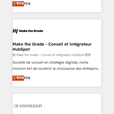
Elite HubSpot Solutions Partner, we specialize in
菁英级
5.0
changement Nous intervenons auprès des PME, ETI
creating tailored, end-to-end CRM solutions that
et grandes entreprises en France et à l'international,
accelerate growth, improve operational efficiency,
dans des secteurs variés : SaaS, immobilier,
and ensure faster time to value on HubSpot. What
industrie, éducation, banque & assurance, transport
sets us apart? Our people-centric approach. From
& logistique.
day one, our team takes the time to deeply
understand your unique needs, crafting custom
strategies that deliver impactful results. Our mission
Make the Grade - Conseil et intégrateur
HubSpot
is to empower you to unlock HubSpot’s full potential
—faster. Through expert training, unmatched
由 Make the Grade - Conseil et intégrateur HubSpot 提供
responsiveness, and ongoing support, we equip
Société de conseil en stratégie digitale, notre
your team to adopt new systems with confidence
mission est de soutenir la croissance des entreprises
and achieve a unified, data-driven approach to
B2B à travers l’acquisition de nouveaux clients,
菁英级
4.9
customer engagement.
l'intégration CRM et le développement des revenus
auprès de vos comptes existants. En France et à
l'international, nous travaillons avec des ETI
ambitieuses, des grands groupes voulant aller au-
delà d’une simple transformation digitale et des
startups florissantes. Nos 3 grandes expertises sont :