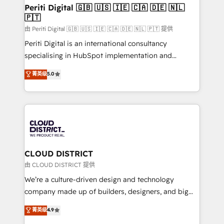
を、CRMを軸とした全社共通基盤に再構築します。意
Periti Digital 🇬🇧 🇺🇸 🇮🇪 🇨🇦 🇩🇪 🇳🇱
🇵🇹
思決定者・PMO・現場担当者に並走します。 1️⃣
HubSpot導入・活用支援 顧客データの一元化から、
由 Periti Digital 🇬🇧 🇺🇸 🇮🇪 🇨🇦 🇩🇪 🇳🇱 🇵🇹 提供
GTMの見える化・自動化まで。全Hub統合運用、デー
Periti Digital is an international consultancy
タ品質設計、グループ横断のCRM統合に対応します。
specialising in HubSpot implementation and
2️⃣ AIエージェント組織構築 営業・マーケティング業務
Antropic's Claude business transformation, with
菁英级
5.0
の一部をAIが自律実行する組織への移行を設計・実装。
offices in Dublin, Munich, Rotterdam, Lisbon, and
Breeze・Claude等をHubSpotと連携させ、役割定義・
New York. We help organisations unlock their full
運用ルール・成果指標まで含めて設計します。 3️⃣ 全社
revenue potential by deeply integrating core
DX × AI推進のPMO伴走支援 複数部門をまたぐDX×AI変
business systems, ERP, e-commerce platforms, and
革を、構想から実装・定着までPMOとして主導。「設
beyond, with HubSpot, and layering Anthropic's
定の代行ではなく、設計の責任」を引き受け、部門横断
Claude AI across the processes that matter most.
の統合・浸透・変革管理を実行します。 ▸ CMS戦略設
From automating complex workflows to surfacing
CLOUD DISTRICT
計・構築：リード獲得・CVR・SEOを前提にした情報設
insights buried in data, we build intelligent systems
由 CLOUD DISTRICT 提供
計・導線設計・テンプレート設計をContent Hubで一体
that think, connect, and scale. Our approach goes
We’re a culture-driven design and technology
提供。 ▸ 既存CRM・MAからの移行支援：Salesforce・
beyond configuration. We embed ourselves in our
company made up of builders, designers, and big
Marketo・Pardot等からの移行、カスタム設計、履歴
clients' operations, understand how their business
thinkers. We blend strategy, design, and
データ移行と活用設計まで。 ▸ AEO対応：ChatGPT・
菁英级
4.9
actually runs, and architect solutions that make
development—always fueled by curiosity—to turn
Perplexity等のAI検索からの流入・引用を前提にコンテ
technology work harder — so their people don't