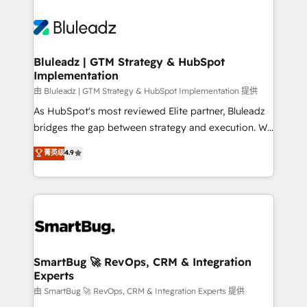
Bluleadz | GTM Strategy & HubSpot
Implementation
由 Bluleadz | GTM Strategy & HubSpot Implementation 提供
As HubSpot's most reviewed Elite partner, Bluleadz
bridges the gap between strategy and execution. We
don't just "set up tools" — we install the GTM
菁英级
4.9
Operating System (GTM OS) to align your leadership
and engineer a portal that drives predictable
revenue velocity. 🚀 GTM Strategy & Alignment
Workshops & Sprints: Identify "Valleys of Death"
stalling growth. Fix your ICP, Math, and Story to stop
"accelerating a mess." ⚙️ Elite Engineering & AI
Scalable Architecture: Zero-technical-debt setup
SmartBug 🚀 RevOps, CRM & Integration
Experts
across all Hubs, validated by our 7 HubSpot
Accreditations. AI-Powered RevOps: Breeze AI,
由 SmartBug 🚀 RevOps, CRM & Integration Experts 提供