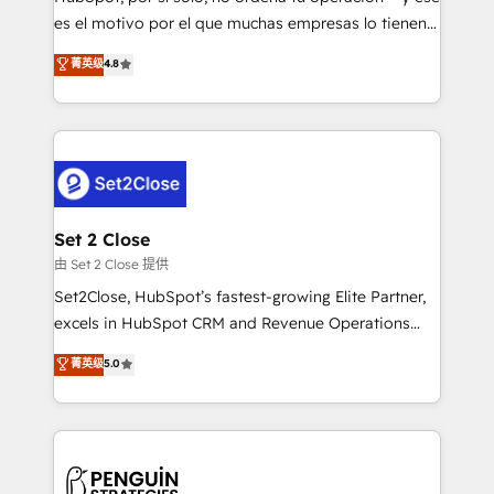
SaaS, Software Dev & IT and consulting, make the
es el motivo por el que muchas empresas lo tienen y
most out of their HubSpot experience operating in
aun así no crecen. Suele ser un círculo: procesos que
菁英级
4.8
the United States, EU, UAE, Mexico and Latin
no generan datos confiables, datos que no permiten
America. From casual user to super fan: make
decidir bien, y decisiones que no logran mejorar los
HubSpot an experience you LOVE!
procesos. Y así, vuelta tras vuelta, el negocio gira sin
avanzar —un problema que tiene menos que ver con
el CRM y más con cómo opera la empresa por
debajo. Te acompañamos a ordenar tu operación
para que genere la información que necesitás para
Set 2 Close
decidir, y HubSpot por fin rinda de verdad. Lo
由 Set 2 Close 提供
hacemos paso a paso, sin frenar tu operación, con la
Set2Close, HubSpot’s fastest-growing Elite Partner,
adopción que todos buscan y pocos logran. No es
excels in HubSpot CRM and Revenue Operations
teoría: somos Partner Elite con +700
(RevOps) services to boost B2B sales and growth.
菁英级
5.0
implementaciones en LATAM. Imaginá HubSpot
As a top HubSpot Elite Partner, we specialize in
mostrándote dónde está tu próxima venta, no solo
custom HubSpot CRM solutions. Our experts design,
dónde quedó la última. Empecemos por el proceso
implement, and optimize systems to enhance user
que hoy más te frena, y de ahí, victorias
experience, functionality, and adoption across sales,
consecutivas, una tras otra.
marketing, and service teams. From setup to