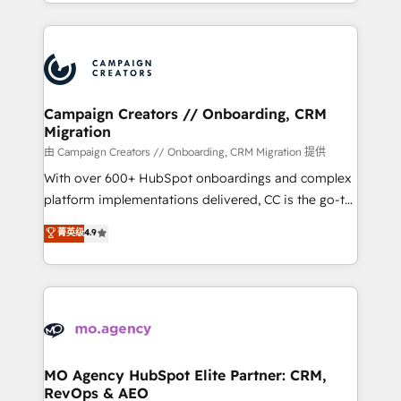
ROI from your HubSpot investment. Use our
certifications, we are part of the most certified
extensive HubSpot, sales, marketing, service and
Canadian agencies, and we both hold Onboarding
integrations expertise to lead your team on their
Accreditations. Based in Canada (coast to coast), our
HubSpot journey, design and implement your
services are offered in both English & French.
processes and skilfully bring your revenue
infrastructure to life. Our collaborative approach
Campaign Creators // Onboarding, CRM
Migration
keeps you in control whilst we plan and support the
route to your revenue goals. We have successfully
由 Campaign Creators // Onboarding, CRM Migration 提供
supported over 500 organisations with HubSpot
With over 600+ HubSpot onboardings and complex
implementation, optimisation, training, and
platform implementations delivered, CC is the go-to
adoption assurance. Our tried and tested Roadmap
Elite Solutions Partner for businesses ready to
菁英级
4.9
methodology will ensure that you receive the best
migrate, replatform, and scale smarter. We specialize
deployment experience possible. Whether you are
in high-impact CRM and CMS migrations and
new to HubSpot or seeking to turn around a poor
onboarding from platforms like Salesforce, NetSuite,
install, our team have the change management
Zoho, Pardot, Marketo, Microsoft Dynamics, Wix,
expertise to deliver the solutions you need.
WordPress and legacy CRMs, turning fragmented
systems into unified, growth-ready HubSpot
architectures that accelerate revenue operations and
MO Agency HubSpot Elite Partner: CRM,
RevOps & AEO
performance. - Multi-object CRM migration, cleanup,