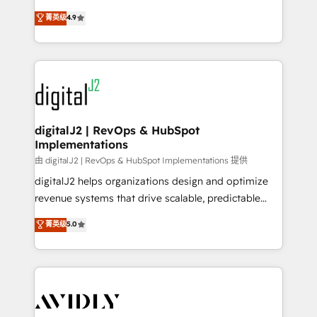
conversions! OTF is an Elite Partner (top 1% of
North America. Avec plus de 115 experts en
菁英级
4.9
6,500+ Partners) and was named 2023 HubSpot
marketing automation, Growth, Revops, CRM et
Partner of the Year 💥 Trusted by 2,500+ companies
webdesign. Markentive is both a consulting firm, a
to help them scale and close more business, by
digital agency and an integrator. With over 115
using HubSpot (the right way). ⭐️ Here's more info:
experts in marketing automation, growth, revops,
www.onthefuze.com/hubspot-admin Contact us to
CRM and webdesign (We focus on EMEA - USA
learn more!
customers).
digitalJ2 | RevOps & HubSpot
Implementations
由 digitalJ2 | RevOps & HubSpot Implementations 提供
digitalJ2 helps organizations design and optimize
revenue systems that drive scalable, predictable
growth. As a triple-accredited HubSpot Solutions
菁英级
5.0
Partner, we specialize in both strategic RevOps
planning and hands-on technical execution - building
the operational foundation companies need to
thrive. Industries we specialize in: - Manufacturing -
Healthcare - Financial Services - Managed IT (MSP) -