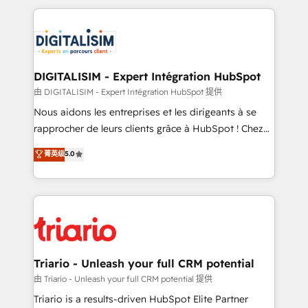
ecosystem as a reliable partner capable of delivering
strengthen your digital transformation and minimize
remarkable experiences for our most sophisticated
costs. As HubSpot's Advanced Accredited CRM
clients.” - Brian Garvey, VP, Solutions Partner
Implementation partner, we provide expertise to
Program, HubSpot.
drive your business forward. Since 2015 we are fully
dedicated to HubSpot and with an experienced
DIGITALISIM - Expert Intégration HubSpot
team (50+), we work with reputable companies in
由 DIGITALISIM - Expert Intégration HubSpot 提供
B2B sectors such as manufacturing, SaaS and
Nous aidons les entreprises et les dirigeants à se
business services. We prepare a customized
rapprocher de leurs clients grâce à HubSpot ! Chez
business case that demonstrates the value and
DIGITALISIM, nous avons l'intime conviction que la
菁英级
5.0
impact of your digital transformation, including a
réussite des entreprises passe par l’innovation web,
detailed financial rationale with a focus on ROI and
le marketing digital, et la relation client ! C'est
TCO. As a trusted extension of your team, we
pourquoi, nos experts sont à la fois capables de
believe in the power of partnership. Together, we
gérer votre projet de création de site internet, votre
embark on a transformational journey that sets your
référencement, votre stratégie digitale et le pilotage
business up for long-term success. Unlock your
et l'intégration d'HubSpot ! Les grandes phases d'un
business. If not now, when?
projet HubSpot avec DIGITALISIM : 🧽 Nettoyage,
Triario - Unleash your full CRM potential
migration et intégration des bases de données. 🚀
由 Triario - Unleash your full CRM potential 提供
Développement des interfaces avec vos logiciels
Triario is a results-driven HubSpot Elite Partner