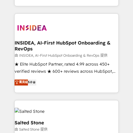
solution. As the only firm in the world to hold Elite
Partner Accreditations with both HubSpot and Clay,
our clients gain a unique advantage in CRM
architecture, pipeline generation, data intelligence,
and go-to-market execution. Why B2B Businesses
Choose RP: - Secure: Soc2 compliant 🛡️ - Pricing:
INSIDEA, AI-First HubSpot Onboarding &
RevOps
Implementations starting at $1,5k 💵 - Speed: Launch
in 14 days ⚡ - Global: 250 professionals across five
由 INSIDEA, AI-First HubSpot Onboarding & RevOps 提供
continents 🌐 - Scale: Fastest tiering Elite HubSpot
★ Elite HubSpot Partner, rated 4.99 across 450+
Partner 🪴 - Sales Hub: More implementations than
verified reviews ★ 600+ reviews across HubSpot,
any other Partner 💻 - Migrations: We convert
G2 & Clutch ★ 150+ in-house HubSpot-certified
菁英级
5.0
Salesforce addicts to HubSpot evangelists 🧡 Don't
experts ★ 1,500+ implementations across 25+
hire a marketing agency for an Ops problem. Don't
countries ★ AI-first, RevOps-led, onboarding-
hire a technical agency for a growth problem. Hire a
obsessed INSIDEA helps growing companies turn
partner built to solve both.
HubSpot into a revenue engine. We onboard your
team, migrate your data, and build AI-powered
workflows that drive adoption from week one, in
Salted Stone
your time zone. What we do: ➤ Onboarding: Live in
由 Salted Stone 提供