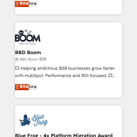
菁英级
5.0
implementations • Deep expertise across marketing,
across your entire tech stack. Aptitude 8 is trusted
sales, and service hubs • Built-in flexibility for
by top brands such as Lenovo, Bluetooth,
startups to global brands
International Sports Sciences Association, SXSW,
Notion, Soundcloud, American Nurses Association,
Randstad, Uber Freight, and HubSpot itself. We have
the largest technical consulting team of any HubSpot
partner and expertise across operational strategy,
BBD Boom
business-first process building, system integration,
由 BBD Boom 提供
custom development, and extensibility. When you
💥 Helping ambitious B2B businesses grow faster
work with Aptitude 8, you get a team – not an
with HubSpot. Performance and ROI focused. 💥
individual – with embedded consulting, strategy,
BBD Boom is the HubSpot partner that can help you
菁英级
5.0
development, and project management. We have
to HubSpot Better. We work with your teams to
100% US-based, FTE team members. We offer
solve all your HubSpot challenges and improve user
project-based and managed services engagements
adoption, sales process and marketing results.
that include new HubSpot implementations,
Services 📚 Onboarding your team to HubSpot for
migrations from other platforms, systems
the first time 🔧 Designing and optimising your
integration, extensibility, custom development, and
HubSpot set-up for better results 🌐 Website design
ongoing RevOps support.
and build using HubSpot 🔌 Integrating HubSpot
Blue Frog - 4x Platform Migration Award