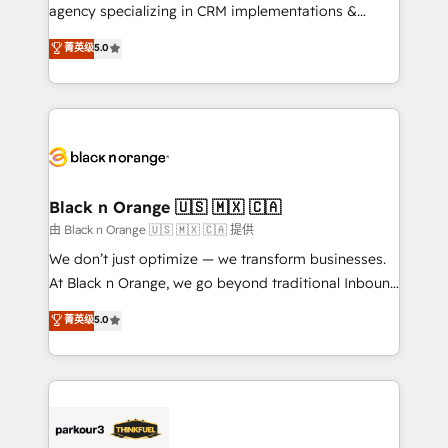
métiers ⚙️ Configuration de la plateforme HubSpot
agency specializing in CRM implementations &
📈 Configuration de rapports et tableaux de bord 🤝
migrations, Revenue Operations, Custom
菁英级
5.0
Book Process & Guidelines utilisateurs 🎓
Integrations, Custom AI agents and AI-ready Website
Formations des utilisateurs
Design With over 15 years of experience, we help
companies bridge the gap between marketing, sales,
and customer success through smart automation,
data hygiene, and tailored HubSpot solutions. Our
clients choose us because we blend the expertise of
a global consultancy with the care and agility of a
Black n Orange 🇺🇸 🇲🇽 🇨🇦
boutique firm. At Triario, we’re big enough to deliver
由 Black n Orange 🇺🇸 🇲🇽 🇨🇦 提供
but small enough to listen. Our Services: HubSpot
We don’t just optimize — we transform businesses.
implementations & data migration Custom AI agents
At Black n Orange, we go beyond traditional Inbound
Revenue Operations API integrations AI-ready
Marketing with our exclusive methodologies:
菁英级
5.0
Website design Let’s turn your CRM into your growth
BOOMS and BOOST. Together, they form a powerful
engine!
combination that has driven success for over 800
businesses worldwide. As Elite HubSpot Partners, we
specialize in crafting high-performance growth
strategies that integrate data-driven marketing,