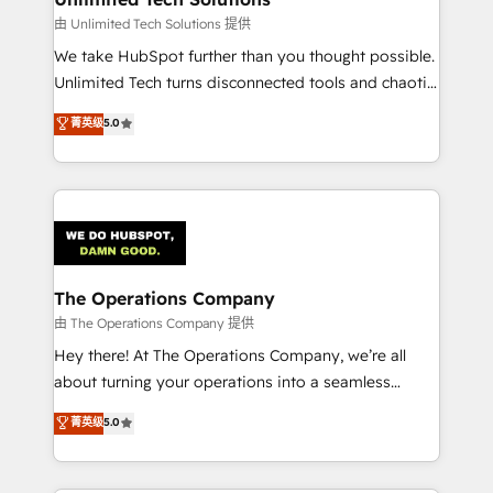
downtime. 🔹 RevOps Strategy: Align teams,
由 Unlimited Tech Solutions 提供
processes, and data to drive revenue efficiency. 🔹
We take HubSpot further than you thought possible.
Integrations: Connect HubSpot with your tech stack
Unlimited Tech turns disconnected tools and chaotic
for better adoption. 🔹 Custom Solutions: Build
processes into a seamless, high-performing revenue
菁英级
5.0
tailored apps, workflows, and configurations. We are
engine. We combine RevOps strategy with deep
SOC 2 Type II and ISO 27001 certified, reinforcing
technical execution to help teams scale faster—with
our commitment to data security and compliance. At
cleaner data, smarter automation, and more
OneMetric, we help revenue teams focus on the
predictable revenue. Specialties: · HubSpot
OneMetric that matters most: revenue.
Implementation & Migration · Native & Custom
Integrations · Custom Development · CPQ & FSM ·
Reporting & Analytics · GTM Architecture · Sales &
The Operations Company
Marketing Enablement If you’re ready to elevate
由 The Operations Company 提供
HubSpot from “just your CRM” to your growth
Hey there! At The Operations Company, we’re all
infrastructure—let’s talk.
about turning your operations into a seamless
experience that powers real results. We specialize in
菁英级
5.0
transforming complex systems into efficient,
scalable solutions that work across your entire
organization. We’re a unique blend of deep HubSpot