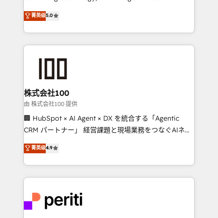
know how we can help? Contact us to set up a
expertise across Latin America and Southern
菁英级
5.0
meeting!
Europe, with teams across 7 countries. Born in Chile,
we combine local insight with international reach to
help businesses grow through technology, creativity,
AI and strategy. For over 12 years, we’ve delivered
500+ HubSpot implementations, building end-to-
end solutions that integrate CRM, AI automation,
inbound and loop marketing, content, and digital
株式会社100
creativity. Our multicultural team works in Spanish,
由 株式会社100 提供
Portuguese, and English to design scalable strategies
🏢 HubSpot × AI Agent × DX を統合する「Agentic
that drive measurable growth. 🌎 Highlights: • 10+
CRM パートナー」 経営課題と現場業務をつなぐAIネイ
years as a HubSpot partner. • 2023 Impact Awards:
ティブ・エージェンシーとして、HubSpot Eliteの実装
菁英级
4.9
Platform Migration Excellence. • Top 3 Partner of the
力で顧客フロント業務を再設計します。 💡 100inc は何
Year LATAM 2022, 2023, 2024, 2025. • Partner of the
をする会社か？ HubSpotを共通基盤に、AIエージェン
Year 2024. • Organizer of Aliados.ai (AI, marketing &
トを組み込んだ顧客フロント業務（マーケティング・営
tech global congress). 👉 Ready to scale your
業・CS）を組織全体で設計・実装する日本のAIネイテ
business with HubSpot? Let Cebra’s experts help
ィブ・エージェンシーです。事業部・グループ会社・部
you grow faster, smarter, and with impact.
門が分立する組織で、データと業務プロセスのサイロ化