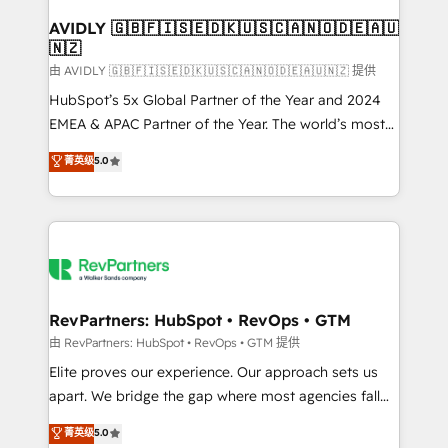
Franchises - Professional Services - And more! How
we help: ✔️ Full HubSpot implementations and portal
AVIDLY 🇬🇧🇫🇮🇸🇪🇩🇰🇺🇸🇨🇦🇳🇴🇩🇪🇦🇺
🇳🇿
optimization ✔️ Data migrations, CRM architecture,
and reporting foundations ✔️ Custom integrations
由 AVIDLY 🇬🇧🇫🇮🇸🇪🇩🇰🇺🇸🇨🇦🇳🇴🇩🇪🇦🇺🇳🇿 提供
and workflow automation ✔️ User adoption
HubSpot’s 5x Global Partner of the Year and 2024
programs, training, and enablement Through project-
EMEA & APAC Partner of the Year. The world’s most
based engagements and ongoing RevOps
experienced and fully accredited HubSpot Solutions
菁英级
5.0
partnerships, we guide organizations through the
Partner. 🚀 With 2,750+ HubSpot projects delivered
revenue maturity model - delivering the right
and 370+ specialists across EMEA, APAC and NAM,
improvements at the right time so operations
we de-risk complex CRM programmes and
evolve strategically and sustainably as the business
accelerate ROI across every HubSpot Hub. 🧭 From
grows.
multi-region migrations to AI-powered automation,
we turn complexity into clarity, human at global
scale. 🏆 HubSpot’s CEO called us “the partner of the
RevPartners: HubSpot • RevOps • GTM
future.” Others agree it is proof of trust built through
由 RevPartners: HubSpot • RevOps • GTM 提供
measurable impact.
Elite proves our experience. Our approach sets us
apart. We bridge the gap where most agencies fall
short by combining GTM strategy with technical
菁英级
5.0
execution to solve the right problem with the right