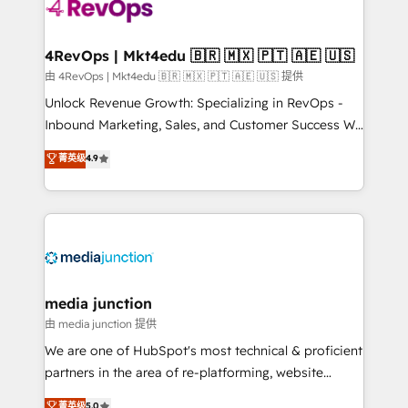
teams has worked with clients just like you Let’s
explore whether S2 is the partner you’ve been
looking for...and get your next big initiative moving!
4RevOps | Mkt4edu 🇧🇷 🇲🇽 🇵🇹 🇦🇪 🇺🇸
由 4RevOps | Mkt4edu 🇧🇷 🇲🇽 🇵🇹 🇦🇪 🇺🇸 提供
Unlock Revenue Growth: Specializing in RevOps -
Inbound Marketing, Sales, and Customer Success We
specialize in driving revenue growth for companies
菁英级
4.9
across industries through tailored marketing, sales,
and customer success strategies, utilizing RevOps
methodologies. As Latin America's largest HubSpot
partner and a global leader in education market, we
offer unparalleled insights. Operating in five
countries—Brazil, UAE (Abu Dhabi/Dubai/Sharjah),
Mexico, USA, and Portugal—we've executed over a
media junction
hundred successful operations. Our approach,
由 media junction 提供
rooted in RevOps principles, integrates analysis,
We are one of HubSpot's most technical & proficient
training, planning, and qualification. Leveraging
partners in the area of re-platforming, website
technology, data analytics, CRM optimization, and
design & development. We specialize in multi-hub
菁英级
5.0