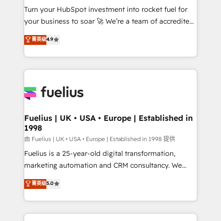
Turn your HubSpot investment into rocket fuel for
'GuardHub' governance framework, based on ISO
your business to soar 🚀 We’re a team of accredited
42001 - helping you 'organise complexity' 𝗥𝗲𝗮𝗱𝘆
HubSpot experts ready to help you. We can
𝗳𝗼𝗿 𝘁𝗵𝗲 𝗻𝗲𝘅𝘁 𝘀𝘁𝗲𝗽? Click the 👈 '𝗖𝗼𝗻𝘁𝗮𝗰𝘁
菁英级
4.9
implement the platform into complex business
𝗯𝘂𝘀𝗶𝗻𝗲𝘀𝘀' button to get in touch (𝘸𝘦'𝘳𝘦 𝘴𝘶𝘱𝘦𝘳
environments, optimise what you've got and make
𝘳𝘦𝘴𝘱𝘰𝘯𝘴𝘪𝘷𝘦)
sure you can actually use it, build your website in
HubSpot or create an inbound marketing strategy
for you and execute it on HubSpot. We are on the
G-Cloud 14 CCS (Crown Commercial Service)
framework, meaning we've been accredited by
Fuelius | UK • USA • Europe | Established in
1998
HubSpot and vetted by the CCS, which means we
can support public sector companies as well the
由 Fuelius | UK • USA • Europe | Established in 1998 提供
other ones listed in our profile. Our services: -
Fuelius is a 25-year-old digital transformation,
HubSpot implementation - HubSpot CMS website
marketing automation and CRM consultancy. We
build We can do lots of things. But everything we do
enable mid-market and enterprise clients to
菁英级
5.0
is there for you to: - Grow revenue, and run your
maximise their return from digital and fuel their
business more efficiently - Build stronger
growth. We modernise platforms, streamline
relationships with customers - Make better
operations that are causing inefficiencies, improve