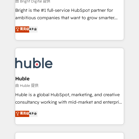
workflows • Salesforce + HubSpot integration •
由 Bright Digital 提供
Website design and CMS development • ERP
Bright is the #1 full-service HubSpot partner for
integration: SAP, NetSuite, Microsoft Dynamics, … •
ambitious companies that want to grow smarter.
Data cleansing and CRM migration from any
From HubSpot onboarding, to training, from
菁英级
4.9
platform • Client/member portals built on HubSpot •
developing a new website to lead generation and
CaterSuite for the catering industry • Custom and
digital marketing; we do it all (and with great
complex integrations: SAM.gov, GovWin,
results)! In short, our services include: - HubSpot
QuickBooks, PandaDoc, ClickUp, Shopify, Mapsly,
consultancy: onboarding, training, data migration -
WooCommerce, BuilderTrend, and more Experience
HubSpot development: websites, custom modules,
the difference — reach out to see how AI + HubSpot
integrations - Marketing & sales solutions: digital
can transform your business.
marketing, advertising, campaigns, content and
Huble
design We connect people, data and technology to
由 Huble 提供
improve customer experiences. With our bright
Huble is a global HubSpot, marketing, and creative
people, exciting ideas and can-do mentality, we
consultancy working with mid-market and enterprise
ensure revenue growth on a daily basis. So tell us
businesses. We go beyond implementation, shaping
菁英级
4.9
your challenge; our passionate and growth driven
the strategy, processes, and teams that turn
team of 100+ experts is ready for you! Driving digital
HubSpot into a genuine growth engine. Named
growth | www.brightdigital.com
HubSpot's Global Partner of the Year in 2024,