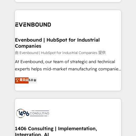
ideas, opportunities, and challenges into meaningful
ンツとサイト構造を最適化。 🏆 なぜ100incを選ぶの
have to. 900+ customers worldwide have trusted
experiences. To us, technology is more than just
か？ ✓ HubSpot Eliteパートナー認定 ✓ HubSpotアワ
Periti to turn their data into diamonds. 💎
code; it’s about creating things that are useful, cool,
ード受賞・HUGリーダー ✓ ISO27001:2022 /
and—most importantly—simple. That’s why we lean
ISO9001:2015 取得 ✓ 400社以上の導入実績 ✓
into bold ideas and shape them into thoughtful
HubSpot大百科 出版 CRM・AI活用に関するご相談、現
products and strategies that actually make a
Evenbound | HubSpot for Industrial
状整理の壁打ちなど、構想段階からお気軽にお問い合わ
Companies
difference.
せください。
由 Evenbound | HubSpot for Industrial Companies 提供
At Evenbound, our team of strategic and technical
experts helps mid-market manufacturing companies
achieve real growth. We specialize in delivering
菁英级
5.0
tailored solutions that drive results by leveraging
HubSpot’s platform and data to fuel success.
Technical Solutions: - HubSpot Technical Consulting -
HubSpot CRM Implementation - HubSpot
Onboarding - Data Migration & Integrations -
Technical Audit & Optimization Strategic Solutions: -
Revenue Operations - Inbound Marketing -
1406 Consulting | Implementation,
Integration, AI
Outbound Marketing - HubSpot CMS Website