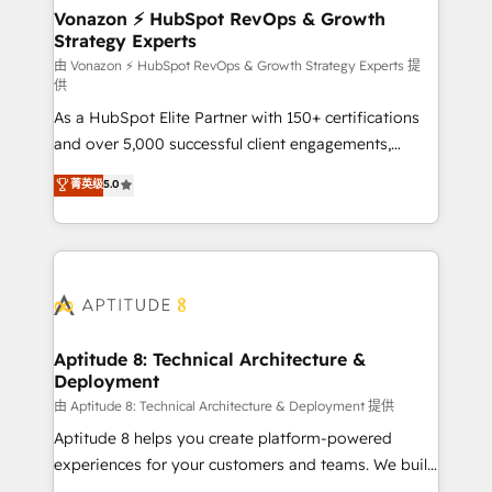
➤ L’intégration de CRM et de méthodologie RevOps
Vonazon ⚡ HubSpot RevOps & Growth
Strategy Experts
pour aligner les équipes marketing, commerciales et
support client (data migration, synchronisation API,
由 Vonazon ⚡ HubSpot RevOps & Growth Strategy Experts 提
供
audit et maintenance) ➤ La création de sites internet
As a HubSpot Elite Partner with 150+ certifications
de conversion qui transforment les visiteurs en
and over 5,000 successful client engagements,
opportunités d'affaires ➤ La mise en place de
Vonazon turns marketing complexity into
stratégies d'acquisition marketing (SEO, SEA,
菁英级
5.0
measurable, scalable growth. From onboarding to
inbound, automatisation marketing, ABM, IA,
enterprise-grade campaigns, our in-house team
emailing) Informations clés : - 10 ans d'expérience -
builds scalable strategies that drive long-term
100+ intégrations CRM HubSpot réussies - 40
revenue. ⚙️ HubSpot Integration & Optimization •
experts conseil - 150 certifications HubSpot
Seamless CRM, CMS, and automation setup •
cumulées
Complex platform migrations and data cleanups •
Custom APIs and third-party integrations 📈 End-to-
Aptitude 8: Technical Architecture &
Deployment
End Revenue Acceleration • Lifecycle marketing and
pipeline growth programs • Sales enablement tools
由 Aptitude 8: Technical Architecture & Deployment 提供
and CRM optimization • Retention strategies with
Aptitude 8 helps you create platform-powered
customer journey mapping 🏅 Elite-Level HubSpot
experiences for your customers and teams. We build
Execution • 750+ onboardings and 2,000+
multi-hub solutions and orchestrate operations