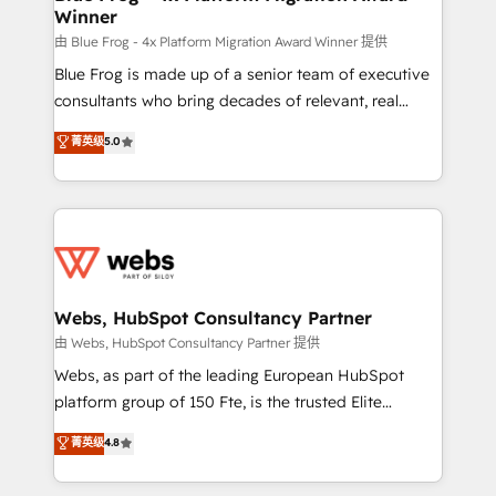
Winner
with other systems 🎓 Training your teams to be
HubSpot pros 📊 Lead generation services using
由 Blue Frog - 4x Platform Migration Award Winner 提供
HubSpot Why us? - SIX HubSpot Accreditations -
Blue Frog is made up of a senior team of executive
awarded by HubSpot after a rigorous process for
consultants who bring decades of relevant, real
CRM, Solutions Architecture, Onboarding , Data
world experience to our client engagements. "Blue
菁英级
5.0
Migration, Custom Integration & Platform
Frog is a top, trusted partner in HubSpot's
Enablement -Onboarded over 500 businesses to
ecosystem for a reason. Their team brings over a
HubSpot -Top 1% of partners worldwide -In-house
decade of experience to the table, along with deep
team of 25+ experts Contact us today to help you
knowledge of the HubSpot platform and strategies
get more from your investment in HubSpot.
for driving growth. They are committed to helping
www.bbdboom.com
our customers grow and finding solutions that fit
their unique business needs. We are thrilled to have
Webs, HubSpot Consultancy Partner
Blue Frog in the HubSpot ecosystem leading the
由 Webs, HubSpot Consultancy Partner 提供
way for customers!" - Yamini Rangan, CEO of
Webs, as part of the leading European HubSpot
HubSpot “Our experience with the team at Blue Frog
platform group of 150 Fte, is the trusted Elite
has been nothing short of extraordinary. Their years
HubSpot CRM Partner offering you a roadmap on
菁英级
4.8
of experience and quality of skilled staff has earned
maximizing EBITDA and achieving Commercial
them a trusted reputation within the HubSpot
Excellence. With our targeted processes, we