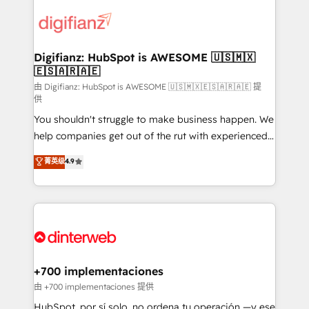
decisions with data - Find a new voice and reach
customer experiences, integrate systems, and
more people - Get the most out of your HubSpot
supercharge revenue operations Key services: • CRM
investment
Implementation • Systems Integration • Digital
Transformation / Web Development • RevOps &
Digifianz: HubSpot is AWESOME 🇺🇸🇲🇽
🇪🇸🇦🇷🇦🇪
Sales Consulting • Marketing Automation What
makes us different? 🚀 Top 0.5% of global HubSpot
由 Digifianz: HubSpot is AWESOME 🇺🇸🇲🇽🇪🇸🇦🇷🇦🇪 提
供
agencies ⚙️ The strongest technical ability and
You shouldn't struggle to make business happen. We
integration capabilities 💼 Consultative, long-term
help companies get out of the rut with experienced,
partners who will embed ourselves into your
process-oriented teams implementing HubSpot
business, processes and systems 🏢 We specialise in
菁英级
4.9
Marketing, Sales, Service, CMS and Operations Hub,
working with mid-market and enterprise
so selling and actually engaging with your customers
organisations, global organisations and those with
feels easy and pain-free. We are a top ranked
complex use cases 🏆 CRM Implementation,
HubSpot Elite Partner, winner of Rookie of the Year
Platform Enablement, Custom Integration and
and Customer First Awards, 4.9/5 rating in HubSpot
Onboarding Accredited 🔐 ISO27001 & ISO9001
Reviews and 4.9/5 rating in Clutch Reviews. Digifianz
Certified
helps the following industries: logistics & 3PL, home
+700 implementaciones
improvement & construction, branding and
由 +700 implementaciones 提供
commercialization, real estate, health, education,
HubSpot, por sí solo, no ordena tu operación —y ese