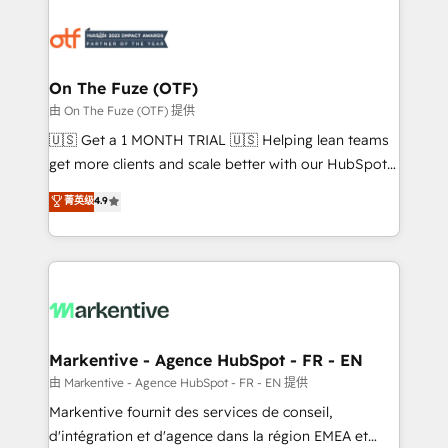
tailored to your business. Together, we unlock
results, fast. ⚙️CRM & RevOps: Align all Hubs to your
buyer journey for clean data, scalability, & reporting.
🎯Demand Gen & ABM: Drive pipeline with inbound,
On The Fuze (OTF)
ABM, AEO, SEO, & paid media. 👩‍💻Web Design:
由 On The Fuze (OTF) 提供
Build high-performing websites with UX, messaging,
🇺🇸 Get a 1 MONTH TRIAL 🇺🇸 Helping lean teams
& conversion strategy that drive results. 🤖AI
get more clients and scale better with our HubSpot
Strategy: Activate Breeze Agents, configure HubSpot
Consulting & 'Done For You' Services. 🚀 Who We
菁英级
4.9
AI, & maximize AEO with tailored AI services. 🧩
Work With 🚀 We help lean, growing companies: -
Integrations: Extend HubSpot with custom
Win more business - Reduce no-shows - Improve
integrations, hosting, & maintenance.
lead & deal conversion rates - Scale with less
headcount ...by using HubSpot's full capabilities. 🤓
What do you get? 🤓 Our client's are too busy to
learn the ins-and-outs of HubSpot. We give you a
Personal Consultant + Tech Team to handle the
Markentive - Agence HubSpot - FR - EN
heavy lifting of mapping out AND building your ideal
由 Markentive - Agence HubSpot - FR - EN 提供
system. + Get best practices and 'don't know what
Markentive fournit des services de conseil,
you don't know' recommendations to maximize
d'intégration et d'agence dans la région EMEA et