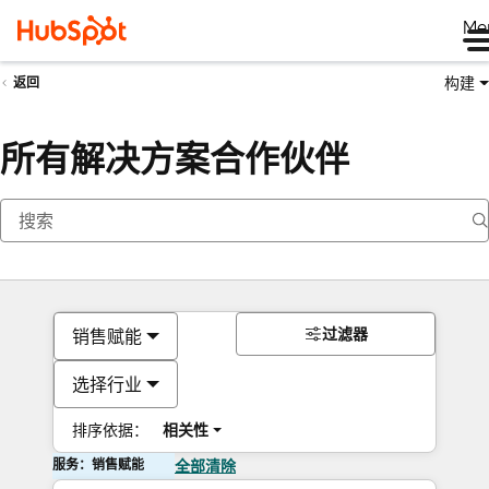
Me
构建
返回
所有解决方案合作伙伴
过滤器
销售赋能
选择行业
排序依据：
相关性
服务：销售赋能
全部清除