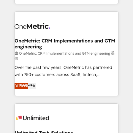
confidence and that leadership can rely on for
Canada, we’ve delivered thousands of successful
scalable revenue insights.
HubSpot projects for mid-market and enterprise
clients worldwide, with over 10 years experience. We
combine HubSpot, data, and AI to design connected
go-to-market systems that align people, process,
and technology for predictable, scalable revenue
OneMetric: CRM Implementations and GTM
engineering
growth. Our expertise spans RevOps, CRM and data
architecture, AI enablement, and strategic marketing,
由 OneMetric: CRM Implementations and GTM engineering 提
供
delivered through our proprietary FLAIR framework
Over the past few years, OneMetric has partnered
for responsible AI adoption. As a HubSpot Elite
with 750+ customers across SaaS, fintech,
Partner and ISO 27001:2022 certified consultancy,
healthcare, real estate, and other industries. With
we blend strategy, creativity, and technology to help
菁英级
4.9
150+ HubSpot-certified experts, we deliver scalable
organisations scale smarter and grow stronger.
solutions to complex GTM and RevOps challenges.
Our Expertise 🔹 Onboarding & Implementation:
Accredited HubSpot Partner, ensuring smooth setup
tailored to your GTM motion. 🔹 Migrations:
Accredited HubSpot Partner, ensuring migration
from other CRMs to HubSpot without data loss or
Unlimited Tech Solutions