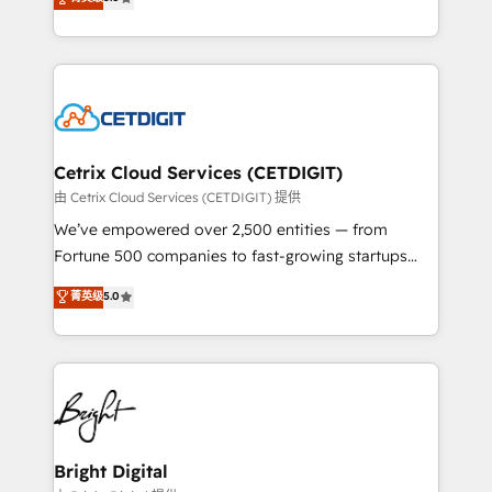
inbound marketing tactics, we focus on
implementations for mid-market & enterprise
understanding, nurturing, and converting leads.
companies. We are woman-owned, powered by
Partner with us to unlock your business's full
coffee, and we ❤️ dogs. We produce award-winning
potential and achieve sustained growth in today's
work for our clients. 🏆2023 Technical Expertise
competitive market.
Impact Award 🏆2022 Technical Expertise Impact
Award 🏆2022 Platform Migration Excellence Impact
Award 🏆2020 Elite Solutions Partner 🏆2019
Cetrix Cloud Services (CETDIGIT)
Integrations HubSpot Impact Award 🏆2019
由 Cetrix Cloud Services (CETDIGIT) 提供
Marketing Enablement HubSpot Impact Award 🏆
We’ve empowered over 2,500 entities — from
2018 Website Design HubSpot Impact Award 🏆2017
Fortune 500 companies to fast-growing startups
Website Design HubSpot Impact Award 🏆2016
and nonprofits — to streamline operations, scale
菁英级
5.0
Growth-Driven Design Agency of the Year 🏆2016
revenue, and unlock the full potential of HubSpot.
Sales Enablement HubSpot Impact Award 🏆2015
With deep technical and industry expertise, we fuse
Growth-Driven Design Agency of the Year 🏆2015
automation, integration, and AI innovation to deliver
Became the 5th Agency to reach Diamond 🏆2014
lasting impact. We specialize in: • Turnkey and end-
HubSpot COS Performance Award 🏆2014 HubSpot
to-end HubSpot implementations • Onboarding for
COS Design Award 🏆2013 HubSpot Marketplace
Sales, Service, Marketing & Content Hubs • AI voice
Provider of the Year 🏆2011 Became a HubSpot
and chat agents, predictive automation, and smart
Bright Digital
Partner 📆Founded in 1997