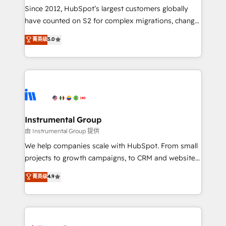
weeks, with workflows built around your business,
Since 2012, HubSpot’s largest customers globally
not a template. ➤ Migration: Move from any legacy
have counted on S2 for complex migrations, change
CRM. Zero downtime, full data integrity. ➤
management, systems integration, and creative
Implementation: Configure HubSpot to run your
菁英级
5.0
solutions that deliver measurable impact and
revenue process. Sales, marketing, and service wired
transform brand experiences As one of the few full-
together. ➤ AI and Integrations: Layer Breeze AI,
service creative agencies in the HubSpot
custom agents, and APIs to remove manual work. ➤
ecosystem, we blend strategy, technology, & award-
Ongoing Management: Monthly tune-ups, feature
winning design to build scalable, globally
rollouts, adoption coaching. Buying HubSpot,
regionalized HubSpot websites, integrated
switching to it, or reviving a stale portal? We are
marketing campaigns, & RevOps frameworks that
Instrumental Group
built for the work.
fuel long-term success We connect the entire
由 Instrumental Group 提供
customer lifecycle through seamless integrations,
We help companies scale with HubSpot. From small
ensure long-term adoption with change-
projects to growth campaigns, to CRM and websites.
management programs, and align marketing, sales,
Hire an agency that's experienced in every inch of
菁英级
4.9
and service to drive sustainable growth With 6 key
HubSpot and willing to work hand-in-hand with your
HubSpot accreditations and experience across
team to simplify the complex and build a better
hundreds of organizations in dozens of industries,
experience for your team and customers.
there’s a good chance one of our globally integrated