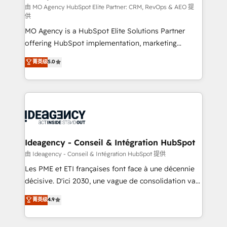
and implementation. - Pre-built and custom
由 MO Agency HubSpot Elite Partner: CRM, RevOps & AEO 提
供
integrations across your full tech stack. - Custom
MO Agency is a HubSpot Elite Solutions Partner
object setup, CMS builds, and full-funnel automation.
offering HubSpot implementation, marketing
- Dashboards, lifecycle campaigns, and lead
automation, CRM and RevOps consulting, data
nurturing sequences. - Cross-hub setup across
菁英级
5.0
architecture, sales enablement, lifecycle automation,
Marketing, Sales, Operations, and Service Hubs. -
lead scoring and revenue reporting. HubSpot,
Ongoing optimization, managed support, and
Salesforce and integrated enterprise stacks. Digital
scalable retainers. Let’s make HubSpot your most
Marketing, Answer Engine Optimisation, and
powerful growth engine. Built to convert, scale, and
Generative Engine Optimisation (AI Search),
drive results.
HubSpot Content Hub, WordPress development,
B2B SEO, paid media, and content. We work with
Ideagency - Conseil & Intégration HubSpot
enterprise and growth-led companies across
由 Ideagency - Conseil & Intégration HubSpot 提供
technology, professional services, financial services
Les PME et ETI françaises font face à une décennie
and industrial sectors. Offices in Johannesburg, Cape
décisive. D'ici 2030, une vague de consolidation va
Town and London. 500+ HubSpot CRM
recomposer le marché. Seules survivront les
菁英级
4.9
implementations delivered. AI visibility coverage
entreprises qui auront réussi leur transformation. Le
across ChatGPT, Claude, Perplexity, Gemini and
problème ? 58% des dirigeants savent que l'IA est
Google AI Overviews. HubSpot Impact Award -