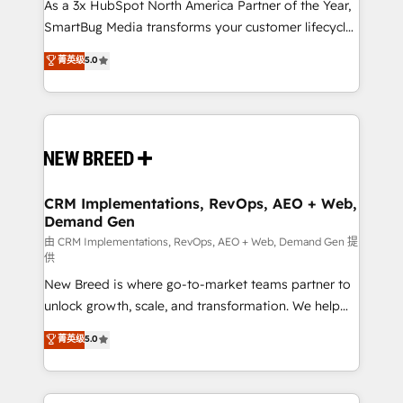
custom AI agents, and high-integrity migrations for
As a 3x HubSpot North America Partner of the Year,
total reporting clarity. Security & Compliance: SOC 2
SmartBug Media transforms your customer lifecycle
Type II and HIPAA attested for enterprise-grade data
into a revenue engine. Our unified ecosystem
菁英级
5.0
security. 🏆 Why Bluleadz? GTM OS Partner | 16+
includes specialized divisions Globalia (AI &
Years Experience | 1,000+ Five-Star Reviews
Software) and Point Success Media (Paid Media),
making this the official home for all three brands. 🔄
Implementation & Integration - Seamless migrations
and system integrations powered by Globalia’s
technical development team. - 19 HubSpot-certified
trainers to drive platform adoption. 📈 Revenue
CRM Implementations, RevOps, AEO + Web,
Demand Gen
Generation - Full-funnel marketing and high-
performance advertising via Point Success Media. -
由 CRM Implementations, RevOps, AEO + Web, Demand Gen 提
供
Expert deployment of Breeze AI and custom agents
New Breed is where go-to-market teams partner to
to automate growth. 🏆 Elite Excellence - 8 platform
unlock growth, scale, and transformation. We help
accreditations and deep HIPAA-compliance
companies activate HubSpot’s AI-powered
expertise. - A team of 250+ experts dedicated to
菁英级
5.0
customer platform and operationalize HubSpot’s
your resilient growth.
Loop Marketing framework through expert-led
services, smart agents, and purpose-built apps,