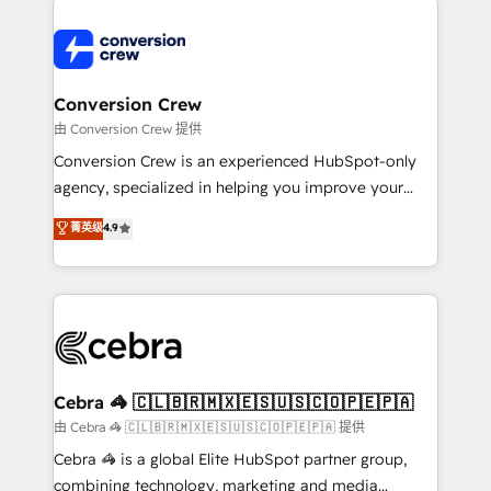
expertise, strategic thinking, and hands-on
operational know-how. We know that no two
businesses are alike, so we don’t do cookie-cutter
solutions. Instead, we dive in to understand your
Conversion Crew
needs, goals, and challenges to deliver solutions that
由 Conversion Crew 提供
fit like a glove. We’re committed to being both
Conversion Crew is an experienced HubSpot-only
highly effective and fun to work with. We believe in
agency, specialized in helping you improve your
efficient processes, as well as building great
online processes. This means we help you with: -
菁英级
4.9
relationships. Your success is our success, and we’re
Implementing HubSpot (CRM, Marketing, Sales,
all in this together! From startup to enterprise, we’ll
Service and Operations) - Developing fast, good-
make sure your HubSpot setup becomes a
looking websites in the HubSpot CMS - Building
powerhouse of productivity, so you can focus on
(custom) integrations between HubSpot and other
what matters most: growing your business and
systems you use You need a clear method to reach
wowing your customers. Let’s make HubSpot work
your goals. Therefore, we take a critical look at your
smarter for you!
current processes together, from which we create a
Cebra 🦓 🇨🇱🇧🇷🇲🇽🇪🇸🇺🇸🇨🇴🇵🇪🇵🇦
focused action plan. By implementing these steps in
由 Cebra 🦓 🇨🇱🇧🇷🇲🇽🇪🇸🇺🇸🇨🇴🇵🇪🇵🇦 提供
your day-to-day business, you will start to see
Cebra 🦓 is a global Elite HubSpot partner group,
results fast. This creates space for growth! Want to
combining technology, marketing and media