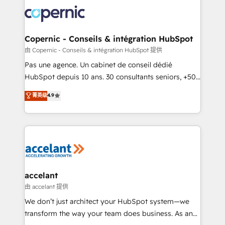
consistently ranked among their top 5 partners
worldwide, and with over 15 years in the ecosystem,
Huble has built a track record that speaks for itself.
One company, one operating model, delivering
Copernic - Conseils & intégration HubSpot
across offices and consulting teams in the UK, USA,
由 Copernic - Conseils & intégration HubSpot 提供
Canada, Germany, France, Belgium, Singapore, and
Pas une agence. Un cabinet de conseil dédié
South Africa. Certified compliant with ISO/IEC
HubSpot depuis 10 ans. 30 consultants seniors, +500
27001:2022 and ISO 9001:2015 across all seven
clients, un ROI mesurable. Notre mission : faire de
菁英级
4.9
international offices and 175+ employees.
HubSpot un vrai levier de performance pour votre
organisation. Cela passe par la compréhension de
vos processus, la fiabilisation de vos données et
l'alignement de vos équipes — avant même d'ouvrir
la plateforme. Nos domaines d'intervention : -
Intégration & paramétrage HubSpot - Migration CRM
& reprise de données - Stratégie RevOps &
accelant
alignement Marketing / Sales - Data, reporting &
由 accelant 提供
tableaux de bord - Onboarding, audit &
We don’t just architect your HubSpot system—we
optimisation - Intégrations métiers (ERP, téléphonie,
transform the way your team does business. As an
e-commerce) - Formation & accompagnement au