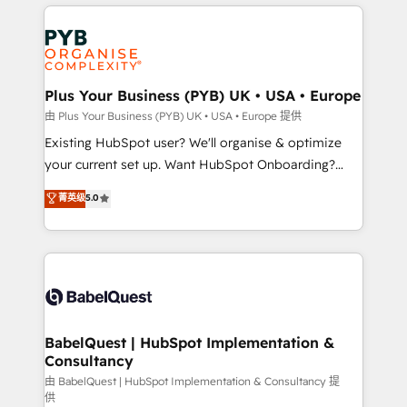
vitale pour leur survie. Mais 57% n'ont aucune
Customer First HubSpot Impact Award - Integrations
stratégie. Et 43% ne maîtrisent même pas leurs
Innovation HubSpot Impact Award - Platform
données. C'est le paradoxe français : conscience
Migration Excellence HubSpot Impact Award -
totale, action nulle. La solution s'appelle l'Entreprise
Platform Excellence 35+ full-time HubSpot
Augmentée. Ce n'est pas une entreprise qui utilise
Plus Your Business (PYB) UK • USA • Europe
professionals.
l'IA. C'est une organisation qui a réussi la symbiose
由 Plus Your Business (PYB) UK • USA • Europe 提供
entre l'expertise humaine et l'intelligence artificielle.
Existing HubSpot user? We'll organise & optimize
Pas pour remplacer l'humain, mais pour l'augmenter.
your current set up. Want HubSpot Onboarding?
Chez Ideagency, nous accompagnons cette
We'll customise your CRM & automate your business
菁英级
5.0
transformation. D'abord les fondations : des
processes. Welcome to our Profile! We can help
données unifiées, des processus alignés. Ensuite
with... • CRM implementation, reports & workflows,
l'augmentation : l'IA là où elle crée de la valeur. Et
and team training • CRM migration: Salesforce,
surtout : l'humain qui reste au centre. Parce que la
Pipedrive, Dynamics etc • Technical projects inc.
vraie performance vient de l'intérieur. Act Inside.
Custom API integrations & ERP systems inc. SAP and
Stand Out.
Netsuite A little about us... • Boutique 'Elite' Team (12
super skilled members) • 150+ Clients for Sales Hub,
BabelQuest | HubSpot Implementation &
Consultancy
Marketing Hub, Service Hub, Data Hub and Website
(CMS) • ISO/IEC 27001:2022, ISO 9001:2015 and
由 BabelQuest | HubSpot Implementation & Consultancy 提
供
now... ISO 42001: 2023 certified • Exclusive AI