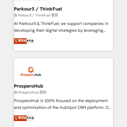
automation, and revenue intelligence to help
companies scale faster and smarter. 🔹 BOOMS:
Parkour3 / ThinkFuel
Demand generation for all your buyers With BOOMS,
由 Parkour3 / ThinkFuel 提供
you invest in 100% of your buyers, accelerating your
At Parkour3 & ThinkFuel, we support companies in
growth and positioning yourself as an undisputed
developing their digital strategies by leveraging
leader. 🔹 BOOST: Optimize your digital
technologies and automating their marketing and
菁英级
4.9
transformation process A methodology designed to
sales processes to generate growth. Our offer spans
implement HubSpot effectively and optimize your
from Strategy to Operations. We specialize in CRM
digital processes. 🔹 Trusted by Industry Leaders
onboarding and implementation, web design, sales
With an average rating of 4.9/5 and a proven track
& marketing automation, and digital marketing. With
record of business transformation, our growth-first
extensive experience working with tech companies
approach has helped brands dominate their
and manufacturers since 2002, we are committed to
markets.
empowering our clients and developing their
ProsperoHub
autonomy. Get to grips with HubSpot through
由 ProsperoHub 提供
guided implementation and seamless integration of
ProsperoHub is 100% focused on the deployment
the CRM platform into your digital ecosystem. Would
and optimisation of the HubSpot CRM platform. Our
you like support in deploying your inbound
highly experienced team of solutions experts will
菁英级
5.0
marketing strategy? We'll provide support tailored
ensure that you achieve maximum adoption and
to your needs and sales objectives. With 125+