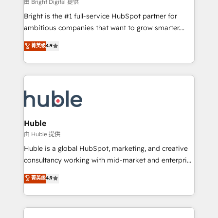
workflows • Salesforce + HubSpot integration •
由 Bright Digital 提供
Website design and CMS development • ERP
Bright is the #1 full-service HubSpot partner for
integration: SAP, NetSuite, Microsoft Dynamics, … •
ambitious companies that want to grow smarter.
Data cleansing and CRM migration from any
From HubSpot onboarding, to training, from
菁英级
4.9
platform • Client/member portals built on HubSpot •
developing a new website to lead generation and
CaterSuite for the catering industry • Custom and
digital marketing; we do it all (and with great
complex integrations: SAM.gov, GovWin,
results)! In short, our services include: - HubSpot
QuickBooks, PandaDoc, ClickUp, Shopify, Mapsly,
consultancy: onboarding, training, data migration -
WooCommerce, BuilderTrend, and more Experience
HubSpot development: websites, custom modules,
the difference — reach out to see how AI + HubSpot
integrations - Marketing & sales solutions: digital
can transform your business.
marketing, advertising, campaigns, content and
Huble
design We connect people, data and technology to
由 Huble 提供
improve customer experiences. With our bright
Huble is a global HubSpot, marketing, and creative
people, exciting ideas and can-do mentality, we
consultancy working with mid-market and enterprise
ensure revenue growth on a daily basis. So tell us
businesses. We go beyond implementation, shaping
菁英级
4.9
your challenge; our passionate and growth driven
the strategy, processes, and teams that turn
team of 100+ experts is ready for you! Driving digital
HubSpot into a genuine growth engine. Named
growth | www.brightdigital.com
HubSpot's Global Partner of the Year in 2024,