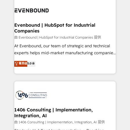
Periti to turn their data into diamonds. 💎
code; it’s about creating things that are useful, cool,
ード受賞・HUGリーダー ✓ ISO27001:2022 /
and—most importantly—simple. That’s why we lean
ISO9001:2015 取得 ✓ 400社以上の導入実績 ✓
into bold ideas and shape them into thoughtful
HubSpot大百科 出版 CRM・AI活用に関するご相談、現
products and strategies that actually make a
Evenbound | HubSpot for Industrial
状整理の壁打ちなど、構想段階からお気軽にお問い合わ
Companies
difference.
せください。
由 Evenbound | HubSpot for Industrial Companies 提供
At Evenbound, our team of strategic and technical
experts helps mid-market manufacturing companies
achieve real growth. We specialize in delivering
菁英级
5.0
tailored solutions that drive results by leveraging
HubSpot’s platform and data to fuel success.
Technical Solutions: - HubSpot Technical Consulting -
HubSpot CRM Implementation - HubSpot
Onboarding - Data Migration & Integrations -
Technical Audit & Optimization Strategic Solutions: -
Revenue Operations - Inbound Marketing -
1406 Consulting | Implementation,
Integration, AI
Outbound Marketing - HubSpot CMS Website
Design & Development We empower our clients to
由 1406 Consulting | Implementation, Integration, AI 提供
reach their full potential by providing transparent,