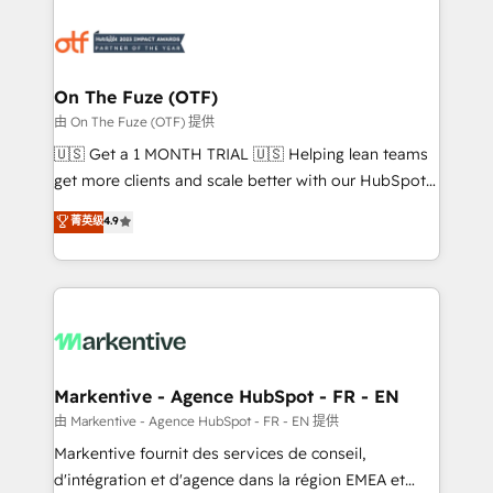
tailored to your business. Together, we unlock
results, fast. ⚙️CRM & RevOps: Align all Hubs to your
buyer journey for clean data, scalability, & reporting.
🎯Demand Gen & ABM: Drive pipeline with inbound,
On The Fuze (OTF)
ABM, AEO, SEO, & paid media. 👩‍💻Web Design:
由 On The Fuze (OTF) 提供
Build high-performing websites with UX, messaging,
🇺🇸 Get a 1 MONTH TRIAL 🇺🇸 Helping lean teams
& conversion strategy that drive results. 🤖AI
get more clients and scale better with our HubSpot
Strategy: Activate Breeze Agents, configure HubSpot
Consulting & 'Done For You' Services. 🚀 Who We
菁英级
4.9
AI, & maximize AEO with tailored AI services. 🧩
Work With 🚀 We help lean, growing companies: -
Integrations: Extend HubSpot with custom
Win more business - Reduce no-shows - Improve
integrations, hosting, & maintenance.
lead & deal conversion rates - Scale with less
headcount ...by using HubSpot's full capabilities. 🤓
What do you get? 🤓 Our client's are too busy to
learn the ins-and-outs of HubSpot. We give you a
Personal Consultant + Tech Team to handle the
Markentive - Agence HubSpot - FR - EN
heavy lifting of mapping out AND building your ideal
由 Markentive - Agence HubSpot - FR - EN 提供
system. + Get best practices and 'don't know what
Markentive fournit des services de conseil,
you don't know' recommendations to maximize
d'intégration et d'agence dans la région EMEA et