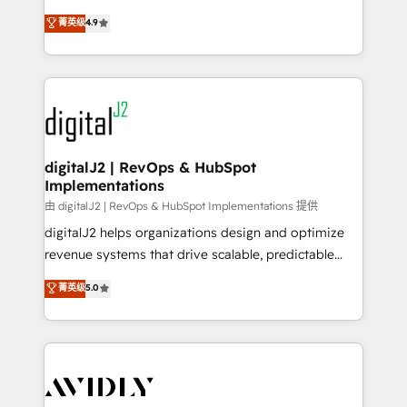
conversions! OTF is an Elite Partner (top 1% of
North America. Avec plus de 115 experts en
菁英级
4.9
6,500+ Partners) and was named 2023 HubSpot
marketing automation, Growth, Revops, CRM et
Partner of the Year 💥 Trusted by 2,500+ companies
webdesign. Markentive is both a consulting firm, a
to help them scale and close more business, by
digital agency and an integrator. With over 115
using HubSpot (the right way). ⭐️ Here's more info:
experts in marketing automation, growth, revops,
www.onthefuze.com/hubspot-admin Contact us to
CRM and webdesign (We focus on EMEA - USA
learn more!
customers).
digitalJ2 | RevOps & HubSpot
Implementations
由 digitalJ2 | RevOps & HubSpot Implementations 提供
digitalJ2 helps organizations design and optimize
revenue systems that drive scalable, predictable
growth. As a triple-accredited HubSpot Solutions
菁英级
5.0
Partner, we specialize in both strategic RevOps
planning and hands-on technical execution - building
the operational foundation companies need to
thrive. Industries we specialize in: - Manufacturing -
Healthcare - Financial Services - Managed IT (MSP) -