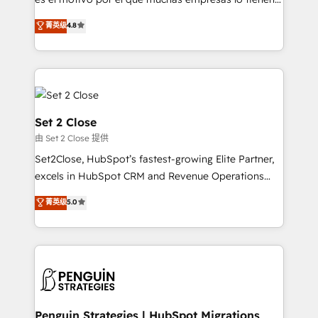
most out of their HubSpot experience operating in
aun así no crecen. Suele ser un círculo: procesos que
菁英级
4.8
the United States, EU, UAE, Mexico and Latin
no generan datos confiables, datos que no permiten
America. From casual user to super fan: make
decidir bien, y decisiones que no logran mejorar los
HubSpot an experience you LOVE!
procesos. Y así, vuelta tras vuelta, el negocio gira sin
avanzar —un problema que tiene menos que ver con
el CRM y más con cómo opera la empresa por
debajo. Te acompañamos a ordenar tu operación
Set 2 Close
para que genere la información que necesitás para
由 Set 2 Close 提供
decidir, y HubSpot por fin rinda de verdad. Lo
Set2Close, HubSpot’s fastest-growing Elite Partner,
hacemos paso a paso, sin frenar tu operación, con la
excels in HubSpot CRM and Revenue Operations
adopción que todos buscan y pocos logran. No es
(RevOps) services to boost B2B sales and growth.
teoría: somos Partner Elite con +700
菁英级
5.0
As a top HubSpot Elite Partner, we specialize in
implementaciones en LATAM. Imaginá HubSpot
custom HubSpot CRM solutions. Our experts design,
mostrándote dónde está tu próxima venta, no solo
implement, and optimize systems to enhance user
dónde quedó la última. Empecemos por el proceso
experience, functionality, and adoption across sales,
que hoy más te frena, y de ahí, victorias
marketing, and service teams. From setup to
consecutivas, una tras otra.
refinement, we streamline workflows, improve lead
management, and speed up deal closures. With 500+
Penguin Strategies | HubSpot Migrations