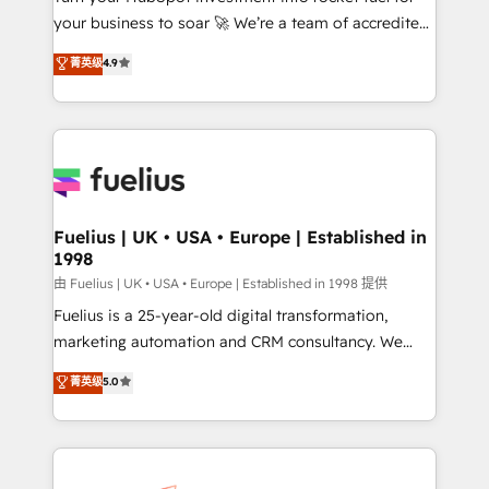
your business to soar 🚀 We’re a team of accredited
42001 - helping you 'organise complexity' 𝗥𝗲𝗮𝗱𝘆
HubSpot experts ready to help you. We can
𝗳𝗼𝗿 𝘁𝗵𝗲 𝗻𝗲𝘅𝘁 𝘀𝘁𝗲𝗽? Click the 👈 '𝗖𝗼𝗻𝘁𝗮𝗰𝘁
菁英级
4.9
implement the platform into complex business
𝗯𝘂𝘀𝗶𝗻𝗲𝘀𝘀' button to get in touch (𝘸𝘦'𝘳𝘦 𝘴𝘶𝘱𝘦𝘳
environments, optimise what you've got and make
𝘳𝘦𝘴𝘱𝘰𝘯𝘴𝘪𝘷𝘦)
sure you can actually use it, build your website in
HubSpot or create an inbound marketing strategy
for you and execute it on HubSpot. We are on the
G-Cloud 14 CCS (Crown Commercial Service)
framework, meaning we've been accredited by
Fuelius | UK • USA • Europe | Established in
1998
HubSpot and vetted by the CCS, which means we
can support public sector companies as well the
由 Fuelius | UK • USA • Europe | Established in 1998 提供
other ones listed in our profile. Our services: -
Fuelius is a 25-year-old digital transformation,
HubSpot implementation - HubSpot CMS website
marketing automation and CRM consultancy. We
build We can do lots of things. But everything we do
enable mid-market and enterprise clients to
菁英级
5.0
is there for you to: - Grow revenue, and run your
maximise their return from digital and fuel their
business more efficiently - Build stronger
growth. We modernise platforms, streamline
relationships with customers - Make better
operations that are causing inefficiencies, improve
decisions with data - Find a new voice and reach
customer experiences, integrate systems, and