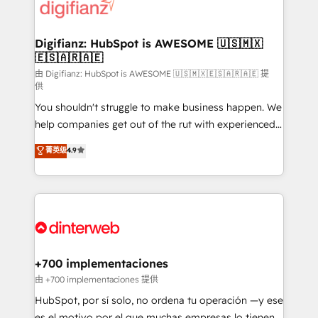
more people - Get the most out of your HubSpot
supercharge revenue operations Key services: • CRM
investment
Implementation • Systems Integration • Digital
Transformation / Web Development • RevOps &
Digifianz: HubSpot is AWESOME 🇺🇸🇲🇽
🇪🇸🇦🇷🇦🇪
Sales Consulting • Marketing Automation What
makes us different? 🚀 Top 0.5% of global HubSpot
由 Digifianz: HubSpot is AWESOME 🇺🇸🇲🇽🇪🇸🇦🇷🇦🇪 提
供
agencies ⚙️ The strongest technical ability and
You shouldn't struggle to make business happen. We
integration capabilities 💼 Consultative, long-term
help companies get out of the rut with experienced,
partners who will embed ourselves into your
process-oriented teams implementing HubSpot
business, processes and systems 🏢 We specialise in
菁英级
4.9
Marketing, Sales, Service, CMS and Operations Hub,
working with mid-market and enterprise
so selling and actually engaging with your customers
organisations, global organisations and those with
feels easy and pain-free. We are a top ranked
complex use cases 🏆 CRM Implementation,
HubSpot Elite Partner, winner of Rookie of the Year
Platform Enablement, Custom Integration and
and Customer First Awards, 4.9/5 rating in HubSpot
Onboarding Accredited 🔐 ISO27001 & ISO9001
Reviews and 4.9/5 rating in Clutch Reviews. Digifianz
Certified
helps the following industries: logistics & 3PL, home
+700 implementaciones
improvement & construction, branding and
由 +700 implementaciones 提供
commercialization, real estate, health, education,
HubSpot, por sí solo, no ordena tu operación —y ese
SaaS, Software Dev & IT and consulting, make the
es el motivo por el que muchas empresas lo tienen y