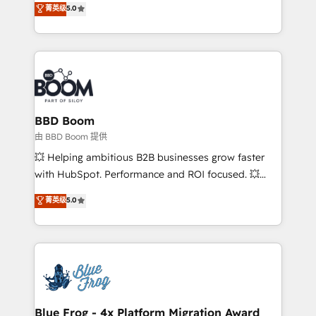
菁英级
5.0
implementations • Deep expertise across marketing,
across your entire tech stack. Aptitude 8 is trusted
sales, and service hubs • Built-in flexibility for
by top brands such as Lenovo, Bluetooth,
startups to global brands
International Sports Sciences Association, SXSW,
Notion, Soundcloud, American Nurses Association,
Randstad, Uber Freight, and HubSpot itself. We have
the largest technical consulting team of any HubSpot
partner and expertise across operational strategy,
BBD Boom
business-first process building, system integration,
由 BBD Boom 提供
custom development, and extensibility. When you
💥 Helping ambitious B2B businesses grow faster
work with Aptitude 8, you get a team – not an
with HubSpot. Performance and ROI focused. 💥
individual – with embedded consulting, strategy,
BBD Boom is the HubSpot partner that can help you
菁英级
5.0
development, and project management. We have
to HubSpot Better. We work with your teams to
100% US-based, FTE team members. We offer
solve all your HubSpot challenges and improve user
project-based and managed services engagements
adoption, sales process and marketing results.
that include new HubSpot implementations,
Services 📚 Onboarding your team to HubSpot for
migrations from other platforms, systems
the first time 🔧 Designing and optimising your
integration, extensibility, custom development, and
HubSpot set-up for better results 🌐 Website design
ongoing RevOps support.
and build using HubSpot 🔌 Integrating HubSpot
Blue Frog - 4x Platform Migration Award