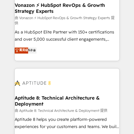
➤ L’intégration de CRM et de méthodologie RevOps
Vonazon ⚡ HubSpot RevOps & Growth
Strategy Experts
pour aligner les équipes marketing, commerciales et
support client (data migration, synchronisation API,
由 Vonazon ⚡ HubSpot RevOps & Growth Strategy Experts 提
供
audit et maintenance) ➤ La création de sites internet
As a HubSpot Elite Partner with 150+ certifications
de conversion qui transforment les visiteurs en
and over 5,000 successful client engagements,
opportunités d'affaires ➤ La mise en place de
Vonazon turns marketing complexity into
stratégies d'acquisition marketing (SEO, SEA,
菁英级
5.0
measurable, scalable growth. From onboarding to
inbound, automatisation marketing, ABM, IA,
enterprise-grade campaigns, our in-house team
emailing) Informations clés : - 10 ans d'expérience -
builds scalable strategies that drive long-term
100+ intégrations CRM HubSpot réussies - 40
revenue. ⚙️ HubSpot Integration & Optimization •
experts conseil - 150 certifications HubSpot
Seamless CRM, CMS, and automation setup •
cumulées
Complex platform migrations and data cleanups •
Custom APIs and third-party integrations 📈 End-to-
Aptitude 8: Technical Architecture &
Deployment
End Revenue Acceleration • Lifecycle marketing and
pipeline growth programs • Sales enablement tools
由 Aptitude 8: Technical Architecture & Deployment 提供
and CRM optimization • Retention strategies with
Aptitude 8 helps you create platform-powered
customer journey mapping 🏅 Elite-Level HubSpot
experiences for your customers and teams. We build
Execution • 750+ onboardings and 2,000+
multi-hub solutions and orchestrate operations