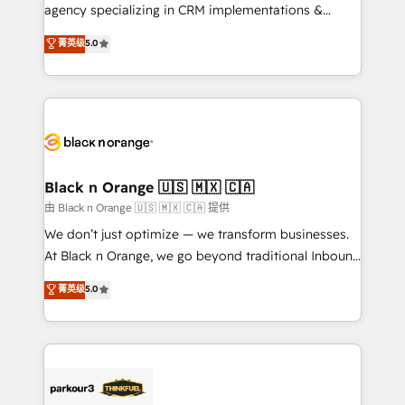
métiers ⚙️ Configuration de la plateforme HubSpot
agency specializing in CRM implementations &
📈 Configuration de rapports et tableaux de bord 🤝
migrations, Revenue Operations, Custom
菁英级
5.0
Book Process & Guidelines utilisateurs 🎓
Integrations, Custom AI agents and AI-ready Website
Formations des utilisateurs
Design With over 15 years of experience, we help
companies bridge the gap between marketing, sales,
and customer success through smart automation,
data hygiene, and tailored HubSpot solutions. Our
clients choose us because we blend the expertise of
a global consultancy with the care and agility of a
Black n Orange 🇺🇸 🇲🇽 🇨🇦
boutique firm. At Triario, we’re big enough to deliver
由 Black n Orange 🇺🇸 🇲🇽 🇨🇦 提供
but small enough to listen. Our Services: HubSpot
We don’t just optimize — we transform businesses.
implementations & data migration Custom AI agents
At Black n Orange, we go beyond traditional Inbound
Revenue Operations API integrations AI-ready
Marketing with our exclusive methodologies:
菁英级
5.0
Website design Let’s turn your CRM into your growth
BOOMS and BOOST. Together, they form a powerful
engine!
combination that has driven success for over 800
businesses worldwide. As Elite HubSpot Partners, we
specialize in crafting high-performance growth
strategies that integrate data-driven marketing,