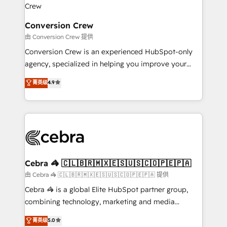
businesses are alike, so we don’t do cookie-cutter
solutions. Instead, we dive in to understand your
Conversion Crew
needs, goals, and challenges to deliver solutions that
由 Conversion Crew 提供
fit like a glove. We’re committed to being both
Conversion Crew is an experienced HubSpot-only
highly effective and fun to work with. We believe in
agency, specialized in helping you improve your
efficient processes, as well as building great
online processes. This means we help you with: -
菁英级
4.9
relationships. Your success is our success, and we’re
Implementing HubSpot (CRM, Marketing, Sales,
all in this together! From startup to enterprise, we’ll
Service and Operations) - Developing fast, good-
make sure your HubSpot setup becomes a
looking websites in the HubSpot CMS - Building
powerhouse of productivity, so you can focus on
(custom) integrations between HubSpot and other
what matters most: growing your business and
systems you use You need a clear method to reach
wowing your customers. Let’s make HubSpot work
your goals. Therefore, we take a critical look at your
smarter for you!
current processes together, from which we create a
Cebra 🦓 🇨🇱🇧🇷🇲🇽🇪🇸🇺🇸🇨🇴🇵🇪🇵🇦
focused action plan. By implementing these steps in
由 Cebra 🦓 🇨🇱🇧🇷🇲🇽🇪🇸🇺🇸🇨🇴🇵🇪🇵🇦 提供
your day-to-day business, you will start to see
Cebra 🦓 is a global Elite HubSpot partner group,
results fast. This creates space for growth! Want to
combining technology, marketing and media
know how we can help? Contact us to set up a
expertise across Latin America and Southern
菁英级
5.0
meeting!
Europe, with teams across 7 countries. Born in Chile,