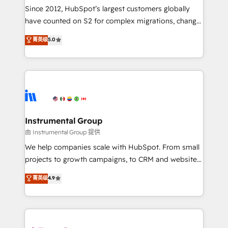
weeks, with workflows built around your business,
Since 2012, HubSpot’s largest customers globally
not a template. ➤ Migration: Move from any legacy
have counted on S2 for complex migrations, change
CRM. Zero downtime, full data integrity. ➤
management, systems integration, and creative
Implementation: Configure HubSpot to run your
菁英级
5.0
solutions that deliver measurable impact and
revenue process. Sales, marketing, and service wired
transform brand experiences As one of the few full-
together. ➤ AI and Integrations: Layer Breeze AI,
service creative agencies in the HubSpot
custom agents, and APIs to remove manual work. ➤
ecosystem, we blend strategy, technology, & award-
Ongoing Management: Monthly tune-ups, feature
winning design to build scalable, globally
rollouts, adoption coaching. Buying HubSpot,
regionalized HubSpot websites, integrated
switching to it, or reviving a stale portal? We are
marketing campaigns, & RevOps frameworks that
Instrumental Group
built for the work.
fuel long-term success We connect the entire
由 Instrumental Group 提供
customer lifecycle through seamless integrations,
We help companies scale with HubSpot. From small
ensure long-term adoption with change-
projects to growth campaigns, to CRM and websites.
management programs, and align marketing, sales,
Hire an agency that's experienced in every inch of
菁英级
4.9
and service to drive sustainable growth With 6 key
HubSpot and willing to work hand-in-hand with your
HubSpot accreditations and experience across
team to simplify the complex and build a better
hundreds of organizations in dozens of industries,
experience for your team and customers.
there’s a good chance one of our globally integrated