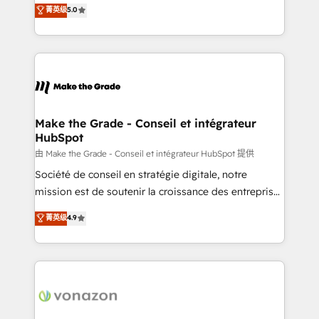
Elite HubSpot Solutions Partner, we specialize in
菁英级
5.0
changement Nous intervenons auprès des PME, ETI
creating tailored, end-to-end CRM solutions that
et grandes entreprises en France et à l'international,
accelerate growth, improve operational efficiency,
dans des secteurs variés : SaaS, immobilier,
and ensure faster time to value on HubSpot. What
industrie, éducation, banque & assurance, transport
sets us apart? Our people-centric approach. From
& logistique.
day one, our team takes the time to deeply
understand your unique needs, crafting custom
strategies that deliver impactful results. Our mission
Make the Grade - Conseil et intégrateur
HubSpot
is to empower you to unlock HubSpot’s full potential
—faster. Through expert training, unmatched
由 Make the Grade - Conseil et intégrateur HubSpot 提供
responsiveness, and ongoing support, we equip
Société de conseil en stratégie digitale, notre
your team to adopt new systems with confidence
mission est de soutenir la croissance des entreprises
and achieve a unified, data-driven approach to
B2B à travers l’acquisition de nouveaux clients,
菁英级
4.9
customer engagement.
l'intégration CRM et le développement des revenus
auprès de vos comptes existants. En France et à
l'international, nous travaillons avec des ETI
ambitieuses, des grands groupes voulant aller au-
delà d’une simple transformation digitale et des
startups florissantes. Nos 3 grandes expertises sont :