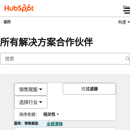
Me
构建
返回
所有解决方案合作伙伴
过滤器
销售赋能
选择行业
排序依据：
相关性
服务：销售赋能
全部清除