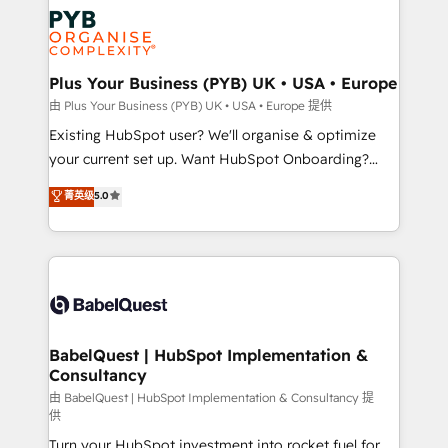
stratégie. Et 43% ne maîtrisent même pas leurs
Innovation HubSpot Impact Award - Platform
données. C'est le paradoxe français : conscience
Migration Excellence HubSpot Impact Award -
totale, action nulle. La solution s'appelle l'Entreprise
Platform Excellence 35+ full-time HubSpot
Augmentée. Ce n'est pas une entreprise qui utilise
Plus Your Business (PYB) UK • USA • Europe
professionals.
l'IA. C'est une organisation qui a réussi la symbiose
由 Plus Your Business (PYB) UK • USA • Europe 提供
entre l'expertise humaine et l'intelligence artificielle.
Existing HubSpot user? We'll organise & optimize
Pas pour remplacer l'humain, mais pour l'augmenter.
your current set up. Want HubSpot Onboarding?
Chez Ideagency, nous accompagnons cette
We'll customise your CRM & automate your business
菁英级
5.0
transformation. D'abord les fondations : des
processes. Welcome to our Profile! We can help
données unifiées, des processus alignés. Ensuite
with... • CRM implementation, reports & workflows,
l'augmentation : l'IA là où elle crée de la valeur. Et
and team training • CRM migration: Salesforce,
surtout : l'humain qui reste au centre. Parce que la
Pipedrive, Dynamics etc • Technical projects inc.
vraie performance vient de l'intérieur. Act Inside.
Custom API integrations & ERP systems inc. SAP and
Stand Out.
Netsuite A little about us... • Boutique 'Elite' Team (12
super skilled members) • 150+ Clients for Sales Hub,
BabelQuest | HubSpot Implementation &
Consultancy
Marketing Hub, Service Hub, Data Hub and Website
(CMS) • ISO/IEC 27001:2022, ISO 9001:2015 and
由 BabelQuest | HubSpot Implementation & Consultancy 提
供
now... ISO 42001: 2023 certified • Exclusive AI
Turn your HubSpot investment into rocket fuel for
'GuardHub' governance framework, based on ISO