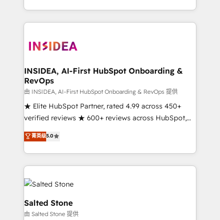
solution. As the only firm in the world to hold Elite
Partner Accreditations with both HubSpot and Clay,
our clients gain a unique advantage in CRM
architecture, pipeline generation, data intelligence,
and go-to-market execution. Why B2B Businesses
Choose RP: - Secure: Soc2 compliant 🛡️ - Pricing:
INSIDEA, AI-First HubSpot Onboarding &
RevOps
Implementations starting at $1,5k 💵 - Speed: Launch
in 14 days ⚡ - Global: 250 professionals across five
由 INSIDEA, AI-First HubSpot Onboarding & RevOps 提供
continents 🌐 - Scale: Fastest tiering Elite HubSpot
★ Elite HubSpot Partner, rated 4.99 across 450+
Partner 🪴 - Sales Hub: More implementations than
verified reviews ★ 600+ reviews across HubSpot,
any other Partner 💻 - Migrations: We convert
G2 & Clutch ★ 150+ in-house HubSpot-certified
菁英级
5.0
Salesforce addicts to HubSpot evangelists 🧡 Don't
experts ★ 1,500+ implementations across 25+
hire a marketing agency for an Ops problem. Don't
countries ★ AI-first, RevOps-led, onboarding-
hire a technical agency for a growth problem. Hire a
obsessed INSIDEA helps growing companies turn
partner built to solve both.
HubSpot into a revenue engine. We onboard your
team, migrate your data, and build AI-powered
workflows that drive adoption from week one, in
Salted Stone
your time zone. What we do: ➤ Onboarding: Live in
由 Salted Stone 提供