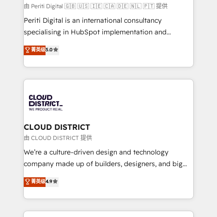
HubSpot導入・活用支援 顧客データの一元化から、
由 Periti Digital 🇬🇧 🇺🇸 🇮🇪 🇨🇦 🇩🇪 🇳🇱 🇵🇹 提供
GTMの見える化・自動化まで。全Hub統合運用、デー
Periti Digital is an international consultancy
タ品質設計、グループ横断のCRM統合に対応します。
specialising in HubSpot implementation and
2️⃣ AIエージェント組織構築 営業・マーケティング業務
Antropic's Claude business transformation, with
菁英级
5.0
の一部をAIが自律実行する組織への移行を設計・実装。
offices in Dublin, Munich, Rotterdam, Lisbon, and
Breeze・Claude等をHubSpotと連携させ、役割定義・
New York. We help organisations unlock their full
運用ルール・成果指標まで含めて設計します。 3️⃣ 全社
revenue potential by deeply integrating core
DX × AI推進のPMO伴走支援 複数部門をまたぐDX×AI変
business systems, ERP, e-commerce platforms, and
革を、構想から実装・定着までPMOとして主導。「設
beyond, with HubSpot, and layering Anthropic's
定の代行ではなく、設計の責任」を引き受け、部門横断
Claude AI across the processes that matter most.
の統合・浸透・変革管理を実行します。 ▸ CMS戦略設
From automating complex workflows to surfacing
CLOUD DISTRICT
計・構築：リード獲得・CVR・SEOを前提にした情報設
insights buried in data, we build intelligent systems
由 CLOUD DISTRICT 提供
計・導線設計・テンプレート設計をContent Hubで一体
that think, connect, and scale. Our approach goes
We’re a culture-driven design and technology
提供。 ▸ 既存CRM・MAからの移行支援：Salesforce・
beyond configuration. We embed ourselves in our
company made up of builders, designers, and big
Marketo・Pardot等からの移行、カスタム設計、履歴
clients' operations, understand how their business
thinkers. We blend strategy, design, and
データ移行と活用設計まで。 ▸ AEO対応：ChatGPT・
菁英级
4.9
actually runs, and architect solutions that make
development—always fueled by curiosity—to turn
Perplexity等のAI検索からの流入・引用を前提にコンテ
technology work harder — so their people don't
ideas, opportunities, and challenges into meaningful
ンツとサイト構造を最適化。 🏆 なぜ100incを選ぶの
have to. 900+ customers worldwide have trusted
experiences. To us, technology is more than just
か？ ✓ HubSpot Eliteパートナー認定 ✓ HubSpotアワ