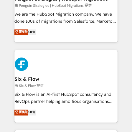
projects completed, our Agile approach ensures your
由 Penguin Strategies | HubSpot Migrations 提供
HubSpot CRM drives measurable results. Our
We are the HubSpot Migration company. We have
RevOps services align your sales, marketing, and
done 100s of migrations from Salesforce, Marketo,
customer success teams for peak performance. We
Eloqua, Microsoft Dynamics, pipedrive and others.
菁英级
5.0
optimize the revenue lifecycle—lead generation to
We leverage our proven processes and AI to get it
retention—by refining processes and eliminating
done right the first time. We help companies build
inefficiencies. Using HubSpot tools and data-driven
high performing revenue operations across complex
strategies, we create scalable solutions that
sales cycles, multi system environments and global
maximize profitability and adapt to your goals.
SaaS or manufacturing teams. Trusted by leading
enterprises and fast growing scale ups including
Sony, Rapyd, Fiverr, XM Cyber, Wix - Base44, EMA
Six & Flow
Design Automation and FIT. 📊 RevOps & data
由 Six & Flow 提供
architecture 🔗 CRM migrations & End to end
Six & Flow is an AI-first HubSpot consultancy and
integrations 🤖 AI workflows & enrichment 📘 Team
RevOps partner helping ambitious organisations
enablement & company-wide adoption We create
grow with clarity, confidence, and intelligence.
菁英级
5.0
HubSpot environments that teams use with
Operating across the UK, Netherlands, Ireland, and
confidence and that leadership can rely on for
Canada, we’ve delivered thousands of successful
scalable revenue insights.
HubSpot projects for mid-market and enterprise