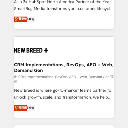
custom AI agents, and high-integrity migrations for
As a 3x HubSpot North America Partner of the Year,
total reporting clarity. Security & Compliance: SOC 2
SmartBug Media transforms your customer lifecycle
Type II and HIPAA attested for enterprise-grade data
into a revenue engine. Our unified ecosystem
菁英级
5.0
security. 🏆 Why Bluleadz? GTM OS Partner | 16+
includes specialized divisions Globalia (AI &
Years Experience | 1,000+ Five-Star Reviews
Software) and Point Success Media (Paid Media),
making this the official home for all three brands. 🔄
Implementation & Integration - Seamless migrations
and system integrations powered by Globalia’s
technical development team. - 19 HubSpot-certified
trainers to drive platform adoption. 📈 Revenue
CRM Implementations, RevOps, AEO + Web,
Demand Gen
Generation - Full-funnel marketing and high-
performance advertising via Point Success Media. -
由 CRM Implementations, RevOps, AEO + Web, Demand Gen 提
供
Expert deployment of Breeze AI and custom agents
New Breed is where go-to-market teams partner to
to automate growth. 🏆 Elite Excellence - 8 platform
unlock growth, scale, and transformation. We help
accreditations and deep HIPAA-compliance
companies activate HubSpot’s AI-powered
expertise. - A team of 250+ experts dedicated to
菁英级
5.0
customer platform and operationalize HubSpot’s
your resilient growth.
Loop Marketing framework through expert-led
services, smart agents, and purpose-built apps,