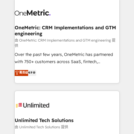
clients worldwide, with over 10 years experience. We
combine HubSpot, data, and AI to design connected
go-to-market systems that align people, process,
and technology for predictable, scalable revenue
OneMetric: CRM Implementations and GTM
engineering
growth. Our expertise spans RevOps, CRM and data
architecture, AI enablement, and strategic marketing,
由 OneMetric: CRM Implementations and GTM engineering 提
供
delivered through our proprietary FLAIR framework
Over the past few years, OneMetric has partnered
for responsible AI adoption. As a HubSpot Elite
with 750+ customers across SaaS, fintech,
Partner and ISO 27001:2022 certified consultancy,
healthcare, real estate, and other industries. With
we blend strategy, creativity, and technology to help
菁英级
4.9
150+ HubSpot-certified experts, we deliver scalable
organisations scale smarter and grow stronger.
solutions to complex GTM and RevOps challenges.
Our Expertise 🔹 Onboarding & Implementation:
Accredited HubSpot Partner, ensuring smooth setup
tailored to your GTM motion. 🔹 Migrations:
Accredited HubSpot Partner, ensuring migration
from other CRMs to HubSpot without data loss or
Unlimited Tech Solutions
downtime. 🔹 RevOps Strategy: Align teams,
由 Unlimited Tech Solutions 提供
processes, and data to drive revenue efficiency. 🔹