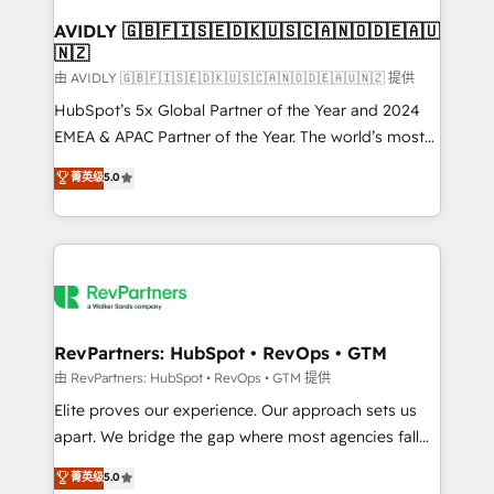
Franchises - Professional Services - And more! How
we help: ✔️ Full HubSpot implementations and portal
AVIDLY 🇬🇧🇫🇮🇸🇪🇩🇰🇺🇸🇨🇦🇳🇴🇩🇪🇦🇺
🇳🇿
optimization ✔️ Data migrations, CRM architecture,
and reporting foundations ✔️ Custom integrations
由 AVIDLY 🇬🇧🇫🇮🇸🇪🇩🇰🇺🇸🇨🇦🇳🇴🇩🇪🇦🇺🇳🇿 提供
and workflow automation ✔️ User adoption
HubSpot’s 5x Global Partner of the Year and 2024
programs, training, and enablement Through project-
EMEA & APAC Partner of the Year. The world’s most
based engagements and ongoing RevOps
experienced and fully accredited HubSpot Solutions
菁英级
5.0
partnerships, we guide organizations through the
Partner. 🚀 With 2,750+ HubSpot projects delivered
revenue maturity model - delivering the right
and 370+ specialists across EMEA, APAC and NAM,
improvements at the right time so operations
we de-risk complex CRM programmes and
evolve strategically and sustainably as the business
accelerate ROI across every HubSpot Hub. 🧭 From
grows.
multi-region migrations to AI-powered automation,
we turn complexity into clarity, human at global
scale. 🏆 HubSpot’s CEO called us “the partner of the
RevPartners: HubSpot • RevOps • GTM
future.” Others agree it is proof of trust built through
由 RevPartners: HubSpot • RevOps • GTM 提供
measurable impact.
Elite proves our experience. Our approach sets us
apart. We bridge the gap where most agencies fall
short by combining GTM strategy with technical
菁英级
5.0
execution to solve the right problem with the right