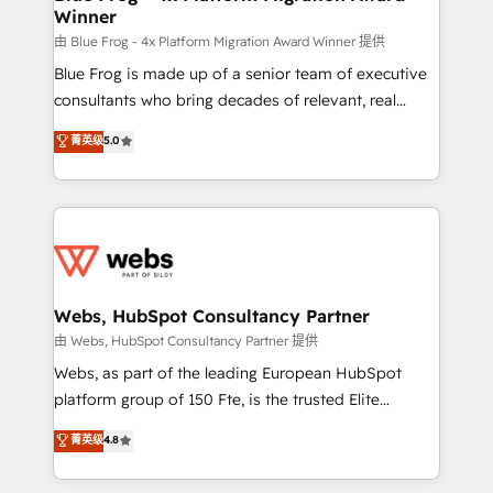
Winner
with other systems 🎓 Training your teams to be
HubSpot pros 📊 Lead generation services using
由 Blue Frog - 4x Platform Migration Award Winner 提供
HubSpot Why us? - SIX HubSpot Accreditations -
Blue Frog is made up of a senior team of executive
awarded by HubSpot after a rigorous process for
consultants who bring decades of relevant, real
CRM, Solutions Architecture, Onboarding , Data
world experience to our client engagements. "Blue
菁英级
5.0
Migration, Custom Integration & Platform
Frog is a top, trusted partner in HubSpot's
Enablement -Onboarded over 500 businesses to
ecosystem for a reason. Their team brings over a
HubSpot -Top 1% of partners worldwide -In-house
decade of experience to the table, along with deep
team of 25+ experts Contact us today to help you
knowledge of the HubSpot platform and strategies
get more from your investment in HubSpot.
for driving growth. They are committed to helping
www.bbdboom.com
our customers grow and finding solutions that fit
their unique business needs. We are thrilled to have
Webs, HubSpot Consultancy Partner
Blue Frog in the HubSpot ecosystem leading the
由 Webs, HubSpot Consultancy Partner 提供
way for customers!" - Yamini Rangan, CEO of
Webs, as part of the leading European HubSpot
HubSpot “Our experience with the team at Blue Frog
platform group of 150 Fte, is the trusted Elite
has been nothing short of extraordinary. Their years
HubSpot CRM Partner offering you a roadmap on
菁英级
4.8
of experience and quality of skilled staff has earned
maximizing EBITDA and achieving Commercial
them a trusted reputation within the HubSpot
Excellence. With our targeted processes, we