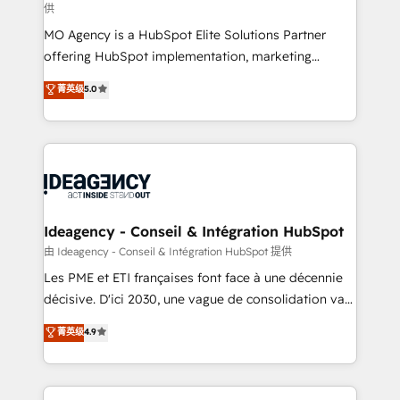
供
integrations across your full tech stack. - Custom
MO Agency is a HubSpot Elite Solutions Partner
object setup, CMS builds, and full-funnel automation.
offering HubSpot implementation, marketing
- Dashboards, lifecycle campaigns, and lead
automation, CRM and RevOps consulting, data
nurturing sequences. - Cross-hub setup across
菁英级
5.0
architecture, sales enablement, lifecycle automation,
Marketing, Sales, Operations, and Service Hubs. -
lead scoring and revenue reporting. HubSpot,
Ongoing optimization, managed support, and
Salesforce and integrated enterprise stacks. Digital
scalable retainers. Let’s make HubSpot your most
Marketing, Answer Engine Optimisation, and
powerful growth engine. Built to convert, scale, and
Generative Engine Optimisation (AI Search),
drive results.
HubSpot Content Hub, WordPress development,
B2B SEO, paid media, and content. We work with
Ideagency - Conseil & Intégration HubSpot
enterprise and growth-led companies across
由 Ideagency - Conseil & Intégration HubSpot 提供
technology, professional services, financial services
Les PME et ETI françaises font face à une décennie
and industrial sectors. Offices in Johannesburg, Cape
décisive. D'ici 2030, une vague de consolidation va
Town and London. 500+ HubSpot CRM
recomposer le marché. Seules survivront les
菁英级
4.9
implementations delivered. AI visibility coverage
entreprises qui auront réussi leur transformation. Le
across ChatGPT, Claude, Perplexity, Gemini and
problème ? 58% des dirigeants savent que l'IA est
Google AI Overviews. HubSpot Impact Award -
vitale pour leur survie. Mais 57% n'ont aucune
Customer First HubSpot Impact Award - Integrations