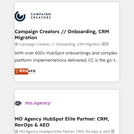
extensive HubSpot, sales, marketing, service and
certifications, we are part of the most certified
integrations expertise to lead your team on their
Canadian agencies, and we both hold Onboarding
HubSpot journey, design and implement your
Accreditations. Based in Canada (coast to coast), our
processes and skilfully bring your revenue
services are offered in both English & French.
infrastructure to life. Our collaborative approach
Campaign Creators // Onboarding, CRM
Migration
keeps you in control whilst we plan and support the
route to your revenue goals. We have successfully
由 Campaign Creators // Onboarding, CRM Migration 提供
supported over 500 organisations with HubSpot
With over 600+ HubSpot onboardings and complex
implementation, optimisation, training, and
platform implementations delivered, CC is the go-to
adoption assurance. Our tried and tested Roadmap
Elite Solutions Partner for businesses ready to
菁英级
4.9
methodology will ensure that you receive the best
migrate, replatform, and scale smarter. We specialize
deployment experience possible. Whether you are
in high-impact CRM and CMS migrations and
new to HubSpot or seeking to turn around a poor
onboarding from platforms like Salesforce, NetSuite,
install, our team have the change management
Zoho, Pardot, Marketo, Microsoft Dynamics, Wix,
expertise to deliver the solutions you need.
WordPress and legacy CRMs, turning fragmented
systems into unified, growth-ready HubSpot
architectures that accelerate revenue operations and
MO Agency HubSpot Elite Partner: CRM,
RevOps & AEO
performance. - Multi-object CRM migration, cleanup,
and implementation. - Pre-built and custom
由 MO Agency HubSpot Elite Partner: CRM, RevOps & AEO 提