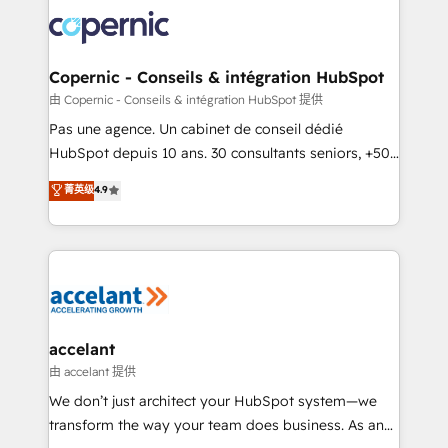
consistently ranked among their top 5 partners
worldwide, and with over 15 years in the ecosystem,
Huble has built a track record that speaks for itself.
One company, one operating model, delivering
Copernic - Conseils & intégration HubSpot
across offices and consulting teams in the UK, USA,
由 Copernic - Conseils & intégration HubSpot 提供
Canada, Germany, France, Belgium, Singapore, and
Pas une agence. Un cabinet de conseil dédié
South Africa. Certified compliant with ISO/IEC
HubSpot depuis 10 ans. 30 consultants seniors, +500
27001:2022 and ISO 9001:2015 across all seven
clients, un ROI mesurable. Notre mission : faire de
菁英级
4.9
international offices and 175+ employees.
HubSpot un vrai levier de performance pour votre
organisation. Cela passe par la compréhension de
vos processus, la fiabilisation de vos données et
l'alignement de vos équipes — avant même d'ouvrir
la plateforme. Nos domaines d'intervention : -
Intégration & paramétrage HubSpot - Migration CRM
& reprise de données - Stratégie RevOps &
accelant
alignement Marketing / Sales - Data, reporting &
由 accelant 提供
tableaux de bord - Onboarding, audit &
We don’t just architect your HubSpot system—we
optimisation - Intégrations métiers (ERP, téléphonie,
transform the way your team does business. As an
e-commerce) - Formation & accompagnement au