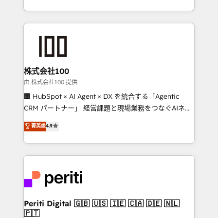
we combine local insight with international reach to
help businesses grow through technology, creativity,
AI and strategy. For over 12 years, we’ve delivered
500+ HubSpot implementations, building end-to-
end solutions that integrate CRM, AI automation,
inbound and loop marketing, content, and digital
株式会社100
creativity. Our multicultural team works in Spanish,
由 株式会社100 提供
Portuguese, and English to design scalable strategies
🏢 HubSpot × AI Agent × DX を統合する「Agentic
that drive measurable growth. 🌎 Highlights: • 10+
CRM パートナー」 経営課題と現場業務をつなぐAIネイ
years as a HubSpot partner. • 2023 Impact Awards:
ティブ・エージェンシーとして、HubSpot Eliteの実装
菁英级
4.9
Platform Migration Excellence. • Top 3 Partner of the
力で顧客フロント業務を再設計します。 💡 100inc は何
Year LATAM 2022, 2023, 2024, 2025. • Partner of the
をする会社か？ HubSpotを共通基盤に、AIエージェン
Year 2024. • Organizer of Aliados.ai (AI, marketing &
トを組み込んだ顧客フロント業務（マーケティング・営
tech global congress). 👉 Ready to scale your
業・CS）を組織全体で設計・実装する日本のAIネイテ
business with HubSpot? Let Cebra’s experts help
ィブ・エージェンシーです。事業部・グループ会社・部
you grow faster, smarter, and with impact.
門が分立する組織で、データと業務プロセスのサイロ化
を、CRMを軸とした全社共通基盤に再構築します。意
Periti Digital 🇬🇧 🇺🇸 🇮🇪 🇨🇦 🇩🇪 🇳🇱
🇵🇹
思決定者・PMO・現場担当者に並走します。 1️⃣