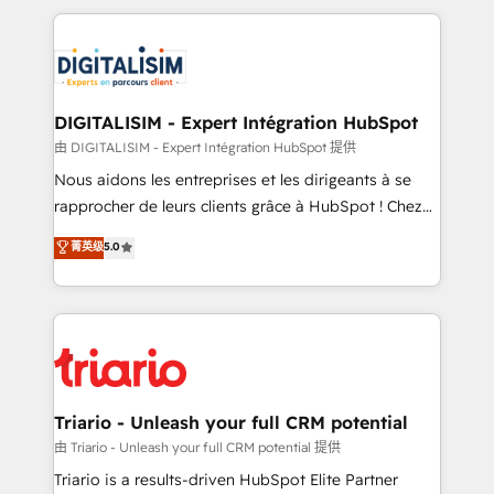
ecosystem as a reliable partner capable of delivering
strengthen your digital transformation and minimize
remarkable experiences for our most sophisticated
costs. As HubSpot's Advanced Accredited CRM
clients.” - Brian Garvey, VP, Solutions Partner
Implementation partner, we provide expertise to
Program, HubSpot.
drive your business forward. Since 2015 we are fully
dedicated to HubSpot and with an experienced
DIGITALISIM - Expert Intégration HubSpot
team (50+), we work with reputable companies in
由 DIGITALISIM - Expert Intégration HubSpot 提供
B2B sectors such as manufacturing, SaaS and
Nous aidons les entreprises et les dirigeants à se
business services. We prepare a customized
rapprocher de leurs clients grâce à HubSpot ! Chez
business case that demonstrates the value and
DIGITALISIM, nous avons l'intime conviction que la
菁英级
5.0
impact of your digital transformation, including a
réussite des entreprises passe par l’innovation web,
detailed financial rationale with a focus on ROI and
le marketing digital, et la relation client ! C'est
TCO. As a trusted extension of your team, we
pourquoi, nos experts sont à la fois capables de
believe in the power of partnership. Together, we
gérer votre projet de création de site internet, votre
embark on a transformational journey that sets your
référencement, votre stratégie digitale et le pilotage
business up for long-term success. Unlock your
et l'intégration d'HubSpot ! Les grandes phases d'un
business. If not now, when?
projet HubSpot avec DIGITALISIM : 🧽 Nettoyage,
Triario - Unleash your full CRM potential
migration et intégration des bases de données. 🚀
由 Triario - Unleash your full CRM potential 提供
Développement des interfaces avec vos logiciels
Triario is a results-driven HubSpot Elite Partner