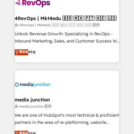
teams has worked with clients just like you Let’s
explore whether S2 is the partner you’ve been
looking for...and get your next big initiative moving!
4RevOps | Mkt4edu 🇧🇷 🇲🇽 🇵🇹 🇦🇪 🇺🇸
由 4RevOps | Mkt4edu 🇧🇷 🇲🇽 🇵🇹 🇦🇪 🇺🇸 提供
Unlock Revenue Growth: Specializing in RevOps -
Inbound Marketing, Sales, and Customer Success We
specialize in driving revenue growth for companies
菁英级
4.9
across industries through tailored marketing, sales,
and customer success strategies, utilizing RevOps
methodologies. As Latin America's largest HubSpot
partner and a global leader in education market, we
offer unparalleled insights. Operating in five
countries—Brazil, UAE (Abu Dhabi/Dubai/Sharjah),
Mexico, USA, and Portugal—we've executed over a
media junction
hundred successful operations. Our approach,
由 media junction 提供
rooted in RevOps principles, integrates analysis,
We are one of HubSpot's most technical & proficient
training, planning, and qualification. Leveraging
partners in the area of re-platforming, website
technology, data analytics, CRM optimization, and
design & development. We specialize in multi-hub
菁英级
5.0