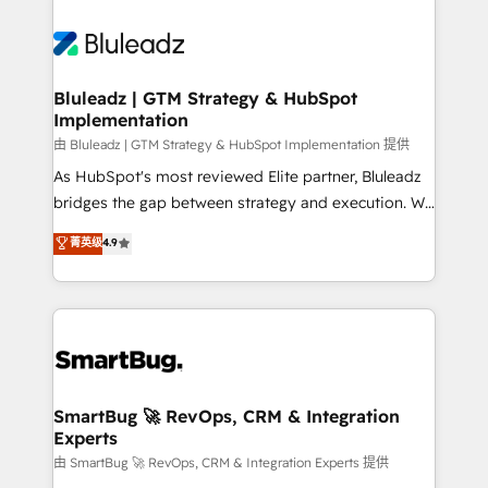
Bluleadz | GTM Strategy & HubSpot
Implementation
由 Bluleadz | GTM Strategy & HubSpot Implementation 提供
As HubSpot's most reviewed Elite partner, Bluleadz
bridges the gap between strategy and execution. We
don't just "set up tools" — we install the GTM
菁英级
4.9
Operating System (GTM OS) to align your leadership
and engineer a portal that drives predictable
revenue velocity. 🚀 GTM Strategy & Alignment
Workshops & Sprints: Identify "Valleys of Death"
stalling growth. Fix your ICP, Math, and Story to stop
"accelerating a mess." ⚙️ Elite Engineering & AI
Scalable Architecture: Zero-technical-debt setup
SmartBug 🚀 RevOps, CRM & Integration
Experts
across all Hubs, validated by our 7 HubSpot
Accreditations. AI-Powered RevOps: Breeze AI,
由 SmartBug 🚀 RevOps, CRM & Integration Experts 提供