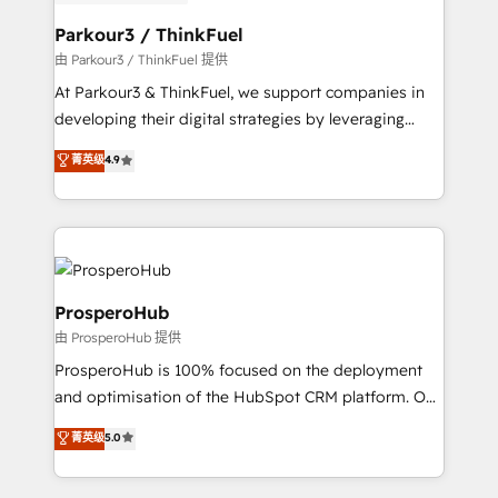
automation, and revenue intelligence to help
companies scale faster and smarter. 🔹 BOOMS:
Parkour3 / ThinkFuel
Demand generation for all your buyers With BOOMS,
由 Parkour3 / ThinkFuel 提供
you invest in 100% of your buyers, accelerating your
At Parkour3 & ThinkFuel, we support companies in
growth and positioning yourself as an undisputed
developing their digital strategies by leveraging
leader. 🔹 BOOST: Optimize your digital
technologies and automating their marketing and
菁英级
4.9
transformation process A methodology designed to
sales processes to generate growth. Our offer spans
implement HubSpot effectively and optimize your
from Strategy to Operations. We specialize in CRM
digital processes. 🔹 Trusted by Industry Leaders
onboarding and implementation, web design, sales
With an average rating of 4.9/5 and a proven track
& marketing automation, and digital marketing. With
record of business transformation, our growth-first
extensive experience working with tech companies
approach has helped brands dominate their
and manufacturers since 2002, we are committed to
ProsperoHub
markets.
empowering our clients and developing their
由 ProsperoHub 提供
autonomy. Get to grips with HubSpot through
ProsperoHub is 100% focused on the deployment
guided implementation and seamless integration of
and optimisation of the HubSpot CRM platform. Our
the CRM platform into your digital ecosystem. Would
highly experienced team of solutions experts will
you like support in deploying your inbound
菁英级
5.0
ensure that you achieve maximum adoption and
marketing strategy? We'll provide support tailored
ROI from your HubSpot investment. Use our
to your needs and sales objectives. With 125+