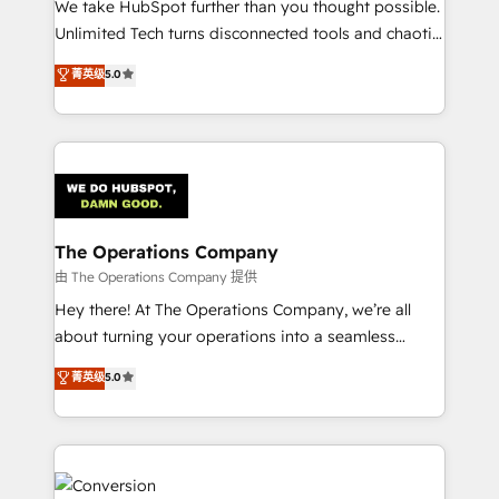
We take HubSpot further than you thought possible.
Integrations: Connect HubSpot with your tech stack
Unlimited Tech turns disconnected tools and chaotic
for better adoption. 🔹 Custom Solutions: Build
processes into a seamless, high-performing revenue
菁英级
5.0
tailored apps, workflows, and configurations. We are
engine. We combine RevOps strategy with deep
SOC 2 Type II and ISO 27001 certified, reinforcing
technical execution to help teams scale faster—with
our commitment to data security and compliance. At
cleaner data, smarter automation, and more
OneMetric, we help revenue teams focus on the
predictable revenue. Specialties: · HubSpot
OneMetric that matters most: revenue.
Implementation & Migration · Native & Custom
Integrations · Custom Development · CPQ & FSM ·
Reporting & Analytics · GTM Architecture · Sales &
The Operations Company
Marketing Enablement If you’re ready to elevate
由 The Operations Company 提供
HubSpot from “just your CRM” to your growth
Hey there! At The Operations Company, we’re all
infrastructure—let’s talk.
about turning your operations into a seamless
experience that powers real results. We specialize in
菁英级
5.0
transforming complex systems into efficient,
scalable solutions that work across your entire
organization. We’re a unique blend of deep HubSpot
expertise, strategic thinking, and hands-on
operational know-how. We know that no two