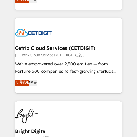
inbound marketing tactics, we focus on
implementations for mid-market & enterprise
understanding, nurturing, and converting leads.
companies. We are woman-owned, powered by
Partner with us to unlock your business's full
coffee, and we ❤️ dogs. We produce award-winning
potential and achieve sustained growth in today's
work for our clients. 🏆2023 Technical Expertise
competitive market.
Impact Award 🏆2022 Technical Expertise Impact
Award 🏆2022 Platform Migration Excellence Impact
Award 🏆2020 Elite Solutions Partner 🏆2019
Cetrix Cloud Services (CETDIGIT)
Integrations HubSpot Impact Award 🏆2019
由 Cetrix Cloud Services (CETDIGIT) 提供
Marketing Enablement HubSpot Impact Award 🏆
We’ve empowered over 2,500 entities — from
2018 Website Design HubSpot Impact Award 🏆2017
Fortune 500 companies to fast-growing startups
Website Design HubSpot Impact Award 🏆2016
and nonprofits — to streamline operations, scale
菁英级
5.0
Growth-Driven Design Agency of the Year 🏆2016
revenue, and unlock the full potential of HubSpot.
Sales Enablement HubSpot Impact Award 🏆2015
With deep technical and industry expertise, we fuse
Growth-Driven Design Agency of the Year 🏆2015
automation, integration, and AI innovation to deliver
Became the 5th Agency to reach Diamond 🏆2014
lasting impact. We specialize in: • Turnkey and end-
HubSpot COS Performance Award 🏆2014 HubSpot
to-end HubSpot implementations • Onboarding for
COS Design Award 🏆2013 HubSpot Marketplace
Sales, Service, Marketing & Content Hubs • AI voice
Provider of the Year 🏆2011 Became a HubSpot
and chat agents, predictive automation, and smart
Bright Digital
Partner 📆Founded in 1997