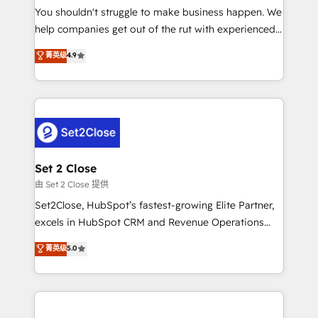
You shouldn't struggle to make business happen. We
integration capabilities 💼 Consultative, long-term
help companies get out of the rut with experienced,
partners who will embed ourselves into your
process-oriented teams implementing HubSpot
business, processes and systems 🏢 We specialise in
菁英级
4.9
Marketing, Sales, Service, CMS and Operations Hub,
working with mid-market and enterprise
so selling and actually engaging with your customers
organisations, global organisations and those with
feels easy and pain-free. We are a top ranked
complex use cases 🏆 CRM Implementation,
HubSpot Elite Partner, winner of Rookie of the Year
Platform Enablement, Custom Integration and
and Customer First Awards, 4.9/5 rating in HubSpot
Onboarding Accredited 🔐 ISO27001 & ISO9001
Reviews and 4.9/5 rating in Clutch Reviews. Digifianz
Certified
helps the following industries: logistics & 3PL, home
Set 2 Close
improvement & construction, branding and
由 Set 2 Close 提供
commercialization, real estate, health, education,
Set2Close, HubSpot’s fastest-growing Elite Partner,
SaaS, Software Dev & IT and consulting, make the
excels in HubSpot CRM and Revenue Operations
most out of their HubSpot experience operating in
(RevOps) services to boost B2B sales and growth.
菁英级
5.0
the United States, EU, UAE, Mexico and Latin
As a top HubSpot Elite Partner, we specialize in
America. From casual user to super fan: make
custom HubSpot CRM solutions. Our experts design,
HubSpot an experience you LOVE!
implement, and optimize systems to enhance user
experience, functionality, and adoption across sales,