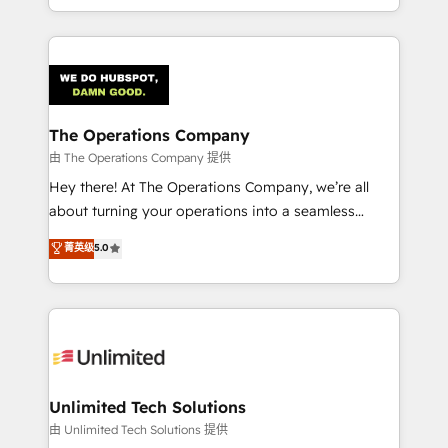
our commitment to data security and compliance. At
the UK, we support global companies in building
OneMetric, we help revenue teams focus on the
smarter marketing, sales, and customer success
OneMetric that matters most: revenue.
strategies. As the only HubSpot Elite Partner in
Iberia (Spain & Portugal), we combine human insight
with intelligent automation to drive sustainable
growth. Our multidisciplinary team designs solutions
The Operations Company
that simplify complexity, boost performance, and
由 The Operations Company 提供
turn innovation into real impact. 🌍 Highlights •
Hey there! At The Operations Company, we’re all
HubSpot Partner since 2012 • 2022 EMEA Impact
about turning your operations into a seamless
Award: Best Integration • 150+ successful HubSpot
experience that powers real results. We specialize in
菁英级
5.0
projects • Clients in 30+ industries • Proprietary
transforming complex systems into efficient,
technology for integrations • Multilingual team:
scalable solutions that work across your entire
English, Spanish, Portuguese & Italian 👉 Grow
organization. We’re a unique blend of deep HubSpot
smarter with AI and HubSpot.
expertise, strategic thinking, and hands-on
operational know-how. We know that no two
businesses are alike, so we don’t do cookie-cutter
solutions. Instead, we dive in to understand your
Unlimited Tech Solutions
needs, goals, and challenges to deliver solutions that
由 Unlimited Tech Solutions 提供