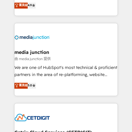
specialize in driving revenue growth for companies
菁英级
4.9
across industries through tailored marketing, sales,
and customer success strategies, utilizing RevOps
methodologies. As Latin America's largest HubSpot
partner and a global leader in education market, we
offer unparalleled insights. Operating in five
countries—Brazil, UAE (Abu Dhabi/Dubai/Sharjah),
Mexico, USA, and Portugal—we've executed over a
media junction
hundred successful operations. Our approach,
由 media junction 提供
rooted in RevOps principles, integrates analysis,
We are one of HubSpot's most technical & proficient
training, planning, and qualification. Leveraging
partners in the area of re-platforming, website
technology, data analytics, CRM optimization, and
design & development. We specialize in multi-hub
菁英级
5.0
inbound marketing tactics, we focus on
implementations for mid-market & enterprise
understanding, nurturing, and converting leads.
companies. We are woman-owned, powered by
Partner with us to unlock your business's full
coffee, and we ❤️ dogs. We produce award-winning
potential and achieve sustained growth in today's
work for our clients. 🏆2023 Technical Expertise
competitive market.
Impact Award 🏆2022 Technical Expertise Impact
Award 🏆2022 Platform Migration Excellence Impact
Award 🏆2020 Elite Solutions Partner 🏆2019