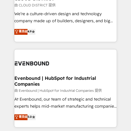
思決定者・PMO・現場担当者に並走します。 1️⃣
由 CLOUD DISTRICT 提供
HubSpot導入・活用支援 顧客データの一元化から、
We’re a culture-driven design and technology
GTMの見える化・自動化まで。全Hub統合運用、デー
company made up of builders, designers, and big
タ品質設計、グループ横断のCRM統合に対応します。
thinkers. We blend strategy, design, and
菁英级
4.9
2️⃣ AIエージェント組織構築 営業・マーケティング業務
development—always fueled by curiosity—to turn
の一部をAIが自律実行する組織への移行を設計・実装。
ideas, opportunities, and challenges into meaningful
Breeze・Claude等をHubSpotと連携させ、役割定義・
experiences. To us, technology is more than just
運用ルール・成果指標まで含めて設計します。 3️⃣ 全社
code; it’s about creating things that are useful, cool,
DX × AI推進のPMO伴走支援 複数部門をまたぐDX×AI変
and—most importantly—simple. That’s why we lean
革を、構想から実装・定着までPMOとして主導。「設
into bold ideas and shape them into thoughtful
定の代行ではなく、設計の責任」を引き受け、部門横断
products and strategies that actually make a
Evenbound | HubSpot for Industrial
の統合・浸透・変革管理を実行します。 ▸ CMS戦略設
Companies
difference.
計・構築：リード獲得・CVR・SEOを前提にした情報設
由 Evenbound | HubSpot for Industrial Companies 提供
計・導線設計・テンプレート設計をContent Hubで一体
At Evenbound, our team of strategic and technical
提供。 ▸ 既存CRM・MAからの移行支援：Salesforce・
experts helps mid-market manufacturing companies
Marketo・Pardot等からの移行、カスタム設計、履歴
achieve real growth. We specialize in delivering
データ移行と活用設計まで。 ▸ AEO対応：ChatGPT・
菁英级
5.0
tailored solutions that drive results by leveraging
Perplexity等のAI検索からの流入・引用を前提にコンテ
HubSpot’s platform and data to fuel success.
ンツとサイト構造を最適化。 🏆 なぜ100incを選ぶの