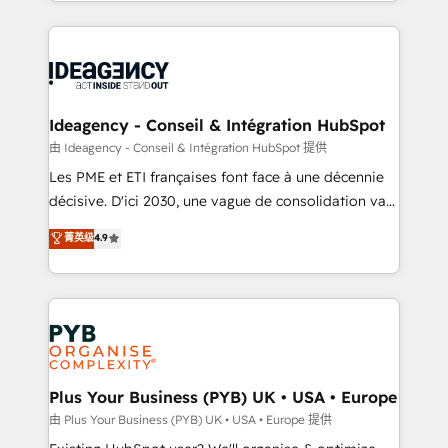
lead scoring and revenue reporting. HubSpot,
Ongoing optimization, managed support, and
Salesforce and integrated enterprise stacks. Digital
scalable retainers. Let’s make HubSpot your most
Marketing, Answer Engine Optimisation, and
powerful growth engine. Built to convert, scale, and
Generative Engine Optimisation (AI Search),
drive results.
HubSpot Content Hub, WordPress development,
B2B SEO, paid media, and content. We work with
Ideagency - Conseil & Intégration HubSpot
enterprise and growth-led companies across
由 Ideagency - Conseil & Intégration HubSpot 提供
technology, professional services, financial services
Les PME et ETI françaises font face à une décennie
and industrial sectors. Offices in Johannesburg, Cape
décisive. D'ici 2030, une vague de consolidation va
Town and London. 500+ HubSpot CRM
recomposer le marché. Seules survivront les
菁英级
4.9
implementations delivered. AI visibility coverage
entreprises qui auront réussi leur transformation. Le
across ChatGPT, Claude, Perplexity, Gemini and
problème ? 58% des dirigeants savent que l'IA est
Google AI Overviews. HubSpot Impact Award -
vitale pour leur survie. Mais 57% n'ont aucune
Customer First HubSpot Impact Award - Integrations
stratégie. Et 43% ne maîtrisent même pas leurs
Innovation HubSpot Impact Award - Platform
données. C'est le paradoxe français : conscience
Migration Excellence HubSpot Impact Award -
totale, action nulle. La solution s'appelle l'Entreprise
Platform Excellence 35+ full-time HubSpot
Augmentée. Ce n'est pas une entreprise qui utilise
Plus Your Business (PYB) UK • USA • Europe
professionals.
l'IA. C'est une organisation qui a réussi la symbiose
由 Plus Your Business (PYB) UK • USA • Europe 提供
entre l'expertise humaine et l'intelligence artificielle.