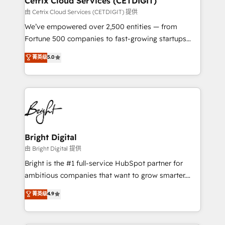
Cetrix Cloud Services (CETDIGIT)
Integrations HubSpot Impact Award 🏆2019
由 Cetrix Cloud Services (CETDIGIT) 提供
Marketing Enablement HubSpot Impact Award 🏆
We’ve empowered over 2,500 entities — from
2018 Website Design HubSpot Impact Award 🏆2017
Fortune 500 companies to fast-growing startups
Website Design HubSpot Impact Award 🏆2016
and nonprofits — to streamline operations, scale
菁英级
5.0
Growth-Driven Design Agency of the Year 🏆2016
revenue, and unlock the full potential of HubSpot.
Sales Enablement HubSpot Impact Award 🏆2015
With deep technical and industry expertise, we fuse
Growth-Driven Design Agency of the Year 🏆2015
automation, integration, and AI innovation to deliver
Became the 5th Agency to reach Diamond 🏆2014
lasting impact. We specialize in: • Turnkey and end-
HubSpot COS Performance Award 🏆2014 HubSpot
to-end HubSpot implementations • Onboarding for
COS Design Award 🏆2013 HubSpot Marketplace
Sales, Service, Marketing & Content Hubs • AI voice
Provider of the Year 🏆2011 Became a HubSpot
and chat agents, predictive automation, and smart
Bright Digital
Partner 📆Founded in 1997
workflows • Salesforce + HubSpot integration •
由 Bright Digital 提供
Website design and CMS development • ERP
Bright is the #1 full-service HubSpot partner for
integration: SAP, NetSuite, Microsoft Dynamics, … •
ambitious companies that want to grow smarter.
Data cleansing and CRM migration from any
From HubSpot onboarding, to training, from
菁英级
4.9
platform • Client/member portals built on HubSpot •
developing a new website to lead generation and
CaterSuite for the catering industry • Custom and
digital marketing; we do it all (and with great
complex integrations: SAM.gov, GovWin,
results)! In short, our services include: - HubSpot