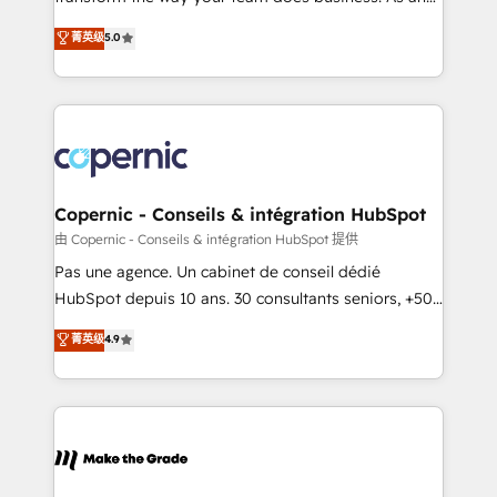
27001:2022 and ISO 9001:2015 across all seven
Elite HubSpot Solutions Partner, we specialize in
菁英级
5.0
international offices and 175+ employees.
creating tailored, end-to-end CRM solutions that
accelerate growth, improve operational efficiency,
and ensure faster time to value on HubSpot. What
sets us apart? Our people-centric approach. From
day one, our team takes the time to deeply
understand your unique needs, crafting custom
strategies that deliver impactful results. Our mission
Copernic - Conseils & intégration HubSpot
is to empower you to unlock HubSpot’s full potential
由 Copernic - Conseils & intégration HubSpot 提供
—faster. Through expert training, unmatched
Pas une agence. Un cabinet de conseil dédié
responsiveness, and ongoing support, we equip
HubSpot depuis 10 ans. 30 consultants seniors, +500
your team to adopt new systems with confidence
clients, un ROI mesurable. Notre mission : faire de
菁英级
4.9
and achieve a unified, data-driven approach to
HubSpot un vrai levier de performance pour votre
customer engagement.
organisation. Cela passe par la compréhension de
vos processus, la fiabilisation de vos données et
l'alignement de vos équipes — avant même d'ouvrir
la plateforme. Nos domaines d'intervention : -
Intégration & paramétrage HubSpot - Migration CRM