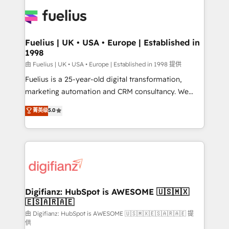
HubSpot or create an inbound marketing strategy
for you and execute it on HubSpot. We are on the
G-Cloud 14 CCS (Crown Commercial Service)
framework, meaning we've been accredited by
Fuelius | UK • USA • Europe | Established in
1998
HubSpot and vetted by the CCS, which means we
can support public sector companies as well the
由 Fuelius | UK • USA • Europe | Established in 1998 提供
other ones listed in our profile. Our services: -
Fuelius is a 25-year-old digital transformation,
HubSpot implementation - HubSpot CMS website
marketing automation and CRM consultancy. We
build We can do lots of things. But everything we do
enable mid-market and enterprise clients to
菁英级
5.0
is there for you to: - Grow revenue, and run your
maximise their return from digital and fuel their
business more efficiently - Build stronger
growth. We modernise platforms, streamline
relationships with customers - Make better
operations that are causing inefficiencies, improve
decisions with data - Find a new voice and reach
customer experiences, integrate systems, and
more people - Get the most out of your HubSpot
supercharge revenue operations Key services: • CRM
investment
Implementation • Systems Integration • Digital
Transformation / Web Development • RevOps &
Digifianz: HubSpot is AWESOME 🇺🇸🇲🇽
🇪🇸🇦🇷🇦🇪
Sales Consulting • Marketing Automation What
makes us different? 🚀 Top 0.5% of global HubSpot
由 Digifianz: HubSpot is AWESOME 🇺🇸🇲🇽🇪🇸🇦🇷🇦🇪 提
供
agencies ⚙️ The strongest technical ability and