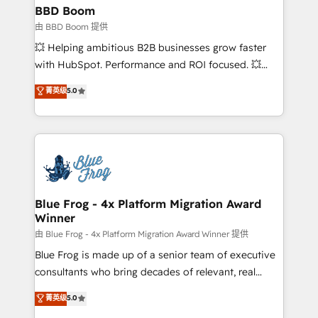
partner and expertise across operational strategy,
BBD Boom
business-first process building, system integration,
由 BBD Boom 提供
custom development, and extensibility. When you
💥 Helping ambitious B2B businesses grow faster
work with Aptitude 8, you get a team – not an
with HubSpot. Performance and ROI focused. 💥
individual – with embedded consulting, strategy,
BBD Boom is the HubSpot partner that can help you
菁英级
5.0
development, and project management. We have
to HubSpot Better. We work with your teams to
100% US-based, FTE team members. We offer
solve all your HubSpot challenges and improve user
project-based and managed services engagements
adoption, sales process and marketing results.
that include new HubSpot implementations,
Services 📚 Onboarding your team to HubSpot for
migrations from other platforms, systems
the first time 🔧 Designing and optimising your
integration, extensibility, custom development, and
HubSpot set-up for better results 🌐 Website design
ongoing RevOps support.
and build using HubSpot 🔌 Integrating HubSpot
Blue Frog - 4x Platform Migration Award
Winner
with other systems 🎓 Training your teams to be
HubSpot pros 📊 Lead generation services using
由 Blue Frog - 4x Platform Migration Award Winner 提供
HubSpot Why us? - SIX HubSpot Accreditations -
Blue Frog is made up of a senior team of executive
awarded by HubSpot after a rigorous process for
consultants who bring decades of relevant, real
CRM, Solutions Architecture, Onboarding , Data
world experience to our client engagements. "Blue
菁英级
5.0
Migration, Custom Integration & Platform
Frog is a top, trusted partner in HubSpot's