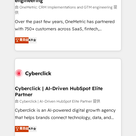
engineering
growth. Our expertise spans RevOps, CRM and data
architecture, AI enablement, and strategic marketing,
由 OneMetric: CRM Implementations and GTM engineering 提
供
delivered through our proprietary FLAIR framework
Over the past few years, OneMetric has partnered
for responsible AI adoption. As a HubSpot Elite
with 750+ customers across SaaS, fintech,
Partner and ISO 27001:2022 certified consultancy,
healthcare, real estate, and other industries. With
we blend strategy, creativity, and technology to help
菁英级
4.9
150+ HubSpot-certified experts, we deliver scalable
organisations scale smarter and grow stronger.
solutions to complex GTM and RevOps challenges.
Our Expertise 🔹 Onboarding & Implementation:
Accredited HubSpot Partner, ensuring smooth setup
tailored to your GTM motion. 🔹 Migrations:
Accredited HubSpot Partner, ensuring migration
from other CRMs to HubSpot without data loss or
Cyberclick | AI-Driven HubSpot Elite
Partner
downtime. 🔹 RevOps Strategy: Align teams,
processes, and data to drive revenue efficiency. 🔹
由 Cyberclick | AI-Driven HubSpot Elite Partner 提供
Integrations: Connect HubSpot with your tech stack
Cyberclick is an AI-powered digital growth agency
for better adoption. 🔹 Custom Solutions: Build
that helps brands connect technology, data, and
tailored apps, workflows, and configurations. We are
creativity to achieve measurable results. Founded in
菁英级
4.9
SOC 2 Type II and ISO 27001 certified, reinforcing
Barcelona and operating across Spain, LATAM, and