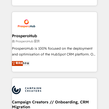
implement HubSpot effectively and optimize your
from Strategy to Operations. We specialize in CRM
digital processes. 🔹 Trusted by Industry Leaders
onboarding and implementation, web design, sales
With an average rating of 4.9/5 and a proven track
& marketing automation, and digital marketing. With
record of business transformation, our growth-first
extensive experience working with tech companies
approach has helped brands dominate their
and manufacturers since 2002, we are committed to
markets.
empowering our clients and developing their
ProsperoHub
autonomy. Get to grips with HubSpot through
由 ProsperoHub 提供
guided implementation and seamless integration of
ProsperoHub is 100% focused on the deployment
the CRM platform into your digital ecosystem. Would
and optimisation of the HubSpot CRM platform. Our
you like support in deploying your inbound
highly experienced team of solutions experts will
菁英级
5.0
marketing strategy? We'll provide support tailored
ensure that you achieve maximum adoption and
to your needs and sales objectives. With 125+
ROI from your HubSpot investment. Use our
certifications, we are part of the most certified
extensive HubSpot, sales, marketing, service and
Canadian agencies, and we both hold Onboarding
integrations expertise to lead your team on their
Accreditations. Based in Canada (coast to coast), our
HubSpot journey, design and implement your
services are offered in both English & French.
processes and skilfully bring your revenue
infrastructure to life. Our collaborative approach
Campaign Creators // Onboarding, CRM
Migration
keeps you in control whilst we plan and support the