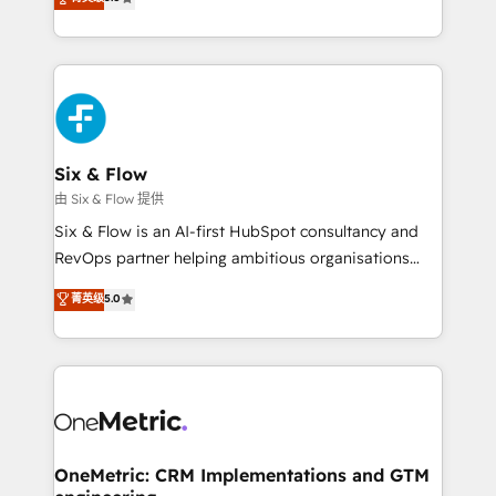
donde todos tendrán la misma IA, va a ganar quien
We leverage our proven processes and AI to get it
tenga el mejor contexto para alimentarla. Sin
done right the first time. We help companies build
contexto, la IA improvisa. Con el tuyo, se vuelve una
high performing revenue operations across complex
ventaja que nadie más tiene. No es teoría: somos
sales cycles, multi system environments and global
Partner Elite con +700 implementaciones en LATAM.
SaaS or manufacturing teams. Trusted by leading
enterprises and fast growing scale ups including
Sony, Rapyd, Fiverr, XM Cyber, Wix - Base44, EMA
Six & Flow
Design Automation and FIT. 📊 RevOps & data
由 Six & Flow 提供
architecture 🔗 CRM migrations & End to end
Six & Flow is an AI-first HubSpot consultancy and
integrations 🤖 AI workflows & enrichment 📘 Team
RevOps partner helping ambitious organisations
enablement & company-wide adoption We create
grow with clarity, confidence, and intelligence.
菁英级
5.0
HubSpot environments that teams use with
Operating across the UK, Netherlands, Ireland, and
confidence and that leadership can rely on for
Canada, we’ve delivered thousands of successful
scalable revenue insights.
HubSpot projects for mid-market and enterprise
clients worldwide, with over 10 years experience. We
combine HubSpot, data, and AI to design connected
go-to-market systems that align people, process,
and technology for predictable, scalable revenue
OneMetric: CRM Implementations and GTM