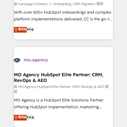
route to your revenue goals. We have successfully
由 Campaign Creators // Onboarding, CRM Migration 提供
supported over 500 organisations with HubSpot
With over 600+ HubSpot onboardings and complex
implementation, optimisation, training, and
platform implementations delivered, CC is the go-to
adoption assurance. Our tried and tested Roadmap
Elite Solutions Partner for businesses ready to
菁英级
4.9
methodology will ensure that you receive the best
migrate, replatform, and scale smarter. We specialize
deployment experience possible. Whether you are
in high-impact CRM and CMS migrations and
new to HubSpot or seeking to turn around a poor
onboarding from platforms like Salesforce, NetSuite,
install, our team have the change management
Zoho, Pardot, Marketo, Microsoft Dynamics, Wix,
expertise to deliver the solutions you need.
WordPress and legacy CRMs, turning fragmented
systems into unified, growth-ready HubSpot
architectures that accelerate revenue operations and
MO Agency HubSpot Elite Partner: CRM,
RevOps & AEO
performance. - Multi-object CRM migration, cleanup,
and implementation. - Pre-built and custom
由 MO Agency HubSpot Elite Partner: CRM, RevOps & AEO 提
供
integrations across your full tech stack. - Custom
MO Agency is a HubSpot Elite Solutions Partner
object setup, CMS builds, and full-funnel automation.
offering HubSpot implementation, marketing
- Dashboards, lifecycle campaigns, and lead
automation, CRM and RevOps consulting, data
nurturing sequences. - Cross-hub setup across
菁英级
5.0
architecture, sales enablement, lifecycle automation,
Marketing, Sales, Operations, and Service Hubs. -