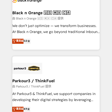
clients choose us because we blend the expertise of
a global consultancy with the care and agility of a
Black n Orange 🇺🇸 🇲🇽 🇨🇦
boutique firm. At Triario, we’re big enough to deliver
由 Black n Orange 🇺🇸 🇲🇽 🇨🇦 提供
but small enough to listen. Our Services: HubSpot
We don’t just optimize — we transform businesses.
implementations & data migration Custom AI agents
At Black n Orange, we go beyond traditional Inbound
Revenue Operations API integrations AI-ready
Marketing with our exclusive methodologies:
菁英级
5.0
Website design Let’s turn your CRM into your growth
BOOMS and BOOST. Together, they form a powerful
engine!
combination that has driven success for over 800
businesses worldwide. As Elite HubSpot Partners, we
specialize in crafting high-performance growth
strategies that integrate data-driven marketing,
automation, and revenue intelligence to help
companies scale faster and smarter. 🔹 BOOMS:
Parkour3 / ThinkFuel
Demand generation for all your buyers With BOOMS,
由 Parkour3 / ThinkFuel 提供
you invest in 100% of your buyers, accelerating your
At Parkour3 & ThinkFuel, we support companies in
growth and positioning yourself as an undisputed
developing their digital strategies by leveraging
leader. 🔹 BOOST: Optimize your digital
technologies and automating their marketing and
菁英级
4.9
transformation process A methodology designed to
sales processes to generate growth. Our offer spans