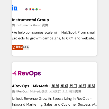
ecosystem, we blend strategy, technology, & award-
hire a technical agency for a growth problem. Hire a
winning design to build scalable, globally
partner built to solve both.
regionalized HubSpot websites, integrated
marketing campaigns, & RevOps frameworks that
Instrumental Group
fuel long-term success We connect the entire
由 Instrumental Group 提供
customer lifecycle through seamless integrations,
We help companies scale with HubSpot. From small
ensure long-term adoption with change-
projects to growth campaigns, to CRM and websites.
management programs, and align marketing, sales,
Hire an agency that's experienced in every inch of
菁英级
4.9
and service to drive sustainable growth With 6 key
HubSpot and willing to work hand-in-hand with your
HubSpot accreditations and experience across
team to simplify the complex and build a better
hundreds of organizations in dozens of industries,
experience for your team and customers.
there’s a good chance one of our globally integrated
teams has worked with clients just like you Let’s
explore whether S2 is the partner you’ve been
looking for...and get your next big initiative moving!
4RevOps | Mkt4edu 🇧🇷 🇲🇽 🇵🇹 🇦🇪 🇺🇸
由 4RevOps | Mkt4edu 🇧🇷 🇲🇽 🇵🇹 🇦🇪 🇺🇸 提供
Unlock Revenue Growth: Specializing in RevOps -
Inbound Marketing, Sales, and Customer Success We