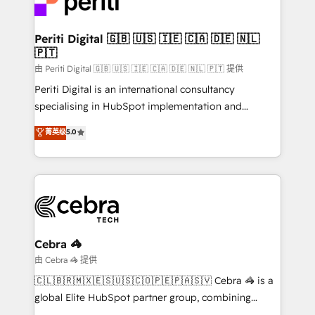
systems you use You need a clear method to reach
your goals. Therefore, we take a critical look at your
current processes together, from which we create a
Periti Digital 🇬🇧 🇺🇸 🇮🇪 🇨🇦 🇩🇪 🇳🇱
🇵🇹
focused action plan. By implementing these steps in
your day-to-day business, you will start to see
由 Periti Digital 🇬🇧 🇺🇸 🇮🇪 🇨🇦 🇩🇪 🇳🇱 🇵🇹 提供
results fast. This creates space for growth! Want to
Periti Digital is an international consultancy
know how we can help? Contact us to set up a
specialising in HubSpot implementation and
meeting!
Antropic's Claude business transformation, with
菁英级
5.0
offices in Dublin, Munich, Rotterdam, Lisbon, and
New York. We help organisations unlock their full
revenue potential by deeply integrating core
business systems, ERP, e-commerce platforms, and
beyond, with HubSpot, and layering Anthropic's
Claude AI across the processes that matter most.
From automating complex workflows to surfacing
Cebra 🦓
insights buried in data, we build intelligent systems
由 Cebra 🦓 提供
that think, connect, and scale. Our approach goes
🇨🇱🇧🇷🇲🇽🇪🇸🇺🇸🇨🇴🇵🇪🇵🇦🇸🇻 Cebra 🦓 is a
beyond configuration. We embed ourselves in our
global Elite HubSpot partner group, combining
clients' operations, understand how their business
technology, marketing and media expertise across