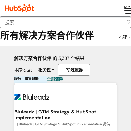
Me
返回
所有解决方案合作伙伴
构建
解决方案合作伙伴
的 3,387 个结果
排序依据：
相关性
过滤器
服务：销售赋能
全部清除
Bluleadz | GTM Strategy & HubSpot
Implementation
由 Bluleadz | GTM Strategy & HubSpot Implementation 提供