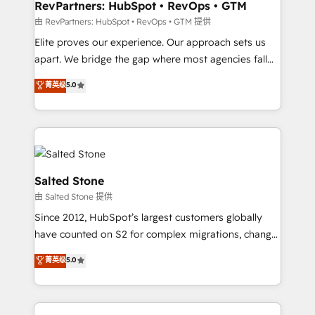
your time zone. What we do: ➤ Onboarding: Live in
RevPartners: HubSpot • RevOps • GTM
weeks, with workflows built around your business,
由 RevPartners: HubSpot • RevOps • GTM 提供
not a template. ➤ Migration: Move from any legacy
Elite proves our experience. Our approach sets us
CRM. Zero downtime, full data integrity. ➤
apart. We bridge the gap where most agencies fall
Implementation: Configure HubSpot to run your
short by combining GTM strategy with technical
菁英级
5.0
revenue process. Sales, marketing, and service wired
execution to solve the right problem with the right
together. ➤ AI and Integrations: Layer Breeze AI,
solution. As the only firm in the world to hold Elite
custom agents, and APIs to remove manual work. ➤
Partner Accreditations with both HubSpot and Clay,
Ongoing Management: Monthly tune-ups, feature
our clients gain a unique advantage in CRM
rollouts, adoption coaching. Buying HubSpot,
architecture, pipeline generation, data intelligence,
switching to it, or reviving a stale portal? We are
and go-to-market execution. Why B2B Businesses
Salted Stone
built for the work.
Choose RP: - Secure: Soc2 compliant 🛡️ - Pricing:
由 Salted Stone 提供
Implementations starting at $1,5k 💵 - Speed: Launch
Since 2012, HubSpot’s largest customers globally
in 14 days ⚡ - Global: 250 professionals across five
have counted on S2 for complex migrations, change
continents 🌐 - Scale: Fastest tiering Elite HubSpot
management, systems integration, and creative
Partner 🪴 - Sales Hub: More implementations than
菁英级
5.0
solutions that deliver measurable impact and
any other Partner 💻 - Migrations: We convert
transform brand experiences As one of the few full-
Salesforce addicts to HubSpot evangelists 🧡 Don't
service creative agencies in the HubSpot
hire a marketing agency for an Ops problem. Don't