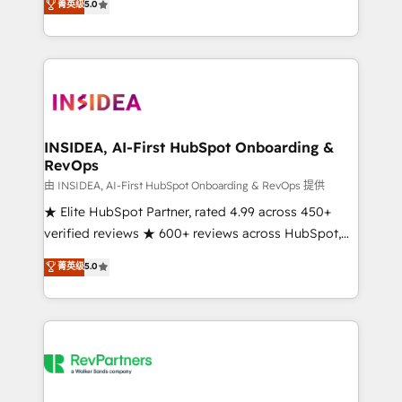
菁英级
5.0
partnerships, we guide organizations through the
Partner. 🚀 With 2,750+ HubSpot projects delivered
revenue maturity model - delivering the right
and 370+ specialists across EMEA, APAC and NAM,
improvements at the right time so operations
we de-risk complex CRM programmes and
evolve strategically and sustainably as the business
accelerate ROI across every HubSpot Hub. 🧭 From
grows.
multi-region migrations to AI-powered automation,
we turn complexity into clarity, human at global
scale. 🏆 HubSpot’s CEO called us “the partner of the
INSIDEA, AI-First HubSpot Onboarding &
RevOps
future.” Others agree it is proof of trust built through
measurable impact.
由 INSIDEA, AI-First HubSpot Onboarding & RevOps 提供
★ Elite HubSpot Partner, rated 4.99 across 450+
verified reviews ★ 600+ reviews across HubSpot,
G2 & Clutch ★ 150+ in-house HubSpot-certified
菁英级
5.0
experts ★ 1,500+ implementations across 25+
countries ★ AI-first, RevOps-led, onboarding-
obsessed INSIDEA helps growing companies turn
HubSpot into a revenue engine. We onboard your
team, migrate your data, and build AI-powered
workflows that drive adoption from week one, in