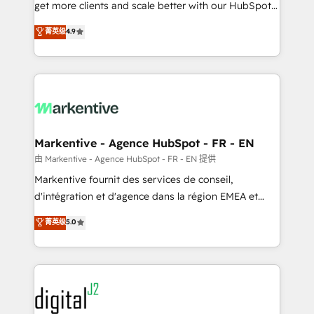
& conversion strategy that drive results. 🤖AI
get more clients and scale better with our HubSpot
Strategy: Activate Breeze Agents, configure HubSpot
Consulting & 'Done For You' Services. 🚀 Who We
菁英级
4.9
AI, & maximize AEO with tailored AI services. 🧩
Work With 🚀 We help lean, growing companies: -
Integrations: Extend HubSpot with custom
Win more business - Reduce no-shows - Improve
integrations, hosting, & maintenance.
lead & deal conversion rates - Scale with less
headcount ...by using HubSpot's full capabilities. 🤓
What do you get? 🤓 Our client's are too busy to
learn the ins-and-outs of HubSpot. We give you a
Personal Consultant + Tech Team to handle the
Markentive - Agence HubSpot - FR - EN
heavy lifting of mapping out AND building your ideal
由 Markentive - Agence HubSpot - FR - EN 提供
system. + Get best practices and 'don't know what
Markentive fournit des services de conseil,
you don't know' recommendations to maximize
d'intégration et d'agence dans la région EMEA et
conversions! OTF is an Elite Partner (top 1% of
North America. Avec plus de 115 experts en
菁英级
5.0
6,500+ Partners) and was named 2023 HubSpot
marketing automation, Growth, Revops, CRM et
Partner of the Year 💥 Trusted by 2,500+ companies
webdesign. Markentive is both a consulting firm, a
to help them scale and close more business, by
digital agency and an integrator. With over 115
using HubSpot (the right way). ⭐️ Here's more info:
experts in marketing automation, growth, revops,
www.onthefuze.com/hubspot-admin Contact us to
CRM and webdesign (We focus on EMEA - USA
learn more!