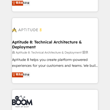
stratégies d'acquisition marketing (SEO, SEA,
菁英级
5.0
measurable, scalable growth. From onboarding to
inbound, automatisation marketing, ABM, IA,
enterprise-grade campaigns, our in-house team
emailing) Informations clés : - 10 ans d'expérience -
builds scalable strategies that drive long-term
100+ intégrations CRM HubSpot réussies - 40
revenue. ⚙️ HubSpot Integration & Optimization •
experts conseil - 150 certifications HubSpot
Seamless CRM, CMS, and automation setup •
cumulées
Complex platform migrations and data cleanups •
Custom APIs and third-party integrations 📈 End-to-
Aptitude 8: Technical Architecture &
Deployment
End Revenue Acceleration • Lifecycle marketing and
pipeline growth programs • Sales enablement tools
由 Aptitude 8: Technical Architecture & Deployment 提供
and CRM optimization • Retention strategies with
Aptitude 8 helps you create platform-powered
customer journey mapping 🏅 Elite-Level HubSpot
experiences for your customers and teams. We build
Execution • 750+ onboardings and 2,000+
multi-hub solutions and orchestrate operations
菁英级
5.0
implementations • Deep expertise across marketing,
across your entire tech stack. Aptitude 8 is trusted
sales, and service hubs • Built-in flexibility for
by top brands such as Lenovo, Bluetooth,
startups to global brands
International Sports Sciences Association, SXSW,
Notion, Soundcloud, American Nurses Association,
Randstad, Uber Freight, and HubSpot itself. We have
the largest technical consulting team of any HubSpot