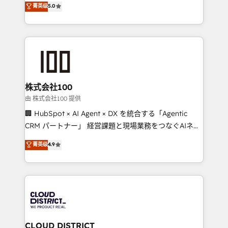
菁英级
5.0
actually runs, and architect solutions that make
Latin America and Southern Europe, with teams
technology work harder — so their people don't
across 9 countries. Born in Chile, we combine local
have to. 900+ customers worldwide have trusted
insight with international reach to help businesses
Periti to turn their data into diamonds. 💎
grow. For over 12 years, we’ve delivered 500+
HubSpot implementations, building end-to-end
solutions that integrate CRM, AI automation, inbound
and loop marketing, content, and digital creativity.
株式会社100
Our multicultural team works in Spanish, Portuguese,
由 株式会社100 提供
and English to design scalable strategies that drive
🏢 HubSpot × AI Agent × DX を統合する「Agentic
measurable growth. 🌎 Highlights: • 10+ years as a
CRM パートナー」 経営課題と現場業務をつなぐAIネイ
HubSpot partner. • 2023 Impact Awards: Platform
ティブ・エージェンシーとして、HubSpot Eliteの実装
菁英级
4.9
Migration Excellence. • Top 3 Partner of the Year
力で顧客フロント業務を再設計します。 💡 100inc は何
LATAM 2022, 2023, 2024, 2025. • Partner of the Year
をする会社か？ HubSpotを共通基盤に、AIエージェン
2024. • Organizer of Aliados.ai (AI, marketing & tech
トを組み込んだ顧客フロント業務（マーケティング・営
global congress). 👉 Ready to scale your business
業・CS）を組織全体で設計・実装する日本のAIネイテ
with HubSpot? Let Cebra’s experts help you grow
ィブ・エージェンシーです。事業部・グループ会社・部
faster, smarter, and with impact.
門が分立する組織で、データと業務プロセスのサイロ化
を、CRMを軸とした全社共通基盤に再構築します。意
CLOUD DISTRICT