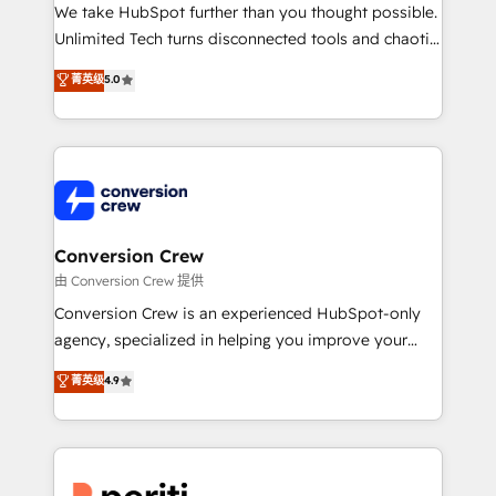
fit like a glove. We’re committed to being both
We take HubSpot further than you thought possible.
highly effective and fun to work with. We believe in
Unlimited Tech turns disconnected tools and chaotic
efficient processes, as well as building great
processes into a seamless, high-performing revenue
菁英级
5.0
relationships. Your success is our success, and we’re
engine. We combine RevOps strategy with deep
all in this together! From startup to enterprise, we’ll
technical execution to help teams scale faster—with
make sure your HubSpot setup becomes a
cleaner data, smarter automation, and more
powerhouse of productivity, so you can focus on
predictable revenue. Specialties: · HubSpot
what matters most: growing your business and
Implementation & Migration · Native & Custom
wowing your customers. Let’s make HubSpot work
Integrations · Custom Development · CPQ & FSM ·
smarter for you!
Reporting & Analytics · GTM Architecture · Sales &
Conversion Crew
Marketing Enablement If you’re ready to elevate
由 Conversion Crew 提供
HubSpot from “just your CRM” to your growth
Conversion Crew is an experienced HubSpot-only
infrastructure—let’s talk.
agency, specialized in helping you improve your
online processes. This means we help you with: -
菁英级
4.9
Implementing HubSpot (CRM, Marketing, Sales,
Service and Operations) - Developing fast, good-
looking websites in the HubSpot CMS - Building
(custom) integrations between HubSpot and other