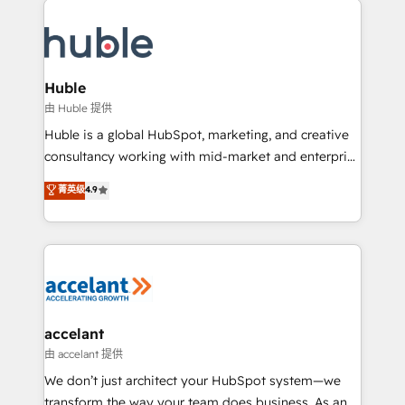
QuickBooks, PandaDoc, ClickUp, Shopify, Mapsly,
consultancy: onboarding, training, data migration -
WooCommerce, BuilderTrend, and more Experience
HubSpot development: websites, custom modules,
the difference — reach out to see how AI + HubSpot
integrations - Marketing & sales solutions: digital
can transform your business.
marketing, advertising, campaigns, content and
Huble
design We connect people, data and technology to
由 Huble 提供
improve customer experiences. With our bright
Huble is a global HubSpot, marketing, and creative
people, exciting ideas and can-do mentality, we
consultancy working with mid-market and enterprise
ensure revenue growth on a daily basis. So tell us
businesses. We go beyond implementation, shaping
菁英级
4.9
your challenge; our passionate and growth driven
the strategy, processes, and teams that turn
team of 100+ experts is ready for you! Driving digital
HubSpot into a genuine growth engine. Named
growth | www.brightdigital.com
HubSpot's Global Partner of the Year in 2024,
consistently ranked among their top 5 partners
worldwide, and with over 15 years in the ecosystem,
Huble has built a track record that speaks for itself.
One company, one operating model, delivering
accelant
across offices and consulting teams in the UK, USA,
由 accelant 提供
Canada, Germany, France, Belgium, Singapore, and
We don’t just architect your HubSpot system—we
South Africa. Certified compliant with ISO/IEC
transform the way your team does business. As an