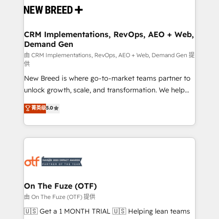
and system integrations powered by Globalia’s
technical development team. - 19 HubSpot-certified
trainers to drive platform adoption. 📈 Revenue
CRM Implementations, RevOps, AEO + Web,
Demand Gen
Generation - Full-funnel marketing and high-
performance advertising via Point Success Media. -
由 CRM Implementations, RevOps, AEO + Web, Demand Gen 提
供
Expert deployment of Breeze AI and custom agents
New Breed is where go-to-market teams partner to
to automate growth. 🏆 Elite Excellence - 8 platform
unlock growth, scale, and transformation. We help
accreditations and deep HIPAA-compliance
companies activate HubSpot’s AI-powered
expertise. - A team of 250+ experts dedicated to
菁英级
5.0
customer platform and operationalize HubSpot’s
your resilient growth.
Loop Marketing framework through expert-led
services, smart agents, and purpose-built apps,
tailored to your business. Together, we unlock
results, fast. ⚙️CRM & RevOps: Align all Hubs to your
buyer journey for clean data, scalability, & reporting.
🎯Demand Gen & ABM: Drive pipeline with inbound,
On The Fuze (OTF)
ABM, AEO, SEO, & paid media. 👩‍💻Web Design:
由 On The Fuze (OTF) 提供
Build high-performing websites with UX, messaging,
🇺🇸 Get a 1 MONTH TRIAL 🇺🇸 Helping lean teams