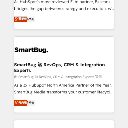
As HubSpot's most reviewed Elite partner, Bluleadz
bridges the gap between strategy and execution. We
don't just "set up tools" — we install the GTM
菁英级
4.9
Operating System (GTM OS) to align your leadership
and engineer a portal that drives predictable
revenue velocity. 🚀 GTM Strategy & Alignment
Workshops & Sprints: Identify "Valleys of Death"
stalling growth. Fix your ICP, Math, and Story to stop
"accelerating a mess." ⚙️ Elite Engineering & AI
Scalable Architecture: Zero-technical-debt setup
SmartBug 🚀 RevOps, CRM & Integration
Experts
across all Hubs, validated by our 7 HubSpot
Accreditations. AI-Powered RevOps: Breeze AI,
由 SmartBug 🚀 RevOps, CRM & Integration Experts 提供
custom AI agents, and high-integrity migrations for
As a 3x HubSpot North America Partner of the Year,
total reporting clarity. Security & Compliance: SOC 2
SmartBug Media transforms your customer lifecycle
Type II and HIPAA attested for enterprise-grade data
into a revenue engine. Our unified ecosystem
菁英级
5.0
security. 🏆 Why Bluleadz? GTM OS Partner | 16+
includes specialized divisions Globalia (AI &
Years Experience | 1,000+ Five-Star Reviews
Software) and Point Success Media (Paid Media),
making this the official home for all three brands. 🔄
Implementation & Integration - Seamless migrations