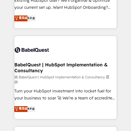
Existing HubSpot user? We'll organise & optimize
Pas pour remplacer l'humain, mais pour l'augmenter.
your current set up. Want HubSpot Onboarding?
Chez Ideagency, nous accompagnons cette
We'll customise your CRM & automate your business
菁英级
5.0
transformation. D'abord les fondations : des
processes. Welcome to our Profile! We can help
données unifiées, des processus alignés. Ensuite
with... • CRM implementation, reports & workflows,
l'augmentation : l'IA là où elle crée de la valeur. Et
and team training • CRM migration: Salesforce,
surtout : l'humain qui reste au centre. Parce que la
Pipedrive, Dynamics etc • Technical projects inc.
vraie performance vient de l'intérieur. Act Inside.
Custom API integrations & ERP systems inc. SAP and
Stand Out.
Netsuite A little about us... • Boutique 'Elite' Team (12
super skilled members) • 150+ Clients for Sales Hub,
BabelQuest | HubSpot Implementation &
Consultancy
Marketing Hub, Service Hub, Data Hub and Website
(CMS) • ISO/IEC 27001:2022, ISO 9001:2015 and
由 BabelQuest | HubSpot Implementation & Consultancy 提
供
now... ISO 42001: 2023 certified • Exclusive AI
Turn your HubSpot investment into rocket fuel for
'GuardHub' governance framework, based on ISO
your business to soar 🚀 We’re a team of accredited
42001 - helping you 'organise complexity' 𝗥𝗲𝗮𝗱𝘆
HubSpot experts ready to help you. We can
𝗳𝗼𝗿 𝘁𝗵𝗲 𝗻𝗲𝘅𝘁 𝘀𝘁𝗲𝗽? Click the 👈 '𝗖𝗼𝗻𝘁𝗮𝗰𝘁
菁英级
4.9
implement the platform into complex business
𝗯𝘂𝘀𝗶𝗻𝗲𝘀𝘀' button to get in touch (𝘸𝘦'𝘳𝘦 𝘴𝘶𝘱𝘦𝘳
environments, optimise what you've got and make
𝘳𝘦𝘴𝘱𝘰𝘯𝘴𝘪𝘷𝘦)
sure you can actually use it, build your website in