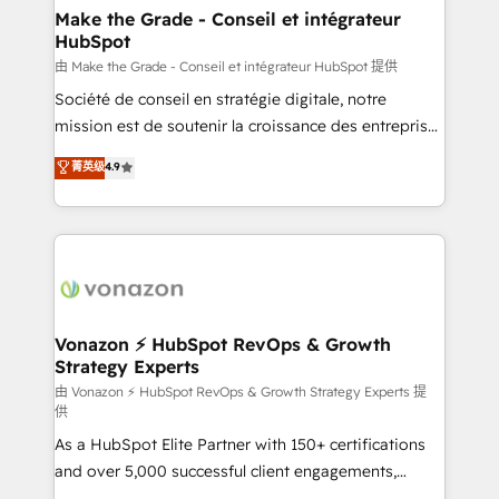
& reprise de données - Stratégie RevOps &
Make the Grade - Conseil et intégrateur
HubSpot
alignement Marketing / Sales - Data, reporting &
tableaux de bord - Onboarding, audit &
由 Make the Grade - Conseil et intégrateur HubSpot 提供
optimisation - Intégrations métiers (ERP, téléphonie,
Société de conseil en stratégie digitale, notre
e-commerce) - Formation & accompagnement au
mission est de soutenir la croissance des entreprises
changement Nous intervenons auprès des PME, ETI
B2B à travers l’acquisition de nouveaux clients,
菁英级
4.9
et grandes entreprises en France et à l'international,
l'intégration CRM et le développement des revenus
dans des secteurs variés : SaaS, immobilier,
auprès de vos comptes existants. En France et à
industrie, éducation, banque & assurance, transport
l'international, nous travaillons avec des ETI
& logistique.
ambitieuses, des grands groupes voulant aller au-
delà d’une simple transformation digitale et des
startups florissantes. Nos 3 grandes expertises sont :
➤ L’intégration de CRM et de méthodologie RevOps
Vonazon ⚡ HubSpot RevOps & Growth
Strategy Experts
pour aligner les équipes marketing, commerciales et
support client (data migration, synchronisation API,
由 Vonazon ⚡ HubSpot RevOps & Growth Strategy Experts 提
供
audit et maintenance) ➤ La création de sites internet
As a HubSpot Elite Partner with 150+ certifications
de conversion qui transforment les visiteurs en
and over 5,000 successful client engagements,
opportunités d'affaires ➤ La mise en place de
Vonazon turns marketing complexity into