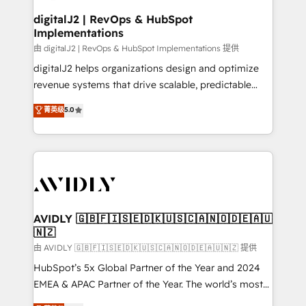
customers).
digitalJ2 | RevOps & HubSpot
Implementations
由 digitalJ2 | RevOps & HubSpot Implementations 提供
digitalJ2 helps organizations design and optimize
revenue systems that drive scalable, predictable
growth. As a triple-accredited HubSpot Solutions
菁英级
5.0
Partner, we specialize in both strategic RevOps
planning and hands-on technical execution - building
the operational foundation companies need to
thrive. Industries we specialize in: - Manufacturing -
Healthcare - Financial Services - Managed IT (MSP) -
Franchises - Professional Services - And more! How
we help: ✔️ Full HubSpot implementations and portal
AVIDLY 🇬🇧🇫🇮🇸🇪🇩🇰🇺🇸🇨🇦🇳🇴🇩🇪🇦🇺
🇳🇿
optimization ✔️ Data migrations, CRM architecture,
and reporting foundations ✔️ Custom integrations
由 AVIDLY 🇬🇧🇫🇮🇸🇪🇩🇰🇺🇸🇨🇦🇳🇴🇩🇪🇦🇺🇳🇿 提供
and workflow automation ✔️ User adoption
HubSpot’s 5x Global Partner of the Year and 2024
programs, training, and enablement Through project-
EMEA & APAC Partner of the Year. The world’s most
based engagements and ongoing RevOps
experienced and fully accredited HubSpot Solutions