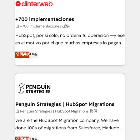
marketing, and service teams. From setup to
refinement, we streamline workflows, improve lead
management, and speed up deal closures. With 500+
+700 implementaciones
projects completed, our Agile approach ensures your
由 +700 implementaciones 提供
HubSpot CRM drives measurable results. Our
HubSpot, por sí solo, no ordena tu operación —y ese
RevOps services align your sales, marketing, and
es el motivo por el que muchas empresas lo pagan y
customer success teams for peak performance. We
aun así no crecen. Suele ser un círculo: procesos que
菁英级
4.8
optimize the revenue lifecycle—lead generation to
no generan datos confiables, datos que no permiten
retention—by refining processes and eliminating
decidir bien, y decisiones que no logran mejorar los
inefficiencies. Using HubSpot tools and data-driven
procesos. Y así, vuelta tras vuelta, el negocio gira sin
strategies, we create scalable solutions that
avanzar —un problema que tiene menos que ver con
maximize profitability and adapt to your goals.
el CRM y más con cómo opera la empresa por
debajo. Te acompañamos a ordenar tu operación
paso a paso, sin frenarla, con la adopción que todos
Penguin Strategies | HubSpot Migrations
buscan y pocos logran. Así HubSpot por fin rinde. Y
由 Penguin Strategies | HubSpot Migrations 提供
hay algo más: cada proceso que ordenás construye
We are the HubSpot Migration company. We have
el contexto real de cómo opera tu empresa —lo
done 100s of migrations from Salesforce, Marketo,
único que no se compra ni se copia—. En un mundo
Eloqua, Microsoft Dynamics, pipedrive and others.
菁英级
5.0