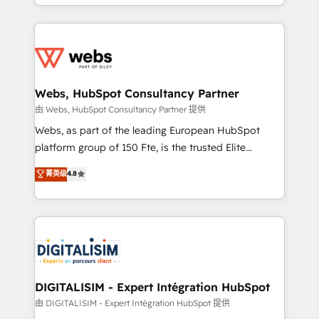
Enablement -Onboarded over 500 businesses to
ecosystem for a reason. Their team brings over a
HubSpot -Top 1% of partners worldwide -In-house
decade of experience to the table, along with deep
team of 25+ experts Contact us today to help you
knowledge of the HubSpot platform and strategies
get more from your investment in HubSpot.
for driving growth. They are committed to helping
www.bbdboom.com
our customers grow and finding solutions that fit
their unique business needs. We are thrilled to have
Webs, HubSpot Consultancy Partner
Blue Frog in the HubSpot ecosystem leading the
由 Webs, HubSpot Consultancy Partner 提供
way for customers!" - Yamini Rangan, CEO of
Webs, as part of the leading European HubSpot
HubSpot “Our experience with the team at Blue Frog
platform group of 150 Fte, is the trusted Elite
has been nothing short of extraordinary. Their years
HubSpot CRM Partner offering you a roadmap on
菁英级
4.8
of experience and quality of skilled staff has earned
maximizing EBITDA and achieving Commercial
them a trusted reputation within the HubSpot
Excellence. With our targeted processes, we
ecosystem as a reliable partner capable of delivering
strengthen your digital transformation and minimize
remarkable experiences for our most sophisticated
costs. As HubSpot's Advanced Accredited CRM
clients.” - Brian Garvey, VP, Solutions Partner
Implementation partner, we provide expertise to
Program, HubSpot.
drive your business forward. Since 2015 we are fully
dedicated to HubSpot and with an experienced
DIGITALISIM - Expert Intégration HubSpot
team (50+), we work with reputable companies in
由 DIGITALISIM - Expert Intégration HubSpot 提供
B2B sectors such as manufacturing, SaaS and