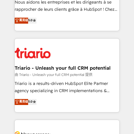
Nous aidons les entreprises et les dirigeants à se
business services. We prepare a customized
rapprocher de leurs clients grâce à HubSpot ! Chez
business case that demonstrates the value and
DIGITALISIM, nous avons l'intime conviction que la
菁英级
5.0
impact of your digital transformation, including a
réussite des entreprises passe par l’innovation web,
detailed financial rationale with a focus on ROI and
le marketing digital, et la relation client ! C'est
TCO. As a trusted extension of your team, we
pourquoi, nos experts sont à la fois capables de
believe in the power of partnership. Together, we
gérer votre projet de création de site internet, votre
embark on a transformational journey that sets your
référencement, votre stratégie digitale et le pilotage
business up for long-term success. Unlock your
et l'intégration d'HubSpot ! Les grandes phases d'un
business. If not now, when?
projet HubSpot avec DIGITALISIM : 🧽 Nettoyage,
Triario - Unleash your full CRM potential
migration et intégration des bases de données. 🚀
由 Triario - Unleash your full CRM potential 提供
Développement des interfaces avec vos logiciels
Triario is a results-driven HubSpot Elite Partner
métiers ⚙️ Configuration de la plateforme HubSpot
agency specializing in CRM implementations &
📈 Configuration de rapports et tableaux de bord 🤝
migrations, Revenue Operations, Custom
菁英级
5.0
Book Process & Guidelines utilisateurs 🎓
Integrations, Custom AI agents and AI-ready Website
Formations des utilisateurs
Design With over 15 years of experience, we help
companies bridge the gap between marketing, sales,
and customer success through smart automation,
data hygiene, and tailored HubSpot solutions. Our