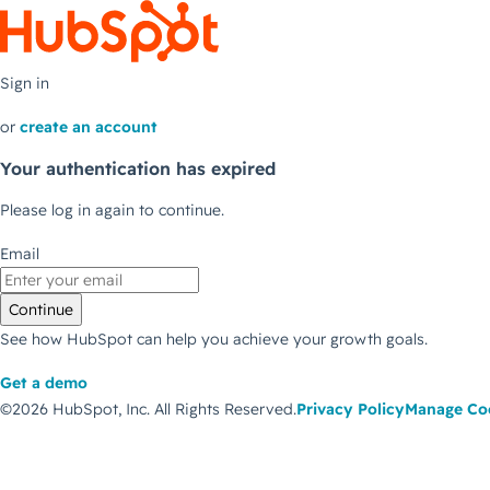
Sign in
or
create an account
Your authentication has expired
Please log in again to continue.
Email
Continue
See how HubSpot can help you achieve your growth goals.
Get a demo
©2026 HubSpot, Inc.
All Rights Reserved.
Privacy Policy
Manage Co