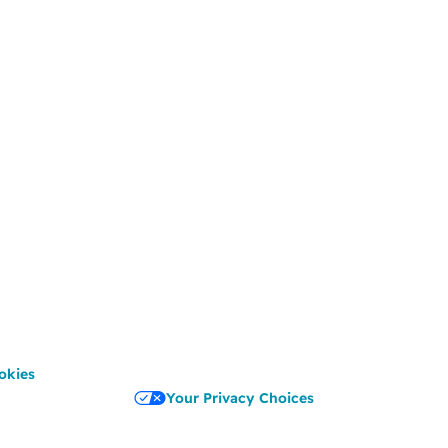
okies
Your Privacy Choices