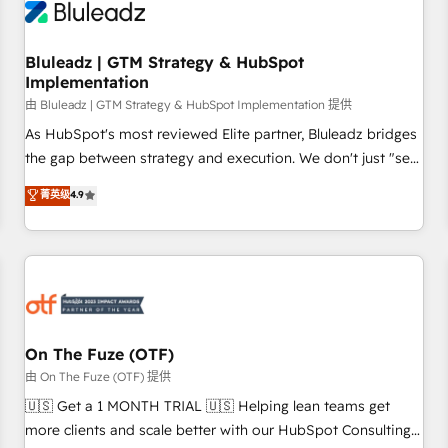
Working with 200+ mid-market B2B businesses has taught
us exactly where things break. Where forecasts fall apart.
Bluleadz | GTM Strategy & HubSpot
Where marketing and sales lose alignment. A CRO needs
Implementation
forecasting leadership can trust. A Head of Marketing needs
由 Bluleadz | GTM Strategy & HubSpot Implementation 提供
attribution Sales respects. A RevOps lead needs governance
from day one. A founder stepping back needs visibility
As HubSpot's most reviewed Elite partner, Bluleadz bridges
without the weeds. We're one of the UK's most experienced
the gap between strategy and execution. We don't just "set
HubSpot teams, but that's the credential, not the point. Our
up tools" — we install the GTM Operating System (GTM OS)
菁英级
4.9
clients trust us to own their revenue engine and the
to align your leadership and engineer a portal that drives
outcomes.
predictable revenue velocity. 🚀 GTM Strategy & Alignment
Workshops & Sprints: Identify "Valleys of Death" stalling
growth. Fix your ICP, Math, and Story to stop "accelerating a
mess." ⚙️ Elite Engineering & AI Scalable Architecture: Zero-
technical-debt setup across all Hubs, validated by our 7
HubSpot Accreditations. AI-Powered RevOps: Breeze AI,
On The Fuze (OTF)
custom AI agents, and high-integrity migrations for total
由 On The Fuze (OTF) 提供
reporting clarity. Security & Compliance: SOC 2 Type II and
🇺🇸 Get a 1 MONTH TRIAL 🇺🇸 Helping lean teams get
HIPAA attested for enterprise-grade data security. 🏆 Why
more clients and scale better with our HubSpot Consulting
Bluleadz? GTM OS Partner | 16+ Years Experience | 1,000+