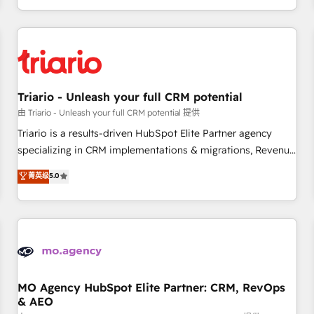
marketing results. Services 📚 Onboarding your team to
HubSpot for the first time 🔧 Designing and optimising your
HubSpot set-up for better results 🌐 Website design and
build using HubSpot 🔌 Integrating HubSpot with other
systems 🎓 Training your teams to be HubSpot pros 📊
Triario - Unleash your full CRM potential
Lead generation services using HubSpot Why us? - SIX
HubSpot Accreditations - awarded by HubSpot after a
由 Triario - Unleash your full CRM potential 提供
rigorous process for CRM, Solutions Architecture,
Triario is a results-driven HubSpot Elite Partner agency
Onboarding , Data Migration, Custom Integration & Platform
specializing in CRM implementations & migrations, Revenue
Enablement -Onboarded over 500 businesses to HubSpot -
Operations, Custom Integrations, Custom AI agents and AI-
菁英级
5.0
Top 1% of partners worldwide -In-house team of 25+
ready Website Design With over 15 years of experience, we
experts Contact us today to help you get more from your
help companies bridge the gap between marketing, sales,
investment in HubSpot. www.bbdboom.com
and customer success through smart automation, data
hygiene, and tailored HubSpot solutions. Our clients choose
us because we blend the expertise of a global consultancy
with the care and agility of a boutique firm. At Triario, we’re
big enough to deliver but small enough to listen. Our
MO Agency HubSpot Elite Partner: CRM, RevOps
& AEO
Services: HubSpot implementations & data migration