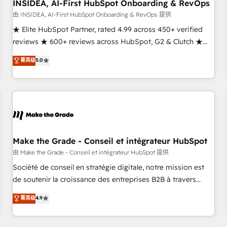
INSIDEA, AI-First HubSpot Onboarding & RevOps
由 INSIDEA, AI-First HubSpot Onboarding & RevOps 提供
★ Elite HubSpot Partner, rated 4.99 across 450+ verified
reviews ★ 600+ reviews across HubSpot, G2 & Clutch ★
150+ in-house HubSpot-certified experts ★ 1,500+
菁英级
5.0
implementations across 25+ countries ★ AI-first, RevOps-
led, onboarding-obsessed INSIDEA helps growing
companies turn HubSpot into a revenue engine. We
onboard your team, migrate your data, and build AI-
powered workflows that drive adoption from week one, in
your time zone. What we do: ➤ Onboarding: Live in weeks,
with workflows built around your business, not a template.
Make the Grade - Conseil et intégrateur HubSpot
➤ Migration: Move from any legacy CRM. Zero downtime,
由 Make the Grade - Conseil et intégrateur HubSpot 提供
full data integrity. ➤ Implementation: Configure HubSpot to
Société de conseil en stratégie digitale, notre mission est
run your revenue process. Sales, marketing, and service
de soutenir la croissance des entreprises B2B à travers
wired together. ➤ AI and Integrations: Layer Breeze AI,
l’acquisition de nouveaux clients, l'intégration CRM et le
菁英级
4.9
custom agents, and APIs to remove manual work. ➤
développement des revenus auprès de vos comptes
Ongoing Management: Monthly tune-ups, feature rollouts,
existants. En France et à l'international, nous travaillons
adoption coaching. Buying HubSpot, switching to it, or