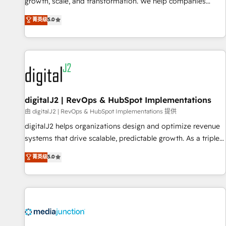
turn data into action and automation into competitive
growth, scale, and transformation. We help companies
advantage. ✦ 150+ implementations ✦ 100+ certifications ✦
activate HubSpot’s AI-powered customer platform and
菁英级
5.0
7 accreditations
operationalize HubSpot’s Loop Marketing framework
through expert-led services, smart agents, and purpose-
built apps, tailored to your business. Together, we unlock
results, fast. ⚙️CRM & RevOps: Align all Hubs to your buyer
journey for clean data, scalability, & reporting. 🎯Demand
Gen & ABM: Drive pipeline with inbound, ABM, AEO, SEO, &
paid media. 👩‍💻Web Design: Build high-performing
digitalJ2 | RevOps & HubSpot Implementations
websites with UX, messaging, & conversion strategy that
由 digitalJ2 | RevOps & HubSpot Implementations 提供
drive results. 🤖AI Strategy: Activate Breeze Agents,
digitalJ2 helps organizations design and optimize revenue
configure HubSpot AI, & maximize AEO with tailored AI
systems that drive scalable, predictable growth. As a triple-
services. 🧩Integrations: Extend HubSpot with custom
accredited HubSpot Solutions Partner, we specialize in both
菁英级
5.0
integrations, hosting, & maintenance.
strategic RevOps planning and hands-on technical
execution - building the operational foundation companies
need to thrive. Industries we specialize in: - Manufacturing -
Healthcare - Financial Services - Managed IT (MSP) -
Franchises - Professional Services - And more! How we
help: ✔️ Full HubSpot implementations and portal