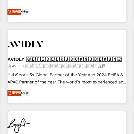
& 'Done For You' Services. 🚀 Who We Work With 🚀 We
Five-Star Reviews
help lean, growing companies: - Win more business -
菁英级
4.9
Reduce no-shows - Improve lead & deal conversion rates -
Scale with less headcount ...by using HubSpot's full
capabilities. 🤓 What do you get? 🤓 Our client's are too
busy to learn the ins-and-outs of HubSpot. We give you a
Personal Consultant + Tech Team to handle the heavy lifting
of mapping out AND building your ideal system. + Get best
AVIDLY 🇬🇧🇫🇮🇸🇪🇩🇰🇺🇸🇨🇦🇳🇴🇩🇪🇦🇺🇳🇿
practices and 'don't know what you don't know'
recommendations to maximize conversions! OTF is an Elite
由 AVIDLY 🇬🇧🇫🇮🇸🇪🇩🇰🇺🇸🇨🇦🇳🇴🇩🇪🇦🇺🇳🇿 提供
Partner (top 1% of 6,500+ Partners) and was named 2023
HubSpot’s 5x Global Partner of the Year and 2024 EMEA &
HubSpot Partner of the Year 💥 Trusted by 2,500+
APAC Partner of the Year. The world’s most experienced and
companies to help them scale and close more business, by
fully accredited HubSpot Solutions Partner. 🚀 With 2,750+
菁英级
5.0
using HubSpot (the right way). ⭐️ Here's more info:
HubSpot projects delivered and 370+ specialists across
www.onthefuze.com/hubspot-admin Contact us to learn
EMEA, APAC and NAM, we de-risk complex CRM
more!
programmes and accelerate ROI across every HubSpot
Hub. 🧭 From multi-region migrations to AI-powered
automation, we turn complexity into clarity, human at global
scale. 🏆 HubSpot’s CEO called us “the partner of the