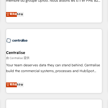
membre du groupe Uptoo. Nous aidons les ETI et PME B2B
fondations : des données unifiées, des processus alignés.
à unifier Marketing, Ventes et Service sur HubSpot grâce à
Ensuite l'augmentation : l'IA là où elle crée de la valeur. Et
la Revenue Architecture : alignement des équipes, pipeline
菁英级
5.0
surtout : l'humain qui reste au centre. Parce que la vraie
prévisible, croissance mesurable. 🔌 Intégrations complexes
performance vient de l'intérieur. Act Inside. Stand Out.
: ERP (Divalto, Sage X3, Cegid, Pennylane, Dynamics..), VOIP
(Aircall, Ringover, Modjo), Shopify, Oneflow. 💻
Développements custom : CRM UI Extensions (React),
Serverless Node.js, Custom Objects, thèmes HubL, agents
IA & Breeze AI. 🎯 Secteurs : Industrie, Distribution B2B,
Centralise
SaaS, Services B2B, Immobilier, Viticulture, Finance. 🚀 Nos
livrables : migration sécurisée, implémentation Marketing +
由 Centralise 提供
Sales + Service Hub, synchronisation ERP ↔ HubSpot
Your team deserves data they can stand behind. Centralise
temps réel, formation équipes. 🏆 +350 projets livrés.
build the commercial systems, processes and HubSpot
Accrédités HubSpot CRM Implementation, Data Migration &
foundations that turn your CRM from a liability, into the
Custom Integration. 📩 Parlons de votre projet →
source of truth that your entire organisation can confidently
菁英级
5.0
digitaweb.com
stand behind. We are an Elite Partner built on one belief:
technology is only as good as the revenue system around it.
Our strategists, RevOps specialists and technical
consultants care as much about outcomes as our clients do.