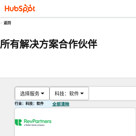
返回
所有解决方案合作伙伴
选择服务
科技：软件
行业：科技：软件
全部清除