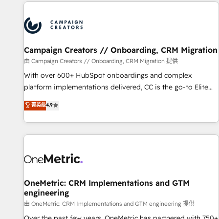
the Year in 2024, consistently ranked among their top 5
partners worldwide, and with over 15 years in the
ecosystem, Huble has built a track record that speaks for
itself. One company, one operating model, delivering across
offices and consulting teams in the UK, USA, Canada,
Campaign Creators // Onboarding, CRM Migration
Germany, France, Belgium, Singapore, and South Africa.
由 Campaign Creators // Onboarding, CRM Migration 提供
Certified compliant with ISO/IEC 27001:2022 and ISO
With over 600+ HubSpot onboardings and complex
9001:2015 across all seven international offices and 175+
platform implementations delivered, CC is the go-to Elite
employees.
Solutions Partner for businesses ready to migrate,
菁英级
4.9
replatform, and scale smarter. We specialize in high-impact
CRM and CMS migrations and onboarding from platforms
like Salesforce, NetSuite, Zoho, Pardot, Marketo, Microsoft
Dynamics, Wix, WordPress and legacy CRMs, turning
fragmented systems into unified, growth-ready HubSpot
architectures that accelerate revenue operations and
performance. - Multi-object CRM migration, cleanup, and
OneMetric: CRM Implementations and GTM
engineering
implementation. - Pre-built and custom integrations across
your full tech stack. - Custom object setup, CMS builds, and
由 OneMetric: CRM Implementations and GTM engineering 提供
full-funnel automation. - Dashboards, lifecycle campaigns,
Over the past few years, OneMetric has partnered with 750+