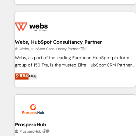
Performance Award 🏆2014 HubSpot COS Design Award 🏆
house team builds scalable strategies that drive long-term
2013 HubSpot Marketplace Provider of the Year 🏆2011
revenue. ⚙️ HubSpot Integration & Optimization • Seamless
Became a HubSpot Partner 📆Founded in 1997
CRM, CMS, and automation setup • Complex platform
migrations and data cleanups • Custom APIs and third-party
integrations 📈 End-to-End Revenue Acceleration • Lifecycle
marketing and pipeline growth programs • Sales
Webs, HubSpot Consultancy Partner
enablement tools and CRM optimization • Retention
由 Webs, HubSpot Consultancy Partner 提供
strategies with customer journey mapping 🏅 Elite-Level
Webs, as part of the leading European HubSpot platform
HubSpot Execution • 750+ onboardings and 2,000+
group of 150 Fte, is the trusted Elite HubSpot CRM Partner
implementations • Deep expertise across marketing, sales,
offering you a roadmap on maximizing EBITDA and
菁英级
4.8
and service hubs • Built-in flexibility for startups to global
achieving Commercial Excellence. With our targeted
brands
processes, we strengthen your digital transformation and
minimize costs. As HubSpot's Advanced Accredited CRM
Implementation partner, we provide expertise to drive your
business forward. Since 2015 we are fully dedicated to
HubSpot and with an experienced team (50+), we work
with reputable companies in B2B sectors such as
ProsperoHub
manufacturing, SaaS and business services. We prepare a
由 ProsperoHub 提供