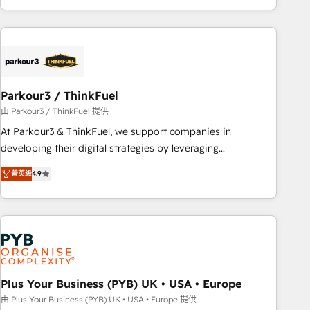
with deep knowledge of the HubSpot platform and
strategies for driving growth. They are committed to
helping our customers grow and finding solutions that fit
their unique business needs. We are thrilled to have Blue
Frog in the HubSpot ecosystem leading the way for
Parkour3 / ThinkFuel
customers!" - Yamini Rangan, CEO of HubSpot “Our
experience with the team at Blue Frog has been nothing
由 Parkour3 / ThinkFuel 提供
short of extraordinary. Their years of experience and quality
At Parkour3 & ThinkFuel, we support companies in
of skilled staff has earned them a trusted reputation within
developing their digital strategies by leveraging
the HubSpot ecosystem as a reliable partner capable of
technologies and automating their marketing and sales
菁英级
4.9
delivering remarkable experiences for our most
processes to generate growth. Our offer spans from
sophisticated clients.” - Brian Garvey, VP, Solutions Partner
Strategy to Operations. We specialize in CRM onboarding
Program, HubSpot.
and implementation, web design, sales & marketing
automation, and digital marketing. With extensive
experience working with tech companies and
manufacturers since 2002, we are committed to
empowering our clients and developing their autonomy. Get
Plus Your Business (PYB) UK • USA • Europe
to grips with HubSpot through guided implementation and
由 Plus Your Business (PYB) UK • USA • Europe 提供