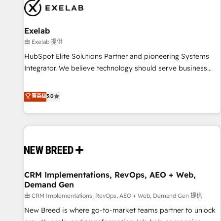
complexity, adoption, data, reporting, and operationalize AI
through practical, governed Claude services that turn AI into
Exelab
useful business workflows. We support HubSpot
implementation, onboarding, optimization, advanced
由 Exelab 提供
configuration, CRM architecture, RevOps process design,
HubSpot Elite Solutions Partner and pioneering Systems
Salesforce migrations and integrations, automation,
Integrator. We believe technology should serve business
reporting, governance, Claude AI strategy, and custom
strategy, not the other way around. Every engagement
integrations. We work best with mid-market and enterprise
begins with clear objectives, customer journey mapping,
菁英级
5.0
organizations that have outgrown basic CRM setup and
and measurable KPIs. Only then we architect solutions. The
need a long-term partner with strategic guidance and deep
question is never which features to activate, but which
technical expertise.
outcomes to deliver. -SYSTEM INTEGRATION- Connectors,
workflows, and data architectures that make HubSpot the
operational hub, integrated with SAP, Microsoft Dynamics,
custom ERPs, and any enterprise platform. Proprietary apps
CRM Implementations, RevOps, AEO + Web,
extend HubSpot beyond standard configurations. -AI-
Demand Gen
FIRST- AI across customer-facing operations to accelerate
由 CRM Implementations, RevOps, AEO + Web, Demand Gen 提供
decisions, streamline processes, and unlock efficiency at
scale. From predictive intelligence to conversational AI, we
New Breed is where go-to-market teams partner to unlock