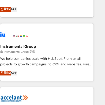
resilient growth.
de 115 experts en marketing automation, Growth, Revops,
CRM et webdesign. Markentive is both a consulting firm, a
菁英级
4.9
digital agency and an integrator. With over 115 experts in
marketing automation, growth, revops, CRM and webdesign
(We focus on EMEA - USA customers).
Instrumental Group
由 Instrumental Group 提供
We help companies scale with HubSpot. From small
projects to growth campaigns, to CRM and websites. Hire
an agency that's experienced in every inch of HubSpot and
菁英级
4.9
willing to work hand-in-hand with your team to simplify the
complex and build a better experience for your team and
customers.