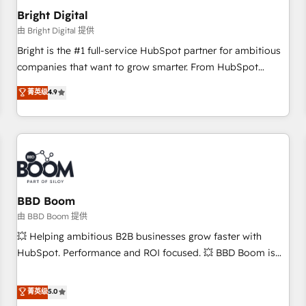
future.” Others agree it is proof of trust built through
Bright Digital
measurable impact.
由 Bright Digital 提供
Bright is the #1 full-service HubSpot partner for ambitious
companies that want to grow smarter. From HubSpot
onboarding, to training, from developing a new website to
菁英级
4.9
lead generation and digital marketing; we do it all (and with
great results)! In short, our services include: - HubSpot
consultancy: onboarding, training, data migration - HubSpot
development: websites, custom modules, integrations -
Marketing & sales solutions: digital marketing, advertising,
campaigns, content and design We connect people, data
and technology to improve customer experiences. With our
BBD Boom
bright people, exciting ideas and can-do mentality, we
由 BBD Boom 提供
ensure revenue growth on a daily basis. So tell us your
💥 Helping ambitious B2B businesses grow faster with
challenge; our passionate and growth driven team of 100+
HubSpot. Performance and ROI focused. 💥 BBD Boom is
experts is ready for you! Driving digital growth |
the HubSpot partner that can help you to HubSpot Better.
www.brightdigital.com
We work with your teams to solve all your HubSpot
菁英级
5.0
challenges and improve user adoption, sales process and