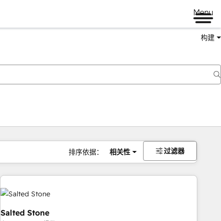
Menu
构建
过滤器
排序依据：
相关性
Salted Stone