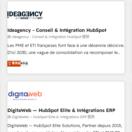
avec des ETI ambitieuses, des grands groupes voulant aller
reviving a stale portal? We are built for the work.
au-delà d’une simple transformation digitale et des startups
florissantes. Nos 3 grandes expertises sont : ➤ L’intégration
de CRM et de méthodologie RevOps pour aligner les
équipes marketing, commerciales et support client (data
Ideagency - Conseil & Intégration HubSpot
migration, synchronisation API, audit et maintenance) ➤ La
由 Ideagency - Conseil & Intégration HubSpot 提供
création de sites internet de conversion qui transforment
Les PME et ETI françaises font face à une décennie décisive.
les visiteurs en opportunités d'affaires ➤ La mise en place
D'ici 2030, une vague de consolidation va recomposer le
de stratégies d'acquisition marketing (SEO, SEA, inbound,
marché. Seules survivront les entreprises qui auront réussi
菁英级
4.9
automatisation marketing, ABM, IA, emailing) Informations
leur transformation. Le problème ? 58% des dirigeants
clés : - 10 ans d'expérience - 100+ intégrations CRM
savent que l'IA est vitale pour leur survie. Mais 57% n'ont
HubSpot réussies - 40 experts conseil - 150 certifications
aucune stratégie. Et 43% ne maîtrisent même pas leurs
HubSpot cumulées
données. C'est le paradoxe français : conscience totale,
action nulle. La solution s'appelle l'Entreprise Augmentée. Ce
n'est pas une entreprise qui utilise l'IA. C'est une
organisation qui a réussi la symbiose entre l'expertise
DigitaWeb — HubSpot Elite & Intégrations ERP
humaine et l'intelligence artificielle. Pas pour remplacer
由 DigitaWeb — HubSpot Elite & Intégrations ERP 提供
l'humain, mais pour l'augmenter. Chez Ideagency, nous
DigitaWeb — HubSpot Elite Solutions, Partner depuis 2015,
accompagnons cette transformation. D'abord les