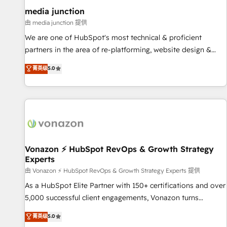
optimization ✔️ Data migrations, CRM architecture, and
media junction
reporting foundations ✔️ Custom integrations and workflow
由 media junction 提供
automation ✔️ User adoption programs, training, and
We are one of HubSpot's most technical & proficient
enablement Through project-based engagements and
partners in the area of re-platforming, website design &
ongoing RevOps partnerships, we guide organizations
development. We specialize in multi-hub implementations
菁英级
5.0
through the revenue maturity model - delivering the right
for mid-market & enterprise companies. We are woman-
improvements at the right time so operations evolve
owned, powered by coffee, and we ❤️ dogs. We produce
strategically and sustainably as the business grows.
award-winning work for our clients. 🏆2023 Technical
Expertise Impact Award 🏆2022 Technical Expertise Impact
Award 🏆2022 Platform Migration Excellence Impact Award
🏆2020 Elite Solutions Partner 🏆2019 Integrations HubSpot
Impact Award 🏆2019 Marketing Enablement HubSpot
Vonazon ⚡ HubSpot RevOps & Growth Strategy
Experts
Impact Award 🏆2018 Website Design HubSpot Impact
Award 🏆2017 Website Design HubSpot Impact Award 🏆
由 Vonazon ⚡ HubSpot RevOps & Growth Strategy Experts 提供
2016 Growth-Driven Design Agency of the Year 🏆2016
As a HubSpot Elite Partner with 150+ certifications and over
Sales Enablement HubSpot Impact Award 🏆2015 Growth-
5,000 successful client engagements, Vonazon turns
Driven Design Agency of the Year 🏆2015 Became the 5th
marketing complexity into measurable, scalable growth.
菁英级
5.0
Agency to reach Diamond 🏆2014 HubSpot COS
From onboarding to enterprise-grade campaigns, our in-