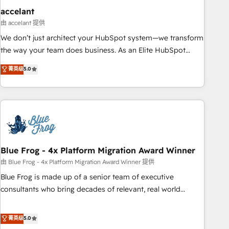
accelant
由 accelant 提供
We don’t just architect your HubSpot system—we transform
the way your team does business. As an Elite HubSpot
Solutions Partner, we specialize in creating tailored, end-to-
菁英级
5.0
end CRM solutions that accelerate growth, improve
operational efficiency, and ensure faster time to value on
HubSpot. What sets us apart? Our people-centric approach.
From day one, our team takes the time to deeply
understand your unique needs, crafting custom strategies
that deliver impactful results. Our mission is to empower
you to unlock HubSpot’s full potential—faster. Through
Blue Frog - 4x Platform Migration Award Winner
expert training, unmatched responsiveness, and ongoing
由 Blue Frog - 4x Platform Migration Award Winner 提供
support, we equip your team to adopt new systems with
Blue Frog is made up of a senior team of executive
confidence and achieve a unified, data-driven approach to
consultants who bring decades of relevant, real world
customer engagement.
experience to our client engagements. "Blue Frog is a top,
trusted partner in HubSpot's ecosystem for a reason. Their
菁英级
5.0
team brings over a decade of experience to the table, along