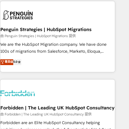
Notion, Soundcloud, American Nurses Association,
moving!
Randstad, Uber Freight, and HubSpot itself. We have the
largest technical consulting team of any HubSpot partner
and expertise across operational strategy, business-first
process building, system integration, custom development,
Penguin Strategies | HubSpot Migrations
and extensibility. When you work with Aptitude 8, you get a
由 Penguin Strategies | HubSpot Migrations 提供
team – not an individual – with embedded consulting,
We are the HubSpot Migration company. We have done
strategy, development, and project management. We have
100s of migrations from Salesforce, Marketo, Eloqua,
100% US-based, FTE team members. We offer project-
Microsoft Dynamics, pipedrive and others. We leverage our
菁英级
5.0
based and managed services engagements that include
proven processes and AI to get it done right the first time.
new HubSpot implementations, migrations from other
We help companies build high performing revenue
platforms, systems integration, extensibility, custom
operations across complex sales cycles, multi system
development, and ongoing RevOps support.
environments and global SaaS or manufacturing teams.
Trusted by leading enterprises and fast growing scale ups
including Sony, Rapyd, Fiverr, XM Cyber, Wix - Base44, EMA
Design Automation and FIT. 📊 RevOps & data architecture
Forbidden | The Leading UK HubSpot Consultancy
🔗 CRM migrations & End to end integrations 🤖 AI
由 Forbidden | The Leading UK HubSpot Consultancy 提供
workflows & enrichment 📘 Team enablement & company-
Forbidden are an Elite HubSpot Consultancy helping
wide adoption We create HubSpot environments that