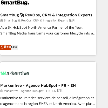
onboarding, and renewal processes ➡️ GTM Operations ⚙️ –
Automation, forecasting, and reporting ➡️ Custom
Integrations 🔌 – API-based connections with ERP and
SmartBug 🚀 RevOps, CRM & Integration Experts
billing systems HubSpot Accreditations: - CRM
由 SmartBug 🚀 RevOps, CRM & Integration Experts 提供
Implementation Accreditation 🏅 - HubSpot Onboarding
As a 3x HubSpot North America Partner of the Year,
Accreditation 🎓 - Custom Integration Accreditation 🧠 -
SmartBug Media transforms your customer lifecycle into a
Quote-to-Cash Capabilities Award 💰 Proven in Complex
revenue engine. Our unified ecosystem includes specialized
Environments Trusted by teams at T-Mobile, Shoper,
divisions Globalia (AI & Software) and Point Success Media
菁英级
5.0
Trans.eu, Otovo, Unit8, and CodeLab and many more. ➡️
(Paid Media), making this the official home for all three
Check out our case studies: https://www.man.digital/case-
brands. 🔄 Implementation & Integration - Seamless
studies Build a CRM your business can run on.
migrations and system integrations powered by Globalia’s
technical development team. - 19 HubSpot-certified trainers
to drive platform adoption. 📈 Revenue Generation - Full-
funnel marketing and high-performance advertising via
Markentive - Agence HubSpot - FR - EN
Point Success Media. - Expert deployment of Breeze AI and
custom agents to automate growth. 🏆 Elite Excellence - 8
由 Markentive - Agence HubSpot - FR - EN 提供
platform accreditations and deep HIPAA-compliance
Markentive fournit des services de conseil, d'intégration et
expertise. - A team of 250+ experts dedicated to your
d'agence dans la région EMEA et North America. Avec plus