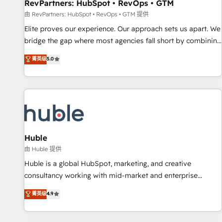
RevPartners: HubSpot • RevOps • GTM
由 RevPartners: HubSpot • RevOps • GTM 提供
Elite proves our experience. Our approach sets us apart. We
bridge the gap where most agencies fall short by combining
GTM strategy with technical execution to solve the right
菁英级
5.0
problem with the right solution. As the only firm in the world
to hold Elite Partner Accreditations with both HubSpot and
Clay, our clients gain a unique advantage in CRM
architecture, pipeline generation, data intelligence, and go-
to-market execution. Why B2B Businesses Choose RP: -
Secure: Soc2 compliant 🛡️ - Pricing: Implementations
starting at $1,5k 💵 - Speed: Launch in 14 days ⚡ - Global:
Huble
250 professionals across five continents 🌐 - Scale: Fastest
由 Huble 提供
tiering Elite HubSpot Partner 🪴 - Sales Hub: More
Huble is a global HubSpot, marketing, and creative
implementations than any other Partner 💻 - Migrations: We
consultancy working with mid-market and enterprise
convert Salesforce addicts to HubSpot evangelists 🧡 Don't
businesses. We go beyond implementation, shaping the
菁英级
4.9
hire a marketing agency for an Ops problem. Don't hire a
strategy, processes, and teams that turn HubSpot into a
technical agency for a growth problem. Hire a partner built
genuine growth engine. Named HubSpot's Global Partner of
to solve both.