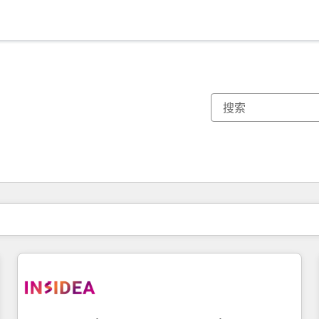
你目前所在页码为：
页码
页码
页码
页码
页码
页码
页码
页码
页码
页码
页码