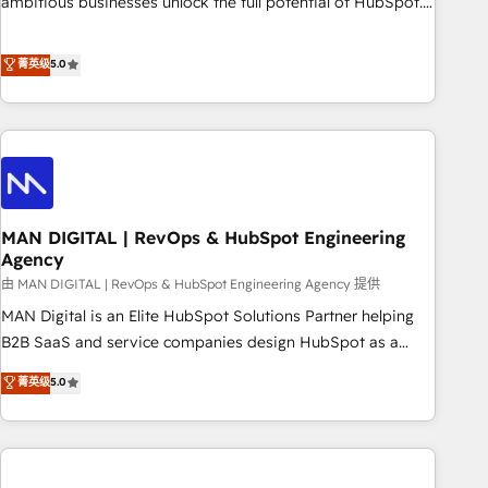
ambitious businesses unlock the full potential of HubSpot.
teams use with confidence and that leadership can rely on
Too many businesses invest in HubSpot but never see the
for scalable revenue insights.
ROI they expected due to poor adoption, messy data, and
菁英级
5.0
disconnected teams getting in the way. That’s where we
come in. We partner with scaling businesses across the UK
to design, implement, and optimise HubSpot so it actually
drives revenue, not just reports on it. Our services include: -
Choosing the right HubSpot package for your business -
Full CRM, Marketing, and Sales Hub implementations -
MAN DIGITAL | RevOps & HubSpot Engineering
Custom integrations - HubSpot Optimisation projects -
Agency
HubSpot CMS Websites - RevOps projects & managed
由 MAN DIGITAL | RevOps & HubSpot Engineering Agency 提供
services - Sales enablement and team training - Revenue
Hub Implementation, CPQ Implementation, Billing &
MAN Digital is an Elite HubSpot Solutions Partner helping
Payments Implementation" Based in Leeds and London, we
B2B SaaS and service companies design HubSpot as a
partner with businesses across the UK who are ready to
revenue system, not a marketing tool. We turn fragmented
菁英级
5.0
turn HubSpot into the growth engine it’s meant to be.
processes and unreliable data into one operational source
of truth for GTM teams and leadership. What We Do ➡️ CRM
Architecture & Implementation 🧩 – Scalable data models
and pipelines ➡️ Revenue Operations 📈 – Lead, deal,