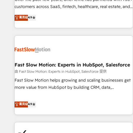
and lead nurturing sequences. - Cross-hub setup across
customers across SaaS, fintech, healthcare, real estate, and
Marketing, Sales, Operations, and Service Hubs. - Ongoing
other industries. With 150+ HubSpot-certified experts, we
菁英级
4.9
optimization, managed support, and scalable retainers.
deliver scalable solutions to complex GTM and RevOps
Let’s make HubSpot your most powerful growth engine.
challenges. Our Expertise 🔹 Onboarding & Implementation:
Built to convert, scale, and drive results.
Accredited HubSpot Partner, ensuring smooth setup
tailored to your GTM motion. 🔹 Migrations: Accredited
HubSpot Partner, ensuring migration from other CRMs to
HubSpot without data loss or downtime. 🔹 RevOps
Strategy: Align teams, processes, and data to drive revenue
Fast Slow Motion: Experts in HubSpot, Salesforce
efficiency. 🔹 Integrations: Connect HubSpot with your tech
由 Fast Slow Motion: Experts in HubSpot, Salesforce 提供
stack for better adoption. 🔹 Custom Solutions: Build
Fast Slow Motion helps growing and scaling businesses get
tailored apps, workflows, and configurations. We are SOC 2
more value from HubSpot by building CRM, data,
Type II and ISO 27001 certified, reinforcing our commitment
automation, and AI foundations that work in the real world.
to data security and compliance. At OneMetric, we help
The only HubSpot Elite Solutions Partner and Salesforce
菁英级
4.9
revenue teams focus on the OneMetric that matters most:
Summit Partner, we help companies design connected
revenue.
revenue systems across HubSpot, Salesforce, Claude, and
the tools that support their business. Our work goes
beyond implementation. We help clients clean up