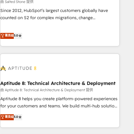
由 Salted Stone 提供
Since 2012, HubSpot’s largest customers globally have
counted on S2 for complex migrations, change
management, systems integration, and creative solutions
that deliver measurable impact and transform brand
菁英级
5.0
experiences As one of the few full-service creative agencies
in the HubSpot ecosystem, we blend strategy, technology,
& award-winning design to build scalable, globally
regionalized HubSpot websites, integrated marketing
campaigns, & RevOps frameworks that fuel long-term
success We connect the entire customer lifecycle through
seamless integrations, ensure long-term adoption with
Aptitude 8: Technical Architecture & Deployment
change-management programs, and align marketing, sales,
由 Aptitude 8: Technical Architecture & Deployment 提供
and service to drive sustainable growth With 6 key
Aptitude 8 helps you create platform-powered experiences
HubSpot accreditations and experience across hundreds of
for your customers and teams. We build multi-hub solutions
organizations in dozens of industries, there’s a good chance
and orchestrate operations across your entire tech stack.
菁英级
5.0
one of our globally integrated teams has worked with
Aptitude 8 is trusted by top brands such as Lenovo,
clients just like you Let’s explore whether S2 is the partner
Bluetooth, International Sports Sciences Association, SXSW,
you’ve been looking for...and get your next big initiative