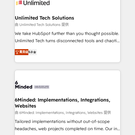
operational know-how. We know that no two
businesses are alike, so we don’t do cookie-cutter
solutions. Instead, we dive in to understand your
Unlimited Tech Solutions
needs, goals, and challenges to deliver solutions that
由 Unlimited Tech Solutions 提供
fit like a glove. We’re committed to being both
We take HubSpot further than you thought possible.
highly effective and fun to work with. We believe in
Unlimited Tech turns disconnected tools and chaotic
efficient processes, as well as building great
processes into a seamless, high-performing revenue
relationships. Your success is our success, and we’re
菁英级
5.0
engine. We combine RevOps strategy with deep
all in this together! From startup to enterprise, we’ll
technical execution to help teams scale faster—with
make sure your HubSpot setup becomes a
cleaner data, smarter automation, and more
powerhouse of productivity, so you can focus on
predictable revenue. Specialties: · HubSpot
what matters most: growing your business and
Implementation & Migration · Native & Custom
wowing your customers. Let’s make HubSpot work
Integrations · Custom Development · CPQ & FSM ·
smarter for you!
Reporting & Analytics · GTM Architecture · Sales &
6Minded: Implementations, Integrations,
Websites
Marketing Enablement If you’re ready to elevate
HubSpot from “just your CRM” to your growth
由 6Minded: Implementations, Integrations, Websites 提供
infrastructure—let’s talk.
Tailored implementations without out-of-scope
headaches, web projects completed on time. Our in-