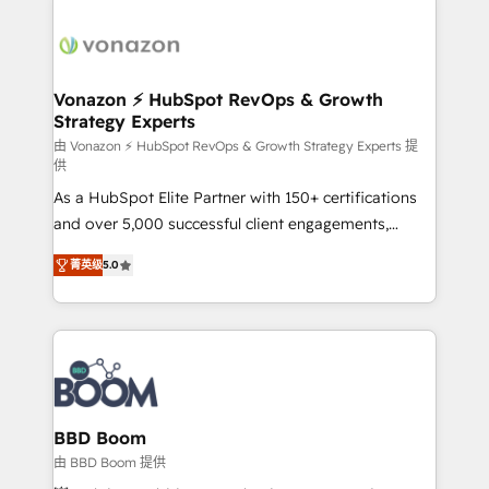
Migrate | seamlessly off your old CRM onto a clean
sets us apart? Our people-centric approach. From
new HubSpot portal with Advanced Website and
day one, our team takes the time to deeply
CRM Migrations using our in-house "HubScrub" Tool.
understand your unique needs, crafting custom
strategies that deliver impactful results. Our mission
Vonazon ⚡ HubSpot RevOps & Growth
Strategy Experts
is to empower you to unlock HubSpot’s full potential
—faster. Through expert training, unmatched
由 Vonazon ⚡ HubSpot RevOps & Growth Strategy Experts 提
供
responsiveness, and ongoing support, we equip
As a HubSpot Elite Partner with 150+ certifications
your team to adopt new systems with confidence
and over 5,000 successful client engagements,
and achieve a unified, data-driven approach to
Vonazon turns marketing complexity into
customer engagement.
菁英级
5.0
measurable, scalable growth. From onboarding to
enterprise-grade campaigns, our in-house team
builds scalable strategies that drive long-term
revenue. ⚙️ HubSpot Integration & Optimization •
Seamless CRM, CMS, and automation setup •
Complex platform migrations and data cleanups •
Custom APIs and third-party integrations 📈 End-to-
BBD Boom
End Revenue Acceleration • Lifecycle marketing and
由 BBD Boom 提供
pipeline growth programs • Sales enablement tools