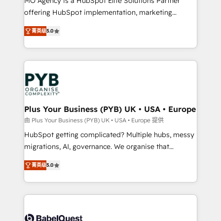
MO Agency is a HubSpot Elite Solutions Partner
object setup, CMS builds, and full-funnel automation.
offering HubSpot implementation, marketing
- Dashboards, lifecycle campaigns, and lead
automation, CRM and RevOps consulting, B2B SEO,
菁英级
5.0
nurturing sequences. - Cross-hub setup across
paid media, content marketing, AEO and GEO (AI
Marketing, Sales, Operations, and Service Hubs. -
search optimisation), and HubSpot Content Hub and
Ongoing optimization, managed support, and
WordPress development. We work with enterprise
scalable retainers. Let’s make HubSpot your most
and growth-led companies across technology,
powerful growth engine. Built to convert, scale, and
professional services, financial services and
drive results.
industrial sectors. Offices in Johannesburg, Cape
Town, Dubai & London. 500+ HubSpot CRM
Plus Your Business (PYB) UK • USA • Europe
implementations delivered. AI visibility coverage
由 Plus Your Business (PYB) UK • USA • Europe 提供
across ChatGPT, Claude, Perplexity, Gemini and
HubSpot getting complicated? Multiple hubs, messy
Google AI Overviews. HubSpot Impact Award -
migrations, AI, governance. We organise that
Customer First HubSpot Impact Award - Integrations
complexity, so your team can put HubSpot to work...
Innovation HubSpot Impact Award - Platform
菁英级
5.0
Welcome to our Profile! We help with: • CRM
Migration Excellence HubSpot Impact Award -
implementation, reports, workflows, and team
Platform Excellence 40+ full-time HubSpot
training • CRM migration from Salesforce, Pipedrive,
professionals. 100s of certifications and
Dynamics and others • Technical projects including
accreditations with HubSpot.
custom API integrations • AI governance for