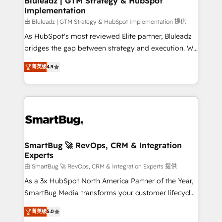
Bluleadz | GTM Strategy & HubSpot
Implementation
SAP, Microsoft Dynamics, custom ERPs, and any
enterprise platform. Proprietary apps extend
由 Bluleadz | GTM Strategy & HubSpot Implementation 提供
HubSpot beyond standard configurations. -AI-
As HubSpot's most reviewed Elite partner, Bluleadz
FIRST- AI across customer-facing operations to
bridges the gap between strategy and execution. We
accelerate decisions, streamline processes, and
don't just "set up tools" — we install the GTM
菁英级
4.9
unlock efficiency at scale. From predictive
Operating System (GTM OS) to align your leadership
intelligence to conversational AI, we turn data into
and engineer a portal that drives predictable
action and automation into competitive advantage.
revenue velocity. 🚀 GTM Strategy & Alignment
✦ 150+ implementations ✦ 100+ certifications ✦ 7
Workshops & Sprints: Identify "Valleys of Death"
accreditations
stalling growth. Fix your ICP, Math, and Story to stop
"accelerating a mess." ⚙️ Elite Engineering & AI
Scalable Architecture: Zero-technical-debt setup
SmartBug 🚀 RevOps, CRM & Integration
Experts
across all Hubs, validated by our 7 HubSpot
Accreditations. AI-Powered RevOps: Breeze AI,
由 SmartBug 🚀 RevOps, CRM & Integration Experts 提供
custom AI agents, and high-integrity migrations for
As a 3x HubSpot North America Partner of the Year,
total reporting clarity. Security & Compliance: SOC 2
SmartBug Media transforms your customer lifecycle
Type I and HIPAA attested for enterprise-grade data
into a revenue engine. Our unified ecosystem
菁英级
5.0
security. 🏆 Why Bluleadz? GTM OS Partner | 16+
includes specialized divisions Globalia (AI &