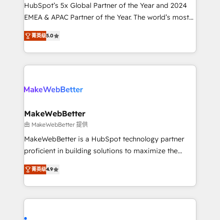
and workflow automation ✔️ User adoption
HubSpot’s 5x Global Partner of the Year and 2024
programs, training, and enablement Through project-
EMEA & APAC Partner of the Year. The world’s most
based engagements and ongoing RevOps
experienced and fully accredited HubSpot Solutions
菁英级
5.0
partnerships, we guide organizations through the
Partner. 🚀 With 2,750+ HubSpot projects delivered
revenue maturity model - delivering the right
and 370+ specialists across EMEA, APAC and NAM,
improvements at the right time so operations
we de-risk complex CRM programmes and
evolve strategically and sustainably as the business
accelerate ROI across every HubSpot Hub. 🧭 From
grows.
multi-region migrations to AI-powered automation,
we turn complexity into clarity, human at global
scale. 🏆 HubSpot’s CEO called us “the partner of the
MakeWebBetter
future.” Others agree it is proof of trust built through
由 MakeWebBetter 提供
measurable impact.
MakeWebBetter is a HubSpot technology partner
proficient in building solutions to maximize the
operational efficiency of HubSpot. The fastest-
菁英级
4.9
growing tech-enabler & facilitator, MakeWebBetter,
hands you the blend of HubSpot expertise &
eminent solutions & integrations. Trust us to
streamline your HubSpot experience. 🚀HubSpot