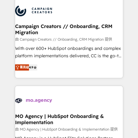
integrations expertise to lead your team on their
HubSpot journey, design and implement your
processes and skilfully bring your revenue
infrastructure to life. Our collaborative approach
Campaign Creators // Onboarding, CRM
Migration
keeps you in control whilst we plan and support the
route to your revenue goals. We have successfully
由 Campaign Creators // Onboarding, CRM Migration 提供
supported over 500 organisations with HubSpot
With over 600+ HubSpot onboardings and complex
implementation, optimisation, training, and
platform implementations delivered, CC is the go-to
adoption assurance. Our tried and tested Roadmap
Elite Solutions Partner for businesses ready to
菁英级
4.9
methodology will ensure that you receive the best
migrate, replatform, and scale smarter. We specialize
deployment experience possible. Whether you are
in high-impact CRM and CMS migrations and
new to HubSpot or seeking to turn around a poor
onboarding from platforms like Salesforce, NetSuite,
install, our team have the change management
Zoho, Pardot, Marketo, Microsoft Dynamics, Wix,
expertise to deliver the solutions you need.
WordPress and legacy CRMs, turning fragmented
systems into unified, growth-ready HubSpot
architectures that accelerate revenue operations and
MO Agency | HubSpot Onboarding &
Implementation
performance. - Multi-object CRM migration, cleanup,
and implementation. - Pre-built and custom
由 MO Agency | HubSpot Onboarding & Implementation 提供
integrations across your full tech stack. - Custom