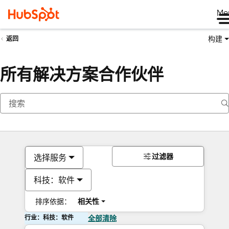
Me
构建
返回
所有解决方案合作伙伴
过滤器
选择服务
科技：软件
排序依据：
相关性
行业：科技：软件
全部清除