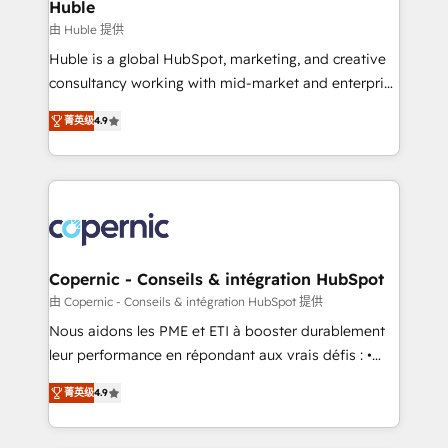
market execution. Why B2B Businesses Choose RP: -
Huble
Secure: Soc2 compliant 🛡️ - Pricing: Implementations
由 Huble 提供
starting at $1,5k 💵 - Speed: Launch in 14 days ⚡ -
Huble is a global HubSpot, marketing, and creative
Global: 75+ RPers across five continents 🌐 - Scale:
consultancy working with mid-market and enterprise
Largest organically grown & fastest tiering Elite
businesses. We go beyond implementation, shaping
HubSpot Partner 🪴 - Sales Hub: More
菁英级
4.9
the strategy, processes, and teams that turn
implementations than any other Partner 💻 -
HubSpot into a genuine growth engine. Named
Migrations: We convert Salesforce addicts to
HubSpot's Global Partner of the Year in 2024,
HubSpot evangelists 🧡 Don't hire a marketing
consistently ranked among their top 5 partners
agency for an Ops problem. Don't hire a technical
worldwide, and with over 15 years in the ecosystem,
agency for a growth problem. Hire a partner built to
Huble has built a track record that speaks for itself.
solve both.
One company, one operating model, delivering
Copernic - Conseils & intégration HubSpot
across offices and consulting teams in the UK, USA,
由 Copernic - Conseils & intégration HubSpot 提供
Canada, Germany, France, Belgium, Singapore, and
Nous aidons les PME et ETI à booster durablement
South Africa. Certified compliant with ISO/IEC
leur performance en répondant aux vrais défis : •
27001:2022 and ISO 9001:2015 across all seven
Intégration de HubSpot avec d’autres outils (ERP,
international offices and 175+ employees.
菁英级
4.9
téléphonie, etc.) • Alignement des équipes grâce à un
outil et des données partagées • Amélioration de la