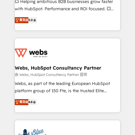
💥 Helping ambitious B2B businesses grow faster
and CRM optimization • Retention strategies with
with HubSpot. Performance and ROI focused. 💥
customer journey mapping 🏅 Elite-Level HubSpot
BBD Boom is the HubSpot partner that can help you
Execution • 750+ onboardings and 2,000+
菁英级
5.0
to HubSpot Better. We work with your teams to
implementations • Deep expertise across marketing,
solve all your HubSpot challenges and improve user
sales, and service hubs • Built-in flexibility for
adoption, sales process and marketing results.
startups to global brands
Services 📚 Onboarding your team to HubSpot for
the first time 🔧 Designing and optimising your
HubSpot set-up for better results 🌐 Website design
and build using HubSpot 🔌 Integrating HubSpot
Webs, HubSpot Consultancy Partner
with other systems 🎓 Training your teams to be
由 Webs, HubSpot Consultancy Partner 提供
HubSpot pros 📊 Lead generation services using
Webs, as part of the leading European HubSpot
HubSpot Why us? - SIX HubSpot Accreditations -
platform group of 150 Fte, is the trusted Elite
awarded by HubSpot after a rigorous process for
HubSpot CRM Partner offering you a roadmap on
CRM, Solutions Architecture, Onboarding , Data
菁英级
4.8
maximizing EBITDA and achieving Commercial
Migration, Custom Integration & Platform
Excellence. With our targeted processes, we
Enablement -Onboarded over 500 businesses to
strengthen your digital transformation and minimize
HubSpot -Top 1% of partners worldwide -In-house
costs. As HubSpot's Advanced Accredited CRM
team of 25+ experts Contact us today to help you
Implementation partner, we provide expertise to