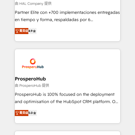
autonomy. Get to grips with HubSpot through
由 HAL Company 提供
guided implementation and seamless integration of
Partner Elite con +700 implementaciones entregadas
the CRM platform into your digital ecosystem. Would
en tiempo y forma, respaldadas por 6
you like support in deploying your inbound
acreditaciones de HubSpot y un equipo de 6
marketing strategy? We'll provide support tailored
菁英级
4.9
Certified Trainers avalados por HubSpot Academy.
to your needs and sales objectives. With 125+
Acompañamos a las empresas en cada etapa de su
certifications, we are part of the most certified
crecimiento integrando estrategia, tecnología y
Canadian agencies, and we both hold Onboarding
procesos comerciales para potenciar resultados
Accreditations. Based in Canada (coast to coast), our
reales. Nos caracterizamos por combinar excelencia
services are offered in both English & French.
técnica con una mirada estratégica a largo plazo.
ProsperoHub
由 ProsperoHub 提供
ProsperoHub is 100% focused on the deployment
and optimisation of the HubSpot CRM platform. Our
highly experienced team of solutions experts will
菁英级
5.0
ensure that you achieve maximum adoption and
ROI from your HubSpot investment. Use our
extensive HubSpot, sales, marketing, service and