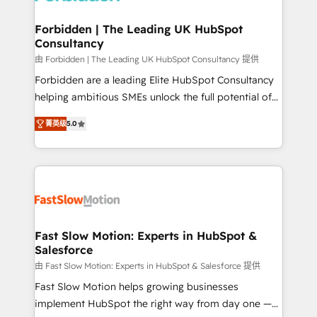
Oneflow. 💻 Développements custom : CRM UI
Extensions (React), Serverless Node.js, Custom
Forbidden | The Leading UK HubSpot
Consultancy
Objects, thèmes HubL, agents IA & Breeze AI. 🎯
Secteurs : Industrie, Distribution B2B, SaaS, Services
由 Forbidden | The Leading UK HubSpot Consultancy 提供
B2B, Immobilier, Viticulture, Finance. 🚀 Nos livrables
Forbidden are a leading Elite HubSpot Consultancy
: migration sécurisée, implémentation Marketing +
helping ambitious SMEs unlock the full potential of
Sales + Service Hub, synchronisation ERP ↔
HubSpot. Too many businesses invest in HubSpot
菁英级
5.0
HubSpot temps réel, formation équipes. 🏆 +350
but never see the ROI they expected due to poor
projets livrés. Accrédités HubSpot CRM
adoption, messy data, and disconnected teams
Implementation, Data Migration & Custom
getting in the way. That’s where we come in. We
Integration. 📩 Parlons de votre projet →
partner with scaling businesses across the UK to
digitaweb.com
design, implement, and optimise HubSpot so it
actually drives revenue, not just reports on it. Our
services include: - Choosing the right HubSpot
Fast Slow Motion: Experts in HubSpot &
Salesforce
package for your business - Full CRM, Marketing, and
Sales Hub implementations - Custom dashboards
由 Fast Slow Motion: Experts in HubSpot & Salesforce 提供
and reporting - Workflow automation and data
Fast Slow Motion helps growing businesses
clean-up - Sales enablement and team training -
implement HubSpot the right way from day one —