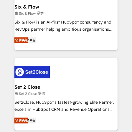
Onboarding Accredited 🔐 ISO27001 & ISO9001
Empiezas a ver resultados antes de que termine el
Six & Flow
Certified
mes. 🏆 HubSpot Partner of the Year 2022, máximo
由 Six & Flow 提供
reconocimiento del ecosistema. Elite Solutions
Six & Flow is an AI-first HubSpot consultancy and
Partner, el nivel más alto. +700 clientes
RevOps partner helping ambitious organisations
implementados en LATAM, Marcas como Hyatt,
grow with clarity, confidence, and intelligence.
Hospital ABC, Hogares Unión, Yves Rocher,
菁英级
5.0
Operating across the UK, Netherlands, Ireland, and
MacStore, Café Britt, Bella Piel, confiaron en
Canada, we’ve delivered thousands of successful
nosotros para impulsar la eficiencia de sus procesos
HubSpot projects for mid-market and enterprise
en HubSpot. No necesitas tener todas las
clients worldwide, with over 10 years experience. We
respuestas para empezar. Te ayudamos a identificar
combine HubSpot, data, and AI to design connected
el primer caso de uso que más impacto te dará.
go-to-market systems that align people, process,
Solo continúas si ves valor real en los primeros 14
and technology for predictable, scalable revenue
Set 2 Close
días.
growth. Our expertise spans RevOps, CRM and data
由 Set 2 Close 提供
architecture, AI enablement, and strategic marketing,
Set2Close, HubSpot’s fastest-growing Elite Partner,
delivered through our proprietary FLAIR framework
excels in HubSpot CRM and Revenue Operations
for responsible AI adoption. As a HubSpot Elite
(RevOps) services to boost B2B sales and growth.
Partner and ISO 27001:2022 certified consultancy,
菁英级
5.0
As a top HubSpot Elite Partner, we specialize in
we blend strategy, creativity, and technology to help
custom HubSpot CRM solutions. Our experts design,