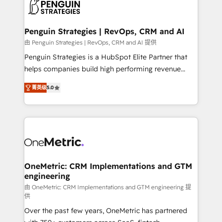
migrations from other platforms, systems
données. C'est le paradoxe français : conscience
integration, extensibility, custom development, and
totale, action nulle. La solution s'appelle l'Entreprise
ongoing RevOps support.
Augmentée. Ce n'est pas une entreprise qui utilise
Penguin Strategies | RevOps, CRM and AI
l'IA. C'est une organisation qui a réussi la symbiose
由 Penguin Strategies | RevOps, CRM and AI 提供
entre l'expertise humaine et l'intelligence artificielle.
Penguin Strategies is a HubSpot Elite Partner that
Pas pour remplacer l'humain, mais pour l'augmenter.
helps companies build high performing revenue
Chez Ideagency, nous accompagnons cette
operations across complex sales cycles, multi
transformation. D'abord les fondations : des
菁英级
5.0
system environments and global SaaS or
données unifiées, des processus alignés. Ensuite
manufacturing teams. Trusted by leading enterprises
l'augmentation : l'IA là où elle crée de la valeur. Et
and fast growing scale ups including Sony, Rapyd,
surtout : l'humain qui reste au centre. Parce que la
Fiverr, XM Cyber, Bridgepointe Technologies, EMA
vraie performance vient de l'intérieur. Act Inside.
Design Automation and Uptive. 📊 RevOps & data
Stand Out.
architecture 🔗 CRM migrations & End to end
integrations 🤖 AI workflows & enrichment 📘 Team
OneMetric: CRM Implementations and GTM
engineering
enablement & company-wide adoption We create
HubSpot environments that teams use with
由 OneMetric: CRM Implementations and GTM engineering 提
供
confidence and that leadership can rely on for
Over the past few years, OneMetric has partnered
scalable revenue insights.