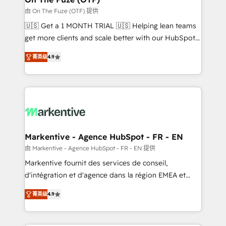
ABM, AEO, SEO, & paid media. 👩‍💻Web Design:
由 On The Fuze (OTF) 提供
Build high-performing websites with UX, messaging,
🇺🇸 Get a 1 MONTH TRIAL 🇺🇸 Helping lean teams
& conversion strategy that drive results. 🤖AI
get more clients and scale better with our HubSpot
Strategy: Activate Breeze Agents, configure HubSpot
Consulting & 'Done For You' Services. 🚀 Who We
AI, & maximize AEO with tailored AI services. 🧩
菁英级
4.9
Work With 🚀 We help lean, growing companies: -
Integrations: Extend HubSpot with custom
Win more business - Reduce no-shows - Improve
integrations, hosting, & maintenance.
lead & deal conversion rates - Scale with less
headcount ...by using HubSpot's full capabilities. 🤓
What do you get? 🤓 Our client's are too busy to
learn the ins-and-outs of HubSpot. We give you a
Personal Consultant + Tech Team to handle the
Markentive - Agence HubSpot - FR - EN
heavy lifting of mapping out AND building your ideal
由 Markentive - Agence HubSpot - FR - EN 提供
system. + Get best practices and 'don't know what
Markentive fournit des services de conseil,
you don't know' recommendations to maximize
d'intégration et d'agence dans la région EMEA et
conversions! OTF is an Elite Partner (top 1% of
North America. Avec plus de 115 experts en
6,500+ Partners) and was named 2023 HubSpot
菁英级
4.9
marketing automation, Growth, Revops, CRM et
Partner of the Year 💥 Trusted by 2,500+ companies
webdesign. Markentive is both a consulting firm, a
to help them scale and close more business, by
digital agency and an integrator. With over 115