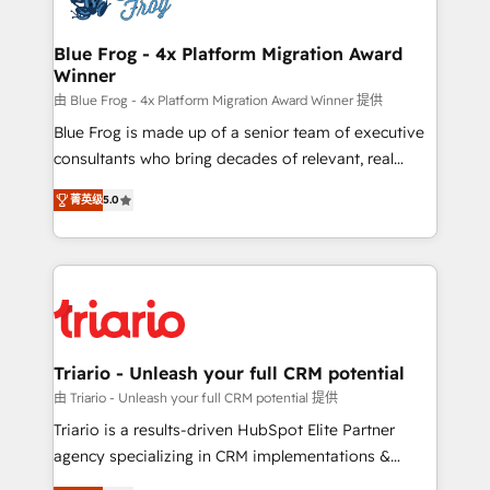
get more from your investment in HubSpot.
drive your business forward. Since 2015 we are fully
www.bbdboom.com
dedicated to HubSpot and with an experienced
Blue Frog - 4x Platform Migration Award
Winner
team (50+), we work with reputable companies in
B2B sectors such as manufacturing, SaaS and
由 Blue Frog - 4x Platform Migration Award Winner 提供
business services. We prepare a customized
Blue Frog is made up of a senior team of executive
business case that demonstrates the value and
consultants who bring decades of relevant, real
impact of your digital transformation, including a
world experience to our client engagements. "Blue
菁英级
5.0
detailed financial rationale with a focus on ROI and
Frog is a top, trusted partner in HubSpot's
TCO. As a trusted extension of your team, we
ecosystem for a reason. Their team brings over a
believe in the power of partnership. Together, we
decade of experience to the table, along with deep
embark on a transformational journey that sets your
knowledge of the HubSpot platform and strategies
business up for long-term success. Unlock your
for driving growth. They are committed to helping
business. If not now, when?
our customers grow and finding solutions that fit
their unique business needs. We are thrilled to have
Triario - Unleash your full CRM potential
Blue Frog in the HubSpot ecosystem leading the
由 Triario - Unleash your full CRM potential 提供
way for customers!" - Yamini Rangan, CEO of
Triario is a results-driven HubSpot Elite Partner
HubSpot “Our experience with the team at Blue Frog
agency specializing in CRM implementations &
has been nothing short of extraordinary. Their years
migrations, Revenue Operations, Custom