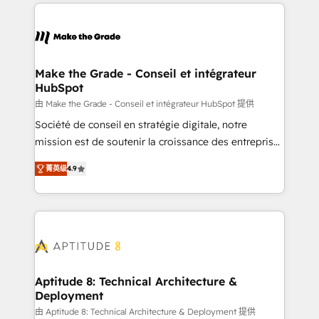
collecte et de l’analyse des données pour des
décisions éclairées • Optimisation de l’efficacité et
de la productivité des équipes Notre équipe de 30
consultants certifiés HubSpot aborde chaque projet
avec un engagement total, alignant processus
Make the Grade - Conseil et intégrateur
HubSpot
métiers et technologie, et guidant vos équipes à
travers le changement, tout en centrant vos objectifs
由 Make the Grade - Conseil et intégrateur HubSpot 提供
d’entreprise. Grâce à une méthodologie éprouvée
Société de conseil en stratégie digitale, notre
auprès de plus de 400 clients, nous comprenons
mission est de soutenir la croissance des entreprises
rapidement vos enjeux et intégrons parfaitement
B2B à travers l’acquisition de nouveaux clients,
菁英级
4.9
HubSpot dans votre organisation. Pour toute
l'intégration CRM et le développement des revenus
question technique ou besoin de structuration de
auprès de vos comptes existants. En France et à
votre projet HubSpot, contactez notre équipe pour
l'international, nous travaillons avec des ETI
un échange dédié.
ambitieuses, des grands groupes voulant aller au-
delà d’une simple transformation digitale et des
startups florissantes. Nos 3 grandes expertises sont :
➤ L’intégration de CRM et de méthodologie RevOps
Aptitude 8: Technical Architecture &
Deployment
pour aligner les équipes marketing, commerciales et
support client (data migration, synchronisation API,
由 Aptitude 8: Technical Architecture & Deployment 提供