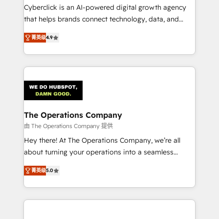
Cyberclick is an AI-powered digital growth agency
that helps brands connect technology, data, and
creativity to achieve measurable results. Founded in
菁英级
4.9
Barcelona and operating across Spain, LATAM, and
the UK, we support global companies in building
smarter marketing, sales, and customer success
strategies. As the only HubSpot Elite Partner in
Iberia (Spain & Portugal), we combine human insight
with intelligent automation to drive sustainable
growth. Our multidisciplinary team designs solutions
The Operations Company
that simplify complexity, boost performance, and
由 The Operations Company 提供
turn innovation into real impact. 🌍 Highlights •
Hey there! At The Operations Company, we’re all
HubSpot Partner since 2012 • 2022 EMEA Impact
about turning your operations into a seamless
Award: Best Integration • 150+ successful HubSpot
experience that powers real results. We specialize in
projects • Clients in 30+ industries • Proprietary
菁英级
5.0
transforming complex systems into efficient,
technology for integrations • Multilingual team:
scalable solutions that work across your entire
English, Spanish, Portuguese & Italian 👉 Grow
organization. We’re a unique blend of deep HubSpot
smarter with AI and HubSpot.
expertise, strategic thinking, and hands-on