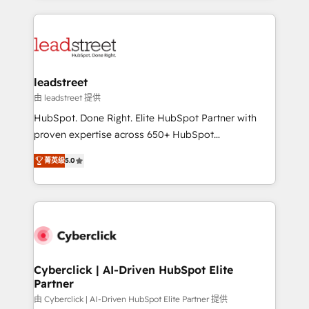
organisations scale smarter and grow stronger.
implement, and optimize systems to enhance user
experience, functionality, and adoption across sales,
marketing, and service teams. From setup to
refinement, we streamline workflows, improve lead
management, and speed up deal closures. With 500+
leadstreet
projects completed, our Agile approach ensures your
由 leadstreet 提供
HubSpot CRM drives measurable results. Our
HubSpot. Done Right. Elite HubSpot Partner with
RevOps services align your sales, marketing, and
proven expertise across 650+ HubSpot
customer success teams for peak performance. We
implementations. With 12+ years of HubSpot
optimize the revenue lifecycle—lead generation to
菁英级
5.0
experience, we help you use the HubSpot platform
retention—by refining processes and eliminating
to its fullest capacity, improve your current HubSpot
inefficiencies. Using HubSpot tools and data-driven
website, or build your new one.
strategies, we create scalable solutions that
maximize profitability and adapt to your goals.
Cyberclick | AI-Driven HubSpot Elite
Partner
由 Cyberclick | AI-Driven HubSpot Elite Partner 提供