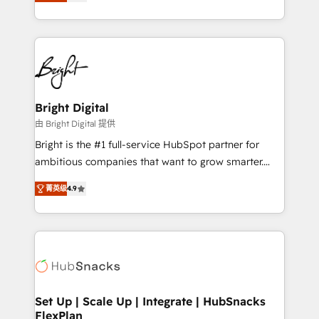
implementations for mid-market & enterprise
companies. We are woman-owned, powered by
coffee, and we ❤️ dogs. We produce award-winning
work for our clients. 🏆2023 Technical Expertise
Impact Award 🏆2022 Technical Expertise Impact
Award 🏆2022 Platform Migration Excellence Impact
Award 🏆2020 Elite Solutions Partner 🏆2019
Bright Digital
Integrations HubSpot Impact Award 🏆2019
由 Bright Digital 提供
Marketing Enablement HubSpot Impact Award 🏆
Bright is the #1 full-service HubSpot partner for
2018 Website Design HubSpot Impact Award 🏆2017
ambitious companies that want to grow smarter.
Website Design HubSpot Impact Award 🏆2016
From HubSpot onboarding, to training, from
Growth-Driven Design Agency of the Year 🏆2016
菁英级
4.9
developing a new website to lead generation and
Sales Enablement HubSpot Impact Award 🏆2015
digital marketing; we do it all (and with great
Growth-Driven Design Agency of the Year 🏆2015
results)! In short, our services include: - HubSpot
Became the 5th Agency to reach Diamond 🏆2014
consultancy: onboarding, training, data migration -
HubSpot COS Performance Award 🏆2014 HubSpot
HubSpot development: websites, custom modules,
COS Design Award 🏆2013 HubSpot Marketplace
integrations - Marketing & sales solutions: digital
Provider of the Year 🏆2011 Became a HubSpot
marketing, advertising, campaigns, content and
Set Up | Scale Up | Integrate | HubSnacks
Partner 📆Founded in 1997
FlexPlan
design We connect people, data and technology to