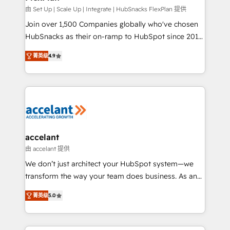
improve customer experiences. With our bright
由 Set Up | Scale Up | Integrate | HubSnacks FlexPlan 提供
people, exciting ideas and can-do mentality, we
Join over 1,500 Companies globally who've chosen
ensure revenue growth on a daily basis. So tell us
HubSnacks as their on-ramp to HubSpot since 2014
your challenge; our passionate and growth driven
Simple pay-as-you-go plans that accelerate value...
菁英级
4.9
team of 100+ experts is ready for you! Driving digital
1️⃣ Set Up | Onboarding New or Check-fixing existing
growth | www.brightdigital.com
HubSpot portals 2️⃣ Scale Up | 100% HubSpot Task
Execution... Global 24/7 ... All Experts 3️⃣ Integrate |
your entire Tech Stack with Custom Integrations
Slash months from your API Integration project... ⬅️
Click "Contact Business" ⬅️ to access 150+ Kickstart
Integration templates that put HubSpot in the center
accelant
of your tech stack, syncing... 🛍️ Shopify or
由 accelant 提供
WooCommerce 💲 Stripe or Paypal 💰 Sage or
We don’t just architect your HubSpot system—we
Netsuite 🤖 Google or Microsoft ✍️ DocuSign or
transform the way your team does business. As an
PandaDoc 🌐 Avalara or Quaderno HubSnacks holds
Elite HubSpot Solutions Partner, we specialize in
the rare Advanced "Custom Integrations"
菁英级
5.0
creating tailored, end-to-end CRM solutions that
Accreditation, securely sync data across... 🔄 any
accelerate growth, improve operational efficiency,
apps, in any direction. Stuck on your old CRM..?
and ensure faster time to value on HubSpot. What