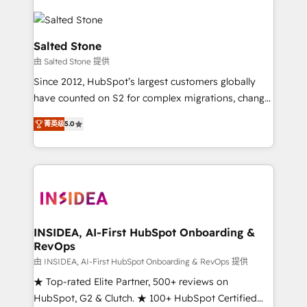
Salted Stone
由 Salted Stone 提供
Since 2012, HubSpot’s largest customers globally
have counted on S2 for complex migrations, change
management, systems integration, and creative
菁英级
5.0
solutions that deliver measurable impact and
transform brand experiences As one of the few full-
service creative agencies in the HubSpot
ecosystem, we blend strategy, technology, & award-
winning design to build scalable, globally
regionalized HubSpot websites, integrated
marketing campaigns, & RevOps frameworks that
INSIDEA, AI-First HubSpot Onboarding &
RevOps
fuel long-term success We connect the entire
customer lifecycle through seamless integrations,
由 INSIDEA, AI-First HubSpot Onboarding & RevOps 提供
ensure long-term adoption with change-
★ Top-rated Elite Partner, 500+ reviews on
management programs, and align marketing, sales,
HubSpot, G2 & Clutch. ★ 100+ HubSpot Certified