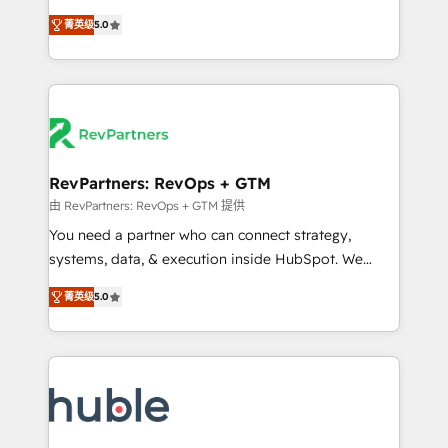
and service to drive sustainable growth With 6 key
Experts & Trainers across the team ★ 1,500+
菁英级
5.0
HubSpot accreditations and experience across
implementations across five continents ★ AI-First,
hundreds of organizations in dozens of industries,
RevOps-led, Onboarding obsessed ★ Company of
there’s a good chance one of our globally integrated
the Year 2024/25 INSIDEA helps growing companies
teams has worked with clients just like you Let’s
turn HubSpot into a revenue engine. We onboard
explore whether S2 is the partner you’ve been
your team, migrate your data, and build AI-powered
looking for...and get your next big initiative moving!
workflows that drive adoption from week one, in
your time zone. What we do ➤ Onboarding: Live in
RevPartners: RevOps + GTM
weeks, with workflows built around your business,
由 RevPartners: RevOps + GTM 提供
not a template. ➤ Migration: Move from any legacy
You need a partner who can connect strategy,
CRM. Zero downtime, full data integrity. ➤
systems, data, & execution inside HubSpot. We
Implementation: Configure HubSpot to run your
bridge the gap where most agencies fall short by
revenue process. Sales, marketing, and service wired
菁英级
5.0
combining GTM strategy with technical execution to
together. ➤ AI and Integrations: Layer Breeze AI,
solve the right problem with the right solution. As the
custom agents, and APIs to remove manual work. ➤
only firm in the world to hold Elite Partner
Ongoing Management: Monthly tune-ups, feature
Accreditations with both HubSpot and Clay, our
rollouts, adoption coaching. Buying HubSpot,
clients gain a unique advantage in CRM architecture,
switching to it, or reviving a stale portal? We are
pipeline generation, data intelligence, and go-to-
built for the work.