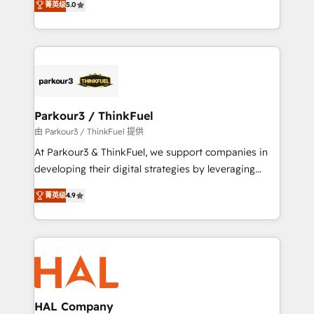
of experience and quality of skilled staff has earned
菁英级
5.0
Integrations, Custom AI agents and AI-ready Website
them a trusted reputation within the HubSpot
Design With over 15 years of experience, we help
ecosystem as a reliable partner capable of delivering
companies bridge the gap between marketing, sales,
remarkable experiences for our most sophisticated
and customer success through smart automation,
clients.” - Brian Garvey, VP, Solutions Partner
data hygiene, and tailored HubSpot solutions. Our
Program, HubSpot.
clients choose us because we blend the expertise of
a global consultancy with the care and agility of a
Parkour3 / ThinkFuel
boutique firm. At Triario, we’re big enough to deliver
由 Parkour3 / ThinkFuel 提供
but small enough to listen. Our Services: HubSpot
At Parkour3 & ThinkFuel, we support companies in
implementations & data migration Custom AI agents
developing their digital strategies by leveraging
Revenue Operations API integrations AI-ready
technologies and automating their marketing and
Website design Let’s turn your CRM into your growth
菁英级
4.9
sales processes to generate growth. Our offer spans
engine!
from Strategy to Operations. We specialize in CRM
onboarding and implementation, web design, sales
& marketing automation, and digital marketing. With
extensive experience working with tech companies
and manufacturers since 2002, we are committed to
empowering our clients and developing their
HAL Company