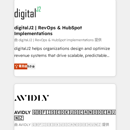
using HubSpot (the right way). ⭐️ Here's more info:
experts in marketing automation, growth, revops,
www.onthefuze.com/hubspot-admin Contact us to
CRM and webdesign (We focus on EMEA - USA
learn more!
customers).
digitalJ2 | RevOps & HubSpot
Implementations
由 digitalJ2 | RevOps & HubSpot Implementations 提供
digitalJ2 helps organizations design and optimize
revenue systems that drive scalable, predictable
growth. As a triple-accredited HubSpot Solutions
菁英级
5.0
Partner, we specialize in both strategic RevOps
planning and hands-on technical execution - building
the operational foundation companies need to
thrive. Industries we specialize in: - Manufacturing -
Healthcare - Financial Services - Managed IT (MSP) -
Franchises - Professional Services - And more! How
we help: ✔️ Full HubSpot implementations and portal
AVIDLY 🇬🇧🇫🇮🇸🇪🇩🇰🇺🇸🇨🇦🇳🇴🇩🇪🇦🇺
🇳🇿
optimization ✔️ Data migrations, CRM architecture,
and reporting foundations ✔️ Custom integrations
由 AVIDLY 🇬🇧🇫🇮🇸🇪🇩🇰🇺🇸🇨🇦🇳🇴🇩🇪🇦🇺🇳🇿 提供