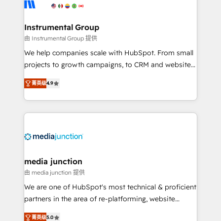
Elite Partners with 10+ years of HubSpot experience
🤝HubSpot Premier Integration partner 🤝Google
Premier Partner 2023 🌟5 HubSpot Accreditations 🌟
Instrumental Group
Won HubSpot Theme Challenge 2021 🌟INBOUND’19
由 Instrumental Group 提供
HubSpot Rising Star Why us? Harnessing the full
We help companies scale with HubSpot. From small
potential of the powerful HubSpot CRM. ✔️A team of
projects to growth campaigns, to CRM and websites.
HubSpot experts backed by over 10+ years of
Hire an agency that's experienced in every inch of
HubSpot experience ✔️Flexible pricing models —
菁英级
4.9
HubSpot and willing to work hand-in-hand with your
Hourly-fee (assigned one Dedicated HubSpot
team to simplify the complex and build a better
Admin); Monthly-fee (HubSpot Admin + Project
experience for your team and customers.
Manager); and Fixed Project Cost (as per
requirement). ✔️Helped over 25,000+ customers so
far with our HubSpot solutions. ✔️Bespoke apps &
on-demand bundle services. Connect with us today!
media junction
由 media junction 提供
We are one of HubSpot's most technical & proficient
partners in the area of re-platforming, website
design & development. We specialize in multi-hub
菁英级
5.0