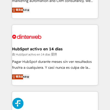
marketing automation and CRM consultancy. We
build We can do lots of things. But everything we do
enable mid-market and enterprise clients to
菁英级
5.0
is there for you to: - Grow revenue, and run your
maximise their return from digital and fuel their
business more efficiently - Build stronger
growth. We modernise platforms, streamline
relationships with customers - Make better
operations that are causing inefficiencies, improve
decisions with data - Find a new voice and reach
customer experiences, integrate systems, and
more people - Get the most out of your HubSpot
supercharge revenue operations Key services: • CRM
investment
Implementation • Systems Integration • Digital
Transformation / Web Development • RevOps &
HubSpot activo en 14 días
Sales Consulting • Marketing Automation What
由 HubSpot activo en 14 días 提供
makes us different? 🚀 Top 0.5% of global HubSpot
Pagar HubSpot durante meses sin ver resultados
agencies ⚙️ The strongest technical ability and
frustra a cualquiera. Y casi nunca es culpa de la
integration capabilities 💼 Consultative, long-term
herramienta: es del enfoque con el que se
partners who will embed ourselves into your
菁英级
4.8
implementó. Trabajamos con un catálogo de +80
business, processes and systems 🏢 We specialise in
casos de uso: cada uno resuelve un problema
working with mid-market and enterprise
concreto de tu operación en HubSpot. La entrega
organisations, global organisations and those with
toma de 1 a 3 semanas por caso, abordamos varios
complex use cases 🏆 CRM Implementation,
en paralelo cuando tiene sentido, y siempre
Platform Enablement, Custom Integration and
confirmamos resultados antes de seguir avanzando.