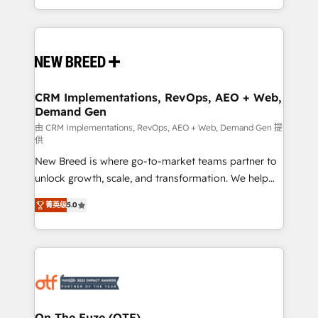
Years Experience | 1,000+ Five-Star Reviews
Software) and Point Success Media (Paid Media),
making this the official home for all three brands. 🔄
Implementation & Integration - Seamless migrations
and system integrations powered by Globalia’s
technical development team. - 19 HubSpot-certified
trainers to drive platform adoption. 📈 Revenue
CRM Implementations, RevOps, AEO + Web,
Demand Gen
Generation - Full-funnel marketing and high-
performance advertising via Point Success Media. -
由 CRM Implementations, RevOps, AEO + Web, Demand Gen 提
供
Expert deployment of Breeze AI and custom agents
New Breed is where go-to-market teams partner to
to automate growth. 🏆 Elite Excellence - 8 platform
unlock growth, scale, and transformation. We help
accreditations and deep HIPAA-compliance
companies activate HubSpot’s AI-powered
expertise. - A team of 250+ experts dedicated to
菁英级
5.0
customer platform and operationalize HubSpot’s
your resilient growth.
Loop Marketing framework through expert-led
services, smart agents, and purpose-built apps,
tailored to your business. Together, we unlock
results, fast. ⚙️CRM & RevOps: Align all Hubs to your
buyer journey for clean data, scalability, & reporting.
🎯Demand Gen & ABM: Drive pipeline with inbound,
On The Fuze (OTF)