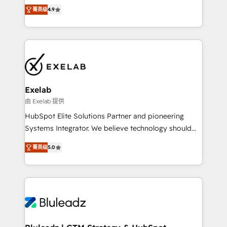
Ongoing optimisation and RevOps support Based in
with the flexibility to scale as complexity increases.
菁英级
4.9
Leeds and London, we partner with SMEs across the
Highly certified in both HubSpot and Salesforce, we
UK who are ready to turn HubSpot into the growth
bring deep experience in CRM implementation,
engine it’s meant to be.
integrations, and data migration across modern
business systems. Built to serve growing mid-
market and enterprise organizations, our team
combines strong technical execution with real
business perspective. Many of our consultants have
Exelab
scaled businesses themselves, giving us a practical
由 Exelab 提供
understanding of what owners and operators need
HubSpot Elite Solutions Partner and pioneering
as their systems, data, and processes evolve. Since
Systems Integrator. We believe technology should
2014, we’ve supported 1,400+ clients across a wide
serve business strategy, not the other way around.
range of industries, including healthcare, software,
菁英级
5.0
Every engagement begins with clear objectives,
B2B services, manufacturing, financial services and
customer journey mapping, and measurable KPIs.
more. Whether clients are new to HubSpot or
Only then we architect solutions. The question is
expanding into more advanced use cases, we focus
never which features to activate, but which
on delivering clean, scalable, AI-ready systems that
outcomes to deliver. -SYSTEM INTEGRATION-
create long-term value and a consistently strong
Connectors, workflows, and data architectures that
client experience.
make HubSpot the operational hub, integrated with