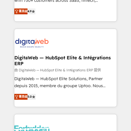
with 750+ customers across SaaS, fintech,
healthcare, real estate, and other industries. With
菁英级
4.9
150+ HubSpot-certified experts, we deliver scalable
solutions to complex GTM and RevOps challenges.
Our Expertise 🔹 Onboarding & Implementation:
Accredited HubSpot Partner, ensuring smooth setup
tailored to your GTM motion. 🔹 Migrations: Move
from other CRMs to HubSpot without data loss or
downtime. 🔹 RevOps Strategy: Align teams,
DigitaWeb — HubSpot Elite & Intégrations
ERP
processes, and data to drive revenue efficiency. 🔹
Integrations: Connect HubSpot with your tech stack
由 DigitaWeb — HubSpot Elite & Intégrations ERP 提供
for better adoption. 🔹 Custom Solutions: Build
DigitaWeb — HubSpot Elite Solutions, Partner
tailored apps, workflows, and configurations. We are
depuis 2015, membre du groupe Uptoo. Nous
SOC 2 Type II and ISO 27001 certified, reinforcing
aidons les ETI et PME B2B à unifier Marketing,
菁英级
5.0
our commitment to data security and compliance. At
Ventes et Service sur HubSpot grâce à la Revenue
OneMetric, we help revenue teams focus on the
Architecture : alignement des équipes, pipeline
OneMetric that matters most: revenue.
prévisible, croissance mesurable. 🔌 Intégrations
complexes : ERP (Divalto, Sage X3, Cegid, Pennylane,
Dynamics..), VOIP (Aircall, Ringover, Modjo), Shopify,