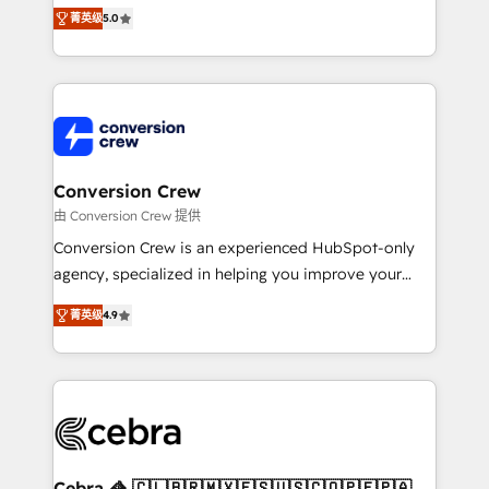
house team of certified CRM architects, experts,
菁英级
5.0
developers, designers, and marketers handles all
aspects of your HubSpot. ✨ 400+ global clients ✨
100+ seamless migrations from 15+ different CRMs
✨ 100,000+ hours in HubSpot projects, 75+ full Hub
implementations, and 5,000+ pages ✨ CS: Clients
generating 7-digit MRR from inbound campaigns ✨
CS: 245% organic growth & +751% new visitors for a
Conversion Crew
full-funnel HubSpot project ✨ CS: 415% conversion
由 Conversion Crew 提供
boost with a new HubSpot site Recognized leaders:
Conversion Crew is an experienced HubSpot-only
🏆 HubSpot Platform Migration Impact Award 🏆
agency, specialized in helping you improve your
Clutch HubSpot Global Leader 🏆 Finalist: HubSpot
online processes. This means we help you with: -
Inbound Campaign of the Year 🏆 Gold AVA Digital
菁英级
4.9
Implementing HubSpot (CRM, Marketing, Sales,
Award for Best Website 🌟 Accreditations: CRM
Service and Operations) - Developing fast, good-
Implementation, HubSpot Content Experience, CRM
looking websites in the HubSpot CMS - Building
Data Migration & Custom Integration
(custom) integrations between HubSpot and other
systems you use You need a clear method to reach
your goals. Therefore, we take a critical look at your
current processes together, from which we create a
Cebra 🦓 🇨🇱🇧🇷🇲🇽🇪🇸🇺🇸🇨🇴🇵🇪🇵🇦