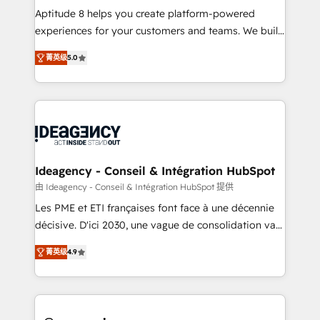
audit et maintenance) ➤ La création de sites internet
Aptitude 8 helps you create platform-powered
de conversion qui transforment les visiteurs en
experiences for your customers and teams. We build
opportunités d'affaires ➤ La mise en place de
multi-hub solutions and orchestrate operations
菁英级
5.0
stratégies d'acquisition marketing (SEO, SEA,
across your entire tech stack. Aptitude 8 is trusted
inbound, automatisation marketing, ABM, IA,
by top brands such as Lenovo, Bluetooth,
emailing) Informations clés : - 10 ans d'expérience -
International Sports Sciences Association, SXSW,
100+ intégrations CRM HubSpot réussies - 40
Notion, Soundcloud, American Nurses Association,
experts conseil - 150 certifications HubSpot
Randstad, Uber Freight, and HubSpot itself. We have
cumulées
the largest technical consulting team of any HubSpot
partner and expertise across operational strategy,
Ideagency - Conseil & Intégration HubSpot
business-first process building, system integration,
由 Ideagency - Conseil & Intégration HubSpot 提供
custom development, and extensibility. When you
Les PME et ETI françaises font face à une décennie
work with Aptitude 8, you get a team – not an
décisive. D'ici 2030, une vague de consolidation va
individual – with embedded consulting, strategy,
recomposer le marché. Seules survivront les
development, and project management. We have
菁英级
4.9
entreprises qui auront réussi leur transformation. Le
100% US-based, FTE team members. We offer
problème ? 58% des dirigeants savent que l'IA est
project-based and managed services engagements
vitale pour leur survie. Mais 57% n'ont aucune
that include new HubSpot implementations,
stratégie. Et 43% ne maîtrisent même pas leurs