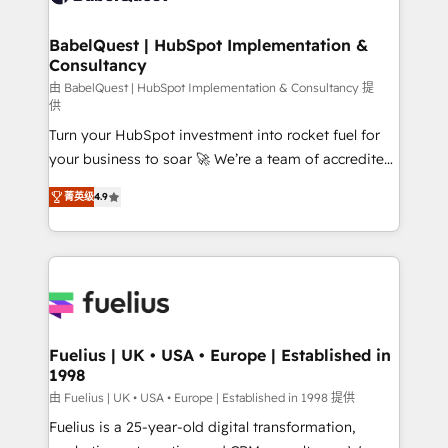
HubSpot-centred operations A little about us: •
Boutique 'Elite' team of 12 • 150+ clients across Sales
BabelQuest | HubSpot Implementation &
Consultancy
Hub, Marketing Hub, Service Hub, Data Hub and
CMS • ISO/IEC 27001:2022, ISO 9001:2015, and ISO
由 BabelQuest | HubSpot Implementation & Consultancy 提
供
42001:2023 certified - the AI management standard •
Turn your HubSpot investment into rocket fuel for
GuardHub: our AI governance framework, built on
your business to soar 🚀 We’re a team of accredited
ISO 42001 Ready for the next step? Click the 👈
HubSpot experts ready to help you. We can
'𝗖𝗼𝗻𝘁𝗮𝗰𝘁 𝗯𝘂𝘀𝗶𝗻𝗲𝘀𝘀' button to get in touch (𝘸𝘦'𝘳𝘦
菁英级
4.9
implement the platform into complex business
𝘴𝘶𝘱𝘦𝘳 𝘳𝘦𝘴𝘱𝘰𝘯𝘴𝘪𝘷𝘦)
environments, optimise what you've got and make
sure you can actually use it, build your website in
HubSpot or create an inbound marketing strategy
for you and execute it on HubSpot. We are on the
G-Cloud 14 CCS (Crown Commercial Service)
framework, meaning we've been accredited by
Fuelius | UK • USA • Europe | Established in
1998
HubSpot and vetted by the CCS, which means we
can support public sector companies as well the
由 Fuelius | UK • USA • Europe | Established in 1998 提供
other ones listed in our profile. Our services: -
Fuelius is a 25-year-old digital transformation,
HubSpot implementation - HubSpot CMS website