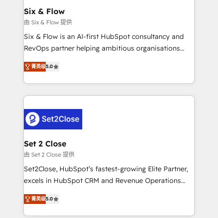
Onboarding Accredited 🔐 ISO27001 & ISO9001
Empiezas a ver resultados antes de que termine el
Six & Flow
Certified
mes. 🏆 HubSpot Partner of the Year 2022, máximo
由 Six & Flow 提供
reconocimiento del ecosistema. Elite Solutions
Six & Flow is an AI-first HubSpot consultancy and
Partner, el nivel más alto. +700 clientes
RevOps partner helping ambitious organisations
implementados en LATAM, Marcas como Hyatt,
grow with clarity, confidence, and intelligence.
Hospital ABC, Hogares Unión, Yves Rocher,
菁英级
5.0
Operating across the UK, Netherlands, Ireland, and
MacStore, Café Britt, Bella Piel, confiaron en
Canada, we’ve delivered thousands of successful
nosotros para impulsar la eficiencia de sus procesos
HubSpot projects for mid-market and enterprise
en HubSpot. No necesitas tener todas las
clients worldwide, with over 10 years experience. We
respuestas para empezar. Te ayudamos a identificar
combine HubSpot, data, and AI to design connected
el primer caso de uso que más impacto te dará.
go-to-market systems that align people, process,
Solo continúas si ves valor real en los primeros 14
and technology for predictable, scalable revenue
Set 2 Close
días.
growth. Our expertise spans RevOps, CRM and data
由 Set 2 Close 提供
architecture, AI enablement, and strategic marketing,
Set2Close, HubSpot’s fastest-growing Elite Partner,
delivered through our proprietary FLAIR framework
excels in HubSpot CRM and Revenue Operations
for responsible AI adoption. As a HubSpot Elite
(RevOps) services to boost B2B sales and growth.
Partner and ISO 27001:2022 certified consultancy,
菁英级
5.0
As a top HubSpot Elite Partner, we specialize in
we blend strategy, creativity, and technology to help
custom HubSpot CRM solutions. Our experts design,