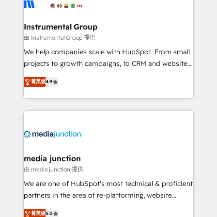
Elite Partners with 10+ years of HubSpot experience
🤝HubSpot Premier Integration partner 🤝Google
Premier Partner 2023 🌟5 HubSpot Accreditations 🌟
Instrumental Group
Won HubSpot Theme Challenge 2021 🌟INBOUND’19
由 Instrumental Group 提供
HubSpot Rising Star Why us? Harnessing the full
We help companies scale with HubSpot. From small
potential of the powerful HubSpot CRM. ✔️A team of
projects to growth campaigns, to CRM and websites.
HubSpot experts backed by over 10+ years of
Hire an agency that's experienced in every inch of
HubSpot experience ✔️Flexible pricing models —
菁英级
4.9
HubSpot and willing to work hand-in-hand with your
Hourly-fee (assigned one Dedicated HubSpot
team to simplify the complex and build a better
Admin); Monthly-fee (HubSpot Admin + Project
experience for your team and customers.
Manager); and Fixed Project Cost (as per
requirement). ✔️Helped over 25,000+ customers so
far with our HubSpot solutions. ✔️Bespoke apps &
on-demand bundle services. Connect with us today!
media junction
由 media junction 提供
We are one of HubSpot's most technical & proficient
partners in the area of re-platforming, website
design & development. We specialize in multi-hub
菁英级
5.0