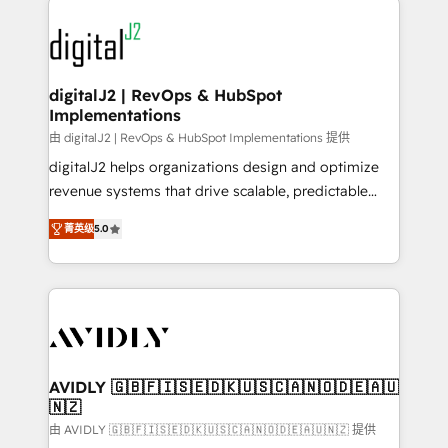
using HubSpot (the right way). ⭐️ Here's more info:
experts in marketing automation, growth, revops,
www.onthefuze.com/hubspot-admin Contact us to
CRM and webdesign (We focus on EMEA - USA
learn more!
customers).
digitalJ2 | RevOps & HubSpot
Implementations
由 digitalJ2 | RevOps & HubSpot Implementations 提供
digitalJ2 helps organizations design and optimize
revenue systems that drive scalable, predictable
growth. As a triple-accredited HubSpot Solutions
菁英级
5.0
Partner, we specialize in both strategic RevOps
planning and hands-on technical execution - building
the operational foundation companies need to
thrive. Industries we specialize in: - Manufacturing -
Healthcare - Financial Services - Managed IT (MSP) -
Franchises - Professional Services - And more! How
we help: ✔️ Full HubSpot implementations and portal
AVIDLY 🇬🇧🇫🇮🇸🇪🇩🇰🇺🇸🇨🇦🇳🇴🇩🇪🇦🇺
🇳🇿
optimization ✔️ Data migrations, CRM architecture,
and reporting foundations ✔️ Custom integrations
由 AVIDLY 🇬🇧🇫🇮🇸🇪🇩🇰🇺🇸🇨🇦🇳🇴🇩🇪🇦🇺🇳🇿 提供