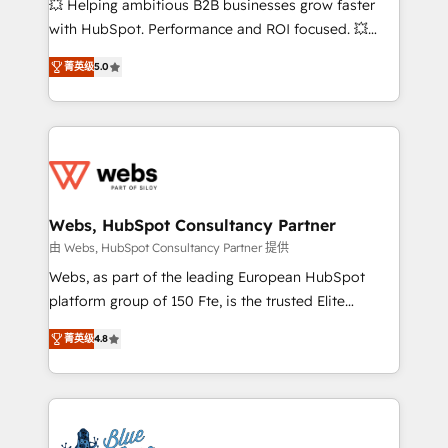
💥 Helping ambitious B2B businesses grow faster
and CRM optimization • Retention strategies with
with HubSpot. Performance and ROI focused. 💥
customer journey mapping 🏅 Elite-Level HubSpot
BBD Boom is the HubSpot partner that can help you
Execution • 750+ onboardings and 2,000+
菁英级
5.0
to HubSpot Better. We work with your teams to
implementations • Deep expertise across marketing,
solve all your HubSpot challenges and improve user
sales, and service hubs • Built-in flexibility for
adoption, sales process and marketing results.
startups to global brands
Services 📚 Onboarding your team to HubSpot for
the first time 🔧 Designing and optimising your
HubSpot set-up for better results 🌐 Website design
and build using HubSpot 🔌 Integrating HubSpot
Webs, HubSpot Consultancy Partner
with other systems 🎓 Training your teams to be
由 Webs, HubSpot Consultancy Partner 提供
HubSpot pros 📊 Lead generation services using
Webs, as part of the leading European HubSpot
HubSpot Why us? - SIX HubSpot Accreditations -
platform group of 150 Fte, is the trusted Elite
awarded by HubSpot after a rigorous process for
HubSpot CRM Partner offering you a roadmap on
CRM, Solutions Architecture, Onboarding , Data
菁英级
4.8
maximizing EBITDA and achieving Commercial
Migration, Custom Integration & Platform
Excellence. With our targeted processes, we
Enablement -Onboarded over 500 businesses to
strengthen your digital transformation and minimize
HubSpot -Top 1% of partners worldwide -In-house
costs. As HubSpot's Advanced Accredited CRM
team of 25+ experts Contact us today to help you
Implementation partner, we provide expertise to