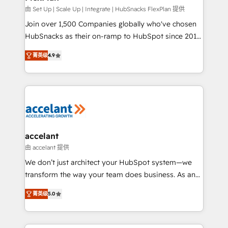
improve customer experiences. With our bright
由 Set Up | Scale Up | Integrate | HubSnacks FlexPlan 提供
people, exciting ideas and can-do mentality, we
Join over 1,500 Companies globally who've chosen
ensure revenue growth on a daily basis. So tell us
HubSnacks as their on-ramp to HubSpot since 2014
your challenge; our passionate and growth driven
Simple pay-as-you-go plans that accelerate value...
菁英级
4.9
team of 100+ experts is ready for you! Driving digital
1️⃣ Set Up | Onboarding New or Check-fixing existing
growth | www.brightdigital.com
HubSpot portals 2️⃣ Scale Up | 100% HubSpot Task
Execution... Global 24/7 ... All Experts 3️⃣ Integrate |
your entire Tech Stack with Custom Integrations
Slash months from your API Integration project... ⬅️
Click "Contact Business" ⬅️ to access 150+ Kickstart
Integration templates that put HubSpot in the center
accelant
of your tech stack, syncing... 🛍️ Shopify or
由 accelant 提供
WooCommerce 💲 Stripe or Paypal 💰 Sage or
We don’t just architect your HubSpot system—we
Netsuite 🤖 Google or Microsoft ✍️ DocuSign or
transform the way your team does business. As an
PandaDoc 🌐 Avalara or Quaderno HubSnacks holds
Elite HubSpot Solutions Partner, we specialize in
the rare Advanced "Custom Integrations"
菁英级
5.0
creating tailored, end-to-end CRM solutions that
Accreditation, securely sync data across... 🔄 any
accelerate growth, improve operational efficiency,
apps, in any direction. Stuck on your old CRM..?
and ensure faster time to value on HubSpot. What