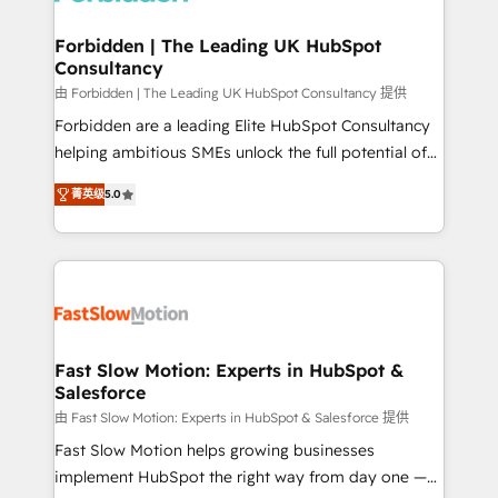
Oneflow. 💻 Développements custom : CRM UI
Extensions (React), Serverless Node.js, Custom
Forbidden | The Leading UK HubSpot
Consultancy
Objects, thèmes HubL, agents IA & Breeze AI. 🎯
Secteurs : Industrie, Distribution B2B, SaaS, Services
由 Forbidden | The Leading UK HubSpot Consultancy 提供
B2B, Immobilier, Viticulture, Finance. 🚀 Nos livrables
Forbidden are a leading Elite HubSpot Consultancy
: migration sécurisée, implémentation Marketing +
helping ambitious SMEs unlock the full potential of
Sales + Service Hub, synchronisation ERP ↔
HubSpot. Too many businesses invest in HubSpot
菁英级
5.0
HubSpot temps réel, formation équipes. 🏆 +350
but never see the ROI they expected due to poor
projets livrés. Accrédités HubSpot CRM
adoption, messy data, and disconnected teams
Implementation, Data Migration & Custom
getting in the way. That’s where we come in. We
Integration. 📩 Parlons de votre projet →
partner with scaling businesses across the UK to
digitaweb.com
design, implement, and optimise HubSpot so it
actually drives revenue, not just reports on it. Our
services include: - Choosing the right HubSpot
Fast Slow Motion: Experts in HubSpot &
Salesforce
package for your business - Full CRM, Marketing, and
Sales Hub implementations - Custom dashboards
由 Fast Slow Motion: Experts in HubSpot & Salesforce 提供
and reporting - Workflow automation and data
Fast Slow Motion helps growing businesses
clean-up - Sales enablement and team training -
implement HubSpot the right way from day one —