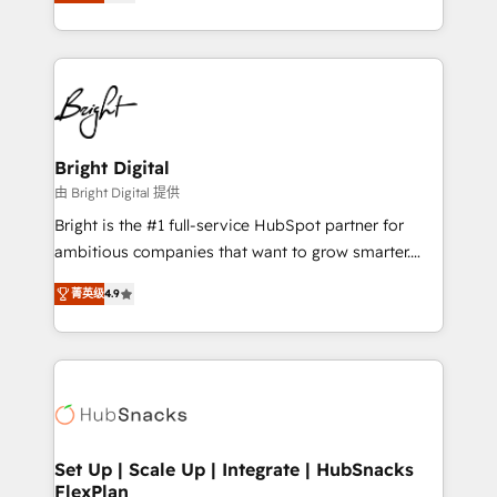
implementations for mid-market & enterprise
companies. We are woman-owned, powered by
coffee, and we ❤️ dogs. We produce award-winning
work for our clients. 🏆2023 Technical Expertise
Impact Award 🏆2022 Technical Expertise Impact
Award 🏆2022 Platform Migration Excellence Impact
Award 🏆2020 Elite Solutions Partner 🏆2019
Bright Digital
Integrations HubSpot Impact Award 🏆2019
由 Bright Digital 提供
Marketing Enablement HubSpot Impact Award 🏆
Bright is the #1 full-service HubSpot partner for
2018 Website Design HubSpot Impact Award 🏆2017
ambitious companies that want to grow smarter.
Website Design HubSpot Impact Award 🏆2016
From HubSpot onboarding, to training, from
Growth-Driven Design Agency of the Year 🏆2016
菁英级
4.9
developing a new website to lead generation and
Sales Enablement HubSpot Impact Award 🏆2015
digital marketing; we do it all (and with great
Growth-Driven Design Agency of the Year 🏆2015
results)! In short, our services include: - HubSpot
Became the 5th Agency to reach Diamond 🏆2014
consultancy: onboarding, training, data migration -
HubSpot COS Performance Award 🏆2014 HubSpot
HubSpot development: websites, custom modules,
COS Design Award 🏆2013 HubSpot Marketplace
integrations - Marketing & sales solutions: digital
Provider of the Year 🏆2011 Became a HubSpot
marketing, advertising, campaigns, content and
Set Up | Scale Up | Integrate | HubSnacks
Partner 📆Founded in 1997
FlexPlan
design We connect people, data and technology to