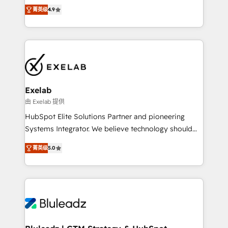
Ongoing optimisation and RevOps support Based in
with the flexibility to scale as complexity increases.
菁英级
4.9
Leeds and London, we partner with SMEs across the
Highly certified in both HubSpot and Salesforce, we
UK who are ready to turn HubSpot into the growth
bring deep experience in CRM implementation,
engine it’s meant to be.
integrations, and data migration across modern
business systems. Built to serve growing mid-
market and enterprise organizations, our team
combines strong technical execution with real
business perspective. Many of our consultants have
Exelab
scaled businesses themselves, giving us a practical
由 Exelab 提供
understanding of what owners and operators need
HubSpot Elite Solutions Partner and pioneering
as their systems, data, and processes evolve. Since
Systems Integrator. We believe technology should
2014, we’ve supported 1,400+ clients across a wide
serve business strategy, not the other way around.
range of industries, including healthcare, software,
菁英级
5.0
Every engagement begins with clear objectives,
B2B services, manufacturing, financial services and
customer journey mapping, and measurable KPIs.
more. Whether clients are new to HubSpot or
Only then we architect solutions. The question is
expanding into more advanced use cases, we focus
never which features to activate, but which
on delivering clean, scalable, AI-ready systems that
outcomes to deliver. -SYSTEM INTEGRATION-
create long-term value and a consistently strong
Connectors, workflows, and data architectures that
client experience.
make HubSpot the operational hub, integrated with