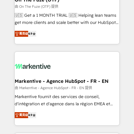
ABM, AEO, SEO, & paid media. 👩‍💻Web Design:
由 On The Fuze (OTF) 提供
Build high-performing websites with UX, messaging,
🇺🇸 Get a 1 MONTH TRIAL 🇺🇸 Helping lean teams
& conversion strategy that drive results. 🤖AI
get more clients and scale better with our HubSpot
Strategy: Activate Breeze Agents, configure HubSpot
Consulting & 'Done For You' Services. 🚀 Who We
AI, & maximize AEO with tailored AI services. 🧩
菁英级
4.9
Work With 🚀 We help lean, growing companies: -
Integrations: Extend HubSpot with custom
Win more business - Reduce no-shows - Improve
integrations, hosting, & maintenance.
lead & deal conversion rates - Scale with less
headcount ...by using HubSpot's full capabilities. 🤓
What do you get? 🤓 Our client's are too busy to
learn the ins-and-outs of HubSpot. We give you a
Personal Consultant + Tech Team to handle the
Markentive - Agence HubSpot - FR - EN
heavy lifting of mapping out AND building your ideal
由 Markentive - Agence HubSpot - FR - EN 提供
system. + Get best practices and 'don't know what
Markentive fournit des services de conseil,
you don't know' recommendations to maximize
d'intégration et d'agence dans la région EMEA et
conversions! OTF is an Elite Partner (top 1% of
North America. Avec plus de 115 experts en
6,500+ Partners) and was named 2023 HubSpot
菁英级
4.9
marketing automation, Growth, Revops, CRM et
Partner of the Year 💥 Trusted by 2,500+ companies
webdesign. Markentive is both a consulting firm, a
to help them scale and close more business, by
digital agency and an integrator. With over 115