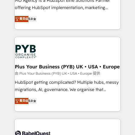
MO Agency is a HubSpot Elite Solutions Partner
object setup, CMS builds, and full-funnel automation.
offering HubSpot implementation, marketing
- Dashboards, lifecycle campaigns, and lead
automation, CRM and RevOps consulting, B2B SEO,
菁英级
5.0
nurturing sequences. - Cross-hub setup across
paid media, content marketing, AEO and GEO (AI
Marketing, Sales, Operations, and Service Hubs. -
search optimisation), and HubSpot Content Hub and
Ongoing optimization, managed support, and
WordPress development. We work with enterprise
scalable retainers. Let’s make HubSpot your most
and growth-led companies across technology,
powerful growth engine. Built to convert, scale, and
professional services, financial services and
drive results.
industrial sectors. Offices in Johannesburg, Cape
Town, Dubai & London. 500+ HubSpot CRM
Plus Your Business (PYB) UK • USA • Europe
implementations delivered. AI visibility coverage
由 Plus Your Business (PYB) UK • USA • Europe 提供
across ChatGPT, Claude, Perplexity, Gemini and
HubSpot getting complicated? Multiple hubs, messy
Google AI Overviews. HubSpot Impact Award -
migrations, AI, governance. We organise that
Customer First HubSpot Impact Award - Integrations
complexity, so your team can put HubSpot to work...
Innovation HubSpot Impact Award - Platform
菁英级
5.0
Welcome to our Profile! We help with: • CRM
Migration Excellence HubSpot Impact Award -
implementation, reports, workflows, and team
Platform Excellence 40+ full-time HubSpot
training • CRM migration from Salesforce, Pipedrive,
professionals. 100s of certifications and
Dynamics and others • Technical projects including
accreditations with HubSpot.
custom API integrations • AI governance for