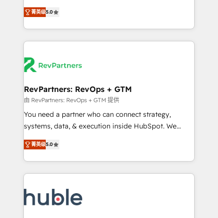
and service to drive sustainable growth With 6 key
Experts & Trainers across the team ★ 1,500+
菁英级
5.0
HubSpot accreditations and experience across
implementations across five continents ★ AI-First,
hundreds of organizations in dozens of industries,
RevOps-led, Onboarding obsessed ★ Company of
there’s a good chance one of our globally integrated
the Year 2024/25 INSIDEA helps growing companies
teams has worked with clients just like you Let’s
turn HubSpot into a revenue engine. We onboard
explore whether S2 is the partner you’ve been
your team, migrate your data, and build AI-powered
looking for...and get your next big initiative moving!
workflows that drive adoption from week one, in
your time zone. What we do ➤ Onboarding: Live in
RevPartners: RevOps + GTM
weeks, with workflows built around your business,
由 RevPartners: RevOps + GTM 提供
not a template. ➤ Migration: Move from any legacy
You need a partner who can connect strategy,
CRM. Zero downtime, full data integrity. ➤
systems, data, & execution inside HubSpot. We
Implementation: Configure HubSpot to run your
bridge the gap where most agencies fall short by
revenue process. Sales, marketing, and service wired
菁英级
5.0
combining GTM strategy with technical execution to
together. ➤ AI and Integrations: Layer Breeze AI,
solve the right problem with the right solution. As the
custom agents, and APIs to remove manual work. ➤
only firm in the world to hold Elite Partner
Ongoing Management: Monthly tune-ups, feature
Accreditations with both HubSpot and Clay, our
rollouts, adoption coaching. Buying HubSpot,
clients gain a unique advantage in CRM architecture,
switching to it, or reviving a stale portal? We are
pipeline generation, data intelligence, and go-to-
built for the work.