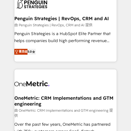
migrations from other platforms, systems
données. C'est le paradoxe français : conscience
integration, extensibility, custom development, and
totale, action nulle. La solution s'appelle l'Entreprise
ongoing RevOps support.
Augmentée. Ce n'est pas une entreprise qui utilise
Penguin Strategies | RevOps, CRM and AI
l'IA. C'est une organisation qui a réussi la symbiose
由 Penguin Strategies | RevOps, CRM and AI 提供
entre l'expertise humaine et l'intelligence artificielle.
Penguin Strategies is a HubSpot Elite Partner that
Pas pour remplacer l'humain, mais pour l'augmenter.
helps companies build high performing revenue
Chez Ideagency, nous accompagnons cette
operations across complex sales cycles, multi
transformation. D'abord les fondations : des
菁英级
5.0
system environments and global SaaS or
données unifiées, des processus alignés. Ensuite
manufacturing teams. Trusted by leading enterprises
l'augmentation : l'IA là où elle crée de la valeur. Et
and fast growing scale ups including Sony, Rapyd,
surtout : l'humain qui reste au centre. Parce que la
Fiverr, XM Cyber, Bridgepointe Technologies, EMA
vraie performance vient de l'intérieur. Act Inside.
Design Automation and Uptive. 📊 RevOps & data
Stand Out.
architecture 🔗 CRM migrations & End to end
integrations 🤖 AI workflows & enrichment 📘 Team
OneMetric: CRM Implementations and GTM
engineering
enablement & company-wide adoption We create
HubSpot environments that teams use with
由 OneMetric: CRM Implementations and GTM engineering 提
供
confidence and that leadership can rely on for
Over the past few years, OneMetric has partnered
scalable revenue insights.