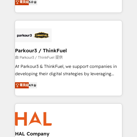
of experience and quality of skilled staff has earned
菁英级
5.0
Integrations, Custom AI agents and AI-ready Website
them a trusted reputation within the HubSpot
Design With over 15 years of experience, we help
ecosystem as a reliable partner capable of delivering
companies bridge the gap between marketing, sales,
remarkable experiences for our most sophisticated
and customer success through smart automation,
clients.” - Brian Garvey, VP, Solutions Partner
data hygiene, and tailored HubSpot solutions. Our
Program, HubSpot.
clients choose us because we blend the expertise of
a global consultancy with the care and agility of a
Parkour3 / ThinkFuel
boutique firm. At Triario, we’re big enough to deliver
由 Parkour3 / ThinkFuel 提供
but small enough to listen. Our Services: HubSpot
At Parkour3 & ThinkFuel, we support companies in
implementations & data migration Custom AI agents
developing their digital strategies by leveraging
Revenue Operations API integrations AI-ready
technologies and automating their marketing and
Website design Let’s turn your CRM into your growth
菁英级
4.9
sales processes to generate growth. Our offer spans
engine!
from Strategy to Operations. We specialize in CRM
onboarding and implementation, web design, sales
& marketing automation, and digital marketing. With
extensive experience working with tech companies
and manufacturers since 2002, we are committed to
empowering our clients and developing their
HAL Company