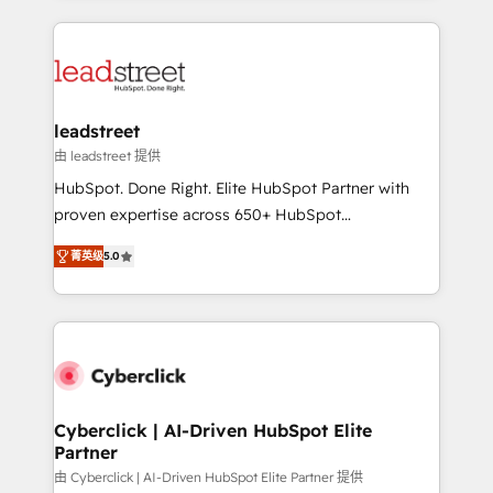
organisations scale smarter and grow stronger.
implement, and optimize systems to enhance user
experience, functionality, and adoption across sales,
marketing, and service teams. From setup to
refinement, we streamline workflows, improve lead
management, and speed up deal closures. With 500+
leadstreet
projects completed, our Agile approach ensures your
由 leadstreet 提供
HubSpot CRM drives measurable results. Our
HubSpot. Done Right. Elite HubSpot Partner with
RevOps services align your sales, marketing, and
proven expertise across 650+ HubSpot
customer success teams for peak performance. We
implementations. With 12+ years of HubSpot
optimize the revenue lifecycle—lead generation to
菁英级
5.0
experience, we help you use the HubSpot platform
retention—by refining processes and eliminating
to its fullest capacity, improve your current HubSpot
inefficiencies. Using HubSpot tools and data-driven
website, or build your new one.
strategies, we create scalable solutions that
maximize profitability and adapt to your goals.
Cyberclick | AI-Driven HubSpot Elite
Partner
由 Cyberclick | AI-Driven HubSpot Elite Partner 提供