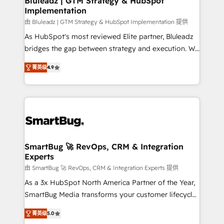
Bluleadz | GTM Strategy & HubSpot
Implementation
SAP, Microsoft Dynamics, custom ERPs, and any
enterprise platform. Proprietary apps extend
由 Bluleadz | GTM Strategy & HubSpot Implementation 提供
HubSpot beyond standard configurations. -AI-
As HubSpot's most reviewed Elite partner, Bluleadz
FIRST- AI across customer-facing operations to
bridges the gap between strategy and execution. We
accelerate decisions, streamline processes, and
don't just "set up tools" — we install the GTM
菁英级
4.9
unlock efficiency at scale. From predictive
Operating System (GTM OS) to align your leadership
intelligence to conversational AI, we turn data into
and engineer a portal that drives predictable
action and automation into competitive advantage.
revenue velocity. 🚀 GTM Strategy & Alignment
✦ 150+ implementations ✦ 100+ certifications ✦ 7
Workshops & Sprints: Identify "Valleys of Death"
accreditations
stalling growth. Fix your ICP, Math, and Story to stop
"accelerating a mess." ⚙️ Elite Engineering & AI
Scalable Architecture: Zero-technical-debt setup
SmartBug 🚀 RevOps, CRM & Integration
Experts
across all Hubs, validated by our 7 HubSpot
Accreditations. AI-Powered RevOps: Breeze AI,
由 SmartBug 🚀 RevOps, CRM & Integration Experts 提供
custom AI agents, and high-integrity migrations for
As a 3x HubSpot North America Partner of the Year,
total reporting clarity. Security & Compliance: SOC 2
SmartBug Media transforms your customer lifecycle
Type I and HIPAA attested for enterprise-grade data
into a revenue engine. Our unified ecosystem
菁英级
5.0
security. 🏆 Why Bluleadz? GTM OS Partner | 16+
includes specialized divisions Globalia (AI &