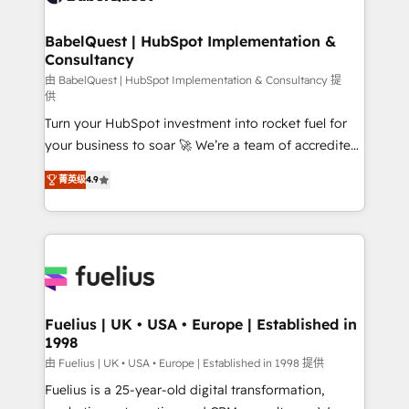
HubSpot-centred operations A little about us: •
Boutique 'Elite' team of 12 • 150+ clients across Sales
BabelQuest | HubSpot Implementation &
Consultancy
Hub, Marketing Hub, Service Hub, Data Hub and
CMS • ISO/IEC 27001:2022, ISO 9001:2015, and ISO
由 BabelQuest | HubSpot Implementation & Consultancy 提
供
42001:2023 certified - the AI management standard •
Turn your HubSpot investment into rocket fuel for
GuardHub: our AI governance framework, built on
your business to soar 🚀 We’re a team of accredited
ISO 42001 Ready for the next step? Click the 👈
HubSpot experts ready to help you. We can
'𝗖𝗼𝗻𝘁𝗮𝗰𝘁 𝗯𝘂𝘀𝗶𝗻𝗲𝘀𝘀' button to get in touch (𝘸𝘦'𝘳𝘦
菁英级
4.9
implement the platform into complex business
𝘴𝘶𝘱𝘦𝘳 𝘳𝘦𝘴𝘱𝘰𝘯𝘴𝘪𝘷𝘦)
environments, optimise what you've got and make
sure you can actually use it, build your website in
HubSpot or create an inbound marketing strategy
for you and execute it on HubSpot. We are on the
G-Cloud 14 CCS (Crown Commercial Service)
framework, meaning we've been accredited by
Fuelius | UK • USA • Europe | Established in
1998
HubSpot and vetted by the CCS, which means we
can support public sector companies as well the
由 Fuelius | UK • USA • Europe | Established in 1998 提供
other ones listed in our profile. Our services: -
Fuelius is a 25-year-old digital transformation,
HubSpot implementation - HubSpot CMS website