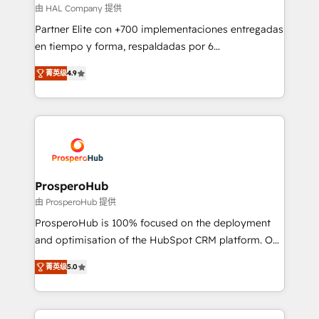
autonomy. Get to grips with HubSpot through
由 HAL Company 提供
guided implementation and seamless integration of
Partner Elite con +700 implementaciones entregadas
the CRM platform into your digital ecosystem. Would
en tiempo y forma, respaldadas por 6
you like support in deploying your inbound
acreditaciones de HubSpot y un equipo de 6
marketing strategy? We'll provide support tailored
菁英级
4.9
Certified Trainers avalados por HubSpot Academy.
to your needs and sales objectives. With 125+
Acompañamos a las empresas en cada etapa de su
certifications, we are part of the most certified
crecimiento integrando estrategia, tecnología y
Canadian agencies, and we both hold Onboarding
procesos comerciales para potenciar resultados
Accreditations. Based in Canada (coast to coast), our
reales. Nos caracterizamos por combinar excelencia
services are offered in both English & French.
técnica con una mirada estratégica a largo plazo.
ProsperoHub
由 ProsperoHub 提供
ProsperoHub is 100% focused on the deployment
and optimisation of the HubSpot CRM platform. Our
highly experienced team of solutions experts will
菁英级
5.0
ensure that you achieve maximum adoption and
ROI from your HubSpot investment. Use our
extensive HubSpot, sales, marketing, service and