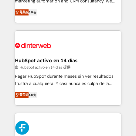
marketing automation and CRM consultancy. We
build We can do lots of things. But everything we do
enable mid-market and enterprise clients to
菁英级
5.0
is there for you to: - Grow revenue, and run your
maximise their return from digital and fuel their
business more efficiently - Build stronger
growth. We modernise platforms, streamline
relationships with customers - Make better
operations that are causing inefficiencies, improve
decisions with data - Find a new voice and reach
customer experiences, integrate systems, and
more people - Get the most out of your HubSpot
supercharge revenue operations Key services: • CRM
investment
Implementation • Systems Integration • Digital
Transformation / Web Development • RevOps &
HubSpot activo en 14 días
Sales Consulting • Marketing Automation What
由 HubSpot activo en 14 días 提供
makes us different? 🚀 Top 0.5% of global HubSpot
Pagar HubSpot durante meses sin ver resultados
agencies ⚙️ The strongest technical ability and
frustra a cualquiera. Y casi nunca es culpa de la
integration capabilities 💼 Consultative, long-term
herramienta: es del enfoque con el que se
partners who will embed ourselves into your
菁英级
4.8
implementó. Trabajamos con un catálogo de +80
business, processes and systems 🏢 We specialise in
casos de uso: cada uno resuelve un problema
working with mid-market and enterprise
concreto de tu operación en HubSpot. La entrega
organisations, global organisations and those with
toma de 1 a 3 semanas por caso, abordamos varios
complex use cases 🏆 CRM Implementation,
en paralelo cuando tiene sentido, y siempre
Platform Enablement, Custom Integration and
confirmamos resultados antes de seguir avanzando.