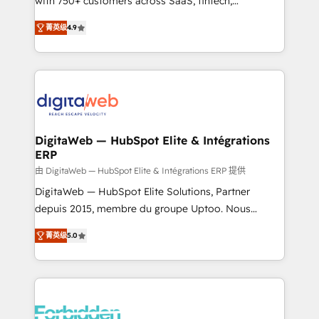
with 750+ customers across SaaS, fintech,
healthcare, real estate, and other industries. With
菁英级
4.9
150+ HubSpot-certified experts, we deliver scalable
solutions to complex GTM and RevOps challenges.
Our Expertise 🔹 Onboarding & Implementation:
Accredited HubSpot Partner, ensuring smooth setup
tailored to your GTM motion. 🔹 Migrations: Move
from other CRMs to HubSpot without data loss or
downtime. 🔹 RevOps Strategy: Align teams,
DigitaWeb — HubSpot Elite & Intégrations
ERP
processes, and data to drive revenue efficiency. 🔹
Integrations: Connect HubSpot with your tech stack
由 DigitaWeb — HubSpot Elite & Intégrations ERP 提供
for better adoption. 🔹 Custom Solutions: Build
DigitaWeb — HubSpot Elite Solutions, Partner
tailored apps, workflows, and configurations. We are
depuis 2015, membre du groupe Uptoo. Nous
SOC 2 Type II and ISO 27001 certified, reinforcing
aidons les ETI et PME B2B à unifier Marketing,
菁英级
5.0
our commitment to data security and compliance. At
Ventes et Service sur HubSpot grâce à la Revenue
OneMetric, we help revenue teams focus on the
Architecture : alignement des équipes, pipeline
OneMetric that matters most: revenue.
prévisible, croissance mesurable. 🔌 Intégrations
complexes : ERP (Divalto, Sage X3, Cegid, Pennylane,
Dynamics..), VOIP (Aircall, Ringover, Modjo), Shopify,