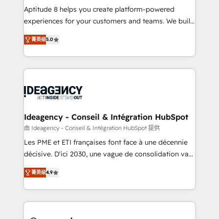
audit et maintenance) ➤ La création de sites internet
Aptitude 8 helps you create platform-powered
de conversion qui transforment les visiteurs en
experiences for your customers and teams. We build
opportunités d'affaires ➤ La mise en place de
multi-hub solutions and orchestrate operations
菁英级
5.0
stratégies d'acquisition marketing (SEO, SEA,
across your entire tech stack. Aptitude 8 is trusted
inbound, automatisation marketing, ABM, IA,
by top brands such as Lenovo, Bluetooth,
emailing) Informations clés : - 10 ans d'expérience -
International Sports Sciences Association, SXSW,
100+ intégrations CRM HubSpot réussies - 40
Notion, Soundcloud, American Nurses Association,
experts conseil - 150 certifications HubSpot
Randstad, Uber Freight, and HubSpot itself. We have
cumulées
the largest technical consulting team of any HubSpot
partner and expertise across operational strategy,
Ideagency - Conseil & Intégration HubSpot
business-first process building, system integration,
由 Ideagency - Conseil & Intégration HubSpot 提供
custom development, and extensibility. When you
Les PME et ETI françaises font face à une décennie
work with Aptitude 8, you get a team – not an
décisive. D'ici 2030, une vague de consolidation va
individual – with embedded consulting, strategy,
recomposer le marché. Seules survivront les
development, and project management. We have
菁英级
4.9
entreprises qui auront réussi leur transformation. Le
100% US-based, FTE team members. We offer
problème ? 58% des dirigeants savent que l'IA est
project-based and managed services engagements
vitale pour leur survie. Mais 57% n'ont aucune
that include new HubSpot implementations,
stratégie. Et 43% ne maîtrisent même pas leurs