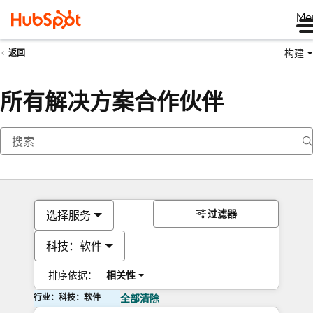
Me
构建
返回
所有解决方案合作伙伴
过滤器
选择服务
科技：软件
排序依据：
相关性
行业：科技：软件
全部清除