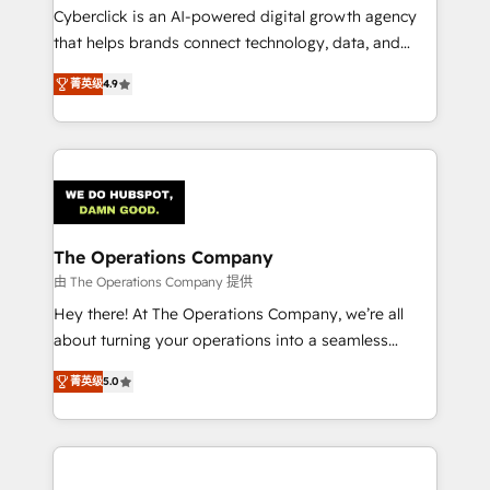
Cyberclick is an AI-powered digital growth agency
that helps brands connect technology, data, and
creativity to achieve measurable results. Founded in
菁英级
4.9
Barcelona and operating across Spain, LATAM, and
the UK, we support global companies in building
smarter marketing, sales, and customer success
strategies. As the only HubSpot Elite Partner in
Iberia (Spain & Portugal), we combine human insight
with intelligent automation to drive sustainable
growth. Our multidisciplinary team designs solutions
The Operations Company
that simplify complexity, boost performance, and
由 The Operations Company 提供
turn innovation into real impact. 🌍 Highlights •
Hey there! At The Operations Company, we’re all
HubSpot Partner since 2012 • 2022 EMEA Impact
about turning your operations into a seamless
Award: Best Integration • 150+ successful HubSpot
experience that powers real results. We specialize in
projects • Clients in 30+ industries • Proprietary
菁英级
5.0
transforming complex systems into efficient,
technology for integrations • Multilingual team:
scalable solutions that work across your entire
English, Spanish, Portuguese & Italian 👉 Grow
organization. We’re a unique blend of deep HubSpot
smarter with AI and HubSpot.
expertise, strategic thinking, and hands-on