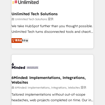
operational know-how. We know that no two
businesses are alike, so we don’t do cookie-cutter
solutions. Instead, we dive in to understand your
Unlimited Tech Solutions
needs, goals, and challenges to deliver solutions that
由 Unlimited Tech Solutions 提供
fit like a glove. We’re committed to being both
We take HubSpot further than you thought possible.
highly effective and fun to work with. We believe in
Unlimited Tech turns disconnected tools and chaotic
efficient processes, as well as building great
processes into a seamless, high-performing revenue
relationships. Your success is our success, and we’re
菁英级
5.0
engine. We combine RevOps strategy with deep
all in this together! From startup to enterprise, we’ll
technical execution to help teams scale faster—with
make sure your HubSpot setup becomes a
cleaner data, smarter automation, and more
powerhouse of productivity, so you can focus on
predictable revenue. Specialties: · HubSpot
what matters most: growing your business and
Implementation & Migration · Native & Custom
wowing your customers. Let’s make HubSpot work
Integrations · Custom Development · CPQ & FSM ·
smarter for you!
Reporting & Analytics · GTM Architecture · Sales &
6Minded: Implementations, Integrations,
Websites
Marketing Enablement If you’re ready to elevate
HubSpot from “just your CRM” to your growth
由 6Minded: Implementations, Integrations, Websites 提供
infrastructure—let’s talk.
Tailored implementations without out-of-scope
headaches, web projects completed on time. Our in-