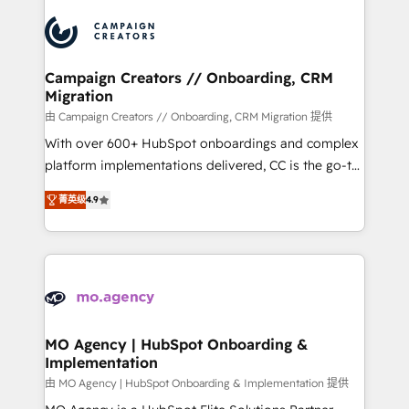
integrations expertise to lead your team on their
HubSpot journey, design and implement your
processes and skilfully bring your revenue
infrastructure to life. Our collaborative approach
Campaign Creators // Onboarding, CRM
Migration
keeps you in control whilst we plan and support the
route to your revenue goals. We have successfully
由 Campaign Creators // Onboarding, CRM Migration 提供
supported over 500 organisations with HubSpot
With over 600+ HubSpot onboardings and complex
implementation, optimisation, training, and
platform implementations delivered, CC is the go-to
adoption assurance. Our tried and tested Roadmap
Elite Solutions Partner for businesses ready to
菁英级
4.9
methodology will ensure that you receive the best
migrate, replatform, and scale smarter. We specialize
deployment experience possible. Whether you are
in high-impact CRM and CMS migrations and
new to HubSpot or seeking to turn around a poor
onboarding from platforms like Salesforce, NetSuite,
install, our team have the change management
Zoho, Pardot, Marketo, Microsoft Dynamics, Wix,
expertise to deliver the solutions you need.
WordPress and legacy CRMs, turning fragmented
systems into unified, growth-ready HubSpot
architectures that accelerate revenue operations and
MO Agency | HubSpot Onboarding &
Implementation
performance. - Multi-object CRM migration, cleanup,
and implementation. - Pre-built and custom
由 MO Agency | HubSpot Onboarding & Implementation 提供
integrations across your full tech stack. - Custom