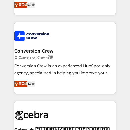
house team of certified CRM architects, experts,
菁英级
5.0
developers, designers, and marketers handles all
aspects of your HubSpot. ✨ 400+ global clients ✨
100+ seamless migrations from 15+ different CRMs
✨ 100,000+ hours in HubSpot projects, 75+ full Hub
implementations, and 5,000+ pages ✨ CS: Clients
generating 7-digit MRR from inbound campaigns ✨
CS: 245% organic growth & +751% new visitors for a
Conversion Crew
full-funnel HubSpot project ✨ CS: 415% conversion
由 Conversion Crew 提供
boost with a new HubSpot site Recognized leaders:
Conversion Crew is an experienced HubSpot-only
🏆 HubSpot Platform Migration Impact Award 🏆
agency, specialized in helping you improve your
Clutch HubSpot Global Leader 🏆 Finalist: HubSpot
online processes. This means we help you with: -
Inbound Campaign of the Year 🏆 Gold AVA Digital
菁英级
4.9
Implementing HubSpot (CRM, Marketing, Sales,
Award for Best Website 🌟 Accreditations: CRM
Service and Operations) - Developing fast, good-
Implementation, HubSpot Content Experience, CRM
looking websites in the HubSpot CMS - Building
Data Migration & Custom Integration
(custom) integrations between HubSpot and other
systems you use You need a clear method to reach
your goals. Therefore, we take a critical look at your
current processes together, from which we create a
Cebra 🦓 🇨🇱🇧🇷🇲🇽🇪🇸🇺🇸🇨🇴🇵🇪🇵🇦