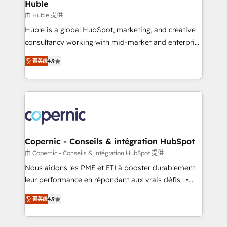
market execution. Why B2B Businesses Choose RP: -
Huble
Secure: Soc2 compliant 🛡️ - Pricing: Implementations
由 Huble 提供
starting at $1,5k 💵 - Speed: Launch in 14 days ⚡ -
Huble is a global HubSpot, marketing, and creative
Global: 75+ RPers across five continents 🌐 - Scale:
consultancy working with mid-market and enterprise
Largest organically grown & fastest tiering Elite
businesses. We go beyond implementation, shaping
HubSpot Partner 🪴 - Sales Hub: More
菁英级
4.9
the strategy, processes, and teams that turn
implementations than any other Partner 💻 -
HubSpot into a genuine growth engine. Named
Migrations: We convert Salesforce addicts to
HubSpot's Global Partner of the Year in 2024,
HubSpot evangelists 🧡 Don't hire a marketing
consistently ranked among their top 5 partners
agency for an Ops problem. Don't hire a technical
worldwide, and with over 15 years in the ecosystem,
agency for a growth problem. Hire a partner built to
Huble has built a track record that speaks for itself.
solve both.
One company, one operating model, delivering
Copernic - Conseils & intégration HubSpot
across offices and consulting teams in the UK, USA,
由 Copernic - Conseils & intégration HubSpot 提供
Canada, Germany, France, Belgium, Singapore, and
Nous aidons les PME et ETI à booster durablement
South Africa. Certified compliant with ISO/IEC
leur performance en répondant aux vrais défis : •
27001:2022 and ISO 9001:2015 across all seven
Intégration de HubSpot avec d’autres outils (ERP,
international offices and 175+ employees.
菁英级
4.9
téléphonie, etc.) • Alignement des équipes grâce à un
outil et des données partagées • Amélioration de la