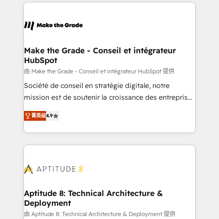
collecte et de l’analyse des données pour des
décisions éclairées • Optimisation de l’efficacité et
de la productivité des équipes Notre équipe de 30
consultants certifiés HubSpot aborde chaque projet
avec un engagement total, alignant processus
Make the Grade - Conseil et intégrateur
HubSpot
métiers et technologie, et guidant vos équipes à
travers le changement, tout en centrant vos objectifs
由 Make the Grade - Conseil et intégrateur HubSpot 提供
d’entreprise. Grâce à une méthodologie éprouvée
Société de conseil en stratégie digitale, notre
auprès de plus de 400 clients, nous comprenons
mission est de soutenir la croissance des entreprises
rapidement vos enjeux et intégrons parfaitement
B2B à travers l’acquisition de nouveaux clients,
菁英级
4.9
HubSpot dans votre organisation. Pour toute
l'intégration CRM et le développement des revenus
question technique ou besoin de structuration de
auprès de vos comptes existants. En France et à
votre projet HubSpot, contactez notre équipe pour
l'international, nous travaillons avec des ETI
un échange dédié.
ambitieuses, des grands groupes voulant aller au-
delà d’une simple transformation digitale et des
startups florissantes. Nos 3 grandes expertises sont :
➤ L’intégration de CRM et de méthodologie RevOps
Aptitude 8: Technical Architecture &
Deployment
pour aligner les équipes marketing, commerciales et
support client (data migration, synchronisation API,
由 Aptitude 8: Technical Architecture & Deployment 提供