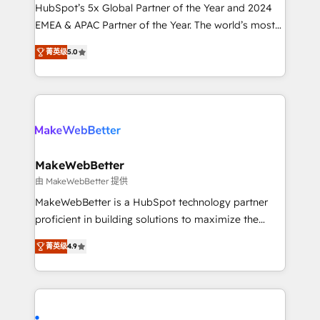
and workflow automation ✔️ User adoption
HubSpot’s 5x Global Partner of the Year and 2024
programs, training, and enablement Through project-
EMEA & APAC Partner of the Year. The world’s most
based engagements and ongoing RevOps
experienced and fully accredited HubSpot Solutions
菁英级
5.0
partnerships, we guide organizations through the
Partner. 🚀 With 2,750+ HubSpot projects delivered
revenue maturity model - delivering the right
and 370+ specialists across EMEA, APAC and NAM,
improvements at the right time so operations
we de-risk complex CRM programmes and
evolve strategically and sustainably as the business
accelerate ROI across every HubSpot Hub. 🧭 From
grows.
multi-region migrations to AI-powered automation,
we turn complexity into clarity, human at global
scale. 🏆 HubSpot’s CEO called us “the partner of the
MakeWebBetter
future.” Others agree it is proof of trust built through
由 MakeWebBetter 提供
measurable impact.
MakeWebBetter is a HubSpot technology partner
proficient in building solutions to maximize the
operational efficiency of HubSpot. The fastest-
菁英级
4.9
growing tech-enabler & facilitator, MakeWebBetter,
hands you the blend of HubSpot expertise &
eminent solutions & integrations. Trust us to
streamline your HubSpot experience. 🚀HubSpot