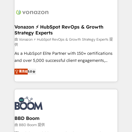
Migrate | seamlessly off your old CRM onto a clean
sets us apart? Our people-centric approach. From
new HubSpot portal with Advanced Website and
day one, our team takes the time to deeply
CRM Migrations using our in-house "HubScrub" Tool.
understand your unique needs, crafting custom
strategies that deliver impactful results. Our mission
Vonazon ⚡ HubSpot RevOps & Growth
Strategy Experts
is to empower you to unlock HubSpot’s full potential
—faster. Through expert training, unmatched
由 Vonazon ⚡ HubSpot RevOps & Growth Strategy Experts 提
供
responsiveness, and ongoing support, we equip
As a HubSpot Elite Partner with 150+ certifications
your team to adopt new systems with confidence
and over 5,000 successful client engagements,
and achieve a unified, data-driven approach to
Vonazon turns marketing complexity into
customer engagement.
菁英级
5.0
measurable, scalable growth. From onboarding to
enterprise-grade campaigns, our in-house team
builds scalable strategies that drive long-term
revenue. ⚙️ HubSpot Integration & Optimization •
Seamless CRM, CMS, and automation setup •
Complex platform migrations and data cleanups •
Custom APIs and third-party integrations 📈 End-to-
BBD Boom
End Revenue Acceleration • Lifecycle marketing and
由 BBD Boom 提供
pipeline growth programs • Sales enablement tools