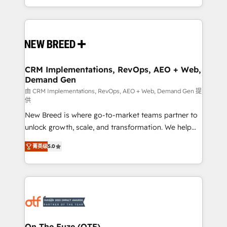
Years Experience | 1,000+ Five-Star Reviews
Software) and Point Success Media (Paid Media),
making this the official home for all three brands. 🔄
Implementation & Integration - Seamless migrations
and system integrations powered by Globalia’s
technical development team. - 19 HubSpot-certified
trainers to drive platform adoption. 📈 Revenue
CRM Implementations, RevOps, AEO + Web,
Demand Gen
Generation - Full-funnel marketing and high-
performance advertising via Point Success Media. -
由 CRM Implementations, RevOps, AEO + Web, Demand Gen 提
供
Expert deployment of Breeze AI and custom agents
New Breed is where go-to-market teams partner to
to automate growth. 🏆 Elite Excellence - 8 platform
unlock growth, scale, and transformation. We help
accreditations and deep HIPAA-compliance
companies activate HubSpot’s AI-powered
expertise. - A team of 250+ experts dedicated to
菁英级
5.0
customer platform and operationalize HubSpot’s
your resilient growth.
Loop Marketing framework through expert-led
services, smart agents, and purpose-built apps,
tailored to your business. Together, we unlock
results, fast. ⚙️CRM & RevOps: Align all Hubs to your
buyer journey for clean data, scalability, & reporting.
🎯Demand Gen & ABM: Drive pipeline with inbound,
On The Fuze (OTF)