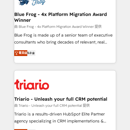
get more from your investment in HubSpot.
drive your business forward. Since 2015 we are fully
www.bbdboom.com
dedicated to HubSpot and with an experienced
Blue Frog - 4x Platform Migration Award
Winner
team (50+), we work with reputable companies in
B2B sectors such as manufacturing, SaaS and
由 Blue Frog - 4x Platform Migration Award Winner 提供
business services. We prepare a customized
Blue Frog is made up of a senior team of executive
business case that demonstrates the value and
consultants who bring decades of relevant, real
impact of your digital transformation, including a
world experience to our client engagements. "Blue
菁英级
5.0
detailed financial rationale with a focus on ROI and
Frog is a top, trusted partner in HubSpot's
TCO. As a trusted extension of your team, we
ecosystem for a reason. Their team brings over a
believe in the power of partnership. Together, we
decade of experience to the table, along with deep
embark on a transformational journey that sets your
knowledge of the HubSpot platform and strategies
business up for long-term success. Unlock your
for driving growth. They are committed to helping
business. If not now, when?
our customers grow and finding solutions that fit
their unique business needs. We are thrilled to have
Triario - Unleash your full CRM potential
Blue Frog in the HubSpot ecosystem leading the
由 Triario - Unleash your full CRM potential 提供
way for customers!" - Yamini Rangan, CEO of
Triario is a results-driven HubSpot Elite Partner
HubSpot “Our experience with the team at Blue Frog
agency specializing in CRM implementations &
has been nothing short of extraordinary. Their years
migrations, Revenue Operations, Custom