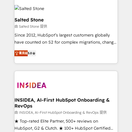
Salted Stone
由 Salted Stone 提供
Since 2012, HubSpot’s largest customers globally
have counted on S2 for complex migrations, change
management, systems integration, and creative
菁英级
5.0
solutions that deliver measurable impact and
transform brand experiences As one of the few full-
service creative agencies in the HubSpot
ecosystem, we blend strategy, technology, & award-
winning design to build scalable, globally
regionalized HubSpot websites, integrated
marketing campaigns, & RevOps frameworks that
INSIDEA, AI-First HubSpot Onboarding &
RevOps
fuel long-term success We connect the entire
customer lifecycle through seamless integrations,
由 INSIDEA, AI-First HubSpot Onboarding & RevOps 提供
ensure long-term adoption with change-
★ Top-rated Elite Partner, 500+ reviews on
management programs, and align marketing, sales,
HubSpot, G2 & Clutch. ★ 100+ HubSpot Certified