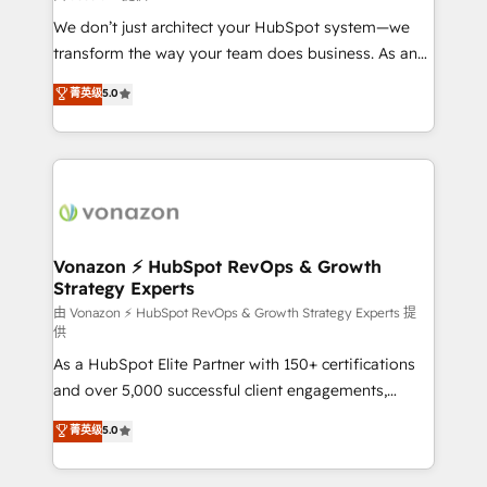
WooCommerce 💲 Stripe or Paypal 💰 Sage or
We don’t just architect your HubSpot system—we
Netsuite 🤖 Google or Microsoft ✍️ DocuSign or
transform the way your team does business. As an
PandaDoc 🌐 Avalara or Quaderno HubSnacks holds
Elite HubSpot Solutions Partner, we specialize in
菁英级
5.0
the rare Advanced "Custom Integrations"
creating tailored, end-to-end CRM solutions that
Accreditation, securely sync data across... 🔄 any
accelerate growth, improve operational efficiency,
apps, in any direction. Stuck on your old CRM..?
and ensure faster time to value on HubSpot. What
Migrate | seamlessly off your old CRM onto a clean
sets us apart? Our people-centric approach. From
new HubSpot portal with Advanced Website and
day one, our team takes the time to deeply
CRM Migrations using our in-house "HubScrub" Tool.
understand your unique needs, crafting custom
strategies that deliver impactful results. Our mission
Vonazon ⚡ HubSpot RevOps & Growth
Strategy Experts
is to empower you to unlock HubSpot’s full potential
—faster. Through expert training, unmatched
由 Vonazon ⚡ HubSpot RevOps & Growth Strategy Experts 提
供
responsiveness, and ongoing support, we equip
As a HubSpot Elite Partner with 150+ certifications
your team to adopt new systems with confidence
and over 5,000 successful client engagements,
and achieve a unified, data-driven approach to
Vonazon turns marketing complexity into
customer engagement.
菁英级
5.0
measurable, scalable growth. From onboarding to
enterprise-grade campaigns, our in-house team