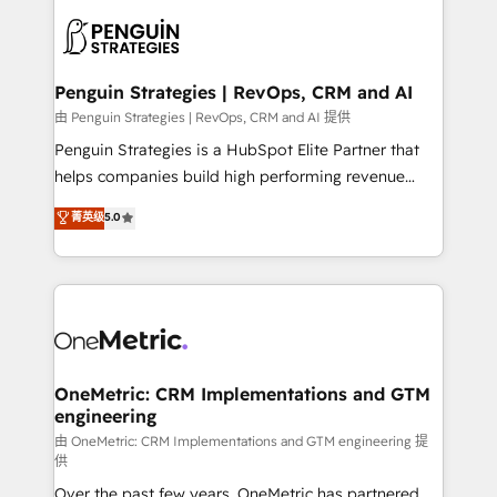
stratégie. Et 43% ne maîtrisent même pas leurs
scalable retainers. Let’s make HubSpot your most
données. C'est le paradoxe français : conscience
powerful growth engine. Built to convert, scale, and
totale, action nulle. La solution s'appelle l'Entreprise
drive results.
Augmentée. Ce n'est pas une entreprise qui utilise
Penguin Strategies | RevOps, CRM and AI
l'IA. C'est une organisation qui a réussi la symbiose
由 Penguin Strategies | RevOps, CRM and AI 提供
entre l'expertise humaine et l'intelligence artificielle.
Penguin Strategies is a HubSpot Elite Partner that
Pas pour remplacer l'humain, mais pour l'augmenter.
helps companies build high performing revenue
Chez Ideagency, nous accompagnons cette
operations across complex sales cycles, multi
菁英级
5.0
transformation. D'abord les fondations : des
system environments and global SaaS or
données unifiées, des processus alignés. Ensuite
manufacturing teams. Trusted by leading enterprises
l'augmentation : l'IA là où elle crée de la valeur. Et
and fast growing scale ups including Sony, Rapyd,
surtout : l'humain qui reste au centre. Parce que la
Fiverr, XM Cyber, Bridgepointe Technologies, EMA
vraie performance vient de l'intérieur. Act Inside.
Design Automation and Uptive. 📊 RevOps & data
Stand Out.
architecture 🔗 CRM migrations & End to end
integrations 🤖 AI workflows & enrichment 📘 Team
OneMetric: CRM Implementations and GTM
engineering
enablement & company-wide adoption We create
HubSpot environments that teams use with
由 OneMetric: CRM Implementations and GTM engineering 提
供
confidence and that leadership can rely on for
Over the past few years, OneMetric has partnered
scalable revenue insights.