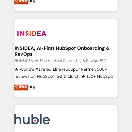
Scale: Fastest tiering Elite HubSpot Partner 🪴 -
菁英级
5.0
solutions that deliver measurable impact and
Sales Hub: More implementations than any other
transform brand experiences As one of the few full-
Partner 💻 - Migrations: We convert Salesforce
service creative agencies in the HubSpot
addicts to HubSpot evangelists 🧡 Don't hire a
ecosystem, we blend strategy, technology, & award-
marketing agency for an Ops problem. Don't hire a
winning design to build scalable, globally
technical agency for a growth problem. Hire a
regionalized HubSpot websites, integrated
partner built to solve both.
marketing campaigns, & RevOps frameworks that
INSIDEA, AI-First HubSpot Onboarding &
RevOps
fuel long-term success We connect the entire
customer lifecycle through seamless integrations,
由 INSIDEA, AI-First HubSpot Onboarding & RevOps 提供
ensure long-term adoption with change-
★ World's #1 rated Elite HubSpot Partner, 500+
management programs, and align marketing, sales,
reviews on HubSpot, G2 & Clutch. ★ 150+ HubSpot
and service to drive sustainable growth With 6 key
Certified Experts & Trainers across the team ★
菁英级
5.0
HubSpot accreditations and experience across
1,500+ implementations across five continents ★ AI-
hundreds of organizations in dozens of industries,
First, RevOps-led, Onboarding obsessed ★
there’s a good chance one of our globally integrated
Company of the Year 2024/25 INSIDEA helps
teams has worked with clients just like you Let’s
growing companies turn HubSpot into a revenue
explore whether S2 is the partner you’ve been
engine. We onboard your team, migrate your data,
looking for...and get your next big initiative moving!
and build AI-powered workflows that drive adoption