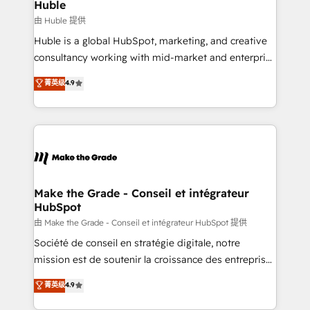
from week one, in your time zone. What we do ➤
Huble
Onboarding: Live in weeks, with workflows built
由 Huble 提供
around your business, not a template. ➤ Migration:
Huble is a global HubSpot, marketing, and creative
Move from any legacy CRM. Zero downtime, full data
consultancy working with mid-market and enterprise
integrity. ➤ Implementation: Configure HubSpot to
businesses. We go beyond implementation, shaping
菁英级
4.9
run your revenue process. Sales, marketing, and
the strategy, processes, and teams that turn
service wired together. ➤ AI and Integrations: Layer
HubSpot into a genuine growth engine. Named
Breeze AI, custom agents, and APIs to remove
HubSpot's Global Partner of the Year in 2024,
manual work. ➤ Ongoing Management: Monthly
consistently ranked among their top 5 partners
tune-ups, feature rollouts, adoption coaching. Buying
worldwide, and with over 15 years in the ecosystem,
HubSpot, switching to it, or reviving a stale portal?
Huble has built a track record that speaks for itself.
We are built for the work.
One company, one operating model, delivering
Make the Grade - Conseil et intégrateur
HubSpot
across offices and consulting teams in the UK, USA,
Canada, Germany, France, Belgium, Singapore, and
由 Make the Grade - Conseil et intégrateur HubSpot 提供
South Africa. Certified compliant with ISO/IEC
Société de conseil en stratégie digitale, notre
27001:2022 and ISO 9001:2015 across all seven
mission est de soutenir la croissance des entreprises
international offices and 175+ employees.
B2B à travers l’acquisition de nouveaux clients,
菁英级
4.9
l'intégration CRM et le développement des revenus
auprès de vos comptes existants. En France et à