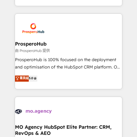
engine!
from Strategy to Operations. We specialize in CRM
onboarding and implementation, web design, sales
& marketing automation, and digital marketing. With
extensive experience working with tech companies
and manufacturers since 2002, we are committed to
empowering our clients and developing their
ProsperoHub
autonomy. Get to grips with HubSpot through
由 ProsperoHub 提供
guided implementation and seamless integration of
ProsperoHub is 100% focused on the deployment
the CRM platform into your digital ecosystem. Would
and optimisation of the HubSpot CRM platform. Our
you like support in deploying your inbound
highly experienced team of solutions experts will
菁英级
5.0
marketing strategy? We'll provide support tailored
ensure that you achieve maximum adoption and
to your needs and sales objectives. With 125+
ROI from your HubSpot investment. Use our
certifications, we are part of the most certified
extensive HubSpot, sales, marketing, service and
Canadian agencies, and we both hold Onboarding
integrations expertise to lead your team on their
Accreditations. Based in Canada (coast to coast), our
HubSpot journey, design and implement your
services are offered in both English & French.
processes and skilfully bring your revenue
infrastructure to life. Our collaborative approach
MO Agency HubSpot Elite Partner: CRM,
RevOps & AEO
keeps you in control whilst we plan and support the