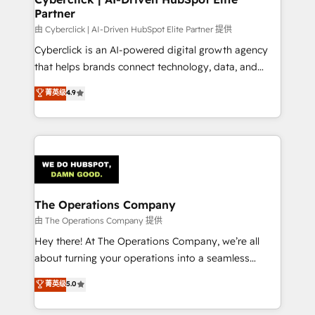
Partner
由 Cyberclick | AI-Driven HubSpot Elite Partner 提供
Cyberclick is an AI-powered digital growth agency
that helps brands connect technology, data, and
creativity to achieve measurable results. Founded in
菁英级
4.9
Barcelona and operating across Spain, LATAM, and
the UK, we support global companies in building
smarter marketing, sales, and customer success
strategies. As the only HubSpot Elite Partner in
Iberia (Spain & Portugal), we combine human insight
with intelligent automation to drive sustainable
growth. Our multidisciplinary team designs solutions
The Operations Company
that simplify complexity, boost performance, and
由 The Operations Company 提供
turn innovation into real impact. 🌍 Highlights •
Hey there! At The Operations Company, we’re all
HubSpot Partner since 2012 • 2022 EMEA Impact
about turning your operations into a seamless
Award: Best Integration • 150+ successful HubSpot
experience that powers real results. We specialize in
菁英级
5.0
projects • Clients in 30+ industries • Proprietary
transforming complex systems into efficient,
technology for integrations • Multilingual team:
scalable solutions that work across your entire