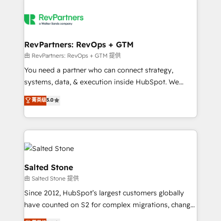
RevPartners: RevOps + GTM
由 RevPartners: RevOps + GTM 提供
You need a partner who can connect strategy,
systems, data, & execution inside HubSpot. We
bridge the gap where most agencies fall short by
菁英级
5.0
combining GTM strategy with technical execution to
solve the right problem with the right solution. As the
only firm in the world to hold Elite Partner
Accreditations with both HubSpot and Clay, our
clients gain a unique advantage in CRM architecture,
pipeline generation, data intelligence, and go-to-
Salted Stone
market execution. Why B2B Businesses Choose RP: -
由 Salted Stone 提供
Secure: Soc2 compliant 🛡️ - Pricing: Implementations
Since 2012, HubSpot’s largest customers globally
starting at $1,5k 💵 - Speed: Launch in 14 days ⚡ -
have counted on S2 for complex migrations, change
Global: 250 professionals across five continents 🌐 -
management, systems integration, and creative