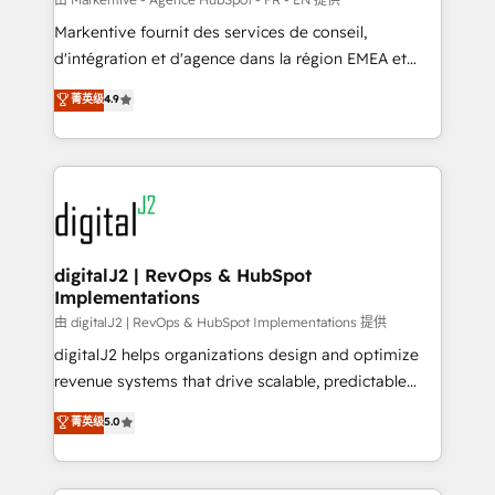
system. + Get best practices and 'don't know what
Markentive fournit des services de conseil,
you don't know' recommendations to maximize
d'intégration et d'agence dans la région EMEA et
conversions! OTF is an Elite Partner (top 1% of
North America. Avec plus de 115 experts en
菁英级
4.9
6,500+ Partners) and was named 2023 HubSpot
marketing automation, Growth, Revops, CRM et
Partner of the Year 💥 Trusted by 2,500+ companies
webdesign. Markentive is both a consulting firm, a
to help them scale and close more business, by
digital agency and an integrator. With over 115
using HubSpot (the right way). ⭐️ Here's more info:
experts in marketing automation, growth, revops,
www.onthefuze.com/hubspot-admin Contact us to
CRM and webdesign (We focus on EMEA - USA
learn more!
customers).
digitalJ2 | RevOps & HubSpot
Implementations
由 digitalJ2 | RevOps & HubSpot Implementations 提供
digitalJ2 helps organizations design and optimize
revenue systems that drive scalable, predictable
growth. As a triple-accredited HubSpot Solutions
菁英级
5.0
Partner, we specialize in both strategic RevOps
planning and hands-on technical execution - building
the operational foundation companies need to