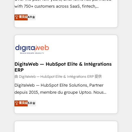
with 750+ customers across SaaS, fintech,
healthcare, real estate, and other industries. With
菁英级
4.9
150+ HubSpot-certified experts, we deliver scalable
solutions to complex GTM and RevOps challenges.
Our Expertise 🔹 Onboarding & Implementation:
Accredited HubSpot Partner, ensuring smooth setup
tailored to your GTM motion. 🔹 Migrations:
Accredited HubSpot Partner, ensuring migration
from other CRMs to HubSpot without data loss or
DigitaWeb — HubSpot Elite & Intégrations
ERP
downtime. 🔹 RevOps Strategy: Align teams,
processes, and data to drive revenue efficiency. 🔹
由 DigitaWeb — HubSpot Elite & Intégrations ERP 提供
Integrations: Connect HubSpot with your tech stack
DigitaWeb — HubSpot Elite Solutions, Partner
for better adoption. 🔹 Custom Solutions: Build
depuis 2015, membre du groupe Uptoo. Nous
tailored apps, workflows, and configurations. We are
aidons les ETI et PME B2B à unifier Marketing,
菁英级
5.0
SOC 2 Type II and ISO 27001 certified, reinforcing
Ventes et Service sur HubSpot grâce à la Revenue
our commitment to data security and compliance. At
Architecture : alignement des équipes, pipeline
OneMetric, we help revenue teams focus on the
prévisible, croissance mesurable. 🔌 Intégrations
OneMetric that matters most: revenue.
complexes : ERP (Divalto, Sage X3, Cegid, Pennylane,