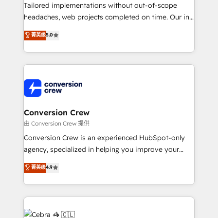
infrastructure—let’s talk.
Tailored implementations without out-of-scope
headaches, web projects completed on time. Our in-
house team of certified CRM architects, experts,
菁英级
5.0
developers, designers, and marketers handles all
aspects of your HubSpot. ✨ 400+ global clients ✨
100+ seamless migrations from 15+ different CRMs
✨ 100,000+ hours in HubSpot projects, 75+ full Hub
implementations, and 5,000+ pages ✨ CS: Clients
generating 7-digit MRR from inbound campaigns ✨
CS: 245% organic growth & +751% new visitors for a
Conversion Crew
full-funnel HubSpot project ✨ CS: 415% conversion
由 Conversion Crew 提供
boost with a new HubSpot site Recognized leaders:
Conversion Crew is an experienced HubSpot-only
🏆 HubSpot Platform Migration Impact Award 🏆
agency, specialized in helping you improve your
Clutch HubSpot Global Leader 🏆 Finalist: HubSpot
online processes. This means we help you with: -
菁英级
4.9
Inbound Campaign of the Year 🏆 Gold AVA Digital
Implementing HubSpot (CRM, Marketing, Sales,
Award for Best Website 🌟 Accreditations: CRM
Service and Operations) - Developing fast, good-
Implementation, HubSpot Content Experience, CRM
looking websites in the HubSpot CMS - Building
Data Migration & Custom Integration
(custom) integrations between HubSpot and other