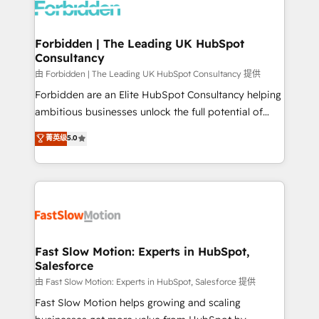
Dynamics..), VOIP (Aircall, Ringover, Modjo), Shopify,
Oneflow. 💻 Développements custom : CRM UI
Extensions (React), Serverless Node.js, Custom
Forbidden | The Leading UK HubSpot
Consultancy
Objects, thèmes HubL, agents IA & Breeze AI. 🎯
Secteurs : Industrie, Distribution B2B, SaaS, Services
由 Forbidden | The Leading UK HubSpot Consultancy 提供
B2B, Immobilier, Viticulture, Finance. 🚀 Nos livrables
Forbidden are an Elite HubSpot Consultancy helping
: migration sécurisée, implémentation Marketing +
ambitious businesses unlock the full potential of
Sales + Service Hub, synchronisation ERP ↔
HubSpot. Too many businesses invest in HubSpot
菁英级
5.0
HubSpot temps réel, formation équipes. 🏆 +350
but never see the ROI they expected due to poor
projets livrés. Accrédités HubSpot CRM
adoption, messy data, and disconnected teams
Implementation, Data Migration & Custom
getting in the way. That’s where we come in. We
Integration. 📩 Parlons de votre projet →
partner with scaling businesses across the UK to
digitaweb.com
design, implement, and optimise HubSpot so it
actually drives revenue, not just reports on it. Our
services include: - Choosing the right HubSpot
Fast Slow Motion: Experts in HubSpot,
Salesforce
package for your business - Full CRM, Marketing, and
Sales Hub implementations - Custom integrations -
由 Fast Slow Motion: Experts in HubSpot, Salesforce 提供
HubSpot Optimisation projects - HubSpot CMS
Fast Slow Motion helps growing and scaling
Websites - RevOps projects & managed services -