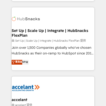
digital marketing; we do it all (and with great
Growth-Driven Design Agency of the Year 🏆2015
results)! In short, our services include: - HubSpot
Became the 5th Agency to reach Diamond 🏆2014
consultancy: onboarding, training, data migration -
HubSpot COS Performance Award 🏆2014 HubSpot
HubSpot development: websites, custom modules,
COS Design Award 🏆2013 HubSpot Marketplace
integrations - Marketing & sales solutions: digital
Provider of the Year 🏆2011 Became a HubSpot
marketing, advertising, campaigns, content and
Set Up | Scale Up | Integrate | HubSnacks
Partner 📆Founded in 1997
FlexPlan
design We connect people, data and technology to
improve customer experiences. With our bright
由 Set Up | Scale Up | Integrate | HubSnacks FlexPlan 提供
people, exciting ideas and can-do mentality, we
Join over 1,500 Companies globally who've chosen
ensure revenue growth on a daily basis. So tell us
HubSnacks as their on-ramp to HubSpot since 2014
your challenge; our passionate and growth driven
Simple pay-as-you-go plans that accelerate value...
菁英级
4.9
team of 100+ experts is ready for you! Driving digital
1️⃣ Set Up | Onboarding New or Check-fixing existing
growth | www.brightdigital.com
HubSpot portals 2️⃣ Scale Up | 100% HubSpot Task
Execution... Global 24/7 ... All Experts 3️⃣ Integrate |
your entire Tech Stack with Custom Integrations
Slash months from your API Integration project... ⬅️
Click "Contact Business" ⬅️ to access 150+ Kickstart
Integration templates that put HubSpot in the center
accelant
of your tech stack, syncing... 🛍️ Shopify or
由 accelant 提供