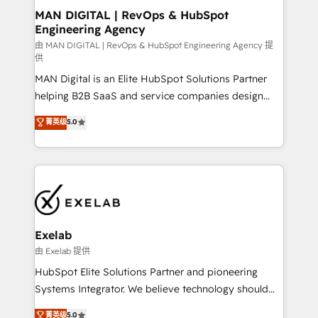
strategic guidance and deep technical expertise.
clients do. Working with 200+ mid-market B2B
MAN DIGITAL | RevOps & HubSpot
Engineering Agency
businesses has taught us exactly where things break.
Where forecasts fall apart. Where marketing and
由 MAN DIGITAL | RevOps & HubSpot Engineering Agency 提
供
sales lose alignment. A CRO needs forecasting
MAN Digital is an Elite HubSpot Solutions Partner
leadership can trust. A Head of Marketing needs
helping B2B SaaS and service companies design
attribution Sales respects. A RevOps lead needs
HubSpot as a revenue system, not a marketing tool.
governance from day one. A founder stepping back
菁英级
5.0
We turn fragmented processes and unreliable data
needs visibility without the weeds. We're one of the
into one operational source of truth for GTM teams
UK's most experienced HubSpot teams, but that's
and leadership. What We Do ➡️ CRM Architecture &
the credential, not the point. Our clients trust us to
Implementation 🧩 – Scalable data models and
own their revenue engine and the outcomes.
pipelines ➡️ Revenue Operations 📈 – Lead, deal,
onboarding, and renewal processes ➡️ GTM
Operations ⚙️ – Automation, forecasting, and
Exelab
reporting ➡️ Custom Integrations 🔌 – API-based
由 Exelab 提供
connections with ERP and billing systems HubSpot
HubSpot Elite Solutions Partner and pioneering
Accreditations: - CRM Implementation Accreditation
Systems Integrator. We believe technology should
🏅 - HubSpot Onboarding Accreditation 🎓 - Custom
serve business strategy, not the other way around.
菁英级
5.0
Integration Accreditation 🧠 - Quote-to-Cash