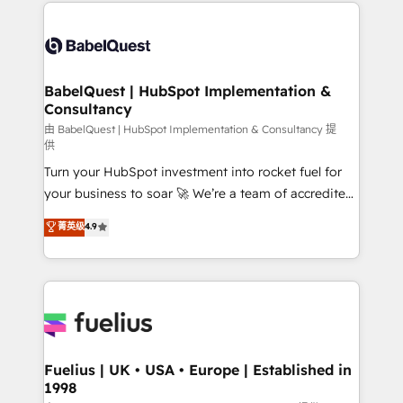
and team training • CRM migration: Salesforce,
Customer First HubSpot Impact Award - Integrations
Pipedrive, Dynamics etc • Technical projects inc.
Innovation HubSpot Impact Award - Platform
Custom API integrations & ERP systems inc. SAP and
Migration Excellence HubSpot Impact Award -
Netsuite A little about us... • Boutique 'Elite' Team (12
Platform Excellence 35+ full-time HubSpot
super skilled members) • 150+ Clients for Sales Hub,
BabelQuest | HubSpot Implementation &
professionals.
Consultancy
Marketing Hub, Service Hub, Data Hub and Website
(CMS) • ISO/IEC 27001:2022, ISO 9001:2015 and
由 BabelQuest | HubSpot Implementation & Consultancy 提
供
now... ISO 42001: 2023 certified • Exclusive AI
Turn your HubSpot investment into rocket fuel for
'GuardHub' governance framework, based on ISO
your business to soar 🚀 We’re a team of accredited
42001 - helping you 'organise complexity' 𝗥𝗲𝗮𝗱𝘆
HubSpot experts ready to help you. We can
𝗳𝗼𝗿 𝘁𝗵𝗲 𝗻𝗲𝘅𝘁 𝘀𝘁𝗲𝗽? Click the 👈 '𝗖𝗼𝗻𝘁𝗮𝗰𝘁
菁英级
4.9
implement the platform into complex business
𝗯𝘂𝘀𝗶𝗻𝗲𝘀𝘀' button to get in touch (𝘸𝘦'𝘳𝘦 𝘴𝘶𝘱𝘦𝘳
environments, optimise what you've got and make
𝘳𝘦𝘴𝘱𝘰𝘯𝘴𝘪𝘷𝘦)
sure you can actually use it, build your website in
HubSpot or create an inbound marketing strategy
for you and execute it on HubSpot. We are on the
G-Cloud 14 CCS (Crown Commercial Service)
framework, meaning we've been accredited by
Fuelius | UK • USA • Europe | Established in
1998
HubSpot and vetted by the CCS, which means we