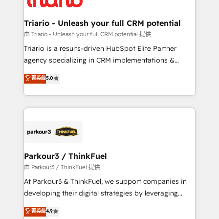
business. If not now, when?
our customers grow and finding solutions that fit
their unique business needs. We are thrilled to have
Triario - Unleash your full CRM potential
Blue Frog in the HubSpot ecosystem leading the
由 Triario - Unleash your full CRM potential 提供
way for customers!" - Yamini Rangan, CEO of
Triario is a results-driven HubSpot Elite Partner
HubSpot “Our experience with the team at Blue Frog
agency specializing in CRM implementations &
has been nothing short of extraordinary. Their years
migrations, Revenue Operations, Custom
菁英级
5.0
of experience and quality of skilled staff has earned
Integrations, Custom AI agents and AI-ready Website
them a trusted reputation within the HubSpot
Design With over 15 years of experience, we help
ecosystem as a reliable partner capable of delivering
companies bridge the gap between marketing, sales,
remarkable experiences for our most sophisticated
and customer success through smart automation,
clients.” - Brian Garvey, VP, Solutions Partner
data hygiene, and tailored HubSpot solutions. Our
Program, HubSpot.
clients choose us because we blend the expertise of
a global consultancy with the care and agility of a
Parkour3 / ThinkFuel
boutique firm. At Triario, we’re big enough to deliver
由 Parkour3 / ThinkFuel 提供
but small enough to listen. Our Services: HubSpot
At Parkour3 & ThinkFuel, we support companies in
implementations & data migration Custom AI agents
developing their digital strategies by leveraging
Revenue Operations API integrations AI-ready
technologies and automating their marketing and
菁英级
4.9
Website design Let’s turn your CRM into your growth
sales processes to generate growth. Our offer spans