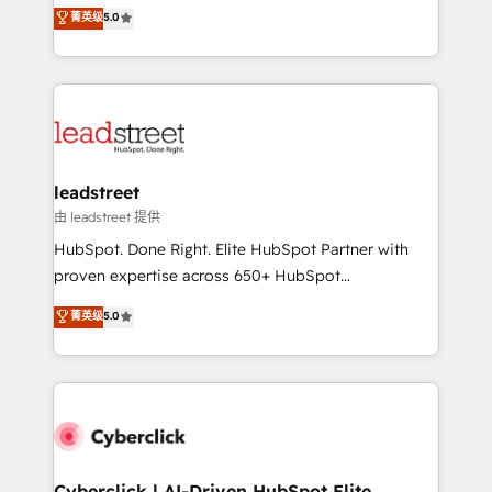
grow with clarity, confidence, and intelligence.
菁英级
5.0
optimize the revenue lifecycle—lead generation to
Operating across the UK, Netherlands, Ireland, and
retention—by refining processes and eliminating
Canada, we’ve delivered thousands of successful
inefficiencies. Using HubSpot tools and data-driven
HubSpot projects for mid-market and enterprise
strategies, we create scalable solutions that
clients worldwide, with over 10 years experience. We
maximize profitability and adapt to your goals.
combine HubSpot, data, and AI to design connected
go-to-market systems that align people, process,
and technology for predictable, scalable revenue
leadstreet
growth. Our expertise spans RevOps, CRM and data
由 leadstreet 提供
architecture, AI enablement, and strategic marketing,
HubSpot. Done Right. Elite HubSpot Partner with
delivered through our proprietary FLAIR framework
proven expertise across 650+ HubSpot
for responsible AI adoption. As a HubSpot Elite
implementations. With 12+ years of HubSpot
菁英级
5.0
Partner and ISO 27001:2022 certified consultancy,
experience, we help you use the HubSpot platform
we blend strategy, creativity, and technology to help
to its fullest capacity, improve your current HubSpot
organisations scale smarter and grow stronger.
website, or build your new one.
Cyberclick | AI-Driven HubSpot Elite