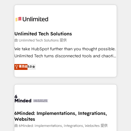
English, Spanish, Portuguese & Italian 👉 Grow
organization. We’re a unique blend of deep HubSpot
smarter with AI and HubSpot.
expertise, strategic thinking, and hands-on
operational know-how. We know that no two
businesses are alike, so we don’t do cookie-cutter
solutions. Instead, we dive in to understand your
Unlimited Tech Solutions
needs, goals, and challenges to deliver solutions that
由 Unlimited Tech Solutions 提供
fit like a glove. We’re committed to being both
We take HubSpot further than you thought possible.
highly effective and fun to work with. We believe in
Unlimited Tech turns disconnected tools and chaotic
efficient processes, as well as building great
processes into a seamless, high-performing revenue
菁英级
5.0
relationships. Your success is our success, and we’re
engine. We combine RevOps strategy with deep
all in this together! From startup to enterprise, we’ll
technical execution to help teams scale faster—with
make sure your HubSpot setup becomes a
cleaner data, smarter automation, and more
powerhouse of productivity, so you can focus on
predictable revenue. Specialties: · HubSpot
what matters most: growing your business and
Implementation & Migration · Native & Custom
wowing your customers. Let’s make HubSpot work
Integrations · Custom Development · CPQ & FSM ·
smarter for you!
Reporting & Analytics · GTM Architecture · Sales &
6Minded: Implementations, Integrations,
Websites
Marketing Enablement If you’re ready to elevate
HubSpot from “just your CRM” to your growth
由 6Minded: Implementations, Integrations, Websites 提供