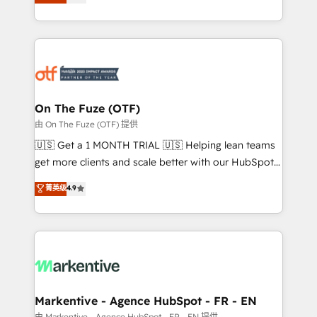
customer platform and operationalize HubSpot’s
your resilient growth.
Loop Marketing framework through expert-led
services, smart agents, and purpose-built apps,
tailored to your business. Together, we unlock
results, fast. ⚙️CRM & RevOps: Align all Hubs to your
buyer journey for clean data, scalability, & reporting.
🎯Demand Gen & ABM: Drive pipeline with inbound,
On The Fuze (OTF)
ABM, AEO, SEO, & paid media. 👩‍💻Web Design:
由 On The Fuze (OTF) 提供
Build high-performing websites with UX, messaging,
🇺🇸 Get a 1 MONTH TRIAL 🇺🇸 Helping lean teams
& conversion strategy that drive results. 🤖AI
get more clients and scale better with our HubSpot
Strategy: Activate Breeze Agents, configure HubSpot
Consulting & 'Done For You' Services. 🚀 Who We
菁英级
4.9
AI, & maximize AEO with tailored AI services. 🧩
Work With 🚀 We help lean, growing companies: -
Integrations: Extend HubSpot with custom
Win more business - Reduce no-shows - Improve
integrations, hosting, & maintenance.
lead & deal conversion rates - Scale with less
headcount ...by using HubSpot's full capabilities. 🤓
What do you get? 🤓 Our client's are too busy to
learn the ins-and-outs of HubSpot. We give you a
Personal Consultant + Tech Team to handle the
Markentive - Agence HubSpot - FR - EN
heavy lifting of mapping out AND building your ideal
由 Markentive - Agence HubSpot - FR - EN 提供