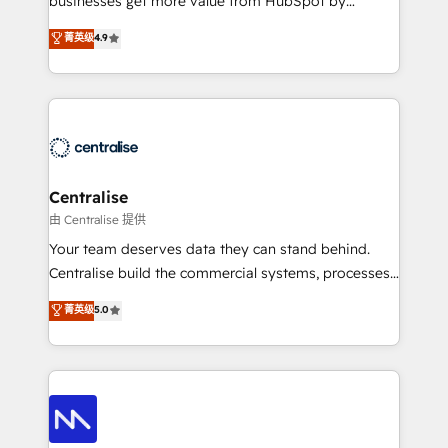
businesses get more value from HubSpot by
Sales enablement and team training - Revenue Hub
building CRM, data, automation, and AI foundations
菁英级
4.9
Implementation, CPQ Implementation, Billing &
that work in the real world. The only HubSpot Elite
Payments Implementation" Based in Leeds and
Solutions Partner and Salesforce Summit Partner, we
London, we partner with businesses across the UK
help companies design connected revenue systems
who are ready to turn HubSpot into the growth
across HubSpot, Salesforce, Claude, and the tools
engine it’s meant to be.
that support their business. Our work goes beyond
implementation. We help clients clean up
complexity, adoption, data, reporting, and
Centralise
operationalize AI through practical, governed Claude
由 Centralise 提供
services that turn AI into useful business workflows.
Your team deserves data they can stand behind.
We support HubSpot implementation, onboarding,
Centralise build the commercial systems, processes
optimization, advanced configuration, CRM
and HubSpot foundations that turn your CRM from a
菁英级
5.0
architecture, RevOps process design, Salesforce
liability, into the source of truth that your entire
migrations and integrations, automation, reporting,
organisation can confidently stand behind. We are
governance, Claude AI strategy, and custom
an Elite Partner built on one belief: technology is
integrations. We work best with mid-market and
only as good as the revenue system around it. Our
enterprise organizations that have outgrown basic
strategists, RevOps specialists and technical
CRM setup and need a long-term partner with
consultants care as much about outcomes as our