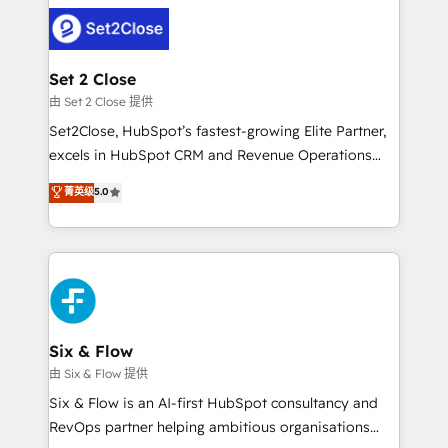
operación, con la adopción que todos buscan y
complex use cases 🏆 CRM Implementation,
pocos logran. No es teoría: somos Partner Elite con
Platform Enablement, Custom Integration and
+700 implementaciones en LATAM. Imaginá
Onboarding Accredited 🔐 ISO27001 & ISO9001
HubSpot mostrándote dónde está tu próxima venta,
Set 2 Close
Certified
no solo dónde quedó la última. Empecemos por el
由 Set 2 Close 提供
proceso que hoy más te frena, y de ahí, victorias
Set2Close, HubSpot’s fastest-growing Elite Partner,
consecutivas, una tras otra.
excels in HubSpot CRM and Revenue Operations
(RevOps) services to boost B2B sales and growth.
菁英级
5.0
As a top HubSpot Elite Partner, we specialize in
custom HubSpot CRM solutions. Our experts design,
implement, and optimize systems to enhance user
experience, functionality, and adoption across sales,
marketing, and service teams. From setup to
refinement, we streamline workflows, improve lead
management, and speed up deal closures. With 500+
Six & Flow
projects completed, our Agile approach ensures your
由 Six & Flow 提供
HubSpot CRM drives measurable results. Our
Six & Flow is an AI-first HubSpot consultancy and
RevOps services align your sales, marketing, and
RevOps partner helping ambitious organisations
customer success teams for peak performance. We