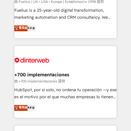
can support public sector companies as well the
由 Fuelius | UK • USA • Europe | Established in 1998 提供
other ones listed in our profile. Our services: -
Fuelius is a 25-year-old digital transformation,
HubSpot implementation - HubSpot CMS website
marketing automation and CRM consultancy. We
build We can do lots of things. But everything we do
enable mid-market and enterprise clients to
菁英级
5.0
is there for you to: - Grow revenue, and run your
maximise their return from digital and fuel their
business more efficiently - Build stronger
growth. We modernise platforms, streamline
relationships with customers - Make better
operations that are causing inefficiencies, improve
decisions with data - Find a new voice and reach
customer experiences, integrate systems, and
more people - Get the most out of your HubSpot
supercharge revenue operations Key services: • CRM
investment
Implementation • Systems Integration • Digital
Transformation / Web Development • RevOps &
+700 implementaciones
Sales Consulting • Marketing Automation What
由 +700 implementaciones 提供
makes us different? 🚀 Top 0.5% of global HubSpot
HubSpot, por sí solo, no ordena tu operación —y ese
agencies ⚙️ The strongest technical ability and
es el motivo por el que muchas empresas lo tienen y
integration capabilities 💼 Consultative, long-term
aun así no crecen. Te acompañamos a ordenar tu
菁英级
4.8
partners who will embed ourselves into your
operación para que genere la información que
business, processes and systems 🏢 We specialise in
necesitás para decidir, y HubSpot por fin rinda de
working with mid-market and enterprise
verdad. Lo hacemos paso a paso, sin frenar tu
organisations, global organisations and those with