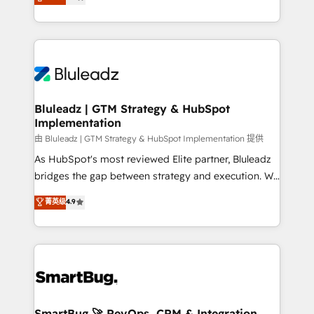
Every engagement begins with clear objectives,
Capabilities Award 💰 Proven in Complex
customer journey mapping, and measurable KPIs.
Environments Trusted by teams at T-Mobile, Shoper,
Only then we architect solutions. The question is
Trans.eu, Otovo, Unit8, and CodeLab and many
never which features to activate, but which
more. ➡️ Check out our case studies:
outcomes to deliver. -SYSTEM INTEGRATION-
https://www.man.digital/case-studies Build a CRM
Connectors, workflows, and data architectures that
your business can run on.
make HubSpot the operational hub, integrated with
Bluleadz | GTM Strategy & HubSpot
Implementation
SAP, Microsoft Dynamics, custom ERPs, and any
enterprise platform. Proprietary apps extend
由 Bluleadz | GTM Strategy & HubSpot Implementation 提供
HubSpot beyond standard configurations. -AI-
As HubSpot's most reviewed Elite partner, Bluleadz
FIRST- AI across customer-facing operations to
bridges the gap between strategy and execution. We
accelerate decisions, streamline processes, and
don't just "set up tools" — we install the GTM
菁英级
4.9
unlock efficiency at scale. From predictive
Operating System (GTM OS) to align your leadership
intelligence to conversational AI, we turn data into
and engineer a portal that drives predictable
action and automation into competitive advantage.
revenue velocity. 🚀 GTM Strategy & Alignment
✦ 150+ implementations ✦ 100+ certifications ✦ 7
Workshops & Sprints: Identify "Valleys of Death"
accreditations
stalling growth. Fix your ICP, Math, and Story to stop
"accelerating a mess." ⚙️ Elite Engineering & AI
Scalable Architecture: Zero-technical-debt setup
SmartBug 🚀 RevOps, CRM & Integration