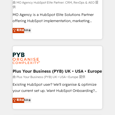
route to your revenue goals. We have successfully
由 MO Agency HubSpot Elite Partner: CRM, RevOps & AEO 提
供
supported over 500 organisations with HubSpot
MO Agency is a HubSpot Elite Solutions Partner
implementation, optimisation, training, and
offering HubSpot implementation, marketing
adoption assurance. Our tried and tested Roadmap
automation, CRM and RevOps consulting, data
methodology will ensure that you receive the best
菁英级
5.0
architecture, sales enablement, lifecycle automation,
deployment experience possible. Whether you are
lead scoring and revenue reporting. HubSpot,
new to HubSpot or seeking to turn around a poor
Salesforce and integrated enterprise stacks. Digital
install, our team have the change management
Marketing, Answer Engine Optimisation, and
expertise to deliver the solutions you need.
Generative Engine Optimisation (AI Search),
HubSpot Content Hub, WordPress development,
B2B SEO, paid media, and content. We work with
Plus Your Business (PYB) UK • USA • Europe
enterprise and growth-led companies across
由 Plus Your Business (PYB) UK • USA • Europe 提供
technology, professional services, financial services
Existing HubSpot user? We'll organise & optimize
and industrial sectors. Offices in Johannesburg, Cape
your current set up. Want HubSpot Onboarding?
Town and London. 500+ HubSpot CRM
We'll customise your CRM & automate your business
菁英级
5.0
implementations delivered. AI visibility coverage
processes. Welcome to our Profile! We can help
across ChatGPT, Claude, Perplexity, Gemini and
with... • CRM implementation, reports & workflows,
Google AI Overviews. HubSpot Impact Award -