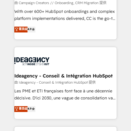
custom development, and extensibility. When you
由 Campaign Creators // Onboarding, CRM Migration 提供
work with Aptitude 8, you get a team – not an
With over 600+ HubSpot onboardings and complex
individual – with embedded consulting, strategy,
platform implementations delivered, CC is the go-to
development, and project management. We have
Elite Solutions Partner for businesses ready to
菁英级
4.9
100% US-based, FTE team members. We offer
migrate, replatform, and scale smarter. We specialize
project-based and managed services engagements
in high-impact CRM and CMS migrations and
that include new HubSpot implementations,
onboarding from platforms like Salesforce, NetSuite,
migrations from other platforms, systems
Zoho, Pardot, Marketo, Microsoft Dynamics, Wix,
integration, extensibility, custom development, and
WordPress and legacy CRMs, turning fragmented
ongoing RevOps support.
systems into unified, growth-ready HubSpot
architectures that accelerate revenue operations and
Ideagency - Conseil & Intégration HubSpot
performance. - Multi-object CRM migration, cleanup,
由 Ideagency - Conseil & Intégration HubSpot 提供
and implementation. - Pre-built and custom
Les PME et ETI françaises font face à une décennie
integrations across your full tech stack. - Custom
décisive. D'ici 2030, une vague de consolidation va
object setup, CMS builds, and full-funnel automation.
recomposer le marché. Seules survivront les
菁英级
4.9
- Dashboards, lifecycle campaigns, and lead
entreprises qui auront réussi leur transformation. Le
nurturing sequences. - Cross-hub setup across
problème ? 58% des dirigeants savent que l'IA est
Marketing, Sales, Operations, and Service Hubs. -
vitale pour leur survie. Mais 57% n'ont aucune
Ongoing optimization, managed support, and