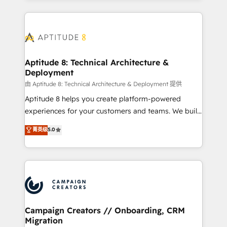
l'international, nous travaillons avec des ETI
ambitieuses, des grands groupes voulant aller au-
delà d’une simple transformation digitale et des
startups florissantes. Nos 3 grandes expertises sont :
➤ L’intégration de CRM et de méthodologie RevOps
Aptitude 8: Technical Architecture &
Deployment
pour aligner les équipes marketing, commerciales et
support client (data migration, synchronisation API,
由 Aptitude 8: Technical Architecture & Deployment 提供
audit et maintenance) ➤ La création de sites internet
Aptitude 8 helps you create platform-powered
de conversion qui transforment les visiteurs en
experiences for your customers and teams. We build
opportunités d'affaires ➤ La mise en place de
multi-hub solutions and orchestrate operations
菁英级
5.0
stratégies d'acquisition marketing (SEO, SEA,
across your entire tech stack. Aptitude 8 is trusted
inbound, automatisation marketing, ABM, IA,
by top brands such as Lenovo, Bluetooth,
emailing) Informations clés : - 10 ans d'expérience -
International Sports Sciences Association, SXSW,
100+ intégrations CRM HubSpot réussies - 40
Notion, Soundcloud, American Nurses Association,
experts conseil - 150 certifications HubSpot
Randstad, Uber Freight, and HubSpot itself. We have
cumulées
the largest technical consulting team of any HubSpot
partner and expertise across operational strategy,
Campaign Creators // Onboarding, CRM
Migration
business-first process building, system integration,