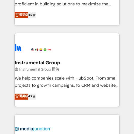
proficient in building solutions to maximize the
operational efficiency of HubSpot. The fastest-
菁英级
4.9
growing tech-enabler & facilitator, MakeWebBetter,
hands you the blend of HubSpot expertise &
eminent solutions & integrations. Trust us to
streamline your HubSpot experience. 🚀HubSpot
Elite Partners with 10+ years of HubSpot experience
🤝HubSpot Premier Integration partner 🤝Google
Premier Partner 2023 🌟5 HubSpot Accreditations 🌟
Instrumental Group
Won HubSpot Theme Challenge 2021 🌟INBOUND’19
由 Instrumental Group 提供
HubSpot Rising Star Why us? Harnessing the full
We help companies scale with HubSpot. From small
potential of the powerful HubSpot CRM. ✔️A team of
projects to growth campaigns, to CRM and websites.
HubSpot experts backed by over 10+ years of
Hire an agency that's experienced in every inch of
菁英级
4.9
HubSpot experience ✔️Flexible pricing models —
HubSpot and willing to work hand-in-hand with your
Hourly-fee (assigned one Dedicated HubSpot
team to simplify the complex and build a better
Admin); Monthly-fee (HubSpot Admin + Project
experience for your team and customers.
Manager); and Fixed Project Cost (as per
requirement). ✔️Helped over 25,000+ customers so
far with our HubSpot solutions. ✔️Bespoke apps &