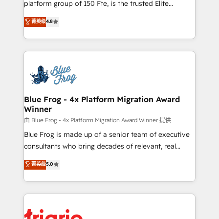
platform group of 150 Fte, is the trusted Elite
awarded by HubSpot after a rigorous process for
HubSpot CRM Partner offering you a roadmap on
菁英级
4.8
CRM, Solutions Architecture, Onboarding , Data
maximizing EBITDA and achieving Commercial
Migration, Custom Integration & Platform
Excellence. With our targeted processes, we
Enablement -Onboarded over 500 businesses to
strengthen your digital transformation and minimize
HubSpot -Top 1% of partners worldwide -In-house
costs. As HubSpot's Advanced Accredited CRM
team of 25+ experts Contact us today to help you
Implementation partner, we provide expertise to
get more from your investment in HubSpot.
drive your business forward. Since 2015 we are fully
www.bbdboom.com
dedicated to HubSpot and with an experienced
Blue Frog - 4x Platform Migration Award
Winner
team (50+), we work with reputable companies in
B2B sectors such as manufacturing, SaaS and
由 Blue Frog - 4x Platform Migration Award Winner 提供
business services. We prepare a customized
Blue Frog is made up of a senior team of executive
business case that demonstrates the value and
consultants who bring decades of relevant, real
impact of your digital transformation, including a
world experience to our client engagements. "Blue
菁英级
5.0
detailed financial rationale with a focus on ROI and
Frog is a top, trusted partner in HubSpot's
TCO. As a trusted extension of your team, we
ecosystem for a reason. Their team brings over a
believe in the power of partnership. Together, we
decade of experience to the table, along with deep
embark on a transformational journey that sets your
knowledge of the HubSpot platform and strategies
business up for long-term success. Unlock your
for driving growth. They are committed to helping