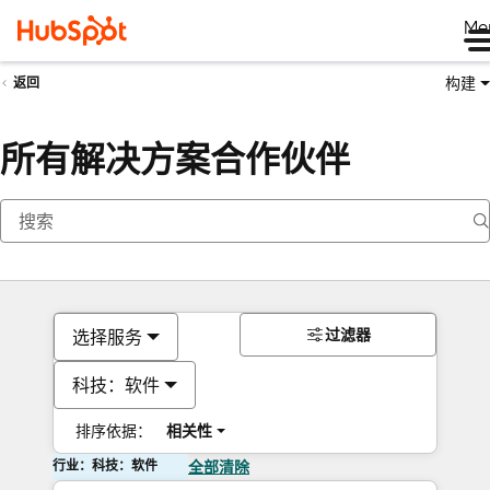
Me
构建
返回
所有解决方案合作伙伴
过滤器
选择服务
科技：软件
排序依据：
相关性
行业：科技：软件
全部清除