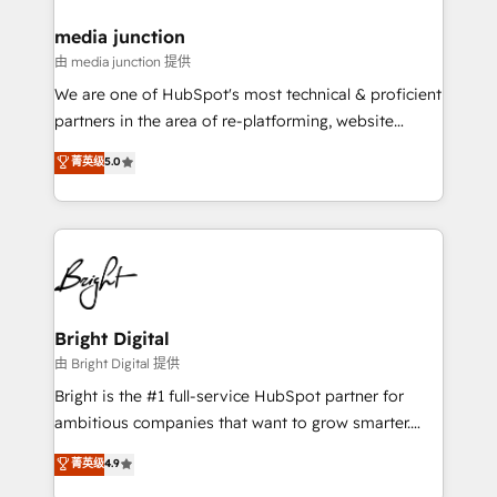
on-demand bundle services. Connect with us today!
media junction
由 media junction 提供
We are one of HubSpot's most technical & proficient
partners in the area of re-platforming, website
design & development. We specialize in multi-hub
菁英级
5.0
implementations for mid-market & enterprise
companies. We are woman-owned, powered by
coffee, and we ❤️ dogs. We produce award-winning
work for our clients. 🏆2023 Technical Expertise
Impact Award 🏆2022 Technical Expertise Impact
Award 🏆2022 Platform Migration Excellence Impact
Award 🏆2020 Elite Solutions Partner 🏆2019
Bright Digital
Integrations HubSpot Impact Award 🏆2019
由 Bright Digital 提供
Marketing Enablement HubSpot Impact Award 🏆
Bright is the #1 full-service HubSpot partner for
2018 Website Design HubSpot Impact Award 🏆2017
ambitious companies that want to grow smarter.
Website Design HubSpot Impact Award 🏆2016
From HubSpot onboarding, to training, from
菁英级
4.9
Growth-Driven Design Agency of the Year 🏆2016
developing a new website to lead generation and
Sales Enablement HubSpot Impact Award 🏆2015