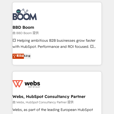
builds scalable strategies that drive long-term
revenue. ⚙️ HubSpot Integration & Optimization •
Seamless CRM, CMS, and automation setup •
Complex platform migrations and data cleanups •
Custom APIs and third-party integrations 📈 End-to-
BBD Boom
End Revenue Acceleration • Lifecycle marketing and
由 BBD Boom 提供
pipeline growth programs • Sales enablement tools
💥 Helping ambitious B2B businesses grow faster
and CRM optimization • Retention strategies with
with HubSpot. Performance and ROI focused. 💥
customer journey mapping 🏅 Elite-Level HubSpot
BBD Boom is the HubSpot partner that can help you
菁英级
5.0
Execution • 750+ onboardings and 2,000+
to HubSpot Better. We work with your teams to
implementations • Deep expertise across marketing,
solve all your HubSpot challenges and improve user
sales, and service hubs • Built-in flexibility for
adoption, sales process and marketing results.
startups to global brands
Services 📚 Onboarding your team to HubSpot for
the first time 🔧 Designing and optimising your
HubSpot set-up for better results 🌐 Website design
and build using HubSpot 🔌 Integrating HubSpot
Webs, HubSpot Consultancy Partner
with other systems 🎓 Training your teams to be
由 Webs, HubSpot Consultancy Partner 提供
HubSpot pros 📊 Lead generation services using
Webs, as part of the leading European HubSpot
HubSpot Why us? - SIX HubSpot Accreditations -