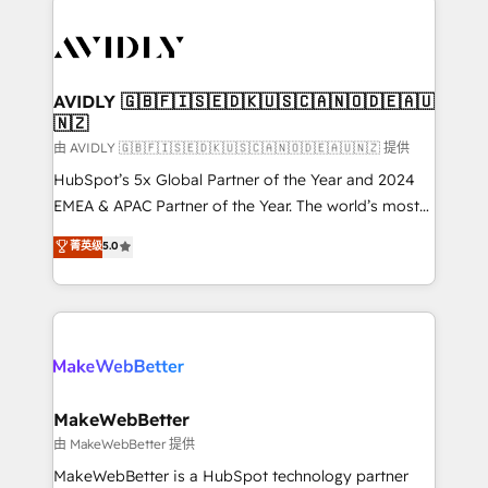
thrive. Industries we specialize in: - Manufacturing -
Healthcare - Financial Services - Managed IT (MSP) -
Franchises - Professional Services - And more! How
we help: ✔️ Full HubSpot implementations and portal
AVIDLY 🇬🇧🇫🇮🇸🇪🇩🇰🇺🇸🇨🇦🇳🇴🇩🇪🇦🇺
🇳🇿
optimization ✔️ Data migrations, CRM architecture,
and reporting foundations ✔️ Custom integrations
由 AVIDLY 🇬🇧🇫🇮🇸🇪🇩🇰🇺🇸🇨🇦🇳🇴🇩🇪🇦🇺🇳🇿 提供
and workflow automation ✔️ User adoption
HubSpot’s 5x Global Partner of the Year and 2024
programs, training, and enablement Through project-
EMEA & APAC Partner of the Year. The world’s most
based engagements and ongoing RevOps
experienced and fully accredited HubSpot Solutions
菁英级
5.0
partnerships, we guide organizations through the
Partner. 🚀 With 2,750+ HubSpot projects delivered
revenue maturity model - delivering the right
and 370+ specialists across EMEA, APAC and NAM,
improvements at the right time so operations
we de-risk complex CRM programmes and
evolve strategically and sustainably as the business
accelerate ROI across every HubSpot Hub. 🧭 From
grows.
multi-region migrations to AI-powered automation,
we turn complexity into clarity, human at global
scale. 🏆 HubSpot’s CEO called us “the partner of the
MakeWebBetter
future.” Others agree it is proof of trust built through
由 MakeWebBetter 提供
measurable impact.
MakeWebBetter is a HubSpot technology partner