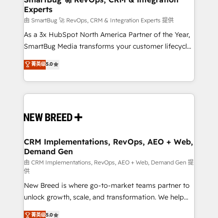
Experts
across all Hubs, validated by our 7 HubSpot
Accreditations. AI-Powered RevOps: Breeze AI,
由 SmartBug 🚀 RevOps, CRM & Integration Experts 提供
custom AI agents, and high-integrity migrations for
As a 3x HubSpot North America Partner of the Year,
total reporting clarity. Security & Compliance: SOC 2
SmartBug Media transforms your customer lifecycle
Type I and HIPAA attested for enterprise-grade data
into a revenue engine. Our unified ecosystem
菁英级
5.0
security. 🏆 Why Bluleadz? GTM OS Partner | 16+
includes specialized divisions Globalia (AI &
Years Experience | 1,000+ Five-Star Reviews
Software) and Point Success Media (Paid Media),
making this the official home for all three brands. 🔄
Implementation & Integration - Seamless migrations
and system integrations powered by Globalia’s
technical development team. - 19 HubSpot-certified
trainers to drive platform adoption. 📈 Revenue
CRM Implementations, RevOps, AEO + Web,
Demand Gen
Generation - Full-funnel marketing and high-
performance advertising via Point Success Media. -
由 CRM Implementations, RevOps, AEO + Web, Demand Gen 提
供
Expert deployment of Breeze AI and custom agents
New Breed is where go-to-market teams partner to
to automate growth. 🏆 Elite Excellence - 8 platform
unlock growth, scale, and transformation. We help
accreditations and deep HIPAA-compliance
companies activate HubSpot’s AI-powered
expertise. - A team of 250+ experts dedicated to
菁英级
5.0