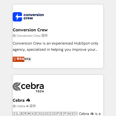
make sure your HubSpot setup becomes a
cleaner data, smarter automation, and more
powerhouse of productivity, so you can focus on
predictable revenue. Specialties: · HubSpot
what matters most: growing your business and
Implementation & Migration · Native & Custom
wowing your customers. Let’s make HubSpot work
Integrations · Custom Development · CPQ & FSM ·
smarter for you!
Reporting & Analytics · GTM Architecture · Sales &
Conversion Crew
Marketing Enablement If you’re ready to elevate
由 Conversion Crew 提供
HubSpot from “just your CRM” to your growth
Conversion Crew is an experienced HubSpot-only
infrastructure—let’s talk.
agency, specialized in helping you improve your
online processes. This means we help you with: -
菁英级
4.9
Implementing HubSpot (CRM, Marketing, Sales,
Service and Operations) - Developing fast, good-
looking websites in the HubSpot CMS - Building
(custom) integrations between HubSpot and other
systems you use You need a clear method to reach
your goals. Therefore, we take a critical look at your
current processes together, from which we create a
Cebra 🦓
focused action plan. By implementing these steps in
由 Cebra 🦓 提供
your day-to-day business, you will start to see
🇨🇱🇧🇷🇲🇽🇪🇸🇺🇸🇨🇴🇵🇪🇵🇦🇸🇻 Cebra 🦓 is a