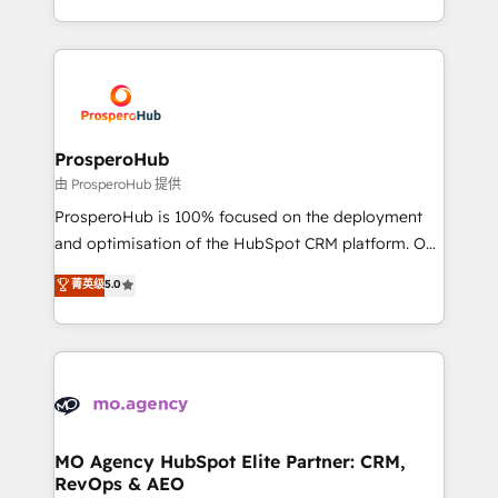
engine!
from Strategy to Operations. We specialize in CRM
onboarding and implementation, web design, sales
& marketing automation, and digital marketing. With
extensive experience working with tech companies
and manufacturers since 2002, we are committed to
empowering our clients and developing their
ProsperoHub
autonomy. Get to grips with HubSpot through
由 ProsperoHub 提供
guided implementation and seamless integration of
ProsperoHub is 100% focused on the deployment
the CRM platform into your digital ecosystem. Would
and optimisation of the HubSpot CRM platform. Our
you like support in deploying your inbound
highly experienced team of solutions experts will
菁英级
5.0
marketing strategy? We'll provide support tailored
ensure that you achieve maximum adoption and
to your needs and sales objectives. With 125+
ROI from your HubSpot investment. Use our
certifications, we are part of the most certified
extensive HubSpot, sales, marketing, service and
Canadian agencies, and we both hold Onboarding
integrations expertise to lead your team on their
Accreditations. Based in Canada (coast to coast), our
HubSpot journey, design and implement your
services are offered in both English & French.
processes and skilfully bring your revenue
infrastructure to life. Our collaborative approach
MO Agency HubSpot Elite Partner: CRM,
RevOps & AEO
keeps you in control whilst we plan and support the