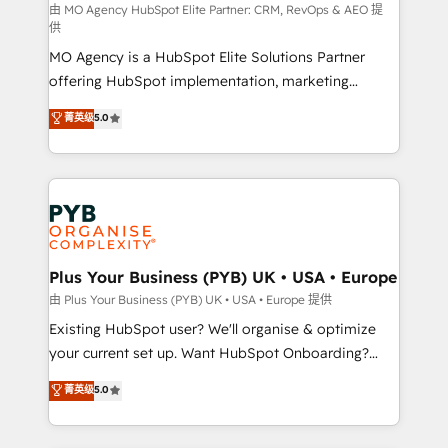
route to your revenue goals. We have successfully
由 MO Agency HubSpot Elite Partner: CRM, RevOps & AEO 提
供
supported over 500 organisations with HubSpot
MO Agency is a HubSpot Elite Solutions Partner
implementation, optimisation, training, and
offering HubSpot implementation, marketing
adoption assurance. Our tried and tested Roadmap
automation, CRM and RevOps consulting, data
methodology will ensure that you receive the best
菁英级
5.0
architecture, sales enablement, lifecycle automation,
deployment experience possible. Whether you are
lead scoring and revenue reporting. HubSpot,
new to HubSpot or seeking to turn around a poor
Salesforce and integrated enterprise stacks. Digital
install, our team have the change management
Marketing, Answer Engine Optimisation, and
expertise to deliver the solutions you need.
Generative Engine Optimisation (AI Search),
HubSpot Content Hub, WordPress development,
B2B SEO, paid media, and content. We work with
Plus Your Business (PYB) UK • USA • Europe
enterprise and growth-led companies across
由 Plus Your Business (PYB) UK • USA • Europe 提供
technology, professional services, financial services
Existing HubSpot user? We'll organise & optimize
and industrial sectors. Offices in Johannesburg, Cape
your current set up. Want HubSpot Onboarding?
Town and London. 500+ HubSpot CRM
We'll customise your CRM & automate your business
菁英级
5.0
implementations delivered. AI visibility coverage
processes. Welcome to our Profile! We can help
across ChatGPT, Claude, Perplexity, Gemini and
with... • CRM implementation, reports & workflows,
Google AI Overviews. HubSpot Impact Award -