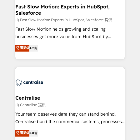
services include: - Choosing the right HubSpot
Fast Slow Motion: Experts in HubSpot,
Salesforce
package for your business - Full CRM, Marketing, and
Sales Hub implementations - Custom integrations -
由 Fast Slow Motion: Experts in HubSpot, Salesforce 提供
HubSpot Optimisation projects - HubSpot CMS
Fast Slow Motion helps growing and scaling
Websites - RevOps projects & managed services -
businesses get more value from HubSpot by
Sales enablement and team training - Revenue Hub
building CRM, data, automation, and AI foundations
菁英级
4.9
Implementation, CPQ Implementation, Billing &
that work in the real world. The only HubSpot Elite
Payments Implementation" Based in Leeds and
Solutions Partner and Salesforce Summit Partner, we
London, we partner with businesses across the UK
help companies design connected revenue systems
who are ready to turn HubSpot into the growth
across HubSpot, Salesforce, Claude, and the tools
engine it’s meant to be.
that support their business. Our work goes beyond
implementation. We help clients clean up
complexity, adoption, data, reporting, and
Centralise
operationalize AI through practical, governed Claude
由 Centralise 提供
services that turn AI into useful business workflows.
Your team deserves data they can stand behind.
We support HubSpot implementation, onboarding,
Centralise build the commercial systems, processes
optimization, advanced configuration, CRM
and HubSpot foundations that turn your CRM from a
菁英级
5.0
architecture, RevOps process design, Salesforce
liability, into the source of truth that your entire