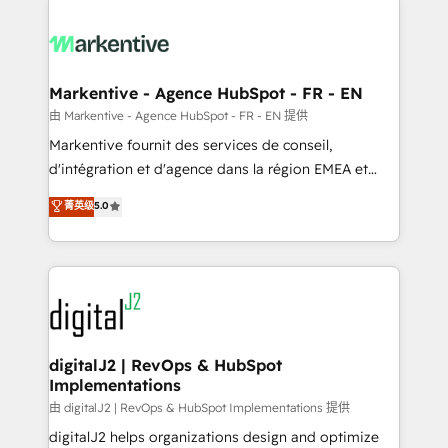
headcount ...by using HubSpot's full capabilities. 🤓
What do you get? 🤓 Our client's are too busy to
learn the ins-and-outs of HubSpot. We give you a
Personal Consultant + Tech Team to handle the
Markentive - Agence HubSpot - FR - EN
heavy lifting of mapping out AND building your ideal
由 Markentive - Agence HubSpot - FR - EN 提供
system. + Get best practices and 'don't know what
Markentive fournit des services de conseil,
you don't know' recommendations to maximize
d'intégration et d'agence dans la région EMEA et
conversions! OTF is an Elite Partner (top 1% of
North America. Avec plus de 115 experts en
菁英级
5.0
6,500+ Partners) and was named 2023 HubSpot
marketing automation, Growth, Revops, CRM et
Partner of the Year 💥 Trusted by 2,500+ companies
webdesign. Markentive is both a consulting firm, a
to help them scale and close more business, by
digital agency and an integrator. With over 115
using HubSpot (the right way). ⭐️ Here's more info:
experts in marketing automation, growth, revops,
www.onthefuze.com/hubspot-admin Contact us to
CRM and webdesign (We focus on EMEA - USA
learn more!
customers).
digitalJ2 | RevOps & HubSpot
Implementations
由 digitalJ2 | RevOps & HubSpot Implementations 提供
digitalJ2 helps organizations design and optimize