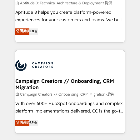
support client (data migration, synchronisation API,
由 Aptitude 8: Technical Architecture & Deployment 提供
audit et maintenance) ➤ La création de sites internet
Aptitude 8 helps you create platform-powered
de conversion qui transforment les visiteurs en
experiences for your customers and teams. We build
opportunités d'affaires ➤ La mise en place de
multi-hub solutions and orchestrate operations
菁英级
5.0
stratégies d'acquisition marketing (SEO, SEA,
across your entire tech stack. Aptitude 8 is trusted
inbound, automatisation marketing, ABM, IA,
by top brands such as Lenovo, Bluetooth,
emailing) Informations clés : - 10 ans d'expérience -
International Sports Sciences Association, SXSW,
100+ intégrations CRM HubSpot réussies - 40
Notion, Soundcloud, American Nurses Association,
experts conseil - 150 certifications HubSpot
Randstad, Uber Freight, and HubSpot itself. We have
cumulées
the largest technical consulting team of any HubSpot
partner and expertise across operational strategy,
Campaign Creators // Onboarding, CRM
Migration
business-first process building, system integration,
custom development, and extensibility. When you
由 Campaign Creators // Onboarding, CRM Migration 提供
work with Aptitude 8, you get a team – not an
With over 600+ HubSpot onboardings and complex
individual – with embedded consulting, strategy,
platform implementations delivered, CC is the go-to
development, and project management. We have
Elite Solutions Partner for businesses ready to
菁英级
4.9
100% US-based, FTE team members. We offer
migrate, replatform, and scale smarter. We specialize
project-based and managed services engagements
in high-impact CRM and CMS migrations and
that include new HubSpot implementations,