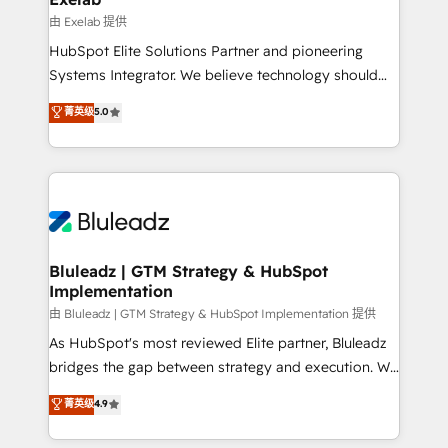
reporting ➡️ Custom Integrations 🔌 – API-based
由 Exelab 提供
connections with ERP and billing systems HubSpot
HubSpot Elite Solutions Partner and pioneering
Accreditations: - CRM Implementation Accreditation
Systems Integrator. We believe technology should
🏅 - HubSpot Onboarding Accreditation 🎓 - Custom
serve business strategy, not the other way around.
菁英级
5.0
Integration Accreditation 🧠 - Quote-to-Cash
Every engagement begins with clear objectives,
Capabilities Award 💰 Proven in Complex
customer journey mapping, and measurable KPIs.
Environments Trusted by teams at T-Mobile, Shoper,
Only then we architect solutions. The question is
Trans.eu, Otovo, Unit8, and CodeLab and many
never which features to activate, but which
more. ➡️ Check out our case studies:
outcomes to deliver. -SYSTEM INTEGRATION-
https://www.man.digital/case-studies Build a CRM
Connectors, workflows, and data architectures that
your business can run on.
make HubSpot the operational hub, integrated with
Bluleadz | GTM Strategy & HubSpot
Implementation
SAP, Microsoft Dynamics, custom ERPs, and any
enterprise platform. Proprietary apps extend
由 Bluleadz | GTM Strategy & HubSpot Implementation 提供
HubSpot beyond standard configurations. -AI-
As HubSpot's most reviewed Elite partner, Bluleadz
FIRST- AI across customer-facing operations to
bridges the gap between strategy and execution. We
accelerate decisions, streamline processes, and
don't just "set up tools" — we install the GTM
菁英级
4.9
unlock efficiency at scale. From predictive
Operating System (GTM OS) to align your leadership
intelligence to conversational AI, we turn data into
and engineer a portal that drives predictable