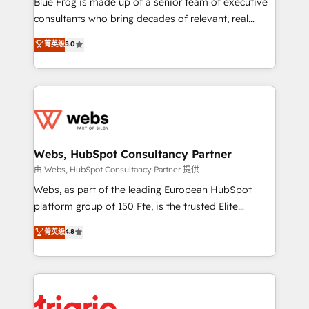
Blue Frog is made up of a senior team of executive
awarded by HubSpot after a rigorous process for
consultants who bring decades of relevant, real
CRM, Solutions Architecture, Onboarding , Data
world experience to our client engagements. "Blue
菁英级
5.0
Migration, Custom Integration & Platform
Frog is a top, trusted partner in HubSpot's
Enablement -Onboarded over 500 businesses to
ecosystem for a reason. Their team brings over a
HubSpot -Top 1% of partners worldwide -In-house
decade of experience to the table, along with deep
team of 25+ experts Contact us today to help you
knowledge of the HubSpot platform and strategies
get more from your investment in HubSpot.
for driving growth. They are committed to helping
www.bbdboom.com
our customers grow and finding solutions that fit
their unique business needs. We are thrilled to have
Webs, HubSpot Consultancy Partner
Blue Frog in the HubSpot ecosystem leading the
由 Webs, HubSpot Consultancy Partner 提供
way for customers!" - Yamini Rangan, CEO of
Webs, as part of the leading European HubSpot
HubSpot “Our experience with the team at Blue Frog
platform group of 150 Fte, is the trusted Elite
has been nothing short of extraordinary. Their years
HubSpot CRM Partner offering you a roadmap on
菁英级
4.8
of experience and quality of skilled staff has earned
maximizing EBITDA and achieving Commercial
them a trusted reputation within the HubSpot
Excellence. With our targeted processes, we
ecosystem as a reliable partner capable of delivering
strengthen your digital transformation and minimize
remarkable experiences for our most sophisticated
costs. As HubSpot's Advanced Accredited CRM
clients.” - Brian Garvey, VP, Solutions Partner
Implementation partner, we provide expertise to