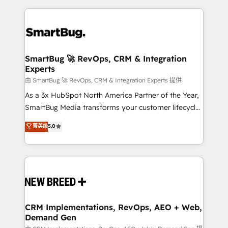
action and automation into competitive advantage.
revenue velocity. 🚀 GTM Strategy & Alignment
✦ 150+ implementations ✦ 100+ certifications ✦ 7
Workshops & Sprints: Identify "Valleys of Death"
accreditations
stalling growth. Fix your ICP, Math, and Story to stop
"accelerating a mess." ⚙️ Elite Engineering & AI
Scalable Architecture: Zero-technical-debt setup
SmartBug 🚀 RevOps, CRM & Integration
Experts
across all Hubs, validated by our 7 HubSpot
Accreditations. AI-Powered RevOps: Breeze AI,
由 SmartBug 🚀 RevOps, CRM & Integration Experts 提供
custom AI agents, and high-integrity migrations for
As a 3x HubSpot North America Partner of the Year,
total reporting clarity. Security & Compliance: SOC 2
SmartBug Media transforms your customer lifecycle
Type II and HIPAA attested for enterprise-grade data
into a revenue engine. Our unified ecosystem
菁英级
5.0
security. 🏆 Why Bluleadz? GTM OS Partner | 16+
includes specialized divisions Globalia (AI &
Years Experience | 1,000+ Five-Star Reviews
Software) and Point Success Media (Paid Media),
making this the official home for all three brands. 🔄
Implementation & Integration - Seamless migrations
and system integrations powered by Globalia’s
technical development team. - 19 HubSpot-certified
trainers to drive platform adoption. 📈 Revenue
CRM Implementations, RevOps, AEO + Web,
Demand Gen
Generation - Full-funnel marketing and high-