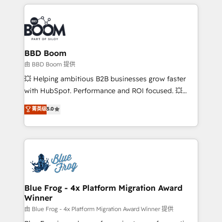
builds scalable strategies that drive long-term
revenue. ⚙️ HubSpot Integration & Optimization •
Seamless CRM, CMS, and automation setup •
Complex platform migrations and data cleanups •
Custom APIs and third-party integrations 📈 End-to-
BBD Boom
End Revenue Acceleration • Lifecycle marketing and
由 BBD Boom 提供
pipeline growth programs • Sales enablement tools
💥 Helping ambitious B2B businesses grow faster
and CRM optimization • Retention strategies with
with HubSpot. Performance and ROI focused. 💥
customer journey mapping 🏅 Elite-Level HubSpot
BBD Boom is the HubSpot partner that can help you
菁英级
5.0
Execution • 750+ onboardings and 2,000+
to HubSpot Better. We work with your teams to
implementations • Deep expertise across marketing,
solve all your HubSpot challenges and improve user
sales, and service hubs • Built-in flexibility for
adoption, sales process and marketing results.
startups to global brands
Services 📚 Onboarding your team to HubSpot for
the first time 🔧 Designing and optimising your
HubSpot set-up for better results 🌐 Website design
and build using HubSpot 🔌 Integrating HubSpot
Blue Frog - 4x Platform Migration Award
Winner
with other systems 🎓 Training your teams to be
HubSpot pros 📊 Lead generation services using
由 Blue Frog - 4x Platform Migration Award Winner 提供
HubSpot Why us? - SIX HubSpot Accreditations -