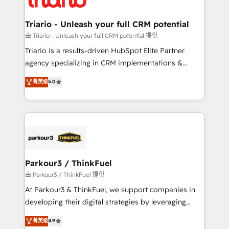
Program, HubSpot.
drive your business forward. Since 2015 we are fully
dedicated to HubSpot and with an experienced
Triario - Unleash your full CRM potential
team (50+), we work with reputable companies in
由 Triario - Unleash your full CRM potential 提供
B2B sectors such as manufacturing, SaaS and
Triario is a results-driven HubSpot Elite Partner
business services. We prepare a customized
agency specializing in CRM implementations &
business case that demonstrates the value and
migrations, Revenue Operations, Custom
菁英级
5.0
impact of your digital transformation, including a
Integrations, Custom AI agents and AI-ready Website
detailed financial rationale with a focus on ROI and
Design With over 15 years of experience, we help
TCO. As a trusted extension of your team, we
companies bridge the gap between marketing, sales,
believe in the power of partnership. Together, we
and customer success through smart automation,
embark on a transformational journey that sets your
data hygiene, and tailored HubSpot solutions. Our
business up for long-term success. Unlock your
clients choose us because we blend the expertise of
business. If not now, when?
a global consultancy with the care and agility of a
Parkour3 / ThinkFuel
boutique firm. At Triario, we’re big enough to deliver
由 Parkour3 / ThinkFuel 提供
but small enough to listen. Our Services: HubSpot
At Parkour3 & ThinkFuel, we support companies in
implementations & data migration Custom AI agents
developing their digital strategies by leveraging
Revenue Operations API integrations AI-ready
technologies and automating their marketing and
菁英级
4.9
Website design Let’s turn your CRM into your growth
sales processes to generate growth. Our offer spans