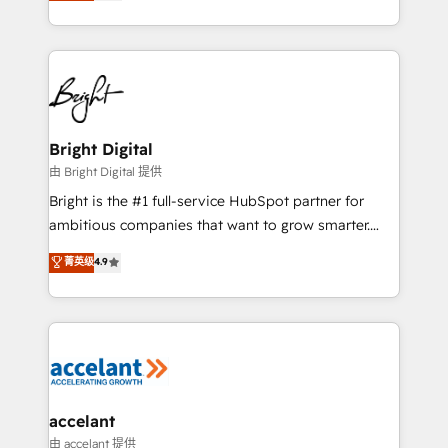
implementations for mid-market & enterprise
companies. We are woman-owned, powered by
coffee, and we ❤️ dogs. We produce award-winning
work for our clients. 🏆2023 Technical Expertise
Impact Award 🏆2022 Technical Expertise Impact
Award 🏆2022 Platform Migration Excellence Impact
Award 🏆2020 Elite Solutions Partner 🏆2019
Bright Digital
Integrations HubSpot Impact Award 🏆2019
由 Bright Digital 提供
Marketing Enablement HubSpot Impact Award 🏆
Bright is the #1 full-service HubSpot partner for
2018 Website Design HubSpot Impact Award 🏆2017
ambitious companies that want to grow smarter.
Website Design HubSpot Impact Award 🏆2016
From HubSpot onboarding, to training, from
菁英级
4.9
Growth-Driven Design Agency of the Year 🏆2016
developing a new website to lead generation and
Sales Enablement HubSpot Impact Award 🏆2015
digital marketing; we do it all (and with great
Growth-Driven Design Agency of the Year 🏆2015
results)! In short, our services include: - HubSpot
Became the 5th Agency to reach Diamond 🏆2014
consultancy: onboarding, training, data migration -
HubSpot COS Performance Award 🏆2014 HubSpot
HubSpot development: websites, custom modules,
COS Design Award 🏆2013 HubSpot Marketplace
integrations - Marketing & sales solutions: digital
Provider of the Year 🏆2011 Became a HubSpot
marketing, advertising, campaigns, content and
accelant
Partner 📆Founded in 1997
design We connect people, data and technology to
由 accelant 提供