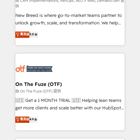
performance advertising via Point Success Media. -
由 CRM Implementations, RevOps, AEO + Web, Demand Gen 提
供
Expert deployment of Breeze AI and custom agents
New Breed is where go-to-market teams partner to
to automate growth. 🏆 Elite Excellence - 8 platform
unlock growth, scale, and transformation. We help
accreditations and deep HIPAA-compliance
companies activate HubSpot’s AI-powered
expertise. - A team of 250+ experts dedicated to
菁英级
5.0
customer platform and operationalize HubSpot’s
your resilient growth.
Loop Marketing framework through expert-led
services, smart agents, and purpose-built apps,
tailored to your business. Together, we unlock
results, fast. ⚙️CRM & RevOps: Align all Hubs to your
buyer journey for clean data, scalability, & reporting.
🎯Demand Gen & ABM: Drive pipeline with inbound,
On The Fuze (OTF)
ABM, AEO, SEO, & paid media. 👩‍💻Web Design:
由 On The Fuze (OTF) 提供
Build high-performing websites with UX, messaging,
🇺🇸 Get a 1 MONTH TRIAL 🇺🇸 Helping lean teams
& conversion strategy that drive results. 🤖AI
get more clients and scale better with our HubSpot
Strategy: Activate Breeze Agents, configure HubSpot
Consulting & 'Done For You' Services. 🚀 Who We
菁英级
4.9
AI, & maximize AEO with tailored AI services. 🧩
Work With 🚀 We help lean, growing companies: -
Integrations: Extend HubSpot with custom
Win more business - Reduce no-shows - Improve
integrations, hosting, & maintenance.
lead & deal conversion rates - Scale with less