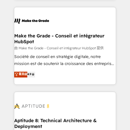
hundreds of organizations in dozens of industries,
HubSpot's Global Partner of the Year in 2024,
there’s a good chance one of our globally integrated
consistently ranked among their top 5 partners
teams has worked with clients just like you Let’s
worldwide, and with over 15 years in the ecosystem,
explore whether S2 is the partner you’ve been
Huble has built a track record that speaks for itself.
looking for...and get your next big initiative moving!
One company, one operating model, delivering
Make the Grade - Conseil et intégrateur
HubSpot
across offices and consulting teams in the UK, USA,
Canada, Germany, France, Belgium, Singapore, and
由 Make the Grade - Conseil et intégrateur HubSpot 提供
South Africa. Certified compliant with ISO/IEC
Société de conseil en stratégie digitale, notre
27001:2022 and ISO 9001:2015 across all seven
mission est de soutenir la croissance des entreprises
international offices and 175+ employees.
B2B à travers l’acquisition de nouveaux clients,
菁英级
4.9
l'intégration CRM et le développement des revenus
auprès de vos comptes existants. En France et à
l'international, nous travaillons avec des ETI
ambitieuses, des grands groupes voulant aller au-
delà d’une simple transformation digitale et des
startups florissantes. Nos 3 grandes expertises sont :
➤ L’intégration de CRM et de méthodologie RevOps
Aptitude 8: Technical Architecture &
Deployment
pour aligner les équipes marketing, commerciales et