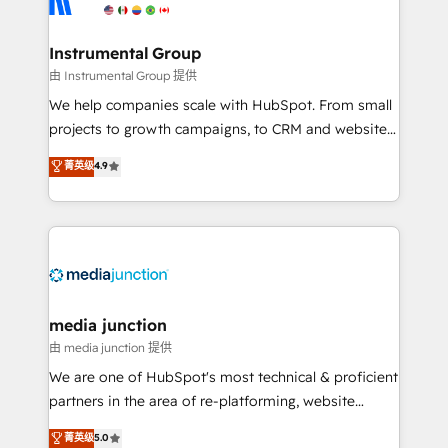
multi-region migrations to AI-powered automation,
we turn complexity into clarity, human at global
scale. 🏆 HubSpot’s CEO called us “the partner of the
Instrumental Group
future.” Others agree it is proof of trust built through
由 Instrumental Group 提供
measurable impact.
We help companies scale with HubSpot. From small
projects to growth campaigns, to CRM and websites.
Hire an agency that's experienced in every inch of
菁英级
4.9
HubSpot and willing to work hand-in-hand with your
team to simplify the complex and build a better
experience for your team and customers.
media junction
由 media junction 提供
We are one of HubSpot's most technical & proficient
partners in the area of re-platforming, website
design & development. We specialize in multi-hub
菁英级
5.0