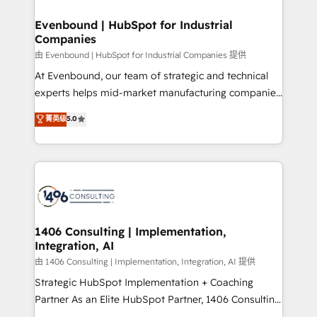
門が分立する組織で、データと業務プロセスのサイロ化
を、CRMを軸とした全社共通基盤に再構築します。意
Evenbound | HubSpot for Industrial
Companies
思決定者・PMO・現場担当者に並走します。 1️⃣
HubSpot導入・活用支援 顧客データの一元化から、
由 Evenbound | HubSpot for Industrial Companies 提供
GTMの見える化・自動化まで。全Hub統合運用、デー
At Evenbound, our team of strategic and technical
タ品質設計、グループ横断のCRM統合に対応します。
experts helps mid-market manufacturing companies
2️⃣ AIエージェント組織構築 営業・マーケティング業務
achieve real growth. We specialize in delivering
菁英级
5.0
の一部をAIが自律実行する組織への移行を設計・実装。
tailored solutions that drive results by leveraging
Breeze・Claude等をHubSpotと連携させ、役割定義・
HubSpot’s platform and data to fuel success.
運用ルール・成果指標まで含めて設計します。 3️⃣ 全社
Technical Solutions: - HubSpot Technical Consulting -
DX × AI推進のPMO伴走支援 複数部門をまたぐDX×AI変
HubSpot CRM Implementation - HubSpot
革を、構想から実装・定着までPMOとして主導。「設
Onboarding - Data Migration & Integrations -
定の代行ではなく、設計の責任」を引き受け、部門横断
Technical Audit & Optimization Strategic Solutions: -
の統合・浸透・変革管理を実行します。 ▸ CMS戦略設
Revenue Operations - Inbound Marketing -
1406 Consulting | Implementation,
計・構築：リード獲得・CVR・SEOを前提にした情報設
Integration, AI
Outbound Marketing - HubSpot CMS Website
計・導線設計・テンプレート設計をContent Hubで一体
Design & Development We empower our clients to
由 1406 Consulting | Implementation, Integration, AI 提供
提供。 ▸ 既存CRM・MAからの移行支援：Salesforce・
reach their full potential by providing transparent,
Strategic HubSpot Implementation + Coaching
Marketo・Pardot等からの移行、カスタム設計、履歴
relationship-driven support. With over 300 HubSpot
Partner As an Elite HubSpot Partner, 1406 Consulting
データ移行と活用設計まで。 ▸ AEO対応：ChatGPT・
certifications and accreditations, we deliver both the
helps mid-market revenue teams transform how