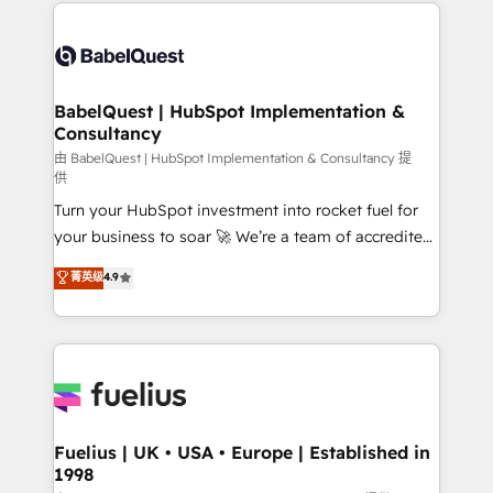
and team training • CRM migration: Salesforce,
Customer First HubSpot Impact Award - Integrations
Pipedrive, Dynamics etc • Technical projects inc.
Innovation HubSpot Impact Award - Platform
Custom API integrations & ERP systems inc. SAP and
Migration Excellence HubSpot Impact Award -
Netsuite A little about us... • Boutique 'Elite' Team (12
Platform Excellence 35+ full-time HubSpot
super skilled members) • 150+ Clients for Sales Hub,
BabelQuest | HubSpot Implementation &
professionals.
Consultancy
Marketing Hub, Service Hub, Data Hub and Website
(CMS) • ISO/IEC 27001:2022, ISO 9001:2015 and
由 BabelQuest | HubSpot Implementation & Consultancy 提
供
now... ISO 42001: 2023 certified • Exclusive AI
Turn your HubSpot investment into rocket fuel for
'GuardHub' governance framework, based on ISO
your business to soar 🚀 We’re a team of accredited
42001 - helping you 'organise complexity' 𝗥𝗲𝗮𝗱𝘆
HubSpot experts ready to help you. We can
𝗳𝗼𝗿 𝘁𝗵𝗲 𝗻𝗲𝘅𝘁 𝘀𝘁𝗲𝗽? Click the 👈 '𝗖𝗼𝗻𝘁𝗮𝗰𝘁
菁英级
4.9
implement the platform into complex business
𝗯𝘂𝘀𝗶𝗻𝗲𝘀𝘀' button to get in touch (𝘸𝘦'𝘳𝘦 𝘴𝘶𝘱𝘦𝘳
environments, optimise what you've got and make
𝘳𝘦𝘴𝘱𝘰𝘯𝘴𝘪𝘷𝘦)
sure you can actually use it, build your website in
HubSpot or create an inbound marketing strategy
for you and execute it on HubSpot. We are on the
G-Cloud 14 CCS (Crown Commercial Service)
framework, meaning we've been accredited by
Fuelius | UK • USA • Europe | Established in
1998
HubSpot and vetted by the CCS, which means we