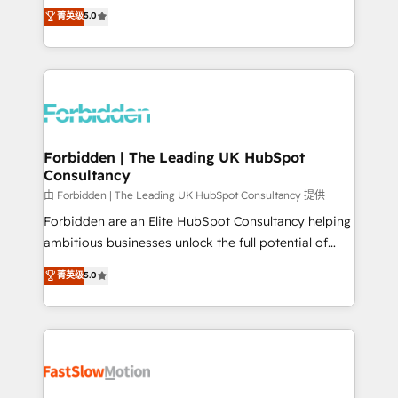
tailored apps, workflows, and configurations. We are
aidons les ETI et PME B2B à unifier Marketing,
菁英级
5.0
SOC 2 Type II and ISO 27001 certified, reinforcing
Ventes et Service sur HubSpot grâce à la Revenue
our commitment to data security and compliance. At
Architecture : alignement des équipes, pipeline
OneMetric, we help revenue teams focus on the
prévisible, croissance mesurable. 🔌 Intégrations
OneMetric that matters most: revenue.
complexes : ERP (Divalto, Sage X3, Cegid, Pennylane,
Dynamics..), VOIP (Aircall, Ringover, Modjo), Shopify,
Oneflow. 💻 Développements custom : CRM UI
Extensions (React), Serverless Node.js, Custom
Forbidden | The Leading UK HubSpot
Consultancy
Objects, thèmes HubL, agents IA & Breeze AI. 🎯
Secteurs : Industrie, Distribution B2B, SaaS, Services
由 Forbidden | The Leading UK HubSpot Consultancy 提供
B2B, Immobilier, Viticulture, Finance. 🚀 Nos livrables
Forbidden are an Elite HubSpot Consultancy helping
: migration sécurisée, implémentation Marketing +
ambitious businesses unlock the full potential of
Sales + Service Hub, synchronisation ERP ↔
HubSpot. Too many businesses invest in HubSpot
菁英级
5.0
HubSpot temps réel, formation équipes. 🏆 +350
but never see the ROI they expected due to poor
projets livrés. Accrédités HubSpot CRM
adoption, messy data, and disconnected teams
Implementation, Data Migration & Custom
getting in the way. That’s where we come in. We
Integration. 📩 Parlons de votre projet →
partner with scaling businesses across the UK to
digitaweb.com
design, implement, and optimise HubSpot so it
actually drives revenue, not just reports on it. Our