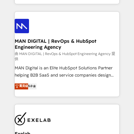
migrations and integrations, automation, reporting,
organisation can confidently stand behind. We are
governance, Claude AI strategy, and custom
an Elite Partner built on one belief: technology is
integrations. We work best with mid-market and
only as good as the revenue system around it. Our
enterprise organizations that have outgrown basic
strategists, RevOps specialists and technical
CRM setup and need a long-term partner with
consultants care as much about outcomes as our
strategic guidance and deep technical expertise.
clients do. Working with 200+ mid-market B2B
MAN DIGITAL | RevOps & HubSpot
Engineering Agency
businesses has taught us exactly where things break.
Where forecasts fall apart. Where marketing and
由 MAN DIGITAL | RevOps & HubSpot Engineering Agency 提
供
sales lose alignment. A CRO needs forecasting
MAN Digital is an Elite HubSpot Solutions Partner
leadership can trust. A Head of Marketing needs
helping B2B SaaS and service companies design
attribution Sales respects. A RevOps lead needs
HubSpot as a revenue system, not a marketing tool.
governance from day one. A founder stepping back
菁英级
5.0
We turn fragmented processes and unreliable data
needs visibility without the weeds. We're one of the
into one operational source of truth for GTM teams
UK's most experienced HubSpot teams, but that's
and leadership. What We Do ➡️ CRM Architecture &
the credential, not the point. Our clients trust us to
Implementation 🧩 – Scalable data models and
own their revenue engine and the outcomes.
pipelines ➡️ Revenue Operations 📈 – Lead, deal,
onboarding, and renewal processes ➡️ GTM
Operations ⚙️ – Automation, forecasting, and
Exelab