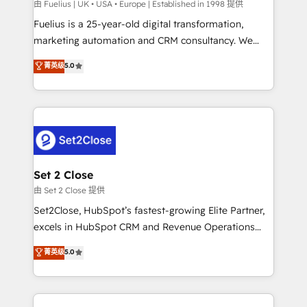
can support public sector companies as well the
由 Fuelius | UK • USA • Europe | Established in 1998 提供
other ones listed in our profile. Our services: -
Fuelius is a 25-year-old digital transformation,
HubSpot implementation - HubSpot CMS website
marketing automation and CRM consultancy. We
build We can do lots of things. But everything we do
enable mid-market and enterprise clients to
菁英级
5.0
is there for you to: - Grow revenue, and run your
maximise their return from digital and fuel their
business more efficiently - Build stronger
growth. We modernise platforms, streamline
relationships with customers - Make better
operations that are causing inefficiencies, improve
decisions with data - Find a new voice and reach
customer experiences, integrate systems, and
more people - Get the most out of your HubSpot
supercharge revenue operations Key services: • CRM
investment
Implementation • Systems Integration • Digital
Transformation / Web Development • RevOps &
Set 2 Close
Sales Consulting • Marketing Automation What
由 Set 2 Close 提供
makes us different? 🚀 Top 0.5% of global HubSpot
Set2Close, HubSpot’s fastest-growing Elite Partner,
agencies ⚙️ The strongest technical ability and
excels in HubSpot CRM and Revenue Operations
integration capabilities 💼 Consultative, long-term
(RevOps) services to boost B2B sales and growth.
菁英级
5.0
partners who will embed ourselves into your
As a top HubSpot Elite Partner, we specialize in
business, processes and systems 🏢 We specialise in
custom HubSpot CRM solutions. Our experts design,
working with mid-market and enterprise
implement, and optimize systems to enhance user
organisations, global organisations and those with