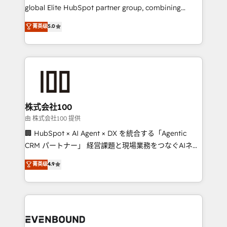
results fast. This creates space for growth! Want to
global Elite HubSpot partner group, combining
know how we can help? Contact us to set up a
technology, marketing and media expertise across
菁英级
5.0
meeting!
Latin America and Southern Europe, with teams
across 9 countries. Born in Chile, we combine local
insight with international reach to help businesses
grow. For over 12 years, we’ve delivered 500+
HubSpot implementations, building end-to-end
solutions that integrate CRM, AI automation, inbound
and loop marketing, content, and digital creativity.
株式会社100
Our multicultural team works in Spanish, Portuguese,
由 株式会社100 提供
and English to design scalable strategies that drive
🏢 HubSpot × AI Agent × DX を統合する「Agentic
measurable growth. 🌎 Highlights: • 10+ years as a
CRM パートナー」 経営課題と現場業務をつなぐAIネイ
HubSpot partner. • 2023 Impact Awards: Platform
ティブ・エージェンシーとして、HubSpot Eliteの実装
菁英级
4.9
Migration Excellence. • Top 3 Partner of the Year
力で顧客フロント業務を再設計します。 💡 100inc は何
LATAM 2022, 2023, 2024, 2025. • Partner of the Year
をする会社か？ HubSpotを共通基盤に、AIエージェン
2024. • Organizer of Aliados.ai (AI, marketing & tech
トを組み込んだ顧客フロント業務（マーケティング・営
global congress). 👉 Ready to scale your business
業・CS）を組織全体で設計・実装する日本のAIネイテ
with HubSpot? Let Cebra’s experts help you grow
ィブ・エージェンシーです。事業部・グループ会社・部
faster, smarter, and with impact.