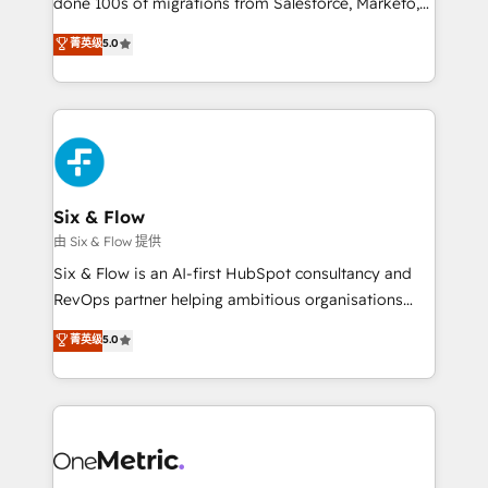
done 100s of migrations from Salesforce, Marketo,
Chez Ideagency, nous accompagnons cette
Eloqua, Microsoft Dynamics, pipedrive and others.
菁英级
5.0
transformation. D'abord les fondations : des
We leverage our proven processes and AI to get it
données unifiées, des processus alignés. Ensuite
done right the first time. We help companies build
l'augmentation : l'IA là où elle crée de la valeur. Et
high performing revenue operations across complex
surtout : l'humain qui reste au centre. Parce que la
sales cycles, multi system environments and global
vraie performance vient de l'intérieur. Act Inside.
SaaS or manufacturing teams. Trusted by leading
Stand Out.
enterprises and fast growing scale ups including
Sony, Rapyd, Fiverr, XM Cyber, Wix - Base44, EMA
Six & Flow
Design Automation and FIT. 📊 RevOps & data
由 Six & Flow 提供
architecture 🔗 CRM migrations & End to end
Six & Flow is an AI-first HubSpot consultancy and
integrations 🤖 AI workflows & enrichment 📘 Team
RevOps partner helping ambitious organisations
enablement & company-wide adoption We create
grow with clarity, confidence, and intelligence.
菁英级
5.0
HubSpot environments that teams use with
Operating across the UK, Netherlands, Ireland, and
confidence and that leadership can rely on for
Canada, we’ve delivered thousands of successful
scalable revenue insights.
HubSpot projects for mid-market and enterprise
clients worldwide, with over 10 years experience. We
combine HubSpot, data, and AI to design connected
go-to-market systems that align people, process,