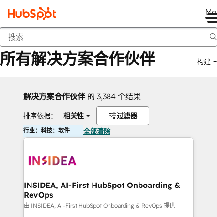
Me
返回
所有解决方案合作伙伴
构建
解决方案合作伙伴
的 3,384 个结果
排序依据：
相关性
过滤器
行业：科技：软件
全部清除
INSIDEA, AI-First HubSpot Onboarding &
RevOps
由 INSIDEA, AI-First HubSpot Onboarding & RevOps 提供