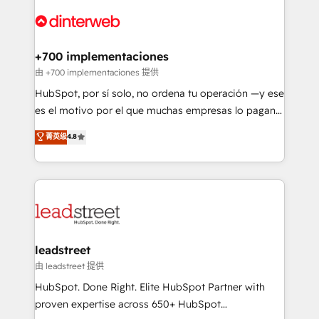
experience, functionality, and adoption across sales,
complex use cases 🏆 CRM Implementation,
marketing, and service teams. From setup to
Platform Enablement, Custom Integration and
refinement, we streamline workflows, improve lead
Onboarding Accredited 🔐 ISO27001 & ISO9001
management, and speed up deal closures. With 500+
+700 implementaciones
Certified
projects completed, our Agile approach ensures your
由 +700 implementaciones 提供
HubSpot CRM drives measurable results. Our
HubSpot, por sí solo, no ordena tu operación —y ese
RevOps services align your sales, marketing, and
es el motivo por el que muchas empresas lo pagan y
customer success teams for peak performance. We
aun así no crecen. Suele ser un círculo: procesos que
菁英级
4.8
optimize the revenue lifecycle—lead generation to
no generan datos confiables, datos que no permiten
retention—by refining processes and eliminating
decidir bien, y decisiones que no logran mejorar los
inefficiencies. Using HubSpot tools and data-driven
procesos. Y así, vuelta tras vuelta, el negocio gira sin
strategies, we create scalable solutions that
avanzar —un problema que tiene menos que ver con
maximize profitability and adapt to your goals.
el CRM y más con cómo opera la empresa por
debajo. Te acompañamos a ordenar tu operación
paso a paso, sin frenarla, con la adopción que todos
leadstreet
buscan y pocos logran. Así HubSpot por fin rinde. Y
由 leadstreet 提供
hay algo más: cada proceso que ordenás construye
HubSpot. Done Right. Elite HubSpot Partner with
el contexto real de cómo opera tu empresa —lo
proven expertise across 650+ HubSpot
único que no se compra ni se copia—. En un mundo