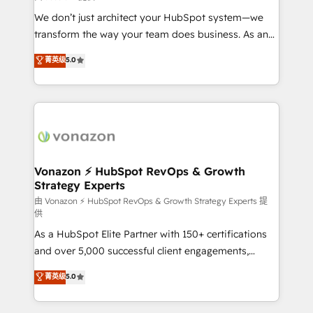
improve customer experiences. With our bright
We don’t just architect your HubSpot system—we
people, exciting ideas and can-do mentality, we
transform the way your team does business. As an
ensure revenue growth on a daily basis. So tell us
Elite HubSpot Solutions Partner, we specialize in
菁英级
5.0
your challenge; our passionate and growth driven
creating tailored, end-to-end CRM solutions that
team of 100+ experts is ready for you! Driving digital
accelerate growth, improve operational efficiency,
growth | www.brightdigital.com
and ensure faster time to value on HubSpot. What
sets us apart? Our people-centric approach. From
day one, our team takes the time to deeply
understand your unique needs, crafting custom
strategies that deliver impactful results. Our mission
Vonazon ⚡ HubSpot RevOps & Growth
Strategy Experts
is to empower you to unlock HubSpot’s full potential
—faster. Through expert training, unmatched
由 Vonazon ⚡ HubSpot RevOps & Growth Strategy Experts 提
供
responsiveness, and ongoing support, we equip
As a HubSpot Elite Partner with 150+ certifications
your team to adopt new systems with confidence
and over 5,000 successful client engagements,
and achieve a unified, data-driven approach to
Vonazon turns marketing complexity into
customer engagement.
菁英级
5.0
measurable, scalable growth. From onboarding to
enterprise-grade campaigns, our in-house team