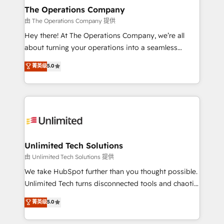
growth. Our multidisciplinary team designs solutions
The Operations Company
that simplify complexity, boost performance, and
由 The Operations Company 提供
turn innovation into real impact. 🌍 Highlights •
Hey there! At The Operations Company, we’re all
HubSpot Partner since 2012 • 2022 EMEA Impact
about turning your operations into a seamless
Award: Best Integration • 150+ successful HubSpot
experience that powers real results. We specialize in
菁英级
5.0
projects • Clients in 30+ industries • Proprietary
transforming complex systems into efficient,
technology for integrations • Multilingual team:
scalable solutions that work across your entire
English, Spanish, Portuguese & Italian 👉 Grow
organization. We’re a unique blend of deep HubSpot
smarter with AI and HubSpot.
expertise, strategic thinking, and hands-on
operational know-how. We know that no two
businesses are alike, so we don’t do cookie-cutter
solutions. Instead, we dive in to understand your
Unlimited Tech Solutions
needs, goals, and challenges to deliver solutions that
由 Unlimited Tech Solutions 提供
fit like a glove. We’re committed to being both
We take HubSpot further than you thought possible.
highly effective and fun to work with. We believe in
Unlimited Tech turns disconnected tools and chaotic
efficient processes, as well as building great
processes into a seamless, high-performing revenue
菁英级
5.0
relationships. Your success is our success, and we’re
engine. We combine RevOps strategy with deep
all in this together! From startup to enterprise, we’ll
technical execution to help teams scale faster—with