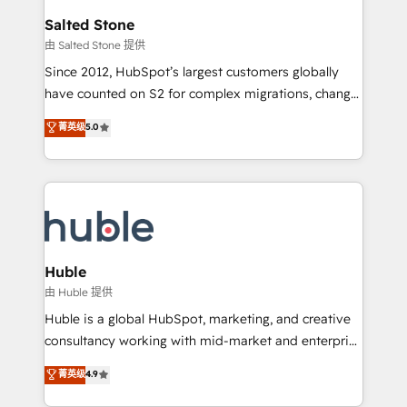
switching to it, or reviving a stale portal? We are
and go-to-market execution. Why B2B Businesses
Salted Stone
built for the work.
Choose RP: - Secure: Soc2 compliant 🛡️ - Pricing:
由 Salted Stone 提供
Implementations starting at $1,5k 💵 - Speed: Launch
Since 2012, HubSpot’s largest customers globally
in 14 days ⚡ - Global: 250 professionals across five
have counted on S2 for complex migrations, change
continents 🌐 - Scale: Fastest tiering Elite HubSpot
management, systems integration, and creative
Partner 🪴 - Sales Hub: More implementations than
菁英级
5.0
solutions that deliver measurable impact and
any other Partner 💻 - Migrations: We convert
transform brand experiences As one of the few full-
Salesforce addicts to HubSpot evangelists 🧡 Don't
service creative agencies in the HubSpot
hire a marketing agency for an Ops problem. Don't
ecosystem, we blend strategy, technology, & award-
hire a technical agency for a growth problem. Hire a
winning design to build scalable, globally
partner built to solve both.
regionalized HubSpot websites, integrated
marketing campaigns, & RevOps frameworks that
Huble
fuel long-term success We connect the entire
由 Huble 提供
customer lifecycle through seamless integrations,
Huble is a global HubSpot, marketing, and creative
ensure long-term adoption with change-
consultancy working with mid-market and enterprise
management programs, and align marketing, sales,
businesses. We go beyond implementation, shaping
菁英级
4.9
and service to drive sustainable growth With 6 key
the strategy, processes, and teams that turn
HubSpot accreditations and experience across
HubSpot into a genuine growth engine. Named