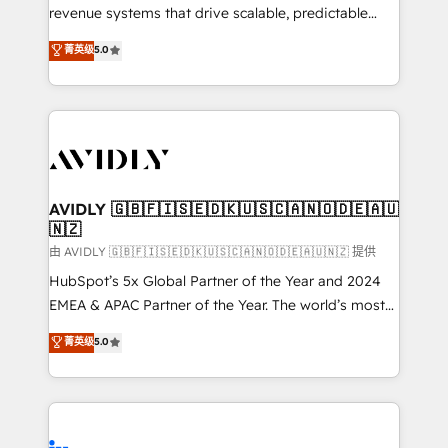
revenue systems that drive scalable, predictable
growth. As a triple-accredited HubSpot Solutions
菁英级
5.0
Partner, we specialize in both strategic RevOps
planning and hands-on technical execution - building
the operational foundation companies need to
thrive. Industries we specialize in: - Manufacturing -
Healthcare - Financial Services - Managed IT (MSP) -
Franchises - Professional Services - And more! How
we help: ✔️ Full HubSpot implementations and portal
AVIDLY 🇬🇧🇫🇮🇸🇪🇩🇰🇺🇸🇨🇦🇳🇴🇩🇪🇦🇺
🇳🇿
optimization ✔️ Data migrations, CRM architecture,
and reporting foundations ✔️ Custom integrations
由 AVIDLY 🇬🇧🇫🇮🇸🇪🇩🇰🇺🇸🇨🇦🇳🇴🇩🇪🇦🇺🇳🇿 提供
and workflow automation ✔️ User adoption
HubSpot’s 5x Global Partner of the Year and 2024
programs, training, and enablement Through project-
EMEA & APAC Partner of the Year. The world’s most
based engagements and ongoing RevOps
experienced and fully accredited HubSpot Solutions
菁英级
5.0
partnerships, we guide organizations through the
Partner. 🚀 With 2,750+ HubSpot projects delivered
revenue maturity model - delivering the right
and 370+ specialists across EMEA, APAC and NAM,
improvements at the right time so operations
we de-risk complex CRM programmes and
evolve strategically and sustainably as the business
accelerate ROI across every HubSpot Hub. 🧭 From
grows.