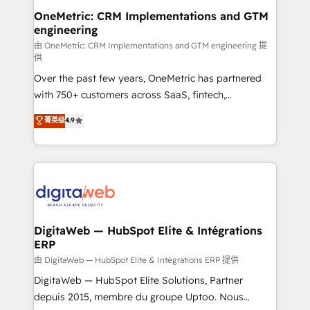
and technology for predictable, scalable revenue
OneMetric: CRM Implementations and GTM
engineering
growth. Our expertise spans RevOps, CRM and data
architecture, AI enablement, and strategic marketing,
由 OneMetric: CRM Implementations and GTM engineering 提
供
delivered through our proprietary FLAIR framework
Over the past few years, OneMetric has partnered
for responsible AI adoption. As a HubSpot Elite
with 750+ customers across SaaS, fintech,
Partner and ISO 27001:2022 certified consultancy,
healthcare, real estate, and other industries. With
we blend strategy, creativity, and technology to help
菁英级
4.9
150+ HubSpot-certified experts, we deliver scalable
organisations scale smarter and grow stronger.
solutions to complex GTM and RevOps challenges.
Our Expertise 🔹 Onboarding & Implementation:
Accredited HubSpot Partner, ensuring smooth setup
tailored to your GTM motion. 🔹 Migrations:
Accredited HubSpot Partner, ensuring migration
from other CRMs to HubSpot without data loss or
DigitaWeb — HubSpot Elite & Intégrations
ERP
downtime. 🔹 RevOps Strategy: Align teams,
processes, and data to drive revenue efficiency. 🔹
由 DigitaWeb — HubSpot Elite & Intégrations ERP 提供
Integrations: Connect HubSpot with your tech stack
DigitaWeb — HubSpot Elite Solutions, Partner
for better adoption. 🔹 Custom Solutions: Build
depuis 2015, membre du groupe Uptoo. Nous