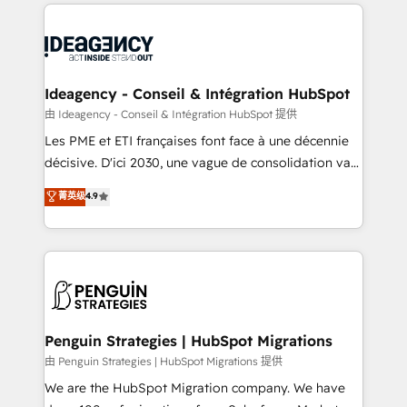
onboarding from platforms like Salesforce, NetSuite,
migrations from other platforms, systems
Zoho, Pardot, Marketo, Microsoft Dynamics, Wix,
integration, extensibility, custom development, and
WordPress and legacy CRMs, turning fragmented
ongoing RevOps support.
systems into unified, growth-ready HubSpot
architectures that accelerate revenue operations and
Ideagency - Conseil & Intégration HubSpot
performance. - Multi-object CRM migration, cleanup,
由 Ideagency - Conseil & Intégration HubSpot 提供
and implementation. - Pre-built and custom
Les PME et ETI françaises font face à une décennie
integrations across your full tech stack. - Custom
décisive. D'ici 2030, une vague de consolidation va
object setup, CMS builds, and full-funnel automation.
recomposer le marché. Seules survivront les
菁英级
4.9
- Dashboards, lifecycle campaigns, and lead
entreprises qui auront réussi leur transformation. Le
nurturing sequences. - Cross-hub setup across
problème ? 58% des dirigeants savent que l'IA est
Marketing, Sales, Operations, and Service Hubs. -
vitale pour leur survie. Mais 57% n'ont aucune
Ongoing optimization, managed support, and
stratégie. Et 43% ne maîtrisent même pas leurs
scalable retainers. Let’s make HubSpot your most
données. C'est le paradoxe français : conscience
powerful growth engine. Built to convert, scale, and
totale, action nulle. La solution s'appelle l'Entreprise
drive results.
Augmentée. Ce n'est pas une entreprise qui utilise
Penguin Strategies | HubSpot Migrations
l'IA. C'est une organisation qui a réussi la symbiose
由 Penguin Strategies | HubSpot Migrations 提供
entre l'expertise humaine et l'intelligence artificielle.
We are the HubSpot Migration company. We have
Pas pour remplacer l'humain, mais pour l'augmenter.