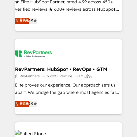
★ Elite HubSpot Partner, rated 4.99 across 450+
verified reviews ★ 600+ reviews across HubSpot,
G2 & Clutch ★ 150+ in-house HubSpot-certified
菁英级
5.0
experts ★ 1,500+ implementations across 25+
countries ★ AI-first, RevOps-led, onboarding-
obsessed INSIDEA helps growing companies turn
HubSpot into a revenue engine. We onboard your
team, migrate your data, and build AI-powered
workflows that drive adoption from week one, in
your time zone. What we do: ➤ Onboarding: Live in
RevPartners: HubSpot • RevOps • GTM
weeks, with workflows built around your business,
由 RevPartners: HubSpot • RevOps • GTM 提供
not a template. ➤ Migration: Move from any legacy
Elite proves our experience. Our approach sets us
CRM. Zero downtime, full data integrity. ➤
apart. We bridge the gap where most agencies fall
Implementation: Configure HubSpot to run your
short by combining GTM strategy with technical
菁英级
5.0
revenue process. Sales, marketing, and service wired
execution to solve the right problem with the right
together. ➤ AI and Integrations: Layer Breeze AI,
solution. As the only firm in the world to hold Elite
custom agents, and APIs to remove manual work. ➤
Partner Accreditations with both HubSpot and Clay,
Ongoing Management: Monthly tune-ups, feature
our clients gain a unique advantage in CRM
rollouts, adoption coaching. Buying HubSpot,
architecture, pipeline generation, data intelligence,