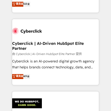
implementations. With 12+ years of HubSpot
菁英级
5.0
donde todos tendrán la misma IA, va a ganar quien
experience, we help you use the HubSpot platform
tenga el mejor contexto para alimentarla. Sin
to its fullest capacity, improve your current HubSpot
contexto, la IA improvisa. Con el tuyo, se vuelve una
website, or build your new one.
ventaja que nadie más tiene. No es teoría: somos
Partner Elite con +700 implementaciones en LATAM.
Cyberclick | AI-Driven HubSpot Elite
Partner
由 Cyberclick | AI-Driven HubSpot Elite Partner 提供
Cyberclick is an AI-powered digital growth agency
that helps brands connect technology, data, and
creativity to achieve measurable results. Founded in
菁英级
4.9
Barcelona and operating across Spain, LATAM, and
the UK, we support global companies in building
smarter marketing, sales, and customer success
strategies. As the only HubSpot Elite Partner in
Iberia (Spain & Portugal), we combine human insight
with intelligent automation to drive sustainable