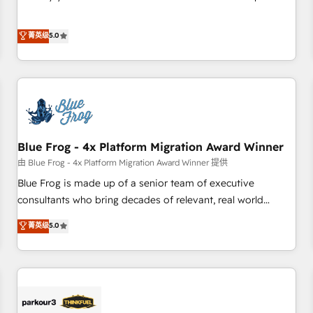
Sales Enablement HubSpot Impact Award 🏆2015 Growth-
Solutions Partner, we specialize in creating tailored, end-to-
Driven Design Agency of the Year 🏆2015 Became the 5th
end CRM solutions that accelerate growth, improve
菁英级
5.0
Agency to reach Diamond 🏆2014 HubSpot COS
operational efficiency, and ensure faster time to value on
Performance Award 🏆2014 HubSpot COS Design Award 🏆
HubSpot. What sets us apart? Our people-centric approach.
2013 HubSpot Marketplace Provider of the Year 🏆2011
From day one, our team takes the time to deeply
Became a HubSpot Partner 📆Founded in 1997
understand your unique needs, crafting custom strategies
that deliver impactful results. Our mission is to empower
you to unlock HubSpot’s full potential—faster. Through
Blue Frog - 4x Platform Migration Award Winner
expert training, unmatched responsiveness, and ongoing
support, we equip your team to adopt new systems with
由 Blue Frog - 4x Platform Migration Award Winner 提供
confidence and achieve a unified, data-driven approach to
Blue Frog is made up of a senior team of executive
customer engagement.
consultants who bring decades of relevant, real world
experience to our client engagements. "Blue Frog is a top,
菁英级
5.0
trusted partner in HubSpot's ecosystem for a reason. Their
team brings over a decade of experience to the table, along
with deep knowledge of the HubSpot platform and
strategies for driving growth. They are committed to
helping our customers grow and finding solutions that fit