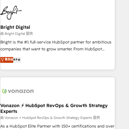
10+ years of HubSpot experience 🤝HubSpot Premier
Integration partner 🤝Google Premier Partner 2023 🌟5
HubSpot Accreditations 🌟Won HubSpot Theme Challenge
2021 🌟INBOUND’19 HubSpot Rising Star Why us?
Bright Digital
Harnessing the full potential of the powerful HubSpot CRM.
由 Bright Digital 提供
✔️A team of HubSpot experts backed by over 10+ years of
Bright is the #1 full-service HubSpot partner for ambitious
HubSpot experience ✔️Flexible pricing models — Hourly-fee
companies that want to grow smarter. From HubSpot
(assigned one Dedicated HubSpot Admin); Monthly-fee
onboarding, to training, from developing a new website to
菁英级
4.9
(HubSpot Admin + Project Manager); and Fixed Project Cost
lead generation and digital marketing; we do it all (and with
(as per requirement). ✔️Helped over 25,000+ customers so
great results)! In short, our services include: - HubSpot
far with our HubSpot solutions. ✔️Bespoke apps & on-
consultancy: onboarding, training, data migration - HubSpot
demand bundle services. Connect with us today!
development: websites, custom modules, integrations -
Marketing & sales solutions: digital marketing, advertising,
campaigns, content and design We connect people, data
and technology to improve customer experiences. With our
Vonazon ⚡ HubSpot RevOps & Growth Strategy
Experts
bright people, exciting ideas and can-do mentality, we
ensure revenue growth on a daily basis. So tell us your
由 Vonazon ⚡ HubSpot RevOps & Growth Strategy Experts 提供
challenge; our passionate and growth driven team of 100+
As a HubSpot Elite Partner with 150+ certifications and over