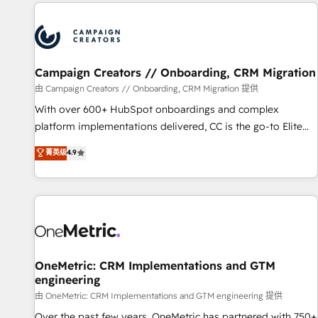
the Year in 2024, consistently ranked among their top 5
partners worldwide, and with over 15 years in the
ecosystem, Huble has built a track record that speaks for
itself. One company, one operating model, delivering across
offices and consulting teams in the UK, USA, Canada,
Campaign Creators // Onboarding, CRM Migration
Germany, France, Belgium, Singapore, and South Africa.
由 Campaign Creators // Onboarding, CRM Migration 提供
Certified compliant with ISO/IEC 27001:2022 and ISO
With over 600+ HubSpot onboardings and complex
9001:2015 across all seven international offices and 175+
platform implementations delivered, CC is the go-to Elite
employees.
Solutions Partner for businesses ready to migrate,
菁英级
4.9
replatform, and scale smarter. We specialize in high-impact
CRM and CMS migrations and onboarding from platforms
like Salesforce, NetSuite, Zoho, Pardot, Marketo, Microsoft
Dynamics, Wix, WordPress and legacy CRMs, turning
fragmented systems into unified, growth-ready HubSpot
architectures that accelerate revenue operations and
performance. - Multi-object CRM migration, cleanup, and
OneMetric: CRM Implementations and GTM
engineering
implementation. - Pre-built and custom integrations across
your full tech stack. - Custom object setup, CMS builds, and
由 OneMetric: CRM Implementations and GTM engineering 提供
full-funnel automation. - Dashboards, lifecycle campaigns,
Over the past few years, OneMetric has partnered with 750+