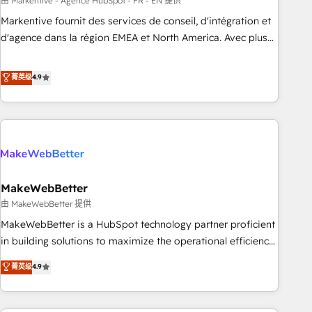
custom agents to automate growth. 🏆 Elite Excellence - 8
由 Markentive - Agence HubSpot - FR - EN 提供
platform accreditations and deep HIPAA-compliance
Markentive fournit des services de conseil, d'intégration et
expertise. - A team of 250+ experts dedicated to your
d'agence dans la région EMEA et North America. Avec plus
resilient growth.
de 115 experts en marketing automation, Growth, Revops,
CRM et webdesign. Markentive is both a consulting firm, a
菁英级
4.9
digital agency and an integrator. With over 115 experts in
marketing automation, growth, revops, CRM and webdesign
(We focus on EMEA - USA customers).
MakeWebBetter
由 MakeWebBetter 提供
MakeWebBetter is a HubSpot technology partner proficient
in building solutions to maximize the operational efficiency
of HubSpot. The fastest-growing tech-enabler & facilitator,
菁英级
4.9
MakeWebBetter, hands you the blend of HubSpot expertise
& eminent solutions & integrations. Trust us to streamline
your HubSpot experience. 🚀HubSpot Elite Partners with