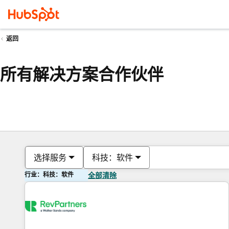
返回
所有解决方案合作伙伴
选择服务
科技：软件
行业：科技：软件
全部清除