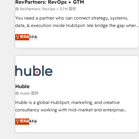
RevPartners: RevOps + GTM
由 RevPartners: RevOps + GTM 提供
You need a partner who can connect strategy, systems,
data, & execution inside HubSpot. We bridge the gap where
most agencies fall short by combining GTM strategy with
菁英级
5.0
technical execution to solve the right problem with the right
solution. As the only firm in the world to hold Elite Partner
Accreditations with both HubSpot and Clay, our clients gain
a unique advantage in CRM architecture, pipeline
generation, data intelligence, and go-to-market execution.
Why B2B Businesses Choose RP: - Secure: Soc2 compliant
🛡️ - Pricing: Implementations starting at $1,5k 💵 - Speed:
Huble
Launch in 14 days ⚡ - Global: 250 professionals across five
由 Huble 提供
continents 🌐 - Scale: Fastest tiering Elite HubSpot Partner 🪴
Huble is a global HubSpot, marketing, and creative
- Sales Hub: More implementations than any other Partner
consultancy working with mid-market and enterprise
💻 - Migrations: We convert Salesforce addicts to HubSpot
businesses. We go beyond implementation, shaping the
菁英级
4.9
evangelists 🧡 Don't hire a marketing agency for an Ops
strategy, processes, and teams that turn HubSpot into a
problem. Don't hire a technical agency for a growth
genuine growth engine. Named HubSpot's Global Partner of
problem. Hire a partner built to solve both.