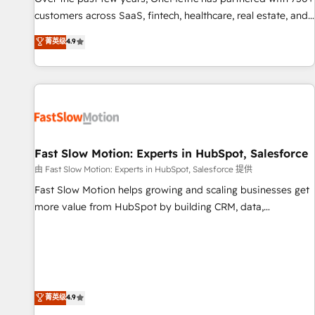
and lead nurturing sequences. - Cross-hub setup across
customers across SaaS, fintech, healthcare, real estate, and
Marketing, Sales, Operations, and Service Hubs. - Ongoing
other industries. With 150+ HubSpot-certified experts, we
菁英级
4.9
optimization, managed support, and scalable retainers.
deliver scalable solutions to complex GTM and RevOps
Let’s make HubSpot your most powerful growth engine.
challenges. Our Expertise 🔹 Onboarding & Implementation:
Built to convert, scale, and drive results.
Accredited HubSpot Partner, ensuring smooth setup
tailored to your GTM motion. 🔹 Migrations: Accredited
HubSpot Partner, ensuring migration from other CRMs to
HubSpot without data loss or downtime. 🔹 RevOps
Strategy: Align teams, processes, and data to drive revenue
Fast Slow Motion: Experts in HubSpot, Salesforce
efficiency. 🔹 Integrations: Connect HubSpot with your tech
由 Fast Slow Motion: Experts in HubSpot, Salesforce 提供
stack for better adoption. 🔹 Custom Solutions: Build
Fast Slow Motion helps growing and scaling businesses get
tailored apps, workflows, and configurations. We are SOC 2
more value from HubSpot by building CRM, data,
Type II and ISO 27001 certified, reinforcing our commitment
automation, and AI foundations that work in the real world.
to data security and compliance. At OneMetric, we help
The only HubSpot Elite Solutions Partner and Salesforce
revenue teams focus on the OneMetric that matters most:
Summit Partner, we help companies design connected
revenue.
revenue systems across HubSpot, Salesforce, Claude, and
the tools that support their business. Our work goes
菁英级
4.9
beyond implementation. We help clients clean up