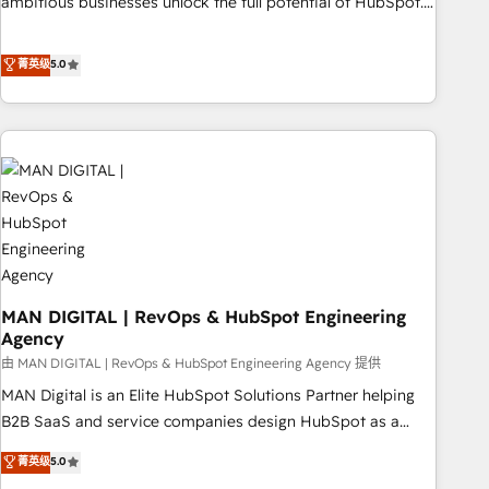
ambitious businesses unlock the full potential of HubSpot.
Too many businesses invest in HubSpot but never see the
ROI they expected due to poor adoption, messy data, and
菁英级
5.0
disconnected teams getting in the way. That’s where we
come in. We partner with scaling businesses across the UK
to design, implement, and optimise HubSpot so it actually
drives revenue, not just reports on it. Our services include: -
Choosing the right HubSpot package for your business -
Full CRM, Marketing, and Sales Hub implementations -
Custom integrations - HubSpot Optimisation projects -
HubSpot CMS Websites - RevOps projects & managed
services - Sales enablement and team training - Revenue
MAN DIGITAL | RevOps & HubSpot Engineering
Hub Implementation, CPQ Implementation, Billing &
Agency
Payments Implementation" Based in Leeds and London, we
由 MAN DIGITAL | RevOps & HubSpot Engineering Agency 提供
partner with businesses across the UK who are ready to
turn HubSpot into the growth engine it’s meant to be.
MAN Digital is an Elite HubSpot Solutions Partner helping
B2B SaaS and service companies design HubSpot as a
revenue system, not a marketing tool. We turn fragmented
菁英级
5.0
processes and unreliable data into one operational source