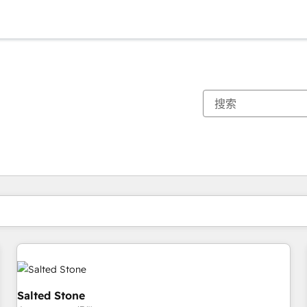
你目前所在页码为：
页码
页码
页码
页码
页码
页码
页码
页码
页码
页码
页码
Salted Stone