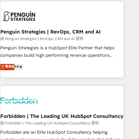
Notion, Soundcloud, American Nurses Association,
reviving a stale portal? We are built for the work.
Randstad, Uber Freight, and HubSpot itself. We have the
largest technical consulting team of any HubSpot partner
and expertise across operational strategy, business-first
process building, system integration, custom development,
Penguin Strategies | RevOps, CRM and AI
and extensibility. When you work with Aptitude 8, you get a
由 Penguin Strategies | RevOps, CRM and AI 提供
team – not an individual – with embedded consulting,
Penguin Strategies is a HubSpot Elite Partner that helps
strategy, development, and project management. We have
companies build high performing revenue operations
100% US-based, FTE team members. We offer project-
across complex sales cycles, multi system environments
菁英级
5.0
based and managed services engagements that include
and global SaaS or manufacturing teams. Trusted by leading
new HubSpot implementations, migrations from other
enterprises and fast growing scale ups including Sony,
platforms, systems integration, extensibility, custom
Rapyd, Fiverr, XM Cyber, Bridgepointe Technologies, EMA
development, and ongoing RevOps support.
Design Automation and Uptive. 📊 RevOps & data
architecture 🔗 CRM migrations & End to end integrations 🤖
AI workflows & enrichment 📘 Team enablement &
company-wide adoption We create HubSpot environments
Forbidden | The Leading UK HubSpot Consultancy
that teams use with confidence and that leadership can rely
由 Forbidden | The Leading UK HubSpot Consultancy 提供
on for scalable revenue insights.
Forbidden are an Elite HubSpot Consultancy helping