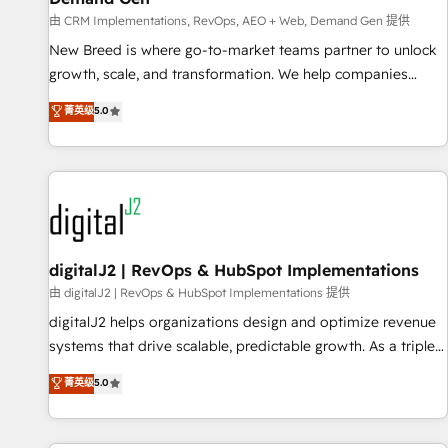
FIRST- AI across customer-facing operations to accelerate
由 CRM Implementations, RevOps, AEO + Web, Demand Gen 提供
decisions, streamline processes, and unlock efficiency at
scale. From predictive intelligence to conversational AI, we
New Breed is where go-to-market teams partner to unlock
turn data into action and automation into competitive
growth, scale, and transformation. We help companies
advantage. ✦ 150+ implementations ✦ 100+ certifications ✦
activate HubSpot’s AI-powered customer platform and
菁英级
5.0
7 accreditations
operationalize HubSpot’s Loop Marketing framework
through expert-led services, smart agents, and purpose-
built apps, tailored to your business. Together, we unlock
results, fast. ⚙️CRM & RevOps: Align all Hubs to your buyer
journey for clean data, scalability, & reporting. 🎯Demand
Gen & ABM: Drive pipeline with inbound, ABM, AEO, SEO, &
paid media. 👩‍💻Web Design: Build high-performing
digitalJ2 | RevOps & HubSpot Implementations
websites with UX, messaging, & conversion strategy that
由 digitalJ2 | RevOps & HubSpot Implementations 提供
drive results. 🤖AI Strategy: Activate Breeze Agents,
digitalJ2 helps organizations design and optimize revenue
configure HubSpot AI, & maximize AEO with tailored AI
systems that drive scalable, predictable growth. As a triple-
services. 🧩Integrations: Extend HubSpot with custom
accredited HubSpot Solutions Partner, we specialize in both
菁英级
5.0
integrations, hosting, & maintenance.
strategic RevOps planning and hands-on technical
execution - building the operational foundation companies
need to thrive. Industries we specialize in: - Manufacturing -