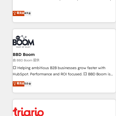
pay-as-you-go plans that accelerate value... 1️⃣ Set Up |
Onboarding New or Check-fixing existing HubSpot portals
菁英级
4.9
2️⃣ Scale Up | 100% HubSpot Task Execution... Global 24/7 ...
All Experts 3️⃣ Integrate | your entire Tech Stack with Custom
Integrations Slash months from your API Integration
project... ⬅️ Click "Contact Business" ⬅️ to access 150+
Kickstart Integration templates that put HubSpot in the
center of your tech stack, syncing... 🛍️ Shopify or
BBD Boom
WooCommerce 💲 Stripe or Paypal 💰 Sage or Netsuite 🤖
Google or Microsoft ✍️ DocuSign or PandaDoc 🌐 Avalara or
由 BBD Boom 提供
Quaderno HubSnacks holds the rare Advanced "Custom
💥 Helping ambitious B2B businesses grow faster with
Integrations" Accreditation, securely sync data across... 🔄
HubSpot. Performance and ROI focused. 💥 BBD Boom is
any apps, in any direction. Stuck on your old CRM..? Migrate
the HubSpot partner that can help you to HubSpot Better.
菁英级
5.0
| seamlessly off your old CRM onto a clean new HubSpot
We work with your teams to solve all your HubSpot
portal with Advanced Website and CRM Migrations using
challenges and improve user adoption, sales process and
our in-house "HubScrub" Tool.
marketing results. Services 📚 Onboarding your team to
HubSpot for the first time 🔧 Designing and optimising your
HubSpot set-up for better results 🌐 Website design and