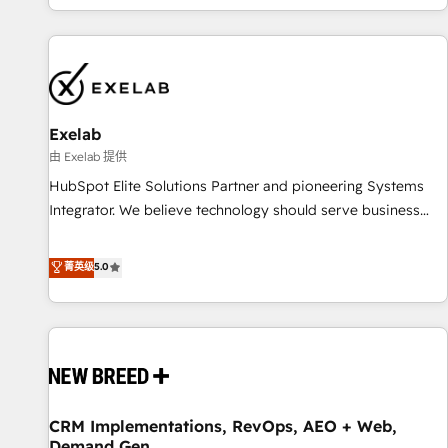
complexity, adoption, data, reporting, and operationalize AI
through practical, governed Claude services that turn AI into
useful business workflows. We support HubSpot
implementation, onboarding, optimization, advanced
configuration, CRM architecture, RevOps process design,
Exelab
Salesforce migrations and integrations, automation,
reporting, governance, Claude AI strategy, and custom
由 Exelab 提供
integrations. We work best with mid-market and enterprise
HubSpot Elite Solutions Partner and pioneering Systems
organizations that have outgrown basic CRM setup and
Integrator. We believe technology should serve business
need a long-term partner with strategic guidance and deep
strategy, not the other way around. Every engagement
technical expertise.
begins with clear objectives, customer journey mapping,
菁英级
5.0
and measurable KPIs. Only then we architect solutions. The
question is never which features to activate, but which
outcomes to deliver. -SYSTEM INTEGRATION- Connectors,
workflows, and data architectures that make HubSpot the
operational hub, integrated with SAP, Microsoft Dynamics,
custom ERPs, and any enterprise platform. Proprietary apps
CRM Implementations, RevOps, AEO + Web,
extend HubSpot beyond standard configurations. -AI-
Demand Gen