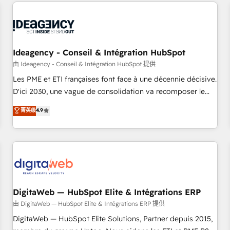
avec des ETI ambitieuses, des grands groupes voulant aller
moving!
au-delà d’une simple transformation digitale et des startups
florissantes. Nos 3 grandes expertises sont : ➤ L’intégration
de CRM et de méthodologie RevOps pour aligner les
équipes marketing, commerciales et support client (data
Ideagency - Conseil & Intégration HubSpot
migration, synchronisation API, audit et maintenance) ➤ La
由 Ideagency - Conseil & Intégration HubSpot 提供
création de sites internet de conversion qui transforment
Les PME et ETI françaises font face à une décennie décisive.
les visiteurs en opportunités d'affaires ➤ La mise en place
D'ici 2030, une vague de consolidation va recomposer le
de stratégies d'acquisition marketing (SEO, SEA, inbound,
marché. Seules survivront les entreprises qui auront réussi
菁英级
4.9
automatisation marketing, ABM, IA, emailing) Informations
leur transformation. Le problème ? 58% des dirigeants
clés : - 10 ans d'expérience - 100+ intégrations CRM
savent que l'IA est vitale pour leur survie. Mais 57% n'ont
HubSpot réussies - 40 experts conseil - 150 certifications
aucune stratégie. Et 43% ne maîtrisent même pas leurs
HubSpot cumulées
données. C'est le paradoxe français : conscience totale,
action nulle. La solution s'appelle l'Entreprise Augmentée. Ce
n'est pas une entreprise qui utilise l'IA. C'est une
organisation qui a réussi la symbiose entre l'expertise
DigitaWeb — HubSpot Elite & Intégrations ERP
humaine et l'intelligence artificielle. Pas pour remplacer
由 DigitaWeb — HubSpot Elite & Intégrations ERP 提供
l'humain, mais pour l'augmenter. Chez Ideagency, nous
DigitaWeb — HubSpot Elite Solutions, Partner depuis 2015,
accompagnons cette transformation. D'abord les