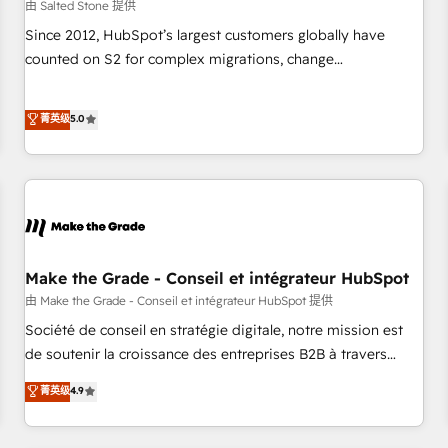
由 Salted Stone 提供
Since 2012, HubSpot’s largest customers globally have
counted on S2 for complex migrations, change
management, systems integration, and creative solutions
that deliver measurable impact and transform brand
菁英级
5.0
experiences As one of the few full-service creative agencies
in the HubSpot ecosystem, we blend strategy, technology,
& award-winning design to build scalable, globally
regionalized HubSpot websites, integrated marketing
campaigns, & RevOps frameworks that fuel long-term
success We connect the entire customer lifecycle through
seamless integrations, ensure long-term adoption with
Make the Grade - Conseil et intégrateur HubSpot
change-management programs, and align marketing, sales,
由 Make the Grade - Conseil et intégrateur HubSpot 提供
and service to drive sustainable growth With 6 key
Société de conseil en stratégie digitale, notre mission est
HubSpot accreditations and experience across hundreds of
de soutenir la croissance des entreprises B2B à travers
organizations in dozens of industries, there’s a good chance
l’acquisition de nouveaux clients, l'intégration CRM et le
菁英级
4.9
one of our globally integrated teams has worked with
développement des revenus auprès de vos comptes
clients just like you Let’s explore whether S2 is the partner
existants. En France et à l'international, nous travaillons
you’ve been looking for...and get your next big initiative