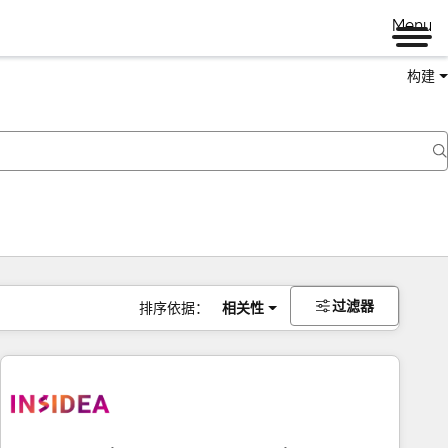
Menu
构建
过滤器
排序依据：
相关性