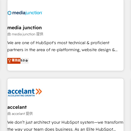
Hub. 🧭 From multi-region migrations to AI-powered
automation, we turn complexity into clarity, human at global
scale. 🏆 HubSpot’s CEO called us “the partner of the
future.” Others agree it is proof of trust built through
media junction
measurable impact.
由 media junction 提供
We are one of HubSpot's most technical & proficient
partners in the area of re-platforming, website design &
development. We specialize in multi-hub implementations
菁英级
5.0
for mid-market & enterprise companies. We are woman-
owned, powered by coffee, and we ❤️ dogs. We produce
award-winning work for our clients. 🏆2023 Technical
Expertise Impact Award 🏆2022 Technical Expertise Impact
Award 🏆2022 Platform Migration Excellence Impact Award
🏆2020 Elite Solutions Partner 🏆2019 Integrations HubSpot
Impact Award 🏆2019 Marketing Enablement HubSpot
accelant
Impact Award 🏆2018 Website Design HubSpot Impact
由 accelant 提供
Award 🏆2017 Website Design HubSpot Impact Award 🏆
We don’t just architect your HubSpot system—we transform
2016 Growth-Driven Design Agency of the Year 🏆2016
the way your team does business. As an Elite HubSpot