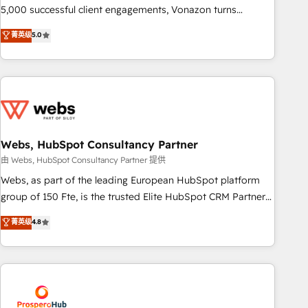
experts is ready for you! Driving digital growth |
5,000 successful client engagements, Vonazon turns
www.brightdigital.com
marketing complexity into measurable, scalable growth.
菁英级
5.0
From onboarding to enterprise-grade campaigns, our in-
house team builds scalable strategies that drive long-term
revenue. ⚙️ HubSpot Integration & Optimization • Seamless
CRM, CMS, and automation setup • Complex platform
migrations and data cleanups • Custom APIs and third-party
integrations 📈 End-to-End Revenue Acceleration • Lifecycle
marketing and pipeline growth programs • Sales
Webs, HubSpot Consultancy Partner
enablement tools and CRM optimization • Retention
由 Webs, HubSpot Consultancy Partner 提供
strategies with customer journey mapping 🏅 Elite-Level
Webs, as part of the leading European HubSpot platform
HubSpot Execution • 750+ onboardings and 2,000+
group of 150 Fte, is the trusted Elite HubSpot CRM Partner
implementations • Deep expertise across marketing, sales,
offering you a roadmap on maximizing EBITDA and
菁英级
4.8
and service hubs • Built-in flexibility for startups to global
achieving Commercial Excellence. With our targeted
brands
processes, we strengthen your digital transformation and
minimize costs. As HubSpot's Advanced Accredited CRM
Implementation partner, we provide expertise to drive your
business forward. Since 2015 we are fully dedicated to