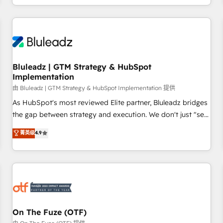
Working with 200+ mid-market B2B businesses has taught
us exactly where things break. Where forecasts fall apart.
Where marketing and sales lose alignment. A CRO needs
forecasting leadership can trust. A Head of Marketing needs
attribution Sales respects. A RevOps lead needs governance
Bluleadz | GTM Strategy & HubSpot
from day one. A founder stepping back needs visibility
Implementation
without the weeds. We're one of the UK's most experienced
由 Bluleadz | GTM Strategy & HubSpot Implementation 提供
HubSpot teams, but that's the credential, not the point. Our
clients trust us to own their revenue engine and the
As HubSpot's most reviewed Elite partner, Bluleadz bridges
outcomes.
the gap between strategy and execution. We don't just "set
up tools" — we install the GTM Operating System (GTM OS)
菁英级
4.9
to align your leadership and engineer a portal that drives
predictable revenue velocity. 🚀 GTM Strategy & Alignment
Workshops & Sprints: Identify "Valleys of Death" stalling
growth. Fix your ICP, Math, and Story to stop "accelerating a
mess." ⚙️ Elite Engineering & AI Scalable Architecture: Zero-
technical-debt setup across all Hubs, validated by our 7
HubSpot Accreditations. AI-Powered RevOps: Breeze AI,
On The Fuze (OTF)
custom AI agents, and high-integrity migrations for total