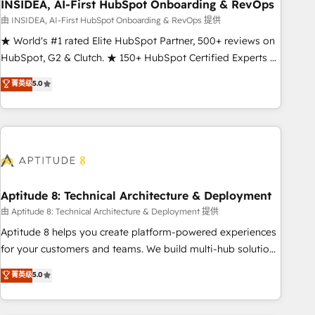
INSIDEA, AI-First HubSpot Onboarding & RevOps
由 INSIDEA, AI-First HubSpot Onboarding & RevOps 提供
★ World's #1 rated Elite HubSpot Partner, 500+ reviews on
HubSpot, G2 & Clutch. ★ 150+ HubSpot Certified Experts &
Trainers across the team ★ 1,500+ implementations across
菁英级
5.0
five continents ★ AI-First, RevOps-led, Onboarding
obsessed ★ Company of the Year 2024/25 INSIDEA helps
growing companies turn HubSpot into a revenue engine.
We onboard your team, migrate your data, and build AI-
powered workflows that drive adoption from week one, in
your time zone. What we do ➤ Onboarding: Live in weeks,
with workflows built around your business, not a template.
Aptitude 8: Technical Architecture & Deployment
➤ Migration: Move from any legacy CRM. Zero downtime,
由 Aptitude 8: Technical Architecture & Deployment 提供
full data integrity. ➤ Implementation: Configure HubSpot to
Aptitude 8 helps you create platform-powered experiences
run your revenue process. Sales, marketing, and service
for your customers and teams. We build multi-hub solutions
wired together. ➤ AI and Integrations: Layer Breeze AI,
and orchestrate operations across your entire tech stack.
菁英级
5.0
custom agents, and APIs to remove manual work. ➤
Aptitude 8 is trusted by top brands such as Lenovo,
Ongoing Management: Monthly tune-ups, feature rollouts,
Bluetooth, International Sports Sciences Association, SXSW,
adoption coaching. Buying HubSpot, switching to it, or