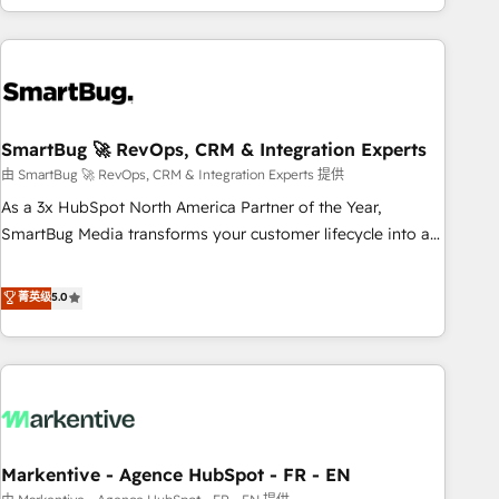
of truth for GTM teams and leadership. What We Do ➡️ CRM
Architecture & Implementation 🧩 – Scalable data models
and pipelines ➡️ Revenue Operations 📈 – Lead, deal,
onboarding, and renewal processes ➡️ GTM Operations ⚙️ –
Automation, forecasting, and reporting ➡️ Custom
Integrations 🔌 – API-based connections with ERP and
SmartBug 🚀 RevOps, CRM & Integration Experts
billing systems HubSpot Accreditations: - CRM
由 SmartBug 🚀 RevOps, CRM & Integration Experts 提供
Implementation Accreditation 🏅 - HubSpot Onboarding
As a 3x HubSpot North America Partner of the Year,
Accreditation 🎓 - Custom Integration Accreditation 🧠 -
SmartBug Media transforms your customer lifecycle into a
Quote-to-Cash Capabilities Award 💰 Proven in Complex
revenue engine. Our unified ecosystem includes specialized
Environments Trusted by teams at T-Mobile, Shoper,
divisions Globalia (AI & Software) and Point Success Media
菁英级
5.0
Trans.eu, Otovo, Unit8, and CodeLab and many more. ➡️
(Paid Media), making this the official home for all three
Check out our case studies: https://www.man.digital/case-
brands. 🔄 Implementation & Integration - Seamless
studies Build a CRM your business can run on.
migrations and system integrations powered by Globalia’s
technical development team. - 19 HubSpot-certified trainers
to drive platform adoption. 📈 Revenue Generation - Full-
funnel marketing and high-performance advertising via
Markentive - Agence HubSpot - FR - EN
Point Success Media. - Expert deployment of Breeze AI and