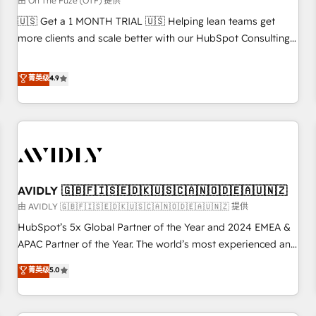
由 On The Fuze (OTF) 提供
reporting clarity. Security & Compliance: SOC 2 Type II and
🇺🇸 Get a 1 MONTH TRIAL 🇺🇸 Helping lean teams get
HIPAA attested for enterprise-grade data security. 🏆 Why
more clients and scale better with our HubSpot Consulting
Bluleadz? GTM OS Partner | 16+ Years Experience | 1,000+
& 'Done For You' Services. 🚀 Who We Work With 🚀 We
Five-Star Reviews
help lean, growing companies: - Win more business -
菁英级
4.9
Reduce no-shows - Improve lead & deal conversion rates -
Scale with less headcount ...by using HubSpot's full
capabilities. 🤓 What do you get? 🤓 Our client's are too
busy to learn the ins-and-outs of HubSpot. We give you a
Personal Consultant + Tech Team to handle the heavy lifting
of mapping out AND building your ideal system. + Get best
AVIDLY 🇬🇧🇫🇮🇸🇪🇩🇰🇺🇸🇨🇦🇳🇴🇩🇪🇦🇺🇳🇿
practices and 'don't know what you don't know'
recommendations to maximize conversions! OTF is an Elite
由 AVIDLY 🇬🇧🇫🇮🇸🇪🇩🇰🇺🇸🇨🇦🇳🇴🇩🇪🇦🇺🇳🇿 提供
Partner (top 1% of 6,500+ Partners) and was named 2023
HubSpot’s 5x Global Partner of the Year and 2024 EMEA &
HubSpot Partner of the Year 💥 Trusted by 2,500+
APAC Partner of the Year. The world’s most experienced and
companies to help them scale and close more business, by
fully accredited HubSpot Solutions Partner. 🚀 With 2,750+
菁英级
5.0
using HubSpot (the right way). ⭐️ Here's more info:
HubSpot projects delivered and 370+ specialists across
www.onthefuze.com/hubspot-admin Contact us to learn
EMEA, APAC and NAM, we de-risk complex CRM
more!
programmes and accelerate ROI across every HubSpot