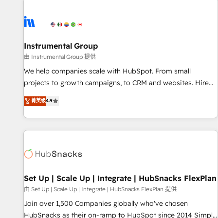
Healthcare - Financial Services - Managed IT (MSP) -
Franchises - Professional Services - And more! How we
help: ✔️ Full HubSpot implementations and portal
optimization ✔️ Data migrations, CRM architecture, and
Instrumental Group
reporting foundations ✔️ Custom integrations and workflow
由 Instrumental Group 提供
automation ✔️ User adoption programs, training, and
We help companies scale with HubSpot. From small
enablement Through project-based engagements and
projects to growth campaigns, to CRM and websites. Hire
ongoing RevOps partnerships, we guide organizations
an agency that's experienced in every inch of HubSpot and
菁英级
4.9
through the revenue maturity model - delivering the right
willing to work hand-in-hand with your team to simplify the
improvements at the right time so operations evolve
complex and build a better experience for your team and
strategically and sustainably as the business grows.
customers.
Set Up | Scale Up | Integrate | HubSnacks FlexPlan
由 Set Up | Scale Up | Integrate | HubSnacks FlexPlan 提供
Join over 1,500 Companies globally who've chosen
HubSnacks as their on-ramp to HubSpot since 2014 Simple