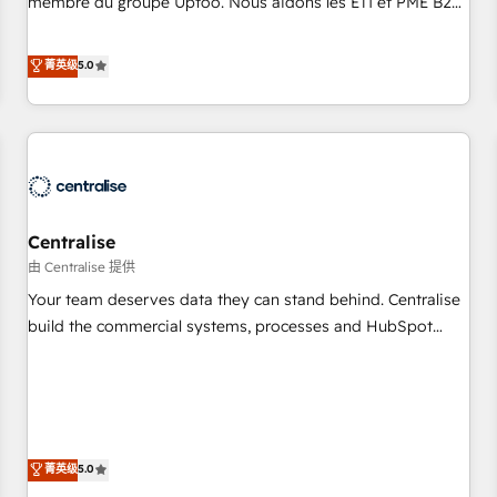
membre du groupe Uptoo. Nous aidons les ETI et PME B2B
fondations : des données unifiées, des processus alignés.
à unifier Marketing, Ventes et Service sur HubSpot grâce à
Ensuite l'augmentation : l'IA là où elle crée de la valeur. Et
la Revenue Architecture : alignement des équipes, pipeline
菁英级
5.0
surtout : l'humain qui reste au centre. Parce que la vraie
prévisible, croissance mesurable. 🔌 Intégrations complexes
performance vient de l'intérieur. Act Inside. Stand Out.
: ERP (Divalto, Sage X3, Cegid, Pennylane, Dynamics..), VOIP
(Aircall, Ringover, Modjo), Shopify, Oneflow. 💻
Développements custom : CRM UI Extensions (React),
Serverless Node.js, Custom Objects, thèmes HubL, agents
IA & Breeze AI. 🎯 Secteurs : Industrie, Distribution B2B,
Centralise
SaaS, Services B2B, Immobilier, Viticulture, Finance. 🚀 Nos
livrables : migration sécurisée, implémentation Marketing +
由 Centralise 提供
Sales + Service Hub, synchronisation ERP ↔ HubSpot
Your team deserves data they can stand behind. Centralise
temps réel, formation équipes. 🏆 +350 projets livrés.
build the commercial systems, processes and HubSpot
Accrédités HubSpot CRM Implementation, Data Migration &
foundations that turn your CRM from a liability, into the
Custom Integration. 📩 Parlons de votre projet →
source of truth that your entire organisation can confidently
digitaweb.com
stand behind. We are an Elite Partner built on one belief:
technology is only as good as the revenue system around it.
Our strategists, RevOps specialists and technical
菁英级
5.0
consultants care as much about outcomes as our clients do.