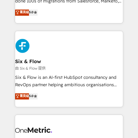
done 100s of migrations from Salesforce, Marketo,
Chez Ideagency, nous accompagnons cette
Eloqua, Microsoft Dynamics, pipedrive and others.
菁英级
5.0
transformation. D'abord les fondations : des
We leverage our proven processes and AI to get it
données unifiées, des processus alignés. Ensuite
done right the first time. We help companies build
l'augmentation : l'IA là où elle crée de la valeur. Et
high performing revenue operations across complex
surtout : l'humain qui reste au centre. Parce que la
sales cycles, multi system environments and global
vraie performance vient de l'intérieur. Act Inside.
SaaS or manufacturing teams. Trusted by leading
Stand Out.
enterprises and fast growing scale ups including
Sony, Rapyd, Fiverr, XM Cyber, Wix - Base44, EMA
Six & Flow
Design Automation and FIT. 📊 RevOps & data
由 Six & Flow 提供
architecture 🔗 CRM migrations & End to end
Six & Flow is an AI-first HubSpot consultancy and
integrations 🤖 AI workflows & enrichment 📘 Team
RevOps partner helping ambitious organisations
enablement & company-wide adoption We create
grow with clarity, confidence, and intelligence.
菁英级
5.0
HubSpot environments that teams use with
Operating across the UK, Netherlands, Ireland, and
confidence and that leadership can rely on for
Canada, we’ve delivered thousands of successful
scalable revenue insights.
HubSpot projects for mid-market and enterprise
clients worldwide, with over 10 years experience. We
combine HubSpot, data, and AI to design connected
go-to-market systems that align people, process,