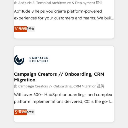
support client (data migration, synchronisation API,
由 Aptitude 8: Technical Architecture & Deployment 提供
audit et maintenance) ➤ La création de sites internet
Aptitude 8 helps you create platform-powered
de conversion qui transforment les visiteurs en
experiences for your customers and teams. We build
opportunités d'affaires ➤ La mise en place de
multi-hub solutions and orchestrate operations
菁英级
5.0
stratégies d'acquisition marketing (SEO, SEA,
across your entire tech stack. Aptitude 8 is trusted
inbound, automatisation marketing, ABM, IA,
by top brands such as Lenovo, Bluetooth,
emailing) Informations clés : - 10 ans d'expérience -
International Sports Sciences Association, SXSW,
100+ intégrations CRM HubSpot réussies - 40
Notion, Soundcloud, American Nurses Association,
experts conseil - 150 certifications HubSpot
Randstad, Uber Freight, and HubSpot itself. We have
cumulées
the largest technical consulting team of any HubSpot
partner and expertise across operational strategy,
Campaign Creators // Onboarding, CRM
Migration
business-first process building, system integration,
custom development, and extensibility. When you
由 Campaign Creators // Onboarding, CRM Migration 提供
work with Aptitude 8, you get a team – not an
With over 600+ HubSpot onboardings and complex
individual – with embedded consulting, strategy,
platform implementations delivered, CC is the go-to
development, and project management. We have
Elite Solutions Partner for businesses ready to
菁英级
4.9
100% US-based, FTE team members. We offer
migrate, replatform, and scale smarter. We specialize
project-based and managed services engagements
in high-impact CRM and CMS migrations and
that include new HubSpot implementations,