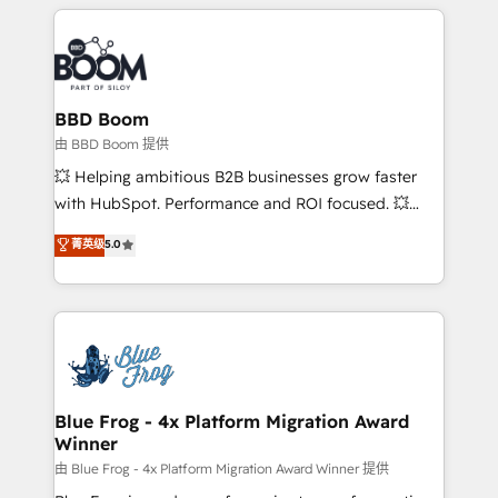
builds scalable strategies that drive long-term
revenue. ⚙️ HubSpot Integration & Optimization •
Seamless CRM, CMS, and automation setup •
Complex platform migrations and data cleanups •
Custom APIs and third-party integrations 📈 End-to-
BBD Boom
End Revenue Acceleration • Lifecycle marketing and
由 BBD Boom 提供
pipeline growth programs • Sales enablement tools
💥 Helping ambitious B2B businesses grow faster
and CRM optimization • Retention strategies with
with HubSpot. Performance and ROI focused. 💥
customer journey mapping 🏅 Elite-Level HubSpot
BBD Boom is the HubSpot partner that can help you
菁英级
5.0
Execution • 750+ onboardings and 2,000+
to HubSpot Better. We work with your teams to
implementations • Deep expertise across marketing,
solve all your HubSpot challenges and improve user
sales, and service hubs • Built-in flexibility for
adoption, sales process and marketing results.
startups to global brands
Services 📚 Onboarding your team to HubSpot for
the first time 🔧 Designing and optimising your
HubSpot set-up for better results 🌐 Website design
and build using HubSpot 🔌 Integrating HubSpot
Blue Frog - 4x Platform Migration Award
Winner
with other systems 🎓 Training your teams to be
HubSpot pros 📊 Lead generation services using
由 Blue Frog - 4x Platform Migration Award Winner 提供
HubSpot Why us? - SIX HubSpot Accreditations -