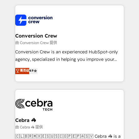
organization. We’re a unique blend of deep HubSpot
expertise, strategic thinking, and hands-on
operational know-how. We know that no two
businesses are alike, so we don’t do cookie-cutter
solutions. Instead, we dive in to understand your
Conversion Crew
needs, goals, and challenges to deliver solutions that
由 Conversion Crew 提供
fit like a glove. We’re committed to being both
Conversion Crew is an experienced HubSpot-only
highly effective and fun to work with. We believe in
agency, specialized in helping you improve your
efficient processes, as well as building great
online processes. This means we help you with: -
菁英级
4.9
relationships. Your success is our success, and we’re
Implementing HubSpot (CRM, Marketing, Sales,
all in this together! From startup to enterprise, we’ll
Service and Operations) - Developing fast, good-
make sure your HubSpot setup becomes a
looking websites in the HubSpot CMS - Building
powerhouse of productivity, so you can focus on
(custom) integrations between HubSpot and other
what matters most: growing your business and
systems you use You need a clear method to reach
wowing your customers. Let’s make HubSpot work
your goals. Therefore, we take a critical look at your
smarter for you!
current processes together, from which we create a
Cebra 🦓
focused action plan. By implementing these steps in
由 Cebra 🦓 提供
your day-to-day business, you will start to see
🇨🇱🇧🇷🇲🇽🇪🇸🇺🇸🇨🇴🇵🇪🇵🇦🇸🇻 Cebra 🦓 is a