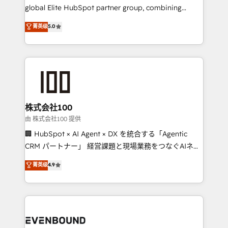
results fast. This creates space for growth! Want to
global Elite HubSpot partner group, combining
know how we can help? Contact us to set up a
technology, marketing and media expertise across
菁英级
5.0
meeting!
Latin America and Southern Europe, with teams
across 9 countries. Born in Chile, we combine local
insight with international reach to help businesses
grow. For over 12 years, we’ve delivered 500+
HubSpot implementations, building end-to-end
solutions that integrate CRM, AI automation, inbound
and loop marketing, content, and digital creativity.
株式会社100
Our multicultural team works in Spanish, Portuguese,
由 株式会社100 提供
and English to design scalable strategies that drive
🏢 HubSpot × AI Agent × DX を統合する「Agentic
measurable growth. 🌎 Highlights: • 10+ years as a
CRM パートナー」 経営課題と現場業務をつなぐAIネイ
HubSpot partner. • 2023 Impact Awards: Platform
ティブ・エージェンシーとして、HubSpot Eliteの実装
菁英级
4.9
Migration Excellence. • Top 3 Partner of the Year
力で顧客フロント業務を再設計します。 💡 100inc は何
LATAM 2022, 2023, 2024, 2025. • Partner of the Year
をする会社か？ HubSpotを共通基盤に、AIエージェン
2024. • Organizer of Aliados.ai (AI, marketing & tech
トを組み込んだ顧客フロント業務（マーケティング・営
global congress). 👉 Ready to scale your business
業・CS）を組織全体で設計・実装する日本のAIネイテ
with HubSpot? Let Cebra’s experts help you grow
ィブ・エージェンシーです。事業部・グループ会社・部
faster, smarter, and with impact.