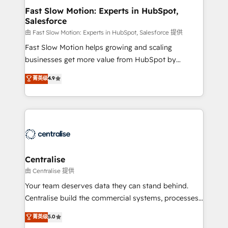
services include: - Choosing the right HubSpot
Fast Slow Motion: Experts in HubSpot,
Salesforce
package for your business - Full CRM, Marketing, and
Sales Hub implementations - Custom integrations -
由 Fast Slow Motion: Experts in HubSpot, Salesforce 提供
HubSpot Optimisation projects - HubSpot CMS
Fast Slow Motion helps growing and scaling
Websites - RevOps projects & managed services -
businesses get more value from HubSpot by
Sales enablement and team training - Revenue Hub
building CRM, data, automation, and AI foundations
菁英级
4.9
Implementation, CPQ Implementation, Billing &
that work in the real world. The only HubSpot Elite
Payments Implementation" Based in Leeds and
Solutions Partner and Salesforce Summit Partner, we
London, we partner with businesses across the UK
help companies design connected revenue systems
who are ready to turn HubSpot into the growth
across HubSpot, Salesforce, Claude, and the tools
engine it’s meant to be.
that support their business. Our work goes beyond
implementation. We help clients clean up
complexity, adoption, data, reporting, and
Centralise
operationalize AI through practical, governed Claude
由 Centralise 提供
services that turn AI into useful business workflows.
Your team deserves data they can stand behind.
We support HubSpot implementation, onboarding,
Centralise build the commercial systems, processes
optimization, advanced configuration, CRM
and HubSpot foundations that turn your CRM from a
菁英级
5.0
architecture, RevOps process design, Salesforce
liability, into the source of truth that your entire