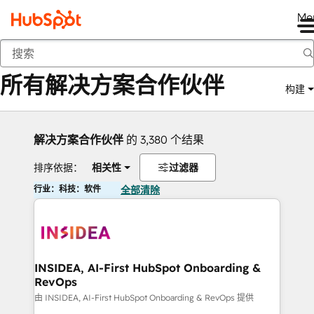
Me
返回
所有解决方案合作伙伴
构建
解决方案合作伙伴
的 3,380 个结果
排序依据：
相关性
过滤器
行业：科技：软件
全部清除
INSIDEA, AI-First HubSpot Onboarding &
RevOps
由 INSIDEA, AI-First HubSpot Onboarding & RevOps 提供