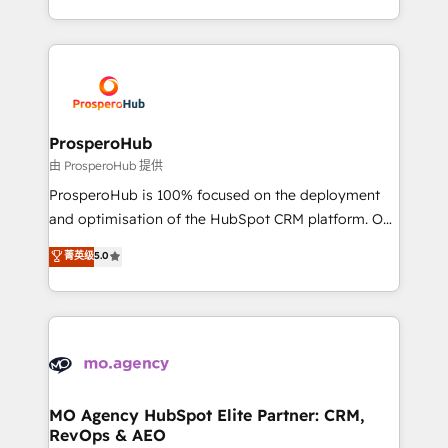
engine!
from Strategy to Operations. We specialize in CRM
onboarding and implementation, web design, sales
& marketing automation, and digital marketing. With
extensive experience working with tech companies
and manufacturers since 2002, we are committed to
empowering our clients and developing their
ProsperoHub
autonomy. Get to grips with HubSpot through
由 ProsperoHub 提供
guided implementation and seamless integration of
ProsperoHub is 100% focused on the deployment
the CRM platform into your digital ecosystem. Would
and optimisation of the HubSpot CRM platform. Our
you like support in deploying your inbound
highly experienced team of solutions experts will
菁英级
5.0
marketing strategy? We'll provide support tailored
ensure that you achieve maximum adoption and
to your needs and sales objectives. With 125+
ROI from your HubSpot investment. Use our
certifications, we are part of the most certified
extensive HubSpot, sales, marketing, service and
Canadian agencies, and we both hold Onboarding
integrations expertise to lead your team on their
Accreditations. Based in Canada (coast to coast), our
HubSpot journey, design and implement your
services are offered in both English & French.
processes and skilfully bring your revenue
infrastructure to life. Our collaborative approach
MO Agency HubSpot Elite Partner: CRM,
RevOps & AEO
keeps you in control whilst we plan and support the