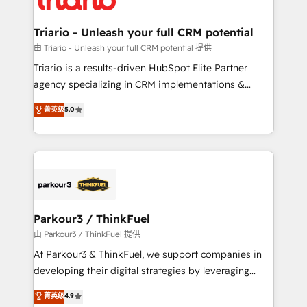
Program, HubSpot.
drive your business forward. Since 2015 we are fully
dedicated to HubSpot and with an experienced
Triario - Unleash your full CRM potential
team (50+), we work with reputable companies in
由 Triario - Unleash your full CRM potential 提供
B2B sectors such as manufacturing, SaaS and
Triario is a results-driven HubSpot Elite Partner
business services. We prepare a customized
agency specializing in CRM implementations &
business case that demonstrates the value and
migrations, Revenue Operations, Custom
菁英级
5.0
impact of your digital transformation, including a
Integrations, Custom AI agents and AI-ready Website
detailed financial rationale with a focus on ROI and
Design With over 15 years of experience, we help
TCO. As a trusted extension of your team, we
companies bridge the gap between marketing, sales,
believe in the power of partnership. Together, we
and customer success through smart automation,
embark on a transformational journey that sets your
data hygiene, and tailored HubSpot solutions. Our
business up for long-term success. Unlock your
clients choose us because we blend the expertise of
business. If not now, when?
a global consultancy with the care and agility of a
Parkour3 / ThinkFuel
boutique firm. At Triario, we’re big enough to deliver
由 Parkour3 / ThinkFuel 提供
but small enough to listen. Our Services: HubSpot
At Parkour3 & ThinkFuel, we support companies in
implementations & data migration Custom AI agents
developing their digital strategies by leveraging
Revenue Operations API integrations AI-ready
technologies and automating their marketing and
菁英级
4.9
Website design Let’s turn your CRM into your growth
sales processes to generate growth. Our offer spans