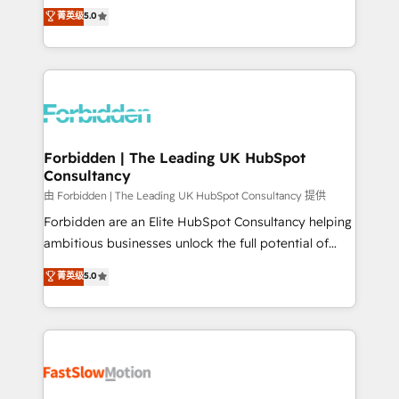
tailored apps, workflows, and configurations. We are
aidons les ETI et PME B2B à unifier Marketing,
菁英级
5.0
SOC 2 Type II and ISO 27001 certified, reinforcing
Ventes et Service sur HubSpot grâce à la Revenue
our commitment to data security and compliance. At
Architecture : alignement des équipes, pipeline
OneMetric, we help revenue teams focus on the
prévisible, croissance mesurable. 🔌 Intégrations
OneMetric that matters most: revenue.
complexes : ERP (Divalto, Sage X3, Cegid, Pennylane,
Dynamics..), VOIP (Aircall, Ringover, Modjo), Shopify,
Oneflow. 💻 Développements custom : CRM UI
Extensions (React), Serverless Node.js, Custom
Forbidden | The Leading UK HubSpot
Consultancy
Objects, thèmes HubL, agents IA & Breeze AI. 🎯
Secteurs : Industrie, Distribution B2B, SaaS, Services
由 Forbidden | The Leading UK HubSpot Consultancy 提供
B2B, Immobilier, Viticulture, Finance. 🚀 Nos livrables
Forbidden are an Elite HubSpot Consultancy helping
: migration sécurisée, implémentation Marketing +
ambitious businesses unlock the full potential of
Sales + Service Hub, synchronisation ERP ↔
HubSpot. Too many businesses invest in HubSpot
菁英级
5.0
HubSpot temps réel, formation équipes. 🏆 +350
but never see the ROI they expected due to poor
projets livrés. Accrédités HubSpot CRM
adoption, messy data, and disconnected teams
Implementation, Data Migration & Custom
getting in the way. That’s where we come in. We
Integration. 📩 Parlons de votre projet →
partner with scaling businesses across the UK to
digitaweb.com
design, implement, and optimise HubSpot so it
actually drives revenue, not just reports on it. Our