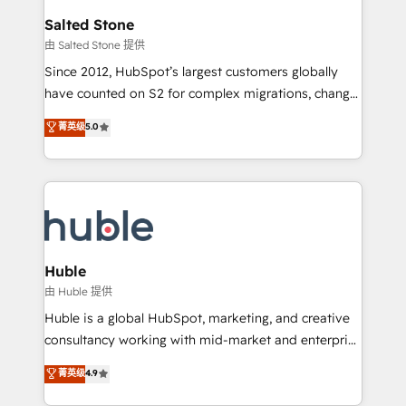
switching to it, or reviving a stale portal? We are
and go-to-market execution. Why B2B Businesses
Salted Stone
built for the work.
Choose RP: - Secure: Soc2 compliant 🛡️ - Pricing:
由 Salted Stone 提供
Implementations starting at $1,5k 💵 - Speed: Launch
Since 2012, HubSpot’s largest customers globally
in 14 days ⚡ - Global: 250 professionals across five
have counted on S2 for complex migrations, change
continents 🌐 - Scale: Fastest tiering Elite HubSpot
management, systems integration, and creative
Partner 🪴 - Sales Hub: More implementations than
菁英级
5.0
solutions that deliver measurable impact and
any other Partner 💻 - Migrations: We convert
transform brand experiences As one of the few full-
Salesforce addicts to HubSpot evangelists 🧡 Don't
service creative agencies in the HubSpot
hire a marketing agency for an Ops problem. Don't
ecosystem, we blend strategy, technology, & award-
hire a technical agency for a growth problem. Hire a
winning design to build scalable, globally
partner built to solve both.
regionalized HubSpot websites, integrated
marketing campaigns, & RevOps frameworks that
Huble
fuel long-term success We connect the entire
由 Huble 提供
customer lifecycle through seamless integrations,
Huble is a global HubSpot, marketing, and creative
ensure long-term adoption with change-
consultancy working with mid-market and enterprise
management programs, and align marketing, sales,
businesses. We go beyond implementation, shaping
菁英级
4.9
and service to drive sustainable growth With 6 key
the strategy, processes, and teams that turn
HubSpot accreditations and experience across
HubSpot into a genuine growth engine. Named