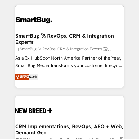
action and automation into competitive advantage.
revenue velocity. 🚀 GTM Strategy & Alignment
✦ 150+ implementations ✦ 100+ certifications ✦ 7
Workshops & Sprints: Identify "Valleys of Death"
accreditations
stalling growth. Fix your ICP, Math, and Story to stop
"accelerating a mess." ⚙️ Elite Engineering & AI
Scalable Architecture: Zero-technical-debt setup
SmartBug 🚀 RevOps, CRM & Integration
Experts
across all Hubs, validated by our 7 HubSpot
Accreditations. AI-Powered RevOps: Breeze AI,
由 SmartBug 🚀 RevOps, CRM & Integration Experts 提供
custom AI agents, and high-integrity migrations for
As a 3x HubSpot North America Partner of the Year,
total reporting clarity. Security & Compliance: SOC 2
SmartBug Media transforms your customer lifecycle
Type II and HIPAA attested for enterprise-grade data
into a revenue engine. Our unified ecosystem
菁英级
5.0
security. 🏆 Why Bluleadz? GTM OS Partner | 16+
includes specialized divisions Globalia (AI &
Years Experience | 1,000+ Five-Star Reviews
Software) and Point Success Media (Paid Media),
making this the official home for all three brands. 🔄
Implementation & Integration - Seamless migrations
and system integrations powered by Globalia’s
technical development team. - 19 HubSpot-certified
trainers to drive platform adoption. 📈 Revenue
CRM Implementations, RevOps, AEO + Web,
Demand Gen
Generation - Full-funnel marketing and high-