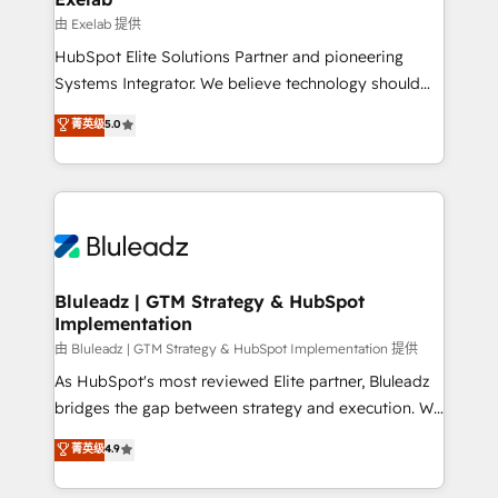
reporting ➡️ Custom Integrations 🔌 – API-based
由 Exelab 提供
connections with ERP and billing systems HubSpot
HubSpot Elite Solutions Partner and pioneering
Accreditations: - CRM Implementation Accreditation
Systems Integrator. We believe technology should
🏅 - HubSpot Onboarding Accreditation 🎓 - Custom
serve business strategy, not the other way around.
菁英级
5.0
Integration Accreditation 🧠 - Quote-to-Cash
Every engagement begins with clear objectives,
Capabilities Award 💰 Proven in Complex
customer journey mapping, and measurable KPIs.
Environments Trusted by teams at T-Mobile, Shoper,
Only then we architect solutions. The question is
Trans.eu, Otovo, Unit8, and CodeLab and many
never which features to activate, but which
more. ➡️ Check out our case studies:
outcomes to deliver. -SYSTEM INTEGRATION-
https://www.man.digital/case-studies Build a CRM
Connectors, workflows, and data architectures that
your business can run on.
make HubSpot the operational hub, integrated with
Bluleadz | GTM Strategy & HubSpot
Implementation
SAP, Microsoft Dynamics, custom ERPs, and any
enterprise platform. Proprietary apps extend
由 Bluleadz | GTM Strategy & HubSpot Implementation 提供
HubSpot beyond standard configurations. -AI-
As HubSpot's most reviewed Elite partner, Bluleadz
FIRST- AI across customer-facing operations to
bridges the gap between strategy and execution. We
accelerate decisions, streamline processes, and
don't just "set up tools" — we install the GTM
菁英级
4.9
unlock efficiency at scale. From predictive
Operating System (GTM OS) to align your leadership
intelligence to conversational AI, we turn data into
and engineer a portal that drives predictable