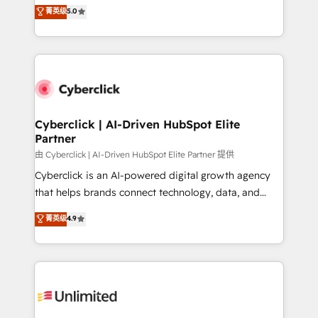
implementations. With 12+ years of HubSpot
菁英级
5.0
donde todos tendrán la misma IA, va a ganar quien
experience, we help you use the HubSpot platform
tenga el mejor contexto para alimentarla. Sin
to its fullest capacity, improve your current HubSpot
contexto, la IA improvisa. Con el tuyo, se vuelve una
website, or build your new one.
ventaja que nadie más tiene. No es teoría: somos
Partner Elite con +700 implementaciones en LATAM.
Cyberclick | AI-Driven HubSpot Elite
Partner
由 Cyberclick | AI-Driven HubSpot Elite Partner 提供
Cyberclick is an AI-powered digital growth agency
that helps brands connect technology, data, and
creativity to achieve measurable results. Founded in
菁英级
4.9
Barcelona and operating across Spain, LATAM, and
the UK, we support global companies in building
smarter marketing, sales, and customer success
strategies. As the only HubSpot Elite Partner in
Iberia (Spain & Portugal), we combine human insight
with intelligent automation to drive sustainable