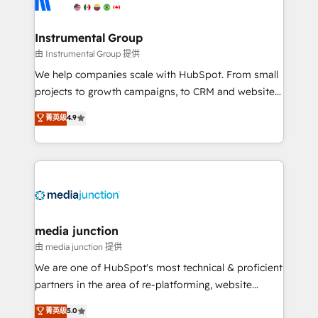
multi-region migrations to AI-powered automation,
we turn complexity into clarity, human at global
scale. 🏆 HubSpot’s CEO called us “the partner of the
Instrumental Group
future.” Others agree it is proof of trust built through
由 Instrumental Group 提供
measurable impact.
We help companies scale with HubSpot. From small
projects to growth campaigns, to CRM and websites.
Hire an agency that's experienced in every inch of
菁英级
4.9
HubSpot and willing to work hand-in-hand with your
team to simplify the complex and build a better
experience for your team and customers.
media junction
由 media junction 提供
We are one of HubSpot's most technical & proficient
partners in the area of re-platforming, website
design & development. We specialize in multi-hub
菁英级
5.0