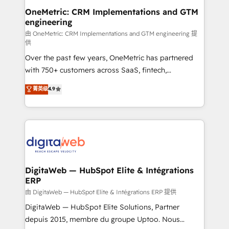
and technology for predictable, scalable revenue
OneMetric: CRM Implementations and GTM
engineering
growth. Our expertise spans RevOps, CRM and data
architecture, AI enablement, and strategic marketing,
由 OneMetric: CRM Implementations and GTM engineering 提
供
delivered through our proprietary FLAIR framework
Over the past few years, OneMetric has partnered
for responsible AI adoption. As a HubSpot Elite
with 750+ customers across SaaS, fintech,
Partner and ISO 27001:2022 certified consultancy,
healthcare, real estate, and other industries. With
we blend strategy, creativity, and technology to help
菁英级
4.9
150+ HubSpot-certified experts, we deliver scalable
organisations scale smarter and grow stronger.
solutions to complex GTM and RevOps challenges.
Our Expertise 🔹 Onboarding & Implementation:
Accredited HubSpot Partner, ensuring smooth setup
tailored to your GTM motion. 🔹 Migrations:
Accredited HubSpot Partner, ensuring migration
from other CRMs to HubSpot without data loss or
DigitaWeb — HubSpot Elite & Intégrations
ERP
downtime. 🔹 RevOps Strategy: Align teams,
processes, and data to drive revenue efficiency. 🔹
由 DigitaWeb — HubSpot Elite & Intégrations ERP 提供
Integrations: Connect HubSpot with your tech stack
DigitaWeb — HubSpot Elite Solutions, Partner
for better adoption. 🔹 Custom Solutions: Build
depuis 2015, membre du groupe Uptoo. Nous