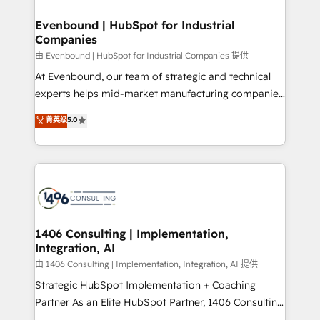
門が分立する組織で、データと業務プロセスのサイロ化
を、CRMを軸とした全社共通基盤に再構築します。意
Evenbound | HubSpot for Industrial
Companies
思決定者・PMO・現場担当者に並走します。 1️⃣
HubSpot導入・活用支援 顧客データの一元化から、
由 Evenbound | HubSpot for Industrial Companies 提供
GTMの見える化・自動化まで。全Hub統合運用、デー
At Evenbound, our team of strategic and technical
タ品質設計、グループ横断のCRM統合に対応します。
experts helps mid-market manufacturing companies
2️⃣ AIエージェント組織構築 営業・マーケティング業務
achieve real growth. We specialize in delivering
菁英级
5.0
の一部をAIが自律実行する組織への移行を設計・実装。
tailored solutions that drive results by leveraging
Breeze・Claude等をHubSpotと連携させ、役割定義・
HubSpot’s platform and data to fuel success.
運用ルール・成果指標まで含めて設計します。 3️⃣ 全社
Technical Solutions: - HubSpot Technical Consulting -
DX × AI推進のPMO伴走支援 複数部門をまたぐDX×AI変
HubSpot CRM Implementation - HubSpot
革を、構想から実装・定着までPMOとして主導。「設
Onboarding - Data Migration & Integrations -
定の代行ではなく、設計の責任」を引き受け、部門横断
Technical Audit & Optimization Strategic Solutions: -
の統合・浸透・変革管理を実行します。 ▸ CMS戦略設
Revenue Operations - Inbound Marketing -
1406 Consulting | Implementation,
計・構築：リード獲得・CVR・SEOを前提にした情報設
Integration, AI
Outbound Marketing - HubSpot CMS Website
計・導線設計・テンプレート設計をContent Hubで一体
Design & Development We empower our clients to
由 1406 Consulting | Implementation, Integration, AI 提供
提供。 ▸ 既存CRM・MAからの移行支援：Salesforce・
reach their full potential by providing transparent,
Strategic HubSpot Implementation + Coaching
Marketo・Pardot等からの移行、カスタム設計、履歴
relationship-driven support. With over 300 HubSpot
Partner As an Elite HubSpot Partner, 1406 Consulting
データ移行と活用設計まで。 ▸ AEO対応：ChatGPT・
certifications and accreditations, we deliver both the
helps mid-market revenue teams transform how