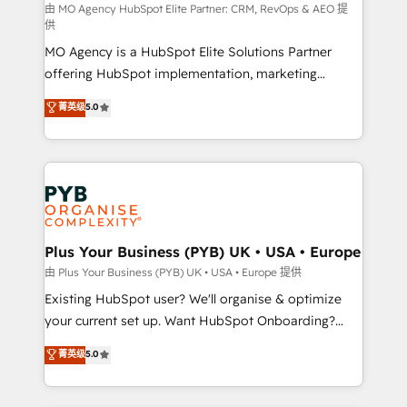
route to your revenue goals. We have successfully
由 MO Agency HubSpot Elite Partner: CRM, RevOps & AEO 提
供
supported over 500 organisations with HubSpot
MO Agency is a HubSpot Elite Solutions Partner
implementation, optimisation, training, and
offering HubSpot implementation, marketing
adoption assurance. Our tried and tested Roadmap
automation, CRM and RevOps consulting, data
methodology will ensure that you receive the best
菁英级
5.0
architecture, sales enablement, lifecycle automation,
deployment experience possible. Whether you are
lead scoring and revenue reporting. HubSpot,
new to HubSpot or seeking to turn around a poor
Salesforce and integrated enterprise stacks. Digital
install, our team have the change management
Marketing, Answer Engine Optimisation, and
expertise to deliver the solutions you need.
Generative Engine Optimisation (AI Search),
HubSpot Content Hub, WordPress development,
B2B SEO, paid media, and content. We work with
Plus Your Business (PYB) UK • USA • Europe
enterprise and growth-led companies across
由 Plus Your Business (PYB) UK • USA • Europe 提供
technology, professional services, financial services
Existing HubSpot user? We'll organise & optimize
and industrial sectors. Offices in Johannesburg, Cape
your current set up. Want HubSpot Onboarding?
Town and London. 500+ HubSpot CRM
We'll customise your CRM & automate your business
菁英级
5.0
implementations delivered. AI visibility coverage
processes. Welcome to our Profile! We can help
across ChatGPT, Claude, Perplexity, Gemini and
with... • CRM implementation, reports & workflows,
Google AI Overviews. HubSpot Impact Award -