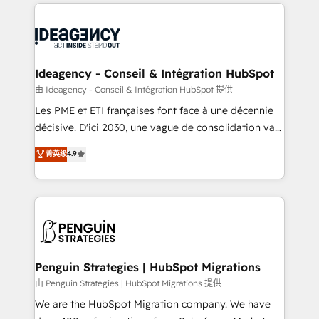
onboarding from platforms like Salesforce, NetSuite,
migrations from other platforms, systems
Zoho, Pardot, Marketo, Microsoft Dynamics, Wix,
integration, extensibility, custom development, and
WordPress and legacy CRMs, turning fragmented
ongoing RevOps support.
systems into unified, growth-ready HubSpot
architectures that accelerate revenue operations and
Ideagency - Conseil & Intégration HubSpot
performance. - Multi-object CRM migration, cleanup,
由 Ideagency - Conseil & Intégration HubSpot 提供
and implementation. - Pre-built and custom
Les PME et ETI françaises font face à une décennie
integrations across your full tech stack. - Custom
décisive. D'ici 2030, une vague de consolidation va
object setup, CMS builds, and full-funnel automation.
recomposer le marché. Seules survivront les
菁英级
4.9
- Dashboards, lifecycle campaigns, and lead
entreprises qui auront réussi leur transformation. Le
nurturing sequences. - Cross-hub setup across
problème ? 58% des dirigeants savent que l'IA est
Marketing, Sales, Operations, and Service Hubs. -
vitale pour leur survie. Mais 57% n'ont aucune
Ongoing optimization, managed support, and
stratégie. Et 43% ne maîtrisent même pas leurs
scalable retainers. Let’s make HubSpot your most
données. C'est le paradoxe français : conscience
powerful growth engine. Built to convert, scale, and
totale, action nulle. La solution s'appelle l'Entreprise
drive results.
Augmentée. Ce n'est pas une entreprise qui utilise
Penguin Strategies | HubSpot Migrations
l'IA. C'est une organisation qui a réussi la symbiose
由 Penguin Strategies | HubSpot Migrations 提供
entre l'expertise humaine et l'intelligence artificielle.
We are the HubSpot Migration company. We have
Pas pour remplacer l'humain, mais pour l'augmenter.