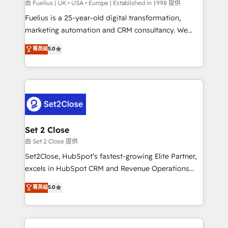
can support public sector companies as well the
由 Fuelius | UK • USA • Europe | Established in 1998 提供
other ones listed in our profile. Our services: -
Fuelius is a 25-year-old digital transformation,
HubSpot implementation - HubSpot CMS website
marketing automation and CRM consultancy. We
build We can do lots of things. But everything we do
enable mid-market and enterprise clients to
菁英级
5.0
is there for you to: - Grow revenue, and run your
maximise their return from digital and fuel their
business more efficiently - Build stronger
growth. We modernise platforms, streamline
relationships with customers - Make better
operations that are causing inefficiencies, improve
decisions with data - Find a new voice and reach
customer experiences, integrate systems, and
more people - Get the most out of your HubSpot
supercharge revenue operations Key services: • CRM
investment
Implementation • Systems Integration • Digital
Transformation / Web Development • RevOps &
Set 2 Close
Sales Consulting • Marketing Automation What
由 Set 2 Close 提供
makes us different? 🚀 Top 0.5% of global HubSpot
Set2Close, HubSpot’s fastest-growing Elite Partner,
agencies ⚙️ The strongest technical ability and
excels in HubSpot CRM and Revenue Operations
integration capabilities 💼 Consultative, long-term
(RevOps) services to boost B2B sales and growth.
菁英级
5.0
partners who will embed ourselves into your
As a top HubSpot Elite Partner, we specialize in
business, processes and systems 🏢 We specialise in
custom HubSpot CRM solutions. Our experts design,
working with mid-market and enterprise
implement, and optimize systems to enhance user
organisations, global organisations and those with