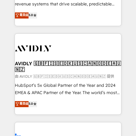
revenue systems that drive scalable, predictable
growth. As a triple-accredited HubSpot Solutions
菁英级
5.0
Partner, we specialize in both strategic RevOps
planning and hands-on technical execution - building
the operational foundation companies need to
thrive. Industries we specialize in: - Manufacturing -
Healthcare - Financial Services - Managed IT (MSP) -
Franchises - Professional Services - And more! How
we help: ✔️ Full HubSpot implementations and portal
AVIDLY 🇬🇧🇫🇮🇸🇪🇩🇰🇺🇸🇨🇦🇳🇴🇩🇪🇦🇺
🇳🇿
optimization ✔️ Data migrations, CRM architecture,
and reporting foundations ✔️ Custom integrations
由 AVIDLY 🇬🇧🇫🇮🇸🇪🇩🇰🇺🇸🇨🇦🇳🇴🇩🇪🇦🇺🇳🇿 提供
and workflow automation ✔️ User adoption
HubSpot’s 5x Global Partner of the Year and 2024
programs, training, and enablement Through project-
EMEA & APAC Partner of the Year. The world’s most
based engagements and ongoing RevOps
experienced and fully accredited HubSpot Solutions
菁英级
5.0
partnerships, we guide organizations through the
Partner. 🚀 With 2,750+ HubSpot projects delivered
revenue maturity model - delivering the right
and 370+ specialists across EMEA, APAC and NAM,
improvements at the right time so operations
we de-risk complex CRM programmes and
evolve strategically and sustainably as the business
accelerate ROI across every HubSpot Hub. 🧭 From
grows.