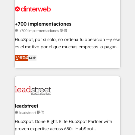
experience, functionality, and adoption across sales,
complex use cases 🏆 CRM Implementation,
marketing, and service teams. From setup to
Platform Enablement, Custom Integration and
refinement, we streamline workflows, improve lead
Onboarding Accredited 🔐 ISO27001 & ISO9001
management, and speed up deal closures. With 500+
+700 implementaciones
Certified
projects completed, our Agile approach ensures your
由 +700 implementaciones 提供
HubSpot CRM drives measurable results. Our
HubSpot, por sí solo, no ordena tu operación —y ese
RevOps services align your sales, marketing, and
es el motivo por el que muchas empresas lo pagan y
customer success teams for peak performance. We
aun así no crecen. Suele ser un círculo: procesos que
菁英级
4.8
optimize the revenue lifecycle—lead generation to
no generan datos confiables, datos que no permiten
retention—by refining processes and eliminating
decidir bien, y decisiones que no logran mejorar los
inefficiencies. Using HubSpot tools and data-driven
procesos. Y así, vuelta tras vuelta, el negocio gira sin
strategies, we create scalable solutions that
avanzar —un problema que tiene menos que ver con
maximize profitability and adapt to your goals.
el CRM y más con cómo opera la empresa por
debajo. Te acompañamos a ordenar tu operación
paso a paso, sin frenarla, con la adopción que todos
leadstreet
buscan y pocos logran. Así HubSpot por fin rinde. Y
由 leadstreet 提供
hay algo más: cada proceso que ordenás construye
HubSpot. Done Right. Elite HubSpot Partner with
el contexto real de cómo opera tu empresa —lo
proven expertise across 650+ HubSpot
único que no se compra ni se copia—. En un mundo