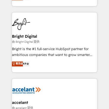
implementations for mid-market & enterprise
companies. We are woman-owned, powered by
coffee, and we ❤️ dogs. We produce award-winning
work for our clients. 🏆2023 Technical Expertise
Impact Award 🏆2022 Technical Expertise Impact
Award 🏆2022 Platform Migration Excellence Impact
Award 🏆2020 Elite Solutions Partner 🏆2019
Bright Digital
Integrations HubSpot Impact Award 🏆2019
由 Bright Digital 提供
Marketing Enablement HubSpot Impact Award 🏆
Bright is the #1 full-service HubSpot partner for
2018 Website Design HubSpot Impact Award 🏆2017
ambitious companies that want to grow smarter.
Website Design HubSpot Impact Award 🏆2016
From HubSpot onboarding, to training, from
菁英级
4.9
Growth-Driven Design Agency of the Year 🏆2016
developing a new website to lead generation and
Sales Enablement HubSpot Impact Award 🏆2015
digital marketing; we do it all (and with great
Growth-Driven Design Agency of the Year 🏆2015
results)! In short, our services include: - HubSpot
Became the 5th Agency to reach Diamond 🏆2014
consultancy: onboarding, training, data migration -
HubSpot COS Performance Award 🏆2014 HubSpot
HubSpot development: websites, custom modules,
COS Design Award 🏆2013 HubSpot Marketplace
integrations - Marketing & sales solutions: digital
Provider of the Year 🏆2011 Became a HubSpot
marketing, advertising, campaigns, content and
accelant
Partner 📆Founded in 1997
design We connect people, data and technology to
由 accelant 提供