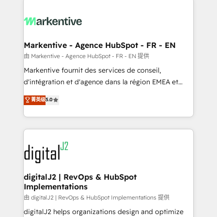
headcount ...by using HubSpot's full capabilities. 🤓
What do you get? 🤓 Our client's are too busy to
learn the ins-and-outs of HubSpot. We give you a
Personal Consultant + Tech Team to handle the
Markentive - Agence HubSpot - FR - EN
heavy lifting of mapping out AND building your ideal
由 Markentive - Agence HubSpot - FR - EN 提供
system. + Get best practices and 'don't know what
Markentive fournit des services de conseil,
you don't know' recommendations to maximize
d'intégration et d'agence dans la région EMEA et
conversions! OTF is an Elite Partner (top 1% of
North America. Avec plus de 115 experts en
菁英级
5.0
6,500+ Partners) and was named 2023 HubSpot
marketing automation, Growth, Revops, CRM et
Partner of the Year 💥 Trusted by 2,500+ companies
webdesign. Markentive is both a consulting firm, a
to help them scale and close more business, by
digital agency and an integrator. With over 115
using HubSpot (the right way). ⭐️ Here's more info:
experts in marketing automation, growth, revops,
www.onthefuze.com/hubspot-admin Contact us to
CRM and webdesign (We focus on EMEA - USA
learn more!
customers).
digitalJ2 | RevOps & HubSpot
Implementations
由 digitalJ2 | RevOps & HubSpot Implementations 提供
digitalJ2 helps organizations design and optimize