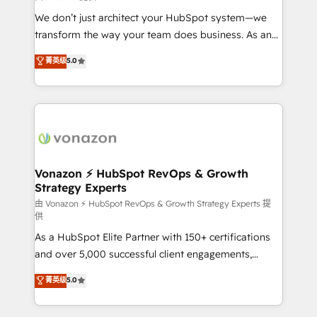
improve customer experiences. With our bright
We don’t just architect your HubSpot system—we
people, exciting ideas and can-do mentality, we
transform the way your team does business. As an
ensure revenue growth on a daily basis. So tell us
Elite HubSpot Solutions Partner, we specialize in
菁英级
5.0
your challenge; our passionate and growth driven
creating tailored, end-to-end CRM solutions that
team of 100+ experts is ready for you! Driving digital
accelerate growth, improve operational efficiency,
growth | www.brightdigital.com
and ensure faster time to value on HubSpot. What
sets us apart? Our people-centric approach. From
day one, our team takes the time to deeply
understand your unique needs, crafting custom
strategies that deliver impactful results. Our mission
Vonazon ⚡ HubSpot RevOps & Growth
Strategy Experts
is to empower you to unlock HubSpot’s full potential
—faster. Through expert training, unmatched
由 Vonazon ⚡ HubSpot RevOps & Growth Strategy Experts 提
供
responsiveness, and ongoing support, we equip
As a HubSpot Elite Partner with 150+ certifications
your team to adopt new systems with confidence
and over 5,000 successful client engagements,
and achieve a unified, data-driven approach to
Vonazon turns marketing complexity into
customer engagement.
菁英级
5.0
measurable, scalable growth. From onboarding to
enterprise-grade campaigns, our in-house team