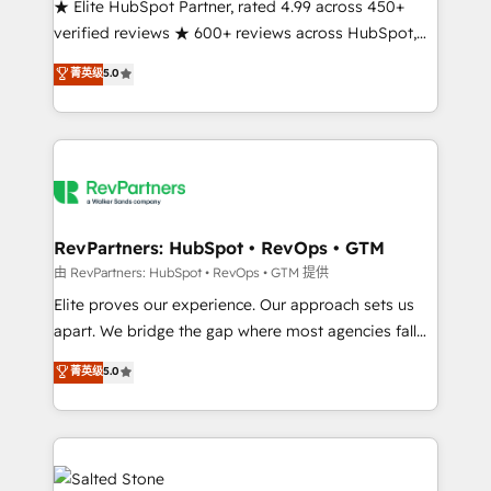
★ Elite HubSpot Partner, rated 4.99 across 450+
verified reviews ★ 600+ reviews across HubSpot,
G2 & Clutch ★ 150+ in-house HubSpot-certified
菁英级
5.0
experts ★ 1,500+ implementations across 25+
countries ★ AI-first, RevOps-led, onboarding-
obsessed INSIDEA helps growing companies turn
HubSpot into a revenue engine. We onboard your
team, migrate your data, and build AI-powered
workflows that drive adoption from week one, in
your time zone. What we do: ➤ Onboarding: Live in
RevPartners: HubSpot • RevOps • GTM
weeks, with workflows built around your business,
由 RevPartners: HubSpot • RevOps • GTM 提供
not a template. ➤ Migration: Move from any legacy
Elite proves our experience. Our approach sets us
CRM. Zero downtime, full data integrity. ➤
apart. We bridge the gap where most agencies fall
Implementation: Configure HubSpot to run your
short by combining GTM strategy with technical
菁英级
5.0
revenue process. Sales, marketing, and service wired
execution to solve the right problem with the right
together. ➤ AI and Integrations: Layer Breeze AI,
solution. As the only firm in the world to hold Elite
custom agents, and APIs to remove manual work. ➤
Partner Accreditations with both HubSpot and Clay,
Ongoing Management: Monthly tune-ups, feature
our clients gain a unique advantage in CRM
rollouts, adoption coaching. Buying HubSpot,
architecture, pipeline generation, data intelligence,