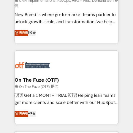
performance advertising via Point Success Media. -
由 CRM Implementations, RevOps, AEO + Web, Demand Gen 提
供
Expert deployment of Breeze AI and custom agents
New Breed is where go-to-market teams partner to
to automate growth. 🏆 Elite Excellence - 8 platform
unlock growth, scale, and transformation. We help
accreditations and deep HIPAA-compliance
companies activate HubSpot’s AI-powered
expertise. - A team of 250+ experts dedicated to
菁英级
5.0
customer platform and operationalize HubSpot’s
your resilient growth.
Loop Marketing framework through expert-led
services, smart agents, and purpose-built apps,
tailored to your business. Together, we unlock
results, fast. ⚙️CRM & RevOps: Align all Hubs to your
buyer journey for clean data, scalability, & reporting.
🎯Demand Gen & ABM: Drive pipeline with inbound,
On The Fuze (OTF)
ABM, AEO, SEO, & paid media. 👩‍💻Web Design:
由 On The Fuze (OTF) 提供
Build high-performing websites with UX, messaging,
🇺🇸 Get a 1 MONTH TRIAL 🇺🇸 Helping lean teams
& conversion strategy that drive results. 🤖AI
get more clients and scale better with our HubSpot
Strategy: Activate Breeze Agents, configure HubSpot
Consulting & 'Done For You' Services. 🚀 Who We
菁英级
4.9
AI, & maximize AEO with tailored AI services. 🧩
Work With 🚀 We help lean, growing companies: -
Integrations: Extend HubSpot with custom
Win more business - Reduce no-shows - Improve
integrations, hosting, & maintenance.
lead & deal conversion rates - Scale with less