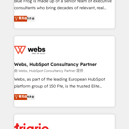
Blue Frog is made up of a senior team of executive
awarded by HubSpot after a rigorous process for
consultants who bring decades of relevant, real
CRM, Solutions Architecture, Onboarding , Data
world experience to our client engagements. "Blue
菁英级
5.0
Migration, Custom Integration & Platform
Frog is a top, trusted partner in HubSpot's
Enablement -Onboarded over 500 businesses to
ecosystem for a reason. Their team brings over a
HubSpot -Top 1% of partners worldwide -In-house
decade of experience to the table, along with deep
team of 25+ experts Contact us today to help you
knowledge of the HubSpot platform and strategies
get more from your investment in HubSpot.
for driving growth. They are committed to helping
www.bbdboom.com
our customers grow and finding solutions that fit
their unique business needs. We are thrilled to have
Webs, HubSpot Consultancy Partner
Blue Frog in the HubSpot ecosystem leading the
由 Webs, HubSpot Consultancy Partner 提供
way for customers!" - Yamini Rangan, CEO of
Webs, as part of the leading European HubSpot
HubSpot “Our experience with the team at Blue Frog
platform group of 150 Fte, is the trusted Elite
has been nothing short of extraordinary. Their years
HubSpot CRM Partner offering you a roadmap on
菁英级
4.8
of experience and quality of skilled staff has earned
maximizing EBITDA and achieving Commercial
them a trusted reputation within the HubSpot
Excellence. With our targeted processes, we
ecosystem as a reliable partner capable of delivering
strengthen your digital transformation and minimize
remarkable experiences for our most sophisticated
costs. As HubSpot's Advanced Accredited CRM
clients.” - Brian Garvey, VP, Solutions Partner
Implementation partner, we provide expertise to