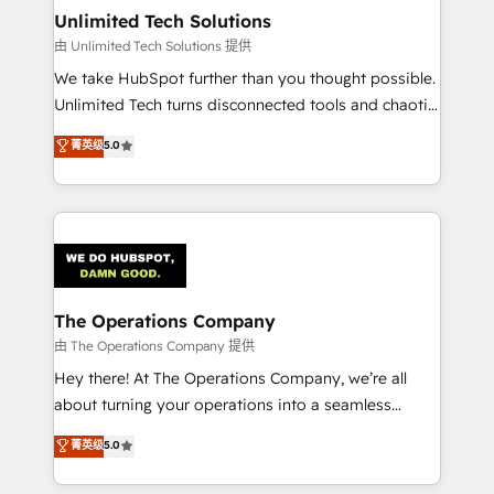
growth. Our multidisciplinary team designs solutions
Unlimited Tech Solutions
that simplify complexity, boost performance, and
由 Unlimited Tech Solutions 提供
turn innovation into real impact. 🌍 Highlights •
We take HubSpot further than you thought possible.
HubSpot Partner since 2012 • 2022 EMEA Impact
Unlimited Tech turns disconnected tools and chaotic
Award: Best Integration • 150+ successful HubSpot
processes into a seamless, high-performing revenue
菁英级
5.0
projects • Clients in 30+ industries • Proprietary
engine. We combine RevOps strategy with deep
technology for integrations • Multilingual team:
technical execution to help teams scale faster—with
English, Spanish, Portuguese & Italian 👉 Grow
cleaner data, smarter automation, and more
smarter with AI and HubSpot.
predictable revenue. Specialties: · HubSpot
Implementation & Migration · Native & Custom
Integrations · Custom Development · CPQ & FSM ·
Reporting & Analytics · GTM Architecture · Sales &
The Operations Company
Marketing Enablement If you’re ready to elevate
由 The Operations Company 提供
HubSpot from “just your CRM” to your growth
Hey there! At The Operations Company, we’re all
infrastructure—let’s talk.
about turning your operations into a seamless
experience that powers real results. We specialize in
菁英级
5.0
transforming complex systems into efficient,
scalable solutions that work across your entire