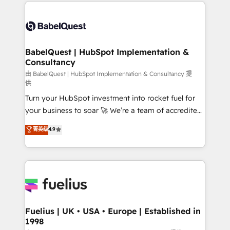
and team training • CRM migration: Salesforce,
Customer First HubSpot Impact Award - Integrations
Pipedrive, Dynamics etc • Technical projects inc.
Innovation HubSpot Impact Award - Platform
Custom API integrations & ERP systems inc. SAP and
Migration Excellence HubSpot Impact Award -
Netsuite A little about us... • Boutique 'Elite' Team (12
Platform Excellence 35+ full-time HubSpot
super skilled members) • 150+ Clients for Sales Hub,
BabelQuest | HubSpot Implementation &
professionals.
Consultancy
Marketing Hub, Service Hub, Data Hub and Website
(CMS) • ISO/IEC 27001:2022, ISO 9001:2015 and
由 BabelQuest | HubSpot Implementation & Consultancy 提
供
now... ISO 42001: 2023 certified • Exclusive AI
Turn your HubSpot investment into rocket fuel for
'GuardHub' governance framework, based on ISO
your business to soar 🚀 We’re a team of accredited
42001 - helping you 'organise complexity' 𝗥𝗲𝗮𝗱𝘆
HubSpot experts ready to help you. We can
𝗳𝗼𝗿 𝘁𝗵𝗲 𝗻𝗲𝘅𝘁 𝘀𝘁𝗲𝗽? Click the 👈 '𝗖𝗼𝗻𝘁𝗮𝗰𝘁
菁英级
4.9
implement the platform into complex business
𝗯𝘂𝘀𝗶𝗻𝗲𝘀𝘀' button to get in touch (𝘸𝘦'𝘳𝘦 𝘴𝘶𝘱𝘦𝘳
environments, optimise what you've got and make
𝘳𝘦𝘴𝘱𝘰𝘯𝘴𝘪𝘷𝘦)
sure you can actually use it, build your website in
HubSpot or create an inbound marketing strategy
for you and execute it on HubSpot. We are on the
G-Cloud 14 CCS (Crown Commercial Service)
framework, meaning we've been accredited by
Fuelius | UK • USA • Europe | Established in
1998
HubSpot and vetted by the CCS, which means we