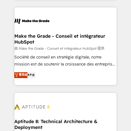
hundreds of organizations in dozens of industries,
HubSpot's Global Partner of the Year in 2024,
there’s a good chance one of our globally integrated
consistently ranked among their top 5 partners
teams has worked with clients just like you Let’s
worldwide, and with over 15 years in the ecosystem,
explore whether S2 is the partner you’ve been
Huble has built a track record that speaks for itself.
looking for...and get your next big initiative moving!
One company, one operating model, delivering
Make the Grade - Conseil et intégrateur
HubSpot
across offices and consulting teams in the UK, USA,
Canada, Germany, France, Belgium, Singapore, and
由 Make the Grade - Conseil et intégrateur HubSpot 提供
South Africa. Certified compliant with ISO/IEC
Société de conseil en stratégie digitale, notre
27001:2022 and ISO 9001:2015 across all seven
mission est de soutenir la croissance des entreprises
international offices and 175+ employees.
B2B à travers l’acquisition de nouveaux clients,
菁英级
4.9
l'intégration CRM et le développement des revenus
auprès de vos comptes existants. En France et à
l'international, nous travaillons avec des ETI
ambitieuses, des grands groupes voulant aller au-
delà d’une simple transformation digitale et des
startups florissantes. Nos 3 grandes expertises sont :
➤ L’intégration de CRM et de méthodologie RevOps
Aptitude 8: Technical Architecture &
Deployment
pour aligner les équipes marketing, commerciales et