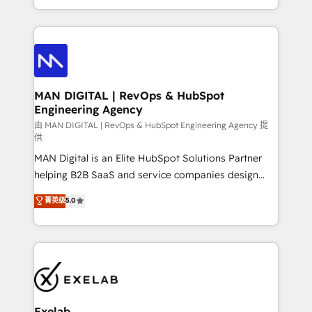
migrations and integrations, automation, reporting,
organisation can confidently stand behind. We are
governance, Claude AI strategy, and custom
an Elite Partner built on one belief: technology is
integrations. We work best with mid-market and
only as good as the revenue system around it. Our
enterprise organizations that have outgrown basic
strategists, RevOps specialists and technical
CRM setup and need a long-term partner with
consultants care as much about outcomes as our
strategic guidance and deep technical expertise.
clients do. Working with 200+ mid-market B2B
MAN DIGITAL | RevOps & HubSpot
Engineering Agency
businesses has taught us exactly where things break.
Where forecasts fall apart. Where marketing and
由 MAN DIGITAL | RevOps & HubSpot Engineering Agency 提
供
sales lose alignment. A CRO needs forecasting
MAN Digital is an Elite HubSpot Solutions Partner
leadership can trust. A Head of Marketing needs
helping B2B SaaS and service companies design
attribution Sales respects. A RevOps lead needs
HubSpot as a revenue system, not a marketing tool.
governance from day one. A founder stepping back
菁英级
5.0
We turn fragmented processes and unreliable data
needs visibility without the weeds. We're one of the
into one operational source of truth for GTM teams
UK's most experienced HubSpot teams, but that's
and leadership. What We Do ➡️ CRM Architecture &
the credential, not the point. Our clients trust us to
Implementation 🧩 – Scalable data models and
own their revenue engine and the outcomes.
pipelines ➡️ Revenue Operations 📈 – Lead, deal,
onboarding, and renewal processes ➡️ GTM
Operations ⚙️ – Automation, forecasting, and
Exelab